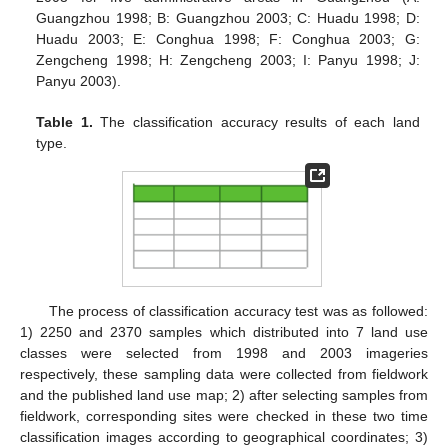
Guangzhou 1998; B: Guangzhou 2003; C: Huadu 1998; D:
Huadu 2003; E: Conghua 1998; F: Conghua 2003; G:
Zengcheng 1998; H: Zengcheng 2003; I: Panyu 1998; J:
Panyu 2003).
Table 1.
The classification accuracy results of each land
type.
The process of classification accuracy test was as followed:
1) 2250 and 2370 samples which distributed into 7 land use
classes were selected from 1998 and 2003 imageries
respectively, these sampling data were collected from fieldwork
and the published land use map; 2) after selecting samples from
fieldwork, corresponding sites were checked in these two time
classification images according to geographical coordinates; 3)