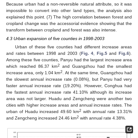
Because urban had a non-reversible natural attribute, so it was
impossible to convert into other land types, the analysis also
explained this point. (7) The high correlation between forest and
cropland change was the accessorial evidence showing that the
transform between cropland and forest was also intense.
4.3 Urban expansion of five counties in 1998-2003
Urban of these five counties had different increase areas
and rates between 1998 and 2003 (
Fig. 4
,
Fig.5
and
Fig.6
).
Among these five counties, Panyu had the largest increase area
2
which reached 86.37 km
and Guangzhou had the smallest
2
increase area, only 1.04 km
. At the same time, Guangzhou had
the slowest annual increase rate (0.08%), but Panyu had very
faster annual increase rate (19.20%). However, Conghua had
the fastest annual increase rate 41.10% although its increase
area was not larger. Huadu and Zengcheng were another two
cities with higher increase areas and annual increase rates. The
2
urban of Huadu increased 49.60 km
with annual rate 13.31%
2
and Zengcheng increased 24.46 km
with annual rate 4.38%.