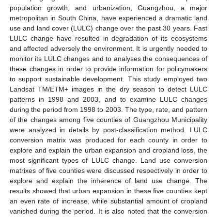
population growth, and urbanization, Guangzhou, a major
metropolitan in South China, have experienced a dramatic land
use and land cover (LULC) change over the past 30 years. Fast
LULC change have resulted in degradation of its ecosystems
and affected adversely the environment. It is urgently needed to
monitor its LULC changes and to analyses the consequences of
these changes in order to provide information for policymakers
to support sustainable development. This study employed two
Landsat TM/ETM+ images in the dry season to detect LULC
patterns in 1998 and 2003, and to examine LULC changes
during the period from 1998 to 2003. The type, rate, and pattern
of the changes among five counties of Guangzhou Municipality
were analyzed in details by post-classification method. LULC
conversion matrix was produced for each county in order to
explore and explain the urban expansion and cropland loss, the
most significant types of LULC change. Land use conversion
matrixes of five counties were discussed respectively in order to
explore and explain the inherence of land use change. The
results showed that urban expansion in these five counties kept
an even rate of increase, while substantial amount of cropland
vanished during the period. It is also noted that the conversion