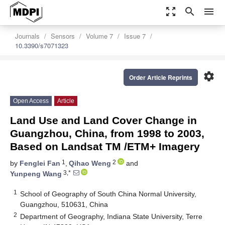
zoom_out_map
search
menu
Journals
Sensors
Volume 7
Issue 7
10.3390/s7071323
settings
Order Article Reprints
Open Access
Article
Land Use and Land Cover Change in
Guangzhou, China, from 1998 to 2003,
Based on Landsat TM /ETM+ Imagery
1
2
by
Fenglei Fan
,
Qihao Weng
and
3,*
Yunpeng Wang
1
School of Geography of South China Normal University,
Guangzhou, 510631, China
2
Department of Geography, Indiana State University, Terre