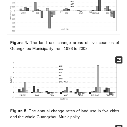
Figure 4.
The land use change areas of five counties of
Guangzhou Municipality from 1998 to 2003.
Figure 5.
The annual change rates of land use in five cities
and the whole Guangzhou Municipality.