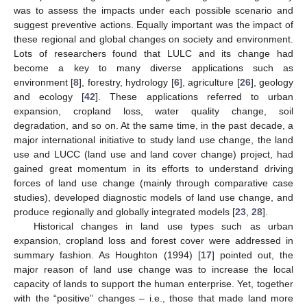
was to assess the impacts under each possible scenario and
suggest preventive actions. Equally important was the impact of
these regional and global changes on society and environment.
Lots of researchers found that LULC and its change had
become a key to many diverse applications such as
environment [
8
], forestry, hydrology [
6
], agriculture [
26
], geology
and ecology [
42
]. These applications referred to urban
expansion, cropland loss, water quality change, soil
degradation, and so on. At the same time, in the past decade, a
major international initiative to study land use change, the land
use and LUCC (land use and land cover change) project, had
gained great momentum in its efforts to understand driving
forces of land use change (mainly through comparative case
studies), developed diagnostic models of land use change, and
produce regionally and globally integrated models [
23
,
28
].
Historical changes in land use types such as urban
expansion, cropland loss and forest cover were addressed in
summary fashion. As Houghton (1994) [
17
] pointed out, the
major reason of land use change was to increase the local
capacity of lands to support the human enterprise. Yet, together
with the “positive” changes – i.e., those that made land more