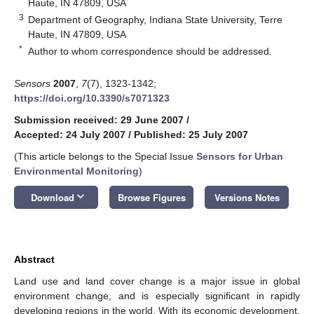
Haute, IN 47809, USA
3
Department of Geography, Indiana State University, Terre
Haute, IN 47809, USA
*
Author to whom correspondence should be addressed.
Sensors
2007
,
7
(7), 1323-1342;
https://doi.org/10.3390/s7071323
Submission received: 29 June 2007
/
Accepted: 24 July 2007
/
Published: 25 July 2007
(This article belongs to the Special Issue
Sensors for Urban
Environmental Monitoring
)
keyboard_arrow_down
Download
Browse Figures
Versions Notes
Abstract
Land use and land cover change is a major issue in global
environment change, and is especially significant in rapidly
developing regions in the world. With its economic development,