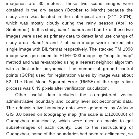
imageries are 30 meters. These two scene images were
obtained in the dry season (October to March) because the
study area was located in the subtropical area (21°- 23°N),
which was mostly cloudy during the rainy season (April to
September). In this study, band1-band5 and band 7 of these two
images were used as primary data to detect land use change of
study area. Band1-5 and 7 of each image were stacked into
single image with BIL format respectively. The stacked TM 1998
image was geo-coded to ETM+2003 image by “map to map”
method and was re-sampled using a nearest neighbor algorithm
with a first-order polynomial. The number of ground control
points (GCPs) used for registration varies by image was about
52. The Root Mean Squared Error (RMSE) of the registration
process was 0.49 pixels after verification calculation.
Other useful data included the co-registered vector
administrative boundary and county level socioeconomic data.
The administrative boundary data were generated by ArcView
GIS 3.0 based on topography map (the scale is 1:1200000) of
Guangzhou municipality, which were used as masks to get
subset-images of each county. Due to the restructuring of
Guangzhou, some of the boundaries had been re-delineated, so