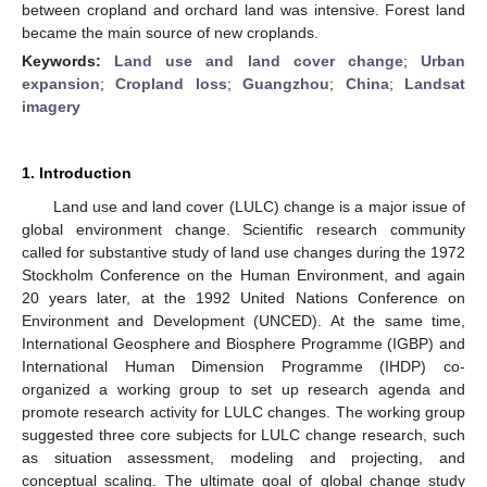
between cropland and orchard land was intensive. Forest land
became the main source of new croplands.
Keywords:
Land use and land cover change
;
Urban
expansion
;
Cropland loss
;
Guangzhou
;
China
;
Landsat
imagery
1. Introduction
Land use and land cover (LULC) change is a major issue of
global environment change. Scientific research community
called for substantive study of land use changes during the 1972
Stockholm Conference on the Human Environment, and again
20 years later, at the 1992 United Nations Conference on
Environment and Development (UNCED). At the same time,
International Geosphere and Biosphere Programme (IGBP) and
International Human Dimension Programme (IHDP) co-
organized a working group to set up research agenda and
promote research activity for LULC changes. The working group
suggested three core subjects for LULC change research, such
as situation assessment, modeling and projecting, and
conceptual scaling. The ultimate goal of global change study