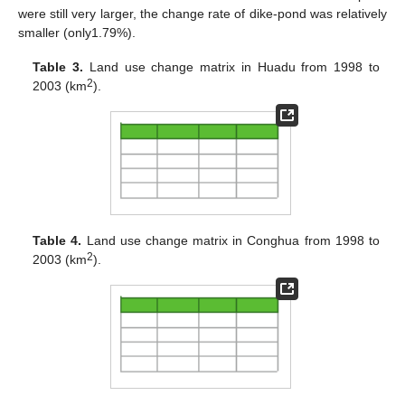
were still very larger, the change rate of dike-pond was relatively
smaller (only1.79%).
Table 3.
Land use change matrix in Huadu from 1998 to
2
2003 (km
).
Table 4.
Land use change matrix in Conghua from 1998 to
2
2003 (km
).