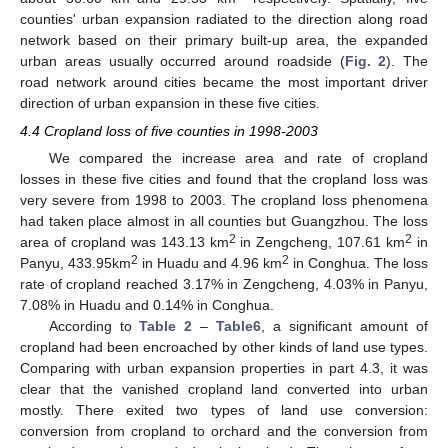
counties' urban expansion radiated to the direction along road
network based on their primary built-up area, the expanded
urban areas usually occurred around roadside (
Fig. 2
). The
road network around cities became the most important driver
direction of urban expansion in these five cities.
4.4 Cropland loss of five counties in 1998-2003
We compared the increase area and rate of cropland
losses in these five cities and found that the cropland loss was
very severe from 1998 to 2003. The cropland loss phenomena
had taken place almost in all counties but Guangzhou. The loss
2
2
area of cropland was 143.13 km
in Zengcheng, 107.61 km
in
2
2
Panyu, 433.95km
in Huadu and 4.96 km
in Conghua. The loss
rate of cropland reached 3.17% in Zengcheng, 4.03% in Panyu,
7.08% in Huadu and 0.14% in Conghua.
According to
Table 2
–
Table6
, a significant amount of
cropland had been encroached by other kinds of land use types.
Comparing with urban expansion properties in part 4.3, it was
clear that the vanished cropland land converted into urban
mostly. There exited two types of land use conversion:
conversion from cropland to orchard and the conversion from