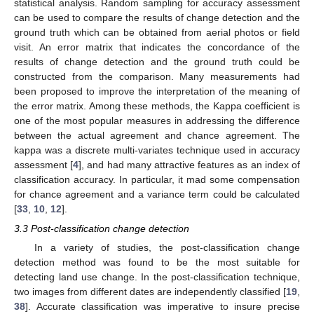
statistical analysis. Random sampling for accuracy assessment
can be used to compare the results of change detection and the
ground truth which can be obtained from aerial photos or field
visit. An error matrix that indicates the concordance of the
results of change detection and the ground truth could be
constructed from the comparison. Many measurements had
been proposed to improve the interpretation of the meaning of
the error matrix. Among these methods, the Kappa coefficient is
one of the most popular measures in addressing the difference
between the actual agreement and chance agreement. The
kappa was a discrete multi-variates technique used in accuracy
assessment [
4
], and had many attractive features as an index of
classification accuracy. In particular, it mad some compensation
for chance agreement and a variance term could be calculated
[
33
,
10
,
12
].
3.3 Post-classification change detection
In a variety of studies, the post-classification change
detection method was found to be the most suitable for
detecting land use change. In the post-classification technique,
two images from different dates are independently classified [
19
,
38
]. Accurate classification was imperative to insure precise