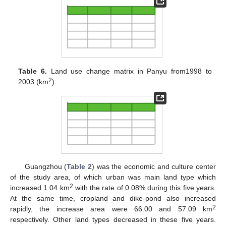
Table 6.
Land use change matrix in Panyu from1998 to
2
2003 (km
).
Guangzhou (
Table 2
) was the economic and culture center
of the study area, of which urban was main land type which
2
increased 1.04 km
with the rate of 0.08% during this five years.
At the same time, cropland and dike-pond also increased
2
rapidly, the increase area were 66.00 and 57.09 km
respectively. Other land types decreased in these five years.