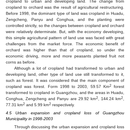
cropland to urban and developing land. The change from
11. May
12. May
13. May
14. May
15. May
16. May
17. May
18. May
19. May
21. May
22. May
23. May
24. May
25. May
26. May
27. May
28. May
29. May
31. May
1. Jun
2. Jun
3. Jun
4. Jun
5. Jun
6. Jun
7. Jun
8. Jun
10. Jun
11. Jun
12. Jun
13. Jun
14. Jun
15. Jun
16. Jun
17. Jun
18. Jun
20. Jun
21. Jun
22. Jun
23. Jun
24. Jun
25. Jun
26. Jun
27. Jun
28. Jun
30. Jun
1. Jul
2. Jul
3. Jul
4. Jul
5. Jul
6. Jul
7. Jul
8. Jul
10. Jul
11. Jul
12. Jul
13. Jul
14. Jul
15. Jul
16. Jul
17. Jul
18. Jul
20. Jul
21. Jul
22. Jul
23. Jul
24. Jul
25. Jul
26. Jul
27. Jul
28. Jul
30. Jul
31. Jul
1. Aug
2. Aug
3. Aug
4. Aug
5. Aug
6. Aug
7. Aug
cropland to orchard was the result of agricultural restructuring.
Before 1998, the dominant type of land was cropland in Huadu,
Zengcheng, Panyu and Conghua, and the planting were
controlled strictly, so the changes between cropland and orchard
were relatively determinate. But, with the economy developing,
this simple agricultural pattern of land use was faced with great
challenges from the market force. The economic benefit of
orchard was higher than that of cropland, so under the
economic driving, more and more peasants planted fruit not
corns as before.
Although a lot of cropland had transformed to urban and
developing land, other type of land use still transformed to it,
such as forest. It was considered that the main component of
2
cropland was forest. Form 1998 to 2003, 59.57 Km
forest
transformed to cropland in Guangzhou, and the areas in Huadu,
2
2
Conghua, Zengcheng and Panyu are 29.92 km
, 144.24 km
,
2
2
77.31 km
and 5.99 km
respectively.
4.5 Urban expansion and cropland loss of Guangzhou
Municipality in 1998-2003
Through discussing the urban expansion and cropland loss