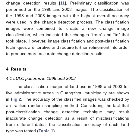
change detection results [
11
]. Preliminary classification was
performed on the 1998 and 2003 images. The classification of
the 1998 and 2003 images with the highest overall accuracy
were used in the change detection process. The classification
images were combined to create a new change image
classification, which indicated the changes “from” and “to” that
took place. However, image classification and post-classification
techniques are iterative and require further refinement into order
to produce more accurate change detection results.
4. Results
4.1 LULC patterns in 1998 and 2003
The classification images of land use in 1998 and 2003 for
five administrative areas in Guangzhou municipality are shown
in
Fig 2
. The accuracy of the classified images was checked by
a stratified random sampling method. Considering the fact that
post-classification change detection technique may result
inaccurate change detection as a result of misclassifications
from different dates, the classification accuracy of each land
type was tested (
Table 1
).