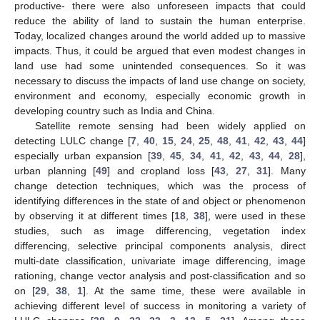
productive- there were also unforeseen impacts that could
reduce the ability of land to sustain the human enterprise.
Today, localized changes around the world added up to massive
impacts. Thus, it could be argued that even modest changes in
land use had some unintended consequences. So it was
necessary to discuss the impacts of land use change on society,
environment and economy, especially economic growth in
developing country such as India and China.
Satellite remote sensing had been widely applied on
detecting LULC change [
7
,
40
,
15
,
24
,
25
,
48
,
41
,
42
,
43
,
44
]
especially urban expansion [
39
,
45
,
34
,
41
,
42
,
43
,
44
,
28
],
urban planning [
49
] and cropland loss [
43
,
27
,
31
]. Many
change detection techniques, which was the process of
identifying differences in the state of and object or phenomenon
by observing it at different times [
18
,
38
], were used in these
studies, such as image differencing, vegetation index
differencing, selective principal components analysis, direct
multi-date classification, univariate image differencing, image
rationing, change vector analysis and post-classification and so
on [
29
,
38
,
1
]. At the same time, these were available in
achieving different level of success in monitoring a variety of