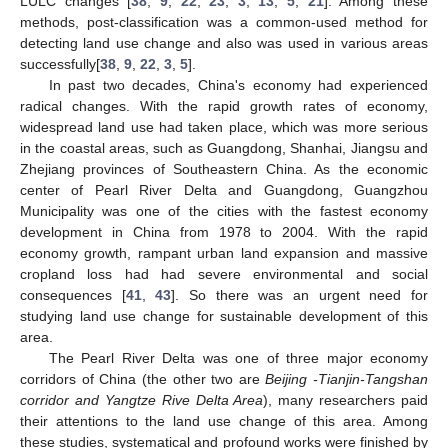
LULC changes [
38
,
9
,
22
,
23
,
3
,
13
,
5
,
21
]. Among these
methods, post-classification was a common-used method for
detecting land use change and also was used in various areas
successfully[
38
,
9
,
22
,
3
,
5
].
In past two decades, China's economy had experienced
radical changes. With the rapid growth rates of economy,
widespread land use had taken place, which was more serious
in the coastal areas, such as Guangdong, Shanhai, Jiangsu and
Zhejiang provinces of Southeastern China. As the economic
center of Pearl River Delta and Guangdong, Guangzhou
Municipality was one of the cities with the fastest economy
development in China from 1978 to 2004. With the rapid
economy growth, rampant urban land expansion and massive
cropland loss had had severe environmental and social
consequences [
41
,
43
]. So there was an urgent need for
studying land use change for sustainable development of this
area.
The Pearl River Delta was one of three major economy
corridors of China (the other two are
Beijing -Tianjin-Tangshan
corridor and Yangtze Rive Delta Area
), many researchers paid
their attentions to the land use change of this area. Among
these studies, systematical and profound works were finished by