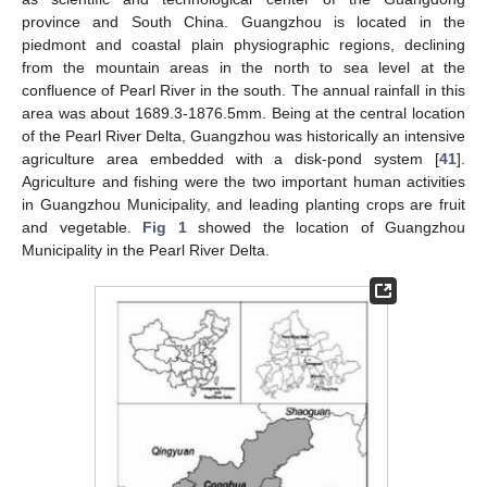
province and South China. Guangzhou is located in the
piedmont and coastal plain physiographic regions, declining
from the mountain areas in the north to sea level at the
confluence of Pearl River in the south. The annual rainfall in this
area was about 1689.3-1876.5mm. Being at the central location
of the Pearl River Delta, Guangzhou was historically an intensive
agriculture area embedded with a disk-pond system [
41
].
Agriculture and fishing were the two important human activities
in Guangzhou Municipality, and leading planting crops are fruit
and vegetable.
Fig 1
showed the location of Guangzhou
Municipality in the Pearl River Delta.