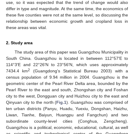
use, so it was expected that the trend of change would also
differ in type and magnitude. At the same time, the economics of
these five counties were not at the same level, so discussing the
relationship between economic growth and cropland loss in
these areas was vital.
2. Study area
The study area of this paper was Guangzhou Municipality in
South China. Guangzhou is located in between 112°57′E to
114°3′E and 22°26′N to 23°56′N, which uses approximately
2
7434.4 km
(Guangdong's Statistical Bureau 2003) with a
census population of 9.94 million in 2004. Guangzhou is the
geometric center of the Pearl River Delta area, bounded by the
Pearl River to the east and south, Zhongshan city and Foshan
city to the west, Dongguan city and Huizhou city to the east and
Qinyuan city to the north (
Fig.1
). Guangzhou was comprised of
ten urban districts (Panyu, Huadu, Yuexiu, Dongshan, Haizhu,
Liwan, Tianhe, Baiyun, Huangpu and Fangchun) and two
subordinate county-level cities (Conghua, Zengcheng).
Guangzhou is a political, economic, educational, cultural, as well
as scientific and technological center of the Guangdong