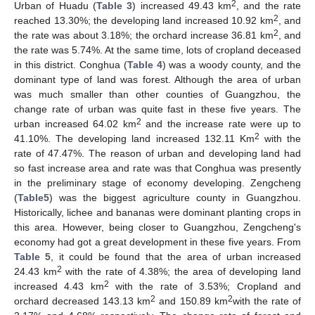
2
Urban of Huadu (
Table 3
) increased 49.43 km
, and the rate
2
reached 13.30%; the developing land increased 10.92 km
, and
2
the rate was about 3.18%; the orchard increase 36.81 km
, and
the rate was 5.74%. At the same time, lots of cropland deceased
in this district. Conghua (
Table 4
) was a woody county, and the
dominant type of land was forest. Although the area of urban
was much smaller than other counties of Guangzhou, the
change rate of urban was quite fast in these five years. The
2
urban increased 64.02 km
and the increase rate were up to
2
41.10%. The developing land increased 132.11 Km
with the
rate of 47.47%. The reason of urban and developing land had
so fast increase area and rate was that Conghua was presently
in the preliminary stage of economy developing. Zengcheng
(
Table5
) was the biggest agriculture county in Guangzhou.
Historically, lichee and bananas were dominant planting crops in
this area. However, being closer to Guangzhou, Zengcheng's
economy had got a great development in these five years. From
Table 5
, it could be found that the area of urban increased
2
24.43 km
with the rate of 4.38%; the area of developing land
2
increased 4.43 km
with the rate of 3.53%; Cropland and
2
2
orchard decreased 143.13 km
and 150.89 km
with the rate of