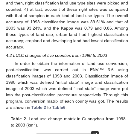
and then, right classification land use type sites were picked and
counted; 4) at last, account of these right sites was compared
with that of samples in each kind of land use types. The overall
accuracy of 1998 classification image was 89.61% and that of
2003 was 93.24%, and the Kappa was 0.79 and 0.86. Among
these types of land use, urban land had highest classification
accuracy; cropland and developing land had lowest classification
accuracy.
4.2 LULC changes of five counties from 1998 to 2003
In order to obtain the information of land use conversion,
post-classification was carried out in ENVI™ 3.6 using
classification images of 1998 and 2003. Classification image of
1998 which was defined “initial state” image and classification
image of 2003 which was defined “final state” image were put
into the post-classification procedure respectively. Through this
program, conversion matrix of each county was got. The results
are shown in
Table 2
to
Table6
.
Table 2.
Land use change matrix in Guangzhou from 1998
2
to 2003 (km
).