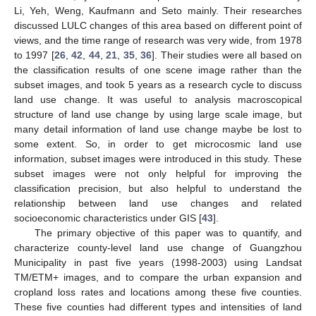
Li, Yeh, Weng, Kaufmann and Seto mainly. Their researches
discussed LULC changes of this area based on different point of
views, and the time range of research was very wide, from 1978
to 1997 [
26
,
42
,
44
,
21
,
35
,
36
]. Their studies were all based on
the classification results of one scene image rather than the
subset images, and took 5 years as a research cycle to discuss
land use change. It was useful to analysis macroscopical
structure of land use change by using large scale image, but
many detail information of land use change maybe be lost to
some extent. So, in order to get microcosmic land use
information, subset images were introduced in this study. These
subset images were not only helpful for improving the
classification precision, but also helpful to understand the
relationship between land use changes and related
socioeconomic characteristics under GIS [
43
].
The primary objective of this paper was to quantify, and
characterize county-level land use change of Guangzhou
Municipality in past five years (1998-2003) using Landsat
TM/ETM+ images, and to compare the urban expansion and
cropland loss rates and locations among these five counties.
These five counties had different types and intensities of land