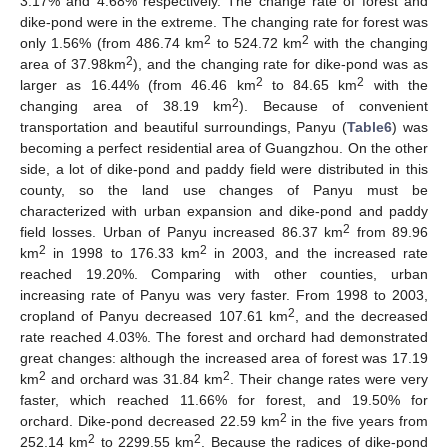
3.17% and 4.68% respectively. The change rate of forest and
dike-pond were in the extreme. The changing rate for forest was
2
2
only 1.56% (from 486.74 km
to 524.72 km
with the changing
2
area of 37.98km
), and the changing rate for dike-pond was as
2
2
larger as 16.44% (from 46.46 km
to 84.65 km
with the
2
changing area of 38.19 km
). Because of convenient
transportation and beautiful surroundings, Panyu (
Table6
) was
becoming a perfect residential area of Guangzhou. On the other
side, a lot of dike-pond and paddy field were distributed in this
county, so the land use changes of Panyu must be
characterized with urban expansion and dike-pond and paddy
2
field losses. Urban of Panyu increased 86.37 km
from 89.96
2
2
km
in 1998 to 176.33 km
in 2003, and the increased rate
reached 19.20%. Comparing with other counties, urban
increasing rate of Panyu was very faster. From 1998 to 2003,
2
cropland of Panyu decreased 107.61 km
, and the decreased
rate reached 4.03%. The forest and orchard had demonstrated
great changes: although the increased area of forest was 17.19
2
2
km
and orchard was 31.84 km
. Their change rates were very
faster, which reached 11.66% for forest, and 19.50% for
2
orchard. Dike-pond decreased 22.59 km
in the five years from
2
2
252.14 km
to 2299.55 km
. Because the radices of dike-pond