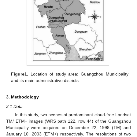
Figure1.
Location of study area: Guangzhou Municipality
and its main administrative districts.
3. Methodology
3.1 Data
In this study, two scenes of predominant cloud-free Landsat
TM/ ETM+ images (WRS path 122, row 44) of the Guangzhou
Municipality were acquired on December 22, 1998 (TM) and
January 10, 2003 (ETM+) respectively. The resolutions of two