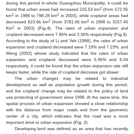
during this period in whole Guangzhou Municipality, it could be
2
found that urban areas had increased 225.53 km
(from 572.95
2
2
km
in 1998 to 798.28 km
in 2003), while cropland areas had
2
2
decreased 623.66 km
(from 3781.06 km
in 1998 to 3157.40
2
Km
in 2003) (
Fig.4
). The rates of urban expansion and
cropland decreased were 7.86% and 3.30% respectively (
Fig.5
).
According to the study of Li and Yeh (1998), the rates of urban
expansion and cropland decreased were 7.19% and 7.23%, and
Weng (2002) whose study indicated that the rates of urban
expansion and cropland decreased were 5.96% and 6.04
respectively, it could be found that the urban expansion rate still
keeps faster, while the rate of cropland decrease got slower.
The urban changes may be related to industrial
development as well as population growth during this period,
and the cropland change may be related to the policy of land
use protecting of government since 1998. At the same time, the
spatial process of urban expansion showed a close relationship
with the distance from major roads and from the geometric
center of a city, which indicates that the road was a most
important drive to urban expansion (
Fig. 2
).
Developing land was defined as an area that has recently