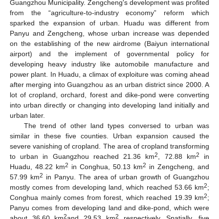
Guangzhou Municipality. Zengcheng's development was profited
from the “agriculture-to-industry economy” reform which
sparked the expansion of urban. Huadu was different from
Panyu and Zengcheng, whose urban increase was depended
on the establishing of the new airdrome (Baiyun international
airport) and the implement of governmental policy for
developing heavy industry like automobile manufacture and
power plant. In Huadu, a climax of exploiture was coming ahead
after merging into Guangzhou as an urban district since 2000. A
lot of cropland, orchard, forest and dike-pond were converting
into urban directly or changing into developing land initially and
urban later.
The trend of other land types conversed to urban was
similar in these five counties. Urban expansion caused the
severe vanishing of cropland. The area of cropland transforming
2
2
to urban in Guangzhou reached 21.36 km
, 72.88 km
in
2
2
Huadu, 48.22 km
in Conghua, 50.13 km
in Zengcheng, and
2
57.99 km
in Panyu. The area of urban growth of Guangzhou
2
mostly comes from developing land, which reached 53.66 km
;
2
Conghua mainly comes from forest, which reached 19.39 km
;
Panyu comes from developing land and dike-pond, which were
2
2
about 36.60 km
and 29.53 km
respectively. Spatially, five