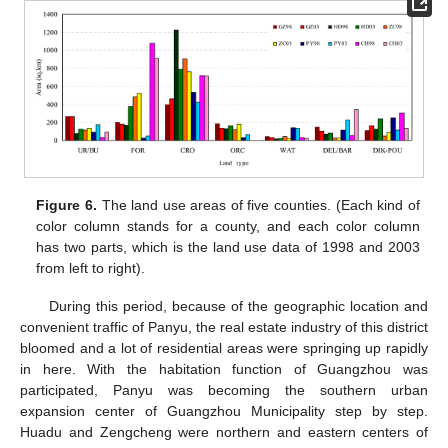
Figure 6.
The land use areas of five counties. (Each kind of
color column stands for a county, and each color column
has two parts, which is the land use data of 1998 and 2003
from left to right).
During this period, because of the geographic location and
convenient traffic of Panyu, the real estate industry of this district
bloomed and a lot of residential areas were springing up rapidly
in here. With the habitation function of Guangzhou was
participated, Panyu was becoming the southern urban
expansion center of Guangzhou Municipality step by step.
Huadu and Zengcheng were northern and eastern centers of