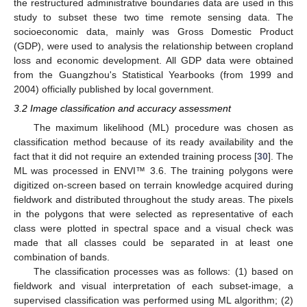
the restructured administrative boundaries data are used in this
study to subset these two time remote sensing data. The
socioeconomic data, mainly was Gross Domestic Product
(GDP), were used to analysis the relationship between cropland
loss and economic development. All GDP data were obtained
from the Guangzhou's Statistical Yearbooks (from 1999 and
2004) officially published by local government.
3.2 Image classification and accuracy assessment
The maximum likelihood (ML) procedure was chosen as
classification method because of its ready availability and the
fact that it did not require an extended training process [
30
]. The
ML was processed in ENVI™ 3.6. The training polygons were
digitized on-screen based on terrain knowledge acquired during
fieldwork and distributed throughout the study areas. The pixels
in the polygons that were selected as representative of each
class were plotted in spectral space and a visual check was
made that all classes could be separated in at least one
combination of bands.
The classification processes was as follows: (1) based on
fieldwork and visual interpretation of each subset-image, a
supervised classification was performed using ML algorithm; (2)