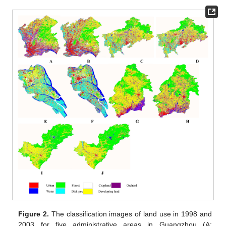
Figure 2.
The classification images of land use in 1998 and
2003 for five administrative areas in Guangzhou (A: