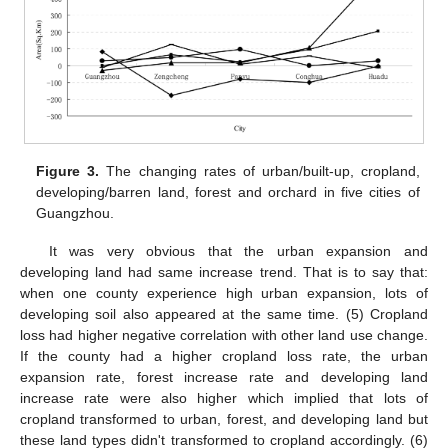
Figure 3.
The changing rates of urban/built-up, cropland,
developing/barren land, forest and orchard in five cities of
Guangzhou.
It was very obvious that the urban expansion and
developing land had same increase trend. That is to say that:
when one county experience high urban expansion, lots of
developing soil also appeared at the same time. (5) Cropland
loss had higher negative correlation with other land use change.
If the county had a higher cropland loss rate, the urban
expansion rate, forest increase rate and developing land
increase rate were also higher which implied that lots of
cropland transformed to urban, forest, and developing land but
these land types didn't transformed to cropland accordingly. (6)