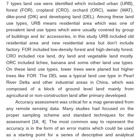
7 types land use were identified which included urban (URB),
forest (FOR), cropland (CRO), orchard (ORC), water (WAT),
dike-pond (DIK) and developing land (DEL). Among these land
use types, URB means residential area which was one of
prevalent land use types which were usually covered by group
of buildings and its' accessories, in this study URB included old
residential area and new residential area but don't include
factory. FOR included low-density forest and high-density forest.
CRO included rice land, dry land and vegetable land mostly.
ORC included lichee, banana and some other land use types.
On these land use types, lower trees were planed but higher
trees like FOR. The DEL was a typical land use type in Pearl
River Delta and other industrial areas in China, which was
composed of a block of ground level land mainly from
agricultural or non-construction land after primary developed.
Accuracy assessment was critical for a map generated from
any remote sensing data. Many studies had focused on the
proper sampling scheme and standard techniques for the
assessment [
16
,
4
]. The most common way to represent the
accuracy is in the form of an error matrix which could be used
as a starting point for a series of descriptive and analytical