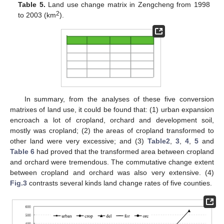
Table 5.
Land use change matrix in Zengcheng from 1998
2
to 2003 (km
).
In summary, from the analyses of these five conversion
matrixes of land use, it could be found that: (1) urban expansion
encroach a lot of cropland, orchard and development soil,
mostly was cropland; (2) the areas of cropland transformed to
other land were very excessive; and (3)
Table2
,
3
,
4
,
5
and
Table 6
had proved that the transformed area between cropland
and orchard were tremendous. The commutative change extent
between cropland and orchard was also very extensive. (4)
Fig.3
contrasts several kinds land change rates of five counties.