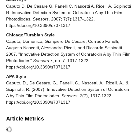
Caputo D, De Cesare G, Fanelli C, Nascetti A, Ricelli A, Scipinotti
R. Innovative Detection System of Ochratoxin A by Thin Film
Photodiodes.
Sensors
. 2007; 7(7):1317-1322.
https://doi.org/10.3390/s7071317
Chicago/Turabian Style
Caputo, Domenico, Gianpiero De Cesare, Corrado Fanelli,
Augusto Nascetti, Alessandra Ricelli, and Riccardo Scipinotti.
2007. "Innovative Detection System of Ochratoxin A by Thin Film
Photodiodes"
Sensors
7, no. 7: 1317-1322.
https://doi.org/10.3390/s7071317
APA Style
Caputo, D., De Cesare, G., Fanelli, C., Nascetti, A., Ricelli, A., &
Scipinotti, R. (2007). Innovative Detection System of Ochratoxin
A by Thin Film Photodiodes.
Sensors
,
7
(7), 1317-1322.
https://doi.org/10.3390/s7071317
Article Metrics