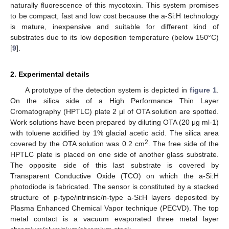
naturally fluorescence of this mycotoxin. This system promises
to be compact, fast and low cost because the a-Si:H technology
is mature, inexpensive and suitable for different kind of
substrates due to its low deposition temperature (below 150°C)
[
9
].
2. Experimental details
A prototype of the detection system is depicted in
figure 1
.
On the silica side of a High Performance Thin Layer
Cromatography (HPTLC) plate 2 μl of OTA solution are spotted.
Work solutions have been prepared by diluting OTA (20 μg ml-1)
with toluene acidified by 1% glacial acetic acid. The silica area
2
covered by the OTA solution was 0.2 cm
. The free side of the
HPTLC plate is placed on one side of another glass substrate.
The opposite side of this last substrate is covered by
Transparent Conductive Oxide (TCO) on which the a-Si:H
photodiode is fabricated. The sensor is constituted by a stacked
structure of p-type/intrinsic/n-type a-Si:H layers deposited by
Plasma Enhanced Chemical Vapor technique (PECVD). The top
metal contact is a vacuum evaporated three metal layer