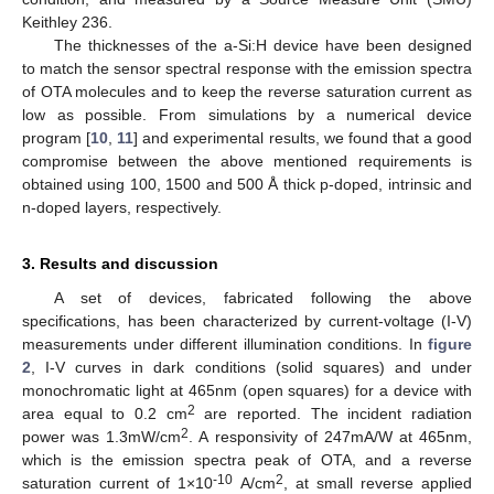
Keithley 236.
The thicknesses of the a-Si:H device have been designed
to match the sensor spectral response with the emission spectra
of OTA molecules and to keep the reverse saturation current as
low as possible. From simulations by a numerical device
program [
10
,
11
] and experimental results, we found that a good
compromise between the above mentioned requirements is
obtained using 100, 1500 and 500 Å thick p-doped, intrinsic and
n-doped layers, respectively.
3. Results and discussion
A set of devices, fabricated following the above
specifications, has been characterized by current-voltage (I-V)
measurements under different illumination conditions. In
figure
2
, I-V curves in dark conditions (solid squares) and under
monochromatic light at 465nm (open squares) for a device with
2
area equal to 0.2 cm
are reported. The incident radiation
2
power was 1.3mW/cm
. A responsivity of 247mA/W at 465nm,
which is the emission spectra peak of OTA, and a reverse
-10
2
saturation current of 1×10
A/cm
, at small reverse applied