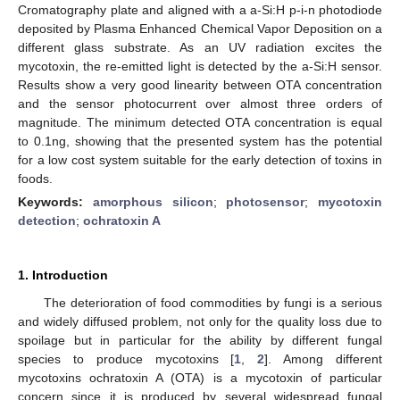
Cromatography plate and aligned with a a-Si:H p-i-n photodiode
deposited by Plasma Enhanced Chemical Vapor Deposition on a
different glass substrate. As an UV radiation excites the
mycotoxin, the re-emitted light is detected by the a-Si:H sensor.
Results show a very good linearity between OTA concentration
and the sensor photocurrent over almost three orders of
magnitude. The minimum detected OTA concentration is equal
to 0.1ng, showing that the presented system has the potential
for a low cost system suitable for the early detection of toxins in
foods.
Keywords:
amorphous silicon
;
photosensor
;
mycotoxin
detection
;
ochratoxin A
1. Introduction
The deterioration of food commodities by fungi is a serious
and widely diffused problem, not only for the quality loss due to
spoilage but in particular for the ability by different fungal
species to produce mycotoxins [
1
,
2
]. Among different
mycotoxins ochratoxin A (OTA) is a mycotoxin of particular
concern since it is produced by several widespread fungal