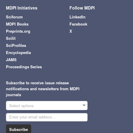
MDPI Initiatives
Follow MDPI
Sciforum
LinkedIn
MDPI Books
Facebook
Preprints.org
X
Scilit
SciProfiles
Encyclopedia
JAMS
Proceedings Series
Subscribe to receive issue release
notifications and newsletters from MDPI
journals
Select options
Subscribe