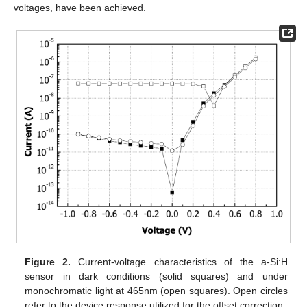
voltages, have been achieved.
Figure 2.
Current-voltage characteristics of the a-Si:H
sensor in dark conditions (solid squares) and under
monochromatic light at 465nm (open squares). Open circles
refer to the device response utilized for the offset correction.