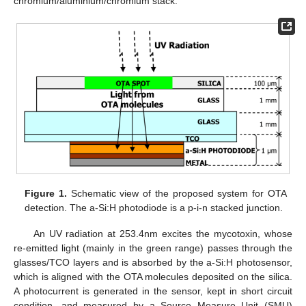
chromium/aluminium/chromium stack.
Figure 1.
Schematic view of the proposed system for OTA
detection. The a-Si:H photodiode is a p-i-n stacked junction.
An UV radiation at 253.4nm excites the mycotoxin, whose
re-emitted light (mainly in the green range) passes through the
glasses/TCO layers and is absorbed by the a-Si:H photosensor,
which is aligned with the OTA molecules deposited on the silica.
A photocurrent is generated in the sensor, kept in short circuit
condition, and measured by a Source Measure Unit (SMU)