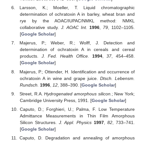
Larsson, K.; Moeller, T. Liquid chromatographic
determination of ochratoxin A in barley, wheat bran and
rye by the AOAC/IUPAC/NMKL method: NMKL
collaborative study.
J. AOAC Int.
1996
,
79
, 1102–1105.
[
Google Scholar
]
Majerus, P.; Weber, R.; Wolff, J. Detection and
determination of ochratoxin A in cereals and cereal
products.
J. Fed. Health Office.
1994
,
37
, 454–458.
[
Google Scholar
]
Majerus, P.; Ottender, H. Identification and occurrence of
ochratoxin A in wine and grape juice.
Dtsch. Lebensm.
Rundsch.
1996
,
12
, 388–390. [
Google Scholar
]
Street, R.A.
Hydrogenated amorphous silicon.
; New York;
Cambridge University Press, 1991. [
Google Scholar
]
Caputo, D.; Forghieri, U.; Palma, F. Low Temperature
Admittance Measurements in Thin Film Amorphous
Silicon Structures.
J. Appl. Physics
1997
,
82
, 733–741.
[
Google Scholar
]
Caputo, D. Degradation and annealing of amorphous