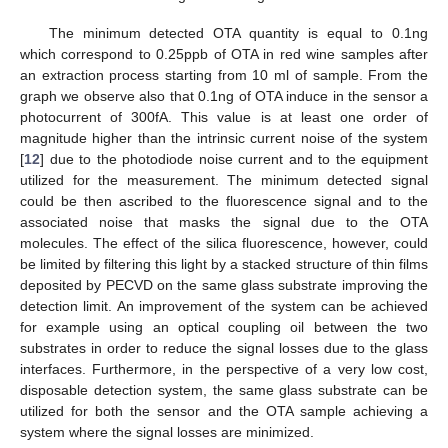
The minimum detected OTA quantity is equal to 0.1ng
which correspond to 0.25ppb of OTA in red wine samples after
an extraction process starting from 10 ml of sample. From the
graph we observe also that 0.1ng of OTA induce in the sensor a
photocurrent of 300fA. This value is at least one order of
magnitude higher than the intrinsic current noise of the system
[
12
] due to the photodiode noise current and to the equipment
utilized for the measurement. The minimum detected signal
could be then ascribed to the fluorescence signal and to the
associated noise that masks the signal due to the OTA
molecules. The effect of the silica fluorescence, however, could
be limited by filtering this light by a stacked structure of thin films
deposited by PECVD on the same glass substrate improving the
detection limit. An improvement of the system can be achieved
for example using an optical coupling oil between the two
substrates in order to reduce the signal losses due to the glass
interfaces. Furthermore, in the perspective of a very low cost,
disposable detection system, the same glass substrate can be
utilized for both the sensor and the OTA sample achieving a
system where the signal losses are minimized.