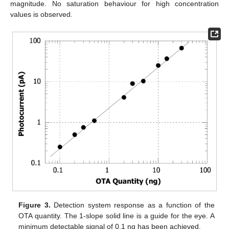
magnitude. No saturation behaviour for high concentration
values is observed.
Figure 3.
Detection system response as a function of the
OTA quantity. The 1-slope solid line is a guide for the eye. A
minimum detectable signal of 0.1 ng has been achieved.