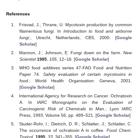
References
Frisvad, J.; Thrane, U. Mycotoxin production by common
filamentous fungi. In
Introduction to food and airborne
fungi.
; Utrecht, Netherlands; CBS, 2000. [
Google
Scholar
]
Mannon, J.; Johnson, E. Fungi down on the farm.
New
Scientist
1985
,
105
, 12–16. [
Google Scholar
]
WHO food additives series 47-FAO Food and Nutrition
Paper 74.
Safety evaluation of certain mycotoxins in
food.
; World Health Organisation: Geneva, 2001.
[
Google Scholar
]
International Agency for Research on Cancer. Ochratoxin
A. In
IARC Monographs on the Evaluation of
Carcinogenic Risk of Chemicals to Man.
; Lyon IARC
Press, 1993; Volume 56, pp. 489–521. [
Google Scholar
]
Studer-Rohr, I.; Dietrich, D. R.; Schlatter, J.; Schlatter, C.
The occurrence of ochratoxin A in coffee.
Food Chem.
Toxicol.
1995
,
33
, 341–355. [
Google Scholar
]