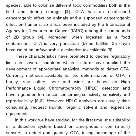
species, able to colonize different food commodities both in the
field and during storage [
3
]. OTA has an established
cancerogenic effect on animals and a supposed cancerogenic
effect on humans, so it has been included by the International
Agency for Research on Cancer (IARC) among the compounds
of 2B group [
4
]. Moreover, when ingested as a food
contaminant, OTA is very persistent (blood halflife: 35 days)
because of an unfavourable elimination toxicokinetic [
5
].
These characteristics have prompted to decree regulatory
limits in several countries which in turn have implied the
development of appropriate analytical methods to detect OTA.
Currently methods available for the determination of OTA in
barley, raw coffee, beer and wine are based on High
Performance Liquid Chromatography (HPLC) detection and
have a good performances concerning selectivity, sensitivity and
reproducibility [
6
-
8
]. However HPLC analyses are usually time
consuming, request harmful organic solvent and expensive
equipments.
In this work we have studied, for the first time, the suitability
of a detection system based on amorphous silicon (a-Si:H)
sensors to detect and quantify OTA, taking advantage of the