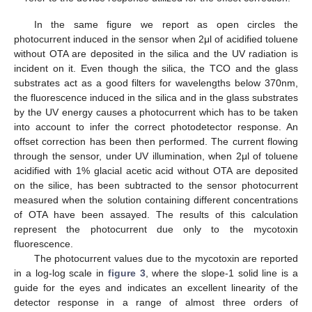
In the same figure we report as open circles the
photocurrent induced in the sensor when 2μl of acidified toluene
without OTA are deposited in the silica and the UV radiation is
incident on it. Even though the silica, the TCO and the glass
substrates act as a good filters for wavelengths below 370nm,
the fluorescence induced in the silica and in the glass substrates
by the UV energy causes a photocurrent which has to be taken
into account to infer the correct photodetector response. An
offset correction has been then performed. The current flowing
through the sensor, under UV illumination, when 2μl of toluene
acidified with 1% glacial acetic acid without OTA are deposited
on the silice, has been subtracted to the sensor photocurrent
measured when the solution containing different concentrations
of OTA have been assayed. The results of this calculation
represent the photocurrent due only to the mycotoxin
fluorescence.
The photocurrent values due to the mycotoxin are reported
in a log-log scale in
figure 3
, where the slope-1 solid line is a
guide for the eyes and indicates an excellent linearity of the
detector response in a range of almost three orders of