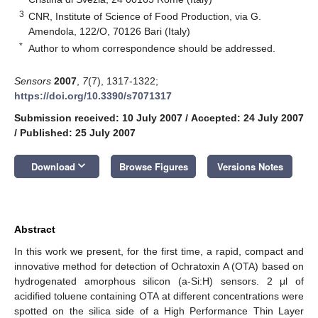
3
CNR, Institute of Science of Food Production, via G.
Amendola, 122/O, 70126 Bari (Italy)
*
Author to whom correspondence should be addressed.
Sensors
2007
,
7
(7), 1317-1322;
https://doi.org/10.3390/s7071317
Submission received: 10 July 2007
/
Accepted: 24 July 2007
/
Published: 25 July 2007
keyboard_arrow_down
Download
Browse Figures
Versions Notes
Abstract
In this work we present, for the first time, a rapid, compact and
innovative method for detection of Ochratoxin A (OTA) based on
hydrogenated amorphous silicon (a-Si:H) sensors. 2 μl of
acidified toluene containing OTA at different concentrations were
spotted on the silica side of a High Performance Thin Layer