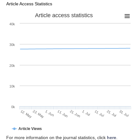
Article Access Statistics
Article access statistics
40k
30k
20k
10k
0k
11. Jul
31. Jul
22. May
11. Jun
1. Jul
21. Jul
12. May
1. Jun
21. Jun
Article Views
For more information on the journal statistics, click
here
.