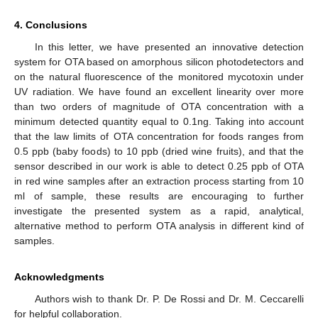
4. Conclusions
In this letter, we have presented an innovative detection
system for OTA based on amorphous silicon photodetectors and
on the natural fluorescence of the monitored mycotoxin under
UV radiation. We have found an excellent linearity over more
than two orders of magnitude of OTA concentration with a
minimum detected quantity equal to 0.1ng. Taking into account
that the law limits of OTA concentration for foods ranges from
0.5 ppb (baby foods) to 10 ppb (dried wine fruits), and that the
sensor described in our work is able to detect 0.25 ppb of OTA
in red wine samples after an extraction process starting from 10
ml of sample, these results are encouraging to further
investigate the presented system as a rapid, analytical,
alternative method to perform OTA analysis in different kind of
samples.
Acknowledgments
Authors wish to thank Dr. P. De Rossi and Dr. M. Ceccarelli
for helpful collaboration.