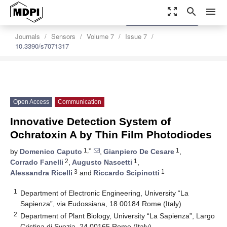
zoom_out_map
search
menu
settings
Order Article Reprints
Journals
Sensors
Volume 7
Issue 7
10.3390/s7071317
Open Access
Communication
Innovative Detection System of
Ochratoxin A by Thin Film Photodiodes
1,*
1
by
Domenico Caputo
,
Gianpiero De Cesare
,
2
1
Corrado Fanelli
,
Augusto Nascetti
,
3
1
Alessandra Ricelli
and
Riccardo Scipinotti
1
Department of Electronic Engineering, University “La
Sapienza”, via Eudossiana, 18 00184 Rome (Italy)
2
Department of Plant Biology, University “La Sapienza”, Largo
Cristina di Svezia, 24 00165 Rome (Italy)