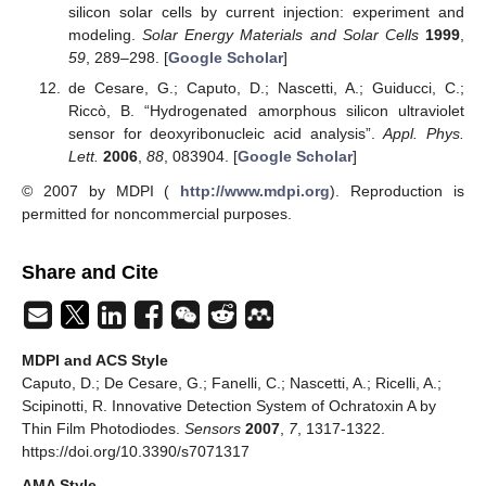
silicon solar cells by current injection: experiment and
modeling.
Solar Energy Materials and Solar Cells
1999
,
59
, 289–298. [
Google Scholar
]
de Cesare, G.; Caputo, D.; Nascetti, A.; Guiducci, C.;
Riccò, B. “Hydrogenated amorphous silicon ultraviolet
sensor for deoxyribonucleic acid analysis”.
Appl. Phys.
Lett.
2006
,
88
, 083904. [
Google Scholar
]
© 2007 by MDPI (
http://www.mdpi.org
). Reproduction is
permitted for noncommercial purposes.
Share and Cite
MDPI and ACS Style
Caputo, D.; De Cesare, G.; Fanelli, C.; Nascetti, A.; Ricelli, A.;
Scipinotti, R. Innovative Detection System of Ochratoxin A by
Thin Film Photodiodes.
Sensors
2007
,
7
, 1317-1322.
https://doi.org/10.3390/s7071317
AMA Style