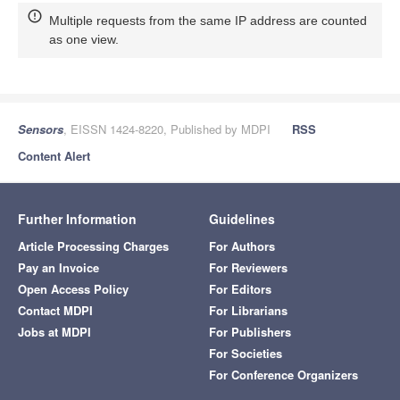
Multiple requests from the same IP address are counted
as one view.
Sensors
, EISSN 1424-8220, Published by MDPI
RSS
Content Alert
Further Information
Guidelines
Article Processing Charges
For Authors
Pay an Invoice
For Reviewers
Open Access Policy
For Editors
Contact MDPI
For Librarians
Jobs at MDPI
For Publishers
For Societies
For Conference Organizers