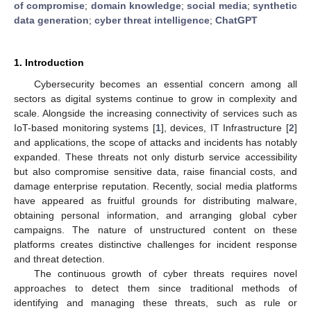
of compromise
;
domain knowledge
;
social media
;
synthetic
data generation
;
cyber threat intelligence
;
ChatGPT
1. Introduction
Cybersecurity becomes an essential concern among all
sectors as digital systems continue to grow in complexity and
scale. Alongside the increasing connectivity of services such as
IoT-based monitoring systems [
1
], devices, IT Infrastructure [
2
]
and applications, the scope of attacks and incidents has notably
expanded. These threats not only disturb service accessibility
but also compromise sensitive data, raise financial costs, and
damage enterprise reputation. Recently, social media platforms
have appeared as fruitful grounds for distributing malware,
obtaining personal information, and arranging global cyber
campaigns. The nature of unstructured content on these
platforms creates distinctive challenges for incident response
and threat detection.
The continuous growth of cyber threats requires novel
approaches to detect them since traditional methods of
identifying and managing these threats, such as rule or