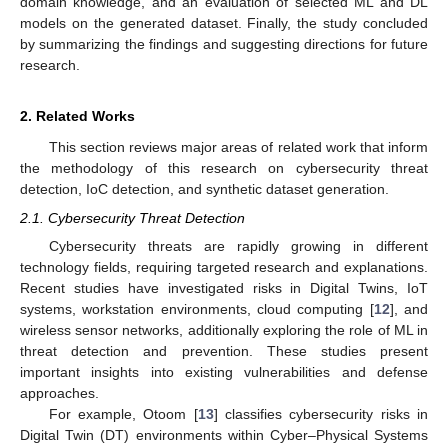
domain knowledge, and an evaluation of selected ML and DL
models on the generated dataset. Finally, the study concluded
by summarizing the findings and suggesting directions for future
research.
2. Related Works
This section reviews major areas of related work that inform
the methodology of this research on cybersecurity threat
detection, IoC detection, and synthetic dataset generation.
2.1. Cybersecurity Threat Detection
Cybersecurity threats are rapidly growing in different
technology fields, requiring targeted research and explanations.
Recent studies have investigated risks in Digital Twins, IoT
systems, workstation environments, cloud computing [
12
], and
wireless sensor networks, additionally exploring the role of ML in
threat detection and prevention. These studies present
important insights into existing vulnerabilities and defense
approaches.
For example, Otoom [
13
] classifies cybersecurity risks in
Digital Twin (DT) environments within Cyber–Physical Systems