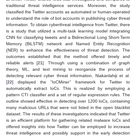
traditional threat intelligence services. Moreover, the study
classified the Twitter accounts as automated or human-operated
to understand the role of bot accounts in publishing cyber threat
information. To obtain cyberthreat intelligence from Twitter, there
is a study that utilized a multi-task learning model integrating
CNN for classifying tweets and a Bidirectional Long Short-Term
Memory (BiLSTM) network and Named Entity Recognition
(NER) to enhance the effectiveness of threat detection. The
outcomes established that the method offered timely and
reliable alerts [
21
]. Through using a combination of graph
theory, ML, and text mining to reorganize the process of
detecting relevant cyber threat information, Niakanlahiji et al.
[
22
] displayed the “IoCMiner” framework for Twitter to
automatically extract IoCs. This is realized by employing a
pattern CTI classifier and a set of regular expression rules. The
outline showed effective in detecting over 1200 IoCs, containing
many malicious URLs that were not listed in the open blacklist
dataset. The results of these investigations indicated that Twitter
is an efficient platform for gathering related malware IoCs and
offered insights into how Twitter can be employed to increase
threat intelligence and possibly support in the early detection