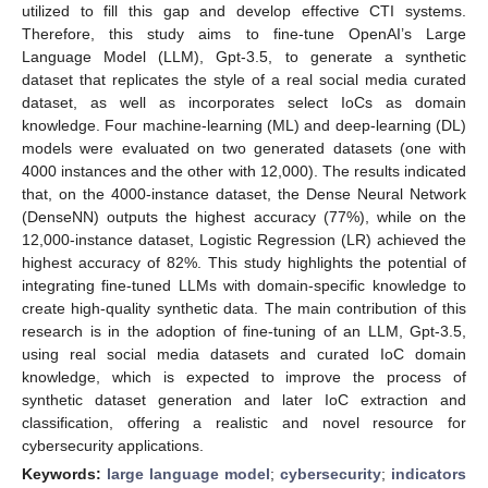
utilized to fill this gap and develop effective CTI systems.
Therefore, this study aims to fine-tune OpenAI’s Large
Language Model (LLM), Gpt-3.5, to generate a synthetic
dataset that replicates the style of a real social media curated
dataset, as well as incorporates select IoCs as domain
knowledge. Four machine-learning (ML) and deep-learning (DL)
models were evaluated on two generated datasets (one with
4000 instances and the other with 12,000). The results indicated
that, on the 4000-instance dataset, the Dense Neural Network
(DenseNN) outputs the highest accuracy (77%), while on the
12,000-instance dataset, Logistic Regression (LR) achieved the
highest accuracy of 82%. This study highlights the potential of
integrating fine-tuned LLMs with domain-specific knowledge to
create high-quality synthetic data. The main contribution of this
research is in the adoption of fine-tuning of an LLM, Gpt-3.5,
using real social media datasets and curated IoC domain
knowledge, which is expected to improve the process of
synthetic dataset generation and later IoC extraction and
classification, offering a realistic and novel resource for
cybersecurity applications.
Keywords:
large language model
;
cybersecurity
;
indicators