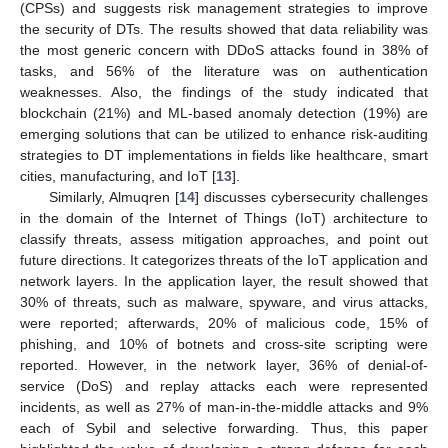
(CPSs) and suggests risk management strategies to improve
the security of DTs. The results showed that data reliability was
the most generic concern with DDoS attacks found in 38% of
tasks, and 56% of the literature was on authentication
weaknesses. Also, the findings of the study indicated that
blockchain (21%) and ML-based anomaly detection (19%) are
emerging solutions that can be utilized to enhance risk-auditing
strategies to DT implementations in fields like healthcare, smart
cities, manufacturing, and IoT [
13
].
Similarly, Almuqren [
14
] discusses cybersecurity challenges
in the domain of the Internet of Things (IoT) architecture to
classify threats, assess mitigation approaches, and point out
future directions. It categorizes threats of the IoT application and
network layers. In the application layer, the result showed that
30% of threats, such as malware, spyware, and virus attacks,
were reported; afterwards, 20% of malicious code, 15% of
phishing, and 10% of botnets and cross-site scripting were
reported. However, in the network layer, 36% of denial-of-
service (DoS) and replay attacks each were represented
incidents, as well as 27% of man-in-the-middle attacks and 9%
each of Sybil and selective forwarding. Thus, this paper