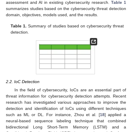
assessment and AI in existing cybersecurity research.
Table 1
summarizes studies based on the cybersecurity threat detection
domain, objectives, models used, and the results.
Table 1.
Summary of studies based on cybersecurity threat
detection.
2.2. IoC Detection
In the field of cybersecurity, IoCs are an essential part of
threat information for cybersecurity detection attempts. Recent
research has investigated various approaches to improve the
detection and identification of IoCs using different techniques
such as ML or DL. For instance, Zhou et al. [
18
] applied a
neural-based sequence labeling technique that combined
bidirectional Long Short-Term Memory (LSTM) and a