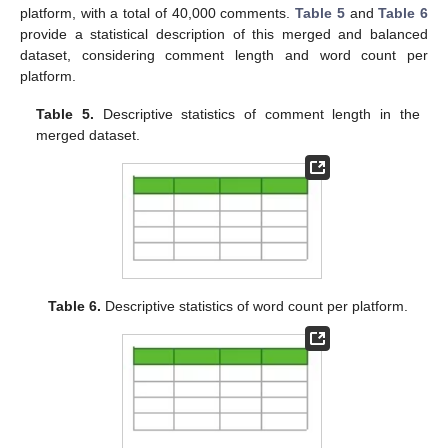
platform, with a total of 40,000 comments.
Table 5
and
Table 6
provide a statistical description of this merged and balanced
dataset, considering comment length and word count per
platform.
Table 5.
Descriptive statistics of comment length in the
merged dataset.
Table 6.
Descriptive statistics of word count per platform.