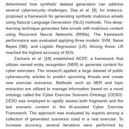
determined how synthetic dataset generation can address
several cybersecurity challenges. Das et al. [
9
], for instance,
proposed a framework for generating synthetic malicious emails
using Natural Language Generation (NLG) methods. This deep-
learning technique generates fake emails with malicious content
using Recurrent Neural Networks (RNNs). The framework
performance was evaluated applying three models: SVM, Naive
Bayes (NB), and Logistic Regression (LR). Among these, LR
reached the highest accuracy of 91%.
Zacharis et al. [
10
] established AiCEF, a framework that
utilizes named entity recognition (NER) to generate content for
cyber exercises. The research applied a large dataset of public
cybersecurity articles to predict upcoming threats and create
new exercise scenarios. Methods such as NER and topic
extraction are utilized to manage information based on a novel
ontology called the Cyber Exercise Scenario Ontology (CESO).
CESO was employed to rapidly assess both fragments and the
last scenario content in the AI-assisted Cyber Exercise
Framework. The approach was evaluated by experts among a
collection of generated scenarios used in a real exercise. To
increase accuracy, several iterations were performed by