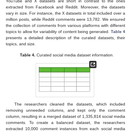
YouTube and X datasets are short in contrast to the ones
extracted from Facebook and Reddit. Moreover, the datasets
vary in size. For instance, the X datasets in total included over a
million posts, while Reddit comments were 13,782. We ensured
the collection of comments from various platforms with different
topics to allow for variability of content being generated.
Table 4
presents a detailed description of the curated datasets, their
topics, and size.
Table 4.
Curated social media dataset information.
The researchers cleaned the datasets, which included
removing unneeded columns, and kept only the comment
column, resulting in a merged dataset of 1,335,814 social media
comments. To create a balanced dataset, the researchers
extracted 10,000 comment instances from each social media