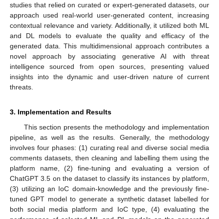
studies that relied on curated or expert-generated datasets, our
approach used real-world user-generated content, increasing
contextual relevance and variety. Additionally, it utilized both ML
and DL models to evaluate the quality and efficacy of the
generated data. This multidimensional approach contributes a
novel approach by associating generative AI with threat
intelligence sourced from open sources, presenting valued
insights into the dynamic and user-driven nature of current
threats.
3. Implementation and Results
This section presents the methodology and implementation
pipeline, as well as the results. Generally, the methodology
involves four phases: (1) curating real and diverse social media
comments datasets, then cleaning and labelling them using the
platform name, (2) fine-tuning and evaluating a version of
ChatGPT 3.5 on the dataset to classify its instances by platform,
(3) utilizing an IoC domain-knowledge and the previously fine-
tuned GPT model to generate a synthetic dataset labelled for
both social media platform and IoC type, (4) evaluating the