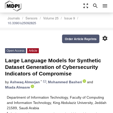
zoom_out_map
search
menu
Journals
Sensors
Volume 25
Issue 9
10.3390/s25092825
settings
Order Article Reprints
Open Access
Article
Large Language Models for Synthetic
Dataset Generation of Cybersecurity
Indicators of Compromise
*
by
Ashwaq Almorjan
,
Mohammed Basheri
and
Miada Almasre
Department of Information Technology, Faculty of Computing
and Information Technology, King Abdulaziz University, Jeddah
21589, Saudi Arabia