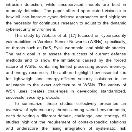
intrusion detection, while unsupervised models are best in
anomaly detection. The paper offered appreciated visions into
how ML can improve cyber defense approaches and highlights
the necessity for continuous research to adjust to the dynamic
cybersecurity environment.
This study by Alotaibi et al. [
17
] focused on cybersecurity
vulnerabilities in Wireless Sensor Networks (WSNs); specifically,
on threats such as DoS, Sybil, wormhole, and sinkhole attacks.
The main goal is to assess the success of current defense
methods and to show the limitations caused by the forced
nature of WSNs, containing limited processing power, memory,
and energy resources. The authors highlight how essential it is
for lightweight and energy-efficient security solutions to be
adjustable to the exact architecture of WSNs. The variety of
WSN uses creates challenges in developing standardized,
successful security protocols.
To summarize, these studies collectively presented an
overview of cybersecurity threats among varied environments,
each delivering a different domain, challenge, and strategy. All
studies highlight the requirement of context-specific solutions
and underscore the rising integration of systematic risk