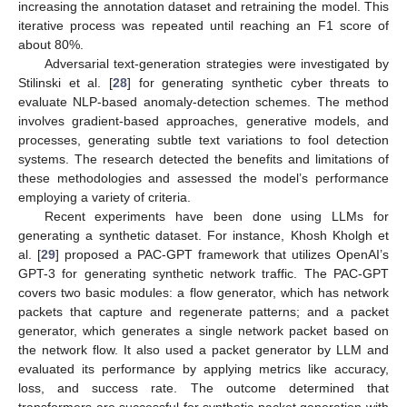
increasing the annotation dataset and retraining the model. This
iterative process was repeated until reaching an F1 score of
about 80%.
Adversarial text-generation strategies were investigated by
Stilinski et al. [
28
] for generating synthetic cyber threats to
evaluate NLP-based anomaly-detection schemes. The method
involves gradient-based approaches, generative models, and
processes, generating subtle text variations to fool detection
systems. The research detected the benefits and limitations of
these methodologies and assessed the model’s performance
employing a variety of criteria.
Recent experiments have been done using LLMs for
generating a synthetic dataset. For instance, Khosh Kholgh et
al. [
29
] proposed a PAC-GPT framework that utilizes OpenAI’s
GPT-3 for generating synthetic network traffic. The PAC-GPT
covers two basic modules: a flow generator, which has network
packets that capture and regenerate patterns; and a packet
generator, which generates a single network packet based on
the network flow. It also used a packet generator by LLM and
evaluated its performance by applying metrics like accuracy,
loss, and success rate. The outcome determined that
transformers are successful for synthetic packet generation with