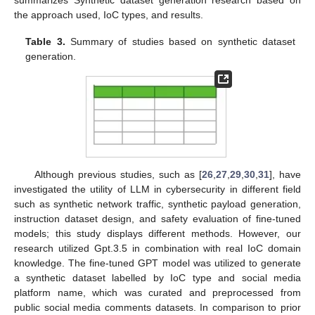
the approach used, IoC types, and results.
Table 3.
Summary of studies based on synthetic dataset
generation.
Although previous studies, such as [
26
,
27
,
29
,
30
,
31
], have
investigated the utility of LLM in cybersecurity in different field
such as synthetic network traffic, synthetic payload generation,
instruction dataset design, and safety evaluation of fine-tuned
models; this study displays different methods. However, our
research utilized Gpt.3.5 in combination with real IoC domain
knowledge. The fine-tuned GPT model was utilized to generate
a synthetic dataset labelled by IoC type and social media
platform name, which was curated and preprocessed from
public social media comments datasets. In comparison to prior