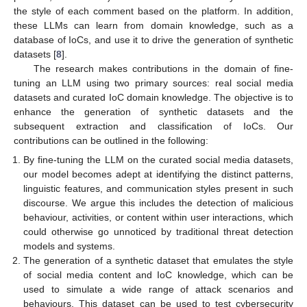
the style of each comment based on the platform. In addition,
these LLMs can learn from domain knowledge, such as a
database of IoCs, and use it to drive the generation of synthetic
datasets [
8
].
The research makes contributions in the domain of fine-
tuning an LLM using two primary sources: real social media
datasets and curated IoC domain knowledge. The objective is to
enhance the generation of synthetic datasets and the
subsequent extraction and classification of IoCs. Our
contributions can be outlined in the following:
By fine-tuning the LLM on the curated social media datasets,
our model becomes adept at identifying the distinct patterns,
linguistic features, and communication styles present in such
discourse. We argue this includes the detection of malicious
behaviour, activities, or content within user interactions, which
could otherwise go unnoticed by traditional threat detection
models and systems.
The generation of a synthetic dataset that emulates the style
of social media content and IoC knowledge, which can be
used to simulate a wide range of attack scenarios and
behaviours. This dataset can be used to test cybersecurity