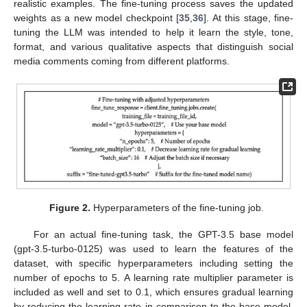
realistic examples. The fine-tuning process saves the updated
weights as a new model checkpoint [
35
,
36
]. At this stage, fine-
tuning the LLM was intended to help it learn the style, tone,
format, and various qualitative aspects that distinguish social
media comments coming from different platforms.
Figure 2.
Hyperparameters of the fine-tuning job.
For an actual fine-tuning task, the GPT-3.5 base model
(gpt-3.5-turbo-0125) was used to learn the features of the
dataset, with specific hyperparameters including setting the
number of epochs to 5. A learning rate multiplier parameter is
included as well and set to 0.1, which ensures gradual learning
by reducing the learning rate in comparison to the base model.