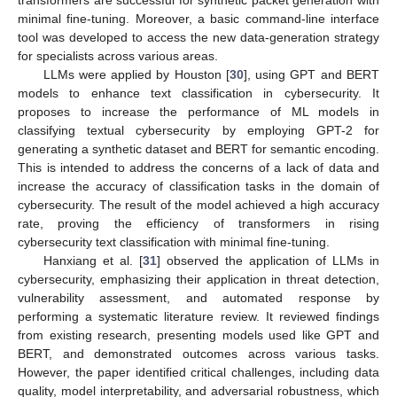
minimal fine-tuning. Moreover, a basic command-line interface
tool was developed to access the new data-generation strategy
for specialists across various areas.
LLMs were applied by Houston [
30
], using GPT and BERT
models to enhance text classification in cybersecurity. It
proposes to increase the performance of ML models in
classifying textual cybersecurity by employing GPT-2 for
generating a synthetic dataset and BERT for semantic encoding.
This is intended to address the concerns of a lack of data and
increase the accuracy of classification tasks in the domain of
cybersecurity. The result of the model achieved a high accuracy
rate, proving the efficiency of transformers in rising
cybersecurity text classification with minimal fine-tuning.
Hanxiang et al. [
31
] observed the application of LLMs in
cybersecurity, emphasizing their application in threat detection,
vulnerability assessment, and automated response by
performing a systematic literature review. It reviewed findings
from existing research, presenting models used like GPT and
BERT, and demonstrated outcomes across various tasks.
However, the paper identified critical challenges, including data
quality, model interpretability, and adversarial robustness, which