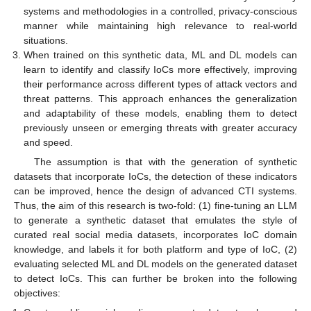
systems and methodologies in a controlled, privacy-conscious
manner while maintaining high relevance to real-world
situations.
When trained on this synthetic data, ML and DL models can
learn to identify and classify IoCs more effectively, improving
their performance across different types of attack vectors and
threat patterns. This approach enhances the generalization
and adaptability of these models, enabling them to detect
previously unseen or emerging threats with greater accuracy
and speed.
The assumption is that with the generation of synthetic
datasets that incorporate IoCs, the detection of these indicators
can be improved, hence the design of advanced CTI systems.
Thus, the aim of this research is two-fold: (1) fine-tuning an LLM
to generate a synthetic dataset that emulates the style of
curated real social media datasets, incorporates IoC domain
knowledge, and labels it for both platform and type of IoC, (2)
evaluating selected ML and DL models on the generated dataset
to detect IoCs. This can further be broken into the following
objectives: