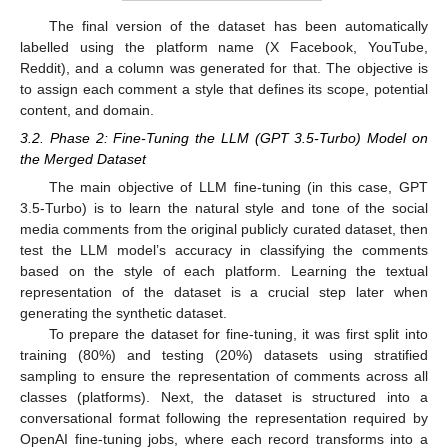
The final version of the dataset has been automatically
labelled using the platform name (X Facebook, YouTube,
Reddit), and a column was generated for that. The objective is
to assign each comment a style that defines its scope, potential
content, and domain.
3.2. Phase 2: Fine-Tuning the LLM (GPT 3.5-Turbo) Model on
the Merged Dataset
The main objective of LLM fine-tuning (in this case, GPT
3.5-Turbo) is to learn the natural style and tone of the social
media comments from the original publicly curated dataset, then
test the LLM model’s accuracy in classifying the comments
based on the style of each platform. Learning the textual
representation of the dataset is a crucial step later when
generating the synthetic dataset.
To prepare the dataset for fine-tuning, it was first split into
training (80%) and testing (20%) datasets using stratified
sampling to ensure the representation of comments across all
classes (platforms). Next, the dataset is structured into a
conversational format following the representation required by
OpenAI fine-tuning jobs, where each record transforms into a