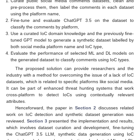
Curate public social media comments datasets, clean and
pre-process them, then label the comments in each dataset
using the platform name,
Fine-tune and evaluate ChatGPT 3.5 on the dataset to
classify the comments by platform,
Use a curated IoC domain knowledge and the previously fine-
tuned GPT model to generate a synthetic dataset labelled by
both social media platform name and IoC type,
Evaluate the performance of selected ML and DL models on
the generated dataset to classify comments using IoC types.
The proposed solution can provide researchers and the
industry with a method for overcoming the issue of a lack of IoC
datasets, which is related to specific platforms like social media.
It can be part of enhanced threat hunting systems that work
cross-platform to detect IoCs using contextually relevant
attributes.
Henceforward, the paper in
Section 2
discusses related
work on IoC detection and synthetic dataset generation was
reviewed.
Section 3
presented the implementation and results,
which involves dataset curation and development, fine-tuning
the ChatGPT 3.5 LLM, synthetic data generation using IoC