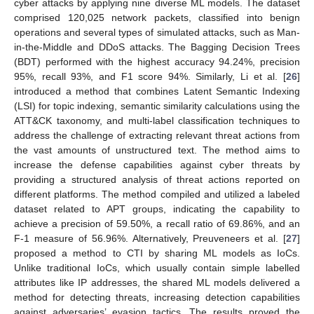
cyber attacks by applying nine diverse ML models. The dataset
comprised 120,025 network packets, classified into benign
operations and several types of simulated attacks, such as Man-
in-the-Middle and DDoS attacks. The Bagging Decision Trees
(BDT) performed with the highest accuracy 94.24%, precision
95%, recall 93%, and F1 score 94%. Similarly, Li et al. [
26
]
introduced a method that combines Latent Semantic Indexing
(LSI) for topic indexing, semantic similarity calculations using the
ATT&CK taxonomy, and multi-label classification techniques to
address the challenge of extracting relevant threat actions from
the vast amounts of unstructured text. The method aims to
increase the defense capabilities against cyber threats by
providing a structured analysis of threat actions reported on
different platforms. The method compiled and utilized a labeled
dataset related to APT groups, indicating the capability to
achieve a precision of 59.50%, a recall ratio of 69.86%, and an
F-1 measure of 56.96%. Alternatively, Preuveneers et al. [
27
]
proposed a method to CTI by sharing ML models as IoCs.
Unlike traditional IoCs, which usually contain simple labelled
attributes like IP addresses, the shared ML models delivered a
method for detecting threats, increasing detection capabilities
against adversaries’ evasion tactics. The results proved the