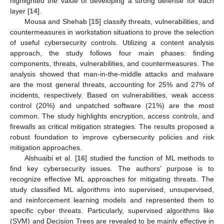
highlighted the value of developing a strong defense for each
layer [
14
].
Mousa and Shehab [
15
] classify threats, vulnerabilities, and
countermeasures in workstation situations to prove the selection
of useful cybersecurity controls. Utilizing a content analysis
approach, the study follows four main phases: finding
components, threats, vulnerabilities, and countermeasures. The
analysis showed that man-in-the-middle attacks and malware
are the most general threats, accounting for 25% and 27% of
incidents, respectively. Based on vulnerabilities, weak access
control (20%) and unpatched software (21%) are the most
common. The study highlights encryption, access controls, and
firewalls as critical mitigation strategies. The results proposed a
robust foundation to improve cybersecurity policies and risk
mitigation approaches.
Alshuaibi et al. [
16
] studied the function of ML methods to
find key cybersecurity issues. The authors’ purpose is to
recognize effective ML approaches for mitigating threats. The
study classified ML algorithms into supervised, unsupervised,
and reinforcement learning models and represented them to
specific cyber threats. Particularly, supervised algorithms like
(SVM) and Decision Trees are revealed to be mainly effective in