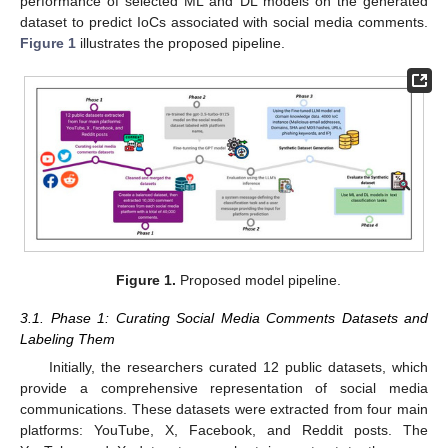
performance of selected ML and DL models on the generated
dataset to predict IoCs associated with social media comments.
Figure 1
illustrates the proposed pipeline.
Figure 1.
Proposed model pipeline.
3.1. Phase 1: Curating Social Media Comments Datasets and
Labeling Them
Initially, the researchers curated 12 public datasets, which
provide a comprehensive representation of social media
communications. These datasets were extracted from four main
platforms: YouTube, X, Facebook, and Reddit posts. The