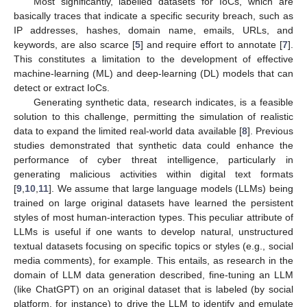
Most significantly, labelled datasets for IoCs, which are
basically traces that indicate a specific security breach, such as
IP addresses, hashes, domain name, emails, URLs, and
keywords, are also scarce [
5
] and require effort to annotate [
7
].
This constitutes a limitation to the development of effective
machine-learning (ML) and deep-learning (DL) models that can
detect or extract IoCs.
Generating synthetic data, research indicates, is a feasible
solution to this challenge, permitting the simulation of realistic
data to expand the limited real-world data available [
8
]. Previous
studies demonstrated that synthetic data could enhance the
performance of cyber threat intelligence, particularly in
generating malicious activities within digital text formats
[
9
,
10
,
11
]. We assume that large language models (LLMs) being
trained on large original datasets have learned the persistent
styles of most human-interaction types. This peculiar attribute of
LLMs is useful if one wants to develop natural, unstructured
textual datasets focusing on specific topics or styles (e.g., social
media comments), for example. This entails, as research in the
domain of LLM data generation described, fine-tuning an LLM
(like ChatGPT) on an original dataset that is labeled (by social
platform, for instance) to drive the LLM to identify and emulate