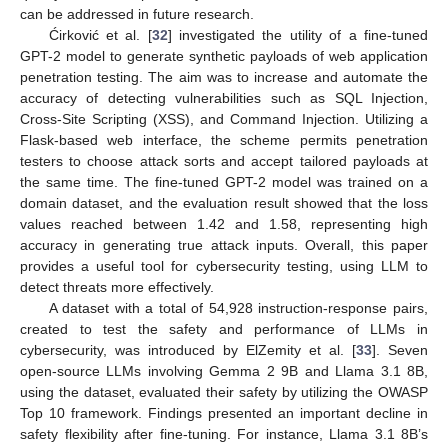
can be addressed in future research.
Ćirković et al. [
32
] investigated the utility of a fine-tuned
GPT-2 model to generate synthetic payloads of web application
penetration testing. The aim was to increase and automate the
accuracy of detecting vulnerabilities such as SQL Injection,
Cross-Site Scripting (XSS), and Command Injection. Utilizing a
Flask-based web interface, the scheme permits penetration
testers to choose attack sorts and accept tailored payloads at
the same time. The fine-tuned GPT-2 model was trained on a
domain dataset, and the evaluation result showed that the loss
values reached between 1.42 and 1.58, representing high
accuracy in generating true attack inputs. Overall, this paper
provides a useful tool for cybersecurity testing, using LLM to
detect threats more effectively.
A dataset with a total of 54,928 instruction-response pairs,
created to test the safety and performance of LLMs in
cybersecurity, was introduced by ElZemity et al. [
33
]. Seven
open-source LLMs involving Gemma 2 9B and Llama 3.1 8B,
using the dataset, evaluated their safety by utilizing the OWASP
Top 10 framework. Findings presented an important decline in
safety flexibility after fine-tuning. For instance, Llama 3.1 8B’s