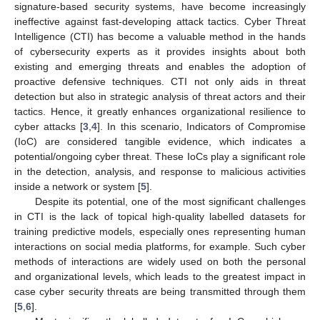
signature-based security systems, have become increasingly
ineffective against fast-developing attack tactics. Cyber Threat
Intelligence (CTI) has become a valuable method in the hands
of cybersecurity experts as it provides insights about both
existing and emerging threats and enables the adoption of
proactive defensive techniques. CTI not only aids in threat
detection but also in strategic analysis of threat actors and their
tactics. Hence, it greatly enhances organizational resilience to
cyber attacks [
3
,
4
]. In this scenario, Indicators of Compromise
(IoC) are considered tangible evidence, which indicates a
potential/ongoing cyber threat. These IoCs play a significant role
in the detection, analysis, and response to malicious activities
inside a network or system [
5
].
Despite its potential, one of the most significant challenges
in CTI is the lack of topical high-quality labelled datasets for
training predictive models, especially ones representing human
interactions on social media platforms, for example. Such cyber
methods of interactions are widely used on both the personal
and organizational levels, which leads to the greatest impact in
case cyber security threats are being transmitted through them
[
5
,
6
].