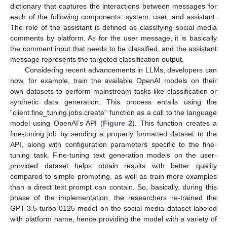
dictionary that captures the interactions between messages for
each of the following components: system, user, and assistant.
The role of the assistant is defined as classifying social media
comments by platform. As for the user message, it is basically
the comment input that needs to be classified, and the assistant
message represents the targeted classification output.
Considering recent advancements in LLMs, developers can
now, for example, train the available OpenAI models on their
own datasets to perform mainstream tasks like classification or
synthetic data generation. This process entails using the
“client.fine_tuning.jobs.create” function as a call to the language
model using OpenAI’s API (
Figure 2
). This function creates a
fine-tuning job by sending a properly formatted dataset to the
API, along with configuration parameters specific to the fine-
tuning task. Fine-tuning text generation models on the user-
provided dataset helps obtain results with better quality
compared to simple prompting, as well as train more examples
than a direct text prompt can contain. So, basically, during this
phase of the implementation, the researchers re-trained the
GPT-3.5-turbo-0125 model on the social media dataset labeled
with platform name, hence providing the model with a variety of