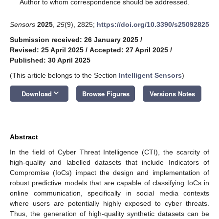
*
Author to whom correspondence should be addressed.
Sensors
2025
,
25
(9), 2825;
https://doi.org/10.3390/s25092825
Submission received: 26 January 2025
/
Revised: 25 April 2025
/
Accepted: 27 April 2025
/
Published: 30 April 2025
(This article belongs to the Section
Intelligent Sensors
)
keyboard_arrow_down
Download
Browse Figures
Versions Notes
Abstract
In the field of Cyber Threat Intelligence (CTI), the scarcity of
high-quality and labelled datasets that include Indicators of
Compromise (IoCs) impact the design and implementation of
robust predictive models that are capable of classifying IoCs in
online communication, specifically in social media contexts
where users are potentially highly exposed to cyber threats.
Thus, the generation of high-quality synthetic datasets can be