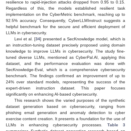
resilience to rapid-injection attacks dropped from 0.95 to 0.15.
Regardless of this, the models established resilient task
implementation on the CyberMetric benchmark, reaching up to
92.5% accuracy. Consequently, CyberLLMInstruct suggests a
helpful benchmark for the secure and efficient deployment of
LLMs in cybersecurity.
Levi et al. [
34
] presented a SecKnowledge model, which is
an instruction-tuning dataset precisely proposed using domain
knowledge to improve LLMs in cybersecurity. The study fine-
tuned diverse LLMs, mentioned as CyberPal.AI, applying this
dataset, and the performance evaluation was done with
SecKnowledge-Eval, which is a comprehensive cybersecurity
benchmark. The findings confirmed an improvement of up to
24% over standard models, representing the success of the
expert-driven instruction dataset. This paper focuses
significantly on enhancing AI-based cybersecurity.
This research shows the varied purposes of the synthetic
dataset generation based on cybersecurity, ranging from
phishing email generation and anomaly detection to cyber
exercise content creation. It presents a foundation for the use of
LLMs in enhancing cybersecurity processes.
Table 3
summarizes Synthetic dataset generation research based on