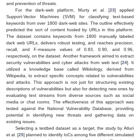
and prevention of threats.
For the dark-web platform, Murty et al. [
23
] applied
Support-Vector Machines (SVM) for classifying text-based
keywords from over 1800 dark-web sites. The outline effectively
predicted the sort of content hosted by URLs in this platform.
The dataset contains keywords from 1800 manually labeled
dark web URLs, delivers robust testing, and reaches precision,
recall, and F-measure values of 0.83, 0.90, and 0.96,
respectively, on the dataset. Another framework aimed to extract
security vulnerabilities and cyber attacks from web text [
24
]. It
utilized a knowledge base called Wikitology, derived from
Wikipedia, to extract specific concepts related to vulnerabilities
and attacks. This approach is not just for structuring existing
descriptions of vulnerabilities but also for detecting new ones by
evaluating text streams from diverse sources such as social
media or chat rooms. The effectiveness of this approach was
tested against the National Vulnerability Database, providing
potential in identifying new threats and gathering data on
existing issues.
Selecting a testbed dataset as a target, the study by Atluri
et al. [
25
] planned to identify IoCs among five different simulated