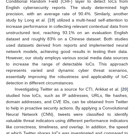
Conditional Random Field (CRF) layer to detect IoCs from
English cybersecurity reports. The study determined high
precision, with an average rate of 90.4%. Similarly, another
study by Long et al. [
19
] utilized a multi-head self-attention to
increase performance in collecting relevant contextual data from
unstructured text, reaching 93.1% on an evaluation English
dataset and roughly 83% on a Chinese dataset. Both studies
used datasets derived from reports and implemented neural
network models, achieving good results in testing their data.
However, our study employs various social media data sources
to increase the range of detectable IoCs. This approach
represents varied and dynamic cyber threat scenarios,
essentially improving the robustness and applicability of IoC
detection in different circumstances.
Investigating Twitter as a source for CTI, Arikkat et al. [
20
]
studied how IoCs, such as IP addresses, URLs, file hashes,
domain addresses, and CVE IDs, can be obtained from Twitter
to help in proactive security actions. By applying a Convolutional
Neural Network (CNN), tweets were classified to identify
valuable threat indicators using different performance indicators
like correctness, timeliness, and overlap. In addition, the speed
at which Twitter shares IoCs was investigated and compared to