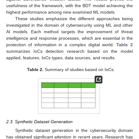
usefulness of the framework, with the BDT model achieving the
highest performance among nine examined ML models.
These studies emphasize the different approaches being
investigated in the domain of cybersecurity using ML and other
AI models. Each method targets the improvement of threat
intelligence and response processes, which are essential in the
protection of information in a complex digital world.
Table 2
summarizes IoCs detection research based on the model
applied, features, IoCs types, data sources, and results.
Table 2.
Summary of studies based on IoCs.
2.3. Synthetic Dataset Generation
Synthetic dataset generation in the cybersecurity domain
has obtained significant attention in recent years. Research has