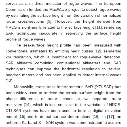
serves as an indirect indicator of rogue waves. The European
Commission funded the MaxWave project to detect rogue waves
by estimating the surface height from the variation of normalized
radar cross-sections [
5
]. However, the height derived from
NRCS is nonlinearly related to the surface height [
11
], rendering
SAR techniques inaccurate in retrieving the surface height
profile of rogue waves.
The sea-surface height profile has been measured with
conventional altimeters by emitting nadir pulses [
12
], rendering
km resolution, which is insufficient for rogue-wave detection.
SAR altimetry combining conventional altimeters and SAR
techniques can improve the horizontal resolution to several
hundred meters and has been applied to detect internal waves
[
13
].
Meanwhile, cross-track interferometric SAR (XTI-SAR) has
been widely used to retrieve the terrain surface height from the
phase difference of radar echoes at two separate radar
receivers [
14
], which is less sensitive to the variation of NRCS.
XTI-SAR systems have been used to build a digital elevation
model [
15
] and to detect surface deformations [
16
]. In [
17
], an
airborne Ka-band XTI-SAR system was demonstrated to acquire