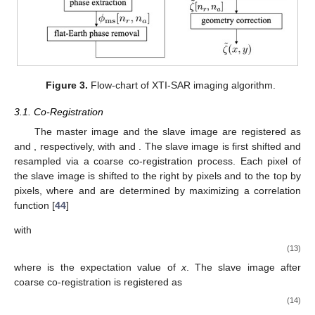
Figure 3.
Flow-chart of XTI-SAR imaging algorithm.
3.1. Co-Registration
𝑠
[
𝑛
,
𝑛
]
𝑠
[
𝑛
,
𝑛
]
1
≤
𝑛
≤
𝑁
The master image and the slave image are registered as
𝑚
𝑟
𝑎
𝑠
𝑟
𝑎
𝑟
𝑟
1
≤
𝑛
≤
𝑁
and
, respectively, with
and
𝑎
𝑎
. The slave image is first shifted and resampled via
Δ
𝑛
Δ
𝑛
a coarse co-registration process. Each pixel of the slave image
𝑟
𝑎
Δ
𝑛
Δ
𝑛
is shifted to the right by
pixels and to the top by
pixels,
𝑟
𝑎
where
and
are determined by maximizing a correlation
function [
44
]
(
Δ
𝑛
,
Δ
𝑛
)
=
arg
max
𝛾
{
𝑠
[
𝑛
,
𝑛
]
,
𝑠
[
𝑛
,
𝑛
]
}
𝑟
𝑎
𝑝
𝑞
𝑚
𝑟
𝑎
𝑠
𝑟
𝑎
(
𝑝
,
𝑞
)