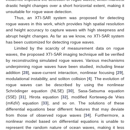
drastic height changes over a short horizontal extent, making it
unsuitable for rogue wave detection.
Thus, an XTI-SAR system was proposed for detecting
rogue waves in this work, which provides high spatial resolution
and height accuracy to capture waves with high steepness and
abrupt height changes. As far as we know, no XTI-SAR system
has been customized for detecting rogue waves.
Limited by the scarcity of measurement data on rogue
waves, the proposed XTI-SAR imaging technique will be verified
by reconstructing simulated rogue waves. Various mechanisms
underpinning rogue waves have been studied, including linear
addition [
28
], wave-current interaction, nonlinear focusing [
29
],
modulational instability, and soliton collision [
4
]. The evolution of
rogue waves can be described by using the nonlinear
Schrödinger equation (NLSE) [
30
], Sasa-Satsuma equation
(SSE) [
31
], Hirota equation [
32
], modified Korteweg-de Vries
(mKdV) equation [
33
], and so on. The solutions of these
differential equations bear different features that may deviate
from those of observed rogue waves [
34
]. Furthermore, a
nonlinear model based on differential equations is unable to
represent the random nature of ocean waves, making it less