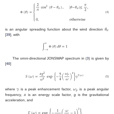
⎧
2
𝜋

cos
(
𝜃
−
𝜃
)
,
|
𝜃
−
𝜃
|
≤
,

2

𝜋
2
𝑤
𝑤
(
𝜃
)
=
⎨


(4)
Φ

0
,
otherwise
⎩
𝜃
𝑤
is an angular spreading function about the wind direction
[
39
], with
𝜋
∫
(
𝜃
)
𝑑
𝜃
=
1
−
𝜋
Φ
The omni-directional JONSWAP spectrum in (
3
) is given by
[
40
]
𝜔
𝛼
𝑔
5
2
4
𝑝
𝑆
(
𝜔
)
=
exp
{
−
(
)
}
𝛾
Γ
(
𝜔
)
𝜔
4
𝜔
5
(5)
𝛾
𝜔
𝑝
𝛼
where
is a peak enhancement factor,
is a peak angular
frequency,
is an energy scale factor,
g
is the gravitational
acceleration, and
1
𝜔
2
{
}
Γ
(
𝜔
)
=
exp
−
(
−
1
)