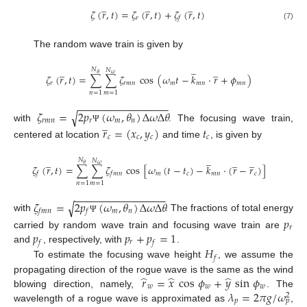
̲
̲
̲
𝜁
(
𝑟
,
𝑡
)
=
𝜁
(
𝑟
,
𝑡
)
+
𝜁
(
𝑟
,
𝑡
)
𝑟
𝑓
(7)
The random wave train is given by
̲
̲
̲
𝑁
𝑁
𝜃
𝜔
𝜁
(
𝑟
,
𝑡
)
=
∑
∑
𝜁
cos
(
𝜔
𝑡
−
𝑘
·
𝑟
+
𝜙
)
𝑟
𝑟
𝑚
𝑛
𝑚
𝑚
𝑛
𝑚
𝑛
𝑛
=
1
𝑚
=
1
−
−
−
−
−
−
−
−
−
−
−
−
−
−
−
−
𝜁
=
2
𝑝
(
𝜔
,
𝜃
)
Δ
𝜔
Δ
𝜃
√
̲
𝑟
𝑚
𝑛
𝑟
𝑚
𝑛
with
. The focusing wave train,
𝑟
=
(
𝑥
,
𝑦
)
𝑡
Ψ
𝑐
𝑐
𝑐
𝑐
centered at location
and time
, is given by
̲
̲
̲
̲
𝑁
𝑁
𝜃
𝜔
𝜁
(
𝑟
,
𝑡
)
=
∑
∑
𝜁
cos
[
𝜔
(
𝑡
−
𝑡
)
−
𝑘
·
(
𝑟
−
𝑟
)
]
𝑚
𝑐
𝑚
𝑛
𝑐
𝑓
𝑓
𝑚
𝑛
𝑛
=
1
𝑚
=
1
−
−
−
−
−
−
−
−
−
−
−
−
−
−
−
−
𝜁
=
2
𝑝
(
𝜔
,
𝜃
)
Δ
𝜔
Δ
𝜃
√
𝑚
𝑛
𝑓
𝑚
𝑛
𝑓
with
. The fractions of total energy
𝑝
Ψ
𝑟
𝑝
𝑝
+
𝑝
=
1
carried by random wave train and focusing wave train are
𝑟
𝑓
𝑓
𝐻
and
, respectively, with
.
𝑓
To estimate the focusing wave height
, we assume the
̂
̂
̂
𝑟
=
𝑥
cos
𝜙
+
𝑦
sin
𝜙
propagating direction of the rogue wave is the same as the wind
𝑤
𝑤
𝑤
𝜆
=
2
𝜋
𝑔
/
𝜔
blowing direction, namely,
. The
2
𝑝
𝑝
wavelength of a rogue wave is approximated as
,