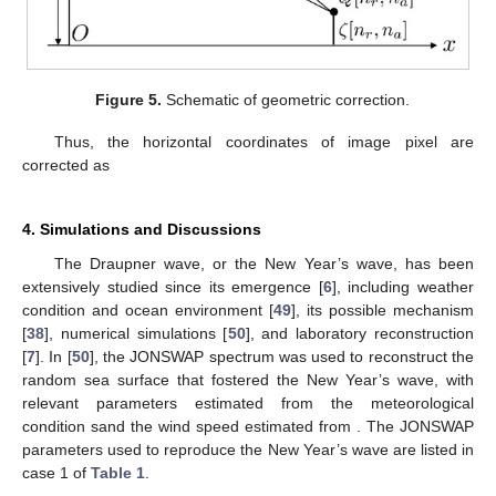
phase
(22)
from which the range difference
is derived as
(23)
Figure 4.
Schematic of height estimation.
By applying the law of cosines, under the assumption that