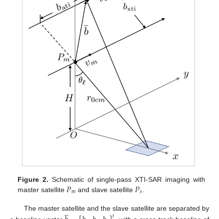
𝑃
𝑃
Figure 2.
Schematic of single-pass XTI-SAR imaging with
𝑚
𝑠
master satellite
and slave satellite
.
̲
The master satellite and the slave satellite are separated by
𝑡