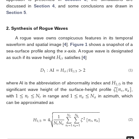
discussed in
Section 4
, and some conclusions are drawn in
Section 5
.
2. Synthesis of Rogue Waves
A rogue wave owns conspicuous features in its temporal
waveform and spatial image [
4
].
Figure 1
shows a snapshot of a
𝐻
sea-surface profile along the
x
-axis. A rogue wave is designated
𝑐
𝑟
as such if its wave height
satisfies [
4
]
𝐷
:
AI
=
𝐻
/
𝐻
>
2
1
𝑐
𝑟
1
/
3
(1)
𝐻
1
/
3
𝜁
[
𝑛
,
𝑛
]
where AI is the abbreviation of abnormality index and
is the
𝑟
𝑎
1
≤
𝑛
≤
𝑁
1
≤
𝑛
≤
𝑁
significant wave height of the surface-height profile
,
𝑟
𝑟
𝑎
𝑎
with
in range and
in azimuth, which
can be approximated as
−
−
−
−
−
−
−
−
−
−
−
−
−
−
−
−
−
−
−
−


1
𝑁
𝑁
𝑎
𝑟

𝐻
≃
4
∑
∑
𝜁
[
𝑛
,
𝑛
]
2
𝑁
𝑁
1
/
3
𝑟
𝑎
⎷
(2)
𝑟
𝑎
𝑛
=
1
𝑛
=
1
𝑟
𝑎