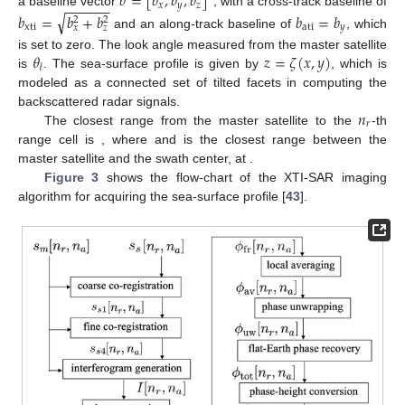
𝑏
=
[
𝑏
,
𝑏
,
𝑏
]
−
−
−
−
−
−
𝑥
𝑦
𝑧
a baseline vector
, with a cross-track baseline of
√
𝑏
=
𝑏
+
𝑏
𝑏
=
𝑏
2
2
xti
ati
𝑦
𝑥
𝑧
and an along-track baseline of
, which
𝜃
𝑧
=
𝜁
(
𝑥
,
𝑦
)
is set to zero. The look angle measured from the master satellite
𝓁
is
. The sea-surface profile is given by
, which is
modeled as a connected set of tilted facets in computing the
𝑛
backscattered radar signals.
𝑟
𝑟
[
𝑛
]
=
𝑐
𝜏
[
𝑛
]
/
2
The closest range from the master satellite to the
-th
0
𝑚
𝑟
𝑟
𝜏
[
𝑛
]
=
2
𝑟
/
𝑐
+
(
𝑛
−
1
−
𝑁
/
2
)
Δ
𝜏
range cell is
, where
𝑟
0
𝑐
𝑚
𝑟
𝑟
𝑟
=
𝑟
[
𝑁
/
2
+
1
]
=
𝐻
/
cos
𝜃
and
0
𝑐
𝑚
0
𝑚
𝑟
𝓁
is the closest range
𝜏
=
2
𝑟
/
𝑐
between the master satellite and the swath center, at
0
0
𝑐
𝑚
.
Figure 3
shows the flow-chart of the XTI-SAR imaging
algorithm for acquiring the sea-surface profile [
43
].