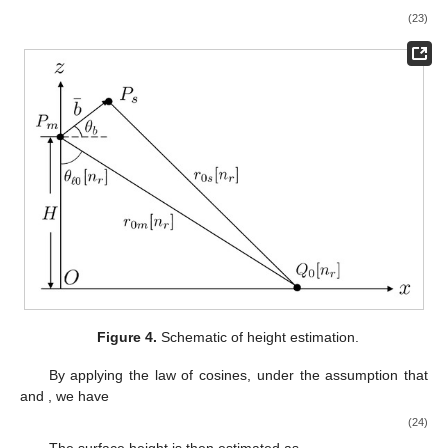
3.3. Phase Unwrapping and Mean Filter
𝑁
×
𝑁
𝜙
[
𝑛
,
𝑛
]
To mitigate phase noises brought in by the previous steps,
𝑤
𝑟
𝑤
𝑎
𝑟
𝑎
fr
a mean filter of size
is exerted on
to
derive [
43
]
⎧
⎫


(
𝑁
−
1
)
/
2
(
𝑁
−
1
)
/
2
𝑤
𝑎
𝑤
𝑟
𝜙
[
𝑛
,
𝑛
]
=
arg
∑
∑
𝑒
𝑗
𝜙
[
𝑛
+
𝑚
,
𝑛
+
𝑛
]
⎨
⎬
𝑟
𝑎
av
𝑟
𝑎
fr


⎩
⎭
𝑛
=
−
(
𝑁
−
1
)
/
2
𝑚
=
−
(
𝑁
−
1
)
/
2
𝑤
𝑎
𝑤
𝑟
To explicate the phase unwrapping process, a wrapping
operator is first defined as [
46
]
𝜙
+
𝜋
⌊
⌋
𝑊
(
𝜙
)
=
𝜙
−
2
𝜋
2
𝜋
𝜙
(
−
𝜋
,
𝜋
]
𝜙
[
𝑛
+
1
,
𝑛
+
1
]
which folds phase
into the interval
. Next, the
av
𝑟
𝑎
̃
𝜙
[
𝑛
+
1
,
𝑛
+
1
]
difference between phase
and its linear
𝑟
𝑎
av
approximation
is computed as [
46
]
̃
𝑡
[
𝑛
,
𝑛
]
=
|
𝑊
(
𝜙
[
𝑛
+
1
,
𝑛
+
1
]
−
𝜙
[
𝑛
+
1
,
𝑛
+
1
]
)
|
𝑟
𝑎
𝑟
𝑎
av
𝑟
𝑎
av