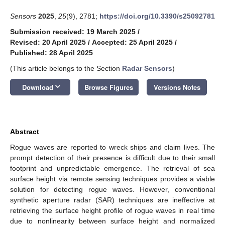
Sensors
2025
,
25
(9), 2781;
https://doi.org/10.3390/s25092781
Submission received: 19 March 2025
/
Revised: 20 April 2025
/
Accepted: 25 April 2025
/
Published: 28 April 2025
(This article belongs to the Section
Radar Sensors
)
keyboard_arrow_down
Download
Browse Figures
Versions Notes
Abstract
Rogue waves are reported to wreck ships and claim lives. The
prompt detection of their presence is difficult due to their small
footprint and unpredictable emergence. The retrieval of sea
surface height via remote sensing techniques provides a viable
solution for detecting rogue waves. However, conventional
synthetic aperture radar (SAR) techniques are ineffective at
retrieving the surface height profile of rogue waves in real time
due to nonlinearity between surface height and normalized