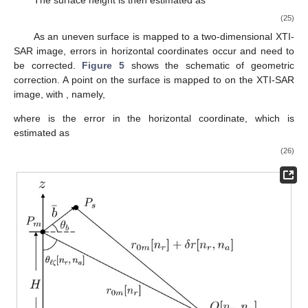
Then, a quality function is derived as [
47
]
𝑡
[
𝑛
,
𝑛
]
𝑄
[
𝑛
,
𝑛
]
=
1
−
𝑟
𝑎
𝜋
𝑟
𝑎
(21)
which falls in
.
A quality-guided phase unwrapping algorithm based on the
quality function in (
21
) is applied [
48
]. The pixel with the highest
quality function in the whole image is selected as the starting
point, and its four neighboring pixels are stored in a list. Next,
the pixel
p
with the highest quality function is selected from the
list, and its unwrapped phase is computed as
where
is its wrapped phase and
is the unwrapped phase of a
neighboring pixel. Pixel
p
is then removed from the list, and its
neighboring pixels, which have not been unwrapped, are added
to the list. The procedure continues until the list is empty. The
unwrapped interferometric phase is registered as
.
3.4. Surface Height Mapping and Geometric Correction
Figure 4
shows the schematic to estimate the height at
pixel
. Before estimating the surface height, the flat-Earth phase
in (
19
) is added back to the unwrapped phase
to derive the total