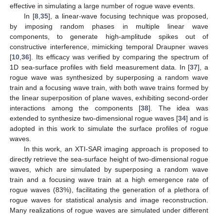
effective in simulating a large number of rogue wave events.
In [
8
,
35
], a linear-wave focusing technique was proposed,
by imposing random phases in multiple linear wave
components, to generate high-amplitude spikes out of
constructive interference, mimicking temporal Draupner waves
[
10
,
36
]. Its efficacy was verified by comparing the spectrum of
1D sea-surface profiles with field measurement data. In [
37
], a
rogue wave was synthesized by superposing a random wave
train and a focusing wave train, with both wave trains formed by
the linear superposition of plane waves, exhibiting second-order
interactions among the components [
38
]. The idea was
extended to synthesize two-dimensional rogue waves [
34
] and is
adopted in this work to simulate the surface profiles of rogue
waves.
In this work, an XTI-SAR imaging approach is proposed to
directly retrieve the sea-surface height of two-dimensional rogue
waves, which are simulated by superposing a random wave
train and a focusing wave train at a high emergence rate of
rogue waves (83%), facilitating the generation of a plethora of
rogue waves for statistical analysis and image reconstruction.
Many realizations of rogue waves are simulated under different