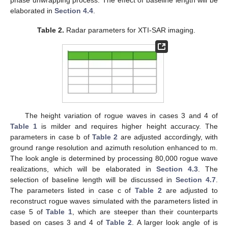
the Draupner event, with the highest point appearing at
m, the
wave height
m, and the abnormality index AI
, meeting the
criterion
in (
1
).
Figure 6
b shows a realization under strong wind,
with the highest point at
, the wave height
m, and the
abnormality index AI
.
Figure 6
c–e show the realizations under
mild wind, with
and 0.1, respectively. In
Figure 6
c, the highest
point appears at
, the wave height is
m, and the abnormality
index is AI
. In
Figure 6
d, the highest point rises to
and the wave
height and the abnormality index increase to
m and AI
,
respectively. In
Figure 6
e, the highest point rises farther to
and
the wave height and the abnormality index further increase to
m
and AI
, respectively.