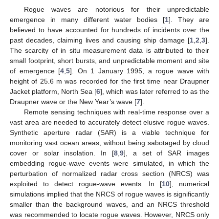
Rogue waves are notorious for their unpredictable
emergence in many different water bodies [
1
]. They are
believed to have accounted for hundreds of incidents over the
past decades, claiming lives and causing ship damage [
1
,
2
,
3
].
The scarcity of in situ measurement data is attributed to their
small footprint, short bursts, and unpredictable moment and site
of emergence [
4
,
5
]. On 1 January 1995, a rogue wave with
height of 25.6 m was recorded for the first time near Draupner
Jacket platform, North Sea [
6
], which was later referred to as the
Draupner wave or the New Year’s wave [
7
].
Remote sensing techniques with real-time response over a
vast area are needed to accurately detect elusive rogue waves.
Synthetic aperture radar (SAR) is a viable technique for
monitoring vast ocean areas, without being sabotaged by cloud
cover or solar insolation. In [
8
,
9
], a set of SAR images
embedding rogue-wave events were simulated, in which the
perturbation of normalized radar cross section (NRCS) was
exploited to detect rogue-wave events. In [
10
], numerical
simulations implied that the NRCS of rogue waves is significantly
smaller than the background waves, and an NRCS threshold
was recommended to locate rogue waves. However, NRCS only