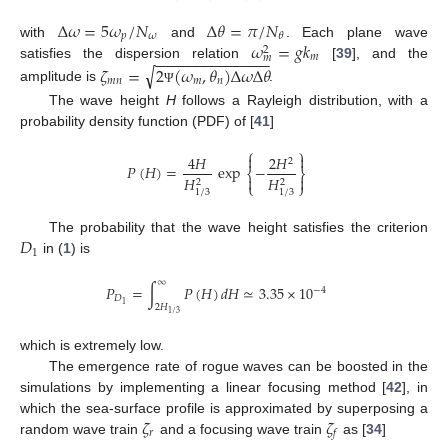
Δ
𝜔
=
5
𝜔
/
𝑁
Δ
𝜃
=
𝜋
/
𝑁
𝑝
𝜔
𝜃
𝜔
=
𝑔
𝑘
with
and
. Each plane wave
2
−
−
−
−
−
−
−
−
−
−
−
−
−
−
𝑚
𝑚
satisfies the dispersion relation
[
39
], and the
√
𝜁
=
2
(
𝜔
,
𝜃
)
Δ
𝜔
Δ
𝜃
𝑚
𝑛
𝑚
𝑛
amplitude is
.
Ψ
The wave height
H
follows a Rayleigh distribution, with a
probability density function (PDF) of [
41
]
⎧
⎫


4
𝐻
2
𝐻
2
𝑃
(
𝐻
)
=
exp
−
⎨
⎬


𝐻
𝐻
2
2
⎩
⎭
1
/
3
1
/
3
𝐷
The probability that the wave height satisfies the criterion
1
in (
1
) is
∞
𝑃
=
∫
𝑃
(
𝐻
)
𝑑
𝐻
≃
3.35
×
10
−
4
𝐷
1
2
𝐻
1
/
3
which is extremely low.
The emergence rate of rogue waves can be boosted in the
simulations by implementing a linear focusing method [
42
], in
𝜁
𝜁
which the sea-surface profile is approximated by superposing a
𝑟
𝑓
random wave train
and a focusing wave train
as [
34
]