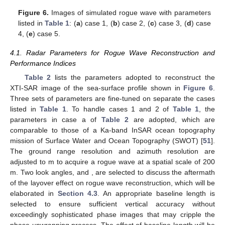
condition sand the wind speed
estimated from
. The JONSWAP
parameters used to reproduce the New Year’s wave are listed in
case 1 of
Table 1
.
Table 1.
Parameters of JONSWAP spectrum for simulating
rogue waves.
To investigate the effect of wind speed, the JONSWAP
parameters associated with
m/s at the upper bound of Beaufort
scale 6 and
m/s with
m are listed in cases 2 and 3, respectively,
of
Table 1
, while the focusing wave ratio is fixed at
. To
investigate the effect of rogue-wave shape, the JONSWAP
parameters associated with
and 0.1 are listed in cases 4 and 5,
respectively, of
Table 1
, while
is fixed at 7 m/s.
Figure 6
shows the realizations of rogue waves simulated
by using the parameters listed in
Table 1
.
Figure 6
a reproduces