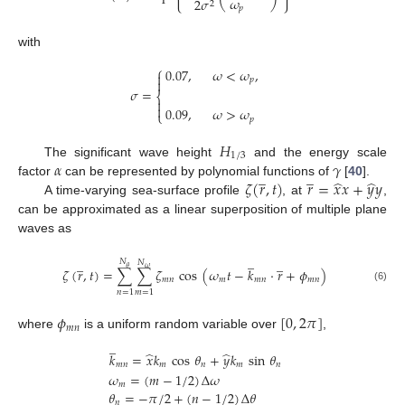
𝜔
2
𝜎
2
𝑝
with
⎧
0.07
,
𝜔
<
𝜔
,

𝑝

𝜎
=
⎨


0.09
,
𝜔
>
𝜔
⎩
𝑝
𝐻
1
/
3
𝛼
𝛾
The significant wave height
and the energy scale
̲
̲
̂
̂
𝜁
(
𝑟
,
𝑡
)
𝑟
=
𝑥
𝑥
+
𝑦
𝑦
factor
can be represented by polynomial functions of
[
40
].
A time-varying sea-surface profile
, at
,
can be approximated as a linear superposition of multiple plane
waves as
̲
̲
̲
𝑁
𝑁
𝜃
𝜔
𝜁
(
𝑟
,
𝑡
)
=
∑
∑
𝜁
cos
(
𝜔
𝑡
−
𝑘
·
𝑟
+
𝜙
)
𝑚
𝑛
𝑚
𝑚
𝑛
𝑚
𝑛
(6)
𝑛
=
1
𝑚
=
1
𝜙
[
0
,
2
𝜋
]
𝑚
𝑛
where
is a uniform random variable over
,
̲
̂
̂
𝑘
=
𝑥
𝑘
cos
𝜃
+
𝑦
𝑘
sin
𝜃
𝑚
𝑛
𝑚
𝑛
𝑚
𝑛
𝜔
=
(
𝑚
−
1
/
2
)
Δ
𝜔
𝑚
𝜃
=
−
𝜋
/
2
+
(
𝑛
−
1
/
2
)
Δ
𝜃
𝑛