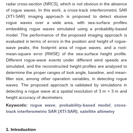
radar cross-section (NRCS), which is not obvious in the absence
of rogue waves. In this work, a cross-track interferometric SAR
(XTI-SAR) imaging approach is proposed to detect elusive
rogue waves over a wide area, with sea-surface profiles
embedding rogue waves simulated using a probability-based
model. The performance of the proposed imaging approach is
evaluated in terms of errors in the position and height of rogue-
wave peaks, the footprint area of rogue waves, and a root-
mean-square error (RMSE) of the sea-surface height profile.
Different rogue-wave events under different wind speeds are
simulated, and the reconstructed height profiles are analyzed to
determine the proper ranges of look angle, baseline, and mean-
filter size, among other operation variables, in detecting rogue
waves. The proposed approach is validated by simulations in
detecting a rogue wave at a spatial resolution of 3 m × 3 m and
height accuracy of decimeters.
Keywords:
rogue wave
;
probability-based model
;
cross-
track interferometric SAR (XTI-SAR)
;
satellite altimetry
1. Introduction