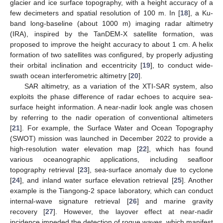
glacier and ice surface topography, with a height accuracy of a
few decimeters and spatial resolution of 100 m. In [
18
], a Ku-
band long-baseline (about 1000 m) imaging radar altimetry
(IRA), inspired by the TanDEM-X satellite formation, was
proposed to improve the height accuracy to about 1 cm. A helix
formation of two satellites was configured, by properly adjusting
their orbital inclination and eccentricity [
19
], to conduct wide-
swath ocean interferometric altimetry [
20
].
SAR altimetry, as a variation of the XTI-SAR system, also
exploits the phase difference of radar echoes to acquire sea-
surface height information. A near-nadir look angle was chosen
by referring to the nadir operation of conventional altimeters
[
21
]. For example, the Surface Water and Ocean Topography
(SWOT) mission was launched in December 2022 to provide a
high-resolution water elevation map [
22
], which has found
various oceanographic applications, including seafloor
topography retrieval [
23
], sea-surface anomaly due to cyclone
[
24
], and inland water surface elevation retrieval [
25
]. Another
example is the Tiangong-2 space laboratory, which can conduct
internal-wave signature retrieval [
26
] and marine gravity
recovery [
27
]. However, the layover effect at near-nadir
incidence impeded the detection of rogue waves, which manifest