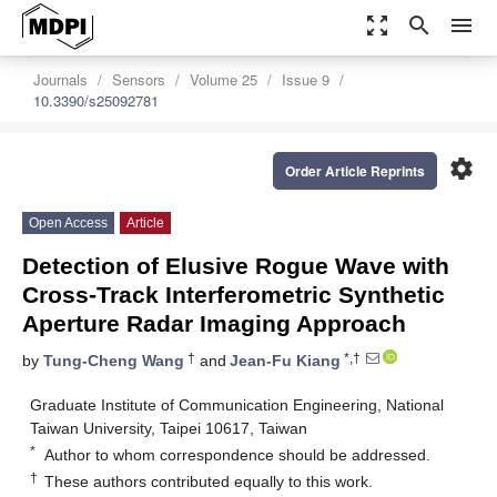
zoom_out_map
search
menu
Journals
Sensors
Volume 25
Issue 9
10.3390/s25092781
settings
Order Article Reprints
Open Access
Article
Detection of Elusive Rogue Wave with
Cross-Track Interferometric Synthetic
Aperture Radar Imaging Approach
†
*,†
by
Tung-Cheng Wang
and
Jean-Fu Kiang
Graduate Institute of Communication Engineering, National
Taiwan University, Taipei 10617, Taiwan
*
Author to whom correspondence should be addressed.
†
These authors contributed equally to this work.