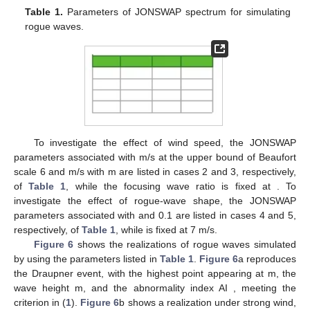
and
, we have
(24)
The surface height
is then estimated as
(25)
As an uneven surface is mapped to a two-dimensional XTI-
SAR image, errors in horizontal coordinates occur and need to
be corrected.
Figure 5
shows the schematic of geometric
correction. A point
on the surface is mapped to
on the XTI-SAR
image, with
, namely,
where
is the error in the horizontal coordinate, which is
estimated as
(26)