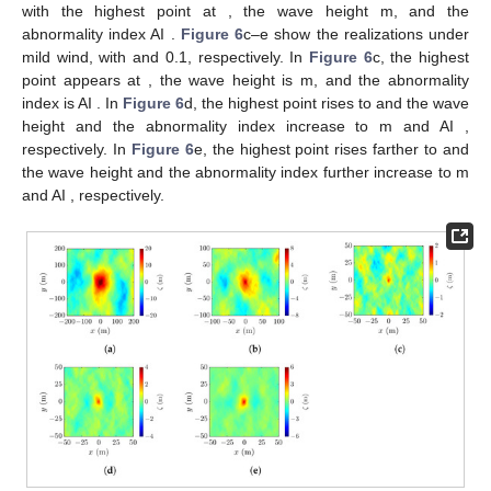
Figure 5.
Schematic of geometric correction.
Thus, the horizontal coordinates of image pixel
are
corrected as
4. Simulations and Discussions
The Draupner wave, or the New Year’s wave, has been
extensively studied since its emergence [
6
], including weather
condition and ocean environment [
49
], its possible mechanism
[
38
], numerical simulations [
50
], and laboratory reconstruction
[
7
]. In [
50
], the JONSWAP spectrum was used to reconstruct the
random sea surface that fostered the New Year’s wave, with
relevant parameters estimated from the meteorological