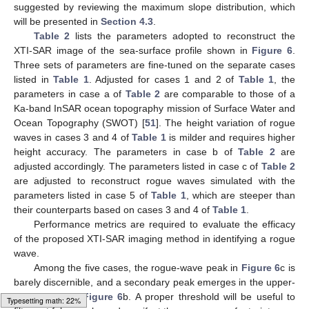
Figure 6.
Images of simulated rogue wave with parameters
listed in
Table 1
: (
a
) case 1, (
b
) case 2, (
c
) case 3, (
d
) case
4, (
e
) case 5.
4.1. Radar Parameters for Rogue Wave Reconstruction and
Performance Indices
Table 2
lists the parameters adopted to reconstruct the
XTI-SAR image of the sea-surface profile shown in
Figure 6
.
Three sets of parameters are fine-tuned on separate the cases
listed in
Table 1
. To handle cases 1 and 2 of
Table 1
, the
parameters in case a of
Table 2
are adopted, which are
comparable to those of a Ka-band InSAR ocean topography
mission of Surface Water and Ocean Topography (SWOT) [
51
].
The ground range resolution and azimuth resolution are
adjusted to
m to acquire a rogue wave at a spatial scale of 200
m. Two look angles,
and
, are selected to discuss the aftermath
Typesetting math: 28%
of the layover effect on rogue wave reconstruction, which will be