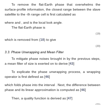
𝑠
[
𝑛
,
𝑛
]
=
𝑠
[
𝑛
+
(
𝑝
−
1
)
𝑁
,
𝑛
+
(
𝑞
−
1
)
𝑁
]
,
𝑚
𝑝
𝑞
𝑟
𝑎
𝑚
𝑟
𝑟
𝑝
𝑎
𝑎
𝑝
1
≤
𝑛
≤
𝑁
,
1
≤
𝑛
≤
𝑁
𝑟
𝑟
𝑝
𝑎
𝑎
𝑝
𝑠
Then, the correlation functions defined in (
13
) are applied
𝑠
3
𝑝
𝑞
to determine the fine shifts of
as
(
Δ
𝑛
,
Δ
𝑛
)
=
arg
max
𝛾
(
𝑠
[
𝑛
,
𝑛
]
,
𝑠
[
𝑛
,
𝑛
]
)
(
𝑝
𝑞
)
(
𝑝
𝑞
)
′
𝑢
𝑣
𝑚
𝑝
𝑞
𝑟
𝑎
𝑠
3
𝑝
𝑞
𝑎
𝑟
𝑟
𝑓
𝑎
𝑓
(
𝑢
,
𝑣
)
𝑛
=
1
+
(
𝑛
−
1
)
𝑁
′
𝑟
𝑠
𝑟
with
, to derive the co-registered slave
sub-images as
𝑠
[
𝑛
,
𝑛
]
=
𝑠
[
𝑛
+
Δ
𝑛
,
𝑛
+
Δ
𝑛
]
,
(
𝑝
𝑞
)
(
𝑝
𝑞
)
′
𝑠
4
𝑝
𝑞
𝑟
𝑎
𝑠
3
𝑝
𝑞
𝑎
𝑟
𝑟
𝑓
𝑎
𝑓
1
≤
𝑛
≤
𝑁
,
1
≤
𝑛
≤
𝑁
(16)
𝑟
𝑟
𝑝
𝑎
𝑎
𝑝
𝑠
[
𝑛
,
𝑛
]
Finally, the co-registered slave sub-images are
𝑠
4
𝑟
𝑎
concatenated to form the co-registered slave image
.
3.2. Removal of Flat-Earth Phase
The interferogram is computed as