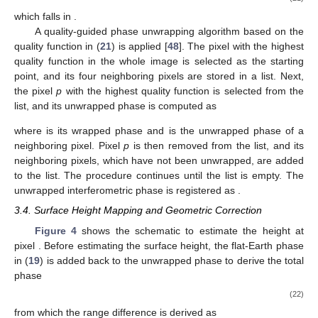
𝐼
[
𝑛
,
𝑛
]
=
𝑠
[
𝑛
,
𝑛
]
𝑠
[
𝑛
,
𝑛
]
∗
𝑟
𝑎
𝑚
𝑟
𝑎
𝑟
𝑎
𝑠
4
(17)
from which the interferometric phase is extracted as
𝜙
[
𝑛
,
𝑛
]
=
arg
{
𝐼
[
𝑛
,
𝑛
]
}
ms
𝑟
𝑎
𝑟
𝑎
(18)
To remove the flat-Earth phase that overwhelms the
𝑛
surface-profile information, the closest range between the slave
𝑟
satellite to the
-th range cell is first calculated as
𝜋
𝑟
[
𝑛
]
=
{
(
𝑟
[
𝑛
]
)
+
𝑏
−
2
𝑏
𝑟
[
𝑛
]
cos
(
−
𝜃
[
𝑛
]
+
𝜃
)
2
2
2
0
𝑠
𝑟
0
𝑚
𝑟
0
𝑚
𝑟
𝑟
𝑏
𝓁
0
̲
𝑏
=
|
𝑏
|
𝜃
=
cos
(
𝑏
/
𝑏
)
−
1
𝑥
𝑏
𝜃
[
𝑛
]
=
cos
(
𝐻
/
𝑟
[
𝑛
]
)
where
and
, and
−
1
𝑟
0
𝑚
𝑟
𝓁
0
is the local look angle.
The flat-Earth phase is
𝜙
[
𝑛
]
=
−
(
4
𝜋
/
𝜆
)
(
𝑟
[
𝑛
]
−
𝑟
[
𝑛
]
)
𝑟
0
𝑚
𝑟
0
𝑠
𝑟
fe
(19)
which is removed from (
18
) to give
𝜙
[
𝑛
,
𝑛
]
=
𝜙
[
𝑛
,
𝑛
]
−
𝜙
[
𝑛
]
𝑟
𝑎
ms
𝑟
𝑎
𝑟
fr
fe
(20)