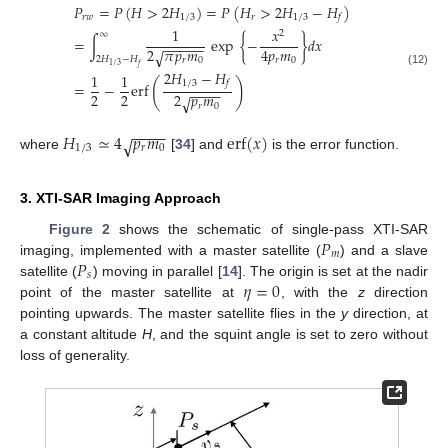
𝑃
=
𝑃
(
𝐻
>
2
𝐻
)
=
𝑃
(
𝐻
>
2
𝐻
−
𝐻
)
𝑟
𝑤
1
/
3
𝑟
1
/
3
𝑓
1
𝑥
2
∞
=
∫
exp
{
−
}
𝑑
𝑥
−
−
−
−
−
2
𝜋
𝑝
𝑚
4
𝑝
𝑚
√
2
𝐻
−
𝐻
𝑟
0
𝑟
0
1
/
3
𝑓
2
𝐻
−
𝐻
(12)
1
1
(
)
1
/
3
𝑓
=
−
erf
−
−
−
−
2
2
2
𝑝
𝑚
√
𝑟
0
−
−
−
−
𝐻
≃
4
𝑝
𝑚
erf
(
𝑥
)
√
1
/
3
𝑟
0
where
[
34
] and
is the error function.
3. XTI-SAR Imaging Approach
𝑃
Figure 2
shows the schematic of single-pass XTI-SAR
𝑚
𝑃
imaging, implemented with a master satellite (
) and a slave
𝑠
𝜂
=
0
satellite (
) moving in parallel [
14
]. The origin is set at the nadir
point of the master satellite at
, with the
z
direction
pointing upwards. The master satellite flies in the
y
direction, at
a constant altitude
H
, and the squint angle is set to zero without
loss of generality.