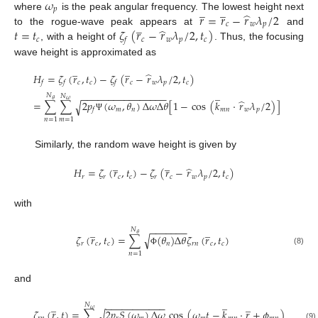
𝜔
̲
̲
𝑝
̂
𝑟
=
𝑟
−
𝑟
𝜆
/
2
where
is the peak angular frequency. The lowest height next
̲
𝑐
𝑤
𝑝
̂
𝑡
=
𝑡
𝜁
(
𝑟
−
𝑟
𝜆
/
2
,
𝑡
)
to the rogue-wave peak appears at
and
𝑐
𝑐
𝑤
𝑝
𝑐
𝑓
, with a height of
. Thus, the focusing
wave height is approximated as
̲
̲
̂
𝐻
=
𝜁
(
𝑟
,
𝑡
)
−
𝜁
(
𝑟
−
𝑟
𝜆
/
2
,
𝑡
)
𝑐
𝑐
𝑐
𝑤
𝑝
𝑐
𝑓
𝑓
𝑓
̲
−
−
−
−
−
−
−
−
−
−
−
−
−
−
−
−
𝑁
𝑁
̂
𝜃
𝜔
=
∑
∑
2
𝑝
(
𝜔
,
𝜃
)
Δ
𝜔
Δ
𝜃
[
1
−
cos
(
𝑘
·
𝑟
𝜆
/
2
)
]
√
𝑚
𝑛
𝑚
𝑛
𝑤
𝑝
𝑓
Ψ
𝑛
=
1
𝑚
=
1
Similarly, the random wave height is given by
̲
̲
̂
𝐻
=
𝜁
(
𝑟
,
𝑡
)
−
𝜁
(
𝑟
−
𝑟
𝜆
/
2
,
𝑡
)
𝑟
𝑟
𝑐
𝑐
𝑟
𝑐
𝑤
𝑝
𝑐
with
̲
̲
−
−
−
−
−
−
−
𝑁
𝜃
𝜁
(
𝑟
,
𝑡
)
=
∑
(
𝜃
)
Δ
𝜃
𝜁
(
𝑟
,
𝑡
)
√
𝑟
𝑐
𝑐
𝑛
𝑟
𝑛
𝑐
𝑐
(8)
Φ
𝑛
=
1
and
̲
̲
̲
−
−
−
−
−
−
−
−
−
−
−
𝑁
𝜔
𝜁
(
𝑟
,
𝑡
)
=
∑
2
𝑝
𝑆
(
𝜔
)
Δ
𝜔
cos
(
𝜔
𝑡
−
𝑘
·
𝑟
+
𝜙
)
√
(9)