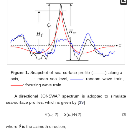
−
−
−
Figure 1.
Snapshot of sea-surface profile (
———
) along
x
-
axis,
: mean sea level,
———
: random wave train,
———
: focusing wave train.
A directional JONSWAP spectrum is adopted to simulate
sea-surface profiles, which is given by [
39
]
(
𝜔
,
𝜃
)
=
𝑆
(
𝜔
)
(
𝜃
)
(3)
Ψ
Φ
𝜃
where
is the azimuth direction,