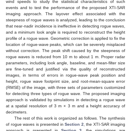
wind speeds to study the statistical characteristics of such
events and to test the performance of the proposed XTI-SAR
imaging approach. The layover effect associated with the
steepness of rogue waves is analyzed, leading to the conclusion
that near-nadir incidence is ineffective in detecting rogue waves,
and a minimum look angle is required to reconstruct the height
profile of a rogue wave. Geometric correction is applied to fix the
location of rogue-wave peaks, which can be severely misplaced
without correction. The peak shift caused by the steepness of
rogue waves is reduced from 10 m to about 1 m. Proper radar
parameters, including look angle, baseline, and mean-filter size
are fine-tuned and justified via the quality of reconstructed
images, in terms of errors in rogue-wave peak position and
height, rogue wave footprint size, and root-mean-square error
(RMSE) of the image, with three sets of parameters customized
for detecting three types of rogue wave. The proposed imaging
approach is validated by simulations in detecting a rogue wave
at a spatial resolution of 3 m × 3 m and a height accuracy of
decimeters.
The rest of this work is organized as follows. The synthesis
of rogue waves is presented in
Section 2
, the XTI-SAR imaging
approach is presented in
Section 3
, the simulations are