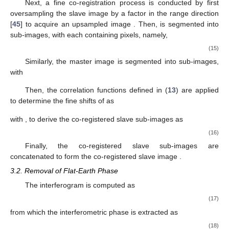
with
|
E
{
𝑠
[
𝑛
,
𝑛
]
𝑠
[
𝑛
+
𝑝
,
𝑛
+
𝑞
]
}
|
∗
𝑚
𝑟
𝑎
𝑟
𝑎
𝛾
{
𝑠
[
𝑛
,
𝑛
]
,
𝑠
[
𝑛
,
𝑛
]
}
=
𝑠
−
−
−
−
−
−
−
−
−
−
−
−
−
−
−
−
−
−
−
−
−
−
−
−
−
−
−
−
−
−
𝑝
𝑞
𝑚
𝑟
𝑎
𝑠
𝑟
𝑎
√
E
{
|
𝑠
[
𝑛
,
𝑛
]
|
}
E
{
|
𝑠
[
𝑛
+
𝑝
,
𝑛
+
𝑞
]
|
2
2
𝑚
𝑟
𝑎
𝑠
𝑟
𝑎
E
(
𝑥
)
where
is the expectation value of
x
. The slave image after
coarse co-registration is registered as
𝑠
[
𝑛
,
𝑛
]
=
𝑠
[
𝑛
+
Δ
𝑛
,
𝑛
+
Δ
𝑛
]
𝑠
1
𝑟
𝑎
𝑠
𝑟
𝑟
𝑎
𝑎
(14)
𝑠
[
𝑛
,
𝑛
]
𝑁
Next, a fine co-registration process is conducted by first
𝑠
1
𝑟
𝑎
𝑠
𝑠
[
𝑛
,
𝑛
]
oversampling the slave image
by a factor
in the
𝑠
3
𝑟
𝑎
𝑠
[
𝑛
,
𝑛
]
𝑁
×
𝑁
range direction [
45
] to acquire an upsampled image
.
𝑠
3
𝑟
𝑎
𝑟
𝑡
𝑎
𝑡
𝑁
×
𝑁
Then,
is segmented into
sub-images, with
𝑟
𝑝
𝑎
𝑝
each containing
pixels, namely,
𝑠
[
𝑛
,
𝑛
]
=
𝑠
[
𝑛
+
(
𝑝
−
1
)
𝑁
,
𝑛
+
(
𝑞
−
1
)
𝑁
]
,
𝑠
3
𝑝
𝑞
𝑟
𝑎
𝑠
3
𝑟
𝑟
𝑝
𝑎
𝑎
𝑝
1
≤
𝑛
≤
𝑁
,
1
≤
𝑛
≤
𝑁
(15)
𝑟
𝑟
𝑝
𝑎
𝑎
𝑝
𝑁
×
𝑁
𝑟
𝑡
𝑎
𝑡
Similarly, the master image is segmented into
sub-images, with