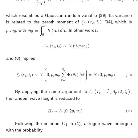
𝑟
𝑛
𝑟
𝑚
𝑚
𝑚
𝑛
𝑚
𝑛
𝑚
=
1
̲
𝜁
(
𝑟
,
𝑡
)
which resembles a Gaussian random variable [
39
]. Its variance
𝑟
𝑛
𝑐
𝑐
∞
is related to the zeroth moment of
[
34
], which is
𝑝
𝑚
𝑚
=
∫
𝑆
(
𝜔
)
𝑑
𝜔
𝑟
0
0
, with
. In other words,
0
̲
𝜁
(
𝑟
,
𝑡
)
∼
𝒩
(
0
,
𝑝
𝑚
)
𝑟
𝑛
𝑐
𝑐
𝑟
0
and (
8
) implies
̲
⎛
⎞
𝑁
⎜
⎟
𝜃
⎜
⎟
𝜁
(
𝑟
,
𝑡
)
∼
𝒩
0
,
𝑝
𝑚
∑
(
𝜃
)
Δ
𝜃
=
𝒩
(
0
,
𝑝
𝑚
)
⎜
⎟
𝑟
𝑐
𝑐
𝑟
0
𝑛
𝑟
0
⎝
⎠
Φ
(10)
𝑛
=
1
̲
̂
𝜁
(
𝑟
−
𝑟
𝜆
/
2
,
𝑡
)
𝑟
𝑐
𝑤
𝑝
𝑐
By applying the same argument to
,
the random wave height is reduced to
𝐻
∼
𝒩
(
0
,
2
𝑝
𝑚
)
𝑟
𝑟
0
(11)
𝐷
1
Following the criterion
in (
1
), a rogue wave emerges
with the probability