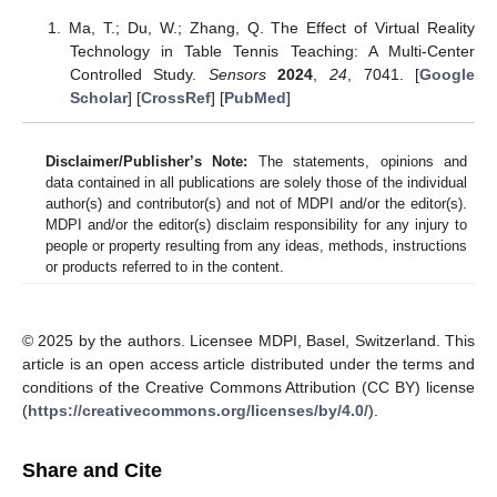
Ma, T.; Du, W.; Zhang, Q. The Effect of Virtual Reality
Technology in Table Tennis Teaching: A Multi-Center
Controlled Study.
Sensors
2024
,
24
, 7041. [
Google
Scholar
] [
CrossRef
] [
PubMed
]
Disclaimer/Publisher’s Note:
The statements, opinions and
data contained in all publications are solely those of the individual
author(s) and contributor(s) and not of MDPI and/or the editor(s).
MDPI and/or the editor(s) disclaim responsibility for any injury to
people or property resulting from any ideas, methods, instructions
or products referred to in the content.
© 2025 by the authors. Licensee MDPI, Basel, Switzerland. This
article is an open access article distributed under the terms and
conditions of the Creative Commons Attribution (CC BY) license
(
https://creativecommons.org/licenses/by/4.0/
).
Share and Cite