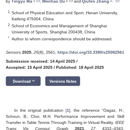
1
2
1,*
by
Tingyu Ma
,
Wenhao Du
and
Qiufen Zhang
1
School of Physical Education and Sport, Henan University,
Kaifeng 475004, China
2
School of Economics and Management of Shanghai
University of Sports, Shanghai 200438, China
*
Author to whom correspondence should be addressed.
Sensors
2025
,
25
(8), 2561;
https://doi.org/10.3390/s25082561
Submission received: 14 April 2025
/
Accepted: 15 April 2025
/
Published: 18 April 2025
keyboard_arrow_down
Download
Versions Notes
In the original publication [
1
], the reference “Oagaz, H.;
Schoun, B.; Choi, M.H. Performance Improvement and Skill
Transfer in Table Tennis Through Training in Virtual Reality.
IEEE
Trans. Vis. Comput. Graph.
2021
,
27
, 4332–4343.