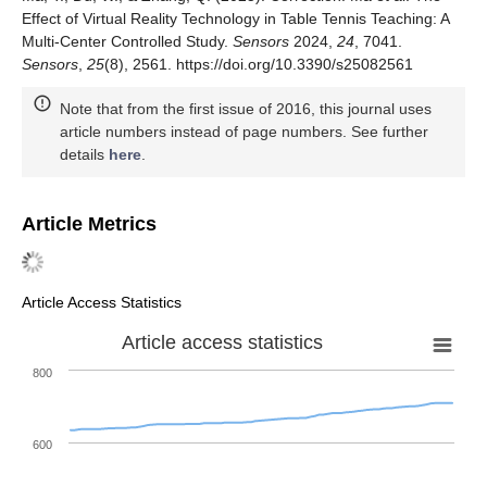
Effect of Virtual Reality Technology in Table Tennis Teaching: A
Multi-Center Controlled Study.
Sensors
2024,
24
, 7041.
Sensors
,
25
(8), 2561. https://doi.org/10.3390/s25082561
Note that from the first issue of 2016, this journal uses
article numbers instead of page numbers. See further
details
here
.
Article Metrics
Article Access Statistics
Article access statistics
800
600