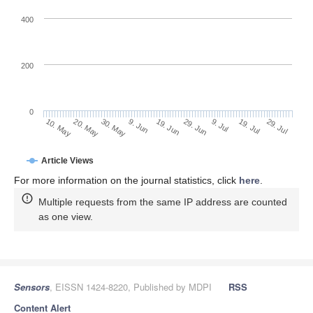
400
200
0
9. Jul
29. Jul
20. May
9. Jun
29. Jun
19. Jul
10. May
30. May
19. Jun
Article Views
For more information on the journal statistics, click
here
.
Multiple requests from the same IP address are counted
as one view.
Sensors
, EISSN 1424-8220, Published by MDPI
RSS
Content Alert