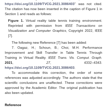
https://doi.org/10.1109/TVCG.2021.3086403
” was not cited.
The citation has now been inserted in the caption of Figure 1 in
Section 1 and reads as follows:
Figure 1.
Virtual reality table tennis training environment.
Reprinted with permission from
IEEE Transactions on
Visualization and Computer Graphics
, Copyright 2022, IEEE
[7].
The following new Reference [7] has been added:
7. Oagaz, H.; Schoun, B.; Choi, M.H. Performance
Improvement and Skill Transfer in Table Tennis Through
Training in Virtual Reality.
IEEE Trans. Vis. Comput. Graph.
2021
,
27
, 4332–4343.
https://doi.org/10.1109/TVCG.2021.3086403
.
To accommodate this correction, the order of some
references was adjusted accordingly. The authors state that the
scientific conclusions are unaffected. These corrections were
approved by the Academic Editor. The original publication has
also been updated.
Reference