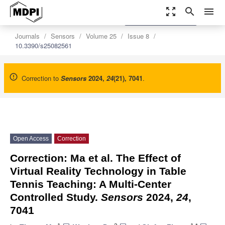
zoom_out_map
search
menu
settings
Order Article Reprints
Journals
Sensors
Volume 25
Issue 8
10.3390/s25082561
Correction to
Sensors
2024
,
24
(21), 7041
.
Open Access
Correction
Correction: Ma et al. The Effect of
Virtual Reality Technology in Table
Tennis Teaching: A Multi-Center
Controlled Study.
Sensors
2024,
24
,
7041