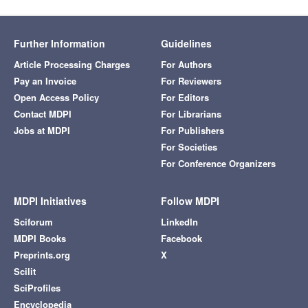
Further Information
Guidelines
Article Processing Charges
For Authors
Pay an Invoice
For Reviewers
Open Access Policy
For Editors
Contact MDPI
For Librarians
Jobs at MDPI
For Publishers
For Societies
For Conference Organizers
MDPI Initiatives
Follow MDPI
Sciforum
LinkedIn
MDPI Books
Facebook
Preprints.org
X
Scilit
SciProfiles
Encyclopedia