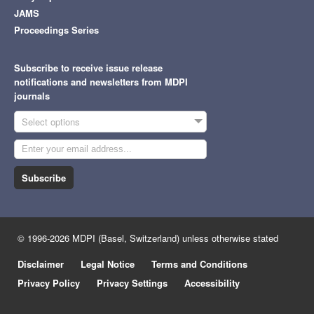
JAMS
Proceedings Series
Subscribe to receive issue release
notifications and newsletters from MDPI
journals
Select options
Subscribe
© 1996-2026 MDPI (Basel, Switzerland) unless otherwise stated
Disclaimer
Legal Notice
Terms and Conditions
Privacy Policy
Privacy Settings
Accessibility