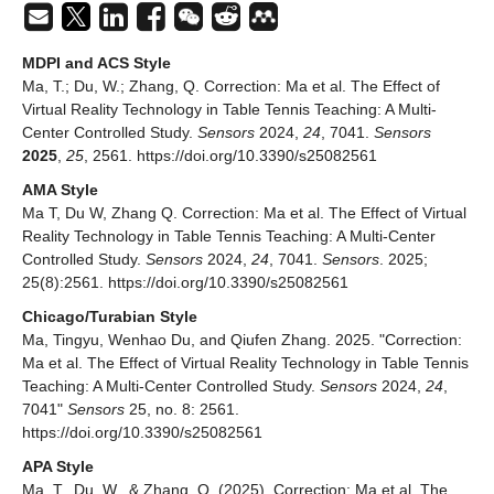
MDPI and ACS Style
Ma, T.; Du, W.; Zhang, Q. Correction: Ma et al. The Effect of
Virtual Reality Technology in Table Tennis Teaching: A Multi-
Center Controlled Study.
Sensors
2024,
24
, 7041.
Sensors
2025
,
25
, 2561. https://doi.org/10.3390/s25082561
AMA Style
Ma T, Du W, Zhang Q. Correction: Ma et al. The Effect of Virtual
Reality Technology in Table Tennis Teaching: A Multi-Center
Controlled Study.
Sensors
2024,
24
, 7041.
Sensors
. 2025;
25(8):2561. https://doi.org/10.3390/s25082561
Chicago/Turabian Style
Ma, Tingyu, Wenhao Du, and Qiufen Zhang. 2025. "Correction:
Ma et al. The Effect of Virtual Reality Technology in Table Tennis
Teaching: A Multi-Center Controlled Study.
Sensors
2024,
24
,
7041"
Sensors
25, no. 8: 2561.
https://doi.org/10.3390/s25082561
APA Style
Ma, T., Du, W., & Zhang, Q. (2025). Correction: Ma et al. The