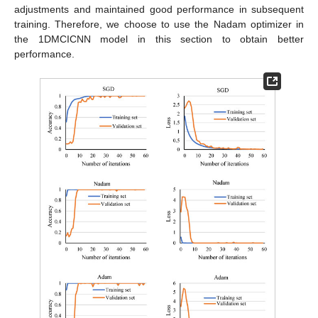
adjustments and maintained good performance in subsequent
training. Therefore, we choose to use the Nadam optimizer in
the 1DMCICNN model in this section to obtain better
performance.