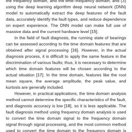
the frequency domain, and the time–frequency domain; and (3)
using the deep learning algorithm deep neural network (DNN)
model to automatically extract the deep features of the fault
data, accurately identify the fault types, and reduce dependence
on expert experience. The DNN model can make full use of
massive data and the current hardware level [
15
].
In the field of fault diagnosis, the running state of bearings
can be assessed according to the time domain features that are
obtained after signal processing [
16
]. However, in the actual
diagnosis process, it is difficult to apply the same feature in the
discrimination of various faults; thus, it is necessary to determine
which time domain features will be chosen according to the
actual situation [
17
]. In the time domain, features like the root
mean square, the average amplitude, the peak value, and
kurtosis are generally included.
However, in practical applications, the time domain analysis
method cannot determine the specific characteristics of the fault,
and diagnosis accuracy is low [
18
], so it is less applicable. The
fault diagnosis method using frequency domain analysis is used
to convert the time domain signal to the frequency domain
signal through signal processing, and the most common method
used to convert the time domain to the frequency domain is