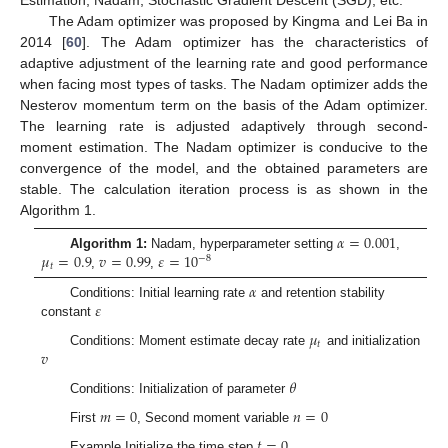
Estimation, Nadam, Stochastic Gradient Descent (SGD), etc.
The Adam optimizer was proposed by Kingma and Lei Ba in
2014 [
60
]. The Adam optimizer has the characteristics of
adaptive adjustment of the learning rate and good performance
when facing most types of tasks. The Nadam optimizer adds the
Nesterov momentum term on the basis of the Adam optimizer.
The learning rate is adjusted adaptively through second-
moment estimation. The Nadam optimizer is conducive to the
convergence of the model, and the obtained parameters are
stable. The calculation iteration process is as shown in the
Algorithm 1.
𝛼
=
0.001
𝜇
=
0.9
𝑣
=
0.99
𝜀
=
10
Algorithm 1:
Nadam, hyperparameter setting
,
−
8
𝑡
,
,
𝛼
𝜀
Conditions: Initial learning rate
and retention stability
constant
𝜇
𝑡
𝑣
Conditions: Moment estimate decay rate
and initialization
𝜃
Conditions: Initialization of parameter
𝑚
=
0
𝑛
=
0
First
, Second moment variable
𝑡
=
0
Example Initialize the time step