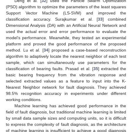
Deng et al. [
32
] used the Particle Swarm Optimization
(PSO) algorithm to optimize the parameters of the least squares
Support Vector Machine (LS-SVM) and improved the
classification accuracy. Surajkumar et al. [
33
] combined
Dimensional Analysis (DA) with an Artificial Neural Network and
used the actual error and error performance to evaluate the
model’s performance. Meanwhile, they tested an experimental
platform and proved the good performance of the proposed
method. Lu et al. [
34
] proposed a case-based reconstruction
algorithm to adaptively locate the nearest neighbor of each test
sample, which can simultaneously use parameters for the
classification of bearing faults. Prasad et al. [
35
] extracted the
basic bearing frequency from the vibration response and
selected extracted values as a feature to input into the K-
Nearest Neighbor network for fault diagnosis. They achieved
98.5% recognition accuracy in experiments under different
working conditions.
Machine learning has achieved good performance in the
field of fault diagnosis, but traditional machine learning is limited
by small data sample sizes and computing units, so it is difficult
to express the complexity of fault diagnosis, as the architecture
of machine learning is insufficient to achieve a good diagnosis