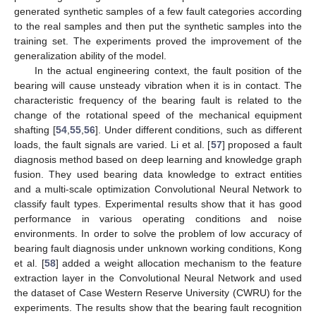
generated synthetic samples of a few fault categories according
to the real samples and then put the synthetic samples into the
training set. The experiments proved the improvement of the
generalization ability of the model.
In the actual engineering context, the fault position of the
bearing will cause unsteady vibration when it is in contact. The
characteristic frequency of the bearing fault is related to the
change of the rotational speed of the mechanical equipment
shafting [
54
,
55
,
56
]. Under different conditions, such as different
loads, the fault signals are varied. Li et al. [
57
] proposed a fault
diagnosis method based on deep learning and knowledge graph
fusion. They used bearing data knowledge to extract entities
and a multi-scale optimization Convolutional Neural Network to
classify fault types. Experimental results show that it has good
performance in various operating conditions and noise
environments. In order to solve the problem of low accuracy of
bearing fault diagnosis under unknown working conditions, Kong
et al. [
58
] added a weight allocation mechanism to the feature
extraction layer in the Convolutional Neural Network and used
the dataset of Case Western Reserve University (CWRU) for the
experiments. The results show that the bearing fault recognition