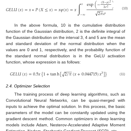
(
𝑋
−
𝜇
)
exp
(
−
)
2
∫
𝑥
2
𝜎
𝐺
𝐸
𝐿
𝑈
(
𝑥
)
=
𝑥
∗
𝑃
(
𝑋
≤
𝑥
)
=
𝑥
𝜑
(
𝑥
)
=
𝑥
𝑑
𝑋
2
−
−
−
√
2
𝜋
𝜎
(10)
−
∞
In the above formula, 10 is the cumulative distribution
function of the Gaussian distribution, 2 is the definite integral of
the Gaussian distribution on the interval 3, 4 and 5 are the mean
and standard deviation of the normal distribution when the
values are 0 and 1, respectively, and the probability function of
the standard normal distribution is in the GeLU activation
function, whose expression is as follows:
−
−
−
𝐺
𝐸
𝐿
𝑈
(
𝑥
)
=
0.5
𝑥
{
1
+
tan
h
[
2
/
𝜋
(
𝑥
+
0.044715
)
𝑥
]
}
√
3
(11)
2.4. Optimizer Selection
The training process of deep learning algorithms, such as
Convolutional Neural Networks, can be quasi-merged with
inputs to achieve the optimal solution. In this process, the basic
parameters of the model can be constantly updated using the
gradient descent method. Common optimizers in deep learning
models include Adam, Nesterov-Accelerated Adaptive Moment