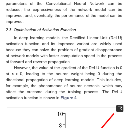
parameters of the Convolutional Neural Network can be
reduced, the expressiveness of the network model can be
improved, and, eventually, the performance of the model can be
improved.
2.3. Optimization of Activation Function
In deep learning models, the Rectified Linear Unit (ReLU)
activation function and its improved variant are widely used
because they can solve the problem of gradient disappearance
of network models with faster computation speed in the process
of forward and reverse propagation.
x
<
0
However, the value of the gradient of the ReLU function is 0
at
, leading to the neuron weight being 0 during the
directional propagation of deep learning models. This includes,
for example, the phenomenon of neuron necrosis, which may
affect the outcome during the training process. The ReLU
activation function is shown in
Figure 4
.