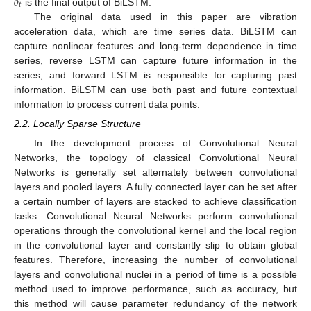
𝑜
𝑡
is the final output of BiLSTM.
The original data used in this paper are vibration
acceleration data, which are time series data. BiLSTM can
capture nonlinear features and long-term dependence in time
series, reverse LSTM can capture future information in the
series, and forward LSTM is responsible for capturing past
information. BiLSTM can use both past and future contextual
information to process current data points.
2.2. Locally Sparse Structure
In the development process of Convolutional Neural
Networks, the topology of classical Convolutional Neural
Networks is generally set alternately between convolutional
layers and pooled layers. A fully connected layer can be set after
a certain number of layers are stacked to achieve classification
tasks. Convolutional Neural Networks perform convolutional
operations through the convolutional kernel and the local region
in the convolutional layer and constantly slip to obtain global
features. Therefore, increasing the number of convolutional
layers and convolutional nuclei in a period of time is a possible
method used to improve performance, such as accuracy, but
this method will cause parameter redundancy of the network