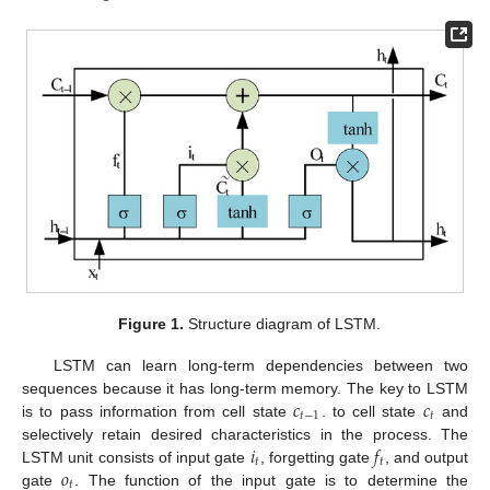
Figure 1.
Structure diagram of LSTM.
LSTM can learn long-term dependencies between two
𝑐
𝑐
sequences because it has long-term memory. The key to LSTM
𝑡
−
1
𝑡
is to pass information from cell state
. to cell state
and
𝑖
𝑓
selectively retain desired characteristics in the process. The
𝑡
𝑡
𝑜
LSTM unit consists of input gate
, forgetting gate
, and output
𝑡
gate
. The function of the input gate is to determine the