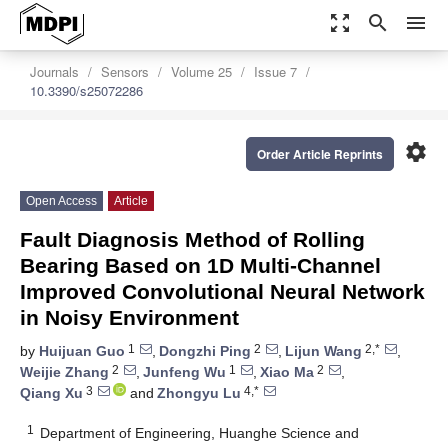
zoom_out_map
search
menu
Journals
Sensors
Volume 25
Issue 7
10.3390/s25072286
settings
Order Article Reprints
Open Access
Article
Fault Diagnosis Method of Rolling
Bearing Based on 1D Multi-Channel
Improved Convolutional Neural Network
in Noisy Environment
1
2
2,*
by
Huijuan Guo
,
Dongzhi Ping
,
Lijun Wang
,
2
1
2
Weijie Zhang
,
Junfeng Wu
,
Xiao Ma
,
3
4,*
Qiang Xu
and
Zhongyu Lu
1
Department of Engineering, Huanghe Science and