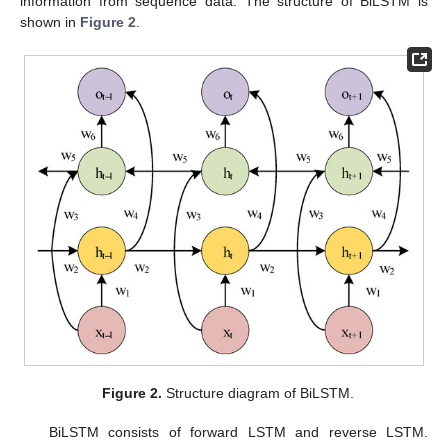
information from sequence data. The structure of BiLSTM is
shown in
Figure 2
.
Figure 2.
Structure diagram of BiLSTM.
BiLSTM consists of forward LSTM and reverse LSTM.