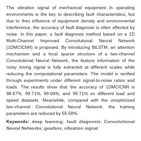
The vibration signal of mechanical equipment in operating
environments is the key to describing fault characteristics, but
due to thez influence of equipment density and environmental
interference, the accuracy of fault diagnosis is often affected by
noise. In this paper, a fault diagnosis method based on a 1D
Multi-Channel Improved Convolutional Neural Network
(1DMCICNN) is proposed. By introducing BiLSTM, an attention
mechanism and a local sparse structure of a two-channel
Convolutional Neural Network, the feature information of the
noisy timing signal is fully extracted at different scales while
reducing the computational parameters. The model is verified
through experiments under different signal-to-noise ratios and
loads. The results show that the accuracy of 1DMCICNN is
98.67%, 99.71%, 99.04%, and 99.71% on different load and
speed datasets. Meanwhile, compared with the unoptimized
two-channel Convolutional Neural Network, the training
parameters are reduced by 55.58%.
Keywords:
deep learning
;
fault diagnosis
;
Convolutional
Neural Networks
;
gearbox
;
vibration signal