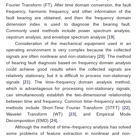
Fourier Transform (FT). After time domain conversion, the fault
frequency, harmonic frequency, and other information of the
fault bearing are obtained, and then the frequency domain
dimension index is used to diagnose the bearing fault.
Commonly used methods include power spectrum analysis,
cepstrum analysis, and envelope spectrum analysis [
19
].
Consideration of the mechanical equipment used in an
operating environment is very complex because the collected
signals are often nonlinear and non-stationary [
20
]. The method
of bearing fault diagnosis based on frequency domain analysis
could achieve good results when the collected signals are
relatively stationary, but it is difficult to process non-stationary
signals [
21
]. The time–frequency domain analysis method,
which is advantageous for processing non-stationary signals,
can simultaneously establish the two-dimensional relationship
between time and frequency. Common time–frequency analysis
methods include Short-Time Fourier Transform (STFT) [
22
],
Wavelet Transform (WT) [
23
], and Empirical Mode
Decomposition (EMD) [
24
].
Although the method of time–frequency analysis has solved
some problems of feature extraction in nonlinear and non-