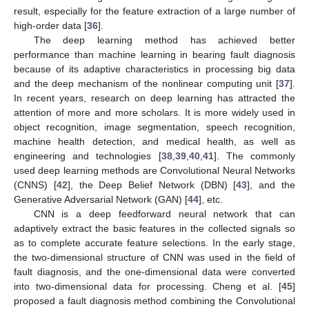
result, especially for the feature extraction of a large number of
high-order data [
36
].
The deep learning method has achieved better
performance than machine learning in bearing fault diagnosis
because of its adaptive characteristics in processing big data
and the deep mechanism of the nonlinear computing unit [
37
].
In recent years, research on deep learning has attracted the
attention of more and more scholars. It is more widely used in
object recognition, image segmentation, speech recognition,
machine health detection, and medical health, as well as
engineering and technologies [
38
,
39
,
40
,
41
]. The commonly
used deep learning methods are Convolutional Neural Networks
(CNNS) [
42
], the Deep Belief Network (DBN) [
43
], and the
Generative Adversarial Network (GAN) [
44
], etc.
CNN is a deep feedforward neural network that can
adaptively extract the basic features in the collected signals so
as to complete accurate feature selections. In the early stage,
the two-dimensional structure of CNN was used in the field of
fault diagnosis, and the one-dimensional data were converted
into two-dimensional data for processing. Cheng et al. [
45
]
proposed a fault diagnosis method combining the Convolutional