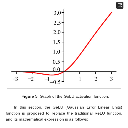
Figure 5.
Graph of the GeLU activation function.
In this section, the GeLU (Gaussian Error Linear Units)
function is proposed to replace the traditional ReLU function,
and its mathematical expression is as follows: