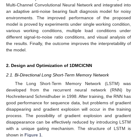
Multi-Channel Convolutional Neural Network and integrated into
an adaptive anti-noise bearing fault diagnosis model for noisy
environments. The improved performance of the proposed
model is proved by experiments under single working condition,
various working conditions, multiple load conditions under
different signal-to-noise ratio conditions, and visual analysis of
the results. Finally, the outcome improves the interpretability of
the model.
2. Design and Optimization of 1DMCICNN
2.1. Bi-Directional Long Short-Term Memory Network
The Long Short-Term Memory Network (LSTM) was
developed from the recurrent neural network (RNN) by
Hochreiterand Schmidhuber in 1998. After training, the RNN has
good performance for sequence data, but problems of gradient
disappearing and gradient explosion will occur in the training
process. The possibility of gradient explosion and gradient
disappearance can be effectively reduced by introducing LSTM
with a unique gating mechanism. The structure of LSTM is
shown in
Figure 1
.