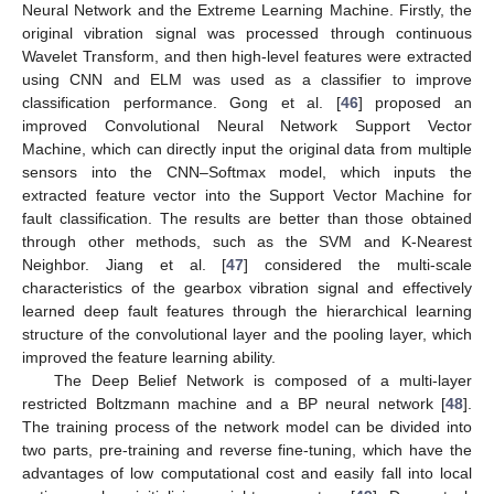
Neural Network and the Extreme Learning Machine. Firstly, the
original vibration signal was processed through continuous
Wavelet Transform, and then high-level features were extracted
using CNN and ELM was used as a classifier to improve
classification performance. Gong et al. [
46
] proposed an
improved Convolutional Neural Network Support Vector
Machine, which can directly input the original data from multiple
sensors into the CNN–Softmax model, which inputs the
extracted feature vector into the Support Vector Machine for
fault classification. The results are better than those obtained
through other methods, such as the SVM and K-Nearest
Neighbor. Jiang et al. [
47
] considered the multi-scale
characteristics of the gearbox vibration signal and effectively
learned deep fault features through the hierarchical learning
structure of the convolutional layer and the pooling layer, which
improved the feature learning ability.
The Deep Belief Network is composed of a multi-layer
restricted Boltzmann machine and a BP neural network [
48
].
The training process of the network model can be divided into
two parts, pre-training and reverse fine-tuning, which have the
advantages of low computational cost and easily fall into local