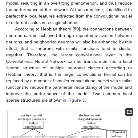
model, resulting in an overfitting phenomenon, and thus reduce
the performance of the network. At the same time, it is difficult to
perfect the local features extracted from the convolutional nuclei
of different scales in a single channel.
According to Hebbian theory [
59
], the connections between
neurons can be achieved through repeated activation between
neurons, and neighboring neurons will also be enhanced by this
effect; that is, neurons with similar functions tend to cluster
together. Therefore, the larger convolutional layer in the
Convolutional Neural Network can be transformed into a local
sparse structure of multiple neuronal clusters according to
Hebbian theory; that is, the larger convolutional kernel can be
replaced by a number of smaller convolutional nuclei with similar
functions to reduce the parameter redundancy of the model and
improve the performance of the model. Two common local
sparse structures are shown in
Figure 3
.