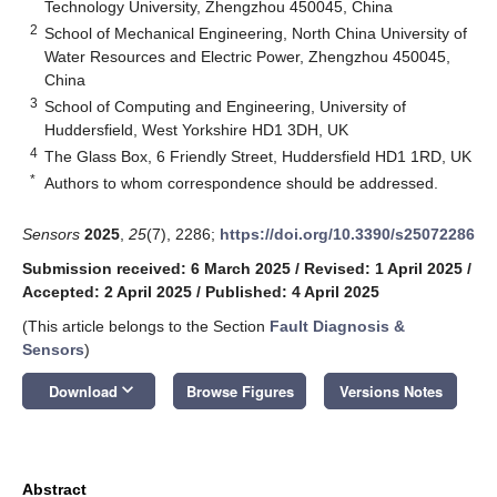
Technology University, Zhengzhou 450045, China
2
School of Mechanical Engineering, North China University of
Water Resources and Electric Power, Zhengzhou 450045,
China
3
School of Computing and Engineering, University of
Huddersfield, West Yorkshire HD1 3DH, UK
4
The Glass Box, 6 Friendly Street, Huddersfield HD1 1RD, UK
*
Authors to whom correspondence should be addressed.
Sensors
2025
,
25
(7), 2286;
https://doi.org/10.3390/s25072286
Submission received: 6 March 2025
/
Revised: 1 April 2025
/
Accepted: 2 April 2025
/
Published: 4 April 2025
(This article belongs to the Section
Fault Diagnosis &
Sensors
)
keyboard_arrow_down
Download
Browse Figures
Versions Notes
Abstract