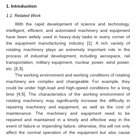
1. Introduction
1.1. Related Work
With the rapid development of science and technology,
intelligent, efficient, and automated machinery and equipment
have been widely used in heavy-duty tasks in every corner of
the equipment manufacturing industry [
1
]. A rich variety of
rotating machinery plays an extremely important role in the
process of industrial development, including aerospace, rail
transportation, military equipment, nuclear power, wind power,
etc. [
2
,
3
].
The working environment and working conditions of rotating
machinery are complex and changeable. For example, they
could be under high-load and high-speed conditions for a long
time [
4
,
5
]. The characteristics of the working environment of
rotating machinery may significantly increase the difficulty in
repairing machinery and equipment, as well as the cost of
maintenance. The machinery and equipment need to be
repaired and maintained in a timely and effective way in the
event of failure or impending failure; otherwise, this will not only
affect the normal operation of the equipment but also cause