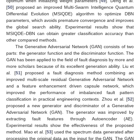
optimum when initializing weight parameters [
49
]. Deng et al.
[
50
] proposed an improved Multi-Swarm Intelligence Quantum
Differential Evolution (MSIQDE) algorithm to optimize DBN
parameters, which avoids premature convergence and improves
the global search ability. Experimental results show that
MSIQDE–DBN can obtain greater classification accuracy than
other compared methods.
The Generative Adversarial Network (GAN) consists of two
parts: the generator function and the discriminator function. The
GAN has been applied to the field of fault diagnosis by more and
more scholars because of its excellent generation ability. Liu et
al. [
51
] proposed a fault diagnosis method combining an
improved multi-scale residual Generative Adversarial Network
and a feature enhancement driven capsule network, which
improved the performance of imbalanced fault pattern
classification in practical engineering contexts. Zhou et al. [
52
]
proposed a new generator and discriminator of a Generative
Adversarial Network (GAN). The generator was improved by
extracting fault features through Autoencoder (AE).
Experimental results show the effectiveness of the proposed
method. Mao et al. [
53
] used the spectrum data generated after
processing the original data as the input for the GAN. The GAN