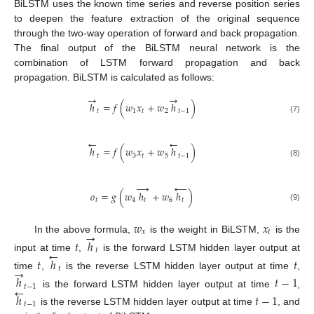
BiLSTM uses the known time series and reverse position series
to deepen the feature extraction of the original sequence
through the two-way operation of forward and back propagation.
The final output of the BiLSTM neural network is the
combination of LSTM forward propagation and back
propagation. BiLSTM is calculated as follows:
→
→
ℎ
=
𝑓
(
𝑤
𝑥
+
𝑤
ℎ
)
𝑡
1
𝑡
2
𝑡
−
1
(7)
←
←
ℎ
=
𝑓
(
𝑤
𝑥
+
𝑤
ℎ
)
𝑡
3
𝑡
5
𝑡
−
1
(8)
→
←
𝑜
=
𝑔
(
𝑤
ℎ
+
𝑤
ℎ
)
𝑡
4
𝑡
6
𝑡
(9)
𝑤
𝑥
→
𝑥
𝑡
In the above formula,
is the weight in BiLSTM,
is the
𝑡
ℎ
←
𝑡
input at time
,
is the forward LSTM hidden layer output at
𝑡
ℎ
𝑡
→
𝑡
time
,
is the reverse LSTM hidden layer output at time
,
ℎ
𝑡
−
1
←
𝑡
−
1
is the forward LSTM hidden layer output at time
,
ℎ
𝑡
−
1
𝑡
−
1
is the reverse LSTM hidden layer output at time
, and