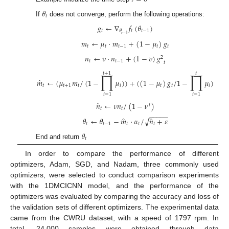
𝜃
𝑡
If
does not converge, perform the following operations:
𝑔
←
∇
𝑓
(
𝜃
)
𝑡
𝑡
𝑡
−
1
𝜃
𝑡
−
1
𝑚
←
𝜇
⋅
𝑚
+
(
1
−
𝜇
)
𝑔
𝑡
𝑡
𝑡
−
1
𝑡
𝑡
𝑛
←
𝑣
⋅
𝑛
+
(
1
−
𝑣
)
𝑔
2
𝑡
𝑡
−
1
𝑡
∏
∏
𝑡
+
1
𝑡
̂
𝑚
←
(
𝜇
𝑚
/
(
1
−
𝜇
)
)
+
(
(
1
−
𝜇
)
𝑔
/
1
−
𝜇
)
𝑡
𝑡
+
1
𝑡
𝑖
𝑡
𝑡
𝑖
𝑖
=
1
𝑖
=
1
̂
𝑛
←
𝜈
𝑛
/
(
1
−
𝜈
)
𝑡
𝑡
𝑡
−
−
−
−
−
̂
̂
√
𝜃
←
𝜃
−
𝑚
⋅
𝛼
/
𝑛
+
𝜀
𝑡
𝑡
−
1
𝑡
𝑡
𝑡
𝜃
𝑡
End and return
In order to compare the performance of different
optimizers, Adam, SGD, and Nadam, three commonly used
optimizers, were selected to conduct comparison experiments
with the 1DMCICNN model, and the performance of the
optimizers was evaluated by comparing the accuracy and loss of
the validation sets of different optimizers. The experimental data
came from the CWRU dataset, with a speed of 1797 rpm. In
total, 24,000 samples were obtained through data