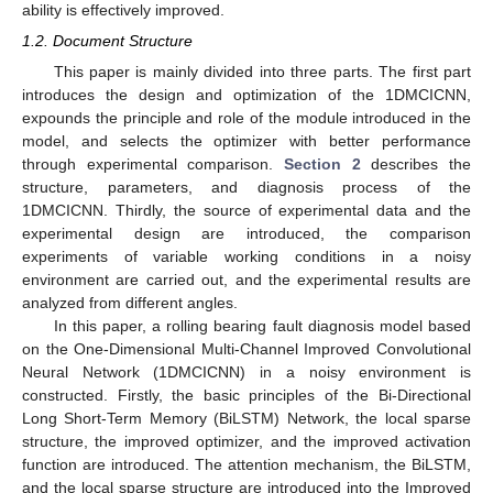
ability is effectively improved.
1.2. Document Structure
This paper is mainly divided into three parts. The first part
introduces the design and optimization of the 1DMCICNN,
expounds the principle and role of the module introduced in the
model, and selects the optimizer with better performance
through experimental comparison.
Section 2
describes the
structure, parameters, and diagnosis process of the
1DMCICNN. Thirdly, the source of experimental data and the
experimental design are introduced, the comparison
experiments of variable working conditions in a noisy
environment are carried out, and the experimental results are
analyzed from different angles.
In this paper, a rolling bearing fault diagnosis model based
on the One-Dimensional Multi-Channel Improved Convolutional
Neural Network (1DMCICNN) in a noisy environment is
constructed. Firstly, the basic principles of the Bi-Directional
Long Short-Term Memory (BiLSTM) Network, the local sparse
structure, the improved optimizer, and the improved activation
function are introduced. The attention mechanism, the BiLSTM,
and the local sparse structure are introduced into the Improved