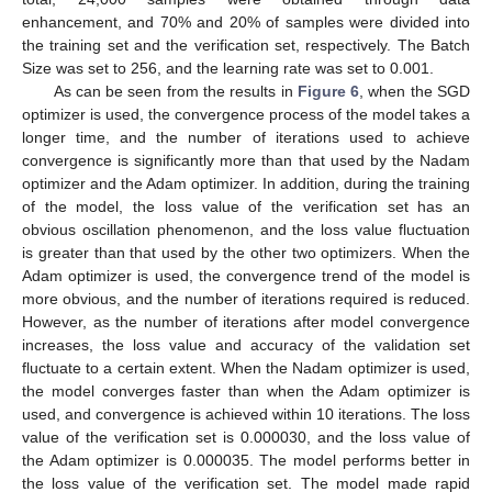
enhancement, and 70% and 20% of samples were divided into
the training set and the verification set, respectively. The Batch
Size was set to 256, and the learning rate was set to 0.001.
As can be seen from the results in
Figure 6
, when the SGD
optimizer is used, the convergence process of the model takes a
longer time, and the number of iterations used to achieve
convergence is significantly more than that used by the Nadam
optimizer and the Adam optimizer. In addition, during the training
of the model, the loss value of the verification set has an
obvious oscillation phenomenon, and the loss value fluctuation
is greater than that used by the other two optimizers. When the
Adam optimizer is used, the convergence trend of the model is
more obvious, and the number of iterations required is reduced.
However, as the number of iterations after model convergence
increases, the loss value and accuracy of the validation set
fluctuate to a certain extent. When the Nadam optimizer is used,
the model converges faster than when the Adam optimizer is
used, and convergence is achieved within 10 iterations. The loss
value of the verification set is 0.000030, and the loss value of
the Adam optimizer is 0.000035. The model performs better in
the loss value of the verification set. The model made rapid