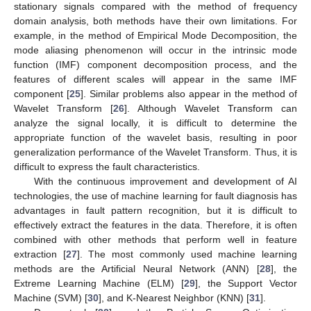
stationary signals compared with the method of frequency
domain analysis, both methods have their own limitations. For
example, in the method of Empirical Mode Decomposition, the
mode aliasing phenomenon will occur in the intrinsic mode
function (IMF) component decomposition process, and the
features of different scales will appear in the same IMF
component [
25
]. Similar problems also appear in the method of
Wavelet Transform [
26
]. Although Wavelet Transform can
analyze the signal locally, it is difficult to determine the
appropriate function of the wavelet basis, resulting in poor
generalization performance of the Wavelet Transform. Thus, it is
difficult to express the fault characteristics.
With the continuous improvement and development of AI
technologies, the use of machine learning for fault diagnosis has
advantages in fault pattern recognition, but it is difficult to
effectively extract the features in the data. Therefore, it is often
combined with other methods that perform well in feature
extraction [
27
]. The most commonly used machine learning
methods are the Artificial Neural Network (ANN) [
28
], the
Extreme Learning Machine (ELM) [
29
], the Support Vector
Machine (SVM) [
30
], and K-Nearest Neighbor (KNN) [
31
].