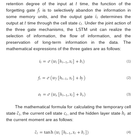
𝑡
𝑓
retention degree of the input at
time, the function of the
𝑡
𝑖
forgetting gate
is to selectively abandon the information in
𝑡
𝑡
𝑐
some memory units, and the output gate
determines the
𝑡
output at
time through the cell state
. Under the joint action of
the three gate mechanisms, the LSTM unit can realize the
selection of information, the flow of information, and the
preservation of long-term information in the data. The
mathematical expressions of the three gates are as follows:
𝑖
=
𝜎
(
𝑤
[
ℎ
,
𝑥
]
+
𝑏
)
𝑡
𝑖
𝑡
−
1
𝑡
𝑖
(1)
𝑓
=
𝜎
(
𝑤
[
ℎ
,
𝑥
]
+
𝑏
)
𝑡
𝑡
−
1
𝑡
𝑓
𝑓
(2)
𝑜
=
𝜎
(
𝑤
[
ℎ
,
𝑥
]
+
𝑏
)
𝑡
𝑜
𝑡
−
1
𝑡
𝑜
(3)
˜
𝑐
𝑐
ℎ
The mathematical formula for calculating the temporary cell
𝑡
𝑡
𝑡
state
, the current cell state
, and the hidden layer state
at
the current moment are as follows:
˜
𝑐
=
tan
h
(
𝑤
[
ℎ
,
𝑥
+
𝑏
]
)
𝑡
𝑐
𝑡
−
1
𝑡
𝑐
(4)