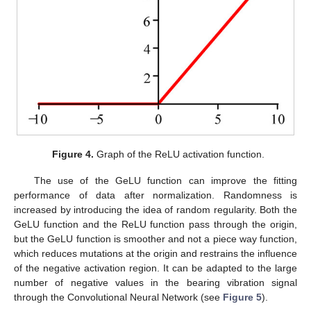
Figure 4.
Graph of the ReLU activation function.
The use of the GeLU function can improve the fitting
performance of data after normalization. Randomness is
increased by introducing the idea of random regularity. Both the
GeLU function and the ReLU function pass through the origin,
but the GeLU function is smoother and not a piece way function,
which reduces mutations at the origin and restrains the influence
of the negative activation region. It can be adapted to the large
number of negative values in the bearing vibration signal
through the Convolutional Neural Network (see
Figure 5
).