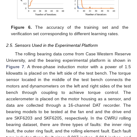
Figure 6.
The accuracy of the training set and the
verification set corresponding to different learning rates.
2.5. Sensors Used in the Experimental Platform
The rolling bearing data come from Case Western Reserve
University, and the bearing experimental platform is shown in
Figure 7
. A three-phase induction motor with a power of 1.5
kilowatts is placed on the left side of the test bench. The torque
sensor located in the middle of the test bench connects the
motors and dynamometers on the left and right sides of the test
bench through coupling to achieve torque control. The
accelerometer is placed on the motor housing as a sensor, and
data are collected through a 16-channel DAT recorder. The
bearing models to be tested at the fan end and the drive end
are SKF6203 and SKF6205, respectively. In the CWRU rolling
bearing dataset, there are three types of faults: the inner ring
fault, the outer ring fault, and the rolling element fault. Each fault