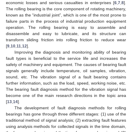
economic losses and serious casualties in enterprises [
6
,
7
,
8
].
The rolling bearing is the core component of rotating machinery,
known as the “industrial joint”, which is one of the most prone to
failure parts in the process of industrial production equipment
operation. The rolling bearing is easy to assemble and
disassemble and easy to lubricate, and its structure can
transform sliding friction into rolling friction to reduce wear
[
9
,
10
,
11
,
12
].
Improving the diagnosis and monitoring ability of bearing
fault types is beneficial to the service life and increases the
safety of machinery and equipment. The causes of bearing fault
signals generally include temperature, oil samples, vibration,
sound, etc. The vibration signal of a fault bearing contains
further information, such as the load, speed, working noise, etc.
The bearing fault diagnosis method for the vibration signal has
become one of the main research directions in the topic area
[
13
,
14
].
The development of fault diagnosis methods for rolling
bearings has gone through three different stages: (1) use of the
traditional method of signal analysis; (2) extracting fault features
using analysis methods for collected signals in the time domain,