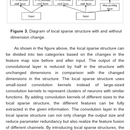
Figure 3.
Diagram of local sparse structure with and without
dimension change.
As shown in the figure above, the local sparse structure can
be divided into two categories based on the changes in the
feature map size before and after input. The output of the
convolutional layer is reduced by half in the structure with
unchanged dimensions in comparison with the changed
dimensions in the structure. The local sparse structure uses
small-sized convolution kernels instead of large-sized
convolution kernels to represent clusters of neurons with similar
functions. By adding convolution kernels of different sizes to the
local sparse structure, the different features can be fully
extracted in the given information. The convolution layer in the
local sparse structure can not only change the output size and
reduce parameter redundancy but also realize the feature fusion
of different channels. By introducing local sparse structures, the