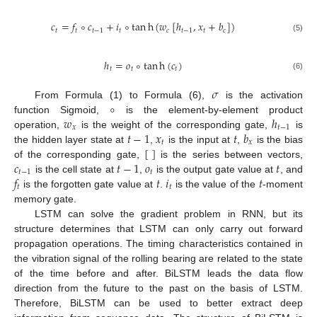
𝑐
=
𝑓
∘
𝑐
+
𝑖
∘
tan
h
(
𝑤
[
ℎ
,
𝑥
+
𝑏
]
)
𝑡
𝑡
𝑡
−
1
𝑡
𝑐
𝑡
−
1
𝑡
𝑐
(5)
ℎ
=
𝑜
∘
tan
h
(
𝑐
)
𝑡
𝑡
𝑡
(6)
𝜎
∘
From Formula (1) to Formula (6),
is the activation
𝑤
ℎ
function Sigmoid,
is the element-by-element product
𝑥
𝑡
−
1
𝑡
−
1
𝑥
𝑡
𝑏
operation,
is the weight of the corresponding gate,
is
𝑡
𝑥
[
]
the hidden layer state at
,
is the input at
,
is the bias
𝑐
𝑡
−
1
𝑜
𝑡
of the corresponding gate,
is the series between vectors,
𝑡
−
1
𝑡
𝑓
𝑡
𝑖
𝑡
is the cell state at
,
is the output gate value at
, and
𝑡
𝑡
is the forgotten gate value at
.
is the value of the
-moment
memory gate.
LSTM can solve the gradient problem in RNN, but its
structure determines that LSTM can only carry out forward
propagation operations. The timing characteristics contained in
the vibration signal of the rolling bearing are related to the state
of the time before and after. BiLSTM leads the data flow
direction from the future to the past on the basis of LSTM.
Therefore, BiLSTM can be used to better extract deep