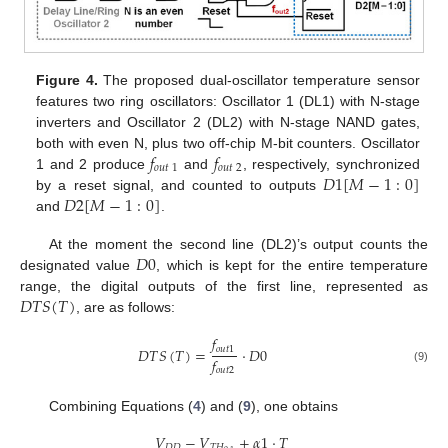
Figure 4.
The proposed dual-oscillator temperature sensor
features two ring oscillators: Oscillator 1 (DL1) with N-stage
inverters and Oscillator 2 (DL2) with N-stage NAND gates,
𝑓
𝑓
both with even N, plus two off-chip M-bit counters. Oscillator
𝑜𝑢𝑡
1
𝑜𝑢𝑡
2
𝐷
1
[
𝑀
−
1
:
0
]
1 and 2 produce
and
, respectively, synchronized
𝐷
2
[
𝑀
−
1
:
0
]
by a reset signal, and counted to outputs
and
.
𝐷
0
At the moment the second line (DL2)’s output counts the
designated value
, which is kept for the entire temperature
𝐷
𝑇
𝑆
(
𝑇
)
range, the digital outputs of the first line, represented as
, are as follows:
𝑓
𝑜
𝑢
𝑡
1
𝐷
𝑇
𝑆
(
𝑇
)
=
·
𝐷
0
𝑓
(9)
𝑜
𝑢
𝑡
2
Combining Equations (
4
) and (
9
), one obtains
𝑉
−
𝑉
+
𝛼
1
·
𝑇
𝐷
𝐷
𝑇
𝐻