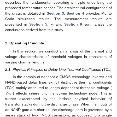
describes the fundamental operating principle underlying the
proposed temperature sensor. The architectural configuration of
the circuit is detailed in
Section 3
.
Section 4
provides Monte
Carlo simulation results. The measurement results are
presented in
Section 5
. Finally,
Section 6
summarizes the
conclusions derived from this study.
2. Operating Principle
In this section, we conduct an analysis of the thermal and
voltage characteristics of threshold voltages in transistors of
varying channel lengths.
2.1. Physical Principles of Delay Line Thermal Coefficients (TCs)
In the domain of nanoscale CMOS technology, inverter and
NAND-based delay lines exhibit distinctive thermal coefficients
𝑉
(TCs) mainly attributed to length-dependent threshold voltage (
𝑇
𝐻
) effects inherent to the 55-nm technology node. This is
further exacerbated by the intrinsic physical behavior of
transistor stacks during the discharge phase. When the inputs of
an NAND gate are shorted, the discharge path is governed by a
series stack of two nMOS transistors, as opposed to a single