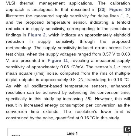
VLSI thermal management applications. The calibration
approach is analogous to that described in [
23
].
Figure 10
illustrates the measured supply sensitivity for delay lines 1, 2,
and the proposed temperature sensor, indicating a tenfold
reduction in supply sensitivity, corresponding to the simulation
findings in
Figure 2
, which indicate an approximately eightfold
reduction in supply sensitivity through the proposed
methodology. The supply sensitivity-induced errors across five
test chips, when the supply voltages ranged from 0.57 V to 0.63
°
𝜎
V, are presented in
Figure 11
, revealing a measured supply
sensitivity of approximately 0.08
C/mV. The sensor’s 1
root
°
mean square (rms) noise, computed from the rms of multiple
digital outputs, is approximately 0.8 DN, translating to 0.16
C.
As with all oscillator-based temperature sensors, enhanced
𝐷
0
resolution can be achieved by extending the conversion time,
specifically in this study by increasing
. However, this will
result in increased energy consumption per conversion as the
°
conversion time extends. The resolution’s lower limit is
constrained by the noise, quantified at 0.16
C in this study.