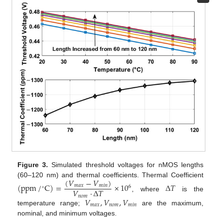
Figure 3.
Simulated threshold voltages for nMOS lengths
(
𝑉
−
𝑉
)
(60–120 nm) and thermal coefficients. Thermal Coefficient
(
ppm
/
C
)
=
×
10
Δ
𝑇
𝑚
𝑎
𝑥
𝑚
𝑖
𝑛
6
∘
𝑉
·
Δ
𝑇
, where
is the
𝑛
𝑜
𝑚
𝑉
,
𝑉
,
𝑉
𝑚
𝑎
𝑥
𝑛
𝑜
𝑚
𝑚
𝑖
𝑛
temperature range;
are the maximum,
nominal, and minimum voltages.