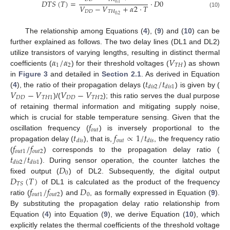
𝐷
𝑇
𝑆
(
𝑇
)
=
·
𝐷
0
0
,
1
𝑉
−
𝑉
+
𝛼
2
·
𝑇
𝐷
𝐷
𝑇
𝐻
(10)
0
,
2
The relationship among Equations (
4
), (
9
) and (
10
) can be
further explained as follows. The two delay lines (DL1 and DL2)
𝛼
/
𝛼
𝑉
utilize transistors of varying lengths, resulting in distinct thermal
1
2
𝑇
𝐻
coefficients (
) for their threshold voltages (
) as shown
𝑡
/
𝑡
in
Figure 3
and detailed in
Section 2.1
. As derived in Equation
𝑑
𝑖
𝑠
2
𝑑
𝑖
𝑠
1
𝑉
−
𝑉
𝑉
−
𝑉
(
4
), the ratio of their propagation delays (
) is given by (
𝐷
𝐷
𝑇
𝐻
1
𝐷
𝐷
𝑇
𝐻
2
)/(
); this ratio serves the dual purpose
of retaining thermal information and mitigating supply noise,
𝑓
which is crucial for stable temperature sensing. Given that the
𝑜
𝑢
𝑡
𝑡
𝑓
∝
1
/
𝑡
oscillation frequency (
) is inversely proportional to the
𝑜
𝑢
𝑡
𝑑
𝑖
𝑠
𝑑
𝑖
𝑠
𝑓
/
𝑓
propagation delay (
), that is,
, the frequency ratio
𝑜
𝑢
𝑡
1
𝑜
𝑢
𝑡
2
𝑡
/
𝑡
(
) corresponds to the propagation delay ratio (
𝑑
𝑖
𝑠
2
𝑑
𝑖
𝑠
1
𝐷
). During sensor operation, the counter latches the
0
𝐷
(
𝑇
)
fixed output (
) of DL2. Subsequently, the digital output
𝑇
𝑆
𝑓
/
𝑓
𝐷
of DL1 is calculated as the product of the frequency
𝑜
𝑢
𝑡
1
𝑜
𝑢
𝑡
2
0
ratio (
) and
, as formally expressed in Equation (
9
).
By substituting the propagation delay ratio relationship from
Equation (
4
) into Equation (
9
), we derive Equation (
10
), which
explicitly relates the thermal coefficients of the threshold voltage