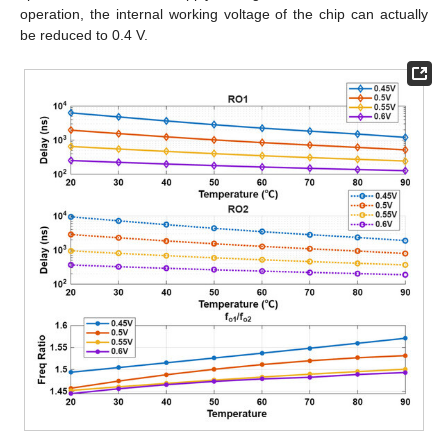
operation, the internal working voltage of the chip can actually
be reduced to 0.4 V.