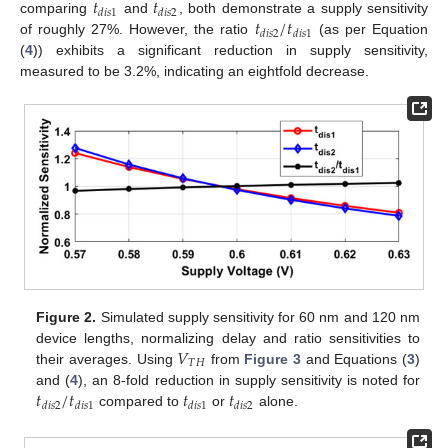
𝑡
𝑡
𝑑
𝑖
𝑠
1
𝑑
𝑖
𝑠
2
𝑡
/
𝑡
comparing
and
, both demonstrate a supply sensitivity
𝑑
𝑖
𝑠
2
𝑑
𝑖
𝑠
1
of roughly 27%. However, the ratio
(as per Equation
(
4
)) exhibits a significant reduction in supply sensitivity,
measured to be 3.2%, indicating an eightfold decrease.
Figure 2.
Simulated supply sensitivity for 60 nm and 120 nm
𝑉
device lengths, normalizing delay and ratio sensitivities to
𝑇
𝐻
their averages. Using
from
Figure 3
and Equations (
3
)
𝑡
/
𝑡
𝑡
𝑡
and (
4
), an 8-fold reduction in supply sensitivity is noted for
𝑑
𝑖
𝑠
2
𝑑
𝑖
𝑠
1
𝑑
𝑖
𝑠
1
𝑑
𝑖
𝑠
2
compared to
or
alone.