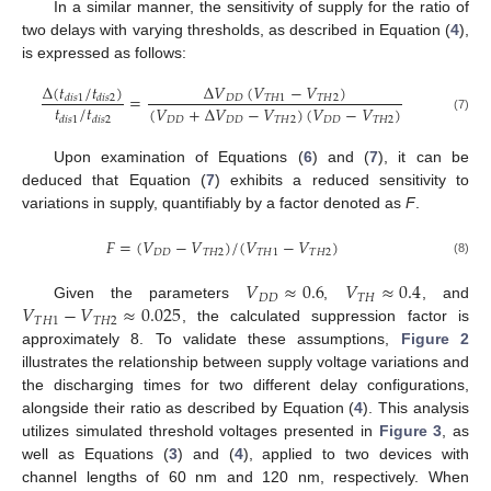
In a similar manner, the sensitivity of supply for the ratio of
two delays with varying thresholds, as described in Equation (
4
),
is expressed as follows:
Δ
(
𝑡
/
𝑡
)
Δ
𝑉
(
𝑉
−
𝑉
)
=
𝐷
𝐷
𝑇
𝐻
1
𝑇
𝐻
2
𝑑
𝑖
𝑠
1
𝑑
𝑖
𝑠
2
𝑡
/
𝑡
(
𝑉
+
Δ
𝑉
−
𝑉
)
(
𝑉
−
𝑉
)
𝑑
𝑖
𝑠
1
𝑑
𝑖
𝑠
2
𝐷
𝐷
𝐷
𝐷
𝑇
𝐻
2
𝐷
𝐷
𝑇
𝐻
2
(7)
Upon examination of Equations (
6
) and (
7
), it can be
deduced that Equation (
7
) exhibits a reduced sensitivity to
variations in supply, quantifiably by a factor denoted as
F
.
𝐹
=
(
𝑉
−
𝑉
)
/
(
𝑉
−
𝑉
)
𝐷
𝐷
𝑇
𝐻
2
𝑇
𝐻
1
𝑇
𝐻
2
(8)
𝑉
≈
0.6
𝑉
≈
0.4
𝐷
𝐷
𝑇
𝐻
𝑉
−
𝑉
≈
0.025
Given the parameters
,
, and
𝑇
𝐻
1
𝑇
𝐻
2
, the calculated suppression factor is
approximately 8. To validate these assumptions,
Figure 2
illustrates the relationship between supply voltage variations and
the discharging times for two different delay configurations,
alongside their ratio as described by Equation (
4
). This analysis
utilizes simulated threshold voltages presented in
Figure 3
, as
well as Equations (
3
) and (
4
), applied to two devices with
channel lengths of 60 nm and 120 nm, respectively. When