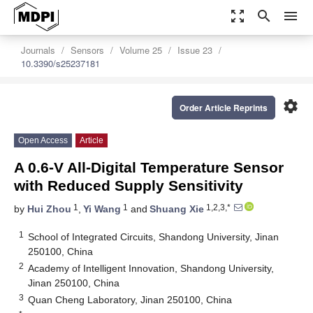
zoom_out_map
search
menu
Journals
Sensors
Volume 25
Issue 23
10.3390/s25237181
settings
Order Article Reprints
Open Access
Article
A 0.6-V All-Digital Temperature Sensor
with Reduced Supply Sensitivity
1
1
1,2,3,*
by
Hui Zhou
,
Yi Wang
and
Shuang Xie
1
School of Integrated Circuits, Shandong University, Jinan
250100, China
2
Academy of Intelligent Innovation, Shandong University,
Jinan 250100, China
3
Quan Cheng Laboratory, Jinan 250100, China