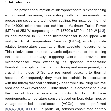
1. Introduction
The power consumption of microprocessors is experiencing
a continual increase, correlating with advancements in
processing speed and technology scaling. For instance, the Intel
i9’s 14900k microprocessor exhibits a Maximum Turbo Power
(MTP) of 253 W, surpassing the i7-13700’s MTP of 219 W [
1
,
2
].
As documented in [
3
], each microprocessor is equipped with
multiple Digital Temperature Sensors (DTSs), which provide
relative temperature data rather than absolute measurements.
This relative data enables dynamic adjustments to the cooling
fan’s speed, potentially triggering alerts to prevent the
microprocessor from exceeding its specified temperature
threshold. For optimal thermal monitoring and management, it is
crucial that these DTSs are positioned adjacent to thermal
hotspots. Consequently, they must be scalable in accordance
with the microprocessor technology node while incurring minimal
area and power overhead. Furthermore, it is advisable to avoid
the use of bias or reference circuits [
4
]. To fulfill these
requirements, temperature sensors based on logic delay lines or
voltage-controlled oscillators (VCOs) are preferred
[
4
,
5
,
6
,
7
,
8
,
9
,
10
,
11
,
12
]. In particular, sensors constructed entirely