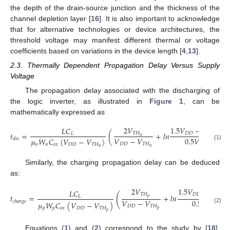
the depth of the drain-source junction and the thickness of the
channel depletion layer [
16
]. It is also important to acknowledge
that for alternative technologies or device architectures, the
threshold voltage may manifest different thermal or voltage
coefficients based on variations in the device length [
4
,
13
].
2.3. Thermally Dependent Propagation Delay Versus Supply
Voltage
The propagation delay associated with the discharging of
the logic inverter, as illustrated in
Figure 1
, can be
mathematically expressed as
2
𝑉
1.5
𝑉
−
2
𝑉
𝐿
𝐶
𝑡
=
(
+
𝑙
𝑛
)
𝑇
𝐻
𝐷
𝐷
𝑇
𝐻
𝐿
𝑛
𝑛
𝑉
−
𝑉
0.5
𝑉
𝜇
𝑊
𝐶
(
𝑉
−
𝑉
)
𝑑
𝑖
𝑠
𝐷
𝐷
𝑇
𝐻
𝐷
𝐷
𝑛
𝑛
𝑜
𝑥
𝐷
𝐷
𝑇
𝐻
(1)
𝑛
𝑛
Similarly, the charging propagation delay can be deduced
as:
2
𝑉
1.5
𝑉
−
2
𝑉
𝐿
𝐶
(
𝑇
𝐻
𝐷
𝐷
𝑇
𝐻
𝑡
=
+
𝑙
𝑛
𝐿
𝑝
𝑝
𝑉
−
𝑉
0.5
𝑉
𝑐
ℎ
𝑎
𝑟
𝑔
𝑒
𝜇
𝑊
𝐶
(
𝑉
−
𝑉
)
𝐷
𝐷
𝑇
𝐻
𝐷
𝐷
(2)
𝑝
𝑝
𝑜
𝑥
𝐷
𝐷
𝑇
𝐻
𝑝
𝑝
Equations (
1
) and (
2
) correspond to the study by [
18
],