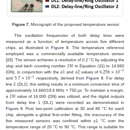
Figure 7.
Micrograph of the proposed temperature sensor.
The oscillation frequencies of both delay lines were
measured as a function of temperature across five different
chips, as illustrated in
Figure 8
. The temperature reference
°
employed was a commercially available temperature sensor
𝐷
0
[
22
]. The sensor achieves a resolution of 0.2
C by adjusting the
𝛼
1
𝛼
2
6.256
×
10
stop and latch counting number
in Equation (
11
) to 14,660
−
3
5.7
×
10
(DN), in conjunction with the
and
values of
−
3
and
respectively, derived from
Figure 8
. For delay
line 2 (DL2), this setting results in a minimum conversion time of
𝐷
0
approximately 14,660/19.6 MHz ≈ 750 µs. To maintain a margin,
a
value of 16,000 (DN) was utilized, and the digital outputs
°
from delay line 1 (DL1) were recorded as demonstrated in
Figure 9
. Post two-point calibration at 30 and 80
C for each
°
chip, alongside a global first-order fitting, the inaccuracy of the
°
°
five measured sensors was confined within ±1
C over the
temperature range of 20
C to 90
C. This range is suitable for