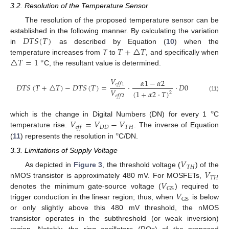
3.2. Resolution of the Temperature Sensor
The resolution of the proposed temperature sensor can be
𝐷
𝑇
𝑆
(
𝑇
)
established in the following manner. By calculating the variation
𝑇
+
△
𝑇
in
as described by Equation (
10
) when the
△
𝑇
=
1
°
temperature increases from
T
to
, and specifically when
C, the resultant value is determined.
𝑉
𝛼
1
−
𝛼
2
𝑒
𝑓
𝑓
1
𝐷
𝑇
𝑆
(
𝑇
+
△
𝑇
)
−
𝐷
𝑇
𝑆
(
𝑇
)
=
·
·
𝐷
0
𝑉
(
1
+
𝛼
2
·
𝑇
)
2
𝑒
𝑓
𝑓
2
(11)
°
𝑉
=
𝑉
−
𝑉
which is the change in Digital Numbers (DN) for every 1
C
𝐷
𝐷
𝑇
𝐻
𝑒
𝑓
𝑓
°
temperature rise.
. The inverse of Equation
(
11
) represents the resolution in
C/DN.
3.3. Limitations of Supply Voltage
𝑉
𝑇𝐻
𝑉
As depicted in
Figure 3
, the threshold voltage (
) of the
𝑇𝐻
𝑉
nMOS transistor is approximately 480 mV. For MOSFETs,
GS
𝑉
denotes the minimum gate-source voltage (
) required to
GS
trigger conduction in the linear region; thus, when
is below
or only slightly above this 480 mV threshold, the nMOS
transistor operates in the subthreshold (or weak inversion)