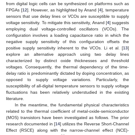
from digital logic cells can be synthesized on platforms such as
FPGAs [
12
]. However, as highlighted by Anand [
4
], temperature
sensors that use delay lines or VCOs are susceptible to supply
voltage sensitivity. To mitigate this sensitivity, Anand [
4
] suggests
employing dual voltage-controlled oscillators (VCOs). The
configuration involves a loading capacitance ratio in which the
negative supply sensitivity of this configuration offsets the
positive supply sensitivity inherent to the VCOs. Li et al. [
13
]
explore an alternative approach using two delay lines
characterized by distinct oxide thicknesses and threshold
voltages. Consequently, the thermal dependency of the time-
delay ratio is predominantly dictated by doping concentration, as
opposed to supply voltage variations. Particularly, the
susceptibility of all-digital temperature sensors to supply voltage
fluctuations has been relatively understudied in the existing
literature.
In the meantime, the fundamental physical characteristics
related to the thermal coefficient of metal-oxide-semiconductor
(MOS) transistors have been investigated as follows. The prior
research documented in [
14
] utilizes the Reverse Short-Channel
Effect (RSCE) along with the narrow-channel effect (NCE)-