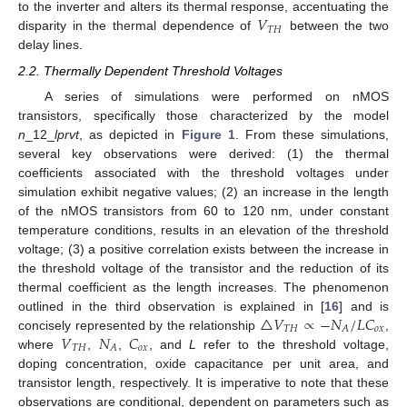
𝑉
to the inverter and alters its thermal response, accentuating the
𝑇
𝐻
disparity in the thermal dependence of
between the two
delay lines.
2.2. Thermally Dependent Threshold Voltages
A series of simulations were performed on nMOS
transistors, specifically those characterized by the model
n
_12_
lprvt
, as depicted in
Figure 1
. From these simulations,
several key observations were derived: (1) the thermal
coefficients associated with the threshold voltages under
simulation exhibit negative values; (2) an increase in the length
of the nMOS transistors from 60 to 120 nm, under constant
temperature conditions, results in an elevation of the threshold
voltage; (3) a positive correlation exists between the increase in
the threshold voltage of the transistor and the reduction of its
thermal coefficient as the length increases. The phenomenon
△
𝑉
∝
−
𝑁
/
𝐿
𝐶
outlined in the third observation is explained in [
16
] and is
𝑇
𝐻
𝑜
𝑥
𝐴
𝑉
𝑁
𝐶
concisely represented by the relationship
,
𝑇
𝐻
𝑜
𝑥
𝐴
where
,
,
, and
L
refer to the threshold voltage,
doping concentration, oxide capacitance per unit area, and
transistor length, respectively. It is imperative to note that these
observations are conditional, dependent on parameters such as