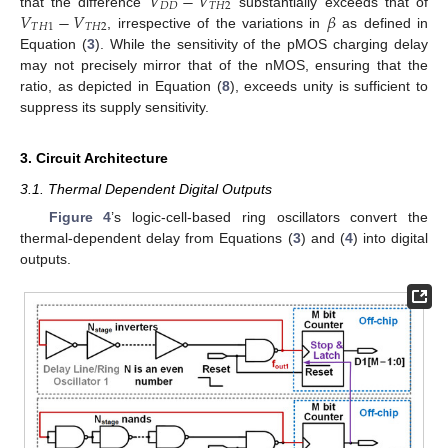
𝑉
−
𝑉
𝐷
𝐷
𝑇
𝐻
2
𝑉
−
𝑉
𝛽
that the difference
substantially exceeds that of
𝑇
𝐻
1
𝑇
𝐻
2
, irrespective of the variations in
as defined in
Equation (
3
). While the sensitivity of the pMOS charging delay
may not precisely mirror that of the nMOS, ensuring that the
ratio, as depicted in Equation (
8
), exceeds unity is sufficient to
suppress its supply sensitivity.
3. Circuit Architecture
3.1. Thermal Dependent Digital Outputs
Figure 4
’s logic-cell-based ring oscillators convert the
thermal-dependent delay from Equations (
3
) and (
4
) into digital
outputs.