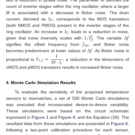
count of inverter stages within the ring oscillator, where a larger
𝐼
M
is associated with a decrease in flicker noise. The drain
𝐷
current, denoted as
, corresponds to the MOS transistors
𝐼
(both NMOS and PMOS) present in the inverter stages of the
𝐷
1
/
𝐼
Δ
𝑓
ring oscillator. An increase in
leads to a reduction in noise,
2
𝐷
𝑓
given that noise inversely scales with
. The variable
osc
Δ
𝑓
signifies the offset frequency from
, and flicker noise
1
becomes predominant at lower values of
. As flicker noise is
𝑆
∝
𝑊
·
𝐿
1
/
𝑓
proportional to
, a reduction in the dimensions of
nMOS and pMOS transistors results in increased flicker noise.
4. Monte Carlo Simulation Results
To evaluate the sensitivity of the proposed temperature
sensors to mismatches, a set of 500 Monte Carlo simulations
was executed that incorporated device-to-device variability.
These simulations were based on the circuit schematic
expressed in
Figure 1
and
Figure 4
, and the Equation (
10
). The
resultant data from these simulations are presented in
Figure 6
,
following a two-point calibration procedure for each sensor,