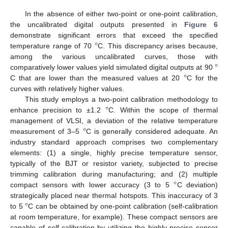
In the absence of either two-point or one-point calibration,
the uncalibrated digital outputs presented in
Figure 6
°
demonstrate significant errors that exceed the specified
temperature range of 70
C. This discrepancy arises because,
°
among the various uncalibrated curves, those with
°
comparatively lower values yield simulated digital outputs at 90
C that are lower than the measured values at 20
C for the
curves with relatively higher values.
°
This study employs a two-point calibration methodology to
enhance precision to ±1.2
C. Within the scope of thermal
°
management of VLSI, a deviation of the relative temperature
measurement of 3–5
C is generally considered adequate. An
industry standard approach comprises two complementary
elements: (1) a single, highly precise temperature sensor,
typically of the BJT or resistor variety, subjected to precise
°
trimming calibration during manufacturing; and (2) multiple
compact sensors with lower accuracy (3 to 5
C deviation)
°
strategically placed near thermal hotspots. This inaccuracy of 3
to 5
C can be obtained by one-point calibration (self-calibration
12. May
13. May
14. May
15. May
16. May
17. May
18. May
19. May
20. May
22. May
23. May
24. May
25. May
26. May
27. May
28. May
29. May
30. May
1. Jun
2. Jun
3. Jun
4. Jun
5. Jun
6. Jun
7. Jun
8. Jun
9. Jun
11. Jun
12. Jun
13. Jun
14. Jun
15. Jun
16. Jun
17. Jun
18. Jun
19. Jun
21. Jun
22. Jun
23. Jun
24. Jun
25. Jun
26. Jun
27. Jun
28. Jun
29. Jun
1. Jul
2. Jul
3. Jul
4. Jul
5. Jul
6. Jul
7. Jul
8. Jul
9. Jul
11. Jul
12. Jul
13. Jul
14. Jul
15. Jul
16. Jul
17. Jul
18. Jul
19. Jul
21. Jul
22. Jul
23. Jul
24. Jul
25. Jul
26. Jul
27. Jul
28. Jul
29. Jul
31. Jul
1. Aug
2. Aug
3. Aug
4. Aug
5. Aug
6. Aug
7. Aug
8. Aug
at room temperature, for example). These compact sensors are
capable of self-calibration by utilizing the highly precise sensor