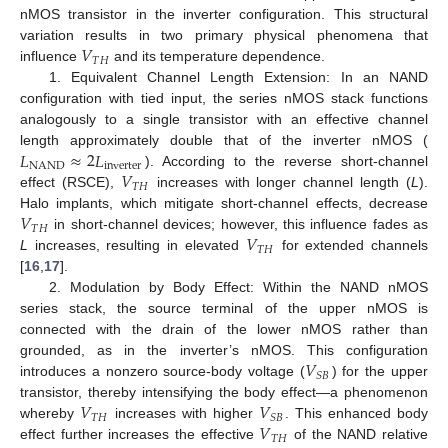
nMOS transistor in the inverter configuration. This structural
𝑉
variation results in two primary physical phenomena that
𝑇
𝐻
influence
and its temperature dependence.
1. Equivalent Channel Length Extension: In an NAND
configuration with tied input, the series nMOS stack functions
analogously to a single transistor with an effective channel
𝐿
≈
2
𝐿
length approximately double that of the inverter nMOS (
NAND
inverter
𝑉
). According to the reverse short-channel
𝑇
𝐻
effect (RSCE),
increases with longer channel length (
L
).
𝑉
Halo implants, which mitigate short-channel effects, decrease
𝑇
𝐻
𝑉
in short-channel devices; however, this influence fades as
𝑇
𝐻
L
increases, resulting in elevated
for extended channels
[
16
,
17
].
2. Modulation by Body Effect: Within the NAND nMOS
series stack, the source terminal of the upper nMOS is
connected with the drain of the lower nMOS rather than
𝑉
grounded, as in the inverter’s nMOS. This configuration
𝑆
𝐵
introduces a nonzero source-body voltage (
) for the upper
𝑉
𝑉
transistor, thereby intensifying the body effect—a phenomenon
𝑇
𝐻
𝑆
𝐵
𝑉
whereby
increases with higher
. This enhanced body
𝑇
𝐻
effect further increases the effective
of the NAND relative