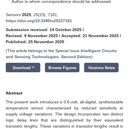
*
Author to whom correspondence should be addressed.
Sensors
2025
,
25
(23), 7181;
https://doi.org/10.3390/s25237181
Submission received: 14 October 2025
/
Revised: 9 November 2025
/
Accepted: 21 November 2025
/
Published: 25 November 2025
(This article belongs to the Special Issue
Intelligent Circuits
and Sensing Technologies: Second Edition
)
keyboard_arrow_down
Download
Browse Figures
Versions Notes
Abstract
The present work introduces a 0.6-volt, all-digital, synthesizable
temperature sensor characterized by reduced sensitivity to
supply voltage variations. The design incorporates two distinct
logic delay lines that are distinguished by their equivalent
transistor lengths. These variations in transistor lengths result in