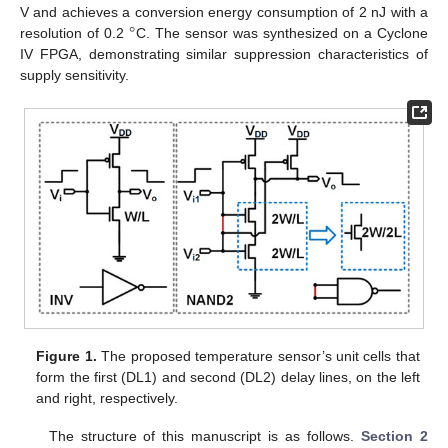
°
V and achieves a conversion energy consumption of 2 nJ with a
resolution of 0.2
C. The sensor was synthesized on a Cyclone
IV FPGA, demonstrating similar suppression characteristics of
supply sensitivity.
Figure 1.
The proposed temperature sensor’s unit cells that
form the first (DL1) and second (DL2) delay lines, on the left
and right, respectively.
The structure of this manuscript is as follows.
Section 2