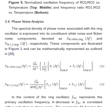
Figure 5.
Normalized oscillation frequency of RO1/RO2 vs.
Temperature (
Top
,
Middle
) and frequency ratio RO1:RO2
vs. Temperature (
Bottom
).
3.4. Phase Noise Analysis
The spectral density of phase noise associated with the ring
𝑆
(
Δ
𝑓
)
oscillator is expressed into its constituent white noise and flicker
Φ
,
white
,
ring
𝑆
(
Δ
𝑓
)
noise components, denoted as
and
Φ
,
1
/
𝑓
,
ring
, respectively. These components are illustrated
in
Figure 1
and can be mathematically represented as outlined
in [
20
].


𝑓
1
2
𝑘
𝑇
2


{
[
]
𝑆
(
Δ
𝑓
)
=
𝑆
(
Δ
𝑓
)
+
𝑆
(
Δ
𝑓
)
+
osc


𝐼
𝑉
𝐼
𝐼
Δ
𝑓
Φ
,
white
,
ring
2
𝐼
2
2


𝐷
𝐷
(12)
𝐷
NMOS
PMOS


𝑓
2


[
]
𝑆
(
Δ
𝑓
)
=
𝑆
(
Δ
𝑓
)
+
𝑆
(
Δ
𝑓
)
osc


Φ
,
1
/
𝑓
,
ring
1
/
𝑓
1
/
𝑓
4
𝑀
𝐼
Δ
𝑓
2


2
(13)
𝐷
NMOS
PMOS
𝑓
osc
𝑓
In the context of the ring oscillator,
represents the
osc
primary oscillation frequency. A decrease in
is correlated
with a reduction in phase noise. The parameter
M
denotes the