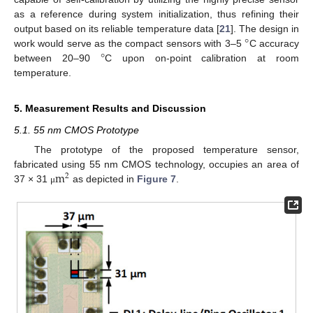
as a reference during system initialization, thus refining their
°
output based on its reliable temperature data [
21
]. The design in
°
work would serve as the compact sensors with 3–5
C accuracy
between 20–90
C upon on-point calibration at room
temperature.
5. Measurement Results and Discussion
5.1. 55 nm CMOS Prototype
The prototype of the proposed temperature sensor,
m
fabricated using 55 nm CMOS technology, occupies an area of
2
37 × 31
as depicted in
Figure 7
.
μ