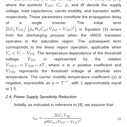
𝑉
𝐶
𝜇
𝐷
𝐷
𝐿
where the symbols
,
,
, and
W
denote the supply
voltage, load capacitance, carrier mobility, and transistor width,
respectively. These parameters constitute the propagation delay
/
2
𝐿
𝐶
𝑉
[
𝜇
𝑊
𝐶
(
𝑉
−
𝑉
)
]
of a single inverter. The initial term
2
𝐿
𝑇
𝐻
𝑛
𝑛
𝑜
𝑥
𝐷
𝐷
𝑇
𝐻
in Equation (
1
) arises
from the discharging process when the nMOS transistor
operates in the saturation region. The subsequent term
𝑉
<
𝑉
−
𝑉
corresponds to the linear region operation, applicable when
𝑜
𝑖
𝑇
𝐻
𝑉
. The temperature dependence of the threshold
𝑇𝐻
𝑉
=
𝑉
−
𝛼
𝑇
𝛼
voltage,
, is represented by the relation
𝑇𝐻
(
𝑇
)
𝑇
𝐻
0
𝑉
, where
is a positive coefficient and
𝑇
𝐻
0
𝜇
represents the threshold voltage at absolute zero
𝜇
∝
𝑇
𝛾
temperature. The carrier mobility temperature coefficient (
) is
−
𝛾
negative, expressible as
, with
approximately equal
to 1.5.
2.4. Power Supply Sensitivity Reduction
Initially, as indicated in reference to [
4
], we assume that
2
𝐿
𝐶
𝑉
𝑡
=
𝐿
𝑇
𝐻
𝑑
𝑖
𝑠
𝜇
𝑊
𝐶
(
𝑉
−
𝑉
)
𝛽
(3)
𝑜
𝑥
𝐷
𝐷
𝑇
𝐻