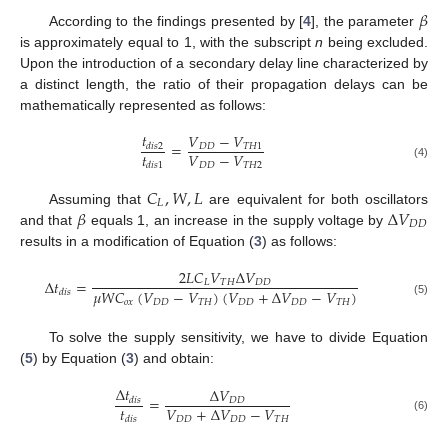
𝛽
According to the findings presented by [
4
], the parameter
is approximately equal to 1, with the subscript
n
being excluded.
Upon the introduction of a secondary delay line characterized by
a distinct length, the ratio of their propagation delays can be
mathematically represented as follows:
𝑡
𝑉
−
𝑉
=
𝐷
𝐷
𝑇
𝐻
1
𝑑
𝑖
𝑠
2
𝑡
𝑉
−
𝑉
𝐷
𝐷
𝑇
𝐻
2
𝑑
𝑖
𝑠
1
(4)
𝐶
,
𝑊
,
𝐿
𝐿
𝛽
Δ
𝑉
Assuming that
are equivalent for both oscillators
𝐷
𝐷
and that
equals 1, an increase in the supply voltage by
results in a modification of Equation (
3
) as follows:
2
𝐿
𝐶
𝑉
Δ
𝑉
Δ
𝑡
=
𝐿
𝑇
𝐻
𝐷
𝐷
𝜇
𝑊
𝐶
(
𝑉
−
𝑉
)
(
𝑉
+
Δ
𝑉
−
𝑉
)
𝑑
𝑖
𝑠
𝑜
𝑥
𝐷
𝐷
𝑇
𝐻
𝐷
𝐷
𝐷
𝐷
𝑇
𝐻
(5)
To solve the supply sensitivity, we have to divide Equation
(
5
) by Equation (
3
) and obtain:
Δ
𝑡
Δ
𝑉
=
𝐷
𝐷
𝑑
𝑖
𝑠
𝑡
𝑉
+
Δ
𝑉
−
𝑉
𝑑
𝑖
𝑠
𝐷
𝐷
𝐷
𝐷
𝑇
𝐻
(6)