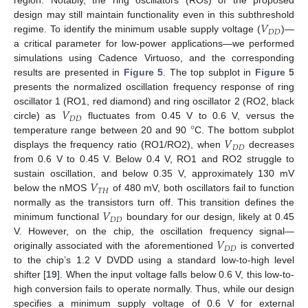
region. Notably, the ring oscillators (ROs) of the proposed
𝑉
design may still maintain functionality even in this subthreshold
𝐷𝐷
regime. To identify the minimum usable supply voltage (
)—
a critical parameter for low-power applications—we performed
simulations using Cadence Virtuoso, and the corresponding
results are presented in
Figure 5
. The top subplot in
Figure 5
presents the normalized oscillation frequency response of ring
𝑉
oscillator 1 (RO1, red diamond) and ring oscillator 2 (RO2, black
𝐷𝐷
°
circle) as
fluctuates from 0.45 V to 0.6 V, versus the
𝑉
temperature range between 20 and 90
C. The bottom subplot
𝐷𝐷
displays the frequency ratio (RO1/RO2), when
decreases
from 0.6 V to 0.45 V. Below 0.4 V, RO1 and RO2 struggle to
𝑉
sustain oscillation, and below 0.35 V, approximately 130 mV
𝑇𝐻
below the nMOS
of 480 mV, both oscillators fail to function
𝑉
normally as the transistors turn off. This transition defines the
𝐷𝐷
minimum functional
boundary for our design, likely at 0.45
𝑉
V. However, on the chip, the oscillation frequency signal—
𝐷𝐷
originally associated with the aforementioned
is converted
to the chip’s 1.2 V DVDD using a standard low-to-high level
shifter [
19
]. When the input voltage falls below 0.6 V, this low-to-
high conversion fails to operate normally. Thus, while our design
specifies a minimum supply voltage of 0.6 V for external