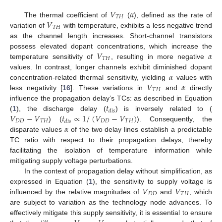
𝑉
𝛼
𝑇
𝐻
𝑉
The thermal coefficient of
(
), defined as the rate of
𝑇
𝐻
variation of
with temperature, exhibits a less negative trend
as the channel length increases. Short-channel transistors
𝑉
𝛼
possess elevated dopant concentrations, which increase the
𝑇
𝐻
temperature sensitivity of
, resulting in more negative
𝛼
values. In contrast, longer channels exhibit diminished dopant
𝑉
𝛼
concentration-related thermal sensitivity, yielding
values with
𝑇
𝐻
less negativity [
16
]. These variations in
and
directly
𝑡
influence the propagation delay’s TCs: as described in Equation
𝑑
𝑖
𝑠
𝑉
−
𝑉
𝑡
∝
1
/
(
𝑉
−
𝑉
)
(
1
), the discharge delay (
) is inversely related to (
𝐷
𝐷
𝑇
𝐻
𝐷
𝐷
𝑇
𝐻
𝑑
𝑖
𝑠
𝛼
) (
). Consequently, the
disparate values
of the two delay lines establish a predictable
TC ratio with respect to their propagation delays, thereby
facilitating the isolation of temperature information while
mitigating supply voltage perturbations.
In the context of propagation delay without simplification, as
𝑉
𝑉
expressed in Equation (
1
), the sensitivity to supply voltage is
𝐷
𝐷
𝑇
𝐻
influenced by the relative magnitudes of
and
, which
are subject to variation as the technology node advances. To
effectively mitigate this supply sensitivity, it is essential to ensure