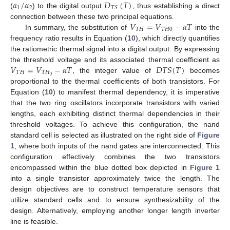
𝛼
/
𝛼
𝐷
(
𝑇
)
1
2
𝑇
𝑆
(
) to the digital output
, thus establishing a direct
𝑉
=
𝑉
−
𝛼
𝑇
connection between these two principal equations.
𝑇
𝐻
𝑇
𝐻
0
In summary, the substitution of
into the
frequency ratio results in Equation (
10
), which directly quantifies
the ratiometric thermal signal into a digital output. By expressing
𝑉
=
𝑉
−
𝛼
𝑇
𝐷
𝑇
𝑆
(
𝑇
)
the threshold voltage and its associated thermal coefficient as
𝑇
𝐻
𝑇
𝐻
0
, the integer value of
becomes
proportional to the thermal coefficients of both transistors. For
Equation (
10
) to manifest thermal dependency, it is imperative
that the two ring oscillators incorporate transistors with varied
lengths, each exhibiting distinct thermal dependencies in their
threshold voltages. To achieve this configuration, the nand
standard cell is selected as illustrated on the right side of
Figure
1
, where both inputs of the nand gates are interconnected. This
configuration effectively combines the two transistors
encompassed within the blue dotted box depicted in
Figure 1
into a single transistor approximately twice the length. The
design objectives are to construct temperature sensors that
utilize standard cells and to ensure synthesizability of the
design. Alternatively, employing another longer length inverter
line is feasible.