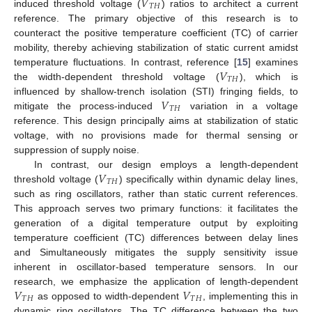
𝑉
𝑇
𝐻
induced threshold voltage (
) ratios to architect a current
reference. The primary objective of this research is to
counteract the positive temperature coefficient (TC) of carrier
mobility, thereby achieving stabilization of static current amidst
𝑉
temperature fluctuations. In contrast, reference [
15
] examines
𝑇
𝐻
the width-dependent threshold voltage (
), which is
𝑉
influenced by shallow-trench isolation (STI) fringing fields, to
𝑇
𝐻
mitigate the process-induced
variation in a voltage
reference. This design principally aims at stabilization of static
voltage, with no provisions made for thermal sensing or
suppression of supply noise.
𝑉
In contrast, our design employs a length-dependent
𝑇
𝐻
threshold voltage (
) specifically within dynamic delay lines,
such as ring oscillators, rather than static current references.
This approach serves two primary functions: it facilitates the
generation of a digital temperature output by exploiting
temperature coefficient (TC) differences between delay lines
and Simultaneously mitigates the supply sensitivity issue
inherent in oscillator-based temperature sensors. In our
𝑉
𝑉
research, we emphasize the application of length-dependent
𝑇
𝐻
𝑇
𝐻
as opposed to width-dependent
, implementing this in
dynamic ring oscillators. The TC difference between the two