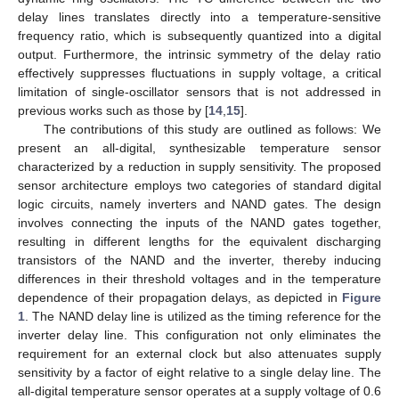
delay lines translates directly into a temperature-sensitive
frequency ratio, which is subsequently quantized into a digital
output. Furthermore, the intrinsic symmetry of the delay ratio
effectively suppresses fluctuations in supply voltage, a critical
limitation of single-oscillator sensors that is not addressed in
previous works such as those by [
14
,
15
].
The contributions of this study are outlined as follows: We
present an all-digital, synthesizable temperature sensor
characterized by a reduction in supply sensitivity. The proposed
sensor architecture employs two categories of standard digital
logic circuits, namely inverters and NAND gates. The design
involves connecting the inputs of the NAND gates together,
resulting in different lengths for the equivalent discharging
transistors of the NAND and the inverter, thereby inducing
differences in their threshold voltages and in the temperature
dependence of their propagation delays, as depicted in
Figure
1
. The NAND delay line is utilized as the timing reference for the
inverter delay line. This configuration not only eliminates the
requirement for an external clock but also attenuates supply
sensitivity by a factor of eight relative to a single delay line. The
all-digital temperature sensor operates at a supply voltage of 0.6