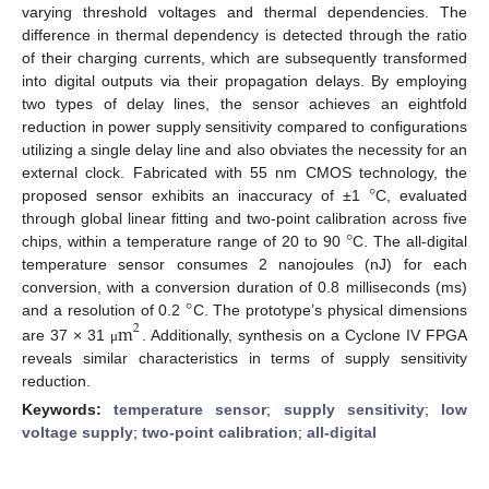
varying threshold voltages and thermal dependencies. The
difference in thermal dependency is detected through the ratio
of their charging currents, which are subsequently transformed
into digital outputs via their propagation delays. By employing
two types of delay lines, the sensor achieves an eightfold
reduction in power supply sensitivity compared to configurations
utilizing a single delay line and also obviates the necessity for an
°
external clock. Fabricated with 55 nm CMOS technology, the
proposed sensor exhibits an inaccuracy of ±1
C, evaluated
°
through global linear fitting and two-point calibration across five
chips, within a temperature range of 20 to 90
C. The all-digital
temperature sensor consumes 2 nanojoules (nJ) for each
°
conversion, with a conversion duration of 0.8 milliseconds (ms)
m
and a resolution of 0.2
C. The prototype’s physical dimensions
2
are 37 × 31
. Additionally, synthesis on a Cyclone IV FPGA
μ
reveals similar characteristics in terms of supply sensitivity
reduction.
Keywords:
temperature sensor
;
supply sensitivity
;
low
voltage supply
;
two-point calibration
;
all-digital