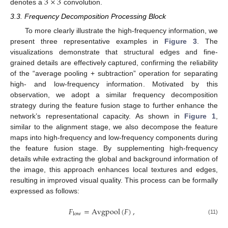
3
×
3
denotes a
convolution.
3.3. Frequency Decomposition Processing Block
To more clearly illustrate the high-frequency information, we
present three representative examples in
Figure 3
. The
visualizations demonstrate that structural edges and fine-
grained details are effectively captured, confirming the reliability
of the “average pooling + subtraction” operation for separating
high- and low-frequency information. Motivated by this
observation, we adopt a similar frequency decomposition
strategy during the feature fusion stage to further enhance the
network’s representational capacity. As shown in
Figure 1
,
similar to the alignment stage, we also decompose the feature
maps into high-frequency and low-frequency components during
the feature fusion stage. By supplementing high-frequency
details while extracting the global and background information of
the image, this approach enhances local textures and edges,
resulting in improved visual quality. This process can be formally
expressed as follows:
𝐹
=
Avgpool
(
𝐹
)
,
low
(11)