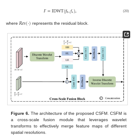
𝐹
=
IDWT
(
𝑓
,
𝑓
)
,
s
b
(20)
𝑅
𝑒
𝑠
(
·
)
where
represents the residual block.
Figure 6.
The architecture of the proposed CSFM. CSFM is
a cross-scale fusion module that leverages wavelet
transforms to effectively merge feature maps of different
spatial resolutions.