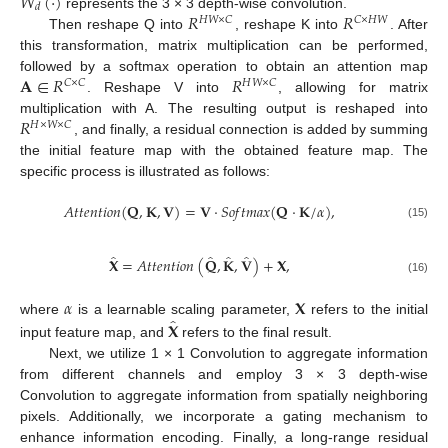
𝑊
(
·
)
𝑑
𝑅
𝑅
represents the 3 × 3 depth-wise convolution.
𝐻
𝑊
×
𝐶
𝐶
×
𝐻
𝑊
Then reshape Q into
, reshape K into
. After
this transformation, matrix multiplication can be performed,
𝐀
∈
𝑅
𝑅
followed by a softmax operation to obtain an attention map
𝐶
×
𝐶
𝐻
𝑊
×
𝐶
. Reshape V into
, allowing for matrix
𝑅
multiplication with A. The resulting output is reshaped into
𝐻
×
𝑊
×
𝐶
, and finally, a residual connection is added by summing
the initial feature map with the obtained feature map. The
specific process is illustrated as follows:
𝐴
𝑡
𝑡
𝑒
𝑛
𝑡
𝑖
𝑜
𝑛
(
𝐐
,
𝐊
,
𝐕
)
=
𝐕
·
𝑆
𝑜
𝑓
𝑡
𝑚
𝑎
𝑥
(
𝐐
·
𝐊
/
𝛼
)
,
(15)
̂
̂
̂
̂
𝐗
=
𝐴
𝑡
𝑡
𝑒
𝑛
𝑡
𝑖
𝑜
𝑛
(
𝐐
,
𝐊
,
𝐕
)
+
𝐗
,
(16)
𝛼
𝐗
̂
𝐗
where
is a learnable scaling parameter,
refers to the initial
input feature map, and
refers to the final result.
Next, we utilize 1 × 1 Convolution to aggregate information
from different channels and employ 3 × 3 depth-wise
Convolution to aggregate information from spatially neighboring
pixels. Additionally, we incorporate a gating mechanism to
enhance information encoding. Finally, a long-range residual