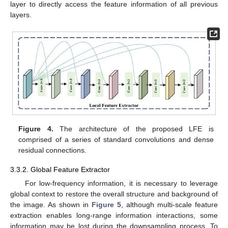
layer to directly access the feature information of all previous
layers.
Figure 4.
The architecture of the proposed LFE is
comprised of a series of standard convolutions and dense
residual connections.
3.3.2. Global Feature Extractor
For low-frequency information, it is necessary to leverage
global context to restore the overall structure and background of
the image. As shown in
Figure 5
, although multi-scale feature
extraction enables long-range information interactions, some
information may be lost during the downsampling process. To