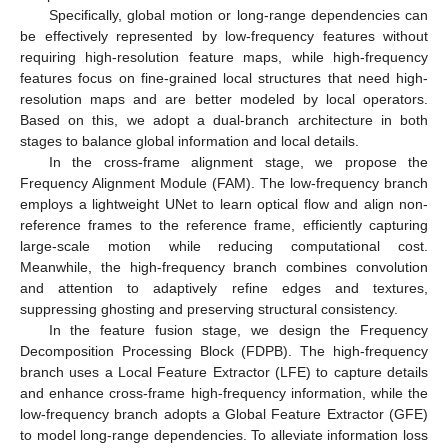
Specifically, global motion or long-range dependencies can
be effectively represented by low-frequency features without
requiring high-resolution feature maps, while high-frequency
features focus on fine-grained local structures that need high-
resolution maps and are better modeled by local operators.
Based on this, we adopt a dual-branch architecture in both
stages to balance global information and local details.
In the cross-frame alignment stage, we propose the
Frequency Alignment Module (FAM). The low-frequency branch
employs a lightweight UNet to learn optical flow and align non-
reference frames to the reference frame, efficiently capturing
large-scale motion while reducing computational cost.
Meanwhile, the high-frequency branch combines convolution
and attention to adaptively refine edges and textures,
suppressing ghosting and preserving structural consistency.
In the feature fusion stage, we design the Frequency
Decomposition Processing Block (FDPB). The high-frequency
branch uses a Local Feature Extractor (LFE) to capture details
and enhance cross-frame high-frequency information, while the
low-frequency branch adopts a Global Feature Extractor (GFE)
to model long-range dependencies. To alleviate information loss