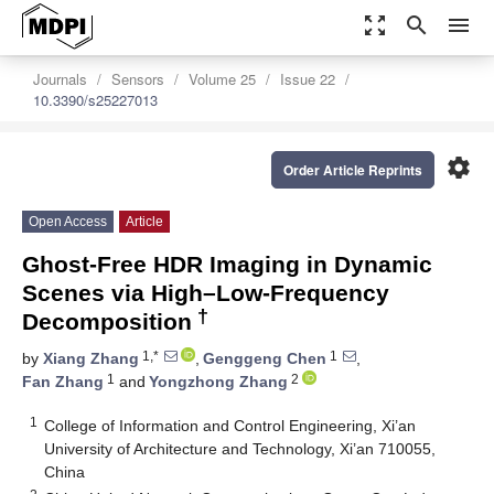
zoom_out_map
search
menu
Journals
Sensors
Volume 25
Issue 22
10.3390/s25227013
settings
Order Article Reprints
Open Access
Article
Ghost-Free HDR Imaging in Dynamic
Scenes via High–Low-Frequency
†
Decomposition
1,*
1
by
Xiang Zhang
,
Genggeng Chen
,
1
2
Fan Zhang
and
Yongzhong Zhang
1
College of Information and Control Engineering, Xi’an
University of Architecture and Technology, Xi’an 710055,
China