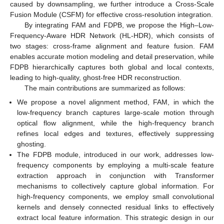
caused by downsampling, we further introduce a Cross-Scale
Fusion Module (CSFM) for effective cross-resolution integration.
By integrating FAM and FDPB, we propose the High–Low-
Frequency-Aware HDR Network (HL-HDR), which consists of
two stages: cross-frame alignment and feature fusion. FAM
enables accurate motion modeling and detail preservation, while
FDPB hierarchically captures both global and local contexts,
leading to high-quality, ghost-free HDR reconstruction.
The main contributions are summarized as follows:
We propose a novel alignment method, FAM, in which the
low-frequency branch captures large-scale motion through
optical flow alignment, while the high-frequency branch
refines local edges and textures, effectively suppressing
ghosting.
The FDPB module, introduced in our work, addresses low-
frequency components by employing a multi-scale feature
extraction approach in conjunction with Transformer
mechanisms to collectively capture global information. For
high-frequency components, we employ small convolutional
kernels and densely connected residual links to effectively
extract local feature information. This strategic design in our