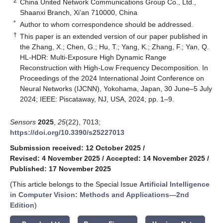
2
China United Network Communications Group Co., Ltd.,
Shaanxi Branch, Xi’an 710000, China
*
Author to whom correspondence should be addressed.
†
This paper is an extended version of our paper published in
the Zhang, X.; Chen, G.; Hu, T.; Yang, K.; Zhang, F.; Yan, Q.
HL-HDR: Multi-Exposure High Dynamic Range
Reconstruction with High-Low Frequency Decomposition. In
Proceedings of the 2024 International Joint Conference on
Neural Networks (IJCNN), Yokohama, Japan, 30 June–5 July
2024; IEEE: Piscataway, NJ, USA, 2024; pp. 1–9.
Sensors
2025
,
25
(22), 7013;
https://doi.org/10.3390/s25227013
Submission received: 12 October 2025
/
Revised: 4 November 2025
/
Accepted: 14 November 2025
/
Published: 17 November 2025
(This article belongs to the Special Issue
Artificial Intelligence
in Computer Vision: Methods and Applications
—
2nd
Edition
)
keyboard_arrow_down