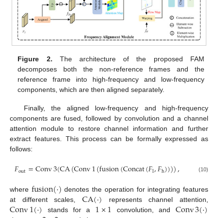
Figure 2.
The architecture of the proposed FAM
decomposes both the non-reference frames and the
reference frame into high-frequency and low-frequency
components, which are then aligned separately.
Finally, the aligned low-frequency and high-frequency
components are fused, followed by convolution and a channel
attention module to restore channel information and further
extract features. This process can be formally expressed as
follows:
𝐹
=
Conv
3
(
CA
(
Conv
1
(
fusion
(
Concat
(
𝐹
,
𝐹
)
)
)
)
,
out
l
h
(10)
fusion
(
·
)
CA
(
·
)
where
denotes the operation for integrating features
Conv
1
(
·
)
1
×
1
Conv
3
(
·
)
at different scales,
represents channel attention,
stands for a
convolution, and