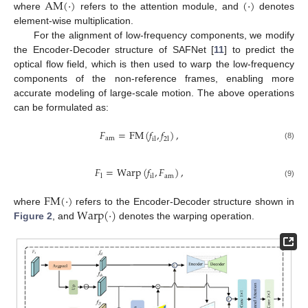
AM
(
·
)
(
·
)
where
refers to the attention module, and
denotes
element-wise multiplication.
For the alignment of low-frequency components, we modify
the Encoder-Decoder structure of SAFNet [
11
] to predict the
optical flow field, which is then used to warp the low-frequency
components of the non-reference frames, enabling more
accurate modeling of large-scale motion. The above operations
can be formulated as:
𝐹
=
FM
(
𝑓
,
𝑓
)
,
am
il
2
l
(8)
𝐹
=
Warp
(
𝑓
,
𝐹
)
,
am
l
il
(9)
FM
(
·
)
Warp
(
·
)
where
refers to the Encoder-Decoder structure shown in
Figure 2
, and
denotes the warping operation.