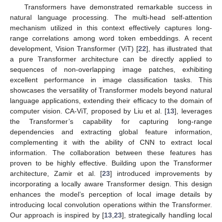
Transformers have demonstrated remarkable success in
natural language processing. The multi-head self-attention
mechanism utilized in this context effectively captures long-
range correlations among word token embeddings. A recent
development, Vision Transformer (ViT) [
22
], has illustrated that
a pure Transformer architecture can be directly applied to
sequences of non-overlapping image patches, exhibiting
excellent performance in image classification tasks. This
showcases the versatility of Transformer models beyond natural
language applications, extending their efficacy to the domain of
computer vision. CA-ViT, proposed by Liu et al. [
13
], leverages
the Transformer’s capability for capturing long-range
dependencies and extracting global feature information,
complementing it with the ability of CNN to extract local
information. The collaboration between these features has
proven to be highly effective. Building upon the Transformer
architecture, Zamir et al. [
23
] introduced improvements by
incorporating a locally aware Transformer design. This design
enhances the model’s perception of local image details by
introducing local convolution operations within the Transformer.
Our approach is inspired by [
13
,
23
], strategically handling local