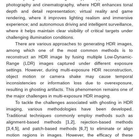
photography and cinematography, where HDR enhances tonal
depth and detail representation; virtual reality and game
rendering, where it improves lighting realism and immersive
experience; and autonomous driving and intelligent surveillance,
where it helps maintain clear visibility of critical targets under
challenging illumination conditions.
There are various approaches to generating HDR images,
among which one of the most common methods is to
reconstruct an HDR image by fusing multiple Low-Dynamic-
Range (LDR) images captured under different exposure
settings. However, during multi-exposure HDR reconstruction,
object motion or camera shake may cause temporal
inconsistencies or information loss due to overexposure,
resulting in ghosting artifacts. This phenomenon remains one of
the major challenges in multi-exposure HDR imaging.
To tackle the challenges associated with ghosting in HDR
imaging, various methodologies have been developed.
Traditional techniques commonly employ methods such as
alignment-based methods [
1
,
2
], rejection-based methods
[
3
,
4
,
5
], and patch-based methods [
6
,
7
] to eliminate or align
motion regions in images. However, the efficacy of these