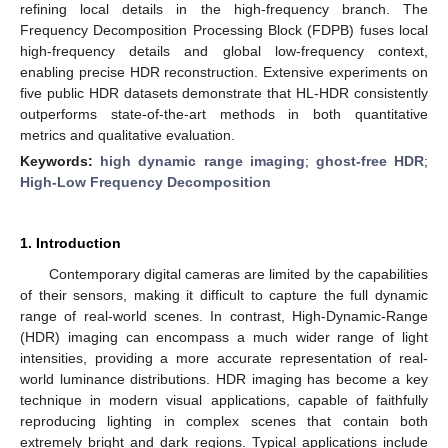
refining local details in the high-frequency branch. The
Frequency Decomposition Processing Block (FDPB) fuses local
high-frequency details and global low-frequency context,
enabling precise HDR reconstruction. Extensive experiments on
five public HDR datasets demonstrate that HL-HDR consistently
outperforms state-of-the-art methods in both quantitative
metrics and qualitative evaluation.
Keywords:
high dynamic range imaging
;
ghost-free HDR
;
High-Low Frequency Decomposition
1. Introduction
Contemporary digital cameras are limited by the capabilities
of their sensors, making it difficult to capture the full dynamic
range of real-world scenes. In contrast, High-Dynamic-Range
(HDR) imaging can encompass a much wider range of light
intensities, providing a more accurate representation of real-
world luminance distributions. HDR imaging has become a key
technique in modern visual applications, capable of faithfully
reproducing lighting in complex scenes that contain both
extremely bright and dark regions. Typical applications include