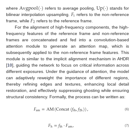
Avgpool
(
·
)
Up
(
·
)
𝐹
where
refers to average pooling,
stands for
i
𝐹
bilinear interpolation upsampling.
refers to the non-reference
2
frame, while
refers to the reference frame.
For the alignment of high-frequency components, the high-
frequency features of the reference frame and non-reference
frames are concatenated and fed into a convolution-based
attention module to generate an attention map, which is
subsequently applied to the non-reference frame features. This
module is similar to the implicit alignment mechanism in AHDR
[
10
], guiding the network to focus on critical information across
different exposures. Under the guidance of attention, the model
can adaptively reweight the importance of different regions,
thereby refining edges and textures, enhancing local detail
restoration, and effectively suppressing ghosting while ensuring
structural consistency. Formally, the process can be written as:
𝐹
=
AM
(
Concat
(
𝑓
,
𝑓
)
)
,
am
ih
2
h
(6)
𝐹
=
𝑓
·
𝐹
,
am
h
ih
(7)