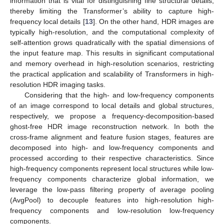
information that is vital for distinguishing fine structural details,
thereby limiting the Transformer’s ability to capture high-
frequency local details [
13
]. On the other hand, HDR images are
typically high-resolution, and the computational complexity of
self-attention grows quadratically with the spatial dimensions of
the input feature map. This results in significant computational
and memory overhead in high-resolution scenarios, restricting
the practical application and scalability of Transformers in high-
resolution HDR imaging tasks.
Considering that the high- and low-frequency components
of an image correspond to local details and global structures,
respectively, we propose a frequency-decomposition-based
ghost-free HDR image reconstruction network. In both the
cross-frame alignment and feature fusion stages, features are
decomposed into high- and low-frequency components and
processed according to their respective characteristics. Since
high-frequency components represent local structures while low-
frequency components characterize global information, we
leverage the low-pass filtering property of average pooling
(AvgPool) to decouple features into high-resolution high-
frequency components and low-resolution low-frequency
components.