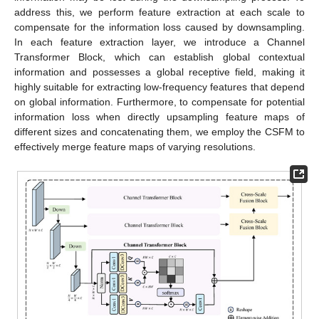
address this, we perform feature extraction at each scale to
compensate for the information loss caused by downsampling.
In each feature extraction layer, we introduce a Channel
Transformer Block, which can establish global contextual
information and possesses a global receptive field, making it
highly suitable for extracting low-frequency features that depend
on global information. Furthermore, to compensate for potential
information loss when directly upsampling feature maps of
different sizes and concatenating them, we employ the CSFM to
effectively merge feature maps of varying resolutions.