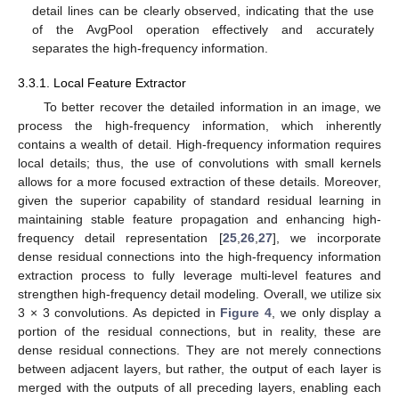
detail lines can be clearly observed, indicating that the use
of the AvgPool operation effectively and accurately
separates the high-frequency information.
3.3.1. Local Feature Extractor
To better recover the detailed information in an image, we
process the high-frequency information, which inherently
contains a wealth of detail. High-frequency information requires
local details; thus, the use of convolutions with small kernels
allows for a more focused extraction of these details. Moreover,
given the superior capability of standard residual learning in
maintaining stable feature propagation and enhancing high-
frequency detail representation [
25
,
26
,
27
], we incorporate
dense residual connections into the high-frequency information
extraction process to fully leverage multi-level features and
strengthen high-frequency detail modeling. Overall, we utilize six
3 × 3 convolutions. As depicted in
Figure 4
, we only display a
portion of the residual connections, but in reality, these are
dense residual connections. They are not merely connections
between adjacent layers, but rather, the output of each layer is
merged with the outputs of all preceding layers, enabling each