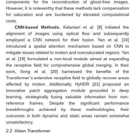
components for the reconstruction of ghost-free images.
However, it is noteworthy that these methods lack compensation
for saturation and are burdened by elevated computational
costs.
CNN-based Methods.
Kalantari et al. [
8
] initiated the
alignment of images using optical flow and subsequently
employed a CNN network for their fusion. Yan et al. [
10
]
introduced a spatial attention mechanism based on CNN to
mitigate issues related to motion and oversaturated regions. Yan
et al. [
19
] formulated a non-local module aimed at expanding
the receptive field for comprehensive global merging. In their
work, Song et al. [
20
] harnessed the benefits of the
Transformer’s extensive receptive field to globally recover areas
affected by motion. Additionally, HyHDR [
21
] proposed an
innovative patch aggregation module grounded in deep
learning, strategically fusing valuable information from non-
reference frames. Despite the significant performance
breakthroughs achieved by these methodologies, their
outcomes in both dynamic and static areas remain somewhat
unsatisfactory.
2.2. Vision Transformer