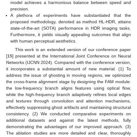
model achieves a harmonious balance between speed and
precision.
A plethora of experiments have substantiated that the
proposed methodology, denoted as method HL-HDR, attains
state-of-the-art (SOTA) performance in HDR imaging tasks.
Furthermore, it yields visually appealing outcomes that align
with human perceptual aesthetics.
This work is an extended version of our conference paper
[
15
] presented at the International Joint Conference on Neural
Networks (IJCNN 2024). Compared with the conference version,
it incorporates a substantial amount of new material. (1) To
address the issue of ghosting in moving regions, we optimized
the cross-frame alignment stage by designing the FAM module:
the low-frequency branch aligns features using optical flow,
while the high-frequency branch adaptively refines local edges
and textures through convolution and attention mechanisms,
effectively suppressing ghost artifacts and maintaining structural
consistency. (2) We conducted comparative experiments on
additional datasets and against the latest methods, fully
demonstrating the advantages of our improved approach. (3)
The ablation studies are more detailed and clear, thoroughly