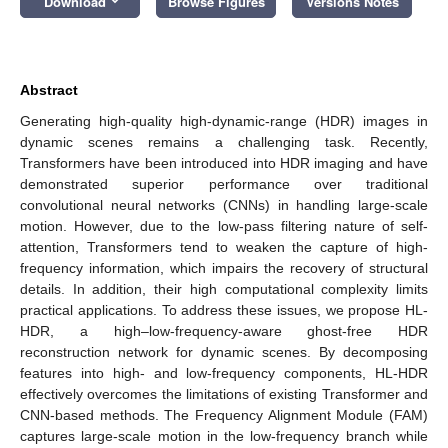
Download
Browse Figures
Versions Notes
Abstract
Generating high-quality high-dynamic-range (HDR) images in
dynamic scenes remains a challenging task. Recently,
Transformers have been introduced into HDR imaging and have
demonstrated superior performance over traditional
convolutional neural networks (CNNs) in handling large-scale
motion. However, due to the low-pass filtering nature of self-
attention, Transformers tend to weaken the capture of high-
frequency information, which impairs the recovery of structural
details. In addition, their high computational complexity limits
practical applications. To address these issues, we propose HL-
HDR, a high–low-frequency-aware ghost-free HDR
reconstruction network for dynamic scenes. By decomposing
features into high- and low-frequency components, HL-HDR
effectively overcomes the limitations of existing Transformer and
CNN-based methods. The Frequency Alignment Module (FAM)
captures large-scale motion in the low-frequency branch while