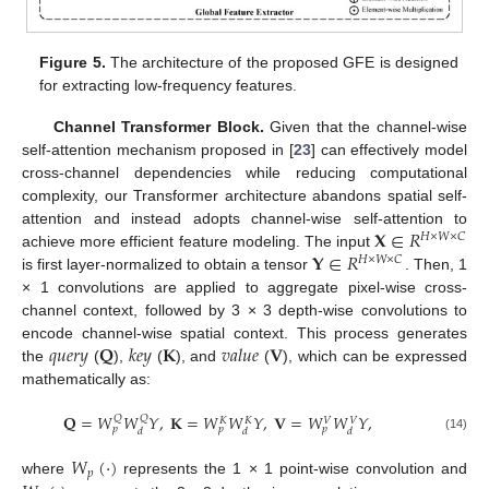
Figure 5.
The architecture of the proposed GFE is designed
for extracting low-frequency features.
Channel Transformer Block.
Given that the channel-wise
self-attention mechanism proposed in [
23
] can effectively model
cross-channel dependencies while reducing computational
complexity, our Transformer architecture abandons spatial self-
𝐗
∈
𝑅
attention and instead adopts channel-wise self-attention to
𝐻
×
𝑊
×
𝐶
𝐘
∈
𝑅
achieve more efficient feature modeling. The input
𝐻
×
𝑊
×
𝐶
is first layer-normalized to obtain a tensor
. Then, 1
× 1 convolutions are applied to aggregate pixel-wise cross-
channel context, followed by 3 × 3 depth-wise convolutions to
𝑞
𝑢
𝑒
𝑟
𝑦
𝐐
𝑘
𝑒
𝑦
𝐊
𝑣
𝑎
𝑙
𝑢
𝑒
𝐕
encode channel-wise spatial context. This process generates
the
(
),
(
), and
(
), which can be expressed
mathematically as:
𝐐
=
𝑊
𝑊
𝑌
,
𝐊
=
𝑊
𝑊
𝑌
,
𝐕
=
𝑊
𝑊
𝑌
,
𝑄
𝑄
𝑉
𝑉
𝐾
𝐾
𝑝
𝑝
𝑝
𝑑
𝑑
𝑑
(14)
𝑊
(
·
)
𝑝
where
represents the 1 × 1 point-wise convolution and