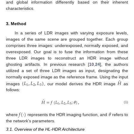
and global information differently based on their inherent
characteristics.
3. Method
In a series of LDR images with varying exposure levels,
images of the same scene are grouped together. Each group
comprises three images: underexposed, normally exposed, and
overexposed. Our goal is to fuse the information from these
three LDR images to reconstruct an HDR image without
ghosting artifacts. In previous research [
10
,
24
], the authors
utilized a set of three LDR images as input, designating the
̂
{
𝐿
,
𝐿
,
𝐿
}
𝐻
normally exposed image as the reference frame. Using the input
1
2
3
images
, our model derives the HDR image
as
follows:
̂
𝐻
=
𝑓
(
𝐿
,
𝐿
,
𝐿
;
𝜃
)
,
1
2
3
(1)
𝑓
(
·
)
𝜃
where
represents the HDR imaging function, and
refers to
the network’s parameters.
3.1. Overview of the HL-HDR Architecture