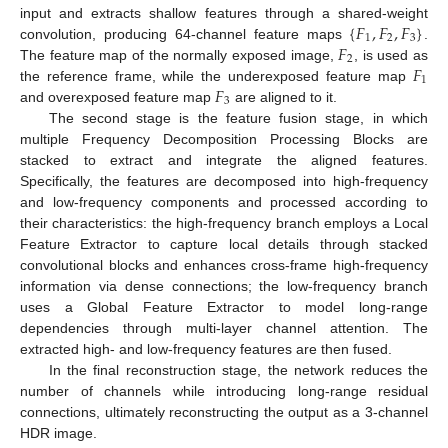
{
𝐹
,
𝐹
,
𝐹
}
input and extracts shallow features through a shared-weight
1
2
3
𝐹
convolution, producing 64-channel feature maps
.
2
𝐹
The feature map of the normally exposed image,
, is used as
1
𝐹
the reference frame, while the underexposed feature map
3
and overexposed feature map
are aligned to it.
The second stage is the feature fusion stage, in which
multiple Frequency Decomposition Processing Blocks are
stacked to extract and integrate the aligned features.
Specifically, the features are decomposed into high-frequency
and low-frequency components and processed according to
their characteristics: the high-frequency branch employs a Local
Feature Extractor to capture local details through stacked
convolutional blocks and enhances cross-frame high-frequency
information via dense connections; the low-frequency branch
uses a Global Feature Extractor to model long-range
dependencies through multi-layer channel attention. The
extracted high- and low-frequency features are then fused.
In the final reconstruction stage, the network reduces the
number of channels while introducing long-range residual
connections, ultimately reconstructing the output as a 3-channel
HDR image.