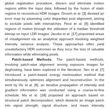
global registration procedure, discern and eliminate motion
regions within the input data, followed by the fusion of static
regions to reconstruct HDR images. Grosch et al. [
3
] devised an
error map by assessing color disparities post alignment, aiming
to exclude pixels with mismatches. Pece et al. [
5
] identified
regions of motion through the utilization of a median threshold
bitmap on input LDR images. Jacobs et al. [
17
] pinpointed areas
of misalignment via an analytical approach involving weighted
intensity variance analysis. These approaches often yield
unsatisfactory HDR outcomes as they incur the loss of valuable
information while eliminating pixels.
Patch-based Methods.
The patch-based methods,
involving patch-wise alignment among exposure images for
deghosting, have been explored in the literature. Sen et al. [
7
]
introduced a patch-based energy minimization method that
simultaneously optimizes alignment and reconstruction. In the
work by Hu et al. [
6
], an iterative propagation of intensity and
gradient information was conducted using a coarse-to-fine
schedule. Ma et al. [
18
] proposed an approach based on
structural patch decomposition, which dissects an image patch
into signal strength, signal structure, and mean intensity