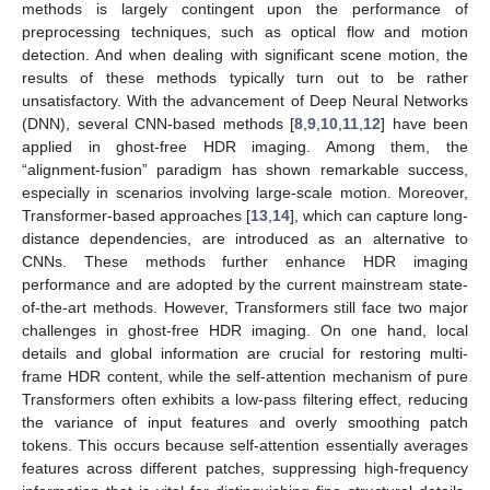
methods is largely contingent upon the performance of
preprocessing techniques, such as optical flow and motion
detection. And when dealing with significant scene motion, the
results of these methods typically turn out to be rather
unsatisfactory. With the advancement of Deep Neural Networks
(DNN), several CNN-based methods [
8
,
9
,
10
,
11
,
12
] have been
applied in ghost-free HDR imaging. Among them, the
“alignment-fusion” paradigm has shown remarkable success,
especially in scenarios involving large-scale motion. Moreover,
Transformer-based approaches [
13
,
14
], which can capture long-
distance dependencies, are introduced as an alternative to
CNNs. These methods further enhance HDR imaging
performance and are adopted by the current mainstream state-
of-the-art methods. However, Transformers still face two major
challenges in ghost-free HDR imaging. On one hand, local
details and global information are crucial for restoring multi-
frame HDR content, while the self-attention mechanism of pure
Transformers often exhibits a low-pass filtering effect, reducing
the variance of input features and overly smoothing patch
tokens. This occurs because self-attention essentially averages
features across different patches, suppressing high-frequency