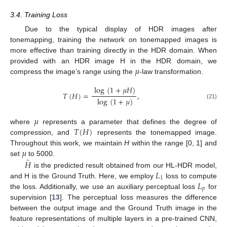
3.4. Training Loss
Due to the typical display of HDR images after
tonemapping, training the network on tonemapped images is
more effective than training directly in the HDR domain. When
𝜇
provided with an HDR image H in the HDR domain, we
compress the image’s range using the
-law transformation.
log
(
1
+
𝜇
𝐻
)
𝑇
(
𝐻
)
=
,
log
(
1
+
𝜇
)
(21)
𝜇
𝑇
(
𝐻
)
where
represents a parameter that defines the degree of
compression, and
represents the tonemapped image.
𝜇
Throughout this work, we maintain
H
within the range [0, 1] and
̂
𝐻
set
to 5000.
𝐿
is the predicted result obtained from our HL-HDR model,
1
𝐿
and H is the Ground Truth. Here, we employ
loss to compute
𝑝
the loss. Additionally, we use an auxiliary perceptual loss
for
supervision [
13
]. The perceptual loss measures the difference
between the output image and the Ground Truth image in the
feature representations of multiple layers in a pre-trained CNN,