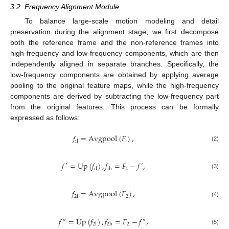
3.2. Frequency Alignment Module
To balance large-scale motion modeling and detail
preservation during the alignment stage, we first decompose
both the reference frame and the non-reference frames into
high-frequency and low-frequency components, which are then
independently aligned in separate branches. Specifically, the
low-frequency components are obtained by applying average
pooling to the original feature maps, while the high-frequency
components are derived by subtracting the low-frequency part
from the original features. This process can be formally
expressed as follows:
𝑓
=
Avgpool
(
𝐹
)
,
i
il
(2)
𝑓
=
Up
(
𝑓
)
,
𝑓
=
𝐹
−
𝑓
,
′
′
i
il
ih
(3)
𝑓
=
Avgpool
(
𝐹
)
,
2
2
l
(4)
𝑓
=
Up
(
𝑓
)
,
𝑓
=
𝐹
−
𝑓
,
″
″
2
2
l
2
h
(5)