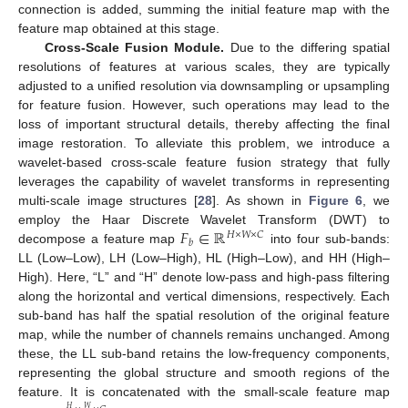
connection is added, summing the initial feature map with the
feature map obtained at this stage.
Cross-Scale Fusion Module.
Due to the differing spatial
resolutions of features at various scales, they are typically
adjusted to a unified resolution via downsampling or upsampling
for feature fusion. However, such operations may lead to the
loss of important structural details, thereby affecting the final
image restoration. To alleviate this problem, we introduce a
wavelet-based cross-scale feature fusion strategy that fully
leverages the capability of wavelet transforms in representing
multi-scale image structures [
28
]. As shown in
Figure 6
, we
𝐹
∈
ℝ
employ the Haar Discrete Wavelet Transform (DWT) to
𝐻
×
𝑊
×
𝐶
𝑏
decompose a feature map
into four sub-bands:
LL (Low–Low), LH (Low–High), HL (High–Low), and HH (High–
High). Here, “L” and “H” denote low-pass and high-pass filtering
along the horizontal and vertical dimensions, respectively. Each
sub-band has half the spatial resolution of the original feature
map, while the number of channels remains unchanged. Among
these, the LL sub-band retains the low-frequency components,
representing the global structure and smooth regions of the
feature. It is concatenated with the small-scale feature map
𝑊
𝐻