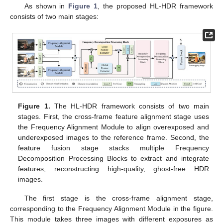
As shown in
Figure 1
, the proposed HL-HDR framework
consists of two main stages:
Figure 1.
The HL-HDR framework consists of two main
stages. First, the cross-frame feature alignment stage uses
the Frequency Alignment Module to align overexposed and
underexposed images to the reference frame. Second, the
feature fusion stage stacks multiple Frequency
Decomposition Processing Blocks to extract and integrate
features, reconstructing high-quality, ghost-free HDR
images.
The first stage is the cross-frame alignment stage,
corresponding to the Frequency Alignment Module in the figure.
This module takes three images with different exposures as