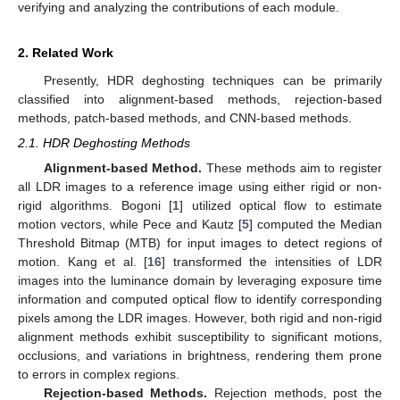
verifying and analyzing the contributions of each module.
2. Related Work
Presently, HDR deghosting techniques can be primarily
classified into alignment-based methods, rejection-based
methods, patch-based methods, and CNN-based methods.
2.1. HDR Deghosting Methods
Alignment-based Method.
These methods aim to register
all LDR images to a reference image using either rigid or non-
rigid algorithms. Bogoni [
1
] utilized optical flow to estimate
motion vectors, while Pece and Kautz [
5
] computed the Median
Threshold Bitmap (MTB) for input images to detect regions of
motion. Kang et al. [
16
] transformed the intensities of LDR
images into the luminance domain by leveraging exposure time
information and computed optical flow to identify corresponding
pixels among the LDR images. However, both rigid and non-rigid
alignment methods exhibit susceptibility to significant motions,
occlusions, and variations in brightness, rendering them prone
to errors in complex regions.
Rejection-based Methods.
Rejection methods, post the