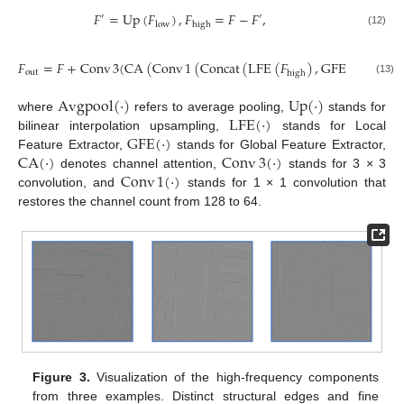
𝐹
=
Up
(
𝐹
)
,
𝐹
=
𝐹
−
𝐹
,
′
′
low
high
(12)
𝐹
=
𝐹
+
Conv
3
(
CA
(
Conv
1
(
Concat
(
LFE
(
𝐹
)
,
GFE
(
𝐹
)
)
)
)
out
high
low
(13)
Avgpool
(
·
)
Up
(
·
)
LFE
(
·
)
where
refers to average pooling,
stands for
GFE
(
·
)
bilinear interpolation upsampling,
stands for Local
CA
(
·
)
Conv
3
(
·
)
Feature Extractor,
stands for Global Feature Extractor,
Conv
1
(
·
)
denotes channel attention,
stands for 3 × 3
convolution, and
stands for 1 × 1 convolution that
restores the channel count from 128 to 64.
Figure 3.
Visualization of the high-frequency components
from three examples. Distinct structural edges and fine