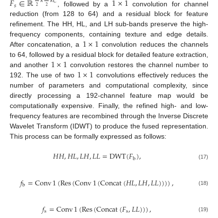
𝐹
∈
ℝ
1
×
1
×
×
𝐶
𝑠
2
2
, followed by a
convolution for channel
reduction (from 128 to 64) and a residual block for feature
refinement. The HH, HL, and LH sub-bands preserve the high-
1
×
1
frequency components, containing texture and edge details.
After concatenation, a
convolution reduces the channels
1
×
1
to 64, followed by a residual block for detailed feature extraction,
1
×
1
and another
convolution restores the channel number to
192. The use of two
convolutions effectively reduces the
number of parameters and computational complexity, since
directly processing a 192-channel feature map would be
computationally expensive. Finally, the refined high- and low-
frequency features are recombined through the Inverse Discrete
Wavelet Transform (IDWT) to produce the fused representation.
This process can be formally expressed as follows:
𝐻
𝐻
,
𝐻
𝐿
,
𝐿
𝐻
,
𝐿
𝐿
=
DWT
(
𝐹
)
,
b
(17)
𝑓
=
Conv
1
(
Res
(
Conv
1
(
Concat
(
𝐻
𝐿
,
𝐿
𝐻
,
𝐿
𝐿
)
)
)
)
,
b
(18)
𝑓
=
Conv
1
(
Res
(
Concat
(
𝐹
,
𝐿
𝐿
)
)
)
,
s
s
(19)