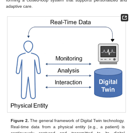
forming a closed-loop system that supports personalized and
adaptive care.
Figure 2.
The general framework of Digital Twin technology.
Real-time data from a physical entity (e.g., a patient) is