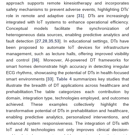
approach supports remote kinesiotherapy and incorporates
safety mechanisms to prevent adverse events, highlighting DTs’
role in remote and adaptive care [
31
]. DTs are increasingly
integrated with IoT systems to enhance operational efficiency.
Conceptual models facilitate the synchronization of
heterogeneous data sources, enabling predictive analytics and
fault detection [
27
,
28
,
35
,
53
]. In educational settings, DTs have
been proposed to automate IoT devices for infrastructure
management, such as lecture halls, offering improved visibility
and control [
36
]. Moreover, AI-powered DT frameworks for
smart homes demonstrate high accuracy in detecting irregular
ECG rhythms, showcasing the potential of DTs in health-focused
smart environments [
33
].
Table 4
summarizes key studies that
illustrate the breadth of DT applications across healthcare and
prehabilitation.The table categorizes each contribution by
domain, integration type, technologies employed, and outcomes
achieved. These examples collectively highlight the
transformative potential of DTs in prehabilitation and healthcare,
enabling predictive analytics, personalized interventions, and
enhanced system responsiveness. The integration of DTs with
IoT and AI technologies not only improves clinical decision-