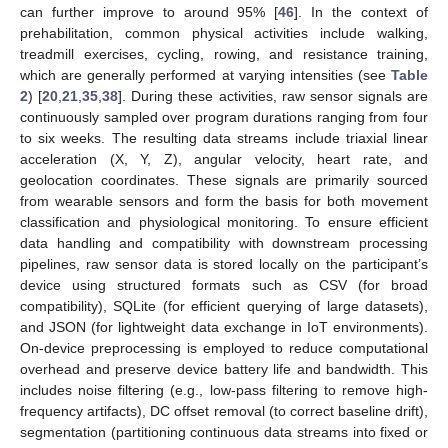
can further improve to around 95% [
46
]. In the context of
prehabilitation, common physical activities include walking,
treadmill exercises, cycling, rowing, and resistance training,
which are generally performed at varying intensities (see
Table
2
) [
20
,
21
,
35
,
38
]. During these activities, raw sensor signals are
continuously sampled over program durations ranging from four
to six weeks. The resulting data streams include triaxial linear
acceleration (X, Y, Z), angular velocity, heart rate, and
geolocation coordinates. These signals are primarily sourced
from wearable sensors and form the basis for both movement
classification and physiological monitoring. To ensure efficient
data handling and compatibility with downstream processing
pipelines, raw sensor data is stored locally on the participant’s
device using structured formats such as CSV (for broad
compatibility), SQLite (for efficient querying of large datasets),
and JSON (for lightweight data exchange in IoT environments).
On-device preprocessing is employed to reduce computational
overhead and preserve device battery life and bandwidth. This
includes noise filtering (e.g., low-pass filtering to remove high-
frequency artifacts), DC offset removal (to correct baseline drift),
segmentation (partitioning continuous data streams into fixed or