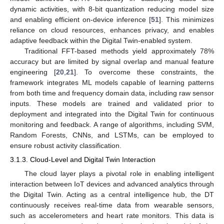
dynamic activities, with 8-bit quantization reducing model size
and enabling efficient on-device inference [
51
]. This minimizes
reliance on cloud resources, enhances privacy, and enables
adaptive feedback within the Digital Twin-enabled system.
Traditional FFT-based methods yield approximately 78%
accuracy but are limited by signal overlap and manual feature
engineering [
20
,
21
]. To overcome these constraints, the
framework integrates ML models capable of learning patterns
from both time and frequency domain data, including raw sensor
inputs. These models are trained and validated prior to
deployment and integrated into the Digital Twin for continuous
monitoring and feedback. A range of algorithms, including SVM,
Random Forests, CNNs, and LSTMs, can be employed to
ensure robust activity classification.
3.1.3. Cloud-Level and Digital Twin Interaction
The cloud layer plays a pivotal role in enabling intelligent
interaction between IoT devices and advanced analytics through
the Digital Twin. Acting as a central intelligence hub, the DT
continuously receives real-time data from wearable sensors,
such as accelerometers and heart rate monitors. This data is