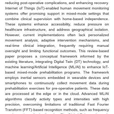
reducing post-operative complications, and enhancing recovery.
Internet of Things (IoT)-enabled human movement monitoring
systems offer promising support in mixed-mode settings that
combine clinical supervision with home-based independence.
These systems enhance accessibility, reduce pressure on
healthcare infrastructure, and address geographical isolation.
However, current implementations often lack personalized
movement analysis, adaptive intervention mechanisms, and
real-time clinical integration, frequently requiring manual
oversight and limiting functional outcomes. This review-based
paper proposes a conceptual framework informed by the
existing literature, integrating Digital Twin (DT) technology, and
machine learning/Artificial Intelligence (ML/AI) to enhance IoT-
based mixed-mode prehabilitation programs. The framework
employs inertial sensors embedded in wearable devices and
smartphones to continuously collect movement data during
prehabilitation exercises for pre-operative patients. These data
are processed at the edge or in the cloud. Advanced ML/AI
algorithms classify activity types and intensities with high
precision, overcoming limitations of traditional Fast Fourier
Transform (FFT)-based recognition methods, such as frequency