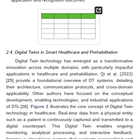
application and recognition outcomes.
2.4. Digital Twins in Smart Healthcare and Prehabilitation
Digital Twin technology has emerged as a transformative
innovation across multiple domains, with particularly impactful
applications in healthcare and prehabilitation. Qi et al. (2022)
[
25
] provide a foundational overview of DT systems, detailing
their architecture, communication protocols, and cross-domain
applicability. Other authors have focused on the conceptual
development, enabling technologies, and industrial applications
of DTs [
26
].
Figure 2
illustrates the core concept of Digital Twin
technology in healthcare. Real-time data from a physical entity
such as a patient is continuously captured and transmitted to a
digital counterpart. This Digital Twin enables ongoing
monitoring, analytical processing, and interactive feedback,