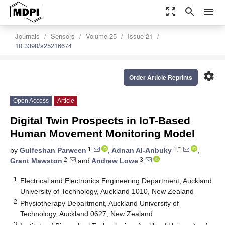
zoom_out_map
search
menu
Journals
Sensors
Volume 25
Issue 21
10.3390/s25216674
settings
Order Article Reprints
Open Access
Article
Digital Twin Prospects in IoT-Based
Human Movement Monitoring Model
1
1,*
by
Gulfeshan Parween
,
Adnan Al-Anbuky
,
2
3
Grant Mawston
and
Andrew Lowe
1
Electrical and Electronics Engineering Department, Auckland
University of Technology, Auckland 1010, New Zealand
2
Physiotherapy Department, Auckland University of
Technology, Auckland 0627, New Zealand
3