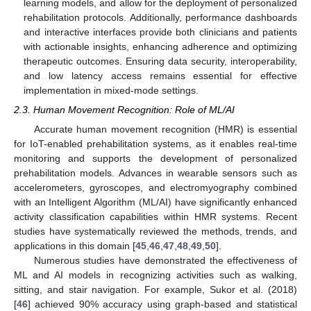
learning models, and allow for the deployment of personalized
rehabilitation protocols. Additionally, performance dashboards
and interactive interfaces provide both clinicians and patients
with actionable insights, enhancing adherence and optimizing
therapeutic outcomes. Ensuring data security, interoperability,
and low latency access remains essential for effective
implementation in mixed-mode settings.
2.3. Human Movement Recognition: Role of ML/AI
Accurate human movement recognition (HMR) is essential
for IoT-enabled prehabilitation systems, as it enables real-time
monitoring and supports the development of personalized
prehabilitation models. Advances in wearable sensors such as
accelerometers, gyroscopes, and electromyography combined
with an Intelligent Algorithm (ML/AI) have significantly enhanced
activity classification capabilities within HMR systems. Recent
studies have systematically reviewed the methods, trends, and
applications in this domain [
45
,
46
,
47
,
48
,
49
,
50
].
Numerous studies have demonstrated the effectiveness of
ML and AI models in recognizing activities such as walking,
sitting, and stair navigation. For example, Sukor et al. (2018)
[
46
] achieved 90% accuracy using graph-based and statistical