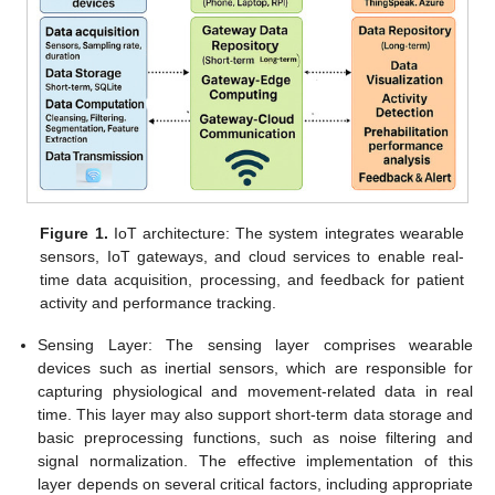
Figure 1.
IoT architecture: The system integrates wearable
sensors, IoT gateways, and cloud services to enable real-
time data acquisition, processing, and feedback for patient
activity and performance tracking.
Sensing Layer: The sensing layer comprises wearable
devices such as inertial sensors, which are responsible for
capturing physiological and movement-related data in real
time. This layer may also support short-term data storage and
basic preprocessing functions, such as noise filtering and
signal normalization. The effective implementation of this
layer depends on several critical factors, including appropriate