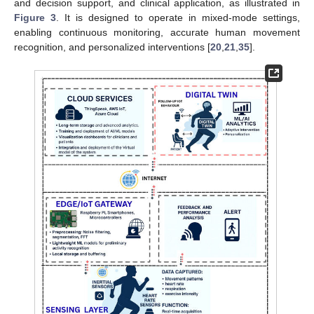
and decision support, and clinical application, as illustrated in
Figure 3
. It is designed to operate in mixed-mode settings,
enabling continuous monitoring, accurate human movement
recognition, and personalized interventions [
20
,
21
,
35
].