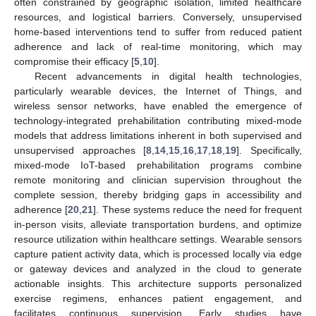
often constrained by geographic isolation, limited healthcare
resources, and logistical barriers. Conversely, unsupervised
home-based interventions tend to suffer from reduced patient
adherence and lack of real-time monitoring, which may
compromise their efficacy [
5
,
10
].
Recent advancements in digital health technologies,
particularly wearable devices, the Internet of Things, and
wireless sensor networks, have enabled the emergence of
technology-integrated prehabilitation contributing mixed-mode
models that address limitations inherent in both supervised and
unsupervised approaches [
8
,
14
,
15
,
16
,
17
,
18
,
19
]. Specifically,
mixed-mode IoT-based prehabilitation programs combine
remote monitoring and clinician supervision throughout the
complete session, thereby bridging gaps in accessibility and
adherence [
20
,
21
]. These systems reduce the need for frequent
in-person visits, alleviate transportation burdens, and optimize
resource utilization within healthcare settings. Wearable sensors
capture patient activity data, which is processed locally via edge
or gateway devices and analyzed in the cloud to generate
actionable insights. This architecture supports personalized
exercise regimens, enhances patient engagement, and
facilitates continuous supervision. Early studies have