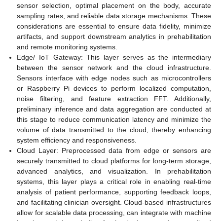
sensor selection, optimal placement on the body, accurate
sampling rates, and reliable data storage mechanisms. These
considerations are essential to ensure data fidelity, minimize
artifacts, and support downstream analytics in prehabilitation
and remote monitoring systems.
Edge/ IoT Gateway: This layer serves as the intermediary
between the sensor network and the cloud infrastructure.
Sensors interface with edge nodes such as microcontrollers
or Raspberry Pi devices to perform localized computation,
noise filtering, and feature extraction FFT. Additionally,
preliminary inference and data aggregation are conducted at
this stage to reduce communication latency and minimize the
volume of data transmitted to the cloud, thereby enhancing
system efficiency and responsiveness.
Cloud Layer: Preprocessed data from edge or sensors are
securely transmitted to cloud platforms for long-term storage,
advanced analytics, and visualization. In prehabilitation
systems, this layer plays a critical role in enabling real-time
analysis of patient performance, supporting feedback loops,
and facilitating clinician oversight. Cloud-based infrastructures
allow for scalable data processing, can integrate with machine