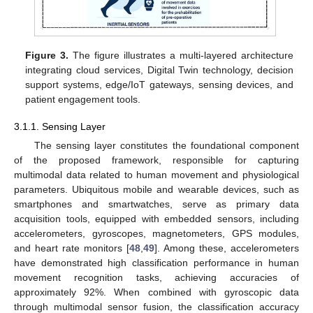
Figure 3.
The figure illustrates a multi-layered architecture
integrating cloud services, Digital Twin technology, decision
support systems, edge/IoT gateways, sensing devices, and
patient engagement tools.
3.1.1. Sensing Layer
The sensing layer constitutes the foundational component
of the proposed framework, responsible for capturing
multimodal data related to human movement and physiological
parameters. Ubiquitous mobile and wearable devices, such as
smartphones and smartwatches, serve as primary data
acquisition tools, equipped with embedded sensors, including
accelerometers, gyroscopes, magnetometers, GPS modules,
and heart rate monitors [
48
,
49
]. Among these, accelerometers
have demonstrated high classification performance in human
movement recognition tasks, achieving accuracies of
approximately 92%. When combined with gyroscopic data
through multimodal sensor fusion, the classification accuracy