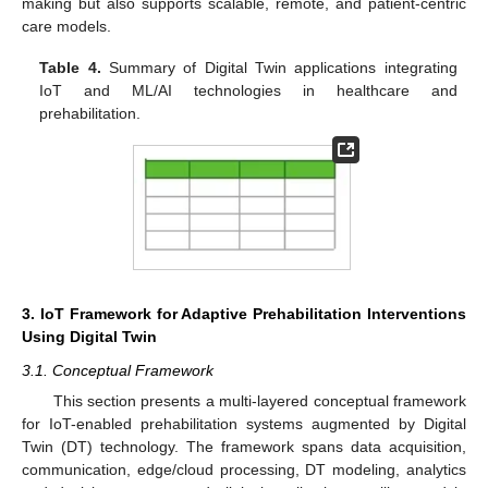
making but also supports scalable, remote, and patient-centric
care models.
Table 4.
Summary of Digital Twin applications integrating
IoT and ML/AI technologies in healthcare and
prehabilitation.
3. IoT Framework for Adaptive Prehabilitation Interventions
Using Digital Twin
3.1. Conceptual Framework
This section presents a multi-layered conceptual framework
for IoT-enabled prehabilitation systems augmented by Digital
Twin (DT) technology. The framework spans data acquisition,
communication, edge/cloud processing, DT modeling, analytics