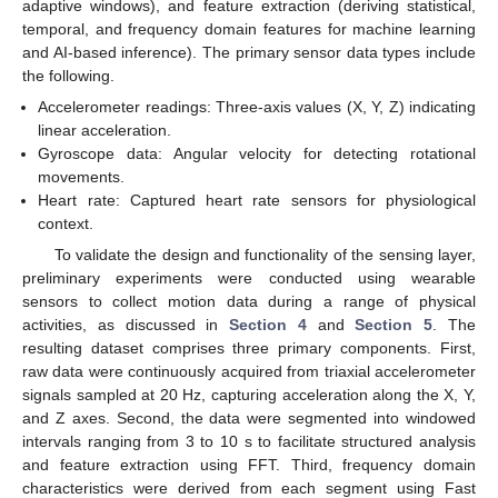
adaptive windows), and feature extraction (deriving statistical,
temporal, and frequency domain features for machine learning
and AI-based inference). The primary sensor data types include
the following.
Accelerometer readings: Three-axis values (X, Y, Z) indicating
linear acceleration.
Gyroscope data: Angular velocity for detecting rotational
movements.
Heart rate: Captured heart rate sensors for physiological
context.
To validate the design and functionality of the sensing layer,
preliminary experiments were conducted using wearable
sensors to collect motion data during a range of physical
activities, as discussed in
Section 4
and
Section 5
. The
resulting dataset comprises three primary components. First,
raw data were continuously acquired from triaxial accelerometer
signals sampled at 20 Hz, capturing acceleration along the X, Y,
and Z axes. Second, the data were segmented into windowed
intervals ranging from 3 to 10 s to facilitate structured analysis
and feature extraction using FFT. Third, frequency domain
characteristics were derived from each segment using Fast