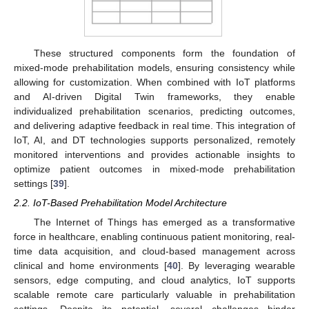
These structured components form the foundation of
mixed-mode prehabilitation models, ensuring consistency while
allowing for customization. When combined with IoT platforms
and AI-driven Digital Twin frameworks, they enable
individualized prehabilitation scenarios, predicting outcomes,
and delivering adaptive feedback in real time. This integration of
IoT, AI, and DT technologies supports personalized, remotely
monitored interventions and provides actionable insights to
optimize patient outcomes in mixed-mode prehabilitation
settings [
39
].
2.2. IoT-Based Prehabilitation Model Architecture
The Internet of Things has emerged as a transformative
force in healthcare, enabling continuous patient monitoring, real-
time data acquisition, and cloud-based management across
clinical and home environments [
40
]. By leveraging wearable
sensors, edge computing, and cloud analytics, IoT supports
scalable remote care particularly valuable in prehabilitation