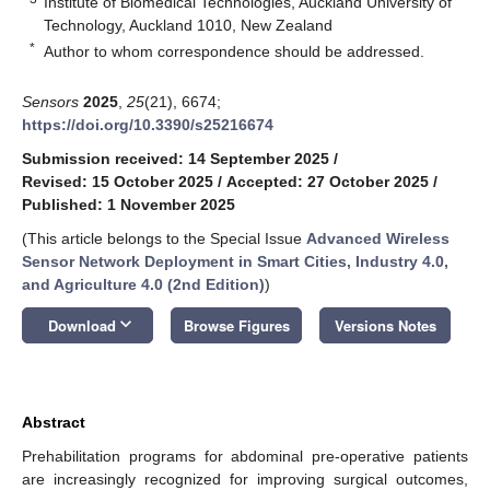
Institute of Biomedical Technologies, Auckland University of
Technology, Auckland 1010, New Zealand
*
Author to whom correspondence should be addressed.
Sensors
2025
,
25
(21), 6674;
https://doi.org/10.3390/s25216674
Submission received: 14 September 2025
/
Revised: 15 October 2025
/
Accepted: 27 October 2025
/
Published: 1 November 2025
(This article belongs to the Special Issue
Advanced Wireless
Sensor Network Deployment in Smart Cities, Industry 4.0,
and Agriculture 4.0 (2nd Edition)
)
keyboard_arrow_down
Download
Browse Figures
Versions Notes
Abstract
Prehabilitation programs for abdominal pre-operative patients
are increasingly recognized for improving surgical outcomes,