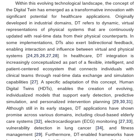
Within this evolving technological landscape, the concept of
the Digital Twin has emerged as a transformative innovation with
significant potential for healthcare applications. Originally
developed in industrial domains, DT refers to dynamic, virtual
representations of physical systems that are continuously
updated with real-time data from their physical counterparts. In
some implementations, DTs also exert bidirectional feedback,
enabling interaction and influence between virtual and physical
systems [
24
,
25
,
26
,
27
,
28
]. In healthcare, DT integration is
increasingly conceptualized as part of a flexible, intelligent, and
patient-centered ecosystem that connects individuals with
clinical teams through real-time data exchange and simulation
capabilities [
27
]. A specific adaptation of this concept, Human
Digital Twins (HDTs), enables the creation of evolving,
individualized models that support early detection, predictive
simulation, and personalized intervention planning [
29
,
30
,
31
].
Although still in its early stages, DT applications have shown
promise across various domains, including cloud-based elderly
care systems [
32
], electrocardiogram (ECG) monitoring [
27
,
33
],
vulnerability detection in lung cancer [
34
], and fitness
management [
29
]. Furthermore, DT-enabled frameworks have