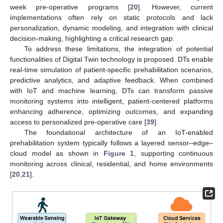
week pre-operative programs [
20
]. However, current
implementations often rely on static protocols and lack
personalization, dynamic modeling, and integration with clinical
decision-making, highlighting a critical research gap.
To address these limitations, the integration of potential
functionalities of Digital Twin technology is proposed. DTs enable
real-time simulation of patient-specific prehabilitation scenarios,
predictive analytics, and adaptive feedback. When combined
with IoT and machine learning, DTs can transform passive
monitoring systems into intelligent, patient-centered platforms
enhancing adherence, optimizing outcomes, and expanding
access to personalized pre-operative care [
39
].
The foundational architecture of an IoT-enabled
prehabilitation system typically follows a layered sensor–edge–
cloud model as shown in
Figure 1
, supporting continuous
monitoring across clinical, residential, and home environments
[
20
,
21
].