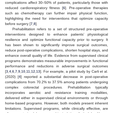
complications affect 30–50% of patients, particularly those with
reduced cardiorespiratory fitness [
6
]. Pre-operative therapies
such as chemotherapy can further impair physical function,
highlighting the need for interventions that optimize capacity
before surgery [
7
,
8
].
Prehabilitation refers to a set of structured pre-operative
interventions designed to enhance patients’ physiological
resilience and optimize functional capacity prior to surgery. It
has been shown to significantly improve surgical outcomes,
reduce post-operative complications, shorten hospital stays, and
enhance overall quality of life. Evidence from supervised clinical
programs demonstrates measurable improvements in functional
performance and reductions in adverse surgical outcomes
[
3
,
4
,
6
,
7
,
9
,
10
,
11
,
12
,
13
]. For example, a pilot study by Carli et al.
(2020) [
4
] reported a substantial decrease in post-operative
complications from 70.2% to 37.5% among patients undergoing
complex colorectal procedures. Prehabilitation typically
incorporates aerobic and resistance training modalities,
delivered either in supervised clinical environments or through
home-based programs. However, both models present inherent
limitations. Supervised programs, while clinically effective, are