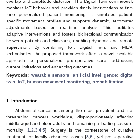
overlap and amplitude distortion. The Digital Twin continuously
monitors IoT behavior and provides timely interventions to fine-
tune personalized patient monitoring. It simulates patient-
specific movement profiles and supports dynamic, automated
adjustments based on real-time analysis. This facilitates
adaptive interventions and fosters bidirectional communication
between patients and clinicians, enabling dynamic and remote
supervision. By combining IoT, Digital Twin, and ML/AI
technologies, the proposed framework offers a novel, scalable
approach to personalized pre-operative care, addressing
current limitations and enhancing outcomes.
Keywords:
wearable sensors
;
artificial intelligence
;
digital
twin
;
IoT
;
human movement monitoring
;
prehabilitation
1. Introduction
Abdominal cancer is among the most prevalent and life-
threatening cancers worldwide, disproportionately affecting
middle-aged and older adults and remaining a leading cause of
mortality [
1
,
2
,
3
,
4
,
5
]. Surgery is the cornerstone of curative
treatment for locally advanced cases [
3
,
6
], yet post-operative