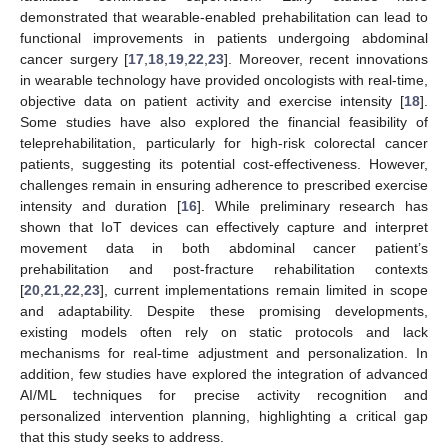
demonstrated that wearable-enabled prehabilitation can lead to
functional improvements in patients undergoing abdominal
cancer surgery [
17
,
18
,
19
,
22
,
23
]. Moreover, recent innovations
in wearable technology have provided oncologists with real-time,
objective data on patient activity and exercise intensity [
18
].
Some studies have also explored the financial feasibility of
teleprehabilitation, particularly for high-risk colorectal cancer
patients, suggesting its potential cost-effectiveness. However,
challenges remain in ensuring adherence to prescribed exercise
intensity and duration [
16
]. While preliminary research has
shown that IoT devices can effectively capture and interpret
movement data in both abdominal cancer patient’s
prehabilitation and post-fracture rehabilitation contexts
[
20
,
21
,
22
,
23
], current implementations remain limited in scope
and adaptability. Despite these promising developments,
existing models often rely on static protocols and lack
mechanisms for real-time adjustment and personalization. In
addition, few studies have explored the integration of advanced
AI/ML techniques for precise activity recognition and
personalized intervention planning, highlighting a critical gap
that this study seeks to address.