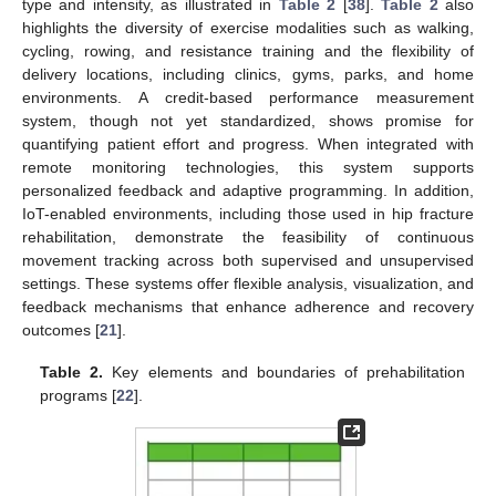
type and intensity, as illustrated in
Table 2
[
38
].
Table 2
also
highlights the diversity of exercise modalities such as walking,
cycling, rowing, and resistance training and the flexibility of
delivery locations, including clinics, gyms, parks, and home
environments. A credit-based performance measurement
system, though not yet standardized, shows promise for
quantifying patient effort and progress. When integrated with
remote monitoring technologies, this system supports
personalized feedback and adaptive programming. In addition,
IoT-enabled environments, including those used in hip fracture
rehabilitation, demonstrate the feasibility of continuous
movement tracking across both supervised and unsupervised
settings. These systems offer flexible analysis, visualization, and
feedback mechanisms that enhance adherence and recovery
outcomes [
21
].
Table 2.
Key elements and boundaries of prehabilitation
programs [
22
].