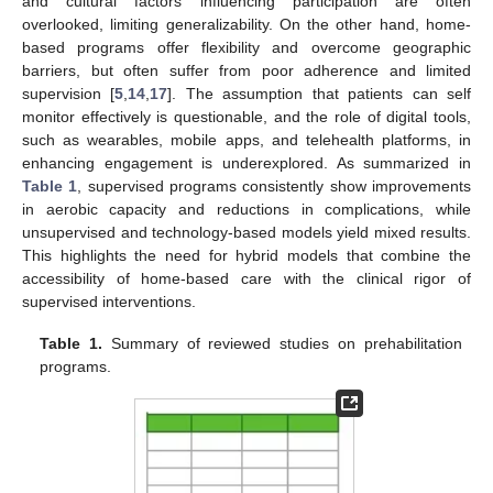
and cultural factors influencing participation are often
overlooked, limiting generalizability. On the other hand, home-
based programs offer flexibility and overcome geographic
barriers, but often suffer from poor adherence and limited
supervision [
5
,
14
,
17
]. The assumption that patients can self
monitor effectively is questionable, and the role of digital tools,
such as wearables, mobile apps, and telehealth platforms, in
enhancing engagement is underexplored. As summarized in
Table 1
, supervised programs consistently show improvements
in aerobic capacity and reductions in complications, while
unsupervised and technology-based models yield mixed results.
This highlights the need for hybrid models that combine the
accessibility of home-based care with the clinical rigor of
supervised interventions.
Table 1.
Summary of reviewed studies on prehabilitation
programs.