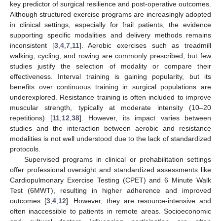
key predictor of surgical resilience and post-operative outcomes.
Although structured exercise programs are increasingly adopted
in clinical settings, especially for frail patients, the evidence
supporting specific modalities and delivery methods remains
inconsistent [
3
,
4
,
7
,
11
]. Aerobic exercises such as treadmill
walking, cycling, and rowing are commonly prescribed, but few
studies justify the selection of modality or compare their
effectiveness. Interval training is gaining popularity, but its
benefits over continuous training in surgical populations are
underexplored. Resistance training is often included to improve
muscular strength, typically at moderate intensity (10–20
repetitions) [
11
,
12
,
38
]. However, its impact varies between
studies and the interaction between aerobic and resistance
modalities is not well understood due to the lack of standardized
protocols.
Supervised programs in clinical or prehabilitation settings
offer professional oversight and standardized assessments like
Cardiopulmonary Exercise Testing (CPET) and 6 Minute Walk
Test (6MWT), resulting in higher adherence and improved
outcomes [
3
,
4
,
12
]. However, they are resource-intensive and
often inaccessible to patients in remote areas. Socioeconomic