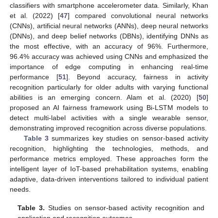
classifiers with smartphone accelerometer data. Similarly, Khan
et al. (2022) [
47
] compared convolutional neural networks
(CNNs), artificial neural networks (ANNs), deep neural networks
(DNNs), and deep belief networks (DBNs), identifying DNNs as
the most effective, with an accuracy of 96%. Furthermore,
96.4% accuracy was achieved using CNNs and emphasized the
importance of edge computing in enhancing real-time
performance [
51
]. Beyond accuracy, fairness in activity
recognition particularly for older adults with varying functional
abilities is an emerging concern. Alam et al. (2020) [
50
]
proposed an AI fairness framework using Bi-LSTM models to
detect multi-label activities with a single wearable sensor,
demonstrating improved recognition across diverse populations.
Table 3
summarizes key studies on sensor-based activity
recognition, highlighting the technologies, methods, and
performance metrics employed. These approaches form the
intelligent layer of IoT-based prehabilitation systems, enabling
adaptive, data-driven interventions tailored to individual patient
needs.
Table 3.
Studies on sensor-based activity recognition and