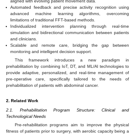
aligned with evolving patient movement data.
Automated feedback and precise activity recognition using
advanced machine learning algorithms, overcoming
limitations of traditional FFT-based methods.
Individualized intervention planning through real-time
simulation and bidirectional communication between patients
and clinicians.
Scalable and remote care, bridging the gap between
monitoring and intelligent decision support.
This framework introduces a new paradigm in
prehabilitation by combining IoT, DT, and ML/AI technologies to
provide adaptive, personalized, and real-time management of
pre-operative care, specifically tailored to the needs of
prehabilitation of patients with abdominal cancer.
2. Related Work
2.1. Prehabilitation Program Structure: Clinical and
Technological Needs
Pre-rehabilitation programs aim to improve the physical
fitness of patients prior to surgery, with aerobic capacity being a