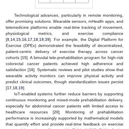
Technological advances, particularly in remote monitoring,
offer promising solutions. Wearable sensors, mHealth apps, and
telemedicine platforms enable real-time tracking of movement,
physiological metrics, and exercise compliance
[
8
,
14
,
15
,
16
,
17
,
18
,
19
,
39
]. For example, the Digital Platform for
Exercise (DPEx) demonstrated the feasibility of decentralized,
patient-centric delivery of exercise therapy across cancer
cohorts [
15
]. A bimodal tele-prehabilitation program for high-risk
colorectal cancer patients achieved high adherence and
satisfaction [
16
]. Systematic reviews and pilot studies show that
wearable activity monitors can improve physical activity and
predict clinical outcomes, though standardization issues persist
[
17
,
18
,
19
].
IoT-enabled systems further reduce barriers by supporting
continuous monitoring and mixed-mode prehabilitation delivery,
especially for abdominal cancer patients with limited access to
healthcare resources [
20
]. Monitoring of prehabilitation
performance is increasingly supported by mathematical models
that quantify effort and provide real-time feedback on exercise