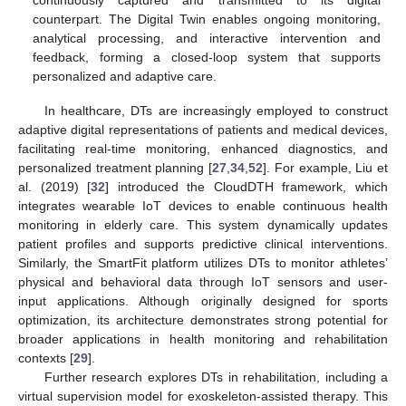
continuously captured and transmitted to its digital
counterpart. The Digital Twin enables ongoing monitoring,
analytical processing, and interactive intervention and
feedback, forming a closed-loop system that supports
personalized and adaptive care.
In healthcare, DTs are increasingly employed to construct
adaptive digital representations of patients and medical devices,
facilitating real-time monitoring, enhanced diagnostics, and
personalized treatment planning [
27
,
34
,
52
]. For example, Liu et
al. (2019) [
32
] introduced the CloudDTH framework, which
integrates wearable IoT devices to enable continuous health
monitoring in elderly care. This system dynamically updates
patient profiles and supports predictive clinical interventions.
Similarly, the SmartFit platform utilizes DTs to monitor athletes’
physical and behavioral data through IoT sensors and user-
input applications. Although originally designed for sports
optimization, its architecture demonstrates strong potential for
broader applications in health monitoring and rehabilitation
contexts [
29
].
Further research explores DTs in rehabilitation, including a
virtual supervision model for exoskeleton-assisted therapy. This