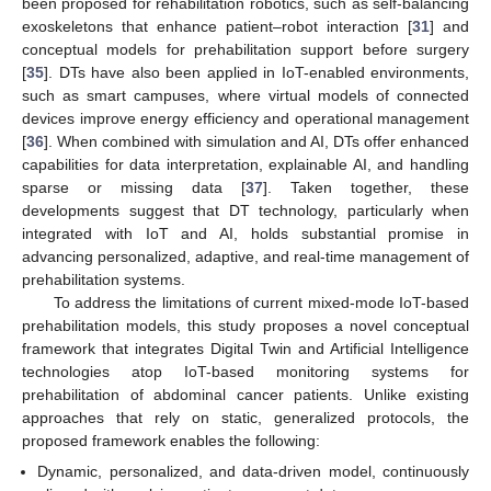
been proposed for rehabilitation robotics, such as self-balancing
exoskeletons that enhance patient–robot interaction [
31
] and
conceptual models for prehabilitation support before surgery
[
35
]. DTs have also been applied in IoT-enabled environments,
such as smart campuses, where virtual models of connected
devices improve energy efficiency and operational management
[
36
]. When combined with simulation and AI, DTs offer enhanced
capabilities for data interpretation, explainable AI, and handling
sparse or missing data [
37
]. Taken together, these
developments suggest that DT technology, particularly when
integrated with IoT and AI, holds substantial promise in
advancing personalized, adaptive, and real-time management of
prehabilitation systems.
To address the limitations of current mixed-mode IoT-based
prehabilitation models, this study proposes a novel conceptual
framework that integrates Digital Twin and Artificial Intelligence
technologies atop IoT-based monitoring systems for
prehabilitation of abdominal cancer patients. Unlike existing
approaches that rely on static, generalized protocols, the
proposed framework enables the following:
Dynamic, personalized, and data-driven model, continuously