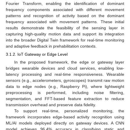
Fourier Transform, enabling the identification of dominant
frequency components associated with different movement
patterns and recognition of activity based on the dominant
frequency associated with movement patterns. These initial
results demonstrate the feasibility of the sensing layer in
capturing high-quality motion data and support its integration
into the broader Digital Twin framework for real-time monitoring
and adaptive feedback in prehabilitation contexts.
3.1.2. IoT Gateway or Edge Level
In the proposed framework, the edge or gateway layer
bridges wearable devices and cloud services, enabling low-
latency processing and real-time responsiveness. Wearable
sensors (e.g., accelerometers, gyroscopes) transmit raw motion
data to edge nodes (e.g., Raspberry Pi), where lightweight
preprocessing is performed, including noise filtering,
segmentation, and FFT-based feature extraction to reduce
transmission overhead and preserve data fidelity.
To support real-time, personalized monitoring, the
framework incorporates edge-based activity recognition using
ML/AI models deployed directly on gateway devices. A CNN
model achieves 96.4% accuracy in classifying static and