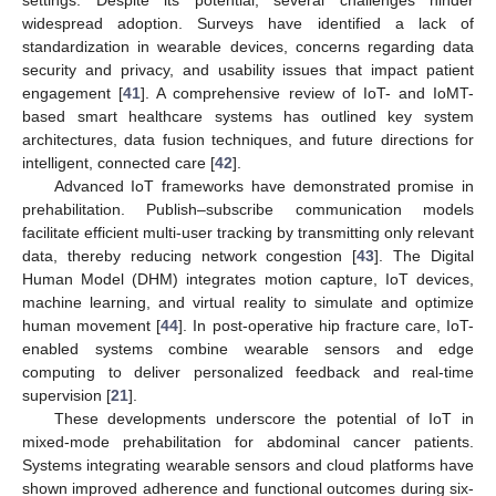
settings. Despite its potential, several challenges hinder
widespread adoption. Surveys have identified a lack of
standardization in wearable devices, concerns regarding data
security and privacy, and usability issues that impact patient
engagement [
41
]. A comprehensive review of IoT- and IoMT-
based smart healthcare systems has outlined key system
architectures, data fusion techniques, and future directions for
intelligent, connected care [
42
].
Advanced IoT frameworks have demonstrated promise in
prehabilitation. Publish–subscribe communication models
facilitate efficient multi-user tracking by transmitting only relevant
data, thereby reducing network congestion [
43
]. The Digital
Human Model (DHM) integrates motion capture, IoT devices,
machine learning, and virtual reality to simulate and optimize
human movement [
44
]. In post-operative hip fracture care, IoT-
enabled systems combine wearable sensors and edge
computing to deliver personalized feedback and real-time
supervision [
21
].
These developments underscore the potential of IoT in
mixed-mode prehabilitation for abdominal cancer patients.
Systems integrating wearable sensors and cloud platforms have
shown improved adherence and functional outcomes during six-