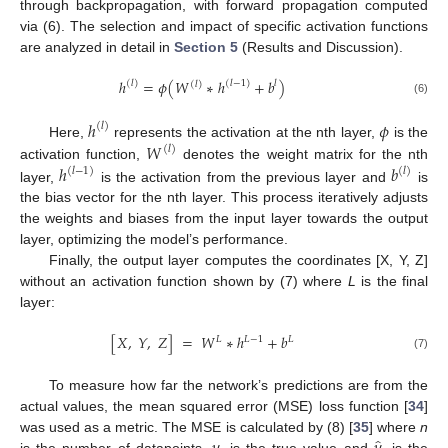
through backpropagation, with forward propagation computed
via (6). The selection and impact of specific activation functions
are analyzed in detail in
Section 5
(Results and Discussion).
ℎ
=
𝜙
(
𝑊
∗
ℎ
+
𝑏
)
(
𝑙
)
(
𝑙
−
1
)
𝑙
(
𝑙
)
(6)
ℎ
𝜙
(
𝑙
)
𝑊
Here,
represents the activation at the nth layer,
is the
(
𝑙
)
ℎ
𝑏
activation function,
denotes the weight matrix for the nth
(
𝑙
−
1
)
(
𝑙
)
layer,
is the activation from the previous layer and
is
the bias vector for the nth layer. This process iteratively adjusts
the weights and biases from the input layer towards the output
layer, optimizing the model’s performance.
Finally, the output layer computes the coordinates [X, Y, Z]
without an activation function shown by (7) where
L
is the final
layer:
[
𝑋
,
𝑌
,
𝑍
]
=
𝑊
∗
ℎ
+
𝑏
𝐿
−
1
𝐿
𝐿
(7)
To measure how far the network’s predictions are from the
actual values, the mean squared error (MSE) loss function [
34
]
was used as a metric. The MSE is calculated by (8) [
35
] where
n