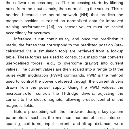
the software process begins. The processing starts by filtering
noise from the input signals, then normalizing the values. This is
needed because the neural network (NN) that predicts the
magnet’s position is trained on normalized data for improved
training performance [
24
], so sensor values must be scaled
accordingly for accuracy.
Inference is run continuously, and once the prediction is
made, the forces that correspond to the predicted position (pre-
calculated via a simulation tool) are retrieved from a lookup
table. These forces are used to construct a matrix that converts
user-defined forces (e.g., to overcome gravity) into current
values. The current values are then scaled into a range to fit the
pulse width modulation (PWM) commands. PWM is the method
used to control the power delivered through the current drivers
drawn from the power supply. Using the PWM values, the
microcontroller controls the H-Bridge drivers, adjusting the
current to the electromagnets, allowing precise control of the
magnetic fields.
Before proceeding with the hardware design, key system
parameters—such as the minimum number of coils, inter-coil
spacing, coil turns, input current, and lift-up distance—were