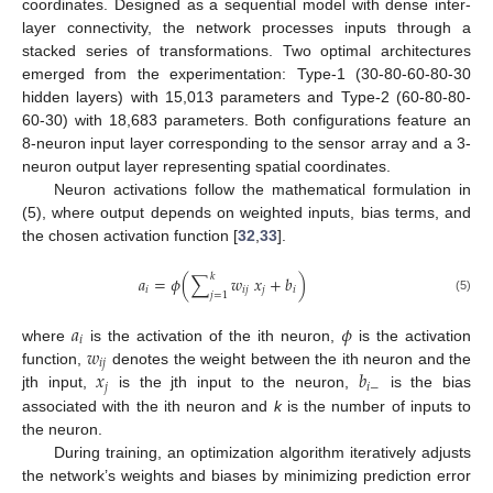
coordinates. Designed as a sequential model with dense inter-
layer connectivity, the network processes inputs through a
stacked series of transformations. Two optimal architectures
emerged from the experimentation: Type-1 (30-80-60-80-30
hidden layers) with 15,013 parameters and Type-2 (60-80-80-
60-30) with 18,683 parameters. Both configurations feature an
8-neuron input layer corresponding to the sensor array and a 3-
neuron output layer representing spatial coordinates.
Neuron activations follow the mathematical formulation in
(5), where output depends on weighted inputs, bias terms, and
the chosen activation function [
32
,
33
].
𝑘
𝑎
=
𝜙
(
∑
𝑤
𝑥
+
𝑏
)
𝑖
𝑖
𝑗
𝑗
𝑖
𝑗
=
1
(5)
𝑎
𝜙
𝑖
𝑤
where
is the activation of the ith neuron,
is the activation
𝑖
𝑗
𝑥
𝑏
function,
denotes the weight between the ith neuron and the
𝑗
𝑖
−
jth input,
is the jth input to the neuron,
is the bias
associated with the ith neuron and
k
is the number of inputs to
the neuron.
During training, an optimization algorithm iteratively adjusts
the network’s weights and biases by minimizing prediction error