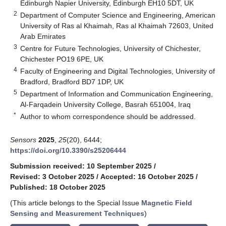
Edinburgh Napier University, Edinburgh EH10 5DT, UK
2
Department of Computer Science and Engineering, American
University of Ras al Khaimah, Ras al Khaimah 72603, United
Arab Emirates
3
Centre for Future Technologies, University of Chichester,
Chichester PO19 6PE, UK
4
Faculty of Engineering and Digital Technologies, University of
Bradford, Bradford BD7 1DP, UK
5
Department of Information and Communication Engineering,
Al-Farqadein University College, Basrah 651004, Iraq
*
Author to whom correspondence should be addressed.
Sensors
2025
,
25
(20), 6444;
https://doi.org/10.3390/s25206444
Submission received: 10 September 2025
/
Revised: 3 October 2025
/
Accepted: 16 October 2025
/
Published: 18 October 2025
(This article belongs to the Special Issue
Magnetic Field
Sensing and Measurement Techniques
)