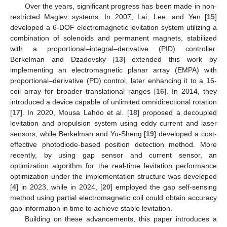
Over the years, significant progress has been made in non-
restricted Maglev systems. In 2007, Lai, Lee, and Yen [
15
]
developed a 6-DOF electromagnetic levitation system utilizing a
combination of solenoids and permanent magnets, stabilized
with a proportional–integral–derivative (PID) controller.
Berkelman and Dzadovsky [
13
] extended this work by
implementing an electromagnetic planar array (EMPA) with
proportional–derivative (PD) control, later enhancing it to a 16-
coil array for broader translational ranges [
16
]. In 2014, they
introduced a device capable of unlimited omnidirectional rotation
[
17
]. In 2020, Mousa Lahdo et al. [
18
] proposed a decoupled
levitation and propulsion system using eddy current and laser
sensors, while Berkelman and Yu-Sheng [
19
] developed a cost-
effective photodiode-based position detection method. More
recently, by using gap sensor and current sensor, an
optimization algorithm for the real-time levitation performance
optimization under the implementation structure was developed
[
4
] in 2023, while in 2024, [
20
] employed the gap self-sensing
method using partial electromagnetic coil could obtain accuracy
gap information in time to achieve stable levitation.
Building on these advancements, this paper introduces a