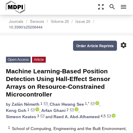
zoom_out_map
search
menu
Journals
Sensors
Volume 25
Issue 20
10.3390/s25206444
settings
Order Article Reprints
Open Access
Article
Machine Learning-Based Position
Detection Using Hall-Effect Sensor
Arrays on Resource-Constrained
Microcontroller
1
1,*
by
Zalán Németh
,
Chan Hwang See
,
1
2
Keng Goh
,
Arfan Ghani
,
3
4,5
Simeon Keates
and
Raed A. Abd-Alhameed
1
School of Computing, Engineering and the Built Environment,