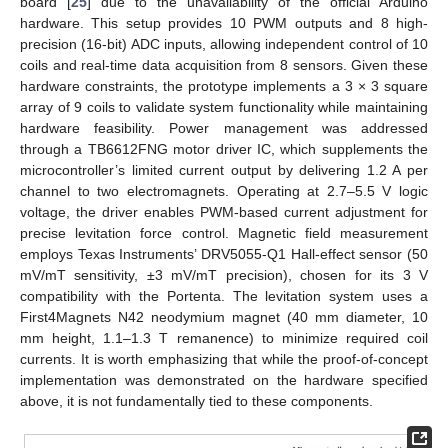
board [
25
] due to the unavailability of the official Arduino
hardware. This setup provides 10 PWM outputs and 8 high-
precision (16-bit) ADC inputs, allowing independent control of 10
coils and real-time data acquisition from 8 sensors. Given these
hardware constraints, the prototype implements a 3 × 3 square
array of 9 coils to validate system functionality while maintaining
hardware feasibility. Power management was addressed
through a TB6612FNG motor driver IC, which supplements the
microcontroller’s limited current output by delivering 1.2 A per
channel to two electromagnets. Operating at 2.7–5.5 V logic
voltage, the driver enables PWM-based current adjustment for
precise levitation force control. Magnetic field measurement
employs Texas Instruments’ DRV5055-Q1 Hall-effect sensor (50
mV/mT sensitivity, ±3 mV/mT precision), chosen for its 3 V
compatibility with the Portenta. The levitation system uses a
First4Magnets N42 neodymium magnet (40 mm diameter, 10
mm height, 1.1–1.3 T remanence) to minimize required coil
currents. It is worth emphasizing that while the proof-of-concept
implementation was demonstrated on the hardware specified
above, it is not fundamentally tied to these components.