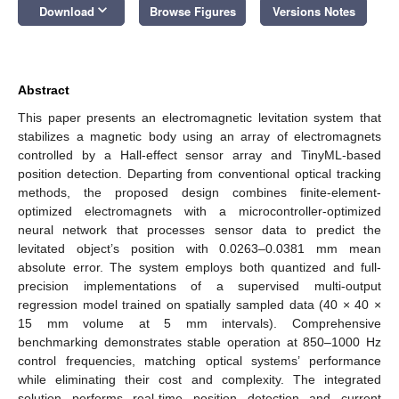
keyboard_arrow_down
Download
Browse Figures
Versions Notes
Abstract
This paper presents an electromagnetic levitation system that
stabilizes a magnetic body using an array of electromagnets
controlled by a Hall-effect sensor array and TinyML-based
position detection. Departing from conventional optical tracking
methods, the proposed design combines finite-element-
optimized electromagnets with a microcontroller-optimized
neural network that processes sensor data to predict the
levitated object’s position with 0.0263–0.0381 mm mean
absolute error. The system employs both quantized and full-
precision implementations of a supervised multi-output
regression model trained on spatially sampled data (40 × 40 ×
15 mm volume at 5 mm intervals). Comprehensive
benchmarking demonstrates stable operation at 850–1000 Hz
control frequencies, matching optical systems’ performance
while eliminating their cost and complexity. The integrated
solution performs real-time position detection and current