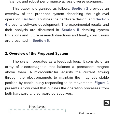
latency, and robust performance across diverse scenarios.
This paper is organized as follows:
Section 2
provides an
overview of the proposed system describing the high-level
operation,
Section 3
outlines the hardware design, and
Section
4
presents software development. The experimental results and
their analysis are discussed in
Section 5
detailing system
limitations and future research directions and finally, conclusions
are presented in
Section 6
.
2. Overview of the Proposed System
The system operates as a feedback loop. It consists of an
array of electromagnets that balance a permanent magnet
above them. A microcontroller adjusts the current flowing
through the electromagnets to maintain the magnet’s stable
position by continuously responding to its movements.
Figure 1
presents a flow chart that outlines the operation processes from
both hardware and software perspectives.