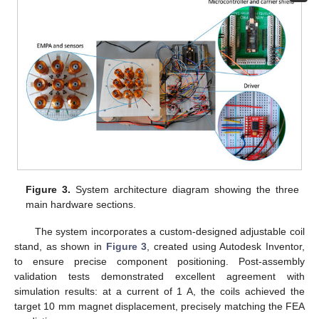
Figure 3.
System architecture diagram showing the three
main hardware sections.
The system incorporates a custom-designed adjustable coil
stand, as shown in
Figure 3
, created using Autodesk Inventor,
to ensure precise component positioning. Post-assembly
validation tests demonstrated excellent agreement with
simulation results: at a current of 1 A, the coils achieved the
target 10 mm magnet displacement, precisely matching the FEA