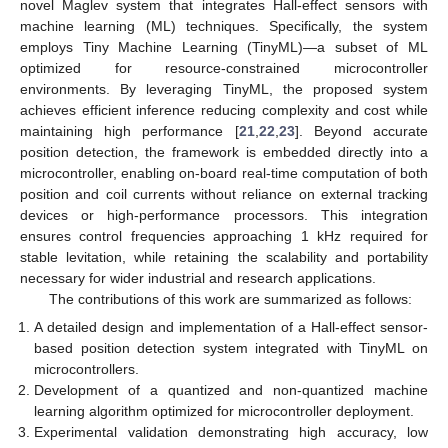
novel Maglev system that integrates Hall-effect sensors with
machine learning (ML) techniques. Specifically, the system
employs Tiny Machine Learning (TinyML)—a subset of ML
optimized for resource-constrained microcontroller
environments. By leveraging TinyML, the proposed system
achieves efficient inference reducing complexity and cost while
maintaining high performance [
21
,
22
,
23
]. Beyond accurate
position detection, the framework is embedded directly into a
microcontroller, enabling on-board real-time computation of both
position and coil currents without reliance on external tracking
devices or high-performance processors. This integration
ensures control frequencies approaching 1 kHz required for
stable levitation, while retaining the scalability and portability
necessary for wider industrial and research applications.
The contributions of this work are summarized as follows:
A detailed design and implementation of a Hall-effect sensor-
based position detection system integrated with TinyML on
microcontrollers.
Development of a quantized and non-quantized machine
learning algorithm optimized for microcontroller deployment.
Experimental validation demonstrating high accuracy, low