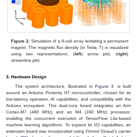
Figure 2.
Simulation of a 9-coil array levitating a permanent
magnet. The magnetic flux density (in Tesla, T) is visualized
using two representations: (
left
) arrow plot, (
right
)
streamline plot.
3. Hardware Design
The system architecture, illustrated in
Figure 3
, is built
around an Arduino Portenta H7 microcontroller, chosen for its
low-latency operation, AI capabilities, and compatibility with the
Arduino ecosystem. This dual-core board integrates an Arm
Cortex-M7 (480 MHz) and an M4 (240 MHz) processor,
enabling the concurrent execution of TensorFlow Lite-based
machine learning algorithms. To expand its I/O capabilities, an
extension board was incorporated using Florent Giraud’s carrier