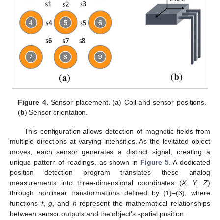
Figure 4.
Sensor placement. (
a
) Coil and sensor positions.
(
b
) Sensor orientation.
This configuration allows detection of magnetic fields from
multiple directions at varying intensities. As the levitated object
moves, each sensor generates a distinct signal, creating a
unique pattern of readings, as shown in
Figure 5
. A dedicated
position detection program translates these analog
measurements into three-dimensional coordinates (
X, Y, Z
)
through nonlinear transformations defined by (1)–(3), where
functions
f
,
g
, and
h
represent the mathematical relationships
between sensor outputs and the object’s spatial position.