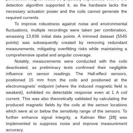
detection algorithm supported it, as the hardware lacks the
necessary actuation power and the coils cannot generate the
required currents.
To improve robustness against noise and environmental
fluctuations, multiple recordings were taken per combination,
amassing 13,836 initial data points. A trimmed dataset (5545
points) was subsequently created by removing redundant
measurements, mitigating overfitting risks while maintaining a
comprehensive spatial and angular coverage.
Notably, measurements were conducted with the coils
deactivated, as preliminary tests confirmed their negligible
influence on sensor readings. The Hall-effect sensors,
positioned 15 mm from the coils and positioned at the
electromagnets’ midpoint (where the induced magnetic field is
weakest), exhibited no detectable response even at 1 A coil
current. This was also theoretically validated by calculating the
produced magnetic fields by the coils at the sensor locations
which were at or below the sensitivity range of the sensors. To
further enhance signal integrity, a Kalman filter [
28
] was
implemented to suppress noise and improve measurement
accuracy.