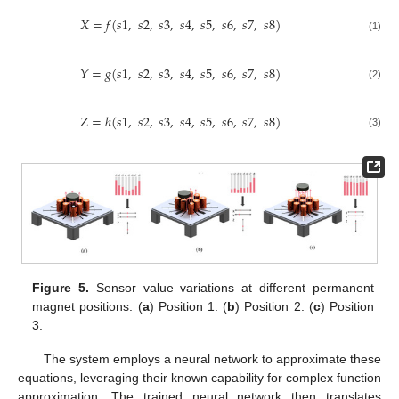
𝑋
=
𝑓
(
𝑠
1
,
𝑠
2
,
𝑠
3
,
𝑠
4
,
𝑠
5
,
𝑠
6
,
𝑠
7
,
𝑠
8
)
(1)
𝑌
=
𝑔
(
𝑠
1
,
𝑠
2
,
𝑠
3
,
𝑠
4
,
𝑠
5
,
𝑠
6
,
𝑠
7
,
𝑠
8
)
(2)
𝑍
=
ℎ
(
𝑠
1
,
𝑠
2
,
𝑠
3
,
𝑠
4
,
𝑠
5
,
𝑠
6
,
𝑠
7
,
𝑠
8
)
(3)
Figure 5.
Sensor value variations at different permanent
magnet positions. (
a
) Position 1. (
b
) Position 2. (
c
) Position
3.
The system employs a neural network to approximate these
equations, leveraging their known capability for complex function
approximation. The trained neural network then translates