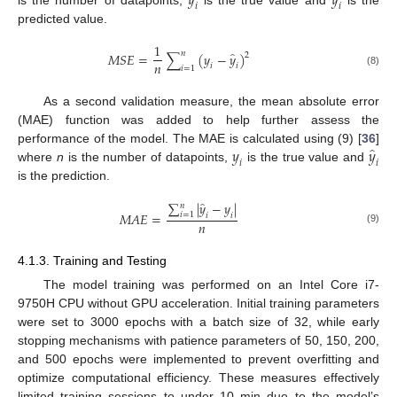
̂
𝑦
𝑦
𝑖
𝑖
is the number of datapoints,
is the true value and
is the
predicted value.
1
̂
𝑛
𝑀
𝑆
𝐸
=
∑
(
𝑦
−
𝑦
)
2
𝑛
𝑖
𝑖
𝑖
=
1
(8)
As a second validation measure, the mean absolute error
(MAE) function was added to help further assess the
̂
𝑦
𝑦
performance of the model. The MAE is calculated using (9) [
36
]
𝑖
𝑖
where
n
is the number of datapoints,
is the true value and
is the prediction.
̂
∑
|
𝑦
−
𝑦
|
𝑛
𝑀
𝐴
𝐸
=
𝑖
=
1
𝑖
𝑖
𝑛
(9)
4.1.3. Training and Testing
The model training was performed on an Intel Core i7-
9750H CPU without GPU acceleration. Initial training parameters
were set to 3000 epochs with a batch size of 32, while early
stopping mechanisms with patience parameters of 50, 150, 200,
and 500 epochs were implemented to prevent overfitting and
optimize computational efficiency. These measures effectively
limited training sessions to under 10 min due to the model’s