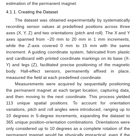
estimation of the permanent magnet.
4.1.1. Creating the Dataset
The dataset was obtained experimentally by systematically
recording sensor values at predefined positions across three
axes (X, Y, Z) and two orientations (pitch and roll). The X and Y
axes spanned from −20 mm to 20 mm in 1 mm increments,
while the
Z
-axis covered 0 mm to 15 mm with the same
increment. A guiding coordinate system, fabricated from plastic
and cardboard with printed coordinate markings on its base (X-
Y) and legs (Z), facilitated precise positioning of the magnetic
body. Hall-effect sensors, permanently affixed in place,
measured the field at each predefined coordinate.
Measurements were acquired by sequentially positioning
the permanent magnet at each target location, capturing data,
and then moving to the next coordinate. This process yielded
113 unique spatial positions. To account for orientation
variations, pitch and roll angles were introduced, ranging up to
10 degrees in 5-degree increments, expanding the dataset to
365 unique position-orientation combinations. Orientations were
only considered up to 10 degrees as a complete rotation of the
permanent magnet would be physically impractical, even if the