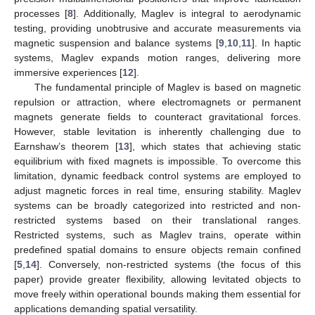
processes [
8
]. Additionally, Maglev is integral to aerodynamic
testing, providing unobtrusive and accurate measurements via
magnetic suspension and balance systems [
9
,
10
,
11
]. In haptic
systems, Maglev expands motion ranges, delivering more
immersive experiences [
12
].
The fundamental principle of Maglev is based on magnetic
repulsion or attraction, where electromagnets or permanent
magnets generate fields to counteract gravitational forces.
However, stable levitation is inherently challenging due to
Earnshaw’s theorem [
13
], which states that achieving static
equilibrium with fixed magnets is impossible. To overcome this
limitation, dynamic feedback control systems are employed to
adjust magnetic forces in real time, ensuring stability. Maglev
systems can be broadly categorized into restricted and non-
restricted systems based on their translational ranges.
Restricted systems, such as Maglev trains, operate within
predefined spatial domains to ensure objects remain confined
[
5
,
14
]. Conversely, non-restricted systems (the focus of this
paper) provide greater flexibility, allowing levitated objects to
move freely within operational bounds making them essential for
applications demanding spatial versatility.