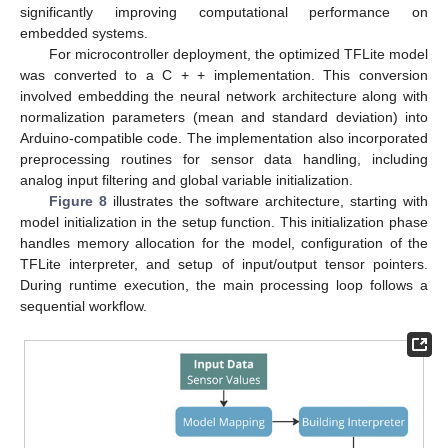
significantly improving computational performance on
embedded systems.
For microcontroller deployment, the optimized TFLite model
was converted to a C + + implementation. This conversion
involved embedding the neural network architecture along with
normalization parameters (mean and standard deviation) into
Arduino-compatible code. The implementation also incorporated
preprocessing routines for sensor data handling, including
analog input filtering and global variable initialization.
Figure 8
illustrates the software architecture, starting with
model initialization in the setup function. This initialization phase
handles memory allocation for the model, configuration of the
TFLite interpreter, and setup of input/output tensor pointers.
During runtime execution, the main processing loop follows a
sequential workflow.