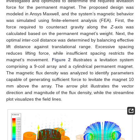
investigated and optimized to determine the required levitation
force for the permanent magnet. The proposed design was
modeled in Ansys Maxwell, and the system’s magnetic behavior
was simulated using finite-element analysis (FEA). First, the
force required to counteract gravity along the
Z
-axis was
calculated based on the permanent magnet’s weight. Next, the
optimal inter-coil distance was determined by balancing effective
lift distance against translational range. Excessive spacing
reduces lifting force, while insufficient spacing restricts the
magnet’s movement.
Figure 2
illustrates a levitation system
comprising a 9-coil array and a cylindrical permanent magnet.
The magnetic flux density was analyzed to identify parameters
capable of generating sufficient force to levitate the magnet 10
mm above the array. The arrow plot illustrates the vector
direction and magnitude of the flux density, while the streamline
plot visualizes the field lines.