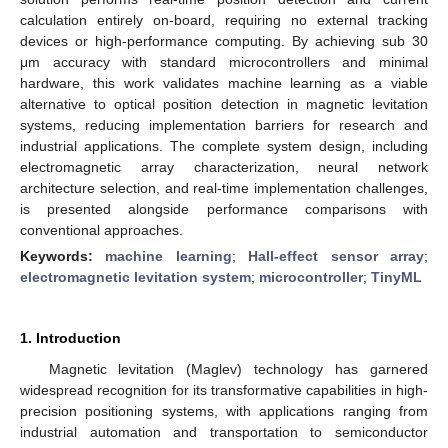
calculation entirely on-board, requiring no external tracking
devices or high-performance computing. By achieving sub 30
μm accuracy with standard microcontrollers and minimal
hardware, this work validates machine learning as a viable
alternative to optical position detection in magnetic levitation
systems, reducing implementation barriers for research and
industrial applications. The complete system design, including
electromagnetic array characterization, neural network
architecture selection, and real-time implementation challenges,
is presented alongside performance comparisons with
conventional approaches.
Keywords:
machine learning
;
Hall-effect sensor array
;
electromagnetic levitation system
;
microcontroller
;
TinyML
1. Introduction
Magnetic levitation (Maglev) technology has garnered
widespread recognition for its transformative capabilities in high-
precision positioning systems, with applications ranging from
industrial automation and transportation to semiconductor