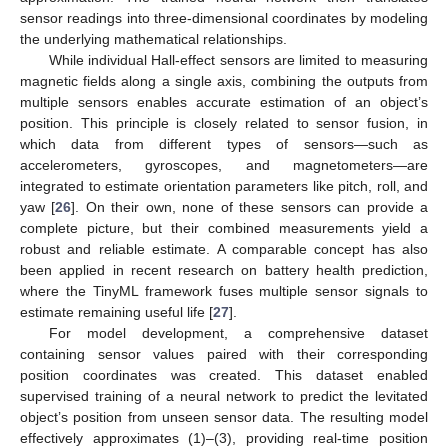
sensor readings into three-dimensional coordinates by modeling
the underlying mathematical relationships.
While individual Hall-effect sensors are limited to measuring
magnetic fields along a single axis, combining the outputs from
multiple sensors enables accurate estimation of an object’s
position. This principle is closely related to sensor fusion, in
which data from different types of sensors—such as
accelerometers, gyroscopes, and magnetometers—are
integrated to estimate orientation parameters like pitch, roll, and
yaw [
26
]. On their own, none of these sensors can provide a
complete picture, but their combined measurements yield a
robust and reliable estimate. A comparable concept has also
been applied in recent research on battery health prediction,
where the TinyML framework fuses multiple sensor signals to
estimate remaining useful life [
27
].
For model development, a comprehensive dataset
containing sensor values paired with their corresponding
position coordinates was created. This dataset enabled
supervised training of a neural network to predict the levitated
object’s position from unseen sensor data. The resulting model
effectively approximates (1)–(3), providing real-time position