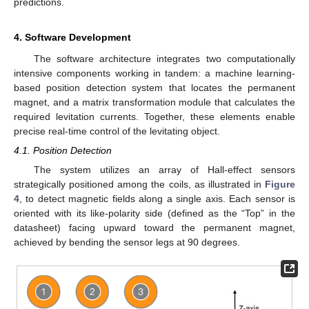
predictions.
4. Software Development
The software architecture integrates two computationally
intensive components working in tandem: a machine learning-
based position detection system that locates the permanent
magnet, and a matrix transformation module that calculates the
required levitation currents. Together, these elements enable
precise real-time control of the levitating object.
4.1. Position Detection
The system utilizes an array of Hall-effect sensors
strategically positioned among the coils, as illustrated in
Figure
4
, to detect magnetic fields along a single axis. Each sensor is
oriented with its like-polarity side (defined as the “Top” in the
datasheet) facing upward toward the permanent magnet,
achieved by bending the sensor legs at 90 degrees.