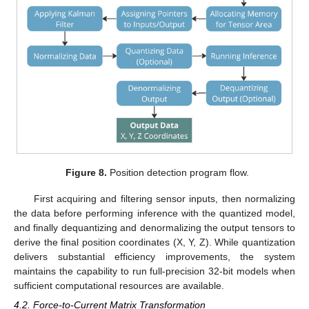
Figure 8.
Position detection program flow.
First acquiring and filtering sensor inputs, then normalizing
the data before performing inference with the quantized model,
and finally dequantizing and denormalizing the output tensors to
derive the final position coordinates (X, Y, Z). While quantization
delivers substantial efficiency improvements, the system
maintains the capability to run full-precision 32-bit models when
sufficient computational resources are available.
4.2. Force-to-Current Matrix Transformation