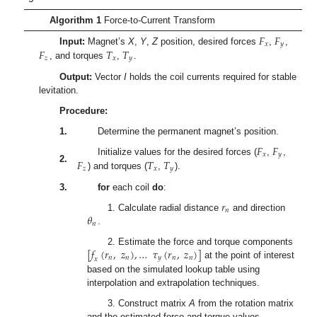
Algorithm 1
Force-to-Current Transform
𝐹
𝐹
𝑥
𝑦
𝐹
𝑇
𝑇
Input:
Magnet’s
X
,
Y
,
Z
position, desired forces
,
,
𝑧
𝑥
𝑦
, and torques
,
.
Output:
Vector
I
holds the coil currents required for stable
levitation.
Procedure:
1.
Determine the permanent magnet’s position.
𝐹
𝐹
𝑥
𝑦
𝐹
𝑇
𝑇
Initialize values for the desired forces (
,
,
2.
𝑧
𝑥
𝑦
) and torques (
,
).
3.
for
each coil
do
:
𝑟
𝑛
𝜃
1. Calculate radial distance
and direction
𝑛
.
[
𝑓
(
𝑟
,
𝑧
)
,
…
𝜏
(
𝑟
,
𝑧
)
]
2. Estimate the force and torque components
𝑛
𝑛
𝑦
𝑛
𝑛
𝑥
at the point of interest
based on the simulated lookup table using
interpolation and extrapolation techniques.
3. Construct matrix
A
from the rotation matrix
and the estimated force and torque values.