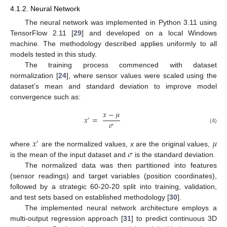
4.1.2. Neural Network
The neural network was implemented in Python 3.11 using
TensorFlow 2.11 [
29
] and developed on a local Windows
machine. The methodology described applies uniformly to all
models tested in this study.
The training process commenced with dataset
normalization [
24
], where sensor values were scaled using the
dataset’s mean and standard deviation to improve model
convergence such as:
𝑥
−
𝜇
𝑥
=
′
𝜎
(4)
𝑥
𝜇
′
𝜎
where
are the normalized values,
x
are the original values,
is the mean of the input dataset and
is the standard deviation.
The normalized data was then partitioned into features
(sensor readings) and target variables (position coordinates),
followed by a strategic 60-20-20 split into training, validation,
and test sets based on established methodology [
30
].
The implemented neural network architecture employs a
multi-output regression approach [
31
] to predict continuous 3D