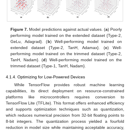
Figure 7.
Model predictions against actual values. (
a
) Poorly
performing model trained on the extended dataset {Type-2,
GeLu, Adagrad}. (
b
) Well-performing model trained on
extended dataset {Type-2, TanH, Adamax}. (
c
) Well-
performing model trained on the trimmed dataset {Type-2,
TanH, Nadam}. (
d
) Well-performing model trained on the
trimmed dataset {Type-1, TanH, Nadam}.
4.1.4. Optimizing for Low-Powered Devices
While TensorFlow provides robust machine learning
capabilities, its direct deployment on resource-constrained
platforms like microcontrollers requires conversion to
TensorFlow Lite (TFLite). This format offers enhanced efficiency
and supports optimization techniques such as quantization,
which reduces numerical precision from 32-bit floating points to
8-bit integers. The quantization process yielded a fourfold
reduction in model size while maintaining acceptable accuracy,