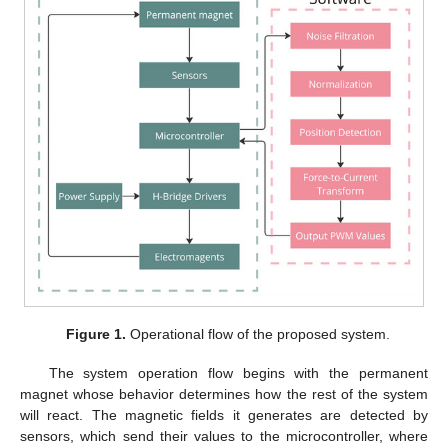
Figure 1.
Operational flow of the proposed system.
The system operation flow begins with the permanent
magnet whose behavior determines how the rest of the system
will react. The magnetic fields it generates are detected by
sensors, which send their values to the microcontroller, where