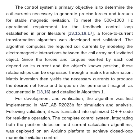
The control system’s primary objective is to determine the
coil currents necessary to generate precise forces and torques
for stable magnetic levitation. To meet the 500–1000 Hz
operational requirement for the feedback control loop
established in prior literature [
13
,
15
,
16
,
17
], a force-to-current
transformation algorithm was developed and validated. The
algorithm computes the required coil currents by modeling the
electromagnetic interactions between the coil array and levitated
object. Since the forces and torques exerted by each coil
depend on its current and the object’s known position, these
relationships can be expressed through a matrix transformation.
Matrix inversion then yields the necessary currents to produce
the desired net force and torque on the permanent magnet, as
documented in [
13
,
16
] and detailed in Algorithm 1.
For development and verification, the algorithm was first
implemented in MATLAB R2023b for simulation and analysis.
Following validation, it was translated into optimized C + + code
for real-time operation. The complete control system, integrating
both the position detection and current calculation algorithms,
was deployed on an Arduino platform to achieve closed-loop
magnetic levitation control.