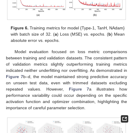
Figure 6.
Training metrics for model {Type-1, TanH, NAdam}
with batch size of 32. (
a
) Loss (MSE) vs. epochs. (
b
) Mean
absolute error vs. epochs.
Model evaluation focused on loss metric comparisons
between training and validation datasets. The consistent pattern
of validation metrics slightly outperforming training metrics
indicated neither underfitting nor overfitting. As demonstrated in
Figure 7
b–d, the model maintained strong predictive accuracy
on unseen test data, even with trimmed datasets excluding
repeated values. However,
Figure 7
a illustrates how
performance variability could occur depending on the specific
activation function and optimizer combination, highlighting the
importance of careful parameter selection.