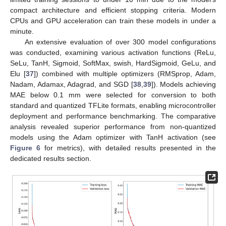
compact architecture and efficient stopping criteria. Modern
CPUs and GPU acceleration can train these models in under a
minute.
An extensive evaluation of over 300 model configurations
was conducted, examining various activation functions (ReLu,
SeLu, TanH, Sigmoid, SoftMax, swish, HardSigmoid, GeLu, and
Elu [
37
]) combined with multiple optimizers (RMSprop, Adam,
Nadam, Adamax, Adagrad, and SGD [
38
,
39
]). Models achieving
MAE below 0.1 mm were selected for conversion to both
standard and quantized TFLite formats, enabling microcontroller
deployment and performance benchmarking. The comparative
analysis revealed superior performance from non-quantized
models using the Adam optimizer with TanH activation (see
Figure 6
for metrics), with detailed results presented in the
dedicated results section.