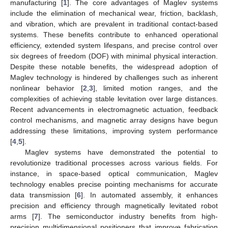
manufacturing [
1
]. The core advantages of Maglev systems
include the elimination of mechanical wear, friction, backlash,
and vibration, which are prevalent in traditional contact-based
systems. These benefits contribute to enhanced operational
efficiency, extended system lifespans, and precise control over
six degrees of freedom (DOF) with minimal physical interaction.
Despite these notable benefits, the widespread adoption of
Maglev technology is hindered by challenges such as inherent
nonlinear behavior [
2
,
3
], limited motion ranges, and the
complexities of achieving stable levitation over large distances.
Recent advancements in electromagnetic actuation, feedback
control mechanisms, and magnetic array designs have begun
addressing these limitations, improving system performance
[
4
,
5
].
Maglev systems have demonstrated the potential to
revolutionize traditional processes across various fields. For
instance, in space-based optical communication, Maglev
technology enables precise pointing mechanisms for accurate
data transmission [
6
]. In automated assembly, it enhances
precision and efficiency through magnetically levitated robot
arms [
7
]. The semiconductor industry benefits from high-
precision multidimensional positioners that improve fabrication