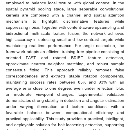
employed to balance local texture with global context. In the
spatial pyramid pooling stage, large separable convolutional
kernels are combined with a channel and spatial attention
mechanism to highlight discriminative features while
suppressing noise. Together with content-aware upsampling and
bidirectional multi-scale feature fusion, the network achieves
high accuracy in detecting small and low-contrast targets while
maintaining real-time performance. For angle estimation, the
framework adopts an efficient training-free pipeline consisting of
oriented FAST and rotated BRIEF feature detection,
approximate nearest neighbor matching, and robust sample
consensus fitting. This approach reliably removes false
correspondences and extracts stable rotation components,
maintaining success rates between 85% and 93% with an
average error close to one degree, even under reflection, blur,
or moderate viewpoint changes. Experimental validation
demonstrates strong stability in detection and angular estimation
under varying illumination and texture conditions, with a
favorable balance between computational efficiency and
practical applicability. This study provides a practical, intelligent,
and deployable solution for bolt loosening detection, supporting