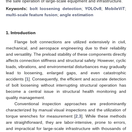
the safe operation of large-scale equipment and infrastructure.
Keywords:
bolt loosening detection
;
YOLOv8
;
MobileViT
;
multi-scale feature fusion
;
angle estimation
1. Introduction
Flange bolt connections are utilized extensively in civil,
mechanical, and aerospace engineering due to their reliability
and versatility. The preload stability of these components directly
affects connection stiffness and structural safety. However, cyclic
loads, vibrations, and environmental disturbances may gradually
lead to loosening, enlarged gaps, and even catastrophic
accidents [
1
]. Consequently, the efficient and accurate detection
of bolt loosening without interrupting structural operation has
become a central issue in structural health monitoring and
quality management.
Conventional inspection approaches are predominantly
characterized by manual visual inspections and the utilization of
torque wrenches for measurement [
2
,
3
]. While these methods
are straightforward, they are labor-intensive, prone to errors,
and impractical for large-scale infrastructure with thousands of