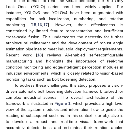
In the domain of real-time visual detection, the You Only
Look Once (YOLO) series has been widely applied. For
instance, YOLOv3 and YOLOv4 have been augmented with
capabilities for bolt localization, numbering, and rotation
monitoring [
15
,
16
,
17
]. However, their effectiveness is
constrained by limited feature representation and insufficient
cross-scale fusion. This underscores the necessity for further
architectural refinement and the development of robust angle
estimation pipelines to meet industrial deployment requirements.
Recent work [
18
] reviews AI-enabled self-reconfigurable
manufacturing and highlights the importance of real-time
condition monitoring and edge/intelligent perception modules in
industrial environments, which is closely related to vision-based
monitoring tasks such as bolt loosening detection.
To address these challenges, this study proposes a vision-
driven automatic bolt loosening detection framework tailored for
complex industrial scenes. The overall architecture of the
framework is illustrated in
Figure 1
, which provides a high-level
view of the system modules and information flow to guide the
reading of subsequent sections. In this context, our objective is
to develop a robust and real-time visual framework that
accurately detects bolts and estimates their rotation angles