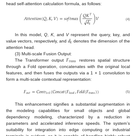
head self-attention calculation formula, as follows:
𝑄
𝐾
𝑇
(
)
𝐴
𝑡
𝑡
𝑒
𝑛
𝑡
𝑖
𝑜
𝑛
(
𝑄
,
𝐾
,
𝑉
)
=
𝑠
𝑜
𝑓
𝑡
𝑚
𝑎
𝑥
𝑉
−
−
√
𝑑
(4)
𝑘
𝑑
In this model,
Q
,
K
, and
V
represent the query, key, and
𝑘
value vectors, respectively, and
denotes the dimension of the
attention head.
𝐹
(3) Multi-scale Fusion Output:
𝑡
𝑟
𝑎
𝑛
𝑠
The Transformer output
restores spatial structure
through a Fold operation, concatenates with the original local
features, and then fuses the outputs via a 1 × 1 convolution to
form a multi-scale contextual representation:
𝐹
=
𝐶
𝑜
𝑛
𝑣
(
𝐶
𝑜
𝑛
𝑐
𝑎
𝑡
(
𝐹
,
𝐹
𝑜
𝑙
𝑑
(
𝐹
)
)
𝑜
𝑢
𝑡
1
×
1
𝑡
𝑟
𝑎
𝑛
𝑠
𝑙
𝑜
𝑐
𝑎
𝑙
(5)
This enhancement signifies a substantial augmentation in
the modeling capabilities for small objects and global
dependency modeling, characterized by a reduction in
parameters and accelerated inference speeds. The system’s
suitability for integration into edge computing or industrial