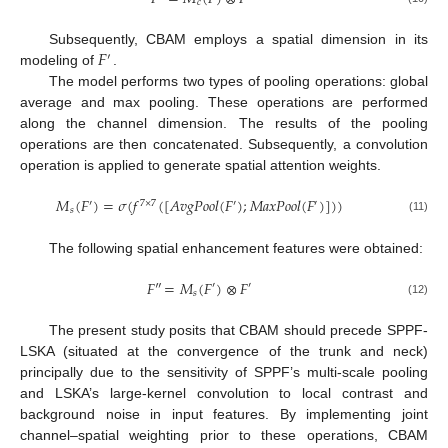
𝑐
𝐹
Subsequently, CBAM employs a spatial dimension in its
′
modeling of
.
The model performs two types of pooling operations: global
average and max pooling. These operations are performed
along the channel dimension. The results of the pooling
operations are then concatenated. Subsequently, a convolution
operation is applied to generate spatial attention weights.
𝑀
(
𝐹
)
=
𝜎
(
𝑓
(
[
𝐴
𝑣
𝑔
𝑃
𝑜
𝑜
𝑙
(
𝐹
)
;
𝑀
𝑎
𝑥
𝑃
𝑜
𝑜
𝑙
(
𝐹
)
]
)
)
′
7
×
7
′
′
𝑠
(11)
The following spatial enhancement features were obtained:
𝐹
″
=
𝑀
(
𝐹
)
⊗
𝐹
′
′
𝑠
(12)
The present study posits that CBAM should precede SPPF-
LSKA (situated at the convergence of the trunk and neck)
principally due to the sensitivity of SPPF’s multi-scale pooling
and LSKA’s large-kernel convolution to local contrast and
background noise in input features. By implementing joint
channel–spatial weighting prior to these operations, CBAM