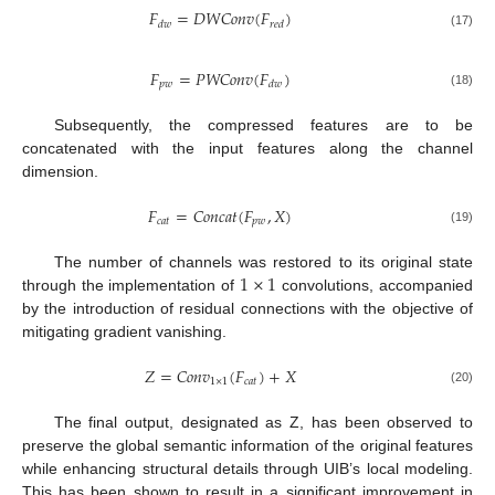
𝐹
=
𝐷
𝑊
𝐶
𝑜
𝑛
𝑣
(
𝐹
)
𝑑
𝑤
𝑟
𝑒
𝑑
(17)
𝐹
=
𝑃
𝑊
𝐶
𝑜
𝑛
𝑣
(
𝐹
)
𝑝
𝑤
𝑑
𝑤
(18)
Subsequently, the compressed features are to be
concatenated with the input features along the channel
dimension.
𝐹
=
𝐶
𝑜
𝑛
𝑐
𝑎
𝑡
(
𝐹
,
𝑋
)
𝑐
𝑎
𝑡
𝑝
𝑤
(19)
1
×
1
The number of channels was restored to its original state
through the implementation of
convolutions, accompanied
by the introduction of residual connections with the objective of
mitigating gradient vanishing.
𝑍
=
𝐶
𝑜
𝑛
𝑣
(
𝐹
)
+
𝑋
1
×
1
𝑐
𝑎
𝑡
(20)
The final output, designated as Z, has been observed to
preserve the global semantic information of the original features
while enhancing structural details through UIB’s local modeling.
This has been shown to result in a significant improvement in