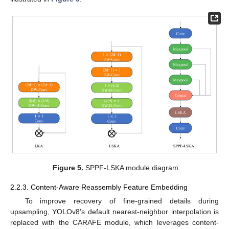
Figure 5.
SPPF-LSKA module diagram.
2.2.3. Content-Aware Reassembly Feature Embedding
To improve recovery of fine-grained details during
upsampling, YOLOv8’s default nearest-neighbor interpolation is
replaced with the CARAFE module, which leverages content-