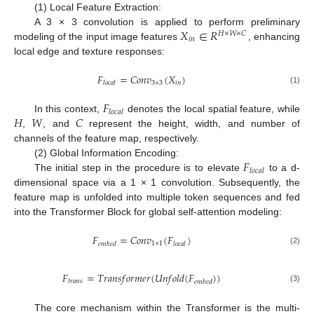
(1) Local Feature Extraction:
𝑋
∈
𝑅
A 3 × 3 convolution is applied to perform preliminary
𝐻
×
𝑊
×
𝐶
𝑖
𝑛
modeling of the input image features
, enhancing
local edge and texture responses:
𝐹
=
𝐶
𝑜
𝑛
𝑣
(
𝑋
)
3
×
3
𝑖
𝑛
𝑙
𝑜
𝑐
𝑎
𝑙
(1)
𝐹
𝑙
𝑜
𝑐
𝑎
𝑙
𝐻
𝑊
𝐶
In this context,
denotes the local spatial feature, while
,
, and
represent the height, width, and number of
channels of the feature map, respectively.
𝐹
(2) Global Information Encoding:
𝑙
𝑜
𝑐
𝑎
𝑙
The initial step in the procedure is to elevate
to a d-
dimensional space via a 1 × 1 convolution. Subsequently, the
feature map is unfolded into multiple token sequences and fed
into the Transformer Block for global self-attention modeling:
𝐹
=
𝐶
𝑜
𝑛
𝑣
(
𝐹
)
1
×
1
𝑒
𝑚
𝑏
𝑒
𝑑
𝑙
𝑜
𝑐
𝑎
𝑙
(2)
𝐹
=
𝑇
𝑟
𝑎
𝑛
𝑠
𝑓
𝑜
𝑟
𝑚
𝑒
𝑟
(
𝑈
𝑛
𝑓
𝑜
𝑙
𝑑
(
𝐹
)
)
𝑡
𝑟
𝑎
𝑛
𝑠
𝑒
𝑚
𝑏
𝑒
𝑑
(3)
The core mechanism within the Transformer is the multi-