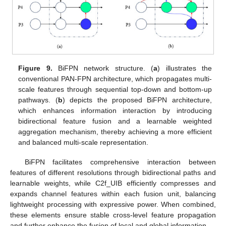
Figure 9.
BiFPN network structure. (
a
) illustrates the
conventional PAN-FPN architecture, which propagates multi-
scale features through sequential top-down and bottom-up
pathways. (
b
) depicts the proposed BiFPN architecture,
which enhances information interaction by introducing
bidirectional feature fusion and a learnable weighted
aggregation mechanism, thereby achieving a more efficient
and balanced multi-scale representation.
BiFPN facilitates comprehensive interaction between
features of different resolutions through bidirectional paths and
learnable weights, while C2f_UIB efficiently compresses and
expands channel features within each fusion unit, balancing
lightweight processing with expressive power. When combined,
these elements ensure stable cross-level feature propagation
and further enhance the fusion of local and global information.