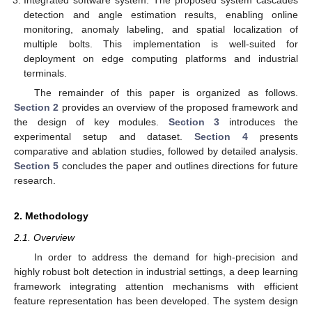
Integrated software system: The proposed system cascades
detection and angle estimation results, enabling online
monitoring, anomaly labeling, and spatial localization of
multiple bolts. This implementation is well-suited for
deployment on edge computing platforms and industrial
terminals.
The remainder of this paper is organized as follows.
Section 2
provides an overview of the proposed framework and
the design of key modules.
Section 3
introduces the
experimental setup and dataset.
Section 4
presents
comparative and ablation studies, followed by detailed analysis.
Section 5
concludes the paper and outlines directions for future
research.
2. Methodology
2.1. Overview
In order to address the demand for high-precision and
highly robust bolt detection in industrial settings, a deep learning
framework integrating attention mechanisms with efficient
feature representation has been developed. The system design