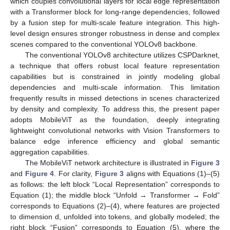
which couples convolutional layers for local edge representation
with a Transformer block for long-range dependencies, followed
by a fusion step for multi-scale feature integration. This high-
level design ensures stronger robustness in dense and complex
scenes compared to the conventional YOLOv8 backbone.
The conventional YOLOv8 architecture utilizes CSPDarknet,
a technique that offers robust local feature representation
capabilities but is constrained in jointly modeling global
dependencies and multi-scale information. This limitation
frequently results in missed detections in scenes characterized
by density and complexity. To address this, the present paper
adopts MobileViT as the foundation, deeply integrating
lightweight convolutional networks with Vision Transformers to
balance edge inference efficiency and global semantic
aggregation capabilities.
The MobileViT network architecture is illustrated in
Figure 3
and
Figure 4
. For clarity,
Figure 3
aligns with Equations (1)–(5)
as follows: the left block “Local Representation” corresponds to
Equation (1); the middle block “Unfold → Transformer → Fold”
corresponds to Equations (2)–(4), where features are projected
to dimension d, unfolded into tokens, and globally modeled; the
right block “Fusion” corresponds to Equation (5), where the