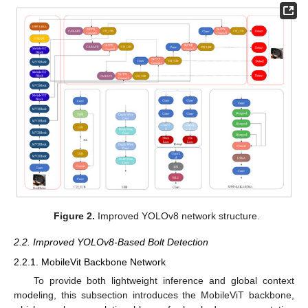
Figure 2.
Improved YOLOv8 network structure.
2.2. Improved YOLOv8-Based Bolt Detection
2.2.1. MobileVit Backbone Network
To provide both lightweight inference and global context
modeling, this subsection introduces the MobileViT backbone,