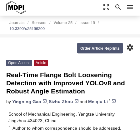
zoom_out_map
search
menu
Journals
Sensors
Volume 25
Issue 19
10.3390/s25196200
settings
Order Article Reprints
Open Access
Article
Real-Time Flange Bolt Loosening
Detection with Improved YOLOv8 and
Robust Angle Estimation
*
by
Yingning Gao
,
Sizhu Zhou
and
Meiqiu Li
School of Mechanical Engineering, Yangtze University,
Jingzhou 434023, China
*
Author to whom correspondence should be addressed.