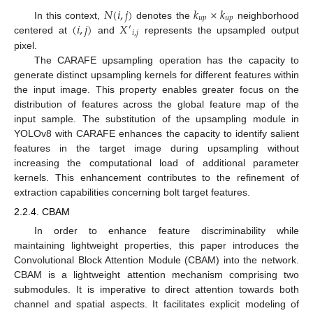
𝑁
(
𝑖
,
𝑗
)
𝑘
×
𝑘
𝑢
𝑝
𝑢
𝑝
(
𝑖
,
𝑗
)
𝑋
In this context,
denotes the
neighborhood
′
𝑖
,
𝑗
centered at
and
represents the upsampled output
pixel.
The CARAFE upsampling operation has the capacity to
generate distinct upsampling kernels for different features within
the input image. This property enables greater focus on the
distribution of features across the global feature map of the
input sample. The substitution of the upsampling module in
YOLOv8 with CARAFE enhances the capacity to identify salient
features in the target image during upsampling without
increasing the computational load of additional parameter
kernels. This enhancement contributes to the refinement of
extraction capabilities concerning bolt target features.
2.2.4. CBAM
In order to enhance feature discriminability while
maintaining lightweight properties, this paper introduces the
Convolutional Block Attention Module (CBAM) into the network.
CBAM is a lightweight attention mechanism comprising two
submodules. It is imperative to direct attention towards both
channel and spatial aspects. It facilitates explicit modeling of