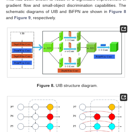
gradient flow and small-object discrimination capabilities. The
schematic diagrams of UIB and BiFPN are shown in
Figure 8
and
Figure 9
, respectively.
Figure 8.
UIB structure diagram.