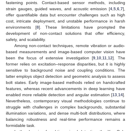
fastening points. Contact-based sensor methods, including
strain gauges, guided waves, and acoustic emission [
4
,
5
,
6
,
7
],
offer quantifiable data but encounter challenges such as high
cost, intricate deployment, and unstable performance in harsh
environments [
8
]. These limitations have prompted the
development of non-contact solutions that offer efficiency,
safety, and scalability.
Among non-contact techniques, remote vibration or audio-
based measurements and image-based computer vision have
been the focus of extensive investigation [
9
,
10
,
11
,
12
]. The
former relies on excitation–response disparities, but it is highly
sensitive to background noise and coupling conditions. The
latter employs object detection and geometric analysis to assess
bolt states. Early image-based methods relied on handcrafted
features, whereas recent advancements in deep learning have
enabled more reliable detection and angular estimation [
13
,
14
].
Nevertheless, contemporary visual methodologies continue to
struggle with challenges in complex backgrounds, substantial
illumination variations, and dense multi-bolt distributions, where
balancing robustness and real-time performance remains a
formidable task.