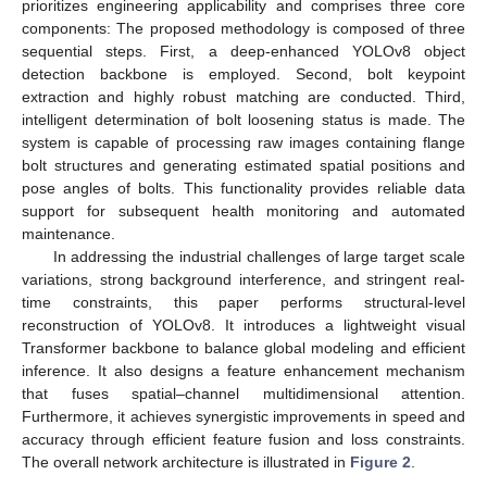
prioritizes engineering applicability and comprises three core
components: The proposed methodology is composed of three
sequential steps. First, a deep-enhanced YOLOv8 object
detection backbone is employed. Second, bolt keypoint
extraction and highly robust matching are conducted. Third,
intelligent determination of bolt loosening status is made. The
system is capable of processing raw images containing flange
bolt structures and generating estimated spatial positions and
pose angles of bolts. This functionality provides reliable data
support for subsequent health monitoring and automated
maintenance.
In addressing the industrial challenges of large target scale
variations, strong background interference, and stringent real-
time constraints, this paper performs structural-level
reconstruction of YOLOv8. It introduces a lightweight visual
Transformer backbone to balance global modeling and efficient
inference. It also designs a feature enhancement mechanism
that fuses spatial–channel multidimensional attention.
Furthermore, it achieves synergistic improvements in speed and
accuracy through efficient feature fusion and loss constraints.
The overall network architecture is illustrated in
Figure 2
.