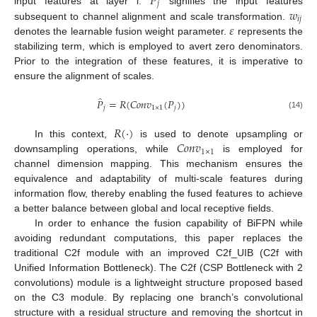
𝑃
𝑗
𝑤
input features at layer i.
signifies the input features
𝑖
𝑗
𝜀
subsequent to channel alignment and scale transformation.
denotes the learnable fusion weight parameter.
represents the
stabilizing term, which is employed to avert zero denominators.
Prior to the integration of these features, it is imperative to
ensure the alignment of scales.
̂
𝑃
=
𝑅
(
𝐶
𝑜
𝑛
𝑣
(
𝑃
)
)
𝑗
1
×
1
𝑗
(14)
𝑅
(
⋅
)
𝐶
𝑜
𝑛
𝑣
In this context,
is used to denote upsampling or
1
×
1
downsampling operations, while
is employed for
channel dimension mapping. This mechanism ensures the
equivalence and adaptability of multi-scale features during
information flow, thereby enabling the fused features to achieve
a better balance between global and local receptive fields.
In order to enhance the fusion capability of BiFPN while
avoiding redundant computations, this paper replaces the
traditional C2f module with an improved C2f_UIB (C2f with
Unified Information Bottleneck). The C2f (CSP Bottleneck with 2
convolutions) module is a lightweight structure proposed based
on the C3 module. By replacing one branch’s convolutional
structure with a residual structure and removing the shortcut in