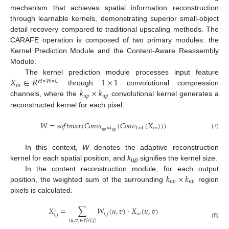
mechanism that achieves spatial information reconstruction
through learnable kernels, demonstrating superior small-object
detail recovery compared to traditional upscaling methods. The
CARAFE operation is composed of two primary modules: the
Kernel Prediction Module and the Content-Aware Reassembly
Module.
𝑋
∈
𝑅
1
×
1
The kernel prediction module processes input feature
𝐻
×
𝑊
×
𝐶
𝑖
𝑛
𝑘
×
𝑘
through
convolutional compression
𝑢
𝑝
𝑢
𝑝
channels, where the
convolutional kernel generates a
reconstructed kernel for each pixel:
𝑊
=
𝑠
𝑜
𝑓
𝑡
𝑚
𝑎
𝑥
(
𝐶
𝑜
𝑛
𝑣
(
𝐶
𝑜
𝑛
𝑣
(
𝑋
)
)
)
1
×
1
𝑖
𝑛
𝑘
×
𝑘
𝑢
𝑝
𝑢
𝑝
(7)
In this context,
W
denotes the adaptive reconstruction
kernel for each spatial position, and
k
signifies the kernel size.
up
𝑘
×
𝑘
In the content reconstruction module, for each output
𝑢
𝑝
𝑢
𝑝
position, the weighted sum of the surrounding
region
pixels is calculated.
𝑋
=
∑
𝑊
(
𝑢
,
𝑣
)
⋅
𝑋
(
𝑢
,
𝑣
)
′
𝑖
,
𝑗
𝑖
𝑛
𝑖
,
𝑗
(
𝑢
,
𝑣
)
∈
𝑁
(
𝑖
,
𝑗
)
(8)