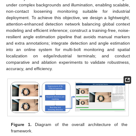
under complex backgrounds and illumination, enabling scalable,
non-contact loosening monitoring suitable for industrial
deployment. To achieve this objective, we design a lightweight,
attention-enhanced detection network balancing global context
modeling and efficient inference; construct a training-free, noise-
resilient angle estimation pipeline that avoids manual markers
and extra annotations; integrate detection and angle estimation
into an online system for multi-bolt monitoring and spatial
localization on edge/industrial terminals; and conduct
comparative and ablation experiments to validate robustness,
accuracy, and efficiency.
Figure 1.
Diagram of the overall architecture of the
framework.