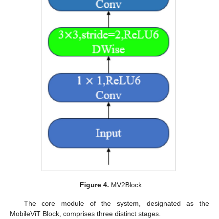
Figure 4.
MV2Block.
The core module of the system, designated as the
MobileViT Block, comprises three distinct stages.