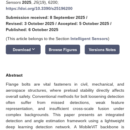
Sensors
2025
,
25
(19), 6200;
https://doi.org/10.3390/s25196200
Submission received: 8 September 2025
/
Revised: 3 October 2025
/
Accepted: 5 October 2025
/
Published: 6 October 2025
(This article belongs to the Section
Intelligent Sensors
)
keyboard_arrow_down
Download
Browse Figures
Versions Notes
Abstract
Flange bolts are vital fasteners in civil, mechanical, and
aerospace structures, where preload stability directly affects
overall safety. Conventional methods for bolt loosening detection
often suffer from missed detections, weak feature
representation, and insufficient cross-scale fusion under
complex backgrounds. This paper presents an integrated
detection and angle estimation framework using a lightweight
deep learning detection network. A MobileViT backbone is