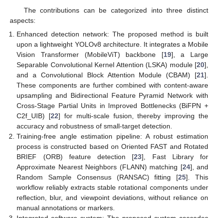
The contributions can be categorized into three distinct
aspects:
Enhanced detection network: The proposed method is built
upon a lightweight YOLOv8 architecture. It integrates a Mobile
Vision Transformer (MobileViT) backbone [
19
], a Large
Separable Convolutional Kernel Attention (LSKA) module [
20
],
and a Convolutional Block Attention Module (CBAM) [
21
].
These components are further combined with content-aware
upsampling and Bidirectional Feature Pyramid Network with
Cross-Stage Partial Units in Improved Bottlenecks (BiFPN +
C2f_UIB) [
22
] for multi-scale fusion, thereby improving the
accuracy and robustness of small-target detection.
Training-free angle estimation pipeline: A robust estimation
process is constructed based on Oriented FAST and Rotated
BRIEF (ORB) feature detection [
23
], Fast Library for
Approximate Nearest Neighbors (FLANN) matching [
24
], and
Random Sample Consensus (RANSAC) fitting [
25
]. This
workflow reliably extracts stable rotational components under
reflection, blur, and viewpoint deviations, without reliance on
manual annotations or markers.