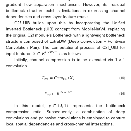
gradient flow separation mechanism. However, its residual
bottleneck structure exhibits limitations in expressing channel
dependencies and cross-layer feature reuse.
C2f_UIB builds upon this by incorporating the Unified
Inverted Bottleneck (UIB) concept from MobileNetV4, replacing
the original C2f module’s Bottleneck with a lightweight bottleneck
structure composed of ExtraDW (Deep Convolution + Pointwise
𝑋
∈
𝑅
Convolution Pair). The computational process of C2f_UIB for
𝐻
×
𝑊
×
𝐶
1
×
1
input features
is as follows:
Initially, channel compression is to be executed via
convolution.
𝐹
=
𝐶
𝑜
𝑛
𝑣
(
𝑋
)
1
×
1
𝑟
𝑒
𝑑
(15)
𝐹
∈
𝑅
𝐻
×
𝑊
×
𝛽
𝐶
𝑟
𝑒
𝑑
(16)
𝛽
∈
(
0
,
1
)
In this model,
represents the bottleneck
compression ratio. Subsequently, a combination of deep
convolutions and pointwise convolutions is employed to capture
local spatial dependencies and cross-channel interactions.