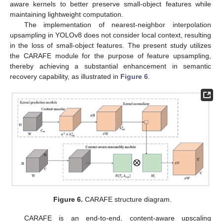
aware kernels to better preserve small-object features while
maintaining lightweight computation.
The implementation of nearest-neighbor interpolation
upsampling in YOLOv8 does not consider local context, resulting
in the loss of small-object features. The present study utilizes
the CARAFE module for the purpose of feature upsampling,
thereby achieving a substantial enhancement in semantic
recovery capability, as illustrated in
Figure 6
.
Figure 6.
CARAFE structure diagram.
CARAFE is an end-to-end, content-aware upscaling