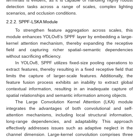
terminals is evident, as it is capable of handling highly robust
detection tasks across a range of scales, complex lighting
scenarios, and occlusion conditions.
2.2.2. SPPF-LSKA Module
To strengthen feature aggregation across scales, this
module enhances YOLOv8’s SPPF layer by embedding a large-
kernel attention mechanism, thereby expanding the receptive
field and capturing richer spatial–semantic dependencies
without sacrificing efficiency.
In YOLOv8, SPPF utilizes fixed-size pooling operations to
extract features, thereby resulting in a fixed receptive field that
limits the capture of larger-scale features. Additionally, the
feature fusion process exhibits an inability to extract global
contextual information, resulting in an inadequate capture of
spatial relationships and semantic information among objects.
The Large Convolution Kernel Attention (LKA) module
integrates the advantages of both convolutional and self-
attention mechanisms, including local structural information,
long-range dependencies, and adaptability. This approach
effectively addresses issues such as adaptive neglect in the
channel dimension. Large-kernel convolution comprises three