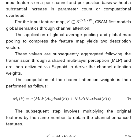
input features on a per-channel and per-position basis without a
substantial increase in parameter count or computational
𝐹
∈
𝑅
overhead.
𝐶
×
𝐻
×
𝑊
For the input feature map,
, CBAM first models
global semantics through channel attention:
The application of global average pooling and global max
pooling to compress the feature map yields two description
vectors.
These values are subsequently aggregated following the
transmission through a shared multi-layer perceptron (MLP) and
are then activated via Sigmoid to derive the channel attention
weights.
The computation of the channel attention weights is then
performed as follows:
𝑀
(
𝐹
)
=
𝜎
(
𝑀
𝐿
𝑃
(
𝐴
𝑣
𝑔
𝑃
𝑜
𝑜
𝑙
(
𝐹
)
)
+
𝑀
𝐿
𝑃
(
𝑀
𝑎
𝑥
𝑃
𝑜
𝑜
𝑙
(
𝐹
)
)
)
𝑐
(9)
The subsequent step involves multiplying the original
features by the same number to obtain the channel-enhanced
features.
𝐹
=
𝑀
(
𝐹
)
⊗
𝐹
′
(10)