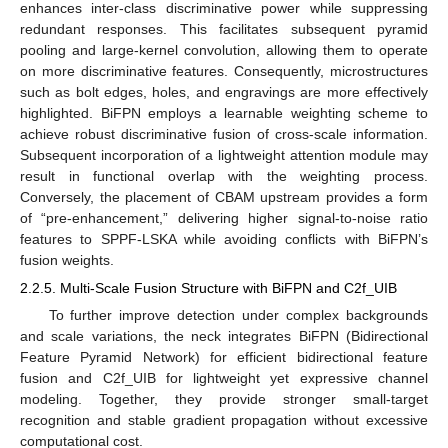
enhances inter-class discriminative power while suppressing
redundant responses. This facilitates subsequent pyramid
pooling and large-kernel convolution, allowing them to operate
on more discriminative features. Consequently, microstructures
such as bolt edges, holes, and engravings are more effectively
highlighted. BiFPN employs a learnable weighting scheme to
achieve robust discriminative fusion of cross-scale information.
Subsequent incorporation of a lightweight attention module may
result in functional overlap with the weighting process.
Conversely, the placement of CBAM upstream provides a form
of “pre-enhancement,” delivering higher signal-to-noise ratio
features to SPPF-LSKA while avoiding conflicts with BiFPN’s
fusion weights.
2.2.5. Multi-Scale Fusion Structure with BiFPN and C2f_UIB
To further improve detection under complex backgrounds
and scale variations, the neck integrates BiFPN (Bidirectional
Feature Pyramid Network) for efficient bidirectional feature
fusion and C2f_UIB for lightweight yet expressive channel
modeling. Together, they provide stronger small-target
recognition and stable gradient propagation without excessive
computational cost.