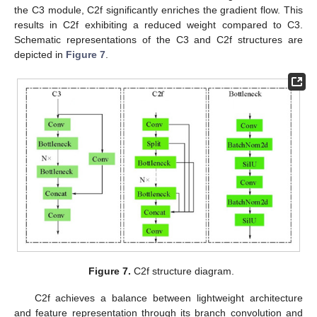
the C3 module, C2f significantly enriches the gradient flow. This
results in C2f exhibiting a reduced weight compared to C3.
Schematic representations of the C3 and C2f structures are
depicted in
Figure 7
.
Figure 7.
C2f structure diagram.
C2f achieves a balance between lightweight architecture
and feature representation through its branch convolution and