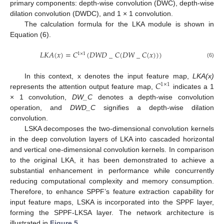
primary components: depth-wise convolution (DWC), depth-wise
dilation convolution (DWDC), and 1 × 1 convolution.
The calculation formula for the LKA module is shown in
Equation (6).
𝐿
𝐾
𝐴
(
𝑥
)
=
𝐶
(
𝐷
𝑊
𝐷
_
𝐶
(
𝐷
𝑊
_
𝐶
(
𝑥
)
)
)
1
×
1
(6)
𝐶
In this context, x denotes the input feature map,
LKA(x)
1
×
1
represents the attention output feature map,
indicates a 1
× 1 convolution,
DW_C
denotes a depth-wise convolution
operation, and
DWD_C
signifies a depth-wise dilation
convolution.
LSKA decomposes the two-dimensional convolution kernels
in the deep convolution layers of LKA into cascaded horizontal
and vertical one-dimensional convolution kernels. In comparison
to the original LKA, it has been demonstrated to achieve a
substantial enhancement in performance while concurrently
reducing computational complexity and memory consumption.
Therefore, to enhance SPPF’s feature extraction capability for
input feature maps, LSKA is incorporated into the SPPF layer,
forming the SPPF-LKSA layer. The network architecture is
illustrated in
Figure 5
.