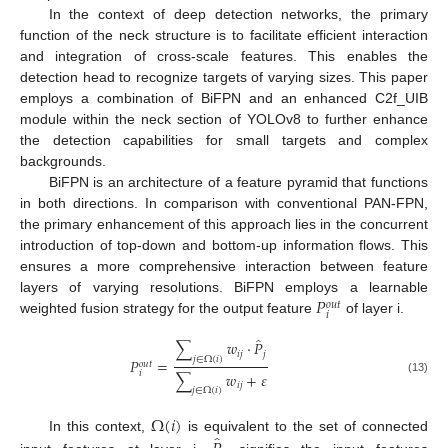
In the context of deep detection networks, the primary
function of the neck structure is to facilitate efficient interaction
and integration of cross-scale features. This enables the
detection head to recognize targets of varying sizes. This paper
employs a combination of BiFPN and an enhanced C2f_UIB
module within the neck section of YOLOv8 to further enhance
the detection capabilities for small targets and complex
backgrounds.
BiFPN is an architecture of a feature pyramid that functions
in both directions. In comparison with conventional PAN-FPN,
the primary enhancement of this approach lies in the concurrent
introduction of top-down and bottom-up information flows. This
ensures a more comprehensive interaction between feature
𝑃
layers of varying resolutions. BiFPN employs a learnable
𝑜
𝑢
𝑡
𝑖
weighted fusion strategy for the output feature
of layer i.
̂
∑
𝑤
⋅
𝑃
𝑖
𝑗
𝑗
𝑗
∈
Ω
(
𝑖
)
𝑃
=
𝑜
𝑢
𝑡
𝑖
∑
𝑤
+
𝜀
(13)
𝑖
𝑗
𝑗
∈
Ω
(
𝑖
)
Ω
(
𝑖
)
̂
In this context,
is equivalent to the set of connected