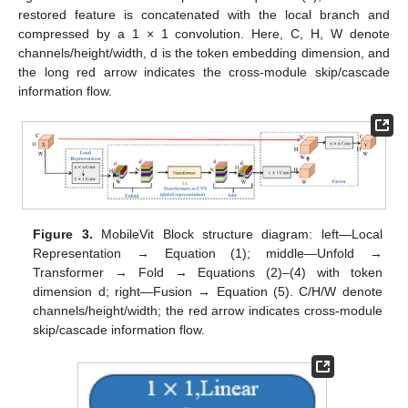
restored feature is concatenated with the local branch and
compressed by a 1 × 1 convolution. Here, C, H, W denote
channels/height/width, d is the token embedding dimension, and
the long red arrow indicates the cross-module skip/cascade
information flow.
Figure 3.
MobileVit Block structure diagram: left—Local
Representation → Equation (1); middle—Unfold →
Transformer → Fold → Equations (2)–(4) with token
dimension d; right—Fusion → Equation (5). C/H/W denote
channels/height/width; the red arrow indicates cross-module
skip/cascade information flow.