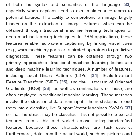
of both the syntax and semantics of the language [
33
],
especially when captions need to alert maintenance teams to
potential failures. The ability to comprehend an image largely
hinges on the extraction of image features, which can be
obtained through traditional machine learning techniques or
deep machine learning techniques. In PHM applications, these
features enable fault-aware captioning by linking visual cues
(e.g., worn machinery parts or frustrated operators) to predictive
diagnostics. These features can be obtained through two
primary approaches: traditional machine learning techniques
and deep machine learning techniques. A number of features,
including Local Binary Patterns (LBPs) [
34
], Scale-Invariant
Feature Transform (SIFT) [
35
], and the Histogram of Oriented
Gradients (HOG) [
36
], as well as combinations of these, are
often employed in traditional machine learning. These methods
involve the extraction of data from input. The next step is to feed
them into a classifier, like Support Vector Machines (SVMs) [
37
]
so that the object may be classified. It is not possible to extract
features from a big and varied dataset using handcrafted
features because these characteristics are task specific.
Furthermore, data from the actual world, such as pictures and