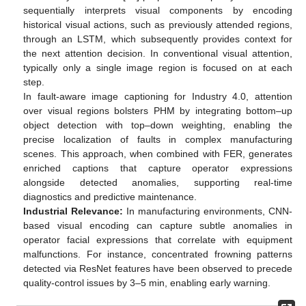
sequentially interprets visual components by encoding
historical visual actions, such as previously attended regions,
through an LSTM, which subsequently provides context for
the next attention decision. In conventional visual attention,
typically only a single image region is focused on at each
step.
In fault-aware image captioning for Industry 4.0, attention
over visual regions bolsters PHM by integrating bottom–up
object detection with top–down weighting, enabling the
precise localization of faults in complex manufacturing
scenes. This approach, when combined with FER, generates
enriched captions that capture operator expressions
alongside detected anomalies, supporting real-time
diagnostics and predictive maintenance.
Industrial Relevance:
In manufacturing environments, CNN-
based visual encoding can capture subtle anomalies in
operator facial expressions that correlate with equipment
malfunctions. For instance, concentrated frowning patterns
detected via ResNet features have been observed to precede
quality-control issues by 3–5 min, enabling early warning.