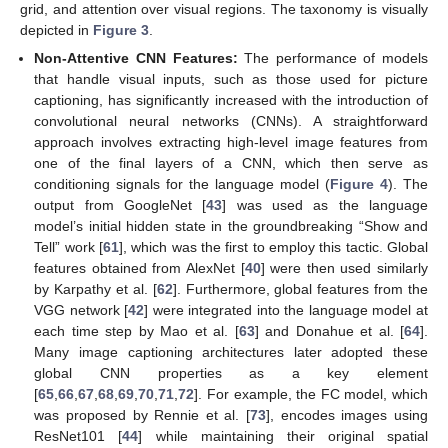
grid, and attention over visual regions. The taxonomy is visually
depicted in
Figure 3
.
Non-Attentive CNN Features:
The performance of models
that handle visual inputs, such as those used for picture
captioning, has significantly increased with the introduction of
convolutional neural networks (CNNs). A straightforward
approach involves extracting high-level image features from
one of the final layers of a CNN, which then serve as
conditioning signals for the language model (
Figure 4
). The
output from GoogleNet [
43
] was used as the language
model’s initial hidden state in the groundbreaking “Show and
Tell” work [
61
], which was the first to employ this tactic. Global
features obtained from AlexNet [
40
] were then used similarly
by Karpathy et al. [
62
]. Furthermore, global features from the
VGG network [
42
] were integrated into the language model at
each time step by Mao et al. [
63
] and Donahue et al. [
64
].
Many image captioning architectures later adopted these
global CNN properties as a key element
[
65
,
66
,
67
,
68
,
69
,
70
,
71
,
72
]. For example, the FC model, which
was proposed by Rennie et al. [
73
], encodes images using
ResNet101 [
44
] while maintaining their original spatial