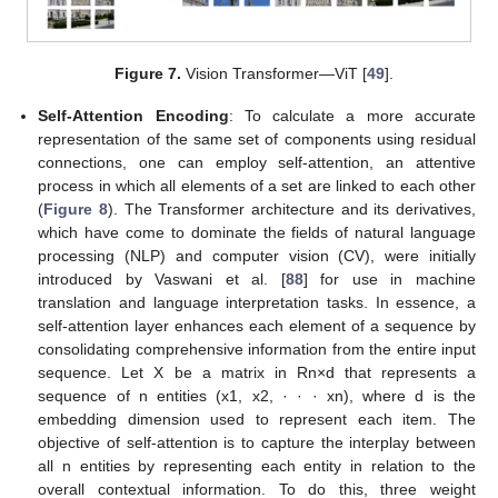
Figure 7.
Vision Transformer—ViT [
49
].
Self-Attention Encoding
: To calculate a more accurate
representation of the same set of components using residual
connections, one can employ self-attention, an attentive
process in which all elements of a set are linked to each other
(
Figure 8
). The Transformer architecture and its derivatives,
which have come to dominate the fields of natural language
processing (NLP) and computer vision (CV), were initially
introduced by Vaswani et al. [
88
] for use in machine
translation and language interpretation tasks. In essence, a
self-attention layer enhances each element of a sequence by
consolidating comprehensive information from the entire input
sequence. Let X be a matrix in Rn×d that represents a
sequence of n entities (x1, x2, · · · xn), where d is the
embedding dimension used to represent each item. The
objective of self-attention is to capture the interplay between
all n entities by representing each entity in relation to the
overall contextual information. To do this, three weight