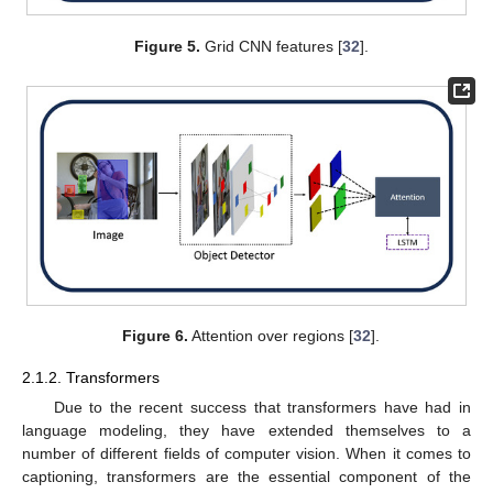
Figure 5.
Grid CNN features [
32
].
Figure 6.
Attention over regions [
32
].
2.1.2. Transformers
Due to the recent success that transformers have had in
language modeling, they have extended themselves to a
number of different fields of computer vision. When it comes to
captioning, transformers are the essential component of the