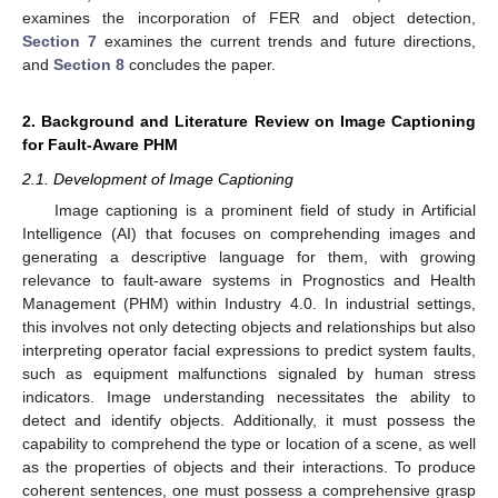
examines the incorporation of FER and object detection,
Section 7
examines the current trends and future directions,
and
Section 8
concludes the paper.
2. Background and Literature Review on Image Captioning
for Fault-Aware PHM
2.1. Development of Image Captioning
Image captioning is a prominent field of study in Artificial
Intelligence (AI) that focuses on comprehending images and
generating a descriptive language for them, with growing
relevance to fault-aware systems in Prognostics and Health
Management (PHM) within Industry 4.0. In industrial settings,
this involves not only detecting objects and relationships but also
interpreting operator facial expressions to predict system faults,
such as equipment malfunctions signaled by human stress
indicators. Image understanding necessitates the ability to
detect and identify objects. Additionally, it must possess the
capability to comprehend the type or location of a scene, as well
as the properties of objects and their interactions. To produce
coherent sentences, one must possess a comprehensive grasp