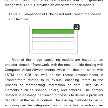
recognized.
Table 1
provides an overview of these models.
Table 1.
Comparison of CNN-based and Transformer-based
architectures.
Most of the image captioning models are based on an
encoder–decoder framework, with the encoder side dealing with
Computer Vision Advancements, while the decoder starts with
LSTM and GRU as well as the recent advancements in
Transformers related to NLP.Visual encoding refers to the
process of representing information or data using visual
elements such as shapes, colors, and patterns. The primary
obstacle in an image captioning process is to deliver a proficient
depiction of the visual content. The existing methods for visual
encoding can be categorized as non-attentive, attention over