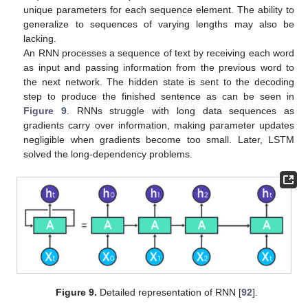
unique parameters for each sequence element. The ability to
generalize to sequences of varying lengths may also be
lacking.
An RNN processes a sequence of text by receiving each word
as input and passing information from the previous word to
the next network. The hidden state is sent to the decoding
step to produce the finished sentence as can be seen in
Figure 9
. RNNs struggle with long data sequences as
gradients carry over information, making parameter updates
negligible when gradients become too small. Later, LSTM
solved the long-dependency problems.
Figure 9.
Detailed representation of RNN [
92
].