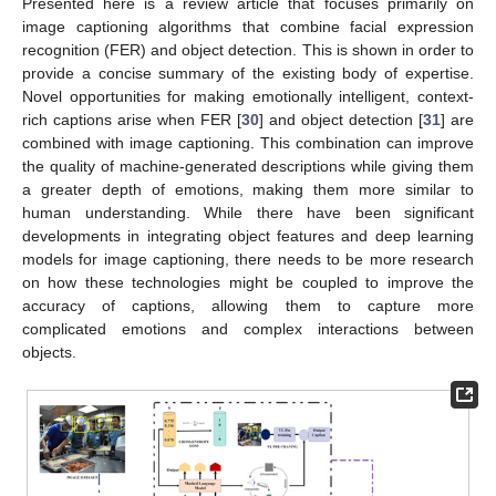
Presented here is a review article that focuses primarily on
image captioning algorithms that combine facial expression
recognition (FER) and object detection. This is shown in order to
provide a concise summary of the existing body of expertise.
Novel opportunities for making emotionally intelligent, context-
rich captions arise when FER [
30
] and object detection [
31
] are
combined with image captioning. This combination can improve
the quality of machine-generated descriptions while giving them
a greater depth of emotions, making them more similar to
human understanding. While there have been significant
developments in integrating object features and deep learning
models for image captioning, there needs to be more research
on how these technologies might be coupled to improve the
accuracy of captions, allowing them to capture more
complicated emotions and complex interactions between
objects.