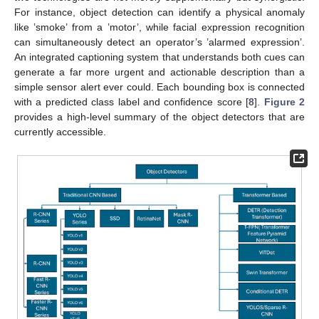
For instance, object detection can identify a physical anomaly
like ’smoke’ from a ’motor’, while facial expression recognition
can simultaneously detect an operator’s ’alarmed expression’.
An integrated captioning system that understands both cues can
generate a far more urgent and actionable description than a
simple sensor alert ever could. Each bounding box is connected
with a predicted class label and confidence score [
8
].
Figure 2
provides a high-level summary of the object detectors that are
currently accessible.