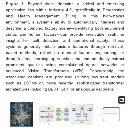
Figure 1
. Beyond these domains, a critical and emerging
application lies within Industry 4.0, specifically in Prognostics
and Health Management (PHM). In this high-stakes
environment, a system’s ability to automatically interpret and
describe a complex factory scene—identifying both equipment
status and human factors—can provide invaluable, real-time
insights for fault detection and operational safety. These
systems generally obtain picture features through retrieval-
based methods, reliant on manual feature engineering, or
through deep learning approaches that independently extract
prominent qualities using convolutional neural networks or
advanced Vision Transformers (ViTs). Concurrently, the
associated captions are produced utilizing recurrent models
such as LSTMs or, more recently, sophisticated transformer
architectures including BERT, GPT, or analogous decoders.