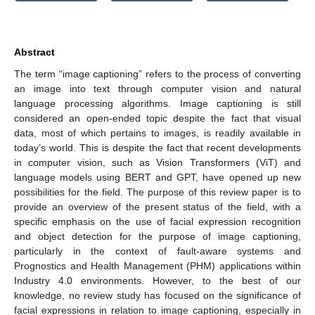
Abstract
The term “image captioning” refers to the process of converting
an image into text through computer vision and natural
language processing algorithms. Image captioning is still
considered an open-ended topic despite the fact that visual
data, most of which pertains to images, is readily available in
today’s world. This is despite the fact that recent developments
in computer vision, such as Vision Transformers (ViT) and
language models using BERT and GPT, have opened up new
possibilities for the field. The purpose of this review paper is to
provide an overview of the present status of the field, with a
specific emphasis on the use of facial expression recognition
and object detection for the purpose of image captioning,
particularly in the context of fault-aware systems and
Prognostics and Health Management (PHM) applications within
Industry 4.0 environments. However, to the best of our
knowledge, no review study has focused on the significance of
facial expressions in relation to image captioning, especially in