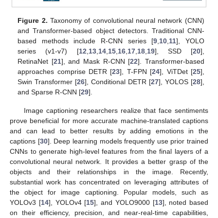
Figure 2.
Taxonomy of convolutional neural network (CNN)
and Transformer-based object detectors. Traditional CNN-
based methods include R-CNN series [
9
,
10
,
11
], YOLO
series (v1-v7) [
12
,
13
,
14
,
15
,
16
,
17
,
18
,
19
], SSD [
20
],
RetinaNet [
21
], and Mask R-CNN [
22
]. Transformer-based
approaches comprise DETR [
23
], T-FPN [
24
], ViTDet [
25
],
Swin Transformer [
26
], Conditional DETR [
27
], YOLOS [
28
],
and Sparse R-CNN [
29
].
Image captioning researchers realize that face sentiments
prove beneficial for more accurate machine-translated captions
and can lead to better results by adding emotions in the
captions [
30
]. Deep learning models frequently use prior trained
CNNs to generate high-level features from the final layers of a
convolutional neural network. It provides a better grasp of the
objects and their relationships in the image. Recently,
substantial work has concentrated on leveraging attributes of
the object for image captioning. Popular models, such as
YOLOv3 [
14
], YOLOv4 [
15
], and YOLO9000 [
13
], noted based
on their efficiency, precision, and near-real-time capabilities,