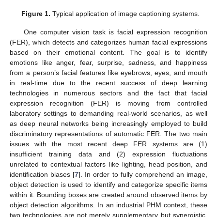
Figure 1.
Typical application of image captioning systems.
One computer vision task is facial expression recognition
(FER), which detects and categorizes human facial expressions
based on their emotional content. The goal is to identify
emotions like anger, fear, surprise, sadness, and happiness
from a person’s facial features like eyebrows, eyes, and mouth
in real-time due to the recent success of deep learning
technologies in numerous sectors and the fact that facial
expression recognition (FER) is moving from controlled
laboratory settings to demanding real-world scenarios, as well
as deep neural networks being increasingly employed to build
discriminatory representations of automatic FER. The two main
issues with the most recent deep FER systems are (1)
insufficient training data and (2) expression fluctuations
unrelated to contextual factors like lighting, head position, and
identification biases [
7
]. In order to fully comprehend an image,
object detection is used to identify and categorize specific items
within it. Bounding boxes are created around observed items by
object detection algorithms. In an industrial PHM context, these
two technologies are not merely supplementary but synergistic.