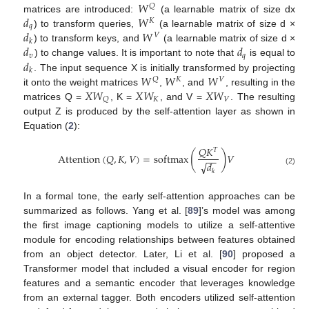
𝑊
𝑄
𝑑
𝑊
matrices are introduced:
(a learnable matrix of size dx
𝐾
𝑞
𝑑
𝑊
) to transform queries,
(a learnable matrix of size d ×
𝑉
𝑘
𝑑
𝑑
) to transform keys, and
(a learnable matrix of size d ×
𝑣
𝑞
𝑑
) to change values. It is important to note that
is equal to
𝑘
𝑊
𝑊
𝑊
. The input sequence X is initially transformed by projecting
𝑄
𝐾
𝑉
𝑋
𝑊
𝑋
𝑊
𝑋
𝑊
it onto the weight matrices
,
, and
, resulting in the
𝐾
𝑉
𝑄
matrices Q =
, K =
, and V =
. The resulting
output Z is produced by the self-attention layer as shown in
Equation (
2
):
𝑄
𝐾
𝑇
(
)
Attention
(
𝑄
,
𝐾
,
𝑉
)
=
softmax
𝑉
−
−
√
𝑑
(2)
𝑘
In a formal tone, the early self-attention approaches can be
summarized as follows. Yang et al. [
89
]’s model was among
the first image captioning models to utilize a self-attentive
module for encoding relationships between features obtained
from an object detector. Later, Li et al. [
90
] proposed a
Transformer model that included a visual encoder for region
features and a semantic encoder that leverages knowledge
from an external tagger. Both encoders utilized self-attention