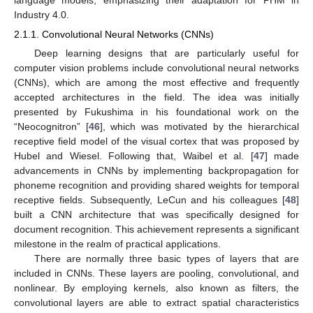
Industry 4.0.
2.1.1. Convolutional Neural Networks (CNNs)
Deep learning designs that are particularly useful for
computer vision problems include convolutional neural networks
(CNNs), which are among the most effective and frequently
accepted architectures in the field. The idea was initially
presented by Fukushima in his foundational work on the
“Neocognitron” [
46
], which was motivated by the hierarchical
receptive field model of the visual cortex that was proposed by
Hubel and Wiesel. Following that, Waibel et al. [
47
] made
advancements in CNNs by implementing backpropagation for
phoneme recognition and providing shared weights for temporal
receptive fields. Subsequently, LeCun and his colleagues [
48
]
built a CNN architecture that was specifically designed for
document recognition. This achievement represents a significant
milestone in the realm of practical applications.
There are normally three basic types of layers that are
included in CNNs. These layers are pooling, convolutional, and
nonlinear. By employing kernels, also known as filters, the
convolutional layers are able to extract spatial characteristics