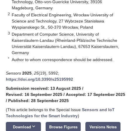
Technology, Otto-von-Guericke University, 39106
Magdeburg, Germany
2
Faculty of Electrical Engineering, Wrocław University of
Science and Technology, 27 Wybrzeze Stanisława
Wyspianskiego St., 50-370 Wrocław, Poland
3
Department of Computer Science, University of
Kaiserslautern-Landau (Rheinland-Pfälzische Technische
Universität Kaiserslautern-Landau), 67653 Kaiserslautern,
Germany
*
Author to whom correspondence should be addressed.
Sensors
2025
,
25
(19), 5992;
https://doi.org/10.3390/s25195992
Submission received: 13 August 2025
/
Revised: 16 September 2025
/
Accepted: 17 September 2025
/
Published: 28 September 2025
(This article belongs to the Special Issue
Sensors and IoT
Technologies for the Smart Industry
)
keyboard_arrow_down
Download
Browse Figures
Versions Notes