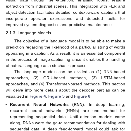
visual data through self-attention, enabling robust feature
extraction from industrial scenes. This integration with FER and
object detection facilitates detailed, context-aware captions that
incorporate operator expressions and detected faults for
improved system diagnostics and predictive maintenance.
2.1.3. Language Models
The objective of a language model is to be able to make a
prediction regarding the likelihood of a particular string of words
appearing in a caption. As a result, it is an essential component
in the process of image captioning since it enables the handling
of natural language as a stochastic process.
The language models can be divided as (1) RNN-based
approaches, (2) GRU-based methods, (3) LSTM-based
approaches, and (4) Transformer-based methods. This section
will delve into more details about the decoder part as can be
visualized in
Figure 4
,
Figure 5
and
Figure 6
.
Recurrent Neural Networks (RNN)
: In deep learning,
recurrent neural networks (RNNs) are one method for
representing sequential data. Until attention models came
along, RNNs were the go-to recommendation for dealing with
sequential data. A deep feed-forward model could ask for