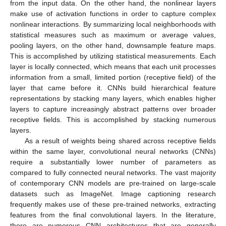
from the input data. On the other hand, the nonlinear layers
make use of activation functions in order to capture complex
nonlinear interactions. By summarizing local neighborhoods with
statistical measures such as maximum or average values,
pooling layers, on the other hand, downsample feature maps.
This is accomplished by utilizing statistical measurements. Each
layer is locally connected, which means that each unit processes
information from a small, limited portion (receptive field) of the
layer that came before it. CNNs build hierarchical feature
representations by stacking many layers, which enables higher
layers to capture increasingly abstract patterns over broader
receptive fields. This is accomplished by stacking numerous
layers.
As a result of weights being shared across receptive fields
within the same layer, convolutional neural networks (CNNs)
require a substantially lower number of parameters as
compared to fully connected neural networks. The vast majority
of contemporary CNN models are pre-trained on large-scale
datasets such as ImageNet. Image captioning research
frequently makes use of these pre-trained networks, extracting
features from the final convolutional layers. In the literature,
there are numerous CNN architectures that are generally