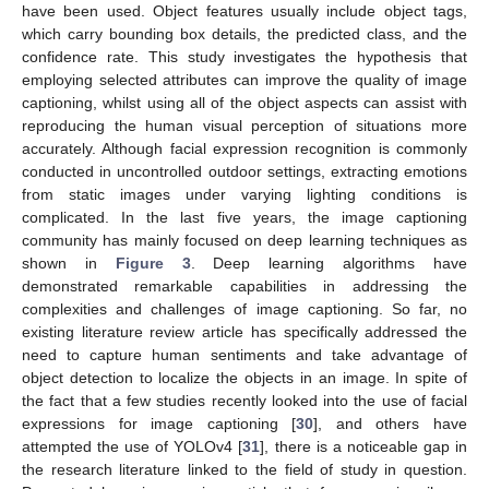
have been used. Object features usually include object tags,
which carry bounding box details, the predicted class, and the
confidence rate. This study investigates the hypothesis that
employing selected attributes can improve the quality of image
captioning, whilst using all of the object aspects can assist with
reproducing the human visual perception of situations more
accurately. Although facial expression recognition is commonly
conducted in uncontrolled outdoor settings, extracting emotions
from static images under varying lighting conditions is
complicated. In the last five years, the image captioning
community has mainly focused on deep learning techniques as
shown in
Figure 3
. Deep learning algorithms have
demonstrated remarkable capabilities in addressing the
complexities and challenges of image captioning. So far, no
existing literature review article has specifically addressed the
need to capture human sentiments and take advantage of
object detection to localize the objects in an image. In spite of
the fact that a few studies recently looked into the use of facial
expressions for image captioning [
30
], and others have
attempted the use of YOLOv4 [
31
], there is a noticeable gap in
the research literature linked to the field of study in question.