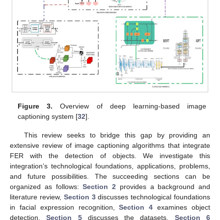
Figure 3.
Overview of deep learning-based image
captioning system [
32
].
This review seeks to bridge this gap by providing an
extensive review of image captioning algorithms that integrate
FER with the detection of objects. We investigate this
integration’s technological foundations, applications, problems,
and future possibilities. The succeeding sections can be
organized as follows:
Section 2
provides a background and
literature review,
Section 3
discusses technological foundations
in facial expression recognition,
Section 4
examines object
detection,
Section 5
discusses the datasets,
Section 6