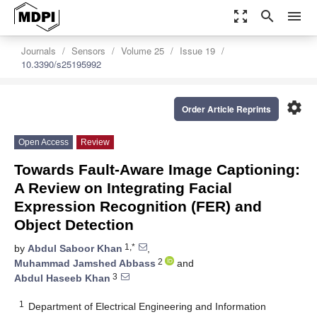
zoom_out_map
search
menu
Journals
Sensors
Volume 25
Issue 19
10.3390/s25195992
settings
Order Article Reprints
Open Access
Review
Towards Fault-Aware Image Captioning:
A Review on Integrating Facial
Expression Recognition (FER) and
Object Detection
1,*
by
Abdul Saboor Khan
,
2
Muhammad Jamshed Abbass
and
3
Abdul Haseeb Khan
1
Department of Electrical Engineering and Information