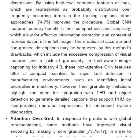
dimensions. By using high-level semantic features or tags,
which are represented as probability distributions over
frequently occurring terms in the training captions, other
approaches [
74
,
75
] improved the procedure. Global CNN
features’ primary benefit is their compactness and simplicity,
which allow for effective information extraction and contextual
representation of the full image. The creation of accurate and
fine-grained descriptions may be hampered by this method’s
drawbacks, which include the excessive compression of visual
features and a lack of granularity. In fault-aware image
captioning for Industry 4.0, these non-attentive CNN features
offer a compact baseline for rapid fault detection in
manufacturing environments, such as identifying initial
anomalies in machinery. However, their granularity limitations
highlight the need for integration with FER and object
detection to generate detailed captions that support PHM by
incorporating operator expressions for enhanced system
diagnostics.
Attention Over Grid:
In response to problems with global
representations, some methods have improved visual
encoding by making it more granular [
73
,
76
,
77
]. In order to