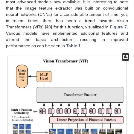
most advanced models now available. It is interesting to note
that the image feature extractor was built on convolutional
neural networks (CNNs) for a considerable amount of time; yet,
in recent times, there has been a trend towards Vision
Transformers (ViTs) [
49
] for this function, visualized in
Figure 7
.
Various models have implemented additional features and
altered the basic architecture, resulting in improved
performance as can be seen in
Table 1
.