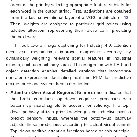
areas of the grid by selecting appropriate feature subsets for
each word in the output string. First, activations are obtained
from the last convolutional layer of a VGG architecture [
42
].
Then, weights are assigned to particular grid points using
additive attention, representing their relevance in predicting
the next word.
In fault-aware image captioning for Industry 4.0, attention
over grid mechanisms improve diagnostic accuracy by
dynamically weighting relevant spatial features in industrial
scenes, such as machinery faults. This integration with FER and
object detection enables detailed captions that incorporate
operator expressions, facilitating real-time PHM for predictive
maintenance and system health monitoring.
Attention Over Visual Regions:
Neuroscience indicates that
the brain combines top–down cognitive processes with
bottom–up visual signals to account for saliency. The top–
down pathway utilizes prior knowledge and inductive bias to
predict sensory inputs, whereas the bottom–up pathway
adjusts these predictions according to actual visual stimuli.
Top–down additive attention functions based on this principle.