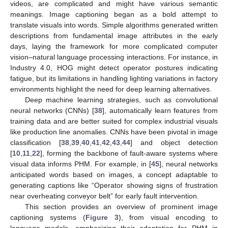
videos, are complicated and might have various semantic
meanings. Image captioning began as a bold attempt to
translate visuals into words. Simple algorithms generated written
descriptions from fundamental image attributes in the early
days, laying the framework for more complicated computer
vision–natural language processing interactions. For instance, in
Industry 4.0, HOG might detect operator postures indicating
fatigue, but its limitations in handling lighting variations in factory
environments highlight the need for deep learning alternatives.
Deep machine learning strategies, such as convolutional
neural networks (CNNs) [
38
], automatically learn features from
training data and are better suited for complex industrial visuals
like production line anomalies. CNNs have been pivotal in image
classification [
38
,
39
,
40
,
41
,
42
,
43
,
44
] and object detection
[
10
,
11
,
22
], forming the backbone of fault-aware systems where
visual data informs PHM. For example, in [
45
], neural networks
anticipated words based on images, a concept adaptable to
generating captions like “Operator showing signs of frustration
near overheating conveyor belt” for early fault intervention.
This section provides an overview of prominent image
captioning systems (
Figure 3
), from visual encoding to
language models, emphasizing their adaptation for PHM in