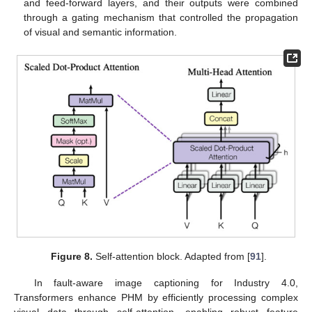
and feed-forward layers, and their outputs were combined
through a gating mechanism that controlled the propagation
of visual and semantic information.
Figure 8.
Self-attention block. Adapted from [
91
].
In fault-aware image captioning for Industry 4.0,
Transformers enhance PHM by efficiently processing complex