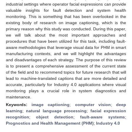
industrial settings where operator facial expressions can provide
valuable insights for fault detection and system health
monitoring. This is something that has been overlooked in the
existing body of research on image captioning, which is the
primary reason why this study was conducted. During this paper,
we will talk about the most important approaches and
procedures that have been utilized for this task, including fault-
aware methodologies that leverage visual data for PHM in smart
manufacturing contexts, and we will highlight the advantages
and disadvantages of each strategy. The purpose of this review
is to present a comprehensive assessment of the current state
of the field and to recommend topics for future research that will
lead to machine-translated captions that are more detailed and
accurate, particularly for Industry 4.0 applications where visual
monitoring plays a crucial role in system diagnostics and
maintenance.
Keywords:
image captioning
;
computer vision
;
deep
learning
;
natural language processing
;
facial expression
recognition
;
object detection
;
fault-aware systems
;
Prognostics and Health Management (PHM)
;
Industry 4.0