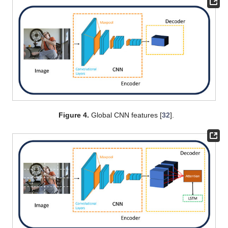
Figure 4.
Global CNN features [
32
].