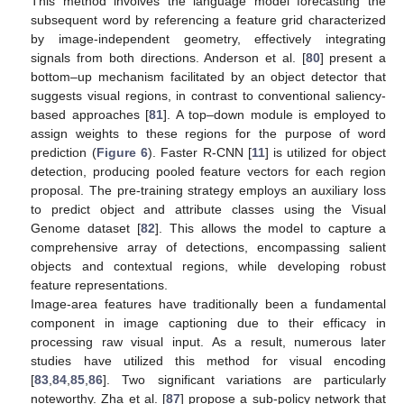
This method involves the language model forecasting the
subsequent word by referencing a feature grid characterized
by image-independent geometry, effectively integrating
signals from both directions. Anderson et al. [
80
] present a
bottom–up mechanism facilitated by an object detector that
suggests visual regions, in contrast to conventional saliency-
based approaches [
81
]. A top–down module is employed to
assign weights to these regions for the purpose of word
prediction (
Figure 6
). Faster R-CNN [
11
] is utilized for object
detection, producing pooled feature vectors for each region
proposal. The pre-training strategy employs an auxiliary loss
to predict object and attribute classes using the Visual
Genome dataset [
82
]. This allows the model to capture a
comprehensive array of detections, encompassing salient
objects and contextual regions, while developing robust
feature representations.
Image-area features have traditionally been a fundamental
component in image captioning due to their efficacy in
processing raw visual input. As a result, numerous later
studies have utilized this method for visual encoding
[
83
,
84
,
85
,
86
]. Two significant variations are particularly
noteworthy. Zha et al. [
87
] propose a sub-policy network that