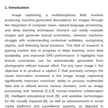
1. Introduction
Image captioning, a multidisciplinary field, involves
producing machine-generated descriptions for images through
the integration of computer vision, natural language processing,
and deep learning techniques. Humans can easily evaluate
images and generate textual summaries, whereas machines
struggle with understanding contextual subtleties, recognizing
objects, and detecting facial emotions. This field of research is
gaining traction due to progress in deep learning, more data
availability, and improved GPU performance. It highlights how
textual summaries can be automatically generated from
photographs without manual effort. For any input image I, the
objective is to produce a caption C that precisely conveys the
visual information contained in the image. Image captioning
significantly improves machines’ ability to process multimodal
data and is utilized across various domains, such as image
processing and retrieval [
1
,
2
,
3
] human–machine collaboration
[
4
], intelligent educational tools [
5
], and assistive technologies
for the visually impaired [
6
], as well as advancements in social
media platforms and surveillance systems, as depicted in