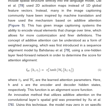
include spatial structure directly into the language model, Dai
et al. [
78
] used 2D activation maps instead of 1D global
feature vectors. Instead, many in the image captioning
community have been inspired by machine translation and
have used the mechanism based on additive attention
(
Figure 5
). This has given image captioning systems the
ability to encode visual elements that change over time, which
allows for more customization and finer definitions. The
concept of additive attention can be understood as a form of
weighted averaging, which was first introduced in a sequence
alignment model by Bahdanau et al. [
79
], using a one-hidden
layer feed-forward network in order to determine the score for
attention alignment:
f
(
ℎ
,
𝑠
)
=
𝑣
𝑡
𝑎
𝑛
ℎ
(
𝑊
[
ℎ
;
𝑠
]
)
𝑇
𝑎
𝑡
𝑡
𝑖
𝑗
𝑎
𝑖
𝑗
𝑎
(1)
𝑣
𝑊
𝑎
𝑎
where
and
are the learned attention parameters. Here,
h and s are the encoder and decoder hidden states,
respectively. This function is an alignment score function.
An innovative method that utilizes additive attention on the
convolutional layer’s spatial grid was presented by Xu et al.
[
76
]. Using this technique, the model may zero in on specific