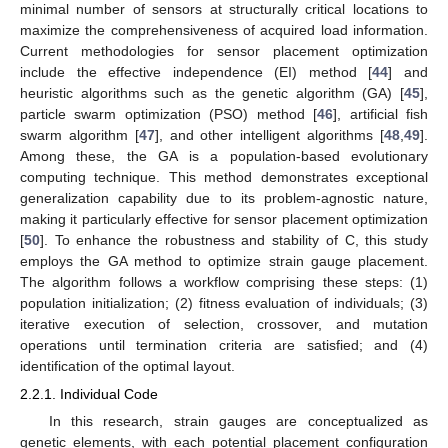
minimal number of sensors at structurally critical locations to
maximize the comprehensiveness of acquired load information.
Current methodologies for sensor placement optimization
include the effective independence (EI) method [
44
] and
heuristic algorithms such as the genetic algorithm (GA) [
45
],
particle swarm optimization (PSO) method [
46
], artificial fish
swarm algorithm [
47
], and other intelligent algorithms [
48
,
49
].
Among these, the GA is a population-based evolutionary
computing technique. This method demonstrates exceptional
generalization capability due to its problem-agnostic nature,
making it particularly effective for sensor placement optimization
[
50
]. To enhance the robustness and stability of C, this study
employs the GA method to optimize strain gauge placement.
The algorithm follows a workflow comprising these steps: (1)
population initialization; (2) fitness evaluation of individuals; (3)
iterative execution of selection, crossover, and mutation
operations until termination criteria are satisfied; and (4)
identification of the optimal layout.
2.2.1. Individual Code
In this research, strain gauges are conceptualized as
genetic elements, with each potential placement configuration