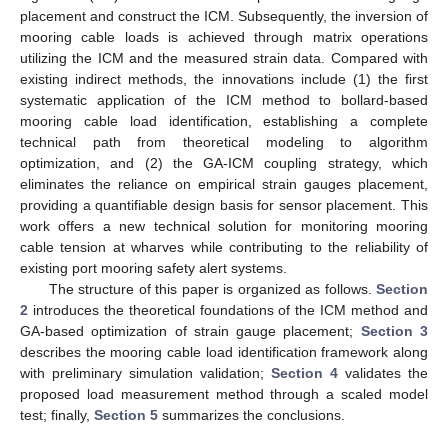
placement and construct the ICM. Subsequently, the inversion of
mooring cable loads is achieved through matrix operations
utilizing the ICM and the measured strain data. Compared with
existing indirect methods, the innovations include (1) the first
systematic application of the ICM method to bollard-based
mooring cable load identification, establishing a complete
technical path from theoretical modeling to algorithm
optimization, and (2) the GA-ICM coupling strategy, which
eliminates the reliance on empirical strain gauges placement,
providing a quantifiable design basis for sensor placement. This
work offers a new technical solution for monitoring mooring
cable tension at wharves while contributing to the reliability of
existing port mooring safety alert systems.
The structure of this paper is organized as follows.
Section
2
introduces the theoretical foundations of the ICM method and
GA-based optimization of strain gauge placement;
Section 3
describes the mooring cable load identification framework along
with preliminary simulation validation;
Section 4
validates the
proposed load measurement method through a scaled model
test; finally,
Section 5
summarizes the conclusions.