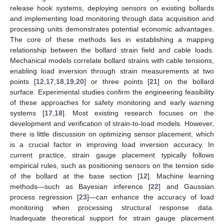
release hook systems, deploying sensors on existing bollards
and implementing load monitoring through data acquisition and
processing units demonstrates potential economic advantages.
The core of these methods lies in establishing a mapping
relationship between the bollard strain field and cable loads.
Mechanical models correlate bollard strains with cable tensions,
enabling load inversion through strain measurements at two
points [
12
,
17
,
18
,
19
,
20
] or three points [
21
] on the bollard
surface. Experimental studies confirm the engineering feasibility
of these approaches for safety monitoring and early warning
systems [
17
,
18
]. Most existing research focuses on the
development and verification of strain-to-load models. However,
there is little discussion on optimizing sensor placement, which
is a crucial factor in improving load inversion accuracy. In
current practice, strain gauge placement typically follows
empirical rules, such as positioning sensors on the tension side
of the bollard at the base section [
12
]. Machine learning
methods—such as Bayesian inference [
22
] and Gaussian
process regression [
23
]—can enhance the accuracy of load
monitoring when processing structural response data.
Inadequate theoretical support for strain gauge placement