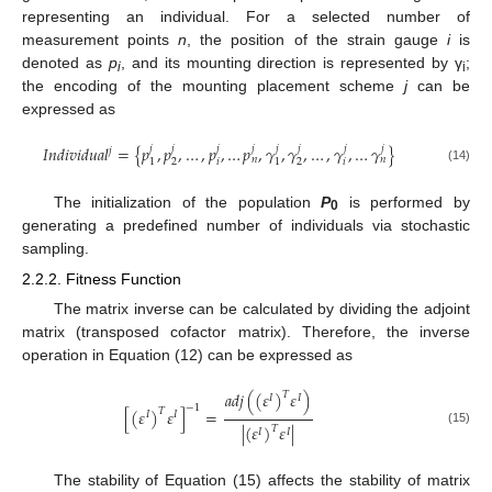
representing an individual. For a selected number of
measurement points
n
, the position of the strain gauge
i
is
denoted as
p
, and its mounting direction is represented by γ
;
i
i
the encoding of the mounting placement scheme
j
can be
expressed as
𝐼
𝑛
𝑑
𝑖
𝑣
𝑖
𝑑
𝑢
𝑎
𝑙
=
{
𝑝
,
𝑝
,
…
,
𝑝
,
…
𝑝
,
𝛾
,
𝛾
,
…
,
𝛾
,
…
𝛾
}
𝑗
𝑗
𝑗
𝑗
𝑗
𝑗
𝑗
𝑗
𝑗
𝑛
𝑛
𝑖
𝑖
2
2
1
1
(14)
The initialization of the population
P
is performed by
0
generating a predefined number of individuals via stochastic
sampling.
2.2.2. Fitness Function
The matrix inverse can be calculated by dividing the adjoint
matrix (transposed cofactor matrix). Therefore, the inverse
operation in Equation (12) can be expressed as
𝑎
𝑑
𝑗
(
(
𝜀
)
𝜀
)
𝑇
𝐼
𝐼
−
1
[
(
𝜀
)
𝜀
]
=
𝑇
𝐼
𝐼
|
(
𝜀
)
𝜀
|
𝑇
𝐼
𝐼
(15)
The stability of Equation (15) affects the stability of matrix