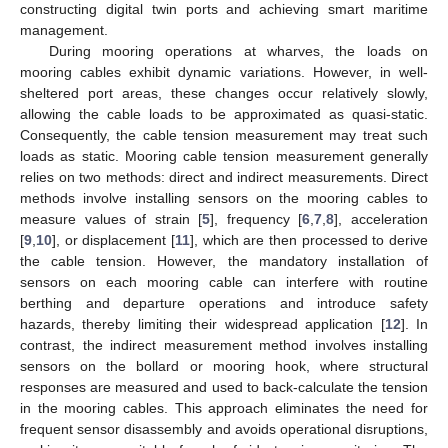
constructing digital twin ports and achieving smart maritime
management.
During mooring operations at wharves, the loads on
mooring cables exhibit dynamic variations. However, in well-
sheltered port areas, these changes occur relatively slowly,
allowing the cable loads to be approximated as quasi-static.
Consequently, the cable tension measurement may treat such
loads as static. Mooring cable tension measurement generally
relies on two methods: direct and indirect measurements. Direct
methods involve installing sensors on the mooring cables to
measure values of strain [
5
], frequency [
6
,
7
,
8
], acceleration
[
9
,
10
], or displacement [
11
], which are then processed to derive
the cable tension. However, the mandatory installation of
sensors on each mooring cable can interfere with routine
berthing and departure operations and introduce safety
hazards, thereby limiting their widespread application [
12
]. In
contrast, the indirect measurement method involves installing
sensors on the bollard or mooring hook, where structural
responses are measured and used to back-calculate the tension
in the mooring cables. This approach eliminates the need for
frequent sensor disassembly and avoids operational disruptions,