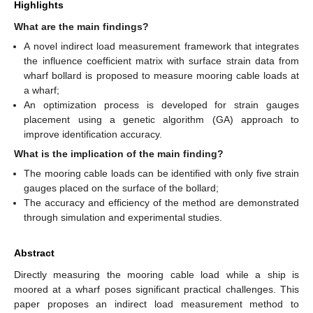
Highlights
What are the main findings?
A novel indirect load measurement framework that integrates
the influence coefficient matrix with surface strain data from
wharf bollard is proposed to measure mooring cable loads at
a wharf;
An optimization process is developed for strain gauges
placement using a genetic algorithm (GA) approach to
improve identification accuracy.
What is the implication of the main finding?
The mooring cable loads can be identified with only five strain
gauges placed on the surface of the bollard;
The accuracy and efficiency of the method are demonstrated
through simulation and experimental studies.
Abstract
Directly measuring the mooring cable load while a ship is
moored at a wharf poses significant practical challenges. This
paper proposes an indirect load measurement method to