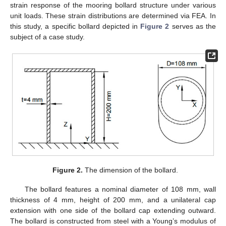
strain response of the mooring bollard structure under various
unit loads. These strain distributions are determined via FEA. In
this study, a specific bollard depicted in
Figure 2
serves as the
subject of a case study.
Figure 2.
The dimension of the bollard.
The bollard features a nominal diameter of 108 mm, wall
thickness of 4 mm, height of 200 mm, and a unilateral cap
extension with one side of the bollard cap extending outward.
The bollard is constructed from steel with a Young’s modulus of