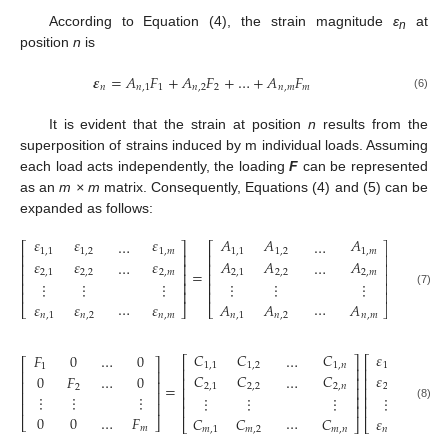
According to Equation (4), the strain magnitude
ε
at
n
position
n
is
𝜺
=
𝐴
𝐹
+
𝐴
𝐹
+
…
+
𝐴
𝐹
𝑛
𝑛
,
1
1
𝑛
,
2
2
𝑛
,
𝑚
𝑚
(6)
It is evident that the strain at position
n
results from the
superposition of strains induced by m individual loads. Assuming
each load acts independently, the loading
F
can be represented
as an
m × m
matrix. Consequently, Equations (4) and (5) can be
expanded as follows:
𝜀
𝜀
𝜀
𝐴
𝐴
𝐴
…
…
𝐹
⎡
⎤
⎡
⎤
⎡
1
,
1
1
,
2
1
,
𝑚
1
,
1
1
,
2
1
,
𝑚
1
⎢
⎥
⎢
⎥
⎢
𝜀
𝜀
𝜀
𝐴
𝐴
𝐴
…
…
0
𝐹
⎢
⎥
⎢
⎥
⎢
=
2
,
1
2
,
2
2
,
𝑚
2
,
1
2
,
2
2
,
𝑚
⎢
⎥
⎢
⎥
⎢
⋮
⋮
⋮
⋮
⋮
⋮
⋮
⋮
⎢
⎥
⎢
⎥
⎢
⎢
⎥
⎢
⎥
(7)
…
…
0
𝜀
𝜀
𝜀
𝐴
𝐴
𝐴
⎣
⎣
⎦
⎣
⎦
𝑛
,
1
𝑛
,
2
𝑛
,
𝑚
𝑛
,
1
𝑛
,
2
𝑛
,
𝑚
𝐶
𝐶
𝐶
𝜀
𝜀
𝐹
0
…
0
…
⎡
⎤
⎡
⎡
⎤
1
,
1
1
,
2
1
,
𝑛
1
,
1
1
,
2
1
⎢
⎥
⎢
⎢
⎥
𝐶
𝐶
𝐶
𝜀
𝜀
0
𝐹
…
0
…
⎢
⎥
⎢
⎢
⎥
=
2
,
1
2
,
2
2
,
𝑛
2
,
1
2
,
2
2
⎢
⎥
⎢
⎢
⎥
⋮
⋮
⋮
⋮
⋮
⋮
⋮
⋮
⎢
⎥
⎢
⎢
⎥
⎢
⎥
⎢
(8)
0
0
…
𝐹
…
𝐶
𝐶
𝐶
𝜀
𝜀
⎣
⎦
⎣
⎦
⎣
𝑚
𝑚
,
1
𝑚
,
2
𝑚
,
𝑛
𝑛
,
1
𝑛
,
2