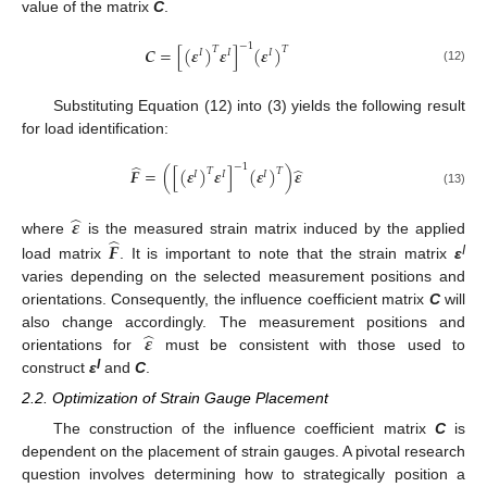
value of the matrix
C
.
−
1
𝑪
=
[
(
𝜺
)
𝜺
]
(
𝜺
)
𝑇
𝑇
𝐼
𝐼
𝐼
(12)
Substituting Equation (12) into (3) yields the following result
for load identification:
̂
−
1
̂
𝑭
=
(
[
(
𝜺
)
𝜺
]
(
𝜺
)
)
𝜺
𝑇
𝑇
𝐼
𝐼
𝐼
(13)
̂
𝜺
̂
𝑭
where
is the measured strain matrix induced by the applied
I
load matrix
. It is important to note that the strain matrix
ε
varies depending on the selected measurement positions and
orientations. Consequently, the influence coefficient matrix
C
will
̂
𝜺
also change accordingly. The measurement positions and
orientations for
must be consistent with those used to
I
construct
ε
and
C
.
2.2. Optimization of Strain Gauge Placement
The construction of the influence coefficient matrix
C
is
dependent on the placement of strain gauges. A pivotal research
question involves determining how to strategically position a