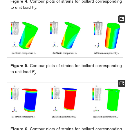
Figure 4.
Contour plots of strains for bollard corresponding
to unit load
F
.
x
Figure 5.
Contour plots of strains for bollard corresponding
to unit load
F
y.
Figure 6.
Contour plots of strains for bollard corresponding