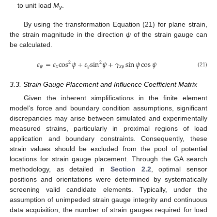
to unit load
M
.
y
By using the transformation Equation (21) for plane strain,
the strain magnitude in the direction
ψ
of the strain gauge can
be calculated.
𝜀
=
𝜀
cos
𝜓
+
𝜀
sin
𝜓
+
𝛾
sin
𝜓
cos
𝜓
2
2
𝜓
𝑥
𝑦
𝑥
𝑦
(21)
3.3. Strain Gauge Placement and Influence Coefficient Matrix
Given the inherent simplifications in the finite element
model’s force and boundary condition assumptions, significant
discrepancies may arise between simulated and experimentally
measured strains, particularly in proximal regions of load
application and boundary constraints. Consequently, these
strain values should be excluded from the pool of potential
locations for strain gauge placement. Through the GA search
methodology, as detailed in
Section 2.2
, optimal sensor
positions and orientations were determined by systematically
screening valid candidate elements. Typically, under the
assumption of unimpeded strain gauge integrity and continuous
data acquisition, the number of strain gauges required for load