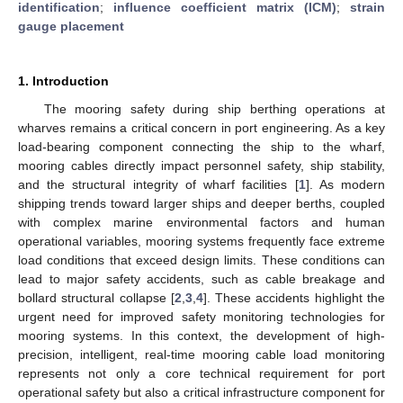
identification
;
influence coefficient matrix (ICM)
;
strain
gauge placement
1. Introduction
The mooring safety during ship berthing operations at
wharves remains a critical concern in port engineering. As a key
load-bearing component connecting the ship to the wharf,
mooring cables directly impact personnel safety, ship stability,
and the structural integrity of wharf facilities [
1
]. As modern
shipping trends toward larger ships and deeper berths, coupled
with complex marine environmental factors and human
operational variables, mooring systems frequently face extreme
load conditions that exceed design limits. These conditions can
lead to major safety accidents, such as cable breakage and
bollard structural collapse [
2
,
3
,
4
]. These accidents highlight the
urgent need for improved safety monitoring technologies for
mooring systems. In this context, the development of high-
precision, intelligent, real-time mooring cable load monitoring
represents not only a core technical requirement for port
operational safety but also a critical infrastructure component for