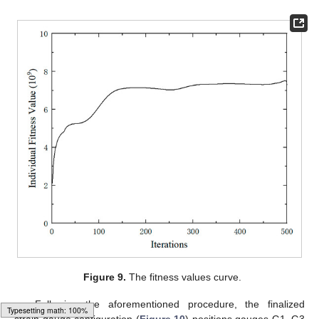
Figure 9.
The fitness values curve.
Following the aforementioned procedure, the finalized
strain gauge configuration (
Figure 10
) positions gauges G1–G3