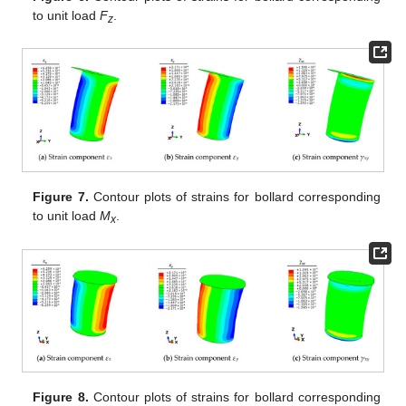
to unit load
F
.
z
Figure 7.
Contour plots of strains for bollard corresponding
to unit load
M
.
x
Figure 8.
Contour plots of strains for bollard corresponding