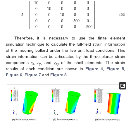
10
0
0
0
0
⎡
⎤
⎢
⎥
0
10
0
0
0
⎢
⎥
⎢
⎥
𝑰
=
0
0
10
0
0
⎢
⎥
⎢
⎥
0
0
0
−
500
0
(20)
⎢
⎥
0
0
0
0
−
500
⎣
⎦
Therefore, it is necessary to use the finite element
simulation technique to calculate the full-field strain information
of the mooring bollard under the five unit load conditions. This
strain information can be articulated by the three planar strain
components
ε
,
ε
, and
γ
of the shell elements. The strain
x
y
xy
results of each condition are shown in
Figure 4
,
Figure 5
,
Figure 6
,
Figure 7
and
Figure 8
.