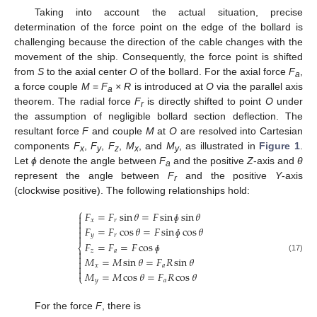
Taking into account the actual situation, precise
determination of the force point on the edge of the bollard is
challenging because the direction of the cable changes with the
movement of the ship. Consequently, the force point is shifted
from
S
to the axial center
O
of the bollard. For the axial force
F
,
a
a force couple
M
=
F
× R
is introduced at
O
via the parallel axis
a
theorem. The radial force
F
is directly shifted to point
O
under
r
the assumption of negligible bollard section deflection. The
resultant force
F
and couple
M
at
O
are resolved into Cartesian
components
F
,
F
,
F
,
M
, and
M
, as illustrated in
Figure 1
.
x
y
z
x
y
Let
ɸ
denote the angle between
F
and the positive
Z
-axis and
θ
a
represent the angle between
F
and the positive
Y
-axis
r
(clockwise positive). The following relationships hold:
⎧
𝐹
=
𝐹
sin
𝜃
=
𝐹
sin
sin
𝜃

𝑥
𝑟


𝐹
=
𝐹
cos
𝜃
=
𝐹
sin
cos
𝜃
ɸ

𝑦
𝑟

ɸ
𝐹
=
𝐹
=
𝐹
cos
⎨
𝑧
𝑎


(17)
𝑀
=
𝑀
sin
𝜃
=
𝐹
𝑅
sin
𝜃
ɸ

𝑥
𝑎


𝑀
=
𝑀
cos
𝜃
=
𝐹
𝑅
cos
𝜃
⎩
𝑦
𝑎
For the force
F
, there is