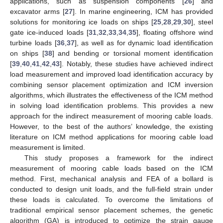
applications, such as suspension components [
26
] and
excavator arms [
27
]. In marine engineering, ICM has provided
solutions for monitoring ice loads on ships [
25
,
28
,
29
,
30
], steel
gate ice-induced loads [
31
,
32
,
33
,
34
,
35
], floating offshore wind
turbine loads [
36
,
37
], as well as for dynamic load identification
on ships [
38
] and bending or torsional moment identification
[
39
,
40
,
41
,
42
,
43
]. Notably, these studies have achieved indirect
load measurement and improved load identification accuracy by
combining sensor placement optimization and ICM inversion
algorithms, which illustrates the effectiveness of the ICM method
in solving load identification problems. This provides a new
approach for the indirect measurement of mooring cable loads.
However, to the best of the authors’ knowledge, the existing
literature on ICM method applications for mooring cable load
measurement is limited.
This study proposes a framework for the indirect
measurement of mooring cable loads based on the ICM
method. First, mechanical analysis and FEA of a bollard is
conducted to design unit loads, and the full-field strain under
these loads is calculated. To overcome the limitations of
traditional empirical sensor placement schemes, the genetic
algorithm (GA) is introduced to optimize the strain gauge