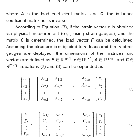
𝑭
=
𝑨
𝜺
=
𝑪
𝜺
(3)
where
A
is the load coefficient matrix, and
C
, the influence
coefficient matrix, is its inverse.
According to Equation (3), if the strain vector
ε
is obtained
via physical measurement (e.g., using strain gauges), and the
matrix
C
is determined, the load vector
F
can be calculated.
Assuming the structure is subjected to
m
loads and that
n
strain
gauges are deployed, the dimensions of the matrices and
m×1
n×1
n×m
vectors are defined as
F
∈ R
,
ε
∈ R
,
A
∈ R
, and
C
∈
m×n
R
. Equations (2) and (3) can be expanded as
⎧
⎫
⎧
⎫
𝐴
𝐴
𝐴
𝜀
…
𝐹
⎡
⎤




1
,
1
1
,
2
1
,
𝑚
1
1




⎢
⎥




𝐴
𝐴
𝐴
𝜀
…
𝐹
⎢
⎥
=
2
,
1
2
,
2
2
,
𝑚
2
2
⎢
⎥
⎨
⎬
⎨
⎬
⋮
⋮
⋮
⋮
⋮
⎢
⎥








⎢
⎥
(4)




𝜀
…
𝐹
𝐴
𝐴
𝐴
⎩
⎭
⎩
⎭
⎣
⎦
𝑛
𝑚
𝑛
,
1
𝑛
,
2
𝑛
,
𝑚
⎧
⎫
⎧
⎫
𝐶
𝐶
𝐶
𝐹
…
𝜀
⎡
⎤




1
,
1
1
,
2
1
,
𝑛
1
1




⎢
⎥




𝐶
𝐶
𝐶
𝐹
…
𝜀
⎢
⎥
=
2
,
1
2
,
2
2
,
𝑛
2
2
⎢
⎥
⎨
⎬
⎨
⎬
⋮
⋮
⋮
⋮
⋮
⎢
⎥








⎢
⎥
(5)




𝐹
…
𝜀
𝐶
𝐶
𝐶
⎩
⎭
⎩
⎭
⎣
⎦
𝑚
𝑛
𝑚
,
1
𝑚
,
2
𝑚
,
𝑛