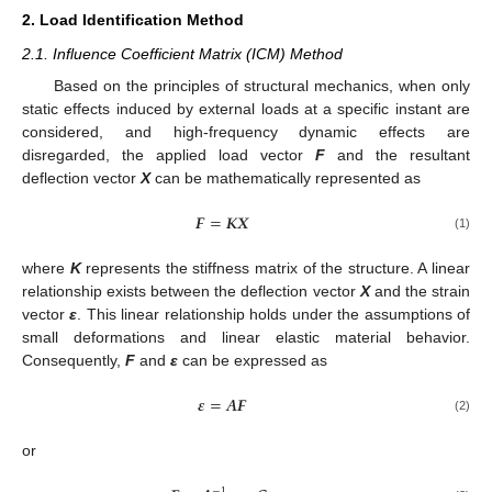
2. Load Identification Method
2.1. Influence Coefficient Matrix (ICM) Method
Based on the principles of structural mechanics, when only
static effects induced by external loads at a specific instant are
considered, and high-frequency dynamic effects are
disregarded, the applied load vector
F
and the resultant
deflection vector
X
can be mathematically represented as
𝑭
=
𝑲
𝑿
(1)
where
K
represents the stiffness matrix of the structure. A linear
relationship exists between the deflection vector
X
and the strain
vector
ε
. This linear relationship holds under the assumptions of
small deformations and linear elastic material behavior.
Consequently,
F
and
ε
can be expressed as
𝜺
=
𝑨
𝑭
(2)
or
−
1