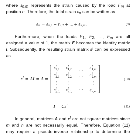
where
ε
represents the strain caused by the load
F
at
n
,
m
m
position
n
. Therefore, the total strain
ε
can be written as
n
𝜺
=
𝜺
+
𝜺
+
…
+
𝜺
,
𝑛
𝑛
,
1
𝑛
,
2
𝑛
,
𝑚
(9)
Furthermore, when the loads
F
,
F
, …,
F
are all
1
2
m
assigned a value of 1, the matrix
F
becomes the identity matrix
I
I
. Subsequently, the resulting strain matrix
ε
can be expressed
as
𝜀
𝜀
𝜀
𝐼
𝐼
𝐼
⎡
⎤
…
1
,
1
1
,
2
1
,
𝑚
⎢
⎥
𝜀
𝜀
𝜀
⎢
⎥
…
𝐼
𝐼
𝐼
⎢
⎥
𝜺
=
𝑨
𝑰
=
𝑨
=
2
,
2
2
,
𝑚
2
,
1
𝐼
⎢
⎥
⋮
⋮
⋮
⎢
⎥
(10)
⎢
⎥
…
𝜀
𝜀
𝜀
𝐼
𝐼
𝐼
⎣
⎦
𝑛
,
𝑚
𝑛
,
1
𝑛
,
1
𝑰
=
𝑪
𝜺
𝐼
(11)
I
In general, matrices
A
and
ε
are not square matrices since
m
and
n
are not necessarily equal. Therefore, Equation (11)
may require a pseudo-inverse relationship to determine the