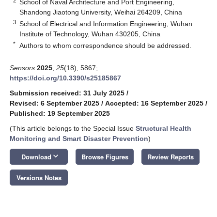
2
School of Naval Architecture and Port Engineering,
Shandong Jiaotong University, Weihai 264209, China
3
School of Electrical and Information Engineering, Wuhan
Institute of Technology, Wuhan 430205, China
*
Authors to whom correspondence should be addressed.
Sensors
2025
,
25
(18), 5867;
https://doi.org/10.3390/s25185867
Submission received: 31 July 2025
/
Revised: 6 September 2025
/
Accepted: 16 September 2025
/
Published: 19 September 2025
(This article belongs to the Special Issue
Structural Health
Monitoring and Smart Disaster Prevention
)
keyboard_arrow_down
Download
Browse Figures
Review Reports
Versions Notes