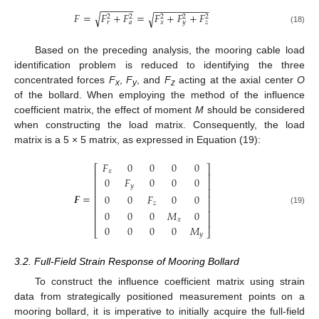
−
−
−
−
−
−
−
−
−
−
−
−
−
−
−
−
√
𝐹
=
𝐹
+
𝐹
=
𝐹
+
𝐹
+
𝐹
√
2
2
2
2
2
𝑟
𝑎
𝑥
𝑦
𝑧
(18)
Based on the preceding analysis, the mooring cable load
identification problem is reduced to identifying the three
concentrated forces
F
,
F
, and
F
acting at the axial center
O
x
y
z
of the bollard. When employing the method of the influence
coefficient matrix, the effect of moment
M
should be considered
when constructing the load matrix. Consequently, the load
matrix is a 5 × 5 matrix, as expressed in Equation (19):
𝐹
0
0
0
0
⎡
⎤
𝑥
⎢
⎥
0
𝐹
0
0
0
⎢
⎥
𝑦
⎢
⎥
𝑭
=
0
0
𝐹
0
0
⎢
⎥
𝑧
⎢
⎥
(19)
⎢
⎥
0
0
0
𝑀
0
⎢
⎥
𝑥
0
0
0
0
𝑀
⎣
⎦
𝑦
3.2. Full-Field Strain Response of Mooring Bollard
To construct the influence coefficient matrix using strain
data from strategically positioned measurement points on a
mooring bollard, it is imperative to initially acquire the full-field