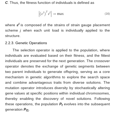
C
. Thus, the fitness function of individuals is defined as
|
(
𝜀
)
𝜀
|
→
max
𝑇
𝐼
𝐼
(16)
I
where
ε
is composed of the strains of strain gauge placement
scheme
j
when each unit load is individually applied to the
structure.
2.2.3. Genetic Operations
The selection operator is applied to the population, where
individuals are evaluated based on their fitness, and the fittest
individuals are preserved for the next generation. The crossover
operator denotes the exchange of genetic segments between
two parent individuals to generate offspring, serving as a core
mechanism in genetic algorithms to explore the search space
and combine advantageous traits from diverse solutions. The
mutation operator introduces diversity by stochastically altering
gene values at specific positions within individual chromosomes,
thereby enabling the discovery of novel solutions. Following
these operations, the population
P
evolves into the subsequent
t
generation
P
.
t
1