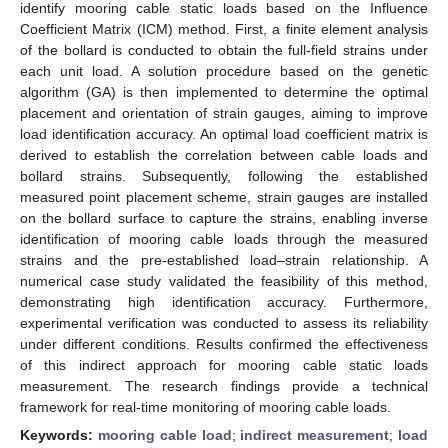
identify mooring cable static loads based on the Influence
Coefficient Matrix (ICM) method. First, a finite element analysis
of the bollard is conducted to obtain the full-field strains under
each unit load. A solution procedure based on the genetic
algorithm (GA) is then implemented to determine the optimal
placement and orientation of strain gauges, aiming to improve
load identification accuracy. An optimal load coefficient matrix is
derived to establish the correlation between cable loads and
bollard strains. Subsequently, following the established
measured point placement scheme, strain gauges are installed
on the bollard surface to capture the strains, enabling inverse
identification of mooring cable loads through the measured
strains and the pre-established load–strain relationship. A
numerical case study validated the feasibility of this method,
demonstrating high identification accuracy. Furthermore,
experimental verification was conducted to assess its reliability
under different conditions. Results confirmed the effectiveness
of this indirect approach for mooring cable static loads
measurement. The research findings provide a technical
framework for real-time monitoring of mooring cable loads.
Keywords:
mooring cable load
;
indirect measurement
;
load