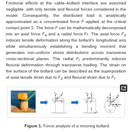
Frictional effects at the cable–bollard interface are assumed
negligible, with only tensile and flexural forces considered in the
model. Consequently, the distributed load is analytically
approximated as a concentrated force
F
applied at the critical
contact point
S
. The force
F
can be mathematically decomposed
into an axial force
F
and a radial force Fr. The axial force
F
a
a
induces tensile deformation along the bollard’s longitudinal axis
while simultaneously establishing a bending moment that
generates non-uniform stress distributions across transverse
cross-sectional planes. The radial
F
predominantly induces
r
flexural deformation through transverse loading. The strain on
the surface of the bollard can be described as the superposition
of axial tensile strain due to
F
and flexural strain due to
F
.
a
r
Figure 1.
Force analysis of a mooring bollard.