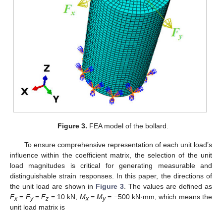
Figure 3.
FEA model of the bollard.
To ensure comprehensive representation of each unit load’s
influence within the coefficient matrix, the selection of the unit
load magnitudes is critical for generating measurable and
distinguishable strain responses. In this paper, the directions of
the unit load are shown in
Figure 3
. The values are defined as
F
=
F
=
F
= 10 kN;
M
=
M
= −500 kN·mm, which means the
x
y
z
x
y
unit load matrix is