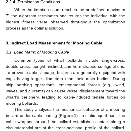
2.2.4. Termination Conditions
When the iteration count reaches the predefined maximum
T
, the algorithm terminates and returns the individual with the
highest fitness value observed throughout the optimization
process as the optimal solution.
3. Indirect Load Measurement for Mooring Cable
3.1. Load Matrix of Mooring Cable
Common types of wharf bollards include single-cross,
double-cross, upright, inclined, and horn-shaped configurations.
To prevent cable slippage, bollards are generally equipped with
caps having larger diameters than their main bodies. During
ship berthing operations, environmental forces (e.g., wind,
waves, and currents) can cause vessel displacement toward the
wharf’s periphery, leading to cable-induced tensile forces on
mooring bollards.
This study analyzes the mechanical behavior of a mooring
bollard under cable loading (
Figure 1
). In static equilibrium, the
cable wrapped around the bollard establishes contact along a
circumferential arc of the cross-sectional profile of the bollard.