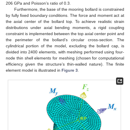
206 GPa and Poisson’s ratio of 0.3.
Furthermore, the base of the mooring bollard is constrained
by fully fixed boundary conditions. The force and moment act at
the axial center of the bollard top. To achieve realistic strain
distributions under axial bending moments, a rigid coupling
constraint is implemented between the top axial center point and
the perimeter of the bollard’s circular cross-section. The
cylindrical portion of the model, excluding the bollard cap, is
divided into 2400 elements, with meshing performed using four-
node thin shell elements for meshing (chosen for computational
efficiency given the structure’s thin-walled nature). The finite
element model is illustrated in
Figure 3
.