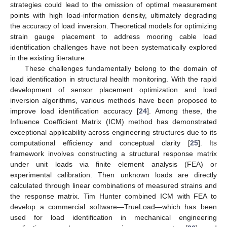
strategies could lead to the omission of optimal measurement
points with high load-information density, ultimately degrading
the accuracy of load inversion. Theoretical models for optimizing
strain gauge placement to address mooring cable load
identification challenges have not been systematically explored
in the existing literature.
These challenges fundamentally belong to the domain of
load identification in structural health monitoring. With the rapid
development of sensor placement optimization and load
inversion algorithms, various methods have been proposed to
improve load identification accuracy [
24
]. Among these, the
Influence Coefficient Matrix (ICM) method has demonstrated
exceptional applicability across engineering structures due to its
computational efficiency and conceptual clarity [
25
]. Its
framework involves constructing a structural response matrix
under unit loads via finite element analysis (FEA) or
experimental calibration. Then unknown loads are directly
calculated through linear combinations of measured strains and
the response matrix. Tim Hunter combined ICM with FEA to
develop a commercial software—TrueLoad—which has been
used for load identification in mechanical engineering