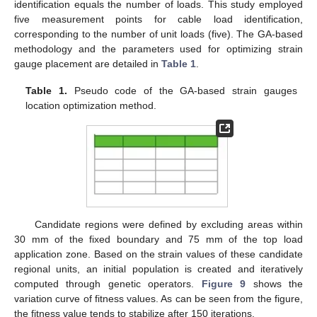
identification equals the number of loads. This study employed
five measurement points for cable load identification,
corresponding to the number of unit loads (five). The GA-based
methodology and the parameters used for optimizing strain
gauge placement are detailed in
Table 1
.
Table 1.
Pseudo code of the GA-based strain gauges
location optimization method.
Candidate regions were defined by excluding areas within
30 mm of the fixed boundary and 75 mm of the top load
application zone. Based on the strain values of these candidate
regional units, an initial population is created and iteratively
computed through genetic operators.
Figure 9
shows the
variation curve of fitness values. As can be seen from the figure,
the fitness value tends to stabilize after 150 iterations.