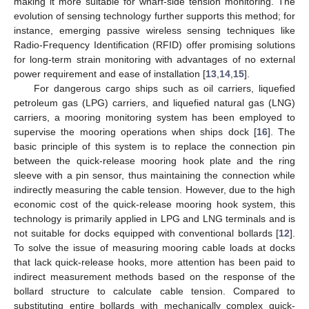
making it more suitable for wharf-side tension monitoring. The
evolution of sensing technology further supports this method; for
instance, emerging passive wireless sensing techniques like
Radio-Frequency Identification (RFID) offer promising solutions
for long-term strain monitoring with advantages of no external
power requirement and ease of installation [
13
,
14
,
15
].
For dangerous cargo ships such as oil carriers, liquefied
petroleum gas (LPG) carriers, and liquefied natural gas (LNG)
carriers, a mooring monitoring system has been employed to
supervise the mooring operations when ships dock [
16
]. The
basic principle of this system is to replace the connection pin
between the quick-release mooring hook plate and the ring
sleeve with a pin sensor, thus maintaining the connection while
indirectly measuring the cable tension. However, due to the high
economic cost of the quick-release mooring hook system, this
technology is primarily applied in LPG and LNG terminals and is
not suitable for docks equipped with conventional bollards [
12
].
To solve the issue of measuring mooring cable loads at docks
that lack quick-release hooks, more attention has been paid to
indirect measurement methods based on the response of the
bollard structure to calculate cable tension. Compared to
substituting entire bollards with mechanically complex quick-