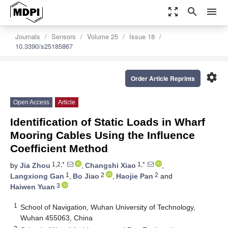
zoom_out_map
search
menu
Journals
Sensors
Volume 25
Issue 18
10.3390/s25185867
settings
Order Article Reprints
Open Access
Article
Identification of Static Loads in Wharf
Mooring Cables Using the Influence
Coefficient Method
1,2,*
1,*
by
Jia Zhou
,
Changshi Xiao
,
1
2
2
Langxiong Gan
,
Bo Jiao
,
Haojie Pan
and
3
Haiwen Yuan
1
School of Navigation, Wuhan University of Technology,
Wuhan 455063, China