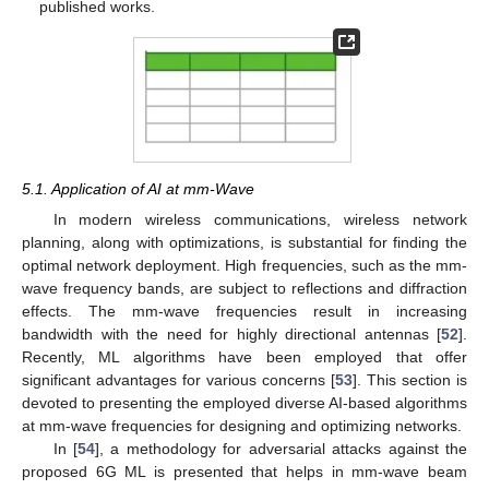
published works.
5.1. Application of AI at mm-Wave
In modern wireless communications, wireless network
planning, along with optimizations, is substantial for finding the
optimal network deployment. High frequencies, such as the mm-
wave frequency bands, are subject to reflections and diffraction
effects. The mm-wave frequencies result in increasing
bandwidth with the need for highly directional antennas [
52
].
Recently, ML algorithms have been employed that offer
significant advantages for various concerns [
53
]. This section is
devoted to presenting the employed diverse AI-based algorithms
at mm-wave frequencies for designing and optimizing networks.
In [
54
], a methodology for adversarial attacks against the
proposed 6G ML is presented that helps in mm-wave beam