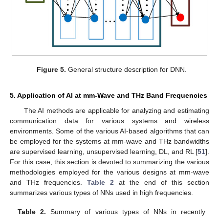
Figure 5.
General structure description for DNN.
5. Application of AI at mm-Wave and THz Band Frequencies
The AI methods are applicable for analyzing and estimating
communication data for various systems and wireless
environments. Some of the various AI-based algorithms that can
be employed for the systems at mm-wave and THz bandwidths
are supervised learning, unsupervised learning, DL, and RL [
51
].
For this case, this section is devoted to summarizing the various
methodologies employed for the various designs at mm-wave
and THz frequencies.
Table 2
at the end of this section
summarizes various types of NNs used in high frequencies.
Table 2.
Summary of various types of NNs in recently