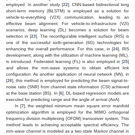
employed. In another study [
22
], CNN-based bidirectional long
short-term memory (BiLSTM) is employed as a solution for
vehicle-to-everything (V2X) communication, leading to an
effective beam alignment. For vehicle-to-infrastructure (V2I)
scenarios, deep learning (DL) becomes a solution for beam
selection in [
23
]. The reconfigurable intelligent surface (RIS) is
one of the successful sixth-generation (6G) technologies for
enhancing the overall performance. For this case, in [
24
], RIS
development, along with the utilization of machine learning (ML),
is introduced. Federated learning (FL) is also employed in [
25
]
and allows the mm-wave systems to obtain efficient link
configuration. As another application of neural network (NN), in
[
26
], this method is employed for predicting the beam signal-to-
noise ratio (SNR) from channel state information (CSI) achieved
at the base station (BS). In [
6
], DL-based regression models are
executed for predicting range and the angle of arrival (AoA).
In [
7
], the weighted minimum mean square error manifold
optimization algorithm is employed for the MIMO orthogonal
frequency division multiplexing (OFDM) transceiver system. This
method leads to achieving acceptable spectral efficiency. The
mm-wave channel is modeled as a two-state Markov channel in