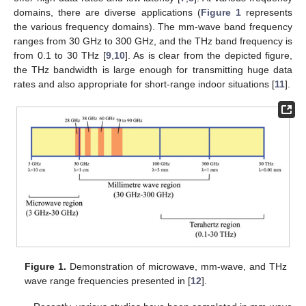
domains, there are diverse applications (
Figure 1
represents
the various frequency domains). The mm-wave band frequency
ranges from 30 GHz to 300 GHz, and the THz band frequency is
from 0.1 to 30 THz [
9
,
10
]. As is clear from the depicted figure,
the THz bandwidth is large enough for transmitting huge data
rates and also appropriate for short-range indoor situations [
11
].
Figure 1.
Demonstration of microwave, mm-wave, and THz
wave range frequencies presented in [
12
].