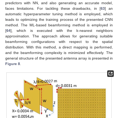
predictors with NN, and also generating an accurate model,
faces limitations. For tackling these drawbacks, in [
63
] an
automatic hyperparameter tuning method is employed, which
leads to optimizing the training process of the presented CNN
method. The ML-based beamforming method is employed in
[
64
], which is executed with the k-nearest neighbors
approximation. The approach allows for generating suitable
beamforming configurations with respect to the spatial
distribution. With this method, a direct mapping is performed,
and the beamforming complexity is minimized effectively. The
general structure of the presented antenna array is presented in
Figure 8
.