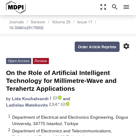
zoom_out_map
search
menu
Journals
Sensors
Volume 25
Issue 17
10.3390/s25175502
settings
Order Article Reprints
Open Access
Review
On the Role of Artificial Intelligent
Technology for Millimetre-Wave and
Terahertz Applications
1
by
Lida Kouhalvandi
and
2,3,4,*
Ladislau Matekovits
1
Department of Electrical and Electronics Engineering, Dogus
University, 34775 Istanbul, Türkiye
2
Department of Electronics and Telecommunications,