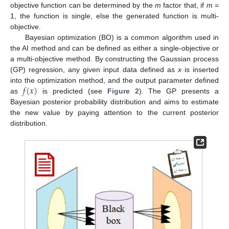
objective function can be determined by the
m
factor that, if
m
=
1, the function is single, else the generated function is multi-
objective.
Bayesian optimization (BO) is a common algorithm used in
the AI method and can be defined as either a single-objective or
a multi-objective method. By constructing the Gaussian process
(GP) regression, any given input data defined as
x
is inserted
𝑓
(
𝑥
)
into the optimization method, and the output parameter defined
as
is predicted (see
Figure 2
). The GP presents a
Bayesian posterior probability distribution and aims to estimate
the new value by paying attention to the current posterior
distribution.