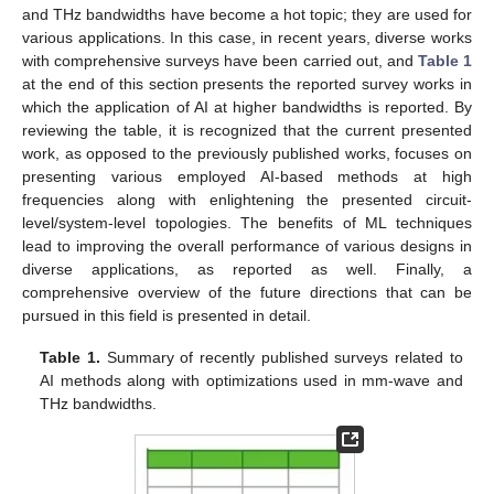
and THz bandwidths have become a hot topic; they are used for
various applications. In this case, in recent years, diverse works
with comprehensive surveys have been carried out, and
Table 1
at the end of this section presents the reported survey works in
which the application of AI at higher bandwidths is reported. By
reviewing the table, it is recognized that the current presented
work, as opposed to the previously published works, focuses on
presenting various employed AI-based methods at high
frequencies along with enlightening the presented circuit-
level/system-level topologies. The benefits of ML techniques
lead to improving the overall performance of various designs in
diverse applications, as reported as well. Finally, a
comprehensive overview of the future directions that can be
pursued in this field is presented in detail.
Table 1.
Summary of recently published surveys related to
AI methods along with optimizations used in mm-wave and
THz bandwidths.