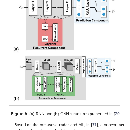
Figure 9.
(
a
) RNN and (
b
) CNN structures presented in [
70
].
Based on the mm-wave radar and ML, in [
71
], a noncontact