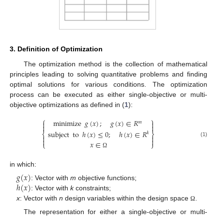
3. Definition of Optimization
The optimization method is the collection of mathematical
principles leading to solving quantitative problems and finding
optimal solutions for various conditions. The optimization
process can be executed as either single-objective or multi-
objective optimizations as defined in (
1
):
⎧
⎫
minimize
𝑔
(
𝑥
)
;
𝑔
(
𝑥
)
∈
𝑅
𝑚




ℎ
(
𝑥
)
≤
0
;
ℎ
(
𝑥
)
∈
𝑅
subject
to
⎨
⎬
𝑘




(1)
𝑥
∈
⎩
⎭
Ω
in which:
𝑔
(
𝑥
)
ℎ
(
𝑥
)
: Vector with
m
objective functions;
: Vector with
k
constraints;
x
: Vector with
n
design variables within the design space
.
Ω
The representation for either a single-objective or multi-