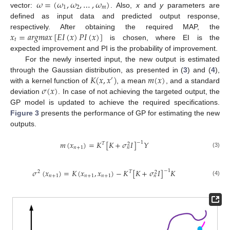
𝜔
=
(
𝜔
,
𝜔
,
…
,
𝜔
)
1
2
𝑚
vector:
. Also,
x
and
y
parameters are
defined as input data and predicted output response,
𝑥
=
𝑎
𝑟
𝑔
𝑚
𝑎
𝑥
[
𝐸
𝐼
(
𝑥
)
𝑃
𝐼
(
𝑥
)
]
respectively. After obtaining the required MAP, the
𝑡
is chosen, where EI is the
expected improvement and PI is the probability of improvement.
For the newly inserted input, the new output is estimated
𝐾
(
𝑥
,
𝑥
)
𝑚
(
𝑥
)
through the Gaussian distribution, as presented in (
3
) and (
4
),
′
𝜎
(
𝑥
)
with a kernel function of
, a mean
, and a standard
deviation
. In case of not achieving the targeted output, the
GP model is updated to achieve the required specifications.
Figure 3
presents the performance of GP for estimating the new
outputs.
𝑚
(
𝑥
)
=
𝐾
[
𝐾
+
𝜎
𝐼
]
𝑌
−
1
𝑇
2
𝑛
+
1
𝑛
(3)
𝜎
(
𝑥
)
=
𝐾
(
𝑥
,
𝑥
)
−
𝐾
[
𝐾
+
𝜎
𝐼
]
𝐾
−
1
2
𝑇
2
𝑛
+
1
𝑛
+
1
𝑛
+
1
𝑛
(4)