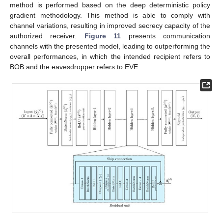
method is performed based on the deep deterministic policy
gradient methodology. This method is able to comply with
channel variations, resulting in improved secrecy capacity of the
authorized receiver.
Figure 11
presents communication
channels with the presented model, leading to outperforming the
overall performances, in which the intended recipient refers to
BOB and the eavesdropper refers to EVE.