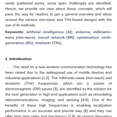
newly published works, some open challenges are identified.
Hence, we provide our view about these concepts, which will
pave the way for readers to get a general overview and ideas
around the various mm-wave and THz-based designs with the
use of AI methods.
Keywords:
artificial intelligence (AI)
;
antenna
;
millimeter-
wave (mm-wave)
;
neural network (NN)
;
optimization
;
sixth-
generation (6G)
;
terahertz (THz)
1. Introduction
The need for a new wireless communication technology has
been raised due to the widespread use of mobile devices and
industrial applications [
1
,
2
]. The millimeter-wave (mm-wave) and
terahertz (THz) frequencies, which are a subset of
electromagnetic (EM) waves [
3
], are identified as the solution for
the next generation in high-end applications such as remodeling
telecommunications, imaging, and sensing [
4
,
5
]. One of the
benefits of these high frequencies is enabling localization
performance in an accurate and precise way [
6
] and they can
offer high data rates and low latency [
7
,
8
]. At various frequency