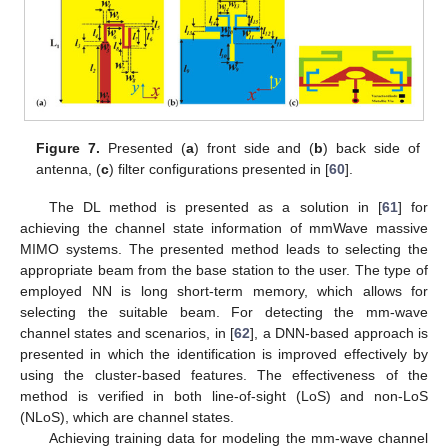
Figure 7.
Presented (
a
) front side and (
b
) back side of
antenna, (
c
) filter configurations presented in [
60
].
The DL method is presented as a solution in [
61
] for
achieving the channel state information of mmWave massive
MIMO systems. The presented method leads to selecting the
appropriate beam from the base station to the user. The type of
employed NN is long short-term memory, which allows for
selecting the suitable beam. For detecting the mm-wave
channel states and scenarios, in [
62
], a DNN-based approach is
presented in which the identification is improved effectively by
using the cluster-based features. The effectiveness of the
method is verified in both line-of-sight (LoS) and non-LoS
(NLoS), which are channel states.
Achieving training data for modeling the mm-wave channel