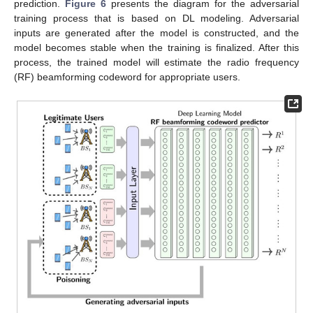
prediction.
Figure 6
presents the diagram for the adversarial
training process that is based on DL modeling. Adversarial
inputs are generated after the model is constructed, and the
model becomes stable when the training is finalized. After this
process, the trained model will estimate the radio frequency
(RF) beamforming codeword for appropriate users.