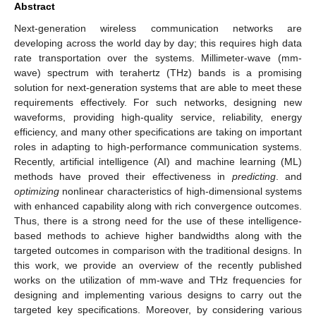
Abstract
Next-generation wireless communication networks are
developing across the world day by day; this requires high data
rate transportation over the systems. Millimeter-wave (mm-
wave) spectrum with terahertz (THz) bands is a promising
solution for next-generation systems that are able to meet these
requirements effectively. For such networks, designing new
waveforms, providing high-quality service, reliability, energy
efficiency, and many other specifications are taking on important
roles in adapting to high-performance communication systems.
Recently, artificial intelligence (AI) and machine learning (ML)
methods have proved their effectiveness in
predicting
. and
optimizing
nonlinear characteristics of high-dimensional systems
with enhanced capability along with rich convergence outcomes.
Thus, there is a strong need for the use of these intelligence-
based methods to achieve higher bandwidths along with the
targeted outcomes in comparison with the traditional designs. In
this work, we provide an overview of the recently published
works on the utilization of mm-wave and THz frequencies for
designing and implementing various designs to carry out the
targeted key specifications. Moreover, by considering various