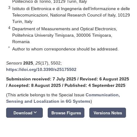
Politecnico di Torino, 10129 Turin, Italy
3
Istituto di Elettronica e di Ingegneria dell’Informazione e delle
Telecomunicazioni, National Research Council of Italy, 10129
Turin, Italy
4
Department of Measurements and Optical Electronics,
Politehnica University Timişoara, 300006 Timişoara,
Romania
*
Author to whom correspondence should be addressed.
Sensors
2025
,
25
(17), 5502;
https://doi.org/10.3390/s25175502
Submission received: 7 July 2025
/
Revised: 6 August 2025
/
Accepted: 8 August 2025
/
Published: 4 September 2025
(This article belongs to the Special Issue
Communication,
Sensing and Localization in 6G Systems
)
keyboard_arrow_down
Download
Browse Figures
Versions Notes