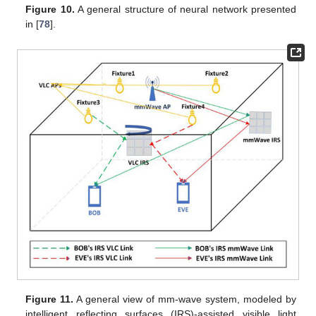
Figure 10.
A general structure of neural network presented
in [
78
].
Figure 11.
A general view of mm-wave system, modeled by
intelligent reflecting surfaces (IRS)-assisted visible light