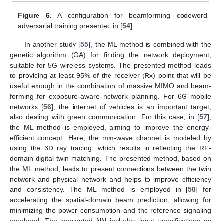
Figure 6.
A configuration for beamforming codeword
adversarial training presented in [
54
].
In another study [
55
], the ML method is combined with the
genetic algorithm (GA) for finding the network deployment,
suitable for 5G wireless systems. The presented method leads
to providing at least 95% of the receiver (Rx) point that will be
useful enough in the combination of massive MIMO and beam-
forming for exposure-aware network planning. For 6G mobile
networks [
56
], the internet of vehicles is an important target,
also dealing with green communication. For this case, in [
57
],
the ML method is employed, aiming to improve the energy-
efficient concept. Here, the mm-wave channel is modeled by
using the 3D ray tracing, which results in reflecting the RF-
domain digital twin matching. The presented method, based on
the ML method, leads to present connections between the twin
network and physical network and helps to improve efficiency
and consistency. The ML method is employed in [
58
] for
accelerating the spatial-domain beam prediction, allowing for
minimizing the power consumption and the reference signaling
overhead. The presented NN includes input specifications as