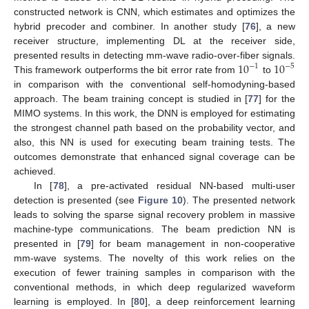
constructed network is CNN, which estimates and optimizes the
hybrid precoder and combiner. In another study [
76
], a new
receiver structure, implementing DL at the receiver side,
10
10
presented results in detecting mm-wave radio-over-fiber signals.
−
1
−
5
This framework outperforms the bit error rate from
to
in comparison with the conventional self-homodyning-based
approach. The beam training concept is studied in [
77
] for the
MIMO systems. In this work, the DNN is employed for estimating
the strongest channel path based on the probability vector, and
also, this NN is used for executing beam training tests. The
outcomes demonstrate that enhanced signal coverage can be
achieved.
In [
78
], a pre-activated residual NN-based multi-user
detection is presented (see
Figure 10
). The presented network
leads to solving the sparse signal recovery problem in massive
machine-type communications. The beam prediction NN is
presented in [
79
] for beam management in non-cooperative
mm-wave systems. The novelty of this work relies on the
execution of fewer training samples in comparison with the
conventional methods, in which deep regularized waveform
learning is employed. In [
80
], a deep reinforcement learning