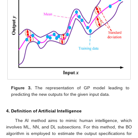
Figure 3.
The representation of GP model leading to
predicting the new outputs for the given input data.
4. Definition of Artificial Intelligence
The AI method aims to mimic human intelligence, which
involves ML, NN, and DL subsections. For this method, the BO
algorithm is employed to estimate the output specifications for