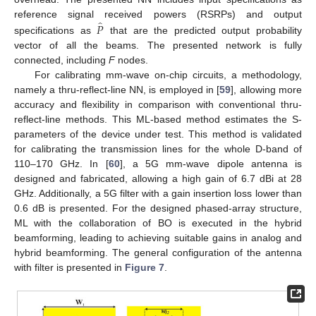
̂
𝑃
reference signal received powers (RSRPs) and output
specifications as
that are the predicted output probability
vector of all the beams. The presented network is fully
connected, including
F
nodes.
For calibrating mm-wave on-chip circuits, a methodology,
namely a thru-reflect-line NN, is employed in [
59
], allowing more
accuracy and flexibility in comparison with conventional thru-
reflect-line methods. This ML-based method estimates the S-
parameters of the device under test. This method is validated
for calibrating the transmission lines for the whole D-band of
110–170 GHz. In [
60
], a 5G mm-wave dipole antenna is
designed and fabricated, allowing a high gain of 6.7 dBi at 28
GHz. Additionally, a 5G filter with a gain insertion loss lower than
0.6 dB is presented. For the designed phased-array structure,
ML with the collaboration of BO is executed in the hybrid
beamforming, leading to achieving suitable gains in analog and
hybrid beamforming. The general configuration of the antenna
with filter is presented in
Figure 7
.