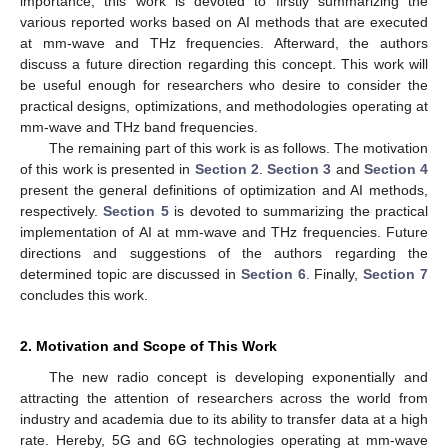
importance, this work is devoted to firstly summarizing the
various reported works based on AI methods that are executed
at mm-wave and THz frequencies. Afterward, the authors
discuss a future direction regarding this concept. This work will
be useful enough for researchers who desire to consider the
practical designs, optimizations, and methodologies operating at
mm-wave and THz band frequencies.
The remaining part of this work is as follows. The motivation
of this work is presented in
Section 2
.
Section 3
and
Section 4
present the general definitions of optimization and AI methods,
respectively.
Section 5
is devoted to summarizing the practical
implementation of AI at mm-wave and THz frequencies. Future
directions and suggestions of the authors regarding the
determined topic are discussed in
Section 6
. Finally,
Section 7
concludes this work.
2. Motivation and Scope of This Work
The new radio concept is developing exponentially and
attracting the attention of researchers across the world from
industry and academia due to its ability to transfer data at a high
rate. Hereby, 5G and 6G technologies operating at mm-wave