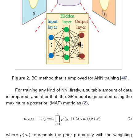
Figure 2.
BO method that is employed for ANN training [
46
].
For training any kind of NN, firstly, a suitable amount of data
is prepared, and after that, the GP model is generated using the
maximum a posteriori (MAP) metric as (
2
),
𝑛
𝜔
=
𝑎
𝑟
𝑔
𝑚
𝑎
𝑥
∏
𝜌
(
𝑦
∣
𝑓
(
𝑥
;
𝜔
)
)
𝜌
(
𝜔
)
𝑖
𝑖
𝑀
𝐴
𝑃
(2)
𝑖
=
1
𝜌
(
𝜔
)
where
represents the prior probability with the weighting