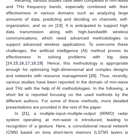
Recently, various studies have been completed in mm-wave
and THz frequency bands, especially combined with their
effectiveness in various domains such as analyzing large
amounts of data, predicting and deciding on channels, self-
organization, and so on [
13
]. It is anticipated to support high
data transmission along with high-bandwidth wireless
communications, which need advanced methodologies to
support advanced wireless applications. To overcome these
challenges, the artificial intelligence (AI) method proves its
effectiveness in solving problems with big data
[
14
,
15
,
16
,
17
,
18
,
19
]. Hence, this methodology is appropriate
enough for optimizing high-dimensional and complex designs
and networks with resource management [
20
]. Thus, recently,
various studies have been reported in the domain of mm-wave
and THz with the help of AI methodologies. In the following, a
short list is reported focusing on the used methods by the
different authors. For some of these methods, more detailed
presentations are provided in the rest of the paper.
In [
21
], a multiple-input–multiple-output (MIMO) radar
system operating at mm-wave is introduced, leading to
recognition of a gesture. Here, a convolutional neural network
(CNN) based on long short-term memory (LSTM) layers is