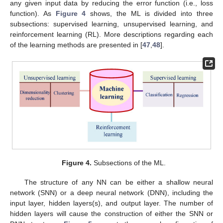
any given input data by reducing the error function (i.e., loss
function). As
Figure 4
shows, the ML is divided into three
subsections: supervised learning, unsupervised learning, and
reinforcement learning (RL). More descriptions regarding each
of the learning methods are presented in [
47
,
48
].
Figure 4.
Subsections of the ML.
The structure of any NN can be either a shallow neural
network (SNN) or a deep neural network (DNN), including the
input layer, hidden layers(s), and output layer. The number of
hidden layers will cause the construction of either the SNN or