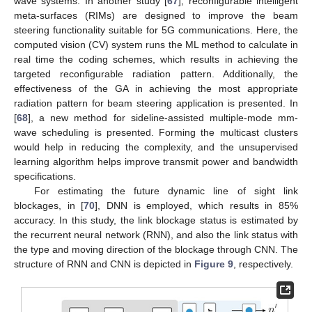
wave systems. In another study [
67
], reconfigurable intelligent
meta-surfaces (RIMs) are designed to improve the beam
steering functionality suitable for 5G communications. Here, the
computed vision (CV) system runs the ML method to calculate in
real time the coding schemes, which results in achieving the
targeted reconfigurable radiation pattern. Additionally, the
effectiveness of the GA in achieving the most appropriate
radiation pattern for beam steering application is presented. In
[
68
], a new method for sideline-assisted multiple-mode mm-
wave scheduling is presented. Forming the multicast clusters
would help in reducing the complexity, and the unsupervised
learning algorithm helps improve transmit power and bandwidth
specifications.
For estimating the future dynamic line of sight link
blockages, in [
70
], DNN is employed, which results in 85%
accuracy. In this study, the link blockage status is estimated by
the recurrent neural network (RNN), and also the link status with
the type and moving direction of the blockage through CNN. The
structure of RNN and CNN is depicted in
Figure 9
, respectively.