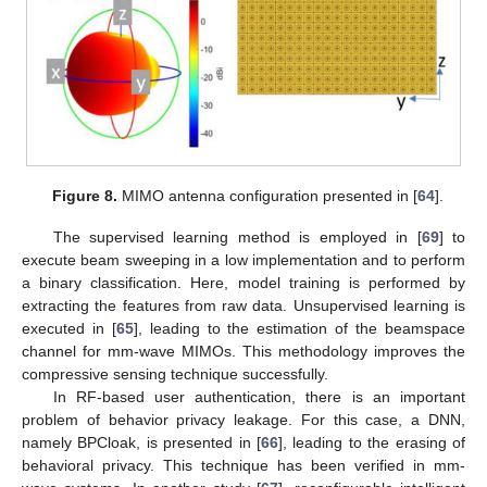
Figure 8.
MIMO antenna configuration presented in [
64
].
The supervised learning method is employed in [
69
] to
execute beam sweeping in a low implementation and to perform
a binary classification. Here, model training is performed by
extracting the features from raw data. Unsupervised learning is
executed in [
65
], leading to the estimation of the beamspace
channel for mm-wave MIMOs. This methodology improves the
compressive sensing technique successfully.
In RF-based user authentication, there is an important
problem of behavior privacy leakage. For this case, a DNN,
namely BPCloak, is presented in [
66
], leading to the erasing of
behavioral privacy. This technique has been verified in mm-