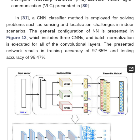
communication (VLC) presented in [
80
].
In [
81
], a CNN classifier method is employed for solving
problems such as sensing and localization challenges in indoor
scenarios. The general configuration of NN is presented in
Figure 12
, which includes three CNNs, and batch normalization
is executed for all of the convolutional layers. The presented
network results in training accuracy of 97.65% and testing
accuracy of 96.47%.