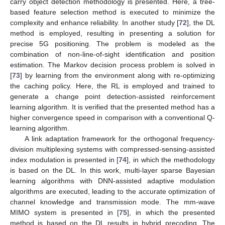
carry object detection methodology is presented. Here, a tree-
based feature selection method is executed to minimize the
complexity and enhance reliability. In another study [
72
], the DL
method is employed, resulting in presenting a solution for
precise 5G positioning. The problem is modeled as the
combination of non-line-of-sight identification and position
estimation. The Markov decision process problem is solved in
[
73
] by learning from the environment along with re-optimizing
the caching policy. Here, the RL is employed and trained to
generate a change point detection-assisted reinforcement
learning algorithm. It is verified that the presented method has a
higher convergence speed in comparison with a conventional Q-
learning algorithm.
A link adaptation framework for the orthogonal frequency-
division multiplexing systems with compressed-sensing-assisted
index modulation is presented in [
74
], in which the methodology
is based on the DL. In this work, multi-layer sparse Bayesian
learning algorithms with DNN-assisted adaptive modulation
algorithms are executed, leading to the accurate optimization of
channel knowledge and transmission mode. The mm-wave
MIMO system is presented in [
75
], in which the presented
method is based on the DL results in hybrid precoding. The