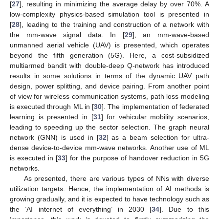
[
27
], resulting in minimizing the average delay by over 70%. A
low-complexity physics-based simulation tool is presented in
[
28
], leading to the training and construction of a network with
the mm-wave signal data. In [
29
], an mm-wave-based
unmanned aerial vehicle (UAV) is presented, which operates
beyond the fifth generation (5G). Here, a cost-subsidized
multiarmed bandit with double-deep Q-network has introduced
results in some solutions in terms of the dynamic UAV path
design, power splitting, and device pairing. From another point
of view for wireless communication systems, path loss modeling
is executed through ML in [
30
]. The implementation of federated
learning is presented in [
31
] for vehicular mobility scenarios,
leading to speeding up the sector selection. The graph neural
network (GNN) is used in [
32
] as a beam selection for ultra-
dense device-to-device mm-wave networks. Another use of ML
is executed in [
33
] for the purpose of handover reduction in 5G
networks.
As presented, there are various types of NNs with diverse
utilization targets. Hence, the implementation of AI methods is
growing gradually, and it is expected to have technology such as
the ’AI internet of everything’ in 2030 [
34
]. Due to this