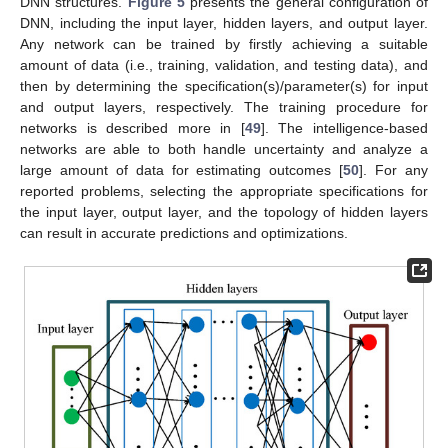
DNN structures.
Figure 5
presents the general configuration of
DNN, including the input layer, hidden layers, and output layer.
Any network can be trained by firstly achieving a suitable
amount of data (i.e., training, validation, and testing data), and
then by determining the specification(s)/parameter(s) for input
and output layers, respectively. The training procedure for
networks is described more in [
49
]. The intelligence-based
networks are able to both handle uncertainty and analyze a
large amount of data for estimating outcomes [
50
]. For any
reported problems, selecting the appropriate specifications for
the input layer, output layer, and the topology of hidden layers
can result in accurate predictions and optimizations.