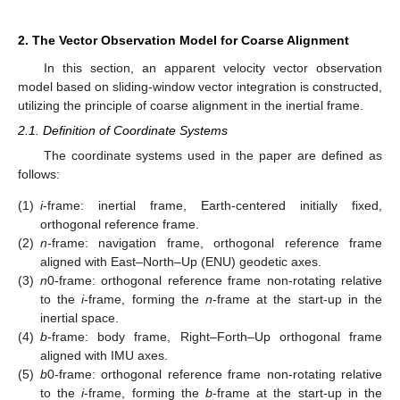
2. The Vector Observation Model for Coarse Alignment
In this section, an apparent velocity vector observation
model based on sliding-window vector integration is constructed,
utilizing the principle of coarse alignment in the inertial frame.
2.1. Definition of Coordinate Systems
The coordinate systems used in the paper are defined as
follows:
(1)
i
-frame: inertial frame, Earth-centered initially fixed,
orthogonal reference frame.
(2)
n
-frame: navigation frame, orthogonal reference frame
aligned with East–North–Up (ENU) geodetic axes.
(3)
n
0-frame: orthogonal reference frame non-rotating relative
to the
i
-frame, forming the
n
-frame at the start-up in the
inertial space.
(4)
b
-frame: body frame, Right–Forth–Up orthogonal frame
aligned with IMU axes.
(5)
b
0-frame: orthogonal reference frame non-rotating relative
to the
i
-frame, forming the
b
-frame at the start-up in the