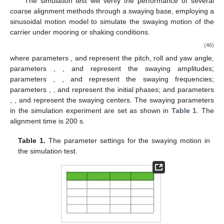
The simulation test will verify the performance of several
coarse alignment methods through a swaying base, employing a
sinusoidal motion model to simulate the swaying motion of the
carrier under mooring or shaking conditions.
(46)
where parameters
,
and
represent the pitch, roll and yaw angle,
parameters
,
, and
represent the swaying amplitudes;
parameters
,
, and
represent the swaying frequencies;
parameters
,
, and
represent the initial phases; and parameters
,
, and
represent the swaying centers. The swaying parameters
in the simulation experiment are set as shown in
Table 1
. The
alignment time is 200 s.
Table 1.
The parameter settings for the swaying motion in
the simulation test.