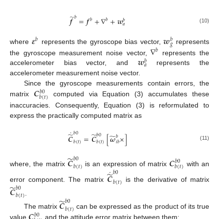
̃
𝑏
𝒇
=
𝒇
+
∇
+
𝒘
𝑏
𝑏
𝑏
𝑎
(10)
𝜺
𝒘
𝑏
𝑏
𝑔
∇
where
represents the gyroscope bias vector,
represents
𝑏
𝒘
the gyroscope measurement noise vector,
represents the
𝑏
𝑎
accelerometer bias vector, and
represents the
accelerometer measurement noise vector.
𝑪
Since the gyroscope measurements contain errors, the
𝑏
0
𝑏
(
𝑡
)
matrix
computed via Equation (3) accumulates these
inaccuracies. Consequently, Equation (3) is reformulated to
express the practically computed matrix as
˙
𝑏
0
̃
̃
𝑏
0
̃
𝑪
=
𝑪
[
𝝎
×
]
𝑏
𝑏
(
𝑡
)
𝑏
(
𝑡
)
𝑖
𝑏
(11)
̃
𝑏
0
𝑪
𝑪
𝑏
0
𝑏
(
𝑡
)
𝑏
(
𝑡
)
˙
where, the matrix
is an expression of matrix
with an
̃
𝑏
0
𝑪
𝑏
(
𝑡
)
̃
error component. The matrix
is the derivative of matrix
𝑏
0
𝑪
𝑏
(
𝑡
)
̃
.
𝑏
0
𝑪
𝑏
(
𝑡
)
𝑪
The matrix
can be expressed as the product of its true
𝑏
0
value
and the attitude error matrix between them: