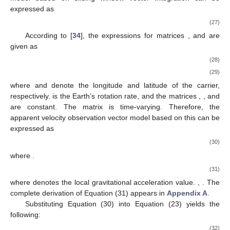
expressed as
(27)
According to [
34
], the expressions for matrices
,
and
are
given as
(28)
(29)
where
and
denote the longitude and latitude of the carrier,
respectively.
is the Earth’s rotation rate, and the matrices
,
, and
are constant. The matrix
is time-varying. Therefore, the
apparent velocity observation vector model based on this can be
expressed as
(30)
where
.
(31)
where
denotes the local gravitational acceleration value.
,
. The
complete derivation of Equation (31) appears in
Appendix A
.
Substituting Equation (30) into Equation (23) yields the
following:
(32)