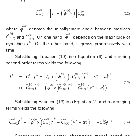
𝑏
(
𝑡
)
̃
̃
𝑏
0
𝑏
0
𝑪
=
[
𝑰
−
(
𝝓
×
)
]
𝑪
𝑏
0
3
𝑏
(
𝑡
)
𝑏
(
𝑡
)
(12)
̃
𝝓
𝑏
0
̃
̃
where
denotes the misalignment angle between matrices
𝑏
0
𝑪
𝑪
𝝓
𝑏
0
𝑏
0
𝑏
(
𝑡
)
𝑏
(
𝑡
)
𝜺
and
. On one hand,
depends on the magnitude of
𝑏
gyro bias
. On the other hand, it grows progressively with
time.
Substituting Equation (10) into Equation (8) and ignoring
second-order terms yields the following:
̃
̃
̃
𝑏
𝑏
0
𝑏
0
𝒇
=
𝑪
𝒇
=
[
𝑰
+
(
𝝓
×
)
]
𝑪
(
𝒇
−
∇
−
𝒘
)
𝑏
0
𝑏
𝑏
0
𝑏
𝑏
3
𝑎
𝑏
(
𝑡
)
𝑏
(
𝑡
)
̃
̃
̃
̃
̃
̃
𝑏
𝑏
𝑏
0
𝑏
0
𝑏
0
𝑏
0
≈
𝑪
𝒇
+
(
𝝓
×
)
𝑪
𝒇
−
𝑪
(
∇
+
𝒘
)
𝑏
(13)
𝑏
𝑎
𝑏
(
𝑡
)
𝑏
(
𝑡
)
𝑏
(
𝑡
)
Substituting Equation (13) into Equation (7) and rearranging
terms yields the following:
̃
̃
̃
̃
̃
̃
𝑏
𝑏
𝑏
0
𝑏
0
𝑏
0
𝑏
0
𝑪
𝒇
+
(
𝝓
×
)
𝑪
𝒇
−
𝑪
(
∇
+
𝒘
)
=
−
𝑪
𝒈
𝑏
0
𝑏
𝑛
0
𝑏
𝑎
𝑏
(
𝑡
)
𝑏
(
𝑡
)
𝑏
(
𝑡
)
𝑛
0
(14)