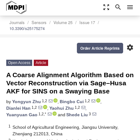
zoom_out_map
search
menu
Journals
Sensors
Volume 25
Issue 17
10.3390/s25175274
settings
Order Article Reprints
Open Access
Article
A Coarse Alignment Algorithm Based on
Vector Reconstruction via Sage–Husa
AKF for SINS on a Swaying Base
1,2
1,2
by
Yongyun Zhu
,
Bingbo Cui
,
1,2
1,2
Dianlei Han
,
Yaohui Zhu
,
1,2,*
3
Yuanyuan Gao
and
Shede Liu
1
School of Agricultural Engineering, Jiangsu University,
Zhenjiang 212013, China