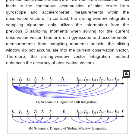
leads to the continuous accumulation of bias errors from
gyroscope and accelerometer measurements within the
observation vectors. In contrast, the sliding-window integration
sampling algorithm only utilizes the information from the
previous
S
sampling moments when solving for the current
observation vector. Bias errors in gyroscope and accelerometer
measurements from sampling moments outside the sliding
window do not accumulate into the current observation vector.
Therefore, the sliding-window vector integration method
enhances the accuracy of observation vectors.