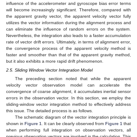
influence of the accelerometer and gyroscope bias error terms
will become increasingly significant. Therefore, compared with
the apparent gravity vector, the apparent velocity vector fully
utilizes the vector information during the alignment process and
can eliminate the influence of random errors on the system.
Nevertheless, the integration also leads to a faster accumulation
rate of vector drift errors. Ultimately, in terms of alignment error,
the convergence process of the apparent velocity method is
faster and smoother than that of the apparent gravity method,
but it also exhibits a more rapid drift phenomenon.
2.5. Sliding Window Vector Integration Model
The preceding section noted that while the apparent
velocity vector observation model can accelerate the
convergence of coarse alignment, it accumulates inertial sensor
errors in the observation vector. In this section, we employ the
sliding-window vector integration method to effectively address
this issue. The detailed process is as follows.
The schematic diagram of the vector integration principle is
shown in
Figure 1
. It can be clearly observed from
Figure 1
that
when performing full integration on observation vectors, all
previous observation vectors are involved in the calculation. This