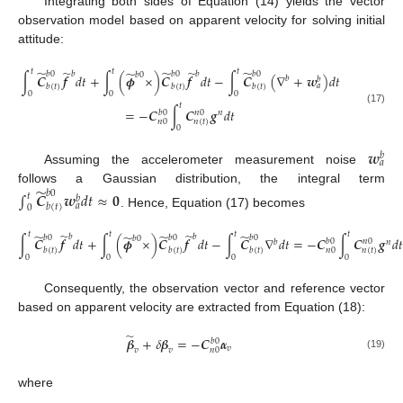
Integrating both sides of Equation (14) yields the vector
observation model based on apparent velocity for solving initial
attitude:
̃
̃
𝑡
𝑡
𝑡
̃
̃
̃
̃
𝑏
𝑏
𝑏
0
𝑏
0
𝑏
0
𝑏
0
∫
𝑪
𝒇
𝑑
𝑡
+
∫
(
𝝓
×
)
𝑪
𝒇
𝑑
𝑡
−
∫
𝑪
(
∇
+
𝒘
)
𝑑
𝑡
𝑏
𝑏
𝑎
𝑏
(
𝑡
)
𝑏
(
𝑡
)
𝑏
(
𝑡
)
0
0
0
𝑡
=
−
𝑪
∫
𝑪
𝒈
𝑑
𝑡
(17)
𝑏
0
𝑛
0
𝑛
𝑛
(
𝑡
)
𝑛
0
0
𝒘
𝑏
𝑎
Assuming the accelerometer measurement noise
̃
follows a Gaussian distribution, the integral term
𝑏
0
∫
𝑪
𝒘
𝑑
𝑡
≈
𝟎
𝑡
𝑏
𝑎
𝑏
(
𝑡
)
0
. Hence, Equation (17) becomes
̃
̃
𝑡
𝑡
𝑡
𝑡
̃
̃
̃
̃
𝑏
𝑏
𝑏
0
𝑏
0
𝑏
0
𝑏
0
∫
𝑪
𝒇
𝑑
𝑡
+
∫
(
𝝓
×
)
𝑪
𝒇
𝑑
𝑡
−
∫
𝑪
∇
𝑑
𝑡
=
−
𝑪
∫
𝑪
𝒈
𝑑
𝑡
𝑏
0
𝑛
0
𝑏
𝑛
𝑏
(
𝑡
)
𝑏
(
𝑡
)
𝑏
(
𝑡
)
𝑛
(
𝑡
)
𝑛
0
0
0
0
0
Consequently, the observation vector and reference vector
based on apparent velocity are extracted from Equation (18):
̃
𝜷
+
𝛿
𝜷
=
−
𝑪
𝜶
𝑏
0
𝑣
𝑛
0
𝑣
𝑣
(19)
where