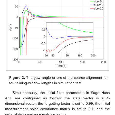
Figure 2.
The yaw angle errors of the coarse alignment for
four sliding-window lengths in simulation test.
Simultaneously, the initial filter parameters in Sage–Husa
AKF are configured as follows: the state vector
is a 4-
dimensional vector, the forgetting factor
is set to 0.99, the initial
measurement noise covariance matrix
is set to 0.1, and the
initial state covariance matrix
is set to
.