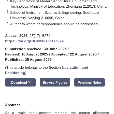
2
Key Laboratory of Modern Agricultural Equipment and
Technology, Ministry of Education, Zhenjiang 212013, China
3
School of Instrument Science & Engineering, Southeast
University, Nanjing 210096, China
*
Author to whom correspondence should be addressed.
Sensors
2025
,
25
(17), 5274;
https://doi.org/10.3390/s25175274
Submission received: 30 June 2025
/
Revised: 18 August 2025
/
Accepted: 22 August 2025
/
Published: 25 August 2025
(This article belongs to the Section
Navigation and
Positioning
)
keyboard_arrow_down
Download
Browse Figures
Versions Notes
Abstract
As a rapid self-alignment method, the coarse alignment