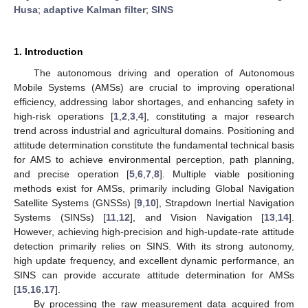
Husa
;
adaptive Kalman filter
;
SINS
1. Introduction
The autonomous driving and operation of Autonomous
Mobile Systems (AMSs) are crucial to improving operational
efficiency, addressing labor shortages, and enhancing safety in
high-risk operations [
1
,
2
,
3
,
4
], constituting a major research
trend across industrial and agricultural domains. Positioning and
attitude determination constitute the fundamental technical basis
for AMS to achieve environmental perception, path planning,
and precise operation [
5
,
6
,
7
,
8
]. Multiple viable positioning
methods exist for AMSs, primarily including Global Navigation
Satellite Systems (GNSSs) [
9
,
10
], Strapdown Inertial Navigation
Systems (SINSs) [
11
,
12
], and Vision Navigation [
13
,
14
].
However, achieving high-precision and high-update-rate attitude
detection primarily relies on SINS. With its strong autonomy,
high update frequency, and excellent dynamic performance, an
SINS can provide accurate attitude determination for AMSs
[
15
,
16
,
17
].
By processing the raw measurement data acquired from