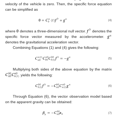
velocity of the vehicle is zero. Then, the specific force equation
can be simplified as
𝟎
=
𝑪
(
𝑡
)
𝒇
+
𝒈
𝑏
𝑛
𝑛
𝑏
(4)
𝟎
𝒇
𝑏
𝒈
where
denotes a three-dimensional null vector.
denotes the
𝑛
specific force vector measured by the accelerometer.
denotes the gravitational acceleration vector.
Combining Equations (1) and (4) gives the following:
𝑪
𝑪
𝑪
𝒇
=
−
𝒈
𝑛
(
𝑡
)
𝑏
𝑛
0
𝑏
0
𝑛
𝑏
0
𝑏
(
𝑡
)
𝑛
0
(5)
𝑪
𝑪
Multiplying both sides of the above equation by the matrix
𝑏
0
𝑛
0
𝑛
(
𝑡
)
𝑛
0
yields the following:
𝑪
𝒇
=
−
𝑪
𝑪
𝒈
𝑏
𝑏
0
𝑏
0
𝑛
0
𝑛
𝑛
(
𝑡
)
𝑛
0
𝑏
(
𝑡
)
(6)
Through Equation (6), the vector observation model based
on the apparent gravity can be obtained:
𝜷
=
−
𝑪
𝜶
𝑏
0
𝑎
𝑛
0
𝑎
(7)