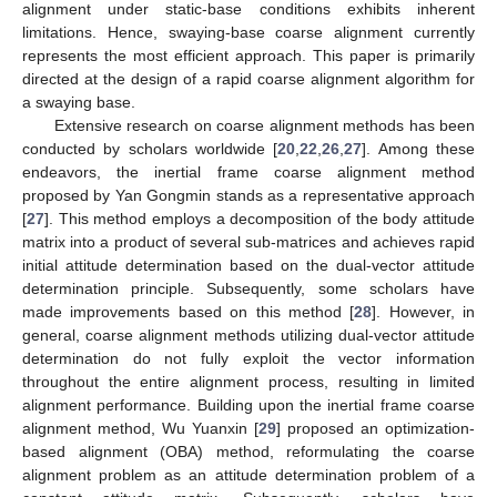
alignment under static-base conditions exhibits inherent
limitations. Hence, swaying-base coarse alignment currently
represents the most efficient approach. This paper is primarily
directed at the design of a rapid coarse alignment algorithm for
a swaying base.
Extensive research on coarse alignment methods has been
conducted by scholars worldwide [
20
,
22
,
26
,
27
]. Among these
endeavors, the inertial frame coarse alignment method
proposed by Yan Gongmin stands as a representative approach
[
27
]. This method employs a decomposition of the body attitude
matrix into a product of several sub-matrices and achieves rapid
initial attitude determination based on the dual-vector attitude
determination principle. Subsequently, some scholars have
made improvements based on this method [
28
]. However, in
general, coarse alignment methods utilizing dual-vector attitude
determination do not fully exploit the vector information
throughout the entire alignment process, resulting in limited
alignment performance. Building upon the inertial frame coarse
alignment method, Wu Yuanxin [
29
] proposed an optimization-
based alignment (OBA) method, reformulating the coarse
alignment problem as an attitude determination problem of a