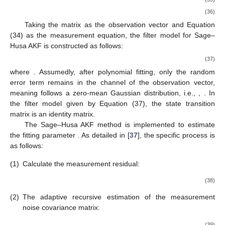
(36)
Taking the matrix
as the observation vector and Equation
(34) as the measurement equation, the filter model for Sage–
Husa AKF is constructed as follows:
(37)
where
. Assumedly, after polynomial fitting, only the random
error term remains in the
channel of the observation vector,
meaning
follows a zero-mean Gaussian distribution, i.e.,
,
. In
the filter model given by Equation (37), the state transition
matrix is an identity matrix.
The Sage–Husa AKF method is implemented to estimate
the fitting parameter
. As detailed in [
37
], the specific process is
as follows:
(1)
Calculate the measurement residual:
(38)
(2)
The adaptive recursive estimation of the measurement
noise covariance matrix:
(39)