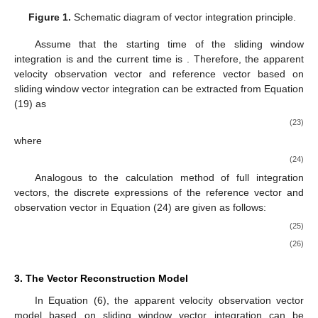
Figure 1.
Schematic diagram of vector integration principle.
Assume that the starting time of the sliding window
integration is
and the current time is
. Therefore, the apparent
velocity observation vector and reference vector based on
sliding window vector integration can be extracted from Equation
(19) as
(23)
where
(24)
Analogous to the calculation method of full integration
vectors, the discrete expressions of the reference vector and
observation vector in Equation (24) are given as follows:
(25)
(26)
3. The Vector Reconstruction Model
In Equation (6), the apparent velocity observation vector
model based on sliding window vector integration can be