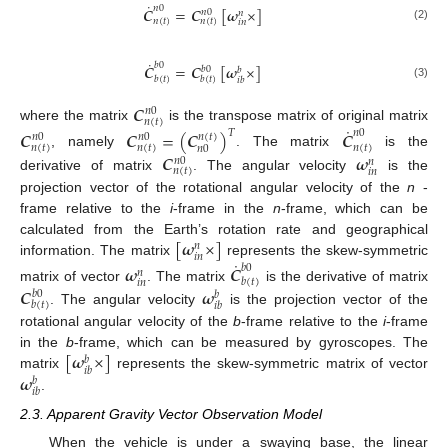
˙
𝑛
0
𝑪
=
𝑪
[
𝝎
×
]
𝑛
0
𝑛
𝑛
(
𝑡
)
𝑛
(
𝑡
)
𝑖
𝑛
(2)
˙
𝑏
0
𝑪
=
𝑪
[
𝝎
×
]
𝑏
0
𝑏
𝑏
(
𝑡
)
𝑏
(
𝑡
)
𝑖
𝑏
(3)
𝑪
𝑛
0
𝑛
(
𝑡
)
˙
where the matrix
is the transpose matrix of original matrix
𝑪
𝑪
=
(
𝑪
)
𝑪
𝑇
𝑛
0
𝑛
(
𝑡
)
𝑛
0
𝑛
0
𝑛
(
𝑡
)
𝑛
(
𝑡
)
𝑛
(
𝑡
)
𝑛
0
, namely
. The matrix
is the
𝑪
𝝎
𝑛
0
𝑛
𝑛
(
𝑡
)
𝑖
𝑛
derivative of matrix
. The angular velocity
is the
projection vector of the rotational angular velocity of the
n
-
frame relative to the
i
-frame in the
n
-frame, which can be
[
𝝎
×
]
calculated from the Earth’s rotation rate and geographical
𝑛
𝑖
𝑛
˙
information. The matrix
represents the skew-symmetric
𝝎
𝑪
𝑏
0
𝑛
𝑏
(
𝑡
)
𝑖
𝑛
𝑪
𝝎
matrix of vector
. The matrix
is the derivative of matrix
𝑏
0
𝑏
𝑏
(
𝑡
)
𝑖
𝑏
. The angular velocity
is the projection vector of the
rotational angular velocity of the
b
-frame relative to the
i
-frame
[
𝝎
×
]
in the
b
-frame, which can be measured by gyroscopes. The
𝑏
𝑖
𝑏
𝝎
matrix
represents the skew-symmetric matrix of vector
𝑏
𝑖
𝑏
.
2.3. Apparent Gravity Vector Observation Model
When the vehicle is under a swaying base, the linear