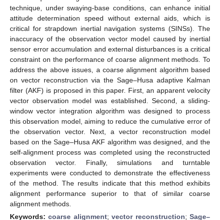
technique, under swaying-base conditions, can enhance initial
attitude determination speed without external aids, which is
critical for strapdown inertial navigation systems (SINSs). The
inaccuracy of the observation vector model caused by inertial
sensor error accumulation and external disturbances is a critical
constraint on the performance of coarse alignment methods. To
address the above issues, a coarse alignment algorithm based
on vector reconstruction via the Sage–Husa adaptive Kalman
filter (AKF) is proposed in this paper. First, an apparent velocity
vector observation model was established. Second, a sliding-
window vector integration algorithm was designed to process
this observation model, aiming to reduce the cumulative error of
the observation vector. Next, a vector reconstruction model
based on the Sage–Husa AKF algorithm was designed, and the
self-alignment process was completed using the reconstructed
observation vector. Finally, simulations and turntable
experiments were conducted to demonstrate the effectiveness
of the method. The results indicate that this method exhibits
alignment performance superior to that of similar coarse
alignment methods.
Keywords:
coarse alignment
;
vector reconstruction
;
Sage–