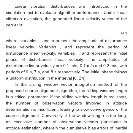
Linear vibration disturbances are introduced in the
simulation test to evaluate algorithm performance. Under linear
vibration excitation, the generated linear velocity vector of the
carrier
is:
(47)
where, variables
,
and
represent the amplitude of disturbance
linear velocity. Variables
,
and
represent the period of
disturbance linear velocity. Variables
,
, and
represent the initial
phase of disturbance linear velocity. The amplitudes of
disturbance linear velocity are 0.1 m/s, 0.1 m/s and 0.2 m/s, with
periods of 6 s, 7 s, and 8 s respectively. The initial phase follows
a uniform distribution in the interval [0, 2π].
In the sliding window vector integration method of the
proposed coarse alignment algorithm, the sliding window length
is a critical parameter. If the sliding window length is too short,
the number of observation vectors involved in attitude
determination is insufficient, leading to slow convergence of the
coarse alignment. Conversely, if the window length is too long,
an excessive number of observation vectors participate in
attitude estimation, wherein the cumulative bias errors of inertial