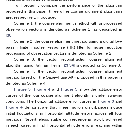
To thoroughly compare the performance of the algorithm
proposed in this paper, three other coarse alignment algorithms
are, respectively, introduced.
Scheme 1: the coarse alignment method with unprocessed
observation vectors is denoted as Scheme 1, as described in
[
30
].
Scheme 2: the coarse alignment method using a digital low-
pass Infinite Impulse Response (IIR) filter for noise reduction
processing of observation vectors is denoted as Scheme 2.
Scheme 3: the vector reconstruction coarse alignment
algorithm using Kalman filter in [
23
,
34
] is denoted as Scheme 3.
Scheme 4: the vector reconstruction coarse alignment
method based on the Sage–Husa AKF proposed in this paper is
denoted as Scheme 4.
Figure 3
,
Figure 4
and
Figure 5
show the attitude error
curves of the four coarse alignment algorithms under swaying
conditions. The horizontal attitude error curves in
Figure 3
and
Figure 4
demonstrate that linear motion disturbances induce
initial fluctuations in horizontal attitude errors across all four
methods. Nevertheless, stable convergence is rapidly achieved
in each case, with all horizontal attitude errors reaching within