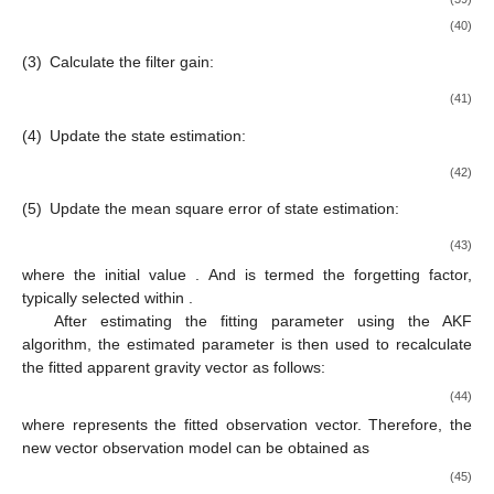
(40)
(3)
Calculate the filter gain:
(41)
(4)
Update the state estimation:
(42)
(5)
Update the mean square error of state estimation:
(43)
where the initial value
. And
is termed the forgetting factor,
typically selected within
.
After estimating the fitting parameter
using the AKF
algorithm, the estimated parameter
is then used to recalculate
the fitted apparent gravity vector as follows:
(44)
where
represents the fitted observation vector. Therefore, the
new vector observation model can be obtained as
(45)