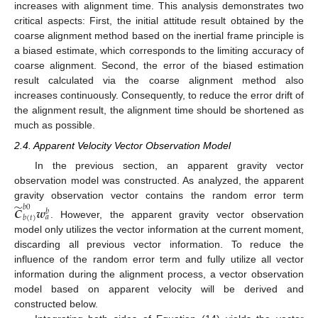
increases with alignment time. This analysis demonstrates two
critical aspects: First, the initial attitude result obtained by the
coarse alignment method based on the inertial frame principle is
a biased estimate, which corresponds to the limiting accuracy of
coarse alignment. Second, the error of the biased estimation
result calculated via the coarse alignment method also
increases continuously. Consequently, to reduce the error drift of
the alignment result, the alignment time should be shortened as
much as possible.
2.4. Apparent Velocity Vector Observation Model
In the previous section, an apparent gravity vector
observation model was constructed. As analyzed, the apparent
̃
gravity observation vector contains the random error term
𝑏
0
𝑪
𝒘
𝑏
𝑎
𝑏
(
𝑡
)
. However, the apparent gravity vector observation
model only utilizes the vector information at the current moment,
discarding all previous vector information. To reduce the
influence of the random error term and fully utilize all vector
information during the alignment process, a vector observation
model based on apparent velocity will be derived and
constructed below.