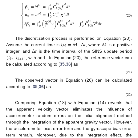
⎧
̃
̃
̃

𝑏
𝑏
0
̃
𝜷
=
𝒗
=
∫
𝑪
𝒇
𝑑
𝑡
𝑏
0
𝑡


𝑏
(
𝑡
)
𝑣
0

𝜶
=
𝒗
=
∫
𝑪
𝒈
𝑑
𝑡
𝑡
𝑛
0
𝑛
0
𝑛
⎨
𝑣
𝑛
(
𝑡
)

0

(20)
̃
̃
̃
̃

𝑏
𝑏
0
𝑏
0
𝑏
0
𝛿
𝜷
=
∫
(
𝝓
×
)
𝑪
𝒇
𝑑
𝑡
−
∫
𝑪
∇
𝑑
𝑡
𝑡
𝑡
𝑏

⎩
𝑏
(
𝑡
)
𝑏
(
𝑡
)
𝑣
0
0
𝑡
=
𝑀
·
∆
𝑡
𝑀
The discretization process is performed on Equation (20).
𝑀
∆
𝑡
Assume the current time is
, where
is a positive
(
𝑡
,
𝑡
]
integer, and
is the time interval of the SINS update period
𝑘
𝑘
+
1
, with
and
. In Equation (20), the reference vector
can
be calculated according to [
35
,
36
] as
(21)
The observed vector
in Equation (20) can be calculated
according to [
35
,
36
] as
(22)
Comparing Equation (18) with Equation (14) reveals that
the apparent velocity vector eliminates the influence of
accelerometer random errors on the initial alignment method
through the integration of the apparent gravity vector. However,
the accelerometer bias error term and the gyroscope bias error
term remain. Moreover, due to the integration effect, the