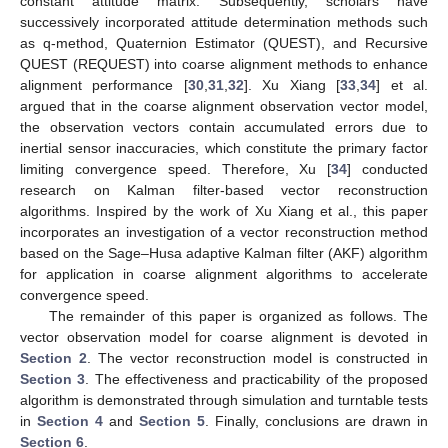
constant attitude matrix. Subsequently, scholars have
successively incorporated attitude determination methods such
as q-method, Quaternion Estimator (QUEST), and Recursive
QUEST (REQUEST) into coarse alignment methods to enhance
alignment performance [
30
,
31
,
32
]. Xu Xiang [
33
,
34
] et al.
argued that in the coarse alignment observation vector model,
the observation vectors contain accumulated errors due to
inertial sensor inaccuracies, which constitute the primary factor
limiting convergence speed. Therefore, Xu [
34
] conducted
research on Kalman filter-based vector reconstruction
algorithms. Inspired by the work of Xu Xiang et al., this paper
incorporates an investigation of a vector reconstruction method
based on the Sage–Husa adaptive Kalman filter (AKF) algorithm
for application in coarse alignment algorithms to accelerate
convergence speed.
The remainder of this paper is organized as follows. The
vector observation model for coarse alignment is devoted in
Section 2
. The vector reconstruction model is constructed in
Section 3
. The effectiveness and practicability of the proposed
algorithm is demonstrated through simulation and turntable tests
in
Section 4
and
Section 5
. Finally, conclusions are drawn in
Section 6
.