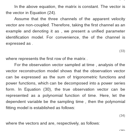
In the above equation, the matrix
is constant. The vector
is
the vector
in Equation (24).
Assume that the three channels of the apparent velocity
vector are non-coupled. Therefore, taking the first channel as an
example and denoting it as
, we present a unified parameter
identification model. For convenience, the
of the
channel is
expressed as
.
(33)
where
represents the first row of the matrix
.
For the observation vector
sampled at time
, analysis of the
vector reconstruction model shows that the observation vector
can be expressed as the sum of trigonometric functions and
power functions, which can be decomposed into a power series
form. In Equation (30), the true observation vector can be
represented as a polynomial function of time. Here, let the
dependent variable be the sampling time
, then the polynomial
fitting model is established as follows:
(34)
where the vectors
and
are, respectively, as follows:
(35)