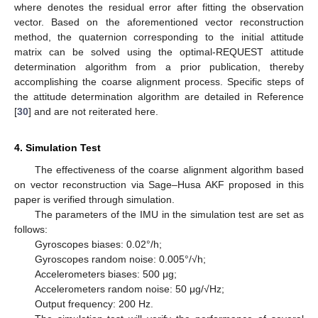
where
denotes the residual error after fitting the observation
vector. Based on the aforementioned vector reconstruction
method, the quaternion
corresponding to the initial attitude
matrix
can be solved using the optimal-REQUEST attitude
determination algorithm from a prior publication, thereby
accomplishing the coarse alignment process. Specific steps of
the attitude determination algorithm are detailed in Reference
[
30
] and are not reiterated here.
4. Simulation Test
The effectiveness of the coarse alignment algorithm based
on vector reconstruction via Sage–Husa AKF proposed in this
paper is verified through simulation.
The parameters of the IMU in the simulation test are set as
follows:
Gyroscopes biases: 0.02°/h;
Gyroscopes random noise: 0.005°/√h;
Accelerometers biases: 500 μg;
Accelerometers random noise: 50 μg/√Hz;
Output frequency: 200 Hz.