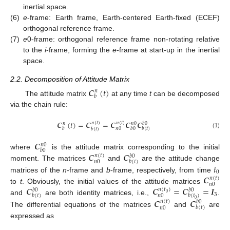
inertial space.
(6)
e
-frame: Earth frame, Earth-centered Earth-fixed (ECEF)
orthogonal reference frame.
(7)
e
0-frame: orthogonal reference frame non-rotating relative
to the
i
-frame, forming the
e
-frame at start-up in the inertial
space.
2.2. Decomposition of Attitude Matrix
𝑪
(
𝑡
)
𝑛
𝑏
The attitude matrix
at any time
t
can be decomposed
via the chain rule:
𝑪
(
𝑡
)
=
𝑪
=
𝑪
𝑪
𝑪
𝑛
(
𝑡
)
𝑛
(
𝑡
)
𝑛
𝑛
0
𝑏
0
𝑏
𝑏
0
𝑏
(
𝑡
)
𝑛
0
𝑏
(
𝑡
)
(1)
𝑪
𝑛
0
𝑏
0
𝑪
𝑪
where
is the attitude matrix corresponding to the initial
𝑛
(
𝑡
)
𝑏
0
𝑏
(
𝑡
)
𝑛
0
𝑡
moment. The matrices
and
are the attitude change
0
𝑪
matrices of the
n
-frame and
b
-frame, respectively, from time
𝑛
(
𝑡
)
𝑛
0
𝑪
𝑪
=
𝑪
=
𝑰
to
t
. Obviously, the initial values of the attitude matrices
𝑛
(
𝑡
)
𝑏
0
𝑏
0
0
3
𝑏
(
𝑡
)
𝑏
(
𝑡
)
𝑛
0
and
are both identity matrices, i.e.,
.
𝑪
𝑪
0
𝑛
(
𝑡
)
𝑏
0
𝑏
(
𝑡
)
𝑛
0
The differential equations of the matrices
and
are
expressed as