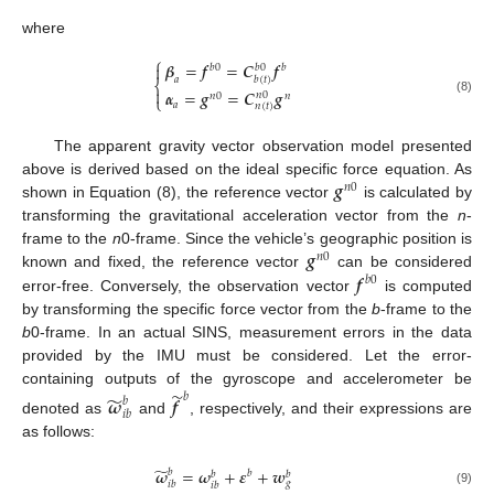
where
⎧
𝜷
=
𝒇
=
𝑪
𝒇

𝑏
0
𝑏
𝑏
0
𝑏
(
𝑡
)
𝑎
⎨

𝜶
=
𝒈
=
𝑪
𝒈
𝑛
0
𝑛
0
𝑛
⎩
(8)
𝑎
𝑛
(
𝑡
)
The apparent gravity vector observation model presented
𝒈
above is derived based on the ideal specific force equation. As
𝑛
0
shown in Equation (8), the reference vector
is calculated by
transforming the gravitational acceleration vector from the
n
-
𝒈
frame to the
n
0-frame. Since the vehicle’s geographic position is
𝑛
0
𝒇
known and fixed, the reference vector
can be considered
𝑏
0
error-free. Conversely, the observation vector
is computed
by transforming the specific force vector from the
b
-frame to the
b
0-frame. In an actual SINS, measurement errors in the data
provided by the IMU must be considered. Let the error-
̃
containing outputs of the gyroscope and accelerometer be
̃
𝑏
𝝎
𝒇
𝑏
𝑖
𝑏
denoted as
and
, respectively, and their expressions are
as follows:
̃
𝝎
=
𝝎
+
𝜺
+
𝒘
𝑏
𝑏
𝑏
𝑏
𝑔
𝑖
𝑏
𝑖
𝑏
(9)