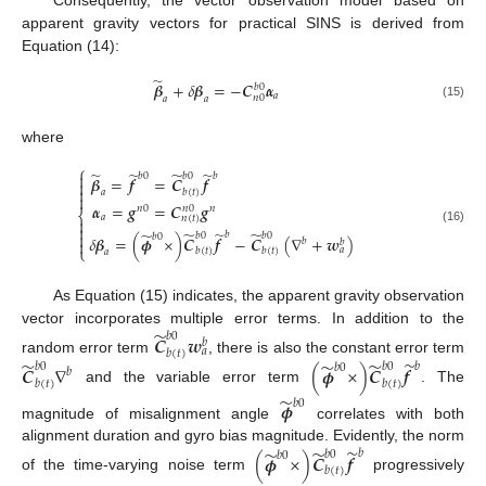
Consequently, the vector observation model based on
apparent gravity vectors for practical SINS is derived from
Equation (14):
̃
𝜷
+
𝛿
𝜷
=
−
𝑪
𝜶
𝑏
0
𝑎
𝑛
0
𝑎
𝑎
(15)
where
⎧
̃
̃
̃
̃

𝑏
0
𝑏
𝑏
0
𝜷
=
𝒇
=
𝑪
𝒇


𝑏
(
𝑡
)
𝑎

𝜶
=
𝒈
=
𝑪
𝒈
𝑛
0
𝑛
0
𝑛
⎨
𝑎
𝑛
(
𝑡
)


(16)
̃
̃
̃
̃

𝑏
𝑏
0
𝑏
0
𝑏
0
𝛿
𝜷
=
(
𝝓
×
)
𝑪
𝒇
−
𝑪
(
∇
+
𝒘
)
𝑏

𝑏
⎩
𝑎
𝑏
(
𝑡
)
𝑏
(
𝑡
)
𝑎
As Equation (15) indicates, the apparent gravity observation
̃
vector incorporates multiple error terms. In addition to the
𝑏
0
𝑪
𝒘
𝑏
𝑎
𝑏
(
𝑡
)
̃
random error term
, there is also the constant error term
̃
̃
̃
𝑏
𝑏
0
𝑏
0
𝑪
∇
(
𝝓
×
)
𝑪
𝒇
𝑏
0
𝑏
𝑏
(
𝑡
)
𝑏
(
𝑡
)
and the variable error term
. The
̃
𝝓
𝑏
0
magnitude of misalignment angle
correlates with both
̃
̃
alignment duration and gyro bias magnitude. Evidently, the norm
̃
𝑏
𝑏
0
(
𝝓
×
)
𝑪
𝒇
𝑏
0
𝑏
(
𝑡
)
of the time-varying noise term
progressively