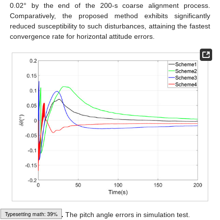
0.02° by the end of the 200-s coarse alignment process.
Comparatively, the proposed method exhibits significantly
reduced susceptibility to such disturbances, attaining the fastest
convergence rate for horizontal attitude errors.
Loading [MathJax]/jax/output/HTML-CSS/fonts/Gyre-Pagella/Script/Regular/Main.js
Figure 3.
The pitch angle errors in simulation test.