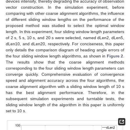
devices intensify, thereby degrading the accuracy of observation
vector construction. In the simulation experiment, before
comparing with other coarse alignment algorithms, the influence
of different sliding window lengths on the performance of the
proposed method was studied to select the optimal window
length. In this experiment, four sliding window length parameters
of 2 s, 5 s, 10 s, and 20 s were selected, named dLen2, dLen5,
dLen10, and dLen20, respectively. For conciseness, this paper
only details the comparison diagram of heading angle errors of
the four sliding window length algorithms, as shown in
Figure 2
.
The results show that the coarse alignment methods
corresponding to the four sliding window length parameters can
converge quickly. Comprehensive evaluation of convergence
speed and alignment accuracy across the four algorithms, the
coarse alignment algorithm with a sliding window length of 10 s
has the best alignment performance. Therefore, in the
subsequent simulation experiments and turntable tests, the
sliding window length of the algorithm in this paper is uniformly
set to 10 s.