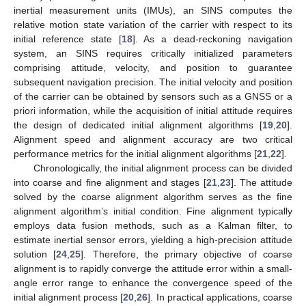
inertial measurement units (IMUs), an SINS computes the
relative motion state variation of the carrier with respect to its
initial reference state [
18
]. As a dead-reckoning navigation
system, an SINS requires critically initialized parameters
comprising attitude, velocity, and position to guarantee
subsequent navigation precision. The initial velocity and position
of the carrier can be obtained by sensors such as a GNSS or a
priori information, while the acquisition of initial attitude requires
the design of dedicated initial alignment algorithms [
19
,
20
].
Alignment speed and alignment accuracy are two critical
performance metrics for the initial alignment algorithms [
21
,
22
].
Chronologically, the initial alignment process can be divided
into coarse and fine alignment and stages [
21
,
23
]. The attitude
solved by the coarse alignment algorithm serves as the fine
alignment algorithm’s initial condition. Fine alignment typically
employs data fusion methods, such as a Kalman filter, to
estimate inertial sensor errors, yielding a high-precision attitude
solution [
24
,
25
]. Therefore, the primary objective of coarse
alignment is to rapidly converge the attitude error within a small-
angle error range to enhance the convergence speed of the
initial alignment process [
20
,
26
]. In practical applications, coarse