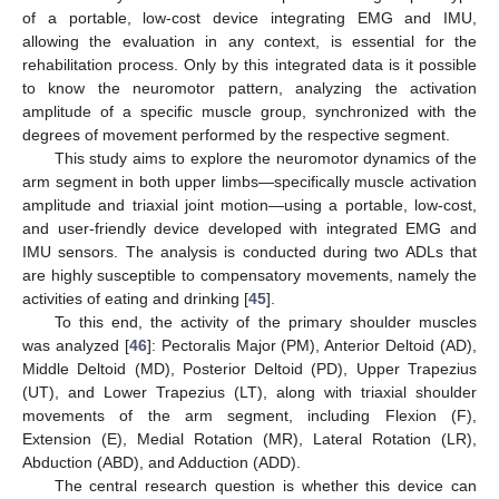
of a portable, low-cost device integrating EMG and IMU,
allowing the evaluation in any context, is essential for the
rehabilitation process. Only by this integrated data is it possible
to know the neuromotor pattern, analyzing the activation
amplitude of a specific muscle group, synchronized with the
degrees of movement performed by the respective segment.
This study aims to explore the neuromotor dynamics of the
arm segment in both upper limbs—specifically muscle activation
amplitude and triaxial joint motion—using a portable, low-cost,
and user-friendly device developed with integrated EMG and
IMU sensors. The analysis is conducted during two ADLs that
are highly susceptible to compensatory movements, namely the
activities of eating and drinking [
45
].
To this end, the activity of the primary shoulder muscles
was analyzed [
46
]: Pectoralis Major (PM), Anterior Deltoid (AD),
Middle Deltoid (MD), Posterior Deltoid (PD), Upper Trapezius
(UT), and Lower Trapezius (LT), along with triaxial shoulder
movements of the arm segment, including Flexion (F),
Extension (E), Medial Rotation (MR), Lateral Rotation (LR),
Abduction (ABD), and Adduction (ADD).
The central research question is whether this device can