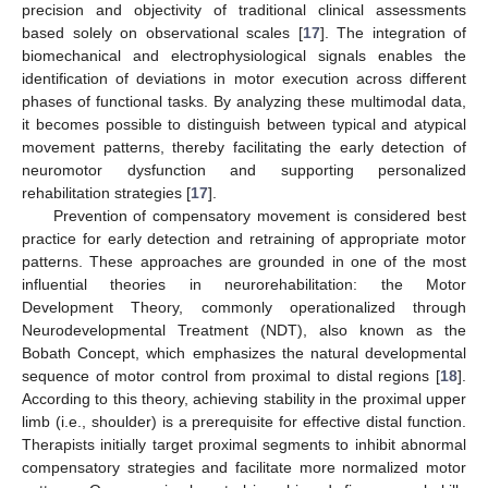
precision and objectivity of traditional clinical assessments
based solely on observational scales [
17
]. The integration of
biomechanical and electrophysiological signals enables the
identification of deviations in motor execution across different
phases of functional tasks. By analyzing these multimodal data,
it becomes possible to distinguish between typical and atypical
movement patterns, thereby facilitating the early detection of
neuromotor dysfunction and supporting personalized
rehabilitation strategies [
17
].
Prevention of compensatory movement is considered best
practice for early detection and retraining of appropriate motor
patterns. These approaches are grounded in one of the most
influential theories in neurorehabilitation: the Motor
Development Theory, commonly operationalized through
Neurodevelopmental Treatment (NDT), also known as the
Bobath Concept, which emphasizes the natural developmental
sequence of motor control from proximal to distal regions [
18
].
According to this theory, achieving stability in the proximal upper
limb (i.e., shoulder) is a prerequisite for effective distal function.
Therapists initially target proximal segments to inhibit abnormal
compensatory strategies and facilitate more normalized motor