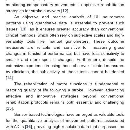
monitoring compensatory movements to optimize rehabilitation
strategies for stroke survivors [
12
].
An objective and precise analysis of UL neuromotor
patterns using quantitative data is essential to prevent such
issues [
13
], as it ensures greater accuracy than conventional
clinical methods, which often rely on subjective scales and high-
variability tools like manual goniometers. These outcome
measures are reliable and sensitive for measuring gross
changes in functional performance, but have less sensitivity to
smaller and more specific changes. Furthermore, despite the
extensive experience in using these observer-initiated measures
by clinicians, the subjectivity of these tests cannot be denied
[
14
].
The rehabilitation of motor functions is fundamental to
restoring quality of life following a stroke. However, advancing
effective and innovative strategies beyond conventional
rehabilitation protocols remains both essential and challenging
[
15
].
Sensor-based technologies have emerged as valuable tools
for the quantitative analysis of movement patterns associated
with ADLs [
16
], providing high-resolution data that surpasses the