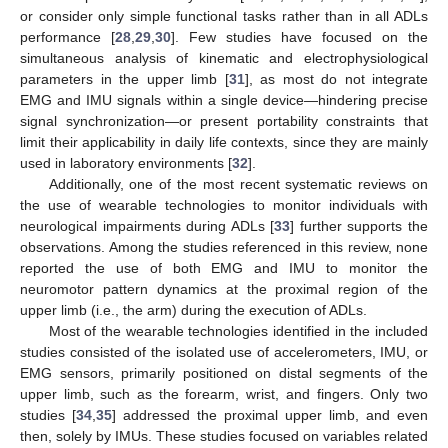
or consider only simple functional tasks rather than in all ADLs
performance [
28
,
29
,
30
]. Few studies have focused on the
simultaneous analysis of kinematic and electrophysiological
parameters in the upper limb [
31
], as most do not integrate
EMG and IMU signals within a single device—hindering precise
signal synchronization—or present portability constraints that
limit their applicability in daily life contexts, since they are mainly
used in laboratory environments [
32
].
Additionally, one of the most recent systematic reviews on
the use of wearable technologies to monitor individuals with
neurological impairments during ADLs [
33
] further supports the
observations. Among the studies referenced in this review, none
reported the use of both EMG and IMU to monitor the
neuromotor pattern dynamics at the proximal region of the
upper limb (i.e., the arm) during the execution of ADLs.
Most of the wearable technologies identified in the included
studies consisted of the isolated use of accelerometers, IMU, or
EMG sensors, primarily positioned on distal segments of the
upper limb, such as the forearm, wrist, and fingers. Only two
studies [
34
,
35
] addressed the proximal upper limb, and even
then, solely by IMUs. These studies focused on variables related