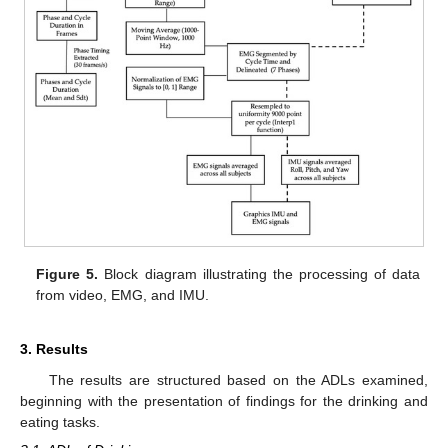
Figure 5.
Block diagram illustrating the processing of data
from video, EMG, and IMU.
3. Results
The results are structured based on the ADLs examined,
beginning with the presentation of findings for the drinking and
eating tasks.