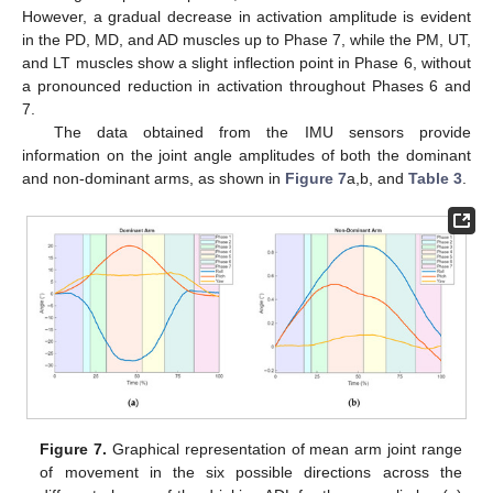
However, a gradual decrease in activation amplitude is evident
in the PD, MD, and AD muscles up to Phase 7, while the PM, UT,
and LT muscles show a slight inflection point in Phase 6, without
a pronounced reduction in activation throughout Phases 6 and
7.
The data obtained from the IMU sensors provide
information on the joint angle amplitudes of both the dominant
and non-dominant arms, as shown in
Figure 7
a,b, and
Table 3
.
Figure 7.
Graphical representation of mean arm joint range
of movement in the six possible directions across the