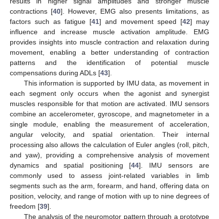
results in higher signal amplitudes and stronger muscle
contractions [
40
]. However, EMG also presents limitations, as
factors such as fatigue [
41
] and movement speed [
42
] may
influence and increase muscle activation amplitude. EMG
provides insights into muscle contraction and relaxation during
movement, enabling a better understanding of contraction
patterns and the identification of potential muscle
compensations during ADLs [
43
].
This information is supported by IMU data, as movement in
each segment only occurs when the agonist and synergist
muscles responsible for that motion are activated. IMU sensors
combine an accelerometer, gyroscope, and magnetometer in a
single module, enabling the measurement of acceleration,
angular velocity, and spatial orientation. Their internal
processing also allows the calculation of Euler angles (roll, pitch,
and yaw), providing a comprehensive analysis of movement
dynamics and spatial positioning [
44
]. IMU sensors are
commonly used to assess joint-related variables in limb
segments such as the arm, forearm, and hand, offering data on
position, velocity, and range of motion with up to nine degrees of
freedom [
39
].
The analysis of the neuromotor pattern through a prototype