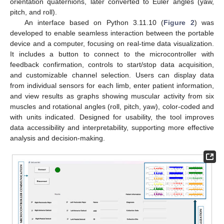
orientation quaternions, later converted to Euler angles (yaw,
pitch, and roll).
An interface based on Python 3.11.10 (
Figure 2
) was
developed to enable seamless interaction between the portable
device and a computer, focusing on real-time data visualization.
It includes a button to connect to the microcontroller with
feedback confirmation, controls to start/stop data acquisition,
and customizable channel selection. Users can display data
from individual sensors for each limb, enter patient information,
and view results as graphs showing muscular activity from six
muscles and rotational angles (roll, pitch, yaw), color-coded and
with units indicated. Designed for usability, the tool improves
data accessibility and interpretability, supporting more effective
analysis and decision-making.