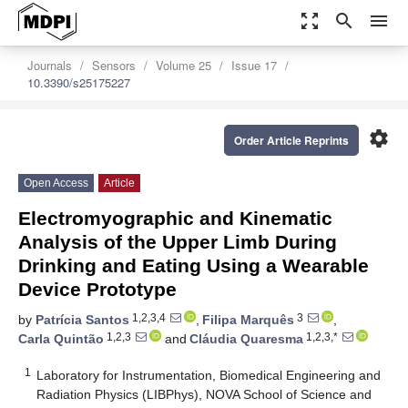
zoom_out_map
search
menu
Journals
Sensors
Volume 25
Issue 17
10.3390/s25175227
settings
Order Article Reprints
Open Access
Article
Electromyographic and Kinematic
Analysis of the Upper Limb During
Drinking and Eating Using a Wearable
Device Prototype
1,2,3,4
3
by
Patrícia Santos
,
Filipa Marquês
,
1,2,3
1,2,3,*
Carla Quintão
and
Cláudia Quaresma
1
Laboratory for Instrumentation, Biomedical Engineering and
Radiation Physics (LIBPhys), NOVA School of Science and