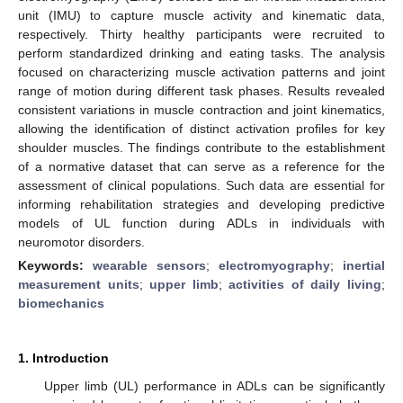
unit (IMU) to capture muscle activity and kinematic data,
respectively. Thirty healthy participants were recruited to
perform standardized drinking and eating tasks. The analysis
focused on characterizing muscle activation patterns and joint
range of motion during different task phases. Results revealed
consistent variations in muscle contraction and joint kinematics,
allowing the identification of distinct activation profiles for key
shoulder muscles. The findings contribute to the establishment
of a normative dataset that can serve as a reference for the
assessment of clinical populations. Such data are essential for
informing rehabilitation strategies and developing predictive
models of UL function during ADLs in individuals with
neuromotor disorders.
Keywords:
wearable sensors
;
electromyography
;
inertial
measurement units
;
upper limb
;
activities of daily living
;
biomechanics
1. Introduction
Upper limb (UL) performance in ADLs can be significantly