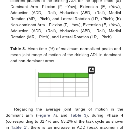
different phases of the drinking ADL for the upper limbs: (
a
)
Dominant Arm—Flexion (F, −Yaw), Extension (E, +Yaw),
Adduction (ADD, −Roll), Abduction (ABD, +Roll), Medial
Rotation (MR, −Pitch), and Lateral Rotation (LR, +Pitch); (
b
)
Non-dominant Arm—Flexion (F, −Yaw), Extension (E, +Yaw),
Adduction (ADD, +Roll), Abduction (ABD, −Roll), Medial
Rotation (MR, +Pitch), and Lateral Rotation (LR, −Pitch).
Table 3.
Mean time (%) of maximum normalized peaks and
mean joint range of motion of the drinking ADL in dominant
and non-dominant arms.
Regarding the average joint range of motion in the
dominant arm (
Figure 7
a and
Table 3
), during Phase 4
(corresponding to 31.4% and 53.2% of the task cycle as shown
in
Table 1
), there is an increase in ADD (peak maximum of