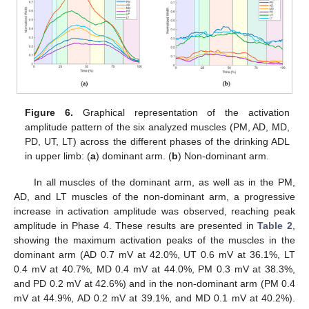
Figure 6.
Graphical representation of the activation
amplitude pattern of the six analyzed muscles (PM, AD, MD,
PD, UT, LT) across the different phases of the drinking ADL
in upper limb: (
a
) dominant arm. (
b
) Non-dominant arm.
In all muscles of the dominant arm, as well as in the PM,
AD, and LT muscles of the non-dominant arm, a progressive
increase in activation amplitude was observed, reaching peak
amplitude in Phase 4. These results are presented in
Table 2
,
showing the maximum activation peaks of the muscles in the
dominant arm (AD 0.7 mV at 42.0%, UT 0.6 mV at 36.1%, LT
0.4 mV at 40.7%, MD 0.4 mV at 44.0%, PM 0.3 mV at 38.3%,
and PD 0.2 mV at 42.6%) and in the non-dominant arm (PM 0.4
mV at 44.9%, AD 0.2 mV at 39.1%, and MD 0.1 mV at 40.2%).