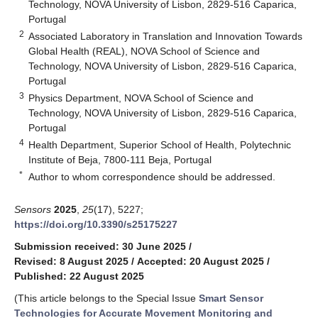
Technology, NOVA University of Lisbon, 2829-516 Caparica,
Portugal
2
Associated Laboratory in Translation and Innovation Towards
Global Health (REAL), NOVA School of Science and
Technology, NOVA University of Lisbon, 2829-516 Caparica,
Portugal
3
Physics Department, NOVA School of Science and
Technology, NOVA University of Lisbon, 2829-516 Caparica,
Portugal
4
Health Department, Superior School of Health, Polytechnic
Institute of Beja, 7800-111 Beja, Portugal
*
Author to whom correspondence should be addressed.
Sensors
2025
,
25
(17), 5227;
https://doi.org/10.3390/s25175227
Submission received: 30 June 2025
/
Revised: 8 August 2025
/
Accepted: 20 August 2025
/
Published: 22 August 2025
(This article belongs to the Special Issue
Smart Sensor
Technologies for Accurate Movement Monitoring and