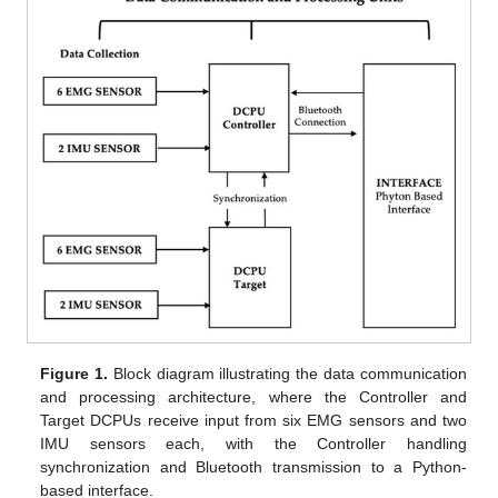
Figure 1.
Block diagram illustrating the data communication
and processing architecture, where the Controller and
Target DCPUs receive input from six EMG sensors and two
IMU sensors each, with the Controller handling
synchronization and Bluetooth transmission to a Python-
based interface.