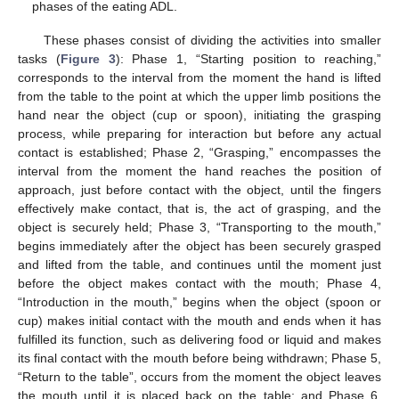
phases of the eating ADL.
These phases consist of dividing the activities into smaller
tasks (
Figure 3
): Phase 1, “Starting position to reaching,”
corresponds to the interval from the moment the hand is lifted
from the table to the point at which the upper limb positions the
hand near the object (cup or spoon), initiating the grasping
process, while preparing for interaction but before any actual
contact is established; Phase 2, “Grasping,” encompasses the
interval from the moment the hand reaches the position of
approach, just before contact with the object, until the fingers
effectively make contact, that is, the act of grasping, and the
object is securely held; Phase 3, “Transporting to the mouth,”
begins immediately after the object has been securely grasped
and lifted from the table, and continues until the moment just
before the object makes contact with the mouth; Phase 4,
“Introduction in the mouth,” begins when the object (spoon or
cup) makes initial contact with the mouth and ends when it has
fulfilled its function, such as delivering food or liquid and makes
its final contact with the mouth before being withdrawn; Phase 5,
“Return to the table”, occurs from the moment the object leaves
the mouth until it is placed back on the table; and Phase 6,