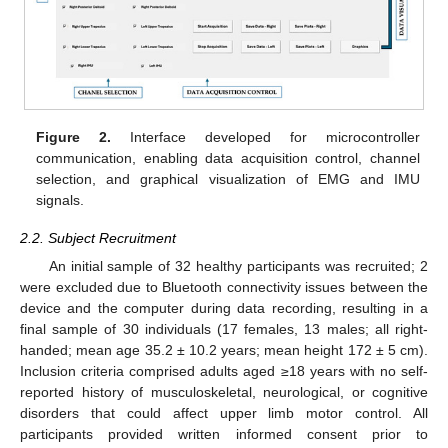
Figure 2.
Interface developed for microcontroller
communication, enabling data acquisition control, channel
selection, and graphical visualization of EMG and IMU
signals.
2.2. Subject Recruitment
An initial sample of 32 healthy participants was recruited; 2
were excluded due to Bluetooth connectivity issues between the
device and the computer during data recording, resulting in a
final sample of 30 individuals (17 females, 13 males; all right-
handed; mean age 35.2 ± 10.2 years; mean height 172 ± 5 cm).
Inclusion criteria comprised adults aged ≥18 years with no self-
reported history of musculoskeletal, neurological, or cognitive
disorders that could affect upper limb motor control. All
participants provided written informed consent prior to