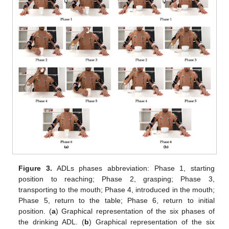
Figure 3.
ADLs phases abbreviation: Phase 1, starting
position to reaching; Phase 2, grasping; Phase 3,
transporting to the mouth; Phase 4, introduced in the mouth;
Phase 5, return to the table; Phase 6, return to initial
position. (
a
) Graphical representation of the six phases of
the drinking ADL. (
b
) Graphical representation of the six