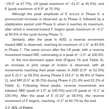
−29.0° at 47.7%), LR (peak maximum of −21.0° at 45.5%), and
E (peak maximum of 8.9° at 70.3%).
Although the peak amplitude of E occurs in Phase 6, a
pronounced increase is observed up to Phase 3, followed by a
stabilization period until Phase 6, when it reaches its maximum,
after which a reversal toward F begins (peak maximum of −0.2°
at 90.6% of the cycle during Phase 7).
Similarly, after the peak in ADD, a reverse movement
toward ABD is observed, reaching its maximum of 1.4° at 83.0%
in Phase 7. The same occurs after the LR peak, with a reverse
movement toward MR, culminating in a peak of −1.0° at 100.0%.
In the non-dominant upper limb (
Figure 7
b and
Table 3
),
an increase in joint range of motion is observed, with all
movements reaching their peak values in ADD (0,9° at 52.5%)
and E (0.1° at 58.5%) during Phase 5 (53.2° to 66.8% of
Table
1
), and MR (0.5° at 36.2%) during Phase 4 (31.4% and 53.2% of
Table 1
). Following these peaks, reverse movements are
initiated, ABD (peak of 1.0° at 100.0%) and LR (peak of −0.1° at
100.0%). After the peak of E (0.10° at 58.5%), the reverse
movement of F begins, reaching −0.2° at 84.7% by the end.
3.2. ADL of Eating