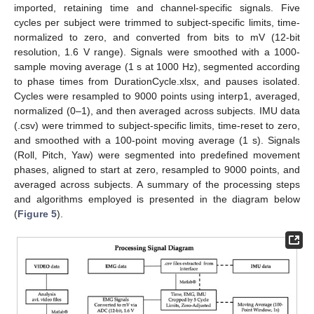
imported, retaining time and channel-specific signals. Five
cycles per subject were trimmed to subject-specific limits, time-
normalized to zero, and converted from bits to mV (12-bit
resolution, 1.6 V range). Signals were smoothed with a 1000-
sample moving average (1 s at 1000 Hz), segmented according
to phase times from DurationCycle.xlsx, and pauses isolated.
Cycles were resampled to 9000 points using interp1, averaged,
normalized (0–1), and then averaged across subjects. IMU data
(.csv) were trimmed to subject-specific limits, time-reset to zero,
and smoothed with a 100-point moving average (1 s). Signals
(Roll, Pitch, Yaw) were segmented into predefined movement
phases, aligned to start at zero, resampled to 9000 points, and
averaged across subjects. A summary of the processing steps
and algorithms employed is presented in the diagram below
(
Figure 5
).