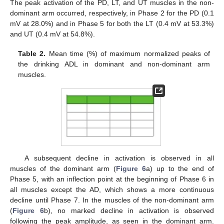
The peak activation of the PD, LT, and UT muscles in the non-
dominant arm occurred, respectively, in Phase 2 for the PD (0.1
mV at 28.0%) and in Phase 5 for both the LT (0.4 mV at 53.3%)
and UT (0.4 mV at 54.8%).
Table 2.
Mean time (%) of maximum normalized peaks of
the drinking ADL in dominant and non-dominant arm
muscles.
A subsequent decline in activation is observed in all
muscles of the dominant arm (
Figure 6
a) up to the end of
Phase 5, with an inflection point at the beginning of Phase 6 in
all muscles except the AD, which shows a more continuous
decline until Phase 7. In the muscles of the non-dominant arm
(
Figure 6
b), no marked decline in activation is observed
following the peak amplitude, as seen in the dominant arm.