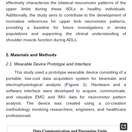
effectively characterize the bilateral neuromotor patterns of the
upper limbs during these ADLs in healthy individuals.
Additionally, the study aims to contribute to the development of
normative references for upper limb neuromotor patterns,
providing a baseline for future investigations in stroke
populations and supporting the clinical understanding of
shoulder muscle function during ADLs.
2. Materials and Methods
2.1. Wearable Device Prototype and Interface
This study used a prototype wearable device consisting of a
portable, low-cost data acquisition system for kinematic and
electrophysiological analysis (
Figure 1
). Hardware and a
software interface were developed to acquire, communicate,
and visualize EMG and IMU data for neuromotor pattern
analysis. The device was created using a co-creation
methodology involving researchers, engineers, and healthcare
professionals.