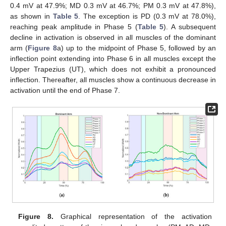
0.4 mV at 47.9%; MD 0.3 mV at 46.7%; PM 0.3 mV at 47.8%),
as shown in
Table 5
. The exception is PD (0.3 mV at 78.0%),
reaching peak amplitude in Phase 5 (
Table 5
). A subsequent
decline in activation is observed in all muscles of the dominant
arm (
Figure 8
a) up to the midpoint of Phase 5, followed by an
inflection point extending into Phase 6 in all muscles except the
Upper Trapezius (UT), which does not exhibit a pronounced
inflection. Thereafter, all muscles show a continuous decrease in
activation until the end of Phase 7.
Figure 8.
Graphical representation of the activation