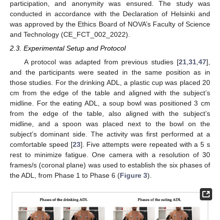
participation, and anonymity was ensured. The study was
conducted in accordance with the Declaration of Helsinki and
was approved by the Ethics Board of NOVA’s Faculty of Science
and Technology (CE_FCT_002_2022).
2.3. Experimental Setup and Protocol
A protocol was adapted from previous studies [
21
,
31
,
47
],
and the participants were seated in the same position as in
those studies. For the drinking ADL, a plastic cup was placed 20
cm from the edge of the table and aligned with the subject’s
midline. For the eating ADL, a soup bowl was positioned 3 cm
from the edge of the table, also aligned with the subject’s
midline, and a spoon was placed next to the bowl on the
subject’s dominant side. The activity was first performed at a
comfortable speed [
23
]. Five attempts were repeated with a 5 s
rest to minimize fatigue. One camera with a resolution of 30
frames/s (coronal plane) was used to establish the six phases of
the ADL, from Phase 1 to Phase 6 (
Figure 3
).