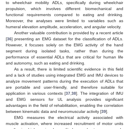
to wheelchair mobility ADLs, specifically during wheelchair
propulsion, which involves different biomechanical and
functional requirements compared to eating and drinking.
Moreover, the analyses were limited to variables such as
humeral elevation amplitude, acceleration, and angular velocity.
Another valuable contribution is provided by a recent article
[
36
] presenting an EMG dataset for the classification of ADLs.
However, it focuses solely on the EMG activity of the hand
segment during isolated tasks, rather than during the
performance of essential ADLs that are critical for human life
and autonomy, such as eating and drinking.
As a result, there is limited scientific evidence in this field
and a lack of studies using integrated EMG and IMU devices to
analyze movement patterns during the execution of ADLs that
are portable and user-friendly, and therefore suitable for
application in various contexts [
37
,
38
]. The integration of IMU
and EMG sensors for UL analysis provides significant
advantages in the field of rehabilitation, enabling the correlation
between kinematic data and neuromuscular activity [
39
].
EMG measures the electrical activity associated with
muscle activation, where increased recruitment of motor units