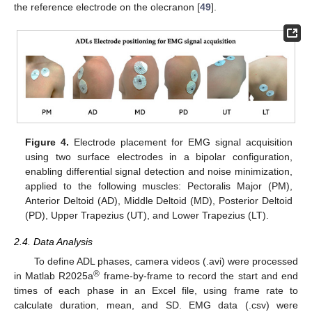
the reference electrode on the olecranon [
49
].
Figure 4.
Electrode placement for EMG signal acquisition
using two surface electrodes in a bipolar configuration,
enabling differential signal detection and noise minimization,
applied to the following muscles: Pectoralis Major (PM),
Anterior Deltoid (AD), Middle Deltoid (MD), Posterior Deltoid
(PD), Upper Trapezius (UT), and Lower Trapezius (LT).
2.4. Data Analysis
To define ADL phases, camera videos (.avi) were processed
®
in Matlab R2025a
frame-by-frame to record the start and end
times of each phase in an Excel file, using frame rate to
calculate duration, mean, and SD. EMG data (.csv) were