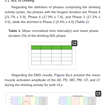
3.1. ADL of Drinking
Regarding the definition of phases comprising the drinking
activity cycles, the phases with the longest duration are Phase 4
(21.7% ± 5.9), Phase 6 (17.9% ± 7.4), and Phase 1 (17.2% ±
3.5), while the shortest is Phase 2 (4.4% ± 4.0) (
Table 1
).
Table 1.
Mean normalized time interval(s) and mean phase
duration (%) of the drinking ADL phase.
Regarding the EMG results,
Figure 6
a,b present the mean
muscle activation amplitude of the AD, PD, MD, PM, UT, and LT
during the drinking activity for both ULs.