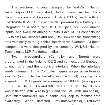
The electronic circuits, designed by WallySci (Neuriot
Technologies LLP, Faridabad, India), comprise two Data
Communication and Processing Units (DCPUs), each with an
ESP32-WROOM-32D microcontroller powered by a battery and
integrated on a board with 10 GPIO pins, six 12-bit analog
inputs, and two 8-bit analog outputs. Each DCPU connects via
I2C to six EMG sensors and one 9DoF IMU sensor, transmitting
data wirelessly to the graphical interface via Bluetooth. All these
components were designed by the company WallySci (Neuriot
Technologies LLP, Faridabad, India).
Two microcontrollers (Controller and Target) were
programmed in the Arduino IDE 2 and connected via Bluetooth
to each other and the graphical interface. When the interface
sends command 1, the Controller triggers a sync pulse from its
syncPin (output) to the Target´s syncPin (input), aligning data
acquisition. EMG signals were sampled at 1000 Hz (analog pins
36, 39, 32, 34, 35, 33) and IMU data at 100 Hz. The I2C bus
was initialized with Wire.begin() and the IMU with imu.begin().
Both microcontrollers ran a continuous loop to monitor data
availability. When detected, imu.dataAvailable() retrieved