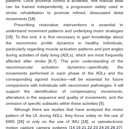
patterns. Once proximal control is achieved, fine manual skills
can be trained independently, a progression widely used in
stroke rehabilitation to promote refined, dissociated distal
movements [
18
].
Prescribing restorative interventions is essential to
understand movement patterns and underlying motor strategies
[
19
]. To this end, it is first necessary to gain knowledge about
the neuromotor profile dynamics in healthy individuals,
particularly regarding muscle activation patterns and joint angles
during activities of daily living (ADLs), which are most frequently
affected after stroke [
6
,
7
]. This prior understanding of the
neuromuscular activation dynamics—specifically, the
movements performed in each phase of the ADLs and the
corresponding agonist muscles—will be essential for future
comparisons with individuals with neuromotor pathologies. It will
support the identification of compensatory movements,
alterations in the sequence and quality of movements, and the
omission of specific subtasks within these activities [
5
].
Although there are studies that have analyzed the motor
pattern of the UL during ADLs, they focus solely on the use of
EMG [
20
] or only on the use of IMU [
18
], or optoelectronic
motion capture camera systems [
14
,
19
,
21
,
22
,
23
,
24
,
25
,
26
,
27
],