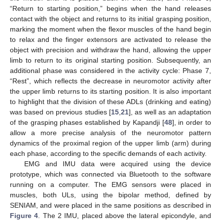
“Return to starting position,” begins when the hand releases
contact with the object and returns to its initial grasping position,
marking the moment when the flexor muscles of the hand begin
to relax and the finger extensors are activated to release the
object with precision and withdraw the hand, allowing the upper
limb to return to its original starting position. Subsequently, an
additional phase was considered in the activity cycle: Phase 7,
“Rest”, which reflects the decrease in neuromotor activity after
the upper limb returns to its starting position. It is also important
to highlight that the division of these ADLs (drinking and eating)
was based on previous studies [
15
,
21
], as well as an adaptation
of the grasping phases established by Kapandji [
48
], in order to
allow a more precise analysis of the neuromotor pattern
dynamics of the proximal region of the upper limb (arm) during
each phase, according to the specific demands of each activity.
EMG and IMU data were acquired using the device
prototype, which was connected via Bluetooth to the software
running on a computer. The EMG sensors were placed in
muscles, both ULs, using the bipolar method, defined by
SENIAM, and were placed in the same positions as described in
Figure 4
. The 2 IMU, placed above the lateral epicondyle, and