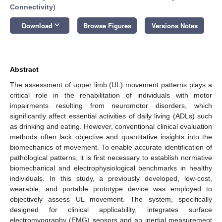
Connectivity
)
keyboard_arrow_down
Download
Browse Figures
Versions Notes
Abstract
The assessment of upper limb (UL) movement patterns plays a
critical role in the rehabilitation of individuals with motor
impairments resulting from neuromotor disorders, which
significantly affect essential activities of daily living (ADLs) such
as drinking and eating. However, conventional clinical evaluation
methods often lack objective and quantitative insights into the
biomechanics of movement. To enable accurate identification of
pathological patterns, it is first necessary to establish normative
biomechanical and electrophysiological benchmarks in healthy
individuals. In this study, a previously developed, low-cost,
wearable, and portable prototype device was employed to
objectively assess UL movement. The system, specifically
designed for clinical applicability, integrates surface
electromyography (EMG) sensors and an inertial measurement