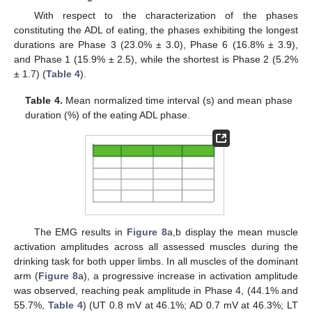
With respect to the characterization of the phases
constituting the ADL of eating, the phases exhibiting the longest
durations are Phase 3 (23.0% ± 3.0), Phase 6 (16.8% ± 3.9),
and Phase 1 (15.9% ± 2.5), while the shortest is Phase 2 (5.2%
± 1.7) (
Table 4
).
Table 4.
Mean normalized time interval (s) and mean phase
duration (%) of the eating ADL phase.
The EMG results in
Figure 8
a,b display the mean muscle
activation amplitudes across all assessed muscles during the
drinking task for both upper limbs. In all muscles of the dominant
arm (
Figure 8
a), a progressive increase in activation amplitude
was observed, reaching peak amplitude in Phase 4, (44.1% and
55.7%,
Table 4
) (UT 0.8 mV at 46.1%; AD 0.7 mV at 46.3%; LT