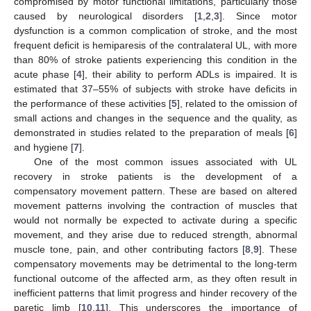
compromised by motor functional limitations, particularly those
caused by neurological disorders [
1
,
2
,
3
]. Since motor
dysfunction is a common complication of stroke, and the most
frequent deficit is hemiparesis of the contralateral UL, with more
than 80% of stroke patients experiencing this condition in the
acute phase [
4
], their ability to perform ADLs is impaired. It is
estimated that 37–55% of subjects with stroke have deficits in
the performance of these activities [
5
], related to the omission of
small actions and changes in the sequence and the quality, as
demonstrated in studies related to the preparation of meals [
6
]
and hygiene [
7
].
One of the most common issues associated with UL
recovery in stroke patients is the development of a
compensatory movement pattern. These are based on altered
movement patterns involving the contraction of muscles that
would not normally be expected to activate during a specific
movement, and they arise due to reduced strength, abnormal
muscle tone, pain, and other contributing factors [
8
,
9
]. These
compensatory movements may be detrimental to the long-term
functional outcome of the affected arm, as they often result in
inefficient patterns that limit progress and hinder recovery of the
paretic limb [
10
,
11
]. This underscores the importance of