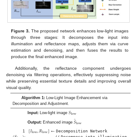
Figure 3.
The proposed network enhances low-light images
through three stages: It decomposes the input into
illumination and reflectance maps, adjusts them via curve
estimation and denoising, and then fuses the results to
produce the final enhanced image.
Additionally, the reflectance component undergoes
denoising via filtering operations, effectively suppressing noise
while preserving essential texture details and improving overall
visual quality.
Algorithm 1:
Low-Light Image Enhancement via
Decomposition and Adjustment.
𝑆
low
Input:
Low-light image
̂
𝑆
low
Output:
Enhanced image
[
𝐼
,
𝑅
]
←
low
low
1
Decomposition Network
//
Decompose into illumination