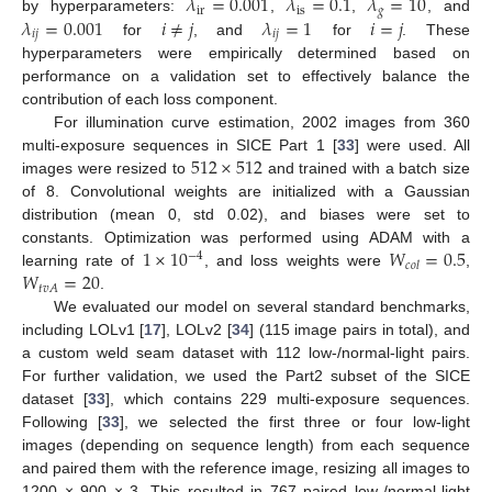
𝜆
=
0.001
𝜆
=
0.1
𝜆
=
10
ir
is
𝑔
𝜆
=
0.001
𝑖
≠
𝑗
𝜆
=
1
𝑖
=
𝑗
by hyperparameters:
,
,
, and
𝑖
𝑗
𝑖
𝑗
for
, and
for
. These
hyperparameters were empirically determined based on
performance on a validation set to effectively balance the
contribution of each loss component.
For illumination curve estimation, 2002 images from 360
512
×
512
multi-exposure sequences in SICE Part 1 [
33
] were used. All
images were resized to
and trained with a batch size
of 8. Convolutional weights are initialized with a Gaussian
distribution (mean 0, std 0.02), and biases were set to
1
×
10
𝑊
=
0.5
constants. Optimization was performed using ADAM with a
−
4
𝑐
𝑜
𝑙
𝑊
=
20
learning rate of
, and loss weights were
,
𝑡
𝑣
𝐴
.
We evaluated our model on several standard benchmarks,
including LOLv1 [
17
], LOLv2 [
34
] (115 image pairs in total), and
a custom weld seam dataset with 112 low-/normal-light pairs.
For further validation, we used the Part2 subset of the SICE
dataset [
33
], which contains 229 multi-exposure sequences.
Following [
33
], we selected the first three or four low-light
images (depending on sequence length) from each sequence
and paired them with the reference image, resizing all images to
1200 × 900 × 3. This resulted in 767 paired low-/normal-light