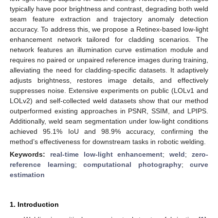
typically have poor brightness and contrast, degrading both weld
seam feature extraction and trajectory anomaly detection
accuracy. To address this, we propose a Retinex-based low-light
enhancement network tailored for cladding scenarios. The
network features an illumination curve estimation module and
requires no paired or unpaired reference images during training,
alleviating the need for cladding-specific datasets. It adaptively
adjusts brightness, restores image details, and effectively
suppresses noise. Extensive experiments on public (LOLv1 and
LOLv2) and self-collected weld datasets show that our method
outperformed existing approaches in PSNR, SSIM, and LPIPS.
Additionally, weld seam segmentation under low-light conditions
achieved 95.1% IoU and 98.9% accuracy, confirming the
method’s effectiveness for downstream tasks in robotic welding.
Keywords:
real-time low-light enhancement
;
weld
;
zero-
reference learning
;
computational photography
;
curve
estimation
1. Introduction