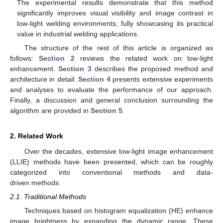
The experimental results demonstrate that this method
significantly improves visual visibility and image contrast in
low-light welding environments, fully showcasing its practical
value in industrial welding applications.
The structure of the rest of this article is organized as
follows:
Section 2
reviews the related work on low-light
enhancement.
Section 3
describes the proposed method and
architecture in detail.
Section 4
presents extensive experiments
and analyses to evaluate the performance of our approach.
Finally, a discussion and general conclusion surrounding the
algorithm are provided in
Section 5
.
2. Related Work
Over the decades, extensive low-light image enhancement
(LLIE) methods have been presented, which can be roughly
categorized into conventional methods and data-
driven methods.
2.1. Traditional Methods
Techniques based on histogram equalization (HE) enhance
image brightness by expanding the dynamic range. These