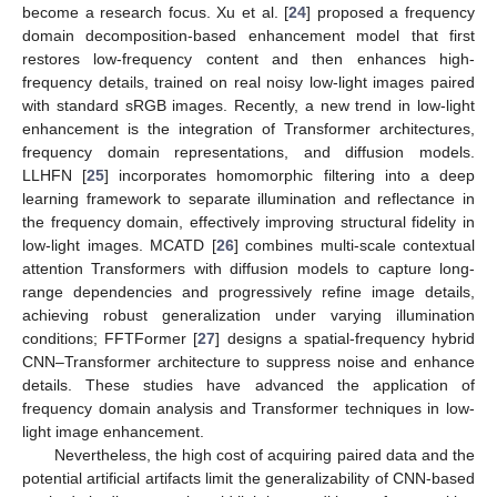
become a research focus. Xu et al. [
24
] proposed a frequency
domain decomposition-based enhancement model that first
restores low-frequency content and then enhances high-
frequency details, trained on real noisy low-light images paired
with standard sRGB images. Recently, a new trend in low-light
enhancement is the integration of Transformer architectures,
frequency domain representations, and diffusion models.
LLHFN [
25
] incorporates homomorphic filtering into a deep
learning framework to separate illumination and reflectance in
the frequency domain, effectively improving structural fidelity in
low-light images. MCATD [
26
] combines multi-scale contextual
attention Transformers with diffusion models to capture long-
range dependencies and progressively refine image details,
achieving robust generalization under varying illumination
conditions; FFTFormer [
27
] designs a spatial-frequency hybrid
CNN–Transformer architecture to suppress noise and enhance
details. These studies have advanced the application of
frequency domain analysis and Transformer techniques in low-
light image enhancement.
Nevertheless, the high cost of acquiring paired data and the
potential artificial artifacts limit the generalizability of CNN-based