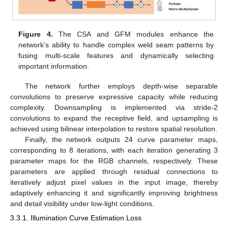
Figure 4.
The CSA and GFM modules enhance the
network’s ability to handle complex weld seam patterns by
fusing multi-scale features and dynamically selecting
important information.
The network further employs depth-wise separable
convolutions to preserve expressive capacity while reducing
complexity. Downsampling is implemented via stride-2
convolutions to expand the receptive field, and upsampling is
achieved using bilinear interpolation to restore spatial resolution.
Finally, the network outputs 24 curve parameter maps,
corresponding to 8 iterations, with each iteration generating 3
parameter maps for the RGB channels, respectively. These
parameters are applied through residual connections to
iteratively adjust pixel values in the input image, thereby
adaptively enhancing it and significantly improving brightness
and detail visibility under low-light conditions.
3.3.1. Illumination Curve Estimation Loss