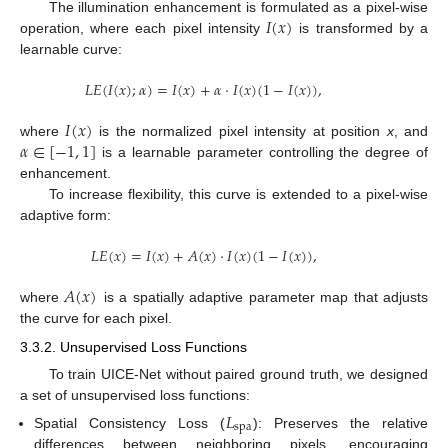
𝐼
(
𝑥
)
The illumination enhancement is formulated as a pixel-wise
operation, where each pixel intensity
is transformed by a
learnable curve:
𝐿
𝐸
(
𝐼
(
𝑥
)
;
𝛼
)
=
𝐼
(
𝑥
)
+
𝛼
·
𝐼
(
𝑥
)
(
1
−
𝐼
(
𝑥
)
)
,
𝐼
(
𝑥
)
𝛼
∈
[
−
1
,
1
]
where
is the normalized pixel intensity at position
x
, and
is a learnable parameter controlling the degree of
enhancement.
To increase flexibility, this curve is extended to a pixel-wise
adaptive form:
𝐿
𝐸
(
𝑥
)
=
𝐼
(
𝑥
)
+
𝐴
(
𝑥
)
·
𝐼
(
𝑥
)
(
1
−
𝐼
(
𝑥
)
)
,
𝐴
(
𝑥
)
where
is a spatially adaptive parameter map that adjusts
the curve for each pixel.
3.3.2. Unsupervised Loss Functions
To train UICE-Net without paired ground truth, we designed
a set of unsupervised loss functions:
𝐿
spa
Spatial Consistency Loss (
): Preserves the relative
differences between neighboring pixels, encouraging