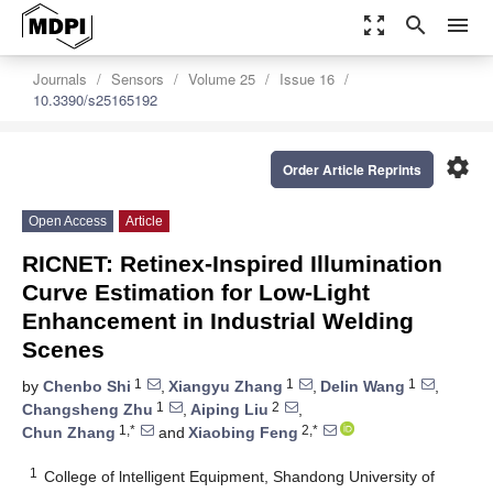
zoom_out_map
search
menu
Journals
Sensors
Volume 25
Issue 16
10.3390/s25165192
settings
Order Article Reprints
Open Access
Article
RICNET: Retinex-Inspired Illumination
Curve Estimation for Low-Light
Enhancement in Industrial Welding
Scenes
1
1
1
by
Chenbo Shi
,
Xiangyu Zhang
,
Delin Wang
,
1
2
Changsheng Zhu
,
Aiping Liu
,
1,*
2,*
Chun Zhang
and
Xiaobing Feng
1
College of lntelligent Equipment, Shandong University of