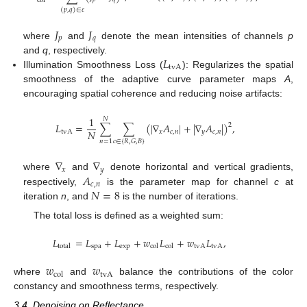
col
(
𝑝
,
𝑞
)
∈
𝜀
𝐽
𝐽
𝑝
𝑞
where
and
denote the mean intensities of channels
p
𝐿
and
q
, respectively.
tvA
Illumination Smoothness Loss (
): Regularizes the spatial
smoothness of the adaptive curve parameter maps
A
,
encouraging spatial coherence and reducing noise artifacts:
1
𝑁
𝐿
=
∑
∑
(
|
∇
𝐴
|
+
|
∇
𝐴
|
)
,
2
𝑁
tvA
𝑥
𝑐
,
𝑛
𝑦
𝑐
,
𝑛
𝑛
=
1
𝑐
∈
{
𝑅
,
𝐺
,
𝐵
}
∇
∇
𝑥
𝑦
𝐴
where
and
denote horizontal and vertical gradients,
𝑐
,
𝑛
𝑁
=
8
respectively,
is the parameter map for channel
c
at
iteration
n
, and
is the number of iterations.
The total loss is defined as a weighted sum:
𝐿
=
𝐿
+
𝐿
+
𝑤
𝐿
+
𝑤
𝐿
,
spa
exp
tvA
tvA
total
col
col
𝑤
𝑤
tvA
col
where
and
balance the contributions of the color
constancy and smoothness terms, respectively.
3.4. Denoising on Reflectance