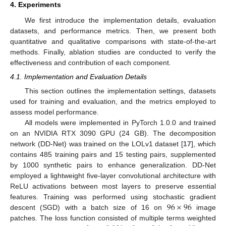
4. Experiments
We first introduce the implementation details, evaluation
datasets, and performance metrics. Then, we present both
quantitative and qualitative comparisons with state-of-the-art
methods. Finally, ablation studies are conducted to verify the
effectiveness and contribution of each component.
4.1. Implementation and Evaluation Details
This section outlines the implementation settings, datasets
used for training and evaluation, and the metrics employed to
assess model performance.
All models were implemented in PyTorch 1.0.0 and trained
on an NVIDIA RTX 3090 GPU (24 GB). The decomposition
network (DD-Net) was trained on the LOLv1 dataset [
17
], which
contains 485 training pairs and 15 testing pairs, supplemented
by 1000 synthetic pairs to enhance generalization. DD-Net
employed a lightweight five-layer convolutional architecture with
ReLU activations between most layers to preserve essential
96
×
96
features. Training was performed using stochastic gradient
descent (SGD) with a batch size of 16 on
image
patches. The loss function consisted of multiple terms weighted