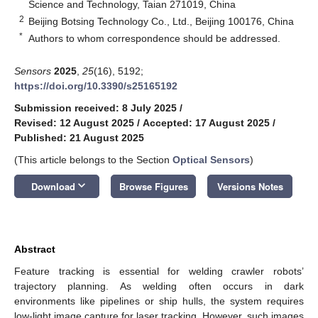
Science and Technology, Taian 271019, China
2
Beijing Botsing Technology Co., Ltd., Beijing 100176, China
*
Authors to whom correspondence should be addressed.
Sensors
2025
,
25
(16), 5192;
https://doi.org/10.3390/s25165192
Submission received: 8 July 2025
/
Revised: 12 August 2025
/
Accepted: 17 August 2025
/
Published: 21 August 2025
(This article belongs to the Section
Optical Sensors
)
keyboard_arrow_down
Download
Browse Figures
Versions Notes
Abstract
Feature tracking is essential for welding crawler robots’
trajectory planning. As welding often occurs in dark
environments like pipelines or ship hulls, the system requires
low-light image capture for laser tracking. However, such images