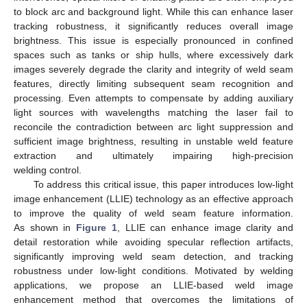
to block arc and background light. While this can enhance laser
tracking robustness, it significantly reduces overall image
brightness. This issue is especially pronounced in confined
spaces such as tanks or ship hulls, where excessively dark
images severely degrade the clarity and integrity of weld seam
features, directly limiting subsequent seam recognition and
processing. Even attempts to compensate by adding auxiliary
light sources with wavelengths matching the laser fail to
reconcile the contradiction between arc light suppression and
sufficient image brightness, resulting in unstable weld feature
extraction and ultimately impairing high-precision
welding control.
To address this critical issue, this paper introduces low-light
image enhancement (LLIE) technology as an effective approach
to improve the quality of weld seam feature information.
As shown in
Figure 1
, LLIE can enhance image clarity and
detail restoration while avoiding specular reflection artifacts,
significantly improving weld seam detection, and tracking
robustness under low-light conditions. Motivated by welding
applications, we propose an LLIE-based weld image
enhancement method that overcomes the limitations of