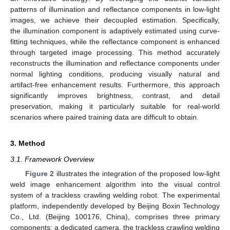
patterns of illumination and reflectance components in low-light
images, we achieve their decoupled estimation. Specifically,
the illumination component is adaptively estimated using curve-
fitting techniques, while the reflectance component is enhanced
through targeted image processing. This method accurately
reconstructs the illumination and reflectance components under
normal lighting conditions, producing visually natural and
artifact-free enhancement results. Furthermore, this approach
significantly improves brightness, contrast, and detail
preservation, making it particularly suitable for real-world
scenarios where paired training data are difficult to obtain.
3. Method
3.1. Framework Overview
Figure 2
illustrates the integration of the proposed low-light
weld image enhancement algorithm into the visual control
system of a trackless crawling welding robot. The experimental
platform, independently developed by Beijing Boxin Technology
Co., Ltd. (Beijing 100176, China), comprises three primary
components: a dedicated camera, the trackless crawling welding