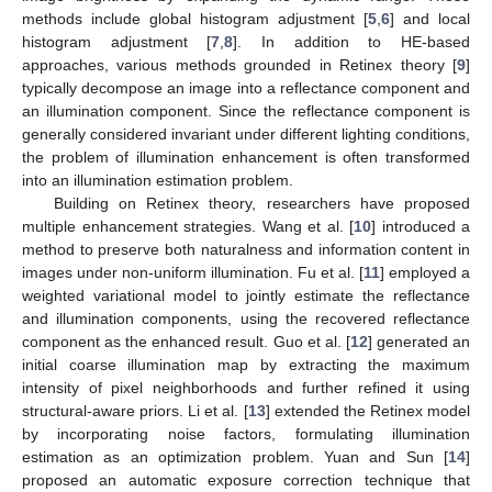
methods include global histogram adjustment [
5
,
6
] and local
histogram adjustment [
7
,
8
]. In addition to HE-based
approaches, various methods grounded in Retinex theory [
9
]
typically decompose an image into a reflectance component and
an illumination component. Since the reflectance component is
generally considered invariant under different lighting conditions,
the problem of illumination enhancement is often transformed
into an illumination estimation problem.
Building on Retinex theory, researchers have proposed
multiple enhancement strategies. Wang et al. [
10
] introduced a
method to preserve both naturalness and information content in
images under non-uniform illumination. Fu et al. [
11
] employed a
weighted variational model to jointly estimate the reflectance
and illumination components, using the recovered reflectance
component as the enhanced result. Guo et al. [
12
] generated an
initial coarse illumination map by extracting the maximum
intensity of pixel neighborhoods and further refined it using
structural-aware priors. Li et al. [
13
] extended the Retinex model
by incorporating noise factors, formulating illumination
estimation as an optimization problem. Yuan and Sun [
14
]
proposed an automatic exposure correction technique that