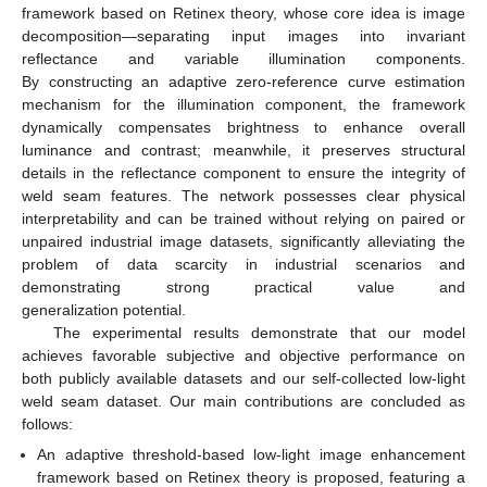
framework based on Retinex theory, whose core idea is image
decomposition—separating input images into invariant
reflectance and variable illumination components.
By constructing an adaptive zero-reference curve estimation
mechanism for the illumination component, the framework
dynamically compensates brightness to enhance overall
luminance and contrast; meanwhile, it preserves structural
details in the reflectance component to ensure the integrity of
weld seam features. The network possesses clear physical
interpretability and can be trained without relying on paired or
unpaired industrial image datasets, significantly alleviating the
problem of data scarcity in industrial scenarios and
demonstrating strong practical value and
generalization potential.
The experimental results demonstrate that our model
achieves favorable subjective and objective performance on
both publicly available datasets and our self-collected low-light
weld seam dataset. Our main contributions are concluded as
follows:
An adaptive threshold-based low-light image enhancement
framework based on Retinex theory is proposed, featuring a