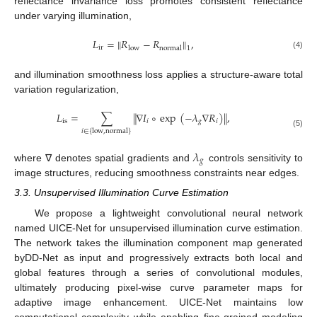
reflectance invariance loss promotes consistent reflectance
under varying illumination,
𝐿
=
∥
𝑅
−
𝑅
∥
,
ir
low
normal
1
(4)
and illumination smoothness loss applies a structure-aware total
variation regularization,
𝐿
=
∑
∥
∇
𝐼
∘
exp
(
−
𝜆
∇
𝑅
)
∥
,
is
𝑖
𝑔
𝑖
𝑖
∈
{
low
,
normal
}
(5)
𝜆
𝑔
where ∇ denotes spatial gradients and
controls sensitivity to
image structures, reducing smoothness constraints near edges.
3.3. Unsupervised Illumination Curve Estimation
We propose a lightweight convolutional neural network
named UICE-Net for unsupervised illumination curve estimation.
The network takes the illumination component map generated
byDD-Net as input and progressively extracts both local and
global features through a series of convolutional modules,
ultimately producing pixel-wise curve parameter maps for
adaptive image enhancement. UICE-Net maintains low
computational complexity while enabling fine-grained modeling