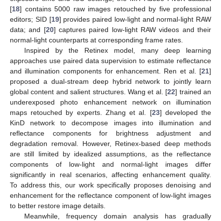
[
18
] contains 5000 raw images retouched by five professional
editors; SID [
19
] provides paired low-light and normal-light RAW
data; and [
20
] captures paired low-light RAW videos and their
normal-light counterparts at corresponding frame rates.
Inspired by the Retinex model, many deep learning
approaches use paired data supervision to estimate reflectance
and illumination components for enhancement. Ren et al. [
21
]
proposed a dual-stream deep hybrid network to jointly learn
global content and salient structures. Wang et al. [
22
] trained an
underexposed photo enhancement network on illumination
maps retouched by experts. Zhang et al. [
23
] developed the
KinD network to decompose images into illumination and
reflectance components for brightness adjustment and
degradation removal. However, Retinex-based deep methods
are still limited by idealized assumptions, as the reflectance
components of low-light and normal-light images differ
significantly in real scenarios, affecting enhancement quality.
To address this, our work specifically proposes denoising and
enhancement for the reflectance component of low-light images
to better restore image details.
Meanwhile, frequency domain analysis has gradually