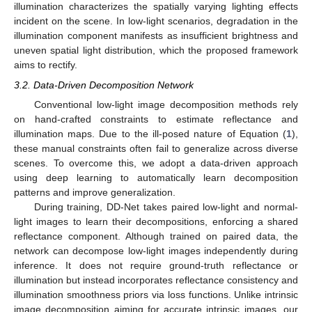
illumination characterizes the spatially varying lighting effects
incident on the scene. In low-light scenarios, degradation in the
illumination component manifests as insufficient brightness and
uneven spatial light distribution, which the proposed framework
aims to rectify.
3.2. Data-Driven Decomposition Network
Conventional low-light image decomposition methods rely
on hand-crafted constraints to estimate reflectance and
illumination maps. Due to the ill-posed nature of Equation (
1
),
these manual constraints often fail to generalize across diverse
scenes. To overcome this, we adopt a data-driven approach
using deep learning to automatically learn decomposition
patterns and improve generalization.
During training, DD-Net takes paired low-light and normal-
light images to learn their decompositions, enforcing a shared
reflectance component. Although trained on paired data, the
network can decompose low-light images independently during
inference. It does not require ground-truth reflectance or
illumination but instead incorporates reflectance consistency and
illumination smoothness priors via loss functions. Unlike intrinsic
image decomposition aiming for accurate intrinsic images, our