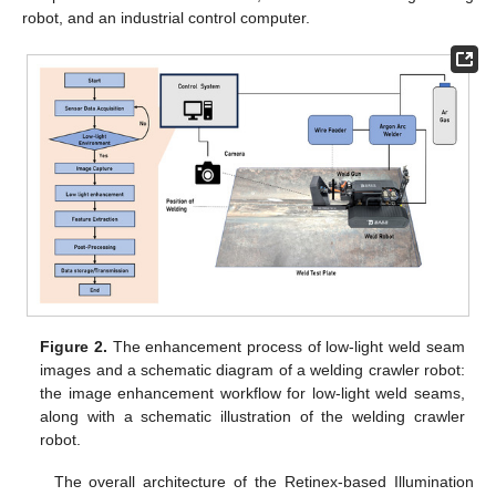
robot, and an industrial control computer.
Figure 2.
The enhancement process of low-light weld seam
images and a schematic diagram of a welding crawler robot:
the image enhancement workflow for low-light weld seams,
along with a schematic illustration of the welding crawler
robot.
The overall architecture of the Retinex-based Illumination