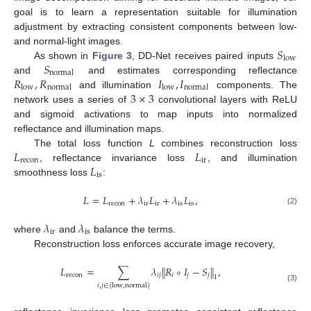
goal is to learn a representation suitable for illumination
adjustment by extracting consistent components between low-
𝑆
and normal-light images.
low
𝑆
As shown in
Figure 3
, DD-Net receives paired inputs
normal
𝑅
,
𝑅
𝐼
,
𝐼
and
and estimates corresponding reflectance
low
normal
low
normal
3
×
3
and illumination
components. The
network uses a series of
convolutional layers with ReLU
and sigmoid activations to map inputs into normalized
reflectance and illumination maps.
𝐿
𝐿
The total loss function
L
combines reconstruction loss
recon
ir
𝐿
, reflectance invariance loss
, and illumination
is
smoothness loss
:
𝐿
=
𝐿
+
𝜆
𝐿
+
𝜆
𝐿
,
recon
ir
ir
is
is
(2)
𝜆
𝜆
ir
is
where
and
balance the terms.
Reconstruction loss enforces accurate image recovery,
𝐿
=
∑
𝜆
∥
𝑅
∘
𝐼
−
𝑆
∥
,
recon
𝑖
𝑗
𝑖
𝑗
𝑗
1
𝑖
,
𝑗
∈
{
low
,
normal
}
(3)