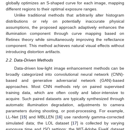
globally optimizes an S-shaped curve for each image, mapping
different regions to their optimal exposure ranges.
Unlike traditional methods that arbitrarily alter histogram
distributions or rely on potentially inaccurate physical
assumptions, the proposed approach adaptively enhances the
illumination component through curve mapping based on
Retinex theory while simultaneously improving the reflectance
component. This method achieves natural visual effects without
introducing distortion artifacts.
2.2. Data-Driven Methods
Data-driven low-light image enhancement methods can be
broadly categorized into convolutional neural network (CNN)-
based and generative adversarial network (GAN)-based
approaches. Most CNN methods rely on paired supervised
training data, which are often costly and labor-intensive to
acquire. Such paired datasets are typically synthesized through
automatic illumination degradation, adjustments to camera
parameters during shooting, or post-processing. For example,
LL-Net [
15
] and MBLLEN [
16
] use randomly gamma-corrected
simulated data; the LOL dataset [
17
] is collected by varying
exposure time and ISO settings; the MIT-Adobe FiveK dataset