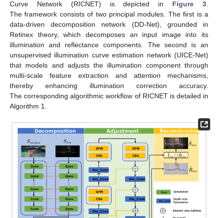
Curve Network (RICNET) is depicted in
Figure 3
.
The framework consists of two principal modules. The first is a
data-driven decomposition network (DD-Net), grounded in
Retinex theory, which decomposes an input image into its
illumination and reflectance components. The second is an
unsupervised illumination curve estimation network (UICE-Net)
that models and adjusts the illumination component through
multi-scale feature extraction and attention mechanisms,
thereby enhancing illumination correction accuracy.
The corresponding algorithmic workflow of RICNET is detailed in
Algorithm 1.