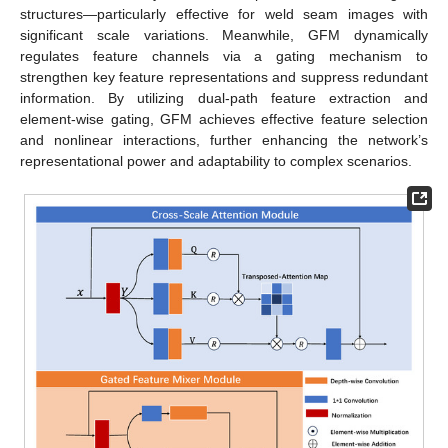
structures—particularly effective for weld seam images with
significant scale variations. Meanwhile, GFM dynamically
regulates feature channels via a gating mechanism to
strengthen key feature representations and suppress redundant
information. By utilizing dual-path feature extraction and
element-wise gating, GFM achieves effective feature selection
and nonlinear interactions, further enhancing the network’s
representational power and adaptability to complex scenarios.