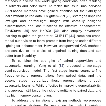
methods in diverse real-world lighting conditions, often resulting
in artifacts and color shifts. To tackle this issue, unsupervised
GAN-based methods have gained attention for their ability to
learn without paired data. EnlightenGAN [
28
] leverages unpaired
low-light and normal-light images with carefully designed
discriminators and loss functions for effective enhancement;
FlexiCurve [
29
] and NeRCo [
30
] also employ adversarial
learning to guide the generator; CLIP-LIT [
31
] combines cross-
modal supervision to learn prompts from images under different
lighting for enhancement. However, unsupervised GAN methods
are sensitive to the choice of unpaired training data and can
suffer from instability.
To combine the strengths of paired supervision and
adversarial learning, Yang et al. [
32
] proposed a two-stage
semi-supervised model: The first stage learns coarse-to-fine
frequency-band representations from paired data, and the
second stage reorganizes these representations through
adversarial learning. While effective in improving generalizability,
this approach still faces the risk of overfitting to paired data and
has high memory consumption.
To address the limitations of existing methods, we propose
an innovative strategy: By leveraging the distinct variation