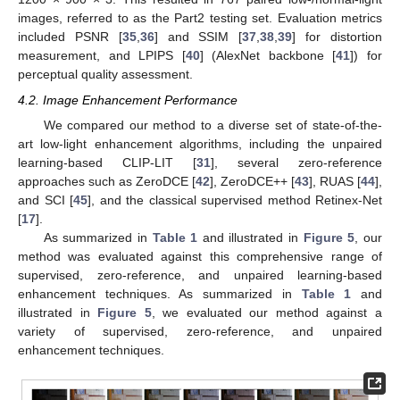
images, referred to as the Part2 testing set. Evaluation metrics
included PSNR [
35
,
36
] and SSIM [
37
,
38
,
39
] for distortion
measurement, and LPIPS [
40
] (AlexNet backbone [
41
]) for
perceptual quality assessment.
4.2. Image Enhancement Performance
We compared our method to a diverse set of state-of-the-
art low-light enhancement algorithms, including the unpaired
learning-based CLIP-LIT [
31
], several zero-reference
approaches such as ZeroDCE [
42
], ZeroDCE++ [
43
], RUAS [
44
],
and SCI [
45
], and the classical supervised method Retinex-Net
[
17
].
As summarized in
Table 1
and illustrated in
Figure 5
, our
method was evaluated against this comprehensive range of
supervised, zero-reference, and unpaired learning-based
enhancement techniques. As summarized in
Table 1
and
illustrated in
Figure 5
, we evaluated our method against a
variety of supervised, zero-reference, and unpaired
enhancement techniques.