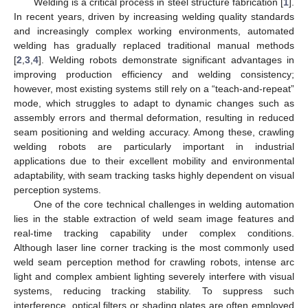
Welding is a critical process in steel structure fabrication [
1
].
In recent years, driven by increasing welding quality standards
and increasingly complex working environments, automated
welding has gradually replaced traditional manual methods
[
2
,
3
,
4
]. Welding robots demonstrate significant advantages in
improving production efficiency and welding consistency;
however, most existing systems still rely on a “teach-and-repeat”
mode, which struggles to adapt to dynamic changes such as
assembly errors and thermal deformation, resulting in reduced
seam positioning and welding accuracy. Among these, crawling
welding robots are particularly important in industrial
applications due to their excellent mobility and environmental
adaptability, with seam tracking tasks highly dependent on visual
perception systems.
One of the core technical challenges in welding automation
lies in the stable extraction of weld seam image features and
real-time tracking capability under complex conditions.
Although laser line corner tracking is the most commonly used
weld seam perception method for crawling robots, intense arc
light and complex ambient lighting severely interfere with visual
systems, reducing tracking stability. To suppress such
interference, optical filters or shading plates are often employed