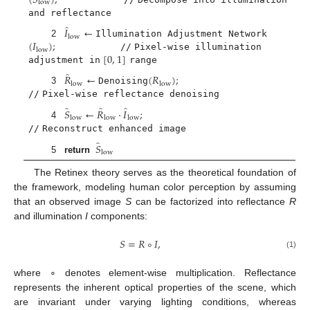
(
𝑆
)
;
low
and reflectance
̂
𝐼
←
low
(
𝐼
)
;
2
Illumination Adjustment Network
low
[
0
,
1
]
//
Pixel-wise illumination
adjustment in
range
̂
𝑅
←
(
𝑅
)
;
low
low
3
Denoising
//
Pixel-wise reflectance denoising
̂
̂
̂
𝑆
←
𝑅
·
𝐼
;
low
low
low
4
//
Reconstruct enhanced image
̂
𝑆
low
5
return
The Retinex theory serves as the theoretical foundation of
the framework, modeling human color perception by assuming
that an observed image
S
can be factorized into reflectance
R
and illumination
I
components:
𝑆
=
𝑅
∘
𝐼
,
(1)
where ∘ denotes element-wise multiplication. Reflectance
represents the inherent optical properties of the scene, which
are invariant under varying lighting conditions, whereas