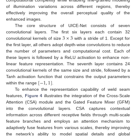
of illumination variations across different regions, thereby
effectively improving the overall perceptual quality of the
enhanced images.
The core structure of UICE-Net consists of seven
3
×
3
convolutional layers. The first six layers each contain 32
convolutional kernels of size
with a stride of 1. Except for
the first layer, all others adopt depth-wise convolutions to reduce
the number of parameters and computational cost. Each of
these layers is followed by a ReLU activation to enhance non-
linear feature representation. The seventh layer contains 24
convolutional kernels of the same size and stride, followed by a
[
−
1
,
1
]
Tanh activation function that constrains the output parameters
within the range
.
To enhance the representation capability of weld seam
features,
Figure 4
illustrates the integration of the Cross-Scale
Attention (CSA) module and the Gated Feature Mixer (GFM)
into the convolutional layers. CSA captures contextual
information across different receptive fields through multi-scale
feature branches and employs an attention mechanism to
adaptively fuse features from various scales, thereby improving
the network’s ability to model spatial details and global