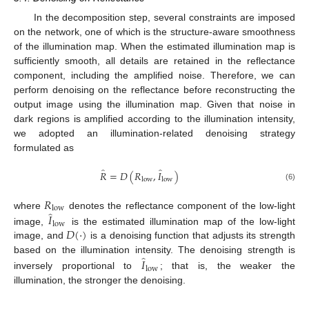
In the decomposition step, several constraints are imposed
on the network, one of which is the structure-aware smoothness
of the illumination map. When the estimated illumination map is
sufficiently smooth, all details are retained in the reflectance
component, including the amplified noise. Therefore, we can
perform denoising on the reflectance before reconstructing the
output image using the illumination map. Given that noise in
dark regions is amplified according to the illumination intensity,
we adopted an illumination-related denoising strategy
formulated as
̂
̂
𝑅
=
𝐷
(
𝑅
,
𝐼
)
low
low
(6)
𝑅
low
̂
𝐼
where
denotes the reflectance component of the low-light
low
𝐷
(
·
)
image,
is the estimated illumination map of the low-light
image, and
is a denoising function that adjusts its strength
̂
𝐼
based on the illumination intensity. The denoising strength is
low
inversely proportional to
; that is, the weaker the
illumination, the stronger the denoising.