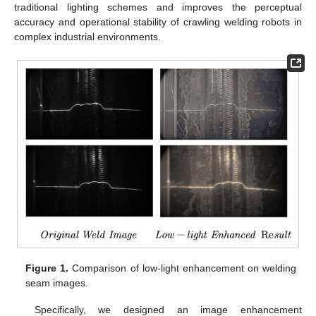
traditional lighting schemes and improves the perceptual
accuracy and operational stability of crawling welding robots in
complex industrial environments.
Figure 1.
Comparison of low-light enhancement on welding
seam images.
Specifically, we designed an image enhancement