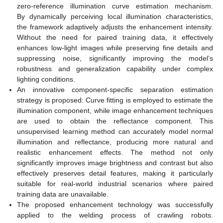
zero-reference illumination curve estimation mechanism.
By dynamically perceiving local illumination characteristics,
the framework adaptively adjusts the enhancement intensity.
Without the need for paired training data, it effectively
enhances low-light images while preserving fine details and
suppressing noise, significantly improving the model’s
robustness and generalization capability under complex
lighting conditions.
An innovative component-specific separation estimation
strategy is proposed: Curve fitting is employed to estimate the
illumination component, while image enhancement techniques
are used to obtain the reflectance component. This
unsupervised learning method can accurately model normal
illumination and reflectance, producing more natural and
realistic enhancement effects. The method not only
significantly improves image brightness and contrast but also
effectively preserves detail features, making it particularly
suitable for real-world industrial scenarios where paired
training data are unavailable.
The proposed enhancement technology was successfully
applied to the welding process of crawling robots.