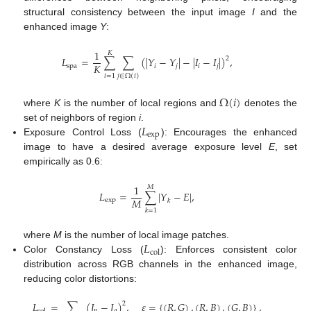
structural consistency between the input image
I
and the
enhanced image
Y
:
1
𝐾
𝐿
=
∑
∑
(
|
𝑌
−
𝑌
|
−
|
𝐼
−
𝐼
|
)
,
2
𝐾
spa
𝑖
𝑗
𝑖
𝑗
𝑖
=
1
𝑗
∈
Ω
(
𝑖
)
Ω
(
𝑖
)
where
K
is the number of local regions and
denotes the
𝐿
set of neighbors of region
i
.
exp
Exposure Control Loss (
): Encourages the enhanced
image to have a desired average exposure level
E
, set
empirically as 0.6:
1
𝑀
𝐿
=
∑
|
𝑌
−
𝐸
|
,
𝑀
exp
𝑘
𝑘
=
1
𝐿
where
M
is the number of local image patches.
col
Color Constancy Loss (
): Enforces consistent color
distribution across RGB channels in the enhanced image,
reducing color distortions:
𝐿
=
∑
(
𝐽
−
𝐽
)
,
𝜀
=
{
(
𝑅
,
𝐺
)
,
(
𝑅
,
𝐵
)
,
(
𝐺
,
𝐵
)
}
,
2
𝑝
𝑞