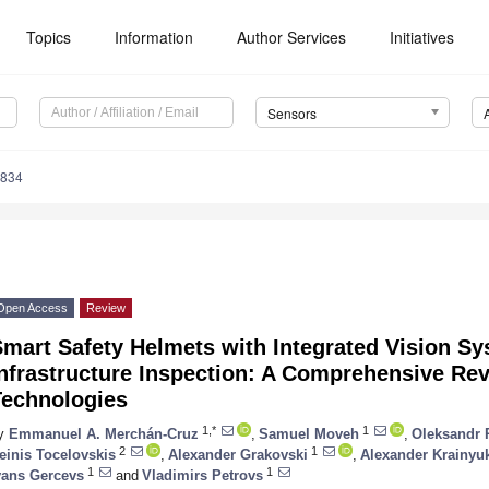
Topics
Information
Author Services
Initiatives
Sensors
4834
Open Access
Review
mart Safety Helmets with Integrated Vision Sys
Infrastructure Inspection: A Comprehensive R
Technologies
1,*
1
y
Emmanuel A. Merchán-Cruz
,
Samuel Moveh
,
Oleksandr 
2
1
einis Tocelovskis
,
Alexander Grakovski
,
Alexander Krainyu
1
1
vans Gercevs
and
Vladimirs Petrovs