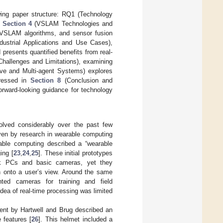
wing paper structure: RQ1 (Technology
d
Section 4
(VSLAM Technologies and
 VSLAM algorithms, and sensor fusion
dustrial Applications and Use Cases),
presents quantified benefits from real-
hallenges and Limitations), examining
ive and Multi-agent Systems) explores
dressed in
Section 8
(Conclusion and
rward-looking guidance for technology
olved considerably over the past few
iven by research in wearable computing
able computing described a “wearable
ing [
23
,
24
,
25
]. These initial prototypes
ck PCs and basic cameras, yet they
on onto a user’s view. Around the same
ted cameras for training and field
dea of real-time processing was limited
ent by Hartwell and Brug described an
 features [
26
]. This helmet included a