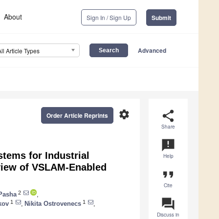
About
Sign In / Sign Up
Submit
Advanced
All Article Types
settings
share
Order Article Reprints
Share
announcement
tems for Industrial
Help
eview of VSLAM-Enabled
format_quote
Cite
2
Pasha
,
question_answer
1
1
kov
,
Nikita Ostrovenecs
,
Discuss in