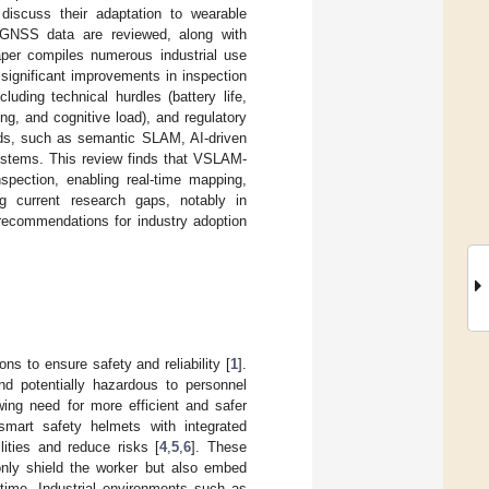
 discuss their adaptation to wearable
nd GNSS data are reviewed, along with
aper compiles numerous industrial use
 significant improvements in inspection
luding technical hurdles (battery life,
ng, and cognitive load), and regulatory
ends, such as semantic SLAM, AI-driven
systems. This review finds that VSLAM-
nspection, enabling real-time mapping,
g current research gaps, notably in
recommendations for industry adoption
ons to ensure safety and reliability [
1
].
and potentially hazardous to personnel
wing need for more efficient and safer
 smart safety helmets with integrated
ities and reduce risks [
4
,
5
,
6
]. These
nly shield the worker but also embed
time. Industrial environments such as