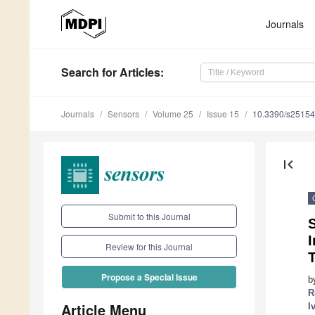
Journals
Search
for Articles
:
Journals
Sensors
Volume 25
Issue 15
10.3390/s2515
first_page
Submit to this Journal
S
Review for this Journal
Propose a Special Issue
b
R
Article Menu
I