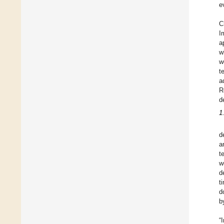
e
C
I
a
w
w
t
a
R
d
1
d
a
t
w
d
t
d
b
“