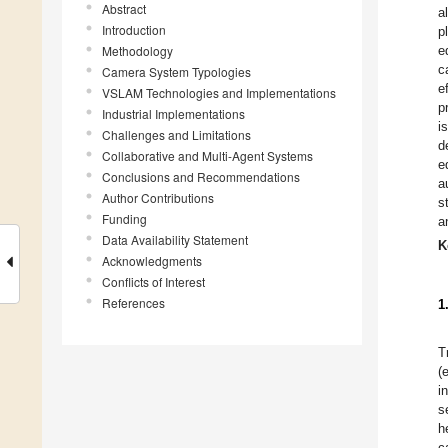
Abstract
a
Introduction
p
Methodology
e
c
Camera System Typologies
e
VSLAM Technologies and Implementations
p
Industrial Implementations
i
Challenges and Limitations
d
Collaborative and Multi-Agent Systems
e
Conclusions and Recommendations
a
Author Contributions
s
Funding
a
Data Availability Statement
K
Acknowledgments
Conflicts of Interest
References
1
T
(
i
s
h
c