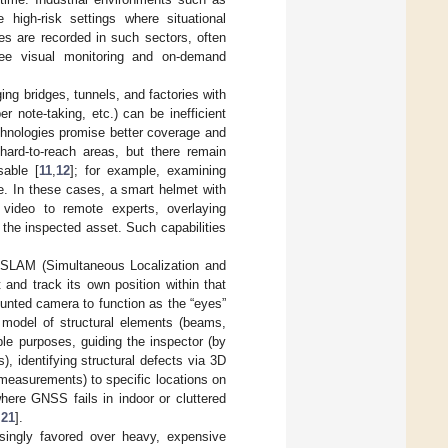
e high-risk settings where situational
ies are recorded in such sectors, often
ree visual monitoring and on-demand
ing bridges, tunnels, and factories with
 note-taking, etc.) can be inefficient
echnologies promise better coverage and
hard-to-reach areas, but there remain
sable [
11
,
12
]; for example, examining
e. In these cases, a smart helmet with
video to remote experts, overlaying
the inspected asset. Such capabilities
l SLAM (Simultaneous Localization and
nd track its own position within that
unted camera to function as the “eyes”
D model of structural elements (beams,
le purposes, guiding the inspector (by
, identifying structural defects via 3D
 measurements) to specific locations on
here GNSS fails in indoor or cluttered
,
21
].
asingly favored over heavy, expensive