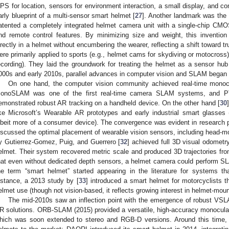
PS for location, sensors for environment interaction, a small display, and co
arly blueprint of a multi-sensor smart helmet [
27
]. Another landmark was the
atented a completely integrated helmet camera unit with a single-chip CMO
nd remote control features. By minimizing size and weight, this inventi
irectly in a helmet without encumbering the wearer, reflecting a shift toward 
ere primarily applied to sports (e.g., helmet cams for skydiving or motocross) a
ecording). They laid the groundwork for treating the helmet as a sensor hub r
000s and early 2010s, parallel advances in computer vision and SLAM began 
On one hand, the computer vision community achieved real-time mon
onoSLAM was one of the first real-time camera SLAM systems, and PT
emonstrated robust AR tracking on a handheld device. On the other hand [
30
ike Microsoft’s Wearable AR prototypes and early industrial smart glasses
lbeit more of a consumer device). The convergence was evident in research p
iscussed the optimal placement of wearable vision sensors, including head-mo
y Gutierrez-Gomez, Puig, and Guerrero [
32
] achieved full 3D visual odometr
elmet. Their system recovered metric scale and produced 3D trajectories fr
hat even without dedicated depth sensors, a helmet camera could perform SL
he term “smart helmet” started appearing in the literature for systems th
nstance, a 2013 study by [
33
] introduced a smart helmet for motorcyclists t
elmet use (though not vision-based, it reflects growing interest in helmet-moun
The mid-2010s saw an inflection point with the emergence of robust VSLAM
R solutions. ORB-SLAM (2015) provided a versatile, high-accuracy monocular
hich was soon extended to stereo and RGB-D versions. Around this time, 