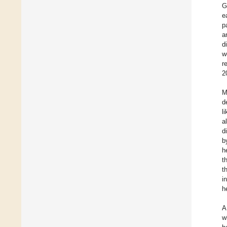
G
e
p
a
d
w
r
2
M
d
l
a
d
b
h
t
t
i
h
A
w