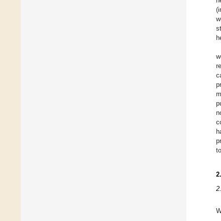
h
(
w
s
h
w
r
c
p
m
p
n
c
h
p
t
2
2
W