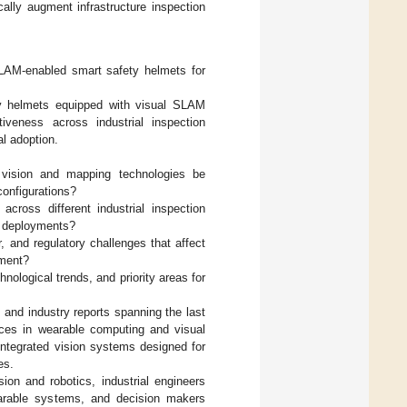
ally augment infrastructure inspection
SLAM-enabled smart safety helmets for
ty helmets equipped with visual SLAM
tiveness across industrial inspection
al adoption.
 vision and mapping technologies be
onfigurations?
ross different industrial inspection
d deployments?
 and regulatory challenges that affect
yment?
nological trends, and priority areas for
 and industry reports spanning the last
nces in wearable computing and visual
integrated vision systems designed for
es.
ion and robotics, industrial engineers
wearable systems, and decision makers