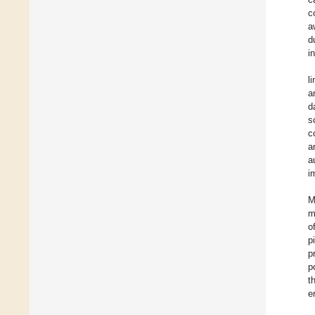
c
a
d
i
l
a
d
s
c
a
a
i
M
m
o
p
p
p
t
e