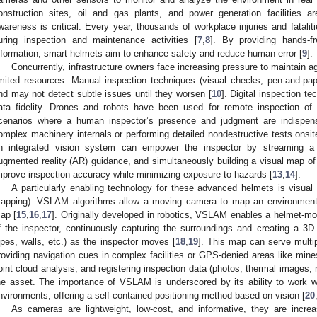
onstruction sites, oil and gas plants, and power generation facilities ar
wareness is critical. Every year, thousands of workplace injuries and fatalit
uring inspection and maintenance activities [
7
,
8
]. By providing hands-f
nformation, smart helmets aim to enhance safety and reduce human error [
9
].
Concurrently, infrastructure owners face increasing pressure to maintain ag
imited resources. Manual inspection techniques (visual checks, pen-and-paper
nd may not detect subtle issues until they worsen [
10
]. Digital inspection t
ata fidelity. Drones and robots have been used for remote inspection of 
cenarios where a human inspector’s presence and judgment are indispen
omplex machinery internals or performing detailed nondestructive tests onsit
n integrated vision system can empower the inspector by streaming a 
ugmented reality (AR) guidance, and simultaneously building a visual map of 
mprove inspection accuracy while minimizing exposure to hazards [
13
,
14
].
A particularly enabling technology for these advanced helmets is visua
apping). VSLAM algorithms allow a moving camera to map an environment a
ap [
15
,
16
,
17
]. Originally developed in robotics, VSLAM enables a helmet-mo
f the inspector, continuously capturing the surroundings and creating a 3
ipes, walls, etc.) as the inspector moves [
18
,
19
]. This map can serve multip
roviding navigation cues in complex facilities or GPS-denied areas like mines)
oint cloud analysis, and registering inspection data (photos, thermal images,
he asset. The importance of VSLAM is underscored by its ability to work w
nvironments, offering a self-contained positioning method based on vision [
20
As cameras are lightweight, low-cost, and informative, they are incre