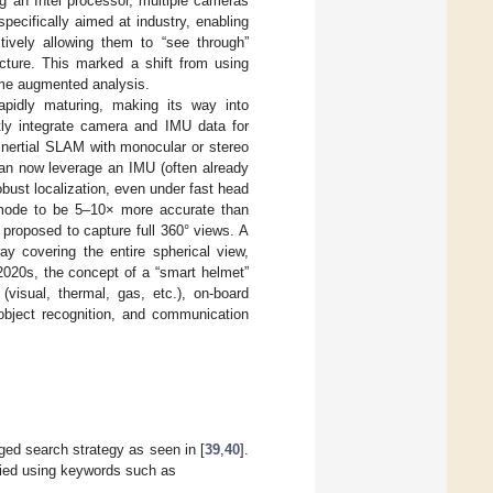
g an Intel processor, multiple cameras
pecifically aimed at industry, enabling
tively allowing them to “see through”
ructure. This marked a shift from using
time augmented analysis.
pidly maturing, making its way into
tly integrate camera and IMU data for
inertial SLAM with monocular or stereo
an now leverage an IMU (often already
obust localization, even under fast head
 mode to be 5–10× more accurate than
proposed to capture full 360° views. A
ay covering the entire spherical view,
 2020s, the concept of a “smart helmet”
visual, thermal, gas, etc.), on-board
bject recognition, and communication
nged search strategy as seen in [
39
,
40
].
ried using keywords such as