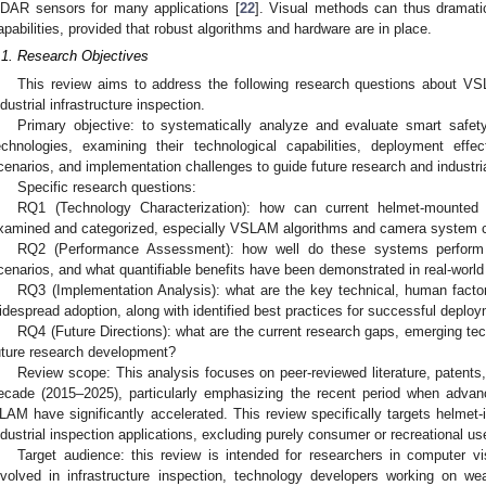
iDAR sensors for many applications [
22
]. Visual methods can thus dramatic
apabilities, provided that robust algorithms and hardware are in place.
.1. Research Objectives
This review aims to address the following research questions about V
ndustrial infrastructure inspection.
Primary objective: to systematically analyze and evaluate smart safe
echnologies, examining their technological capabilities, deployment effec
cenarios, and implementation challenges to guide future research and industri
Specific research questions:
RQ1 (Technology Characterization): how can current helmet-mounted
xamined and categorized, especially VSLAM algorithms and camera system c
RQ2 (Performance Assessment): how well do these systems perform ac
cenarios, and what quantifiable benefits have been demonstrated in real-worl
RQ3 (Implementation Analysis): what are the key technical, human factor,
idespread adoption, along with identified best practices for successful deplo
RQ4 (Future Directions): what are the current research gaps, emerging tech
uture research development?
Review scope: This analysis focuses on peer-reviewed literature, patents,
ecade (2015–2025), particularly emphasizing the recent period when adva
LAM have significantly accelerated. This review specifically targets helmet-
ndustrial inspection applications, excluding purely consumer or recreational us
Target audience: this review is intended for researchers in computer vis
nvolved in infrastructure inspection, technology developers working on 