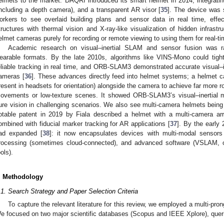
elmets to the market: DAQRI introduced its smart helmet in 2014, integratin
including a depth camera), and a transparent AR visor [
35
]. The device was s
orkers to see overlaid building plans and sensor data in real time, effec
tructures with thermal vision and X-ray-like visualization of hidden infrast
elmet cameras purely for recording or remote viewing to using them for real-
Academic research on visual–inertial SLAM and sensor fusion was ra
earable formats. By the late 2010s, algorithms like VINS-Mono could tigh
eliable tracking in real time, and ORB-SLAM3 demonstrated accurate visual–
ameras [
36
]. These advances directly feed into helmet systems; a helmet c
resent in headsets for orientation) alongside the camera to achieve far more r
ovements or low-texture scenes. It showed ORB-SLAM3’s visual–inertial
ure vision in challenging scenarios. We also see multi-camera helmets being 
otable patent in 2019 by Fiala described a helmet with a multi-camera arr
ombined with fiducial marker tracking for AR applications [
37
]. By the early
ad expanded [
38
]: it now encapsulates devices with multi-modal sensors (
rocessing (sometimes cloud-connected), and advanced software (VSLAM, o
ools).
. Methodology
.1. Search Strategy and Paper Selection Criteria
To capture the relevant literature for this review, we employed a multi-pro
e focused on two major scientific databases (Scopus and IEEE Xplore), que