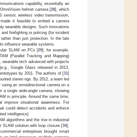
mmunications capability, essentially an
 OmniVision helmet camera [
28
], which
S sensor, wireless video transmission,
on made it feasible to embed a camera
truly wearable designs. Such innovations
nd firefighting or policing (for incident
ather than just protection. In the late
to influence wearable systems.
ocular SLAM on PCs [
29
]; for example,
AM (Parallel Tracking and Mapping)
], wearable tech advanced with projects
 (e.g., Google Glass released in 2013,
rototypes by 2011. The authors of [
31
]
unted stereo rigs. By 2012, a team led
y using an omnidirectional camera on a
om a single wide-angle camera, showing
AM in principle. Around the same time,
at improve situational awareness. For
hat could detect accidents and enforce
ted intelligence).
 algorithms and the rise in industrial
 SLAM solution with loop closure [
34
],
commercial enterprises brought smart