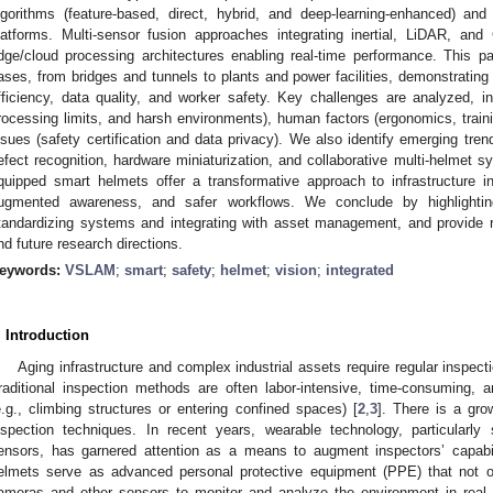
lgorithms (feature-based, direct, hybrid, and deep-learning-enhanced) and
latforms. Multi-sensor fusion approaches integrating inertial, LiDAR, a
dge/cloud processing architectures enabling real-time performance. This p
ases, from bridges and tunnels to plants and power facilities, demonstrating
fficiency, data quality, and worker safety. Key challenges are analyzed, inc
rocessing limits, and harsh environments), human factors (ergonomics, traini
ssues (safety certification and data privacy). We also identify emerging tr
efect recognition, hardware miniaturization, and collaborative multi-helmet 
quipped smart helmets offer a transformative approach to infrastructure i
ugmented awareness, and safer workflows. We conclude by highlightin
tandardizing systems and integrating with asset management, and provide 
nd future research directions.
eywords:
VSLAM
;
smart
;
safety
;
helmet
;
vision
;
integrated
. Introduction
Aging infrastructure and complex industrial assets require regular inspecti
raditional inspection methods are often labor-intensive, time-consuming, 
e.g., climbing structures or entering confined spaces) [
2
,
3
]. There is a gro
nspection techniques. In recent years, wearable technology, particularly
ensors, has garnered attention as a means to augment inspectors’ capabil
elmets serve as advanced personal protective equipment (PPE) that not o
ameras and other sensors to monitor and analyze the environment in real 