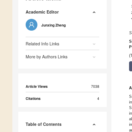
Academic Editor
Junxing Zheng
S
S
Related Info Links
P
(
More by Authors Links
Article Views
7038
A
S
Citations
4
i
S
i
a
Table of Contents
i
a