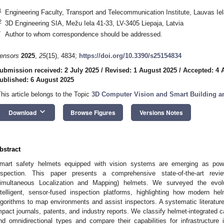
1
Engineering Faculty, Transport and Telecommunication Institute, Lauvas Iel
2
3D Engineering SIA, Mežu Iela 41-33, LV-3405 Liepaja, Latvia
*
Author to whom correspondence should be addressed.
ensors
2025
,
25
(15), 4834;
https://doi.org/10.3390/s25154834
ubmission received: 2 July 2025
/
Revised: 1 August 2025
/
Accepted: 4 
ublished: 6 August 2025
This article belongs to the Topic
3D Computer Vision and Smart Building and
keyboard_arrow_down
Download
Browse Figures
Versions Notes
bstract
mart safety helmets equipped with vision systems are emerging as powerfu
nspection. This paper presents a comprehensive state-of-the-art re
imultaneous Localization and Mapping) helmets. We surveyed the evol
ntelligent, sensor-fused inspection platforms, highlighting how modern h
lgorithms to map environments and assist inspectors. A systematic literatur
mpact journals, patents, and industry reports. We classify helmet-integrated
nd omnidirectional types and compare their capabilities for infrastruct