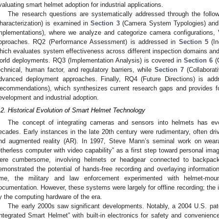
valuating smart helmet adoption for industrial applications.
The research questions are systematically addressed through the follo
haracterization) is examined in
Section 3
(Camera System Typologies) an
mplementations), where we analyze and categorize camera configurations,
pproaches. RQ2 (Performance Assessment) is addressed in
Section 5
(In
hich evaluates system effectiveness across different inspection domains and 
orld deployments. RQ3 (Implementation Analysis) is covered in
Section 6
(C
echnical, human factor, and regulatory barriers, while
Section 7
(Collaborat
dvanced deployment approaches. Finally, RQ4 (Future Directions) is ad
ecommendations), which synthesizes current research gaps and provides fo
evelopment and industrial adoption.
.2. Historical Evolution of Smart Helmet Technology
The concept of integrating cameras and sensors into helmets has ev
ecades. Early instances in the late 20th century were rudimentary, often dr
nd augmented reality (AR). In 1997, Steve Mann’s seminal work on wear
etherless computer with video capability” as a first step toward personal imag
ere cumbersome, involving helmets or headgear connected to backpa
emonstrated the potential of hands-free recording and overlaying informati
ime, the military and law enforcement experimented with helmet-moun
ocumentation. However, these systems were largely for offline recording; the i
y the computing hardware of the era.
The early 2000s saw significant developments. Notably, a 2004 U.S. pat
Integrated Smart Helmet” with built-in electronics for safety and convenience