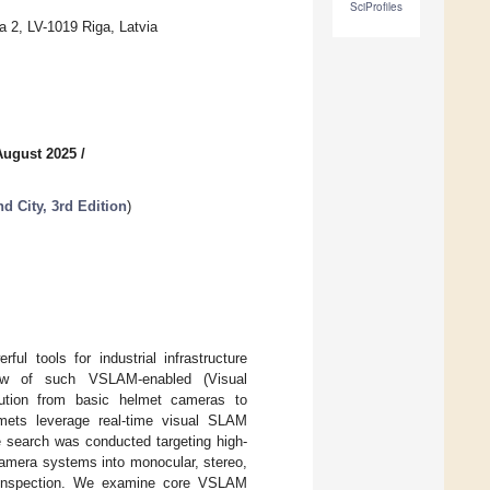
SciProfiles
a 2, LV-1019 Riga, Latvia
August 2025
/
 City, 3rd Edition
)
l tools for industrial infrastructure
view of such VSLAM-enabled (Visual
ution from basic helmet cameras to
elmets leverage real-time visual SLAM
e search was conducted targeting high-
 camera systems into monocular, stereo,
ure inspection. We examine core VSLAM