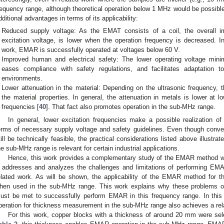
requency range, although theoretical operation below 1 MHz would be possi
dditional advantages in terms of its applicability:
Reduced supply voltage: As the EMAT consists of a coil, the overall im
excitation voltage, is lower when the operation frequency is decreased. I
work, EMAR is successfully operated at voltages below 60 V.
Improved human and electrical safety: The lower operating voltage minim
eases compliance with safety regulations, and facilitates adaptation t
environments.
Lower attenuation in the material: Depending on the ultrasonic frequency, 
the material properties. In general, the attenuation in metals is lower at 
frequencies [
40
]. That fact also promotes operation in the sub-MHz range.
In general, lower excitation frequencies make a possible realization 
erms of necessary supply voltage and safety guidelines. Even though conve
till be technically feasible, the practical considerations listed above illust
he sub-MHz range is relevant for certain industrial applications.
Hence, this work provides a complementary study of the EMAR method w
t addresses and analyzes the challenges and limitations of performing EM
elated work. As will be shown, the applicability of the EMAR method for 
hen used in the sub-MHz range. This work explains why these problems occ
ust be met to successfully perform EMAR in this frequency range. In this
peration for thickness measurement in the sub-MHz range also achieves a rel
For this work, copper blocks with a thickness of around 20 mm were se