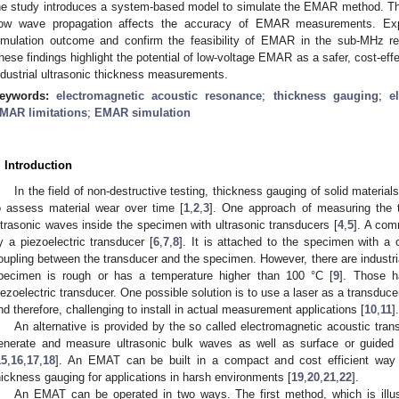
he study introduces a system-based model to simulate the EMAR method. The
ow wave propagation affects the accuracy of EMAR measurements. Exper
imulation outcome and confirm the feasibility of EMAR in the sub-MHz re
hese findings highlight the potential of low-voltage EMAR as a safer, cost-eff
ndustrial ultrasonic thickness measurements.
eywords:
electromagnetic acoustic resonance
;
thickness gauging
;
e
MAR limitations
;
EMAR simulation
. Introduction
In the field of non-destructive testing, thickness gauging of solid material
o assess material wear over time [
1
,
2
,
3
]. One approach of measuring the 
ltrasonic waves inside the specimen with ultrasonic transducers [
4
,
5
]. A com
y a piezoelectric transducer [
6
,
7
,
8
]. It is attached to the specimen with a
oupling between the transducer and the specimen. However, there are industria
pecimen is rough or has a temperature higher than 100 °C [
9
]. Those h
iezoelectric transducer. One possible solution is to use a laser as a transduce
nd therefore, challenging to install in actual measurement applications [
10
,
11
].
An alternative is provided by the so called electromagnetic acoustic tra
enerate and measure ultrasonic bulk waves as well as surface or guided
15
,
16
,
17
,
18
]. An EMAT can be built in a compact and cost efficient way a
hickness gauging for applications in harsh environments [
19
,
20
,
21
,
22
].
An EMAT can be operated in two ways. The first method, which is illu