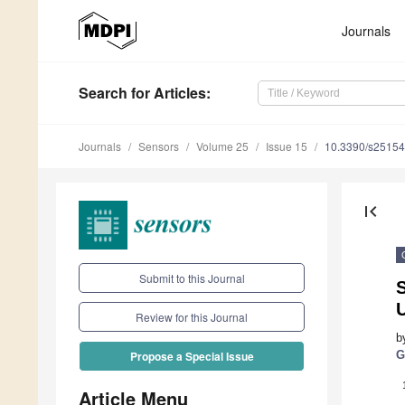
Journals
Search
for Articles
:
Journals
Sensors
Volume 25
Issue 15
10.3390/s2515
first_page
Submit to this Journal
U
Review for this Journal
b
G
Propose a Special Issue
Article Menu