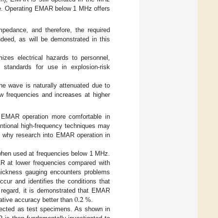
ble. Operating EMAR below 1 MHz offers
pedance, and therefore, the required
ndeed, as will be demonstrated in this
izes electrical hazards to personnel,
o standards for use in explosion-risk
the wave is naturally attenuated due to
low frequencies and increases at higher
of EMAR operation more comfortable in
ntional high-frequency techniques may
rate why research into EMAR operation in
hen used at frequencies below 1 MHz.
AR at lower frequencies compared with
thickness gauging encounters problems
ur and identifies the conditions that
0.2
 regard, it is demonstrated that EMAR
ative accuracy better than
%.
lected as test specimens. As shown in