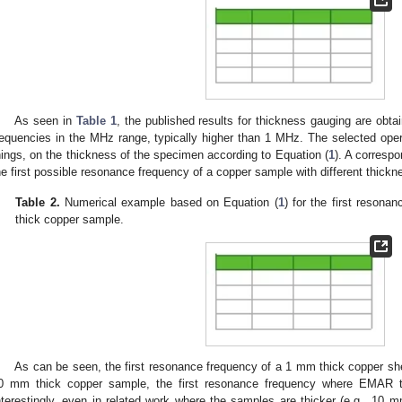
As seen in
Table 1
, the published results for thickness gauging are ob
requencies in the MHz range, typically higher than 1 MHz. The selected op
hings, on the thickness of the specimen according to Equation (
1
). A corresp
he first possible resonance frequency of a copper sample with different thick
Table 2.
Numerical example based on Equation (
1
) for the first reson
thick copper sample.
As can be seen, the first resonance frequency of a 1 mm thick copper s
0 mm thick copper sample, the first resonance frequency where EMAR th
nterestingly, even in related work where the samples are thicker (e.g., 10 