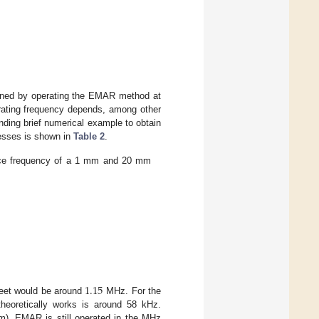
tained by operating the EMAR method at
erating frequency depends, among other
onding brief numerical example to obtain
nesses is shown in
Table 2
.
ance frequency of a 1 mm and 20 mm
1.15
heet would be around
MHz. For the
eoretically works is around 58 kHz.
mm), EMAR is still operated in the MHz