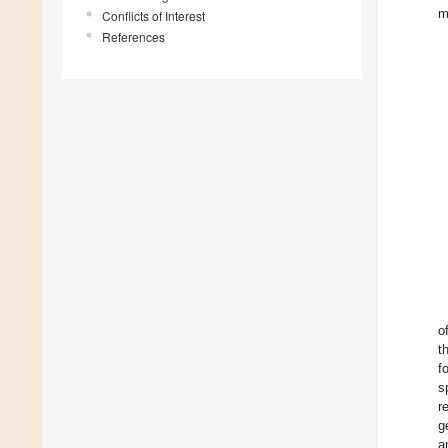
m
Conflicts of Interest
References
o
t
f
s
r
g
a