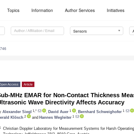
Topics
Information
Author Services
Initiatives
Sensors
4746
Open Access
Article
Sub-MHz EMAR for Non-Contact Thickness Me
ltrasonic Wave Directivity Affects Accuracy
1,*
1
1
y
Alexander Siegl
,
David Auer
,
Bernhard Schweighofer
2
1
erald Klösch
and
Hannes Wegleiter
1
Christian Doppler Laboratory for Measurement Systems for Harsh Operating 