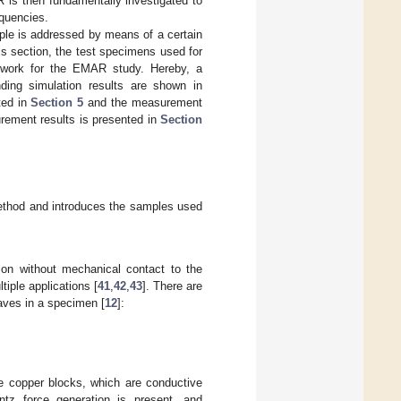
is then fundamentally investigated to
equencies.
ple is addressed by means of a certain
s section, the test specimens used for
ework for the EMAR study. Hereby, a
ing simulation results are shown in
ted in
Section 5
and the measurement
rement results is presented in
Section
ethod and introduces the samples used
on without mechanical contact to the
iple applications [
41
,
42
,
43
]. There are
aves in a specimen [
12
]:
re copper blocks, which are conductive
ntz force generation is present, and