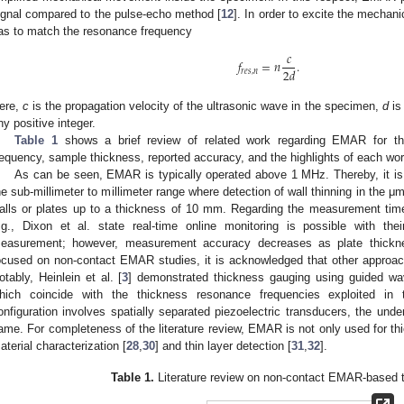
ignal compared to the pulse-echo method [
12
]. In order to excite the mechan
as to match the resonance frequency
𝑐
𝑓
=
𝑛
.
2
𝑑
𝑟
𝑒
𝑠
,
𝑛
ere,
c
is the propagation velocity of the ultrasonic wave in the specimen,
d
is
ny positive integer.
Table 1
shows a brief review of related work regarding EMAR for thi
requency, sample thickness, reported accuracy, and the highlights of each wor
As can be seen, EMAR is typically operated above 1 MHz. Thereby, it is n
he sub-millimeter to millimeter range where detection of wall thinning in the μm
alls or plates up to a thickness of 10 mm. Regarding the measurement ti
.g., Dixon et al. state real-time online monitoring is possible with th
easurement; however, measurement accuracy decreases as plate thickne
ocused on non-contact EMAR studies, it is acknowledged that other approac
otably, Heinlein et al. [
3
] demonstrated thickness gauging using guided wa
hich coincide with the thickness resonance frequencies exploited in
onfiguration involves spatially separated piezoelectric transducers, the und
ame. For completeness of the literature review, EMAR is not only used for thi
aterial characterization [
28
,
30
] and thin layer detection [
31
,
32
].
Table 1.
Literature review on non-contact EMAR-based 