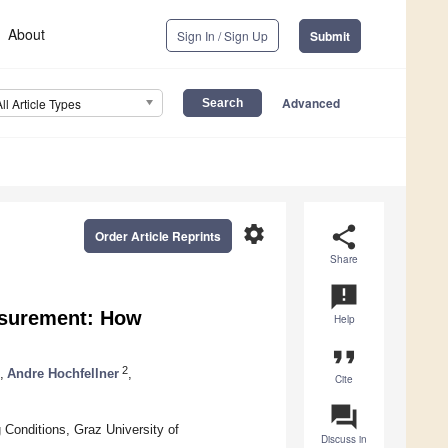
About
Sign In / Sign Up
Submit
Advanced
All Article Types
settings
share
Order Article Reprints
Share
announcement
asurement: How
Help
format_quote
2
,
Andre Hochfellner
,
Cite
question_answer
Conditions, Graz University of
Discuss in