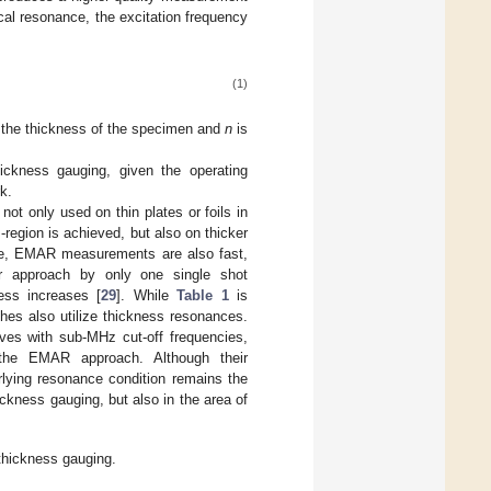
ical resonance, the excitation frequency
(1)
 the thickness of the specimen and
n
is
ckness gauging, given the operating
k.
ot only used on thin plates or foils in
-region is achieved, but also on thicker
me, EMAR measurements are also fast,
eir approach by only one single shot
ss increases [
29
]. While
Table 1
is
hes also utilize thickness resonances.
ves with sub-MHz cut-off frequencies,
 the EMAR approach. Although their
erlying resonance condition remains the
ckness gauging, but also in the area of
thickness gauging.