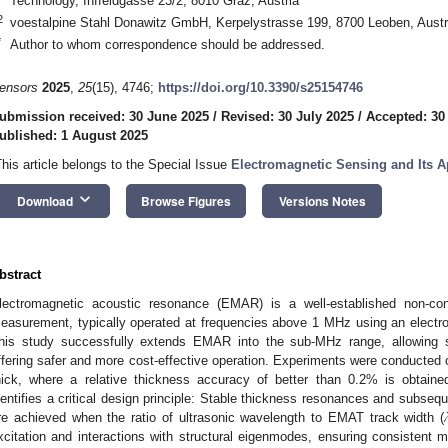
Technology, Inffeldgasse 23/2, 8010 Graz, Austria
2
voestalpine Stahl Donawitz GmbH, Kerpelystrasse 199, 8700 Leoben, Austr
*
Author to whom correspondence should be addressed.
ensors
2025
,
25
(15), 4746;
https://doi.org/10.3390/s25154746
ubmission received: 30 June 2025
/
Revised: 30 July 2025
/
Accepted: 30
ublished: 1 August 2025
This article belongs to the Special Issue
Electromagnetic Sensing and Its A
keyboard_arrow_down
Download
Browse Figures
Versions Notes
bstract
lectromagnetic acoustic resonance (EMAR) is a well-established non-con
easurement, typically operated at frequencies above 1 MHz using an electr
his study successfully extends EMAR into the sub-MHz range, allowing 
ffering safer and more cost-effective operation. Experiments were conducte
hick, where a relative thickness accuracy of better than 0.2% is obtained
dentifies a critical design principle: Stable thickness resonances and subse
re achieved when the ratio of ultrasonic wavelength to EMAT track width (
xcitation and interactions with structural eigenmodes, ensuring consistent me