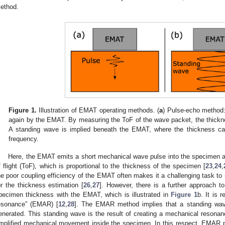
ethod.
Figure 1.
Illustration of EMAT operating methods. (
a
) Pulse-echo method:
again by the EMAT. By measuring the ToF of the wave packet, the thickne
A standing wave is implied beneath the EMAT, where the thickness c
frequency.
Here, the EMAT emits a short mechanical wave pulse into the specimen and
f flight (ToF), which is proportional to the thickness of the specimen [
23
,
24
,
he poor coupling efficiency of the EMAT often makes it a challenging task to m
or the thickness estimation [
26
,
27
]. However, there is a further approach 
pecimen thickness with the EMAT, which is illustrated in
Figure 1
b. It is 
esonance” (EMAR) [
12
,
28
]. The EMAR method implies that a standing wave
enerated. This standing wave is the result of creating a mechanical resonan
mplified mechanical movement inside the specimen. In this respect, EMAR 