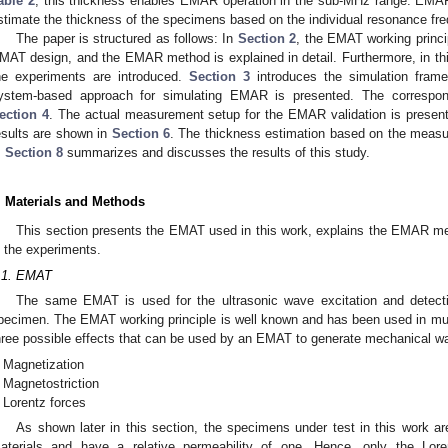
able 2
, this thickness enables EMAR operation in the sub-MHz range. EMAR 
stimate the thickness of the specimens based on the individual resonance fr
The paper is structured as follows: In
Section 2
, the EMAT working princi
MAT design, and the EMAR method is explained in detail. Furthermore, in thi
he experiments are introduced.
Section 3
introduces the simulation fram
ystem-based approach for simulating EMAR is presented. The correspond
ection 4
. The actual measurement setup for the EMAR validation is presen
esults are shown in
Section 6
. The thickness estimation based on the measu
.
Section 8
summarizes and discusses the results of this study.
. Materials and Methods
This section presents the EMAT used in this work, explains the EMAR m
n the experiments.
.1. EMAT
The same EMAT is used for the ultrasonic wave excitation and detecti
pecimen. The EMAT working principle is well known and has been used in mult
hree possible effects that can be used by an EMAT to generate mechanical w
Magnetization
Magnetostriction
Lorentz forces
As shown later in this section, the specimens under test in this work a
aterials and have a relative permeability of one. Hence, only the Lore