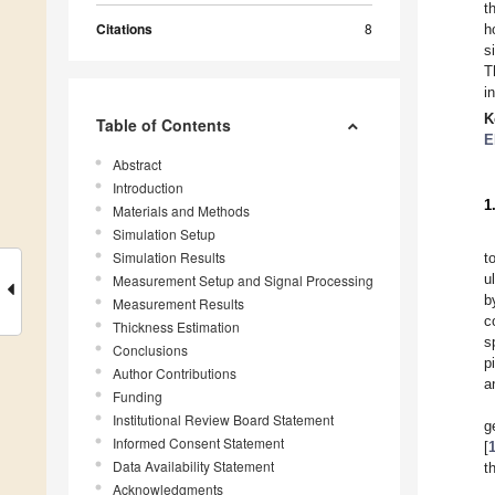
t
Citations
8
h
s
T
i
K
Table of Contents
E
Abstract
Introduction
1
Materials and Methods
Simulation Setup
Simulation Results
t
u
Measurement Setup and Signal Processing
b
Measurement Results
c
Thickness Estimation
s
Conclusions
p
Author Contributions
a
Funding
Institutional Review Board Statement
g
Informed Consent Statement
[
Data Availability Statement
t
Acknowledgments