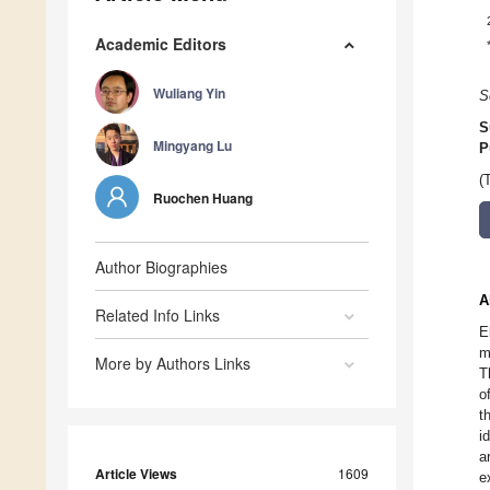
Academic Editors
Wuliang Yin
S
S
Mingyang Lu
P
(
Ruochen Huang
Author Biographies
A
Related Info Links
E
m
More by Authors Links
T
o
t
i
a
Article Views
1609
e