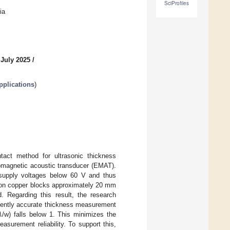
SciProfiles
ia
 July 2025
/
pplications
)
tact method for ultrasonic thickness
omagnetic acoustic transducer (EMAT).
supply voltages below 60 V and thus
d on copper blocks approximately 20 mm
. Regarding this result, the research
𝜆
quently accurate thickness measurement
/w) falls below 1. This minimizes the
asurement reliability. To support this,