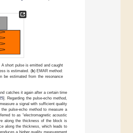
 A short pulse is emitted and caught
ss is estimated. (
b
) EMAR method:
an be estimated from the resonance
 catches it again after a certain time
25
]. Regarding the pulse-echo method,
easure a signal with sufficient quality
to the pulse-echo method to measure a
referred to as “electromagnetic acoustic
 along the thickness of the block is
ce along the thickness, which leads to
produces a higher quality measurement