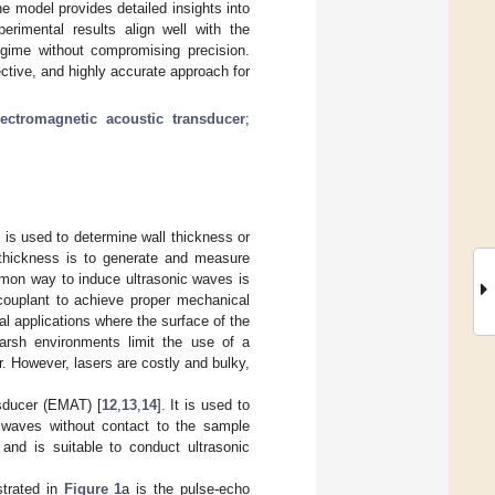
 model provides detailed insights into
imental results align well with the
gime without compromising precision.
ective, and highly accurate approach for
lectromagnetic acoustic transducer
;
s is used to determine wall thickness or
thickness is to generate and measure
mon way to induce ultrasonic waves is
 couplant to achieve proper mechanical
l applications where the surface of the
arsh environments limit the use of a
r. However, lasers are costly and bulky,
nsducer (EMAT) [
12
,
13
,
14
]. It is used to
 waves without contact to the sample
nd is suitable to conduct ultrasonic
strated in
Figure 1
a is the pulse-echo