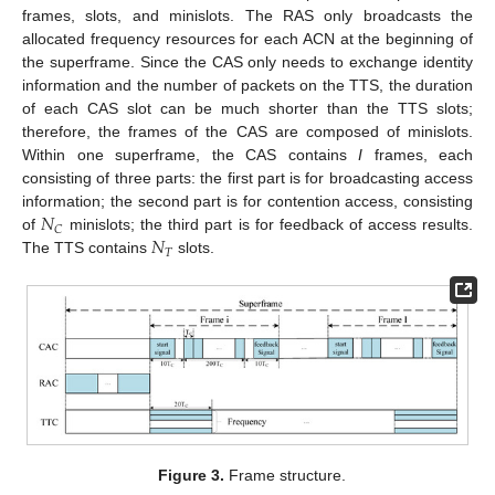
frames, slots, and minislots. The RAS only broadcasts the
allocated frequency resources for each ACN at the beginning of
the superframe. Since the CAS only needs to exchange identity
information and the number of packets on the TTS, the duration
of each CAS slot can be much shorter than the TTS slots;
therefore, the frames of the CAS are composed of minislots.
Within one superframe, the CAS contains
I
frames, each
consisting of three parts: the first part is for broadcasting access
𝑁
information; the second part is for contention access, consisting
𝐶
𝑁
of
minislots; the third part is for feedback of access results.
𝑇
The TTS contains
slots.
Figure 3.
Frame structure.