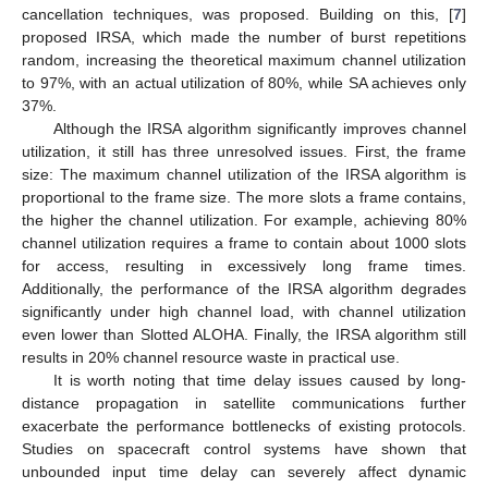
cancellation techniques, was proposed. Building on this, [
7
]
proposed IRSA, which made the number of burst repetitions
random, increasing the theoretical maximum channel utilization
to 97%, with an actual utilization of 80%, while SA achieves only
37%.
Although the IRSA algorithm significantly improves channel
utilization, it still has three unresolved issues. First, the frame
size: The maximum channel utilization of the IRSA algorithm is
proportional to the frame size. The more slots a frame contains,
the higher the channel utilization. For example, achieving 80%
channel utilization requires a frame to contain about 1000 slots
for access, resulting in excessively long frame times.
Additionally, the performance of the IRSA algorithm degrades
significantly under high channel load, with channel utilization
even lower than Slotted ALOHA. Finally, the IRSA algorithm still
results in 20% channel resource waste in practical use.
It is worth noting that time delay issues caused by long-
distance propagation in satellite communications further
exacerbate the performance bottlenecks of existing protocols.
Studies on spacecraft control systems have shown that
unbounded input time delay can severely affect dynamic