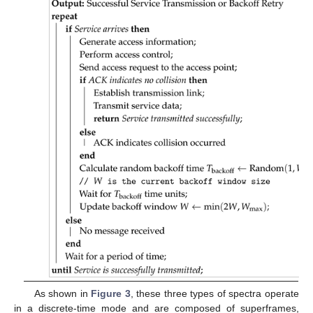
As shown in
Figure 3
, these three types of spectra operate
in a discrete-time mode and are composed of superframes,