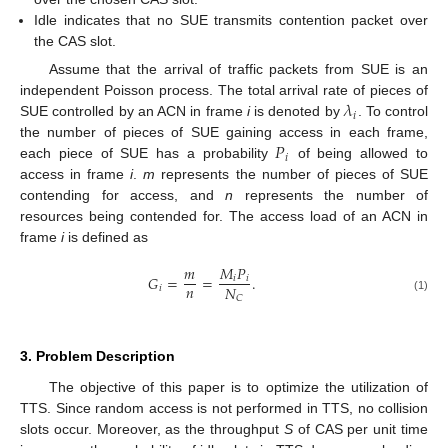
Idle indicates that no SUE transmits contention packet over
the CAS slot.
Assume that the arrival of traffic packets from SUE is an
𝜆
independent Poisson process. The total arrival rate of pieces of
𝑖
SUE controlled by an ACN in frame
i
is denoted by
. To control
𝑃
the number of pieces of SUE gaining access in each frame,
𝑖
each piece of SUE has a probability
of being allowed to
access in frame
i
.
m
represents the number of pieces of SUE
contending for access, and
n
represents the number of
resources being contended for. The access load of an ACN in
frame
i
is defined as
𝑚
𝑀
𝑃
𝐺
=
=
.
𝑖
𝑖
𝑛
𝑁
𝑖
𝐶
(1)
3. Problem Description
The objective of this paper is to optimize the utilization of
TTS. Since random access is not performed in TTS, no collision
slots occur. Moreover, as the throughput
S
of CAS per unit time