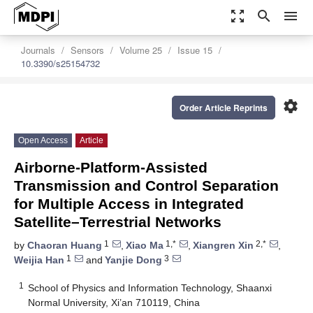
zoom_out_map
search
menu
Journals
Sensors
Volume 25
Issue 15
10.3390/s25154732
settings
Order Article Reprints
Open Access
Article
Airborne-Platform-Assisted
Transmission and Control Separation
for Multiple Access in Integrated
Satellite–Terrestrial Networks
1
1,*
2,*
by
Chaoran Huang
,
Xiao Ma
,
Xiangren Xin
,
1
3
Weijia Han
and
Yanjie Dong
1
School of Physics and Information Technology, Shaanxi
Normal University, Xi’an 710119, China