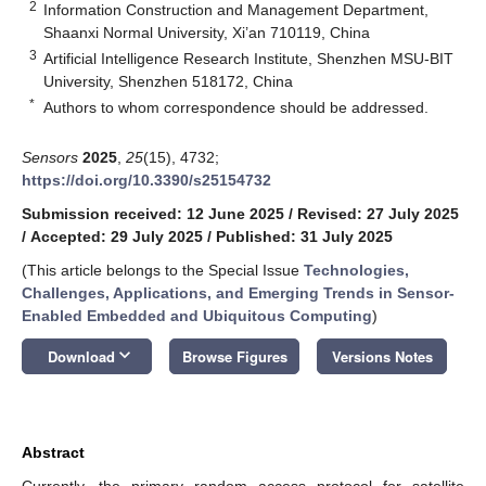
2
Information Construction and Management Department,
Shaanxi Normal University, Xi’an 710119, China
3
Artificial Intelligence Research Institute, Shenzhen MSU-BIT
University, Shenzhen 518172, China
*
Authors to whom correspondence should be addressed.
Sensors
2025
,
25
(15), 4732;
https://doi.org/10.3390/s25154732
Submission received: 12 June 2025
/
Revised: 27 July 2025
/
Accepted: 29 July 2025
/
Published: 31 July 2025
(This article belongs to the Special Issue
Technologies,
Challenges, Applications, and Emerging Trends in Sensor-
Enabled Embedded and Ubiquitous Computing
)
keyboard_arrow_down
Download
Browse Figures
Versions Notes
Abstract
Currently, the primary random access protocol for satellite