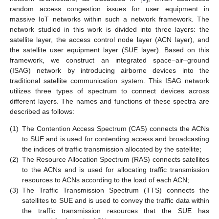
random access congestion issues for user equipment in
massive IoT networks within such a network framework. The
network studied in this work is divided into three layers: the
satellite layer, the access control node layer (ACN layer), and
the satellite user equipment layer (SUE layer). Based on this
framework, we construct an integrated space–air–ground
(ISAG) network by introducing airborne devices into the
traditional satellite communication system. This ISAG network
utilizes three types of spectrum to connect devices across
different layers. The names and functions of these spectra are
described as follows:
(1)
The Contention Access Spectrum (CAS) connects the ACNs
to SUE and is used for contending access and broadcasting
the indices of traffic transmission allocated by the satellite;
(2)
The Resource Allocation Spectrum (RAS) connects satellites
to the ACNs and is used for allocating traffic transmission
resources to ACNs according to the load of each ACN;
(3)
The Traffic Transmission Spectrum (TTS) connects the
satellites to SUE and is used to convey the traffic data within
the traffic transmission resources that the SUE has