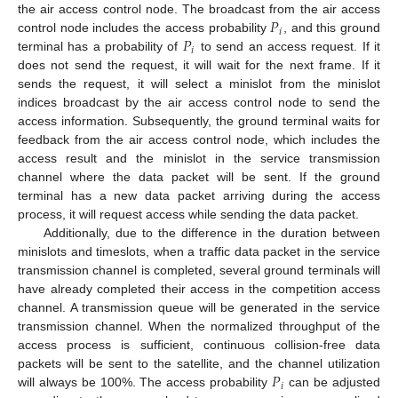
𝑃
the air access control node. The broadcast from the air access
𝑖
𝑃
control node includes the access probability
, and this ground
𝑖
terminal has a probability of
to send an access request. If it
does not send the request, it will wait for the next frame. If it
sends the request, it will select a minislot from the minislot
indices broadcast by the air access control node to send the
access information. Subsequently, the ground terminal waits for
feedback from the air access control node, which includes the
access result and the minislot in the service transmission
channel where the data packet will be sent. If the ground
terminal has a new data packet arriving during the access
process, it will request access while sending the data packet.
Additionally, due to the difference in the duration between
minislots and timeslots, when a traffic data packet in the service
transmission channel is completed, several ground terminals will
have already completed their access in the competition access
channel. A transmission queue will be generated in the service
transmission channel. When the normalized throughput of the
access process is sufficient, continuous collision-free data
𝑃
packets will be sent to the satellite, and the channel utilization
𝑖
will always be 100%. The access probability
can be adjusted