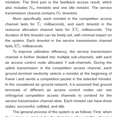
𝑁
minislots. The third part is the feedback access result, which
𝑚
𝑁
also includes
minislots and one idle minislot. The service
𝑇
transmission channel contains
timeslots.
𝑇
More specifically, each minislot in the competition access
𝐶
𝑋
𝑇
channel lasts for
milliseconds, and each timeslot in the
𝐶
resource allocation channel lasts for
milliseconds. The
duration of this timeslot can be freely set, with minimal impact on
𝑋
𝑇
the system. Each timeslot in the service transmission channel
𝐶
lasts
milliseconds.
To improve utilization efficiency, the service transmission
channel is further divided into multiple sub-channels, with each
air access control node allocated
Y
sub-channels. During the
uplink transmission in the competition access channel, each
ground terminal randomly selects a minislot at the beginning of
frame
i
and sends a competition packet in the selected minislot.
In the considered air–ground network, it is assumed that ground
terminals of different air access control nodes can use
orthogonal competition access channels to contend for the
service transmission channel slots. Each minislot can have three
states: successful, collided, and idle.
The general process of the system is as follows: First, when