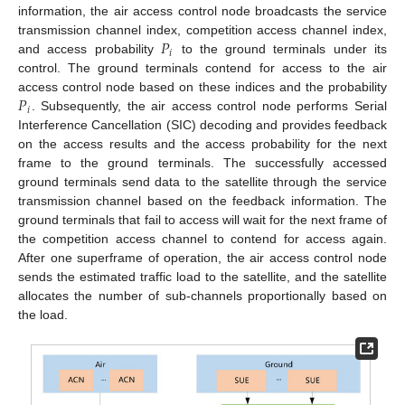
information, the air access control node broadcasts the service
𝑃
transmission channel index, competition access channel index,
𝑖
and access probability
to the ground terminals under its
control. The ground terminals contend for access to the air
𝑃
access control node based on these indices and the probability
𝑖
. Subsequently, the air access control node performs Serial
Interference Cancellation (SIC) decoding and provides feedback
on the access results and the access probability for the next
frame to the ground terminals. The successfully accessed
ground terminals send data to the satellite through the service
transmission channel based on the feedback information. The
ground terminals that fail to access will wait for the next frame of
the competition access channel to contend for access again.
After one superframe of operation, the air access control node
sends the estimated traffic load to the satellite, and the satellite
allocates the number of sub-channels proportionally based on
the load.