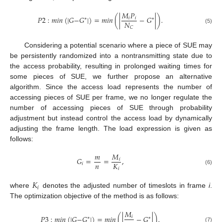
𝑀
𝑃
𝑃
2
:
𝑚
𝑖
𝑛
(
|
𝐺
−
𝐺
|
)
=
𝑚
𝑖
𝑛
(
|
−
𝐺
|
)
.
𝑖
𝑖
∗
∗
𝑁
𝐶
(5)
Considering a potential scenario where a piece of SUE may
be persistently randomized into a nontransmitting state due to
the access probability, resulting in prolonged waiting times for
some pieces of SUE, we further propose an alternative
algorithm. Since the access load represents the number of
accessing pieces of SUE per frame, we no longer regulate the
number of accessing pieces of SUE through probability
adjustment but instead control the access load by dynamically
adjusting the frame length. The load expression is given as
follows:
𝑚
𝑀
𝐺
=
=
,
𝑖
𝑛
𝐾
𝑖
𝑖
(6)
𝐾
𝑖
where
denotes the adjusted number of timeslots in frame
i
.
The optimization objective of the method is as follows:
𝑀
𝑃
3
:
𝑚
𝑖
𝑛
(
|
𝐺
−
𝐺
|
)
=
𝑚
𝑖
𝑛
(
|
−
𝐺
|
)
.
𝑖
∗
∗
(7)