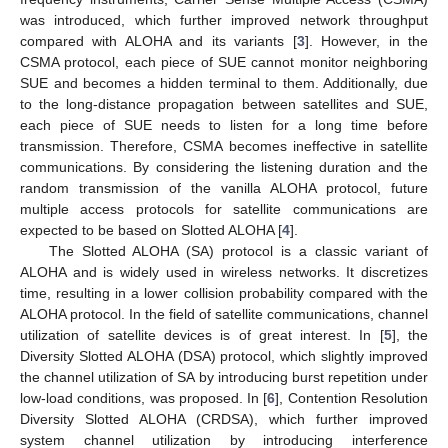
was introduced, which further improved network throughput
compared with ALOHA and its variants [
3
]. However, in the
CSMA protocol, each piece of SUE cannot monitor neighboring
SUE and becomes a hidden terminal to them. Additionally, due
to the long-distance propagation between satellites and SUE,
each piece of SUE needs to listen for a long time before
transmission. Therefore, CSMA becomes ineffective in satellite
communications. By considering the listening duration and the
random transmission of the vanilla ALOHA protocol, future
multiple access protocols for satellite communications are
expected to be based on Slotted ALOHA [
4
].
The Slotted ALOHA (SA) protocol is a classic variant of
ALOHA and is widely used in wireless networks. It discretizes
time, resulting in a lower collision probability compared with the
ALOHA protocol. In the field of satellite communications, channel
utilization of satellite devices is of great interest. In [
5
], the
Diversity Slotted ALOHA (DSA) protocol, which slightly improved
the channel utilization of SA by introducing burst repetition under
low-load conditions, was proposed. In [
6
], Contention Resolution
Diversity Slotted ALOHA (CRDSA), which further improved
system channel utilization by introducing interference