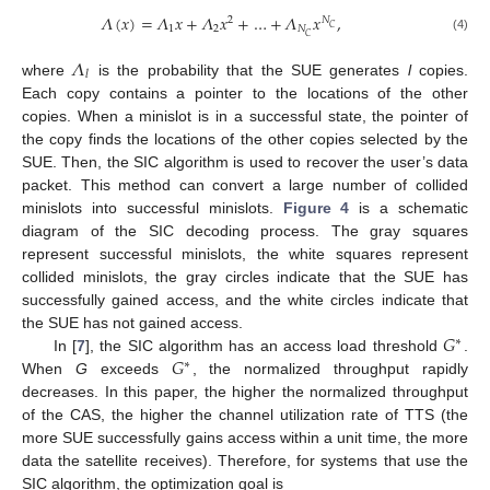
𝛬
(
𝑥
)
=
𝛬
𝑥
+
𝛬
𝑥
+
…
+
𝛬
𝑥
,
2
𝑁
𝐶
1
2
𝑁
𝐶
(4)
𝛬
𝑙
where
is the probability that the SUE generates
l
copies.
Each copy contains a pointer to the locations of the other
copies. When a minislot is in a successful state, the pointer of
the copy finds the locations of the other copies selected by the
SUE. Then, the SIC algorithm is used to recover the user’s data
packet. This method can convert a large number of collided
minislots into successful minislots.
Figure 4
is a schematic
diagram of the SIC decoding process. The gray squares
represent successful minislots, the white squares represent
collided minislots, the gray circles indicate that the SUE has
successfully gained access, and the white circles indicate that
𝐺
the SUE has not gained access.
∗
𝐺
In [
7
], the SIC algorithm has an access load threshold
.
∗
When
G
exceeds
, the normalized throughput rapidly
decreases. In this paper, the higher the normalized throughput
of the CAS, the higher the channel utilization rate of TTS (the
more SUE successfully gains access within a unit time, the more
data the satellite receives). Therefore, for systems that use the
SIC algorithm, the optimization goal is