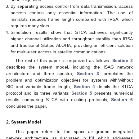
By separating access control from data transmission, access
packets contain only essential information. The use of
minislots reduces frame length compared with IRSA, which
requires many slots.
Simulation results show that STCA achieves significantly
higher channel utilization and throughput stability than IRSA
and traditional Slotted ALOHA, providing an efficient solution
for multi-user access in satellite communications.
The rest of this paper is organized as follows:
Section 2
describes the system model, including the ISAG network
architecture and three spectra;
Section 3
formulates the
problem and optimization objectives for systems with/without
SIC and variable frame length;
Section 4
details the STCA
protocol and its three variants;
Section 5
presents numerical
results comparing STCA with existing protocols;
Section 6
concludes the paper.
2. System Model
This paper refers to the space–air–ground integrated
network architecture, as discussed in [
9
], which addresses