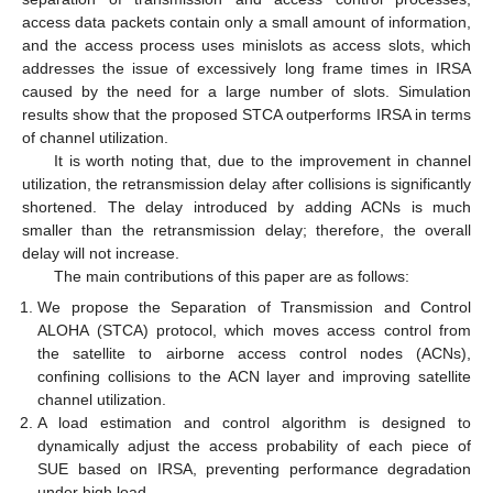
access data packets contain only a small amount of information,
and the access process uses minislots as access slots, which
addresses the issue of excessively long frame times in IRSA
caused by the need for a large number of slots. Simulation
results show that the proposed STCA outperforms IRSA in terms
of channel utilization.
It is worth noting that, due to the improvement in channel
utilization, the retransmission delay after collisions is significantly
shortened. The delay introduced by adding ACNs is much
smaller than the retransmission delay; therefore, the overall
delay will not increase.
The main contributions of this paper are as follows:
We propose the Separation of Transmission and Control
ALOHA (STCA) protocol, which moves access control from
the satellite to airborne access control nodes (ACNs),
confining collisions to the ACN layer and improving satellite
channel utilization.
A load estimation and control algorithm is designed to
dynamically adjust the access probability of each piece of
SUE based on IRSA, preventing performance degradation
under high load.