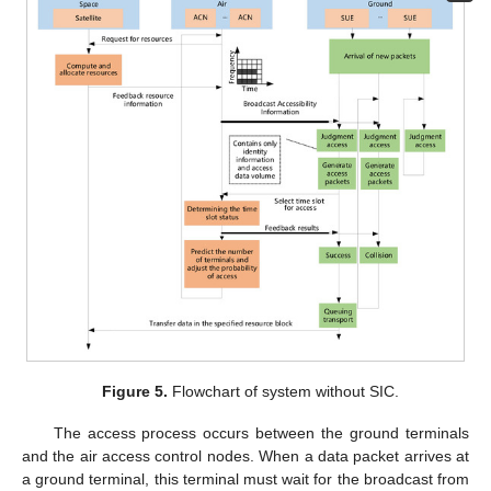
Figure 5.
Flowchart of system without SIC.
The access process occurs between the ground terminals
and the air access control nodes. When a data packet arrives at
a ground terminal, this terminal must wait for the broadcast from