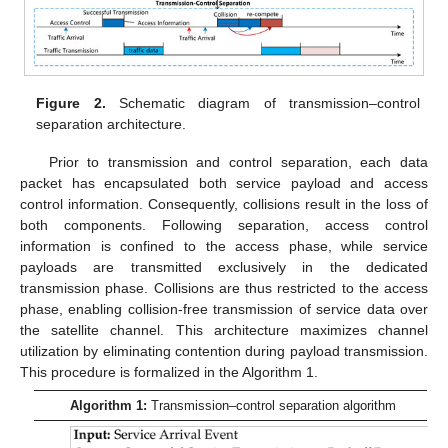
Figure 2.
Schematic diagram of transmission–control
separation architecture.
Prior to transmission and control separation, each data
packet has encapsulated both service payload and access
control information. Consequently, collisions result in the loss of
both components. Following separation, access control
information is confined to the access phase, while service
payloads are transmitted exclusively in the dedicated
transmission phase. Collisions are thus restricted to the access
phase, enabling collision-free transmission of service data over
the satellite channel. This architecture maximizes channel
utilization by eliminating contention during payload transmission.
This procedure is formalized in the Algorithm 1.
Algorithm 1:
Transmission–control separation algorithm