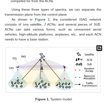
competed for from the ACNs.
Using these three types of spectra, we can separate the
transmission plane from the control plane.
As shown in
Figure 1
, the considered ISAG network
consists of one satellite,
J
ACNs, and several pieces of SUE.
ACNs can take various forms, such as unmanned aerial
vehicles, high-altitude platforms, airplanes, etc., and each ACN
needs to have a base station.
Figure 1.
System model.