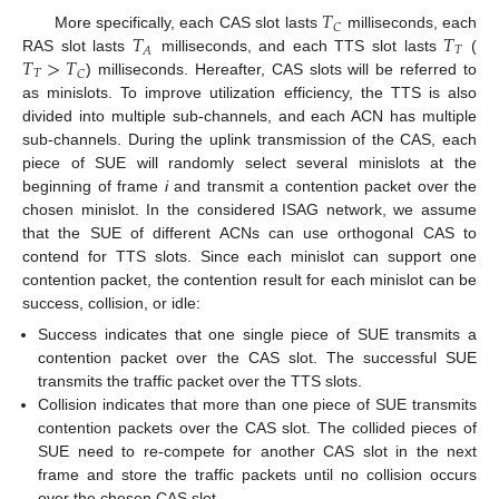
𝑇
𝐶
𝑇
𝑇
More specifically, each CAS slot lasts
milliseconds, each
𝑇
𝐴
𝑇
>
𝑇
RAS slot lasts
milliseconds, and each TTS slot lasts
(
𝑇
𝐶
) milliseconds. Hereafter, CAS slots will be referred to
as minislots. To improve utilization efficiency, the TTS is also
divided into multiple sub-channels, and each ACN has multiple
sub-channels. During the uplink transmission of the CAS, each
piece of SUE will randomly select several minislots at the
beginning of frame
i
and transmit a contention packet over the
chosen minislot. In the considered ISAG network, we assume
that the SUE of different ACNs can use orthogonal CAS to
contend for TTS slots. Since each minislot can support one
contention packet, the contention result for each minislot can be
success, collision, or idle:
Success indicates that one single piece of SUE transmits a
contention packet over the CAS slot. The successful SUE
transmits the traffic packet over the TTS slots.
Collision indicates that more than one piece of SUE transmits
contention packets over the CAS slot. The collided pieces of
SUE need to re-compete for another CAS slot in the next
frame and store the traffic packets until no collision occurs
over the chosen CAS slot.