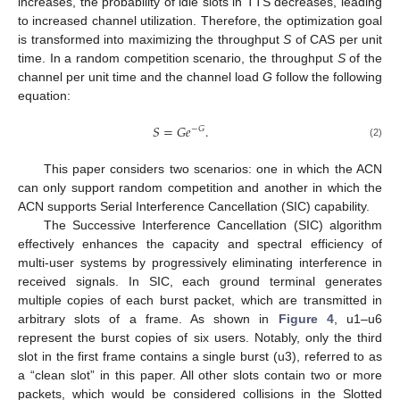
increases, the probability of idle slots in TTS decreases, leading
to increased channel utilization. Therefore, the optimization goal
is transformed into maximizing the throughput
S
of CAS per unit
time. In a random competition scenario, the throughput
S
of the
channel per unit time and the channel load
G
follow the following
equation:
𝑆
=
𝐺
𝑒
.
−
𝐺
(2)
This paper considers two scenarios: one in which the ACN
can only support random competition and another in which the
ACN supports Serial Interference Cancellation (SIC) capability.
The Successive Interference Cancellation (SIC) algorithm
effectively enhances the capacity and spectral efficiency of
multi-user systems by progressively eliminating interference in
received signals. In SIC, each ground terminal generates
multiple copies of each burst packet, which are transmitted in
arbitrary slots of a frame. As shown in
Figure 4
, u1–u6
represent the burst copies of six users. Notably, only the third
slot in the first frame contains a single burst (u3), referred to as
a “clean slot” in this paper. All other slots contain two or more
packets, which would be considered collisions in the Slotted