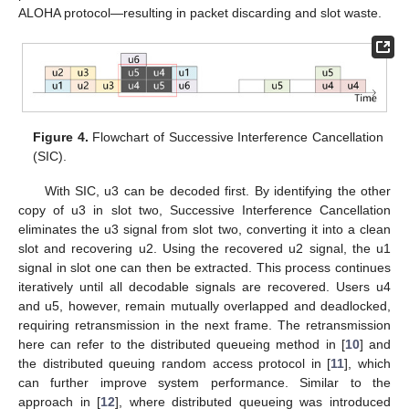
ALOHA protocol—resulting in packet discarding and slot waste.
Figure 4.
Flowchart of Successive Interference Cancellation
(SIC).
With SIC, u3 can be decoded first. By identifying the other
copy of u3 in slot two, Successive Interference Cancellation
eliminates the u3 signal from slot two, converting it into a clean
slot and recovering u2. Using the recovered u2 signal, the u1
signal in slot one can then be extracted. This process continues
iteratively until all decodable signals are recovered. Users u4
and u5, however, remain mutually overlapped and deadlocked,
requiring retransmission in the next frame. The retransmission
here can refer to the distributed queueing method in [
10
] and
the distributed queuing random access protocol in [
11
], which
can further improve system performance. Similar to the
approach in [
12
], where distributed queueing was introduced