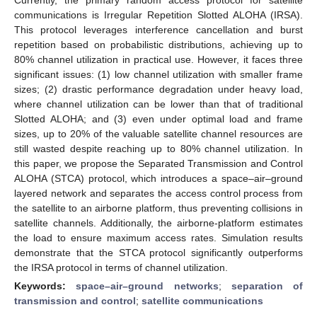
communications is Irregular Repetition Slotted ALOHA (IRSA).
This protocol leverages interference cancellation and burst
repetition based on probabilistic distributions, achieving up to
80% channel utilization in practical use. However, it faces three
significant issues: (1) low channel utilization with smaller frame
sizes; (2) drastic performance degradation under heavy load,
where channel utilization can be lower than that of traditional
Slotted ALOHA; and (3) even under optimal load and frame
sizes, up to 20% of the valuable satellite channel resources are
still wasted despite reaching up to 80% channel utilization. In
this paper, we propose the Separated Transmission and Control
ALOHA (STCA) protocol, which introduces a space–air–ground
layered network and separates the access control process from
the satellite to an airborne platform, thus preventing collisions in
satellite channels. Additionally, the airborne-platform estimates
the load to ensure maximum access rates. Simulation results
demonstrate that the STCA protocol significantly outperforms
the IRSA protocol in terms of channel utilization.
Keywords:
space–air–ground networks
;
separation of
transmission and control
;
satellite communications