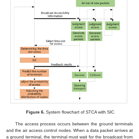
Figure 6.
System flowchart of STCA with SIC.
The access process occurs between the ground terminals
and the air access control nodes. When a data packet arrives at
a ground terminal, the terminal must wait for the broadcast from