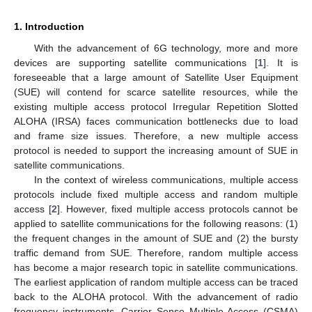
1. Introduction
With the advancement of 6G technology, more and more
devices are supporting satellite communications [
1
]. It is
foreseeable that a large amount of Satellite User Equipment
(SUE) will contend for scarce satellite resources, while the
existing multiple access protocol Irregular Repetition Slotted
ALOHA (IRSA) faces communication bottlenecks due to load
and frame size issues. Therefore, a new multiple access
protocol is needed to support the increasing amount of SUE in
satellite communications.
In the context of wireless communications, multiple access
protocols include fixed multiple access and random multiple
access [
2
]. However, fixed multiple access protocols cannot be
applied to satellite communications for the following reasons: (1)
the frequent changes in the amount of SUE and (2) the bursty
traffic demand from SUE. Therefore, random multiple access
has become a major research topic in satellite communications.
The earliest application of random multiple access can be traced
back to the ALOHA protocol. With the advancement of radio
frequency instruments, Carrier Sense Multiple Access (CSMA)