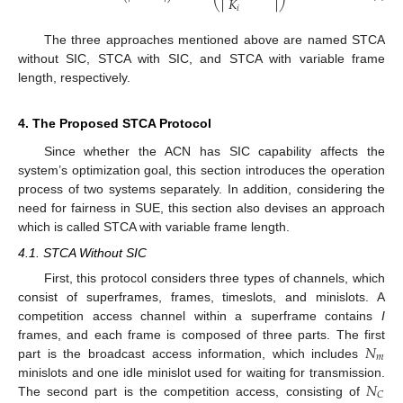
𝐾
𝑖
The three approaches mentioned above are named STCA
without SIC, STCA with SIC, and STCA with variable frame
length, respectively.
4. The Proposed STCA Protocol
Since whether the ACN has SIC capability affects the
system’s optimization goal, this section introduces the operation
process of two systems separately. In addition, considering the
need for fairness in SUE, this section also devises an approach
which is called STCA with variable frame length.
4.1. STCA Without SIC
First, this protocol considers three types of channels, which
consist of superframes, frames, timeslots, and minislots. A
competition access channel within a superframe contains
I
𝑁
frames, and each frame is composed of three parts. The first
𝑚
part is the broadcast access information, which includes
𝑁
minislots and one idle minislot used for waiting for transmission.
𝐶
The second part is the competition access, consisting of