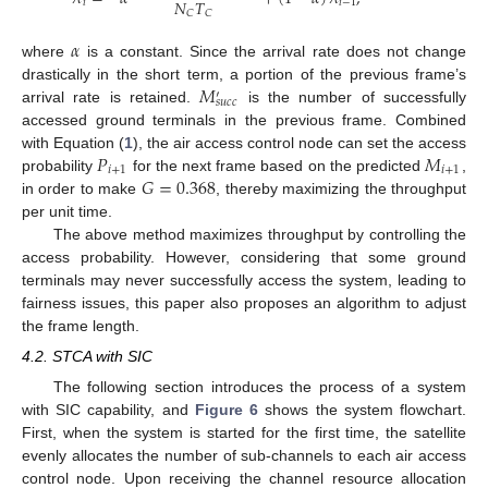
𝑁
𝑇
𝑖
𝑖
−
1
𝐶
𝐶
𝛼
where
is a constant. Since the arrival rate does not change
𝑀
drastically in the short term, a portion of the previous frame’s
′
𝑠
𝑢
𝑐
𝑐
arrival rate is retained.
is the number of successfully
accessed ground terminals in the previous frame. Combined
𝑃
𝑀
with Equation (
1
), the air access control node can set the access
𝑖
+
1
𝑖
+
1
𝐺
=
0.368
probability
for the next frame based on the predicted
,
in order to make
, thereby maximizing the throughput
per unit time.
The above method maximizes throughput by controlling the
access probability. However, considering that some ground
terminals may never successfully access the system, leading to
fairness issues, this paper also proposes an algorithm to adjust
the frame length.
4.2. STCA with SIC
The following section introduces the process of a system
with SIC capability, and
Figure 6
shows the system flowchart.
First, when the system is started for the first time, the satellite
evenly allocates the number of sub-channels to each air access
control node. Upon receiving the channel resource allocation