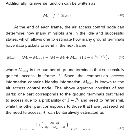
Additionally, its inverse function can be written as
𝑀
=
𝑓
(
𝑛
)
.
−
1
𝑖
𝑖
𝑑
𝑙
𝑒
(10)
At the end of each frame, the air access control node can
determine how many minislots are in the idle and successful
states, which allows one to estimate how many ground terminals
have data packets to send in the next frame:
𝑀
=
(
𝑀
−
𝑀
)
+
(
𝑀
−
𝑀
+
𝑀
)
(
1
−
𝑒
)
,
−
𝑁
𝑇
𝜆
𝑖
𝐶
𝐶
𝑖
+
1
𝑖
𝑠
𝑢
𝑐
𝑐
𝑖
𝑠
𝑢
𝑐
𝑐
(11)
𝑀
𝑠
𝑢
𝑐
𝑐
where
is the number of ground terminals that successfully
𝑀
gained access in frame
i
. Since the competition access
𝑠
𝑢
𝑐
𝑐
information contains identity information,
is known to the
air access control node. The above equation consists of two
1
−
𝑃
parts: one part corresponds to the ground terminals that failed
𝑖
to access due to a probability of
and need to retransmit,
𝜆
while the other part corresponds to those that have just reached
𝑖
the need to access.
can be iteratively estimated as
ln
(
)
𝑀
−
𝑀
𝑖
𝑀
−
𝑀
−
𝑀
𝜆
=
−
𝛼
+
(
1
−
𝛼
)
𝜆
,
′
𝑖
−
1
𝑠
𝑢
𝑐
𝑐
(12)