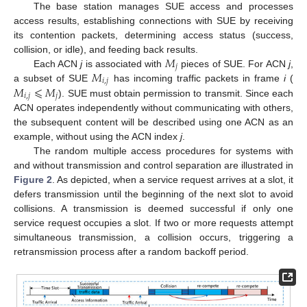
The base station manages SUE access and processes
access results, establishing connections with SUE by receiving
its contention packets, determining access status (success,
𝑀
collision, or idle), and feeding back results.
𝑗
𝑀
Each ACN
j
is associated with
pieces of SUE. For ACN
j
,
𝑖
,
𝑗
𝑀
⩽
𝑀
a subset of SUE
has incoming traffic packets in frame
i
(
𝑖
,
𝑗
𝑗
). SUE must obtain permission to transmit. Since each
ACN operates independently without communicating with others,
the subsequent content will be described using one ACN as an
example, without using the ACN index
j
.
The random multiple access procedures for systems with
and without transmission and control separation are illustrated in
Figure 2
. As depicted, when a service request arrives at a slot, it
defers transmission until the beginning of the next slot to avoid
collisions. A transmission is deemed successful if only one
service request occupies a slot. If two or more requests attempt
simultaneous transmission, a collision occurs, triggering a
retransmission process after a random backoff period.