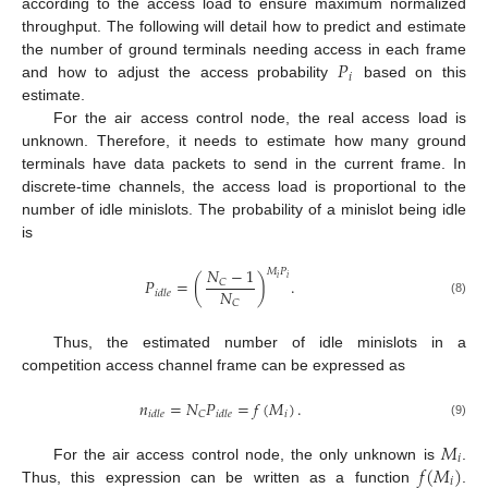
according to the access load to ensure maximum normalized
throughput. The following will detail how to predict and estimate
𝑃
the number of ground terminals needing access in each frame
𝑖
and how to adjust the access probability
based on this
estimate.
For the air access control node, the real access load is
unknown. Therefore, it needs to estimate how many ground
terminals have data packets to send in the current frame. In
discrete-time channels, the access load is proportional to the
number of idle minislots. The probability of a minislot being idle
is
𝑁
−
1
𝑀
𝑃
𝑖
𝑖
𝑃
=
(
)
.
𝐶
𝑁
𝑖
𝑑
𝑙
𝑒
(8)
𝐶
Thus, the estimated number of idle minislots in a
competition access channel frame can be expressed as
𝑛
=
𝑁
𝑃
=
𝑓
(
𝑀
)
.
𝑖
𝐶
𝑖
𝑑
𝑙
𝑒
𝑖
𝑑
𝑙
𝑒
(9)
𝑀
𝑖
𝑓
(
𝑀
)
For the air access control node, the only unknown is
.
𝑖
Thus, this expression can be written as a function
.