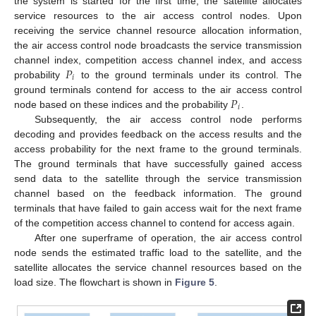
the system is started for the first time, the satellite allocates
service resources to the air access control nodes. Upon
receiving the service channel resource allocation information,
the air access control node broadcasts the service transmission
𝑃
channel index, competition access channel index, and access
𝑖
probability
to the ground terminals under its control. The
𝑃
ground terminals contend for access to the air access control
𝑖
node based on these indices and the probability
.
Subsequently, the air access control node performs
decoding and provides feedback on the access results and the
access probability for the next frame to the ground terminals.
The ground terminals that have successfully gained access
send data to the satellite through the service transmission
channel based on the feedback information. The ground
terminals that have failed to gain access wait for the next frame
of the competition access channel to contend for access again.
After one superframe of operation, the air access control
node sends the estimated traffic load to the satellite, and the
satellite allocates the service channel resources based on the
load size. The flowchart is shown in
Figure 5
.