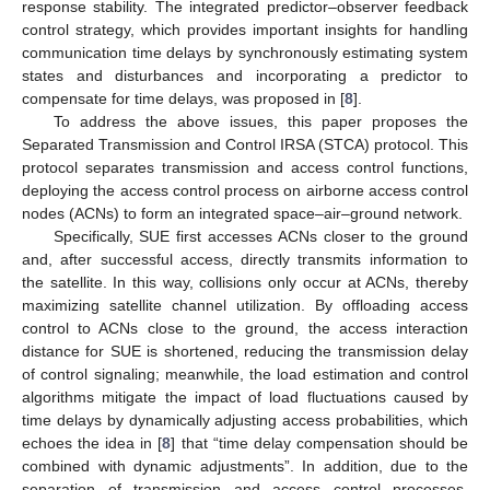
response stability. The integrated predictor–observer feedback
control strategy, which provides important insights for handling
communication time delays by synchronously estimating system
states and disturbances and incorporating a predictor to
compensate for time delays, was proposed in [
8
].
To address the above issues, this paper proposes the
Separated Transmission and Control IRSA (STCA) protocol. This
protocol separates transmission and access control functions,
deploying the access control process on airborne access control
nodes (ACNs) to form an integrated space–air–ground network.
Specifically, SUE first accesses ACNs closer to the ground
and, after successful access, directly transmits information to
the satellite. In this way, collisions only occur at ACNs, thereby
maximizing satellite channel utilization. By offloading access
control to ACNs close to the ground, the access interaction
distance for SUE is shortened, reducing the transmission delay
of control signaling; meanwhile, the load estimation and control
algorithms mitigate the impact of load fluctuations caused by
time delays by dynamically adjusting access probabilities, which
echoes the idea in [
8
] that “time delay compensation should be
combined with dynamic adjustments”. In addition, due to the
separation of transmission and access control processes,