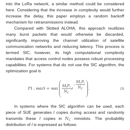
into the LoRa network, a similar method could be considered
here. Considering that the increase in complexity would further
increase the delay, this paper employs a random backoff
mechanism for retransmissions instead.
Compared with Slotted ALOHA, this approach reutilizes
many burst packets that would otherwise be discarded,
significantly improving the channel utilization of satellite
communication networks and reducing latency. This process is
termed SIC; however, its high computational complexity
mandates that access control nodes possess robust processing
capabilities. For systems that do not use the SIC algorithm, the
optimization goal is
𝑀
𝑃
⎛
⎞
𝑖
𝑖
⎜
⎟
𝑀
𝑃
⎜
⎟
−
𝑁
⎜
⎟
𝑃
1
:
𝑚
𝑎
𝑥
𝑆
=
𝑚
𝑎
𝑥
𝑒
.
⎜
⎟
𝑖
𝑖
⎜
⎟
𝐶
𝑁
⎜
⎟
𝐶
(3)
⎝
⎠
In systems where the SIC algorithm can be used, each
𝑁
piece of SUE generates
l
copies during access and randomly
𝐶
transmits these
l
copies in
minislots. The probability
distribution of
l
is expressed as follows: