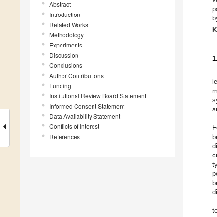
Abstract
p
Introduction
b
Related Works
K
Methodology
Experiments
Discussion
1
Conclusions
Author Contributions
l
Funding
m
Institutional Review Board Statement
s
Informed Consent Statement
s
Data Availability Statement
Conflicts of Interest
F
References
b
di
c
t
p
b
d
t