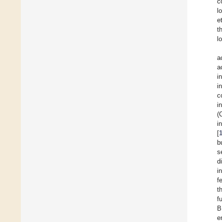
c
l
et
t
l
a
a
i
i
c
i
(
i
[
b
s
d
i
f
t
f
B
e