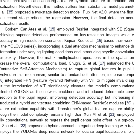
onvolutional layers and adopting a feature pyramid structure to combine sha
ocalization. Nevertheless, this method suffers from substantial model parame
 al. [
35
] proposed a two-stage detection model, PupilNet v2.0, where the first
he second stage refines the regression. However, the final detection accu
ocalization results.
Gorkem Can Ates et al. [
15
] employed ResNet integrated with SE (Squee
chieving superior detection performance on low-resolution images while 
ccuracy in high-resolution scenarios. Kejuan Xue et al. [
16
] based their wor
n the YOLOv8 series), incorporating a dual attention mechanism to enhance the 
nformation under varying lighting conditions and introducing acyclic convoluti
omplexity. However, the matrix multiplication operations in the spatial a
ncrease the overall computational load. Chugh, S. et al. [
17
] enhanced the U
Contrastive Self-Attention Mechanism) to capture global features in pupil
nvolved in this mechanism, similar to standard self-attention, increase comp
18
] integrated FPN (Feature Pyramid Network) with ViT to mitigate invalid si
ut the introduction of ViT significantly elevates the model’s computati
elected YOLOv8 as the network backbone and introduced deformable convol
irection to the pupil region, improving detection accuracy but increasing
ntroduced a hybrid architecture combining CNN-based ResNeSt modules [
36
] 
eature extraction capability with Transformer’s global feature capture abili
hough the model complexity remains high. Jian Xun Mi et al. [
21
] employed
ully convolutional network to regress the pupil center point offset in a top-do
. Zhu et al. [
22
] proposed a hybrid approach integrating deep learning with trad
mploys the YOLOv5s deep neural network for coarse pupil localization, foll