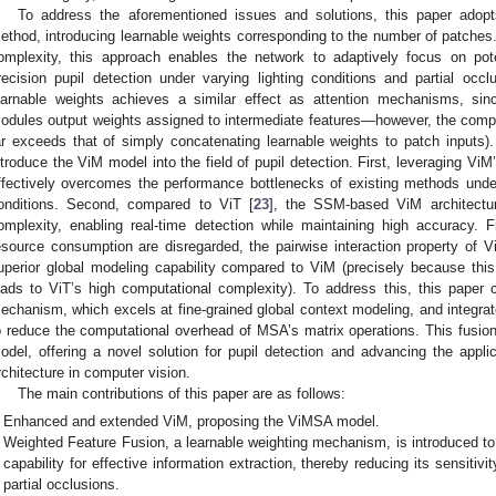
To address the aforementioned issues and solutions, this paper adopt
ethod, introducing learnable weights corresponding to the number of patches.
omplexity, this approach enables the network to adaptively focus on poten
recision pupil detection under varying lighting conditions and partial occlu
earnable weights achieves a similar effect as attention mechanisms, sin
odules output weights assigned to intermediate features—however, the comp
ar exceeds that of simply concatenating learnable weights to patch inputs). 
ntroduce the ViM model into the field of pupil detection. First, leveraging ViM
ffectively overcomes the performance bottlenecks of existing methods under 
onditions. Second, compared to ViT [
23
], the SSM-based ViM architectur
omplexity, enabling real-time detection while maintaining high accuracy. Fi
esource consumption are disregarded, the pairwise interaction property of Vi
uperior global modeling capability compared to ViM (precisely because this
eads to ViT’s high computational complexity). To address this, this paper 
echanism, which excels at fine-grained global context modeling, and integ
o reduce the computational overhead of MSA’s matrix operations. This fusi
odel, offering a novel solution for pupil detection and advancing the app
rchitecture in computer vision.
The main contributions of this paper are as follows:
Enhanced and extended ViM, proposing the ViMSA model.
Weighted Feature Fusion, a learnable weighting mechanism, is introduced to
capability for effective information extraction, thereby reducing its sensitivi
partial occlusions.