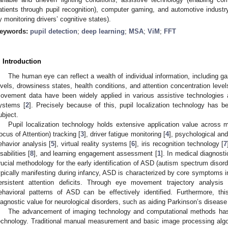
atients through pupil recognition), computer gaming, and automotive industry
y monitoring drivers’ cognitive states).
eywords:
pupil detection
;
deep learning
;
MSA
;
ViM
;
FFT
. Introduction
The human eye can reflect a wealth of individual information, including gaz
evels, drowsiness states, health conditions, and attention concentration level
ovement data have been widely applied in various assistive technologies 
ystems [
2
]. Precisely because of this, pupil localization technology has b
ubject.
Pupil localization technology holds extensive application value across m
ocus of Attention) tracking [
3
], driver fatigue monitoring [
4
], psychological and
ehavior analysis [
5
], virtual reality systems [
6
], iris recognition technology [
7
sabilities [
8
], and learning engagement assessment [
1
]. In medical diagnost
rucial methodology for the early identification of ASD (autism spectrum disor
ypically manifesting during infancy, ASD is characterized by core symptoms in
ersistent attention deficits. Through eye movement trajectory analysis
ehavioral patterns of ASD can be effectively identified. Furthermore, thi
iagnostic value for neurological disorders, such as aiding Parkinson’s disease
The advancement of imaging technology and computational methods has s
echnology. Traditional manual measurement and basic image processing algo