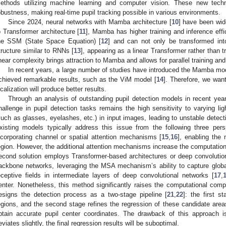
ethods utilizing machine learning and computer vision. These new tech
obustness, making real-time pupil tracking possible in various environments.
Since 2024, neural networks with Mamba architecture [
10
] have been wid
o Transformer architecture [
11
], Mamba has higher training and inference ef
he SSM (State Space Equation) [
12
] and can not only be transformed int
tructure similar to RNNs [
13
], appearing as a linear Transformer rather than t
inear complexity brings attraction to Mamba and allows for parallel training and
In recent years, a large number of studies have introduced the Mamba mode
chieved remarkable results, such as the ViM model [
14
]. Therefore, we wan
ocalization will produce better results.
Through an analysis of outstanding pupil detection models in recent year
hallenge in pupil detection tasks remains the high sensitivity to varying lig
such as glasses, eyelashes, etc.) in input images, leading to unstable detect
xisting models typically address this issue from the following three pers
ncorporating channel or spatial attention mechanisms [
15
,
16
], enabling the 
egion. However, the additional attention mechanisms increase the computationa
econd solution employs Transformer-based architectures or deep convolutio
ackbone networks, leveraging the MSA mechanism’s ability to capture glob
eceptive fields in intermediate layers of deep convolutional networks [
17
,
enter. Nonetheless, this method significantly raises the computational compl
esigns the detection process as a two-stage pipeline [
21
,
22
]: the first s
egions, and the second stage refines the regression of these candidate areas
btain accurate pupil center coordinates. The drawback of this approach is t
eviates slightly, the final regression results will be suboptimal.