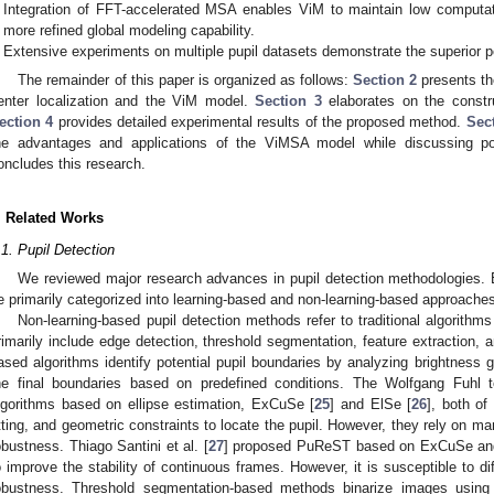
Integration of FFT-accelerated MSA enables ViM to maintain low computati
more refined global modeling capability.
Extensive experiments on multiple pupil datasets demonstrate the superior 
The remainder of this paper is organized as follows:
Section 2
presents th
enter localization and the ViM model.
Section 3
elaborates on the constr
ection 4
provides detailed experimental results of the proposed method.
Sec
he advantages and applications of the ViMSA model while discussing pote
oncludes this research.
. Related Works
.1. Pupil Detection
We reviewed major research advances in pupil detection methodologies. E
e primarily categorized into learning-based and non-learning-based approaches
Non-learning-based pupil detection methods refer to traditional algorithms
rimarily include edge detection, threshold segmentation, feature extraction,
ased algorithms identify potential pupil boundaries by analyzing brightness gr
he final boundaries based on predefined conditions. The Wolfgang Fuhl 
lgorithms based on ellipse estimation, ExCuSe [
25
] and ElSe [
26
], both of
itting, and geometric constraints to locate the pupil. However, they rely on m
obustness. Thiago Santini et al. [
27
] proposed PuReST based on ExCuSe and 
o improve the stability of continuous frames. However, it is susceptible to di
obustness. Threshold segmentation-based methods binarize images using t