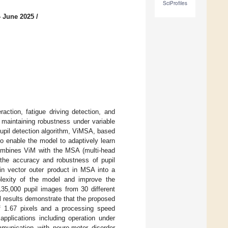
SciProfiles
4 June 2025
/
action, fatigue driving detection, and
n maintaining robustness under variable
pupil detection algorithm, ViMSA, based
o enable the model to adaptively learn
 combines ViM with the MSA (multi-head
e the accuracy and robustness of pupil
in vector outer product in MSA into a
plexity of the model and improve the
135,000 pupil images from 30 different
l results demonstrate that the proposed
 1.67 pixels and a processing speed
pplications including operation under
mmunication with neuro-motor disorder