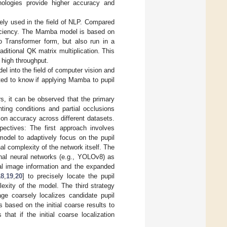
nologies provide higher accuracy and
ely used in the field of NLP. Compared
ficiency. The Mamba model is based on
o Transformer form, but also run in a
raditional QK matrix multiplication. This
 high throughput.
l into the field of computer vision and
ted to know if applying Mamba to pupil
s, it can be observed that the primary
hting conditions and partial occlusions
ion accuracy across different datasets.
pectives: The first approach involves
model to adaptively focus on the pupil
l complexity of the network itself. The
nal neural networks (e.g., YOLOv8) as
al image information and the expanded
18
,
19
,
20
] to precisely locate the pupil
exity of the model. The third strategy
tage coarsely localizes candidate pupil
 based on the initial coarse results to
hat if the initial coarse localization