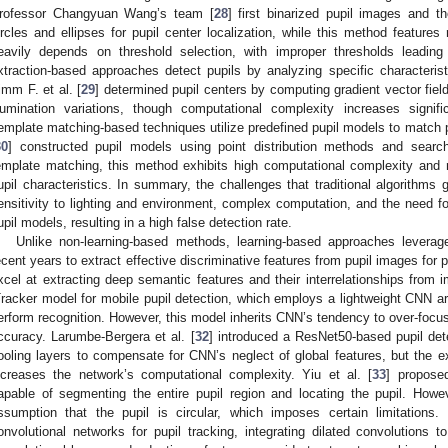
rofessor Changyuan Wang’s team [
28
] first binarized pupil images and t
ircles and ellipses for pupil center localization, while this method features 
eavily depends on threshold selection, with improper thresholds leading
xtraction-based approaches detect pupils by analyzing specific characteristi
imm F. et al. [
29
] determined pupil centers by computing gradient vector fiel
llumination variations, though computational complexity increases signifi
emplate matching-based techniques utilize predefined pupil models to match pu
30
] constructed pupil models using point distribution methods and search
emplate matching, this method exhibits high computational complexity and r
upil characteristics. In summary, the challenges that traditional algorithms g
ensitivity to lighting and environment, complex computation, and the need fo
upil models, resulting in a high false detection rate.
Unlike non-learning-based methods, learning-based approaches leverag
ecent years to extract effective discriminative features from pupil images for 
xcel at extracting deep semantic features and their interrelationships from i
Tracker model for mobile pupil detection, which employs a lightweight CNN arc
erform recognition. However, this model inherits CNN’s tendency to over-focus o
ccuracy. Larumbe-Bergera et al. [
32
] introduced a ResNet50-based pupil dete
ooling layers to compensate for CNN’s neglect of global features, but the e
ncreases the network’s computational complexity. Yiu et al. [
33
] propose
apable of segmenting the entire pupil region and locating the pupil. Howe
ssumption that the pupil is circular, which imposes certain limitations.
onvolutional networks for pupil tracking, integrating dilated convolutions 