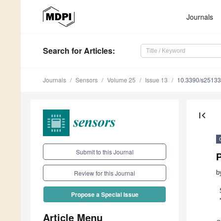
Journals
Search
for Articles
:
Journals
Sensors
Volume 25
Issue 13
10.3390/s2513
first_page
Submit to this Journal
b
Review for this Journal
Propose a Special Issue
Article Menu