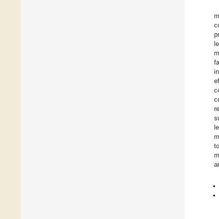
m
c
p
l
m
f
i
e
c
c
r
s
l
m
t
m
a