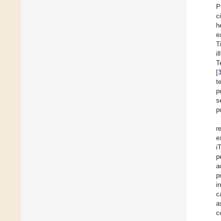
P
c
h
e
T
i
T
[
t
p
s
p
r
e
i
p
a
p
i
c
a
c