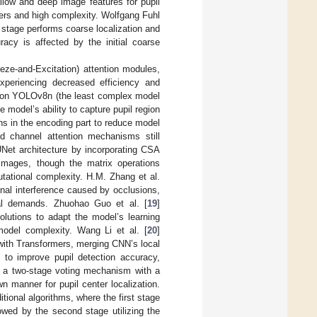
llow and deep image features for pupil
ters and high complexity. Wolfgang Fuhl
 stage performs coarse localization and
racy is affected by the initial coarse
ze-and-Excitation) attention modules,
experiencing decreased efficiency and
k on YOLOv8n (the least complex model
model’s ability to capture pupil region
ons in the encoding part to reduce model
nd channel attention mechanisms still
Net architecture by incorporating CSA
 images, though the matrix operations
utational complexity. H.M. Zhang et al.
gnal interference caused by occlusions,
onal demands. Zhuohao Guo et al. [
19
]
utions to adapt the model’s learning
 model complexity. Wang Li et al. [
20
]
with Transformers, merging CNN’s local
ty to improve pupil detection accuracy,
 a two-stage voting mechanism with a
wn manner for pupil center localization.
itional algorithms, where the first stage
owed by the second stage utilizing the