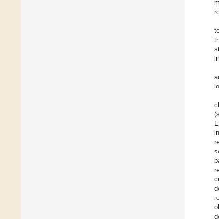
m
r
t
t
s
l
a
l
c
(
E
i
r
s
b
r
c
d
r
o
d