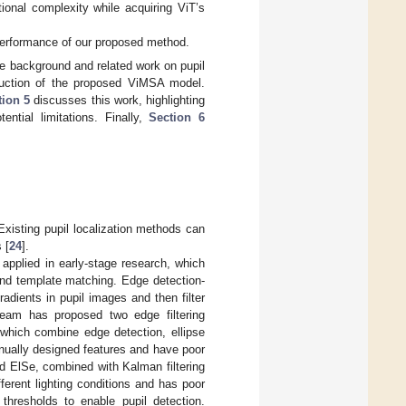
onal complexity while acquiring ViT’s
performance of our proposed method.
e background and related work on pupil
uction of the proposed ViMSA model.
tion 5
discusses this work, highlighting
ntial limitations. Finally,
Section 6
xisting pupil localization methods can
 [
24
].
 applied in early-stage research, which
 and template matching. Edge detection-
adients in pupil images and then filter
team has proposed two edge filtering
 which combine edge detection, ellipse
anually designed features and have poor
ElSe, combined with Kalman filtering
fferent lighting conditions and has poor
hresholds to enable pupil detection.