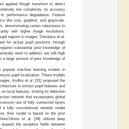
hen applied Hough transform to detect
relatively low complexity, its accuracy
 to performance degradation. Feature
cs like size, gradient, and grayscale.
ds, demonstrating certain robustness to
cantly with higher image resolutions.
pil regions in images. Cerrolaza et al.
ed for actual pupil positions through
equires substantial prior knowledge of
enerally need to address are still high
r a large amount of prior knowledge of
e popular machine learning models in
precise pupil localization. These models
mages. Krafka et al. [
31
] proposed the
hitecture to extract pupil features and
n local features, limiting its detection
ction network that incorporates global
xcessive use of fully connected layers
d a fully convolutional network model
ver, their model is based on the prior
 Vera-Olmos et al. [
34
] utilized deep
to expand the receptive fields between