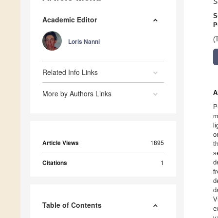
S
S
Academic Editor
P
(
Loris Nanni
Related Info Links
More by Authors Links
A
P
m
l
o
Article Views
1895
t
s
Citations
1
d
f
d
d
V
Table of Contents
e
v