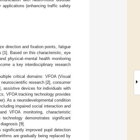
 applications (enhancing traffic safety
e direction and fixation points, fatigue
s [
1
]. Based on this characteristic, eye
and physical–mental health monitoring
ecome a key interdisciplinary research
ultiple critical domains: VFOA (Visual
 neuroscientific research [
2
], consumer
], assistive devices for individuals with
ics, VFOA tracking technology provides
der). As a neurodevelopmental condition
cluding impaired social interaction and
 and VFOA monitoring, characteristic
s technology demonstrates significant
 diagnosis [
9
].
ignificantly improved pupil detection
rithms are gradually being replaced by