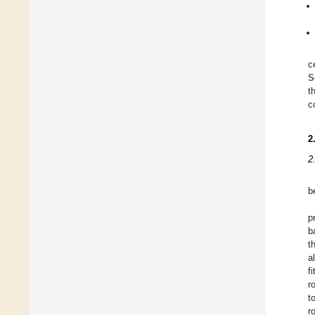
c
S
t
c
2
2
b
p
b
t
a
f
r
t
r