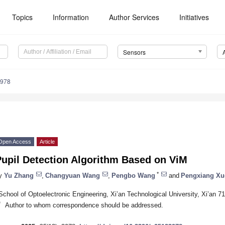
Topics
Information
Author Services
Initiatives
Sensors
3978
Open Access
Article
Pupil Detection Algorithm Based on ViM
*
y
Yu Zhang
,
Changyuan Wang
,
Pengbo Wang
and
Pengxiang Xu
School of Optoelectronic Engineering, Xi’an Technological University, Xi’an 7
*
Author to whom correspondence should be addressed.