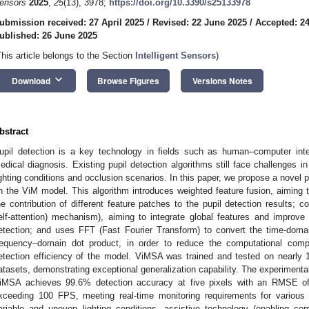
ensors
2025
,
25
(13), 3978;
https://doi.org/10.3390/s25133978
ubmission received: 27 April 2025
/
Revised: 22 June 2025
/
Accepted: 2
ublished: 26 June 2025
This article belongs to the Section
Intelligent Sensors
)
keyboard_arrow_down
Download
Browse Figures
Versions Notes
bstract
upil detection is a key technology in fields such as human–computer inter
edical diagnosis. Existing pupil detection algorithms still face challenges i
ighting conditions and occlusion scenarios. In this paper, we propose a novel 
n the ViM model. This algorithm introduces weighted feature fusion, aiming t
he contribution of different feature patches to the pupil detection results;
elf-attention) mechanism), aiming to integrate global features and improv
etection; and uses FFT (Fast Fourier Transform) to convert the time-doma
requency–domain dot product, in order to reduce the computational com
etection efficiency of the model. ViMSA was trained and tested on nearly 
atasets, demonstrating exceptional generalization capability. The experimenta
iMSA achieves 99.6% detection accuracy at five pixels with an RMSE of
xceeding 100 FPS, meeting real-time monitoring requirements for various a
ariable and uneven lighting conditions, assistive technology (enabling co