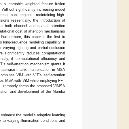
s a learnable weighted feature fusion
 Without significantly increasing model
tial pupil regions, maintaining high-
sions (essentially, the introduction of
ce both channel and spatial attention
utational cost of attention mechanisms
Furthermore, this paper is the first to
’s long-sequence modeling capability, it
varying lighting and partial occlusion
e significantly reduces computational
nally, if computational efficiency and
T’s self-attention mechanism grants it
 pairwise matrix multiplication in MSA
combines ViM with ViT’s self-attention
rates MSA with ViM while employing FFT
on ultimately forms the proposed ViMSA
lication and development of the Mamba
 enhance the model’s adaptive learning
ty to varying illumination conditions and