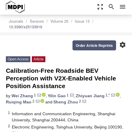
zoom_out_map
search
menu
Journals
Sensors
Volume 25
Issue 13
10.3390/s25133919
settings
Order Article Reprints
Open Access
Article
Calibration-Free Roadside BEV
Perception with V2X-Enabled Vehicle
Position Assistance
1
1
1,*
by
Wei Zhang
,
Yilin Gao
,
Zhiyuan Jiang
,
2
2
Ruiqing Mao
and
Sheng Zhou
1
Information and Communication Engineering, Shanghai
University, Shanghai 200444, China
2
Electronic Engineering, Tsinghua University, Beijing 100190,