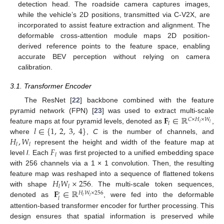
detection head. The roadside camera captures images,
while the vehicle’s 2D positions, transmitted via C-V2X, are
incorporated to assist feature extraction and alignment. The
deformable cross-attention module maps 2D position-
derived reference points to the feature space, enabling
accurate BEV perception without relying on camera
calibration.
3.1. Transformer Encoder
The ResNet [
22
] backbone combined with the feature
𝐅
∈
ℝ
pyramid network (FPN) [
23
] was used to extract multi-scale
𝐶
×
𝐻
×
𝑊
𝑙
𝑙
𝑙
𝑙
∈
{
1
,
2
,
3
,
4
}
feature maps at four pyramid levels, denoted as
,
𝐻
,
𝑊
where
,
C
is the number of channels, and
𝑙
𝑙
𝐹
represent the height and width of the feature map at
𝑙
level
l
. Each
was first projected to a unified embedding space
with 256 channels via a 1 × 1 convolution. Then, the resulting
𝐻
𝑊
×
256
feature map was reshaped into a sequence of flattened tokens
𝑙
𝑙
𝐅
∈
ℝ
with shape
. The multi-scale token sequences,
𝐻
𝑊
×
256
′
𝑙
𝑙
𝑙
denoted as
, were fed into the deformable
attention-based transformer encoder for further processing. This
design ensures that spatial information is preserved while