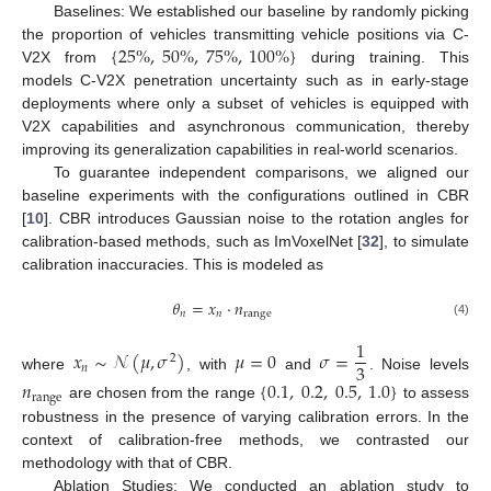
Baselines: We established our baseline by randomly picking
{
25
%
,
50
%
,
75
%
,
100
%
}
the proportion of vehicles transmitting vehicle positions via C-
V2X from
during training. This
models C-V2X penetration uncertainty such as in early-stage
deployments where only a subset of vehicles is equipped with
V2X capabilities and asynchronous communication, thereby
improving its generalization capabilities in real-world scenarios.
To guarantee independent comparisons, we aligned our
baseline experiments with the configurations outlined in CBR
[
10
]. CBR introduces Gaussian noise to the rotation angles for
calibration-based methods, such as ImVoxelNet [
32
], to simulate
calibration inaccuracies. This is modeled as
𝜃
=
𝑥
·
𝑛
𝑛
𝑛
range
(4)
1
𝑥
∼
𝒩
(
𝜇
,
𝜎
)
𝜇
=
0
𝜎
=
2
3
𝑛
where
, with
and
. Noise levels
𝑛
{
0.1
,
0.2
,
0.5
,
1.0
}
range
are chosen from the range
to assess
robustness in the presence of varying calibration errors. In the
context of calibration-free methods, we contrasted our
methodology with that of CBR.
Ablation Studies: We conducted an ablation study to