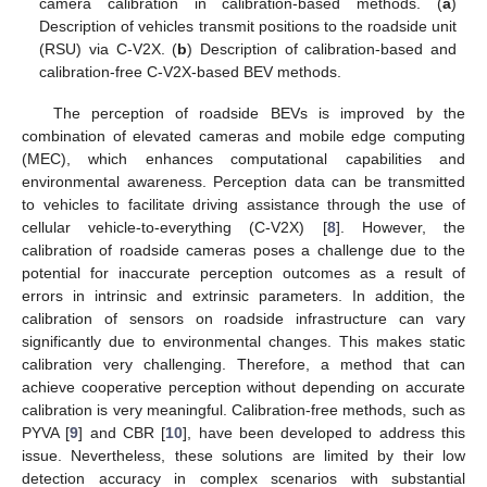
camera calibration in calibration-based methods. (
a
)
Description of vehicles transmit positions to the roadside unit
(RSU) via C-V2X. (
b
) Description of calibration-based and
calibration-free C-V2X-based BEV methods.
The perception of roadside BEVs is improved by the
combination of elevated cameras and mobile edge computing
(MEC), which enhances computational capabilities and
environmental awareness. Perception data can be transmitted
to vehicles to facilitate driving assistance through the use of
cellular vehicle-to-everything (C-V2X) [
8
]. However, the
calibration of roadside cameras poses a challenge due to the
potential for inaccurate perception outcomes as a result of
errors in intrinsic and extrinsic parameters. In addition, the
calibration of sensors on roadside infrastructure can vary
significantly due to environmental changes. This makes static
calibration very challenging. Therefore, a method that can
achieve cooperative perception without depending on accurate
calibration is very meaningful. Calibration-free methods, such as
PYVA [
9
] and CBR [
10
], have been developed to address this
issue. Nevertheless, these solutions are limited by their low
detection accuracy in complex scenarios with substantial