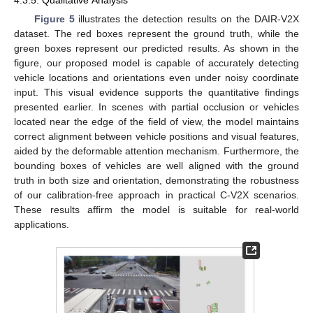
Figure 5
illustrates the detection results on the DAIR-V2X
dataset. The red boxes represent the ground truth, while the
green boxes represent our predicted results. As shown in the
figure, our proposed model is capable of accurately detecting
vehicle locations and orientations even under noisy coordinate
input. This visual evidence supports the quantitative findings
presented earlier. In scenes with partial occlusion or vehicles
located near the edge of the field of view, the model maintains
correct alignment between vehicle positions and visual features,
aided by the deformable attention mechanism. Furthermore, the
bounding boxes of vehicles are well aligned with the ground
truth in both size and orientation, demonstrating the robustness
of our calibration-free approach in practical C-V2X scenarios.
These results affirm the model is suitable for real-world
applications.