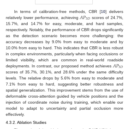
𝐴
𝑃
In terms of calibration-free methods, CBR [
10
] delivers
3
𝐷
relatively lower performance, achieving
scores of 24.7%,
15.7%, and 14.7% for easy, moderate, and hard samples,
respectively. Notably, the performance of CBR drops significantly
as the detection scenario becomes more challenging: the
accuracy decreases by 9.0% from easy to moderate and by
10.0% from easy to hard. This indicates that CBR is less robust
in complex environments, particularly when facing occlusions or
𝐴
𝑃
limited visibility, which are common in real-world roadside
3
𝐷
deployments. In contrast, our proposed method achieves
scores of 35.7%, 30.1%, and 28.6% under the same difficulty
levels. The relative drops by 5.6% from easy to moderate and
7.1% from easy to hard, suggesting better robustness and
spatial generalization. This improvement stems from the use of
deformable cross-attention guided by vehicle positions and the
injection of coordinate noise during training, which enable our
model to adapt to uncertainty and partial occlusion more
effectively.
4.3.2. Ablation Studies