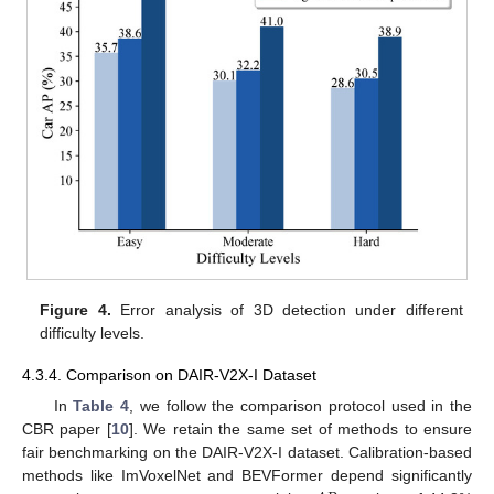
Figure 4.
Error analysis of 3D detection under different
difficulty levels.
4.3.4. Comparison on DAIR-V2X-I Dataset
In
Table 4
, we follow the comparison protocol used in the
CBR paper [
10
]. We retain the same set of methods to ensure
fair benchmarking on the DAIR-V2X-I dataset. Calibration-based
methods like ImVoxelNet and BEVFormer depend significantly