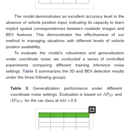
The model demonstrates an excellent accuracy level in the
absence of vehicle position input, indicating its capacity to learn
implicit spatial correspondences between roadside images and
BEV features. This demonstrates the effectiveness of our
method in managing situations with different levels of vehicle
position availability.
To evaluate the model’s robustness and generalization
under coordinate noise, we conducted a series of controlled
experiments comparing different training inference noise
settings.
Table 3
summarizes the 3D and BEV detection results
under the three following groups:
𝐴
𝑃
Table 3.
Generalization performance under different
3
𝐷
𝐴
𝑃
coordinate noise settings. Evaluation is based on
and
𝐵
𝐸
𝑉
for the car class at IoU = 0.5.