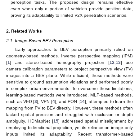
perception tasks. The proposed design remains effective
even when only a portion of vehicles provide position data,
proving its adaptability to limited V2X penetration scenarios.
2. Related Works
2.1. Image-Based BEV Perception
Early approaches to BEV perception primarily relied on
geometry-based methods. Inverse perspective mapping (IPM)
[
1
] and stereo-based homography projection [
12
,
13
] use
camera calibration parameters to project perspective view (PV)
images into a BEV plane. While efficient, these methods were
sensitive to ground assumption violations and performed poorly
in complex urban environments. To overcome these limitations,
learning-based methods were introduced. MLP-based methods,
such as VED [
3
], VPN [
4
], and PON [
14
], attempted to learn the
mapping from PV to BEV directly. However, these methods often
lacked spatial precision and struggled with occlusion or depth
ambiguity. HDMapNet [
15
] addressed spatial misalignment by
employing bidirectional projection, yet its reliance on image-only
inputs limited its adaptability. Recent transformer-based