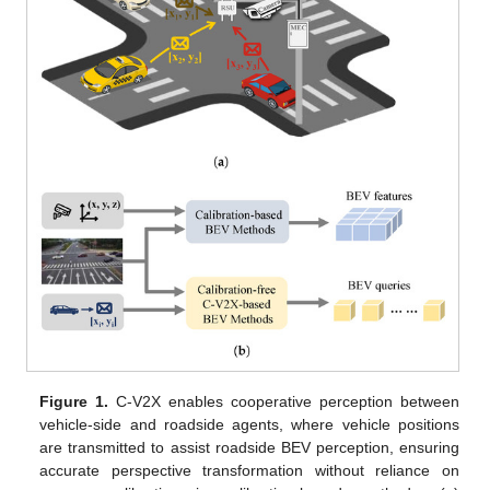
Figure 1.
C-V2X enables cooperative perception between
vehicle-side and roadside agents, where vehicle positions
are transmitted to assist roadside BEV perception, ensuring
accurate perspective transformation without reliance on