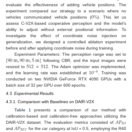
evaluate the effectiveness of adding vehicle positions. The
0
%
experiment compared our strategy to a scenario where no
vehicles communicated vehicle positions (
). This let us
assess C-V2X-based cooperative perception and the model’s
ability to adjust without external positional information. To
investigate the effect of coordinate noise injection on
generalization, we designed a controlled ablation experiment
before and after applying coordinate noise during training.
[
90
m
,
90
m
,
5
m
]
Experiment Parameters: The perception range was set to
512
×
512
following CBR, and the input images were
10
resized to
. The Adam optimizer was implemented,
−
4
and the learning rate was established at
. Training was
conducted on two NVIDIA GeForce RTX 4090 GPUs with a
batch size of 32 per GPU over 600 epochs.
4.3. Experimental Results
4.3.1. Comparison with Baselines on DAIR-V2X
Table 1
presents a comparison of our method with
𝐴
𝑃
calibration-based and calibration-free approaches utilizing the
3
𝐷
𝐴
𝑃
DAIR-V2X dataset. The evaluation metrics consisted of
𝐵
𝐸
𝑉
and
for the car category at IoU = 0.5, employing the R40