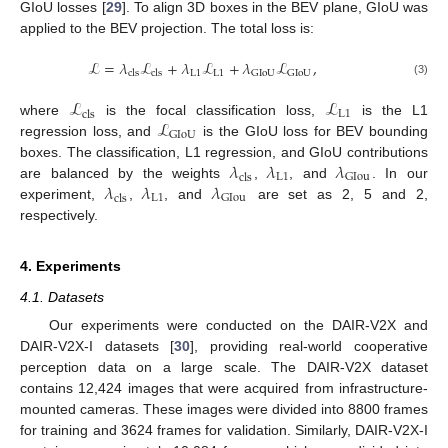
GIoU losses [
29
]. To align 3D boxes in the BEV plane, GIoU was
applied to the BEV projection. The total loss is:
ℒ
=
𝜆
ℒ
+
𝜆
ℒ
+
𝜆
ℒ
,
L
1
L
1
GIoU
GIoU
cls
cls
(3)
ℒ
ℒ
L
1
cls
ℒ
where
is the focal classification loss,
is the L1
GIoU
regression loss, and
is the GIoU loss for BEV bounding
𝜆
𝜆
𝜆
boxes. The classification, L1 regression, and GIoU contributions
L
1
GIou
cls
𝜆
𝜆
𝜆
are balanced by the weights
,
, and
. In our
L
1
GIou
cls
experiment,
,
, and
are set as 2, 5 and 2,
respectively.
4. Experiments
4.1. Datasets
Our experiments were conducted on the DAIR-V2X and
DAIR-V2X-I datasets [
30
], providing real-world cooperative
perception data on a large scale. The DAIR-V2X dataset
contains 12,424 images that were acquired from infrastructure-
mounted cameras. These images were divided into 8800 frames
for training and 3624 frames for validation. Similarly, DAIR-V2X-I