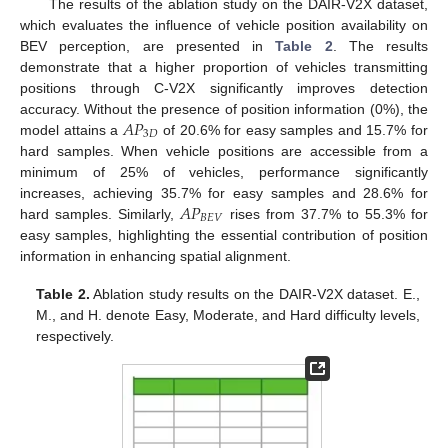
The results of the ablation study on the DAIR-V2X dataset,
which evaluates the influence of vehicle position availability on
BEV perception, are presented in
Table 2
. The results
demonstrate that a higher proportion of vehicles transmitting
positions through C-V2X significantly improves detection
𝐴
𝑃
accuracy. Without the presence of position information (0%), the
3
𝐷
model attains a
of 20.6% for easy samples and 15.7% for
hard samples. When vehicle positions are accessible from a
minimum of 25% of vehicles, performance significantly
𝐴
𝑃
increases, achieving 35.7% for easy samples and 28.6% for
𝐵
𝐸
𝑉
hard samples. Similarly,
rises from 37.7% to 55.3% for
easy samples, highlighting the essential contribution of position
information in enhancing spatial alignment.
Table 2.
Ablation study results on the DAIR-V2X dataset. E.,
M., and H. denote Easy, Moderate, and Hard difficulty levels,
respectively.