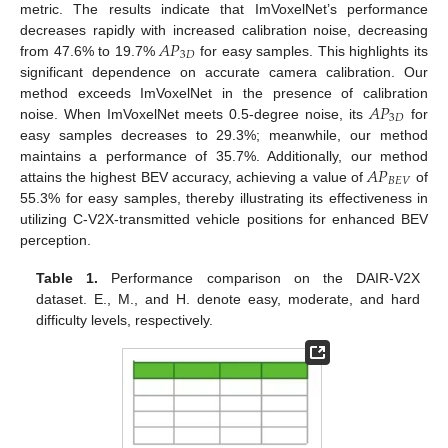
metric. The results indicate that ImVoxelNet’s performance
𝐴
𝑃
decreases rapidly with increased calibration noise, decreasing
3
𝐷
from 47.6% to 19.7%
for easy samples. This highlights its
significant dependence on accurate camera calibration. Our
𝐴
𝑃
method exceeds ImVoxelNet in the presence of calibration
3
𝐷
noise. When ImVoxelNet meets 0.5-degree noise, its
for
easy samples decreases to 29.3%; meanwhile, our method
𝐴
𝑃
maintains a performance of 35.7%. Additionally, our method
𝐵
𝐸
𝑉
attains the highest BEV accuracy, achieving a value of
of
55.3% for easy samples, thereby illustrating its effectiveness in
utilizing C-V2X-transmitted vehicle positions for enhanced BEV
perception.
Table 1.
Performance comparison on the DAIR-V2X
dataset. E., M., and H. denote easy, moderate, and hard
difficulty levels, respectively.