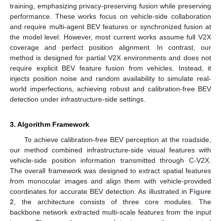
training, emphasizing privacy-preserving fusion while preserving
performance. These works focus on vehicle-side collaboration
and require multi-agent BEV features or synchronized fusion at
the model level. However, most current works assume full V2X
coverage and perfect position alignment. In contrast, our
method is designed for partial V2X environments and does not
require explicit BEV feature fusion from vehicles. Instead, it
injects position noise and random availability to simulate real-
world imperfections, achieving robust and calibration-free BEV
detection under infrastructure-side settings.
3. Algorithm Framework
To achieve calibration-free BEV perception at the roadside,
our method combined infrastructure-side visual features with
vehicle-side position information transmitted through C-V2X.
The overall framework was designed to extract spatial features
from monocular images and align them with vehicle-provided
coordinates for accurate BEV detection. As illustrated in
Figure
2
, the architecture consists of three core modules. The
backbone network extracted multi-scale features from the input