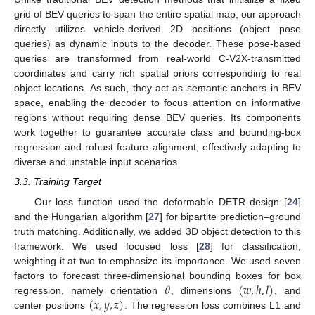
grid of BEV queries to span the entire spatial map, our approach
directly utilizes vehicle-derived 2D positions (object pose
queries) as dynamic inputs to the decoder. These pose-based
queries are transformed from real-world C-V2X-transmitted
coordinates and carry rich spatial priors corresponding to real
object locations. As such, they act as semantic anchors in BEV
space, enabling the decoder to focus attention on informative
regions without requiring dense BEV queries. Its components
work together to guarantee accurate class and bounding-box
regression and robust feature alignment, effectively adapting to
diverse and unstable input scenarios.
3.3. Training Target
Our loss function used the deformable DETR design [
24
]
and the Hungarian algorithm [
27
] for bipartite prediction–ground
truth matching. Additionally, we added 3D object detection to this
framework. We used focused loss [
28
] for classification,
weighting it at two to emphasize its importance. We used seven
𝜃
(
𝑤
,
ℎ
,
𝑙
)
factors to forecast three-dimensional bounding boxes for box
(
𝑥
,
𝑦
,
𝑧
)
regression, namely orientation
, dimensions
, and
center positions
. The regression loss combines L1 and