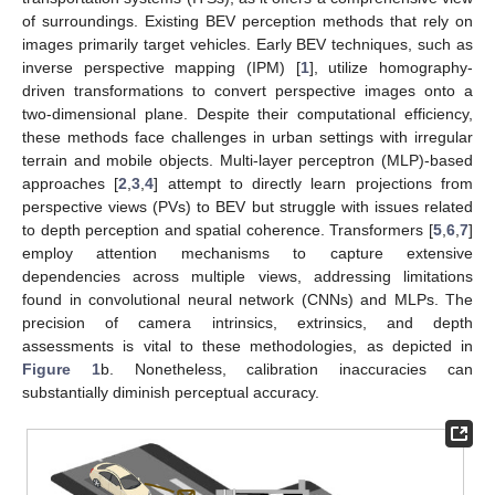
of surroundings. Existing BEV perception methods that rely on
images primarily target vehicles. Early BEV techniques, such as
inverse perspective mapping (IPM) [
1
], utilize homography-
driven transformations to convert perspective images onto a
two-dimensional plane. Despite their computational efficiency,
these methods face challenges in urban settings with irregular
terrain and mobile objects. Multi-layer perceptron (MLP)-based
approaches [
2
,
3
,
4
] attempt to directly learn projections from
perspective views (PVs) to BEV but struggle with issues related
to depth perception and spatial coherence. Transformers [
5
,
6
,
7
]
employ attention mechanisms to capture extensive
dependencies across multiple views, addressing limitations
found in convolutional neural network (CNNs) and MLPs. The
precision of camera intrinsics, extrinsics, and depth
assessments is vital to these methodologies, as depicted in
Figure 1
b. Nonetheless, calibration inaccuracies can
substantially diminish perceptual accuracy.