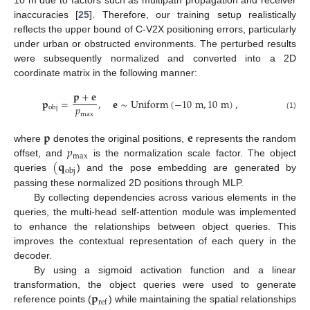
inaccuracies [
25
]. Therefore, our training setup realistically
reflects the upper bound of C-V2X positioning errors, particularly
under urban or obstructed environments. The perturbed results
were subsequently normalized and converted into a 2D
coordinate matrix in the following manner:
𝐩
+
𝐞
𝐩
=
,
𝐞
∼
Uniform
(
−
10
m
,
10
m
)
,
𝑝
obj
max
(1)
𝐩
𝐞
𝑝
where
denotes the original positions,
represents the random
max
(
𝐪
offset, and
is the normalization scale factor. The object
obj
queries
) and the pose embedding are generated by
passing these normalized 2D positions through MLP.
By collecting dependencies across various elements in the
queries, the multi-head self-attention module was implemented
to enhance the relationships between object queries. This
improves the contextual representation of each query in the
decoder.
By using a sigmoid activation function and a linear
𝐩
transformation, the object queries were used to generate
ref
reference points (
) while maintaining the spatial relationships