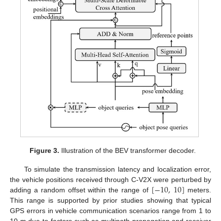
Figure 3.
Illustration of the BEV transformer decoder.
To simulate the transmission latency and localization error,
[
−
10
,
10
]
the vehicle positions received through C-V2X were perturbed by
adding a random offset within the range of
meters.
This range is supported by prior studies showing that typical
GPS errors in vehicle communication scenarios range from 1 to
10 m due to factors such as multipath propagation and receiver