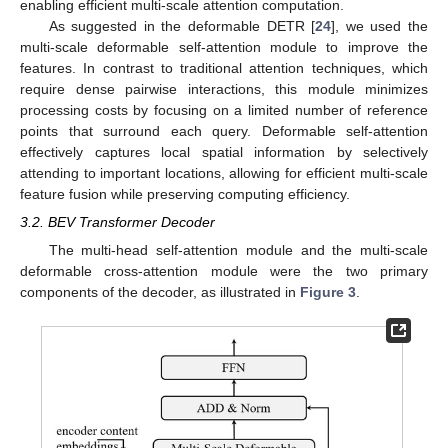
enabling efficient multi-scale attention computation.
As suggested in the deformable DETR [
24
], we used the
multi-scale deformable self-attention module to improve the
features. In contrast to traditional attention techniques, which
require dense pairwise interactions, this module minimizes
processing costs by focusing on a limited number of reference
points that surround each query. Deformable self-attention
effectively captures local spatial information by selectively
attending to important locations, allowing for efficient multi-scale
feature fusion while preserving computing efficiency.
3.2. BEV Transformer Decoder
The multi-head self-attention module and the multi-scale
deformable cross-attention module were the two primary
components of the decoder, as illustrated in
Figure 3
.