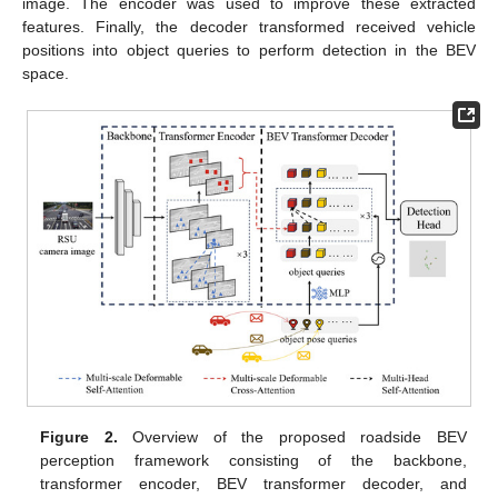
image. The encoder was used to improve these extracted
features. Finally, the decoder transformed received vehicle
positions into object queries to perform detection in the BEV
space.
Figure 2.
Overview of the proposed roadside BEV
perception framework consisting of the backbone,
transformer encoder, BEV transformer decoder, and