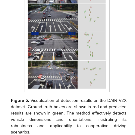
Figure 5.
Visualization of detection results on the DAIR-V2X
dataset. Ground truth boxes are shown in red and predicted
results are shown in green. The method effectively detects
vehicle dimensions and orientations, illustrating its
robustness and applicability to cooperative driving
scenarios.