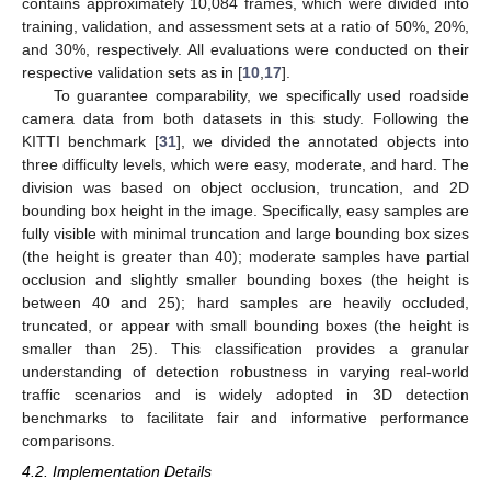
contains approximately 10,084 frames, which were divided into
training, validation, and assessment sets at a ratio of 50%, 20%,
and 30%, respectively. All evaluations were conducted on their
respective validation sets as in [
10
,
17
].
To guarantee comparability, we specifically used roadside
camera data from both datasets in this study. Following the
KITTI benchmark [
31
], we divided the annotated objects into
three difficulty levels, which were easy, moderate, and hard. The
division was based on object occlusion, truncation, and 2D
bounding box height in the image. Specifically, easy samples are
fully visible with minimal truncation and large bounding box sizes
(the height is greater than 40); moderate samples have partial
occlusion and slightly smaller bounding boxes (the height is
between 40 and 25); hard samples are heavily occluded,
truncated, or appear with small bounding boxes (the height is
smaller than 25). This classification provides a granular
understanding of detection robustness in varying real-world
traffic scenarios and is widely adopted in 3D detection
benchmarks to facilitate fair and informative performance
comparisons.
4.2. Implementation Details