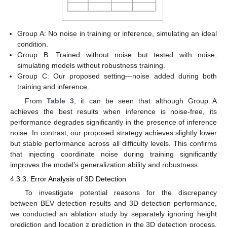
Group A: No noise in training or inference, simulating an ideal
condition.
Group B: Trained without noise but tested with noise,
simulating models without robustness training.
13. May
14. May
15. May
16. May
17. May
18. May
19. May
20. May
21. May
23. May
24. May
25. May
26. May
27. May
28. May
29. May
30. May
31. May
2. Jun
3. Jun
4. Jun
5. Jun
6. Jun
7. Jun
8. Jun
9. Jun
10. Jun
12. Jun
13. Jun
14. Jun
15. Jun
16. Jun
17. Jun
18. Jun
19. Jun
20. Jun
22. Jun
23. Jun
24. Jun
25. Jun
26. Jun
27. Jun
28. Jun
29. Jun
30. Jun
2. Jul
3. Jul
4. Jul
5. Jul
6. Jul
7. Jul
8. Jul
9. Jul
10. Jul
12. Jul
13. Jul
14. Jul
15. Jul
16. Jul
17. Jul
18. Jul
19. Jul
20. Jul
22. Jul
23. Jul
24. Jul
25. Jul
26. Jul
27. Jul
28. Jul
29. Jul
30. Jul
1. Aug
2. Aug
3. Aug
4. Aug
5. Aug
6. Aug
7. Aug
8. Aug
9. Aug
Group C: Our proposed setting—noise added during both
training and inference.
From
Table 3
, it can be seen that although Group A
achieves the best results when inference is noise-free, its
performance degrades significantly in the presence of inference
noise. In contrast, our proposed strategy achieves slightly lower
but stable performance across all difficulty levels. This confirms
that injecting coordinate noise during training significantly
improves the model’s generalization ability and robustness.
4.3.3. Error Analysis of 3D Detection
To investigate potential reasons for the discrepancy
between BEV detection results and 3D detection performance,
we conducted an ablation study by separately ignoring height
prediction and location z prediction in the 3D detection process.