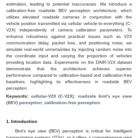
estimation, leading to potential inaccuracies. We introduce a
calibration-free roadside BEV perception architecture, which
utilizes elevated roadside cameras in conjunction with the
vehicle position transmitted via cellular vehicle-to-everything (C-
V2X) independently of camera calibration parameters. To
enhance robustness against practical issues such as V2X
communication delay, packet loss, and positioning noise, we
simulate real-world uncertainties by injecting random noise into
the coordinate input and varying the proportion of vehicles
providing location data. Experiments on the DAIR-V2X dataset
demonstrate that the architecture achieves superior
performance compared to calibration-based and calibration-free
baselines, highlighting its effectiveness in roadside BEV
perception.
Keywords:
cellular-V2X (C-V2X)
;
roadside bird’s eye view
(BEV) perception
;
calibration-free perception
1. Introduction
Bird’s eye view (BEV) perception is critical for intelligent
transportation systems (ITSs), as it offers a comprehensive view