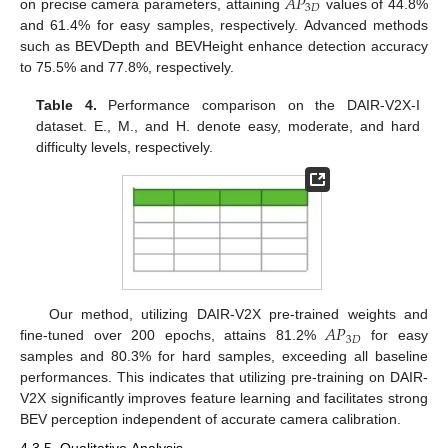
𝐴
𝑃
3
𝐷
on precise camera parameters, attaining
values of 44.8%
and 61.4% for easy samples, respectively. Advanced methods
such as BEVDepth and BEVHeight enhance detection accuracy
to 75.5% and 77.8%, respectively.
Table 4.
Performance comparison on the DAIR-V2X-I
dataset. E., M., and H. denote easy, moderate, and hard
difficulty levels, respectively.
𝐴
𝑃
Our method, utilizing DAIR-V2X pre-trained weights and
3
𝐷
fine-tuned over 200 epochs, attains 81.2%
for easy
samples and 80.3% for hard samples, exceeding all baseline
performances. This indicates that utilizing pre-training on DAIR-
V2X significantly improves feature learning and facilitates strong
BEV perception independent of accurate camera calibration.
4.3.5. Qualitative Analysis