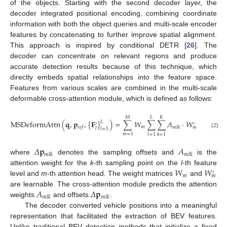
of the objects. Starting with the second decoder layer, the
decoder integrated positional encoding, combining coordinate
information with both the object queries and multi-scale encoder
features by concatenating to further improve spatial alignment.
This approach is inspired by conditional DETR [
26
]. The
decoder can concentrate on relevant regions and produce
accurate detection results because of this technique, which
directly embeds spatial relationships into the feature space.
Features from various scales are combined in the multi-scale
deformable cross-attention module, which is defined as follows:
𝑀
𝐿
𝐾
MSDeformAttn
(
𝐪
,
𝐩
,
{
𝐅
}
)
=
∑
𝑊
∑
∑
𝐴
·
𝑊
𝐅
(
𝐩
+
𝐿
′
′
′
𝑚
𝑟
𝑒
𝑓
𝑚
𝑙
𝑘
𝑟
𝑒
𝑓
𝑚
𝑙
𝑙
𝑙
=
1
(2)
𝑚
=
1
𝑙
=
1
𝑘
=
1
𝛥
𝐩
𝐴
𝑚
𝑙
𝑘
𝑚
𝑙
𝑘
where
denotes the sampling offsets and
is the
𝑊
𝑊
attention weight for the
k
-th sampling point on the
l
-th feature
′
𝑚
𝑚
level and
m
-th attention head. The weight matrices
and
𝐴
𝛥
𝐩
are learnable. The cross-attention module predicts the attention
𝑚
𝑙
𝑘
𝑚
𝑙
𝑘
weights
and offsets
.
The decoder converted vehicle positions into a meaningful
representation that facilitated the extraction of BEV features.
Unlike traditional BEV detection methods that initialize a fixed