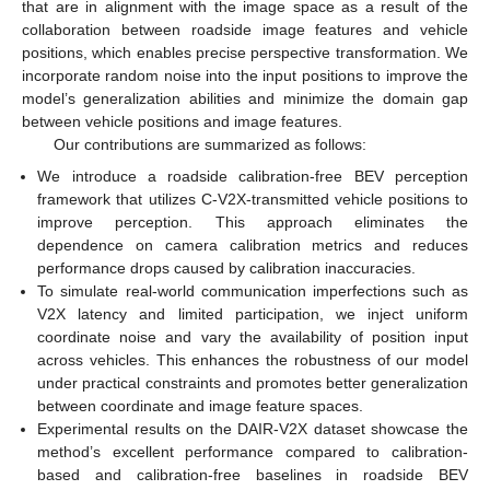
that are in alignment with the image space as a result of the
collaboration between roadside image features and vehicle
positions, which enables precise perspective transformation. We
incorporate random noise into the input positions to improve the
model’s generalization abilities and minimize the domain gap
between vehicle positions and image features.
Our contributions are summarized as follows:
We introduce a roadside calibration-free BEV perception
framework that utilizes C-V2X-transmitted vehicle positions to
improve perception. This approach eliminates the
dependence on camera calibration metrics and reduces
performance drops caused by calibration inaccuracies.
To simulate real-world communication imperfections such as
V2X latency and limited participation, we inject uniform
coordinate noise and vary the availability of position input
across vehicles. This enhances the robustness of our model
under practical constraints and promotes better generalization
between coordinate and image feature spaces.
Experimental results on the DAIR-V2X dataset showcase the
method’s excellent performance compared to calibration-
based and calibration-free baselines in roadside BEV