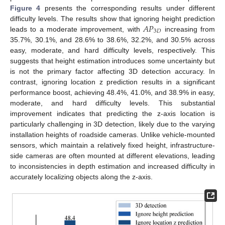
Figure 4
presents the corresponding results under different
𝐴
𝑃
difficulty levels. The results show that ignoring height prediction
3
𝐷
leads to a moderate improvement, with
increasing from
35.7%, 30.1%, and 28.6% to 38.6%, 32.2%, and 30.5% across
easy, moderate, and hard difficulty levels, respectively. This
suggests that height estimation introduces some uncertainty but
is not the primary factor affecting 3D detection accuracy. In
contrast, ignoring location z prediction results in a significant
performance boost, achieving 48.4%, 41.0%, and 38.9% in easy,
moderate, and hard difficulty levels. This substantial
improvement indicates that predicting the z-axis location is
particularly challenging in 3D detection, likely due to the varying
installation heights of roadside cameras. Unlike vehicle-mounted
sensors, which maintain a relatively fixed height, infrastructure-
side cameras are often mounted at different elevations, leading
to inconsistencies in depth estimation and increased difficulty in
accurately localizing objects along the z-axis.