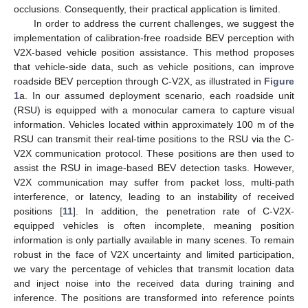
occlusions. Consequently, their practical application is limited.
In order to address the current challenges, we suggest the
implementation of calibration-free roadside BEV perception with
V2X-based vehicle position assistance. This method proposes
that vehicle-side data, such as vehicle positions, can improve
roadside BEV perception through C-V2X, as illustrated in
Figure
1
a. In our assumed deployment scenario, each roadside unit
(RSU) is equipped with a monocular camera to capture visual
information. Vehicles located within approximately 100 m of the
RSU can transmit their real-time positions to the RSU via the C-
V2X communication protocol. These positions are then used to
assist the RSU in image-based BEV detection tasks. However,
V2X communication may suffer from packet loss, multi-path
interference, or latency, leading to an instability of received
positions [
11
]. In addition, the penetration rate of C-V2X-
equipped vehicles is often incomplete, meaning position
information is only partially available in many scenes. To remain
robust in the face of V2X uncertainty and limited participation,
we vary the percentage of vehicles that transmit location data
and inject noise into the received data during training and
inference. The positions are transformed into reference points