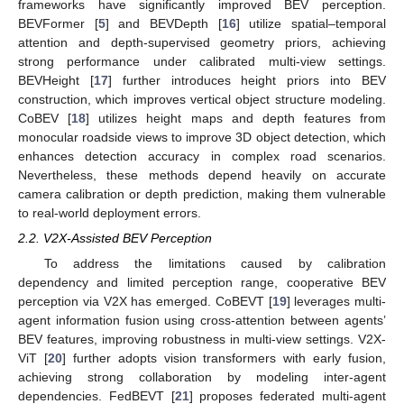
frameworks have significantly improved BEV perception.
BEVFormer [
5
] and BEVDepth [
16
] utilize spatial–temporal
attention and depth-supervised geometry priors, achieving
strong performance under calibrated multi-view settings.
BEVHeight [
17
] further introduces height priors into BEV
construction, which improves vertical object structure modeling.
CoBEV [
18
] utilizes height maps and depth features from
monocular roadside views to improve 3D object detection, which
enhances detection accuracy in complex road scenarios.
Nevertheless, these methods depend heavily on accurate
camera calibration or depth prediction, making them vulnerable
to real-world deployment errors.
2.2. V2X-Assisted BEV Perception
To address the limitations caused by calibration
dependency and limited perception range, cooperative BEV
perception via V2X has emerged. CoBEVT [
19
] leverages multi-
agent information fusion using cross-attention between agents’
BEV features, improving robustness in multi-view settings. V2X-
ViT [
20
] further adopts vision transformers with early fusion,
achieving strong collaboration by modeling inter-agent
dependencies. FedBEVT [
21
] proposes federated multi-agent