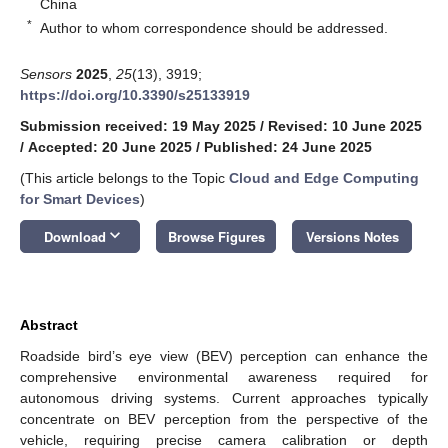
China
*
Author to whom correspondence should be addressed.
Sensors
2025
,
25
(13), 3919;
https://doi.org/10.3390/s25133919
Submission received: 19 May 2025
/
Revised: 10 June 2025
/
Accepted: 20 June 2025
/
Published: 24 June 2025
(This article belongs to the Topic
Cloud and Edge Computing
for Smart Devices
)
keyboard_arrow_down
Download
Browse Figures
Versions Notes
Abstract
Roadside bird’s eye view (BEV) perception can enhance the
comprehensive environmental awareness required for
autonomous driving systems. Current approaches typically
concentrate on BEV perception from the perspective of the
vehicle, requiring precise camera calibration or depth