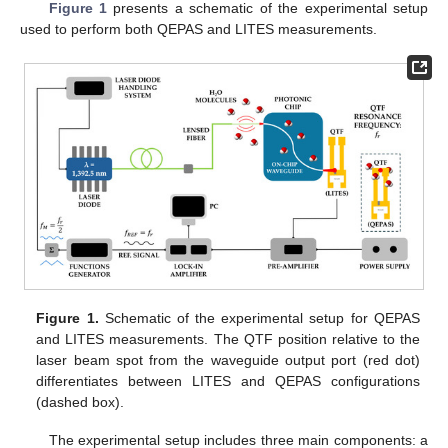
Figure 1
presents a schematic of the experimental setup
used to perform both QEPAS and LITES measurements.
Figure 1.
Schematic of the experimental setup for QEPAS
and LITES measurements. The QTF position relative to the
laser beam spot from the waveguide output port (red dot)
differentiates between LITES and QEPAS configurations
(dashed box).
The experimental setup includes three main components: a