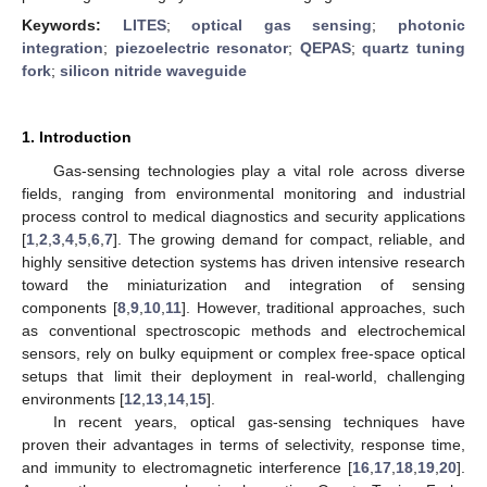
Keywords:
LITES
;
optical gas sensing
;
photonic
integration
;
piezoelectric resonator
;
QEPAS
;
quartz tuning
fork
;
silicon nitride waveguide
1. Introduction
Gas-sensing technologies play a vital role across diverse
fields, ranging from environmental monitoring and industrial
process control to medical diagnostics and security applications
[
1
,
2
,
3
,
4
,
5
,
6
,
7
]. The growing demand for compact, reliable, and
highly sensitive detection systems has driven intensive research
toward the miniaturization and integration of sensing
components [
8
,
9
,
10
,
11
]. However, traditional approaches, such
as conventional spectroscopic methods and electrochemical
sensors, rely on bulky equipment or complex free-space optical
setups that limit their deployment in real-world, challenging
environments [
12
,
13
,
14
,
15
].
In recent years, optical gas-sensing techniques have
proven their advantages in terms of selectivity, response time,
and immunity to electromagnetic interference [
16
,
17
,
18
,
19
,
20
].