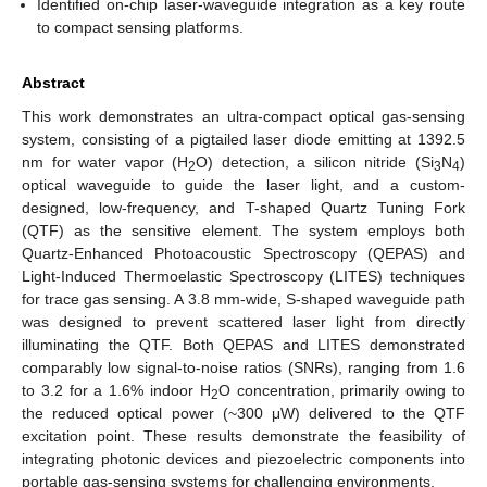
Identified on-chip laser-waveguide integration as a key route
to compact sensing platforms.
Abstract
This work demonstrates an ultra-compact optical gas-sensing
system, consisting of a pigtailed laser diode emitting at 1392.5
nm for water vapor (H
O) detection, a silicon nitride (Si
N
)
2
3
4
optical waveguide to guide the laser light, and a custom-
designed, low-frequency, and T-shaped Quartz Tuning Fork
(QTF) as the sensitive element. The system employs both
Quartz-Enhanced Photoacoustic Spectroscopy (QEPAS) and
Light-Induced Thermoelastic Spectroscopy (LITES) techniques
for trace gas sensing. A 3.8 mm-wide, S-shaped waveguide path
was designed to prevent scattered laser light from directly
illuminating the QTF. Both QEPAS and LITES demonstrated
comparably low signal-to-noise ratios (SNRs), ranging from 1.6
to 3.2 for a 1.6% indoor H
O concentration, primarily owing to
2
the reduced optical power (~300 μW) delivered to the QTF
excitation point. These results demonstrate the feasibility of
integrating photonic devices and piezoelectric components into
portable gas-sensing systems for challenging environments.