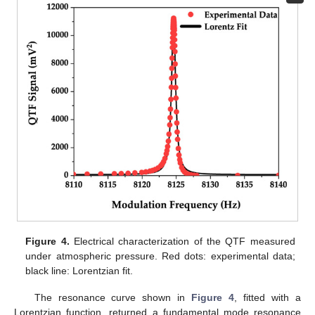
Figure 4.
Electrical characterization of the QTF measured
under atmospheric pressure. Red dots: experimental data;
black line: Lorentzian fit.
The resonance curve shown in
Figure 4
, fitted with a
Lorentzian function, returned a fundamental mode resonance