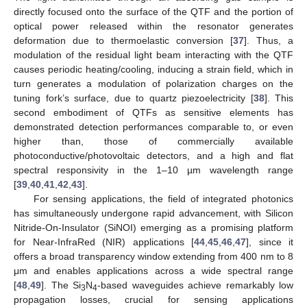
directly focused onto the surface of the QTF and the portion of
optical power released within the resonator generates
deformation due to thermoelastic conversion [
37
]. Thus, a
modulation of the residual light beam interacting with the QTF
causes periodic heating/cooling, inducing a strain field, which in
turn generates a modulation of polarization charges on the
tuning fork’s surface, due to quartz piezoelectricity [
38
]. This
second embodiment of QTFs as sensitive elements has
demonstrated detection performances comparable to, or even
higher than, those of commercially available
photoconductive/photovoltaic detectors, and a high and flat
spectral responsivity in the 1–10 µm wavelength range
[
39
,
40
,
41
,
42
,
43
].
For sensing applications, the field of integrated photonics
has simultaneously undergone rapid advancement, with Silicon
Nitride-On-Insulator (SiNOI) emerging as a promising platform
for Near-InfraRed (NIR) applications [
44
,
45
,
46
,
47
], since it
offers a broad transparency window extending from 400 nm to 8
μm and enables applications across a wide spectral range
[
48
,
49
]. The Si
N
-based waveguides achieve remarkably low
3
4
propagation losses, crucial for sensing applications