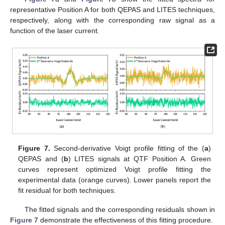
representative Position A for both QEPAS and LITES techniques,
respectively, along with the corresponding raw signal as a
function of the laser current.
Figure 7.
Second-derivative Voigt profile fitting of the (
a
)
QEPAS and (
b
) LITES signals at QTF Position A. Green
curves represent optimized Voigt profile fitting the
experimental data (orange curves). Lower panels report the
fit residual for both techniques.
The fitted signals and the corresponding residuals shown in
Figure 7
demonstrate the effectiveness of this fitting procedure.