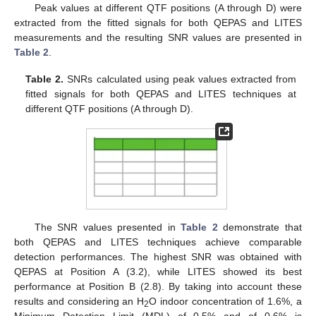
Peak values at different QTF positions (A through D) were
extracted from the fitted signals for both QEPAS and LITES
measurements and the resulting SNR values are presented in
Table 2
.
Table 2.
SNRs calculated using peak values extracted from
fitted signals for both QEPAS and LITES techniques at
different QTF positions (A through D).
The SNR values presented in
Table 2
demonstrate that
both QEPAS and LITES techniques achieve comparable
detection performances. The highest SNR was obtained with
QEPAS at Position A (3.2), while LITES showed its best
performance at Position B (2.8). By taking into account these
results and considering an H
O indoor concentration of 1.6%, a
2
Minimum Detection Limit (MDL) of 0.5% and of 0.6% is