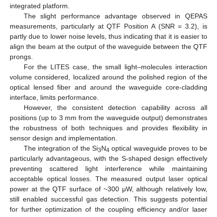
integrated platform.
The slight performance advantage observed in QEPAS
measurements, particularly at QTF Position A (SNR = 3.2), is
partly due to lower noise levels, thus indicating that it is easier to
align the beam at the output of the waveguide between the QTF
prongs.
For the LITES case, the small light–molecules interaction
volume considered, localized around the polished region of the
optical lensed fiber and around the waveguide core-cladding
interface, limits performance.
However, the consistent detection capability across all
positions (up to 3 mm from the waveguide output) demonstrates
the robustness of both techniques and provides flexibility in
sensor design and implementation.
The integration of the Si
N
optical waveguide proves to be
3
4
particularly advantageous, with the S-shaped design effectively
preventing scattered light interference while maintaining
acceptable optical losses. The measured output laser optical
power at the QTF surface of ~300 μW, although relatively low,
still enabled successful gas detection. This suggests potential
for further optimization of the coupling efficiency and/or laser