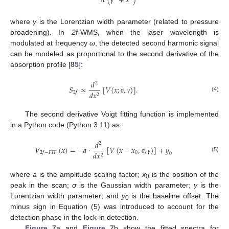
𝜋
(
+
𝑥
)
γ
where
γ
is the Lorentzian width parameter (related to pressure
broadening). In
2f
-WMS, when the laser wavelength is
modulated at frequency
ω
, the detected second harmonic signal
can be modeled as proportional to the second derivative of the
absorption profile [
85
]:
𝑑
2
𝑆
∝
[
𝑉
(
𝑥
;
,
)
]
.
𝑑
𝑥
2
𝑓
2
(4)
σ
γ
The second derivative Voigt fitting function is implemented
in a Python code (Python 3.11) as:
𝑑
2
𝑉
(
𝑥
)
=
−
𝑎
·
[
𝑉
(
𝑥
−
𝑥
,
,
)
]
+
𝑦
0
𝑑
𝑥
2
𝑓
−
𝐹
𝐼
𝑇
0
2
(5)
σ
γ
where
a
is the amplitude scaling factor;
x
is the position of the
0
peak in the scan;
σ
is the Gaussian width parameter;
γ
is the
Lorentzian width parameter; and
y
is the baseline offset. The
0
minus sign in Equation (5) was introduced to account for the
detection phase in the lock-in detection.
Figure 7
a and
Figure 7
b show the fitted spectra for