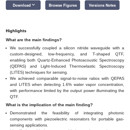
keyboard_arrow_down
Download
Browse Figures
Versions Notes
Highlights
What are the main findings?
We successfully coupled a silicon nitride waveguide with a
custom-designed, low-frequency, and T-shaped QTF,
enabling both Quartz-Enhanced Photoacoustic Spectroscopy
(QEPAS) and Light-Induced Thermoelastic Spectroscopy
(LITES) techniques for sensing.
We achieved comparable signal-to-noise ratios with QEPAS
and LITES when detecting 1.6% water vapor concentration,
with performance limited by the output power illuminating the
QTF.
What is the implication of the main finding?
Demonstrated the feasibility of integrating photonic
components with piezoelectric resonators for portable gas-
sensing applications.