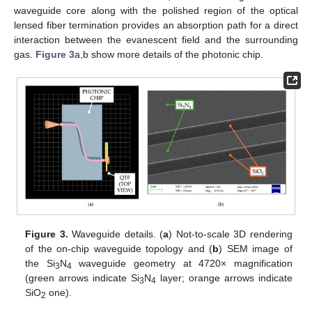
waveguide core along with the polished region of the optical
lensed fiber termination provides an absorption path for a direct
interaction between the evanescent field and the surrounding
gas.
Figure 3
a,b show more details of the photonic chip.
Figure 3.
Waveguide details. (
a
) Not-to-scale 3D rendering
of the on-chip waveguide topology and (
b
) SEM image of
the Si
N
waveguide geometry at 4720× magnification
3
4
(green arrows indicate Si
N
layer; orange arrows indicate
3
4
SiO
one).
2