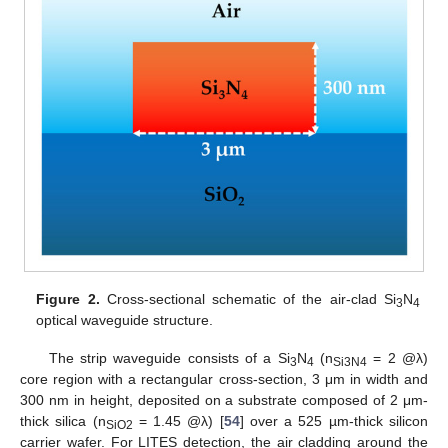
Figure 2.
Cross-sectional schematic of the air-clad Si
N
3
4
optical waveguide structure.
The strip waveguide consists of a Si
N
(n
= 2 @λ)
3
4
Si3N4
core region with a rectangular cross-section, 3 μm in width and
300 nm in height, deposited on a substrate composed of 2 μm-
thick silica (n
= 1.45 @λ) [
54
] over a 525 µm-thick silicon
SiO2
carrier wafer. For LITES detection, the air cladding around the