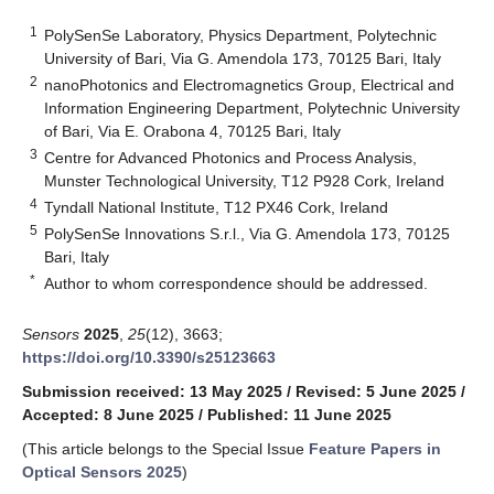
1
PolySenSe Laboratory, Physics Department, Polytechnic
University of Bari, Via G. Amendola 173, 70125 Bari, Italy
2
nanoPhotonics and Electromagnetics Group, Electrical and
Information Engineering Department, Polytechnic University
of Bari, Via E. Orabona 4, 70125 Bari, Italy
3
Centre for Advanced Photonics and Process Analysis,
Munster Technological University, T12 P928 Cork, Ireland
4
Tyndall National Institute, T12 PX46 Cork, Ireland
5
PolySenSe Innovations S.r.l., Via G. Amendola 173, 70125
Bari, Italy
*
Author to whom correspondence should be addressed.
Sensors
2025
,
25
(12), 3663;
https://doi.org/10.3390/s25123663
Submission received: 13 May 2025
/
Revised: 5 June 2025
/
Accepted: 8 June 2025
/
Published: 11 June 2025
(This article belongs to the Special Issue
Feature Papers in
Optical Sensors 2025
)