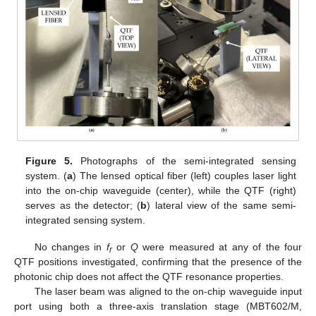
Figure 5.
Photographs of the semi-integrated sensing
system. (
a
) The lensed optical fiber (left) couples laser light
into the on-chip waveguide (center), while the QTF (right)
serves as the detector; (
b
) lateral view of the same semi-
integrated sensing system.
No changes in
f
or
Q
were measured at any of the four
r
QTF positions investigated, confirming that the presence of the
photonic chip does not affect the QTF resonance properties.
The laser beam was aligned to the on-chip waveguide input
port using both a three-axis translation stage (MBT602/M,