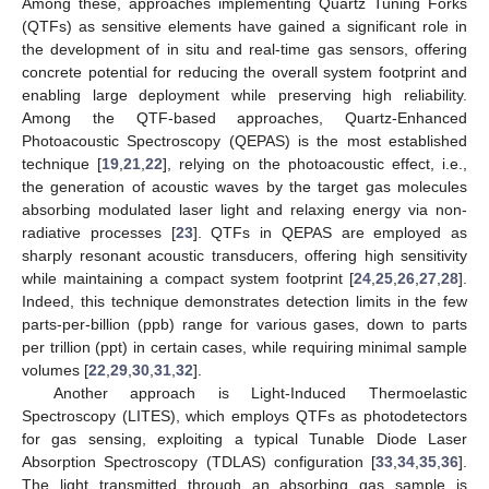
Among these, approaches implementing Quartz Tuning Forks
(QTFs) as sensitive elements have gained a significant role in
the development of in situ and real-time gas sensors, offering
concrete potential for reducing the overall system footprint and
enabling large deployment while preserving high reliability.
Among the QTF-based approaches, Quartz-Enhanced
Photoacoustic Spectroscopy (QEPAS) is the most established
technique [
19
,
21
,
22
], relying on the photoacoustic effect, i.e.,
the generation of acoustic waves by the target gas molecules
absorbing modulated laser light and relaxing energy via non-
radiative processes [
23
]. QTFs in QEPAS are employed as
sharply resonant acoustic transducers, offering high sensitivity
while maintaining a compact system footprint [
24
,
25
,
26
,
27
,
28
].
Indeed, this technique demonstrates detection limits in the few
parts-per-billion (ppb) range for various gases, down to parts
per trillion (ppt) in certain cases, while requiring minimal sample
volumes [
22
,
29
,
30
,
31
,
32
].
Another approach is Light-Induced Thermoelastic
Spectroscopy (LITES), which employs QTFs as photodetectors
for gas sensing, exploiting a typical Tunable Diode Laser
Absorption Spectroscopy (TDLAS) configuration [
33
,
34
,
35
,
36
].
The light transmitted through an absorbing gas sample is