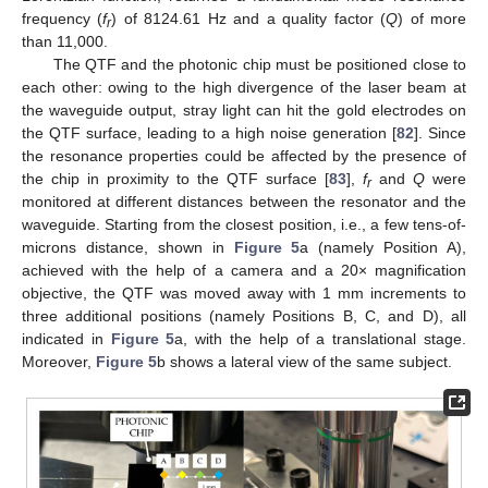
frequency (
f
) of 8124.61 Hz and a quality factor (
Q
) of more
r
than 11,000.
The QTF and the photonic chip must be positioned close to
each other: owing to the high divergence of the laser beam at
the waveguide output, stray light can hit the gold electrodes on
the QTF surface, leading to a high noise generation [
82
]. Since
the resonance properties could be affected by the presence of
the chip in proximity to the QTF surface [
83
],
f
and
Q
were
r
monitored at different distances between the resonator and the
waveguide. Starting from the closest position, i.e., a few tens-of-
microns distance, shown in
Figure 5
a (namely Position A),
achieved with the help of a camera and a 20× magnification
objective, the QTF was moved away with 1 mm increments to
three additional positions (namely Positions B, C, and D), all
indicated in
Figure 5
a, with the help of a translational stage.
Moreover,
Figure 5
b shows a lateral view of the same subject.