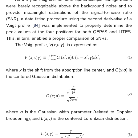
were barely recognizable above the background noise and to
provide meaningful estimations of the signal-to-noise ratio
(SNR), a data fitting procedure using the second derivative of a
Voigt profile [
84
] was implemented to properly determine the
peak values at the four positions for both QEPAS and LITES.
This, in turn, enabled a proper comparison of SNRs.
The Voigt profile,
V
(
x
;
σ
,
γ
), is expressed as:
𝑉
(
𝑥
;
,
)
≡
∫
𝐺
(
𝑥
;
)
𝐿
(
𝑥
−
𝑥
;
)
𝑑
𝑥
,
+
∞
′
′
′
−
∞
(1)
σ
γ
σ
γ
where
x
is the shift from the absorption line center, and
G
(
x
;
σ
) is
the centered Gaussian distribution:
2
𝑥
−
𝑒
2
𝐺
(
𝑥
;
)
≡
,
2
−
−
−
√
2
𝜋
σ
(2)
σ
σ
where
σ
is the Gaussian width parameter (related to Doppler
broadening), and
L
(
x
;
γ
) is the centered Lorentzian distribution:
𝐿
(
𝑥
;
)
≡
,
γ
2
2
γ
(3)