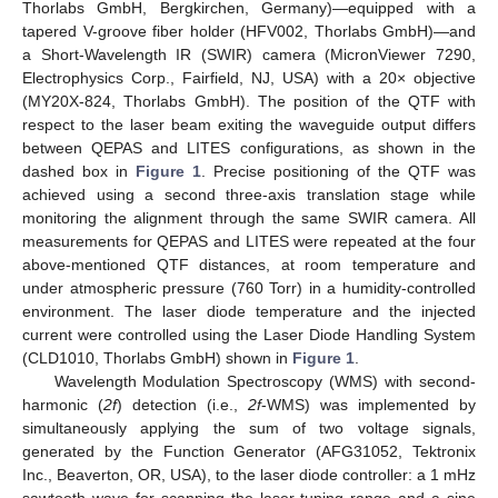
Thorlabs GmbH, Bergkirchen, Germany)—equipped with a
tapered V-groove fiber holder (HFV002, Thorlabs GmbH)—and
a Short-Wavelength IR (SWIR) camera (MicronViewer 7290,
Electrophysics Corp., Fairfield, NJ, USA) with a 20× objective
(MY20X-824, Thorlabs GmbH). The position of the QTF with
respect to the laser beam exiting the waveguide output differs
between QEPAS and LITES configurations, as shown in the
dashed box in
Figure 1
. Precise positioning of the QTF was
achieved using a second three-axis translation stage while
monitoring the alignment through the same SWIR camera. All
measurements for QEPAS and LITES were repeated at the four
above-mentioned QTF distances, at room temperature and
under atmospheric pressure (760 Torr) in a humidity-controlled
environment. The laser diode temperature and the injected
current were controlled using the Laser Diode Handling System
(CLD1010, Thorlabs GmbH) shown in
Figure 1
.
Wavelength Modulation Spectroscopy (WMS) with second-
harmonic (
2f
) detection (i.e.,
2f
-WMS) was implemented by
simultaneously applying the sum of two voltage signals,
generated by the Function Generator (AFG31052, Tektronix
Inc., Beaverton, OR, USA), to the laser diode controller: a 1 mHz
sawtooth wave for scanning the laser tuning range and a sine