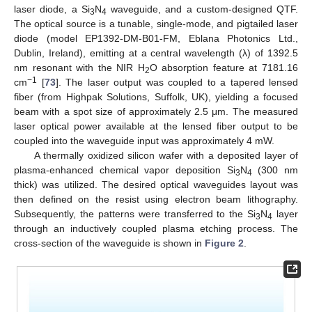
laser diode, a Si
N
waveguide, and a custom-designed QTF.
3
4
The optical source is a tunable, single-mode, and pigtailed laser
diode (model EP1392-DM-B01-FM, Eblana Photonics Ltd.,
Dublin, Ireland), emitting at a central wavelength (λ) of 1392.5
nm resonant with the NIR H
O absorption feature at 7181.16
2
−1
cm
[
73
]. The laser output was coupled to a tapered lensed
fiber (from Highpak Solutions, Suffolk, UK), yielding a focused
beam with a spot size of approximately 2.5 μm. The measured
laser optical power available at the lensed fiber output to be
coupled into the waveguide input was approximately 4 mW.
A thermally oxidized silicon wafer with a deposited layer of
plasma-enhanced chemical vapor deposition Si
N
(300 nm
3
4
thick) was utilized. The desired optical waveguides layout was
then defined on the resist using electron beam lithography.
Subsequently, the patterns were transferred to the Si
N
layer
3
4
through an inductively coupled plasma etching process. The
cross-section of the waveguide is shown in
Figure 2
.