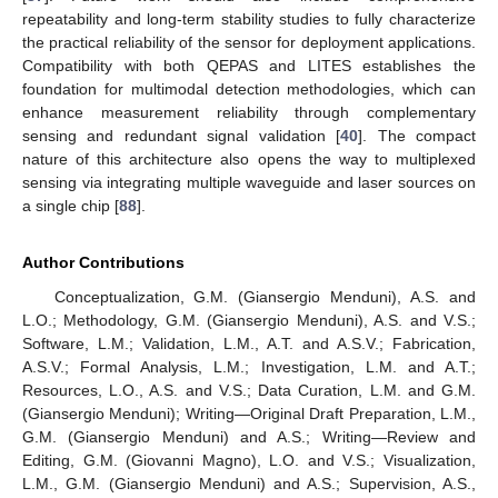
repeatability and long-term stability studies to fully characterize
the practical reliability of the sensor for deployment applications.
Compatibility with both QEPAS and LITES establishes the
foundation for multimodal detection methodologies, which can
enhance measurement reliability through complementary
sensing and redundant signal validation [
40
]. The compact
nature of this architecture also opens the way to multiplexed
sensing via integrating multiple waveguide and laser sources on
a single chip [
88
].
Author Contributions
Conceptualization, G.M. (Giansergio Menduni), A.S. and
L.O.; Methodology, G.M. (Giansergio Menduni), A.S. and V.S.;
Software, L.M.; Validation, L.M., A.T. and A.S.V.; Fabrication,
A.S.V.; Formal Analysis, L.M.; Investigation, L.M. and A.T.;
Resources, L.O., A.S. and V.S.; Data Curation, L.M. and G.M.
(Giansergio Menduni); Writing—Original Draft Preparation, L.M.,
G.M. (Giansergio Menduni) and A.S.; Writing—Review and
Editing, G.M. (Giovanni Magno), L.O. and V.S.; Visualization,
L.M., G.M. (Giansergio Menduni) and A.S.; Supervision, A.S.,