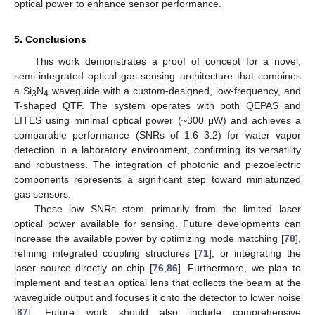
optical power to enhance sensor performance.
5. Conclusions
This work demonstrates a proof of concept for a novel,
semi-integrated optical gas-sensing architecture that combines
a Si
N
waveguide with a custom-designed, low-frequency, and
3
4
T-shaped QTF. The system operates with both QEPAS and
LITES using minimal optical power (~300 μW) and achieves a
comparable performance (SNRs of 1.6–3.2) for water vapor
detection in a laboratory environment, confirming its versatility
and robustness. The integration of photonic and piezoelectric
components represents a significant step toward miniaturized
gas sensors.
These low SNRs stem primarily from the limited laser
optical power available for sensing. Future developments can
increase the available power by optimizing mode matching [
78
],
refining integrated coupling structures [
71
], or integrating the
laser source directly on-chip [
76
,
86
]. Furthermore, we plan to
implement and test an optical lens that collects the beam at the
waveguide output and focuses it onto the detector to lower noise
[
87
]. Future work should also include comprehensive