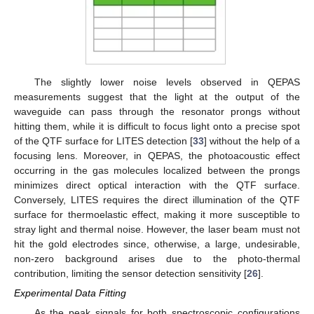
The slightly lower noise levels observed in QEPAS
measurements suggest that the light at the output of the
waveguide can pass through the resonator prongs without
hitting them, while it is difficult to focus light onto a precise spot
of the QTF surface for LITES detection [
33
] without the help of a
focusing lens. Moreover, in QEPAS, the photoacoustic effect
occurring in the gas molecules localized between the prongs
minimizes direct optical interaction with the QTF surface.
Conversely, LITES requires the direct illumination of the QTF
surface for thermoelastic effect, making it more susceptible to
stray light and thermal noise. However, the laser beam must not
hit the gold electrodes since, otherwise, a large, undesirable,
non-zero background arises due to the photo-thermal
contribution, limiting the sensor detection sensitivity [
26
].
Experimental Data Fitting
As the peak signals for both spectroscopic configurations