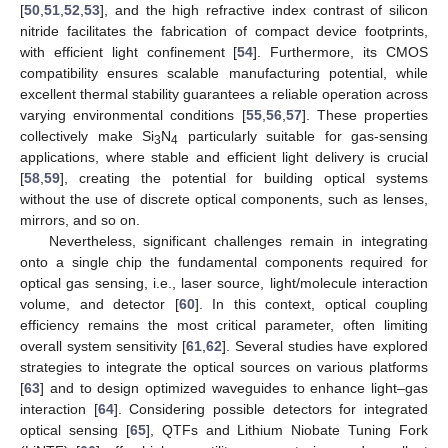
[
50
,
51
,
52
,
53
], and the high refractive index contrast of silicon
nitride facilitates the fabrication of compact device footprints,
with efficient light confinement [
54
]. Furthermore, its CMOS
compatibility ensures scalable manufacturing potential, while
excellent thermal stability guarantees a reliable operation across
varying environmental conditions [
55
,
56
,
57
]. These properties
collectively make Si
N
particularly suitable for gas-sensing
3
4
applications, where stable and efficient light delivery is crucial
[
58
,
59
], creating the potential for building optical systems
without the use of discrete optical components, such as lenses,
mirrors, and so on.
Nevertheless, significant challenges remain in integrating
onto a single chip the fundamental components required for
optical gas sensing, i.e., laser source, light/molecule interaction
volume, and detector [
60
]. In this context, optical coupling
efficiency remains the most critical parameter, often limiting
overall system sensitivity [
61
,
62
]. Several studies have explored
strategies to integrate the optical sources on various platforms
[
63
] and to design optimized waveguides to enhance light–gas
interaction [
64
]. Considering possible detectors for integrated
optical sensing [
65
], QTFs and Lithium Niobate Tuning Fork