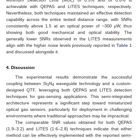
achievable with QEPAS and LITES techniques, respectively.
Nevertheless, both techniques maintained an effective detection
capability across the entire tested distance range, with SNRs
consistently above 1.5 at an optical power of ~300 μW, thus
showing both good mechanical and optical stability. The
generally lower SNRs observed in the LITES measurements
align with the higher noise levels previously reported in
Table 1
and discussed alongside it.
4. Discussion
The experimental results demonstrate the successful
coupling between Si
N
waveguide technology and a custom-
3
4
designed QTF, leveraging both QEPAS and LITES detection
techniques for gas-sensing applications. This semi-integrated
architecture represents a significant step toward miniaturized
optical gas sensors, particularly for deployment in challenging
environments where traditional approaches may be impractical.
The comparable SNR values obtained for both QEPAS
(1.9–3.2) and LITES (1.6–2.8) techniques indicate that either
method can be effectively implemented with the reported semi-