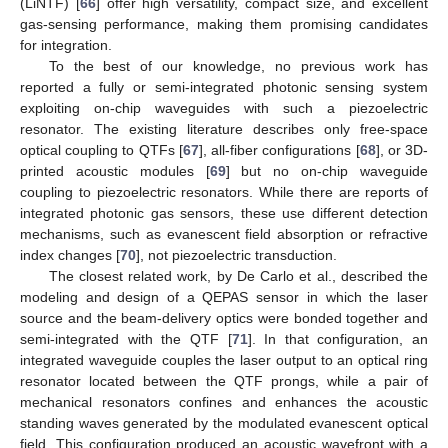
(LiNTF) [
66
] offer high versatility, compact size, and excellent
gas-sensing performance, making them promising candidates
for integration.
To the best of our knowledge, no previous work has
reported a fully or semi-integrated photonic sensing system
exploiting on-chip waveguides with such a piezoelectric
resonator. The existing literature describes only free-space
optical coupling to QTFs [
67
], all-fiber configurations [
68
], or 3D-
printed acoustic modules [
69
] but no on-chip waveguide
coupling to piezoelectric resonators. While there are reports of
integrated photonic gas sensors, these use different detection
mechanisms, such as evanescent field absorption or refractive
index changes [
70
], not piezoelectric transduction.
The closest related work, by De Carlo et al., described the
modeling and design of a QEPAS sensor in which the laser
source and the beam-delivery optics were bonded together and
semi-integrated with the QTF [
71
]. In that configuration, an
integrated waveguide couples the laser output to an optical ring
resonator located between the QTF prongs, while a pair of
mechanical resonators confines and enhances the acoustic
standing waves generated by the modulated evanescent optical
field. This configuration produced an acoustic wavefront with a