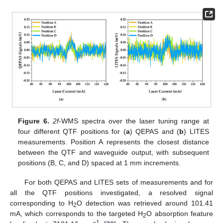
Figure 6.
2f
-WMS spectra over the laser tuning range at
four different QTF positions for (
a
) QEPAS and (
b
) LITES
measurements. Position A represents the closest distance
between the QTF and waveguide output, with subsequent
positions (B, C, and D) spaced at 1 mm increments.
For both QEPAS and LITES sets of measurements and for
all the QTF positions investigated, a resolved signal
corresponding to H
O detection was retrieved around 101.41
2
mA, which corresponds to the targeted H
O absorption feature
2
−1