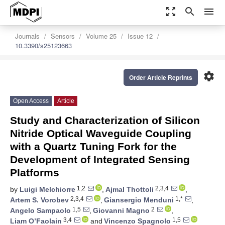
zoom_out_map
search
menu
Journals
Sensors
Volume 25
Issue 12
10.3390/s25123663
settings
Order Article Reprints
Open Access
Article
Study and Characterization of Silicon
Nitride Optical Waveguide Coupling
with a Quartz Tuning Fork for the
Development of Integrated Sensing
Platforms
1,2
2,3,4
by
Luigi Melchiorre
,
Ajmal Thottoli
,
2,3,4
1,*
Artem S. Vorobev
,
Giansergio Menduni
,
1,5
2
Angelo Sampaolo
,
Giovanni Magno
,
3,4
1,5
Liam O’Faolain
and
Vincenzo Spagnolo