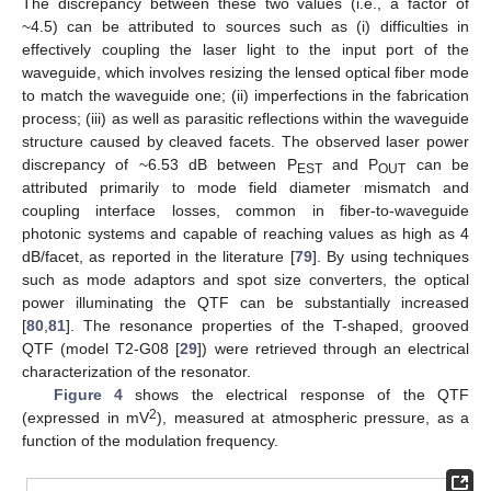
The discrepancy between these two values (i.e., a factor of
~4.5) can be attributed to sources such as (i) difficulties in
effectively coupling the laser light to the input port of the
waveguide, which involves resizing the lensed optical fiber mode
to match the waveguide one; (ii) imperfections in the fabrication
process; (iii) as well as parasitic reflections within the waveguide
structure caused by cleaved facets. The observed laser power
discrepancy of ~6.53 dB between P
and P
can be
EST
OUT
attributed primarily to mode field diameter mismatch and
coupling interface losses, common in fiber-to-waveguide
photonic systems and capable of reaching values as high as 4
dB/facet, as reported in the literature [
79
]. By using techniques
such as mode adaptors and spot size converters, the optical
power illuminating the QTF can be substantially increased
[
80
,
81
]. The resonance properties of the T-shaped, grooved
QTF (model T2-G08 [
29
]) were retrieved through an electrical
characterization of the resonator.
Figure 4
shows the electrical response of the QTF
2
(expressed in mV
), measured at atmospheric pressure, as a
function of the modulation frequency.