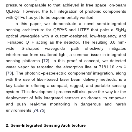
pressure comparable to that achieved in free space, on-beam
QEPAS. However, the full integration of photonic components
with QTFs has yet to be experimentally verified.
In this paper, we demonstrate a novel semi-integrated
sensing architecture for QEPAS and LITES that pairs a Si
N
3
4
optical waveguide with a custom-designed, low-frequency, and
T-shaped QTF acting as the detector. The resulting 3.8 mm-
wide, S-shaped waveguide path effectively mitigates
interference from scattered light, a common issue in integrated
sensing platforms [
72
]. In this proof of concept, we detected
−1
water vapor by targeting the absorption line at 7181.16 cm
[
73
]. The photonic–piezoelectric components’ integration, along
with the use of fiber-based laser beam delivery methods, is a
key factor in offering a compact, rugged, and portable sensing
system. This development process will also pave the way for the
deployment of fully integrated sensors on drones, to empower
and push real-time monitoring in dangerous and harsh
environments [
74
,
75
].
2. Semi-Integrated Sensing Architecture