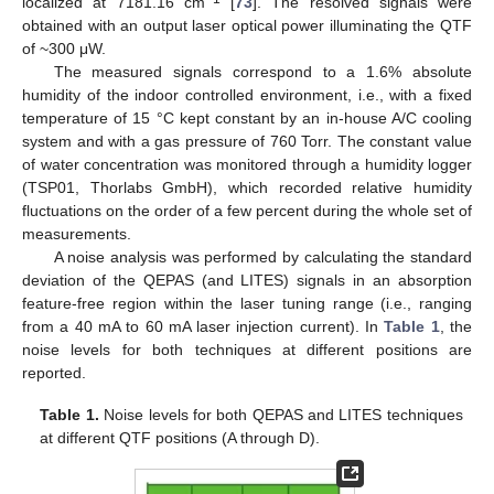
localized at 7181.16 cm
[
73
]. The resolved signals were
obtained with an output laser optical power illuminating the QTF
of ~300 μW.
The measured signals correspond to a 1.6% absolute
humidity of the indoor controlled environment, i.e., with a fixed
temperature of 15 °C kept constant by an in-house A/C cooling
system and with a gas pressure of 760 Torr. The constant value
of water concentration was monitored through a humidity logger
(TSP01, Thorlabs GmbH), which recorded relative humidity
fluctuations on the order of a few percent during the whole set of
measurements.
A noise analysis was performed by calculating the standard
deviation of the QEPAS (and LITES) signals in an absorption
feature-free region within the laser tuning range (i.e., ranging
from a 40 mA to 60 mA laser injection current). In
Table 1
, the
noise levels for both techniques at different positions are
reported.
Table 1.
Noise levels for both QEPAS and LITES techniques
at different QTF positions (A through D).