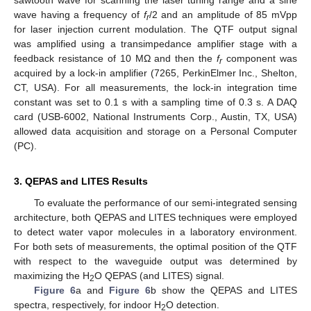
wave having a frequency of
f
/2 and an amplitude of 85 mVpp
r
for laser injection current modulation. The QTF output signal
was amplified using a transimpedance amplifier stage with a
feedback resistance of 10 MΩ and then the
f
component was
r
acquired by a lock-in amplifier (7265, PerkinElmer Inc., Shelton,
CT, USA). For all measurements, the lock-in integration time
constant was set to 0.1 s with a sampling time of 0.3 s. A DAQ
card (USB-6002, National Instruments Corp., Austin, TX, USA)
allowed data acquisition and storage on a Personal Computer
(PC).
3. QEPAS and LITES Results
To evaluate the performance of our semi-integrated sensing
architecture, both QEPAS and LITES techniques were employed
to detect water vapor molecules in a laboratory environment.
For both sets of measurements, the optimal position of the QTF
with respect to the waveguide output was determined by
maximizing the H
O QEPAS (and LITES) signal.
2
Figure 6
a and
Figure 6
b show the QEPAS and LITES
spectra, respectively, for indoor H
O detection.
2