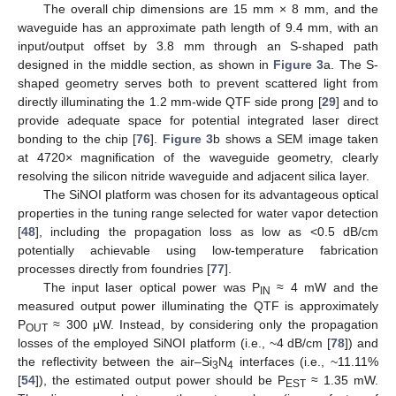
The overall chip dimensions are 15 mm × 8 mm, and the
waveguide has an approximate path length of 9.4 mm, with an
input/output offset by 3.8 mm through an S-shaped path
designed in the middle section, as shown in
Figure 3
a. The S-
shaped geometry serves both to prevent scattered light from
directly illuminating the 1.2 mm-wide QTF side prong [
29
] and to
provide adequate space for potential integrated laser direct
bonding to the chip [
76
].
Figure 3
b shows a SEM image taken
at 4720× magnification of the waveguide geometry, clearly
resolving the silicon nitride waveguide and adjacent silica layer.
The SiNOI platform was chosen for its advantageous optical
properties in the tuning range selected for water vapor detection
[
48
], including the propagation loss as low as <0.5 dB/cm
potentially achievable using low-temperature fabrication
processes directly from foundries [
77
].
The input laser optical power was P
≈ 4 mW and the
IN
measured output power illuminating the QTF is approximately
P
≈ 300 μW. Instead, by considering only the propagation
OUT
losses of the employed SiNOI platform (i.e., ~4 dB/cm [
78
]) and
the reflectivity between the air–Si
N
interfaces (i.e., ~11.11%
3
4
[
54
]), the estimated output power should be P
≈ 1.35 mW.
EST