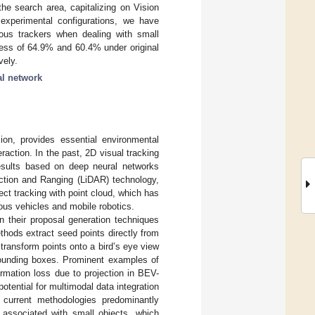
he search area, capitalizing on Vision
 experimental configurations, we have
ious trackers when dealing with small
ss of 64.9% and 60.4% under original
vely.
al network
ion, provides essential environmental
raction. In the past, 2D visual tracking
esults based on deep neural networks
ection and Ranging (LiDAR) technology,
ct tracking with point cloud, which has
ous vehicles and mobile robotics.
n their proposal generation techniques
hods extract seed points directly from
ransform points onto a bird’s eye view
bounding boxes. Prominent examples of
ormation loss due to projection in BEV-
otential for multimodal data integration
, current methodologies predominantly
s associated with small objects, which