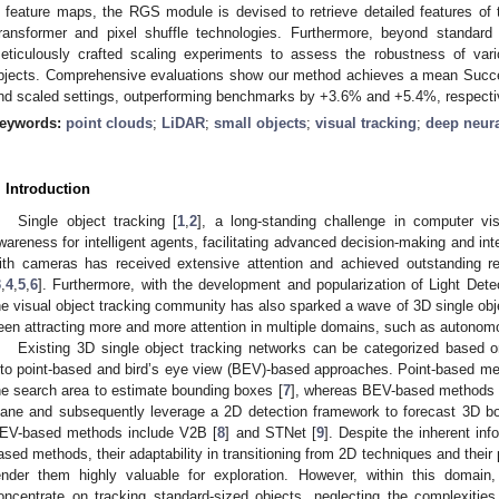
n feature maps, the RGS module is devised to retrieve detailed features of t
ransformer and pixel shuffle technologies. Furthermore, beyond standard
eticulously crafted scaling experiments to assess the robustness of var
bjects. Comprehensive evaluations show our method achieves a mean Succe
nd scaled settings, outperforming benchmarks by +3.6% and +5.4%, respecti
eywords:
point clouds
;
LiDAR
;
small objects
;
visual tracking
;
deep neur
. Introduction
Single object tracking [
1
,
2
], a long-standing challenge in computer vis
wareness for intelligent agents, facilitating advanced decision-making and inte
ith cameras has received extensive attention and achieved outstanding r
3
,
4
,
5
,
6
]. Furthermore, with the development and popularization of Light Det
he visual object tracking community has also sparked a wave of 3D single obje
een attracting more and more attention in multiple domains, such as autonom
Existing 3D single object tracking networks can be categorized based o
nto point-based and bird’s eye view (BEV)-based approaches. Point-based met
he search area to estimate bounding boxes [
7
], whereas BEV-based methods t
lane and subsequently leverage a 2D detection framework to forecast 3D 
EV-based methods include V2B [
8
] and STNet [
9
]. Despite the inherent inf
ased methods, their adaptability in transitioning from 2D techniques and their p
ender them highly valuable for exploration. However, within this domain
oncentrate on tracking standard-sized objects, neglecting the complexitie