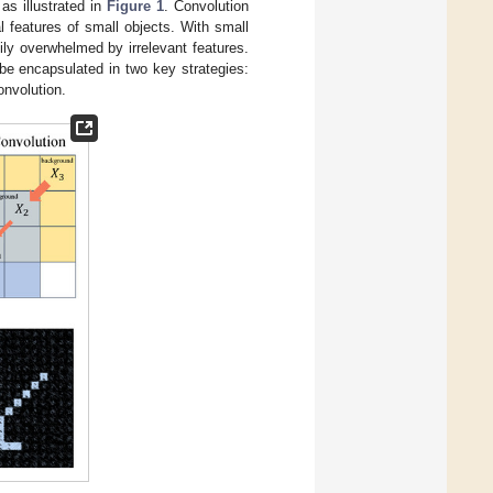
as illustrated in
Figure 1
. Convolution
l features of small objects. With small
dily overwhelmed by irrelevant features.
be encapsulated in two key strategies:
onvolution.