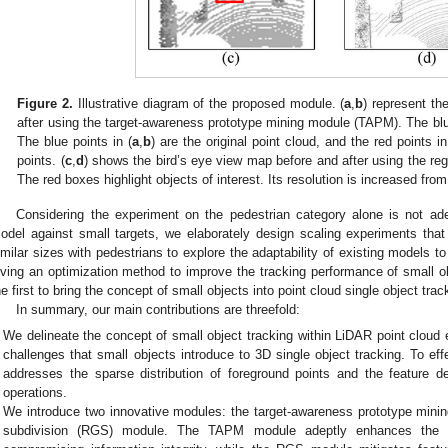
Figure 2.
Illustrative diagram of the proposed module. (
a
,
b
) represent th
after using the target-awareness prototype mining module (TAPM). The blue
The blue points in (
a
,
b
) are the original point cloud, and the red points in
points. (
c
,
d
) shows the bird’s eye view map before and after using the re
The red boxes highlight objects of interest. Its resolution is increased fro
Considering the experiment on the pedestrian category alone is not ade
odel against small targets, we elaborately design scaling experiments that 
imilar sizes with pedestrians to explore the adaptability of existing models t
iving an optimization method to improve the tracking performance of small ob
he first to bring the concept of small objects into point cloud single object trac
In summary, our main contributions are threefold:
We delineate the concept of small object tracking within LiDAR point cloud
challenges that small objects introduce to 3D single object tracking. To eff
addresses the sparse distribution of foreground points and the feature de
operations.
We introduce two innovative modules: the target-awareness prototype mini
subdivision (RGS) module. The TAPM module adeptly enhances the de