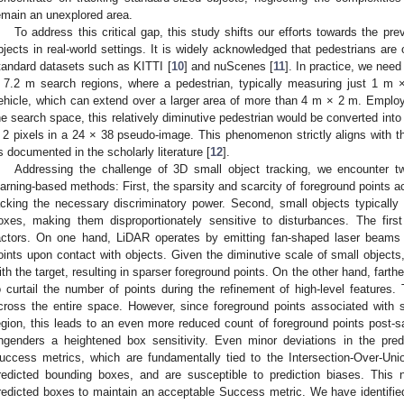
emain an unexplored area.
To address this critical gap, this study shifts our efforts towards the pr
bjects in real-world settings. It is widely acknowledged that pedestrians are 
tandard datasets such as KITTI [
10
] and nuScenes [
11
]. In practice, we need
 7.2 m search regions, where a pedestrian, typically measuring just 1 m ×
ehicle, which can extend over a larger area of more than 4 m × 2 m. Employi
he search space, this relatively diminutive pedestrian would be converted into
 2 pixels in a 24 × 38 pseudo-image. This phenomenon strictly aligns with the
s documented in the scholarly literature [
12
].
Addressing the challenge of 3D small object tracking, we encounter t
earning-based methods: First, the sparsity and scarcity of foreground points ac
acking the necessary discriminatory power. Second, small objects typicall
oxes, making them disproportionately sensitive to disturbances. The first
actors. On one hand, LiDAR operates by emitting fan-shaped laser beams a
oints upon contact with objects. Given the diminutive scale of small objects, 
ith the target, resulting in sparser foreground points. On the other hand, farth
o curtail the number of points during the refinement of high-level features
cross the entire space. However, since foreground points associated with s
egion, this leads to an even more reduced count of foreground points post-sa
ngenders a heightened box sensitivity. Even minor deviations in the pred
uccess metrics, which are fundamentally tied to the Intersection-Over-Uni
redicted bounding boxes, and are susceptible to prediction biases. This n
redicted boxes to maintain an acceptable Success metric. We have identified 