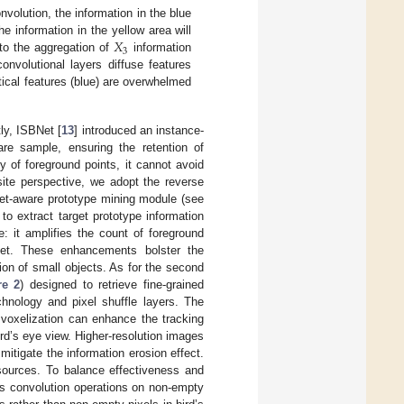
nvolution, the information in the blue
𝑋
he information in the yellow area will
3
to the aggregation of
information
nvolutional layers diffuse features
itical features (blue) are overwhelmed
tly, ISBNet [
13
] introduced an instance-
are sample, ensuring the retention of
y of foreground points, it cannot avoid
site perspective, we adopt the reverse
rget-aware prototype mining module (see
to extract target prototype information
e: it amplifies the count of foreground
rget. These enhancements bolster the
tion of small objects. As for the second
re 2
) designed to retrieve fine-grained
chnology and pixel shuffle layers. The
 voxelization can enhance the tracking
bird’s eye view. Higher-resolution images
mitigate the information erosion effect.
esources. To balance effectiveness and
rms convolution operations on non-empty