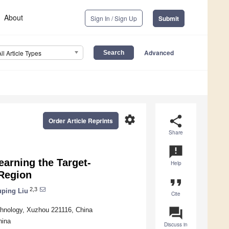
About
Sign In / Sign Up
Submit
Advanced
All Article Types
settings
share
Order Article Reprints
Share
announcement
earning the Target-
Help
Region
format_quote
2,3
uping Liu
Cite
question_answer
hnology, Xuzhou 221116, China
hina
Discuss in