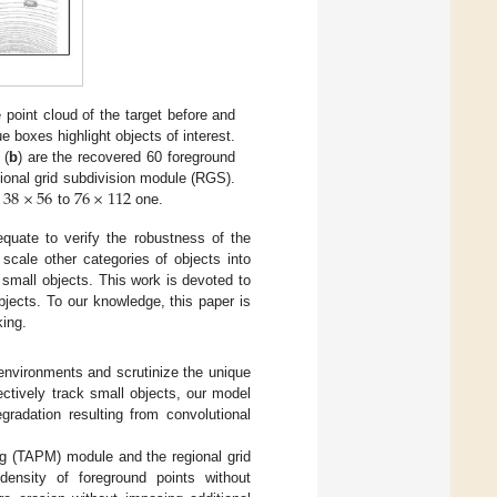
e point cloud of the target before and
 boxes highlight objects of interest.
 (
b
) are the recovered 60 foreground
38
×
56
76
×
112
gional grid subdivision module (RGS).
m
to
one.
quate to verify the robustness of the
scale other categories of objects into
o small objects. This work is devoted to
jects. To our knowledge, this paper is
king.
 environments and scrutinize the unique
ectively track small objects, our model
gradation resulting from convolutional
ng (TAPM) module and the regional grid
nsity of foreground points without