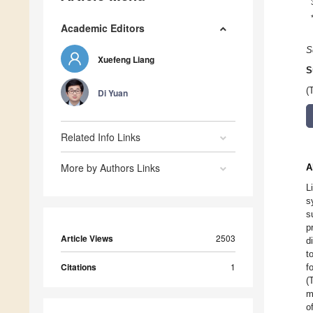
Academic Editors
S
Xuefeng Liang
S
(
Di Yuan
Related Info Links
More by Authors Links
A
L
s
s
p
Article Views
2503
d
t
Citations
1
f
(
m
o