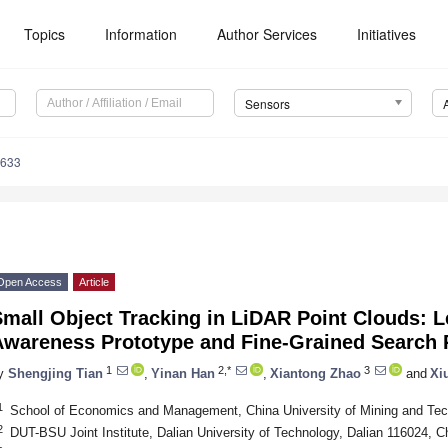
Topics
Information
Author Services
Initiatives
Sensors
3633
Open Access
Article
mall Object Tracking in LiDAR Point Clouds: L
Awareness Prototype and Fine-Grained Search 
1
2,*
3
y
Shengjing Tian
,
Yinan Han
,
Xiantong Zhao
and
Xi
1
School of Economics and Management, China University of Mining and Tec
2
DUT-BSU Joint Institute, Dalian University of Technology, Dalian 116024, C