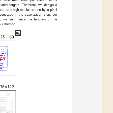
ls rather than non-empty pixels in bird’s
elated targets. Therefore, we design a
map to a high-resolution one by a pixel
ntrated in the voxelization step, our
y, we summarize the function of the
our method.