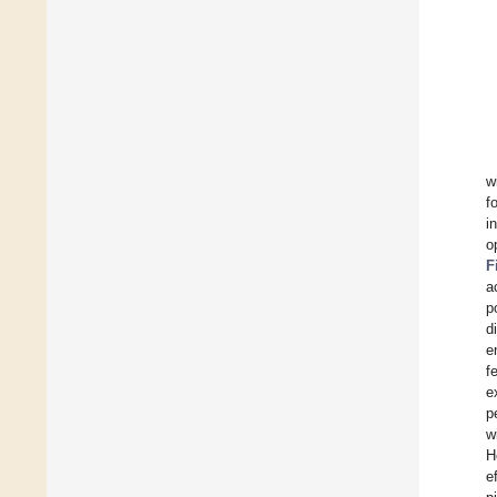
w
f
i
o
F
a
p
d
e
f
e
p
w
H
e