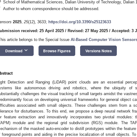
3
School of Mathematical Sciences, Dalian University of Technology, Dalian 
*
Author to whom correspondence should be addressed.
ensors
2025
,
25
(12), 3633;
https://doi.org/10.3390/s25123633
ubmission received: 25 April 2025
/
Revised: 27 May 2025
/
Accepted: 3 
This article belongs to the Special Issue
AI-Based Computer Vision Sensor
keyboard_arrow_down
Download
Browse Figures
Versions Notes
bstract
ight Detection and Ranging (LiDAR) point clouds are an essential perceptio
ystems like autonomous driving and robotics, where the ubiquity of sm
ubstantially challenges the visual tracking of small targets amidst the vastne
redominantly focus on developing universal frameworks for general object cate
ifficulties associated with small objects. These challenges stem from a s
olerance for disturbances. To this end, we propose a deep neural network f
or feature extraction and innovatively incorporates two pivotal modules: 
TAPM) module and the regional grid subdivision (RGS) module. The TAPM
echanism of the masked auto-encoder to distill prototypes within the feature
f foreground points and aiding in the precise localization of small objects. T