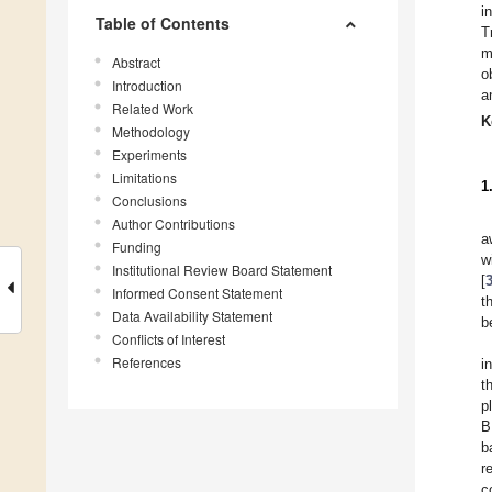
i
Table of Contents
T
m
Abstract
o
Introduction
a
Related Work
K
Methodology
Experiments
Limitations
1
Conclusions
Author Contributions
a
Funding
w
Institutional Review Board Statement
[
Informed Consent Statement
t
Data Availability Statement
b
Conflicts of Interest
References
i
t
p
B
b
r
c