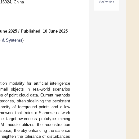
116024, China
SciProfiles
June 2025
/
Published: 10 June 2025
s & Systems
)
n modality for artificial intelligence
all objects in real-world scenarios
ss of point cloud data. Current methods
gories, often sidelining the persistent
carcity of foreground points and a low
ramework that trains a Siamese network
the target-awareness prototype mining
 module utilizes the reconstruction
 space, thereby enhancing the salience
o heighten the tolerance of disturbances