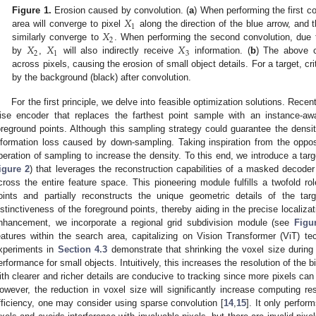
𝑋
Figure 1.
Erosion caused by convolution. (
a
) When performing the first co
1
𝑋
area will converge to pixel
along the direction of the blue arrow, and t
2
𝑋
𝑋
𝑋
similarly converge to
. When performing the second convolution, due 
2
1
3
by
,
will also indirectly receive
information. (
b
) The above co
across pixels, causing the erosion of small object details. For a target, cr
by the background (black) after convolution.
For the first principle, we delve into feasible optimization solutions. Recen
ise encoder that replaces the farthest point sample with an instance-aw
oreground points. Although this sampling strategy could guarantee the densit
nformation loss caused by down-sampling. Taking inspiration from the oppo
peration of sampling to increase the density. To this end, we introduce a ta
igure 2
) that leverages the reconstruction capabilities of a masked decoder 
cross the entire feature space. This pioneering module fulfills a twofold rol
oints and partially reconstructs the unique geometric details of the ta
istinctiveness of the foreground points, thereby aiding in the precise localiza
nhancement, we incorporate a regional grid subdivision module (see
Figu
eatures within the search area, capitalizing on Vision Transformer (ViT) te
xperiments in
Section 4.3
demonstrate that shrinking the voxel size during
erformance for small objects. Intuitively, this increases the resolution of the 
ith clearer and richer details are conducive to tracking since more pixels can 
owever, the reduction in voxel size will significantly increase computing r
fficiency, one may consider using sparse convolution [
14
,
15
]. It only perfo