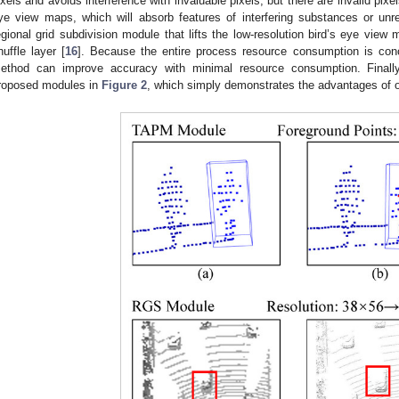
ixels and avoids interference with invaluable pixels, but there are invalid pixe
ye view maps, which will absorb features of interfering substances or unr
egional grid subdivision module that lifts the low-resolution bird’s eye view 
huffle layer [
16
]. Because the entire process resource consumption is conce
ethod can improve accuracy with minimal resource consumption. Finall
roposed modules in
Figure 2
, which simply demonstrates the advantages of 