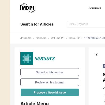
Journals
Search
for Articles
:
Journals
Sensors
Volume 25
Issue 12
10.3390/s2512
first_page
Submit to this Journal
S
Review for this Journal
b
Propose a Special Issue
Article Menu