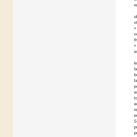
r
o
s
×
v
t
×
a
l
l
b
f
p
w
t
a
r
e
S
p
p