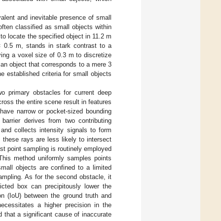
evalent and inevitable presence of small
often classified as small objects within
 to locate the specified object in 11.2 m
 0.5 m, stands in stark contrast to a
ng a voxel size of 0.3 m to discretize
 an object that corresponds to a mere 3
 established criteria for small objects
wo primary obstacles for current deep
ross the entire scene result in features
y have narrow or pocket-sized bounding
 barrier derives from two contributing
nd collects intensity signals to form
these rays are less likely to intersect
est point sampling is routinely employed
. This method uniformly samples points
mall objects are confined to a limited
mpling. As for the second obstacle, it
icted box can precipitously lower the
on (IoU) between the ground truth and
ecessitates a higher precision in the
that a significant cause of inaccurate