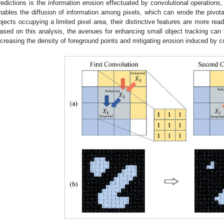
redictions is the information erosion effectuated by convolutional operations, 
nables the diffusion of information among pixels, which can erode the pivota
bjects occupying a limited pixel area, their distinctive features are more rea
ased on this analysis, the avenues for enhancing small object tracking can 
ncreasing the density of foreground points and mitigating erosion induced by c