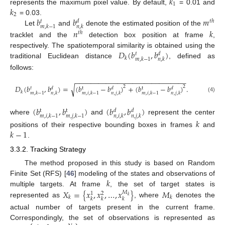
𝑘
1
𝑘
represents the maximum pixel value. By default,
= 0.01 and
2
𝑏
𝑏
𝑚
= 0.03.
𝑡
ℎ
𝑑
𝑡
𝑚
,
𝑘
−
1
𝑛
,
𝑘
Let
and
denote the estimated position of the
𝑛
𝑘
𝑡
ℎ
tracklet and the
detection box position at frame
,
𝐷
(
𝑏
,
𝑏
)
respectively. The spatiotemporal similarity is obtained using the
𝑑
𝑡
𝑘
𝑚
,
𝑘
−
1
𝑛
,
𝑘
traditional Euclidean distance
, defined as
follows:
−
−
−
−
−
−
−
−
−
−
−
−
−
−
−
−
−
−
−
−
−
−
−
−
−
−
−
−
−
𝐷
(
𝑏
,
𝑏
)
=
(
𝑏
−
𝑏
)
+
(
𝑏
−
𝑏
)
.
√
2
2
𝑑
t
𝑑
t
𝑑
𝑡
𝑘
𝑚
,
𝑘
−
1
𝑛
,
𝑘
𝑚
,
𝑖
,
𝑘
−
1
𝑛
,
𝑗
,
𝑘
𝑚
,
𝑖
,
𝑘
−
1
𝑛
,
𝑗
,
𝑘
(4)
(
𝑏
,
𝑏
)
(
𝑏
,
𝑏
)
t
t
𝑑
𝑑
𝑚
,
𝑖
,
𝑘
−
1
𝑚
,
𝑗
,
𝑘
−
1
𝑛
,
𝑖
,
𝑘
𝑛
,
𝑗
,
𝑘
where
and
represent the center
𝑘
𝑘
−
1
positions of their respective bounding boxes in frames
and
.
3.3.2. Tracking Strategy
The method proposed in this study is based on Random
𝑘
Finite Set (RFS) [
46
] modeling of the states and observations of
𝑋
=
{
𝑥
,
𝑥
,
…
,
𝑥
}
𝑀
multiple targets. At frame
, the set of target states is
𝑀
1
2
𝑘
𝑘
𝑘
𝑘
𝑘
𝑘
represented as
, where
denotes the
actual number of targets present in the current frame.
Correspondingly, the set of observations is represented as