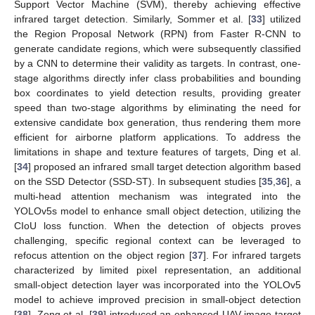
Support Vector Machine (SVM), thereby achieving effective
infrared target detection. Similarly, Sommer et al. [
33
] utilized
the Region Proposal Network (RPN) from Faster R-CNN to
generate candidate regions, which were subsequently classified
by a CNN to determine their validity as targets. In contrast, one-
stage algorithms directly infer class probabilities and bounding
box coordinates to yield detection results, providing greater
speed than two-stage algorithms by eliminating the need for
extensive candidate box generation, thus rendering them more
efficient for airborne platform applications. To address the
limitations in shape and texture features of targets, Ding et al.
[
34
] proposed an infrared small target detection algorithm based
on the SSD Detector (SSD-ST). In subsequent studies [
35
,
36
], a
multi-head attention mechanism was integrated into the
YOLOv5s model to enhance small object detection, utilizing the
CIoU loss function. When the detection of objects proves
challenging, specific regional context can be leveraged to
refocus attention on the object region [
37
]. For infrared targets
characterized by limited pixel representation, an additional
small-object detection layer was incorporated into the YOLOv5
model to achieve improved precision in small-object detection
[
38
]. Zeng et al. [
39
] introduced an enhanced UAV image target