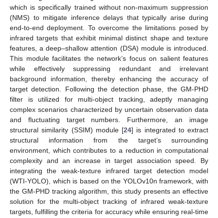
which is specifically trained without non-maximum suppression
(NMS) to mitigate inference delays that typically arise during
end-to-end deployment. To overcome the limitations posed by
infrared targets that exhibit minimal distinct shape and texture
features, a deep–shallow attention (DSA) module is introduced.
This module facilitates the network’s focus on salient features
while effectively suppressing redundant and irrelevant
background information, thereby enhancing the accuracy of
target detection. Following the detection phase, the GM-PHD
filter is utilized for multi-object tracking, adeptly managing
complex scenarios characterized by uncertain observation data
and fluctuating target numbers. Furthermore, an image
structural similarity (SSIM) module [
24
] is integrated to extract
structural information from the target’s surrounding
environment, which contributes to a reduction in computational
complexity and an increase in target association speed. By
integrating the weak-texture infrared target detection model
(WTI-YOLO), which is based on the YOLOv10n framework, with
the GM-PHD tracking algorithm, this study presents an effective
solution for the multi-object tracking of infrared weak-texture
targets, fulfilling the criteria for accuracy while ensuring real-time