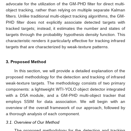
advocate for the utilization of the GM-PHD filter for direct multi-
object tracking, rather than relying on multiple separate Kalman
filters. Unlike traditional multi-object tracking algorithms, the GM-
PHD filter does not explicitly associate detected targets with
tracked targets; instead, it estimates the number and states of
targets through the probability hypothesis density function. This
characteristic renders it particularly effective for tracking infrared
targets that are characterized by weak-texture patterns.
3. Proposed Method
In this section, we will provide a detailed explanation of the
proposed methodology for the detection and tracking of infrared
weak-texture targets. The methodology consists of two primary
components: a lightweight WTI-YOLO object detector integrated
with a DSA module, and a GM-PHD multi-object tracker that
employs SSIM for data association. We will begin with an
overview of the overall framework of our approach, followed by
a thorough analysis of each component.
3.1. Overview of Our Method
The proposed methodology for the detection and tracking