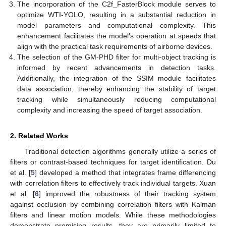
The incorporation of the C2f_FasterBlock module serves to
optimize WTI-YOLO, resulting in a substantial reduction in
model parameters and computational complexity. This
enhancement facilitates the model’s operation at speeds that
align with the practical task requirements of airborne devices.
The selection of the GM-PHD filter for multi-object tracking is
informed by recent advancements in detection tasks.
Additionally, the integration of the SSIM module facilitates
data association, thereby enhancing the stability of target
tracking while simultaneously reducing computational
complexity and increasing the speed of target association.
2. Related Works
Traditional detection algorithms generally utilize a series of
filters or contrast-based techniques for target identification. Du
et al. [
5
] developed a method that integrates frame differencing
with correlation filters to effectively track individual targets. Xuan
et al. [
6
] improved the robustness of their tracking system
against occlusion by combining correlation filters with Kalman
filters and linear motion models. While these methodologies
demonstrate promising results, they are primarily limited to