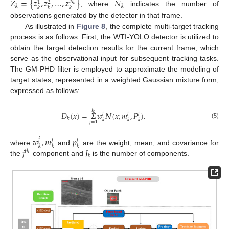
𝑍
=
{
𝑧
,
𝑧
,
…
,
𝑧
}
𝑁
𝑁
1
2
𝑘
𝑘
𝑘
𝑘
𝑘
𝑘
, where
indicates the number of
observations generated by the detector in that frame.
As illustrated in
Figure 8
, the complete multi-target tracking
process is as follows: First, the WTI-YOLO detector is utilized to
obtain the target detection results for the current frame, which
serve as the observational input for subsequent tracking tasks.
The GM-PHD filter is employed to approximate the modeling of
target states, represented in a weighted Gaussian mixture form,
expressed as follows:
𝐽
𝐷
(
𝑥
)
=
𝛴
𝑤
𝛮
(
𝑥
;
𝑚
,
𝑃
)
.
𝑗
𝑗
𝑗
𝑘
𝑘
𝑘
𝑘
𝑘
𝑗
=
1
(5)
𝑤
,
𝑚
𝑝
𝑗
𝑗
𝑗
𝑘
𝑘
𝑘
𝑗
𝐽
where
and
are the weight, mean, and covariance for
𝑡
ℎ
𝑘
the
component and
is the number of components.