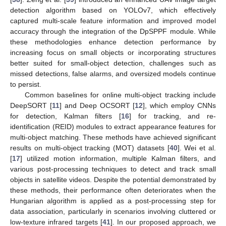
detection algorithm based on YOLOv7, which effectively
captured multi-scale feature information and improved model
accuracy through the integration of the DpSPPF module. While
these methodologies enhance detection performance by
increasing focus on small objects or incorporating structures
better suited for small-object detection, challenges such as
missed detections, false alarms, and oversized models continue
to persist.
Common baselines for online multi-object tracking include
DeepSORT [
11
] and Deep OCSORT [
12
], which employ CNNs
for detection, Kalman filters [
16
] for tracking, and re-
identification (REID) modules to extract appearance features for
multi-object matching. These methods have achieved significant
results on multi-object tracking (MOT) datasets [
40
]. Wei et al.
[
17
] utilized motion information, multiple Kalman filters, and
various post-processing techniques to detect and track small
objects in satellite videos. Despite the potential demonstrated by
these methods, their performance often deteriorates when the
Hungarian algorithm is applied as a post-processing step for
data association, particularly in scenarios involving cluttered or
low-texture infrared targets [
41
]. In our proposed approach, we