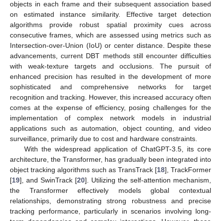
objects in each frame and their subsequent association based
on estimated instance similarity. Effective target detection
algorithms provide robust spatial proximity cues across
consecutive frames, which are assessed using metrics such as
Intersection-over-Union (IoU) or center distance. Despite these
advancements, current DBT methods still encounter difficulties
with weak-texture targets and occlusions. The pursuit of
enhanced precision has resulted in the development of more
sophisticated and comprehensive networks for target
recognition and tracking. However, this increased accuracy often
comes at the expense of efficiency, posing challenges for the
implementation of complex network models in industrial
applications such as automation, object counting, and video
surveillance, primarily due to cost and hardware constraints.
With the widespread application of ChatGPT-3.5, its core
architecture, the Transformer, has gradually been integrated into
object tracking algorithms such as TransTrack [
18
], TrackFormer
[
19
], and SwinTrack [
20
]. Utilizing the self-attention mechanism,
the Transformer effectively models global contextual
relationships, demonstrating strong robustness and precise
tracking performance, particularly in scenarios involving long-