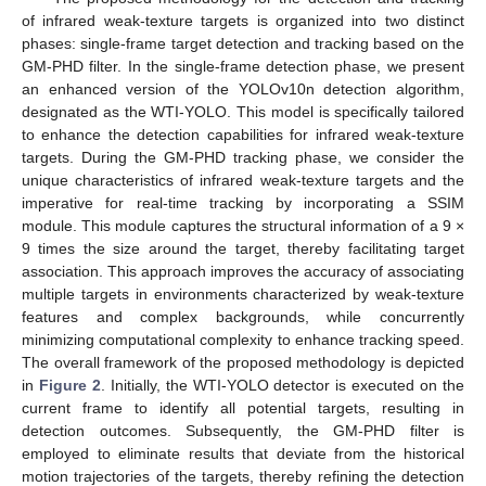
of infrared weak-texture targets is organized into two distinct
phases: single-frame target detection and tracking based on the
GM-PHD filter. In the single-frame detection phase, we present
an enhanced version of the YOLOv10n detection algorithm,
designated as the WTI-YOLO. This model is specifically tailored
to enhance the detection capabilities for infrared weak-texture
targets. During the GM-PHD tracking phase, we consider the
unique characteristics of infrared weak-texture targets and the
imperative for real-time tracking by incorporating a SSIM
module. This module captures the structural information of a 9 ×
9 times the size around the target, thereby facilitating target
association. This approach improves the accuracy of associating
multiple targets in environments characterized by weak-texture
features and complex backgrounds, while concurrently
minimizing computational complexity to enhance tracking speed.
The overall framework of the proposed methodology is depicted
in
Figure 2
. Initially, the WTI-YOLO detector is executed on the
current frame to identify all potential targets, resulting in
detection outcomes. Subsequently, the GM-PHD filter is
employed to eliminate results that deviate from the historical
motion trajectories of the targets, thereby refining the detection