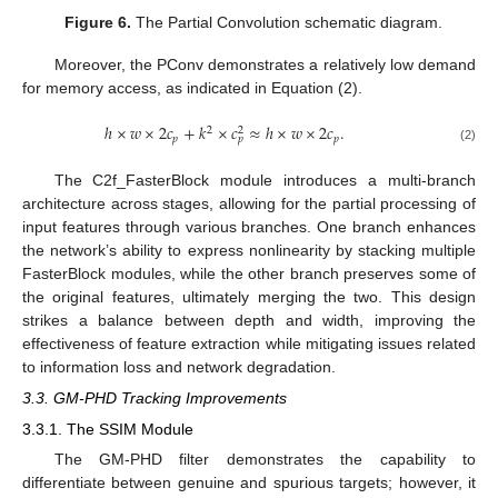
Figure 6.
The Partial Convolution schematic diagram.
Moreover, the PConv demonstrates a relatively low demand
for memory access, as indicated in Equation (2).
ℎ
×
𝑤
×
2
𝑐
+
𝑘
×
𝑐
≈
ℎ
×
𝑤
×
2
𝑐
.
2
2
𝑝
𝑝
𝑝
(2)
The C2f_FasterBlock module introduces a multi-branch
architecture across stages, allowing for the partial processing of
input features through various branches. One branch enhances
the network’s ability to express nonlinearity by stacking multiple
FasterBlock modules, while the other branch preserves some of
the original features, ultimately merging the two. This design
strikes a balance between depth and width, improving the
effectiveness of feature extraction while mitigating issues related
to information loss and network degradation.
3.3. GM-PHD Tracking Improvements
3.3.1. The SSIM Module
The GM-PHD filter demonstrates the capability to
differentiate between genuine and spurious targets; however, it