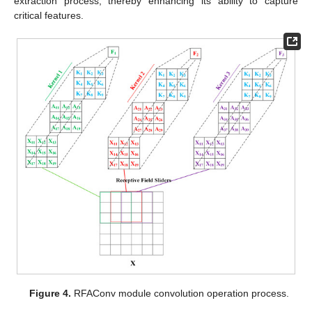
extraction process, thereby enhancing its ability to capture
critical features.
Figure 4.
RFAConv module convolution operation process.