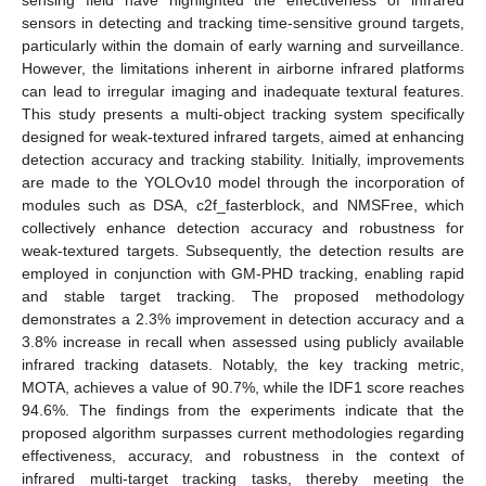
sensors in detecting and tracking time-sensitive ground targets,
particularly within the domain of early warning and surveillance.
However, the limitations inherent in airborne infrared platforms
can lead to irregular imaging and inadequate textural features.
This study presents a multi-object tracking system specifically
designed for weak-textured infrared targets, aimed at enhancing
detection accuracy and tracking stability. Initially, improvements
are made to the YOLOv10 model through the incorporation of
modules such as DSA, c2f_fasterblock, and NMSFree, which
collectively enhance detection accuracy and robustness for
weak-textured targets. Subsequently, the detection results are
employed in conjunction with GM-PHD tracking, enabling rapid
and stable target tracking. The proposed methodology
demonstrates a 2.3% improvement in detection accuracy and a
3.8% increase in recall when assessed using publicly available
infrared tracking datasets. Notably, the key tracking metric,
MOTA, achieves a value of 90.7%, while the IDF1 score reaches
94.6%. The findings from the experiments indicate that the
proposed algorithm surpasses current methodologies regarding
effectiveness, accuracy, and robustness in the context of
infrared multi-target tracking tasks, thereby meeting the