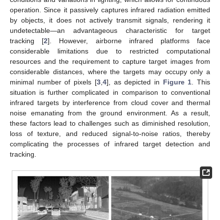
operation. Since it passively captures infrared radiation emitted
by objects, it does not actively transmit signals, rendering it
undetectable—an advantageous characteristic for target
tracking [
2
]. However, airborne infrared platforms face
considerable limitations due to restricted computational
resources and the requirement to capture target images from
considerable distances, where the targets may occupy only a
minimal number of pixels [
3
,
4
], as depicted in
Figure 1
. This
situation is further complicated in comparison to conventional
infrared targets by interference from cloud cover and thermal
noise emanating from the ground environment. As a result,
these factors lead to challenges such as diminished resolution,
loss of texture, and reduced signal-to-noise ratios, thereby
complicating the processes of infrared target detection and
tracking.