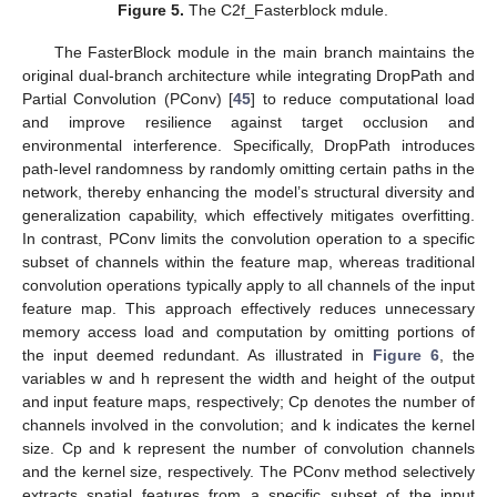
Figure 5.
The C2f_Fasterblock mdule.
The FasterBlock module in the main branch maintains the
original dual-branch architecture while integrating DropPath and
Partial Convolution (PConv) [
45
] to reduce computational load
and improve resilience against target occlusion and
environmental interference. Specifically, DropPath introduces
path-level randomness by randomly omitting certain paths in the
network, thereby enhancing the model’s structural diversity and
generalization capability, which effectively mitigates overfitting.
In contrast, PConv limits the convolution operation to a specific
subset of channels within the feature map, whereas traditional
convolution operations typically apply to all channels of the input
feature map. This approach effectively reduces unnecessary
memory access load and computation by omitting portions of
the input deemed redundant. As illustrated in
Figure 6
, the
variables w and h represent the width and height of the output
and input feature maps, respectively; Cp denotes the number of
channels involved in the convolution; and k indicates the kernel
size. Cp and k represent the number of convolution channels
and the kernel size, respectively. The PConv method selectively
extracts spatial features from a specific subset of the input