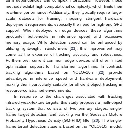
term dependencies and complex interactions. However, these
methods exhibit high computational complexity, which limits their
real-time performance. Additionally, they typically require large-
scale datasets for training, imposing stringent hardware
deployment requirements, especially the need for high-end GPU
support. When deployed on edge devices, these algorithms
encounter bottlenecks in inference speed and excessive
memory usage. While detection speed can be enhanced by
utilizing lightweight Transformers [
21
], this improvement may
come at the expense of tracking accuracy and robustness.
Furthermore, current common edge devices still offer limited
optimization support for Transformer algorithms. In contrast,
tracking algorithms based on YOLOv10n [
22
] provide
advantages in inference speed and hardware deployment,
making them particularly suitable for efficient object tracking in
resource-constrained environments.
In response to the challenges associated with tracking
infrared weak-texture targets, this study proposes a multi-object
tracking system that consists of two primary stages: single-
frame target detection and tracking via the Gaussian Mixture
Probability Hypothesis Density (GM-PHD) filter [
23
]. The single-
frame target detection stage is based on the YOLOv10n model,