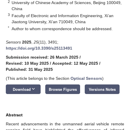
2
University of Chinese Academy of Sciences, Beijing 100049,
China
3
Faculty of Electronic and Information Engineering, Xi’an
Jiaotong University, Xi’an 710049, China
*
Author to whom correspondence should be addressed.
Sensors
2025
,
25
(11), 3491;
https://doi.org/10.3390/s25113491
Submission received: 26 March 2025
/
Revised: 10 May 2025
/
Accepted: 12 May 2025
/
Published: 31 May 2025
(This article belongs to the Section
Optical Sensors
)
keyboard_arrow_down
Download
Browse Figures
Versions Notes
Abstract
Recent advancements in the unmanned aerial vehicle remote
sensing field have highlighted the effectiveness of infrared