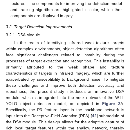
textures. The components for improving the detection model
and tracking algorithm are highlighted in color, while other
components are displayed in gray.
3.2. Target Detection Improvements
3.2.1. DSA Module
In the realm of identifying infrared weak-texture targets
within complex environments, object detection algorithms often
face significant challenges related to instability during the
processes of target extraction and recognition. This instability is
primarily attributed to the weak shape and texture
characteristics of targets in infrared imagery, which are further
exacerbated by susceptibility to background noise. To mitigate
these challenges and improve both detection accuracy and
robustness, the present study introduces an innovative DSA
module, which is integrated into the neck network of the WTI-
YOLO object detection model, as depicted in
Figure 2
A.
Specifically, the P3 feature layer in the backbone network is
input into the Receptive-Field Attention (RFA) [
42
] submodule of
the DSA module. This design allows for the adaptive capture of
rich local target features within the shallow network, thereby