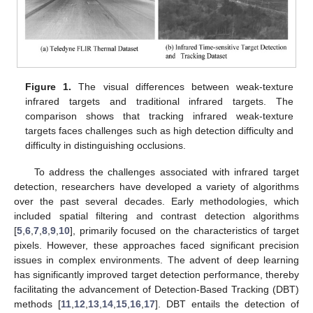
Figure 1.
The visual differences between weak-texture
infrared targets and traditional infrared targets. The
comparison shows that tracking infrared weak-texture
targets faces challenges such as high detection difficulty and
difficulty in distinguishing occlusions.
To address the challenges associated with infrared target
detection, researchers have developed a variety of algorithms
over the past several decades. Early methodologies, which
included spatial filtering and contrast detection algorithms
[
5
,
6
,
7
,
8
,
9
,
10
], primarily focused on the characteristics of target
pixels. However, these approaches faced significant precision
issues in complex environments. The advent of deep learning
has significantly improved target detection performance, thereby
facilitating the advancement of Detection-Based Tracking (DBT)
methods [
11
,
12
,
13
,
14
,
15
,
16
,
17
]. DBT entails the detection of