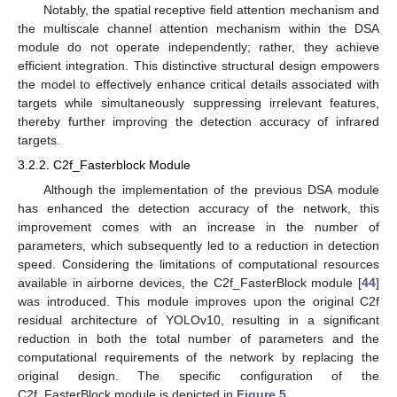
Notably, the spatial receptive field attention mechanism and
the multiscale channel attention mechanism within the DSA
module do not operate independently; rather, they achieve
efficient integration. This distinctive structural design empowers
the model to effectively enhance critical details associated with
targets while simultaneously suppressing irrelevant features,
thereby further improving the detection accuracy of infrared
targets.
3.2.2. C2f_Fasterblock Module
Although the implementation of the previous DSA module
has enhanced the detection accuracy of the network, this
improvement comes with an increase in the number of
parameters, which subsequently led to a reduction in detection
speed. Considering the limitations of computational resources
available in airborne devices, the C2f_FasterBlock module [
44
]
was introduced. This module improves upon the original C2f
residual architecture of YOLOv10, resulting in a significant
reduction in both the total number of parameters and the
computational requirements of the network by replacing the
original design. The specific configuration of the
C2f_FasterBlock module is depicted in
Figure 5
.