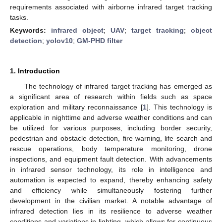
requirements associated with airborne infrared target tracking
tasks.
Keywords:
infrared object
;
UAV
;
target tracking
;
object
detection
;
yolov10
;
GM-PHD filter
1. Introduction
The technology of infrared target tracking has emerged as
a significant area of research within fields such as space
exploration and military reconnaissance [
1
]. This technology is
applicable in nighttime and adverse weather conditions and can
be utilized for various purposes, including border security,
pedestrian and obstacle detection, fire warning, life search and
rescue operations, body temperature monitoring, drone
inspections, and equipment fault detection. With advancements
in infrared sensor technology, its role in intelligence and
automation is expected to expand, thereby enhancing safety
and efficiency while simultaneously fostering further
development in the civilian market. A notable advantage of
infrared detection lies in its resilience to adverse weather
conditions and variations in lighting, which allows for continuous