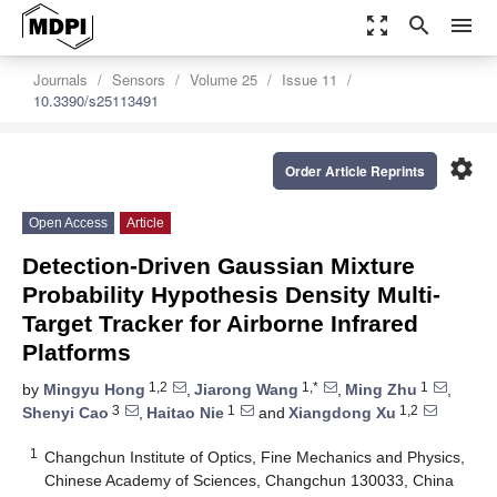
zoom_out_map
search
menu
Journals
Sensors
Volume 25
Issue 11
10.3390/s25113491
settings
Order Article Reprints
Open Access
Article
Detection-Driven Gaussian Mixture
Probability Hypothesis Density Multi-
Target Tracker for Airborne Infrared
Platforms
1,2
1,*
1
by
Mingyu Hong
,
Jiarong Wang
,
Ming Zhu
,
3
1
1,2
Shenyi Cao
,
Haitao Nie
and
Xiangdong Xu
1
Changchun Institute of Optics, Fine Mechanics and Physics,
Chinese Academy of Sciences, Changchun 130033, China