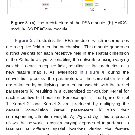
Figure 3.
(
a
) The architecture of the DSA module. (
b
) EMCA
module. (
c
) RFAConv module.
Figure 3
c illustrates the RFA module, which incorporates
the receptive field attention mechanism. This module generates
distinct weights for each receptive field in the spatial dimension
of the P3 feature layer X, enabling the network to assign varying
weights to each receptive field, resulting in the production of a
new feature map F. As evidenced in
Figure 4
, during the
convolution process, the parameters of the convolution kernel
are obtained by multiplying the attention weights with the kernel
parameters K, resulting in a customized convolution kernel for
each receptive field position. For example, in the figure, Kernel
1, Kernel 2, and Kernel 3 are produced by multiplying the
general convolution kernel parameters K with their
corresponding attention weights A
, A
and A
. This approach
1
2
3
allows the network to assign varying degrees of importance to
features at different spatial locations during the feature