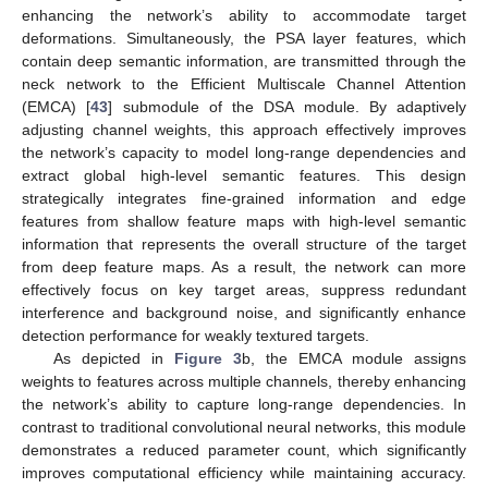
enhancing the network’s ability to accommodate target
deformations. Simultaneously, the PSA layer features, which
contain deep semantic information, are transmitted through the
neck network to the Efficient Multiscale Channel Attention
(EMCA) [
43
] submodule of the DSA module. By adaptively
adjusting channel weights, this approach effectively improves
the network’s capacity to model long-range dependencies and
extract global high-level semantic features. This design
strategically integrates fine-grained information and edge
features from shallow feature maps with high-level semantic
information that represents the overall structure of the target
from deep feature maps. As a result, the network can more
effectively focus on key target areas, suppress redundant
interference and background noise, and significantly enhance
detection performance for weakly textured targets.
As depicted in
Figure 3
b, the EMCA module assigns
weights to features across multiple channels, thereby enhancing
the network’s ability to capture long-range dependencies. In
contrast to traditional convolutional neural networks, this module
demonstrates a reduced parameter count, which significantly
improves computational efficiency while maintaining accuracy.