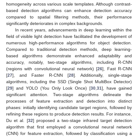
homogeneity across various scale templates. Although contrast-
based detection algorithms can enhance detection accuracy
compared to spatial filtering methods, their performance
significantly deteriorates in complex backgrounds.
In recent years, advancements in deep learning within the
field of visible light detection have facilitated the development of
numerous high-performance algorithms for object detection.
Compared to traditional detection methods, deep learning-
based algorithms demonstrate enhanced adaptability and
accuracy, notably, two-stage algorithms, including R-CNN
(regions with convolutional neural network) [
26
], Fast R-CNN
[
27
], and Faster R-CNN [
28
]. Additionally, single-stage
algorithms, including the SSD (Single Shot MultiBox Detector)
[
29
] and YOLO (You Only Look Once) [
30
,
31
], have gained
significant attention. Two-stage algorithms delineate the
processes of feature extraction and detection into distinct
phases: initially identifying candidate target regions, followed by
refining these regions to produce detection results. For instance,
Du et al. [
32
] proposed a two-stage infrared target detection
algorithm that first employed a convolutional neural network
(CNN) for feature extraction, followed by classification using a