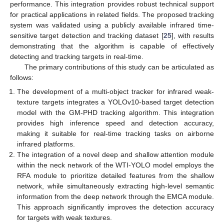
performance. This integration provides robust technical support
for practical applications in related fields. The proposed tracking
system was validated using a publicly available infrared time-
sensitive target detection and tracking dataset [
25
], with results
demonstrating that the algorithm is capable of effectively
detecting and tracking targets in real-time.
The primary contributions of this study can be articulated as
follows:
The development of a multi-object tracker for infrared weak-
texture targets integrates a YOLOv10-based target detection
model with the GM-PHD tracking algorithm. This integration
provides high inference speed and detection accuracy,
making it suitable for real-time tracking tasks on airborne
infrared platforms.
The integration of a novel deep and shallow attention module
within the neck network of the WTI-YOLO model employs the
RFA module to prioritize detailed features from the shallow
network, while simultaneously extracting high-level semantic
information from the deep network through the EMCA module.
This approach significantly improves the detection accuracy
for targets with weak textures.