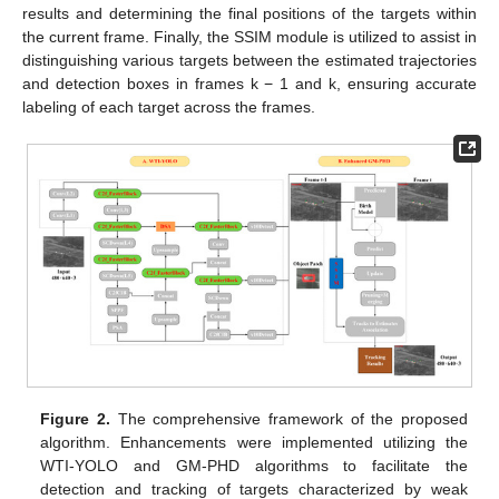
results and determining the final positions of the targets within
the current frame. Finally, the SSIM module is utilized to assist in
distinguishing various targets between the estimated trajectories
and detection boxes in frames k − 1 and k, ensuring accurate
labeling of each target across the frames.
Figure 2.
The comprehensive framework of the proposed
algorithm. Enhancements were implemented utilizing the
WTI-YOLO and GM-PHD algorithms to facilitate the
detection and tracking of targets characterized by weak