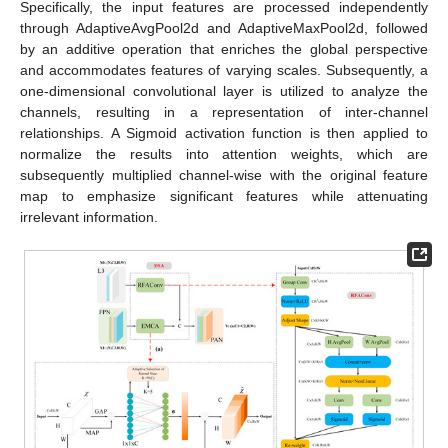
Specifically, the input features are processed independently
through AdaptiveAvgPool2d and AdaptiveMaxPool2d, followed
by an additive operation that enriches the global perspective
and accommodates features of varying scales. Subsequently, a
one-dimensional convolutional layer is utilized to analyze the
channels, resulting in a representation of inter-channel
relationships. A Sigmoid activation function is then applied to
normalize the results into attention weights, which are
subsequently multiplied channel-wise with the original feature
map to emphasize significant features while attenuating
irrelevant information.