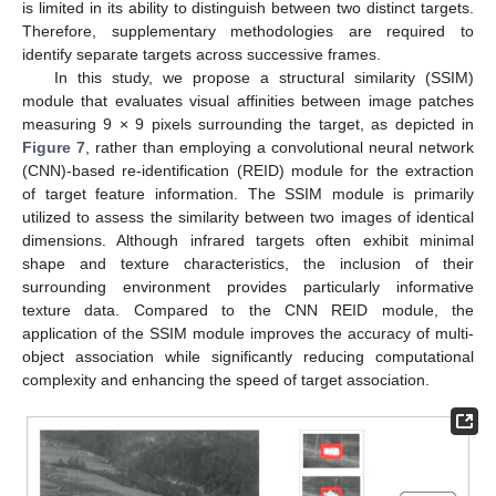
is limited in its ability to distinguish between two distinct targets.
Therefore, supplementary methodologies are required to
identify separate targets across successive frames.
In this study, we propose a structural similarity (SSIM)
module that evaluates visual affinities between image patches
measuring 9 × 9 pixels surrounding the target, as depicted in
Figure 7
, rather than employing a convolutional neural network
(CNN)-based re-identification (REID) module for the extraction
of target feature information. The SSIM module is primarily
utilized to assess the similarity between two images of identical
dimensions. Although infrared targets often exhibit minimal
shape and texture characteristics, the inclusion of their
surrounding environment provides particularly informative
texture data. Compared to the CNN REID module, the
application of the SSIM module improves the accuracy of multi-
object association while significantly reducing computational
complexity and enhancing the speed of target association.