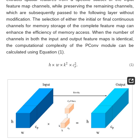
feature map channels, while preserving the remaining channels,
which are subsequently passed to the following layer without
modification. The selection of either the initial or final continuous
channels for memory storage of the complete feature map can
enhance the efficiency of memory access. When the number of
channels in both the input and output feature maps is identical,
the computational complexity of the PConv module can be
calculated using Equation (1).
ℎ
×
𝑤
×
𝑘
×
𝑐
.
2
2
𝑝
(1)