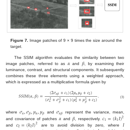
Figure 7.
Image patches of 9 × 9 times the size around the
target.
𝛼
𝛽
The SSIM algorithm evaluates the similarity between two
image patches, referred to as
and
, by examining their
luminance, contrast, and structural components. It subsequently
combines these three elements using a weighted approach,
which is expressed as a multiplicative formula given by
(
2
𝜎
+
𝑐
)
(
2
𝜇
𝜇
+
𝑐
)
1
𝛼
2
𝛼
𝛽
𝛽
𝑆
𝑆
𝐼
𝑀
(
𝛼
,
𝛽
)
=
.
(
𝜎
+
𝜎
+
𝑐
)
(
𝜇
+
𝜇
+
𝑐
)
2
2
2
2
1
2
𝛼
𝛼
(3)
𝛽
𝛽
𝜎
,
𝜎
,
𝜇
,
𝜇
𝜎
𝛼
𝛼
𝛽
𝛽
𝛼
𝛽
𝛼
𝛽
𝑐
=
(
𝑘
𝐼
)
where
and
represent the variance, mean,
2
1
1
𝑐
=
(
𝑘
𝐼
)
𝐼
and covariance of patches
and
, respectively.
2
2
2
and
are to avoid division by zero, where