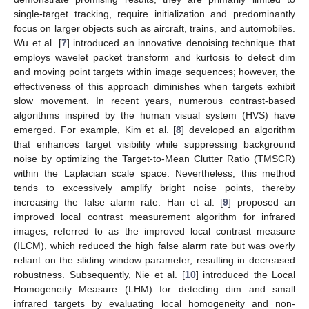
single-target tracking, require initialization and predominantly
focus on larger objects such as aircraft, trains, and automobiles.
Wu et al. [
7
] introduced an innovative denoising technique that
employs wavelet packet transform and kurtosis to detect dim
and moving point targets within image sequences; however, the
effectiveness of this approach diminishes when targets exhibit
slow movement. In recent years, numerous contrast-based
algorithms inspired by the human visual system (HVS) have
emerged. For example, Kim et al. [
8
] developed an algorithm
that enhances target visibility while suppressing background
noise by optimizing the Target-to-Mean Clutter Ratio (TMSCR)
within the Laplacian scale space. Nevertheless, this method
tends to excessively amplify bright noise points, thereby
increasing the false alarm rate. Han et al. [
9
] proposed an
improved local contrast measurement algorithm for infrared
images, referred to as the improved local contrast measure
(ILCM), which reduced the high false alarm rate but was overly
reliant on the sliding window parameter, resulting in decreased
robustness. Subsequently, Nie et al. [
10
] introduced the Local
Homogeneity Measure (LHM) for detecting dim and small
infrared targets by evaluating local homogeneity and non-