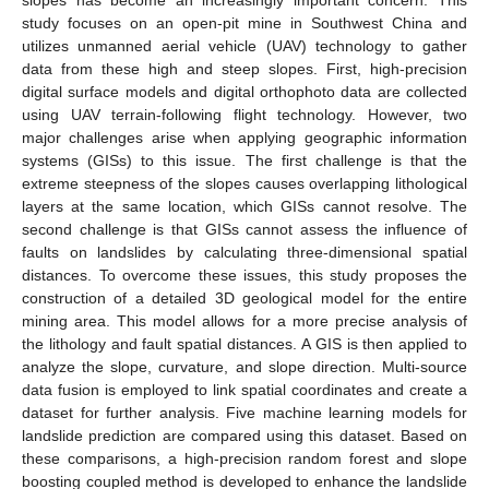
study focuses on an open-pit mine in Southwest China and
utilizes unmanned aerial vehicle (UAV) technology to gather
data from these high and steep slopes. First, high-precision
digital surface models and digital orthophoto data are collected
using UAV terrain-following flight technology. However, two
major challenges arise when applying geographic information
systems (GISs) to this issue. The first challenge is that the
extreme steepness of the slopes causes overlapping lithological
layers at the same location, which GISs cannot resolve. The
second challenge is that GISs cannot assess the influence of
faults on landslides by calculating three-dimensional spatial
distances. To overcome these issues, this study proposes the
construction of a detailed 3D geological model for the entire
mining area. This model allows for a more precise analysis of
the lithology and fault spatial distances. A GIS is then applied to
analyze the slope, curvature, and slope direction. Multi-source
data fusion is employed to link spatial coordinates and create a
dataset for further analysis. Five machine learning models for
landslide prediction are compared using this dataset. Based on
these comparisons, a high-precision random forest and slope
boosting coupled method is developed to enhance the landslide