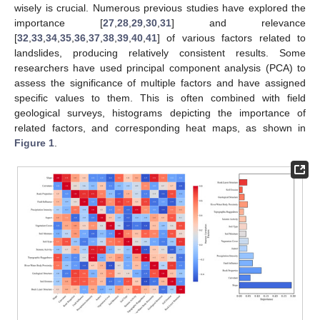
wisely is crucial. Numerous previous studies have explored the
importance [
27
,
28
,
29
,
30
,
31
] and relevance
[
32
,
33
,
34
,
35
,
36
,
37
,
38
,
39
,
40
,
41
] of various factors related to
landslides, producing relatively consistent results. Some
researchers have used principal component analysis (PCA) to
assess the significance of multiple factors and have assigned
specific values to them. This is often combined with field
geological surveys, histograms depicting the importance of
related factors, and corresponding heat maps, as shown in
Figure 1
.