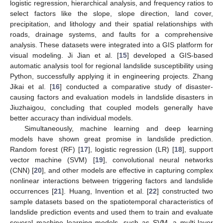
logistic regression, hierarchical analysis, and frequency ratios to
select factors like the slope, slope direction, land cover,
precipitation, and lithology and their spatial relationships with
roads, drainage systems, and faults for a comprehensive
analysis. These datasets were integrated into a GIS platform for
visual modeling. Ji Jian et al. [
15
] developed a GIS-based
automatic analysis tool for regional landslide susceptibility using
Python, successfully applying it in engineering projects. Zhang
Jikai et al. [
16
] conducted a comparative study of disaster-
causing factors and evaluation models in landslide disasters in
Jiuzhaigou, concluding that coupled models generally have
better accuracy than individual models.
Simultaneously, machine learning and deep learning
models have shown great promise in landslide prediction.
Random forest (RF) [
17
], logistic regression (LR) [
18
], support
vector machine (SVM) [
19
], convolutional neural networks
(CNN) [
20
], and other models are effective in capturing complex
nonlinear interactions between triggering factors and landslide
occurrences [
21
]. Huang, Invention et al. [
22
] constructed two
sample datasets based on the spatiotemporal characteristics of
landslide prediction events and used them to train and evaluate
several machine learning models, such as SVM, a multi-layer