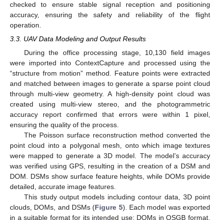
checked to ensure stable signal reception and positioning
accuracy, ensuring the safety and reliability of the flight
operation.
3.3. UAV Data Modeling and Output Results
During the office processing stage, 10,130 field images
were imported into ContextCapture and processed using the
“structure from motion” method. Feature points were extracted
and matched between images to generate a sparse point cloud
through multi-view geometry. A high-density point cloud was
created using multi-view stereo, and the photogrammetric
accuracy report confirmed that errors were within 1 pixel,
ensuring the quality of the process.
The Poisson surface reconstruction method converted the
point cloud into a polygonal mesh, onto which image textures
were mapped to generate a 3D model. The model’s accuracy
was verified using GPS, resulting in the creation of a DSM and
DOM. DSMs show surface feature heights, while DOMs provide
detailed, accurate image features.
This study output models including contour data, 3D point
clouds, DOMs, and DSMs (
Figure 5
). Each model was exported
in a suitable format for its intended use: DOMs in OSGB format,