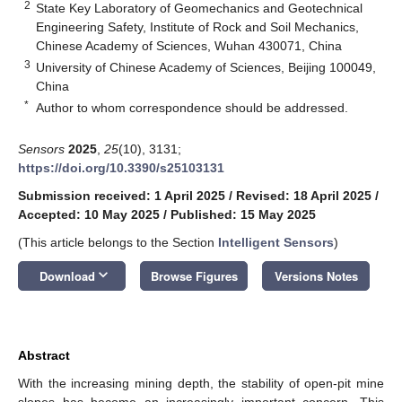
2
State Key Laboratory of Geomechanics and Geotechnical
Engineering Safety, Institute of Rock and Soil Mechanics,
Chinese Academy of Sciences, Wuhan 430071, China
3
University of Chinese Academy of Sciences, Beijing 100049,
China
*
Author to whom correspondence should be addressed.
Sensors
2025
,
25
(10), 3131;
https://doi.org/10.3390/s25103131
Submission received: 1 April 2025
/
Revised: 18 April 2025
/
Accepted: 10 May 2025
/
Published: 15 May 2025
(This article belongs to the Section
Intelligent Sensors
)
keyboard_arrow_down
Download
Browse Figures
Versions Notes
Abstract
With the increasing mining depth, the stability of open-pit mine
slopes has become an increasingly important concern. This