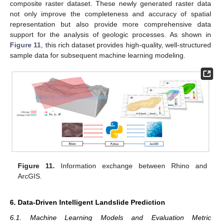
composite raster dataset. These newly generated raster data
not only improve the completeness and accuracy of spatial
representation but also provide more comprehensive data
support for the analysis of geologic processes. As shown in
Figure 11
, this rich dataset provides high-quality, well-structured
sample data for subsequent machine learning modeling.
Figure 11.
Information exchange between Rhino and
ArcGIS.
6. Data-Driven Intelligent Landslide Prediction
6.1. Machine Learning Models and Evaluation Metric