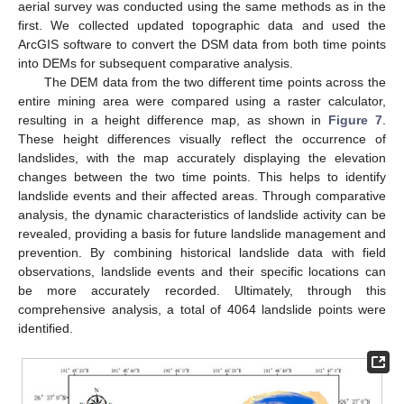
aerial survey was conducted using the same methods as in the
first. We collected updated topographic data and used the
ArcGIS software to convert the DSM data from both time points
into DEMs for subsequent comparative analysis.
The DEM data from the two different time points across the
entire mining area were compared using a raster calculator,
resulting in a height difference map, as shown in
Figure 7
.
These height differences visually reflect the occurrence of
landslides, with the map accurately displaying the elevation
changes between the two time points. This helps to identify
landslide events and their affected areas. Through comparative
analysis, the dynamic characteristics of landslide activity can be
revealed, providing a basis for future landslide management and
prevention. By combining historical landslide data with field
observations, landslide events and their specific locations can
be more accurately recorded. Ultimately, through this
comprehensive analysis, a total of 4064 landslide points were
identified.