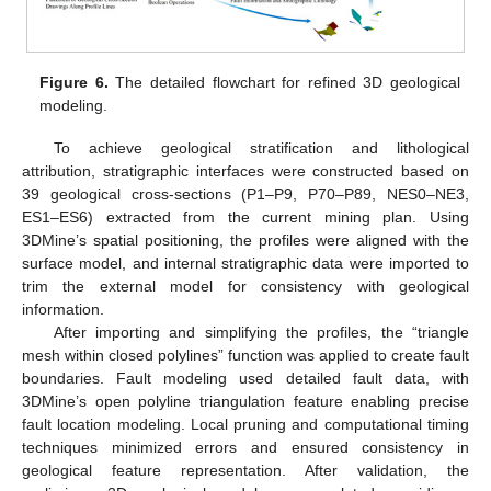
Figure 6.
The detailed flowchart for refined 3D geological
modeling.
To achieve geological stratification and lithological
attribution, stratigraphic interfaces were constructed based on
39 geological cross-sections (P1–P9, P70–P89, NES0–NE3,
ES1–ES6) extracted from the current mining plan. Using
3DMine’s spatial positioning, the profiles were aligned with the
surface model, and internal stratigraphic data were imported to
trim the external model for consistency with geological
information.
After importing and simplifying the profiles, the “triangle
mesh within closed polylines” function was applied to create fault
boundaries. Fault modeling used detailed fault data, with
3DMine’s open polyline triangulation feature enabling precise
fault location modeling. Local pruning and computational timing
techniques minimized errors and ensured consistency in
geological feature representation. After validation, the