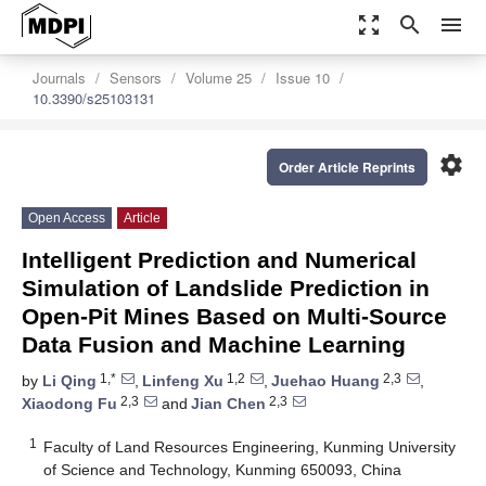
zoom_out_map
search
menu
Journals
Sensors
Volume 25
Issue 10
10.3390/s25103131
settings
Order Article Reprints
Open Access
Article
Intelligent Prediction and Numerical
Simulation of Landslide Prediction in
Open-Pit Mines Based on Multi-Source
Data Fusion and Machine Learning
1,*
1,2
2,3
by
Li Qing
,
Linfeng Xu
,
Juehao Huang
,
2,3
2,3
Xiaodong Fu
and
Jian Chen
1
Faculty of Land Resources Engineering, Kunming University
of Science and Technology, Kunming 650093, China