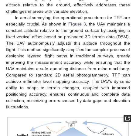
altitude relative to the ground, effectively addresses these
challenges in areas with variable elevation.
In aerial surveying, the operational procedures for TFF are
especially crucial. As shown in
Figure 3
, the UAV maintains a
constant altitude relative to the ground surface by assigning a
fixed vertical offset based on preloaded 3D terrain data (DSM).
The UAV autonomously adjusts this altitude throughout the
flight. This method significantly simplifies the complex process of
designing layered flight paths in traditional surveys, greatly
improving the measurement accuracy while ensuring that the
UAV maintains a safe operating distance from mine machinery.
Compared to standard 2D aerial photogrammetry, TFF can
achieve millimeter-level mapping accuracy. The UAV’s dynamic
ability to adapt to terrain changes, coupled with improved
positioning accuracy, ensures continuous and complete data
collection, minimizing errors caused by data gaps and elevation
fluctuations.