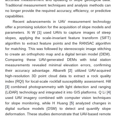
Traditional measurement techniques and analysis methods can
no longer provide the required accuracy, efficiency, or predictive
capabilities.
Recent advancements in UAV measurement technology
offer a promising solution for the acquisition of slope models and
parameters. Xi W [
1
] used UAVs to capture images of steep
slopes, applying the scale-invariant feature transform (SIFT)
algorithm to extract feature points and the RANSAC algorithm
for matching. This was followed by stereoscopic image stitching
to create an orthophoto map and a digital terrain model (DEM).
Comparing these UAV-generated DEMs with total station
measurements revealed minimal elevation errors, confirming
their accuracy advantage. Albarelli [
2
] utilized UAV-acquired
high-resolution 3D point cloud data to extract a rock quality
index (RQI) for local-scale rockfall susceptibility assessment. Hill
[
3
] combined photogrammetry with light detection and ranging
(LiDAR) technology and integrated it into GIS platforms. Q Li [
4
]
used UAV imagery combined with computer vision techniques
for slope monitoring, while H Huang [
5
] analyzed changes in
digital surface models (DSM) to detect and quantify slope
deformation. These studies demonstrate that UAV-based remote