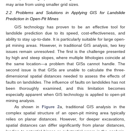
may arise from using smaller grid sizes.
2.2. Problems and Solutions in Applying GIS for Landslide
Prediction in Open-Pit Mines
GIS technology has proven to be an effective tool for
landslide prediction due to its speed, cost-effectiveness, and
ability to stay up-to-date. It is particularly suitable for large open-
pit mining areas. However, in traditional GIS analysis, two key
issues remain unresolved. The first is the challenge presented
by high and steep slopes, where multiple lithologies coincide at
the same location—a problem that GISs cannot handle. The
second issue is that GISs are unable to calculate the three-
dimensional spatial distances needed to assess the effects of
faults on landslides. The influence of faults on landslides has not
been thoroughly examined, and this limitation becomes
especially apparent when GIS technology is applied to open-pit
mining analysis.
As shown in
Figure 2
a, traditional GIS analysis in the
complex spatial structure of an open-pit mining area typically
relies on planar distances. However, for deeper excavations,
spatial distances can differ significantly from planar distances,