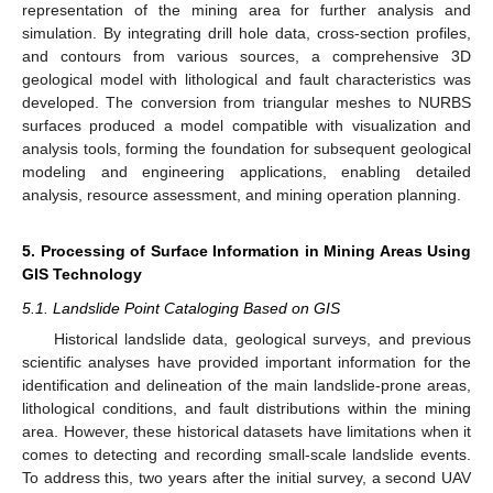
representation of the mining area for further analysis and
simulation. By integrating drill hole data, cross-section profiles,
and contours from various sources, a comprehensive 3D
geological model with lithological and fault characteristics was
developed. The conversion from triangular meshes to NURBS
surfaces produced a model compatible with visualization and
analysis tools, forming the foundation for subsequent geological
modeling and engineering applications, enabling detailed
analysis, resource assessment, and mining operation planning.
5. Processing of Surface Information in Mining Areas Using
GIS Technology
5.1. Landslide Point Cataloging Based on GIS
Historical landslide data, geological surveys, and previous
scientific analyses have provided important information for the
identification and delineation of the main landslide-prone areas,
lithological conditions, and fault distributions within the mining
area. However, these historical datasets have limitations when it
comes to detecting and recording small-scale landslide events.
To address this, two years after the initial survey, a second UAV