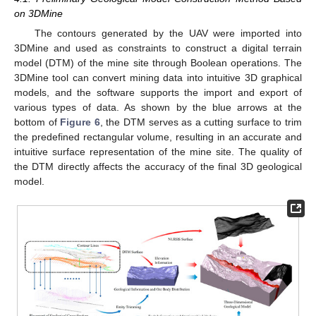
on 3DMine
The contours generated by the UAV were imported into
3DMine and used as constraints to construct a digital terrain
model (DTM) of the mine site through Boolean operations. The
3DMine tool can convert mining data into intuitive 3D graphical
models, and the software supports the import and export of
various types of data. As shown by the blue arrows at the
bottom of
Figure 6
, the DTM serves as a cutting surface to trim
the predefined rectangular volume, resulting in an accurate and
intuitive surface representation of the mine site. The quality of
the DTM directly affects the accuracy of the final 3D geological
model.