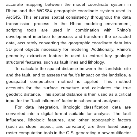
accurate mapping between the model coordinate system in
Rhino and the WGS84 geographic coordinate system used in
ArcGIS. This ensures spatial consistency throughout the data
transmission process. In the Rhino modeling environment,
scripting tools are used in combination with Rhino’s
development interface to process and transform the extracted
data, accurately converting the geographic coordinate data into
3D point objects necessary for modeling. Additionally, Rhino’s
geometry extraction feature is used to extract key geologic
structural features, such as fault lines and lithology.
To calculate the spatial distance between the landslide site
and the fault, and to assess the fault’s impact on the landslide, a
geospatial computation method is applied. This method
accounts for the surface curvature and calculates the true
geodetic distance. This spatial distance is then used as a critical
input for the “fault influence” factor in subsequent analyses.
For data integration, lithologic classification data are
converted into a digital format suitable for analysis. The fault
influence, lithologic features, and other topographic factors
(such as slope, aspect, and curvature) are then fused using
raster computation tools in the GIS, generating a new multifactor