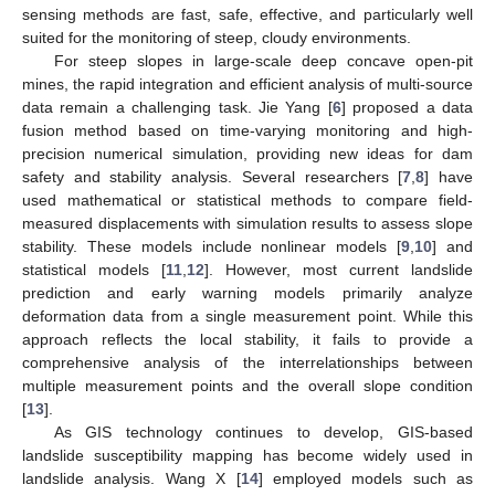
sensing methods are fast, safe, effective, and particularly well
suited for the monitoring of steep, cloudy environments.
For steep slopes in large-scale deep concave open-pit
mines, the rapid integration and efficient analysis of multi-source
data remain a challenging task. Jie Yang [
6
] proposed a data
fusion method based on time-varying monitoring and high-
precision numerical simulation, providing new ideas for dam
safety and stability analysis. Several researchers [
7
,
8
] have
used mathematical or statistical methods to compare field-
measured displacements with simulation results to assess slope
stability. These models include nonlinear models [
9
,
10
] and
statistical models [
11
,
12
]. However, most current landslide
prediction and early warning models primarily analyze
deformation data from a single measurement point. While this
approach reflects the local stability, it fails to provide a
comprehensive analysis of the interrelationships between
multiple measurement points and the overall slope condition
[
13
].
As GIS technology continues to develop, GIS-based
landslide susceptibility mapping has become widely used in
landslide analysis. Wang X [
14
] employed models such as