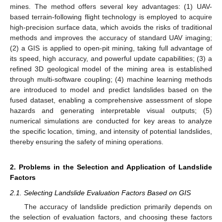
mines. The method offers several key advantages: (1) UAV-
based terrain-following flight technology is employed to acquire
high-precision surface data, which avoids the risks of traditional
methods and improves the accuracy of standard UAV imaging;
(2) a GIS is applied to open-pit mining, taking full advantage of
its speed, high accuracy, and powerful update capabilities; (3) a
refined 3D geological model of the mining area is established
through multi-software coupling; (4) machine learning methods
are introduced to model and predict landslides based on the
fused dataset, enabling a comprehensive assessment of slope
hazards and generating interpretable visual outputs; (5)
numerical simulations are conducted for key areas to analyze
the specific location, timing, and intensity of potential landslides,
thereby ensuring the safety of mining operations.
2. Problems in the Selection and Application of Landslide
Factors
2.1. Selecting Landslide Evaluation Factors Based on GIS
The accuracy of landslide prediction primarily depends on
the selection of evaluation factors, and choosing these factors