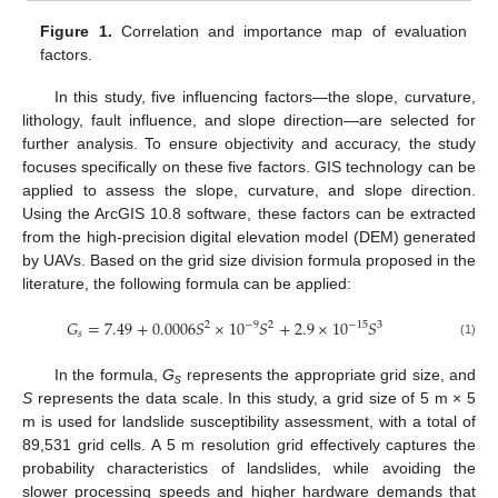
Figure 1.
Correlation and importance map of evaluation
factors.
In this study, five influencing factors—the slope, curvature,
lithology, fault influence, and slope direction—are selected for
further analysis. To ensure objectivity and accuracy, the study
focuses specifically on these five factors. GIS technology can be
applied to assess the slope, curvature, and slope direction.
Using the ArcGIS 10.8 software, these factors can be extracted
from the high-precision digital elevation model (DEM) generated
by UAVs. Based on the grid size division formula proposed in the
literature, the following formula can be applied:
𝐺
=
7.49
+
0.0006
𝑆
×
10
𝑆
+
2.9
×
10
𝑆
−
9
−
15
2
2
3
𝑠
(1)
In the formula,
G
represents the appropriate grid size, and
s
S
represents the data scale. In this study, a grid size of 5 m × 5
m is used for landslide susceptibility assessment, with a total of
89,531 grid cells. A 5 m resolution grid effectively captures the
probability characteristics of landslides, while avoiding the
slower processing speeds and higher hardware demands that