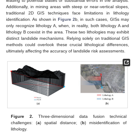
leading to potential biases or substantial errors in the analysis.
Additionally, in mining areas with steep or near-vertical slopes,
traditional 2D GIS techniques face limitations in lithology
identification. As shown in
Figure 2
b, in such cases, GISs may
only recognize lithology A, when, in reality, both lithology A and
lithology B coexist in the area. These two lithologies may exhibit
distinct landslide mechanisms. Relying solely on traditional GIS
methods could overlook these crucial lithological differences,
ultimately affecting the accuracy of landslide risk assessments.
Figure 2.
Three-dimensional data fusion technical
challenges: (
a
) spatial distance; (
b
) misidentification of
lithology.