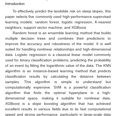
Introduction
To effectively predict the landslide risk on steep slopes, this
paper selects five commonly used high-performance supervised
learning models: random forest, logistic regression, K-nearest
neighbors, support vector machine, and XGBoost.
Random forest is an ensemble learning method that builds
multiple decision trees and combines their predictions to
improve the accuracy and robustness of the model. It is well
suited for handling nonlinear relationships and high-dimensional
data. Logistic regression is a classical linear model commonly
used for binary classification problems, predicting the probability
of an event by fitting the logarithmic value of the data. The KNN
algorithm is an instance-based learning method that predicts
classification results by calculating the distance between
samples. This algorithm is simple to understand but
computationally expensive. SVM is a powerful classification
algorithm that finds the optimal hyperplane in a high-
dimensional space, making it suitable for nonlinear data.
XGBoost is a slope boosting algorithm that has achieved
excellent results in various fields due to its fast computational
speed and strong performance, particularly in large-scale data