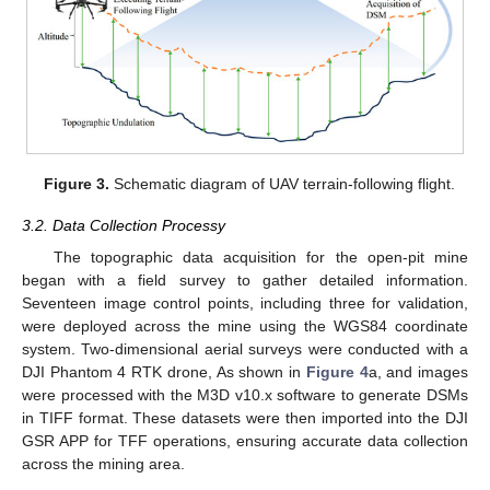
Figure 3.
Schematic diagram of UAV terrain-following flight.
3.2. Data Collection Processy
The topographic data acquisition for the open-pit mine
began with a field survey to gather detailed information.
Seventeen image control points, including three for validation,
were deployed across the mine using the WGS84 coordinate
system. Two-dimensional aerial surveys were conducted with a
DJI Phantom 4 RTK drone, As shown in
Figure 4
a, and images
were processed with the M3D v10.x software to generate DSMs
in TIFF format. These datasets were then imported into the DJI
GSR APP for TFF operations, ensuring accurate data collection
across the mining area.