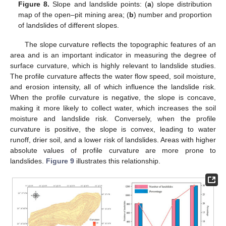
Figure 8.
Slope and landslide points: (
a
) slope distribution
map of the open–pit mining area; (
b
) number and proportion
of landslides of different slopes.
The slope curvature reflects the topographic features of an
area and is an important indicator in measuring the degree of
surface curvature, which is highly relevant to landslide studies.
The profile curvature affects the water flow speed, soil moisture,
and erosion intensity, all of which influence the landslide risk.
When the profile curvature is negative, the slope is concave,
making it more likely to collect water, which increases the soil
moisture and landslide risk. Conversely, when the profile
curvature is positive, the slope is convex, leading to water
runoff, drier soil, and a lower risk of landslides. Areas with higher
absolute values of profile curvature are more prone to
landslides.
Figure 9
illustrates this relationship.