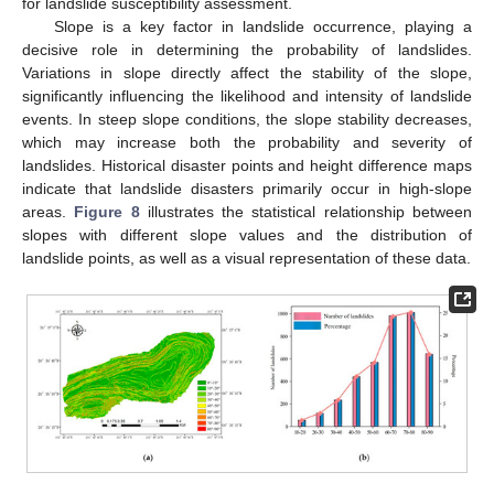
for landslide susceptibility assessment.
Slope is a key factor in landslide occurrence, playing a
decisive role in determining the probability of landslides.
Variations in slope directly affect the stability of the slope,
significantly influencing the likelihood and intensity of landslide
events. In steep slope conditions, the slope stability decreases,
which may increase both the probability and severity of
landslides. Historical disaster points and height difference maps
indicate that landslide disasters primarily occur in high-slope
areas.
Figure 8
illustrates the statistical relationship between
slopes with different slope values and the distribution of
landslide points, as well as a visual representation of these data.