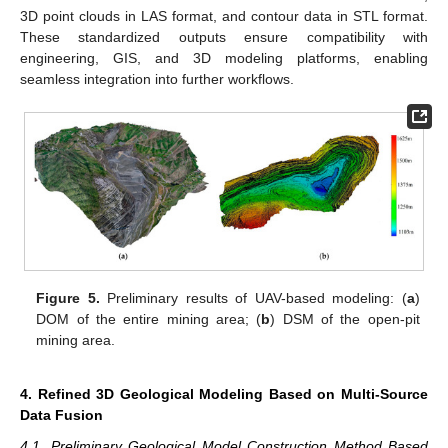
3D point clouds in LAS format, and contour data in STL format.
These standardized outputs ensure compatibility with
engineering, GIS, and 3D modeling platforms, enabling
seamless integration into further workflows.
Figure 5.
Preliminary results of UAV-based modeling: (
a
)
DOM of the entire mining area; (
b
) DSM of the open-pit
mining area.
4. Refined 3D Geological Modeling Based on Multi-Source
Data Fusion
4.1. Preliminary Geological Model Construction Method Based