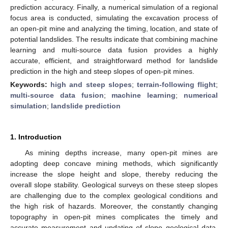
prediction accuracy. Finally, a numerical simulation of a regional
focus area is conducted, simulating the excavation process of
an open-pit mine and analyzing the timing, location, and state of
potential landslides. The results indicate that combining machine
learning and multi-source data fusion provides a highly
accurate, efficient, and straightforward method for landslide
prediction in the high and steep slopes of open-pit mines.
Keywords:
high and steep slopes
;
terrain-following flight
;
multi-source data fusion
;
machine learning
;
numerical
simulation
;
landslide prediction
1. Introduction
As mining depths increase, many open-pit mines are
adopting deep concave mining methods, which significantly
increase the slope height and slope, thereby reducing the
overall slope stability. Geological surveys on these steep slopes
are challenging due to the complex geological conditions and
the high risk of hazards. Moreover, the constantly changing
topography in open-pit mines complicates the timely and
accurate measurement and updating of slope geological data.