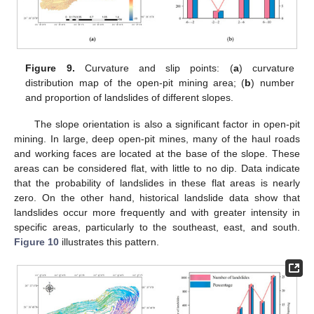
Figure 9.
Curvature and slip points: (
a
) curvature
distribution map of the open-pit mining area; (
b
) number
and proportion of landslides of different slopes.
The slope orientation is also a significant factor in open-pit
mining. In large, deep open-pit mines, many of the haul roads
and working faces are located at the base of the slope. These
areas can be considered flat, with little to no dip. Data indicate
that the probability of landslides in these flat areas is nearly
zero. On the other hand, historical landslide data show that
landslides occur more frequently and with greater intensity in
specific areas, particularly to the southeast, east, and south.
Figure 10
illustrates this pattern.