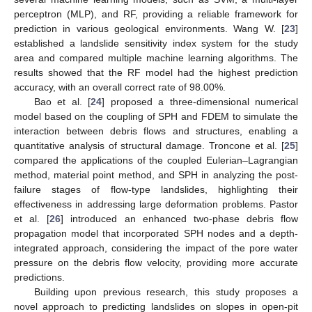
perceptron (MLP), and RF, providing a reliable framework for
prediction in various geological environments. Wang W. [
23
]
established a landslide sensitivity index system for the study
area and compared multiple machine learning algorithms. The
results showed that the RF model had the highest prediction
accuracy, with an overall correct rate of 98.00%.
Bao et al. [
24
] proposed a three-dimensional numerical
model based on the coupling of SPH and FDEM to simulate the
interaction between debris flows and structures, enabling a
quantitative analysis of structural damage. Troncone et al. [
25
]
compared the applications of the coupled Eulerian–Lagrangian
method, material point method, and SPH in analyzing the post-
failure stages of flow-type landslides, highlighting their
effectiveness in addressing large deformation problems. Pastor
et al. [
26
] introduced an enhanced two-phase debris flow
propagation model that incorporated SPH nodes and a depth-
integrated approach, considering the impact of the pore water
pressure on the debris flow velocity, providing more accurate
predictions.
Building upon previous research, this study proposes a
novel approach to predicting landslides on slopes in open-pit