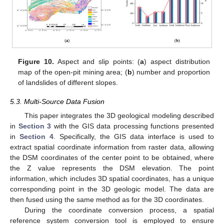
Figure 10.
Aspect and slip points: (
a
) aspect distribution
map of the open-pit mining area; (
b
) number and proportion
of landslides of different slopes.
5.3. Multi-Source Data Fusion
This paper integrates the 3D geological modeling described
in
Section 3
with the GIS data processing functions presented
in
Section 4
. Specifically, the GIS data interface is used to
extract spatial coordinate information from raster data, allowing
the DSM coordinates of the center point to be obtained, where
the Z value represents the DSM elevation. The point
information, which includes 3D spatial coordinates, has a unique
corresponding point in the 3D geologic model. The data are
then fused using the same method as for the 3D coordinates.
During the coordinate conversion process, a spatial
reference system conversion tool is employed to ensure