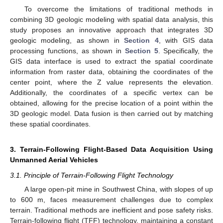
To overcome the limitations of traditional methods in
combining 3D geologic modeling with spatial data analysis, this
study proposes an innovative approach that integrates 3D
geologic modeling, as shown in
Section 4
, with GIS data
processing functions, as shown in
Section 5
. Specifically, the
GIS data interface is used to extract the spatial coordinate
information from raster data, obtaining the coordinates of the
center point, where the Z value represents the elevation.
Additionally, the coordinates of a specific vertex can be
obtained, allowing for the precise location of a point within the
3D geologic model. Data fusion is then carried out by matching
these spatial coordinates.
3. Terrain-Following Flight-Based Data Acquisition Using
Unmanned Aerial Vehicles
3.1. Principle of Terrain-Following Flight Technology
A large open-pit mine in Southwest China, with slopes of up
to 600 m, faces measurement challenges due to complex
terrain. Traditional methods are inefficient and pose safety risks.
Terrain-following flight (TFF) technology, maintaining a constant