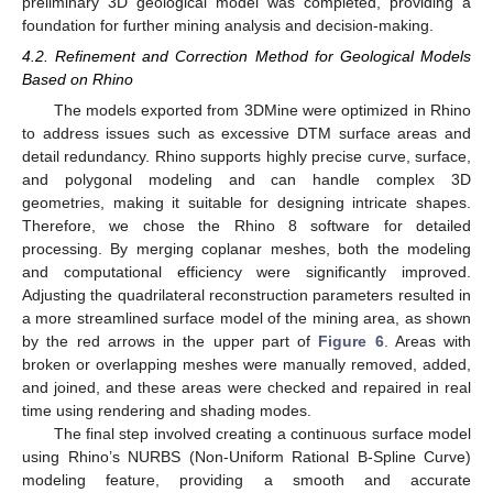
preliminary 3D geological model was completed, providing a
foundation for further mining analysis and decision-making.
4.2. Refinement and Correction Method for Geological Models
Based on Rhino
The models exported from 3DMine were optimized in Rhino
to address issues such as excessive DTM surface areas and
detail redundancy. Rhino supports highly precise curve, surface,
and polygonal modeling and can handle complex 3D
geometries, making it suitable for designing intricate shapes.
Therefore, we chose the Rhino 8 software for detailed
processing. By merging coplanar meshes, both the modeling
and computational efficiency were significantly improved.
Adjusting the quadrilateral reconstruction parameters resulted in
a more streamlined surface model of the mining area, as shown
by the red arrows in the upper part of
Figure 6
. Areas with
broken or overlapping meshes were manually removed, added,
and joined, and these areas were checked and repaired in real
time using rendering and shading modes.
The final step involved creating a continuous surface model
using Rhino’s NURBS (Non-Uniform Rational B-Spline Curve)
modeling feature, providing a smooth and accurate