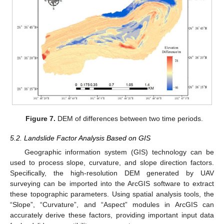
Figure 7.
DEM of differences between two time periods.
5.2. Landslide Factor Analysis Based on GIS
Geographic information system (GIS) technology can be
used to process slope, curvature, and slope direction factors.
Specifically, the high-resolution DEM generated by UAV
surveying can be imported into the ArcGIS software to extract
these topographic parameters. Using spatial analysis tools, the
“Slope”, “Curvature”, and “Aspect” modules in ArcGIS can
accurately derive these factors, providing important input data