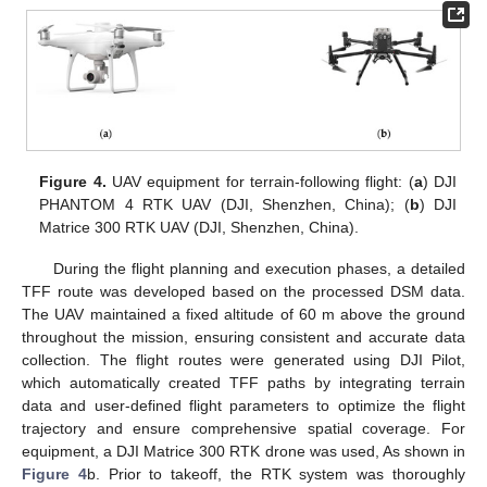
Figure 4.
UAV equipment for terrain-following flight: (
a
) DJI
PHANTOM 4 RTK UAV (DJI, Shenzhen, China); (
b
) DJI
Matrice 300 RTK UAV (DJI, Shenzhen, China).
During the flight planning and execution phases, a detailed
TFF route was developed based on the processed DSM data.
The UAV maintained a fixed altitude of 60 m above the ground
throughout the mission, ensuring consistent and accurate data
collection. The flight routes were generated using DJI Pilot,
which automatically created TFF paths by integrating terrain
data and user-defined flight parameters to optimize the flight
trajectory and ensure comprehensive spatial coverage. For
equipment, a DJI Matrice 300 RTK drone was used, As shown in
Figure 4
b. Prior to takeoff, the RTK system was thoroughly