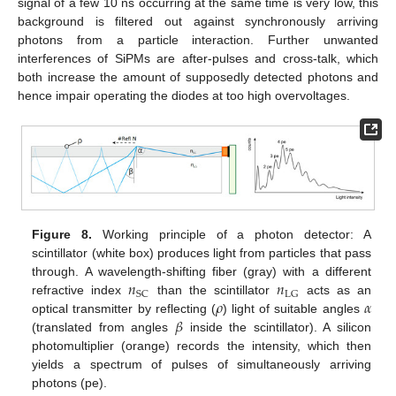
signal of a few 10 ns occurring at the same time is very low, this
background is filtered out against synchronously arriving
photons from a particle interaction. Further unwanted
interferences of SiPMs are after-pulses and cross-talk, which
both increase the amount of supposedly detected photons and
hence impair operating the diodes at too high overvoltages.
Figure 8.
Working principle of a photon detector: A
scintillator (white box) produces light from particles that pass
𝑛
𝑛
through. A wavelength-shifting fiber (gray) with a different
SC
LG
𝜌
𝛼
refractive index
than the scintillator
acts as an
𝛽
optical transmitter by reflecting (
) light of suitable angles
(translated from angles
inside the scintillator). A silicon
photomultiplier (orange) records the intensity, which then
yields a spectrum of pulses of simultaneously arriving
photons (pe).