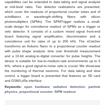
capabilities can be extended to data taking and signal analysis
at mid-level rates. Two detector realizations are presented,
which cover the readouts of proportional counter tubes and of
scintillators or wavelength-shifting fibers with silicon
photomultipliers (SiPMs). The SiPMTrigger realizes a small-
scale design for coincidence readout of SiPMs as a trigger or
veto detector. It consists of a custom mixed signal front-end
board featuring signal amplification, discrimination and a
coincidence unit for rates of up to 200 kHz. The nCatcher
transforms an Arduino Nano to a proportional counter readout
with pulse shape analysis: time over threshold measurement
and a 10-bit analog-to-digital converter for pulse heights. The
device is suitable for low-to-medium-rate environments up to 5
kHz, where a good signal-to-noise ratio is crucial. We showcase
the monitoring of thermal neutrons. For data taking and slow
control, a logger board is presented that features an SD card
and GSM/LoRa interface.
Keywords:
open hardware
;
radiation detection
;
particle
physics
;
proportional counter
;
SiPM readout