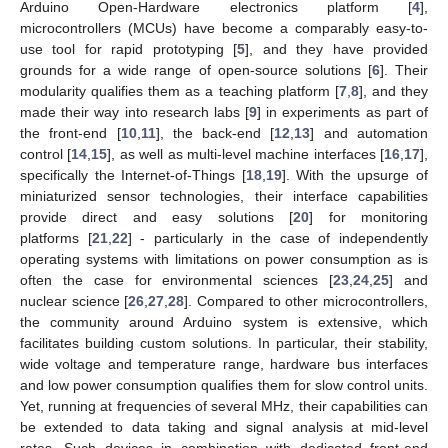
Arduino Open-Hardware electronics platform [
4
],
microcontrollers (MCUs) have become a comparably easy-to-
use tool for rapid prototyping [
5
], and they have provided
grounds for a wide range of open-source solutions [
6
]. Their
modularity qualifies them as a teaching platform [
7
,
8
], and they
made their way into research labs [
9
] in experiments as part of
the front-end [
10
,
11
], the back-end [
12
,
13
] and automation
control [
14
,
15
], as well as multi-level machine interfaces [
16
,
17
],
specifically the Internet-of-Things [
18
,
19
]. With the upsurge of
miniaturized sensor technologies, their interface capabilities
provide direct and easy solutions [
20
] for monitoring
platforms [
21
,
22
] - particularly in the case of independently
operating systems with limitations on power consumption as is
often the case for environmental sciences [
23
,
24
,
25
] and
nuclear science [
26
,
27
,
28
]. Compared to other microcontrollers,
the community around Arduino system is extensive, which
facilitates building custom solutions. In particular, their stability,
wide voltage and temperature range, hardware bus interfaces
and low power consumption qualifies them for slow control units.
Yet, running at frequencies of several MHz, their capabilities can
be extended to data taking and signal analysis at mid-level