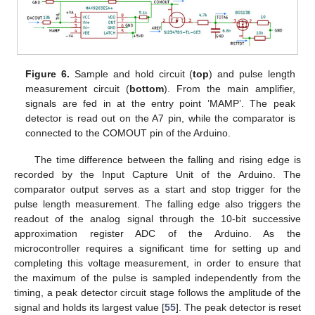
Figure 6.
Sample and hold circuit (
top
) and pulse length
measurement circuit (
bottom
). From the main amplifier,
signals are fed in at the entry point ’MAMP’. The peak
detector is read out on the A7 pin, while the comparator is
connected to the COMOUT pin of the Arduino.
The time difference between the falling and rising edge is
recorded by the Input Capture Unit of the Arduino. The
comparator output serves as a start and stop trigger for the
pulse length measurement. The falling edge also triggers the
readout of the analog signal through the 10-bit successive
approximation register ADC of the Arduino. As the
microcontroller requires a significant time for setting up and
completing this voltage measurement, in order to ensure that
the maximum of the pulse is sampled independently from the
timing, a peak detector circuit stage follows the amplitude of the
signal and holds its largest value [
55
]. The peak detector is reset