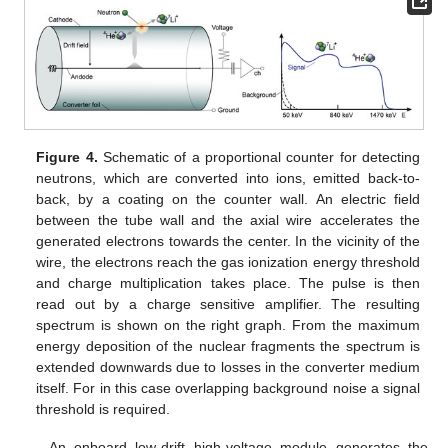
Figure 4.
Schematic of a proportional counter for detecting
neutrons, which are converted into ions, emitted back-to-
back, by a coating on the counter wall. An electric field
between the tube wall and the axial wire accelerates the
generated electrons towards the center. In the vicinity of the
wire, the electrons reach the gas ionization energy threshold
and charge multiplication takes place. The pulse is then
read out by a charge sensitive amplifier. The resulting
spectrum is shown on the right graph. From the maximum
energy deposition of the nuclear fragments the spectrum is
extended downwards due to losses in the converter medium
itself. For in this case overlapping background noise a signal
threshold is required.
An onboard low-drift high-voltage module generates the