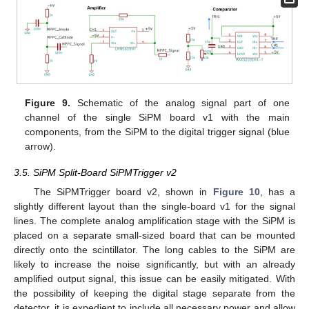
Figure 9.
Schematic of the analog signal part of one
channel of the single SiPM board v1 with the main
components, from the SiPM to the digital trigger signal (blue
arrow).
3.5. SiPM Split-Board SiPMTrigger v2
The SiPMTrigger board v2, shown in
Figure 10
, has a
slightly different layout than the single-board v1 for the signal
lines. The complete analog amplification stage with the SiPM is
placed on a separate small-sized board that can be mounted
directly onto the scintillator. The long cables to the SiPM are
likely to increase the noise significantly, but with an already
amplified output signal, this issue can be easily mitigated. With
the possibility of keeping the digital stage separate from the
detector, it is expedient to include all necessary power and allow