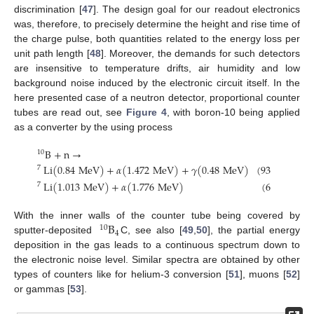
discrimination [
47
]. The design goal for our readout electronics
was, therefore, to precisely determine the height and rise time of
the charge pulse, both quantities related to the energy loss per
unit path length [
48
]. Moreover, the demands for such detectors
are insensitive to temperature drifts, air humidity and low
background noise induced by the electronic circuit itself. In the
here presented case of a neutron detector, proportional counter
tubes are read out, see
Figure 4
, with boron-10 being applied
as a converter by the using process
B
+
n
→
10
Li
(
0.84
MeV
)
+
𝛼
(
1.472
MeV
)
+
𝛾
(
0.48
MeV
)
(
93.6
%
)
,
7
Li
(
1.013
MeV
)
+
𝛼
(
1.776
MeV
)
(
6.4
%
)
.
7
B
With the inner walls of the counter tube being covered by
10
4
sputter-deposited
C, see also [
49
,
50
], the partial energy
deposition in the gas leads to a continuous spectrum down to
the electronic noise level. Similar spectra are obtained by other
types of counters like for helium-3 conversion [
51
], muons [
52
]
or gammas [
53
].