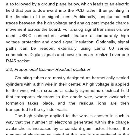
also followed by a ground plane below, which leads to an electric
field that points downward into the PCB rather than pointing in
the direction of the signal lines. Additionally, longitudinal mill
traces between the high voltage and analog part impede charge
movement across the board. For analog signal transmission, we
used USB-C connectors, which feature a comparably high
voltage protection and good signal insulation. Optionally, signal
paths can be readout externally using Lemo 00 series
connectors. Digital signals and power lines are realized over one
RJ45 socket.
3.2. Proportional Counter Readout nCatcher
Counting tubes are mostly designed as hermetically sealed
cylinders with a thin wire in their center. A high voltage is applied
to the wire, which creates a radially symmetric electrical field
that transports electrons to the anode wire, where avalanche
formation takes place, and the residual ions are then
transported to the cylinder walls.
The high voltage applied to the wire is chosen in such a
way that the number of electrons generated within the charge
avalanche is increased by a constant gain factor. Hence, the
number of electrons collected at the wire is proportional to the