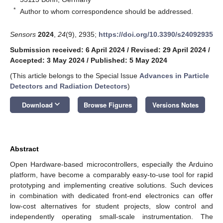
*
Author to whom correspondence should be addressed.
Sensors
2024
,
24
(9), 2935;
https://doi.org/10.3390/s24092935
Submission received: 6 April 2024
/
Revised: 29 April 2024
/
Accepted: 3 May 2024
/
Published: 5 May 2024
(This article belongs to the Special Issue
Advances in Particle
Detectors and Radiation Detectors
)
keyboard_arrow_down
Download
Browse Figures
Versions Notes
Abstract
Open Hardware-based microcontrollers, especially the Arduino
platform, have become a comparably easy-to-use tool for rapid
prototyping and implementing creative solutions. Such devices
in combination with dedicated front-end electronics can offer
low-cost alternatives for student projects, slow control and
independently operating small-scale instrumentation. The