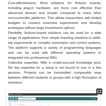
Cost-effectiveness: Most solutions for Arduino boards,
including plug-in hardware, are more cost effective than
advanced devices and simpler compared to many other
microcontroller platforms. This allows researchers with limited
budgets to conduct extensive experiments and develop
prototypes without large investments upfront.
Flexibility: Arduino-based solutions can be used for a wide
range of applications, from simple teaching solutions to table-
top experiments or complex automation and control systems.
The platform supports a variety of programming languages
and can be used with different operating systems or
integrated into professional IDEs.
Collective expertise: With a crowd-sourced knowledge pool,
the key expertise for a setup is not bound to one or a few
persons. Projects can be transmitted comparably easy
between different students or groups with a high fluctuation of
members.