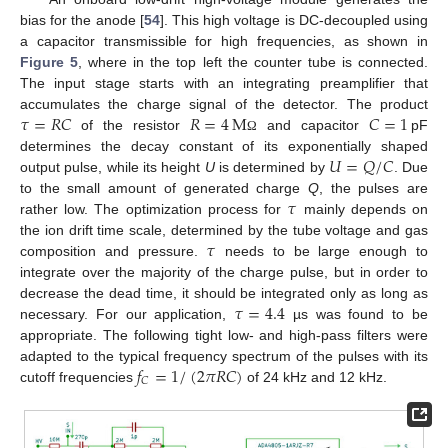
bias for the anode [
54
]. This high voltage is DC-decoupled using
a capacitor transmissible for high frequencies, as shown in
Figure 5
, where in the top left the counter tube is connected.
The input stage starts with an integrating preamplifier that
𝜏
=
𝑅
𝐶
𝑅
=
4
M
𝐶
=
1
accumulates the charge signal of the detector. The product
of the resistor
and capacitor
pF
Ω
𝑈
=
𝑄
/
𝐶
determines the decay constant of its exponentially shaped
output pulse, while its height
U
is determined by
. Due
𝜏
to the small amount of generated charge
Q
, the pulses are
rather low. The optimization process for
mainly depends on
𝜏
the ion drift time scale, determined by the tube voltage and gas
composition and pressure.
needs to be large enough to
integrate over the majority of the charge pulse, but in order to
𝜏
=
4.4
decrease the dead time, it should be integrated only as long as
necessary. For our application,
µs was found to be
appropriate. The following tight low- and high-pass filters were
𝑓
=
1
/
(
2
𝜋
𝑅
𝐶
)
adapted to the typical frequency spectrum of the pulses with its
𝐶
cutoff frequencies
of 24 kHz and 12 kHz.