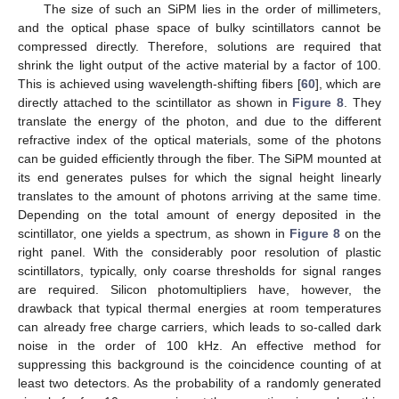
The size of such an SiPM lies in the order of millimeters,
and the optical phase space of bulky scintillators cannot be
compressed directly. Therefore, solutions are required that
shrink the light output of the active material by a factor of 100.
This is achieved using wavelength-shifting fibers [
60
], which are
directly attached to the scintillator as shown in
Figure 8
. They
translate the energy of the photon, and due to the different
refractive index of the optical materials, some of the photons
can be guided efficiently through the fiber. The SiPM mounted at
its end generates pulses for which the signal height linearly
translates to the amount of photons arriving at the same time.
Depending on the total amount of energy deposited in the
scintillator, one yields a spectrum, as shown in
Figure 8
on the
right panel. With the considerably poor resolution of plastic
scintillators, typically, only coarse thresholds for signal ranges
are required. Silicon photomultipliers have, however, the
drawback that typical thermal energies at room temperatures
can already free charge carriers, which leads to so-called dark
noise in the order of 100 kHz. An effective method for
suppressing this background is the coincidence counting of at
least two detectors. As the probability of a randomly generated