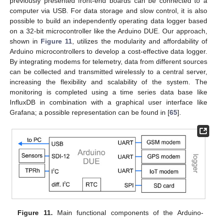
previously presented front-end boards can be connected to a
computer via USB. For data storage and slow control, it is also
possible to build an independently operating data logger based
on a 32-bit microcontroller like the Arduino DUE. Our approach,
shown in
Figure 11
, utilizes the modularity and affordability of
Arduino microcontrollers to develop a cost-effective data logger.
By integrating modems for telemetry, data from different sources
can be collected and transmitted wirelessly to a central server,
increasing the flexibility and scalability of the system. The
monitoring is completed using a time series data base like
InfluxDB in combination with a graphical user interface like
Grafana; a possible representation can be found in [
65
].
Figure 11.
Main functional components of the Arduino-