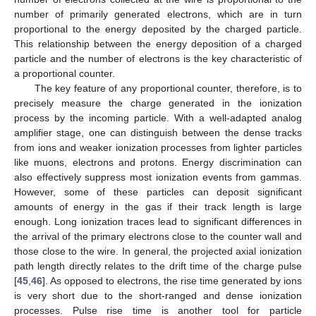
number of primarily generated electrons, which are in turn
proportional to the energy deposited by the charged particle.
This relationship between the energy deposition of a charged
particle and the number of electrons is the key characteristic of
a proportional counter.
The key feature of any proportional counter, therefore, is to
precisely measure the charge generated in the ionization
process by the incoming particle. With a well-adapted analog
amplifier stage, one can distinguish between the dense tracks
from ions and weaker ionization processes from lighter particles
like muons, electrons and protons. Energy discrimination can
also effectively suppress most ionization events from gammas.
However, some of these particles can deposit significant
amounts of energy in the gas if their track length is large
enough. Long ionization traces lead to significant differences in
the arrival of the primary electrons close to the counter wall and
those close to the wire. In general, the projected axial ionization
path length directly relates to the drift time of the charge pulse
[
45
,
46
]. As opposed to electrons, the rise time generated by ions
is very short due to the short-ranged and dense ionization
processes. Pulse rise time is another tool for particle