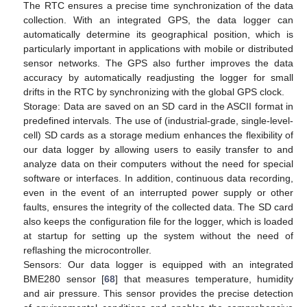
The RTC ensures a precise time synchronization of the data
collection. With an integrated GPS, the data logger can
automatically determine its geographical position, which is
particularly important in applications with mobile or distributed
sensor networks. The GPS also further improves the data
accuracy by automatically readjusting the logger for small
drifts in the RTC by synchronizing with the global GPS clock.
Storage: Data are saved on an SD card in the ASCII format in
predefined intervals. The use of (industrial-grade, single-level-
cell) SD cards as a storage medium enhances the flexibility of
our data logger by allowing users to easily transfer to and
analyze data on their computers without the need for special
software or interfaces. In addition, continuous data recording,
even in the event of an interrupted power supply or other
faults, ensures the integrity of the collected data. The SD card
also keeps the configuration file for the logger, which is loaded
at startup for setting up the system without the need of
reflashing the microcontroller.
Sensors: Our data logger is equipped with an integrated
BME280 sensor [
68
] that measures temperature, humidity
and air pressure. This sensor provides the precise detection