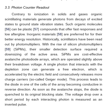
3.3. Photon Counter Readout
Contrary to ionization in solids and gases organic
scintillating materials generate photons from decays of excited
states to ground state vibration states. Such organic molecules
[
56
] can be plastic [
57
] compounds that offer fast responses and
low afterglow. Inorganic materials [
58
] are preferred for for their
better energy resolution. Historically, scintillators have been read
out by photomultipliers. With the rise of silicon photomultipliers
[
59
] (SiPMs), their smaller detection surface required a
downsizing of the active area. SiPMs are cost-effective
avalanche photodiode arrays, which are operated slightly above
their breakdown voltage. A single photon that interacts with the
depletion zone can generate a free electron, which is
accelerated by the electric field and consecutively releases more
charge carriers (so-called Geiger mode). This process leads to
the diode in one of the cells of the array becoming conductive in
reverse direction. As soon as the avalanche stops, the diode is
quenched to its original blocking state. The voltage drop over a
short period by each interacting photon is measured as an
inverted pulse.