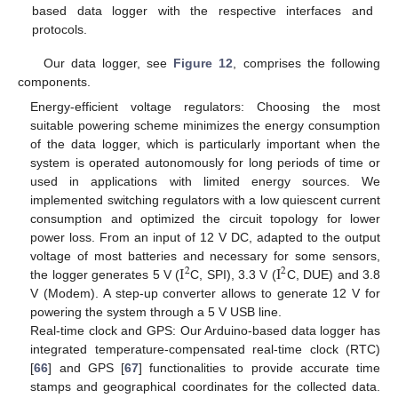
based data logger with the respective interfaces and
protocols.
Our data logger, see
Figure 12
, comprises the following
components.
Energy-efficient voltage regulators: Choosing the most
suitable powering scheme minimizes the energy consumption
of the data logger, which is particularly important when the
system is operated autonomously for long periods of time or
used in applications with limited energy sources. We
implemented switching regulators with a low quiescent current
consumption and optimized the circuit topology for lower
power loss. From an input of 12 V DC, adapted to the output
I
I
voltage of most batteries and necessary for some sensors,
2
2
the logger generates 5 V (
C, SPI), 3.3 V (
C, DUE) and 3.8
V (Modem). A step-up converter allows to generate 12 V for
powering the system through a 5 V USB line.
Real-time clock and GPS: Our Arduino-based data logger has
integrated temperature-compensated real-time clock (RTC)
[
66
] and GPS [
67
] functionalities to provide accurate time
stamps and geographical coordinates for the collected data.