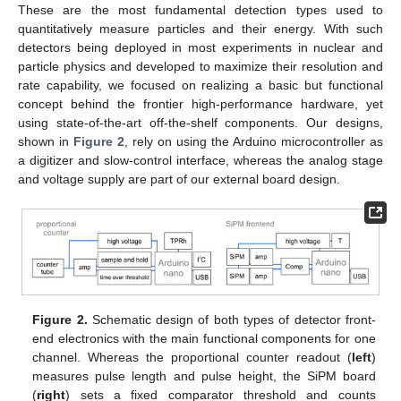
These are the most fundamental detection types used to
quantitatively measure particles and their energy. With such
detectors being deployed in most experiments in nuclear and
particle physics and developed to maximize their resolution and
rate capability, we focused on realizing a basic but functional
concept behind the frontier high-performance hardware, yet
using state-of-the-art off-the-shelf components. Our designs,
shown in
Figure 2
, rely on using the Arduino microcontroller as
a digitizer and slow-control interface, whereas the analog stage
and voltage supply are part of our external board design.
Figure 2.
Schematic design of both types of detector front-
end electronics with the main functional components for one
channel. Whereas the proportional counter readout (
left
)
measures pulse length and pulse height, the SiPM board
(
right
) sets a fixed comparator threshold and counts