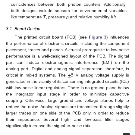
coincidences between both photon counters. Additionally,
𝑅
ℎ
both designs include sensors for environmental variables
like temperature
T
, pressure
p
and relative humidity
.
3.1. Board Design
The printed circuit board (PCB) (see
Figure 3
) influences
the performance of electronic circuits, including the component
placement, traces and planes. A crucial prerequisite to low-noise
performance is a well-designed layout of the PCB. The digital
part can induce electromagnetic interference (EMI) on the
±
5
analog part. Digital and analog signal separation, therefore, is
critical in mixed systems. The
V analog voltage supply is
generated in the vicinity of its consuming integrated circuits (ICs)
with low-noise linear regulators. There is no ground plane below
the integrator input stage in order to minimize capacitive
coupling. Otherwise, large ground and voltage planes help to
reduce the noise. Analog signals are transmitted through slightly
larger traces on one side of the PCB only in order to reduce
their impedance. Several high- and low-pass filter stages
significantly increase the signal-to-noise ratio.