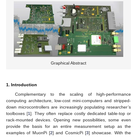
Graphical Abstract
1. Introduction
Complementary to the scaling of high-performance
computing architecture, low-cost mini-computers and stripped-
down microcontrollers are increasingly populating researcher’s
toolboxes [
1
]. They often replace costly dedicated table-top or
rack-mounted devices. Opening new possibilities, some even
provide the basis for an entire measurement setup as the
examples of MuonPi [
2
] and CosmicPi [
3
] showcase. With the