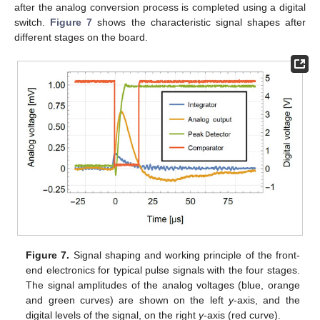
after the analog conversion process is completed using a digital
switch.
Figure 7
shows the characteristic signal shapes after
different stages on the board.
Figure 7.
Signal shaping and working principle of the front-
end electronics for typical pulse signals with the four stages.
The signal amplitudes of the analog voltages (blue, orange
and green curves) are shown on the left
y
-axis, and the
digital levels of the signal, on the right
y
-axis (red curve).