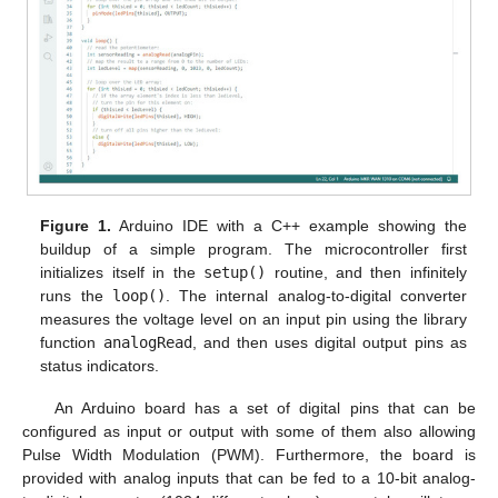
Figure 1.
Arduino IDE with a C++ example showing the
buildup of a simple program. The microcontroller first
initializes itself in the
setup()
routine, and then infinitely
runs the
loop()
. The internal analog-to-digital converter
measures the voltage level on an input pin using the library
function
analogRead
, and then uses digital output pins as
status indicators.
An Arduino board has a set of digital pins that can be
configured as input or output with some of them also allowing
Pulse Width Modulation (PWM). Furthermore, the board is
provided with analog inputs that can be fed to a 10-bit analog-