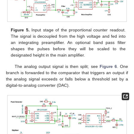
Figure 5.
Input stage of the proportional counter readout.
The signal is decoupled from the high voltage and fed into
an integrating preamplifier. An optional band pass filter
shapes the pulses before they will be scaled to the
designated height in the main amplifier.
The analog output signal is then split; see
Figure 6
. One
branch is forwarded to the comparator that triggers an output if
the analog signal exceeds or falls below a threshold set by a
digital-to-analog converter (DAC).