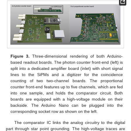
Figure 3.
Three-dimensional rendering of both Arduino-
based readout boards. The photon counter front-end (left) is
split into a dedicated amplifier board (inlet) with short signal
lines to the SiPMs and a digitizer for the coincidence
counting of two two-channel boards. The proportional
counter front-end features up to five channels, which are fed
into one sample, and holds the comparator circuit. Both
boards are equipped with a high-voltage module on their
backside. The Arduino Nano can be plugged into the
corresponding socket row as shown on the left.
The comparator IC links the analog circuitry to the digital
part through star point grounding. The high-voltage traces are