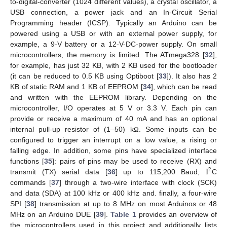
to-digital-converter (1024 different values), a crystal oscillator, a
USB connection, a power jack and an In-Circuit Serial
Programming header (ICSP). Typically an Arduino can be
powered using a USB or with an external power supply, for
example, a 9-V battery or a 12-V-DC-power supply. On small
microcontrollers, the memory is limited. The ATmega328 [
32
],
for example, has just 32 KB, with 2 KB used for the bootloader
(it can be reduced to 0.5 KB using Optiboot [
33
]). It also has 2
KB of static RAM and 1 KB of EEPROM [
34
], which can be read
and written with the EEPROM library. Depending on the
microcontroller, I/O operates at 5 V or 3.3 V. Each pin can
provide or receive a maximum of 40 mA and has an optional
internal pull-up resistor of (1–50) k
. Some inputs can be
Ω
configured to trigger an interrupt on a low value, a rising or
falling edge. In addition, some pins have specialized interface
I
functions [
35
]: pairs of pins may be used to receive (RX) and
2
transmit (TX) serial data [
36
] up to 115,200 Baud,
C
commands [
37
] through a two-wire interface with clock (SCK)
and data (SDA) at 100 kHz or 400 kHz and. finally, a four-wire
SPI [
38
] transmission at up to 8 MHz on most Arduinos or 48
MHz on an Arduino DUE [
39
].
Table 1
provides an overview of
the microcontrollers used in this project and additionally lists