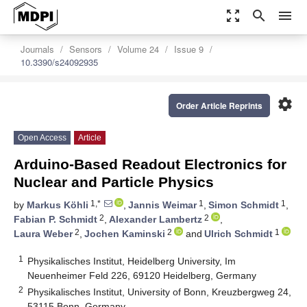
zoom_out_map
search
menu
Journals
Sensors
Volume 24
Issue 9
10.3390/s24092935
settings
Order Article Reprints
Open Access
Article
Arduino-Based Readout Electronics for
Nuclear and Particle Physics
1,*
1
1
by
Markus Köhli
,
Jannis Weimar
,
Simon Schmidt
,
2
2
Fabian P. Schmidt
,
Alexander Lambertz
,
2
2
1
Laura Weber
,
Jochen Kaminski
and
Ulrich Schmidt
1
Physikalisches Institut, Heidelberg University, Im
Neuenheimer Feld 226, 69120 Heidelberg, Germany
2
Physikalisches Institut, University of Bonn, Kreuzbergweg 24,
53115 Bonn, Germany