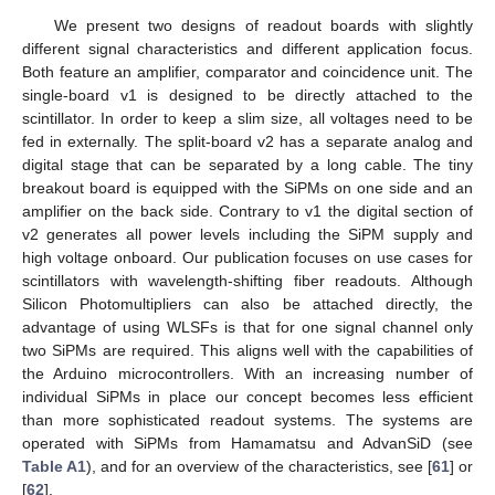
We present two designs of readout boards with slightly
different signal characteristics and different application focus.
Both feature an amplifier, comparator and coincidence unit. The
single-board v1 is designed to be directly attached to the
scintillator. In order to keep a slim size, all voltages need to be
fed in externally. The split-board v2 has a separate analog and
digital stage that can be separated by a long cable. The tiny
breakout board is equipped with the SiPMs on one side and an
amplifier on the back side. Contrary to v1 the digital section of
v2 generates all power levels including the SiPM supply and
high voltage onboard. Our publication focuses on use cases for
scintillators with wavelength-shifting fiber readouts. Although
Silicon Photomultipliers can also be attached directly, the
advantage of using WLSFs is that for one signal channel only
two SiPMs are required. This aligns well with the capabilities of
the Arduino microcontrollers. With an increasing number of
individual SiPMs in place our concept becomes less efficient
than more sophisticated readout systems. The systems are
operated with SiPMs from Hamamatsu and AdvanSiD (see
Table A1
), and for an overview of the characteristics, see [
61
] or
[
62
].