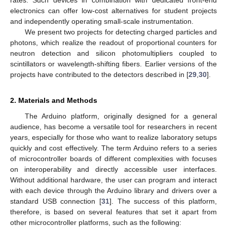
rates. Such devices in combination with dedicated front-end
electronics can offer low-cost alternatives for student projects
and independently operating small-scale instrumentation.
We present two projects for detecting charged particles and
photons, which realize the readout of proportional counters for
neutron detection and silicon photomultipliers coupled to
scintillators or wavelength-shifting fibers. Earlier versions of the
projects have contributed to the detectors described in [
29
,
30
].
2. Materials and Methods
The Arduino platform, originally designed for a general
audience, has become a versatile tool for researchers in recent
years, especially for those who want to realize laboratory setups
quickly and cost effectively. The term Arduino refers to a series
of microcontroller boards of different complexities with focuses
on interoperability and directly accessible user interfaces.
Without additional hardware, the user can program and interact
with each device through the Arduino library and drivers over a
standard USB connection [
31
]. The success of this platform,
therefore, is based on several features that set it apart from
other microcontroller platforms, such as the following: