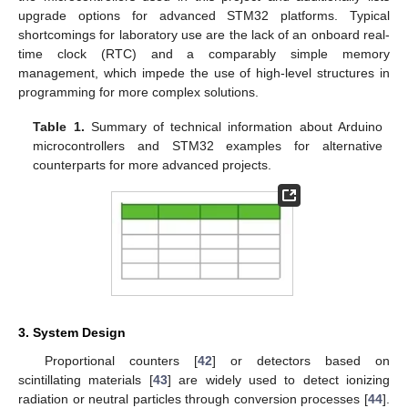
upgrade options for advanced STM32 platforms. Typical
shortcomings for laboratory use are the lack of an onboard real-
time clock (RTC) and a comparably simple memory
management, which impede the use of high-level structures in
programming for more complex solutions.
Table 1.
Summary of technical information about Arduino
microcontrollers and STM32 examples for alternative
counterparts for more advanced projects.
3. System Design
Proportional counters [
42
] or detectors based on
scintillating materials [
43
] are widely used to detect ionizing
radiation or neutral particles through conversion processes [
44
].