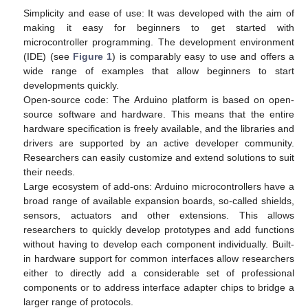
Simplicity and ease of use: It was developed with the aim of
making it easy for beginners to get started with
microcontroller programming. The development environment
(IDE) (see
Figure 1
) is comparably easy to use and offers a
wide range of examples that allow beginners to start
developments quickly.
Open-source code: The Arduino platform is based on open-
source software and hardware. This means that the entire
hardware specification is freely available, and the libraries and
drivers are supported by an active developer community.
Researchers can easily customize and extend solutions to suit
their needs.
Large ecosystem of add-ons: Arduino microcontrollers have a
broad range of available expansion boards, so-called shields,
sensors, actuators and other extensions. This allows
researchers to quickly develop prototypes and add functions
without having to develop each component individually. Built-
in hardware support for common interfaces allow researchers
either to directly add a considerable set of professional
components or to address interface adapter chips to bridge a
larger range of protocols.