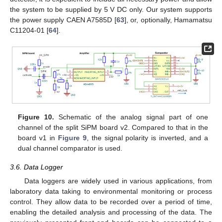
the system to be supplied by 5 V DC only. Our system supports
the power supply CAEN A7585D [
63
], or, optionally, Hamamatsu
C11204-01 [
64
].
Figure 10.
Schematic of the analog signal part of one
channel of the split SiPM board v2. Compared to that in the
board v1 in
Figure 9
, the signal polarity is inverted, and a
dual channel comparator is used.
3.6. Data Logger
Data loggers are widely used in various applications, from
laboratory data taking to environmental monitoring or process
control. They allow data to be recorded over a period of time,
enabling the detailed analysis and processing of the data. The