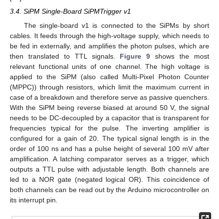
3.4. SiPM Single-Board SiPMTrigger v1
The single-board v1 is connected to the SiPMs by short
cables. It feeds through the high-voltage supply, which needs to
be fed in externally, and amplifies the photon pulses, which are
then translated to TTL signals.
Figure 9
shows the most
relevant functional units of one channel. The high voltage is
applied to the SiPM (also called Multi-Pixel Photon Counter
(MPPC)) through resistors, which limit the maximum current in
case of a breakdown and therefore serve as passive quenchers.
With the SiPM being reverse biased at around 50 V, the signal
needs to be DC-decoupled by a capacitor that is transparent for
frequencies typical for the pulse. The inverting amplifier is
configured for a gain of 20. The typical signal length is in the
order of 100 ns and has a pulse height of several 100 mV after
amplification. A latching comparator serves as a trigger, which
outputs a TTL pulse with adjustable length. Both channels are
led to a NOR gate (negated logical OR). This coincidence of
both channels can be read out by the Arduino microcontroller on
its interrupt pin.