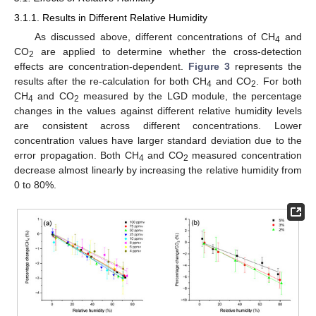
3.1.1. Results in Different Relative Humidity
As discussed above, different concentrations of CH
and
4
CO
are applied to determine whether the cross-detection
2
effects are concentration-dependent.
Figure 3
represents the
results after the re-calculation for both CH
and CO
. For both
4
2
CH
and CO
measured by the LGD module, the percentage
4
2
changes in the values against different relative humidity levels
are consistent across different concentrations. Lower
concentration values have larger standard deviation due to the
error propagation. Both CH
and CO
measured concentration
4
2
decrease almost linearly by increasing the relative humidity from
0 to 80%.