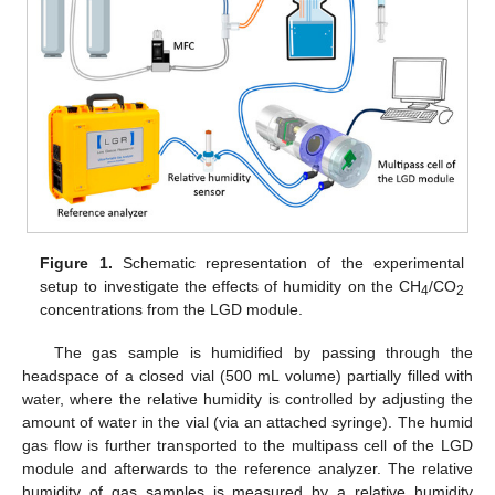
Figure 1.
Schematic representation of the experimental
setup to investigate the effects of humidity on the CH
/CO
4
2
concentrations from the LGD module.
The gas sample is humidified by passing through the
headspace of a closed vial (500 mL volume) partially filled with
water, where the relative humidity is controlled by adjusting the
amount of water in the vial (via an attached syringe). The humid
gas flow is further transported to the multipass cell of the LGD
module and afterwards to the reference analyzer. The relative
humidity of gas samples is measured by a relative humidity