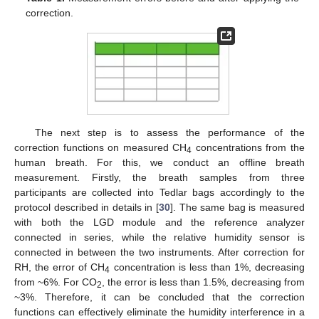
correction.
The next step is to assess the performance of the
correction functions on measured CH
concentrations from the
4
human breath. For this, we conduct an offline breath
measurement. Firstly, the breath samples from three
participants are collected into Tedlar bags accordingly to the
protocol described in details in [
30
]. The same bag is measured
with both the LGD module and the reference analyzer
connected in series, while the relative humidity sensor is
connected in between the two instruments. After correction for
RH, the error of CH
concentration is less than 1%, decreasing
4
from ~6%. For CO
, the error is less than 1.5%, decreasing from
2
~3%. Therefore, it can be concluded that the correction
functions can effectively eliminate the humidity interference in a