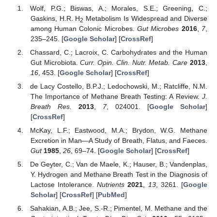
Wolf, P.G.; Biswas, A.; Morales, S.E.; Greening, C.;
Gaskins, H.R. H
Metabolism Is Widespread and Diverse
2
among Human Colonic Microbes.
Gut Microbes
2016
,
7
,
235–245. [
Google Scholar
] [
CrossRef
]
Chassard, C.; Lacroix, C. Carbohydrates and the Human
Gut Microbiota.
Curr. Opin. Clin. Nutr. Metab. Care
2013
,
16
, 453. [
Google Scholar
] [
CrossRef
]
de Lacy Costello, B.P.J.; Ledochowski, M.; Ratcliffe, N.M.
The Importance of Methane Breath Testing: A Review.
J.
Breath Res.
2013
,
7
, 024001. [
Google Scholar
]
[
CrossRef
]
McKay, L.F.; Eastwood, M.A.; Brydon, W.G. Methane
Excretion in Man—A Study of Breath, Flatus, and Faeces.
Gut
1985
,
26
, 69–74. [
Google Scholar
] [
CrossRef
]
De Geyter, C.; Van de Maele, K.; Hauser, B.; Vandenplas,
Y. Hydrogen and Methane Breath Test in the Diagnosis of
Lactose Intolerance.
Nutrients
2021
,
13
, 3261. [
Google
Scholar
] [
CrossRef
] [
PubMed
]
Sahakian, A.B.; Jee, S.-R.; Pimentel, M. Methane and the