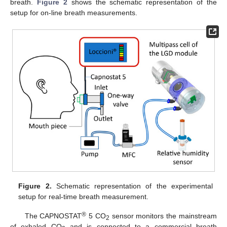
breath.
Figure 2
shows the schematic representation of the
setup for on-line breath measurements.
Figure 2.
Schematic representation of the experimental
setup for real-time breath measurement.
®
The CAPNOSTAT
5 CO
sensor monitors the mainstream
2
of exhaled CO
and is connected to a commercial breath