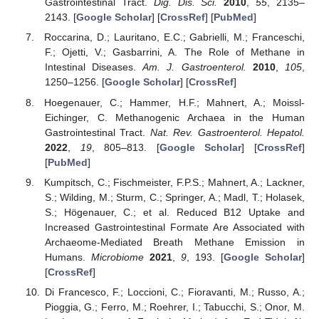
Gastrointestinal Tract.
Dig. Dis. Sci.
2010
,
55
, 2135–
2143. [
Google Scholar
] [
CrossRef
] [
PubMed
]
Roccarina, D.; Lauritano, E.C.; Gabrielli, M.; Franceschi,
F.; Ojetti, V.; Gasbarrini, A. The Role of Methane in
Intestinal Diseases.
Am. J. Gastroenterol.
2010
,
105
,
1250–1256. [
Google Scholar
] [
CrossRef
]
Hoegenauer, C.; Hammer, H.F.; Mahnert, A.; Moissl-
Eichinger, C. Methanogenic Archaea in the Human
Gastrointestinal Tract.
Nat. Rev. Gastroenterol. Hepatol.
2022
,
19
, 805–813. [
Google Scholar
] [
CrossRef
]
[
PubMed
]
Kumpitsch, C.; Fischmeister, F.P.S.; Mahnert, A.; Lackner,
S.; Wilding, M.; Sturm, C.; Springer, A.; Madl, T.; Holasek,
S.; Högenauer, C.; et al. Reduced B12 Uptake and
Increased Gastrointestinal Formate Are Associated with
Archaeome-Mediated Breath Methane Emission in
Humans.
Microbiome
2021
,
9
, 193. [
Google Scholar
]
[
CrossRef
]
Di Francesco, F.; Loccioni, C.; Fioravanti, M.; Russo, A.;
Pioggia, G.; Ferro, M.; Roehrer, I.; Tabucchi, S.; Onor, M.