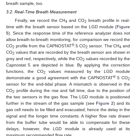
breath sample, too.
3.2. Real-Time Breath Measurement
Finally, we record the CH
and CO
breath profile in real-
4
2
time with the breath sensor based on the LGD module (
Figure
5
). Since the response time of the reference analyzer does not
allow breath-to-breath monitoring, for comparison we record the
®
CO
profile from the CAPNOSTAT
5 CO
sensor. The CH
and
2
2
4
CO
values that are recorded by the breath sensor are shown in
2
grey and red, respectively, while the CO
values recorded by the
2
Capnostat 5 are depicted in blue. By applying the correction
functions, the CO
values measured by the LGD module
2
®
demonstrate a good agreement with the CAPNOSTAT
5 CO
2
sensor for the end-tidal phase. A mismatch is observed in the
CO
profile during the rise and fall time, due to the position of
2
the two sensors in the gas flow. The LGD module is positioned
further in the stream of the gas sample (see
Figure 2
) and its
gas cell needs to be filled and evacuated; hence the delay in the
signal and the longer time constants. A higher flow rate drawn
from the buffer tube would be able to compensate for these
delays; however, the LGD module is already used at its
maximum recommended flow rate.