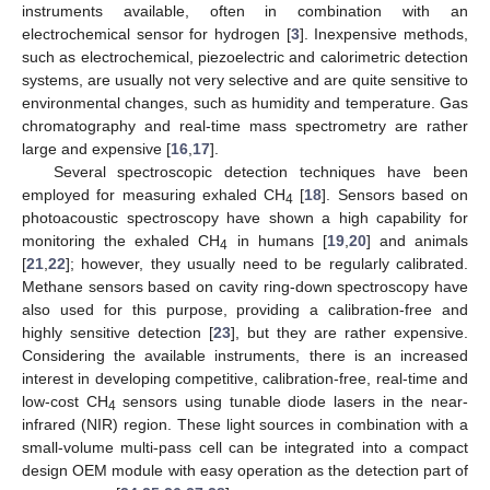
instruments available, often in combination with an
electrochemical sensor for hydrogen [
3
]. Inexpensive methods,
such as electrochemical, piezoelectric and calorimetric detection
systems, are usually not very selective and are quite sensitive to
environmental changes, such as humidity and temperature. Gas
chromatography and real-time mass spectrometry are rather
large and expensive [
16
,
17
].
Several spectroscopic detection techniques have been
employed for measuring exhaled CH
[
18
]. Sensors based on
4
photoacoustic spectroscopy have shown a high capability for
monitoring the exhaled CH
in humans [
19
,
20
] and animals
4
[
21
,
22
]; however, they usually need to be regularly calibrated.
Methane sensors based on cavity ring-down spectroscopy have
also used for this purpose, providing a calibration-free and
highly sensitive detection [
23
], but they are rather expensive.
Considering the available instruments, there is an increased
interest in developing competitive, calibration-free, real-time and
low-cost CH
sensors using tunable diode lasers in the near-
4
infrared (NIR) region. These light sources in combination with a
small-volume multi-pass cell can be integrated into a compact
design OEM module with easy operation as the detection part of