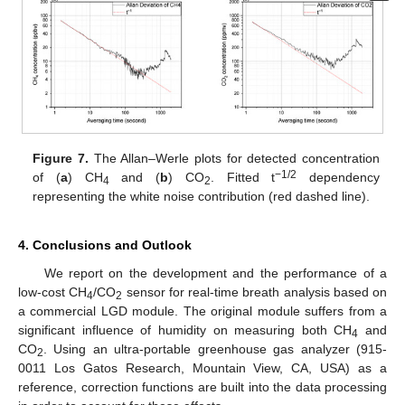
Figure 7.
The Allan–Werle plots for detected concentration
−1/2
of (
a
) CH
and (
b
) CO
. Fitted t
dependency
4
2
representing the white noise contribution (red dashed line).
4. Conclusions and Outlook
We report on the development and the performance of a
low-cost CH
/CO
sensor for real-time breath analysis based on
4
2
a commercial LGD module. The original module suffers from a
significant influence of humidity on measuring both CH
and
4
CO
. Using an ultra-portable greenhouse gas analyzer (915-
2
0011 Los Gatos Research, Mountain View, CA, USA) as a
reference, correction functions are built into the data processing