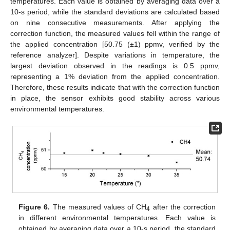
temperatures. Each value is obtained by averaging data over a
10-s period, while the standard deviations are calculated based
on nine consecutive measurements. After applying the
correction function, the measured values fell within the range of
the applied concentration [50.75 (±1) ppmv, verified by the
reference analyzer]. Despite variations in temperature, the
largest deviation observed in the readings is 0.5 ppmv,
representing a 1% deviation from the applied concentration.
Therefore, these results indicate that with the correction function
in place, the sensor exhibits good stability across various
environmental temperatures.
Figure 6.
The measured values of CH
after the correction
4
in different environmental temperatures. Each value is
obtained by averaging data over a 10-s period, the standard