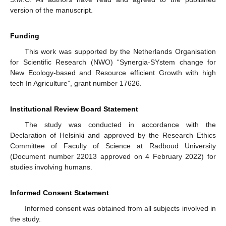
version of the manuscript.
Funding
This work was supported by the Netherlands Organisation
for Scientific Research (NWO) “Synergia-SYstem change for
New Ecology-based and Resource efficient Growth with high
tech In Agriculture”, grant number 17626.
Institutional Review Board Statement
The study was conducted in accordance with the
Declaration of Helsinki and approved by the Research Ethics
Committee of Faculty of Science at Radboud University
(Document number 22013 approved on 4 February 2022) for
studies involving humans.
Informed Consent Statement
Informed consent was obtained from all subjects involved in
the study.