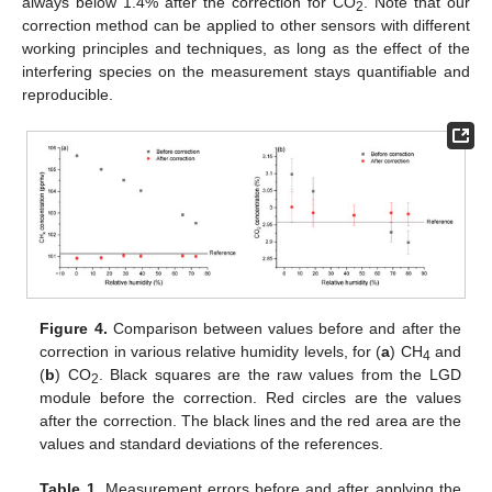
always below 1.4% after the correction for CO
. Note that our
2
correction method can be applied to other sensors with different
working principles and techniques, as long as the effect of the
interfering species on the measurement stays quantifiable and
reproducible.
Figure 4.
Comparison between values before and after the
correction in various relative humidity levels, for (
a
) CH
and
4
(
b
) CO
. Black squares are the raw values from the LGD
2
module before the correction. Red circles are the values
after the correction. The black lines and the red area are the
values and standard deviations of the references.
Table 1.
Measurement errors before and after applying the