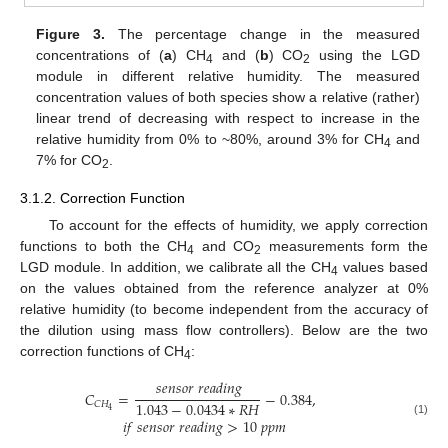
Figure 3.
The percentage change in the measured
concentrations of (
a
) CH
and (
b
) CO
using the LGD
4
2
module in different relative humidity. The measured
concentration values of both species show a relative (rather)
linear trend of decreasing with respect to increase in the
relative humidity from 0% to ~80%, around 3% for CH
and
4
7% for CO
.
2
3.1.2. Correction Function
To account for the effects of humidity, we apply correction
functions to both the CH
and CO
measurements form the
4
2
LGD module. In addition, we calibrate all the CH
values based
4
on the values obtained from the reference analyzer at 0%
relative humidity (to become independent from the accuracy of
the dilution using mass flow controllers). Below are the two
correction functions of CH
:
4
𝑠
𝑒
𝑛
𝑠
𝑜
𝑟
𝑟
𝑒
𝑎
𝑑
𝑖
𝑛
𝑔
𝐶
=
−
0.384
,
1.043
−
0.0434
∗
𝑅
𝐻
𝐶
𝐻
4
𝑖
𝑓
𝑠
𝑒
𝑛
𝑠
𝑜
𝑟
𝑟
𝑒
𝑎
𝑑
𝑖
𝑛
𝑔
>
10
𝑝
𝑝
𝑚
(1)