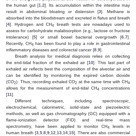
the human gut [
1
,
2
]. Its accumulation within the intestine may
result in abdominal bloating or distension [
3
]. Methane is
absorbed into the bloodstream and excreted in flatus and breath
[
4
]. Hydrogen and CH
breath tests are nowadays used to
4
assess for carbohydrate malabsorption (e.g., lactose or fructose
intolerance) [
5
] or small bowel bacterial overgrowth [
6
,
7
].
Recently, CH
has been found to play a role in gastrointestinal
4
inflammatory diseases and colorectal cancer [
8
,
9
].
Breath analysis for medical diagnosis relies on collecting
the end-tidal fraction of the exhaled air [
10
]. This last part of
exhaled air reflects best the composition of the alveolar air and
can be identified by monitoring the expired carbon dioxide
(CO
). Thus, recording exhaled CO
at the same time with CH
2
2
4
allows for the measurement of end-tidal CH
concentrations
4
[
11
].
Different techniques, including spectroscopic,
electrochemical, calorimetric, solid-state and piezoelectric
methods, as well as gas chromatography (GC) equipped with a
flame-ionization detector (FID) and real-time mass
spectrometry, have been applied to monitor CH
levels in
4
human breath [
3
,
5
,
8
,
9
,
12
,
13
,
14
,
15
]. There are also commercial