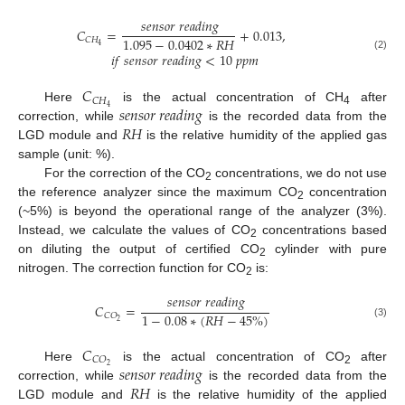
𝑠
𝑒
𝑛
𝑠
𝑜
𝑟
𝑟
𝑒
𝑎
𝑑
𝑖
𝑛
𝑔
𝐶
=
+
0.013
,
1.095
−
0.0402
∗
𝑅
𝐻
𝐶
𝐻
4
𝑖
𝑓
𝑠
𝑒
𝑛
𝑠
𝑜
𝑟
𝑟
𝑒
𝑎
𝑑
𝑖
𝑛
𝑔
<
10
𝑝
𝑝
𝑚
(2)
𝐶
𝐶
𝐻
𝑠
𝑒
𝑛
𝑠
𝑜
𝑟
𝑟
𝑒
𝑎
𝑑
𝑖
𝑛
𝑔
4
Here
is the actual concentration of CH
after
4
𝑅
𝐻
correction, while
is the recorded data from the
LGD module and
is the relative humidity of the applied gas
sample (unit: %).
For the correction of the CO
concentrations, we do not use
2
the reference analyzer since the maximum CO
concentration
2
(~5%) is beyond the operational range of the analyzer (3%).
Instead, we calculate the values of CO
concentrations based
2
on diluting the output of certified CO
cylinder with pure
2
nitrogen. The correction function for CO
is:
2
𝑠
𝑒
𝑛
𝑠
𝑜
𝑟
𝑟
𝑒
𝑎
𝑑
𝑖
𝑛
𝑔
𝐶
=
1
−
0.08
∗
(
𝑅
𝐻
−
45
%
)
𝐶
𝑂
2
(3)
𝐶
𝐶
𝑂
𝑠
𝑒
𝑛
𝑠
𝑜
𝑟
𝑟
𝑒
𝑎
𝑑
𝑖
𝑛
𝑔
2
Here
is the actual concentration of CO
after
2
𝑅
𝐻
correction, while
is the recorded data from the
LGD module and
is the relative humidity of the applied