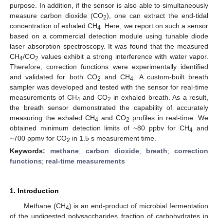
purpose. In addition, if the sensor is also able to simultaneously
measure carbon dioxide (CO
), one can extract the end-tidal
2
concentration of exhaled CH
. Here, we report on such a sensor
4
based on a commercial detection module using tunable diode
laser absorption spectroscopy. It was found that the measured
CH
/CO
values exhibit a strong interference with water vapor.
4
2
Therefore, correction functions were experimentally identified
and validated for both CO
and CH
. A custom-built breath
2
4
sampler was developed and tested with the sensor for real-time
measurements of CH
and CO
in exhaled breath. As a result,
4
2
the breath sensor demonstrated the capability of accurately
measuring the exhaled CH
and CO
profiles in real-time. We
4
2
obtained minimum detection limits of ~80 ppbv for CH
and
4
~700 ppmv for CO
in 1.5 s measurement time.
2
Keywords:
methane
;
carbon dioxide
;
breath
;
correction
functions
;
real-time measurements
1. Introduction
Methane (CH
) is an end-product of microbial fermentation
4
of the undigested polysaccharides fraction of carbohydrates in