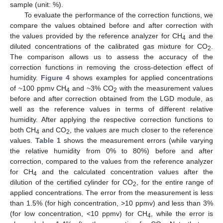
sample (unit: %).
To evaluate the performance of the correction functions, we
compare the values obtained before and after correction with
the values provided by the reference analyzer for CH
and the
4
diluted concentrations of the calibrated gas mixture for CO
.
2
The comparison allows us to assess the accuracy of the
correction functions in removing the cross-detection effect of
humidity.
Figure 4
shows examples for applied concentrations
of ~100 ppmv CH
and ~3% CO
with the measurement values
4
2
before and after correction obtained from the LGD module, as
well as the reference values in terms of different relative
humidity. After applying the respective correction functions to
both CH
and CO
, the values are much closer to the reference
4
2
values.
Table 1
shows the measurement errors (while varying
the relative humidity from 0% to 80%) before and after
correction, compared to the values from the reference analyzer
for CH
and the calculated concentration values after the
4
dilution of the certified cylinder for CO
, for the entire range of
2
applied concentrations. The error from the measurement is less
than 1.5% (for high concentration, >10 ppmv) and less than 3%
(for low concentration, <10 ppmv) for CH
, while the error is
4