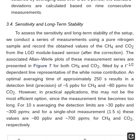
deviations are calculated based on nine consecutive
measurements.
3.4. Sensitivity and Long-Term Stability
To assess the sensitivity and long-term stability of the setup,
we conduct a series of measurements using a pure nitrogen
sample and record the obtained values of the CH
and CO
4
2
from the LGD module-based sensor (after the correction). The
associated Allan–Werle plots of these measurement series are
−1/2
presented in
Figure 7
for both CH
and CO
, fitted by a t
4
2
dependent line representative of the white noise contribution. An
optimal averaging time of approximately 250 s results in a
detection limit (precision) of ~5 ppbv for CH
and ~80 ppmv for
4
CO
. However, in practical applications, this may not be the
2
most efficient option, since the measurement time becomes too
long. For 10 s averaging the detection limits are ~30 ppbv and
~300 ppmv, and for a single-shot measurement (1.5 s) these
values are ~80 ppbv and ~700 ppmv, for CH
and CO
,
4
2
respectively.