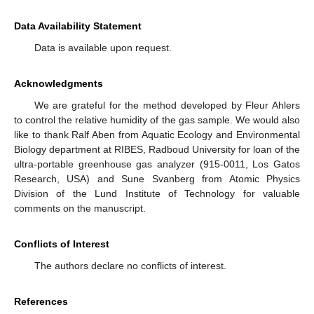
Data Availability Statement
Data is available upon request.
Acknowledgments
We are grateful for the method developed by Fleur Ahlers
to control the relative humidity of the gas sample. We would also
like to thank Ralf Aben from Aquatic Ecology and Environmental
Biology department at RIBES, Radboud University for loan of the
ultra-portable greenhouse gas analyzer (915-0011, Los Gatos
Research, USA) and Sune Svanberg from Atomic Physics
Division of the Lund Institute of Technology for valuable
comments on the manuscript.
Conflicts of Interest
The authors declare no conflicts of interest.
References