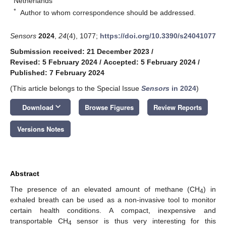
Netherlands
*
Author to whom correspondence should be addressed.
Sensors
2024
,
24
(4), 1077;
https://doi.org/10.3390/s24041077
Submission received: 21 December 2023
/
Revised: 5 February 2024
/
Accepted: 5 February 2024
/
Published: 7 February 2024
(This article belongs to the Special Issue
Sensors
in 2024
)
keyboard_arrow_down
Download
Browse Figures
Review Reports
Versions Notes
Abstract
The presence of an elevated amount of methane (CH
) in
4
exhaled breath can be used as a non-invasive tool to monitor
certain health conditions. A compact, inexpensive and
transportable CH
sensor is thus very interesting for this
4