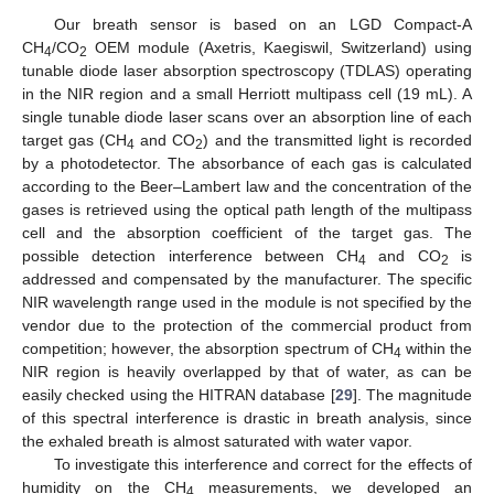
Our breath sensor is based on an LGD Compact-A
CH
/CO
OEM module (Axetris, Kaegiswil, Switzerland) using
4
2
tunable diode laser absorption spectroscopy (TDLAS) operating
in the NIR region and a small Herriott multipass cell (19 mL). A
single tunable diode laser scans over an absorption line of each
target gas (CH
and CO
) and the transmitted light is recorded
4
2
by a photodetector. The absorbance of each gas is calculated
according to the Beer–Lambert law and the concentration of the
gases is retrieved using the optical path length of the multipass
cell and the absorption coefficient of the target gas. The
possible detection interference between CH
and CO
is
4
2
addressed and compensated by the manufacturer. The specific
NIR wavelength range used in the module is not specified by the
vendor due to the protection of the commercial product from
competition; however, the absorption spectrum of CH
within the
4
NIR region is heavily overlapped by that of water, as can be
easily checked using the HITRAN database [
29
]. The magnitude
of this spectral interference is drastic in breath analysis, since
the exhaled breath is almost saturated with water vapor.
To investigate this interference and correct for the effects of
humidity on the CH
measurements, we developed an
4