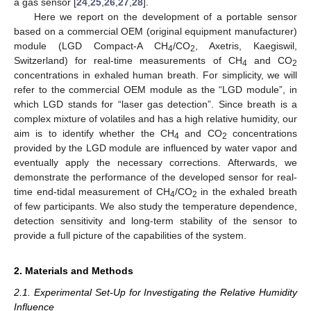
a gas sensor [
24
,
25
,
26
,
27
,
28
].
Here we report on the development of a portable sensor
based on a commercial OEM (original equipment manufacturer)
module (LGD Compact-A CH
/CO
, Axetris, Kaegiswil,
4
2
Switzerland) for real-time measurements of CH
and CO
4
2
concentrations in exhaled human breath. For simplicity, we will
refer to the commercial OEM module as the “LGD module”, in
which LGD stands for “laser gas detection”. Since breath is a
complex mixture of volatiles and has a high relative humidity, our
aim is to identify whether the CH
and CO
concentrations
4
2
provided by the LGD module are influenced by water vapor and
eventually apply the necessary corrections. Afterwards, we
demonstrate the performance of the developed sensor for real-
time end-tidal measurement of CH
/CO
in the exhaled breath
4
2
of few participants. We also study the temperature dependence,
detection sensitivity and long-term stability of the sensor to
provide a full picture of the capabilities of the system.
2. Materials and Methods
2.1. Experimental Set-Up for Investigating the Relative Humidity
Influence