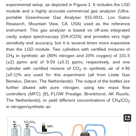
experimental setup, as depicted in
Figure 1
. It includes the LGD
module and a highly accurate commercial gas analyzer (Ultra-
portable Greenhouse Gas Analyzer 915-0011, Los Gatos
Research, Mountain View, CA, USA) used as the reference
instrument. This gas analyzer is based on off-axis integrated
cavity output spectroscopy (OA-ICOS) and provides very high
sensitivity and accuracy, but it is several times more expensive
than the LGD module. Two cylinders with certified mixtures of
CH
in synthetic air (80% nitrogen and 20% oxygen) of 101.5
4
(±2) ppmv and of 9.59 (±0.2) ppmv, respectively, and one
cylinder with certified mixture of CO
in synthetic air of 4.96
2
(±0.1)% are used for this experiment (all from Linde Gas
Benelux, Dieren, The Netherlands). The output of the bottles are
further diluted with pure nitrogen, using two mass flow
controllers (MFC) (EL-FLOW Prestige, Bronkhorst, AK Ruurlo,
The Netherlands), to yield different concentrations of CH
/CO
4
2
in nitrogen/synthetic air.