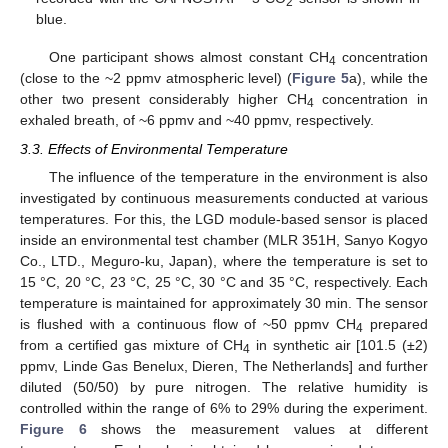
2
blue.
One participant shows almost constant CH
concentration
4
(close to the ~2 ppmv atmospheric level) (
Figure 5
a), while the
other two present considerably higher CH
concentration in
4
exhaled breath, of ~6 ppmv and ~40 ppmv, respectively.
3.3. Effects of Environmental Temperature
The influence of the temperature in the environment is also
investigated by continuous measurements conducted at various
temperatures. For this, the LGD module-based sensor is placed
inside an environmental test chamber (MLR 351H, Sanyo Kogyo
Co., LTD., Meguro-ku, Japan), where the temperature is set to
15 °C, 20 °C, 23 °C, 25 °C, 30 °C and 35 °C, respectively. Each
temperature is maintained for approximately 30 min. The sensor
is flushed with a continuous flow of ~50 ppmv CH
prepared
4
from a certified gas mixture of CH
in synthetic air [101.5 (±2)
4
ppmv, Linde Gas Benelux, Dieren, The Netherlands] and further
diluted (50/50) by pure nitrogen. The relative humidity is
controlled within the range of 6% to 29% during the experiment.
Figure 6
shows the measurement values at different