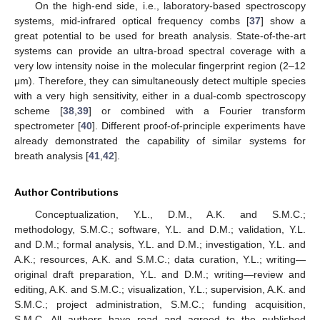
On the high-end side, i.e., laboratory-based spectroscopy
systems, mid-infrared optical frequency combs [
37
] show a
great potential to be used for breath analysis. State-of-the-art
systems can provide an ultra-broad spectral coverage with a
very low intensity noise in the molecular fingerprint region (2–12
μm). Therefore, they can simultaneously detect multiple species
with a very high sensitivity, either in a dual-comb spectroscopy
scheme [
38
,
39
] or combined with a Fourier transform
spectrometer [
40
]. Different proof-of-principle experiments have
already demonstrated the capability of similar systems for
breath analysis [
41
,
42
].
Author Contributions
Conceptualization, Y.L., D.M., A.K. and S.M.C.;
methodology, S.M.C.; software, Y.L. and D.M.; validation, Y.L.
and D.M.; formal analysis, Y.L. and D.M.; investigation, Y.L. and
A.K.; resources, A.K. and S.M.C.; data curation, Y.L.; writing—
original draft preparation, Y.L. and D.M.; writing—review and
editing, A.K. and S.M.C.; visualization, Y.L.; supervision, A.K. and
S.M.C.; project administration, S.M.C.; funding acquisition,
S.M.C. All authors have read and agreed to the published