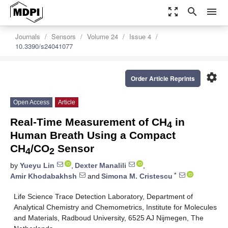
zoom_out_map
search
menu
Journals
Sensors
Volume 24
Issue 4
10.3390/s24041077
settings
Order Article Reprints
Open Access
Article
Real-Time Measurement of CH
in
4
Human Breath Using a Compact
CH
/CO
Sensor
4
2
by
Yueyu Lin
,
Dexter Manalili
,
*
Amir Khodabakhsh
and
Simona M. Cristescu
Life Science Trace Detection Laboratory, Department of
Analytical Chemistry and Chemometrics, Institute for Molecules
and Materials, Radboud University, 6525 AJ Nijmegen, The