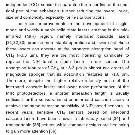
independent CO
sensor to guarantee the recording of the end-
2
tidal part of the exhalation, further reducing the overall price,
size and complexity, especially for in-situ operations.
The recent improvements in the development of single-
mode and widely tunable solid state lasers emitting in the mid-
infrared (MIR) region, namely interband cascade lasers
[
31
,
32
,
33
], promise more stable operation and lower cost. Since
these lasers can operate at the strongest absorption band of
CH
(~3.3 µm), they are the most interesting candidate to
4
replace the NIR tunable diode lasers in our sensor. The
absorption features of CH
at ~3.3 µm is almost two orders of
4
magnitude stronger that its absorption features at ~1.6 µm.
Therefore, despite the higher relative intensity noise of the
interband cascade lasers and lower noise performance of the
MIR photodetectors, a shorter interaction length is usually
sufficient for the sensors based on interband cascade lasers to
achieve the same detection sensitivity of NIR-based sensors. In
recent years, sensitive CH
sensors based on interband
4
cascade lasers have been shown in laboratory-based [
34
] and
transportable [
35
] setups, while compact designs are beginning
to gain more attention [
36
].