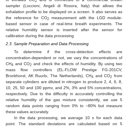
2
sampler (Loccioni, Angeli di Rosora, Italy) that allows the
exhalation profile to be displayed on a screen. It also serves as
the reference for CO
measurement with the LGD module-
2
based sensor in case of real-time breath experiments. The
relative humidity sensor is inserted after the sensor for
calibration during the data processing.
2.3. Sample Preparation and Data Processing
To determine if the cross-detection effects are
concentration-dependent or not, we vary the concentrations of
CH
and CO
and check the effects of humidity. By using two
4
2
mass flow controllers (EL-FLOW Prestige FG-201CV,
Bronkhorst, AK Ruurlo, The Netherlands), CH
and CO
from
4
2
separate cylinders are diluted in nitrogen to produce 2, 4, 6, 8,
10, 25, 50 and 100 ppmv, and 2%, 3% and 5% concentrations,
respectively. Due to the difficulty in accurately controlling the
relative humidity of the gas mixture consistently, we use 5
random data points ranging from 0% to ~80% but measure
these values accurately.
In the data processing, we average 10 s for each data
point. The standard deviations are calculated based on 5