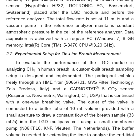
sensor (HygroPalm HP32, ROTRONIC AG, Bassersdorf,
Switzerland) placed after the LGD module and before the
reference analyzer. The total flow rate is set at 11 mL/s and a
vacuum pump in the reference analyzer maintains constant
atmospheric pressure in the cell of the reference analyzer. Data
acquisition is achieved with a regular PC (Windows 7, 8 GB
memory, Intel(R) Core (TM) i5-3470 CPU @3.20 GHz).
2.2. Experimental Setup for On-Line Breath Measurement
To evaluate the performance of the LGD module in
analyzing CH
in human breath, a custom-built breath sampling
4
setup is designed and implemented. The participant exhales
freely through an HME filter (9066/701, GVS Filter Technology,
®
Zola Predosa, Italy) and a CAPNOSTAT
5 CO
sensor
2
(Respironics Novametrix, Wallingford, CT, USA) that is continued
with a one-way breathing valve. The outlet of the valve is
connected to a buffer tube of 10 mL volume provided with a
small aperture to draw a constant flow of the breath sample (33
mL/s) into the LGD multipass cell using a small membrane
pump (N86KT.18, KNF, Vleuten, The Netherlands). The buffer
volume is needed for extending the time to analyze the end-tidal