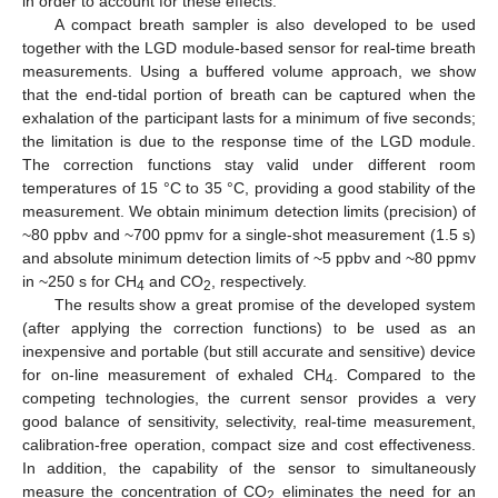
in order to account for these effects.
A compact breath sampler is also developed to be used
together with the LGD module-based sensor for real-time breath
measurements. Using a buffered volume approach, we show
that the end-tidal portion of breath can be captured when the
exhalation of the participant lasts for a minimum of five seconds;
the limitation is due to the response time of the LGD module.
The correction functions stay valid under different room
temperatures of 15 °C to 35 °C, providing a good stability of the
measurement. We obtain minimum detection limits (precision) of
~80 ppbv and ~700 ppmv for a single-shot measurement (1.5 s)
and absolute minimum detection limits of ~5 ppbv and ~80 ppmv
in ~250 s for CH
and CO
, respectively.
4
2
The results show a great promise of the developed system
(after applying the correction functions) to be used as an
inexpensive and portable (but still accurate and sensitive) device
for on-line measurement of exhaled CH
. Compared to the
4
competing technologies, the current sensor provides a very
good balance of sensitivity, selectivity, real-time measurement,
calibration-free operation, compact size and cost effectiveness.
In addition, the capability of the sensor to simultaneously
measure the concentration of CO
eliminates the need for an
2