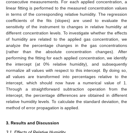
consecutive measurements. For each applied concentration, a
linear fitting is performed to the measured concentration values
in terms of the corresponding relative humidity. The regression
coefficients of the fits (slopes) are used to evaluate the
sensitivity of the instrument to changes in relative humidity at
different concentration levels. To investigate whether the effects
of humidity are related to the applied gas concentration, we
analyze the percentage changes in the gas concentrations
(rather than the absolute concentration changes). After
performing the fitting for each applied concentration, we identify
the intercept (at 0% relative humidity), and subsequently
normalize all values with respect to this intercept. By doing so,
all values are transformed into percentages relative to the
intercept, which should now have a numerical value of 1.
Through a straightforward subtraction operation from the
intercept, the percentage differences are obtained in different
relative humidity levels. To calculate the standard deviation, the
method of error propagation is applied.
3. Results and Discussion
3.1. Effects of Relative Humidity