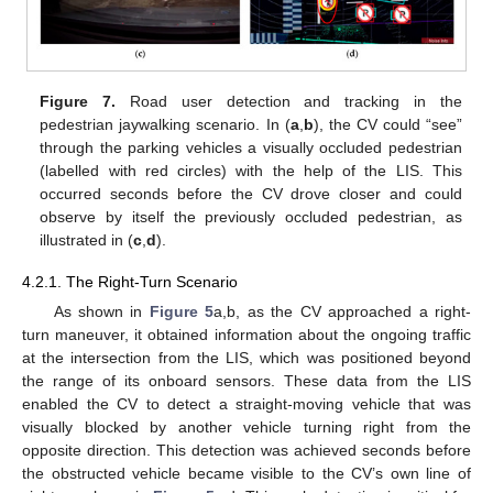
Figure 7.
Road user detection and tracking in the
pedestrian jaywalking scenario. In (
a
,
b
), the CV could “see”
through the parking vehicles a visually occluded pedestrian
(labelled with red circles) with the help of the LIS. This
occurred seconds before the CV drove closer and could
observe by itself the previously occluded pedestrian, as
illustrated in (
c
,
d
).
4.2.1. The Right-Turn Scenario
As shown in
Figure 5
a,b, as the CV approached a right-
turn maneuver, it obtained information about the ongoing traffic
at the intersection from the LIS, which was positioned beyond
the range of its onboard sensors. These data from the LIS
enabled the CV to detect a straight-moving vehicle that was
visually blocked by another vehicle turning right from the
opposite direction. This detection was achieved seconds before
the obstructed vehicle became visible to the CV’s own line of