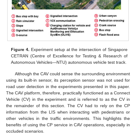
Figure 4.
Experiment setup at the intersection of Singapore
CETRAN (Centre of Excellence for Testing & Research of
Autonomous Vehicles—NTU) autonomous vehicle test track.
Although the CAV could sense the surrounding environment
using its built-in sensor, its perception sensor was not used for
road user detection in the experiments presented in this paper.
The CAV platform, therefore, practically functioned as a Connect
Vehicle (CV) in the experiment and is referred to as the CV in
the remainder of this section. The CV had to rely on the CP
information from the LIS when interacting with pedestrians or
other vehicles in the traffic environments. This highlights the
benefits of using the CP service in CAV operations, especially in
occluded scenarios.