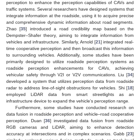
perception to enhance the perception capabilities of CAVs and
traffic systems. Several researchers have designed systems that
integrate information at the roadside, using it to acquire precise
and comprehensive dynamic information about road segments.
Zhao [
35
] introduced a road credibility map based on the
Dempster–Shafer theory, aiming to integrate information from
vehicles and infrastructure. Similarly, Arnold [
21
] integrated real-
time cooperative perception and then broadcast this information
to surrounding vehicles. Additionally, some studies have been
primarily designed to utilize roadside perception systems as
roadside perception enhancements for CAVs, achieving
vehicular safety through V2I or V2V communications. Liu [
34
]
developed a system that utilizes perception data from roadside
radar to address line-of-sight obstructions for vehicles. Shi [
18
]
employed LiDAR data from smart streetlights as an
infrastructure device to expand the vehicle’s perception range.
Furthermore, some studies have conducted research on
data fusion in roadside perception and vehicle–road cooperative
perception. Duan [
36
] investigated data fusion from roadside
RGB cameras and LiDAR, aiming to enhance detection
accuracy at intersections and in complex scenarios. Gabb [
23
]