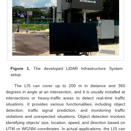
Figure 1.
The developed LiDAR Infrastructure System
setup.
The LIS can cover up to 200 m in distance and 360
degrees in angle at an intersection, and it is usually installed at
intersections or heavy-traffic areas to detect real-time traffic
situations. It provides various functionalities, including object
detection, traffic signal prediction, and monitoring traffic
violations and unexpected situations. Object detection involves
identifying objects’ size, location, speed, and direction based on
UTM or WGS84 coordinates. In actual applications, the LIS can