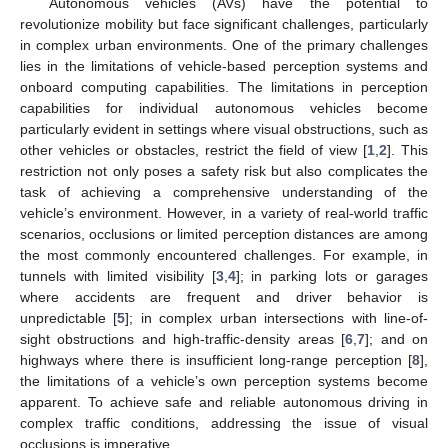
Autonomous vehicles (AVs) have the potential to
revolutionize mobility but face significant challenges, particularly
in complex urban environments. One of the primary challenges
lies in the limitations of vehicle-based perception systems and
onboard computing capabilities. The limitations in perception
capabilities for individual autonomous vehicles become
particularly evident in settings where visual obstructions, such as
other vehicles or obstacles, restrict the field of view [
1
,
2
]. This
restriction not only poses a safety risk but also complicates the
task of achieving a comprehensive understanding of the
vehicle’s environment. However, in a variety of real-world traffic
scenarios, occlusions or limited perception distances are among
the most commonly encountered challenges. For example, in
tunnels with limited visibility [
3
,
4
]; in parking lots or garages
where accidents are frequent and driver behavior is
unpredictable [
5
]; in complex urban intersections with line-of-
sight obstructions and high-traffic-density areas [
6
,
7
]; and on
highways where there is insufficient long-range perception [
8
],
the limitations of a vehicle’s own perception systems become
apparent. To achieve safe and reliable autonomous driving in
complex traffic conditions, addressing the issue of visual
occlusions is imperative.