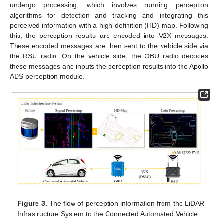
undergo processing, which involves running perception
algorithms for detection and tracking and integrating this
perceived information with a high-definition (HD) map. Following
this, the perception results are encoded into V2X messages.
These encoded messages are then sent to the vehicle side via
the RSU radio. On the vehicle side, the OBU radio decodes
these messages and inputs the perception results into the Apollo
ADS perception module.
Figure 3.
The flow of perception information from the LiDAR
Infrastructure System to the Connected Automated Vehicle.