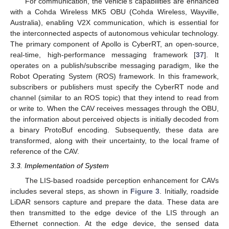
For communication, the vehicle’s capabilities are enhanced
with a Cohda Wireless MK5 OBU (Cohda Wireless, Wayville,
Australia), enabling V2X communication, which is essential for
the interconnected aspects of autonomous vehicular technology.
The primary component of Apollo is CyberRT, an open-source,
real-time, high-performance messaging framework [
37
]. It
operates on a publish/subscribe messaging paradigm, like the
Robot Operating System (ROS) framework. In this framework,
subscribers or publishers must specify the CyberRT node and
channel (similar to an ROS topic) that they intend to read from
or write to. When the CAV receives messages through the OBU,
the information about perceived objects is initially decoded from
a binary ProtoBuf encoding. Subsequently, these data are
transformed, along with their uncertainty, to the local frame of
reference of the CAV.
3.3. Implementation of System
The LIS-based roadside perception enhancement for CAVs
includes several steps, as shown in
Figure 3
. Initially, roadside
LiDAR sensors capture and prepare the data. These data are
then transmitted to the edge device of the LIS through an
Ethernet connection. At the edge device, the sensed data