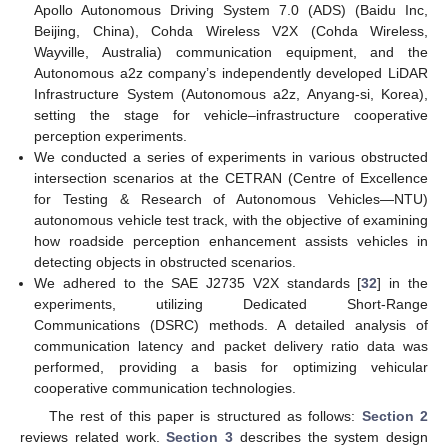
Apollo Autonomous Driving System 7.0 (ADS) (Baidu Inc,
Beijing, China), Cohda Wireless V2X (Cohda Wireless,
Wayville, Australia) communication equipment, and the
Autonomous a2z company’s independently developed LiDAR
Infrastructure System (Autonomous a2z, Anyang-si, Korea),
setting the stage for vehicle–infrastructure cooperative
perception experiments.
We conducted a series of experiments in various obstructed
intersection scenarios at the CETRAN (Centre of Excellence
for Testing & Research of Autonomous Vehicles—NTU)
autonomous vehicle test track, with the objective of examining
how roadside perception enhancement assists vehicles in
detecting objects in obstructed scenarios.
We adhered to the SAE J2735 V2X standards [
32
] in the
experiments, utilizing Dedicated Short-Range
Communications (DSRC) methods. A detailed analysis of
communication latency and packet delivery ratio data was
performed, providing a basis for optimizing vehicular
cooperative communication technologies.
The rest of this paper is structured as follows:
Section 2
reviews related work.
Section 3
describes the system design