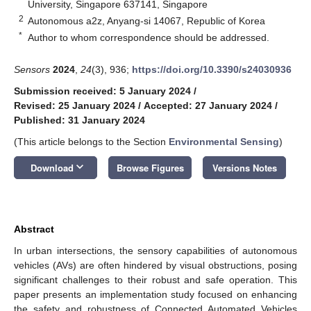
University, Singapore 637141, Singapore
2
Autonomous a2z, Anyang-si 14067, Republic of Korea
*
Author to whom correspondence should be addressed.
Sensors
2024
,
24
(3), 936;
https://doi.org/10.3390/s24030936
Submission received: 5 January 2024
/
Revised: 25 January 2024
/
Accepted: 27 January 2024
/
Published: 31 January 2024
(This article belongs to the Section
Environmental Sensing
)
keyboard_arrow_down
Download
Browse Figures
Versions Notes
Abstract
In urban intersections, the sensory capabilities of autonomous
vehicles (AVs) are often hindered by visual obstructions, posing
significant challenges to their robust and safe operation. This
paper presents an implementation study focused on enhancing
the safety and robustness of Connected Automated Vehicles