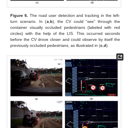
Figure 6.
The road user detection and tracking in the left-
turn scenario. In (
a
,
b
), the CV could “see” through the
container visually occluded pedestrians (labeled with red
circles) with the help of the LIS. This occurred seconds
before the CV drove closer and could observe by itself the
previously occluded pedestrians, as illustrated in (
c
,
d
).