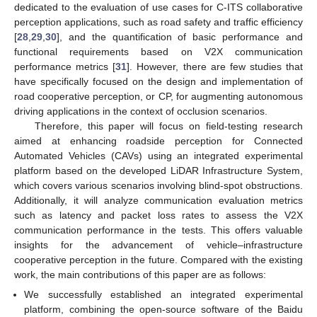
dedicated to the evaluation of use cases for C-ITS collaborative
perception applications, such as road safety and traffic efficiency
[
28
,
29
,
30
], and the quantification of basic performance and
functional requirements based on V2X communication
performance metrics [
31
]. However, there are few studies that
have specifically focused on the design and implementation of
road cooperative perception, or CP, for augmenting autonomous
driving applications in the context of occlusion scenarios.
Therefore, this paper will focus on field-testing research
aimed at enhancing roadside perception for Connected
Automated Vehicles (CAVs) using an integrated experimental
platform based on the developed LiDAR Infrastructure System,
which covers various scenarios involving blind-spot obstructions.
Additionally, it will analyze communication evaluation metrics
such as latency and packet loss rates to assess the V2X
communication performance in the tests. This offers valuable
insights for the advancement of vehicle–infrastructure
cooperative perception in the future. Compared with the existing
work, the main contributions of this paper are as follows:
We successfully established an integrated experimental
platform, combining the open-source software of the Baidu