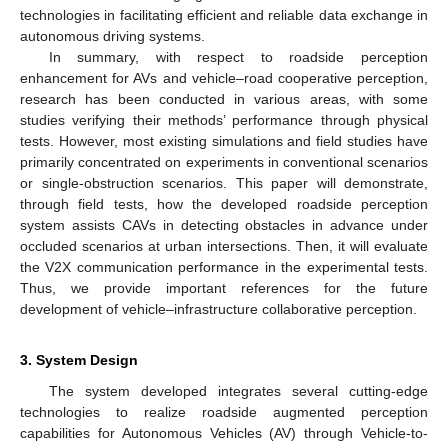
technologies in facilitating efficient and reliable data exchange in
autonomous driving systems.
In summary, with respect to roadside perception
enhancement for AVs and vehicle–road cooperative perception,
research has been conducted in various areas, with some
studies verifying their methods’ performance through physical
tests. However, most existing simulations and field studies have
primarily concentrated on experiments in conventional scenarios
or single-obstruction scenarios. This paper will demonstrate,
through field tests, how the developed roadside perception
system assists CAVs in detecting obstacles in advance under
occluded scenarios at urban intersections. Then, it will evaluate
the V2X communication performance in the experimental tests.
Thus, we provide important references for the future
development of vehicle–infrastructure collaborative perception.
3. System Design
The system developed integrates several cutting-edge
technologies to realize roadside augmented perception
capabilities for Autonomous Vehicles (AV) through Vehicle-to-