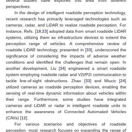
several studies have explored this area from different
perspectives.
In the design of intelligent roadside perception technology,
recent research has primarily leveraged technologies such as
cameras, radar, and LiDAR to realize roadside perception. For
instance, Refs. [
18
,
23
] adopted data from smart roadside LiDAR
systems, utilizing them as infrastructure devices to extend the
perception range of vehicles. A comprehensive review of
roadside LiDAR technology, presented in [
33
], underscored the
significance of considering the impacts of adverse weather
conditions and identified the challenges that remain open. In
another development, Liu [
34
] engineered a smart roadside
system employing roadside radar and V2I/P2I communication to
tackle line-of-sight obstructions. Zhao [
33
] and Miucic [
24
]
utilized cameras as roadside perception devices, enabling the
sensing of real-time dynamic information about vehicles within
their range. Furthermore, some studies have integrated
cameras and LiDAR or radar in intelligent roadside units to
enhance the awareness of Connected Automated Vehicles
(CAVs) [
12
].
For various scenarios and objectives of roadside
perception, most research focuses on expanding the range of