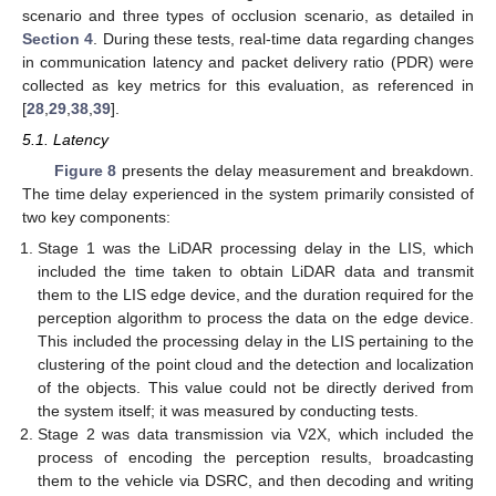
scenario and three types of occlusion scenario, as detailed in
Section 4
. During these tests, real-time data regarding changes
in communication latency and packet delivery ratio (PDR) were
collected as key metrics for this evaluation, as referenced in
[
28
,
29
,
38
,
39
].
5.1. Latency
Figure 8
presents the delay measurement and breakdown.
The time delay experienced in the system primarily consisted of
two key components:
Stage 1 was the LiDAR processing delay in the LIS, which
included the time taken to obtain LiDAR data and transmit
them to the LIS edge device, and the duration required for the
perception algorithm to process the data on the edge device.
This included the processing delay in the LIS pertaining to the
clustering of the point cloud and the detection and localization
of the objects. This value could not be directly derived from
the system itself; it was measured by conducting tests.
Stage 2 was data transmission via V2X, which included the
process of encoding the perception results, broadcasting
them to the vehicle via DSRC, and then decoding and writing