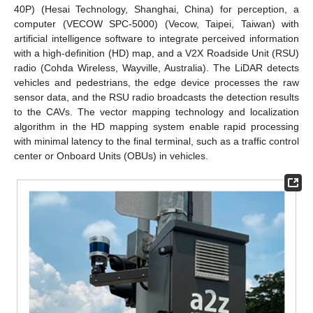
40P) (Hesai Technology, Shanghai, China) for perception, a
computer (VECOW SPC-5000) (Vecow, Taipei, Taiwan) with
artificial intelligence software to integrate perceived information
with a high-definition (HD) map, and a V2X Roadside Unit (RSU)
radio (Cohda Wireless, Wayville, Australia). The LiDAR detects
vehicles and pedestrians, the edge device processes the raw
sensor data, and the RSU radio broadcasts the detection results
to the CAVs. The vector mapping technology and localization
algorithm in the HD mapping system enable rapid processing
with minimal latency to the final terminal, such as a traffic control
center or Onboard Units (OBUs) in vehicles.