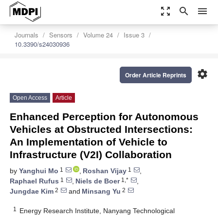
zoom_out_map
search
menu
Journals
Sensors
Volume 24
Issue 3
10.3390/s24030936
settings
Order Article Reprints
Open Access
Article
Enhanced Perception for Autonomous
Vehicles at Obstructed Intersections:
An Implementation of Vehicle to
Infrastructure (V2I) Collaboration
1
1
by
Yanghui Mo
,
Roshan Vijay
,
1
1,*
Raphael Rufus
,
Niels de Boer
,
2
2
Jungdae Kim
and
Minsang Yu
1
Energy Research Institute, Nanyang Technological