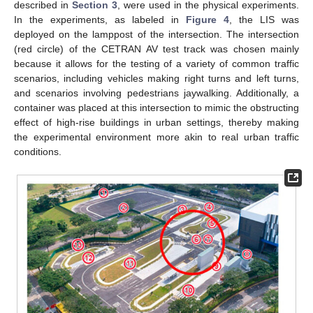
described in
Section 3
, were used in the physical experiments.
In the experiments, as labeled in
Figure 4
, the LIS was
deployed on the lamppost of the intersection. The intersection
(red circle) of the CETRAN AV test track was chosen mainly
because it allows for the testing of a variety of common traffic
scenarios, including vehicles making right turns and left turns,
and scenarios involving pedestrians jaywalking. Additionally, a
container was placed at this intersection to mimic the obstructing
effect of high-rise buildings in urban settings, thereby making
the experimental environment more akin to real urban traffic
conditions.