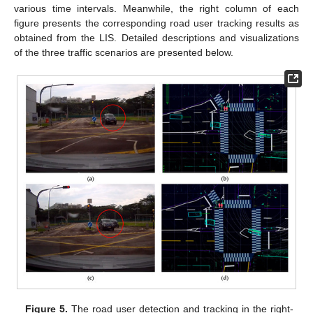
various time intervals. Meanwhile, the right column of each
figure presents the corresponding road user tracking results as
obtained from the LIS. Detailed descriptions and visualizations
of the three traffic scenarios are presented below.
Figure 5.
The road user detection and tracking in the right-