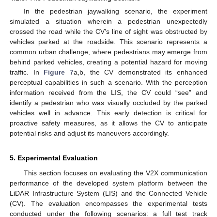
In the pedestrian jaywalking scenario, the experiment
simulated a situation wherein a pedestrian unexpectedly
crossed the road while the CV’s line of sight was obstructed by
vehicles parked at the roadside. This scenario represents a
common urban challenge, where pedestrians may emerge from
behind parked vehicles, creating a potential hazard for moving
traffic. In
Figure 7
a,b, the CV demonstrated its enhanced
perceptual capabilities in such a scenario. With the perception
information received from the LIS, the CV could “see” and
identify a pedestrian who was visually occluded by the parked
11. May
12. May
13. May
14. May
15. May
16. May
17. May
18. May
19. May
21. May
22. May
23. May
24. May
25. May
26. May
27. May
28. May
29. May
31. May
1. Jun
2. Jun
3. Jun
4. Jun
5. Jun
6. Jun
7. Jun
8. Jun
10. Jun
11. Jun
12. Jun
13. Jun
14. Jun
15. Jun
16. Jun
17. Jun
18. Jun
20. Jun
21. Jun
22. Jun
23. Jun
24. Jun
25. Jun
26. Jun
27. Jun
28. Jun
30. Jun
1. Jul
2. Jul
3. Jul
4. Jul
5. Jul
6. Jul
7. Jul
8. Jul
10. Jul
11. Jul
12. Jul
13. Jul
14. Jul
15. Jul
16. Jul
17. Jul
18. Jul
20. Jul
21. Jul
22. Jul
23. Jul
24. Jul
25. Jul
26. Jul
27. Jul
28. Jul
30. Jul
31. Jul
1. Aug
2. Aug
3. Aug
4. Aug
5. Aug
6. Aug
7. Aug
vehicles well in advance. This early detection is critical for
proactive safety measures, as it allows the CV to anticipate
potential risks and adjust its maneuvers accordingly.
5. Experimental Evaluation
This section focuses on evaluating the V2X communication
performance of the developed system platform between the
LiDAR Infrastructure System (LIS) and the Connected Vehicle
(CV). The evaluation encompasses the experimental tests
conducted under the following scenarios: a full test track