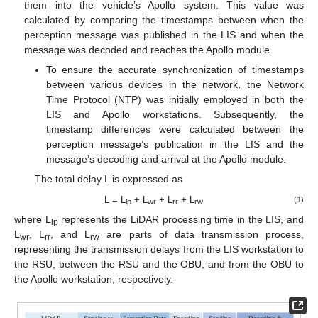
them into the vehicle’s Apollo system. This value was
calculated by comparing the timestamps between when the
perception message was published in the LIS and when the
message was decoded and reaches the Apollo module.
To ensure the accurate synchronization of timestamps
between various devices in the network, the Network
Time Protocol (NTP) was initially employed in both the
LIS and Apollo workstations. Subsequently, the
timestamp differences were calculated between the
perception message’s publication in the LIS and the
message’s decoding and arrival at the Apollo module.
The total delay L is expressed as
L = L
+ L
+ L
+ L
(1)
lp
wr
rr
rw
where L
represents the LiDAR processing time in the LIS, and
lp
L
, L
, and L
are parts of data transmission process,
wr
rr
rw
representing the transmission delays from the LIS workstation to
the RSU, between the RSU and the OBU, and from the OBU to
the Apollo workstation, respectively.