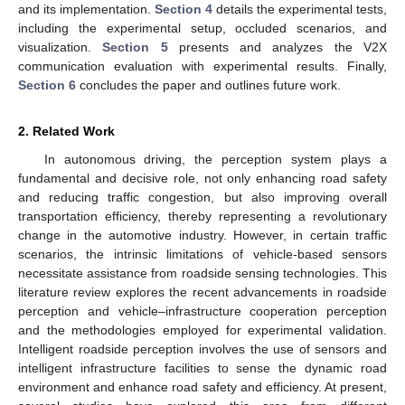
and its implementation.
Section 4
details the experimental tests,
including the experimental setup, occluded scenarios, and
visualization.
Section 5
presents and analyzes the V2X
communication evaluation with experimental results. Finally,
Section 6
concludes the paper and outlines future work.
2. Related Work
In autonomous driving, the perception system plays a
fundamental and decisive role, not only enhancing road safety
and reducing traffic congestion, but also improving overall
transportation efficiency, thereby representing a revolutionary
change in the automotive industry. However, in certain traffic
scenarios, the intrinsic limitations of vehicle-based sensors
necessitate assistance from roadside sensing technologies. This
literature review explores the recent advancements in roadside
perception and vehicle–infrastructure cooperation perception
and the methodologies employed for experimental validation.
Intelligent roadside perception involves the use of sensors and
intelligent infrastructure facilities to sense the dynamic road
environment and enhance road safety and efficiency. At present,