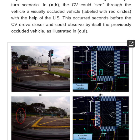
turn scenario. In (
a
,
b
), the CV could “see” through the
vehicle a visually occluded vehicle (labeled with red circles)
with the help of the LIS. This occurred seconds before the
CV drove closer and could observe by itself the previously
occluded vehicle, as illustrated in (
c
,
d
).