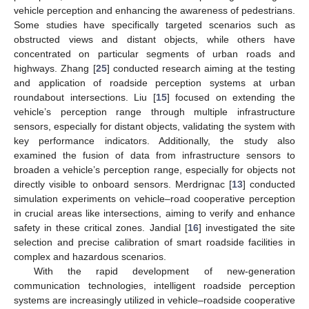
vehicle perception and enhancing the awareness of pedestrians.
Some studies have specifically targeted scenarios such as
obstructed views and distant objects, while others have
concentrated on particular segments of urban roads and
highways. Zhang [
25
] conducted research aiming at the testing
and application of roadside perception systems at urban
roundabout intersections. Liu [
15
] focused on extending the
vehicle’s perception range through multiple infrastructure
sensors, especially for distant objects, validating the system with
key performance indicators. Additionally, the study also
examined the fusion of data from infrastructure sensors to
broaden a vehicle’s perception range, especially for objects not
directly visible to onboard sensors. Merdrignac [
13
] conducted
simulation experiments on vehicle–road cooperative perception
in crucial areas like intersections, aiming to verify and enhance
safety in these critical zones. Jandial [
16
] investigated the site
selection and precise calibration of smart roadside facilities in
complex and hazardous scenarios.
With the rapid development of new-generation
communication technologies, intelligent roadside perception
systems are increasingly utilized in vehicle–roadside cooperative