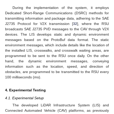
During the implementation of the system, it employs
Dedicated Short-Range Communications (DSRC) methods for
transmitting information and package data, adhering to the SAE
J2735 Protocol for V2X transmission [
32
], where the RSU
broadcasts SAE J2735 PVD messages to the CAV through V2X
devices. The LIS develops static and dynamic environment
messages based on the ProtoBuf data format. The static
environment messages, which include details like the location of
the installed LIS, crosswalks, and crosswalk waiting areas, are
programmed to be sent to the RSU once daily. On the other
hand, the dynamic environment messages, conveying
information such as the location, speed, and direction of
obstacles, are programmed to be transmitted to the RSU every
100 milliseconds (ms).
4. Experimental Testing
4.1. Experimental Setup
The developed LiDAR Infrastructure System (LIS) and
Connected Automated Vehicle (CAV) platforms, as previously