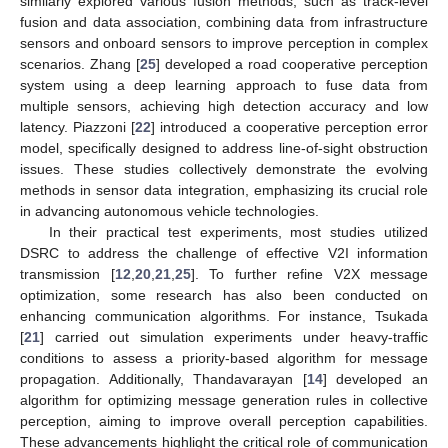
similarly explored various fusion methods, such as track-level
fusion and data association, combining data from infrastructure
sensors and onboard sensors to improve perception in complex
scenarios. Zhang [
25
] developed a road cooperative perception
system using a deep learning approach to fuse data from
multiple sensors, achieving high detection accuracy and low
latency. Piazzoni [
22
] introduced a cooperative perception error
model, specifically designed to address line-of-sight obstruction
issues. These studies collectively demonstrate the evolving
methods in sensor data integration, emphasizing its crucial role
in advancing autonomous vehicle technologies.
In their practical test experiments, most studies utilized
DSRC to address the challenge of effective V2I information
transmission [
12
,
20
,
21
,
25
]. To further refine V2X message
optimization, some research has also been conducted on
enhancing communication algorithms. For instance, Tsukada
[
21
] carried out simulation experiments under heavy-traffic
conditions to assess a priority-based algorithm for message
propagation. Additionally, Thandavarayan [
14
] developed an
algorithm for optimizing message generation rules in collective
perception, aiming to improve overall perception capabilities.
These advancements highlight the critical role of communication