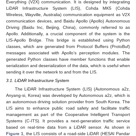
Everything (V2X) communication. It is designed by integrating
LiDAR Infrastructure System (LIS), Cohda MK5 (Cohda
Wireless, Wayville, Australia) communication equipment as V2X
communication devices, and Baidu Apollo (Apollo) Autonomous
Driving (Baidu Inc, Beijing, China), commonly referred to as
Apollo. Additionally, a crucial component of the system is the
LIS-Apollo Bridge. This bridge is established using Python
classes, which are generated from Protocol Buffers (ProtoBuf)
messages associated with Apollo’s perception modules. The
generated Python classes have member functions that enable
serialization and deserialization of the data, which is useful when
sending it over the network to and from the LIS.
3.1. LiDAR Infrastructure System
The LiDAR Infrastructure System (LIS) (Autonomous a2z,
Anyang-si, Korea) was developed by Autonomous a2z, which is
an autonomous driving solution provider from South Korea. The
LIS aims to enhance public road safety and facilitate traffic
management as part of the Cooperative Intelligent Transport
Systems (C-ITS). It provides a next-generation traffic service
based on real-time data from a LiDAR sensor. As shown in
Figure 1
, the LIS consists of a road-side LiDAR (HESAI Pandar