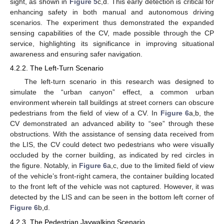
sight, as shown in
Figure 5
c,d. This early detection is critical for
enhancing safety in both manual and autonomous driving
scenarios. The experiment thus demonstrated the expanded
sensing capabilities of the CV, made possible through the CP
service, highlighting its significance in improving situational
awareness and ensuring safer navigation.
4.2.2. The Left-Turn Scenario
The left-turn scenario in this research was designed to
simulate the “urban canyon” effect, a common urban
environment wherein tall buildings at street corners can obscure
pedestrians from the field of view of a CV. In
Figure 6
a,b, the
CV demonstrated an advanced ability to “see” through these
obstructions. With the assistance of sensing data received from
the LIS, the CV could detect two pedestrians who were visually
occluded by the corner building, as indicated by red circles in
the figure. Notably, in
Figure 6
a,c, due to the limited field of view
of the vehicle’s front-right camera, the container building located
to the front left of the vehicle was not captured. However, it was
detected by the LIS and can be seen in the bottom left corner of
Figure 6
b,d.
4.2.3. The Pedestrian Jaywalking Scenario