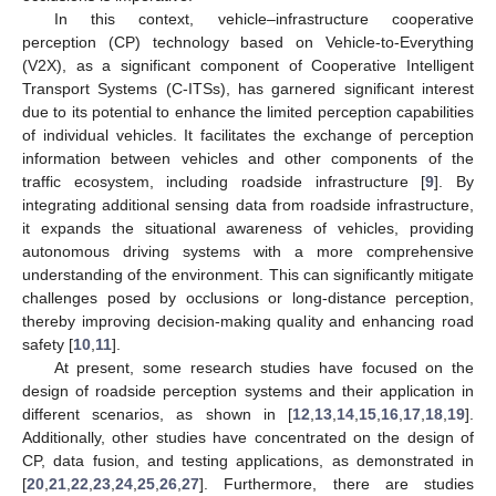
In this context, vehicle–infrastructure cooperative
perception (CP) technology based on Vehicle-to-Everything
(V2X), as a significant component of Cooperative Intelligent
Transport Systems (C-ITSs), has garnered significant interest
due to its potential to enhance the limited perception capabilities
of individual vehicles. It facilitates the exchange of perception
information between vehicles and other components of the
traffic ecosystem, including roadside infrastructure [
9
]. By
integrating additional sensing data from roadside infrastructure,
it expands the situational awareness of vehicles, providing
autonomous driving systems with a more comprehensive
understanding of the environment. This can significantly mitigate
challenges posed by occlusions or long-distance perception,
thereby improving decision-making quality and enhancing road
safety [
10
,
11
].
At present, some research studies have focused on the
design of roadside perception systems and their application in
different scenarios, as shown in [
12
,
13
,
14
,
15
,
16
,
17
,
18
,
19
].
Additionally, other studies have concentrated on the design of
CP, data fusion, and testing applications, as demonstrated in
[
20
,
21
,
22
,
23
,
24
,
25
,
26
,
27
]. Furthermore, there are studies