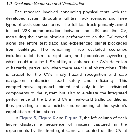
4.2. Occlusion Scenarios and Visualization
The research involved conducting physical tests with the
developed system through a full test track scenario and three
types of occlusion scenarios. The full test track primarily aimed
to test V2X communication between the LIS and the CV,
measuring the communication performance as the CV moved
along the entire test track and experienced signal blockages
from buildings. The remaining three occluded scenarios
included a left turn, a right turn, and pedestrian jaywalking,
which could test the LIS’s ability to enhance the CV’s detection
of hazards, particularly when there are visual obstructions. This
is crucial for the CV’s timely hazard recognition and safe
navigation, enhancing road safety and efficiency. This
comprehensive approach aimed not only to test individual
components of the system but also to evaluate the integrated
performance of the LIS and CV in real-world traffic conditions,
thus providing a more holistic understanding of the system’s
capabilities and limitations.
In
Figure 5
,
Figure 6
and
Figure 7
, the left column of each
figure displays a sequence of images captured in the
experiments by the front-right camera mounted on the CV at