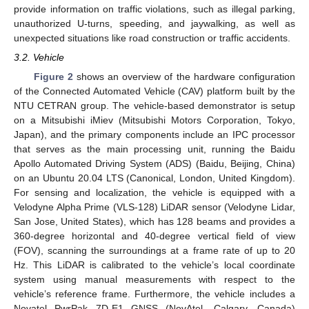
provide information on traffic violations, such as illegal parking,
unauthorized U-turns, speeding, and jaywalking, as well as
unexpected situations like road construction or traffic accidents.
3.2. Vehicle
Figure 2
shows an overview of the hardware configuration
of the Connected Automated Vehicle (CAV) platform built by the
NTU CETRAN group. The vehicle-based demonstrator is setup
on a Mitsubishi iMiev (Mitsubishi Motors Corporation, Tokyo,
Japan), and the primary components include an IPC processor
that serves as the main processing unit, running the Baidu
Apollo Automated Driving System (ADS) (Baidu, Beijing, China)
on an Ubuntu 20.04 LTS (Canonical, London, United Kingdom).
For sensing and localization, the vehicle is equipped with a
Velodyne Alpha Prime (VLS-128) LiDAR sensor (Velodyne Lidar,
San Jose, United States), which has 128 beams and provides a
360-degree horizontal and 40-degree vertical field of view
(FOV), scanning the surroundings at a frame rate of up to 20
Hz. This LiDAR is calibrated to the vehicle’s local coordinate
system using manual measurements with respect to the
vehicle’s reference frame. Furthermore, the vehicle includes a
Novatel PwrPak 7D-E1 GNSS (NovAtel, Calgary, Canada)