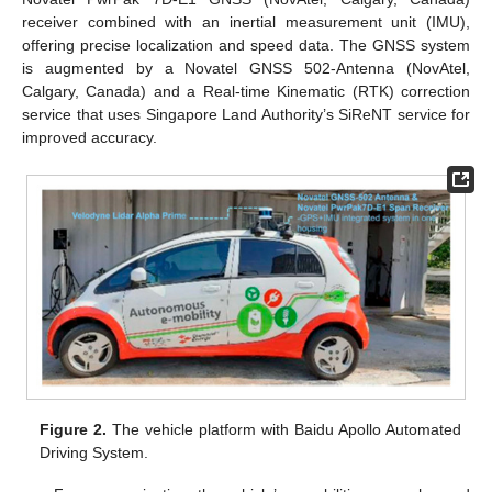
receiver combined with an inertial measurement unit (IMU),
offering precise localization and speed data. The GNSS system
is augmented by a Novatel GNSS 502-Antenna (NovAtel,
Calgary, Canada) and a Real-time Kinematic (RTK) correction
service that uses Singapore Land Authority’s SiReNT service for
improved accuracy.
Figure 2.
The vehicle platform with Baidu Apollo Automated
Driving System.