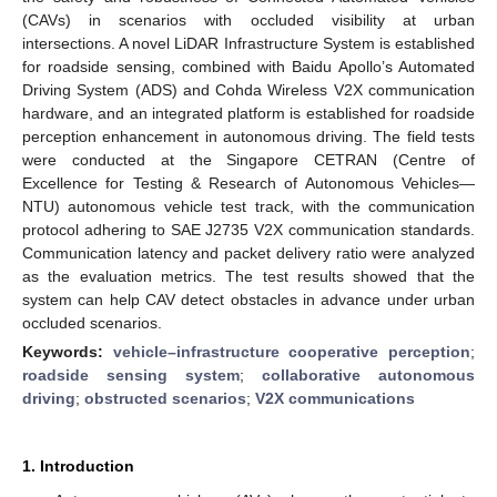
(CAVs) in scenarios with occluded visibility at urban
intersections. A novel LiDAR Infrastructure System is established
for roadside sensing, combined with Baidu Apollo’s Automated
Driving System (ADS) and Cohda Wireless V2X communication
hardware, and an integrated platform is established for roadside
perception enhancement in autonomous driving. The field tests
were conducted at the Singapore CETRAN (Centre of
Excellence for Testing & Research of Autonomous Vehicles—
NTU) autonomous vehicle test track, with the communication
protocol adhering to SAE J2735 V2X communication standards.
Communication latency and packet delivery ratio were analyzed
as the evaluation metrics. The test results showed that the
system can help CAV detect obstacles in advance under urban
occluded scenarios.
Keywords:
vehicle–infrastructure cooperative perception
;
roadside sensing system
;
collaborative autonomous
driving
;
obstructed scenarios
;
V2X communications
1. Introduction