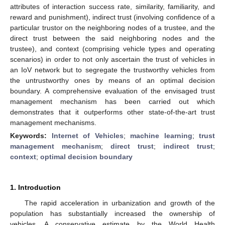
attributes of interaction success rate, similarity, familiarity, and
reward and punishment), indirect trust (involving confidence of a
particular trustor on the neighboring nodes of a trustee, and the
direct trust between the said neighboring nodes and the
trustee), and context (comprising vehicle types and operating
scenarios) in order to not only ascertain the trust of vehicles in
an IoV network but to segregate the trustworthy vehicles from
the untrustworthy ones by means of an optimal decision
boundary. A comprehensive evaluation of the envisaged trust
management mechanism has been carried out which
demonstrates that it outperforms other state-of-the-art trust
management mechanisms.
Keywords:
Internet of Vehicles
;
machine learning
;
trust
management mechanism
;
direct trust
;
indirect trust
;
context
;
optimal decision boundary
1. Introduction
The rapid acceleration in urbanization and growth of the
population has substantially increased the ownership of
vehicles. A conservative estimate by the World Health