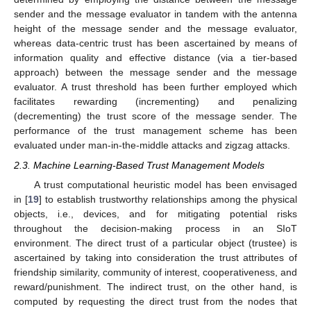
sender and the message evaluator in tandem with the antenna
height of the message sender and the message evaluator,
whereas data-centric trust has been ascertained by means of
information quality and effective distance (via a tier-based
approach) between the message sender and the message
evaluator. A trust threshold has been further employed which
facilitates rewarding (incrementing) and penalizing
(decrementing) the trust score of the message sender. The
performance of the trust management scheme has been
evaluated under man-in-the-middle attacks and zigzag attacks.
2.3. Machine Learning-Based Trust Management Models
A trust computational heuristic model has been envisaged
in [
19
] to establish trustworthy relationships among the physical
objects, i.e., devices, and for mitigating potential risks
throughout the decision-making process in an SIoT
environment. The direct trust of a particular object (trustee) is
ascertained by taking into consideration the trust attributes of
friendship similarity, community of interest, cooperativeness, and
reward/punishment. The indirect trust, on the other hand, is
computed by requesting the direct trust from the nodes that