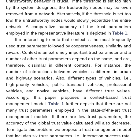
untrustworthy behavior is crucial. If the threshold is set too high
by the system designers, the trustworthy nodes may be even
removed from a network. Alternatively, if the threshold is set too
low, the untrustworthy nodes would slowly jeopardize the entire
network. A comparative summary of the trust parameters
employed in the representative literature is depicted in
Table 1
.
It is interesting to note that context is the most frequently
used trust parameter followed by cooperativeness, similarity and
reward. Context is an extremely important trust parameter and a
number of other trust parameters depend on the same, and are,
therefore, dissimilar in different contexts. For instance, the
number of interactions between vehicles is different in urban
and highway scenarios. Also, different types of vehicles, i.e.,
high-priority vehicles, public transport vehicles, professional
vehicles, and novice vehicles, have different trust values.
Accordingly, this paper proposes a context-based trust
management model.
Table 1
further depicts that there are not
many trust parameters employed in the state-of-the-art trust
management models. If there are few trust parameters, the
accuracy of the global trust value calculated will also decrease.
To mitigate this problem, we propose a trust management model
that includes six trust parameters, i.e., interaction success rate,