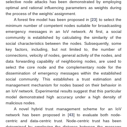
selective node attacks has been demonstrated by employing
optimal and rational influencing parameters as weights during
the process of the weights’ assignment.
A forest fire model has been proposed in [
23
] to select the
minimum number of competent nodes suitable for broadcasting
emergency messages in an IoV network. At first, a social
community is established by calculating the similarity of the
social characteristics between the nodes. Subsequently, some
key factors, including, but not limited to, the number of
connections, velocity of nodes, general activity of the nodes, and
data forwarding capability of neighboring nodes, are used to
select the core node and the complementary node for the
dissemination of emergency messages within the established
social community. This establishes a trust estimation and
management mechanism for nodes based on their behavior in
an IoV network. Experimental results suggest that this particular
model demonstrated high accuracy under a high density of
malicious nodes.
A novel hybrid trust management scheme for an IoV
network has been proposed in [
43
] to evaluate both node-
centric and data-centric trust. Node-centric trust has been
determined by employing the distance between the message