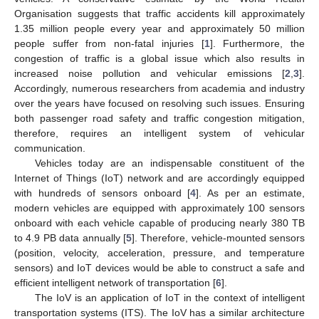
Organisation suggests that traffic accidents kill approximately
1.35 million people every year and approximately 50 million
people suffer from non-fatal injuries [
1
]. Furthermore, the
congestion of traffic is a global issue which also results in
increased noise pollution and vehicular emissions [
2
,
3
].
Accordingly, numerous researchers from academia and industry
over the years have focused on resolving such issues. Ensuring
both passenger road safety and traffic congestion mitigation,
therefore, requires an intelligent system of vehicular
communication.
Vehicles today are an indispensable constituent of the
Internet of Things (IoT) network and are accordingly equipped
with hundreds of sensors onboard [
4
]. As per an estimate,
modern vehicles are equipped with approximately 100 sensors
onboard with each vehicle capable of producing nearly 380 TB
to 4.9 PB data annually [
5
]. Therefore, vehicle-mounted sensors
(position, velocity, acceleration, pressure, and temperature
sensors) and IoT devices would be able to construct a safe and
efficient intelligent network of transportation [
6
].
The IoV is an application of IoT in the context of intelligent
transportation systems (ITS). The IoV has a similar architecture