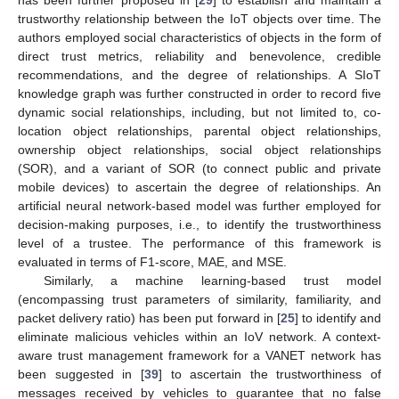
trustworthy relationship between the IoT objects over time. The
authors employed social characteristics of objects in the form of
direct trust metrics, reliability and benevolence, credible
recommendations, and the degree of relationships. A SIoT
knowledge graph was further constructed in order to record five
dynamic social relationships, including, but not limited to, co-
location object relationships, parental object relationships,
ownership object relationships, social object relationships
(SOR), and a variant of SOR (to connect public and private
mobile devices) to ascertain the degree of relationships. An
artificial neural network-based model was further employed for
decision-making purposes, i.e., to identify the trustworthiness
level of a trustee. The performance of this framework is
evaluated in terms of F1-score, MAE, and MSE.
Similarly, a machine learning-based trust model
(encompassing trust parameters of similarity, familiarity, and
packet delivery ratio) has been put forward in [
25
] to identify and
eliminate malicious vehicles within an IoV network. A context-
aware trust management framework for a VANET network has
been suggested in [
39
] to ascertain the trustworthiness of
messages received by vehicles to guarantee that no false