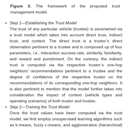
Figure 3.
The framework of the proposed trust
management model.
Step 1—Establishing the Trust Model
The trust of any particular vehicle (trustee) is ascertained via
a trust model which takes into account direct trust, indirect
trust, and context. The direct trust is a trustor’s direct
observation pertinent to a trustee and is composed up of four
parameters, i.e., interaction success rate, similarity, familiarity,
and reward and punishment. On the contrary, the indirect
trust is computed via the respective trustor’s one-hop
neighbors’ recommendations pertinent to a trustee and the
degree of confidence of the respective trustor on the
recommendations of its corresponding one-hop neighbors. It
is also pertinent to mention that the model further takes into
consideration the impact of context (vehicle types and
operating scenarios) of both trustor and trustee.
Step 2—Training the Trust Model
Once the trust values have been computed via the trust
model, we first employ unsupervised learning algorithms such
as k-means, fuzzy c-means, and agglomerative (hierarchical)