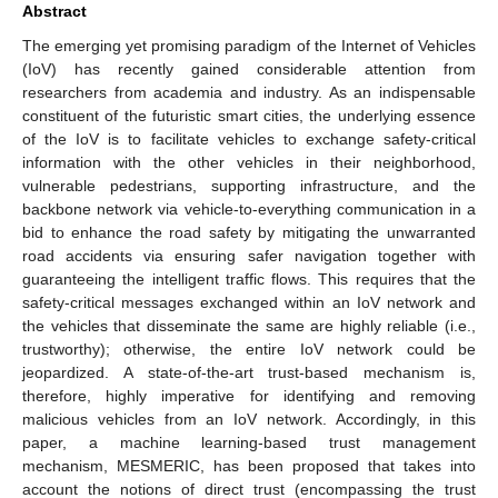
Abstract
The emerging yet promising paradigm of the Internet of Vehicles
(IoV) has recently gained considerable attention from
researchers from academia and industry. As an indispensable
constituent of the futuristic smart cities, the underlying essence
of the IoV is to facilitate vehicles to exchange safety-critical
information with the other vehicles in their neighborhood,
vulnerable pedestrians, supporting infrastructure, and the
backbone network via vehicle-to-everything communication in a
bid to enhance the road safety by mitigating the unwarranted
road accidents via ensuring safer navigation together with
guaranteeing the intelligent traffic flows. This requires that the
safety-critical messages exchanged within an IoV network and
the vehicles that disseminate the same are highly reliable (i.e.,
trustworthy); otherwise, the entire IoV network could be
jeopardized. A state-of-the-art trust-based mechanism is,
therefore, highly imperative for identifying and removing
malicious vehicles from an IoV network. Accordingly, in this
paper, a machine learning-based trust management
mechanism, MESMERIC, has been proposed that takes into
account the notions of direct trust (encompassing the trust