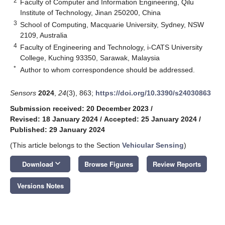
2
Faculty of Computer and Information Engineering, Qilu
Institute of Technology, Jinan 250200, China
3
School of Computing, Macquarie University, Sydney, NSW
2109, Australia
4
Faculty of Engineering and Technology, i-CATS University
College, Kuching 93350, Sarawak, Malaysia
*
Author to whom correspondence should be addressed.
Sensors
2024
,
24
(3), 863;
https://doi.org/10.3390/s24030863
Submission received: 20 December 2023
/
Revised: 18 January 2024
/
Accepted: 25 January 2024
/
Published: 29 January 2024
(This article belongs to the Section
Vehicular Sensing
)
keyboard_arrow_down
Download
Browse Figures
Review Reports
Versions Notes