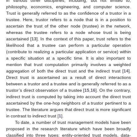
in various other disciplines, including, but not limited to,
philosophy, economics, engineering, and computer science.
Trust is generally referred to as the confidence of a trustor in a
trustee. Here, trustor refers to a node that is in a position to
ascertain the trust of the other node (trustee) in the network,
whereas the trustee refers to a node whose trust is being
ascertained [
13
]. In the context of this paper, trust refers to the
likelihood that a trustee can perform a particular operation
(contribute to realizing a particular application or service) within
a specific situation at a specific time. It is also important to
mention that trust computation primarily involves a weighted
aggregation of both the direct trust and the indirect trust [
14
].
Direct trust is ascertained as a result of direct interactions
between a trustor and a trustee and is generally referred to as a
trustor’s direct observation of a trustee [
15
,
16
]. On the contrary,
indirect trust is computed by taking into account the direct trust
ascertained by the one-hop neighbors of a trustor pertinent to a
trustee. The literature argues that direct trust is more significant
in contrast to indirect trust [
1
].
To date, a number of trust management models have been
proposed in the research literature which have been broadly
classified into three types: entity-oriented trust models, data-