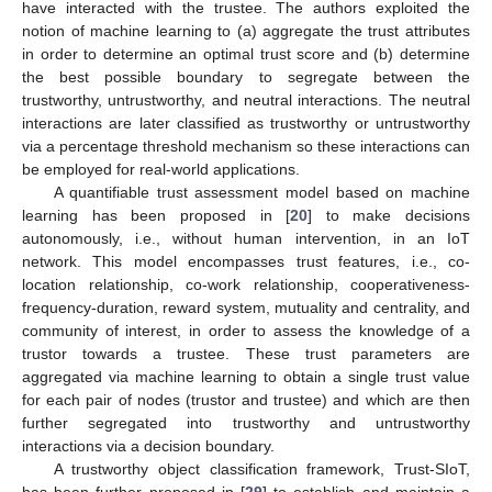
have interacted with the trustee. The authors exploited the
notion of machine learning to (a) aggregate the trust attributes
in order to determine an optimal trust score and (b) determine
the best possible boundary to segregate between the
trustworthy, untrustworthy, and neutral interactions. The neutral
interactions are later classified as trustworthy or untrustworthy
via a percentage threshold mechanism so these interactions can
be employed for real-world applications.
A quantifiable trust assessment model based on machine
learning has been proposed in [
20
] to make decisions
autonomously, i.e., without human intervention, in an IoT
network. This model encompasses trust features, i.e., co-
location relationship, co-work relationship, cooperativeness-
frequency-duration, reward system, mutuality and centrality, and
community of interest, in order to assess the knowledge of a
trustor towards a trustee. These trust parameters are
aggregated via machine learning to obtain a single trust value
for each pair of nodes (trustor and trustee) and which are then
further segregated into trustworthy and untrustworthy
interactions via a decision boundary.
A trustworthy object classification framework, Trust-SIoT,
has been further proposed in [
29
] to establish and maintain a