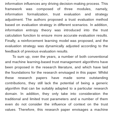
information influences any driving decision-making process. This
framework was composed of three modules, namely,
information formalization, trust evaluation and strategy
adjustment. The authors proposed a trust evaluation method
based on evaluation strategy in different scenarios. In addition,
information entropy theory was introduced into the trust
calculation function to ensure more accurate evaluation results.
Finally, a reinforcement learning model was proposed, and the
evaluation strategy was dynamically adjusted according to the
feedback of previous evaluation results.
To sum up, over the years, a number of both conventional
and machine learning-based trust management algorithms have
been proposed in the research literature, and which have laid
the foundations for the research envisaged in this paper. Whilst
these research papers have made some outstanding
contributions, they still lack the potential of being a generic
algorithm that can be suitably adapted to a particular research
domain. In addition, they only take into consideration the
traditional and limited trust parameters and a number of them
even do not consider the influence of context on the trust
values. Therefore, this research paper envisages a machine