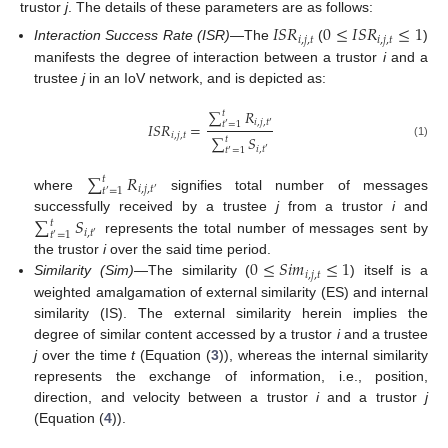
trustor
j
. The details of these parameters are as follows:
𝐼
𝑆
𝑅
0
≤
𝐼
𝑆
𝑅
≤
1
𝑖
,
𝑗
,
𝑡
𝑖
,
𝑗
,
𝑡
Interaction Success Rate (ISR)
—The
(
)
manifests the degree of interaction between a trustor
i
and a
trustee
j
in an IoV network, and is depicted as:
∑
𝑅
𝑡
𝑖
,
𝑗
,
𝑡
𝐼
𝑆
𝑅
=
𝑡
=
1
′
′
𝑖
,
𝑗
,
𝑡
∑
𝑆
𝑡
(1)
𝑖
,
𝑡
𝑡
=
1
′
′
∑
𝑅
𝑡
𝑖
,
𝑗
,
𝑡
𝑡
=
1
′
′
where
signifies total number of messages
∑
𝑆
successfully received by a trustee
j
from a trustor
i
and
𝑡
𝑖
,
𝑡
𝑡
=
1
′
′
represents the total number of messages sent by
0
≤
𝑆
𝑖
𝑚
≤
1
the trustor
i
over the said time period.
𝑖
,
𝑗
,
𝑡
Similarity (Sim)
—The similarity (
) itself is a
weighted amalgamation of external similarity (ES) and internal
similarity (IS). The external similarity herein implies the
degree of similar content accessed by a trustor
i
and a trustee
j
over the time
t
(Equation (
3
)), whereas the internal similarity
represents the exchange of information, i.e., position,
direction, and velocity between a trustor
i
and a trustor
j
(Equation (
4
)).