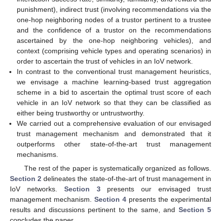
punishment), indirect trust (involving recommendations via the
one-hop neighboring nodes of a trustor pertinent to a trustee
and the confidence of a trustor on the recommendations
ascertained by the one-hop neighboring vehicles), and
context (comprising vehicle types and operating scenarios) in
order to ascertain the trust of vehicles in an IoV network.
In contrast to the conventional trust management heuristics,
we envisage a machine learning-based trust aggregation
scheme in a bid to ascertain the optimal trust score of each
vehicle in an IoV network so that they can be classified as
either being trustworthy or untrustworthy.
We carried out a comprehensive evaluation of our envisaged
trust management mechanism and demonstrated that it
outperforms other state-of-the-art trust management
mechanisms.
The rest of the paper is systematically organized as follows.
Section 2
delineates the state-of-the-art of trust management in
IoV networks.
Section 3
presents our envisaged trust
management mechanism.
Section 4
presents the experimental
results and discussions pertinent to the same, and
Section 5
concludes the paper.