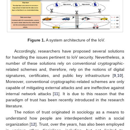
Figure 1.
A system architecture of the IoV.
Accordingly, researchers have proposed several solutions
for handling the issues pertinent to IoV security. Nevertheless, a
number of these solutions rely on conventional cryptographic-
related schemes and, therefore, rely on the notions of digital
signatures, certificates, and public key infrastructure [
9
,
10
].
Moreover, conventional cryptographic-related schemes are only
capable of mitigating external attacks and are ineffective against
internal network attacks [
11
]. It is due to this reason that the
paradigm of trust has been recently introduced in the research
literature.
The notion of trust originated in sociology as a means to
understand how people are interdependent within a social
organization [
12
]. Trust, over the years, has also been employed