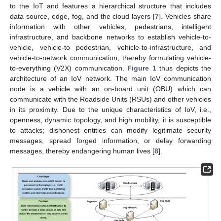
to the IoT and features a hierarchical structure that includes
data source, edge, fog, and the cloud layers [
7
]. Vehicles share
information with other vehicles, pedestrians, intelligent
infrastructure, and backbone networks to establish vehicle-to-
vehicle, vehicle-to pedestrian, vehicle-to-infrastructure, and
vehicle-to-network communication, thereby formulating vehicle-
to-everything (V2X) communication.
Figure 1
thus depicts the
architecture of an IoV network. The main IoV communication
node is a vehicle with an on-board unit (OBU) which can
communicate with the Roadside Units (RSUs) and other vehicles
in its proximity. Due to the unique characteristics of IoV, i.e.,
openness, dynamic topology, and high mobility, it is susceptible
to attacks; dishonest entities can modify legitimate security
messages, spread forged information, or delay forwarding
messages, thereby endangering human lives [
8
].