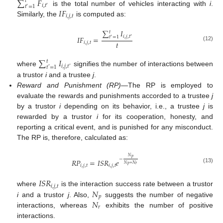
∑
𝐹
𝑡
𝑖
,
𝑡
𝑡
=
1
′
′
𝐼
𝐹
is the total number of vehicles interacting with
i
.
𝑖
,
𝑗
,
𝑡
Similarly, the
is computed as:
∑
𝐼
𝑡
𝑖
,
𝑗
,
𝑡
𝐼
𝐹
=
𝑡
=
1
′
′
𝑡
𝑖
,
𝑗
,
𝑡
(12)
∑
𝐼
𝑡
𝑖
,
𝑗
,
𝑡
𝑡
=
1
′
′
where
signifies the number of interactions between
a trustor
i
and a trustee
j
.
Reward and Punishment (RP)
—The RP is employed to
evaluate the rewards and punishments accorded to a trustee
j
by a trustor
i
depending on its behavior, i.e., a trustee
j
is
rewarded by a trustor
i
for its cooperation, honesty, and
reporting a critical event, and is punished for any misconduct.
The RP is, therefore, calculated as:
𝑁
𝑝
−
𝑅
𝑃
=
𝐼
𝑆
𝑅
𝑒
𝑁
+
𝑁
𝑝
𝑟
𝑖
,
𝑗
,
𝑡
𝑖
,
𝑗
,
𝑡
(13)
𝐼
𝑆
𝑅
𝑖
,
𝑗
,
𝑡
𝑁
where
is the interaction success rate between a trustor
𝑝
𝑁
i
and a trustor
j
. Also,
suggests the number of negative
𝑟
interactions, whereas
exhibits the number of positive
interactions.