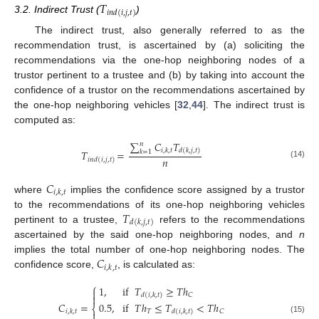
𝑇
𝑖
𝑛
𝑑
(
𝑖
,
𝑗
,
𝑡
)
3.2. Indirect Trust (
)
The indirect trust, also generally referred to as the
recommendation trust, is ascertained by (a) soliciting the
recommendations via the one-hop neighboring nodes of a
trustor pertinent to a trustee and (b) by taking into account the
confidence of a trustor on the recommendations ascertained by
the one-hop neighboring vehicles [
32
,
44
]. The indirect trust is
computed as:
∑
𝐶
𝑇
𝑛
𝑖
,
𝑘
,
𝑡
𝑑
(
𝑘
,
𝑗
,
𝑡
)
𝑇
=
𝑘
=
1
𝑛
𝑖
𝑛
𝑑
(
𝑖
,
𝑗
,
𝑡
)
(14)
𝐶
𝑖
,
𝑘
,
𝑡
where
implies the confidence score assigned by a trustor
𝑇
to the recommendations of its one-hop neighboring vehicles
𝑑
(
𝑘
,
𝑗
,
𝑡
)
pertinent to a trustee,
refers to the recommendations
ascertained by the said one-hop neighboring nodes, and
n
𝐶
implies the total number of one-hop neighboring nodes. The
𝑖
,
𝑘
,
𝑡
confidence score,
, is calculated as:
⎧
1
,
if
𝑇
≥
𝑇
ℎ

𝐶
𝑑
(
𝑖
,
𝑘
,
𝑡
)

0.5
,
if
𝑇
ℎ
≤
𝑇
<
𝑇
ℎ
𝐶
=
⎨
𝑇
𝐶
𝑑
(
𝑖
,
𝑘
,
𝑡
)
𝑖
,
𝑘
,
𝑡

(15)