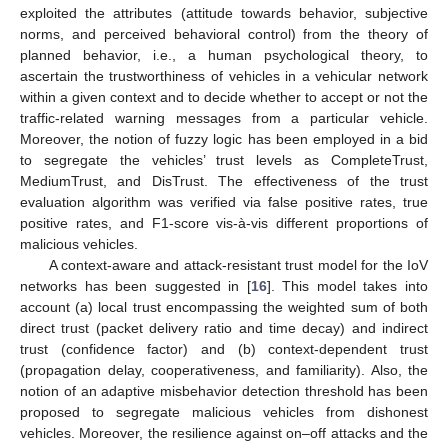
exploited the attributes (attitude towards behavior, subjective
norms, and perceived behavioral control) from the theory of
planned behavior, i.e., a human psychological theory, to
ascertain the trustworthiness of vehicles in a vehicular network
within a given context and to decide whether to accept or not the
traffic-related warning messages from a particular vehicle.
Moreover, the notion of fuzzy logic has been employed in a bid
to segregate the vehicles’ trust levels as CompleteTrust,
MediumTrust, and DisTrust. The effectiveness of the trust
evaluation algorithm was verified via false positive rates, true
positive rates, and F1-score vis-à-vis different proportions of
malicious vehicles.
A context-aware and attack-resistant trust model for the IoV
networks has been suggested in [
16
]. This model takes into
account (a) local trust encompassing the weighted sum of both
direct trust (packet delivery ratio and time decay) and indirect
trust (confidence factor) and (b) context-dependent trust
(propagation delay, cooperativeness, and familiarity). Also, the
notion of an adaptive misbehavior detection threshold has been
proposed to segregate malicious vehicles from dishonest
vehicles. Moreover, the resilience against on–off attacks and the