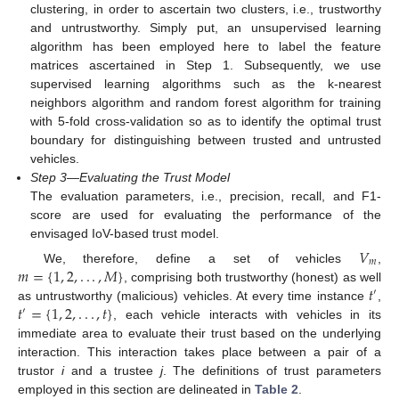
clustering, in order to ascertain two clusters, i.e., trustworthy
and untrustworthy. Simply put, an unsupervised learning
algorithm has been employed here to label the feature
matrices ascertained in Step 1. Subsequently, we use
supervised learning algorithms such as the k-nearest
neighbors algorithm and random forest algorithm for training
with 5-fold cross-validation so as to identify the optimal trust
boundary for distinguishing between trusted and untrusted
vehicles.
Step 3—Evaluating the Trust Model
The evaluation parameters, i.e., precision, recall, and F1-
score are used for evaluating the performance of the
envisaged IoV-based trust model.
𝑉
𝑚
𝑚
=
{
1
,
2
,
.
.
.
,
𝑀
}
We, therefore, define a set of vehicles
,
𝑡
, comprising both trustworthy (honest) as well
′
𝑡
=
{
1
,
2
,
.
.
.
,
𝑡
}
as untrustworthy (malicious) vehicles. At every time instance
,
′
, each vehicle interacts with vehicles in its
immediate area to evaluate their trust based on the underlying
interaction. This interaction takes place between a pair of a
trustor
i
and a trustee
j
. The definitions of trust parameters
employed in this section are delineated in
Table 2
.