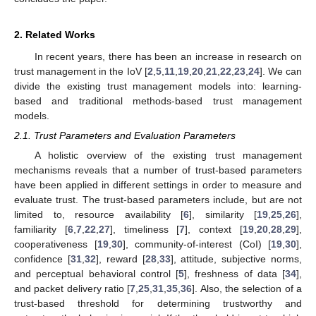
2. Related Works
In recent years, there has been an increase in research on
trust management in the IoV [
2
,
5
,
11
,
19
,
20
,
21
,
22
,
23
,
24
]. We can
divide the existing trust management models into: learning-
based and traditional methods-based trust management
models.
2.1. Trust Parameters and Evaluation Parameters
A holistic overview of the existing trust management
mechanisms reveals that a number of trust-based parameters
have been applied in different settings in order to measure and
evaluate trust. The trust-based parameters include, but are not
limited to, resource availability [
6
], similarity [
19
,
25
,
26
],
familiarity [
6
,
7
,
22
,
27
], timeliness [
7
], context [
19
,
20
,
28
,
29
],
cooperativeness [
19
,
30
], community-of-interest (CoI) [
19
,
30
],
confidence [
31
,
32
], reward [
28
,
33
], attitude, subjective norms,
and perceptual behavioral control [
5
], freshness of data [
34
],
and packet delivery ratio [
7
,
25
,
31
,
35
,
36
]. Also, the selection of a
trust-based threshold for determining trustworthy and