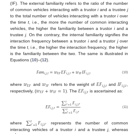
(IF). The external familiarity refers to the ratio of the number
of common vehicles interacting with a trustor
i
and a trustee
j
to the total number of vehicles interacting with a trustor
i
over
the time
t
, i.e., the more the number of common interacting
vehicles, the higher the familiarity between a trustor
i
and a
trustee
j
. On the contrary, the internal familiarity signifies the
interaction frequency between a trustor
i
and a trustor
j
over
the time
t
, i.e., the higher the interaction frequency, the higher
is the familiarity between the two. The same is illustrated in
Equations (
10
)–(
12
).
𝐹
𝑎
𝑚
=
𝑤
𝐸
𝐹
+
𝑤
𝐼
𝐹
𝑖
,
𝑗
,
𝑡
𝐸
𝐹
𝑖
,
𝑗
,
𝑡
𝐼
𝐹
𝑖
,
𝑗
,
𝑡
(10)
𝑤
𝑤
𝐸
𝐹
𝐼
𝐹
𝐸
𝐹
𝐼
𝐹
𝑖
,
𝑗
,
𝑡
𝑖
,
𝑗
,
𝑡
𝑤
+
𝑤
=
1
𝐸
𝐹
where
and
refers to the weight of
and
,
𝐸
𝐹
𝐼
𝐹
𝑖
,
𝑗
,
𝑡
respectively, (
). The
is ascertained as:
∑
𝐹
𝑡
𝑖
,
𝑗
,
𝑡
𝐸
𝐹
=
𝑡
=
1
′
′
𝑖
,
𝑗
,
𝑡
∑
𝐹
𝑡
(11)
𝑖
,
𝑡
𝑡
=
1
′
′
∑
𝐹
𝑡
𝑖
,
𝑗
,
𝑡
𝑡
=
1
′
′
where
represents the number of common
interacting vehicles of a trustor
i
and a trustee
j
, whereas