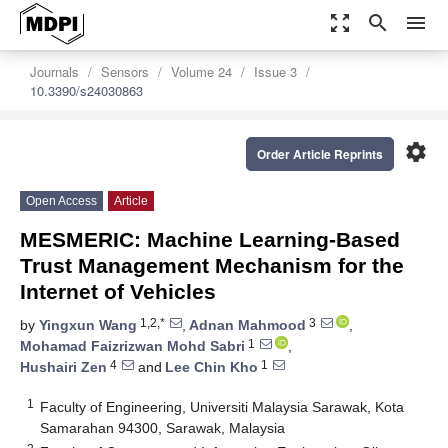
zoom_out_map
search
menu
Journals
Sensors
Volume 24
Issue 3
10.3390/s24030863
settings
Order Article Reprints
Open Access
Article
MESMERIC: Machine Learning-Based
Trust Management Mechanism for the
Internet of Vehicles
1,2,*
3
by
Yingxun Wang
,
Adnan Mahmood
,
1
Mohamad Faizrizwan Mohd Sabri
,
4
1
Hushairi Zen
and
Lee Chin Kho
1
Faculty of Engineering, Universiti Malaysia Sarawak, Kota
Samarahan 94300, Sarawak, Malaysia