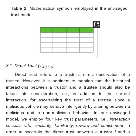
Table 2.
Mathematical symbols employed in the envisaged
trust model.
𝑇
𝑑
(
𝑖
,
𝑗
,
𝑡
)
3.1. Direct Trust (
)
Direct trust refers to a trustor’s direct observation of a
trustee. However, it is pertinent to mention that the historical
interactions between a trustor and a trustee should also be
taken into consideration, i.e., in addition to the current
interaction, for ascertaining the trust of a trustee since a
malicious vehicle may behave intelligently by altering between a
malicious and a non-malicious behavior. In our envisaged
model, we employ four key trust parameters, i.e.,
interaction
success rate
,
similarity
,
familiarity
,
reward and punishment
, in
order to ascertain the direct trust between a trustor
i
and a