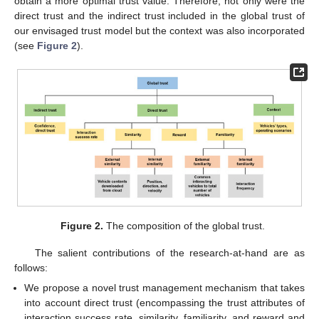
obtain a more optimal trust value. Therefore, not only were the
direct trust and the indirect trust included in the global trust of
our envisaged trust model but the context was also incorporated
(see
Figure 2
).
Figure 2.
The composition of the global trust.
The salient contributions of the research-at-hand are as
follows:
We propose a novel trust management mechanism that takes
into account direct trust (encompassing the trust attributes of
interaction success rate, similarity, familiarity, and reward and