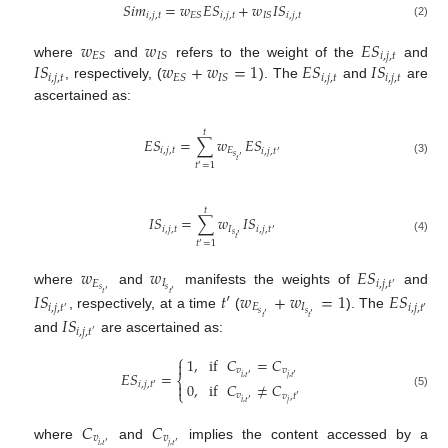
𝑆
𝑖
𝑚
=
𝑤
𝐸
𝑆
+
𝑤
𝐼
𝑆
𝑖
,
𝑗
,
𝑡
𝑖
,
𝑗
,
𝑡
𝑖
,
𝑗
,
𝑡
𝐸
𝑆
𝐼
𝑆
(2)
𝑤
𝑤
𝐸
𝑆
𝑖
,
𝑗
,
𝑡
𝐸
𝑆
𝐼
𝑆
𝐼
𝑆
𝑤
+
𝑤
=
1
𝐸
𝑆
𝐼
𝑆
where
and
refers to the weight of the
and
𝑖
,
𝑗
,
𝑡
𝑖
,
𝑗
,
𝑡
𝑖
,
𝑗
,
𝑡
𝐸
𝑆
𝐼
𝑆
, respectively, (
). The
and
are
ascertained as:
𝑡
𝐸
𝑆
=
∑
𝑤
𝐸
𝑆
𝑖
,
𝑗
,
𝑡
𝐸
𝑖
,
𝑗
,
𝑡
′
𝑠
′
𝑡
(3)
𝑡
=
1
′
𝑡
𝐼
𝑆
=
∑
𝑤
𝐼
𝑆
𝑖
,
𝑗
,
𝑡
𝐼
𝑖
,
𝑗
,
𝑡
′
𝑠
′
𝑡
(4)
𝑡
=
1
′
𝑤
𝑤
𝐸
𝑆
𝐸
𝐼
𝑖
,
𝑗
,
𝑡
′
𝑠
𝑠
where
and
manifests the weights of
and
′
′
𝐼
𝑆
𝑡
′
𝑤
+
𝑤
=
1
𝐸
𝑆
𝑡
𝑡
𝐸
𝐼
𝑖
,
𝑗
,
𝑡
𝑖
,
𝑗
,
𝑡
′
′
𝑠
𝑠
, respectively, at a time
(
). The
′
′
𝐼
𝑆
𝑡
𝑡
𝑖
,
𝑗
,
𝑡
′
and
are ascertained as:
⎧
1
,
if
𝐶
=
𝐶

𝑣
𝑣
𝐸
𝑆
=
′
′
⎨
𝑖
,
𝑡
𝑗
,
𝑡
0
,
if
𝐶
≠
𝐶

𝑖
,
𝑗
,
𝑡
′
⎩
(5)
𝑣
𝑣
,
𝑡
′
′
𝑗
𝑖
,
𝑡
𝐶
𝐶
𝑣
𝑣
′
′
𝑖
,
𝑡
𝑗
,
𝑡
where
and
implies the content accessed by a