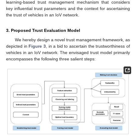
learning-based trust management mechanism that considers
key influential trust parameters and the context for ascertaining
the trust of vehicles in an IoV network.
3. Proposed Trust Evaluation Model
We hereby design a novel trust management framework, as
depicted in
Figure 3
, in a bid to ascertain the trustworthiness of
vehicles in an IoV network. The envisaged trust model primarily
encompasses the following three salient steps: