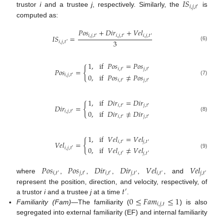
𝐼
𝑆
𝑖
,
𝑗
,
𝑡
′
trustor
i
and a trustee
j
, respectively. Similarly, the
is
computed as:
𝑃
𝑜
𝑠
+
𝐷
𝑖
𝑟
+
𝑉
𝑒
𝑙
𝑖
,
𝑗
,
𝑡
𝑖
,
𝑗
,
𝑡
𝑖
,
𝑗
,
𝑡
𝐼
𝑆
=
′
′
′
3
𝑖
,
𝑗
,
𝑡
′
(6)
1
,
if
𝑃
𝑜
𝑠
=
𝑃
𝑜
𝑠
{
𝑖
,
𝑡
𝑗
,
𝑡
𝑃
𝑜
𝑠
=
′
′
0
,
if
𝑃
𝑜
𝑠
≠
𝑃
𝑜
𝑠
𝑖
,
𝑗
,
𝑡
′
(7)
𝑖
,
𝑡
𝑗
,
𝑡
′
′
1
,
if
𝐷
𝑖
𝑟
=
𝐷
𝑖
𝑟
{
𝑖
,
𝑡
𝑗
,
𝑡
𝐷
𝑖
𝑟
=
′
′
0
,
if
𝐷
𝑖
𝑟
≠
𝐷
𝑖
𝑟
𝑖
,
𝑗
,
𝑡
′
(8)
𝑖
,
𝑡
𝑗
,
𝑡
′
′
1
,
if
𝑉
𝑒
𝑙
=
𝑉
𝑒
𝑙
{
𝑖
,
𝑡
𝑗
,
𝑡
𝑉
𝑒
𝑙
=
′
′
0
,
if
𝑉
𝑒
𝑙
≠
𝑉
𝑒
𝑙
𝑖
,
𝑗
,
𝑡
′
(9)
𝑖
,
𝑡
𝑗
,
𝑡
′
′
𝑃
𝑜
𝑠
𝑃
𝑜
𝑠
𝐷
𝑖
𝑟
𝐷
𝑖
𝑟
𝑉
𝑒
𝑙
𝑉
𝑒
𝑙
𝑖
,
𝑡
𝑗
,
𝑡
𝑖
,
𝑡
𝑗
,
𝑡
𝑖
,
𝑡
𝑗
,
𝑡
′
′
′
′
′
′
where
,
,
,
,
, and
𝑡
represent the position, direction, and velocity, respectively, of
′
0
≤
𝐹
𝑎
𝑚
≤
1
a trustor
i
and a trustee
j
at a time
.
𝑖
,
𝑗
,
𝑡
Familiarity (Fam)
—The familiarity (
) is also
segregated into external familiarity (EF) and internal familiarity