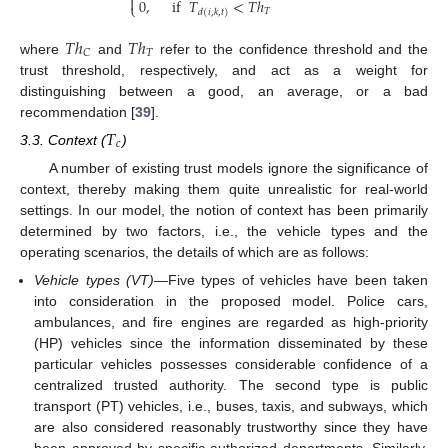

0
,
if
𝑇
<
𝑇
ℎ
⎩
𝑇
𝑑
(
𝑖
,
𝑘
,
𝑡
)
𝑇
ℎ
𝑇
ℎ
𝑇
𝐶
where
and
refer to the confidence threshold and the
trust threshold, respectively, and act as a weight for
distinguishing between a good, an average, or a bad
recommendation [
39
].
𝑇
𝑐
3.3. Context (
)
A number of existing trust models ignore the significance of
context, thereby making them quite unrealistic for real-world
settings. In our model, the notion of context has been primarily
determined by two factors, i.e., the vehicle types and the
operating scenarios, the details of which are as follows:
Vehicle types (VT)
—Five types of vehicles have been taken
into consideration in the proposed model. Police cars,
ambulances, and fire engines are regarded as high-priority
(HP) vehicles since the information disseminated by these
particular vehicles possesses considerable confidence of a
centralized trusted authority. The second type is public
transport (PT) vehicles, i.e., buses, taxis, and subways, which
are also considered reasonably trustworthy since they have