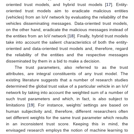
oriented trust models, and hybrid trust models [
17
]. Entity-
oriented trust models aim to eradicate malicious entities
(vehicles) from an IoV network by evaluating the reliability of the
vehicles disseminating messages. Data-oriented trust models,
on the other hand, eradicate the malicious messages instead of
the entities from an IoV network [
18
]. Finally, hybrid trust models
take into account the salient characteristics of both the entity-
oriented and data-oriented trust models and, therefore, regard
the reliability of the entities and the respective messages
disseminated by them in a bid to make a decision.
The trust parameters, also referred to as the trust
attributes, are integral constituents of any trust model. The
existing literature suggests that a number of research studies
determined the global trust value of a particular vehicle in an IoV
network by taking into account the weighted sum of a number of
such trust parameters and which, in fact, is also subject to
limitations [
19
]. For instance, weights’ settings are based on
human subjectivity and, therefore, different researchers often
set different weights for the same trust parameter which results
in an inconsistent trust score. Keeping this in mind, the
envisaged research employs the notion of machine learning to