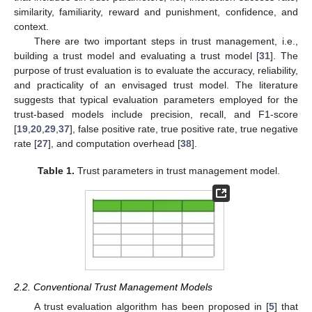
similarity, familiarity, reward and punishment, confidence, and
context.
There are two important steps in trust management, i.e.,
building a trust model and evaluating a trust model [
31
]. The
purpose of trust evaluation is to evaluate the accuracy, reliability,
and practicality of an envisaged trust model. The literature
suggests that typical evaluation parameters employed for the
trust-based models include precision, recall, and F1-score
[
19
,
20
,
29
,
37
], false positive rate, true positive rate, true negative
rate [
27
], and computation overhead [
38
].
Table 1.
Trust parameters in trust management model.
2.2. Conventional Trust Management Models
A trust evaluation algorithm has been proposed in [
5
] that