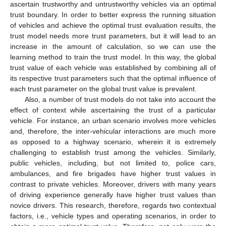
ascertain trustworthy and untrustworthy vehicles via an optimal
trust boundary. In order to better express the running situation
of vehicles and achieve the optimal trust evaluation results, the
trust model needs more trust parameters, but it will lead to an
increase in the amount of calculation, so we can use the
learning method to train the trust model. In this way, the global
trust value of each vehicle was established by combining all of
its respective trust parameters such that the optimal influence of
each trust parameter on the global trust value is prevalent.
Also, a number of trust models do not take into account the
effect of context while ascertaining the trust of a particular
vehicle. For instance, an urban scenario involves more vehicles
and, therefore, the inter-vehicular interactions are much more
as opposed to a highway scenario, wherein it is extremely
challenging to establish trust among the vehicles. Similarly,
public vehicles, including, but not limited to, police cars,
ambulances, and fire brigades have higher trust values in
contrast to private vehicles. Moreover, drivers with many years
of driving experience generally have higher trust values than
novice drivers. This research, therefore, regards two contextual
factors, i.e., vehicle types and operating scenarios, in order to