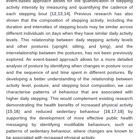
event-based approach allows for the quantification of stepping
activity intensity by measuring and quantifying the cadence of
each stepping bout [
12
,
13
,
14
]. Previous research has also
shown that the composition of stepping activity, including the
duration and intensities of stepping bouts may be similar across
different individuals on days when they have similar daily activity
levels. This relationship between daily stepping activity levels
and other postures (upright, sitting, and lying), and the
interrelationship between the postures, has not been previously
explored. An event-based approach allows for a more detailed
analysis of posture by identifying when changes in posture occur
and the sequence of and time spent in different postures. By
developing a better understanding of the relationship between
activity level, posture, and stepping bout composition, we can
characterise patterns of behaviour that are associated with
higher daily stepping. This would complement existing research
demonstrating the health benefits of increased physical activity
[
15
,
16
] and reduced sedentary behaviour [
16
,
17
,
18
] by
supporting the development of more effective public health
messaging by identifying modifiable behaviours, such as
patterns of sedentary behaviour, where changes are known to
be associated with increased physical activity.