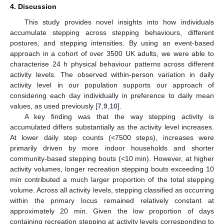
4. Discussion
This study provides novel insights into how individuals
accumulate stepping across stepping behaviours, different
postures, and stepping intensities. By using an event-based
approach in a cohort of over 3500 UK adults, we were able to
characterise 24 h physical behaviour patterns across different
activity levels. The observed within-person variation in daily
activity level in our population supports our approach of
considering each day individually in preference to daily mean
values, as used previously [
7
,
9
,
10
].
A key finding was that the way stepping activity is
accumulated differs substantially as the activity level increases.
At lower daily step counts (<7500 steps), increases were
primarily driven by more indoor households and shorter
community-based stepping bouts (<10 min). However, at higher
activity volumes, longer recreation stepping bouts exceeding 10
min contributed a much larger proportion of the total stepping
volume. Across all activity levels, stepping classified as occurring
within the primary locus remained relatively constant at
approximately 20 min. Given the low proportion of days
containing recreation stepping at activity levels corresponding to