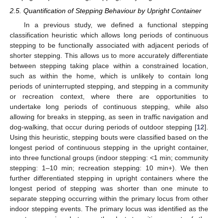
2.5. Quantification of Stepping Behaviour by Upright Container
In a previous study, we defined a functional stepping
classification heuristic which allows long periods of continuous
stepping to be functionally associated with adjacent periods of
shorter stepping. This allows us to more accurately differentiate
between stepping taking place within a constrained location,
such as within the home, which is unlikely to contain long
periods of uninterrupted stepping, and stepping in a community
or recreation context, where there are opportunities to
undertake long periods of continuous stepping, while also
allowing for breaks in stepping, as seen in traffic navigation and
dog-walking, that occur during periods of outdoor stepping [
12
].
Using this heuristic, stepping bouts were classified based on the
longest period of continuous stepping in the upright container,
into three functional groups (indoor stepping: <1 min; community
stepping: 1–10 min; recreation stepping: 10 min+). We then
further differentiated stepping in upright containers where the
longest period of stepping was shorter than one minute to
separate stepping occurring within the primary locus from other
indoor stepping events. The primary locus was identified as the