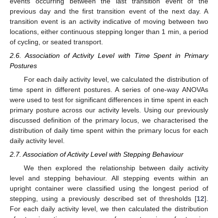
events occurring between the last transition event of the
previous day and the first transition event of the next day. A
transition event is an activity indicative of moving between two
locations, either continuous stepping longer than 1 min, a period
of cycling, or seated transport.
2.6. Association of Activity Level with Time Spent in Primary
Postures
For each daily activity level, we calculated the distribution of
time spent in different postures. A series of one-way ANOVAs
were used to test for significant differences in time spent in each
primary posture across our activity levels. Using our previously
discussed definition of the primary locus, we characterised the
distribution of daily time spent within the primary locus for each
daily activity level.
2.7. Association of Activity Level with Stepping Behaviour
We then explored the relationship between daily activity
level and stepping behaviour. All stepping events within an
upright container were classified using the longest period of
stepping, using a previously described set of thresholds [
12
].
For each daily activity level, we then calculated the distribution