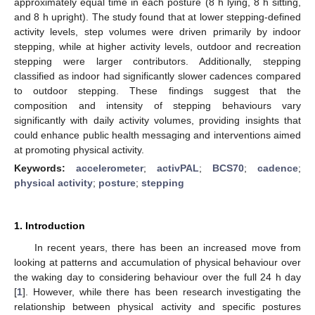
approximately equal time in each posture (8 h lying, 8 h sitting,
and 8 h upright). The study found that at lower stepping-defined
activity levels, step volumes were driven primarily by indoor
stepping, while at higher activity levels, outdoor and recreation
stepping were larger contributors. Additionally, stepping
classified as indoor had significantly slower cadences compared
to outdoor stepping. These findings suggest that the
composition and intensity of stepping behaviours vary
significantly with daily activity volumes, providing insights that
could enhance public health messaging and interventions aimed
at promoting physical activity.
Keywords:
accelerometer
;
activPAL
;
BCS70
;
cadence
;
physical activity
;
posture
;
stepping
1. Introduction
In recent years, there has been an increased move from
looking at patterns and accumulation of physical behaviour over
the waking day to considering behaviour over the full 24 h day
[
1
]. However, while there has been research investigating the
relationship between physical activity and specific postures