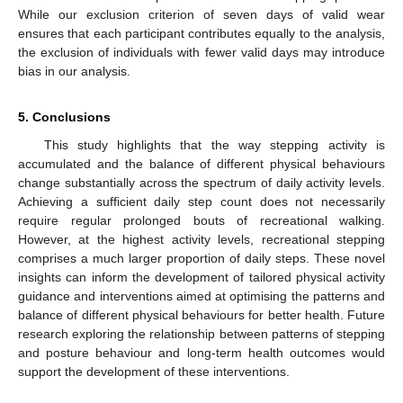
While our exclusion criterion of seven days of valid wear
ensures that each participant contributes equally to the analysis,
the exclusion of individuals with fewer valid days may introduce
bias in our analysis.
5. Conclusions
This study highlights that the way stepping activity is
accumulated and the balance of different physical behaviours
change substantially across the spectrum of daily activity levels.
Achieving a sufficient daily step count does not necessarily
require regular prolonged bouts of recreational walking.
However, at the highest activity levels, recreational stepping
comprises a much larger proportion of daily steps. These novel
insights can inform the development of tailored physical activity
guidance and interventions aimed at optimising the patterns and
balance of different physical behaviours for better health. Future
research exploring the relationship between patterns of stepping
and posture behaviour and long-term health outcomes would
support the development of these interventions.