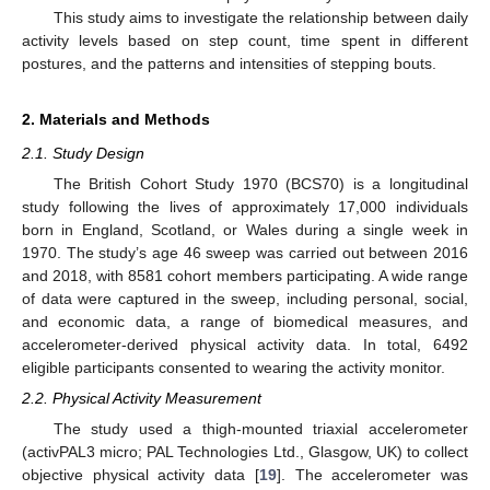
This study aims to investigate the relationship between daily
activity levels based on step count, time spent in different
postures, and the patterns and intensities of stepping bouts.
2. Materials and Methods
2.1. Study Design
The British Cohort Study 1970 (BCS70) is a longitudinal
study following the lives of approximately 17,000 individuals
born in England, Scotland, or Wales during a single week in
1970. The study’s age 46 sweep was carried out between 2016
and 2018, with 8581 cohort members participating. A wide range
of data were captured in the sweep, including personal, social,
and economic data, a range of biomedical measures, and
accelerometer-derived physical activity data. In total, 6492
eligible participants consented to wearing the activity monitor.
2.2. Physical Activity Measurement
The study used a thigh-mounted triaxial accelerometer
(activPAL3 micro; PAL Technologies Ltd., Glasgow, UK) to collect
objective physical activity data [
19
]. The accelerometer was