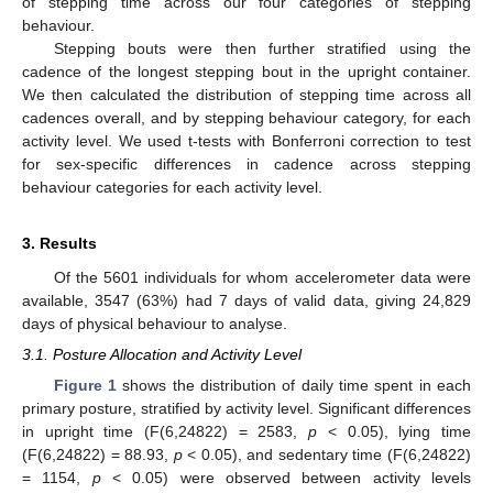
of stepping time across our four categories of stepping
behaviour.
Stepping bouts were then further stratified using the
cadence of the longest stepping bout in the upright container.
We then calculated the distribution of stepping time across all
cadences overall, and by stepping behaviour category, for each
activity level. We used t-tests with Bonferroni correction to test
for sex-specific differences in cadence across stepping
behaviour categories for each activity level.
3. Results
Of the 5601 individuals for whom accelerometer data were
available, 3547 (63%) had 7 days of valid data, giving 24,829
days of physical behaviour to analyse.
3.1. Posture Allocation and Activity Level
Figure 1
shows the distribution of daily time spent in each
primary posture, stratified by activity level. Significant differences
in upright time (F(6,24822) = 2583,
p
< 0.05), lying time
(F(6,24822) = 88.93,
p
< 0.05), and sedentary time (F(6,24822)
= 1154,
p
< 0.05) were observed between activity levels