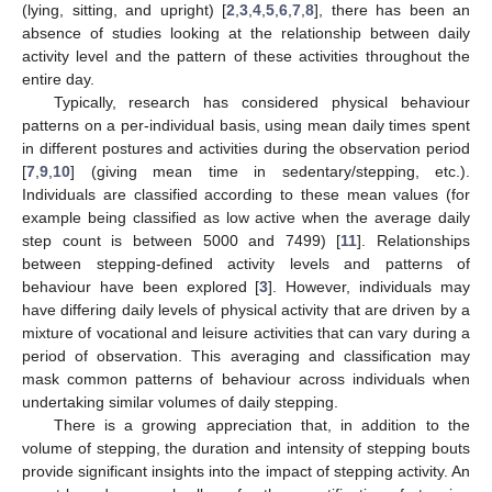
(lying, sitting, and upright) [
2
,
3
,
4
,
5
,
6
,
7
,
8
], there has been an
absence of studies looking at the relationship between daily
activity level and the pattern of these activities throughout the
entire day.
Typically, research has considered physical behaviour
patterns on a per-individual basis, using mean daily times spent
in different postures and activities during the observation period
[
7
,
9
,
10
] (giving mean time in sedentary/stepping, etc.).
Individuals are classified according to these mean values (for
example being classified as low active when the average daily
step count is between 5000 and 7499) [
11
]. Relationships
between stepping-defined activity levels and patterns of
behaviour have been explored [
3
]. However, individuals may
have differing daily levels of physical activity that are driven by a
mixture of vocational and leisure activities that can vary during a
period of observation. This averaging and classification may
mask common patterns of behaviour across individuals when
undertaking similar volumes of daily stepping.
There is a growing appreciation that, in addition to the
volume of stepping, the duration and intensity of stepping bouts
provide significant insights into the impact of stepping activity. An