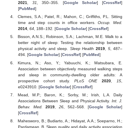
2021
,
31
, 350–355. [
Google Scholar
] [
CrossRef
]
[
PubMed
]
Clemes, S.A.; Patel, R.; Mahon, C.; Griffiths, P.L. Sitting
time and step counts in office workers.
Occup. Med.
2014
,
64
, 188–192. [
Google Scholar
] [
CrossRef
]
Bisson, A.N.S.; Robinson, S.A.; Lachman, M.E. Walk to a
better night of sleep: Testing the relationship between
physical activity and sleep.
Sleep Health
2019
,
5
, 487–
494. [
Google Scholar
] [
CrossRef
] [
PubMed
]
Kimura, N.; Aso, Y.; Yabuuchi, K.; Matsubara, E.
Association between objectively measured walking steps
and sleep in community-dwelling older adults: A
prospective cohort study.
PLoS ONE
2020
,
15
,
e0243910. [
Google Scholar
] [
CrossRef
]
Mead, M.P.; Baron, K.; Sorby, M.; Irish, L.A. Daily
Associations Between Sleep and Physical Activity.
Int. J.
Behav. Med.
2019
,
26
, 562–568. [
Google Scholar
]
[
CrossRef
]
Mahesworo, B.; Budiarto, A.; Hidayat, A.A.; Soeparno, H.;
Pardamean, B. Sleep quality and daily activity association