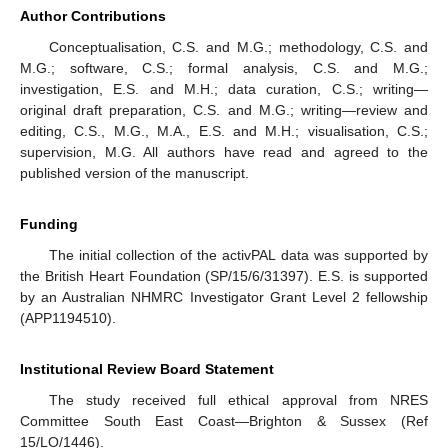
Author Contributions
Conceptualisation, C.S. and M.G.; methodology, C.S. and
M.G.; software, C.S.; formal analysis, C.S. and M.G.;
investigation, E.S. and M.H.; data curation, C.S.; writing—
original draft preparation, C.S. and M.G.; writing—review and
editing, C.S., M.G., M.A., E.S. and M.H.; visualisation, C.S.;
supervision, M.G. All authors have read and agreed to the
published version of the manuscript.
Funding
The initial collection of the activPAL data was supported by
the British Heart Foundation (SP/15/6/31397). E.S. is supported
by an Australian NHMRC Investigator Grant Level 2 fellowship
(APP1194510).
Institutional Review Board Statement
The study received full ethical approval from NRES
Committee South East Coast—Brighton & Sussex (Ref
15/LO/1446).