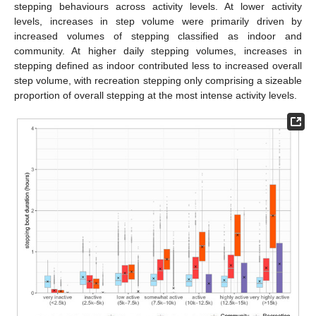
stepping behaviours across activity levels. At lower activity
levels, increases in step volume were primarily driven by
increased volumes of stepping classified as indoor and
community. At higher daily stepping volumes, increases in
stepping defined as indoor contributed less to increased overall
step volume, with recreation stepping only comprising a sizeable
proportion of overall stepping at the most intense activity levels.