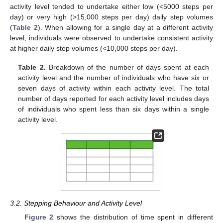
activity level tended to undertake either low (<5000 steps per
day) or very high (>15,000 steps per day) daily step volumes
(
Table 2
). When allowing for a single day at a different activity
level, individuals were observed to undertake consistent activity
at higher daily step volumes (<10,000 steps per day).
Table 2.
Breakdown of the number of days spent at each
activity level and the number of individuals who have six or
seven days of activity within each activity level. The total
number of days reported for each activity level includes days
of individuals who spent less than six days within a single
activity level.
11. May
12. May
13. May
14. May
15. May
16. May
17. May
18. May
19. May
21. May
22. May
23. May
24. May
25. May
26. May
27. May
28. May
29. May
31. May
1. Jun
2. Jun
3. Jun
4. Jun
5. Jun
6. Jun
7. Jun
8. Jun
10. Jun
11. Jun
12. Jun
13. Jun
14. Jun
15. Jun
16. Jun
17. Jun
18. Jun
20. Jun
21. Jun
22. Jun
23. Jun
24. Jun
25. Jun
26. Jun
27. Jun
28. Jun
30. Jun
1. Jul
2. Jul
3. Jul
4. Jul
5. Jul
6. Jul
7. Jul
8. Jul
10. Jul
11. Jul
12. Jul
13. Jul
14. Jul
15. Jul
16. Jul
17. Jul
18. Jul
20. Jul
21. Jul
22. Jul
23. Jul
24. Jul
25. Jul
26. Jul
27. Jul
28. Jul
30. Jul
31. Jul
1. Aug
2. Aug
3. Aug
4. Aug
5. Aug
6. Aug
7. Aug
3.2. Stepping Behaviour and Activity Level
Figure 2
shows the distribution of time spent in different