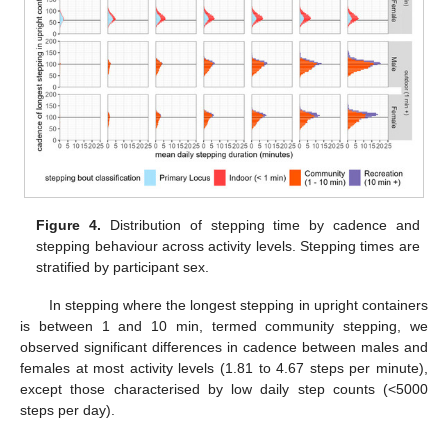
Figure 4.
Distribution of stepping time by cadence and
stepping behaviour across activity levels. Stepping times are
stratified by participant sex.
In stepping where the longest stepping in upright containers
is between 1 and 10 min, termed community stepping, we
observed significant differences in cadence between males and
females at most activity levels (1.81 to 4.67 steps per minute),
except those characterised by low daily step counts (<5000
steps per day).