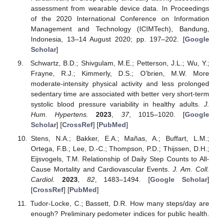
assessment from wearable device data. In Proceedings
of the 2020 International Conference on Information
Management and Technology (ICIMTech), Bandung,
Indonesia, 13–14 August 2020; pp. 197–202. [
Google
Scholar
]
Schwartz, B.D.; Shivgulam, M.E.; Petterson, J.L.; Wu, Y.;
Frayne, R.J.; Kimmerly, D.S.; O’brien, M.W. More
moderate-intensity physical activity and less prolonged
sedentary time are associated with better very short-term
systolic blood pressure variability in healthy adults.
J.
Hum. Hypertens.
2023
,
37
, 1015–1020. [
Google
Scholar
] [
CrossRef
] [
PubMed
]
Stens, N.A.; Bakker, E.A.; Mañas, A.; Buffart, L.M.;
Ortega, F.B.; Lee, D.-C.; Thompson, P.D.; Thijssen, D.H.;
Eijsvogels, T.M. Relationship of Daily Step Counts to All-
Cause Mortality and Cardiovascular Events.
J. Am. Coll.
Cardiol.
2023
,
82
, 1483–1494. [
Google Scholar
]
[
CrossRef
] [
PubMed
]
Tudor-Locke, C.; Bassett, D.R. How many steps/day are
enough? Preliminary pedometer indices for public health.