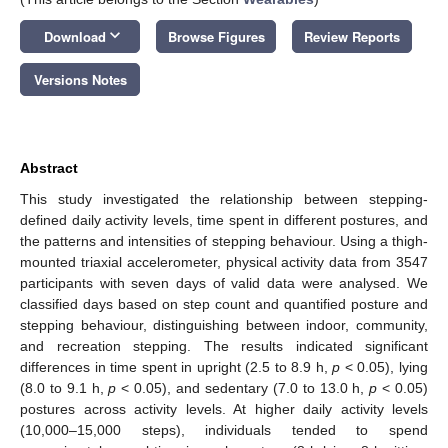
keyboard_arrow_down
Download
Browse Figures
Review Reports
Versions Notes
Abstract
This study investigated the relationship between stepping-
defined daily activity levels, time spent in different postures, and
the patterns and intensities of stepping behaviour. Using a thigh-
mounted triaxial accelerometer, physical activity data from 3547
participants with seven days of valid data were analysed. We
classified days based on step count and quantified posture and
stepping behaviour, distinguishing between indoor, community,
and recreation stepping. The results indicated significant
differences in time spent in upright (2.5 to 8.9 h,
p
< 0.05), lying
(8.0 to 9.1 h,
p
< 0.05), and sedentary (7.0 to 13.0 h,
p
< 0.05)
postures across activity levels. At higher daily activity levels
(10,000–15,000 steps), individuals tended to spend