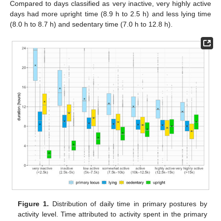
Compared to days classified as very inactive, very highly active
days had more upright time (8.9 h to 2.5 h) and less lying time
(8.0 h to 8.7 h) and sedentary time (7.0 h to 12.8 h).
Figure 1.
Distribution of daily time in primary postures by
activity level. Time attributed to activity spent in the primary