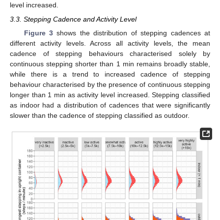
level increased.
3.3. Stepping Cadence and Activity Level
Figure 3
shows the distribution of stepping cadences at
different activity levels. Across all activity levels, the mean
cadence of stepping behaviours characterised solely by
continuous stepping shorter than 1 min remains broadly stable,
while there is a trend to increased cadence of stepping
behaviour characterised by the presence of continuous stepping
longer than 1 min as activity level increased. Stepping classified
as indoor had a distribution of cadences that were significantly
slower than the cadence of stepping classified as outdoor.