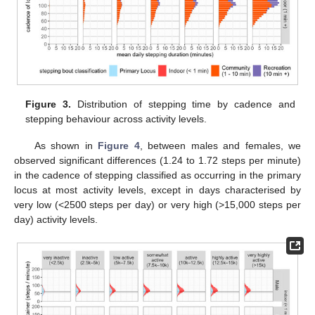
Figure 3.
Distribution of stepping time by cadence and
stepping behaviour across activity levels.
As shown in
Figure 4
, between males and females, we
observed significant differences (1.24 to 1.72 steps per minute)
in the cadence of stepping classified as occurring in the primary
locus at most activity levels, except in days characterised by
very low (<2500 steps per day) or very high (>15,000 steps per
day) activity levels.