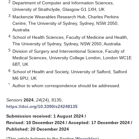
2
Department of Computer and Information Sciences,
University of Strathclyde, Glasgow G1 1XH, UK
3
Mackenzie Wearables Research Hub, Charles Perkins
Centre, The University of Sydney, Sydney, NSW 2050,
Australia
4
School of Health Sciences, Faculty of Medicine and Health,
The University of Sydney, Sydney, NSW 2050, Australia
5
Division of Surgery and Interventional Science, Faculty of
Medical Sciences, University College London, London WC1E
6BT, UK
6
School of Health and Society, University of Salford, Salford
M6 6PU, UK
*
Author to whom correspondence should be addressed.
Sensors
2024
,
24
(24), 8135;
https://doi.org/10.3390/s24248135
Submission received: 1 August 2024
/
Revised: 10 December 2024
/
Accepted: 17 December 2024
/
Published: 20 December 2024
(This article belongs to the Section
Wearables
)