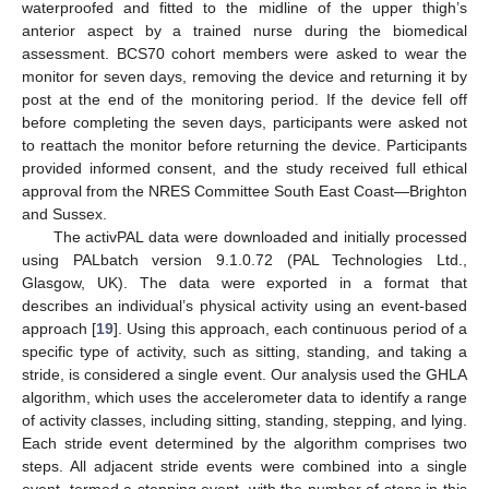
waterproofed and fitted to the midline of the upper thigh’s
anterior aspect by a trained nurse during the biomedical
assessment. BCS70 cohort members were asked to wear the
monitor for seven days, removing the device and returning it by
post at the end of the monitoring period. If the device fell off
before completing the seven days, participants were asked not
to reattach the monitor before returning the device. Participants
provided informed consent, and the study received full ethical
approval from the NRES Committee South East Coast—Brighton
and Sussex.
The activPAL data were downloaded and initially processed
using PALbatch version 9.1.0.72 (PAL Technologies Ltd.,
Glasgow, UK). The data were exported in a format that
describes an individual’s physical activity using an event-based
approach [
19
]. Using this approach, each continuous period of a
specific type of activity, such as sitting, standing, and taking a
stride, is considered a single event. Our analysis used the GHLA
algorithm, which uses the accelerometer data to identify a range
of activity classes, including sitting, standing, stepping, and lying.
Each stride event determined by the algorithm comprises two
steps. All adjacent stride events were combined into a single