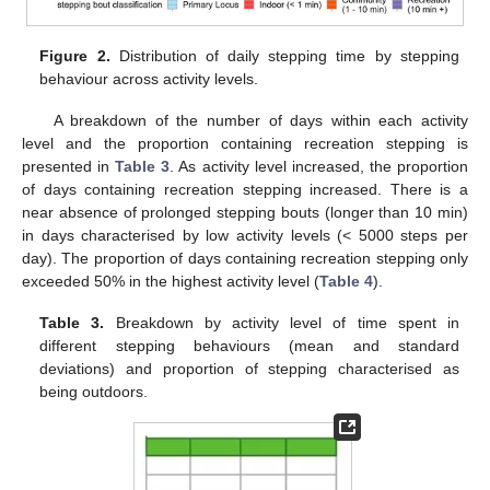
Figure 2.
Distribution of daily stepping time by stepping
behaviour across activity levels.
A breakdown of the number of days within each activity
level and the proportion containing recreation stepping is
presented in
Table 3
. As activity level increased, the proportion
of days containing recreation stepping increased. There is a
near absence of prolonged stepping bouts (longer than 10 min)
in days characterised by low activity levels (< 5000 steps per
day). The proportion of days containing recreation stepping only
exceeded 50% in the highest activity level (
Table 4
).
Table 3.
Breakdown by activity level of time spent in
different stepping behaviours (mean and standard
deviations) and proportion of stepping characterised as
being outdoors.