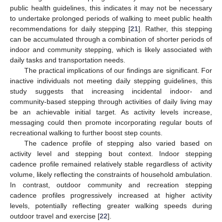
public health guidelines, this indicates it may not be necessary
to undertake prolonged periods of walking to meet public health
recommendations for daily stepping [
21
]. Rather, this stepping
can be accumulated through a combination of shorter periods of
indoor and community stepping, which is likely associated with
daily tasks and transportation needs.
The practical implications of our findings are significant. For
inactive individuals not meeting daily stepping guidelines, this
study suggests that increasing incidental indoor- and
community-based stepping through activities of daily living may
be an achievable initial target. As activity levels increase,
messaging could then promote incorporating regular bouts of
recreational walking to further boost step counts.
The cadence profile of stepping also varied based on
activity level and stepping bout context. Indoor stepping
cadence profile remained relatively stable regardless of activity
volume, likely reflecting the constraints of household ambulation.
In contrast, outdoor community and recreation stepping
cadence profiles progressively increased at higher activity
levels, potentially reflecting greater walking speeds during
outdoor travel and exercise [
22
].