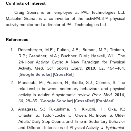
Conflicts of Interest
Craig Speirs is an employee at PAL Technologies Ltd.
Malcolm Granat is a co-inventor of the activPAL3™ physical
activity monitor and a director of PAL Technologies Ltd.
References
Rosenberger, M.E.; Fulton, J.E.; Buman, M.P.; Troiano,
R.P.; Grandner, M.A.; Buchner, D.M.; Haskell, W.L. The
24-Hour Activity Cycle: A New Paradigm for Physical
Activity.
Med. Sci. Sports Exerc.
2019
,
51
, 454–464.
[
Google Scholar
] [
CrossRef
]
Mansoubi, M.; Pearson, N.; Biddle, S.J.; Clemes, S. The
relationship between sedentary behaviour and physical
activity in adults: A systematic review.
Prev. Med.
2014
,
69
, 28–35. [
Google Scholar
] [
CrossRef
] [
PubMed
]
Amagasa, S.; Fukushima, N.; Kikuchi, H.; Oka, K.;
Chastin, S.; Tudor-Locke, C.; Owen, N.; Inoue, S. Older
Adults’ Daily Step Counts and Time in Sedentary Behavior
and Different Intensities of Physical Activity.
J. Epidemiol.