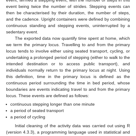
event, termed a stepping event, with the number of steps in this
event being twice the number of strides. Stepping events can
then be characterised by their duration, the number of steps,
and the cadence. Upright containers were defined by combining
continuous standing and stepping events, uninterrupted by a
sedentary event.
The exported data now quantify time spent at home, which
we term the primary locus. Travelling to and from the primary
locus tends to involve either using seated transport, cycling, or
undertaking a prolonged period of stepping (either to walk to the
intended destination or to access public transport), and
individuals normally return to the primary locus at night. Using
this definition, time in the primary locus is defined as the
continuous period surrounding the time in bed period, whose
boundaries are events indicating travel to and from the primary
locus. These events are defined as follows:
continuous stepping longer than one minute
a period of seated transport
a period of cycling
Initial cleaning of the activity data was carried out using R
(version 4.3.3), a programming language used in statistical and