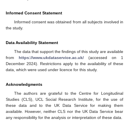
Informed Consent Statement
Informed consent was obtained from all subjects involved in
the study.
Data Availability Statement
The data that support the findings of this study are available
from
https://www.ukdataservice.ac.uk/
(accessed on 1
December 2024). Restrictions apply to the availability of these
data, which were used under licence for this study.
Acknowledgments
The authors are grateful to the Centre for Longitudinal
Studies (CLS), UCL Social Research Institute, for the use of
these data and to the UK Data Service for making them
available. However, neither CLS nor the UK Data Service bear
any responsibility for the analysis or interpretation of these data.