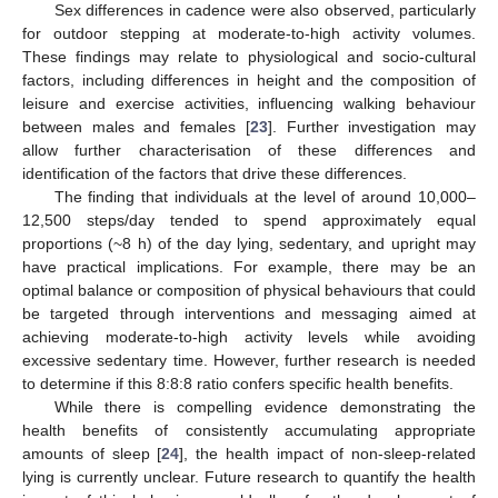
Sex differences in cadence were also observed, particularly
for outdoor stepping at moderate-to-high activity volumes.
These findings may relate to physiological and socio-cultural
factors, including differences in height and the composition of
leisure and exercise activities, influencing walking behaviour
between males and females [
23
]. Further investigation may
allow further characterisation of these differences and
identification of the factors that drive these differences.
The finding that individuals at the level of around 10,000–
12,500 steps/day tended to spend approximately equal
proportions (~8 h) of the day lying, sedentary, and upright may
have practical implications. For example, there may be an
optimal balance or composition of physical behaviours that could
be targeted through interventions and messaging aimed at
achieving moderate-to-high activity levels while avoiding
excessive sedentary time. However, further research is needed
to determine if this 8:8:8 ratio confers specific health benefits.
While there is compelling evidence demonstrating the
health benefits of consistently accumulating appropriate
amounts of sleep [
24
], the health impact of non-sleep-related
lying is currently unclear. Future research to quantify the health