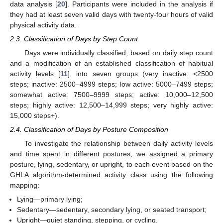
data analysis [
20
]. Participants were included in the analysis if
they had at least seven valid days with twenty-four hours of valid
physical activity data.
2.3. Classification of Days by Step Count
Days were individually classified, based on daily step count
and a modification of an established classification of habitual
activity levels [
11
], into seven groups (very inactive: <2500
steps; inactive: 2500–4999 steps; low active: 5000–7499 steps;
somewhat active: 7500–9999 steps; active: 10,000–12,500
steps; highly active: 12,500–14,999 steps; very highly active:
15,000 steps+).
2.4. Classification of Days by Posture Composition
To investigate the relationship between daily activity levels
and time spent in different postures, we assigned a primary
posture, lying, sedentary, or upright, to each event based on the
GHLA algorithm-determined activity class using the following
mapping:
Lying—primary lying;
Sedentary—sedentary, secondary lying, or seated transport;
Upright—quiet standing, stepping, or cycling.