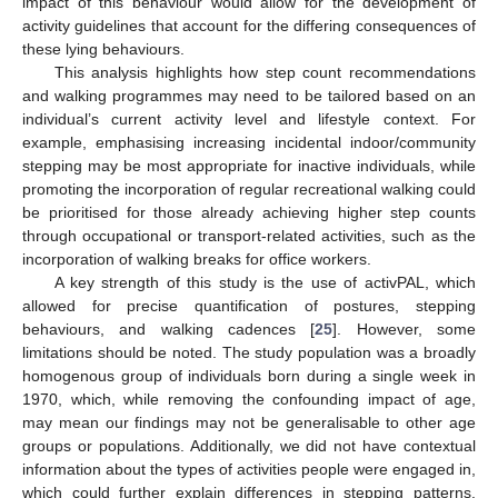
impact of this behaviour would allow for the development of
activity guidelines that account for the differing consequences of
these lying behaviours.
This analysis highlights how step count recommendations
and walking programmes may need to be tailored based on an
individual’s current activity level and lifestyle context. For
example, emphasising increasing incidental indoor/community
stepping may be most appropriate for inactive individuals, while
promoting the incorporation of regular recreational walking could
be prioritised for those already achieving higher step counts
through occupational or transport-related activities, such as the
incorporation of walking breaks for office workers.
A key strength of this study is the use of activPAL, which
allowed for precise quantification of postures, stepping
behaviours, and walking cadences [
25
]. However, some
limitations should be noted. The study population was a broadly
homogenous group of individuals born during a single week in
1970, which, while removing the confounding impact of age,
may mean our findings may not be generalisable to other age
groups or populations. Additionally, we did not have contextual
information about the types of activities people were engaged in,
which could further explain differences in stepping patterns.