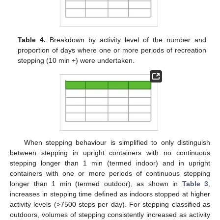
Table 4.
Breakdown by activity level of the number and
proportion of days where one or more periods of recreation
stepping (10 min +) were undertaken.
When stepping behaviour is simplified to only distinguish
between stepping in upright containers with no continuous
stepping longer than 1 min (termed indoor) and in upright
containers with one or more periods of continuous stepping
longer than 1 min (termed outdoor), as shown in
Table 3
,
increases in stepping time defined as indoors stopped at higher
activity levels (>7500 steps per day). For stepping classified as
outdoors, volumes of stepping consistently increased as activity