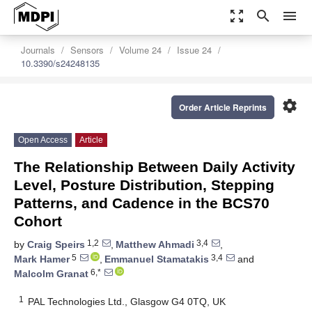
zoom_out_map
search
menu
Journals
Sensors
Volume 24
Issue 24
10.3390/s24248135
settings
Order Article Reprints
Open Access
Article
The Relationship Between Daily Activity
Level, Posture Distribution, Stepping
Patterns, and Cadence in the BCS70
Cohort
1,2
3,4
by
Craig Speirs
,
Matthew Ahmadi
,
5
3,4
Mark Hamer
,
Emmanuel Stamatakis
and
6,*
Malcolm Granat
1
PAL Technologies Ltd., Glasgow G4 0TQ, UK