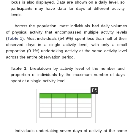
locus is also displayed. Data are shown on a daily level, so
participants may have data for days at different activity
levels.
Across the population, most individuals had daily volumes
of physical activity that encompassed multiple activity levels
(
Table 1
). Most individuals (54.9%) spent less than half of their
observed days in a single activity level, with only a small
proportion (0.1%) undertaking activity at the same activity level
across the entire observation period.
Table 1.
Breakdown by activity level of the number and
proportion of individuals by the maximum number of days
spent at a single activity level.
Individuals undertaking seven days of activity at the same