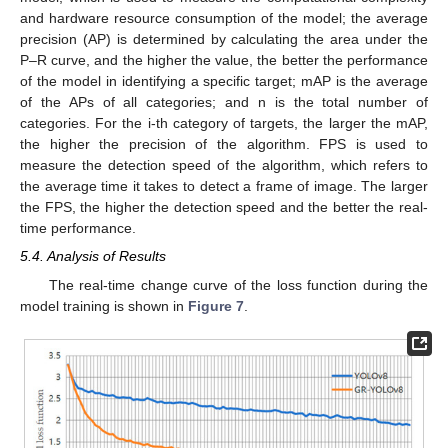
and hardware resource consumption of the model; the average
precision (AP) is determined by calculating the area under the
P–R curve, and the higher the value, the better the performance
of the model in identifying a specific target; mAP is the average
of the APs of all categories; and n is the total number of
categories. For the i-th category of targets, the larger the mAP,
the higher the precision of the algorithm. FPS is used to
measure the detection speed of the algorithm, which refers to
the average time it takes to detect a frame of image. The larger
the FPS, the higher the detection speed and the better the real-
time performance.
5.4. Analysis of Results
The real-time change curve of the loss function during the
model training is shown in
Figure 7
.