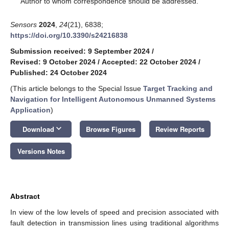
Author to whom correspondence should be addressed.
Sensors
2024
,
24
(21), 6838;
https://doi.org/10.3390/s24216838
Submission received: 9 September 2024
/
Revised: 9 October 2024
/
Accepted: 22 October 2024
/
Published: 24 October 2024
(This article belongs to the Special Issue
Target Tracking and
Navigation for Intelligent Autonomous Unmanned Systems
Application
)
keyboard_arrow_down
Download
Browse Figures
Review Reports
Versions Notes
Abstract
In view of the low levels of speed and precision associated with
fault detection in transmission lines using traditional algorithms