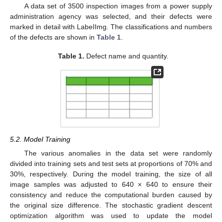
A data set of 3500 inspection images from a power supply
administration agency was selected, and their defects were
marked in detail with LabeIImg. The classifications and numbers
of the defects are shown in
Table 1
.
Table 1.
Defect name and quantity.
5.2. Model Training
The various anomalies in the data set were randomly
divided into training sets and test sets at proportions of 70% and
30%, respectively. During the model training, the size of all
image samples was adjusted to 640 × 640 to ensure their
consistency and reduce the computational burden caused by
the original size difference. The stochastic gradient descent
optimization algorithm was used to update the model