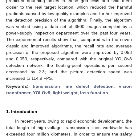
predicted bounding boxes in these grid cells and shift them
closer to the real target location, which reduced the harmful
gradients caused by low-quality examples and further improved
the detection precision of the algorithm. Finally, the algorithm
was verified using a data set of 3500 images compiled by a
power-supply inspection department over the past four years.
The experimental results show that, compared with the seven
classic and improved algorithms, the recall rate and average
precision of the proposed algorithm were improved by 0.058
and 0.053, respectively, compared with the original YOLOv8
detection network; the floating-point operations per second
decreased by 2.3; and the picture detection speed was
increased to 114.9 FPS.
Keywords:
transmission line defect detection
;
vision
transformer
;
YOLOv8
;
light weight
;
loss function
1. Introduction
In recent years, owing to rapid economic development, the
total length of high-voltage transmission lines worldwide has
exceeded four million kilometers. In order to ensure the safety