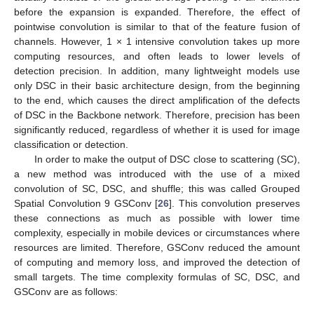
before the expansion is expanded. Therefore, the effect of
pointwise convolution is similar to that of the feature fusion of
channels. However, 1 × 1 intensive convolution takes up more
computing resources, and often leads to lower levels of
detection precision. In addition, many lightweight models use
only DSC in their basic architecture design, from the beginning
to the end, which causes the direct amplification of the defects
of DSC in the Backbone network. Therefore, precision has been
significantly reduced, regardless of whether it is used for image
classification or detection.
In order to make the output of DSC close to scattering (SC),
a new method was introduced with the use of a mixed
convolution of SC, DSC, and shuffle; this was called Grouped
Spatial Convolution 9 GSConv [
26
]. This convolution preserves
these connections as much as possible with lower time
complexity, especially in mobile devices or circumstances where
resources are limited. Therefore, GSConv reduced the amount
of computing and memory loss, and improved the detection of
small targets. The time complexity formulas of SC, DSC, and
GSConv are as follows: