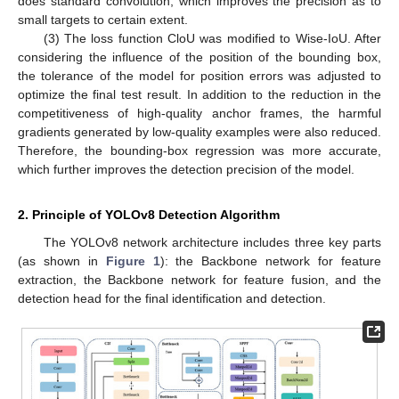
does standard convolution, which improves the precision as to
small targets to certain extent.
(3) The loss function CloU was modified to Wise-IoU. After
considering the influence of the position of the bounding box,
the tolerance of the model for position errors was adjusted to
optimize the final test result. In addition to the reduction in the
competitiveness of high-quality anchor frames, the harmful
gradients generated by low-quality examples were also reduced.
Therefore, the bounding-box regression was more accurate,
which further improves the detection precision of the model.
2. Principle of YOLOv8 Detection Algorithm
The YOLOv8 network architecture includes three key parts
(as shown in
Figure 1
): the Backbone network for feature
extraction, the Backbone network for feature fusion, and the
detection head for the final identification and detection.