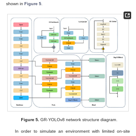
shown in
Figure 5
.
Figure 5.
GR-YOLOv8 network structure diagram.
In order to simulate an environment with limited on-site