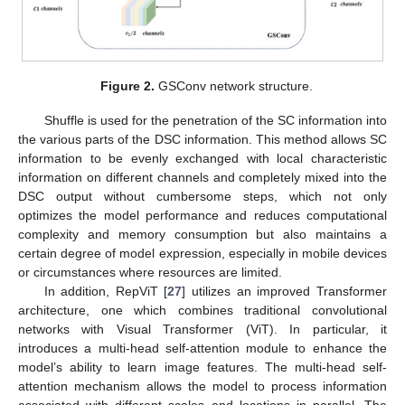
Figure 2.
GSConv network structure.
Shuffle is used for the penetration of the SC information into
the various parts of the DSC information. This method allows SC
information to be evenly exchanged with local characteristic
information on different channels and completely mixed into the
DSC output without cumbersome steps, which not only
optimizes the model performance and reduces computational
complexity and memory consumption but also maintains a
certain degree of model expression, especially in mobile devices
or circumstances where resources are limited.
In addition, RepViT [
27
] utilizes an improved Transformer
architecture, one which combines traditional convolutional
networks with Visual Transformer (ViT). In particular, it
introduces a multi-head self-attention module to enhance the
model’s ability to learn image features. The multi-head self-
attention mechanism allows the model to process information
associated with different scales and locations in parallel. The