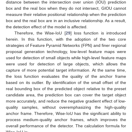
distance between the intersection over union (IOU) prediction
box and the real box when they do not intersect, GIOU cannot
measure their relative positional relationship when the prediction
box and the real box are in an inclusive relationship. As a result,
the detection effect of the model is affected.
Therefore, the Wise-IoU [
29
] loss function is introduced
herein. In this function, with the adoption of the two core
strategies of Feature Pyramid Networks (FPN) and finer regional
proposal generation technology, low-level feature maps were
used for detection of small objects while high-level feature maps
were used for detection of large objects, which allows the
capture of more potential target information. At the same time,
the loss function evaluates the quality of the anchor frame
based on its outlier. By identification of the small offset of the
real bounding box of the predicted object relative to the preset
candidate area, the prediction box can cover the target object
more accurately, and reduce the negative gradient effect of low-
quality samples, without overemphasizing the high-quality
anchor frame. Therefore, Wise-IoU has the significant ability to
process medium-quality anchor frames, which improves the
overall performance of the detector. The calculation formula for
Wise-IoU is: