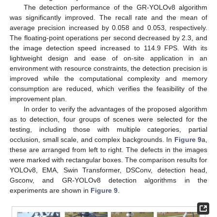
The detection performance of the GR-YOLOv8 algorithm
was significantly improved. The recall rate and the mean of
average precision increased by 0.058 and 0.053, respectively.
The floating-point operations per second decreased by 2.3, and
the image detection speed increased to 114.9 FPS. With its
lightweight design and ease of on-site application in an
environment with resource constraints, the detection precision is
improved while the computational complexity and memory
consumption are reduced, which verifies the feasibility of the
improvement plan.
In order to verify the advantages of the proposed algorithm
as to detection, four groups of scenes were selected for the
testing, including those with multiple categories, partial
occlusion, small scale, and complex backgrounds. In
Figure 9
a,
these are arranged from left to right. The defects in the images
were marked with rectangular boxes. The comparison results for
YOLOv8, EMA, Swin Transformer, DSConv, detection head,
Gsconv, and GR-YOLOv8 detection algorithms in the
experiments are shown in
Figure 9
.