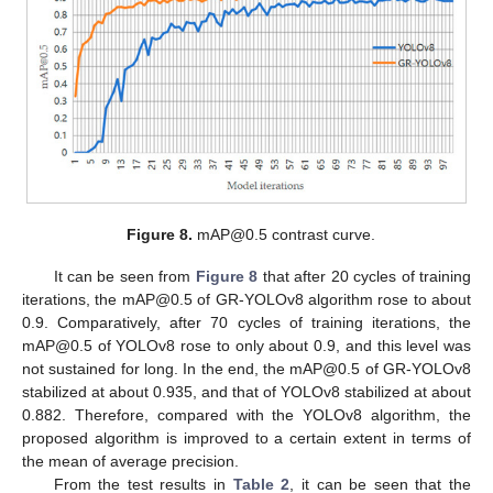
12. May
13. May
14. May
15. May
16. May
17. May
18. May
19. May
20. May
22. May
23. May
24. May
25. May
26. May
27. May
28. May
29. May
30. May
1. Jun
2. Jun
3. Jun
4. Jun
5. Jun
6. Jun
7. Jun
8. Jun
9. Jun
11. Jun
12. Jun
13. Jun
14. Jun
15. Jun
16. Jun
17. Jun
18. Jun
19. Jun
21. Jun
22. Jun
23. Jun
24. Jun
25. Jun
26. Jun
27. Jun
28. Jun
29. Jun
1. Jul
2. Jul
3. Jul
4. Jul
5. Jul
6. Jul
7. Jul
8. Jul
9. Jul
11. Jul
12. Jul
13. Jul
14. Jul
15. Jul
16. Jul
17. Jul
18. Jul
19. Jul
21. Jul
22. Jul
23. Jul
24. Jul
25. Jul
26. Jul
27. Jul
28. Jul
29. Jul
31. Jul
1. Aug
2. Aug
3. Aug
4. Aug
5. Aug
6. Aug
7. Aug
8. Aug
Figure 8.
mAP@0.5 contrast curve.
It can be seen from
Figure 8
that after 20 cycles of training
iterations, the mAP@0.5 of GR-YOLOv8 algorithm rose to about
0.9. Comparatively, after 70 cycles of training iterations, the
mAP@0.5 of YOLOv8 rose to only about 0.9, and this level was
not sustained for long. In the end, the mAP@0.5 of GR-YOLOv8
stabilized at about 0.935, and that of YOLOv8 stabilized at about
0.882. Therefore, compared with the YOLOv8 algorithm, the
proposed algorithm is improved to a certain extent in terms of
the mean of average precision.
From the test results in
Table 2
, it can be seen that the