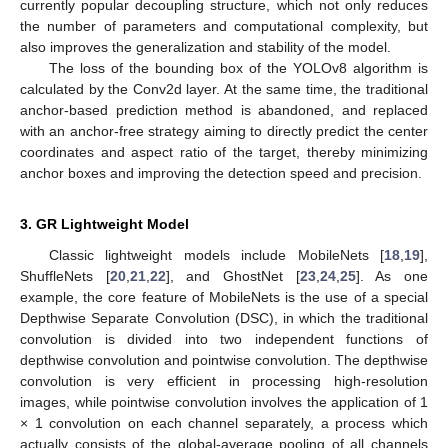
currently popular decoupling structure, which not only reduces
the number of parameters and computational complexity, but
also improves the generalization and stability of the model.
The loss of the bounding box of the YOLOv8 algorithm is
calculated by the Conv2d layer. At the same time, the traditional
anchor-based prediction method is abandoned, and replaced
with an anchor-free strategy aiming to directly predict the center
coordinates and aspect ratio of the target, thereby minimizing
anchor boxes and improving the detection speed and precision.
3. GR Lightweight Model
Classic lightweight models include MobileNets [
18
,
19
],
ShuffleNets [
20
,
21
,
22
], and GhostNet [
23
,
24
,
25
]. As one
example, the core feature of MobileNets is the use of a special
Depthwise Separate Convolution (DSC), in which the traditional
convolution is divided into two independent functions of
depthwise convolution and pointwise convolution. The depthwise
convolution is very efficient in processing high-resolution
images, while pointwise convolution involves the application of 1
× 1 convolution on each channel separately, a process which
actually consists of the global-average pooling of all channels