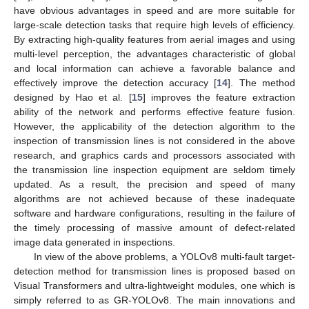
have obvious advantages in speed and are more suitable for
large-scale detection tasks that require high levels of efficiency.
By extracting high-quality features from aerial images and using
multi-level perception, the advantages characteristic of global
and local information can achieve a favorable balance and
effectively improve the detection accuracy [
14
]. The method
designed by Hao et al. [
15
] improves the feature extraction
ability of the network and performs effective feature fusion.
However, the applicability of the detection algorithm to the
inspection of transmission lines is not considered in the above
research, and graphics cards and processors associated with
the transmission line inspection equipment are seldom timely
updated. As a result, the precision and speed of many
algorithms are not achieved because of these inadequate
software and hardware configurations, resulting in the failure of
the timely processing of massive amount of defect-related
image data generated in inspections.
In view of the above problems, a YOLOv8 multi-fault target-
detection method for transmission lines is proposed based on
Visual Transformers and ultra-lightweight modules, one which is
simply referred to as GR-YOLOv8. The main innovations and