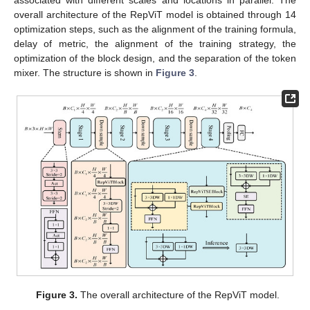
overall architecture of the RepViT model is obtained through 14
optimization steps, such as the alignment of the training formula,
delay of metric, the alignment of the training strategy, the
optimization of the block design, and the separation of the token
mixer. The structure is shown in
Figure 3
.
Figure 3.
The overall architecture of the RepViT model.