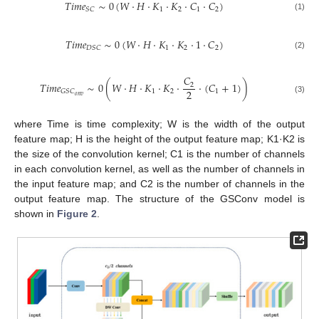
𝑇𝑖𝑚𝑒
∼
0
(
𝑊
⋅
𝐻
⋅
𝐾
⋅
𝐾
⋅
𝐶
⋅
𝐶
)
1
2
1
2
𝑆𝐶
(1)
𝑇𝑖𝑚𝑒
∼
0
(
𝑊
⋅
𝐻
⋅
𝐾
⋅
𝐾
⋅
1
⋅
𝐶
)
1
2
2
𝐷𝑆𝐶
(2)
𝐶
𝑇𝑖𝑚𝑒
∼
0
(
𝑊
⋅
𝐻
⋅
𝐾
⋅
𝐾
⋅
⋅
(
𝐶
+
1
)
)
2
2
1
2
1
𝐺𝑆𝐶
𝑜𝑛𝑣
(3)
where Time is time complexity; W is the width of the output
feature map; H is the height of the output feature map; K1·K2 is
the size of the convolution kernel; C1 is the number of channels
in each convolution kernel, as well as the number of channels in
the input feature map; and C2 is the number of channels in the
output feature map. The structure of the GSConv model is
shown in
Figure 2
.