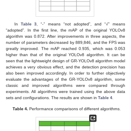
In
Table 3
, “-” means “not adopted”, and “√” means
“adopted”. In the first line, the mAP of the original YOLOv8
algorithm was 0.872. After improvements in three aspects, the
number of parameters decreased by 889,846, and the FPS was
greatly improved. The mAP reached 0.935, which was 0.053
higher than that of the original YOLOv8 algorithm. It can be
seen that the lightweight design of GR-YOLOv8 algorithm model
achieves a very obvious effect, and the detection precision has
also been improved accordingly. In order to further objectively
evaluate the advantages of the GR-YOLOv8 algorithm, some
classic and improved algorithms were compared through
experiments. All algorithms were trained using the above data
sets and configurations. The results are shown in
Table 4
.
Table 4.
Performance comparisons of different algorithms.