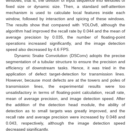
windows, that is, the division of input sequence into windows of
fixed size or dynamic size. Then, a standard self-attention
mechanism is used to calculate local features inside each
window, followed by interaction and spicing of these windows.
The results show that compared with YOLOv8, although the
algorithm had improved the recall rate by 0.044 and the mean of
average precision by 0.035, the number of floating-point
operations increased significantly, and the image detection
speed also decreased by 4.6 FPS.
Dynamic Snake Convolution (DSConv) adopts the precise
segmentation of a tubular structure to ensure the precision and
efficiency of downstream tasks. Hence, it was tried in the
application of defect target-detection for transmission lines.
However, because most defects are at the towers and poles of
transmission lines, the experimental results were too
unsatisfactory in terms of floating-point calculation, recall rate,
mean of average precision, and image detection speed. After
the addition of the detection head module, the ability of
detection as to small targets was greatly improved, and the
recall rate and average precision were increased by 0.048 and
0.043, respectively, although the image detection speed
decreased significantly.