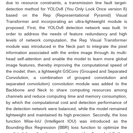
due to resource constraints, a transmission line fault target-
detection method for YOLOv8 (You Only Look Once version 8)
based on the Rep (Representational Pyramid) Visual
Transformer and incorporating an ultra-lightweight module is
proposed. First, the YOLOv8 detection network was built. In
order to address the needs of feature redundancy and high
levels of network computation, the Rep Visual Transformer
module was introduced in the Neck part to integrate the pixel
information associated with the entire image through its multi-
head self-attention and enable the model to learn more global
image features, thereby improving the computational speed of
the model; then, a lightweight GSConv (Grouped and Separated
Convolution, a combination of grouped convolution and
separated convolution) convolution module was added to the
Backbone and Neck to share computing resources among
channels and reduce computing time and memory consumption,
by which the computational cost and detection performance of
the detection network were balanced, while the model remained
lightweight and maintained its high precision. Secondly, the loss
function Wise-IoU (Intelligent IOU) was introduced as the
Bounding-Box Regression (BBR) loss function to optimize the