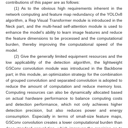
contributions of this paper are as follows:
(1) As to the obvious high requirements inherent in the
network computing and feature map redundancy of the YOLOv8
algorithm, a Rep Visual Transformer module is introduced in the
Neck part, and the multi-head self-attention module is used to
enhance the model’s ability to learn image features and reduce
the feature dimensions to be processed and the computational
burden, thereby improving the computational speed of the
model.
(2) Give the generally limited equipment resources and the
low applicability of the detection algorithm, the lightweight
GSConv convolution module was introduced in the Backbone
part; in this module, an optimization strategy for the combination
of grouped convolution and separated convolution is adopted to
reduce the amount of computation and reduce memory loss.
Computing resources can also be dynamically allocated based
on actual hardware performance to balance computing costs
and detection performance, which not only achieves higher
detection precision, but also reduces power and energy
consumption. Especially in terms of small-size feature maps,
GSConv convolution creates a lower computational burden than