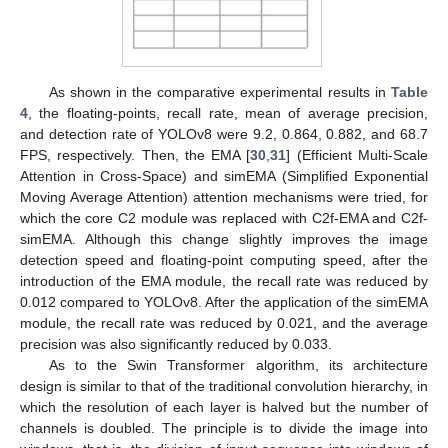
As shown in the comparative experimental results in
Table
4
, the floating-points, recall rate, mean of average precision,
and detection rate of YOLOv8 were 9.2, 0.864, 0.882, and 68.7
FPS, respectively. Then, the EMA [
30
,
31
] (Efficient Multi-Scale
Attention in Cross-Space) and simEMA (Simplified Exponential
Moving Average Attention) attention mechanisms were tried, for
which the core C2 module was replaced with C2f-EMA and C2f-
simEMA. Although this change slightly improves the image
detection speed and floating-point computing speed, after the
introduction of the EMA module, the recall rate was reduced by
0.012 compared to YOLOv8. After the application of the simEMA
module, the recall rate was reduced by 0.021, and the average
precision was also significantly reduced by 0.033.
As to the Swin Transformer algorithm, its architecture
design is similar to that of the traditional convolution hierarchy, in
which the resolution of each layer is halved but the number of
channels is doubled. The principle is to divide the image into