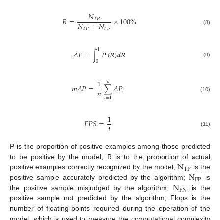
𝑁
𝑅
=
×
100
%
𝑇
𝑃
𝑁
+
𝑁
𝑇
𝑃
𝐹
𝑁
(8)
1
𝐴
𝑃
=
∫
𝑃
(
𝑅
)
𝑑
𝑅
(9)
0
1
𝑛
𝑚
𝐴
𝑃
=
∑
𝐴
𝑃
𝑛
𝑖
(10)
𝑖
=
1
1
𝐹
𝑃
𝑆
=
𝑡
(11)
P is the proportion of positive examples among those predicted
N
to be positive by the model; R is to the proportion of actual
T
P
N
positive examples correctly recognized by the model;
is the
F
P
N
positive sample accurately predicted by the algorithm;
is
F
N
the positive sample misjudged by the algorithm;
is the
positive sample not predicted by the algorithm; Flops is the
number of floating-points required during the operation of the
model, which is used to measure the computational complexity