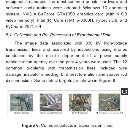
equipment resources, the most common on-site hardware and
software configurations were adopted: Windows 10 operating
system, NVIDIA GeForce GTX1050 graphics card (with 4 GB
video memory), Intel (R) Core (TM) i5-8300H, Pytorch 3.8, and
PyCharm 2021.2.4.
5.1. Collection and Pre-Processing of Experimental Data
The image data associated with 330 kV high-voltage
transmission lines and acquired by inspections using drones
conducted by the on-site department of a power supply
administration agency over the past 4 years were used. The 12
common problems with transmission lines included wire
damage, insulator shedding, bird nest formation and spacer rod
disconnection. Some defect targets are shown in
Figure 6
.
Figure 6.
Common defects in transmission lines.