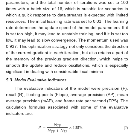
parameters, and the total number of iterations was set to 100
times with a batch size of 16, which is suitable for scenarios in
which a quick response to data streams is expected with limited
resources. The initial learning rate was set to 0.01. The learning
rate determines the update speed of the model parameters. If it
is set too high, it may lead to unstable training, and if it is set too
low, it may lead to slow convergence. The momentum used was
0.937. This optimization strategy not only considers the direction
of the current gradient in each iteration, but also retains a part of
the memory of the previous gradient direction, which helps to
smooth the update and reduce oscillations, which is especially
significant in dealing with considerable local minima.
5.3. Model Evaluative Indicators
The evaluative indicators of the model were precision (P),
recall (R), floating-points (Flops), average precision (AP), mean
average precision (mAP), and frame rate per second (FPS). The
calculation formulas associated with some of the evaluative
indicators are:
𝑁
𝑃
=
×
100
%
𝑇
𝑃
𝑁
+
𝑁
𝑇
𝑃
𝐹
𝑃
(7)