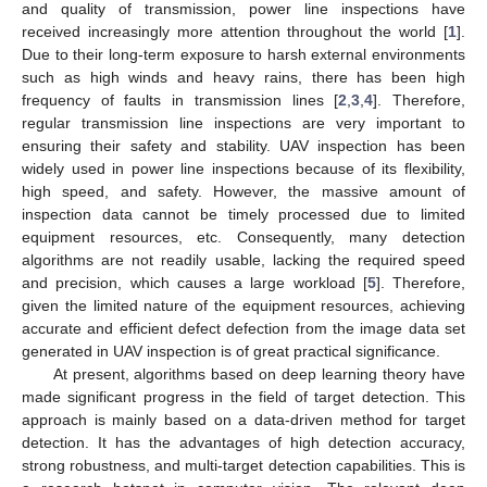
and quality of transmission, power line inspections have
received increasingly more attention throughout the world [
1
].
Due to their long-term exposure to harsh external environments
such as high winds and heavy rains, there has been high
frequency of faults in transmission lines [
2
,
3
,
4
]. Therefore,
regular transmission line inspections are very important to
ensuring their safety and stability. UAV inspection has been
widely used in power line inspections because of its flexibility,
high speed, and safety. However, the massive amount of
inspection data cannot be timely processed due to limited
equipment resources, etc. Consequently, many detection
algorithms are not readily usable, lacking the required speed
and precision, which causes a large workload [
5
]. Therefore,
given the limited nature of the equipment resources, achieving
accurate and efficient defect defection from the image data set
generated in UAV inspection is of great practical significance.
At present, algorithms based on deep learning theory have
made significant progress in the field of target detection. This
approach is mainly based on a data-driven method for target
detection. It has the advantages of high detection accuracy,
strong robustness, and multi-target detection capabilities. This is