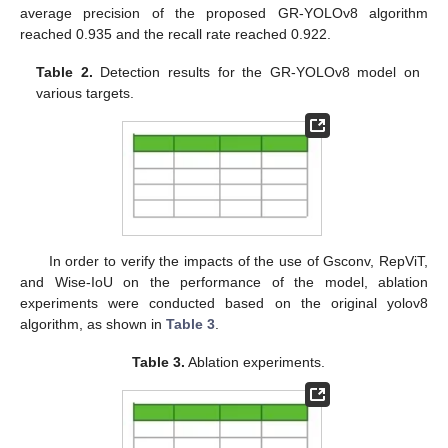
average precision of the proposed GR-YOLOv8 algorithm
reached 0.935 and the recall rate reached 0.922.
Table 2.
Detection results for the GR-YOLOv8 model on
various targets.
In order to verify the impacts of the use of Gsconv, RepViT,
and Wise-IoU on the performance of the model, ablation
experiments were conducted based on the original yolov8
algorithm, as shown in
Table 3
.
Table 3.
Ablation experiments.