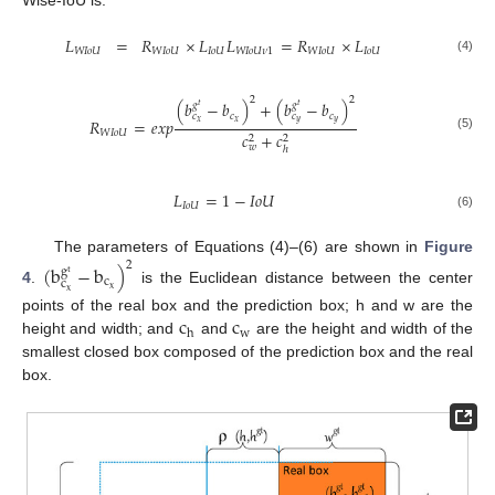
𝐿
=
𝑅
×
𝐿
𝐿
=
𝑅
×
𝐿
𝑊
𝐼
𝑜
𝑈
𝑊
𝐼
𝑜
𝑈
𝐼
𝑜
𝑈
𝑊
𝐼
𝑜
𝑈
𝜈
1
𝑊
𝐼
𝑜
𝑈
𝐼
𝑜
𝑈
(4)
2
2
(
𝑏
−
𝑏
)
+
(
𝑏
−
𝑏
)
𝑔
𝑔
𝑡
𝑡
𝑐
𝑐
𝑐
𝑐
𝑅
=
𝑒
𝑥
𝑝
𝑥
𝑦
𝑥
𝑦
𝑊
𝐼
𝑜
𝑈
𝑐
+
𝑐
(5)
2
2
𝑤
ℎ
𝐿
=
1
−
𝐼
𝑜
𝑈
𝐼
𝑜
𝑈
(6)
The parameters of Equations (4)–(6) are shown in
Figure
2
(
b
−
b
)
g
t
c
c
x
4
.
is the Euclidean distance between the center
x
c
c
points of the real box and the prediction box; h and w are the
w
h
height and width; and
and
are the height and width of the
smallest closed box composed of the prediction box and the real
box.