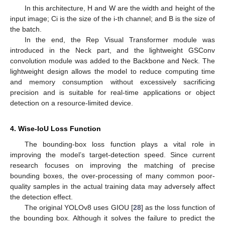
In this architecture, H and W are the width and height of the
input image; Ci is the size of the i-th channel; and B is the size of
the batch.
In the end, the Rep Visual Transformer module was
introduced in the Neck part, and the lightweight GSConv
convolution module was added to the Backbone and Neck. The
lightweight design allows the model to reduce computing time
and memory consumption without excessively sacrificing
precision and is suitable for real-time applications or object
detection on a resource-limited device.
4. Wise-IoU Loss Function
The bounding-box loss function plays a vital role in
improving the model’s target-detection speed. Since current
research focuses on improving the matching of precise
bounding boxes, the over-processing of many common poor-
quality samples in the actual training data may adversely affect
the detection effect.
The original YOLOv8 uses GIOU [
28
] as the loss function of
the bounding box. Although it solves the failure to predict the