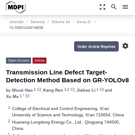
zoom_out_map
search
menu
Journals
Sensors
Volume 24
Issue 21
10.3390/s24216838
settings
Order Article Reprints
Open Access
Article
Transmission Line Defect Target-
Detection Method Based on GR-YOLOv8
1
1,2
1
by
Shuai Hao
,
Kang Ren
,
Jiahao Li
and
1,*
Xu Ma
1
College of Electrical and Control Engineering, Xi’an
University of Science and Technology, Xi’an 710054, China
2
Huaneng Longdong Energy Co., Ltd., Qingyang 744500,
China
*