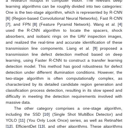
a research hotspot in computer vision. The relevant deep
learning algorithms can be roughly divided into two categories:
One is the two-stage algorithm, which is represented by R-CNN
[
6
] (Region-based Convolutional Neural Networks), Fast R-CNN
[
7
], and FPN [
8
] (Feature Pyramid Network). Wang et al. [
4
]
used the R-CNN algorithm to locate the spacers, shock
absorbers, and isobaric rings on the UAV inspection images,
and realized the real-time and accurate identification of these
transmission line components. Liang et al. [
9
] proposed a
transmission line defect detection method based on deep
learning, using Faster R-CNN to construct a transfer learning
detection model. This method has good robustness for defect
detection under different illumination conditions. However, the
two-stage algorithm is often computationally complex, as
characterized by its detailed candidate region generation and
classification process detection, resulting in its slow speed and
difficulty in meeting the detection requirements involved with
massive data.
The other category comprises a one-stage algorithm,
including the SSD [
10
] (Single Shot MultiBox Detector) and
YOLO [
11
] (You Only Look Once) series, as well as RetinaNet
[
12
], EfficientDet [
13
], and other algorithms. These algorithms