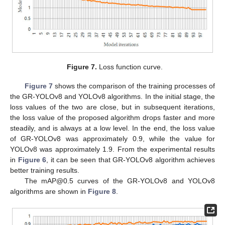
Figure 7.
Loss function curve.
Figure 7
shows the comparison of the training processes of
the GR-YOLOv8 and YOLOv8 algorithms. In the initial stage, the
loss values of the two are close, but in subsequent iterations,
the loss value of the proposed algorithm drops faster and more
steadily, and is always at a low level. In the end, the loss value
of GR-YOLOv8 was approximately 0.9, while the value for
YOLOv8 was approximately 1.9. From the experimental results
in
Figure 6
, it can be seen that GR-YOLOv8 algorithm achieves
better training results.
The mAP@0.5 curves of the GR-YOLOv8 and YOLOv8
algorithms are shown in
Figure 8
.