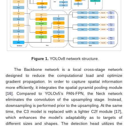
Figure 1.
YOLOv8 network structure.
The Backbone network is a local cross-stage network
designed to reduce the computational load and optimize
gradient propagation. In order to capture spatial information
more efficiently, it integrates the spatial pyramid pooling module
[
16
]. Compared to YOLOv5’s PAN-FPN, the Neck network
eliminates the convolution of the upsampling stage. Instead,
downsampling is performed prior to the upsampling. At the same
time, the C3 model is replaced with a lighter C2f module [
17
],
which enhances the model’s adaptability as to targets of
different sizes and shapes. The detection head utilizes the