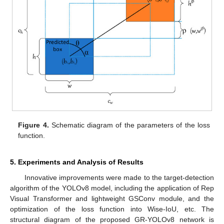
Figure 4.
Schematic diagram of the parameters of the loss
function.
5. Experiments and Analysis of Results
Innovative improvements were made to the target-detection
algorithm of the YOLOv8 model, including the application of Rep
Visual Transformer and lightweight GSConv module, and the
optimization of the loss function into Wise-IoU, etc. The
structural diagram of the proposed GR-YOLOv8 network is