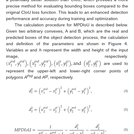
precise method for evaluating bounding boxes compared to the
original CIoU loss function. This leads to an enhanced detection
performance and accuracy during training and optimization.
The calculation procedure for MPDIoU is described below.
Given two arbitrary convexes, A and B, which are the real and
predicted boxes of the object detection process, the calculation
and definition of the parameters are shown in
Figure 4
.
Variables
w
and
h
represent the width and height of the input
image, respectively.
(
𝑥
,
𝑦
)
,
(
𝑥
,
𝑦
)
,
(
𝑥
,
𝑦
)
,
a
n
d
(
𝑥
,
𝑦
)
𝑝
𝑟
𝑑
𝑝
𝑟
𝑑
𝑝
𝑟
𝑑
𝑝
𝑟
𝑑
𝑔
𝑡
𝑔
𝑡
𝑔
𝑡
𝑔
𝑡
2
2
2
2
1
1
1
1
are used to
represent the upper-left and lower-right corner points of
Prd
gt
polygons
A
and
A
, respectively.
2
2
𝑑
=
(
𝑥
−
𝑥
)
+
(
𝑦
−
𝑦
)
,
𝑝
𝑟
𝑑
𝑔
𝑡
𝑝
𝑟
𝑑
𝑔
𝑡
2
1
1
1
1
1
(4)
2
2
𝑑
=
(
𝑥
−
𝑥
)
+
(
𝑦
−
𝑦
)
,
𝑝
𝑟
𝑑
𝑔
𝑡
𝑝
𝑟
𝑑
𝑔
𝑡
2
2
2
2
2
2
(5)
𝑑
𝑑
𝐼
2
2
𝑀
𝑃
𝐷
𝐼
𝑜
𝑈
=
−
−
,
1
2
2
2
𝑔
𝑡
𝑝
𝑟
𝑑
2
2
(6)