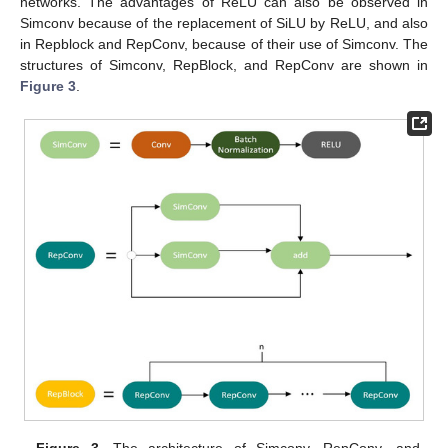
networks. The advantages of ReLU can also be observed in
Simconv because of the replacement of SiLU by ReLU, and also
in Repblock and RepConv, because of their use of Simconv. The
structures of Simconv, RepBlock, and RepConv are shown in
Figure 3
.
Figure 3.
The architecture of Simconv, RepConv, and