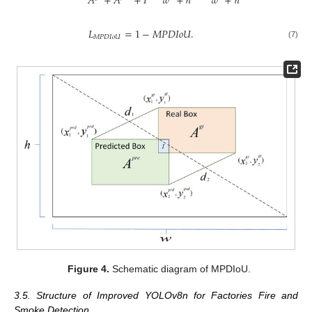
𝑤
+
ℎ
𝑤
+
ℎ
𝐴
+
𝐴
+
𝐼
𝐿
=
1
−
𝑀
𝑃
𝐷
𝐼
𝑜
𝑈
.
𝑀
𝑃
𝐷
𝐼
𝑜
𝑈
(7)
Figure 4.
Schematic diagram of MPDIoU.
3.5. Structure of Improved YOLOv8n for Factories Fire and
Smoke Detection