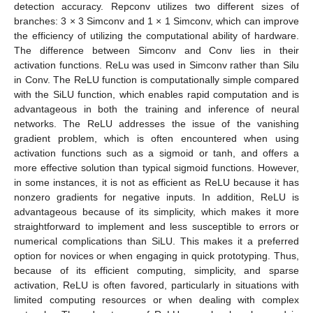
detection accuracy. Repconv utilizes two different sizes of
branches: 3 × 3 Simconv and 1 × 1 Simconv, which can improve
the efficiency of utilizing the computational ability of hardware.
The difference between Simconv and Conv lies in their
activation functions. ReLu was used in Simconv rather than Silu
in Conv. The ReLU function is computationally simple compared
with the SiLU function, which enables rapid computation and is
advantageous in both the training and inference of neural
networks. The ReLU addresses the issue of the vanishing
gradient problem, which is often encountered when using
activation functions such as a sigmoid or tanh, and offers a
more effective solution than typical sigmoid functions. However,
in some instances, it is not as efficient as ReLU because it has
nonzero gradients for negative inputs. In addition, ReLU is
advantageous because of its simplicity, which makes it more
straightforward to implement and less susceptible to errors or
numerical complications than SiLU. This makes it a preferred
option for novices or when engaging in quick prototyping. Thus,
because of its efficient computing, simplicity, and sparse
activation, ReLU is often favored, particularly in situations with
limited computing resources or when dealing with complex