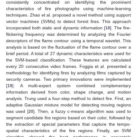
consistently concentrated on identifying the prominent
characteristics of fire photographs using machine-learning
techniques. Zhao et al. proposed a novel method using support
vector machines (SVMs) to detect forest fires. This approach
incorporated both static and dynamic information [
18
]. The fire-
flickering frequency was determined by analyzing the Fourier
descriptors of the flame contour using a temporal wavelet. This
analysis is based on the fluctuation of the flame contour over a
brief period. A total of 27 dynamic characteristics were used for
the SVM-based classification. These features are calculated
every 20 consecutive video frames. Foggia et al. presented a
methodology for identifying fires by analyzing films captured by
security cameras. Two primary innovations were implemented
[
19
]. A multi-expert system combined complementary
information derived from color, shape change, and motion
analysis. Trung used a four-step method to detect fire. First, an
adaptive Gaussian mixture model for detecting moving regions
was used [
20
]. Then, a fuzzy c-means algorithm was used to
segment candidate fire regions based on their color, followed by
the extraction of special parameters that capture the tempo-
spatial characteristics of the fire regions. Finally, an SVM