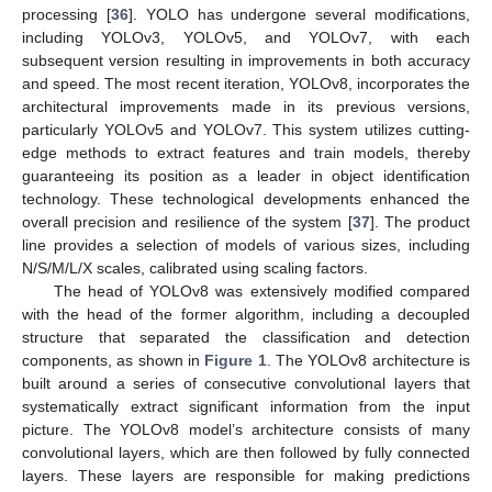
processing [
36
]. YOLO has undergone several modifications,
including YOLOv3, YOLOv5, and YOLOv7, with each
subsequent version resulting in improvements in both accuracy
and speed. The most recent iteration, YOLOv8, incorporates the
architectural improvements made in its previous versions,
particularly YOLOv5 and YOLOv7. This system utilizes cutting-
edge methods to extract features and train models, thereby
guaranteeing its position as a leader in object identification
technology. These technological developments enhanced the
overall precision and resilience of the system [
37
]. The product
line provides a selection of models of various sizes, including
N/S/M/L/X scales, calibrated using scaling factors.
The head of YOLOv8 was extensively modified compared
with the head of the former algorithm, including a decoupled
structure that separated the classification and detection
components, as shown in
Figure 1
. The YOLOv8 architecture is
built around a series of consecutive convolutional layers that
systematically extract significant information from the input
picture. The YOLOv8 model’s architecture consists of many
convolutional layers, which are then followed by fully connected
layers. These layers are responsible for making predictions