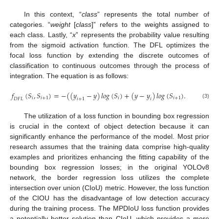
In this context, “
class
” represents the total number of
categories. “
weight
[
class
]” refers to the weights assigned to
each class. Lastly, “
x
” represents the probability value resulting
from the sigmoid activation function. The DFL optimizes the
focal loss function by extending the discrete outcomes of
classification to continuous outcomes through the process of
integration. The equation is as follows:
𝑓
(
𝑆
,
𝑆
)
=
−
(
(
𝑦
−
𝑦
)
𝑙𝑜𝑔
(
𝑆
)
+
(
𝑦
−
𝑦
)
𝑙𝑜𝑔
(
𝑆
)
.
𝑖
𝑖
+
1
𝑖
𝑖
+
1
𝐷
𝐹
𝐿
𝑖
+
1
𝑖
(3)
The utilization of a loss function in bounding box regression
is crucial in the context of object detection because it can
significantly enhance the performance of the model. Most prior
research assumes that the training data comprise high-quality
examples and prioritizes enhancing the fitting capability of the
bounding box regression losses; in the original YOLOv8
network, the border regression loss utilizes the complete
intersection over union (CIoU) metric. However, the loss function
of the CIOU has the disadvantage of low detection accuracy
during the training process. The MPDIoU loss function provides
a potentially better solution than CIoU, which provides a more