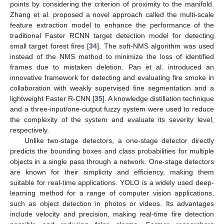
points by considering the criterion of proximity to the manifold.
Zhang et al. proposed a novel approach called the multi-scale
feature extraction model to enhance the performance of the
traditional Faster RCNN target detection model for detecting
small target forest fires [
34
]. The soft-NMS algorithm was used
instead of the NMS method to minimize the loss of identified
frames due to mistaken deletion. Pan et al. introduced an
innovative framework for detecting and evaluating fire smoke in
collaboration with weakly supervised fine segmentation and a
lightweight Faster R-CNN [
35
]. A knowledge distillation technique
and a three-input/one-output fuzzy system were used to reduce
the complexity of the system and evaluate its severity level,
respectively.
Unlike two-stage detectors, a one-stage detector directly
predicts the bounding boxes and class probabilities for multiple
objects in a single pass through a network. One-stage detectors
are known for their simplicity and efficiency, making them
suitable for real-time applications. YOLO is a widely used deep-
learning method for a range of computer vision applications,
such as object detection in photos or videos. Its advantages
include velocity and precision, making real-time fire detection