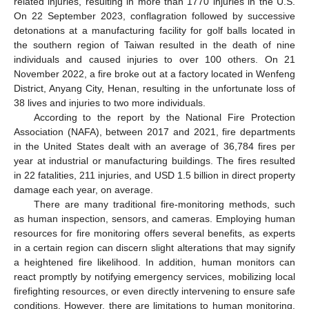
related injuries, resulting in more than 1770 injuries in the U.S.
On 22 September 2023, conflagration followed by successive
detonations at a manufacturing facility for golf balls located in
the southern region of Taiwan resulted in the death of nine
individuals and caused injuries to over 100 others. On 21
November 2022, a fire broke out at a factory located in Wenfeng
District, Anyang City, Henan, resulting in the unfortunate loss of
38 lives and injuries to two more individuals.
According to the report by the National Fire Protection
Association (NAFA), between 2017 and 2021, fire departments
in the United States dealt with an average of 36,784 fires per
year at industrial or manufacturing buildings. The fires resulted
in 22 fatalities, 211 injuries, and USD 1.5 billion in direct property
damage each year, on average.
There are many traditional fire-monitoring methods, such
as human inspection, sensors, and cameras. Employing human
resources for fire monitoring offers several benefits, as experts
in a certain region can discern slight alterations that may signify
a heightened fire likelihood. In addition, human monitors can
react promptly by notifying emergency services, mobilizing local
firefighting resources, or even directly intervening to ensure safe
conditions. However, there are limitations to human monitoring,