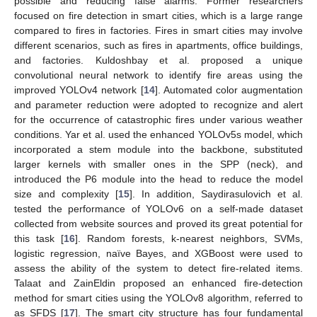
possible and reducing false alarms. Former researchers
focused on fire detection in smart cities, which is a large range
compared to fires in factories. Fires in smart cities may involve
different scenarios, such as fires in apartments, office buildings,
and factories. Kuldoshbay et al. proposed a unique
convolutional neural network to identify fire areas using the
improved YOLOv4 network [
14
]. Automated color augmentation
and parameter reduction were adopted to recognize and alert
for the occurrence of catastrophic fires under various weather
conditions. Yar et al. used the enhanced YOLOv5s model, which
incorporated a stem module into the backbone, substituted
larger kernels with smaller ones in the SPP (neck), and
introduced the P6 module into the head to reduce the model
size and complexity [
15
]. In addition, Saydirasulovich et al.
tested the performance of YOLOv6 on a self-made dataset
collected from website sources and proved its great potential for
this task [
16
]. Random forests, k-nearest neighbors, SVMs,
logistic regression, naïve Bayes, and XGBoost were used to
assess the ability of the system to detect fire-related items.
Talaat and ZainEldin proposed an enhanced fire-detection
method for smart cities using the YOLOv8 algorithm, referred to
as SFDS [
17
]. The smart city structure has four fundamental