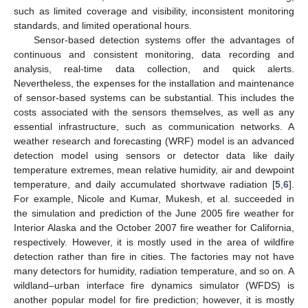
such as limited coverage and visibility, inconsistent monitoring
standards, and limited operational hours.
Sensor-based detection systems offer the advantages of
continuous and consistent monitoring, data recording and
analysis, real-time data collection, and quick alerts.
Nevertheless, the expenses for the installation and maintenance
of sensor-based systems can be substantial. This includes the
costs associated with the sensors themselves, as well as any
essential infrastructure, such as communication networks. A
weather research and forecasting (WRF) model is an advanced
detection model using sensors or detector data like daily
temperature extremes, mean relative humidity, air and dewpoint
temperature, and daily accumulated shortwave radiation [
5
,
6
].
For example, Nicole and Kumar, Mukesh, et al. succeeded in
the simulation and prediction of the June 2005 fire weather for
Interior Alaska and the October 2007 fire weather for California,
respectively. However, it is mostly used in the area of wildfire
detection rather than fire in cities. The factories may not have
many detectors for humidity, radiation temperature, and so on. A
wildland–urban interface fire dynamics simulator (WFDS) is
another popular model for fire prediction; however, it is mostly