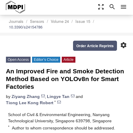
zoom_out_map
search
menu
Journals
Sensors
Volume 24
Issue 15
10.3390/s24154786
settings
Order Article Reprints
Open Access
Editor’s Choice
Article
An Improved Fire and Smoke Detection
Method Based on YOLOv8n for Smart
Factories
by
Ziyang Zhang
,
Lingye Tan
and
*
Tiong Lee Kong Robert
School of Civil & Environmental Engineering, Nanyang
Technological University, Singapore 639798, Singapore
*
Author to whom correspondence should be addressed.