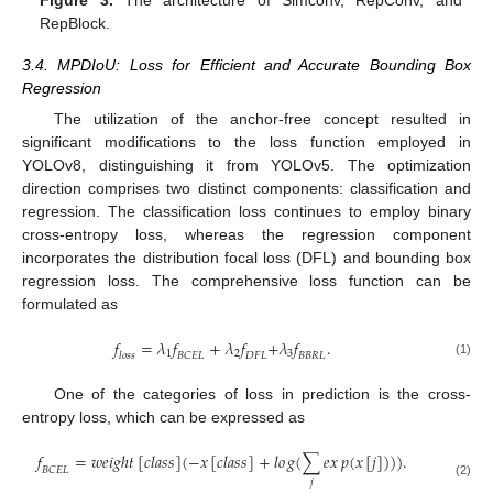
RepBlock.
3.4. MPDIoU: Loss for Efficient and Accurate Bounding Box
Regression
The utilization of the anchor-free concept resulted in
significant modifications to the loss function employed in
YOLOv8, distinguishing it from YOLOv5. The optimization
direction comprises two distinct components: classification and
regression. The classification loss continues to employ binary
cross-entropy loss, whereas the regression component
incorporates the distribution focal loss (DFL) and bounding box
regression loss. The comprehensive loss function can be
formulated as
𝑓
=
𝜆
𝑓
+
𝜆
𝑓
+
𝜆
𝑓
.
1
2
3
𝑙
𝑜
𝑠
𝑠
𝐵
𝐶
𝐸
𝐿
𝐷
𝐹
𝐿
𝐵
𝐵
𝑅
𝐿
(1)
One of the categories of loss in prediction is the cross-
entropy loss, which can be expressed as
𝑓
=
𝑤
𝑒
𝑖
𝑔
ℎ
𝑡
[
𝑐
𝑙
𝑎
𝑠
𝑠
]
(
−
𝑥
[
𝑐
𝑙
𝑎
𝑠
𝑠
]
+
𝑙
𝑜
𝑔
(
∑
𝑒
𝑥
𝑝
(
𝑥
[
𝑗
]
)
)
)
.
𝐵
𝐶
𝐸
𝐿
𝑗
(2)