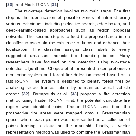
[
30
], and Mask R-CNN [
31
].
The two-stage detection involves two main steps. The first
step is the identification of possible zones of interest using
various techniques, including selective search, edge boxes, and
deep-learning-based approaches such as region proposal
networks. The second step is to feed the proposed area into a
classifier to ascertain the existence of items and enhance their
localization. The classifier assigns class labels to every
suggested area and adjusts the bounding boxes. Many
researchers have focused on fire detection using two-stage
detection algorithms. Chopde et al. presented a comprehensive
monitoring system and forest fire detection model based on a
fast R-CNN. The system is designed to identify forest fires by
analyzing video frames taken by unmanned aerial vehicle
drones [
32
]. Barmpoutis et al. [
33
] propose a fire detection
method using Faster R-CNN. First, the potential candidate fire
region was identified using Faster R-CNN, and then the
prospective fire areas were mapped onto a Grassmannian
space, where each picture was represented as a collection of
points forming a cloud on the manifold. Finally, a vector
representation method was used to combine the Grassmannian