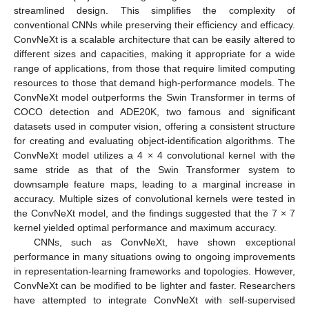
streamlined design. This simplifies the complexity of
conventional CNNs while preserving their efficiency and efficacy.
ConvNeXt is a scalable architecture that can be easily altered to
different sizes and capacities, making it appropriate for a wide
range of applications, from those that require limited computing
resources to those that demand high-performance models. The
ConvNeXt model outperforms the Swin Transformer in terms of
COCO detection and ADE20K, two famous and significant
datasets used in computer vision, offering a consistent structure
for creating and evaluating object-identification algorithms. The
ConvNeXt model utilizes a 4 × 4 convolutional kernel with the
same stride as that of the Swin Transformer system to
downsample feature maps, leading to a marginal increase in
accuracy. Multiple sizes of convolutional kernels were tested in
the ConvNeXt model, and the findings suggested that the 7 × 7
kernel yielded optimal performance and maximum accuracy.
CNNs, such as ConvNeXt, have shown exceptional
performance in many situations owing to ongoing improvements
in representation-learning frameworks and topologies. However,
ConvNeXt can be modified to be lighter and faster. Researchers
have attempted to integrate ConvNeXt with self-supervised