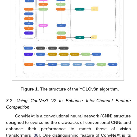
Figure 1.
The structure of the YOLOv8n algorithm.
3.2. Using ConNeXt V2 to Enhance Inter-Channel Feature
Competition
ConvNeXt is a convolutional neural network (CNN) structure
designed to overcome the drawbacks of conventional CNNs and
enhance their performance to match those of vision
transformers [
38
]. One distinguishing feature of ConvNeXt is its