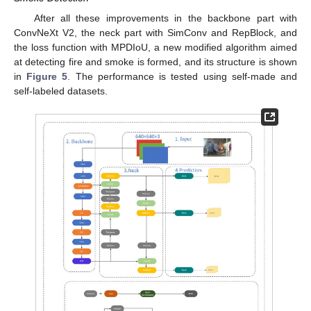
After all these improvements in the backbone part with
ConvNeXt V2, the neck part with SimConv and RepBlock, and
the loss function with MPDIoU, a new modified algorithm aimed
at detecting fire and smoke is formed, and its structure is shown
in
Figure 5
. The performance is tested using self-made and
self-labeled datasets.