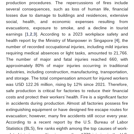
production procedures. The repercussions of fires include
several consequences, such as loss of human life, financial
losses due to damage to buildings and residences, extensive
social, health, and economic expenses resulting from
evacuations, exposure to smoke, and a decline in tourist
earnings [
1
,
2
,
3
]. According to a 2023 workplace safety and
health report by the Ministry of Manpower in Singapore [
4
], the
number of recorded occupational injuries, including mild injuries
requiring medical absences or light tasks, amounted to 21,766.
The number of major and fatal injuries reached 660, with
approximately 80% of major injuries occurring in traditional
industries, including construction, manufacturing, transportation,
and storage. The total compensation amount for injured workers
was USD 122.26 million, rising by 12% since 2021. Therefore,
safe production is critical for factories to reduce their financial
costs and protect their workers’ health. Fire is a significant factor
in accidents during production. Almost all factories possess fire
extinguishing equipment or have designed fire escape routes for
evacuation; however, many fire accidents still occur every year.
According to a recent report by the U.S. Bureau of Labor
Statistics (BLS), fire ranks eighth among the top causes of work-