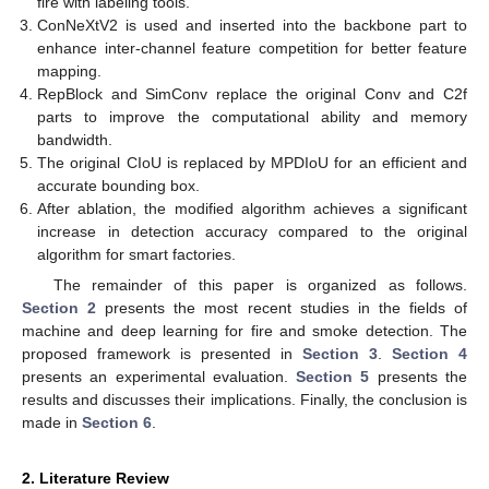
fire with labeling tools.
ConNeXtV2 is used and inserted into the backbone part to
enhance inter-channel feature competition for better feature
mapping.
RepBlock and SimConv replace the original Conv and C2f
parts to improve the computational ability and memory
bandwidth.
The original CIoU is replaced by MPDIoU for an efficient and
accurate bounding box.
After ablation, the modified algorithm achieves a significant
increase in detection accuracy compared to the original
algorithm for smart factories.
The remainder of this paper is organized as follows.
Section 2
presents the most recent studies in the fields of
machine and deep learning for fire and smoke detection. The
proposed framework is presented in
Section 3
.
Section 4
presents an experimental evaluation.
Section 5
presents the
results and discusses their implications. Finally, the conclusion is
made in
Section 6
.
2. Literature Review