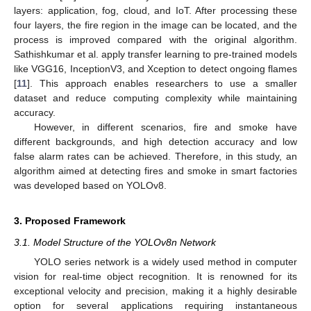
layers: application, fog, cloud, and IoT. After processing these
four layers, the fire region in the image can be located, and the
process is improved compared with the original algorithm.
Sathishkumar et al. apply transfer learning to pre-trained models
like VGG16, InceptionV3, and Xception to detect ongoing flames
[
11
]. This approach enables researchers to use a smaller
dataset and reduce computing complexity while maintaining
accuracy.
However, in different scenarios, fire and smoke have
different backgrounds, and high detection accuracy and low
false alarm rates can be achieved. Therefore, in this study, an
algorithm aimed at detecting fires and smoke in smart factories
was developed based on YOLOv8.
3. Proposed Framework
3.1. Model Structure of the YOLOv8n Network
YOLO series network is a widely used method in computer
vision for real-time object recognition. It is renowned for its
exceptional velocity and precision, making it a highly desirable
option for several applications requiring instantaneous