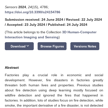
Sensors
2024
,
24
(15), 4786;
https://doi.org/10.3390/s24154786
Submission received: 24 June 2024
/
Revised: 22 July 2024
/
Accepted: 23 July 2024
/
Published: 24 July 2024
(This article belongs to the Collection
3D Human-Computer
Interaction Imaging and Sensing
)
keyboard_arrow_down
Download
Browse Figures
Versions Notes
Abstract
Factories play a crucial role in economic and social
development. However, fire disasters in factories greatly
threaten both human lives and properties. Previous studies
about fire detection using deep learning mostly focused on
wildfire detection and ignored the fires that happened in
factories. In addition, lots of studies focus on fire detection, while
smoke, the important derivative of a fire disaster, is not detected