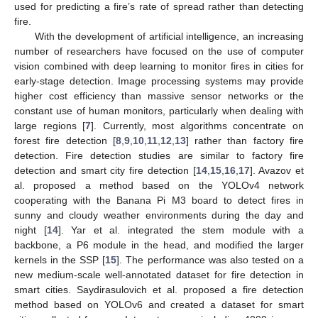
used for predicting a fire’s rate of spread rather than detecting
fire.
With the development of artificial intelligence, an increasing
number of researchers have focused on the use of computer
vision combined with deep learning to monitor fires in cities for
early-stage detection. Image processing systems may provide
higher cost efficiency than massive sensor networks or the
constant use of human monitors, particularly when dealing with
large regions [
7
]. Currently, most algorithms concentrate on
forest fire detection [
8
,
9
,
10
,
11
,
12
,
13
] rather than factory fire
detection. Fire detection studies are similar to factory fire
detection and smart city fire detection [
14
,
15
,
16
,
17
]. Avazov et
al. proposed a method based on the YOLOv4 network
cooperating with the Banana Pi M3 board to detect fires in
sunny and cloudy weather environments during the day and
night [
14
]. Yar et al. integrated the stem module with a
backbone, a P6 module in the head, and modified the larger
kernels in the SSP [
15
]. The performance was also tested on a
new medium-scale well-annotated dataset for fire detection in
smart cities. Saydirasulovich et al. proposed a fire detection
method based on YOLOv6 and created a dataset for smart