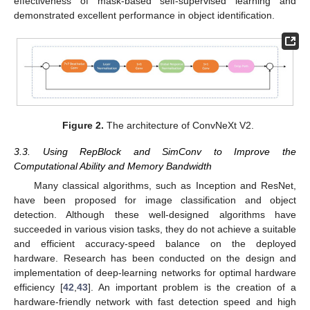
effectiveness of mask-based self-supervised learning and
demonstrated excellent performance in object identification.
Figure 2.
The architecture of ConvNeXt V2.
3.3. Using RepBlock and SimConv to Improve the
Computational Ability and Memory Bandwidth
Many classical algorithms, such as Inception and ResNet,
have been proposed for image classification and object
detection. Although these well-designed algorithms have
succeeded in various vision tasks, they do not achieve a suitable
and efficient accuracy-speed balance on the deployed
hardware. Research has been conducted on the design and
implementation of deep-learning networks for optimal hardware
efficiency [
42
,
43
]. An important problem is the creation of a
hardware-friendly network with fast detection speed and high