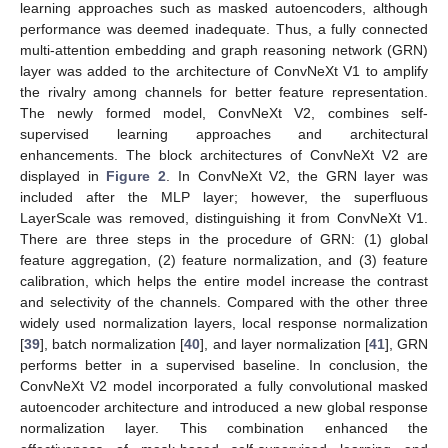
learning approaches such as masked autoencoders, although
performance was deemed inadequate. Thus, a fully connected
multi-attention embedding and graph reasoning network (GRN)
layer was added to the architecture of ConvNeXt V1 to amplify
the rivalry among channels for better feature representation.
The newly formed model, ConvNeXt V2, combines self-
supervised learning approaches and architectural
enhancements. The block architectures of ConvNeXt V2 are
displayed in
Figure 2
. In ConvNeXt V2, the GRN layer was
included after the MLP layer; however, the superfluous
LayerScale was removed, distinguishing it from ConvNeXt V1.
There are three steps in the procedure of GRN: (1) global
feature aggregation, (2) feature normalization, and (3) feature
calibration, which helps the entire model increase the contrast
and selectivity of the channels. Compared with the other three
widely used normalization layers, local response normalization
[
39
], batch normalization [
40
], and layer normalization [
41
], GRN
performs better in a supervised baseline. In conclusion, the
ConvNeXt V2 model incorporated a fully convolutional masked
autoencoder architecture and introduced a new global response
normalization layer. This combination enhanced the