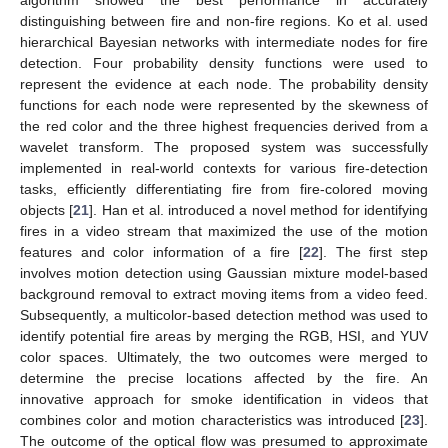
algorithm showed the best performance in accurately
distinguishing between fire and non-fire regions. Ko et al. used
hierarchical Bayesian networks with intermediate nodes for fire
detection. Four probability density functions were used to
represent the evidence at each node. The probability density
functions for each node were represented by the skewness of
the red color and the three highest frequencies derived from a
wavelet transform. The proposed system was successfully
implemented in real-world contexts for various fire-detection
tasks, efficiently differentiating fire from fire-colored moving
objects [
21
]. Han et al. introduced a novel method for identifying
fires in a video stream that maximized the use of the motion
features and color information of a fire [
22
]. The first step
involves motion detection using Gaussian mixture model-based
background removal to extract moving items from a video feed.
Subsequently, a multicolor-based detection method was used to
identify potential fire areas by merging the RGB, HSI, and YUV
color spaces. Ultimately, the two outcomes were merged to
determine the precise locations affected by the fire. An
innovative approach for smoke identification in videos that
combines color and motion characteristics was introduced [
23
].
The outcome of the optical flow was presumed to approximate