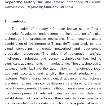
Keywords:
factory fire and smoke detection
;
YOLOv8n
;
ConvNextV2
;
RepBlock
;
SimConv
;
MPDIoU
1. Introduction
The notion of Industry 4.0, often known as the Fourth
Industrial Revolution, underscores the incorporation of digital
technology into production operations. Smart factories use a
combination of the Internet of Things (IoT), data analytics, and
cloud computing to create networked and data-centric
production processes. The advent of automation, artificial
intelligence, robotics, and sensor technologies has led to
significant advancements in manufacturing. These technological
advancements facilitate the automation of monotonous jobs,
augment accuracy, and amplify the overall productivity in
factories. With ongoing technological advancements, factories
are driven to maintain competitiveness by embracing the most
recent developments. However, although innovations accelerate
the development of relevant industries and stimulate the
establishment of new factories, these new factories may lack
mature regulations for safety production or face potential risks in