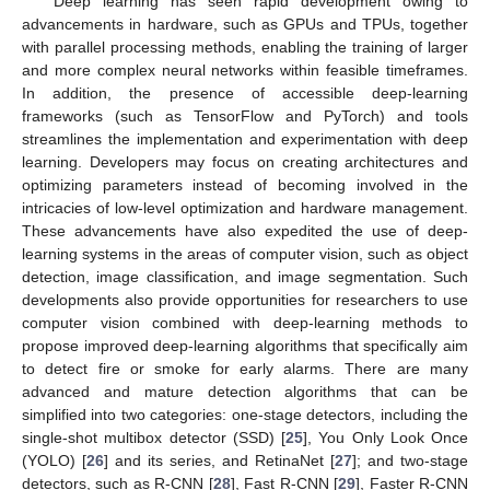
Deep learning has seen rapid development owing to
advancements in hardware, such as GPUs and TPUs, together
with parallel processing methods, enabling the training of larger
and more complex neural networks within feasible timeframes.
In addition, the presence of accessible deep-learning
frameworks (such as TensorFlow and PyTorch) and tools
streamlines the implementation and experimentation with deep
learning. Developers may focus on creating architectures and
optimizing parameters instead of becoming involved in the
intricacies of low-level optimization and hardware management.
These advancements have also expedited the use of deep-
learning systems in the areas of computer vision, such as object
detection, image classification, and image segmentation. Such
developments also provide opportunities for researchers to use
computer vision combined with deep-learning methods to
propose improved deep-learning algorithms that specifically aim
to detect fire or smoke for early alarms. There are many
advanced and mature detection algorithms that can be
simplified into two categories: one-stage detectors, including the
single-shot multibox detector (SSD) [
25
], You Only Look Once
(YOLO) [
26
] and its series, and RetinaNet [
27
]; and two-stage
detectors, such as R-CNN [
28
], Fast R-CNN [
29
], Faster R-CNN