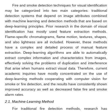
Fire and smoke detection techniques for visual identification
may be categorized into two main categories: traditional
detection systems that depend on image attributes combined
with machine learning and detection methods that are based on
deep-learning principles. Prior research in the domain of visual
identification has mostly used feature extraction methods.
Flame-specific chromatograms, flame motion, textures, shapes,
and also lightness are all included. However, these methods
have a complex and detailed process of manual feature
extraction. Deep-learning algorithms are able to automatically
extract complex information and characteristics from images,
effectively solving the problems of duplication and interference
that arise when humans extract visual data. Therefore, current
academic inquiries have mostly concentrated on the use of
deep-learning methods cooperating with computer vision for
smoke or fire detection, and the results have consistently shown
improved accuracy as well as decreased false fire and smoke
alarm rates.
2.1. Machine-Learning Method
For traditional fire detection methods, research has