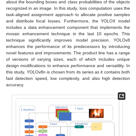
about the bounding boxes and class probabilities of the objects
recognized in an image. In this study, loss computation uses the
task-aligned assignment approach to allocate positive samples
and distribute focal losses. Furthermore, the YOLOX model
includes a data enhancement component that implements the
mosaic enhancement technique in the last 10 epochs. This
technique significantly improves model precision. YOLOv8
enhances the performance of its predecessors by introducing
novel features and improvements. The product line has a range
of versions of varying sizes, each of which includes unique
design modifications to enhance performance and versatility. In
this study, YOLOv8n is chosen from its series as it contains both
fast detection speed, low complexity, and also high detection
accuracy.