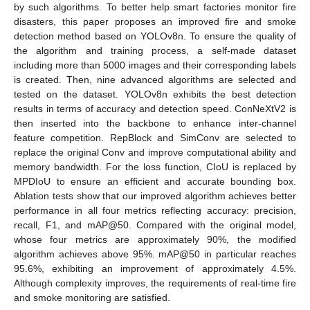
by such algorithms. To better help smart factories monitor fire
disasters, this paper proposes an improved fire and smoke
detection method based on YOLOv8n. To ensure the quality of
the algorithm and training process, a self-made dataset
including more than 5000 images and their corresponding labels
is created. Then, nine advanced algorithms are selected and
tested on the dataset. YOLOv8n exhibits the best detection
results in terms of accuracy and detection speed. ConNeXtV2 is
then inserted into the backbone to enhance inter-channel
feature competition. RepBlock and SimConv are selected to
replace the original Conv and improve computational ability and
memory bandwidth. For the loss function, CIoU is replaced by
MPDIoU to ensure an efficient and accurate bounding box.
Ablation tests show that our improved algorithm achieves better
performance in all four metrics reflecting accuracy: precision,
recall, F1, and mAP@50. Compared with the original model,
whose four metrics are approximately 90%, the modified
algorithm achieves above 95%. mAP@50 in particular reaches
95.6%, exhibiting an improvement of approximately 4.5%.
Although complexity improves, the requirements of real-time fire
and smoke monitoring are satisfied.