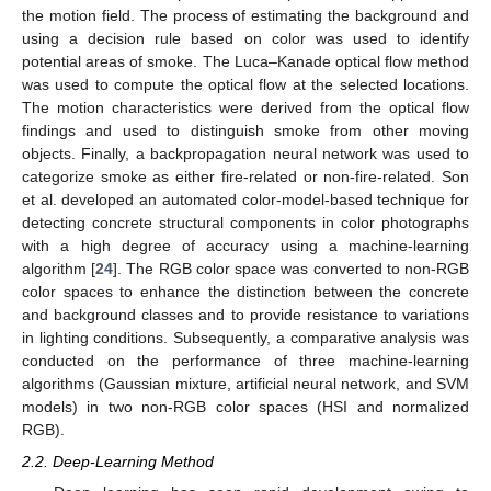
the motion field. The process of estimating the background and
using a decision rule based on color was used to identify
potential areas of smoke. The Luca–Kanade optical flow method
was used to compute the optical flow at the selected locations.
The motion characteristics were derived from the optical flow
findings and used to distinguish smoke from other moving
objects. Finally, a backpropagation neural network was used to
categorize smoke as either fire-related or non-fire-related. Son
et al. developed an automated color-model-based technique for
detecting concrete structural components in color photographs
with a high degree of accuracy using a machine-learning
algorithm [
24
]. The RGB color space was converted to non-RGB
color spaces to enhance the distinction between the concrete
and background classes and to provide resistance to variations
in lighting conditions. Subsequently, a comparative analysis was
conducted on the performance of three machine-learning
algorithms (Gaussian mixture, artificial neural network, and SVM
models) in two non-RGB color spaces (HSI and normalized
RGB).
2.2. Deep-Learning Method