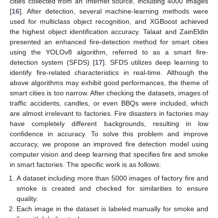
cities collected from an Internet source, including 4000 images
[
16
]. After detection, several machine-learning methods were
used for multiclass object recognition, and XGBoost achieved
the highest object identification accuracy. Talaat and ZainEldin
presented an enhanced fire-detection method for smart cities
using the YOLOv8 algorithm, referred to as a smart fire-
detection system (SFDS) [
17
]. SFDS utilizes deep learning to
identify fire-related characteristics in real-time. Although the
above algorithms may exhibit good performances, the theme of
smart cities is too narrow. After checking the datasets, images of
traffic accidents, candles, or even BBQs were included, which
are almost irrelevant to factories. Fire disasters in factories may
have completely different backgrounds, resulting in low
confidence in accuracy. To solve this problem and improve
accuracy, we propose an improved fire detection model using
computer vision and deep learning that specifies fire and smoke
in smart factories. The specific work is as follows:
A dataset including more than 5000 images of factory fire and
smoke is created and checked for similarities to ensure
quality.
Each image in the dataset is labeled manually for smoke and