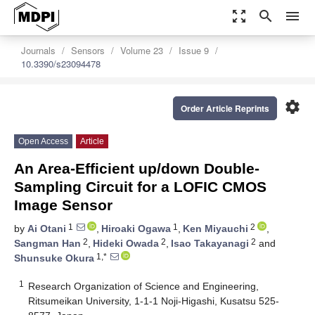
zoom_out_map
search
menu
Journals
Sensors
Volume 23
Issue 9
10.3390/s23094478
settings
Order Article Reprints
Open Access
Article
An Area-Efficient up/down Double-
Sampling Circuit for a LOFIC CMOS
Image Sensor
1
1
2
by
Ai Otani
,
Hiroaki Ogawa
,
Ken Miyauchi
,
2
2
2
Sangman Han
,
Hideki Owada
,
Isao Takayanagi
and
1,*
Shunsuke Okura
1
Research Organization of Science and Engineering,
Ritsumeikan University, 1-1-1 Noji-Higashi, Kusatsu 525-