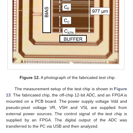
Figure 12.
A photograph of the fabricated test chip.
The measurement setup of the test chip is shown in
Figure
13
. The fabricated chip, the off-chip 12-bit ADC, and an FPGA is
mounted on a PCB board. The power supply voltage Vdd and
pseudo-pixel voltage VR, VSH and VSL are supplied from
external power sources. The control signal of the test chip is
supplied by an FPGA. The digital output of the ADC was
transferred to the PC via USB and then analyzed.