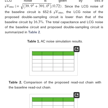
−
−
−
−
−
−
−
−
−
−
−
−
−
−
LCG noise is given by 545.9
√
V
(
=
(
39
.
9
+
391
.
0
)
/
0.72
)
2
2
rms
. Since the LCG noise of
V
μ
rms
the baseline circuit is 652.6
, the LCG noise of the
μ
16.3
%
proposed double-sampling circuit is lower than that of the
baseline circuit by
. The total capacitance and LCG noise
of the baseline circuit and proposed double-sampling circuit is
summarized in
Table 2
.
Table 1.
AC noise simulation results.
Table 2.
Comparison of the proposed read-out chain with
the baseline read-out chain.