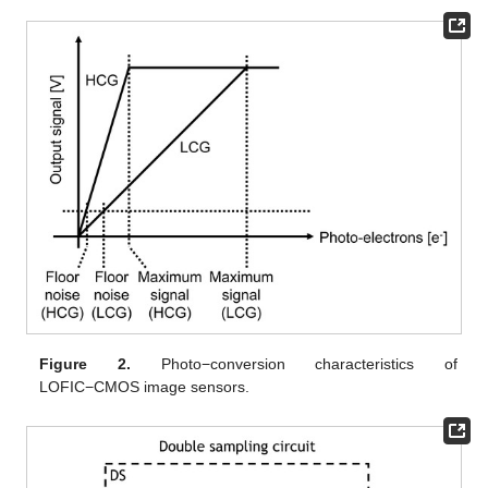
Figure 2.
Photo−conversion characteristics of
LOFIC−CMOS image sensors.