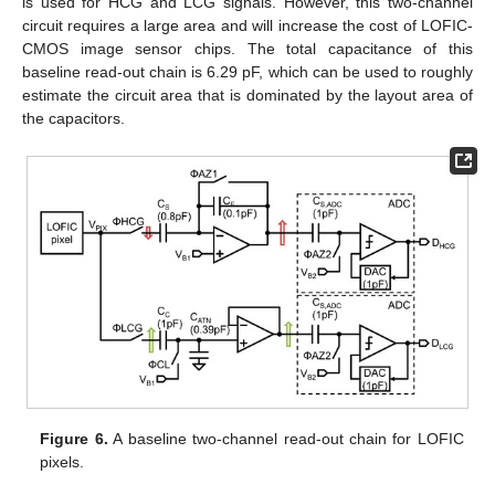
is used for HCG and LCG signals. However, this two-channel
circuit requires a large area and will increase the cost of LOFIC-
CMOS image sensor chips. The total capacitance of this
baseline read-out chain is 6.29 pF, which can be used to roughly
estimate the circuit area that is dominated by the layout area of
the capacitors.
Figure 6.
A baseline two-channel read-out chain for LOFIC
pixels.