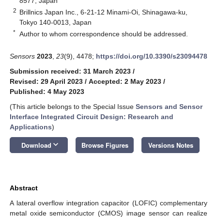
8577, Japan
2
Brillnics Japan Inc., 6-21-12 Minami-Oi, Shinagawa-ku,
Tokyo 140-0013, Japan
*
Author to whom correspondence should be addressed.
Sensors
2023
,
23
(9), 4478;
https://doi.org/10.3390/s23094478
Submission received: 31 March 2023
/
Revised: 29 April 2023
/
Accepted: 2 May 2023
/
Published: 4 May 2023
(This article belongs to the Special Issue
Sensors and Sensor
Interface Integrated Circuit Design: Research and
Applications
)
keyboard_arrow_down
Download
Browse Figures
Versions Notes
Abstract
A lateral overflow integration capacitor (LOFIC) complementary
metal oxide semiconductor (CMOS) image sensor can realize