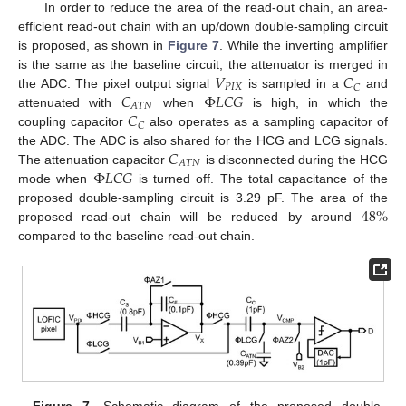
In order to reduce the area of the read-out chain, an area-
efficient read-out chain with an up/down double-sampling circuit
is proposed, as shown in
Figure 7
. While the inverting amplifier
𝑉
𝐶
is the same as the baseline circuit, the attenuator is merged in
𝑃
𝐼
𝑋
𝐶
𝐶
Φ
𝐿
𝐶
𝐺
the ADC. The pixel output signal
is sampled in a
and
𝐴
𝑇
𝑁
𝐶
attenuated with
when
is high, in which the
𝐶
coupling capacitor
also operates as a sampling capacitor of
𝐶
the ADC. The ADC is also shared for the HCG and LCG signals.
𝐴
𝑇
𝑁
Φ
𝐿
𝐶
𝐺
The attenuation capacitor
is disconnected during the HCG
mode when
is turned off. The total capacitance of the
48
%
proposed double-sampling circuit is 3.29 pF. The area of the
proposed read-out chain will be reduced by around
compared to the baseline read-out chain.