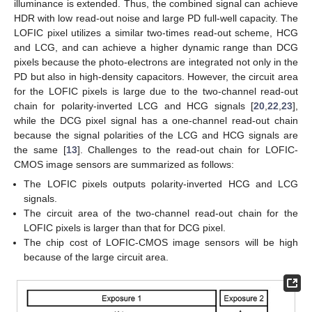
illuminance is extended. Thus, the combined signal can achieve
HDR with low read-out noise and large PD full-well capacity. The
LOFIC pixel utilizes a similar two-times read-out scheme, HCG
and LCG, and can achieve a higher dynamic range than DCG
pixels because the photo-electrons are integrated not only in the
PD but also in high-density capacitors. However, the circuit area
for the LOFIC pixels is large due to the two-channel read-out
chain for polarity-inverted LCG and HCG signals [
20
,
22
,
23
],
while the DCG pixel signal has a one-channel read-out chain
because the signal polarities of the LCG and HCG signals are
the same [
13
]. Challenges to the read-out chain for LOFIC-
CMOS image sensors are summarized as follows:
The LOFIC pixels outputs polarity-inverted HCG and LCG
signals.
The circuit area of the two-channel read-out chain for the
LOFIC pixels is larger than that for DCG pixel.
The chip cost of LOFIC-CMOS image sensors will be high
because of the large circuit area.