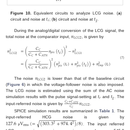
𝑡
𝑡
Figure 10.
Equivalent circuits to analyze LCG noise. (
a
)
𝑒
𝑔
circuit and noise at
; (
b
) circuit and noise at
.
𝑛
During the analog/digital conversion of the LCG signal, the
𝐿
𝐶
𝐺
2
total noise at the comparator input,
, is given by
𝐶
2
𝑛
=
(
𝑛
(
𝑡
)
)
−
𝑛
𝐶
2
2
𝐶
+
𝐶
𝑝
𝑖
𝑥
𝑔
𝐿
𝐶
𝐺
2
𝐿
𝐶
𝐺
1
𝐶
𝐴
𝑇
𝑁
𝐶
2
(7)
=
(
)
(
𝑛
(
𝑡
)
+
𝑛
(
𝑡
)
)
+
𝑛
(
𝑡
)
𝐶
2
2
2
𝐶
+
𝐶
𝑒
𝑔
𝑒
𝑐
𝑚
𝑝
𝑝
𝑖
𝑥
𝑝
𝑖
𝑥
𝐶
𝐴
𝑇
𝑁
𝑛
𝐿
𝐶
𝐺
2
The noise
is lower than that of the baseline circuit
(
Figure 6
) in which the voltage-follower noise is also imposed.
𝑡
𝑡
The LCG noise is estimated using the sum of the AC noise
𝑒
𝑔
simulation results with the pulse signal-setting at
and
. The
𝑛
𝐶
+
𝐶
𝐶
𝐴
𝑇
𝑁
𝐿
𝐶
𝐺
2
𝐶
input-referred noise is given by
.
𝐶
SPICE simulation results are summarized in
Table 1
. The
−
−
−
−
−
−
−
−
−
−
−
−
−
−
−
input-referred HCG noise is given by
√
127.6
V
(
=
(
303
.
3
+
974
.
4
)
/
8
)
2
2
rms
. The input referred
μ