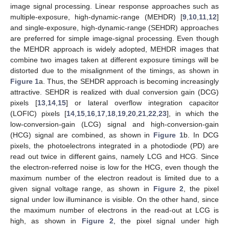
image signal processing. Linear response approaches such as
multiple-exposure, high-dynamic-range (MEHDR) [
9
,
10
,
11
,
12
]
and single-exposure, high-dynamic-range (SEHDR) approaches
are preferred for simple image-signal processing. Even though
the MEHDR approach is widely adopted, MEHDR images that
combine two images taken at different exposure timings will be
distorted due to the misalignment of the timings, as shown in
Figure 1
a. Thus, the SEHDR approach is becoming increasingly
attractive. SEHDR is realized with dual conversion gain (DCG)
pixels [
13
,
14
,
15
] or lateral overflow integration capacitor
(LOFIC) pixels [
14
,
15
,
16
,
17
,
18
,
19
,
20
,
21
,
22
,
23
], in which the
low-conversion-gain (LCG) signal and high-conversion-gain
(HCG) signal are combined, as shown in
Figure 1
b. In DCG
pixels, the photoelectrons integrated in a photodiode (PD) are
read out twice in different gains, namely LCG and HCG. Since
the electron-referred noise is low for the HCG, even though the
maximum number of the electron readout is limited due to a
given signal voltage range, as shown in
Figure 2
, the pixel
signal under low illuminance is visible. On the other hand, since
the maximum number of electrons in the read-out at LCG is
high, as shown in
Figure 2
, the pixel signal under high