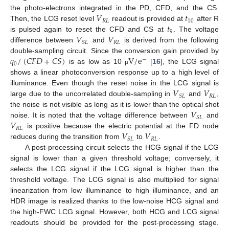
𝑉
𝑡
the photo-electrons integrated in the PD, CFD, and the CS.
𝑅
𝐿
10
𝑡
Then, the LCG reset level
readout is provided at
after R
9
𝑉
𝑉
is pulsed again to reset the CFD and CS at
. The voltage
𝑅
𝐿
𝑆
𝐿
difference between
and
is derived from the following
𝑞
/
(
𝐶
𝐹
𝐷
+
𝐶
𝑆
)
V
/
e
double-sampling circuit. Since the conversion gain provided by
−
0
is as low as 10
[
16
], the LCG signal
μ
shows a linear photoconversion response up to a high level of
𝑉
𝑉
illuminance. Even though the reset noise in the LCG signal is
𝑅
𝐿
𝑆
𝐿
large due to the uncorrelated double-sampling in
and
,
𝑉
the noise is not visible as long as it is lower than the optical shot
𝑆
𝐿
𝑉
noise. It is noted that the voltage difference between
and
𝑅
𝐿
𝑉
𝑉
is positive because the electric potential at the FD node
𝑅
𝐿
𝑆
𝐿
reduces during the transition from
to
.
A post-processing circuit selects the HCG signal if the LCG
signal is lower than a given threshold voltage; conversely, it
selects the LCG signal if the LCG signal is higher than the
threshold voltage. The LCG signal is also multiplied for signal
linearization from low illuminance to high illuminance, and an
HDR image is realized thanks to the low-noise HCG signal and
the high-FWC LCG signal. However, both HCG and LCG signal
readouts should be provided for the post-processing stage.