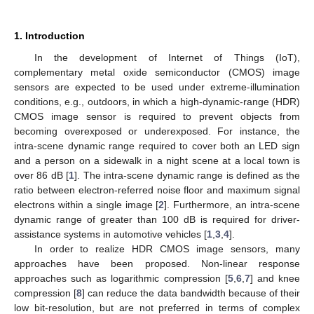
1. Introduction
In the development of Internet of Things (IoT),
complementary metal oxide semiconductor (CMOS) image
sensors are expected to be used under extreme-illumination
conditions, e.g., outdoors, in which a high-dynamic-range (HDR)
CMOS image sensor is required to prevent objects from
becoming overexposed or underexposed. For instance, the
intra-scene dynamic range required to cover both an LED sign
and a person on a sidewalk in a night scene at a local town is
over 86 dB [
1
]. The intra-scene dynamic range is defined as the
ratio between electron-referred noise floor and maximum signal
electrons within a single image [
2
]. Furthermore, an intra-scene
dynamic range of greater than 100 dB is required for driver-
assistance systems in automotive vehicles [
1
,
3
,
4
].
In order to realize HDR CMOS image sensors, many
approaches have been proposed. Non-linear response
approaches such as logarithmic compression [
5
,
6
,
7
] and knee
compression [
8
] can reduce the data bandwidth because of their
low bit-resolution, but are not preferred in terms of complex