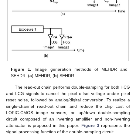
Figure 1.
Image generation methods of MEHDR and
SEHDR. (
a
) MEHDR; (
b
) SEHDR.
The read-out chain performs double-sampling for both HCG
and LCG signals to cancel the pixel offset voltage and/or pixel
reset noise, followed by analog/digital conversion. To realize a
single-channel read-out chain and reduce the chip cost of
LOFIC-CMOS image sensors, an up/down double-sampling
circuit composed of an inverting amplifier and non-inverting
attenuator is proposed in this paper.
Figure 3
represents the
signal processing function of the double-sampling circuit.