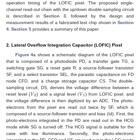
operation timing of the LOFIC pixel. The proposed single-
channel read-out chain with the up/down double-sampling circuit
is described in
Section 3
, followed by the design and
measurement results of a fabricated test chip shown in
Section
4
.
Section 5
provides a summary of this paper.
2. Lateral Overflow Integration Capacitor (LOFIC) Pixel
Figure 4
a shows a schematic diagram of the LOFIC pixel
that is composed of a photodiode PD, a transfer gate TG, a
switching gate SG, a reset gate R, a source-follower transistor
SF, and a select transistor SEL, the parasitic capacitance on FD
node CFD, and a charge storage capacitor CS. The double-
𝑉
𝑉
sampling circuit, DS, derives the voltage difference between a
𝑅
𝑆
reset level (
) and a signal level (
) from LOFIC pixel, and
the voltage difference is then digitized by an ADC. The photo-
electrons from the pixel are read out twice by SF, which is
composed of a source-follower transistor and bias (Id). First, the
photo-electrons integrated in the PD are read out in the HCG
mode while SG is turned off. The HCG signal is suitable for the
case with low illuminance. Secondly, the photo-electrons
integrated in the PD, CFD and CS are read out in the LCG mode