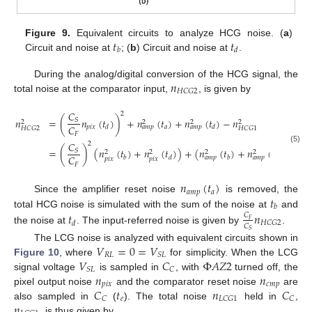
𝑡
𝑡
Figure 9.
Equivalent circuits to analyze HCG noise. (
a
)
𝑏
𝑑
Circuit and noise at
; (
b
) Circuit and noise at
.
𝑛
During the analog/digital conversion of the HCG signal, the
𝐻
𝐶
𝐺
2
total noise at the comparator input,
, is given by
𝐶
2
𝑛
=
(
𝑛
(
𝑡
)
)
+
𝑛
(
𝑡
)
+
𝑛
(
𝑡
)
−
𝑛
𝑆
2
2
2
2
𝐶
𝑝
𝑖
𝑥
𝑎
𝑑
𝑑
𝑎
𝑚
𝑝
𝑎
𝑚
𝑝
𝐻
𝐶
𝐺
2
𝐻
𝐶
𝐺
1
𝐹
𝐶
2
(5)
=
(
)
(
𝑛
(
𝑡
)
+
𝑛
(
𝑡
)
)
+
(
𝑛
(
𝑡
)
+
𝑛
(
𝑡
)
+
𝑛
𝑆
2
2
2
2
2
𝐶
𝑏
𝑑
𝑏
𝑑
𝑎
𝑚
𝑝
𝑎
𝑚
𝑝
𝑐
𝑚

𝑝
𝑖
𝑥
𝑝
𝑖
𝑥
𝐹
𝑛
(
𝑡
)
𝑎
𝑚
𝑝
𝑎
𝑡
Since the amplifier reset noise
is removed, the
𝑏
total HCG noise is simulated with the sum of the noise at
and
𝑡
𝑛
𝐶
𝐹
𝐻
𝐶
𝐺
2
𝑑
𝐶
the noise at
. The input-referred noise is given by
.
𝑆
𝑉
=
0
=
𝑉
The LCG noise is analyzed with equivalent circuits shown in
𝑅
𝐿
𝑆
𝐿
𝑉
𝐶
Φ
𝐴
𝑍
2
Figure 10
, where
for simplicity. When the LCG
𝑆
𝐿
𝐶
𝑛
𝑛
signal voltage
is sampled in
, with
turned off, the
𝑝
𝑖
𝑥
𝑐
𝑚
𝑝
𝐶
𝑡
𝑛
𝐶
pixel output noise
and the comparator reset noise
are
𝑒
𝐶
𝐿
𝐶
𝐺
1
𝐶
𝑛
also sampled in
(
). The total noise
held in
,
, is thus given by