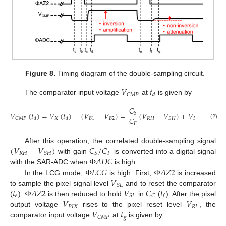
Figure 8.
Timing diagram of the double-sampling circuit.
𝑉
𝑡
𝐶
𝑀
𝑃
𝑑
The comparator input voltage
at
is given by
𝐶
𝑉
(
𝑡
)
=
𝑉
(
𝑡
)
−
(
𝑉
−
𝑉
)
=
(
𝑉
−
𝑉
)
+
𝑉
.
𝑆
𝐶
𝑋
𝐵
1
𝐵
2
𝑅
𝐻
𝐵
2
𝐶
𝑀
𝑃
𝑆
𝐻
𝑑
𝑑
𝐹
(2)
(
𝑉
−
𝑉
)
𝐶
/
𝐶
After this operation, the correlated double-sampling signal
𝑅
𝐻
𝐹
𝑆
𝐻
𝑆
Φ
𝐴
𝐷
𝐶
with gain
is converted into a digital signal
Φ
𝐿
𝐶
𝐺
Φ
𝐴
𝑍
2
with the SAR-ADC when
is high.
𝑉
In the LCG mode,
is high. First,
is increased
𝑆
𝐿
𝑡
Φ
𝐴
𝑍
2
𝑉
𝐶
𝑡
to sample the pixel signal level
and to reset the comparator
𝑒
𝑆
𝐿
𝐶
𝑓
𝑉
𝑉
(
).
is then reduced to hold
in
(
). After the pixel
𝑃
𝐼
𝑋
𝑅
𝐿
𝑉
𝑡
output voltage
rises to the pixel reset level
, the
𝑔
𝐶
𝑀
𝑃
comparator input voltage
at
is given by