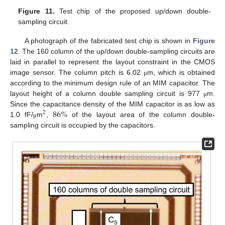
Figure 11.
Test chip of the proposed up/down double-
sampling circuit.
A photograph of the fabricated test chip is shown in
Figure
12
. The 160 column of the up/down double-sampling circuits are
laid in parallel to represent the layout constraint in the CMOS
image sensor. The column pitch is 6.02
m, which is obtained
μ
according to the minimum design rule of an MIM capacitor. The
layout height of a column double sampling circuit is 977
m.
μ
86
%
Since the capacitance density of the MIM capacitor is as low as
2
1.0 fF/
m
,
of the layout area of the column double-
μ
sampling circuit is occupied by the capacitors.