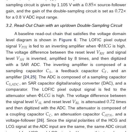
0.85
×
0.72
×
sampling circuit is given by 1.105 V with a
source-follower
gain, and the gain of the double-sampling circuit is set as
for a 0.8 V ADC input range.
3.2. Read-Out Chain with an up/down Double-Sampling Circuit
A baseline read-out chain that satisfies the voltage domain
𝑉
Φ
𝐻
𝐶
𝐺
level diagram is shown in
Figure 6
. The LOFIC pixel output
𝑃
𝐼
𝑋
𝑉
signal
is fed to an inverting amplifier when
is high.
𝑅
𝐻
𝑉
The voltage difference between the reset level
and signal
𝑆
𝐻
level
is inverted, amplified by 8 times, and then digitized
𝐶
𝐶
with a SAR ADC. The inverting amplifier is composed of a
𝐹
𝑆
sampling capacitor
, a feedback capacitor
, and an
𝐶
amplifier [
24
,
25
]. The ADC is composed of a sampling capacitor
𝑆
,
𝐴
𝐷
𝐶
, an SAR capacitor digital/analog converter (DAC), and a
Φ
𝐿
𝐶
𝐺
comparator. The LOFIC pixel output signal is fed to the
𝑉
𝑉
0.72
attenuator when
is high. The voltage difference between
𝑅
𝐿
𝑆
𝐿
the signal level
and reset level
is attenuated
times
𝐶
𝐶
and then digitized with the ADC. The attenuator is composed of
𝐴
𝑇
𝑁
𝐶
a coupling capacitor
, an attenuation capacitor
, and a
voltage-follower [
26
]. Since the signal polarities of the HCG and
LCG signal at the ADC input are the same, the same ADC circuit