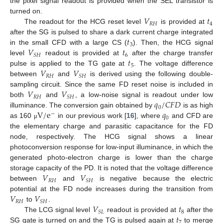
the pixel signal readout is provided when the SEL transistor is
𝑉
𝑡
turned on.
𝑅
𝐻
4
The readout for the HCG reset level
is provided at
𝑡
after the SG is pulsed to share a dark current charge integrated
3
𝑉
𝑡
in the small CFD with a large CS (
). Then, the HCG signal
6
𝑆
𝐻
𝑡
level
readout is provided at
after the charge transfer
5
𝑉
𝑉
pulse is applied to the TG gate at
. The voltage difference
𝑅
𝐻
𝑆
𝐻
between
and
is derived using the following double-
𝑉
𝑉
sampling circuit. Since the same FD reset noise is included in
𝑅
𝐻
𝑆
𝐻
𝑞
/
𝐶
𝐹
𝐷
both
and
, a low-noise signal is readout under low
0
V
/
e
𝑞
illuminance. The conversion gain obtained by
is as high
−
0
as 160
in our previous work [
16
], where
and CFD are
μ
the elementary charge and parasitic capacitance for the FD
node, respectively. The HCG signal shows a linear
photoconversion response for low-input illuminance, in which the
generated photo-electron charge is lower than the charge
𝑉
𝑉
storage capacity of the PD. It is noted that the voltage difference
𝑅
𝐻
𝑆
𝐻
between
and
is negative because the electric
𝑉
𝑉
potential at the FD node increases during the transition from
𝑅
𝐻
𝑆
𝐻
𝑉
𝑡
to
.
8
𝑆
𝐿
𝑡
The LCG signal level
readout is provided at
after the
7
SG gate is turned on and the TG is pulsed again at
to merge