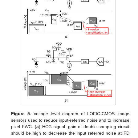
Figure 5.
Voltage level diagram of LOFIC-CMOS image
sensors used to reduce input-referred noise and to increase
pixel FWC. (
a
) HCG signal: gain of double sampling circuit
should be high to decrease the input referred noise at FD