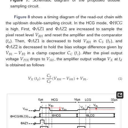
Figure 7.
Schematic diagram of the proposed double
sampling circuit.
Φ
𝐻
𝐶
𝐺
Figure 8
shows a timing diagram of the read-out chain with
Φ
𝐴
𝑍
1
Φ
𝐴
𝑍
2
the up/down double-sampling circuit. In the HCG mode,
𝑉
is high. First,
and
are increased to sample the
𝑅
𝐻
𝑡
Φ
𝐴
𝑍
1
𝑉
𝐶
𝑡
pixel reset level
and reset the amplifier and the comparator
𝑎
𝑅
𝐻
𝑆
𝑏
Φ
𝐴
𝑍
2
(
). Then,
is decreased to hold
in
(
), and
𝑉
−
𝑉
𝐶
𝑡
is decreased to hold the bias voltage difference given by
𝐵
1
𝐵
2
𝑐
𝐶
𝑉
𝑉
𝑉
𝑡
in a clamp capacitor
(
). After the pixel output
𝑃
𝐼
𝑋
𝑋
𝑆
𝐻
𝑑
voltage
drops to
, the amplifier output voltage
at
is obtained as follows
𝐶
𝑉
(
𝑡
)
=
(
𝑉
−
𝑉
)
+
𝑉
.
𝑆
𝐶
𝑋
𝑅
𝐻
𝐵
1
𝑆
𝐻
𝑑
𝐹
(1)