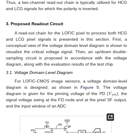
Thus, a two-channel read-out chain is typically utilized for HCG
and LCG signals for which the polarity is inverted.
3. Proposed Readout Circuit
A read-out chain for the LOFIC pixel to process both HCG
and LCG pixel signals is presented in this section. First, a
conceptual view of the voltage domain level diagram is shown to
visualize the critical voltage signal. Then, an up/down double-
sampling circuit is proposed in accordance with the voltage
diagram, along with the evaluation results of the test chip.
3.1. Voltage Domain-Level Diagram
For LOFIC-CMOS image sensors, a voltage domain-level
𝑉
diagram is designed, as shown in
Figure 5
. The voltage
𝑝
𝑖
𝑛
diagram is given for the pinning voltage of the PD (
), the
signal voltage swing at the FD node and at the pixel SF output,
and the input window of an ADC.