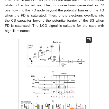
while SG is turned on. The photo-electrons generated in PD
overflow into the FD node beyond the potential barrier of the TG
when the PD is saturated. Then, photo-electrons overflow into
the CS capacitor beyond the potential barrier of the SG when
FD is saturated. The LCG signal is suitable for the case with
high illuminance.