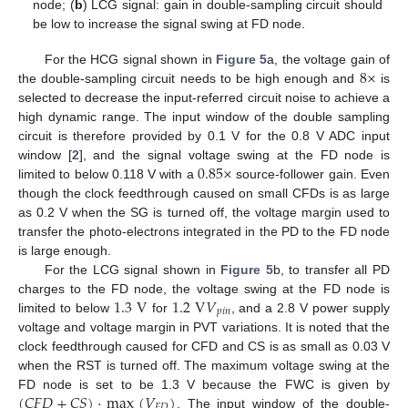
node; (
b
) LCG signal: gain in double-sampling circuit should
be low to increase the signal swing at FD node.
8
×
For the HCG signal shown in
Figure 5
a, the voltage gain of
the double-sampling circuit needs to be high enough and
is
selected to decrease the input-referred circuit noise to achieve a
high dynamic range. The input window of the double sampling
circuit is therefore provided by 0.1 V for the 0.8 V ADC input
0.85
×
window [
2
], and the signal voltage swing at the FD node is
limited to below 0.118 V with a
source-follower gain. Even
though the clock feedthrough caused on small CFDs is as large
as 0.2 V when the SG is turned off, the voltage margin used to
transfer the photo-electrons integrated in the PD to the FD node
is large enough.
For the LCG signal shown in
Figure 5
b, to transfer all PD
1.3
V
1.2
V
𝑉
charges to the FD node, the voltage swing at the FD node is
𝑝
𝑖
𝑛
limited to below
for
, and a 2.8 V power supply
voltage and voltage margin in PVT variations. It is noted that the
clock feedthrough caused for CFD and CS is as small as 0.03 V
when the RST is turned off. The maximum voltage swing at the
(
𝐶
𝐹
𝐷
+
𝐶
𝑆
)
·
max
(
𝑉
)
FD node is set to be 1.3 V because the FWC is given by
𝐹
𝐷
. The input window of the double-