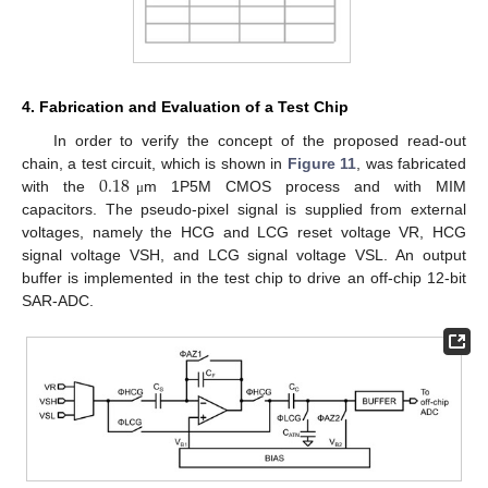
4. Fabrication and Evaluation of a Test Chip
In order to verify the concept of the proposed read-out
0.18
chain, a test circuit, which is shown in
Figure 11
, was fabricated
15. May
16. May
17. May
18. May
19. May
20. May
21. May
22. May
23. May
25. May
26. May
27. May
28. May
29. May
30. May
31. May
1. Jun
2. Jun
4. Jun
5. Jun
6. Jun
7. Jun
8. Jun
9. Jun
10. Jun
11. Jun
12. Jun
14. Jun
15. Jun
16. Jun
17. Jun
18. Jun
19. Jun
20. Jun
21. Jun
22. Jun
24. Jun
25. Jun
26. Jun
27. Jun
28. Jun
29. Jun
30. Jun
1. Jul
2. Jul
4. Jul
5. Jul
6. Jul
7. Jul
8. Jul
9. Jul
10. Jul
11. Jul
12. Jul
14. Jul
15. Jul
16. Jul
17. Jul
18. Jul
19. Jul
20. Jul
21. Jul
22. Jul
24. Jul
25. Jul
26. Jul
27. Jul
28. Jul
29. Jul
30. Jul
31. Jul
1. Aug
3. Aug
4. Aug
5. Aug
6. Aug
7. Aug
8. Aug
9. Aug
10. Aug
11. Aug
with the
m 1P5M CMOS process and with MIM
μ
capacitors. The pseudo-pixel signal is supplied from external
voltages, namely the HCG and LCG reset voltage VR, HCG
signal voltage VSH, and LCG signal voltage VSL. An output
buffer is implemented in the test chip to drive an off-chip 12-bit
SAR-ADC.