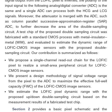
signal output from the LOFIC pixel is inverted, the polarity of the
input signal to the following analog/digital converter (ADC) is the
same and a single ADC can process both the HCG and LCG
signals. Moreover, the attenuator is merged with the ADC, such
as column parallel successive-approximation-register (SAR)
ADC, to further decrease the area of the double-sampling
circuit. A test chip of the proposed double sampling circuit was
fabricated with a standard CMOS process with metal–insulator–
metal (MIM), and evaluated to estimate the dynamic range of
LOFIC-CMOS image sensors with the proposed double-
sampling circuit. Our contribution is summarized as follows:
We propose a single-channel read-out chain for the LOFIC
pixel to realize a small-area peripheral circuit for LOFIC-
CMOS image sensors.
We present a design methodology of signal voltage range
from the pixel to the ADC to maximize the effective full-well
capacity (FWC) of the LOFIC-CMOS image sensors.
We estimate the LOFIC pixel dynamic range with the
proposed up/down double-sampling circuit based on the
measurement results of a fabricated test chip.
Section 2
provides a basic pixel schematic and the