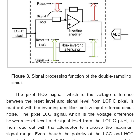
Figure 3.
Signal processing function of the double-sampling
circuit.
The pixel HCG signal, which is the voltage difference
between the reset level and signal level from LOFIC pixel, is
read out with the inverting amplifier for low-input referred circuit
noise. The pixel LCG signal, which is the voltage difference
between reset level and signal level from the LOFIC pixel, is
then read out with the attenuator to increase the maximum
signal range. Even though the polarity of the LCG and HCG