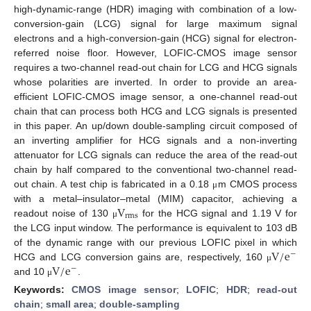
high-dynamic-range (HDR) imaging with combination of a low-
conversion-gain (LCG) signal for large maximum signal
electrons and a high-conversion-gain (HCG) signal for electron-
referred noise floor. However, LOFIC-CMOS image sensor
requires a two-channel read-out chain for LCG and HCG signals
whose polarities are inverted. In order to provide an area-
efficient LOFIC-CMOS image sensor, a one-channel read-out
chain that can process both HCG and LCG signals is presented
in this paper. An up/down double-sampling circuit composed of
an inverting amplifier for HCG signals and a non-inverting
attenuator for LCG signals can reduce the area of the read-out
chain by half compared to the conventional two-channel read-
out chain. A test chip is fabricated in a 0.18
m CMOS process
μ
V
with a metal–insulator–metal (MIM) capacitor, achieving a
rms
readout noise of 130
for the HCG signal and 1.19 V for
μ
the LCG input window. The performance is equivalent to 103 dB
V
/
e
of the dynamic range with our previous LOFIC pixel in which
−
V
/
e
HCG and LCG conversion gains are, respectively, 160
μ
−
and 10
.
μ
Keywords:
CMOS image sensor
;
LOFIC
;
HDR
;
read-out
chain
;
small area
;
double-sampling