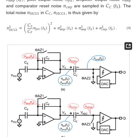
𝑎
𝑚
𝑝
𝑎
𝑝
𝑖
𝑥
𝑎
𝑚
𝑝
𝑛
𝐶
𝑡
𝑐
𝑚
𝑝
𝐶
𝑏
𝑛
𝐶
𝑛
and comparator reset noise
are sampled in
(
). The
𝐻
𝐶
𝐺
1
𝐶
𝐻
𝐶
𝐺
1
total noise
in
,
, is thus given by
𝐶
2
𝑛
=
(
𝑛
(
𝑡
)
)
+
𝑛
(
𝑡
)
+
𝑛
(
𝑡
)
+
𝑛
(
𝑡
)
.
𝑆
2
2
2
2
𝐶
𝑝
𝑖
𝑥
𝑎
𝑏
𝑏
𝑏
𝑎
𝑚
𝑝
𝑎
𝑚
𝑝
𝑐
𝑚
𝑝
𝐻
𝐶
𝐺
1
(4)
𝐹