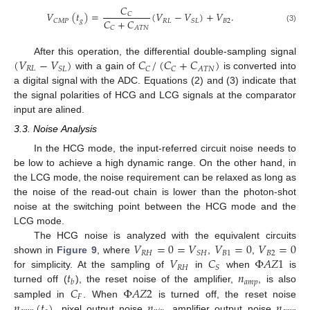
𝐶
𝑉
(
𝑡
)
=
(
𝑉
−
𝑉
)
+
𝑉
.
𝐶
𝐶
+
𝐶
𝑔
𝑅
𝐿
𝐵
2
𝐶
𝑀
𝑃
𝑆
𝐿
𝐶
𝐴
𝑇
𝑁
(3)
(
𝑉
−
𝑉
)
𝐶
/
(
𝐶
+
𝐶
)
After this operation, the differential double-sampling signal
𝑅
𝐿
𝐴
𝑇
𝑁
𝑆
𝐿
𝐶
𝐶
with a gain of
is converted into
a digital signal with the ADC. Equations (2) and (3) indicate that
the signal polarities of HCG and LCG signals at the comparator
input are alined.
3.3. Noise Analysis
In the HCG mode, the input-referred circuit noise needs to
be low to achieve a high dynamic range. On the other hand, in
the LCG mode, the noise requirement can be relaxed as long as
the noise of the read-out chain is lower than the photon-shot
noise at the switching point between the HCG mode and the
LCG mode.
𝑉
=
0
=
𝑉
𝑉
=
0
𝑉
=
0
The HCG noise is analyzed with the equivalent circuits
𝑅
𝐻
𝐵
1
𝐵
2
𝑆
𝐻
𝑉
𝐶
Φ
𝐴
𝑍
1
shown in
Figure 9
, where
,
,
𝑅
𝐻
𝑆
𝑡
𝑛
for simplicity. At the sampling of
in
when
is
𝑎
𝑚
𝑝
𝑏
𝐶
Φ
𝐴
𝑍
2
turned off (
), the reset noise of the amplifier,
, is also
𝐹
𝑛
(
𝑡
)
𝑛
𝑛
sampled in
. When
is turned off, the reset noise
, pixel output noise
, amplifier output noise