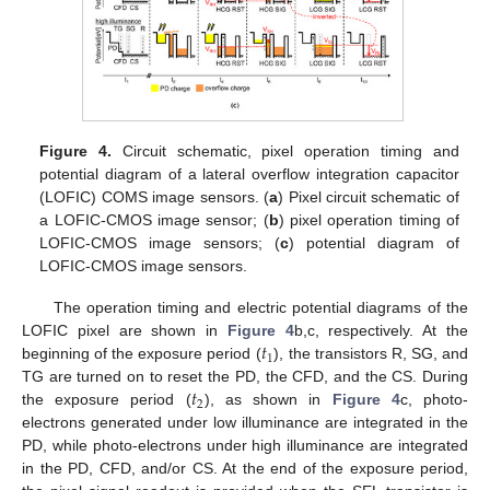
Figure 4.
Circuit schematic, pixel operation timing and
potential diagram of a lateral overflow integration capacitor
(LOFIC) COMS image sensors. (
a
) Pixel circuit schematic of
a LOFIC-CMOS image sensor; (
b
) pixel operation timing of
LOFIC-CMOS image sensors; (
c
) potential diagram of
LOFIC-CMOS image sensors.
The operation timing and electric potential diagrams of the
𝑡
LOFIC pixel are shown in
Figure 4
b,c, respectively. At the
1
beginning of the exposure period (
), the transistors R, SG, and
𝑡
TG are turned on to reset the PD, the CFD, and the CS. During
2
the exposure period (
), as shown in
Figure 4
c, photo-
electrons generated under low illuminance are integrated in the
PD, while photo-electrons under high illuminance are integrated
in the PD, CFD, and/or CS. At the end of the exposure period,