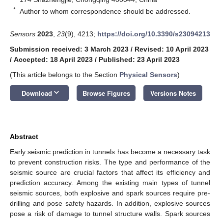
*
Author to whom correspondence should be addressed.
Sensors
2023
,
23
(9), 4213;
https://doi.org/10.3390/s23094213
Submission received: 3 March 2023
/
Revised: 10 April 2023
/
Accepted: 18 April 2023
/
Published: 23 April 2023
(This article belongs to the Section
Physical Sensors
)
keyboard_arrow_down
Download
Browse Figures
Versions Notes
Abstract
Early seismic prediction in tunnels has become a necessary task
to prevent construction risks. The type and performance of the
seismic source are crucial factors that affect its efficiency and
prediction accuracy. Among the existing main types of tunnel
seismic sources, both explosive and spark sources require pre-
drilling and pose safety hazards. In addition, explosive sources
pose a risk of damage to tunnel structure walls. Spark sources