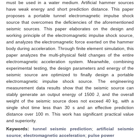
must be used in a water medium. Artificial hammer sources
have weak energy and short prediction distance. This paper
proposes a portable tunnel electromagnetic impulse shock
source that overcomes the deficiencies of the aforementioned
seismic sources. This paper elaborates on the design and
working principle of the electromagnetic impulse shock source,
and analyzes the electromagnetic force exerted on the hammer
body during acceleration. Through finite element simulation, this
paper analyzes the multi-physical field changes of the entire
electromagnetic acceleration system. Meanwhile, combining
experimental testing, the design parameters and energy of the
seismic source are optimized to finally design a portable
electromagnetic impulse shock source. The engineering
measurement data results show that the seismic source can
stably generate an output energy of 1500 J, and the overall
weight of the seismic source does not exceed 40 kg, with a
single shot time less than 30 s and an effective prediction
distance over 100 m. This work has significant practical value
and superiority.
Keywords:
tunnel seismic prediction
;
artificial seismic
source
;
electromagnetic acceleration
;
pulse power