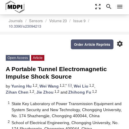
zoom_out_map
search
menu
Journals
Sensors
Volume 23
Issue 9
10.3390/s23094213
settings
Order Article Reprints
Open Access
Article
A Portable Tunnel Electromagnetic
Impulse Shock Source
1,2
1,2,*
1,2
by
Yuning Hu
,
Wei Wang
,
Wei Liu
,
1,2
1,2
1,2
Zihan Chen
,
Jie Zhou
and
Zhihong Fu
1
State Key Laboratory of Power Transmission Equipment and
System Security and New Technology, Chongqing University,
No. 174 Shazhengjie, Chongqing 400044, China
2
School of Electrical Engineering, Chongqing University, No.
174 Shazhengjie, Chongqing 400044, China