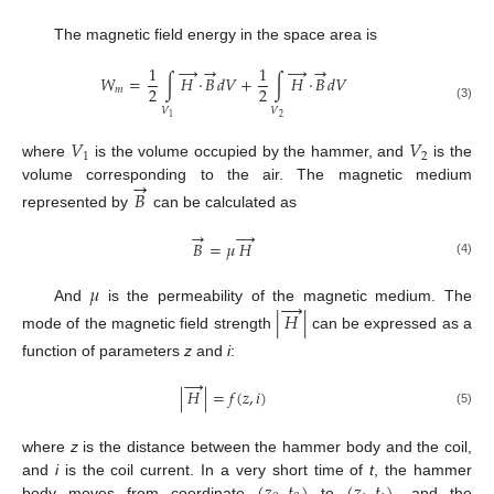
The magnetic field energy in the space area is
→
→
→
→
1
1
𝑊
=
∫
𝐻
⋅
𝐵
𝑑
𝑉
+
∫
𝐻
⋅
𝐵
𝑑
𝑉
2
2
𝑚
(3)
𝑉
𝑉
2
1
𝑉
𝑉
1
2
where
is the volume occupied by the hammer, and
is the
→
volume corresponding to the air. The magnetic medium
𝐵
represented by
can be calculated as
→
→
𝐵
=
𝜇
𝐻
(4)
𝜇
→
And
is the permeability of the magnetic medium. The
|
𝐻
|
mode of the magnetic field strength
can be expressed as a
function of parameters
z
and
i
:
→
|
𝐻
|
=
𝑓
(
𝑧
,
𝑖
)
(5)
where
z
is the distance between the hammer body and the coil,
and
i
is the coil current. In a very short time of
t
, the hammer
body moves from coordinate
to
, and the