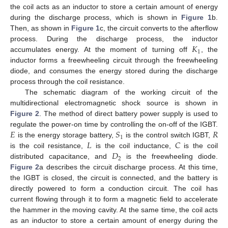
the coil acts as an inductor to store a certain amount of energy
during the discharge process, which is shown in
Figure 1
b.
Then, as shown in
Figure 1
c, the circuit converts to the afterflow
𝐾
process. During the discharge process, the inductor
1
accumulates energy. At the moment of turning off
, the
inductor forms a freewheeling circuit through the freewheeling
diode, and consumes the energy stored during the discharge
process through the coil resistance.
The schematic diagram of the working circuit of the
multidirectional electromagnetic shock source is shown in
Figure 2
. The method of direct battery power supply is used to
𝐸
𝑆
𝑅
regulate the power-on time by controlling the on-off of the IGBT.
1
𝐿
𝐶
is the energy storage battery,
is the control switch IGBT,
𝐷
is the coil resistance,
is the coil inductance,
is the coil
2
distributed capacitance, and
is the freewheeling diode.
Figure 2
a describes the circuit discharge process. At this time,
the IGBT is closed, the circuit is connected, and the battery is
directly powered to form a conduction circuit. The coil has
current flowing through it to form a magnetic field to accelerate
the hammer in the moving cavity. At the same time, the coil acts
as an inductor to store a certain amount of energy during the