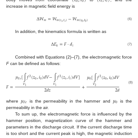
(
𝑧
,
𝑡
)
(
𝑧
,
𝑡
)
0
0
𝑡
𝑡
increase in magnetic field energy is
Δ
𝑊
=
𝑊
−
𝑊
𝑚
𝑚
(
𝑧
,
𝑡
)
𝑚
(
𝑧
,
𝑡
)
𝑡
𝑡
0
0
(6)
In addition, the kinematics formula is written as
Δ
𝐸
=
𝐹
⋅
𝑑
𝑧
𝑘
(7)
Combined with Equations (2)–(7), the electromagnetic force
F
can be defined as follows:
𝜇
[
∫
𝑓
(
𝑧
,
𝑖
)
𝑑
𝑉
−
∫
𝑓
(
𝑧
,
𝑖
)
𝑑
𝑉
]
𝜇
[
∫
𝑓
(
𝑧
,
𝑖
)
𝑑
𝑉
−
∫
𝑓
(
𝑧
,
2
2
2
2
𝐹
𝑒
0
0
𝑡
𝑡
0
0
0
𝑡
𝑉
𝑉
𝑉
𝑉
𝐹
=
+
1
1
2
2
(8)
2
𝑑
𝑧
2
𝑑
𝑧
𝜇
𝜇
𝐹
𝑒
0
where
is the permeability in the hammer and
is the
permeability in the air.
To sum up, the electromagnetic force is influenced by the
hammer position, magnetization curve of the hammer and
parameters in the discharge circuit. If the current discharge time
is too short and the current peak is high, the magnetic induction