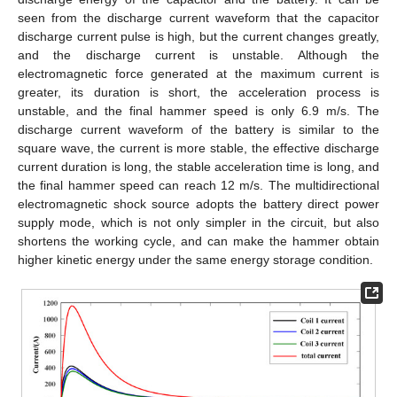
seen from the discharge current waveform that the capacitor
discharge current pulse is high, but the current changes greatly,
and the discharge current is unstable. Although the
electromagnetic force generated at the maximum current is
greater, its duration is short, the acceleration process is
unstable, and the final hammer speed is only 6.9 m/s. The
discharge current waveform of the battery is similar to the
square wave, the current is more stable, the effective discharge
current duration is long, the stable acceleration time is long, and
the final hammer speed can reach 12 m/s. The multidirectional
electromagnetic shock source adopts the battery direct power
supply mode, which is not only simpler in the circuit, but also
shortens the working cycle, and can make the hammer obtain
higher kinetic energy under the same energy storage condition.