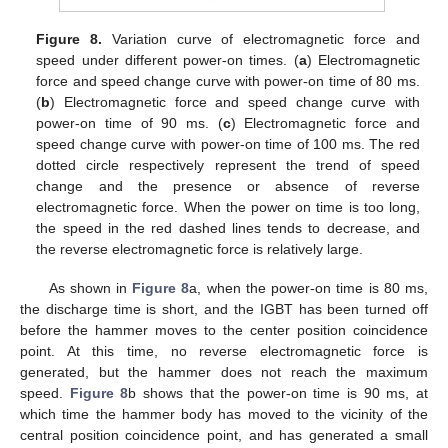
Figure 8.
Variation curve of electromagnetic force and
speed under different power-on times. (
a
) Electromagnetic
force and speed change curve with power-on time of 80 ms.
(
b
) Electromagnetic force and speed change curve with
power-on time of 90 ms. (
c
) Electromagnetic force and
speed change curve with power-on time of 100 ms. The red
dotted circle respectively represent the trend of speed
change and the presence or absence of reverse
electromagnetic force. When the power on time is too long,
the speed in the red dashed lines tends to decrease, and
the reverse electromagnetic force is relatively large.
As shown in
Figure 8
a, when the power-on time is 80 ms,
the discharge time is short, and the IGBT has been turned off
before the hammer moves to the center position coincidence
point. At this time, no reverse electromagnetic force is
generated, but the hammer does not reach the maximum
speed.
Figure 8
b shows that the power-on time is 90 ms, at
which time the hammer body has moved to the vicinity of the
central position coincidence point, and has generated a small