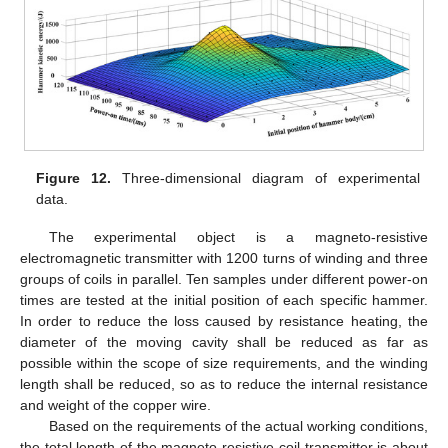
Figure 12.
Three-dimensional diagram of experimental
data.
The experimental object is a magneto-resistive
electromagnetic transmitter with 1200 turns of winding and three
groups of coils in parallel. Ten samples under different power-on
times are tested at the initial position of each specific hammer.
In order to reduce the loss caused by resistance heating, the
diameter of the moving cavity shall be reduced as far as
possible within the scope of size requirements, and the winding
length shall be reduced, so as to reduce the internal resistance
and weight of the copper wire.
Based on the requirements of the actual working conditions,
the total length of the magneto resistive coil transmitter is about