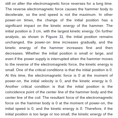
still on after the electromagnetic force reverses for a long time.
The reverse electromagnetic force causes the hammer body to
decelerate, so the end speed is not the maximum. In other
power-on times, the change of the initial position has a
significant impact on the kinetic energy of the hammer. The
initial position is 3 cm, with the largest kinetic energy. On further
analysis, as shown in
Figure 11
, the initial position remains
unchanged, the power-on time increases gradually, and the
kinetic energy of the hammer increases first and then
decreases. Whether the initial position is small or large, and
even if the power supply is interrupted when the hammer moves
to the reverse of the electromagnetic force, the kinetic energy is
small. One of the critical conditions is that the initial position is 0.
At this time, the electromagnetic force is 0 at the moment of
power-on, the initial velocity is 0, and the kinetic energy is 0.
Another critical condition is that the initial position is the
coincidence point of the center line of the hammer body and the
center line of the coil. The resultant force of the electromagnetic
force on the hammer body is 0 at the moment of power-on, the
initial speed is 0, and the kinetic energy is 0. Therefore, if the
initial position is too large or too small, the kinetic energy of the