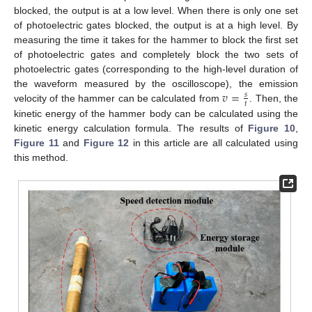
blocked, the output is at a low level. When there is only one set
of photoelectric gates blocked, the output is at a high level. By
measuring the time it takes for the hammer to block the first set
of photoelectric gates and completely block the two sets of
photoelectric gates (corresponding to the high-level duration of
𝑣
=
the waveform measured by the oscilloscope), the emission
𝑠
𝑡
velocity of the hammer can be calculated from
. Then, the
kinetic energy of the hammer body can be calculated using the
kinetic energy calculation formula. The results of
Figure 10
,
Figure 11
and
Figure 12
in this article are all calculated using
this method.