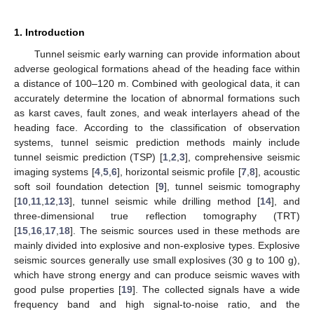
1. Introduction
Tunnel seismic early warning can provide information about
adverse geological formations ahead of the heading face within
a distance of 100–120 m. Combined with geological data, it can
accurately determine the location of abnormal formations such
as karst caves, fault zones, and weak interlayers ahead of the
heading face. According to the classification of observation
systems, tunnel seismic prediction methods mainly include
tunnel seismic prediction (TSP) [
1
,
2
,
3
], comprehensive seismic
imaging systems [
4
,
5
,
6
], horizontal seismic profile [
7
,
8
], acoustic
soft soil foundation detection [
9
], tunnel seismic tomography
[
10
,
11
,
12
,
13
], tunnel seismic while drilling method [
14
], and
three-dimensional true reflection tomography (TRT)
[
15
,
16
,
17
,
18
]. The seismic sources used in these methods are
mainly divided into explosive and non-explosive types. Explosive
seismic sources generally use small explosives (30 g to 100 g),
which have strong energy and can produce seismic waves with
good pulse properties [
19
]. The collected signals have a wide
frequency band and high signal-to-noise ratio, and the