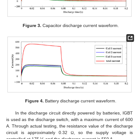
Figure 3.
Capacitor discharge current waveform.
Figure 4.
Battery discharge current waveform.
In the discharge circuit directly powered by batteries, IGBT
is used as the discharge switch, with a maximum current of 600
A. Through actual testing, the resistance value of the discharge
circuit is approximately 0.32
, so the supply voltage is
Ω
controlled at 175 V, and the discharge current is 550 A.