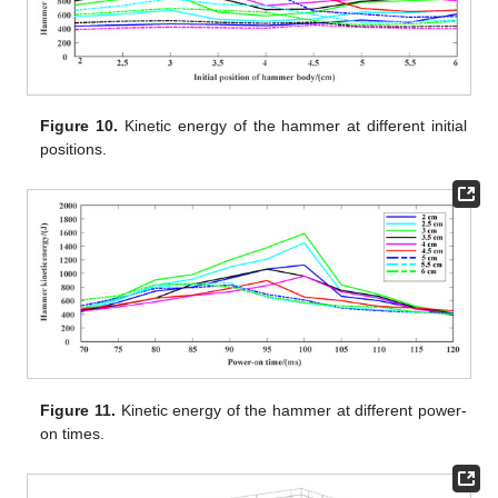
Figure 10.
Kinetic energy of the hammer at different initial
positions.
Figure 11.
Kinetic energy of the hammer at different power-
on times.