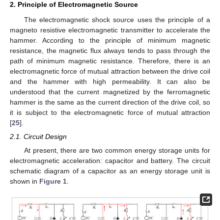
2. Principle of Electromagnetic Source
The electromagnetic shock source uses the principle of a
magneto resistive electromagnetic transmitter to accelerate the
hammer. According to the principle of minimum magnetic
resistance, the magnetic flux always tends to pass through the
path of minimum magnetic resistance. Therefore, there is an
electromagnetic force of mutual attraction between the drive coil
and the hammer with high permeability. It can also be
understood that the current magnetized by the ferromagnetic
hammer is the same as the current direction of the drive coil, so
it is subject to the electromagnetic force of mutual attraction
[
25
].
2.1. Circuit Design
At present, there are two common energy storage units for
electromagnetic acceleration: capacitor and battery. The circuit
schematic diagram of a capacitor as an energy storage unit is
shown in
Figure 1
.