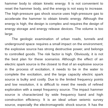
hammer body to obtain kinetic energy. It is not convenient to
reset the hammer body, and the energy is not easy to increase.
The high-pressure gas shock source uses high-pressure gas to
accelerate the hammer to obtain kinetic energy. Although the
energy is high, the design is complex and requires the design of
energy storage and energy release devices. The volume is too
large.
The geologic examination of urban roads, tunnels and
underground space requires a small impact on the environment;
the explosive source has strong destructive power, and belongs
to controlled goods. The risk factor is high. Obviously, it is not
the best plan for these scenarios. Although the effect of an
electric spark source is the closest to that of an explosive source
in the process of excitation, it needs to be in the water to
complete the excitation, and the large capacity electric spark
source is bulky and costly. Due to the limited frequency points
and low resolution, it is difficult to meet the needs of refined
exploration with a swept frequency source. The impact hammer
source is characterized by wide frequency band and high
construction efficiency. It is an ideal urban seismic survey
source, especially the electromagnetic shock source. It has the