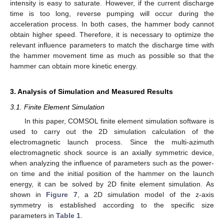
intensity is easy to saturate. However, if the current discharge
time is too long, reverse pumping will occur during the
acceleration process. In both cases, the hammer body cannot
obtain higher speed. Therefore, it is necessary to optimize the
relevant influence parameters to match the discharge time with
the hammer movement time as much as possible so that the
hammer can obtain more kinetic energy.
3. Analysis of Simulation and Measured Results
3.1. Finite Element Simulation
In this paper, COMSOL finite element simulation software is
used to carry out the 2D simulation calculation of the
electromagnetic launch process. Since the multi-azimuth
electromagnetic shock source is an axially symmetric device,
when analyzing the influence of parameters such as the power-
on time and the initial position of the hammer on the launch
energy, it can be solved by 2D finite element simulation. As
shown in
Figure 7
, a 2D simulation model of the z-axis
symmetry is established according to the specific size
parameters in
Table 1
.