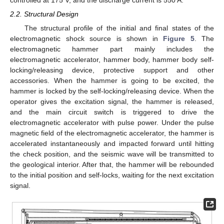
2.2. Structural Design
The structural profile of the initial and final states of the
electromagnetic shock source is shown in
Figure 5
. The
electromagnetic hammer part mainly includes the
electromagnetic accelerator, hammer body, hammer body self-
locking/releasing device, protective support and other
accessories. When the hammer is going to be excited, the
hammer is locked by the self-locking/releasing device. When the
operator gives the excitation signal, the hammer is released,
and the main circuit switch is triggered to drive the
electromagnetic accelerator with pulse power. Under the pulse
magnetic field of the electromagnetic accelerator, the hammer is
accelerated instantaneously and impacted forward until hitting
the check position, and the seismic wave will be transmitted to
the geological interior. After that, the hammer will be rebounded
to the initial position and self-locks, waiting for the next excitation
signal.