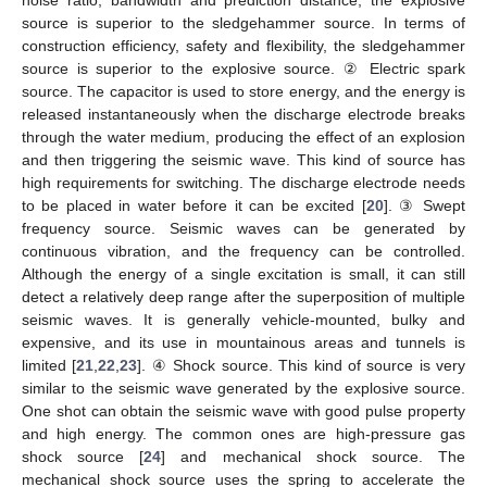
source is superior to the sledgehammer source. In terms of
construction efficiency, safety and flexibility, the sledgehammer
source is superior to the explosive source. ② Electric spark
source. The capacitor is used to store energy, and the energy is
released instantaneously when the discharge electrode breaks
through the water medium, producing the effect of an explosion
and then triggering the seismic wave. This kind of source has
high requirements for switching. The discharge electrode needs
to be placed in water before it can be excited [
20
]. ③ Swept
frequency source. Seismic waves can be generated by
continuous vibration, and the frequency can be controlled.
Although the energy of a single excitation is small, it can still
detect a relatively deep range after the superposition of multiple
seismic waves. It is generally vehicle-mounted, bulky and
expensive, and its use in mountainous areas and tunnels is
limited [
21
,
22
,
23
]. ④ Shock source. This kind of source is very
similar to the seismic wave generated by the explosive source.
One shot can obtain the seismic wave with good pulse property
and high energy. The common ones are high-pressure gas
shock source [
24
] and mechanical shock source. The
mechanical shock source uses the spring to accelerate the