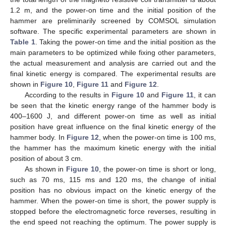
1.2 m, and the power-on time and the initial position of the
hammer are preliminarily screened by COMSOL simulation
software. The specific experimental parameters are shown in
Table 1
. Taking the power-on time and the initial position as the
main parameters to be optimized while fixing other parameters,
the actual measurement and analysis are carried out and the
final kinetic energy is compared. The experimental results are
shown in
Figure 10
,
Figure 11
and
Figure 12
.
According to the results in
Figure 10
and
Figure 11
, it can
be seen that the kinetic energy range of the hammer body is
400–1600 J, and different power-on time as well as initial
position have great influence on the final kinetic energy of the
hammer body. In
Figure 12
, when the power-on time is 100 ms,
the hammer has the maximum kinetic energy with the initial
position of about 3 cm.
As shown in
Figure 10
, the power-on time is short or long,
such as 70 ms, 115 ms and 120 ms, the change of initial
position has no obvious impact on the kinetic energy of the
hammer. When the power-on time is short, the power supply is
stopped before the electromagnetic force reverses, resulting in
the end speed not reaching the optimum. The power supply is