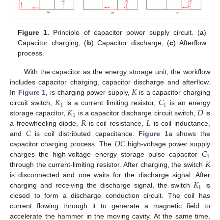
Figure 1.
Principle of capacitor power supply circuit. (
a
)
Capacitor charging, (
b
) Capacitor discharge, (
c
) Afterflow
process.
With the capacitor as the energy storage unit, the workflow
𝐾
includes capacitor charging, capacitor discharge and afterflow.
𝑅
𝐶
In
Figure 1
, is charging power supply,
is a capacitor charging
1
1
𝐾
𝐷
circuit switch,
is a current limiting resistor,
is an energy
1
𝑅
𝐿
storage capacitor,
is a capacitor discharge circuit switch,
is
𝐶
a freewheeling diode,
is coil resistance,
is coil inductance,
𝐷
𝐶
and
is coil distributed capacitance.
Figure 1
a shows the
𝐶
capacitor charging process. The
high-voltage power supply
1
𝐾
charges the high-voltage energy storage pulse capacitor
through the current-limiting resistor. After charging, the switch
𝐾
is disconnected and one waits for the discharge signal. After
1
charging and receiving the discharge signal, the switch
is
closed to form a discharge conduction circuit. The coil has
current flowing through it to generate a magnetic field to
accelerate the hammer in the moving cavity. At the same time,