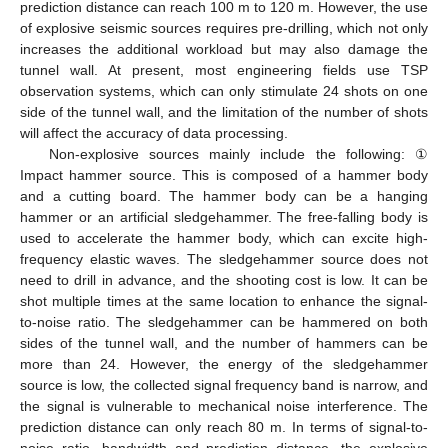
prediction distance can reach 100 m to 120 m. However, the use
of explosive seismic sources requires pre-drilling, which not only
increases the additional workload but may also damage the
tunnel wall. At present, most engineering fields use TSP
observation systems, which can only stimulate 24 shots on one
side of the tunnel wall, and the limitation of the number of shots
will affect the accuracy of data processing.
Non-explosive sources mainly include the following: ①
Impact hammer source. This is composed of a hammer body
and a cutting board. The hammer body can be a hanging
hammer or an artificial sledgehammer. The free-falling body is
used to accelerate the hammer body, which can excite high-
frequency elastic waves. The sledgehammer source does not
need to drill in advance, and the shooting cost is low. It can be
shot multiple times at the same location to enhance the signal-
to-noise ratio. The sledgehammer can be hammered on both
sides of the tunnel wall, and the number of hammers can be
more than 24. However, the energy of the sledgehammer
source is low, the collected signal frequency band is narrow, and
the signal is vulnerable to mechanical noise interference. The
prediction distance can only reach 80 m. In terms of signal-to-
noise ratio, bandwidth and prediction distance, the explosive