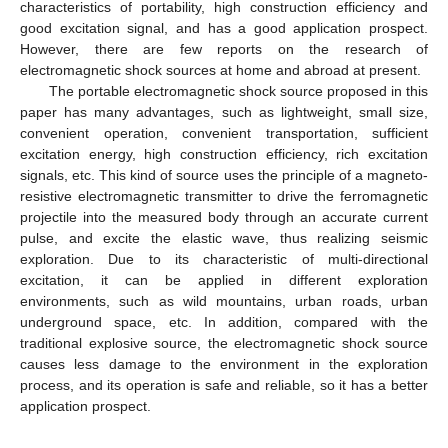
characteristics of portability, high construction efficiency and
good excitation signal, and has a good application prospect.
However, there are few reports on the research of
electromagnetic shock sources at home and abroad at present.
The portable electromagnetic shock source proposed in this
paper has many advantages, such as lightweight, small size,
convenient operation, convenient transportation, sufficient
excitation energy, high construction efficiency, rich excitation
signals, etc. This kind of source uses the principle of a magneto-
resistive electromagnetic transmitter to drive the ferromagnetic
projectile into the measured body through an accurate current
pulse, and excite the elastic wave, thus realizing seismic
exploration. Due to its characteristic of multi-directional
excitation, it can be applied in different exploration
environments, such as wild mountains, urban roads, urban
underground space, etc. In addition, compared with the
traditional explosive source, the electromagnetic shock source
causes less damage to the environment in the exploration
process, and its operation is safe and reliable, so it has a better
application prospect.