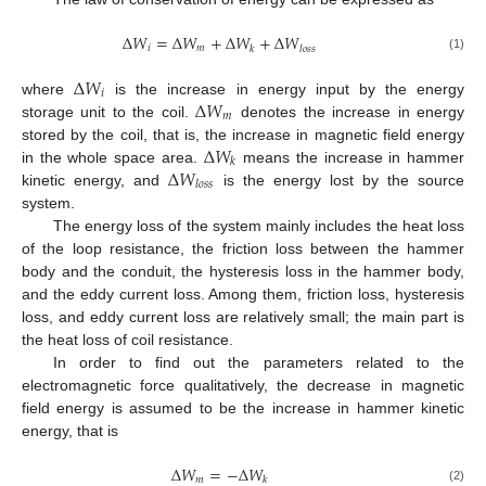
Δ
𝑊
=
Δ
𝑊
+
Δ
𝑊
+
Δ
𝑊
𝑖
𝑚
𝑘
𝑙
𝑜
𝑠
𝑠
(1)
Δ
𝑊
𝑖
Δ
𝑊
where
is the increase in energy input by the energy
𝑚
storage unit to the coil.
denotes the increase in energy
Δ
𝑊
stored by the coil, that is, the increase in magnetic field energy
𝑘
Δ
𝑊
in the whole space area.
means the increase in hammer
𝑙
𝑜
𝑠
𝑠
kinetic energy, and
is the energy lost by the source
system.
The energy loss of the system mainly includes the heat loss
of the loop resistance, the friction loss between the hammer
body and the conduit, the hysteresis loss in the hammer body,
and the eddy current loss. Among them, friction loss, hysteresis
loss, and eddy current loss are relatively small; the main part is
the heat loss of coil resistance.
In order to find out the parameters related to the
electromagnetic force qualitatively, the decrease in magnetic
field energy is assumed to be the increase in hammer kinetic
energy, that is
Δ
𝑊
=
−
Δ
𝑊
𝑚
𝑘
(2)