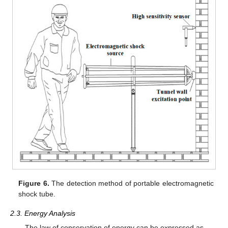
Figure 6.
The detection method of portable electromagnetic
shock tube.
2.3. Energy Analysis
The law of conservation of energy can be expressed as