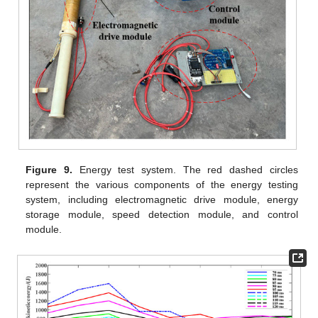
Figure 9.
Energy test system. The red dashed circles
represent the various components of the energy testing
system, including electromagnetic drive module, energy
storage module, speed detection module, and control
module.