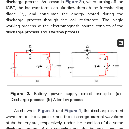
discharge process. As shown in
Figure 2
b, when turning off the
𝐷
IGBT, the inductor forms an afterflow through the freewheeling
2
diode
, and consumes the energy stored during the
discharge process through the coil resistance. The single
working process of the electromagnetic source consists of the
discharge process and afterflow process.
Figure 2.
Battery power supply circuit principle: (
a
)
Discharge process, (
b
) Afterflow process.
As shown in
Figure 3
and
Figure 4
, the discharge current
waveform of the capacitor and the discharge current waveform
of the battery are, respectively, under the condition of the same
discharge energy of the capacitor and the battery. It can be