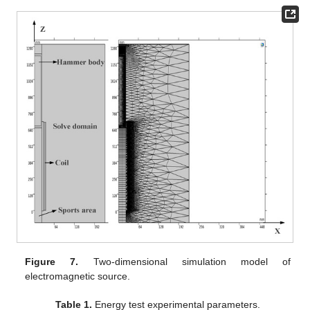
Figure 7.
Two-dimensional simulation model of
electromagnetic source.
Table 1.
Energy test experimental parameters.