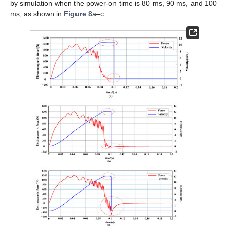
by simulation when the power-on time is 80 ms, 90 ms, and 100
ms, as shown in
Figure 8
a–c.