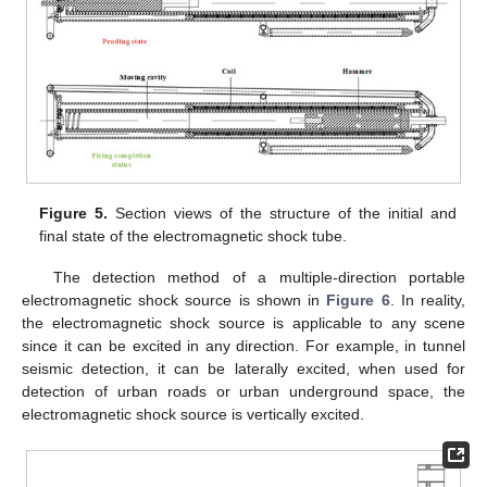
Figure 5.
Section views of the structure of the initial and
final state of the electromagnetic shock tube.
The detection method of a multiple-direction portable
electromagnetic shock source is shown in
Figure 6
. In reality,
the electromagnetic shock source is applicable to any scene
since it can be excited in any direction. For example, in tunnel
seismic detection, it can be laterally excited, when used for
detection of urban roads or urban underground space, the
electromagnetic shock source is vertically excited.