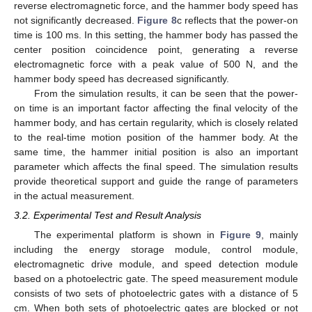
reverse electromagnetic force, and the hammer body speed has
not significantly decreased.
Figure 8
c reflects that the power-on
time is 100 ms. In this setting, the hammer body has passed the
center position coincidence point, generating a reverse
electromagnetic force with a peak value of 500 N, and the
hammer body speed has decreased significantly.
From the simulation results, it can be seen that the power-
on time is an important factor affecting the final velocity of the
hammer body, and has certain regularity, which is closely related
to the real-time motion position of the hammer body. At the
same time, the hammer initial position is also an important
parameter which affects the final speed. The simulation results
provide theoretical support and guide the range of parameters
in the actual measurement.
3.2. Experimental Test and Result Analysis
The experimental platform is shown in
Figure 9
, mainly
including the energy storage module, control module,
electromagnetic drive module, and speed detection module
based on a photoelectric gate. The speed measurement module
consists of two sets of photoelectric gates with a distance of 5
cm. When both sets of photoelectric gates are blocked or not