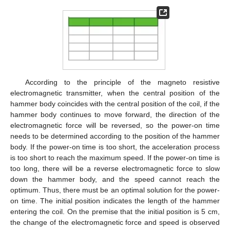
According to the principle of the magneto resistive
electromagnetic transmitter, when the central position of the
hammer body coincides with the central position of the coil, if the
hammer body continues to move forward, the direction of the
electromagnetic force will be reversed, so the power-on time
needs to be determined according to the position of the hammer
body. If the power-on time is too short, the acceleration process
is too short to reach the maximum speed. If the power-on time is
too long, there will be a reverse electromagnetic force to slow
down the hammer body, and the speed cannot reach the
optimum. Thus, there must be an optimal solution for the power-
on time. The initial position indicates the length of the hammer
entering the coil. On the premise that the initial position is 5 cm,
the change of the electromagnetic force and speed is observed