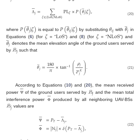






̲
=
∑
PL
×
𝑃
(
𝜃
|
𝜁
)
,
𝑗
𝜁
𝑗
Λ
𝜁
∈
{
LoS
,
NLoS
}
(20)
̲
̲
̲
𝑃
(
𝜃
|
𝜁
)
𝑃
(
𝜃
|
𝜁
)
𝜃
𝜃
𝑗
𝑖
𝑗
𝑖
𝑗
𝑗
where
is equal to
by substituting
with
in
𝜁
LoS
𝜁
NLoS
̲
𝜃
Equations (
6
) (for
= “
”) and (
8
) (for
= “
”) and
𝑗
ℬ
denotes the mean elevation angle of the ground users served
𝑗
by
such that
̲
𝜌
⎛
⎞
180
⎜
⎟
𝑗
⎜
⎟
𝜃
=
×
tan
.
−
1






⎜
⎟
𝜋
𝑗
𝜎
𝒦
⎝
⎠
(21)
𝑗






ℬ
According to Equations (
10
) and (
20
), the mean received






𝑗
power
of the ground users served by
and the mean total
Ψ
ℬ
interference power
produced by all neighboring UAV-BSs
Φ
̲
𝑗
values are












=
𝑃
−
,
𝑇












𝑗
Ψ
Λ
=
|
ℕ
|
×
𝛿
(
𝑃
−
)
,
̲
(22)
𝑗
𝑇
𝑗
Φ
Λ