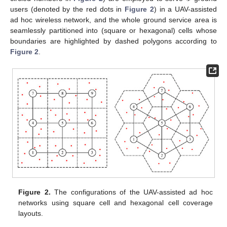
users (denoted by the red dots in
Figure 2
) in a UAV-assisted
ad hoc wireless network, and the whole ground service area is
seamlessly partitioned into (square or hexagonal) cells whose
boundaries are highlighted by dashed polygons according to
Figure 2
.
Figure 2.
The configurations of the UAV-assisted ad hoc
networks using square cell and hexagonal cell coverage
layouts.