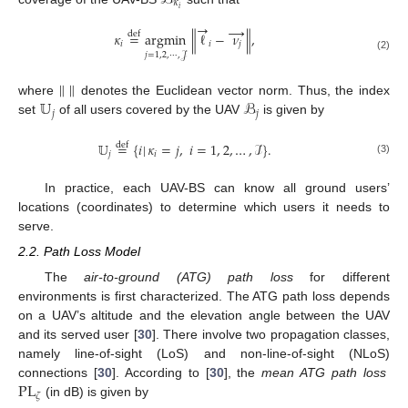
ℬ
𝜅
𝑖
→
→
𝜅
=
argmin
∥
ℓ
−
𝜈
∥
,
def
𝑖
𝑖
𝑗
𝑗
=
1
,
2
,
⋯
,
𝒥
(2)
∥
∥
𝕌
ℬ
where
denotes the Euclidean vector norm. Thus, the index
𝑗
𝑗
set
of all users covered by the UAV
is given by
𝕌
=
{
𝑖
|
𝜅
=
𝑗
,
𝑖
=
1
,
2
,
…
,
ℐ
}
.
def
𝑗
𝑖
(3)
In practice, each UAV-BS can know all ground users’
locations (coordinates) to determine which users it needs to
serve.
2.2. Path Loss Model
The
air-to-ground (ATG) path loss
for different
environments is first characterized. The ATG path loss depends
on a UAV’s altitude and the elevation angle between the UAV
and its served user [
30
]. There involve two propagation classes,
namely line-of-sight (LoS) and non-line-of-sight (NLoS)
PL
connections [
30
]. According to [
30
], the
mean ATG path loss
𝜁
(in dB) is given by