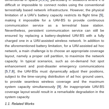
difficult or impossible to connect nodes using the conventional
terrestrially based network infrastructure. However, the physical
limitation of a UAV’s battery capacity restricts its flight time [
5
],
making it impossible for a UAV-BS to provide continuous
communication service as a terrestrial base station.
Nevertheless, persistent communication service can still be
ensured by replacing a battery-depleted UAV-BS with a fully
charged one in a UAV-assisted wireless network. In addition to
the aforementioned battery limitation, for a UAV-assisted ad hoc
network, a main challenge is to choose an appropriate coverage
layout, namely a proper cell partition, to maximize the network
capacity. In typical scenarios, such as on-demand hot spot
enhancement and post-disaster emergency communications
[
5
,
7
,
8
], the UAV-BSs must dynamically adjust their positions,
subject to the time-varying distribution of ad hoc ground users,
to provide seamless wireless coverage and the maximum
system capacity simultaneously [
9
]. An inappropriate UAV-BS
coverage layout would result in a remarkable degradation in the
system capacity.
1.1. Related Works