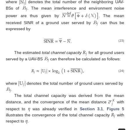
|
ℕ
|
𝑗
ℬ
where
denotes the total number of the neighboring UAV-













𝑗
BSs of
. The mean interference and environment noise
𝑁
=
𝜗
[
+
𝛿
(
𝒩
)
]
def
power are thus given by
. The mean
ℬ
Φ
𝑗
received SINR of a ground user served by
can thus be
expressed by

































SINR
=
−
𝑁
.
(23)
Ψ
𝑅
𝑗
ℬ
The estimated
total channel capacity
for all ground users
𝑗
served by a UAV-BS
can therefore be calculated as follows:
12. May
13. May
14. May
15. May
16. May
17. May
18. May
19. May
20. May
22. May
23. May
24. May
25. May
26. May
27. May
28. May
29. May
30. May
1. Jun
2. Jun
3. Jun
4. Jun
5. Jun
6. Jun
7. Jun
8. Jun
9. Jun
11. Jun
12. Jun
13. Jun
14. Jun
15. Jun
16. Jun
17. Jun
18. Jun
19. Jun
21. Jun
22. Jun
23. Jun
24. Jun
25. Jun
26. Jun
27. Jun
28. Jun
29. Jun
1. Jul
2. Jul
3. Jul
4. Jul
5. Jul
6. Jul
7. Jul
8. Jul
9. Jul
11. Jul
12. Jul
13. Jul
14. Jul
15. Jul
16. Jul
17. Jul
18. Jul
19. Jul
21. Jul
22. Jul
23. Jul
24. Jul
25. Jul
26. Jul
27. Jul
28. Jul
29. Jul
31. Jul
1. Aug
2. Aug
3. Aug
4. Aug
5. Aug
6. Aug
7. Aug
8. Aug




















𝑅
≈
|
𝕌
|
×
log
(
1
+
SINR
)
,
𝑗
𝑗
2
(24)
|
𝕌
|
𝑗
ℬ
where
denotes the total number of ground users served by
𝑗
.






𝜎
The total channel capacity was derived from the mean
𝒦
𝑗
𝜂
distance, and the convergence of the mean distance
with
𝑅
respect to
was already verified in
Section 3.1
.
Figure 5
𝑗
𝜂
illustrates the convergence of the total channel capacity
with
respect to
.