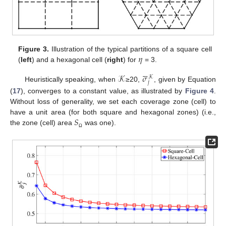
𝜂
Figure 3.
Illustration of the typical partitions of a square cell
(
left
) and a hexagonal cell (
right
) for
= 3.






𝒦
𝜎
𝒦
𝑗
Heuristically speaking, when
≥20,
, given by Equation
(
17
), converges to a constant value, as illustrated by
Figure 4
.
Without loss of generality, we set each coverage zone (cell) to
𝑆
have a unit area (for both square and hexagonal zones) (i.e.,
the zone (cell) area
was one).
Ω