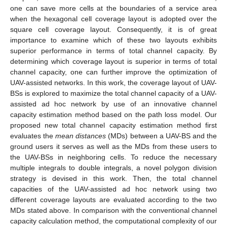
one can save more cells at the boundaries of a service area
when the hexagonal cell coverage layout is adopted over the
square cell coverage layout. Consequently, it is of great
importance to examine which of these two layouts exhibits
superior performance in terms of total channel capacity. By
determining which coverage layout is superior in terms of total
channel capacity, one can further improve the optimization of
UAV-assisted networks. In this work, the coverage layout of UAV-
BSs is explored to maximize the total channel capacity of a UAV-
assisted ad hoc network by use of an innovative channel
capacity estimation method based on the path loss model. Our
proposed new total channel capacity estimation method first
evaluates the
mean distances
(MDs) between a UAV-BS and the
ground users it serves as well as the MDs from these users to
the UAV-BSs in neighboring cells. To reduce the necessary
multiple integrals to double integrals, a novel polygon division
strategy is devised in this work. Then, the total channel
capacities of the UAV-assisted ad hoc network using two
different coverage layouts are evaluated according to the two
MDs stated above. In comparison with the conventional channel
capacity calculation method, the computational complexity of our