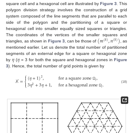
square cell and a hexagonal cell are illustrated by
Figure 3
. This
polygon division strategy involves the construction of a grid
system composed of the line segments that are parallel to each
side of the polygon and the partitioning of a square or
hexagonal cell into smaller equally sized squares or triangles.
(
𝑚
,
𝑛
)
The coordinates of the vertices of the smaller squares and
(
𝑘
)
(
𝑘
)
triangles, as shown in
Figure 3
, can be those of
, as
mentioned earlier. Let us denote the total number of partitioned
𝜂
𝜂
segments of an external edge for a square or hexagonal zone
by
(
= 3 for both the square and hexagonal zones in
Figure
3
). Hence, the total number of grid points is given by
⎧
(
𝜂
+
1
)
,
for a square zone
,

2
𝒦
=
𝑗
⎨

Ω
3
𝜂
+
3
𝜂
+
1
,
for a hexagonal zone
.
2
⎩
(18)
𝑗
Ω