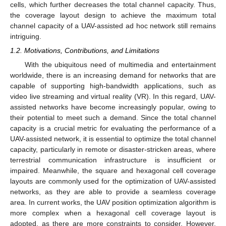
cells, which further decreases the total channel capacity. Thus,
the coverage layout design to achieve the maximum total
channel capacity of a UAV-assisted ad hoc network still remains
intriguing.
1.2. Motivations, Contributions, and Limitations
With the ubiquitous need of multimedia and entertainment
worldwide, there is an increasing demand for networks that are
capable of supporting high-bandwidth applications, such as
video live streaming and virtual reality (VR). In this regard, UAV-
assisted networks have become increasingly popular, owing to
their potential to meet such a demand. Since the total channel
capacity is a crucial metric for evaluating the performance of a
UAV-assisted network, it is essential to optimize the total channel
capacity, particularly in remote or disaster-stricken areas, where
terrestrial communication infrastructure is insufficient or
impaired. Meanwhile, the square and hexagonal cell coverage
layouts are commonly used for the optimization of UAV-assisted
networks, as they are able to provide a seamless coverage
area. In current works, the UAV position optimization algorithm is
more complex when a hexagonal cell coverage layout is
adopted, as there are more constraints to consider. However,