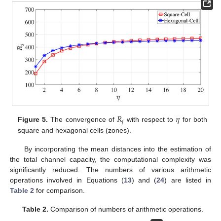
𝑅
𝜂
𝑗
Figure 5.
The convergence of
with respect to
for both
square and hexagonal cells (zones).
By incorporating the mean distances into the estimation of
the total channel capacity, the computational complexity was
significantly reduced. The numbers of various arithmetic
operations involved in Equations (
13
) and (
24
) are listed in
Table 2
for comparison.
Table 2.
Comparison of numbers of arithmetic operations.