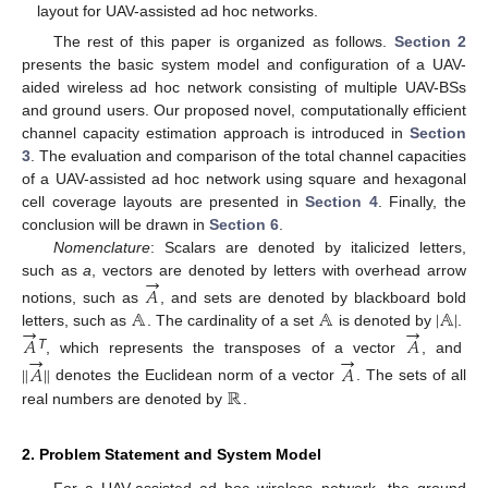
layout for UAV-assisted ad hoc networks.
The rest of this paper is organized as follows.
Section 2
presents the basic system model and configuration of a UAV-
aided wireless ad hoc network consisting of multiple UAV-BSs
and ground users. Our proposed novel, computationally efficient
channel capacity estimation approach is introduced in
Section
3
. The evaluation and comparison of the total channel capacities
of a UAV-assisted ad hoc network using square and hexagonal
cell coverage layouts are presented in
Section 4
. Finally, the
conclusion will be drawn in
Section 6
.
Nomenclature
: Scalars are denoted by italicized letters,
→
such as
a
, vectors are denoted by letters with overhead arrow
𝐴
𝔸
𝔸
|
𝔸
|
notions, such as
, and sets are denoted by blackboard bold
→
→
letters, such as
. The cardinality of a set
is denoted by
.
𝐴
𝐴
→
→
T
, which represents the transposes of a vector
, and
∥
𝐴
∥
𝐴
ℝ
denotes the Euclidean norm of a vector
. The sets of all
real numbers are denoted by
.
2. Problem Statement and System Model
For a UAV-assisted ad hoc wireless network, the ground