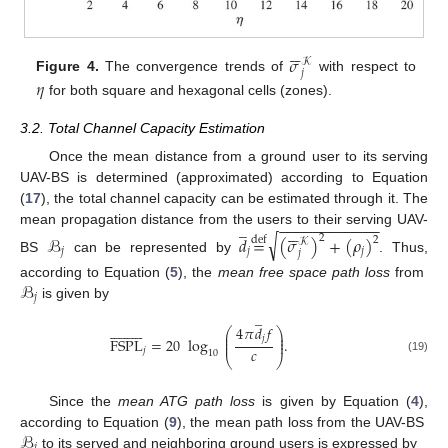






𝜎
𝒦
𝑗
𝜂
Figure 4.
The convergence trends of
with respect to
for both square and hexagonal cells (zones).
3.2. Total Channel Capacity Estimation
Once the mean distance from a ground user to its serving
UAV-BS is determined (approximated) according to Equation
(
17
), the total channel capacity can be estimated through it. The
−
−
−
−
−
−
−
−
−
−
−
−
̲






mean propagation distance from the users to their serving UAV-
√
2
ℬ
𝑑
=
(
𝜎
)
+
(
𝜌
)
def
2
𝒦
𝑗
𝑗
𝑗
𝑗
BS
can be represented by
. Thus,
ℬ
according to Equation (
5
), the
mean free space path loss
from
𝑗
is given by
̲




















4
𝜋
𝑑
𝑓
⎛
⎞
⎜
⎟
𝑗
⎜
⎟
FSPL
=
20
log
.
⎜
⎟
𝑐
𝑗
10
⎝
⎠
(19)
Since the
mean ATG path loss
is given by Equation (
4
),
ℬ
according to Equation (
9
), the mean path loss from the UAV-BS
𝑗
to its served and neighboring ground users is expressed by