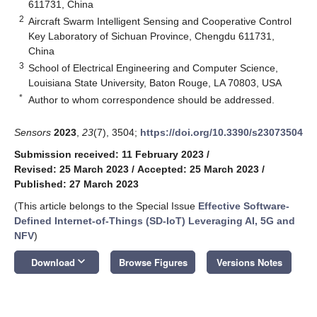
611731, China
2
Aircraft Swarm Intelligent Sensing and Cooperative Control
Key Laboratory of Sichuan Province, Chengdu 611731,
China
3
School of Electrical Engineering and Computer Science,
Louisiana State University, Baton Rouge, LA 70803, USA
*
Author to whom correspondence should be addressed.
Sensors
2023
,
23
(7), 3504;
https://doi.org/10.3390/s23073504
Submission received: 11 February 2023
/
Revised: 25 March 2023
/
Accepted: 25 March 2023
/
Published: 27 March 2023
(This article belongs to the Special Issue
Effective Software-
Defined Internet-of-Things (SD-IoT) Leveraging AI, 5G and
NFV
)
keyboard_arrow_down
Download
Browse Figures
Versions Notes