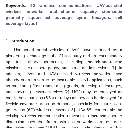
Keywords:
6G wireless communications
;
UAV-assisted
wireless networks
;
total channel capacity
;
stochastic
geometry
;
square cell coverage layout
;
hexagonal cell
coverage layout
1. Introduction
Unmanned aerial vehicles (UAVs) have surfaced as a
pioneering technology in the 21st century and are exceptionally
apt for military operations, including search-and-rescue
missions, aerial photography, and structural inspections [
1
]. In
addition, UAVs and UAV-assisted wireless networks have
already been proven to be invaluable in civil applications, such
as monitoring fires, transporting goods, detecting oil leakages,
and providing network services [
2
]. UAVs may be employed as
mobile base stations (BSs) or relays as they can be deployed for
flexible coverage areas on demand, especially for future sixth-
generation (6G) wireless networks [
3
]. UAV-BSs can enable the
existing wireless communication networks to increase another
dimension such that future wireless networks can be three-
dimensional in space [
4
,
5
,
6
], particularly in situations where it is