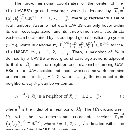
→
The two-dimensional coordinates of the center of the
𝑗
th
𝜈
=
def
𝑗
UAV-BS’s ground coverage zone is denoted by
(
𝑥
,
𝑦
)
ℝ
=
𝒥
ℝ
𝑇
2
×
1
𝐶
𝐶
𝑗
𝑗
∈
,
j
1, 2,
…
,
, where
represents a set of
real numbers. Assume that each UAV-BS can only hover within
its own coverage zone, and its three-dimensional coordinate
→
vector can be obtained by its equipped global positioning system
𝐿
=
(
𝑥
,
𝑦
,
ℎ
)
ℝ
𝑇
def
3
×
1
𝐷
𝐷
𝐷
𝑗
𝑗
𝑗
𝑗
(GPS), which is denoted by
∈
for the
𝑗
th
ℬ
=
𝒥
ℬ
𝑗
𝑗
UAV-BS
,
j
1, 2,
…
,
. Then, a neighbor of
is
ℬ
defined by a UAV-BS whose ground coverage zone is adjacent
𝑗
to that of
, and the neighborhood relationship among UAV-
ℬ
𝒥
BSs in a UAV-assisted ad hoc wireless network remains
𝑗
ℕ
unchanged. For
,
j
= 1, 2, where
…
,
, the index set of its
𝑗
neighbors, say
, can be written as
̲
̲
ℕ
=
{
𝑗
|
ℬ
is a neighbor of
ℬ
,
𝑗
=
1
,
2
,
…
,
𝒥
}
,
def
̲
𝑗
𝑗
𝑗
(1)
̲
𝑗
ℬ
𝑖
th
𝑗
→
where
is the index of a neighbor of
. The
ground user
𝒰
ℓ
=
def
𝑖
𝑖
with the two-dimensional coordinate vector
(
𝑥
,
𝑦
)
∈
ℝ
=
ℐ
𝑇
2
×
1
𝑈
𝑈
𝑖
𝑖
, where
i
1, 2,
…
,
is located within the
coverage of the UAV-BS
such that