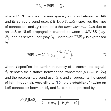
PL
=
FSPL
+
𝜉
,
𝜁
𝜁
(4)
FSPL
𝜁
{
LoS
,
NLoS
}
where
denotes the
free space path loss
between a UAV
𝜉
and its served ground user,
∈
specifies the type
𝜁
of connection, and
represents the
excessive path loss
due to
ℬ
𝒰
FSPL
an LoS or NLoS propagation channel between a UAV-BS (say
𝑗
𝑖
𝑖
𝑗
) and its served user (say
). Moreover,
is expressed
by
4
𝜋
𝑑
𝑓
𝑖
𝑗
FSPL
=
20
log
(
)
,
𝑐
𝑖
𝑗
10
(5)
𝑑
ℬ
where
f
specifies the carrier frequency of a transmitted signal,
𝑖
𝑗
𝑗
𝒰
denotes the distance between the transmitter (a UAV-BS
)
𝑖
and the receiver (a ground user
), and
c
represents the speed
ℬ
𝒰
of light through air. According to [
30
], the probability of having an
𝑗
𝑖
LoS connection between
and
can be expressed by
1
𝑃
(
𝜃
|
LoS
)
=
,
𝑖
𝑗
1
+
𝑎
exp
[
−
𝑏
(
𝜃
−
𝑎
)
]
𝑖
𝑗
(6)