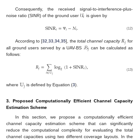
𝒰
Consequently, the received signal-to-interference-plus-
𝑖
noise ratio (SINR) of the ground user
is given by
SINR
=
−
𝑁
.
𝑖
𝑖
𝑖
(12)
Ψ
𝑅
𝑗
ℬ
According to [
32
,
33
,
34
,
35
], the
total channel capacity
for
𝑗
all ground users served by a UAV-BS
can be calculated as
follows:
𝑅
=
∑
log
(
1
+
SINR
)
,
𝑗
𝑖
2
𝑖
∈
𝕌
(13)
𝑗
𝕌
𝑗
where
is defined by Equation (
3
).
3. Proposed Computationally Efficient Channel Capacity
Estimation Scheme
In this section, we propose a computationally efficient
channel capacity estimation scheme that can significantly
reduce the computational complexity for evaluating the total
channel capacities using two different coverage layouts. In the