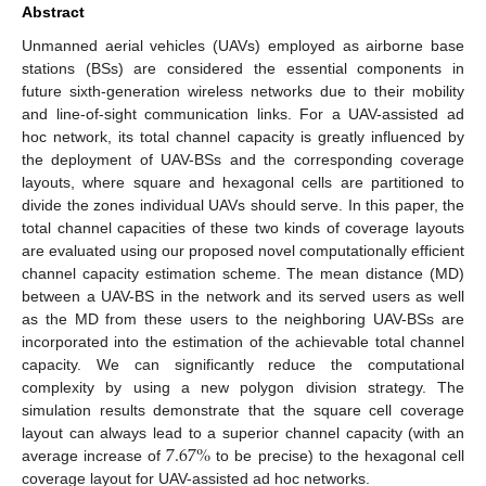
Abstract
Unmanned aerial vehicles (UAVs) employed as airborne base
stations (BSs) are considered the essential components in
future sixth-generation wireless networks due to their mobility
and line-of-sight communication links. For a UAV-assisted ad
hoc network, its total channel capacity is greatly influenced by
the deployment of UAV-BSs and the corresponding coverage
layouts, where square and hexagonal cells are partitioned to
divide the zones individual UAVs should serve. In this paper, the
total channel capacities of these two kinds of coverage layouts
are evaluated using our proposed novel computationally efficient
channel capacity estimation scheme. The mean distance (MD)
between a UAV-BS in the network and its served users as well
as the MD from these users to the neighboring UAV-BSs are
incorporated into the estimation of the achievable total channel
capacity. We can significantly reduce the computational
complexity by using a new polygon division strategy. The
simulation results demonstrate that the square cell coverage
7.67
%
layout can always lead to a superior channel capacity (with an
average increase of
to be precise) to the hexagonal cell
coverage layout for UAV-assisted ad hoc networks.