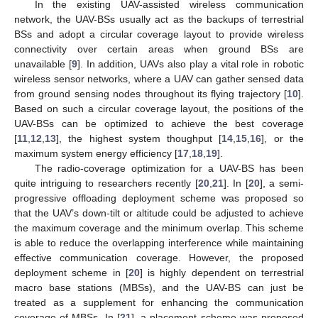
In the existing UAV-assisted wireless communication
network, the UAV-BSs usually act as the backups of terrestrial
BSs and adopt a circular coverage layout to provide wireless
connectivity over certain areas when ground BSs are
unavailable [
9
]. In addition, UAVs also play a vital role in robotic
wireless sensor networks, where a UAV can gather sensed data
from ground sensing nodes throughout its flying trajectory [
10
].
Based on such a circular coverage layout, the positions of the
UAV-BSs can be optimized to achieve the best coverage
[
11
,
12
,
13
], the highest system thoughput [
14
,
15
,
16
], or the
maximum system energy efficiency [
17
,
18
,
19
].
The radio-coverage optimization for a UAV-BS has been
quite intriguing to researchers recently [
20
,
21
]. In [
20
], a semi-
progressive offloading deployment scheme was proposed so
that the UAV’s down-tilt or altitude could be adjusted to achieve
the maximum coverage and the minimum overlap. This scheme
is able to reduce the overlapping interference while maintaining
effective communication coverage. However, the proposed
deployment scheme in [
20
] is highly dependent on terrestrial
macro base stations (MBSs), and the UAV-BS can just be
treated as a supplement for enhancing the communication
coverage of MBSs. In [
21
], a placement scheme was proposed