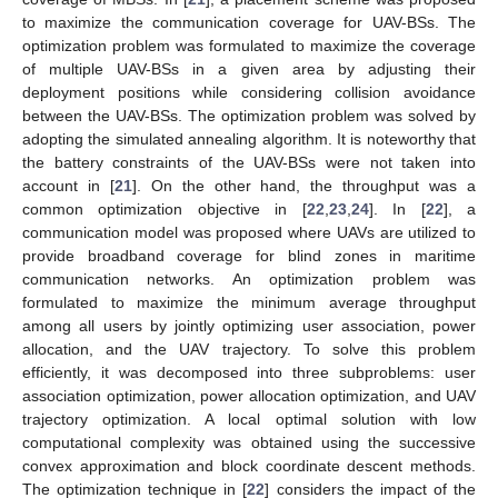
to maximize the communication coverage for UAV-BSs. The
optimization problem was formulated to maximize the coverage
of multiple UAV-BSs in a given area by adjusting their
deployment positions while considering collision avoidance
between the UAV-BSs. The optimization problem was solved by
adopting the simulated annealing algorithm. It is noteworthy that
the battery constraints of the UAV-BSs were not taken into
account in [
21
]. On the other hand, the throughput was a
common optimization objective in [
22
,
23
,
24
]. In [
22
], a
communication model was proposed where UAVs are utilized to
provide broadband coverage for blind zones in maritime
communication networks. An optimization problem was
formulated to maximize the minimum average throughput
among all users by jointly optimizing user association, power
allocation, and the UAV trajectory. To solve this problem
efficiently, it was decomposed into three subproblems: user
association optimization, power allocation optimization, and UAV
trajectory optimization. A local optimal solution with low
computational complexity was obtained using the successive
convex approximation and block coordinate descent methods.
The optimization technique in [
22
] considers the impact of the