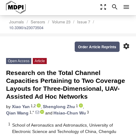
zoom_out_map
search
menu
Journals
Sensors
Volume 23
Issue 7
10.3390/s23073504
settings
Order Article Reprints
Open Access
Article
Research on the Total Channel
Capacities Pertaining to Two Coverage
Layouts for Three-Dimensional, UAV-
Assisted Ad Hoc Networks
1,2
1
by
Xiao Yan
,
Shenglong Zhu
,
1,*
3
Qian Wang
and
Hsiao-Chun Wu
1
School of Aeronautics and Astronautics, University of
Electronic Science and Technology of China, Chengdu