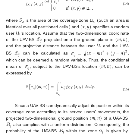

𝜅
𝑓
(
𝑥
,
𝑦
)
=
def
𝑆
𝑖
⎨
𝑋
,
𝑌

0
,
if
(
𝑥
,
𝑦
)
∉
,
⎩
(14)
Ω
𝜅
𝑖
Ω
𝑆
𝜅
(
𝑥
,
𝑦
)
𝑖
where
is the area of the coverage zone
(Such an area is
Ω
Ω
𝒰
identical over all partitioned cells.) and
specifies a random
𝑖
ℬ
(
𝑚
,
𝑛
)
user
’s location. Assume that the two-dimensional coordinate
𝑗
𝒰
of the UAV-BS
projected onto the ground plane is
,
−
−
−
−
−
−
−
−
−
−
−
−
−
−
−
−
𝑖
and the projection distance between the user
and the UAV-
√
ℬ
𝜎
=
(
𝑥
−
𝑚
)
+
(
𝑦
−
𝑛
)
2
2
𝑗
𝑖
𝑗
BS
can be calculated as
,
𝜎
(
𝑚
,
𝑛
)
which can be deemed a random variable. Thus, the conditional
𝑖
𝑗
mean of
, subject to the UAV-BS’s location
, can be
expressed by
𝔼
[
𝜎
|
(
𝑚
,
𝑛
)
]
=
∫
∫
𝜎
𝑓
(
𝑥
,
𝑦
)
𝑑
𝑥
𝑑
𝑦
.
𝑖
𝑗
𝑖
𝑗
𝑋
,
𝑌
(15)
𝜅
𝑖
Ω
Since a UAV-BS can dynamically adjust its position within its
(
𝑚
,
𝑛
)
coverage zone according to its served users’ movements, the
ℬ
projected two-dimensional ground position
of a UAV-BS
𝑗
ℬ
also complies with a uniform distribution. Consequently, the
𝑗
𝑗
probability of the UAV-BS
within the zone
is given by
Ω