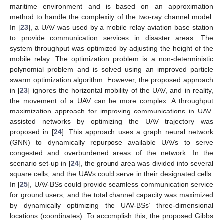
maritime environment and is based on an approximation
method to handle the complexity of the two-ray channel model.
In [
23
], a UAV was used by a mobile relay aviation base station
to provide communication services in disaster areas. The
system throughput was optimized by adjusting the height of the
mobile relay. The optimization problem is a non-deterministic
polynomial problem and is solved using an improved particle
swarm optimization algorithm. However, the proposed approach
in [
23
] ignores the horizontal mobility of the UAV, and in reality,
the movement of a UAV can be more complex. A throughput
maximization approach for improving communications in UAV-
assisted networks by optimizing the UAV trajectory was
proposed in [
24
]. This approach uses a graph neural network
(GNN) to dynamically repurpose available UAVs to serve
congested and overburdened areas of the network. In the
scenario set-up in [
24
], the ground area was divided into several
square cells, and the UAVs could serve in their designated cells.
In [
25
], UAV-BSs could provide seamless communication service
for ground users, and the total channel capacity was maximized
by dynamically optimizing the UAV-BSs’ three-dimensional
locations (coordinates). To accomplish this, the proposed Gibbs