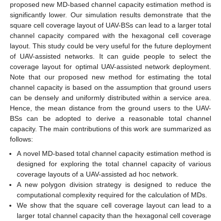
proposed new MD-based channel capacity estimation method is
significantly lower. Our simulation results demonstrate that the
square cell coverage layout of UAV-BSs can lead to a larger total
channel capacity compared with the hexagonal cell coverage
layout. This study could be very useful for the future deployment
of UAV-assisted networks. It can guide people to select the
coverage layout for optimal UAV-assisted network deployment.
Note that our proposed new method for estimating the total
channel capacity is based on the assumption that ground users
can be densely and uniformly distributed within a service area.
Hence, the mean distance from the ground users to the UAV-
BSs can be adopted to derive a reasonable total channel
capacity. The main contributions of this work are summarized as
follows:
A novel MD-based total channel capacity estimation method is
designed for exploring the total channel capacity of various
coverage layouts of a UAV-assisted ad hoc network.
A new polygon division strategy is designed to reduce the
computational complexity required for the calculation of MDs.
We show that the square cell coverage layout can lead to a
larger total channel capacity than the hexagonal cell coverage