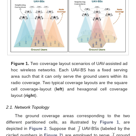
Figure 1.
Two coverage layout scenarios of UAV-assisted ad
hoc wireless networks. Each UAV-BS has a fixed serving
area such that it can only serve the ground users within its
radio coverage. Two typical coverage layouts are the square
cell coverage-layout (
left
) and hexagonal cell coverage
layout (
right
).
2.1. Network Topology
The ground coverage areas corresponding to the two
𝒥
different partitioned cells, as illustrated by
Figure 1
, are
ℐ
depicted in
Figure 2
. Suppose that
UAV-BSs (labeled by the
circled numbers in
Figure 2
) are employed to serve
ground