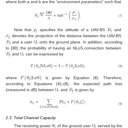
where both
a
and
b
are the “
environment parameters
” such that
𝜌
180
𝑗
𝜃
=
×
tan
(
)
.
def
−
1
𝜋
𝜎
𝑖
𝑗
𝑖
𝑗
(7)
𝜌
ℬ
𝑗
𝑗
𝜎
Note that
specifies the altitude of a UAV-BS
and
𝑖
𝑗
ℬ
𝒰
denotes the projection of the distance between the UAV-BS
𝑗
𝑖
and a user
onto the ground plane. In addition, according
ℬ
𝒰
to [
30
], the probability of having an NLoS connection between
𝑗
𝑖
and
can be expressed by
𝑃
(
𝜃
|
NLoS
)
=
1
−
𝑃
(
𝜃
|
LoS
)
,
𝑖
𝑗
𝑖
𝑗
(8)
𝑃
(
𝜃
|
LoS
)
𝑖
𝑗
where
is given by Equation (
6
). Therefore,
𝒰
ℬ
according to Equations (
4
)–(
8
), the expected path loss
𝑖
𝑗
(measured in dB) between
and
is given by
=
∑
PL
×
𝑃
(
𝜃
|
𝜁
)
.
𝑖
𝑗
𝑖
𝑗
𝜁
Λ
𝜁
∈
{
LoS
,
NLoS
}
(9)
2.3. Total Channel Capacity
𝒰
𝑖
𝑖
The receiving power
of the ground user
served by the
Ψ