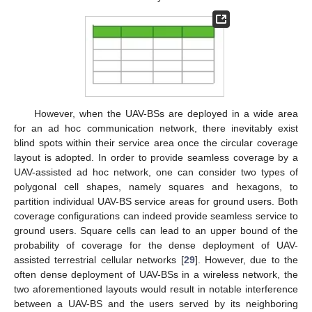
However, when the UAV-BSs are deployed in a wide area
for an ad hoc communication network, there inevitably exist
blind spots within their service area once the circular coverage
layout is adopted. In order to provide seamless coverage by a
UAV-assisted ad hoc network, one can consider two types of
polygonal cell shapes, namely squares and hexagons, to
partition individual UAV-BS service areas for ground users. Both
coverage configurations can indeed provide seamless service to
ground users. Square cells can lead to an upper bound of the
probability of coverage for the dense deployment of UAV-
assisted terrestrial cellular networks [
29
]. However, due to the
often dense deployment of UAV-BSs in a wireless network, the
two aforementioned layouts would result in notable interference
between a UAV-BS and the users served by its neighboring