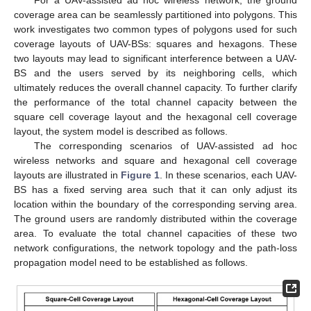
coverage area can be seamlessly partitioned into polygons. This
work investigates two common types of polygons used for such
coverage layouts of UAV-BSs: squares and hexagons. These
two layouts may lead to significant interference between a UAV-
BS and the users served by its neighboring cells, which
ultimately reduces the overall channel capacity. To further clarify
the performance of the total channel capacity between the
square cell coverage layout and the hexagonal cell coverage
layout, the system model is described as follows.
The corresponding scenarios of UAV-assisted ad hoc
wireless networks and square and hexagonal cell coverage
layouts are illustrated in
Figure 1
. In these scenarios, each UAV-
BS has a fixed serving area such that it can only adjust its
location within the boundary of the corresponding serving area.
The ground users are randomly distributed within the coverage
area. To evaluate the total channel capacities of these two
network configurations, the network topology and the path-loss
propagation model need to be established as follows.