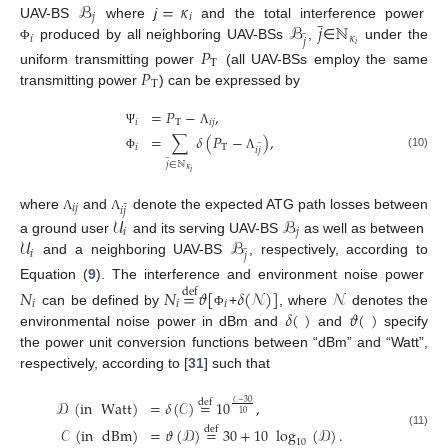
ℬ
=
𝜅
̲
𝑗
𝑖
ℬ
𝑗
ℕ
UAV-BS
where
j
and the total interference power
̲
𝑖
𝜅
𝑗
𝑖
produced by all neighboring UAV-BSs
,
∈
under the
𝑃
Φ
T
𝑃
uniform transmitting power
(all UAV-BSs employ the same
T
transmitting power
) can be expressed by
=
𝑃
−
,
𝑖
T
𝑖
𝑗
Ψ
Λ
=
∑
𝛿
(
𝑃
−
)
,
̲
𝑖
T
𝑖
𝑗
̲
(10)
Φ
Λ
𝑗
∈
ℕ
𝜅
𝑖
̲
𝑖
𝑗
𝑖
𝑗
where
and
denote the expected ATG path losses between
𝒰
ℬ
Λ
Λ
𝑖
𝑗
𝒰
ℬ
a ground user
and its serving UAV-BS
as well as between
̲
𝑖
𝑗
and a neighboring UAV-BS
, respectively, according to
Equation (
9
). The interference and environment noise power
𝑁
𝑁
=
𝜗
[
𝛿
(
𝒩
)
]
𝒩
def
𝑖
𝑖
𝑖
𝛿
(
)
𝜗
(
)
can be defined by
+
, where
denotes the
Φ
environmental noise power in dBm and
and
specify
the power unit conversion functions between “dBm” and “Watt”,
respectively, according to [
31
] such that
𝒟
(
in
Watt
)
=
𝛿
(
𝒞
)
=
10
,
def
𝒞
−
30
10
𝒞
(
in
dBm
)
=
𝜗
(
𝒟
)
=
30
+
10
log
(
𝒟
)
.
def
(11)
10