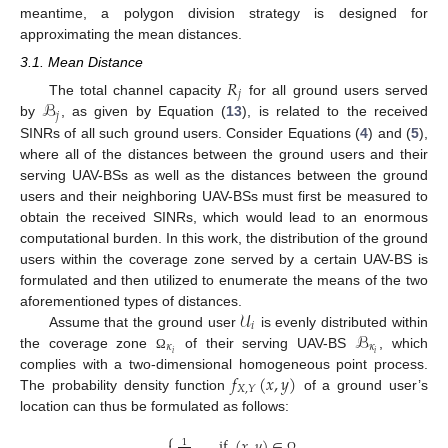
meantime, a polygon division strategy is designed for
approximating the mean distances.
3.1. Mean Distance
𝑅
𝑗
ℬ
The total channel capacity
for all ground users served
𝑗
by
, as given by Equation (
13
), is related to the received
SINRs of all such ground users. Consider Equations (
4
) and (
5
),
where all of the distances between the ground users and their
serving UAV-BSs as well as the distances between the ground
users and their neighboring UAV-BSs must first be measured to
obtain the received SINRs, which would lead to an enormous
computational burden. In this work, the distribution of the ground
users within the coverage zone served by a certain UAV-BS is
formulated and then utilized to enumerate the means of the two
𝒰
aforementioned types of distances.
𝑖
ℬ
Assume that the ground user
is evenly distributed within
𝜅
𝜅
𝑖
𝑖
the coverage zone
of their serving UAV-BS
, which
Ω
𝑓
(
𝑥
,
𝑦
)
complies with a two-dimensional homogeneous point process.
𝑋
,
𝑌
The probability density function
of a ground user’s
location can thus be formulated as follows:
⎧
,
if
(
𝑥
,
𝑦
)
∈
,
1
Ω