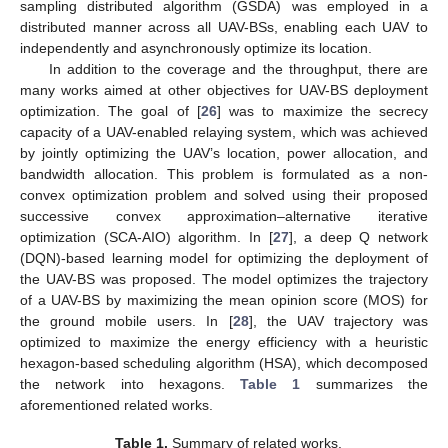
sampling distributed algorithm (GSDA) was employed in a
distributed manner across all UAV-BSs, enabling each UAV to
independently and asynchronously optimize its location.
In addition to the coverage and the throughput, there are
many works aimed at other objectives for UAV-BS deployment
optimization. The goal of [
26
] was to maximize the secrecy
capacity of a UAV-enabled relaying system, which was achieved
by jointly optimizing the UAV’s location, power allocation, and
bandwidth allocation. This problem is formulated as a non-
convex optimization problem and solved using their proposed
successive convex approximation–alternative iterative
optimization (SCA-AIO) algorithm. In [
27
], a deep Q network
(DQN)-based learning model for optimizing the deployment of
the UAV-BS was proposed. The model optimizes the trajectory
of a UAV-BS by maximizing the mean opinion score (MOS) for
the ground mobile users. In [
28
], the UAV trajectory was
optimized to maximize the energy efficiency with a heuristic
hexagon-based scheduling algorithm (HSA), which decomposed
the network into hexagons.
Table 1
summarizes the
aforementioned related works.
Table 1.
Summary of related works.