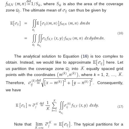
𝑓
(
𝑚
,
𝑛
)
=
1
/
𝑆
𝑆
def
𝑀
,
𝑁
𝜎
, where
is also the area of the coverage
Ω
Ω
𝑗
𝑖
𝑗
zone
. The ultimate mean of
can thus be given by
Ω
𝔼
[
𝜎
]
=
∫
∫
𝔼
[
𝜎
|
(
𝑚
,
𝑛
)
]
𝑓
(
𝑚
,
𝑛
)
𝑑
𝑚
𝑑
𝑛
𝑖
𝑗
𝑖
𝑗
𝑀
,
𝑁
𝑗
Ω
=
∫
∫
∫
∫
𝜎
𝑓
(
𝑥
,
𝑦
)
𝑓
(
𝑚
,
𝑛
)
𝑑
𝑥
𝑑
𝑦
𝑑
𝑚
𝑑
𝑛
.
(16)
𝑖
𝑗
𝑀
,
𝑁
𝑋
,
𝑌
𝑗
𝜅
𝑖
Ω
Ω
𝔼
[
𝜎
]
The analytical solution to Equation (
16
) is too complex to
𝑖
𝑗
𝒦
obtain. Instead, we would like to approximate
here. Let
𝑗
(
𝑚
,
𝑛
)
𝒦
us partition the coverage zone
into
equally spaced grid
Ω
(
𝑘
)
(
𝑘
)
−
−
−
−
−
−
−
−
−
−
−
−
−
−
−
−
−
−
−
−
points with the coordinates
, where
k
= 1, 2,
…
,
.
√
𝜎
=
[
𝑥
−
𝑚
]
+
[
𝑦
−
𝑛
]
def
2
2
(
𝑘
)
(
𝑘
)
(
𝑘
)
𝑖
𝑗
Therefore,
. Consequently,
we have






1
𝒦
𝔼
[
𝜎
]
≈
𝜎
=
∑
∫
∫
𝜎
𝑓
(
𝑥
,
𝑦
)
𝑑
𝑥
𝑑
𝑦
.
def
(
𝑘
)
𝒦
𝑖
𝑗
𝑋
,
𝑌
𝒦
𝑗
𝑖
𝑗
𝑘
=
1
(17)
𝜅
𝑖
Ω






lim
𝜎
=
𝔼
[
𝜎
]
𝒦
𝑖
𝑗
𝑗
𝒦
→
∞
Note that
. The typical partitions for a