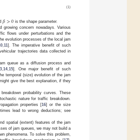
(1)
𝛽
>
0
nd
is the shape parameter.
ted growing concern nowadays. Various
fic flows under perturbations and the
the evolution processes of the local jam
10
,
11
]. The imperative benefit of such
hicular trajectories data collected in
a jam queue as a diffusion process and
3
,
14
,
15
]. One major benefit of such
he temporal (size) evolution of the jam
ght give the best explanation, if they
 breakdown probability curves. These
ochastic nature for traffic breakdown.
pagation properties [
16
] or the size
etimes lead to wrong deductions; see
nd spatial (extent) features of the jam
sses of jam queues, we may not build a
kdown phenomena. To solve this problem,