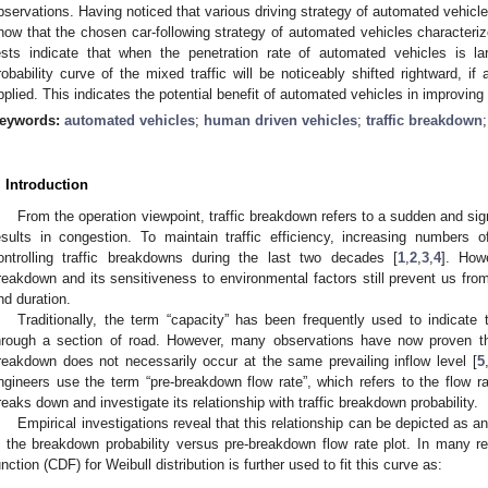
bservations. Having noticed that various driving strategy of automated vehicles
how that the chosen car-following strategy of automated vehicles characteriz
ests indicate that when the penetration rate of automated vehicles is l
robability curve of the mixed traffic will be noticeably shifted rightward, if 
pplied. This indicates the potential benefit of automated vehicles in improving t
eywords:
automated vehicles
;
human driven vehicles
;
traffic breakdown
. Introduction
From the operation viewpoint, traffic breakdown refers to a sudden and signi
esults in congestion. To maintain traffic efficiency, increasing numbers 
ontrolling traffic breakdowns during the last two decades [
1
,
2
,
3
,
4
]. Howe
reakdown and its sensitiveness to environmental factors still prevent us from
nd duration.
Traditionally, the term “capacity” has been frequently used to indicat
hrough a section of road. However, many observations have now proven tha
reakdown does not necessarily occur at the same prevailing inflow level [
5
ngineers use the term “pre-breakdown flow rate”, which refers to the flow ra
reaks down and investigate its relationship with traffic breakdown probability.
Empirical investigations reveal that this relationship can be depicted as 
n the breakdown probability versus pre-breakdown flow rate plot. In many re
unction (CDF) for Weibull distribution is further used to fit this curve as: