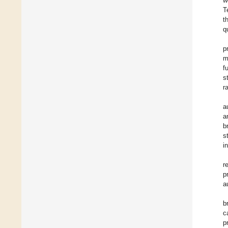
w
T
t
q
p
m
f
s
r
a
a
b
s
i
r
p
a
b
c
p