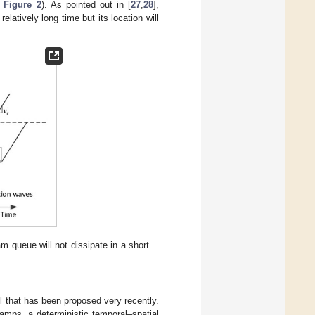
e
Figure 2
). As pointed out in [
27
,
28
],
atively long time but its location will
am queue will not dissipate in a short
el that has been proposed very recently.
amps, a deterministic temporal–spatial