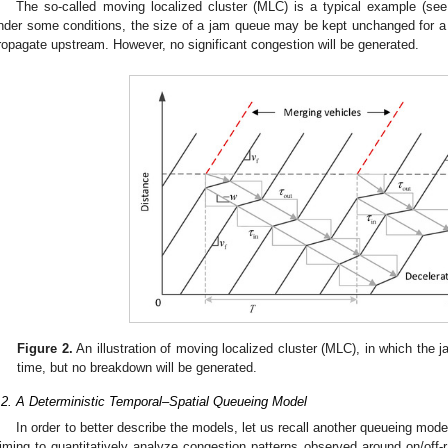
The so-called moving localized cluster (MLC) is a typical example (se
nder some conditions, the size of a jam queue may be kept unchanged for a rel
ropagate upstream. However, no significant congestion will be generated.
Figure 2.
An illustration of moving localized cluster (MLC), in which the j
time, but no breakdown will be generated.
.2. A Deterministic Temporal–Spatial Queueing Model
In order to better describe the models, let us recall another queueing mod
iming to quantitatively analyze congestion patterns observed around on/off-r