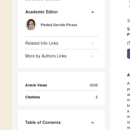
Academic Editor
S
Piedad Garrido Picazo
S
P
Related Info Links
(
More by Authors Links
A
A
Article Views
3036
p
a
Citations
2
m
k
a
m
Table of Contents
s
r