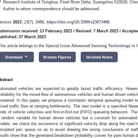
3
Research Institute of Tsinghua, Pearl River Delta, Guangzhou 510530, Chin
*
Author to whom correspondence should be addressed.
ensors
2023
,
23
(7), 3486;
https://doi.org/10.3390/s23073486
ubmission received: 13 February 2023
/
Revised: 7 March 2023
/
Accepte
ublished: 27 March 2023
This article belongs to the Special Issue
Advanced Sensing Technology in In
keyboard_arrow_down
Download
Browse Figures
Versions Notes
bstract
utomated vehicles are expected to greatly boost traffic efficiency. Howev
robability for the mixed flow of autonomous vehicles and human driven vehic
nswered. In this paper, we propose a stochastic temporal queueing model to
ixed traffic flow at ramping bottlenecks. The new model is a specified Newel
inds of vehicle velocities and first-in-first-out (FIFO) queueing behaviors. T
 random variable for human driven vehicles but a constant for automated
odels, we check the occurrence of significant velocity drop along the road i
imulated jam queue so as to avoid drawing the wrong conclusions of traf
esults show that the generated breakdown probability curves for pure human dr