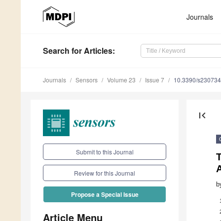
Journals
Search
for Articles
:
Journals
Sensors
Volume 23
Issue 7
10.3390/s23073
first_page
Submit to this Journal
T
Review for this Journal
b
Propose a Special Issue
Article Menu