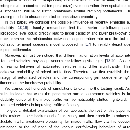
e propose a stochastic temporal–spatial queueing model to interpret the
esting results indicated that temporal (size) evolution rather than spatial (ex
he stochastic nature of traffic breakdown around ramping bottlenecks. T
ueueing model to characterize traffic breakdown probability.
In this paper, we consider the possible influence of recently emerging a
robability [
18
,
19
]. Usually, researchers find that shorter car-following g
icroscopic level could directly lead to larger capacity and lower breakdown p
urther examine the relationship between the penetration rate and the traffi
tochastic temporal queueing model proposed in [
17
] to reliably depict q
amping bottlenecks.
Moreover, it must be noticed that different automation levels of automated
utomated vehicles may adopt various car-following strategies [
18
,
20
]. As a 
nd leaving behavior of automated vehicles may differ significantly. Th
reakdown probability of mixed traffic flow. Therefore, we first establish the
trategy of automated vehicles and the corresponding jam queue entering/l
nfluence on the breakdown probability.
We carried out hundreds of simulations to examine the testing result. A
esults indicate that when the penetration rate of automated vehicles is l
robability curve of the mixed traffic will be noticeably shifted rightward. 
utomated vehicles in improving traffic efficiency.
To give a detailed explanation of our approach, the rest of this paper 
riefly reviews some background of this study and then carefully introduce
alculate traffic breakdown probability for mixed traffic flow via this que
rominence to the influence of the various car-following behaviors of au