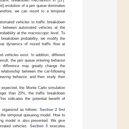
 traffic breakdown mechanism in [
17
].
tent) evolution of a jam queue dominates
herefore, we can resort to a temporal
utomated vehicles to traffic breakdown
aps between automated vehicles at the
robability at the macroscopic level. To
c breakdown probability, we modify the
ueue dynamics of mixed traffic flow at
 vehicles exist. In addition, different
result, the jam queue entering behavior
is difference may greatly change the
 relationship between the car-following
eaving behavior, and then study their
s expected, the Monte Carlo simulation
arger than 20%, the traffic breakdown
This indicates the potential benefit of
is organized as follows:
Section 2
first
s the temporal queueing model. How to
ueing model is also presented. We give
tomated vehicles.
Section 3
executes