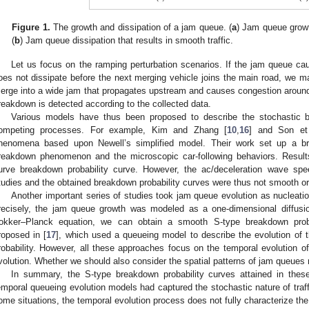
Figure 1.
The growth and dissipation of a jam queue. (
a
) Jam queue growth
(
b
) Jam queue dissipation that results in smooth traffic.
Let us focus on the ramping perturbation scenarios. If the jam queue ca
oes not dissipate before the next merging vehicle joins the main road, we m
erge into a wide jam that propagates upstream and causes congestion around th
reakdown is detected according to the collected data.
Various models have thus been proposed to describe the stochastic 
ompeting processes. For example, Kim and Zhang [
10
,
16
] and Son et 
henomena based upon Newell’s simplified model. Their work set up a br
reakdown phenomenon and the microscopic car-following behaviors. Results
urve breakdown probability curve. However, the ac/deceleration wave sp
tudies and the obtained breakdown probability curves were thus not smooth o
Another important series of studies took jam queue evolution as nucleati
recisely, the jam queue growth was modeled as a one-dimensional diffusi
okker–Planck equation, we can obtain a smooth S-type breakdown prob
roposed in [
17
], which used a queueing model to describe the evolution of
robability. However, all these approaches focus on the temporal evolution of
volution. Whether we should also consider the spatial patterns of jam queues
In summary, the S-type breakdown probability curves attained in these
emporal queueing evolution models had captured the stochastic nature of traf
ome situations, the temporal evolution process does not fully characterize th