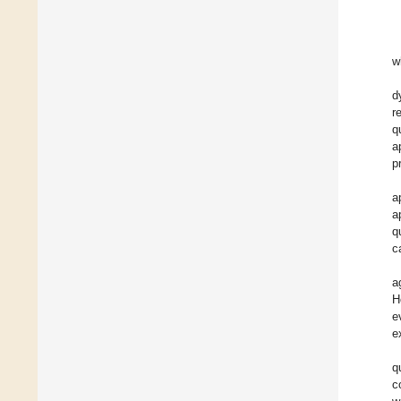
w
d
r
q
a
p
a
a
q
c
a
H
e
e
q
c