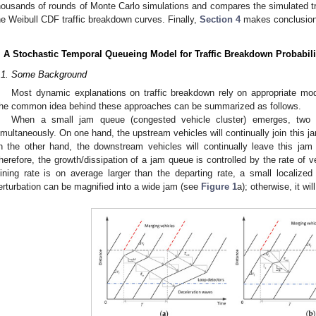
housands of rounds of Monte Carlo simulations and compares the simulated tra
he Weibull CDF traffic breakdown curves. Finally,
Section 4
makes conclusions
. A Stochastic Temporal Queueing Model for Traffic Breakdown Probabili
.1. Some Background
Most dynamic explanations on traffic breakdown rely on appropriate mod
he common idea behind these approaches can be summarized as follows.
When a small jam queue (congested vehicle cluster) emerges, two
imultaneously. On one hand, the upstream vehicles will continually join this j
n the other hand, the downstream vehicles will continually leave this ja
herefore, the growth/dissipation of a jam queue is controlled by the rate of veh
oining rate is on average larger than the departing rate, a small locali
erturbation can be magnified into a wide jam (see
Figure 1
a); otherwise, it wi