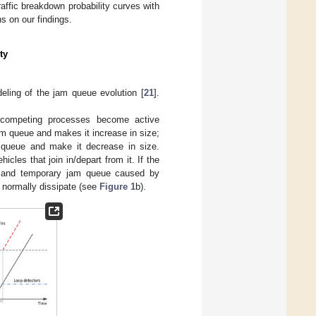
ffic breakdown probability curves with
 on our findings.
ty
eling of the jam queue evolution [
21
].
 competing processes become active
am queue and makes it increase in size;
m queue and make it decrease in size.
icles that join in/depart from it. If the
zed and temporary jam queue caused by
ll normally dissipate (see
Figure 1
b).