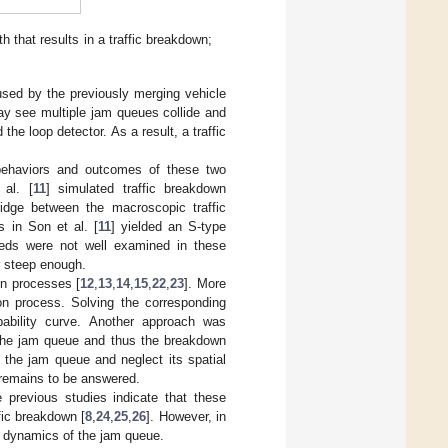
 that results in a traffic breakdown;
used by the previously merging vehicle
ay see multiple jam queues collide and
e loop detector. As a result, a traffic
behaviors and outcomes of these two
al. [
11
] simulated traffic breakdown
idge between the macroscopic traffic
 in Son et al. [
11
] yielded an S-type
eeds were not well examined in these
r steep enough.
on processes [
12
,
13
,
14
,
15
,
22
,
23
]. More
on process. Solving the corresponding
ability curve. Another approach was
 the jam queue and thus the breakdown
 the jam queue and neglect its spatial
 remains to be answered.
 previous studies indicate that these
fic breakdown [
8
,
24
,
25
,
26
]. However, in
e dynamics of the jam queue.