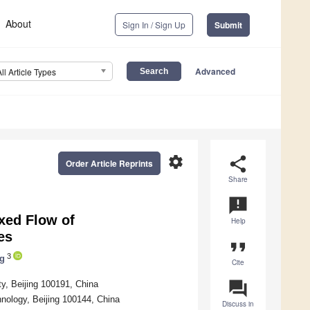
About
Sign In / Sign Up
Submit
Advanced
All Article Types
settings
share
Order Article Reprints
Share
announcement
ixed Flow of
Help
es
format_quote
3
g
Cite
question_answer
y, Beijing 100191, China
hnology, Beijing 100144, China
Discuss in