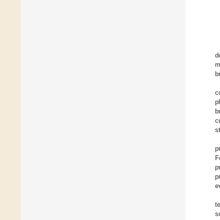
d
m
b
c
p
b
c
s
p
F
p
p
e
t
s