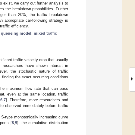
 exist, we carry out further analysis to
es the breakdown probabilities. Further
arger than 20%, the traffic breakdown
an appropriate car-following strategy is
raffic efficiency.
;
queueing model
;
mixed traffic
ficant traffic velocity drop that usually
of researchers have shown interest in
ver, the stochastic nature of traffic
 finding the exact occurring conditions
e the maximum flow rate that can pass
t, even at the same location, traffic
,
6
,
7
]. Therefore, more researchers and
te observed immediately before traffic
an S-type monotonically increasing curve
ports [
8
,
9
], the cumulative distribution