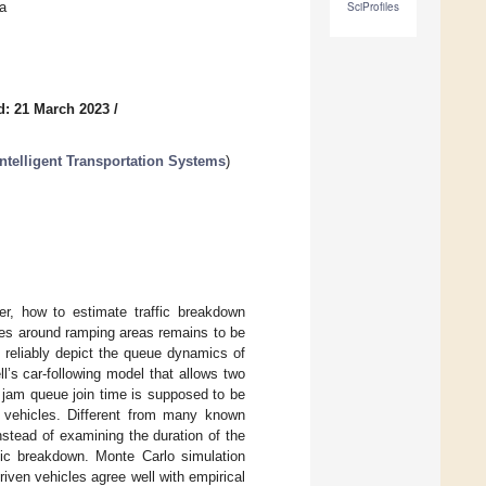
a
SciProfiles
d: 21 March 2023
/
telligent Transportation Systems
)
er, how to estimate traffic breakdown
les around ramping areas remains to be
 reliably depict the queue dynamics of
l’s car-following model that allows two
he jam queue join time is supposed to be
 vehicles. Different from many known
nstead of examining the duration of the
fic breakdown. Monte Carlo simulation
iven vehicles agree well with empirical