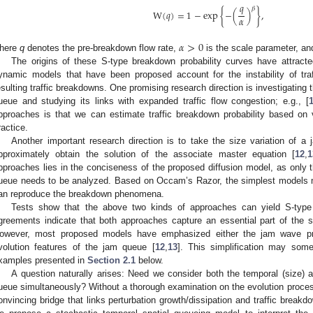
𝑞
𝛽
W
(
𝑞
)
=
1
−
exp
{
−
(
)
}
,
𝛼
𝛼
>
0
here
q
denotes the pre-breakdown flow rate,
is the scale parameter, a
The origins of these S-type breakdown probability curves have attrac
ynamic models that have been proposed account for the instability of traf
esulting traffic breakdowns. One promising research direction is investigating 
ueue and studying its links with expanded traffic flow congestion; e.g., [
pproaches is that we can estimate traffic breakdown probability based on ve
ractice.
Another important research direction is to take the size variation of 
pproximately obtain the solution of the associate master equation [
12
,
1
pproaches lies in the conciseness of the proposed diffusion model, as only t
ueue needs to be analyzed. Based on Occam’s Razor, the simplest models mi
an reproduce the breakdown phenomena.
Tests show that the above two kinds of approaches can yield S-type
greements indicate that both approaches capture an essential part of the st
owever, most proposed models have emphasized either the jam wave pro
volution features of the jam queue [
12
,
13
]. This simplification may som
xamples presented in
Section 2.1
below.
A question naturally arises: Need we consider both the temporal (size) a
ueue simultaneously? Without a thorough examination on the evolution proce
onvincing bridge that links perturbation growth/dissipation and traffic brea