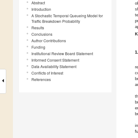
Abstract
o
Introduction
s
t
A Stochastic Temporal Queueing Model for
p
Traffic Breakdown Probability
a
Results
Conclusions
K
Author Contributions
Funding
1
Institutional Review Board Statement
Informed Consent Statement
Data Availability Statement
r
Conflicts of Interest
c
b
References
a
t
b
e
b
i
f