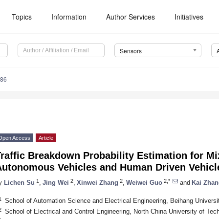
Topics
Information
Author Services
Initiatives
Sensors
486
Open Access
Article
raffic Breakdown Probability Estimation for M
Autonomous Vehicles and Human Driven Vehicl
1
2
2
2,*
y
Lichen Su
,
Jing Wei
,
Xinwei Zhang
,
Weiwei Guo
and
Kai Zhan
1
School of Automation Science and Electrical Engineering, Beihang Universit
2
School of Electrical and Control Engineering, North China University of Tec