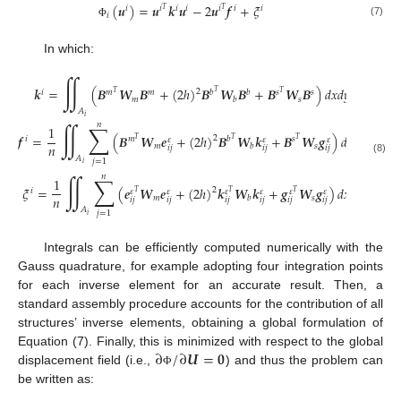
(
𝒖
)
=
𝒖
𝒌
𝒖
−
2
𝒖
𝒇
+
𝜉
𝑖
𝑖
𝑖
𝑖
𝑖
𝑖
𝑖
𝑇
𝑇
𝑖
(7)
Φ
In which:
∬
𝒌
=
(
𝑩
𝑾
𝑩
+
(
2
ℎ
)
𝑩
𝑾
𝑩
+
𝑩
𝑾
𝑩
)
𝑑
𝑥
𝑑
𝑦
2
𝑖
𝑚
𝑚
𝑏
𝑏
𝑠
𝑠
𝑇
𝑇
𝑇
𝑚
𝑠
𝑏
𝐴
𝑖
𝑛
∬
∑
1
𝒇
=
(
𝑩
𝑾
𝒆
+
(
2
ℎ
)
𝑩
𝑾
𝒌
+
𝑩
𝑾
𝒈
)
𝑑
𝑥
𝑑
𝑦
2
𝑖
𝑚
𝑏
𝑠
𝑇
𝜀
𝜀
𝜀
𝑇
𝑇
𝑛
𝑚
𝑠
𝑏
𝑖
𝑗
𝑖
𝑗
𝑖
𝑗
𝐴
(8)
𝑗
=
1
𝑖
𝑛
∬
∑
1
𝜉
=
(
𝒆
𝑾
𝒆
+
(
2
ℎ
)
𝒌
𝑾
𝒌
+
𝒈
𝑾
𝒈
)
𝑑
𝑥
𝑑
𝑦
2
𝑖
𝜀
𝜀
𝜀
𝜀
𝜀
𝜀
𝑇
𝑇
𝑇
𝑛
𝑚
𝑠
𝑏
𝑖
𝑗
𝑖
𝑗
𝑖
𝑗
𝑖
𝑗
𝑖
𝑗
𝑖
𝑗
𝐴
𝑗
=
1
𝑖
Integrals can be efficiently computed numerically with the
Gauss quadrature, for example adopting four integration points
for each inverse element for an accurate result. Then, a
standard assembly procedure accounts for the contribution of all
structures’ inverse elements, obtaining a global formulation of
∂
/
∂
𝑼
=
𝟎
Equation (7). Finally, this is minimized with respect to the global
displacement field (i.e.,
) and thus the problem can
Φ
be written as: