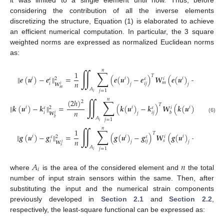
considering the contribution of all the inverse elements
discretizing the structure, Equation (1) is elaborated to achieve
an efficient numerical computation. In particular, the 3 square
weighted norms are expressed as normalized Euclidean norms
as:
𝑛
∬
∑
1
𝑇
‖
𝒆
(
𝒖
)
−
𝒆
‖
=
(
𝒆
(
𝒖
)
−
𝒆
)
𝑾
(
𝒆
(
𝒖
)
−
𝒆
)
𝑑
𝑥
𝑑
𝑦
𝑖
𝑖
𝑖
𝜀
𝜀
𝜀
𝑖
2
𝑛
𝑚
𝑖
𝑖
𝑗
𝑖
𝑗
𝑗
𝑗
𝑾
𝑖
𝑚
𝐴
𝑗
=
1
𝑖
𝑛
∬
∑
(
2
ℎ
)
2
𝑇
‖
𝒌
(
𝒖
)
−
𝒌
‖
=
(
𝒌
(
𝒖
)
−
𝒌
)
𝑾
(
𝒌
(
𝒖
)
−
𝒌
)
𝑑

𝑖
𝑖
𝑖
𝜀
𝜀
𝜀
𝑖
2
𝑛
𝑖
𝑖
𝑗
𝑖
𝑗
𝑏
𝑗
𝑗
𝑾
𝑖
(6)
𝐴
𝑏
𝑗
=
1
𝑖
𝑛
∬
∑
1
𝑇
‖
𝒈
(
𝒖
)
−
𝒈
‖
=
(
𝒈
(
𝒖
)
−
𝒈
)
𝑾
(
𝒈
(
𝒖
)
−
𝒈
)
𝑑
𝑥
𝑑

𝑖
𝑖
𝑖
𝜀
𝜀
𝜀
𝑖
2
𝑛
𝑠
𝑖
𝑖
𝑗
𝑖
𝑗
𝑗
𝑗
𝑾
𝑖
𝑠
𝐴
𝑗
=
1
𝑖
𝐴
𝑛
𝑖
where
is the area of the considered element and
the total
number of input strain sensors within the same. Then, after
substituting the input and the numerical strain components
previously developed in
Section 2.1
and
Section 2.2
,
respectively, the least-square functional can be expressed as: