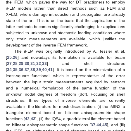
the iFEM, which paves the way for DT practioners to employ
iFEM models rather than direct methods such as FEM and
XFEM, where damage introduction and propagation are already
state-of-the-art. This is on the basis that the application of the
latter methods becomes significantly challenging for applications
subjected to unknown and stochastic loading conditions where
only strain measurements are available, which justifies the
development of the inverse FEM framework.
The iFEM was originally introduced by A. Tessler et al.
[
25
,
26
] and nowadays its formulation is available for beam
[
27
,
28
,
29
,
30
,
31
,
32
,
33
] and shell structures
[
34
,
35
,
36
,
37
,
38
,
39
,
40
,
41
]. It is based on the minimization of a
least-square functional, which is representative of the error
between the input strain measurements acquired by sensors
and a numerical formulation of the same function of the
unknown nodal degrees of freedom (dof). Focusing on shell
structures, three types of inverse elements are currently
available in the literature for mesh discretization: (i) the iMIN3, a
triangular element based on bilinear anisoparametric shape
functions [
42
,
43
], (ii) the iQS4, a quadrilateral flat element based
on bilinear anisoparametric shape functions [
37
,
44
,
45
], and (iii)
the iCS8, an eight-nodes curved element based on quadratic