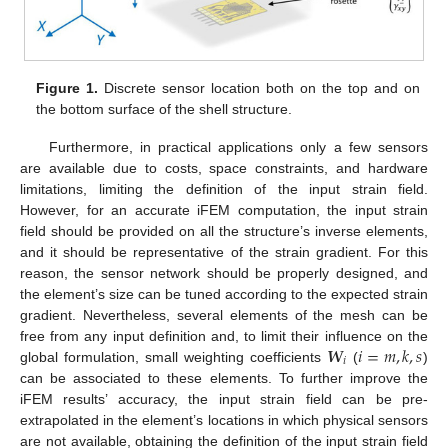
Figure 1.
Discrete sensor location both on the top and on
the bottom surface of the shell structure.
Furthermore, in practical applications only a few sensors
are available due to costs, space constraints, and hardware
limitations, limiting the definition of the input strain field.
However, for an accurate iFEM computation, the input strain
field should be provided on all the structure’s inverse elements,
and it should be representative of the strain gradient. For this
reason, the sensor network should be properly designed, and
the element’s size can be tuned according to the expected strain
gradient. Nevertheless, several elements of the mesh can be
𝑾
𝑖
=
𝑚
,
𝑘
,
𝑠
free from any input definition and, to limit their influence on the
𝑖
global formulation, small weighting coefficients
(
)
can be associated to these elements. To further improve the
iFEM results’ accuracy, the input strain field can be pre-
extrapolated in the element’s locations in which physical sensors
are not available, obtaining the definition of the input strain field