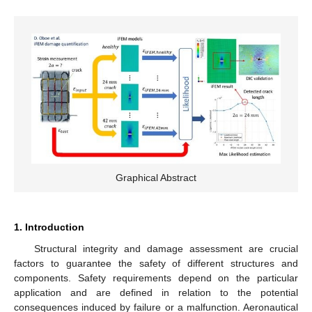
Graphical Abstract
1. Introduction
Structural integrity and damage assessment are crucial
factors to guarantee the safety of different structures and
components. Safety requirements depend on the particular
application and are defined in relation to the potential
consequences induced by failure or a malfunction. Aeronautical