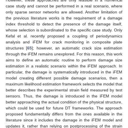
case study and cannot be performed in a real scenario, where
only sparse sensor networks are allowed. Another limitation of
the previous literature works is the requirement of a damage
index threshold to detect the presence of the damage itself,
whose selection is subordinated to the specific case study. Only
Kefal et al. recently proposed a coupling of periodynamics
analysis and iFEM for crack monitoring in composite plate
structures [
65
]; however, an automatic crack size estimation
through the iFEM remains unexplored. For this reason, this work
aims to define an automatic routine to perform damage size
estimation in a realistic scenario within the iFEM approach. In
particular, the damage is systematically introduced in the iFEM
model creating different possible damage scenarios, then a
maximum likelihood estimation framework selects the model that
better describes the experimental strain field measured by test
sensors. Thus, the damage is introduced in the iFEM model
better approaching the actual condition of the physical structure,
which could be used for future DT frameworks. The approach
proposed fundamentally differs from the ones available in the
literature since it includes the damage in the iFEM model and
updates it, rather than relying on postprocessing of the strain