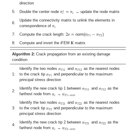
direction
𝑛
=
𝑛
∗
𝑐
𝑐
5:
Double the center node
→ update the node matrix
𝑛
Update the connectivity matrix to unlink the elements in
6:
𝑐
correspondence of
2
𝑎
=
𝑛
−
𝑛
𝑇
1
𝑇
2
7:
Compute the crack length:
norm(
)
𝑲
8:
Compute and invert the iFEM
matrix
Algorithm 2:
Crack propagation from an existing damage
condition
𝑛
𝑛
𝑇
11
𝑇
12
𝑛
Identify the two nodes
and
as the nearest nodes
𝑇
1
1:
to the crack tip
and perpendicular to the maximum
principal stress direction
𝑛
𝑛
𝑇
11
𝑇
12
𝑛
𝑛
Identify the new crack tip 1 between
and
as the
2:
𝑐
𝑇
1
−
𝑛
𝑒
𝑤
farthest node from
→
𝑛
𝑛
𝑇
21
𝑇
22
𝑛
Identify the two nodes
and
as the nearest nodes
𝑇
2
3:
to the crack tip
and perpendicular to the maximum
principal stress direction
𝑛
𝑛
𝑇
21
𝑇
22
𝑛
𝑛
Identify the new crack tip 2 between
and
as the
4:
𝑐
𝑇
2
−
𝑛
𝑒
𝑤
farthest node from
→