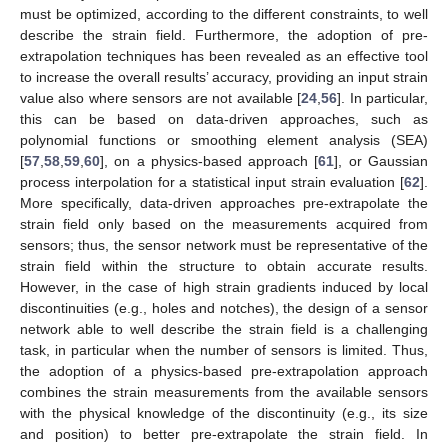
must be optimized, according to the different constraints, to well
describe the strain field. Furthermore, the adoption of pre-
extrapolation techniques has been revealed as an effective tool
to increase the overall results’ accuracy, providing an input strain
value also where sensors are not available [
24
,
56
]. In particular,
this can be based on data-driven approaches, such as
polynomial functions or smoothing element analysis (SEA)
[
57
,
58
,
59
,
60
], on a physics-based approach [
61
], or Gaussian
process interpolation for a statistical input strain evaluation [
62
].
More specifically, data-driven approaches pre-extrapolate the
strain field only based on the measurements acquired from
sensors; thus, the sensor network must be representative of the
strain field within the structure to obtain accurate results.
However, in the case of high strain gradients induced by local
discontinuities (e.g., holes and notches), the design of a sensor
network able to well describe the strain field is a challenging
task, in particular when the number of sensors is limited. Thus,
the adoption of a physics-based pre-extrapolation approach
combines the strain measurements from the available sensors
with the physical knowledge of the discontinuity (e.g., its size
and position) to better pre-extrapolate the strain field. In