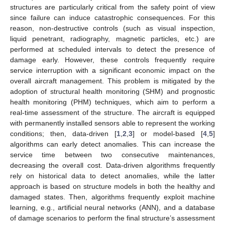
structures are particularly critical from the safety point of view
since failure can induce catastrophic consequences. For this
reason, non-destructive controls (such as visual inspection,
liquid penetrant, radiography, magnetic particles, etc.) are
performed at scheduled intervals to detect the presence of
damage early. However, these controls frequently require
service interruption with a significant economic impact on the
overall aircraft management. This problem is mitigated by the
adoption of structural health monitoring (SHM) and prognostic
health monitoring (PHM) techniques, which aim to perform a
real-time assessment of the structure. The aircraft is equipped
with permanently installed sensors able to represent the working
conditions; then, data-driven [
1
,
2
,
3
] or model-based [
4
,
5
]
algorithms can early detect anomalies. This can increase the
service time between two consecutive maintenances,
decreasing the overall cost. Data-driven algorithms frequently
rely on historical data to detect anomalies, while the latter
approach is based on structure models in both the healthy and
damaged states. Then, algorithms frequently exploit machine
learning, e.g., artificial neural networks (ANN), and a database
of damage scenarios to perform the final structure’s assessment