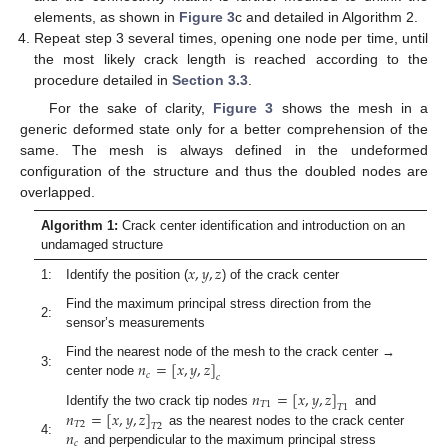
elements, as shown in
Figure 3
c and detailed in Algorithm 2.
Repeat step 3 several times, opening one node per time, until
the most likely crack length is reached according to the
procedure detailed in
Section 3.3
.
For the sake of clarity,
Figure 3
shows the mesh in a
generic deformed state only for a better comprehension of the
same. The mesh is always defined in the undeformed
configuration of the structure and thus the doubled nodes are
overlapped.
Algorithm 1:
Crack center identification and introduction on an
undamaged structure
𝑥
,
𝑦
,
𝑧
1:
Identify the position (
) of the crack center
Find the maximum principal stress direction from the
2:
sensor’s measurements
𝑛
=
[
𝑥
,
𝑦
,
𝑧
]
Find the nearest node of the mesh to the crack center →
3:
𝑐
𝑐
center node
𝑛
=
[
𝑥
,
𝑦
,
𝑧
]
𝑇
1
𝑇
1
𝑛
=
[
𝑥
,
𝑦
,
𝑧
]
Identify the two crack tip nodes
and
𝑇
2
𝑇
2
𝑛
as the nearest nodes to the crack center
4:
𝑐
and perpendicular to the maximum principal stress