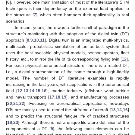
[
6
]. However, one main limitation of most of the literature’s SHM
techniques is their dependency on the external load applied to
the structure [
7
], which often hampers their applicability in real
scenarios.
In recent years, there was a further shift of paradigm in the
structure’s monitoring with the adoption of the digital twin (DT)
approach [
8
,
9
,
10
,
11
]. Digital twin is an integrated multi-physics,
multi-scale, probabilistic simulation of an as-built system that
uses the best available physical models, sensor updates, fleet
history, etc., to mirror the life of its corresponding flying twin [
12
].
For each physical aeronautical structure, there is a related DT,
i.e., a digital representation of the same through a high-fidelity
model. The number of DT literature examples is rapidly
increasing in the last years, with applications in the aeronautical
field [
12
,
13
,
14
,
15
,
16
], marine industry (offshore wind turbine
and naval transport) [
17
,
18
,
19
], and manufacturing processes
[
20
,
21
,
22
]. Focusing on aeronautical applications, nowadays
DTs are mainly used to model the airframe of aircraft [
13
,
14
,
16
]
and to predict the structural fatigue life of cracked structures
[
18
,
23
]. Although there is not a unique literature definition of the
components of a DT [
9
], the following main elements can be
identified: (i) a physical structure and/or system, (ii) a digital