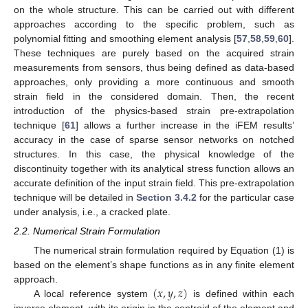
on the whole structure. This can be carried out with different
approaches according to the specific problem, such as
polynomial fitting and smoothing element analysis [
57
,
58
,
59
,
60
].
These techniques are purely based on the acquired strain
measurements from sensors, thus being defined as data-based
approaches, only providing a more continuous and smooth
strain field in the considered domain. Then, the recent
introduction of the physics-based strain pre-extrapolation
technique [
61
] allows a further increase in the iFEM results’
accuracy in the case of sparse sensor networks on notched
structures. In this case, the physical knowledge of the
discontinuity together with its analytical stress function allows an
accurate definition of the input strain field. This pre-extrapolation
technique will be detailed in
Section 3.4.2
for the particular case
under analysis, i.e., a cracked plate.
2.2. Numerical Strain Formulation
The numerical strain formulation required by Equation (1) is
based on the element’s shape functions as in any finite element
(
𝑥
,
𝑦
,
𝑧
)
approach.
A local reference system
is defined within each