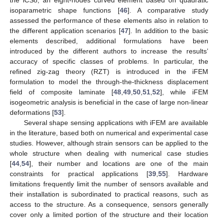
isoparametric shape functions [
46
]. A comparative study
assessed the performance of these elements also in relation to
the different application scenarios [
47
]. In addition to the basic
elements described, additional formulations have been
introduced by the different authors to increase the results’
accuracy of specific classes of problems. In particular, the
refined zig-zag theory (RZT) is introduced in the iFEM
formulation to model the through-the-thickness displacement
field of composite laminate [
48
,
49
,
50
,
51
,
52
], while iFEM
isogeometric analysis is beneficial in the case of large non-linear
deformations [
53
].
Several shape sensing applications with iFEM are available
in the literature, based both on numerical and experimental case
studies. However, although strain sensors can be applied to the
whole structure when dealing with numerical case studies
[
44
,
54
], their number and locations are one of the main
constraints for practical applications [
39
,
55
]. Hardware
limitations frequently limit the number of sensors available and
their installation is subordinated to practical reasons, such as
access to the structure. As a consequence, sensors generally
cover only a limited portion of the structure and their location