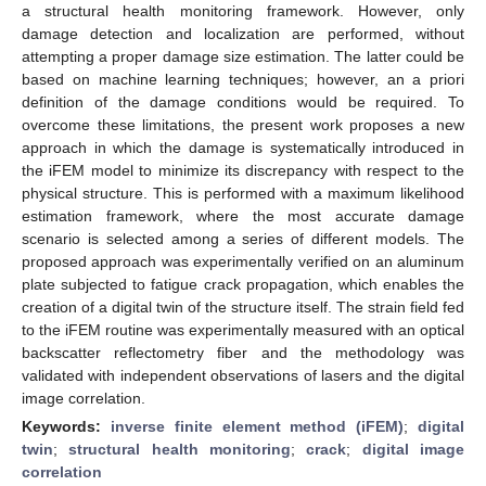
a structural health monitoring framework. However, only
damage detection and localization are performed, without
attempting a proper damage size estimation. The latter could be
based on machine learning techniques; however, an a priori
definition of the damage conditions would be required. To
overcome these limitations, the present work proposes a new
approach in which the damage is systematically introduced in
the iFEM model to minimize its discrepancy with respect to the
physical structure. This is performed with a maximum likelihood
estimation framework, where the most accurate damage
scenario is selected among a series of different models. The
proposed approach was experimentally verified on an aluminum
plate subjected to fatigue crack propagation, which enables the
creation of a digital twin of the structure itself. The strain field fed
to the iFEM routine was experimentally measured with an optical
backscatter reflectometry fiber and the methodology was
validated with independent observations of lasers and the digital
image correlation.
Keywords:
inverse finite element method (iFEM)
;
digital
twin
;
structural health monitoring
;
crack
;
digital image
correlation