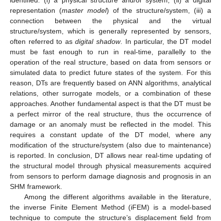
representation (
master model
) of the structure/system, (iii) a
connection between the physical and the virtual
structure/system, which is generally represented by sensors,
often referred to as
digital shadow
. In particular, the DT model
must be fast enough to run in real-time, parallelly to the
operation of the real structure, based on data from sensors or
simulated data to predict future states of the system. For this
reason, DTs are frequently based on ANN algorithms, analytical
relations, other surrogate models, or a combination of these
approaches. Another fundamental aspect is that the DT must be
a perfect mirror of the real structure, thus the occurrence of
damage or an anomaly must be reflected in the model. This
requires a constant update of the DT model, where any
modification of the structure/system (also due to maintenance)
is reported. In conclusion, DT allows near real-time updating of
the structural model through physical measurements acquired
from sensors to perform damage diagnosis and prognosis in an
SHM framework.
Among the different algorithms available in the literature,
the inverse Finite Element Method (iFEM) is a model-based
technique to compute the structure’s displacement field from