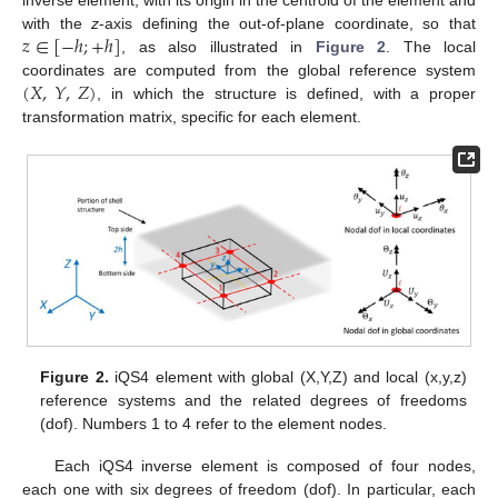
inverse element, with its origin in the centroid of the element and
𝑧
∈
[
−
ℎ
;
+
ℎ
]
with the
z
-axis defining the out-of-plane coordinate, so that
, as also illustrated in
Figure 2
. The local
(
𝑋
,
𝑌
,
𝑍
)
coordinates are computed from the global reference system
, in which the structure is defined, with a proper
transformation matrix, specific for each element.
Figure 2.
iQS4 element with global (X,Y,Z) and local (x,y,z)
reference systems and the related degrees of freedoms
(dof). Numbers 1 to 4 refer to the element nodes.
Each iQS4 inverse element is composed of four nodes,
each one with six degrees of freedom (dof). In particular, each