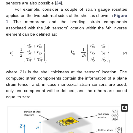
sensors are also possible [
24
].
For example, consider a couple of strain gauge rosettes
applied on the two external sides of the shell as shown in
Figure
1
. The membrane and the bending strain components
associated with the
j
-th sensors’ location within the
i
-th inverse
element can be defined as:
⎧
⎫
⎧
⎫
𝜀
+
𝜀
𝜀
−
𝜀
+
−
+
−




𝑥
𝑥
𝑥
𝑥
𝑥
𝑥
𝑥
𝑥




1
1
𝜀
+
𝜀
𝜀
−
𝜀
𝒆
=
𝒌
=
+
−
+
−
𝜀
𝜀
⎨
⎬
⎨
⎬
𝑦
𝑦
𝑦
𝑦
𝑦
𝑦
𝑦
𝑦
2
2
ℎ




𝑖
𝑗
𝑖
𝑗




𝛾
+
𝛾
𝛾
−
𝛾
(2)
+
−
+
−
⎩
⎭
⎩
⎭
𝑥
𝑦
𝑥
𝑦
𝑥
𝑦
𝑥
𝑦
𝑗
𝑗
2
h
where
is the shell thickness at the sensors’ location. The
computed strain components contain the information of a plane
strain tensor and, in case monoaxial strain sensors are used,
only one component will be defined, and the others are posed
equal to zero.