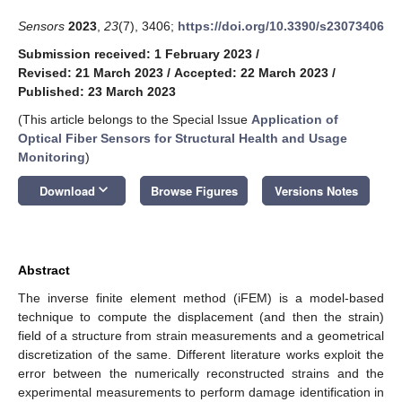
Sensors
2023
,
23
(7), 3406;
https://doi.org/10.3390/s23073406
Submission received: 1 February 2023
/
Revised: 21 March 2023
/
Accepted: 22 March 2023
/
Published: 23 March 2023
(This article belongs to the Special Issue
Application of
Optical Fiber Sensors for Structural Health and Usage
Monitoring
)
keyboard_arrow_down
Download
Browse Figures
Versions Notes
Abstract
The inverse finite element method (iFEM) is a model-based
technique to compute the displacement (and then the strain)
field of a structure from strain measurements and a geometrical
discretization of the same. Different literature works exploit the
error between the numerically reconstructed strains and the
experimental measurements to perform damage identification in