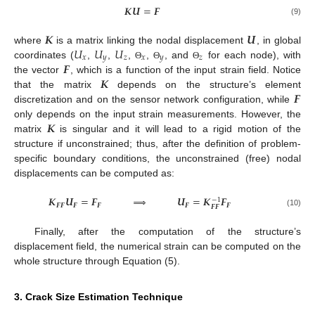
𝑲
𝑼
=
𝑭
(9)
𝑲
𝑼
𝑈
𝑈
𝑈
where
is a matrix linking the nodal displacement
, in global
𝑥
𝑦
𝑧
𝑥
𝑦
𝑧
𝑭
coordinates (
,
,
,
,
, and
for each node), with
Θ
Θ
Θ
𝑲
the vector
, which is a function of the input strain field. Notice
𝑭
that the matrix
depends on the structure’s element
discretization and on the sensor network configuration, while
𝑲
only depends on the input strain measurements. However, the
matrix
is singular and it will lead to a rigid motion of the
structure if unconstrained; thus, after the definition of problem-
specific boundary conditions, the unconstrained (free) nodal
displacements can be computed as:
𝑲
𝑼
=
𝑭
⟹
𝑼
=
𝑲
𝑭
−
1
𝑭
𝑭
𝑭
𝑭
𝑭
𝑭
𝑭
𝑭
(10)
Finally, after the computation of the structure’s
displacement field, the numerical strain can be computed on the
whole structure through Equation (5).
3. Crack Size Estimation Technique