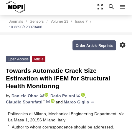
zoom_out_map
search
menu
Journals
Sensors
Volume 23
Issue 7
10.3390/s23073406
settings
Order Article Reprints
Open Access
Article
Towards Automatic Crack Size
Estimation with iFEM for Structural
Health Monitoring
by
Daniele Oboe
,
Dario Poloni
,
*
Claudio Sbarufatti
and
Marco Giglio
Politecnico di Milano, Mechanical Engineering Department, Via
La Masa 1, 20156 Milano, Italy
*
Author to whom correspondence should be addressed.