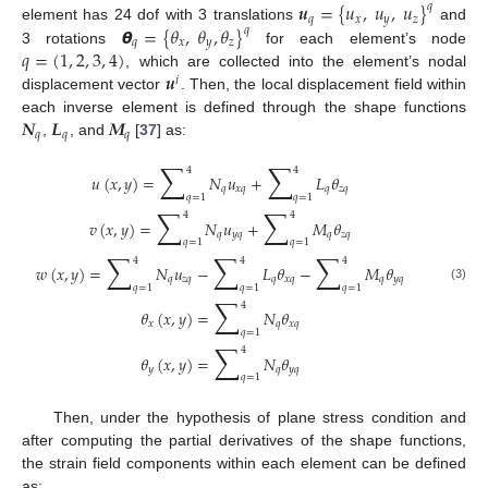
𝒖
=
{
𝑢
,
𝑢
,
𝑢
}
𝑞
𝑞
𝑥
𝑦
𝑧
𝞱
=
{
𝜃
,
𝜃
,
𝜃
}
element has 24 dof with 3 translations
and
𝑞
𝑞
𝑥
𝑦
𝑧
𝑞
=
(
1
,
2
,
3
,
4
)
3 rotations
for each element’s node
𝒖
, which are collected into the element’s nodal
𝑖
displacement vector
. Then, the local displacement field within
𝑵
𝑳
𝑴
each inverse element is defined through the shape functions
𝑞
𝑞
𝑞
,
, and
[
37
] as:
∑
∑
4
4
𝑢
(
𝑥
,
𝑦
)
=
𝑁
𝑢
+
𝐿
𝜃
𝑞
𝑥
𝑞
𝑞
𝑧
𝑞
𝑞
=
1
𝑞
=
1
∑
∑
4
4
𝑣
(
𝑥
,
𝑦
)
=
𝑁
𝑢
+
𝑀
𝜃
𝑞
𝑦
𝑞
𝑞
𝑧
𝑞
𝑞
=
1
𝑞
=
1
∑
∑
∑
4
4
4
𝑤
(
𝑥
,
𝑦
)
=
𝑁
𝑢
−
𝐿
𝜃
−
𝑀
𝜃
𝑞
𝑧
𝑞
𝑞
𝑥
𝑞
𝑞
𝑦
𝑞
𝑞
=
1
𝑞
=
1
𝑞
=
1
(3)
∑
4
𝜃
(
𝑥
,
𝑦
)
=
𝑁
𝜃
𝑥
𝑞
𝑥
𝑞
𝑞
=
1
∑
4
𝜃
(
𝑥
,
𝑦
)
=
𝑁
𝜃
𝑦
𝑞
𝑦
𝑞
𝑞
=
1
Then, under the hypothesis of plane stress condition and
after computing the partial derivatives of the shape functions,
the strain field components within each element can be defined
as: