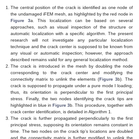
The central position of the crack is identified as one node of
the undamaged iFEM mesh, as highlighted by the red node in
Figure 3
a. This localization can be based on several
approaches, such as visual inspection of the structure or
automatic localization with a specific algorithm. The present
research will not investigate any particular localization
technique and the crack center is supposed to be known from
any visual or automatic inspection; however, the approach
described remains valid for any general localization method.
The crack is introduced in the mesh by doubling the node
corresponding to the crack center and modifying the
connectivity matrix to unlink the elements (
Figure 3
b). The
crack is supposed to propagate under a pure mode I loading;
thus, its orientation is perpendicular to the first principal
stress. Finally, the two nodes identifying the crack tips are
highlighted in blue in
Figure 3
b. This procedure, together with
crack center identification, is detailed in Algorithm 1.
The crack is further propagated perpendicularly to the first
principal stress, supposing its orientation remains constant in
time. The two nodes on the crack tip’s locations are doubled
and the connectivity matrix is further modified to unlink the