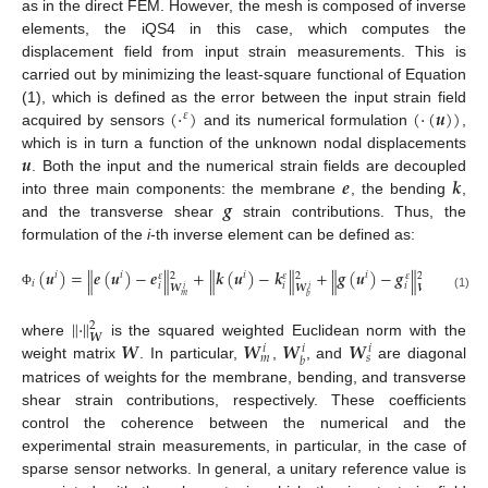
as in the direct FEM. However, the mesh is composed of inverse
elements, the iQS4 in this case, which computes the
displacement field from input strain measurements. This is
carried out by minimizing the least-square functional of Equation
(
⋅
)
(
⋅
(
𝒖
)
)
(1), which is defined as the error between the input strain field
𝜀
acquired by sensors
and its numerical formulation
,
𝒖
which is in turn a function of the unknown nodal displacements
𝒆
𝒌
. Both the input and the numerical strain fields are decoupled
𝒈
into three main components: the membrane
, the bending
,
and the transverse shear
strain contributions. Thus, the
formulation of the
i
-th inverse element can be defined as:
(
𝒖
)
=
𝒆
(
𝒖
)
−
𝒆
+
𝒌
(
𝒖
)
−
𝒌
+
𝒈
(
𝒖
)
−
𝒈
‖
‖
‖
‖
‖
‖
𝑖
𝑖
𝑖
𝑖
𝜀
𝜀
𝜀
2
2
2
𝑖
𝑖
𝑖
𝑖
𝑾
𝑾
𝑾
𝑖
𝑖
𝑖
Φ
𝑚
𝑠
(1)
𝑏
‖
⋅
‖
2
𝑾
𝑾
𝑾
𝑾
𝑾
where
is the squared weighted Euclidean norm with the
𝑖
𝑖
𝑖
𝑚
𝑠
𝑏
weight matrix
. In particular,
,
, and
are diagonal
matrices of weights for the membrane, bending, and transverse
shear strain contributions, respectively. These coefficients
control the coherence between the numerical and the
experimental strain measurements, in particular, in the case of
sparse sensor networks. In general, a unitary reference value is