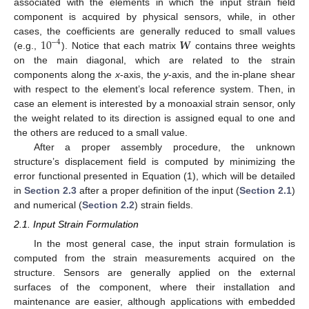
associated with the elements in which the input strain field
component is acquired by physical sensors, while, in other
10
𝑾
cases, the coefficients are generally reduced to small values
−
4
(e.g.,
). Notice that each matrix
contains three weights
on the main diagonal, which are related to the strain
components along the
x
-axis, the
y
-axis, and the in-plane shear
with respect to the element’s local reference system. Then, in
case an element is interested by a monoaxial strain sensor, only
the weight related to its direction is assigned equal to one and
the others are reduced to a small value.
After a proper assembly procedure, the unknown
structure’s displacement field is computed by minimizing the
error functional presented in Equation (1), which will be detailed
in
Section 2.3
after a proper definition of the input (
Section 2.1
)
and numerical (
Section 2.2
) strain fields.
2.1. Input Strain Formulation
In the most general case, the input strain formulation is
computed from the strain measurements acquired on the
structure. Sensors are generally applied on the external
surfaces of the component, where their installation and
maintenance are easier, although applications with embedded