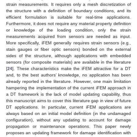
strain measurements. It requires only a mesh discretization of
the structure with a definition of boundary conditions, and its
efficient formulation is suitable for real-time applications.
Furthermore, it does not require any material property definition
or knowledge of the loading condition, only the strain
measurements acquired from sensors are needed as input.
More specifically, iFEM generally requires strain sensors (e.g.,
stain gauges or fiber optic sensors) bonded on the external
sides of the structure, although applications with embedded
sensors (for composite materials) are available in the literature
[
24
]. These characteristics make the iFEM attractive for a DT
and, to the best authors’ knowledge, no application has been
already reported in the literature. However, one main limitation
hampering the implementation of the current iFEM approach in
a DT framework is the lack of model updating capability, thus
this manuscript aims to cover this literature gap in view of future
DT applications. In particular, current iFEM applications are
always based on an initial model definition (in the undamaged
configuration), without any updating to account for damage
propagation or maintenance operations. This paper newly
proposes an updating framework for damage identification with