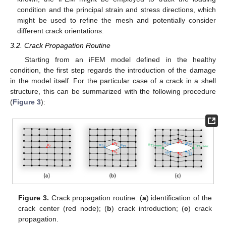
condition and the principal strain and stress directions, which
might be used to refine the mesh and potentially consider
different crack orientations.
3.2. Crack Propagation Routine
Starting from an iFEM model defined in the healthy
condition, the first step regards the introduction of the damage
in the model itself. For the particular case of a crack in a shell
structure, this can be summarized with the following procedure
(
Figure 3
):
Figure 3.
Crack propagation routine: (
a
) identification of the
crack center (red node); (
b
) crack introduction; (
c
) crack
propagation.