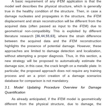
A basic requirement of any iFEM application is that the
model well describes the physical structure, which is generally
true in the healthy condition of the structure. Then, in case a
damage nucleates and propagates in the structure, the iFEM
displacement and strain reconstruction will be different from the
acquired data (often passed as input to the iFEM) due to
geometrical non-compatibility. This is exploited by different
literature research [
36
,
44
,
55
,
63
], where the strain difference
between the acquired data and the iFEM reconstruction
highlights the presence of potential damage. However, these
approaches are limited to damage detection and localization,
without attempting a proper diagnosis. Thus, in this section, a
new strategy will be proposed to automatically estimate the
damage size, in this case, the crack length on a metallic plate. In
particular, the proposed approach does not require any training
process and an a priori creation of a damage scenarios
database for comparison is not mandatory.
3.1. Model Updating Procedure Overview for Damage
Quantification
As already anticipated, if the iFEM model is geometrically
different from the physical structure, due to damage, the