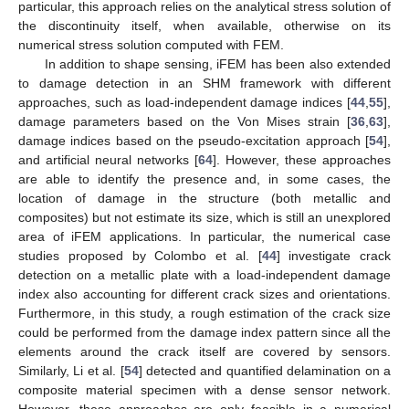
particular, this approach relies on the analytical stress solution of
the discontinuity itself, when available, otherwise on its
numerical stress solution computed with FEM.
In addition to shape sensing, iFEM has been also extended
to damage detection in an SHM framework with different
approaches, such as load-independent damage indices [
44
,
55
],
damage parameters based on the Von Mises strain [
36
,
63
],
damage indices based on the pseudo-excitation approach [
54
],
and artificial neural networks [
64
]. However, these approaches
are able to identify the presence and, in some cases, the
location of damage in the structure (both metallic and
composites) but not estimate its size, which is still an unexplored
area of iFEM applications. In particular, the numerical case
studies proposed by Colombo et al. [
44
] investigate crack
detection on a metallic plate with a load-independent damage
index also accounting for different crack sizes and orientations.
Furthermore, in this study, a rough estimation of the crack size
could be performed from the damage index pattern since all the
elements around the crack itself are covered by sensors.
Similarly, Li et al. [
54
] detected and quantified delamination on a
composite material specimen with a dense sensor network.
However, these approaches are only feasible in a numerical