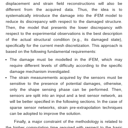
displacement and strain field reconstructions will also be
different from the acquired data. Thus, the idea is to
systematically introduce the damage into the iFEM model to
reduce its discrepancy with respect to the damaged structure.
Then, the model that presents the lower discrepancy with
respect to the experimental observations is the best description
of the actual structural condition (e.g., its damaged state),
specifically for the current mesh discretization. This approach is
based on the following fundamental requirements:
The damage must be modelled in the iFEM, which may
require different levels of difficulty according to the specific
damage mechanism investigated.
The strain measurements acquired by the sensors must be
sensitive to the presence of potential damages, otherwise,
only the shape sensing phase can be performed. Then,
sensors are split into an input and a test sensor network, as
will be better specified in the following sections. In the case of
sparse sensor networks, strain pre-extrapolation techniques
can be adopted to improve the solution.
Finally, a major constraint of the methodology is related to
the higher computation time required with respect to the basic