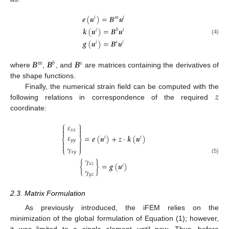
𝒆
(
𝒖
)
=
𝑩
𝒖
𝑖
𝑚
𝑖
𝒌
(
𝒖
)
=
𝑩
𝒖
𝑖
𝑏
𝑖
(4)
𝒈
(
𝒖
)
=
𝑩
𝒖
𝑖
𝑠
𝑖
𝑩
𝑩
𝑩
𝑚
𝑏
𝑠
where
,
, and
are matrices containing the derivatives of
the shape functions.
𝑧
Finally, the numerical strain field can be computed with the
following relations in correspondence of the required
coordinate:
⎧
⎫
𝜀


𝑥
𝑥


𝜀
=
𝒆
(
𝒖
)
+
𝑧
⋅
𝒌
(
𝒖
)
𝑖
𝑖
⎨
⎬
𝑦
𝑦




𝛾
⎩
⎭
𝑥
𝑦
(5)
𝛾
{
}
=
𝒈
(
𝒖
)
𝑥
𝑧
𝑖
𝛾
𝑦
𝑧
2.3. Matrix Formulation
As previously introduced, the iFEM relies on the
minimization of the global formulation of Equation (1); however,
it was limited to a single element until now. Thus, before