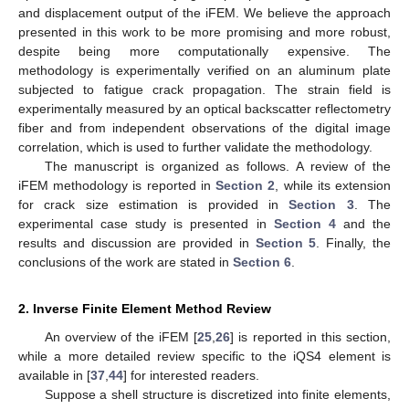
and displacement output of the iFEM. We believe the approach
presented in this work to be more promising and more robust,
despite being more computationally expensive. The
methodology is experimentally verified on an aluminum plate
subjected to fatigue crack propagation. The strain field is
experimentally measured by an optical backscatter reflectometry
fiber and from independent observations of the digital image
correlation, which is used to further validate the methodology.
The manuscript is organized as follows. A review of the
iFEM methodology is reported in
Section 2
, while its extension
for crack size estimation is provided in
Section 3
. The
experimental case study is presented in
Section 4
and the
results and discussion are provided in
Section 5
. Finally, the
conclusions of the work are stated in
Section 6
.
2. Inverse Finite Element Method Review
An overview of the iFEM [
25
,
26
] is reported in this section,
while a more detailed review specific to the iQS4 element is
available in [
37
,
44
] for interested readers.
Suppose a shell structure is discretized into finite elements,