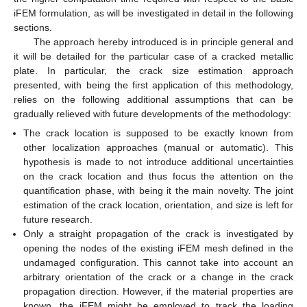
iFEM formulation, as will be investigated in detail in the following
sections.
The approach hereby introduced is in principle general and
it will be detailed for the particular case of a cracked metallic
plate. In particular, the crack size estimation approach
presented, with being the first application of this methodology,
relies on the following additional assumptions that can be
gradually relieved with future developments of the methodology:
The crack location is supposed to be exactly known from
other localization approaches (manual or automatic). This
hypothesis is made to not introduce additional uncertainties
on the crack location and thus focus the attention on the
quantification phase, with being it the main novelty. The joint
estimation of the crack location, orientation, and size is left for
future research.
Only a straight propagation of the crack is investigated by
opening the nodes of the existing iFEM mesh defined in the
undamaged configuration. This cannot take into account an
arbitrary orientation of the crack or a change in the crack
propagation direction. However, if the material properties are
known, the iFEM might be employed to track the loading