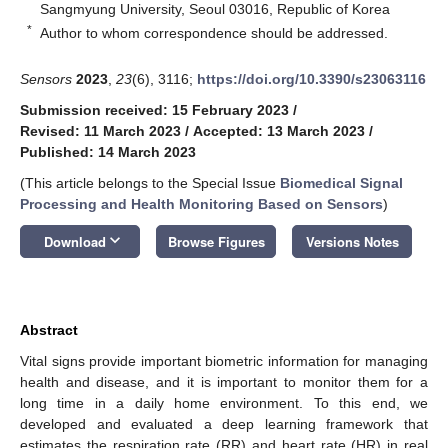
Sangmyung University, Seoul 03016, Republic of Korea
*
Author to whom correspondence should be addressed.
Sensors
2023
,
23
(6), 3116;
https://doi.org/10.3390/s23063116
Submission received: 15 February 2023
/
Revised: 11 March 2023
/
Accepted: 13 March 2023
/
Published: 14 March 2023
(This article belongs to the Special Issue
Biomedical Signal
Processing and Health Monitoring Based on Sensors
)
keyboard_arrow_down
Download
Browse Figures
Versions Notes
Abstract
Vital signs provide important biometric information for managing
health and disease, and it is important to monitor them for a
long time in a daily home environment. To this end, we
developed and evaluated a deep learning framework that
estimates the respiration rate (RR) and heart rate (HR) in real