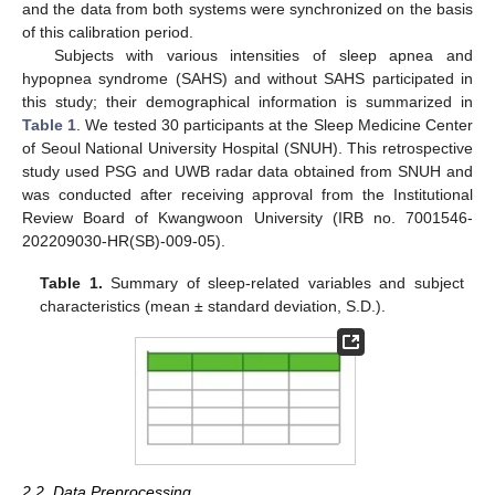
and the data from both systems were synchronized on the basis
of this calibration period.
Subjects with various intensities of sleep apnea and
hypopnea syndrome (SAHS) and without SAHS participated in
this study; their demographical information is summarized in
Table 1
. We tested 30 participants at the Sleep Medicine Center
of Seoul National University Hospital (SNUH). This retrospective
study used PSG and UWB radar data obtained from SNUH and
was conducted after receiving approval from the Institutional
Review Board of Kwangwoon University (IRB no. 7001546-
202209030-HR(SB)-009-05).
Table 1.
Summary of sleep-related variables and subject
characteristics (mean ± standard deviation, S.D.).
2.2. Data Preprocessing