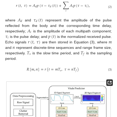
∑
𝑟
(
𝑡
,
𝜏
)
=
𝐴
𝑝
(
𝜏
−
𝜏
(
𝑡
)
)
+
𝐴
𝑝
(
𝜏
−
𝜏
)
,
𝑖
𝑖
𝑑
𝑑
(2)
𝑖
𝐴
𝜏
(
𝑡
)
𝑑
𝑑
where
and
represent the amplitude of the pulse
𝐴
reflected from the body and the corresponding time delay,
𝑖
𝜏
𝑝
(
𝑡
)
respectively;
is the amplitude of each multipath component;
𝑖
𝑟
(
𝑡
,
𝜏
)
𝑚
is the pulse delay; and
is the normalized received pulse.
𝑛
Echo signals
are then stored in Equation (3), where
𝑇
𝑇
and
represent discrete-time sequences and range frame size,
𝑠
𝑓
respectively.
is the slow time period, and
is the sampling
period.
𝑅
[
𝑚
,
𝑛
]
=
𝑟
(
𝑡
=
𝑚
𝑇
,
𝜏
=
𝑛
𝑇
)
𝑠
𝑓
(3)