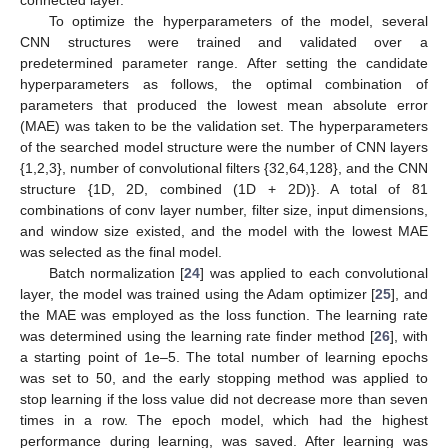
connected layer.
To optimize the hyperparameters of the model, several
CNN structures were trained and validated over a
predetermined parameter range. After setting the candidate
hyperparameters as follows, the optimal combination of
parameters that produced the lowest mean absolute error
(MAE) was taken to be the validation set. The hyperparameters
of the searched model structure were the number of CNN layers
{1,2,3}, number of convolutional filters {32,64,128}, and the CNN
structure {1D, 2D, combined (1D + 2D)}. A total of 81
combinations of conv layer number, filter size, input dimensions,
and window size existed, and the model with the lowest MAE
was selected as the final model.
Batch normalization [
24
] was applied to each convolutional
layer, the model was trained using the Adam optimizer [
25
], and
the MAE was employed as the loss function. The learning rate
was determined using the learning rate finder method [
26
], with
a starting point of 1e–5. The total number of learning epochs
was set to 50, and the early stopping method was applied to
stop learning if the loss value did not decrease more than seven
times in a row. The epoch model, which had the highest
performance during learning, was saved. After learning was