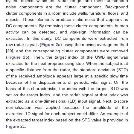
by the objects within the radar range, and these unintended
noise components are the clutter component. Background
clutter components in a room include walls, furniture, floors, and
objects. These elements produce static noise that appears as
DC components. By removing these clutter components, human
activity can be detected, and vital-sign information can be
extracted. In this study, DC components were extracted from
raw radar signals (
Figure 2
a) using the moving average method
[
20
], and the corresponding clutter components were removed
(
Figure 2
b). Then, the target index of the UWB signal was
extracted for the next preprocessing step. When the subject is at
a specific distance from the radar, the standard deviation (STD)
of the received amplitude appears large at a specific slow time
because of the displacements of periodic vital signs. On the
basis of this characteristic, the index with the largest STD was
set as the target index, and the radar signal at that index was
extracted as a one-dimensional (1D) input signal. Next, z-score
normalization was applied because the amplitude of the
extracted 1D signal for each subject could differ. An example of
the extracted target index based on the STD value is provided in
Figure 2
c.