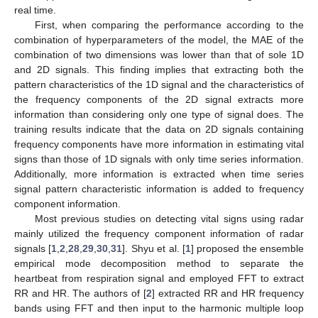
real time.
First, when comparing the performance according to the
combination of hyperparameters of the model, the MAE of the
combination of two dimensions was lower than that of sole 1D
and 2D signals. This finding implies that extracting both the
pattern characteristics of the 1D signal and the characteristics of
the frequency components of the 2D signal extracts more
information than considering only one type of signal does. The
training results indicate that the data on 2D signals containing
frequency components have more information in estimating vital
signs than those of 1D signals with only time series information.
Additionally, more information is extracted when time series
signal pattern characteristic information is added to frequency
component information.
Most previous studies on detecting vital signs using radar
mainly utilized the frequency component information of radar
signals [
1
,
2
,
28
,
29
,
30
,
31
]. Shyu et al. [
1
] proposed the ensemble
empirical mode decomposition method to separate the
heartbeat from respiration signal and employed FFT to extract
RR and HR. The authors of [
2
] extracted RR and HR frequency
bands using FFT and then input to the harmonic multiple loop