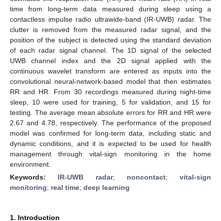
time from long-term data measured during sleep using a
contactless impulse radio ultrawide-band (IR-UWB) radar. The
clutter is removed from the measured radar signal, and the
position of the subject is detected using the standard deviation
of each radar signal channel. The 1D signal of the selected
UWB channel index and the 2D signal applied with the
continuous wavelet transform are entered as inputs into the
convolutional neural-network-based model that then estimates
RR and HR. From 30 recordings measured during night-time
sleep, 10 were used for training, 5 for validation, and 15 for
testing. The average mean absolute errors for RR and HR were
2.67 and 4.78, respectively. The performance of the proposed
model was confirmed for long-term data, including static and
dynamic conditions, and it is expected to be used for health
management through vital-sign monitoring in the home
environment.
Keywords:
IR-UWB radar
;
noncontact
;
vital-sign
monitoring
;
real time
;
deep learning
1. Introduction