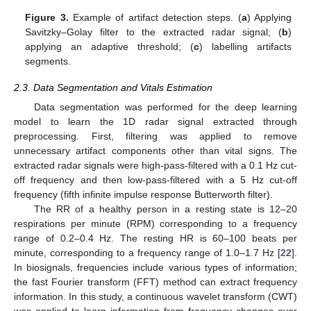
Figure 3.
Example of artifact detection steps. (
a
) Applying
Savitzky–Golay filter to the extracted radar signal; (
b
)
applying an adaptive threshold; (
c
) labelling artifacts
segments.
2.3. Data Segmentation and Vitals Estimation
Data segmentation was performed for the deep learning
model to learn the 1D radar signal extracted through
preprocessing. First, filtering was applied to remove
unnecessary artifact components other than vital signs. The
extracted radar signals were high-pass-filtered with a 0.1 Hz cut-
off frequency and then low-pass-filtered with a 5 Hz cut-off
frequency (fifth infinite impulse response Butterworth filter).
The RR of a healthy person in a resting state is 12–20
respirations per minute (RPM) corresponding to a frequency
range of 0.2–0.4 Hz. The resting HR is 60–100 beats per
minute, corresponding to a frequency range of 1.0–1.7 Hz [
22
].
In biosignals, frequencies include various types of information;
the fast Fourier transform (FFT) method can extract frequency
information. In this study, a continuous wavelet transform (CWT)