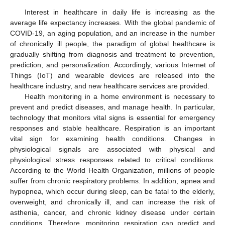
Interest in healthcare in daily life is increasing as the
average life expectancy increases. With the global pandemic of
COVID-19, an aging population, and an increase in the number
of chronically ill people, the paradigm of global healthcare is
gradually shifting from diagnosis and treatment to prevention,
prediction, and personalization. Accordingly, various Internet of
Things (IoT) and wearable devices are released into the
healthcare industry, and new healthcare services are provided.
Health monitoring in a home environment is necessary to
prevent and predict diseases, and manage health. In particular,
technology that monitors vital signs is essential for emergency
responses and stable healthcare. Respiration is an important
vital sign for examining health conditions. Changes in
physiological signals are associated with physical and
physiological stress responses related to critical conditions.
According to the World Health Organization, millions of people
suffer from chronic respiratory problems. In addition, apnea and
hypopnea, which occur during sleep, can be fatal to the elderly,
overweight, and chronically ill, and can increase the risk of
asthenia, cancer, and chronic kidney disease under certain
conditions. Therefore, monitoring respiration can predict and