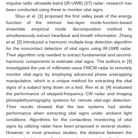
impulse radio ultrawide-band (IR-UWB) [
17
] radar; research has
been conducted using these to monitor vital signs.
Shyu et al. [
1
] proposed the first valley peak of the energy
function of the intrinsic two-layer mode-function-based
ensemble empirical mode decomposition method to
simultaneously extract heartbeat and breath information. Zhang
et al. [
2
] introduced a harmonic multiple-loop detection algorithm
for the noncontact detection of vital signs using IR-UWB radar.
Their algorithm only needed to extract fundamental and second-
harmonic components to estimate vital signs. The authors in [
3
]
investigated the use of millimeter-wave FMCW radar to remotely
monitor vital signs by employing advanced phase unwrapping
manipulation, which is a unique method for extracting the vital
signs of a subject lying down on a bed. Ren et al. [
4
] evaluated
the performance of stepped-frequency CW radar and imaging
photoplethysmography systems for remote vital-sign detection.
Their results showed that the two systems had similar
performance when extracting vital signs under ambient light
conditions. Algorithms for the contactless monitoring of vital
signs by utilizing radar have been proposed in several studies.
However, in most previous studies, the distance between the