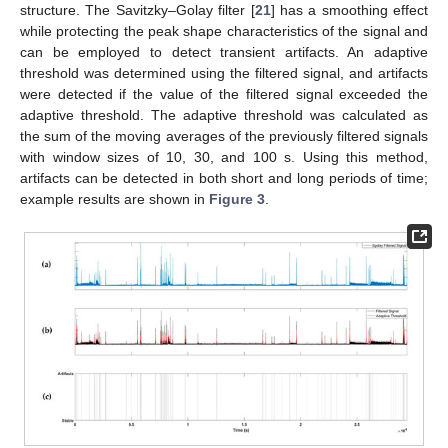
structure. The Savitzky–Golay filter [
21
] has a smoothing effect
while protecting the peak shape characteristics of the signal and
can be employed to detect transient artifacts. An adaptive
threshold was determined using the filtered signal, and artifacts
were detected if the value of the filtered signal exceeded the
adaptive threshold. The adaptive threshold was calculated as
the sum of the moving averages of the previously filtered signals
with window sizes of 10, 30, and 100 s. Using this method,
artifacts can be detected in both short and long periods of time;
example results are shown in
Figure 3
.