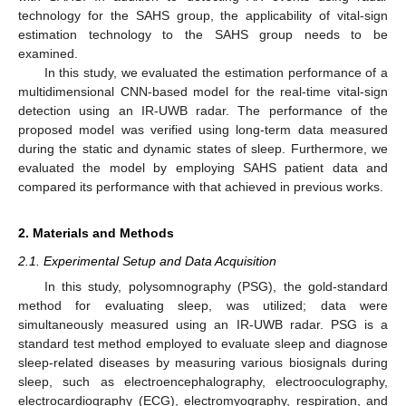
technology for the SAHS group, the applicability of vital-sign
estimation technology to the SAHS group needs to be
examined.
In this study, we evaluated the estimation performance of a
multidimensional CNN-based model for the real-time vital-sign
detection using an IR-UWB radar. The performance of the
proposed model was verified using long-term data measured
during the static and dynamic states of sleep. Furthermore, we
evaluated the model by employing SAHS patient data and
compared its performance with that achieved in previous works.
2. Materials and Methods
2.1. Experimental Setup and Data Acquisition
In this study, polysomnography (PSG), the gold-standard
method for evaluating sleep, was utilized; data were
simultaneously measured using an IR-UWB radar. PSG is a
standard test method employed to evaluate sleep and diagnose
sleep-related diseases by measuring various biosignals during
sleep, such as electroencephalography, electrooculography,
electrocardiography (ECG), electromyography, respiration, and