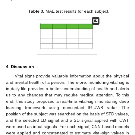
Table 3.
MAE test results for each subject.
4. Discussion
Vital signs provide valuable information about the physical
and mental health of a person. Therefore, monitoring vital signs
in daily life provides a better understanding of health and alerts
us to any changes that may require medical attention. To this
end, this study proposed a real-time vital-sign monitoring deep
learning framework using noncontact IR-UWB radar. The
position of the subject was searched on the basis of STD values,
and the selected 1D signal and a 2D signal applied with CWT
were used as input signals. For each signal, CNN-based models
were applied and concatenated to estimate vital-sign values in