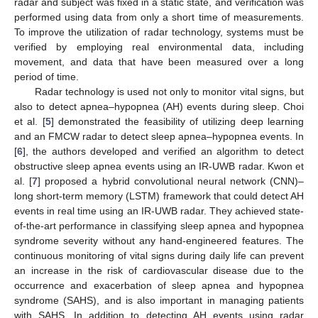
radar and subject was fixed in a static state, and verification was
performed using data from only a short time of measurements.
To improve the utilization of radar technology, systems must be
verified by employing real environmental data, including
movement, and data that have been measured over a long
period of time.
Radar technology is used not only to monitor vital signs, but
also to detect apnea–hypopnea (AH) events during sleep. Choi
et al. [
5
] demonstrated the feasibility of utilizing deep learning
and an FMCW radar to detect sleep apnea–hypopnea events. In
[
6
], the authors developed and verified an algorithm to detect
obstructive sleep apnea events using an IR-UWB radar. Kwon et
al. [
7
] proposed a hybrid convolutional neural network (CNN)–
long short-term memory (LSTM) framework that could detect AH
events in real time using an IR-UWB radar. They achieved state-
of-the-art performance in classifying sleep apnea and hypopnea
syndrome severity without any hand-engineered features. The
continuous monitoring of vital signs during daily life can prevent
an increase in the risk of cardiovascular disease due to the
occurrence and exacerbation of sleep apnea and hypopnea
syndrome (SAHS), and is also important in managing patients
with SAHS. In addition to detecting AH events using radar