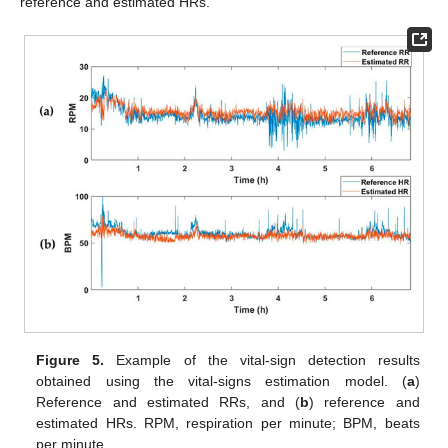
reference and estimated HRs.
Figure 5.
Example of the vital-sign detection results
obtained using the vital-signs estimation model. (
a
)
Reference and estimated RRs, and (
b
) reference and
estimated HRs. RPM, respiration per minute; BPM, beats
per minute.