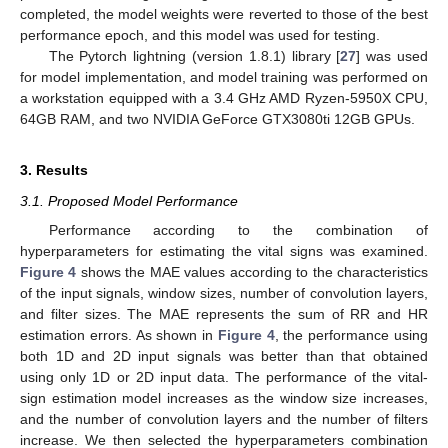
completed, the model weights were reverted to those of the best
performance epoch, and this model was used for testing.
The Pytorch lightning (version 1.8.1) library [
27
] was used
for model implementation, and model training was performed on
a workstation equipped with a 3.4 GHz AMD Ryzen-5950X CPU,
64GB RAM, and two NVIDIA GeForce GTX3080ti 12GB GPUs.
3. Results
3.1. Proposed Model Performance
Performance according to the combination of
hyperparameters for estimating the vital signs was examined.
Figure 4
shows the MAE values according to the characteristics
of the input signals, window sizes, number of convolution layers,
and filter sizes. The MAE represents the sum of RR and HR
estimation errors. As shown in
Figure 4
, the performance using
both 1D and 2D input signals was better than that obtained
using only 1D or 2D input data. The performance of the vital-
sign estimation model increases as the window size increases,
and the number of convolution layers and the number of filters
increase. We then selected the hyperparameters combination