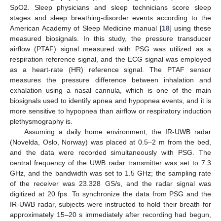
SpO2. Sleep physicians and sleep technicians score sleep
stages and sleep breathing-disorder events according to the
American Academy of Sleep Medicine manual [
18
] using these
measured biosignals. In this study, the pressure transducer
airflow (PTAF) signal measured with PSG was utilized as a
respiration reference signal, and the ECG signal was employed
as a heart-rate (HR) reference signal. The PTAF sensor
measures the pressure difference between inhalation and
exhalation using a nasal cannula, which is one of the main
biosignals used to identify apnea and hypopnea events, and it is
more sensitive to hypopnea than airflow or respiratory induction
plethysmography is.
Assuming a daily home environment, the IR-UWB radar
(Novelda, Oslo, Norway) was placed at 0.5–2 m from the bed,
and the data were recorded simultaneously with PSG. The
central frequency of the UWB radar transmitter was set to 7.3
GHz, and the bandwidth was set to 1.5 GHz; the sampling rate
of the receiver was 23.328 GS/s, and the radar signal was
digitized at 20 fps. To synchronize the data from PSG and the
IR-UWB radar, subjects were instructed to hold their breath for
approximately 15–20 s immediately after recording had begun,