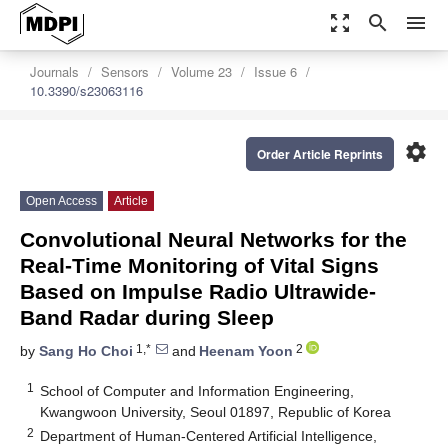
zoom_out_map
search
menu
Journals
Sensors
Volume 23
Issue 6
10.3390/s23063116
settings
Order Article Reprints
Open Access
Article
Convolutional Neural Networks for the
Real-Time Monitoring of Vital Signs
Based on Impulse Radio Ultrawide-
Band Radar during Sleep
1,*
2
by
Sang Ho Choi
and
Heenam Yoon
1
School of Computer and Information Engineering,
Kwangwoon University, Seoul 01897, Republic of Korea
2
Department of Human-Centered Artificial Intelligence,