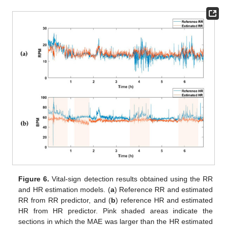
Figure 6.
Vital-sign detection results obtained using the RR
and HR estimation models. (
a
) Reference RR and estimated
RR from RR predictor, and (
b
) reference HR and estimated
HR from HR predictor. Pink shaded areas indicate the
sections in which the MAE was larger than the HR estimated