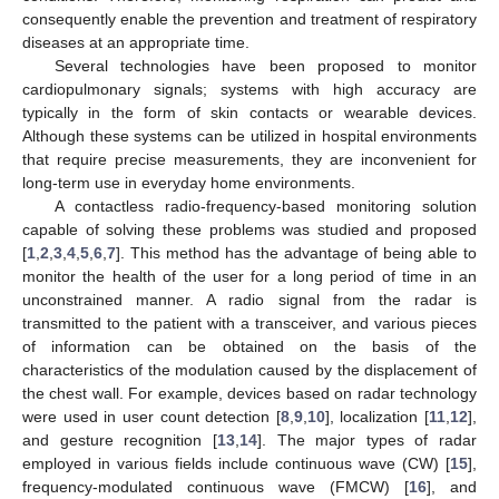
consequently enable the prevention and treatment of respiratory
diseases at an appropriate time.
Several technologies have been proposed to monitor
cardiopulmonary signals; systems with high accuracy are
typically in the form of skin contacts or wearable devices.
Although these systems can be utilized in hospital environments
that require precise measurements, they are inconvenient for
long-term use in everyday home environments.
A contactless radio-frequency-based monitoring solution
capable of solving these problems was studied and proposed
[
1
,
2
,
3
,
4
,
5
,
6
,
7
]. This method has the advantage of being able to
monitor the health of the user for a long period of time in an
unconstrained manner. A radio signal from the radar is
transmitted to the patient with a transceiver, and various pieces
of information can be obtained on the basis of the
characteristics of the modulation caused by the displacement of
the chest wall. For example, devices based on radar technology
were used in user count detection [
8
,
9
,
10
], localization [
11
,
12
],
and gesture recognition [
13
,
14
]. The major types of radar
employed in various fields include continuous wave (CW) [
15
],
frequency-modulated continuous wave (FMCW) [
16
], and