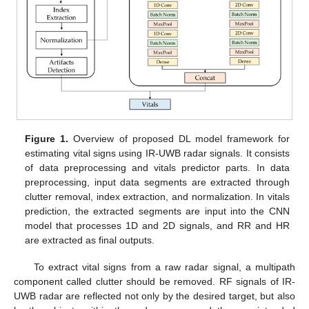
Figure 1.
Overview of proposed DL model framework for
estimating vital signs using IR-UWB radar signals. It consists
of data preprocessing and vitals predictor parts. In data
preprocessing, input data segments are extracted through
clutter removal, index extraction, and normalization. In vitals
prediction, the extracted segments are input into the CNN
model that processes 1D and 2D signals, and RR and HR
are extracted as final outputs.
To extract vital signs from a raw radar signal, a multipath
component called clutter should be removed. RF signals of IR-
UWB radar are reflected not only by the desired target, but also