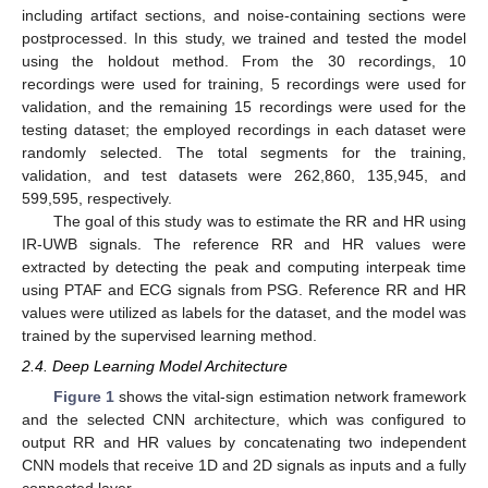
including artifact sections, and noise-containing sections were
postprocessed. In this study, we trained and tested the model
using the holdout method. From the 30 recordings, 10
recordings were used for training, 5 recordings were used for
validation, and the remaining 15 recordings were used for the
testing dataset; the employed recordings in each dataset were
randomly selected. The total segments for the training,
validation, and test datasets were 262,860, 135,945, and
599,595, respectively.
The goal of this study was to estimate the RR and HR using
IR-UWB signals. The reference RR and HR values were
extracted by detecting the peak and computing interpeak time
using PTAF and ECG signals from PSG. Reference RR and HR
values were utilized as labels for the dataset, and the model was
trained by the supervised learning method.
2.4. Deep Learning Model Architecture
Figure 1
shows the vital-sign estimation network framework
and the selected CNN architecture, which was configured to
output RR and HR values by concatenating two independent
CNN models that receive 1D and 2D signals as inputs and a fully