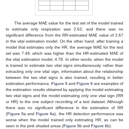
The average MAE value for the test set of the model trained
to estimate only respiration was 2.63, and there was no
significant difference from the RR-estimated MAE value of 2.67
in the vital estimation model. On the other hand, after training a
model that estimates only the HR, the average MAE for the test
set was 7.49, which was higher than the HR-estimated MAE of
the vital estimation model, 4.78. In other words, when the model
is trained to estimate two vital signs simultaneously rather than
extracting only one vital sign, information about the relationship
between the two vital signs is also trained, resulting in better
estimation performance.
Figure 5
and
Figure 6
are examples of
the estimation results obtained by applying the model estimating
two vital signs and the model estimating only one vital sign (RR
or HR) to the one subject recording of a test dataset. Although
there was no significant difference in the estimation of RR
(
Figure 5
a and
Figure 6
a), the HR detection performance was
worse when the model trained only estimating HR, as can be
seen in the pink shaded areas (
Figure 5
b and
Figure 6
b).