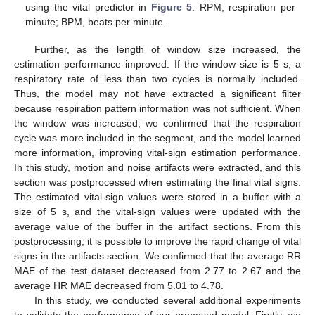
using the vital predictor in
Figure 5
. RPM, respiration per
minute; BPM, beats per minute.
Further, as the length of window size increased, the
estimation performance improved. If the window size is 5 s, a
respiratory rate of less than two cycles is normally included.
Thus, the model may not have extracted a significant filter
because respiration pattern information was not sufficient. When
the window was increased, we confirmed that the respiration
cycle was more included in the segment, and the model learned
more information, improving vital-sign estimation performance.
In this study, motion and noise artifacts were extracted, and this
section was postprocessed when estimating the final vital signs.
The estimated vital-sign values were stored in a buffer with a
size of 5 s, and the vital-sign values were updated with the
average value of the buffer in the artifact sections. From this
postprocessing, it is possible to improve the rapid change of vital
signs in the artifacts section. We confirmed that the average RR
MAE of the test dataset decreased from 2.77 to 2.67 and the
average HR MAE decreased from 5.01 to 4.78.
In this study, we conducted several additional experiments
to validate the performance of our proposed model. Firstly, we