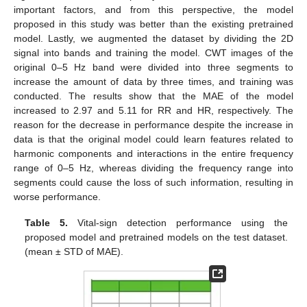
important factors, and from this perspective, the model
proposed in this study was better than the existing pretrained
model. Lastly, we augmented the dataset by dividing the 2D
signal into bands and training the model. CWT images of the
original 0–5 Hz band were divided into three segments to
increase the amount of data by three times, and training was
conducted. The results show that the MAE of the model
increased to 2.97 and 5.11 for RR and HR, respectively. The
reason for the decrease in performance despite the increase in
data is that the original model could learn features related to
harmonic components and interactions in the entire frequency
range of 0–5 Hz, whereas dividing the frequency range into
segments could cause the loss of such information, resulting in
worse performance.
Table 5.
Vital-sign detection performance using the
proposed model and pretrained models on the test dataset.
(mean ± STD of MAE).