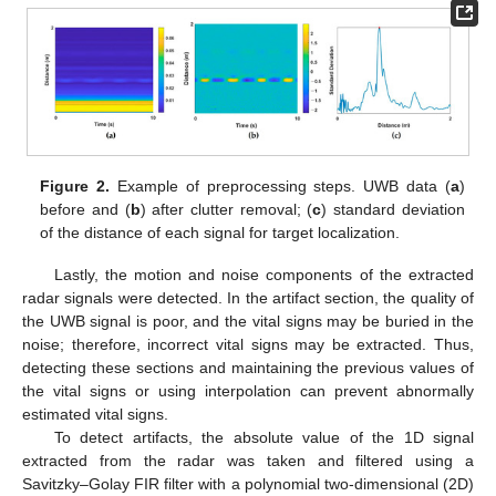
Figure 2.
Example of preprocessing steps. UWB data (
a
)
before and (
b
) after clutter removal; (
c
) standard deviation
of the distance of each signal for target localization.
Lastly, the motion and noise components of the extracted
radar signals were detected. In the artifact section, the quality of
the UWB signal is poor, and the vital signs may be buried in the
noise; therefore, incorrect vital signs may be extracted. Thus,
detecting these sections and maintaining the previous values of
the vital signs or using interpolation can prevent abnormally
estimated vital signs.
To detect artifacts, the absolute value of the 1D signal
extracted from the radar was taken and filtered using a
Savitzky–Golay FIR filter with a polynomial two-dimensional (2D)