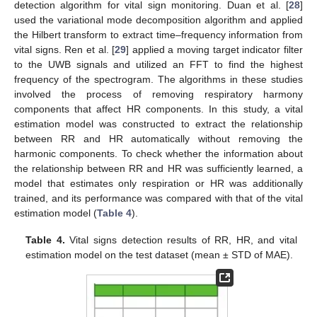
detection algorithm for vital sign monitoring. Duan et al. [
28
]
13. May
14. May
15. May
16. May
17. May
18. May
19. May
20. May
21. May
23. May
24. May
25. May
26. May
27. May
28. May
29. May
30. May
31. May
2. Jun
3. Jun
4. Jun
5. Jun
6. Jun
7. Jun
8. Jun
9. Jun
10. Jun
12. Jun
13. Jun
14. Jun
15. Jun
16. Jun
17. Jun
18. Jun
19. Jun
20. Jun
22. Jun
23. Jun
24. Jun
25. Jun
26. Jun
27. Jun
28. Jun
29. Jun
30. Jun
2. Jul
3. Jul
4. Jul
5. Jul
6. Jul
7. Jul
8. Jul
9. Jul
10. Jul
12. Jul
13. Jul
14. Jul
15. Jul
16. Jul
17. Jul
18. Jul
19. Jul
20. Jul
22. Jul
23. Jul
24. Jul
25. Jul
26. Jul
27. Jul
28. Jul
29. Jul
30. Jul
1. Aug
2. Aug
3. Aug
4. Aug
5. Aug
6. Aug
7. Aug
8. Aug
9. Aug
used the variational mode decomposition algorithm and applied
the Hilbert transform to extract time–frequency information from
vital signs. Ren et al. [
29
] applied a moving target indicator filter
to the UWB signals and utilized an FFT to find the highest
frequency of the spectrogram. The algorithms in these studies
involved the process of removing respiratory harmony
components that affect HR components. In this study, a vital
estimation model was constructed to extract the relationship
between RR and HR automatically without removing the
harmonic components. To check whether the information about
the relationship between RR and HR was sufficiently learned, a
model that estimates only respiration or HR was additionally
trained, and its performance was compared with that of the vital
estimation model (
Table 4
).
Table 4.
Vital signs detection results of RR, HR, and vital
estimation model on the test dataset (mean ± STD of MAE).