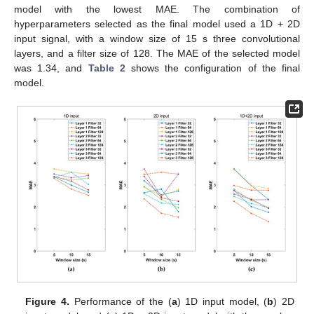
model with the lowest MAE. The combination of
hyperparameters selected as the final model used a 1D + 2D
input signal, with a window size of 15 s three convolutional
layers, and a filter size of 128. The MAE of the selected model
was 1.34, and
Table 2
shows the configuration of the final
model.
Figure 4.
Performance of the (
a
) 1D input model, (
b
) 2D