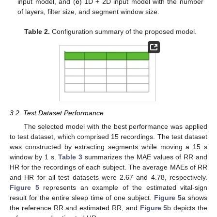
input model, and (
c
) 1D + 2D input model with the number
of layers, filter size, and segment window size.
Table 2.
Configuration summary of the proposed model.
3.2. Test Dataset Performance
The selected model with the best performance was applied
to test dataset, which comprised 15 recordings. The test dataset
was constructed by extracting segments while moving a 15 s
window by 1 s.
Table 3
summarizes the MAE values of RR and
HR for the recordings of each subject. The average MAEs of RR
and HR for all test datasets were 2.67 and 4.78, respectively.
Figure 5
represents an example of the estimated vital-sign
result for the entire sleep time of one subject.
Figure 5
a shows
the reference RR and estimated RR, and
Figure 5
b depicts the