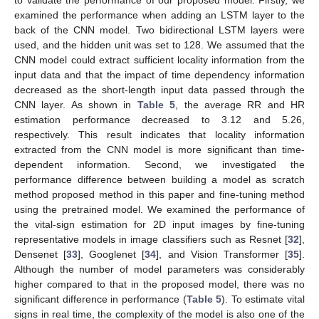
examined the performance when adding an LSTM layer to the
back of the CNN model. Two bidirectional LSTM layers were
used, and the hidden unit was set to 128. We assumed that the
CNN model could extract sufficient locality information from the
input data and that the impact of time dependency information
decreased as the short-length input data passed through the
CNN layer. As shown in
Table 5
, the average RR and HR
estimation performance decreased to 3.12 and 5.26,
respectively. This result indicates that locality information
extracted from the CNN model is more significant than time-
dependent information. Second, we investigated the
performance difference between building a model as scratch
method proposed method in this paper and fine-tuning method
using the pretrained model. We examined the performance of
the vital-sign estimation for 2D input images by fine-tuning
representative models in image classifiers such as Resnet [
32
],
Densenet [
33
], Googlenet [
34
], and Vision Transformer [
35
].
Although the number of model parameters was considerably
higher compared to that in the proposed model, there was no
significant difference in performance (
Table 5
). To estimate vital
signs in real time, the complexity of the model is also one of the