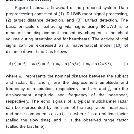
Figure 1
shows a flowchart of the proposed system. Data
preprocessing consisted of (1) IR-UWB radar signal processing,
(2) target distance detection, and (3) artifact detection. The
basic principle of extracting vital signs using IR-UWB is to
measure the displacement caused by changes in the chest
volume during breathing and for heartbeats. The activity of vital
𝑑
𝑡
signs can be expressed as a mathematical model [
19
] of
distance
over time
as follows:
𝑑
(
𝑡
)
=
𝑑
+
𝑚
(
𝑡
)
=
𝑑
+
𝑚
sin
(
2
𝜋
𝑓
𝑡
)
+
𝑚
sin
(
2
𝜋
𝑓
𝑡
)
,
0
0
𝑟
𝑟
ℎ
ℎ
(1)
𝑑
0
𝑚
𝑓
where
represents the nominal distance between the subject
𝑟
𝑟
𝑚
𝑓
and radar;
and
are the displacement amplitude and
ℎ
ℎ
frequency of respiration, respectively; and
and
are the
displacement amplitude and frequency of the heartbeat,
respectively. The echo signals of a typical multichannel radar
𝑟
(
𝑡
,
𝜏
)
,
𝑡
can be represented by the sum of the respiration, heartbeat,
𝜏
and noise components as
where
is a real-time factor
(called the slow time), and
is the observed range factor
(called the fast time):