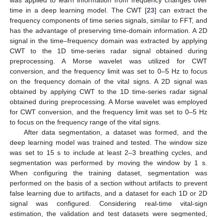
was applied to learn information from frequency changes over
time in a deep learning model. The CWT [
23
] can extract the
frequency components of time series signals, similar to FFT, and
has the advantage of preserving time-domain information. A 2D
signal in the time–frequency domain was extracted by applying
CWT to the 1D time-series radar signal obtained during
preprocessing. A Morse wavelet was utilized for CWT
conversion, and the frequency limit was set to 0–5 Hz to focus
on the frequency domain of the vital signs. A 2D signal was
obtained by applying CWT to the 1D time-series radar signal
obtained during preprocessing. A Morse wavelet was employed
for CWT conversion, and the frequency limit was set to 0–5 Hz
to focus on the frequency range of the vital signs.
After data segmentation, a dataset was formed, and the
deep learning model was trained and tested. The window size
was set to 15 s to include at least 2–3 breathing cycles, and
segmentation was performed by moving the window by 1 s.
When configuring the training dataset, segmentation was
performed on the basis of a section without artifacts to prevent
false learning due to artifacts, and a dataset for each 1D or 2D
signal was configured. Considering real-time vital-sign
estimation, the validation and test datasets were segmented,