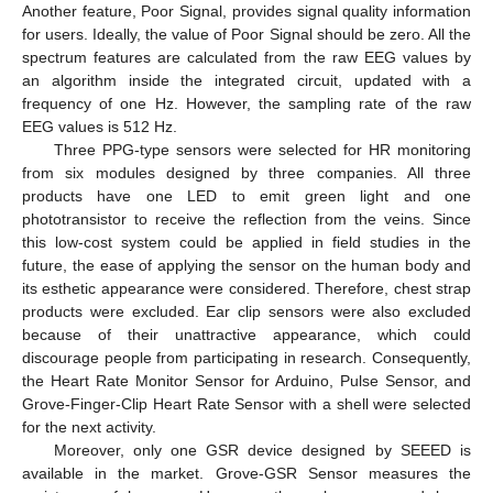
Another feature, Poor Signal, provides signal quality information
for users. Ideally, the value of Poor Signal should be zero. All the
spectrum features are calculated from the raw EEG values by
an algorithm inside the integrated circuit, updated with a
frequency of one Hz. However, the sampling rate of the raw
EEG values is 512 Hz.
Three PPG-type sensors were selected for HR monitoring
from six modules designed by three companies. All three
products have one LED to emit green light and one
phototransistor to receive the reflection from the veins. Since
this low-cost system could be applied in field studies in the
future, the ease of applying the sensor on the human body and
its esthetic appearance were considered. Therefore, chest strap
products were excluded. Ear clip sensors were also excluded
because of their unattractive appearance, which could
discourage people from participating in research. Consequently,
the Heart Rate Monitor Sensor for Arduino, Pulse Sensor, and
Grove-Finger-Clip Heart Rate Sensor with a shell were selected
for the next activity.
Moreover, only one GSR device designed by SEEED is
available in the market. Grove-GSR Sensor measures the