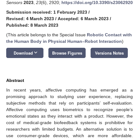
Sensors
2023
,
23
(6), 2920;
https://doi.org/10.3390/s23062920
Submission received: 1 February 2023
/
Revised: 4 March 2023
/
Accepted: 6 March 2023
/
Published: 8 March 2023
(This article belongs to the Special Issue
Robotic Contact with
the Human Body in Physical Human–Robot Interaction
)
keyboard_arrow_down
Download
Browse Figures
Versions Notes
Abstract
In recent years, affective computing has emerged as a
promising approach to studying user experience, replacing
subjective methods that rely on participants’ self-evaluation.
Affective computing uses biometrics to recognize people’s
emotional states as they interact with a product. However, the
cost of medical-grade biofeedback systems is prohibitive for
researchers with limited budgets. An alternative solution is to
use consumer-grade devices, which are more affordable.