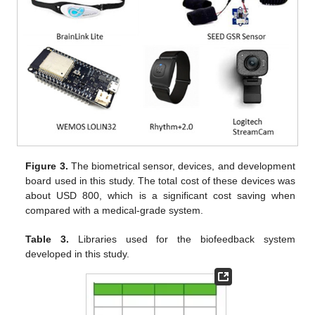
Figure 3.
The biometrical sensor, devices, and development
board used in this study. The total cost of these devices was
about USD 800, which is a significant cost saving when
compared with a medical-grade system.
Table 3.
Libraries used for the biofeedback system
developed in this study.