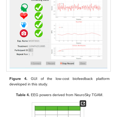
Figure 4.
GUI of the low-cost biofeedback platform
developed in this study.
Table 4.
EEG powers derived from NeuroSky TGAM.