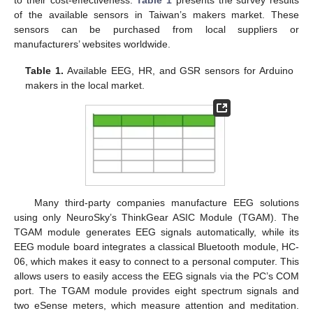
of the available sensors in Taiwan’s makers market. These
sensors can be purchased from local suppliers or
manufacturers’ websites worldwide.
Table 1.
Available EEG, HR, and GSR sensors for Arduino
makers in the local market.
Many third-party companies manufacture EEG solutions
using only NeuroSky’s ThinkGear ASIC Module (TGAM). The
TGAM module generates EEG signals automatically, while its
EEG module board integrates a classical Bluetooth module, HC-
06, which makes it easy to connect to a personal computer. This
allows users to easily access the EEG signals via the PC’s COM
port. The TGAM module provides eight spectrum signals and
two eSense meters, which measure attention and meditation.