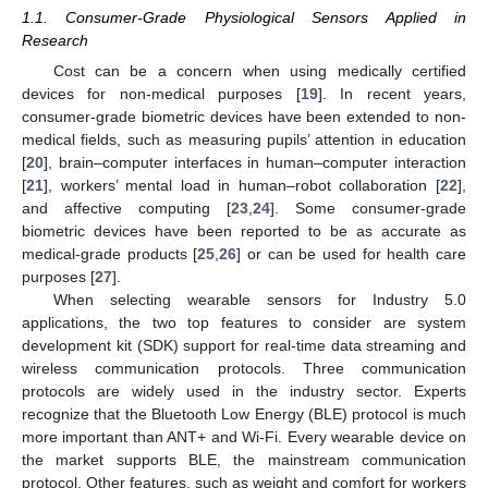
1.1. Consumer-Grade Physiological Sensors Applied in
Research
Cost can be a concern when using medically certified
devices for non-medical purposes [
19
]. In recent years,
consumer-grade biometric devices have been extended to non-
medical fields, such as measuring pupils’ attention in education
[
20
], brain–computer interfaces in human–computer interaction
[
21
], workers’ mental load in human–robot collaboration [
22
],
and affective computing [
23
,
24
]. Some consumer-grade
biometric devices have been reported to be as accurate as
medical-grade products [
25
,
26
] or can be used for health care
purposes [
27
].
When selecting wearable sensors for Industry 5.0
applications, the two top features to consider are system
development kit (SDK) support for real-time data streaming and
wireless communication protocols. Three communication
protocols are widely used in the industry sector. Experts
recognize that the Bluetooth Low Energy (BLE) protocol is much
more important than ANT+ and Wi-Fi. Every wearable device on
the market supports BLE, the mainstream communication
protocol. Other features, such as weight and comfort for workers