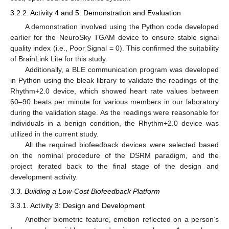
3.2.2. Activity 4 and 5: Demonstration and Evaluation
A demonstration involved using the Python code developed
earlier for the NeuroSky TGAM device to ensure stable signal
quality index (i.e., Poor Signal = 0). This confirmed the suitability
of BrainLink Lite for this study.
Additionally, a BLE communication program was developed
in Python using the bleak library to validate the readings of the
Rhythm+2.0 device, which showed heart rate values between
60–90 beats per minute for various members in our laboratory
during the validation stage. As the readings were reasonable for
individuals in a benign condition, the Rhythm+2.0 device was
utilized in the current study.
All the required biofeedback devices were selected based
on the nominal procedure of the DSRM paradigm, and the
project iterated back to the final stage of the design and
development activity.
3.3. Building a Low-Cost Biofeedback Platform
3.3.1. Activity 3: Design and Development
Another biometric feature, emotion reflected on a person’s