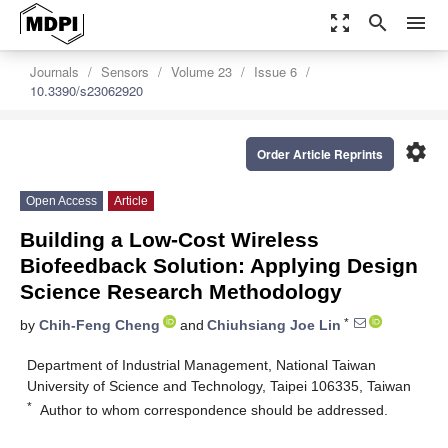
zoom_out_map
search
menu
Journals
Sensors
Volume 23
Issue 6
10.3390/s23062920
settings
Order Article Reprints
Open Access
Article
Building a Low-Cost Wireless
Biofeedback Solution: Applying Design
Science Research Methodology
*
by
Chih-Feng Cheng
and
Chiuhsiang Joe Lin
Department of Industrial Management, National Taiwan
University of Science and Technology, Taipei 106335, Taiwan
*
Author to whom correspondence should be addressed.