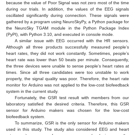
because the value of Poor Signal was not zero most of the time
during our trials. In addition, the values of the EEG signals
oscillated significantly during connection. These signals were
gathered by a program using NeuroSkyPy, a Python package for
the NeuroSky TGAM module in the Python Package Index
(PyPI), with Python 3.10, and executed in console mode.
A similar issue with EEG occurred with the HR sensors.
Although all three products successfully measured people’s
heart rates, they did not work constantly. Sometimes, people’s
heart rate was lower than 50 beats per minute. Consequently,
the three devices were unable to sense people’s heart rates at
times. Since all three candidates were too unstable to work
properly, the signal quality was poor. Therefore, the heart rate
monitor for Arduino was not applied to the low-cost biofeedback
system in the current study.
Fortunately, the GSR test result with members from our
laboratory satisfied the desired criteria. Therefore, this GSR
sensor for Arduino makers was chosen for the low-cost
biofeedback system.
To summarize, GSR is the only sensor for Arduino makers
used in this study. The study also considered EEG and heart