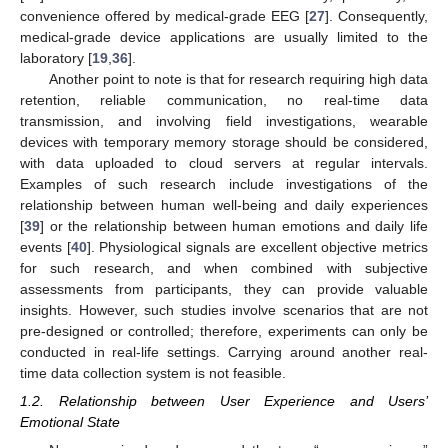
convenience offered by medical-grade EEG [
27
]. Consequently,
medical-grade device applications are usually limited to the
laboratory [
19
,
36
].
Another point to note is that for research requiring high data
retention, reliable communication, no real-time data
transmission, and involving field investigations, wearable
devices with temporary memory storage should be considered,
with data uploaded to cloud servers at regular intervals.
Examples of such research include investigations of the
relationship between human well-being and daily experiences
[
39
] or the relationship between human emotions and daily life
events [
40
]. Physiological signals are excellent objective metrics
for such research, and when combined with subjective
assessments from participants, they can provide valuable
insights. However, such studies involve scenarios that are not
pre-designed or controlled; therefore, experiments can only be
conducted in real-life settings. Carrying around another real-
time data collection system is not feasible.
1.2. Relationship between User Experience and Users’
Emotional State