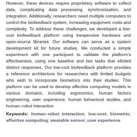
However, these devices require proprietary software to collect
data, complicating data processing, synchronization, and
integration. Additionally, researchers need multiple computers to
control the biofeedback system, increasing equipment costs and
complexity. To address these challenges, we developed a low-
cost biofeedback platform using inexpensive hardware and
open-source libraries. Our software can serve as a system
development kit for future studies. We conducted a simple
experiment with one participant to validate the platform’s
effectiveness, using one baseline and two tasks that elicited
distinct responses. Our low-cost biofeedback platform provides
a reference architecture for researchers with limited budgets
who wish to incorporate biometrics into their studies. This
platform can be used to develop affective computing models in
various domains, including ergonomics, human factors
engineering, user experience, human behavioral studies, and
human–robot interaction.
Keywords:
human–robot interaction
;
low-cost
;
biometric
;
affective computing
;
wearable sensor
;
user experience