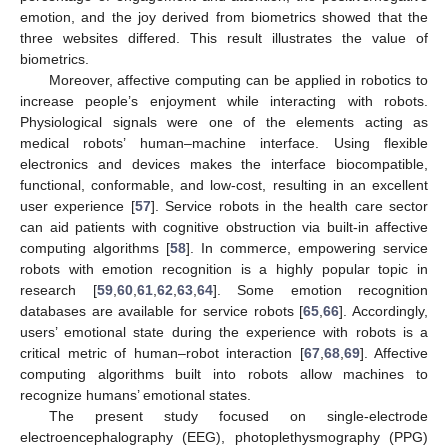
emotion, and the joy derived from biometrics showed that the
three websites differed. This result illustrates the value of
biometrics.
Moreover, affective computing can be applied in robotics to
increase people’s enjoyment while interacting with robots.
Physiological signals were one of the elements acting as
medical robots’ human–machine interface. Using flexible
electronics and devices makes the interface biocompatible,
functional, conformable, and low-cost, resulting in an excellent
user experience [
57
]. Service robots in the health care sector
can aid patients with cognitive obstruction via built-in affective
computing algorithms [
58
]. In commerce, empowering service
robots with emotion recognition is a highly popular topic in
research [
59
,
60
,
61
,
62
,
63
,
64
]. Some emotion recognition
databases are available for service robots [
65
,
66
]. Accordingly,
users’ emotional state during the experience with robots is a
critical metric of human–robot interaction [
67
,
68
,
69
]. Affective
computing algorithms built into robots allow machines to
recognize humans’ emotional states.
The present study focused on single-electrode
electroencephalography (EEG), photoplethysmography (PPG)