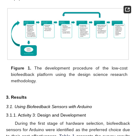
Figure 1.
The development procedure of the low-cost
biofeedback platform using the design science research
methodology.
3. Results
3.1. Using Biofeedback Sensors with Arduino
3.1.1. Activity 3: Design and Development
During the first stage of hardware selection, biofeedback
sensors for Arduino were identified as the preferred choice due
to their cost-effectiveness.
Table 1
presents the survey results