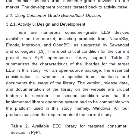
rate monitor sensors from consumer-grade devices on the
market. The development process iterated back to activity three.
3.2. Using Consumer-Grade Biofeedback Devices
3.2.1. Activity 3: Design and Development
There are numerous consumer-grade EEG devices
available on the market, including products from NeuroSky,
Emotiv, Interaxon, and OpenBCI, as suggested by Sawangjai
and colleagues [
19
]. The most critical condition for the current
project was PyPI open-source library support.
Table 2
summarizes the characteristics of the libraries for the target
EEG in this study. For an open-source package, the essential
consideration is whether a specific team maintains and
documents the usage of the library. The version, release date,
and documentation of the library on the website are crucial
features to consider. The second condition was that the
implemented library operation system had to be compatible with
the platform used in this study, namely, Windows. All four
products satisfied the requirements of the current study.
Table 2.
Available EEG library for targeted consumer
devices in PyPI.