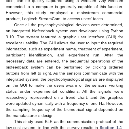
face, can be quickly captured using a webcam. Any webcam
connected to a computer is generally capable of this function.
However, this study employed a mainstream commercial
product, Logitech StreamCam, to access users’ faces.
Once all the psychophysiological devices were determined,
an integrated biofeedback system was developed using Python
3.10. The system featured a graphic user interface (GUI) for
excellent usability. The GUI allows the user to input the required
information, such as experiment name, treatment of experiment,
participant identification, and experiment run. After the
necessary data are entered, the sequential operations of the
biofeedback system can be performed by clicking ordered
buttons from left to right. As the sensors communicate with the
integrated system, the psychophysiological signals are displayed
on the GUI to make the users aware of the sensors’ working
status under experimental conditions. All the signals were
respectively represented on a trend chart, and the graphics
were updated dynamically with a frequency of one Hz. However,
the sampling frequency of the biometrical signal depended on
the manufacturer’s design.
This study used BLE as the communication protocol of the
low-cost system, in line with the survey results in
Section 1.1
.