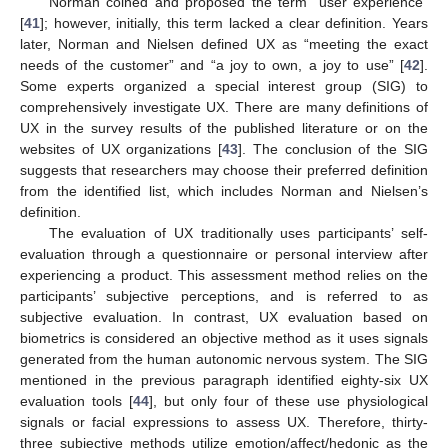
Norman coined and proposed the term “user experience”
[
41
]; however, initially, this term lacked a clear definition. Years
later, Norman and Nielsen defined UX as “meeting the exact
needs of the customer” and “a joy to own, a joy to use” [
42
].
Some experts organized a special interest group (SIG) to
comprehensively investigate UX. There are many definitions of
UX in the survey results of the published literature or on the
websites of UX organizations [
43
]. The conclusion of the SIG
suggests that researchers may choose their preferred definition
from the identified list, which includes Norman and Nielsen’s
definition.
The evaluation of UX traditionally uses participants’ self-
evaluation through a questionnaire or personal interview after
experiencing a product. This assessment method relies on the
participants’ subjective perceptions, and is referred to as
subjective evaluation. In contrast, UX evaluation based on
biometrics is considered an objective method as it uses signals
generated from the human autonomic nervous system. The SIG
mentioned in the previous paragraph identified eighty-six UX
evaluation tools [
44
], but only four of these use physiological
signals or facial expressions to assess UX. Therefore, thirty-
three subjective methods utilize emotion/affect/hedonic as the