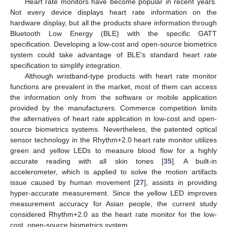
Heart rate monitors have become popular in recent years.
Not every device displays heart rate information on the
hardware display, but all the products share information through
Bluetooth Low Energy (BLE) with the specific GATT
specification. Developing a low-cost and open-source biometrics
system could take advantage of BLE’s standard heart rate
specification to simplify integration.
Although wristband-type products with heart rate monitor
functions are prevalent in the market, most of them can access
the information only from the software or mobile application
provided by the manufacturers. Commerce competition limits
the alternatives of heart rate application in low-cost and open-
source biometrics systems. Nevertheless, the patented optical
sensor technology in the Rhythm+2.0 heart rate monitor utilizes
green and yellow LEDs to measure blood flow for a highly
accurate reading with all skin tones [
35
]. A built-in
accelerometer, which is applied to solve the motion artifacts
issue caused by human movement [
27
], assists in providing
hyper-accurate measurement. Since the yellow LED improves
measurement accuracy for Asian people, the current study
considered Rhythm+2.0 as the heart rate monitor for the low-
cost, open-source biometrics system.