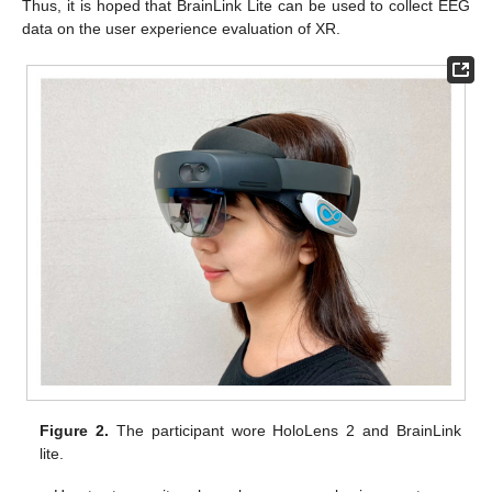
Thus, it is hoped that BrainLink Lite can be used to collect EEG
data on the user experience evaluation of XR.
Figure 2.
The participant wore HoloLens 2 and BrainLink
lite.