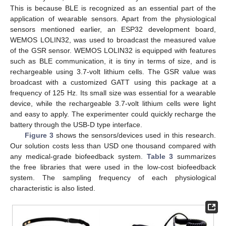
This is because BLE is recognized as an essential part of the
application of wearable sensors. Apart from the physiological
sensors mentioned earlier, an ESP32 development board,
WEMOS LOLIN32, was used to broadcast the measured value
of the GSR sensor. WEMOS LOLIN32 is equipped with features
such as BLE communication, it is tiny in terms of size, and is
rechargeable using 3.7-volt lithium cells. The GSR value was
broadcast with a customized GATT using this package at a
frequency of 125 Hz. Its small size was essential for a wearable
device, while the rechargeable 3.7-volt lithium cells were light
and easy to apply. The experimenter could quickly recharge the
battery through the USB-D type interface.
Figure 3
shows the sensors/devices used in this research.
Our solution costs less than USD one thousand compared with
any medical-grade biofeedback system.
Table 3
summarizes
the free libraries that were used in the low-cost biofeedback
system. The sampling frequency of each physiological
characteristic is also listed.