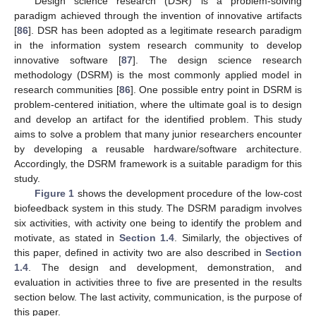
Design science research (DSR) is a problem-solving
paradigm achieved through the invention of innovative artifacts
[
86
]. DSR has been adopted as a legitimate research paradigm
in the information system research community to develop
innovative software [
87
]. The design science research
methodology (DSRM) is the most commonly applied model in
research communities [
86
]. One possible entry point in DSRM is
problem-centered initiation, where the ultimate goal is to design
and develop an artifact for the identified problem. This study
aims to solve a problem that many junior researchers encounter
by developing a reusable hardware/software architecture.
Accordingly, the DSRM framework is a suitable paradigm for this
study.
Figure 1
shows the development procedure of the low-cost
biofeedback system in this study. The DSRM paradigm involves
six activities, with activity one being to identify the problem and
motivate, as stated in
Section 1.4
. Similarly, the objectives of
this paper, defined in activity two are also described in
Section
1.4
. The design and development, demonstration, and
evaluation in activities three to five are presented in the results
section below. The last activity, communication, is the purpose of
this paper.