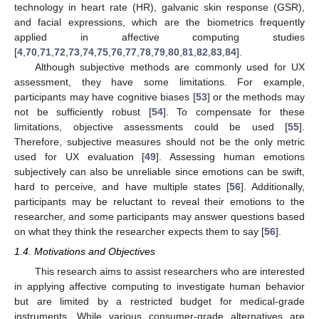
technology in heart rate (HR), galvanic skin response (GSR),
and facial expressions, which are the biometrics frequently
applied in affective computing studies
[
4
,
70
,
71
,
72
,
73
,
74
,
75
,
76
,
77
,
78
,
79
,
80
,
81
,
82
,
83
,
84
].
Although subjective methods are commonly used for UX
assessment, they have some limitations. For example,
participants may have cognitive biases [
53
] or the methods may
not be sufficiently robust [
54
]. To compensate for these
limitations, objective assessments could be used [
55
].
Therefore, subjective measures should not be the only metric
used for UX evaluation [
49
]. Assessing human emotions
subjectively can also be unreliable since emotions can be swift,
hard to perceive, and have multiple states [
56
]. Additionally,
participants may be reluctant to reveal their emotions to the
researcher, and some participants may answer questions based
on what they think the researcher expects them to say [
56
].
1.4. Motivations and Objectives
This research aims to assist researchers who are interested
in applying affective computing to investigate human behavior
but are limited by a restricted budget for medical-grade
instruments. While various consumer-grade alternatives are