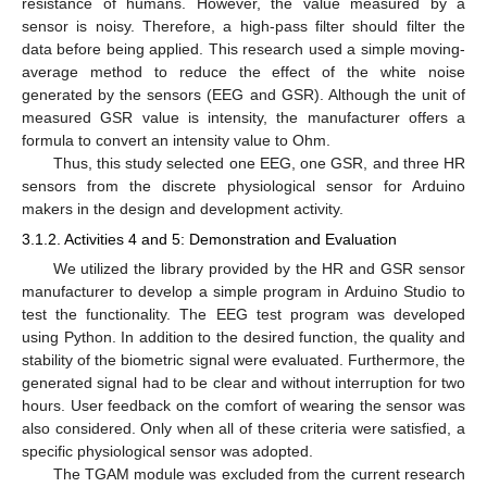
resistance of humans. However, the value measured by a
sensor is noisy. Therefore, a high-pass filter should filter the
data before being applied. This research used a simple moving-
average method to reduce the effect of the white noise
generated by the sensors (EEG and GSR). Although the unit of
measured GSR value is intensity, the manufacturer offers a
formula to convert an intensity value to Ohm.
Thus, this study selected one EEG, one GSR, and three HR
sensors from the discrete physiological sensor for Arduino
makers in the design and development activity.
3.1.2. Activities 4 and 5: Demonstration and Evaluation
We utilized the library provided by the HR and GSR sensor
manufacturer to develop a simple program in Arduino Studio to
test the functionality. The EEG test program was developed
using Python. In addition to the desired function, the quality and
stability of the biometric signal were evaluated. Furthermore, the
generated signal had to be clear and without interruption for two
hours. User feedback on the comfort of wearing the sensor was
also considered. Only when all of these criteria were satisfied, a
specific physiological sensor was adopted.
The TGAM module was excluded from the current research