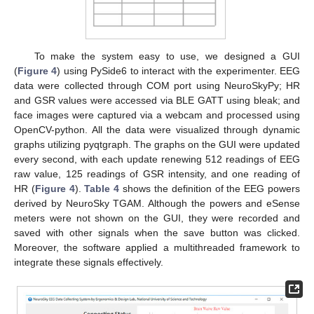
To make the system easy to use, we designed a GUI
(
Figure 4
) using PySide6 to interact with the experimenter. EEG
data were collected through COM port using NeuroSkyPy; HR
and GSR values were accessed via BLE GATT using bleak; and
face images were captured via a webcam and processed using
OpenCV-python. All the data were visualized through dynamic
graphs utilizing pyqtgraph. The graphs on the GUI were updated
every second, with each update renewing 512 readings of EEG
raw value, 125 readings of GSR intensity, and one reading of
HR (
Figure 4
).
Table 4
shows the definition of the EEG powers
derived by NeuroSky TGAM. Although the powers and eSense
meters were not shown on the GUI, they were recorded and
saved with other signals when the save button was clicked.
Moreover, the software applied a multithreaded framework to
integrate these signals effectively.