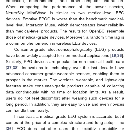
education, entertainment, and brain–computer interaction.
When comparing the performance of the power spectra,
NeuroSky MindWave is similar to two medical-level EEG
devices. Emotive EPOC is worse than the benchmark medical-
level rival, Interaxon Muse, which demonstrates lower reliability
than medical-level products. The results for OpenBCI resemble
those of medical-grade devices. Moreover, a random time lag is
a common phenomenon in wireless EEG devices.
Consumer-grade electroencephalography (EEG) products
have been widely accepted for non-medical applications [
19
,
36
].
Similarly, PPG devices are popular for non-medical health care
[
37
,
38
]. Innovations in technology over the last decade have
advanced consumer-grade wearable sensors, enabling them to
prosper in the market. The wireless, wearable, and lightweight
features make consumer-grade products capable of collecting
data continuously with no time or location limits. As a result,
users do not feel discomfort after wearing such devices for a
long period. In addition, they are easy to use and even novices
can handle them easily.
In contrast, a medical-grade EEG system is accurate, but it
comes at the price of a complex structure and long setup time
[
36
]. ECG does not offer users the flexibility, portability, or