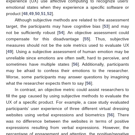
experience (UX) use affective computing to recognize users’
emotional states when they experience a specific software or
product [
48
,
49
,
50
,
51
,
52
].
Although subjective methods are related to the assessment
target, the participants may have cognitive bias [
53
] and may
not be sufficiently robust [
54
]. An objective assessment could
compensate for this disadvantage [
55
]. Thus, subjective
measures should not be the sole metrics used to evaluate UX
[
49
]. Using a subjective assessment of human emotion may be
unreliable since emotions are often swift, hard to perceive, and
sometimes have multiple states [
56
]. Additionally, participants
may be afraid to confess their emotions to the researcher.
Worse, some participants may answer questions by imagining
what the researcher expects them to say [
56
].
In contrast, an objective metric could assist researchers to
fill the gap caused by using subjective methods to evaluate the
UX of a specific product. For example, a case study evaluated
participants’ user experience of three different virtual dressing
websites using verbal expressions and biometrics [
56
]. There
was no difference between the websites in terms of positive
expressions resulting from verbal expressions. However, the
percentage of engagement and attention, the positive/negative