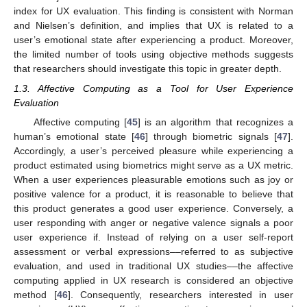
index for UX evaluation. This finding is consistent with Norman
and Nielsen’s definition, and implies that UX is related to a
user’s emotional state after experiencing a product. Moreover,
the limited number of tools using objective methods suggests
that researchers should investigate this topic in greater depth.
1.3. Affective Computing as a Tool for User Experience
Evaluation
Affective computing [
45
] is an algorithm that recognizes a
human’s emotional state [
46
] through biometric signals [
47
].
Accordingly, a user’s perceived pleasure while experiencing a
product estimated using biometrics might serve as a UX metric.
When a user experiences pleasurable emotions such as joy or
positive valence for a product, it is reasonable to believe that
this product generates a good user experience. Conversely, a
user responding with anger or negative valence signals a poor
user experience if. Instead of relying on a user self-report
assessment or verbal expressions––referred to as subjective
evaluation, and used in traditional UX studies––the affective
computing applied in UX research is considered an objective
method [
46
]. Consequently, researchers interested in user