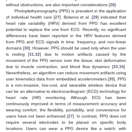
without obstructions, are also important considerations [
28
].
Photoplethysmography (PPG) is prevalent in the application
of individual health care [
27
]. Bolanos et al. [
29
] indicated that
heart rate variability (HRV) derived from PPG has excellent
potential to replace the one from ECG. Recently, no significant
differences have been reported in the HRV features derived
from PPG and ECG signals in time, frequency, and non-linear
domains [
30
]. However, PPG should be used only when the user
is resting [
31
,
32
] due to motion artifacts caused by the
movement of the PPG sensor over the tissue, skin deformation
due to muscle contraction, and blood flow dynamics [
33
,
34
].
Nevertheless, an algorithm can reduce movement artifacts using
user kinematics data from embedded accelerometers [
35
]. PPG
is a non-invasive, low-cost, and wearable wireless device that
can be an alternative to electrocardiogram (ECG) technology for
heart rate (HR) monitoring. Although ECG has been
continuously improved in terms of measurement accuracy and
wearing comfort, the flexibility, portability, and convenience for
users have not been enhanced [
27
]. In contrast, PPG does not
require several electrodes to be placed on specific body
locations. Users can wear a PPG device like a watch, with