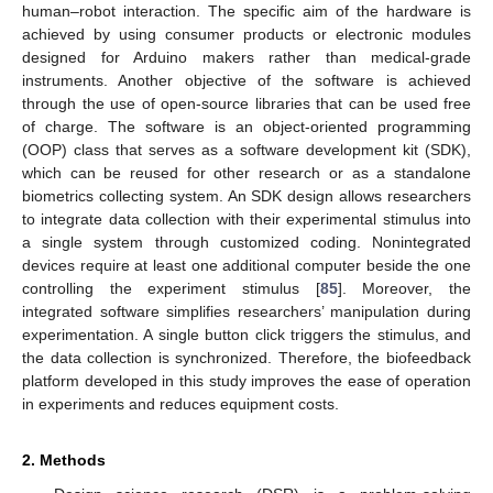
human–robot interaction. The specific aim of the hardware is
achieved by using consumer products or electronic modules
designed for Arduino makers rather than medical-grade
instruments. Another objective of the software is achieved
through the use of open-source libraries that can be used free
of charge. The software is an object-oriented programming
(OOP) class that serves as a software development kit (SDK),
which can be reused for other research or as a standalone
biometrics collecting system. An SDK design allows researchers
to integrate data collection with their experimental stimulus into
a single system through customized coding. Nonintegrated
devices require at least one additional computer beside the one
controlling the experiment stimulus [
85
]. Moreover, the
integrated software simplifies researchers’ manipulation during
experimentation. A single button click triggers the stimulus, and
the data collection is synchronized. Therefore, the biofeedback
platform developed in this study improves the ease of operation
in experiments and reduces equipment costs.
2. Methods