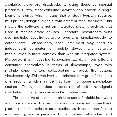
available, there are drawbacks to using these commercial
products. Firstly, most consumer devices only provide a single
biometric signal, which means that a study typically requires
multiple physiological signals from different manufacturers. This
means the software is not an integrated system, such as that
used in medical-grade devices. Therefore, researchers must
use multiple, specific software programs simultaneously to
collect data. Consequently, each instrument may need an
independent computer or mobile device, and software
manipulation is more complex than with an integrated system.
Moreover, it is impossible to synchronize data from different
consumer alternatives in terms of timestamps, even with
multiple experimenters collaborating to press the buttons
simultaneously. This can lead to a minimal time gap of less than
one second, which may be insufficient for some psychology
studies. Finally, the data processing of different signals
distributed in many files can also be troublesome.
The objective of this research is to use affordable hardware
and free software libraries to develop a low-cost biofeedback
platform for biometrics-related studies, such as human factors
engineering, user experience, human behavioral studies, and