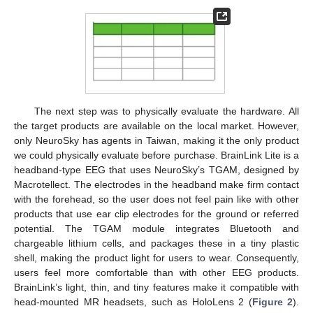
The next step was to physically evaluate the hardware. All
the target products are available on the local market. However,
only NeuroSky has agents in Taiwan, making it the only product
we could physically evaluate before purchase. BrainLink Lite is a
headband-type EEG that uses NeuroSky’s TGAM, designed by
Macrotellect. The electrodes in the headband make firm contact
with the forehead, so the user does not feel pain like with other
products that use ear clip electrodes for the ground or referred
potential. The TGAM module integrates Bluetooth and
chargeable lithium cells, and packages these in a tiny plastic
shell, making the product light for users to wear. Consequently,
users feel more comfortable than with other EEG products.
BrainLink’s light, thin, and tiny features make it compatible with
head-mounted MR headsets, such as HoloLens 2 (
Figure 2
).