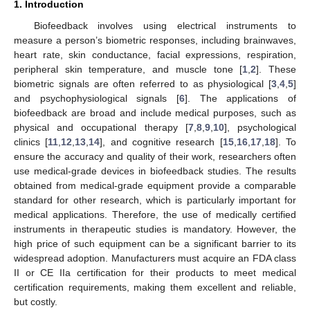
1. Introduction
Biofeedback involves using electrical instruments to
measure a person’s biometric responses, including brainwaves,
heart rate, skin conductance, facial expressions, respiration,
peripheral skin temperature, and muscle tone [
1
,
2
]. These
biometric signals are often referred to as physiological [
3
,
4
,
5
]
and psychophysiological signals [
6
]. The applications of
biofeedback are broad and include medical purposes, such as
physical and occupational therapy [
7
,
8
,
9
,
10
], psychological
clinics [
11
,
12
,
13
,
14
], and cognitive research [
15
,
16
,
17
,
18
]. To
ensure the accuracy and quality of their work, researchers often
use medical-grade devices in biofeedback studies. The results
obtained from medical-grade equipment provide a comparable
standard for other research, which is particularly important for
medical applications. Therefore, the use of medically certified
instruments in therapeutic studies is mandatory. However, the
high price of such equipment can be a significant barrier to its
widespread adoption. Manufacturers must acquire an FDA class
II or CE IIa certification for their products to meet medical
certification requirements, making them excellent and reliable,
but costly.