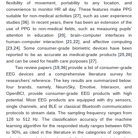
flexibility of movement, portability to any location, and
convenience to monitor HR all day. These features make PPG
suitable for non-medical activities [
27
], such as user experience
studies [
36
]. In recent years, there has been an extension of the
use of PPG to non-medical fields, such as measuring pupils’
attention in education [
20
], brain–computer interfaces in
human–computer interaction [
21
,
22
], and affective computing
[
23
,
24
]. Some consumer-grade biometric devices have been
reported to be as accurate as medical-grade products [
25
,
26
]
and can be used for health care purposes [
27
].
Two review papers [
19
,
36
] provide a list of consumer-grade
EEG devices and a comprehensive literature survey for
researchers’ reference. The key results are summarized below:
four brands, namely, NeuroSky, Emotive, Interaxon, and
OpenBCI, provide consumer-grade EEG products with high
potential. Most EEG products are equipped with dry sensors,
single channels, and BLE or classical Bluetooth communication
protocols to stream data. The sampling frequency ranges from
128 to 512 Hz. The classification accuracy of the machine
learning algorithm for the responded study ranges between 60%
to 90%, as cited in the literature in the categories of cognition,