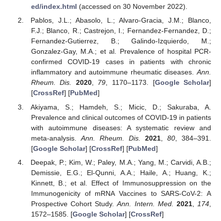
ed/index.html
(accessed on 30 November 2022).
Pablos, J.L.; Abasolo, L.; Alvaro-Gracia, J.M.; Blanco,
F.J.; Blanco, R.; Castrejon, I.; Fernandez-Fernandez, D.;
Fernandez-Gutierrez, B.; Galindo-Izquierdo, M.;
Gonzalez-Gay, M.A.; et al. Prevalence of hospital PCR-
confirmed COVID-19 cases in patients with chronic
inflammatory and autoimmune rheumatic diseases.
Ann.
Rheum. Dis.
2020
,
79
, 1170–1173. [
Google Scholar
]
[
CrossRef
] [
PubMed
]
Akiyama, S.; Hamdeh, S.; Micic, D.; Sakuraba, A.
Prevalence and clinical outcomes of COVID-19 in patients
with autoimmune diseases: A systematic review and
meta-analysis.
Ann. Rheum. Dis.
2021
,
80
, 384–391.
[
Google Scholar
] [
CrossRef
] [
PubMed
]
Deepak, P.; Kim, W.; Paley, M.A.; Yang, M.; Carvidi, A.B.;
Demissie, E.G.; El-Qunni, A.A.; Haile, A.; Huang, K.;
Kinnett, B.; et al. Effect of Immunosuppression on the
Immunogenicity of mRNA Vaccines to SARS-CoV-2: A
Prospective Cohort Study.
Ann. Intern. Med.
2021
,
174
,
1572–1585. [
Google Scholar
] [
CrossRef
]