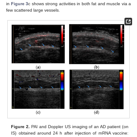
in
Figure 3
c shows strong activities in both fat and muscle via a
few scattered large vessels.
Figure 2.
PAI and Doppler US imaging of an AD patient (on
IS) obtained around 24 h after injection of mRNA vaccine: