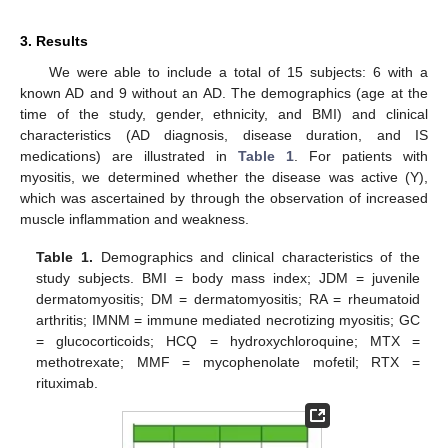
3. Results
We were able to include a total of 15 subjects: 6 with a
known AD and 9 without an AD. The demographics (age at the
time of the study, gender, ethnicity, and BMI) and clinical
characteristics (AD diagnosis, disease duration, and IS
medications) are illustrated in
Table 1
. For patients with
myositis, we determined whether the disease was active (Y),
which was ascertained by through the observation of increased
muscle inflammation and weakness.
Table 1.
Demographics and clinical characteristics of the
study subjects. BMI = body mass index; JDM = juvenile
dermatomyositis; DM = dermatomyositis; RA = rheumatoid
arthritis; IMNM = immune mediated necrotizing myositis; GC
= glucocorticoids; HCQ = hydroxychloroquine; MTX =
methotrexate; MMF = mycophenolate mofetil; RTX =
rituximab.