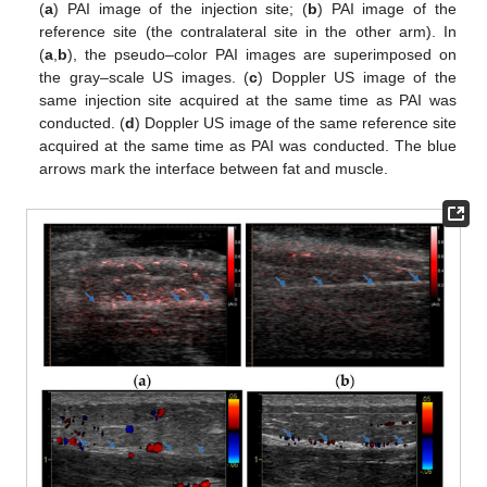
(
a
) PAI image of the injection site; (
b
) PAI image of the
reference site (the contralateral site in the other arm). In
(
a
,
b
), the pseudo–color PAI images are superimposed on
the gray–scale US images. (
c
) Doppler US image of the
same injection site acquired at the same time as PAI was
conducted. (
d
) Doppler US image of the same reference site
acquired at the same time as PAI was conducted. The blue
arrows mark the interface between fat and muscle.