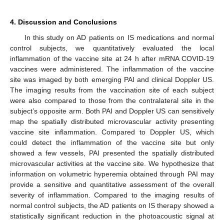
4. Discussion and Conclusions
In this study on AD patients on IS medications and normal
control subjects, we quantitatively evaluated the local
inflammation of the vaccine site at 24 h after mRNA COVID-19
vaccines were administered. The inflammation of the vaccine
site was imaged by both emerging PAI and clinical Doppler US.
The imaging results from the vaccination site of each subject
were also compared to those from the contralateral site in the
subject’s opposite arm. Both PAI and Doppler US can sensitively
map the spatially distributed microvascular activity presenting
vaccine site inflammation. Compared to Doppler US, which
could detect the inflammation of the vaccine site but only
showed a few vessels, PAI presented the spatially distributed
microvascular activities at the vaccine site. We hypothesize that
information on volumetric hyperemia obtained through PAI may
provide a sensitive and quantitative assessment of the overall
severity of inflammation. Compared to the imaging results of
normal control subjects, the AD patients on IS therapy showed a
statistically significant reduction in the photoacoustic signal at