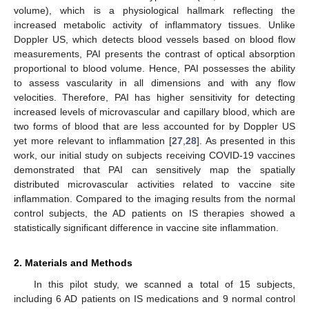
volume), which is a physiological hallmark reflecting the
increased metabolic activity of inflammatory tissues. Unlike
Doppler US, which detects blood vessels based on blood flow
measurements, PAI presents the contrast of optical absorption
proportional to blood volume. Hence, PAI possesses the ability
to assess vascularity in all dimensions and with any flow
velocities. Therefore, PAI has higher sensitivity for detecting
increased levels of microvascular and capillary blood, which are
two forms of blood that are less accounted for by Doppler US
yet more relevant to inflammation [
27
,
28
]. As presented in this
work, our initial study on subjects receiving COVID-19 vaccines
demonstrated that PAI can sensitively map the spatially
distributed microvascular activities related to vaccine site
inflammation. Compared to the imaging results from the normal
control subjects, the AD patients on IS therapies showed a
statistically significant difference in vaccine site inflammation.
2. Materials and Methods
In this pilot study, we scanned a total of 15 subjects,
including 6 AD patients on IS medications and 9 normal control