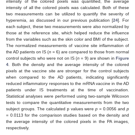
intensity of the colored pixels was quantified, the average
intensity of all the colored pixels was calculated. Both of these
two measurements can be utilized to quantify the severity of
hyperemia, as discussed in our previous publication [
24
]. For
each subject, these two measurements were also normalized by
those at the reference site, which helped reduce the influence
from the variables such as the skin color and BMI of the subject.
The normalized measurements of vaccine site inflammation of
the AD patients on IS (
n
= 6) are compared to those from normal
control subjects who were not on IS (
n
= 9) are shown in
Figure
4
. Both the density and the average intensity of the colored
pixels at the vaccine site are stronger for the control subjects
when compared to the AD patients, indicating significantly
reduced inflammatory responses to the mRNA vaccine in the AD
patients under IS treatments at the time of vaccination.
Statistical analyses were performed using two-sample Wilcoxon
tests to compare the quantitative measurements from the two
subject groups. The calculated p values were
p
= 0.0056 and
p
= 0.0113 for the comparison studies based on the density and
the average intensity of the colored pixels in the PA images,
respectively.