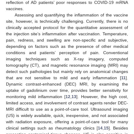
reflection of AD patients’ poor responses to COVID-19 mRNA
vaccines.
Assessing and quantifying the inflammation of the vaccine
site, however, is technically challenging. Currently, there is no
clinically accepted protocol for the quantitative assessment of
the injection site’s inflammation after vaccination. Temperature,
pain, redness, and swelling are non-specific and subjective,
depending on factors such as the presence of other medical
conditions and patients’ perception of pain. Conventional
imaging techniques such as X-ray imagery, computed
tomography (CT), and magnetic resonance imaging (MRI) may
detect such pathologies but mainly rely on anatomical changes
that are not sensitive to mild and early inflammation [
11
].
Dynamic contrast-enhanced (DEC) MRI, by examining the
uptake of gadolinium over time, provides better sensitivity for
monitoring mild inflammation [
12
,
13
]. However, the high cost,
limited access, and involvement of contrast agents render DEC-
MRI difficult to use as a point-of-care tool. Ultrasound imaging
(US) is widely available, quick, inexpensive, and not associated
with radiation exposure, offering a point-of-care tool for many
clinical settings such as rheumatology clinics [
14
,
15
]. Besides