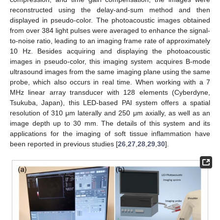
reconstructed using the delay-and-sum method and then
displayed in pseudo-color. The photoacoustic images obtained
from over 384 light pulses were averaged to enhance the signal-
to-noise ratio, leading to an imaging frame rate of approximately
10 Hz. Besides acquiring and displaying the photoacoustic
images in pseudo-color, this imaging system acquires B-mode
ultrasound images from the same imaging plane using the same
probe, which also occurs in real time. When working with a 7
13. May
14. May
15. May
16. May
17. May
18. May
19. May
20. May
21. May
23. May
24. May
25. May
26. May
27. May
28. May
29. May
30. May
31. May
2. Jun
3. Jun
4. Jun
5. Jun
6. Jun
7. Jun
8. Jun
9. Jun
10. Jun
12. Jun
13. Jun
14. Jun
15. Jun
16. Jun
17. Jun
18. Jun
19. Jun
20. Jun
22. Jun
23. Jun
24. Jun
25. Jun
26. Jun
27. Jun
28. Jun
29. Jun
30. Jun
2. Jul
3. Jul
4. Jul
5. Jul
6. Jul
7. Jul
8. Jul
9. Jul
10. Jul
12. Jul
13. Jul
14. Jul
15. Jul
16. Jul
17. Jul
18. Jul
19. Jul
20. Jul
22. Jul
23. Jul
24. Jul
25. Jul
26. Jul
27. Jul
28. Jul
29. Jul
30. Jul
1. Aug
2. Aug
3. Aug
4. Aug
5. Aug
6. Aug
7. Aug
8. Aug
9. Aug
MHz linear array transducer with 128 elements (Cyberdyne,
Tsukuba, Japan), this LED-based PAI system offers a spatial
resolution of 310 μm laterally and 250 μm axially, as well as an
image depth up to 30 mm. The details of this system and its
applications for the imaging of soft tissue inflammation have
been reported in previous studies [
26
,
27
,
28
,
29
,
30
].