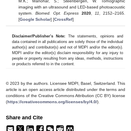
M.K.; Manohar, S.; Steenbergen, W. Tomographic
imaging with an ultrasound and LED-based photoacoustic
system.
Biomed. Opt. Express
2020
,
11
, 2152–2165.
[
Google Scholar
] [
CrossRef
]
Disclaimer/Publisher’s Note:
The statements, opinions and
data contained in all publications are solely those of the individual
author(s) and contributor(s) and not of MDPI and/or the editor(s).
MDPI and/or the editor(s) disclaim responsibility for any injury to
people or property resulting from any ideas, methods, instructions
or products referred to in the content.
© 2023 by the authors. Licensee MDPI, Basel, Switzerland. This
article is an open access article distributed under the terms and
conditions of the Creative Commons Attribution (CC BY) license
(
https://creativecommons.org/licenses/by/4.0/
).
Share and Cite