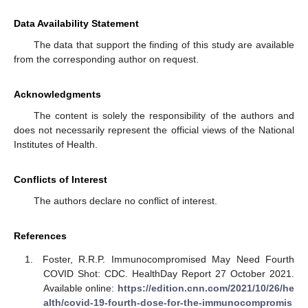
Data Availability Statement
The data that support the finding of this study are available
from the corresponding author on request.
Acknowledgments
The content is solely the responsibility of the authors and
does not necessarily represent the official views of the National
Institutes of Health.
Conflicts of Interest
The authors declare no conflict of interest.
References
Foster, R.R.P. Immunocompromised May Need Fourth
COVID Shot: CDC. HealthDay Report 27 October 2021.
Available online:
https://edition.cnn.com/2021/10/26/he
alth/covid-19-fourth-dose-for-the-immunocompromis