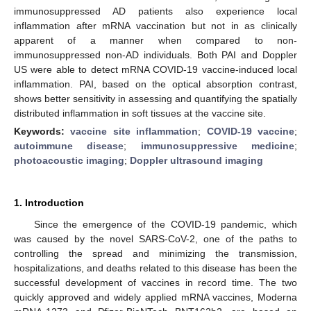
immunosuppressed AD patients also experience local
inflammation after mRNA vaccination but not in as clinically
apparent of a manner when compared to non-
immunosuppressed non-AD individuals. Both PAI and Doppler
US were able to detect mRNA COVID-19 vaccine-induced local
inflammation. PAI, based on the optical absorption contrast,
shows better sensitivity in assessing and quantifying the spatially
distributed inflammation in soft tissues at the vaccine site.
Keywords:
vaccine site inflammation
;
COVID-19 vaccine
;
autoimmune disease
;
immunosuppressive medicine
;
photoacoustic imaging
;
Doppler ultrasound imaging
1. Introduction
Since the emergence of the COVID-19 pandemic, which
was caused by the novel SARS-CoV-2, one of the paths to
controlling the spread and minimizing the transmission,
hospitalizations, and deaths related to this disease has been the
successful development of vaccines in record time. The two
quickly approved and widely applied mRNA vaccines, Moderna