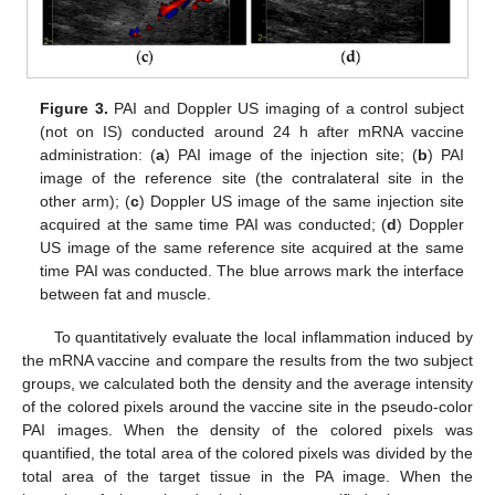
Figure 3.
PAI and Doppler US imaging of a control subject
(not on IS) conducted around 24 h after mRNA vaccine
administration: (
a
) PAI image of the injection site; (
b
) PAI
image of the reference site (the contralateral site in the
other arm); (
c
) Doppler US image of the same injection site
acquired at the same time PAI was conducted; (
d
) Doppler
US image of the same reference site acquired at the same
time PAI was conducted. The blue arrows mark the interface
between fat and muscle.
To quantitatively evaluate the local inflammation induced by
the mRNA vaccine and compare the results from the two subject
groups, we calculated both the density and the average intensity
of the colored pixels around the vaccine site in the pseudo-color
PAI images. When the density of the colored pixels was
quantified, the total area of the colored pixels was divided by the
total area of the target tissue in the PA image. When the