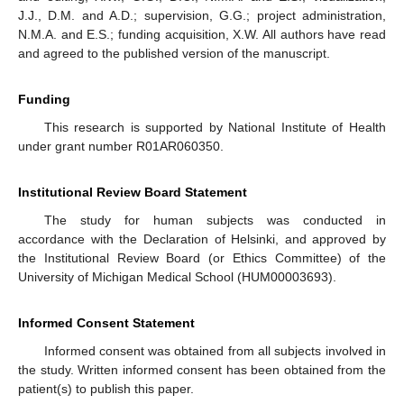
J.J., D.M. and A.D.; supervision, G.G.; project administration,
N.M.A. and E.S.; funding acquisition, X.W. All authors have read
and agreed to the published version of the manuscript.
Funding
This research is supported by National Institute of Health
under grant number R01AR060350.
Institutional Review Board Statement
The study for human subjects was conducted in
accordance with the Declaration of Helsinki, and approved by
the Institutional Review Board (or Ethics Committee) of the
University of Michigan Medical School (HUM00003693).
Informed Consent Statement
Informed consent was obtained from all subjects involved in
the study. Written informed consent has been obtained from the
patient(s) to publish this paper.