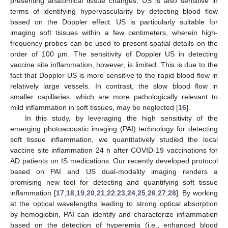
presenting anatomical tissue changes, US is also sensitive in
terms of identifying hypervascularity by detecting blood flow
based on the Doppler effect. US is particularly suitable for
imaging soft tissues within a few centimeters, wherein high-
frequency probes can be used to present spatial details on the
order of 100 µm. The sensitivity of Doppler US in detecting
vaccine site inflammation, however, is limited. This is due to the
fact that Doppler US is more sensitive to the rapid blood flow in
relatively large vessels. In contrast, the slow blood flow in
smaller capillaries, which are more pathologically relevant to
mild inflammation in soft tissues, may be neglected [
16
].
In this study, by leveraging the high sensitivity of the
emerging photoacoustic imaging (PAI) technology for detecting
soft tissue inflammation, we quantitatively studied the local
vaccine site inflammation 24 h after COVID-19 vaccinations for
AD patients on IS medications. Our recently developed protocol
based on PAI and US dual-modality imaging renders a
promising new tool for detecting and quantifying soft tissue
inflammation [
17
,
18
,
19
,
20
,
21
,
22
,
23
,
24
,
25
,
26
,
27
,
28
]. By working
at the optical wavelengths leading to strong optical absorption
by hemoglobin, PAI can identify and characterize inflammation
based on the detection of hyperemia (i.e., enhanced blood