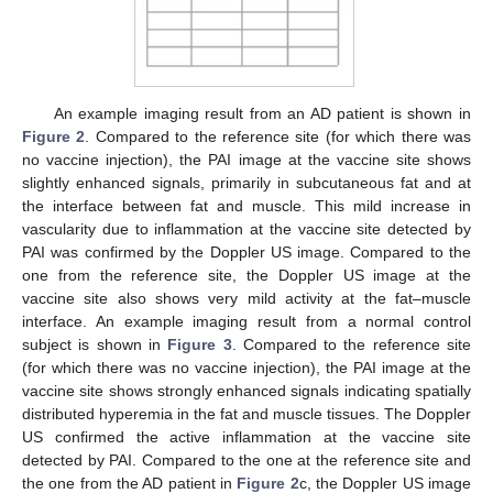
An example imaging result from an AD patient is shown in
Figure 2
. Compared to the reference site (for which there was
no vaccine injection), the PAI image at the vaccine site shows
slightly enhanced signals, primarily in subcutaneous fat and at
the interface between fat and muscle. This mild increase in
vascularity due to inflammation at the vaccine site detected by
PAI was confirmed by the Doppler US image. Compared to the
one from the reference site, the Doppler US image at the
vaccine site also shows very mild activity at the fat–muscle
interface. An example imaging result from a normal control
subject is shown in
Figure 3
. Compared to the reference site
(for which there was no vaccine injection), the PAI image at the
vaccine site shows strongly enhanced signals indicating spatially
distributed hyperemia in the fat and muscle tissues. The Doppler
US confirmed the active inflammation at the vaccine site
detected by PAI. Compared to the one at the reference site and
the one from the AD patient in
Figure 2
c, the Doppler US image