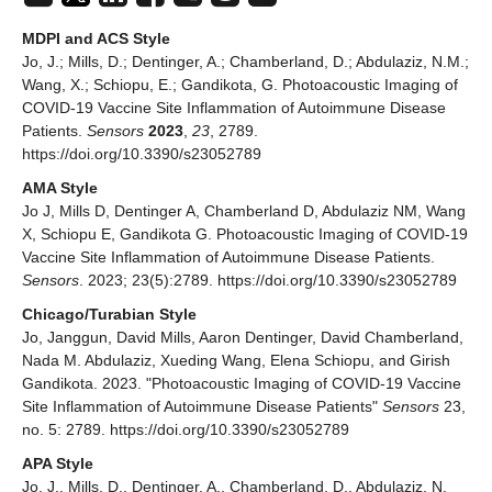
MDPI and ACS Style
Jo, J.; Mills, D.; Dentinger, A.; Chamberland, D.; Abdulaziz, N.M.;
Wang, X.; Schiopu, E.; Gandikota, G. Photoacoustic Imaging of
COVID-19 Vaccine Site Inflammation of Autoimmune Disease
Patients.
Sensors
2023
,
23
, 2789.
https://doi.org/10.3390/s23052789
AMA Style
Jo J, Mills D, Dentinger A, Chamberland D, Abdulaziz NM, Wang
X, Schiopu E, Gandikota G. Photoacoustic Imaging of COVID-19
Vaccine Site Inflammation of Autoimmune Disease Patients.
Sensors
. 2023; 23(5):2789. https://doi.org/10.3390/s23052789
Chicago/Turabian Style
Jo, Janggun, David Mills, Aaron Dentinger, David Chamberland,
Nada M. Abdulaziz, Xueding Wang, Elena Schiopu, and Girish
Gandikota. 2023. "Photoacoustic Imaging of COVID-19 Vaccine
Site Inflammation of Autoimmune Disease Patients"
Sensors
23,
no. 5: 2789. https://doi.org/10.3390/s23052789
APA Style
Jo, J., Mills, D., Dentinger, A., Chamberland, D., Abdulaziz, N.