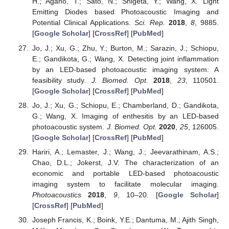
H.; Agano, T.; Sato, N.; Shigeta, Y.; Wang, X. Light
Emitting Diodes based Photoacoustic Imaging and
Potential Clinical Applications.
Sci. Rep.
2018
,
8
, 9885.
[
Google Scholar
] [
CrossRef
] [
PubMed
]
Jo, J.; Xu, G.; Zhu, Y.; Burton, M.; Sarazin, J.; Schiopu,
E.; Gandikota, G.; Wang, X. Detecting joint inflammation
by an LED-based photoacoustic imaging system: A
feasibility study.
J. Biomed. Opt.
2018
,
23
, 110501.
[
Google Scholar
] [
CrossRef
] [
PubMed
]
Jo, J.; Xu, G.; Schiopu, E.; Chamberland, D.; Gandikota,
G.; Wang, X. Imaging of enthesitis by an LED-based
photoacoustic system.
J. Biomed. Opt.
2020
,
25
, 126005.
[
Google Scholar
] [
CrossRef
] [
PubMed
]
Hariri, A.; Lemaster, J.; Wang, J.; Jeevarathinam, A.S.;
Chao, D.L.; Jokerst, J.V. The characterization of an
economic and portable LED-based photoacoustic
imaging system to facilitate molecular imaging.
Photoacoustics
2018
,
9
, 10–20. [
Google Scholar
]
[
CrossRef
] [
PubMed
]
Joseph Francis, K.; Boink, Y.E.; Dantuma, M.; Ajith Singh,