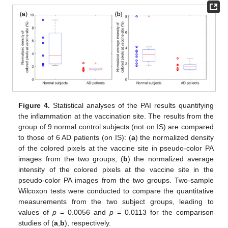
Figure 4.
Statistical analyses of the PAI results quantifying
the inflammation at the vaccination site. The results from the
group of 9 normal control subjects (not on IS) are compared
to those of 6 AD patients (on IS): (
a
) the normalized density
of the colored pixels at the vaccine site in pseudo-color PA
images from the two groups; (
b
) the normalized average
intensity of the colored pixels at the vaccine site in the
pseudo-color PA images from the two groups. Two-sample
Wilcoxon tests were conducted to compare the quantitative
measurements from the two subject groups, leading to
values of
p
= 0.0056 and
p
= 0.0113 for the comparison
studies of (
a
,
b
), respectively.