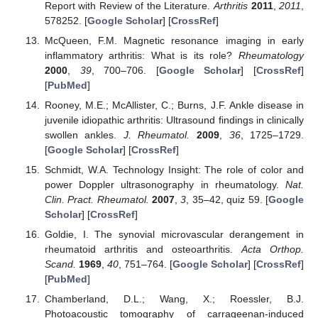
Report with Review of the Literature.
Arthritis
2011
,
2011
,
578252. [
Google Scholar
] [
CrossRef
]
McQueen, F.M. Magnetic resonance imaging in early
inflammatory arthritis: What is its role?
Rheumatology
2000
,
39
, 700–706. [
Google Scholar
] [
CrossRef
]
[
PubMed
]
Rooney, M.E.; McAllister, C.; Burns, J.F. Ankle disease in
juvenile idiopathic arthritis: Ultrasound findings in clinically
swollen ankles.
J. Rheumatol.
2009
,
36
, 1725–1729.
[
Google Scholar
] [
CrossRef
]
Schmidt, W.A. Technology Insight: The role of color and
power Doppler ultrasonography in rheumatology.
Nat.
Clin. Pract. Rheumatol.
2007
,
3
, 35–42, quiz 59. [
Google
Scholar
] [
CrossRef
]
Goldie, I. The synovial microvascular derangement in
rheumatoid arthritis and osteoarthritis.
Acta Orthop.
Scand.
1969
,
40
, 751–764. [
Google Scholar
] [
CrossRef
]
[
PubMed
]
Chamberland, D.L.; Wang, X.; Roessler, B.J.
Photoacoustic tomography of carrageenan-induced