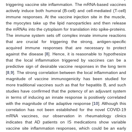
triggering vaccine site inflammation. The mRNA-based vaccines
actively induce both humoral (B-cell) and cell-mediated (T-cell)
immune responses. At the vaccine injection site in the muscle,
the myocytes take up the lipid nanoparticles and then release
the mRNAs into the cytoplasm for translation into spike-proteins.
The immune system sets off complex innate immune reactions
that are crucial for triggering the strong, antigen-specific
acquired immune responses that are necessary to protect
against the disease [
8
]. Hence, it is reasonable to hypothesize
that the local inflammation triggered by vaccines can be a
predictive sign of desirable vaccine responses in the long term
[
8
,
9
]. The strong correlation between the local inflammation and
magnitude of vaccine immunogenicity has been studied for
more traditional vaccines such as that for hepatitis B, and such
studies have confirmed that the potency of an adjuvant system
in terms of inducing an innate response is positively correlated
with the magnitude of the adaptive response [
10
]. Although this
correlation has not been established for the novel COVID-19
mRNA vaccines, our observation in rheumatology clinics
indicates that AD patients on IS medications show variable
vaccine site inflammation responses, which could be an early