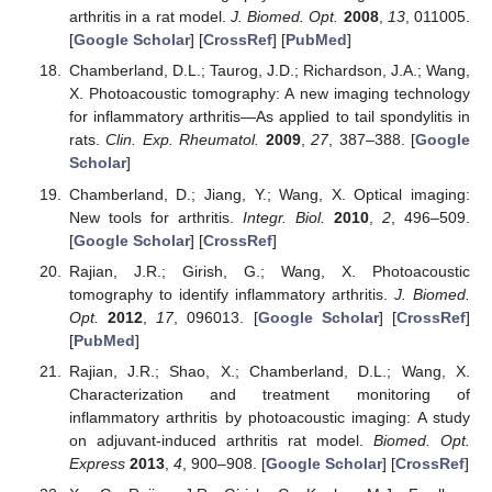
arthritis in a rat model.
J. Biomed. Opt.
2008
,
13
, 011005.
[
Google Scholar
] [
CrossRef
] [
PubMed
]
Chamberland, D.L.; Taurog, J.D.; Richardson, J.A.; Wang,
X. Photoacoustic tomography: A new imaging technology
for inflammatory arthritis—As applied to tail spondylitis in
rats.
Clin. Exp. Rheumatol.
2009
,
27
, 387–388. [
Google
Scholar
]
Chamberland, D.; Jiang, Y.; Wang, X. Optical imaging:
New tools for arthritis.
Integr. Biol.
2010
,
2
, 496–509.
[
Google Scholar
] [
CrossRef
]
Rajian, J.R.; Girish, G.; Wang, X. Photoacoustic
tomography to identify inflammatory arthritis.
J. Biomed.
Opt.
2012
,
17
, 096013. [
Google Scholar
] [
CrossRef
]
[
PubMed
]
Rajian, J.R.; Shao, X.; Chamberland, D.L.; Wang, X.
Characterization and treatment monitoring of
inflammatory arthritis by photoacoustic imaging: A study
on adjuvant-induced arthritis rat model.
Biomed. Opt.
Express
2013
,
4
, 900–908. [
Google Scholar
] [
CrossRef
]