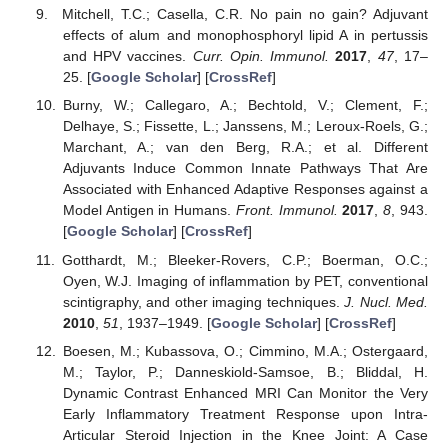
Mitchell, T.C.; Casella, C.R. No pain no gain? Adjuvant
effects of alum and monophosphoryl lipid A in pertussis
and HPV vaccines.
Curr. Opin. Immunol.
2017
,
47
, 17–
25. [
Google Scholar
] [
CrossRef
]
Burny, W.; Callegaro, A.; Bechtold, V.; Clement, F.;
Delhaye, S.; Fissette, L.; Janssens, M.; Leroux-Roels, G.;
Marchant, A.; van den Berg, R.A.; et al. Different
Adjuvants Induce Common Innate Pathways That Are
Associated with Enhanced Adaptive Responses against a
Model Antigen in Humans.
Front. Immunol.
2017
,
8
, 943.
[
Google Scholar
] [
CrossRef
]
Gotthardt, M.; Bleeker-Rovers, C.P.; Boerman, O.C.;
Oyen, W.J. Imaging of inflammation by PET, conventional
scintigraphy, and other imaging techniques.
J. Nucl. Med.
2010
,
51
, 1937–1949. [
Google Scholar
] [
CrossRef
]
Boesen, M.; Kubassova, O.; Cimmino, M.A.; Ostergaard,
M.; Taylor, P.; Danneskiold-Samsoe, B.; Bliddal, H.
Dynamic Contrast Enhanced MRI Can Monitor the Very
Early Inflammatory Treatment Response upon Intra-
Articular Steroid Injection in the Knee Joint: A Case