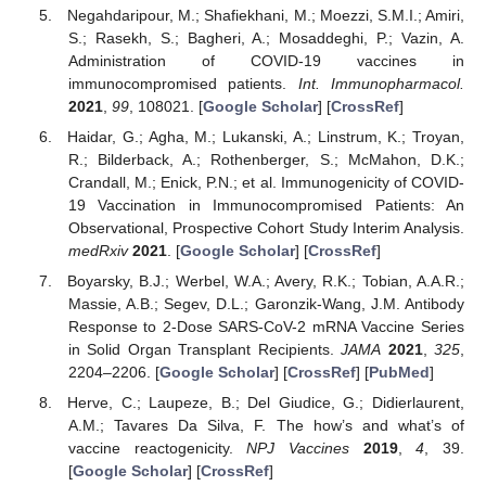
Negahdaripour, M.; Shafiekhani, M.; Moezzi, S.M.I.; Amiri,
S.; Rasekh, S.; Bagheri, A.; Mosaddeghi, P.; Vazin, A.
Administration of COVID-19 vaccines in
immunocompromised patients.
Int. Immunopharmacol.
2021
,
99
, 108021. [
Google Scholar
] [
CrossRef
]
Haidar, G.; Agha, M.; Lukanski, A.; Linstrum, K.; Troyan,
R.; Bilderback, A.; Rothenberger, S.; McMahon, D.K.;
Crandall, M.; Enick, P.N.; et al. Immunogenicity of COVID-
19 Vaccination in Immunocompromised Patients: An
Observational, Prospective Cohort Study Interim Analysis.
medRxiv
2021
. [
Google Scholar
] [
CrossRef
]
Boyarsky, B.J.; Werbel, W.A.; Avery, R.K.; Tobian, A.A.R.;
Massie, A.B.; Segev, D.L.; Garonzik-Wang, J.M. Antibody
Response to 2-Dose SARS-CoV-2 mRNA Vaccine Series
in Solid Organ Transplant Recipients.
JAMA
2021
,
325
,
2204–2206. [
Google Scholar
] [
CrossRef
] [
PubMed
]
Herve, C.; Laupeze, B.; Del Giudice, G.; Didierlaurent,
A.M.; Tavares Da Silva, F. The how’s and what’s of
vaccine reactogenicity.
NPJ Vaccines
2019
,
4
, 39.
[
Google Scholar
] [
CrossRef
]