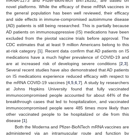
mRNA-1273 and Pfizer-BioNTech BNT162b2, are based on
novel platforms. While the efficacy of these mRNA vaccines in
the general population has been well reviewed, their efficacy
and side effects in immune-compromised autoimmune disease
(AD) patients is still being researched. This is partially because
AD patients on immunosuppressive (IS) medications have been
excluded from the pivotal vaccine trials before approval. The
CDC estimates that at least 9 million Americans belong to this
at-risk category [
1
]. Recent data confirm that AD patients on IS
medications have a much higher prevalence of COVID-19 and
are at increased risk of developing severe conditions [
2
,
3
].
Several recent studies have also demonstrated that AD patients
on IS medications experience reduced efficacy with respect to
the mRNA COVID-19 vaccines [
4
,
5
,
6
,
7
]. A study by researchers
at Johns Hopkins University found that fully vaccinated
immunocompromised people accounted for about 44% of the
breakthrough cases that led to hospitalization, and vaccinated
immunocompromised people were 485 times more likely than
other vaccinated people to be hospitalized or die from this
disease [
1
].
Both the Moderna and Pfizer-BioNTech mRNA vaccines are
administered via an intramuscular route and function by