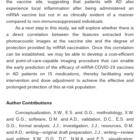
the vaccine site, suggesting that patients with AD also
experience local inflammation after being administered an
mRNA vaccine but not in as clinically evident of a manner
compared to non-immunosuppressed individuals.
As a next step in this study, we will explore whether there is
a direct correlation between the features extracted from
photoacoustic images at the vaccine site and the degree of
protection provided by mRNA vaccination. Once this correlation
can be established, we may be able to develop a cost-efficient
and point-of-care-capable imaging procedure that can enable
the early prediction of the efficacy of mRNA COVID-19 vaccines
in AD patients on IS medications, thereby facilitating early
intervention and dose adjustment to achieve the effective and
prolonged protection of this at-risk population.
Author Contributions
Conceptualization, X.W., E.S. and G.G.; methodology, X.W.
and G.G.; software, D.M. and A.D.; validation, D.C., E.S. and
G.G.; formal analysis, J.J.; investigation, J.J.; resources, D.M.
and A.D.; writing—original draft preparation, J.J.; writing—review
and editing, X.W., G.G., D.C., N.M.A. and E.S.; visualization,