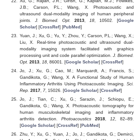
Xu, G.; Rajian, J.R.; Girish, G.; Kaplan, M.J.; Fowlkes,
J.B.; Carson, P.L.; Wang, X. Photoacoustic and
ultrasound dual-modality imaging of human peripheral
joints.
J. Biomed. Opt.
2013
,
18
, 10502. [
Google
Scholar
] [
CrossRef
] [
PubMed
]
Yuan, J.; Xu, G.; Yu, Y.; Zhou, Y.; Carson, P.L.; Wang, X.;
Liu, X. Real-time photoacoustic and ultrasound dual-
modality imaging system facilitated with graphics
processing unit and code parallel optimization.
J. Biomed.
Opt.
2013
,
18
, 86001. [
Google Scholar
] [
CrossRef
]
Jo, J.; Xu, G.; Cao, M.; Marquardt, A.; Francis, S.;
Gandikota, G.; Wang, X. A Functional Study of Human
Inflammatory Arthritis Using Photoacoustic Imaging.
Sci.
Rep.
2017
,
7
, 15026. [
Google Scholar
] [
CrossRef
]
Jo, J.; Tian, C.; Xu, G.; Sarazin, J.; Schiopu, E.;
Gandikota, G.; Wang, X. Photoacoustic tomography for
human musculoskeletal imaging and inflammatory
arthritis detection.
Photoacoustics
2018
,
12
, 82–89.
[
Google Scholar
] [
CrossRef
] [
PubMed
]
Zhu, Y.; Xu, G.; Yuan, J.; Jo, J.; Gandikota, G.; Demirci,