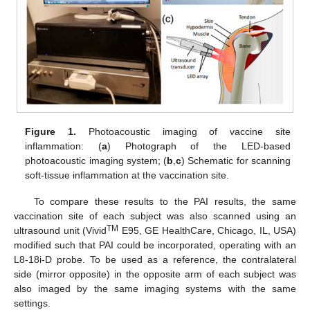
Figure 1.
Photoacoustic imaging of vaccine site
inflammation: (
a
) Photograph of the LED-based
photoacoustic imaging system; (
b
,
c
) Schematic for scanning
soft-tissue inflammation at the vaccination site.
To compare these results to the PAI results, the same
vaccination site of each subject was also scanned using an
TM
ultrasound unit (Vivid
E95, GE HealthCare, Chicago, IL, USA)
modified such that PAI could be incorporated, operating with an
L8-18i-D probe. To be used as a reference, the contralateral
side (mirror opposite) in the opposite arm of each subject was
also imaged by the same imaging systems with the same
settings.