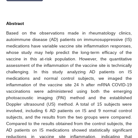
Abstract
Based on the observations made in rheumatology clinics,
autoimmune disease (AD) patients on immunosuppressive (IS)
medications have variable vaccine site inflammation responses,
whose study may help predict the long-term efficacy of the
vaccine in this at-risk population. However, the quantitative
assessment of the inflammation of the vaccine site is technically
challenging. In this study analyzing AD patients on IS
medications and normal control subjects, we imaged the
inflammation of the vaccine site 24 h after mRNA COVID-19
vaccinations were administered using both the emerging
photoacoustic imaging (PAI) method and the established
Doppler ultrasound (US) method. A total of 15 subjects were
involved, including 6 AD patients on IS and 9 normal control
subjects, and the results from the two groups were compared.
Compared to the results obtained from the control subjects, the
AD patients on IS medications showed statistically significant
reductions in vaccine site inflammation, indicating that