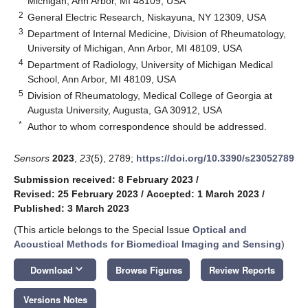
Michigan, Ann Arbor, MI 48109, USA
2
General Electric Research, Niskayuna, NY 12309, USA
3
Department of Internal Medicine, Division of Rheumatology,
University of Michigan, Ann Arbor, MI 48109, USA
4
Department of Radiology, University of Michigan Medical
School, Ann Arbor, MI 48109, USA
5
Division of Rheumatology, Medical College of Georgia at
Augusta University, Augusta, GA 30912, USA
*
Author to whom correspondence should be addressed.
Sensors
2023
,
23
(5), 2789;
https://doi.org/10.3390/s23052789
Submission received: 8 February 2023
/
Revised: 25 February 2023
/
Accepted: 1 March 2023
/
Published: 3 March 2023
(This article belongs to the Special Issue
Optical and
Acoustical Methods for Biomedical Imaging and Sensing
)
keyboard_arrow_down
Download
Browse Figures
Review Reports
Versions Notes