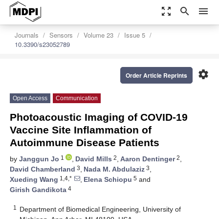
zoom_out_map
search
menu
Journals
Sensors
Volume 23
Issue 5
10.3390/s23052789
settings
Order Article Reprints
Open Access
Communication
Photoacoustic Imaging of COVID-19
Vaccine Site Inflammation of
Autoimmune Disease Patients
1
2
2
by
Janggun Jo
,
David Mills
,
Aaron Dentinger
,
3
3
David Chamberland
,
Nada M. Abdulaziz
,
1,4,*
5
Xueding Wang
,
Elena Schiopu
and
4
Girish Gandikota
1
Department of Biomedical Engineering, University of