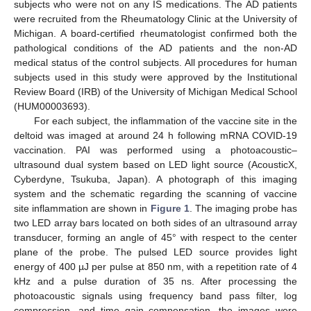
subjects who were not on any IS medications. The AD patients
were recruited from the Rheumatology Clinic at the University of
Michigan. A board-certified rheumatologist confirmed both the
pathological conditions of the AD patients and the non-AD
medical status of the control subjects. All procedures for human
subjects used in this study were approved by the Institutional
Review Board (IRB) of the University of Michigan Medical School
(HUM00003693).
For each subject, the inflammation of the vaccine site in the
deltoid was imaged at around 24 h following mRNA COVID-19
vaccination. PAI was performed using a photoacoustic–
ultrasound dual system based on LED light source (AcousticX,
Cyberdyne, Tsukuba, Japan). A photograph of this imaging
system and the schematic regarding the scanning of vaccine
site inflammation are shown in
Figure 1
. The imaging probe has
two LED array bars located on both sides of an ultrasound array
transducer, forming an angle of 45° with respect to the center
plane of the probe. The pulsed LED source provides light
energy of 400 µJ per pulse at 850 nm, with a repetition rate of 4
kHz and a pulse duration of 35 ns. After processing the
photoacoustic signals using frequency band pass filter, log
compression, and time gain compensation, the images were