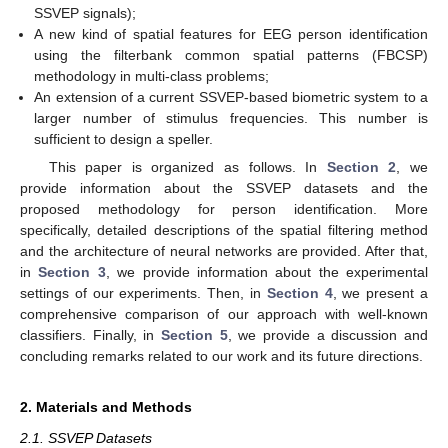
SSVEP signals);
A new kind of spatial features for EEG person identification
using the filterbank common spatial patterns (FBCSP)
methodology in multi-class problems;
An extension of a current SSVEP-based biometric system to a
larger number of stimulus frequencies. This number is
sufficient to design a speller.
This paper is organized as follows. In
Section 2
, we
provide information about the SSVEP datasets and the
proposed methodology for person identification. More
specifically, detailed descriptions of the spatial filtering method
and the architecture of neural networks are provided. After that,
in
Section 3
, we provide information about the experimental
settings of our experiments. Then, in
Section 4
, we present a
comprehensive comparison of our approach with well-known
classifiers. Finally, in
Section 5
, we provide a discussion and
concluding remarks related to our work and its future directions.
2. Materials and Methods
2.1. SSVEP Datasets