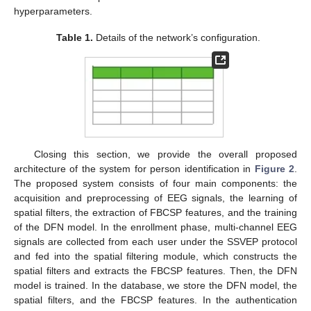
hyperparameters.
Table 1.
Details of the network’s configuration.
Closing this section, we provide the overall proposed
architecture of the system for person identification in
Figure 2
.
The proposed system consists of four main components: the
acquisition and preprocessing of EEG signals, the learning of
spatial filters, the extraction of FBCSP features, and the training
of the DFN model. In the enrollment phase, multi-channel EEG
signals are collected from each user under the SSVEP protocol
and fed into the spatial filtering module, which constructs the
spatial filters and extracts the FBCSP features. Then, the DFN
model is trained. In the database, we store the DFN model, the
spatial filters, and the FBCSP features. In the authentication