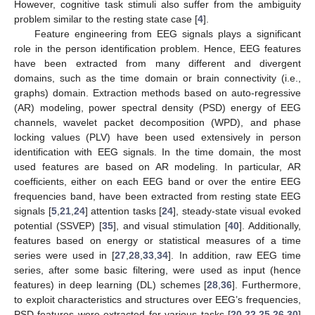
However, cognitive task stimuli also suffer from the ambiguity
problem similar to the resting state case [
4
].
Feature engineering from EEG signals plays a significant
role in the person identification problem. Hence, EEG features
have been extracted from many different and divergent
domains, such as the time domain or brain connectivity (i.e.,
graphs) domain. Extraction methods based on auto-regressive
(AR) modeling, power spectral density (PSD) energy of EEG
channels, wavelet packet decomposition (WPD), and phase
locking values (PLV) have been used extensively in person
identification with EEG signals. In the time domain, the most
used features are based on AR modeling. In particular, AR
coefficients, either on each EEG band or over the entire EEG
frequencies band, have been extracted from resting state EEG
signals [
5
,
21
,
24
] attention tasks [
24
], steady-state visual evoked
potential (SSVEP) [
35
], and visual stimulation [
40
]. Additionally,
features based on energy or statistical measures of a time
series were used in [
27
,
28
,
33
,
34
]. In addition, raw EEG time
series, after some basic filtering, were used as input (hence
features) in deep learning (DL) schemes [
28
,
36
]. Furthermore,
to exploit characteristics and structures over EEG’s frequencies,
PSD features were extracted for various tasks [
20
,
22
,
25
,
26
,
30
]