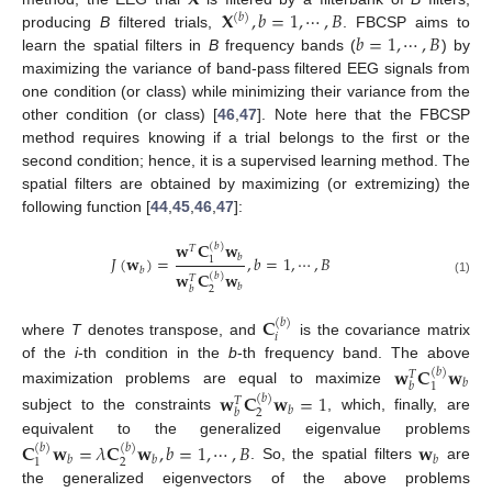
𝐗
,
𝑏
=
1
,
⋯
,
𝐵
(
𝑏
)
𝑏
=
1
,
⋯
,
𝐵
producing
B
filtered trials,
. FBCSP aims to
learn the spatial filters in
B
frequency bands (
) by
maximizing the variance of band-pass filtered EEG signals from
one condition (or class) while minimizing their variance from the
other condition (or class) [
46
,
47
]. Note here that the FBCSP
method requires knowing if a trial belongs to the first or the
second condition; hence, it is a supervised learning method. The
spatial filters are obtained by maximizing (or extremizing) the
following function [
44
,
45
,
46
,
47
]:
𝐰
𝐂
𝐰
(
𝑏
)
𝑇
𝑏
𝐽
(
𝐰
)
=
,
𝑏
=
1
,
⋯
,
𝐵
1
𝑏
𝐰
𝐂
𝐰
(
𝑏
)
𝑇
(1)
𝑏
2
𝑏
𝐂
(
𝑏
)
𝑖
where
T
denotes transpose, and
is the covariance matrix
of the
i
-th condition in the
b
-th frequency band. The above
𝐰
𝐂
𝐰
(
𝑏
)
𝑇
𝑏
1
𝑏
maximization problems are equal to maximize
𝐰
𝐂
𝐰
=
1
(
𝑏
)
𝑇
𝑏
2
𝑏
subject to the constraints
, which, finally, are
equivalent to the generalized eigenvalue problems
𝐂
𝐰
=
𝜆
𝐂
𝐰
,
𝑏
=
1
,
⋯
,
𝐵
𝐰
(
𝑏
)
(
𝑏
)
𝑏
𝑏
𝑏
2
1
. So, the spatial filters
are
the generalized eigenvectors of the above problems