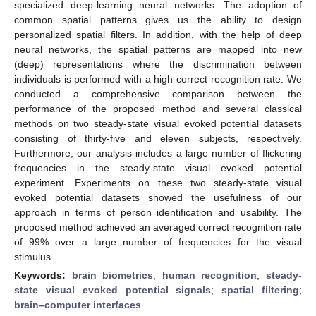
specialized deep-learning neural networks. The adoption of
common spatial patterns gives us the ability to design
personalized spatial filters. In addition, with the help of deep
neural networks, the spatial patterns are mapped into new
(deep) representations where the discrimination between
individuals is performed with a high correct recognition rate. We
conducted a comprehensive comparison between the
performance of the proposed method and several classical
methods on two steady-state visual evoked potential datasets
consisting of thirty-five and eleven subjects, respectively.
Furthermore, our analysis includes a large number of flickering
frequencies in the steady-state visual evoked potential
experiment. Experiments on these two steady-state visual
evoked potential datasets showed the usefulness of our
approach in terms of person identification and usability. The
proposed method achieved an averaged correct recognition rate
of 99% over a large number of frequencies for the visual
stimulus.
Keywords:
brain biometrics
;
human recognition
;
steady-
state visual evoked potential signals
;
spatial filtering
;
brain–computer interfaces