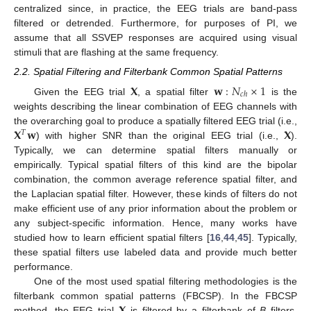
centralized since, in practice, the EEG trials are band-pass
filtered or detrended. Furthermore, for purposes of PI, we
assume that all SSVEP responses are acquired using visual
stimuli that are flashing at the same frequency.
2.2. Spatial Filtering and Filterbank Common Spatial Patterns
𝐗
𝐰
:
𝑁
×
1
𝑐
ℎ
Given the EEG trial
, a spatial filter
is the
weights describing the linear combination of EEG channels with
𝐗
𝐰
𝐗
the overarching goal to produce a spatially filtered EEG trial (i.e.,
𝑇
) with higher SNR than the original EEG trial (i.e.,
).
Typically, we can determine spatial filters manually or
empirically. Typical spatial filters of this kind are the bipolar
combination, the common average reference spatial filter, and
the Laplacian spatial filter. However, these kinds of filters do not
make efficient use of any prior information about the problem or
any subject-specific information. Hence, many works have
studied how to learn efficient spatial filters [
16
,
44
,
45
]. Typically,
these spatial filters use labeled data and provide much better
performance.
One of the most used spatial filtering methodologies is the
𝐗
filterbank common spatial patterns (FBCSP). In the FBCSP
method, the EEG trial
is filtered by a filterbank of
B
filters,