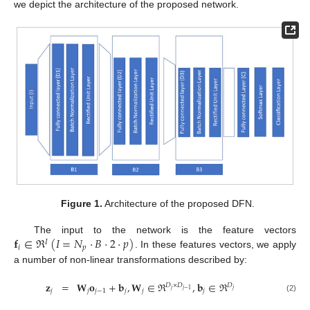
we depict the architecture of the proposed network.
Figure 1.
Architecture of the proposed DFN.
𝐟
∈
ℜ
(
𝐼
=
𝑁
·
𝐵
·
2
·
𝑝
)
The input to the network is the feature vectors
𝐼
𝑖
𝑝
. In these features vectors, we apply
a number of non-linear transformations described by:
𝐳
=
𝐖
𝐨
+
𝐛
,
𝐖
∈
ℜ
,
𝐛
∈
ℜ
𝐷
×
𝐷
𝐷
𝑗
𝑗
𝑗
−
1
𝑗
𝑗
𝑗
−
1
𝑗
𝑗
𝑗
(2)