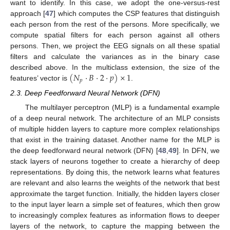
want to identify. In this case, we adopt the one-versus-rest
approach [
47
] which computes the CSP features that distinguish
each person from the rest of the persons. More specifically, we
compute spatial filters for each person against all others
persons. Then, we project the EEG signals on all these spatial
filters and calculate the variances as in the binary case
(
𝑁
·
𝐵
·
2
·
𝑝
)
×
1
described above. In the multiclass extension, the size of the
𝑝
features’ vector is
.
2.3. Deep Feedforward Neural Network (DFN)
The multilayer perceptron (MLP) is a fundamental example
of a deep neural network. The architecture of an MLP consists
of multiple hidden layers to capture more complex relationships
that exist in the training dataset. Another name for the MLP is
the deep feedforward neural network (DFN) [
48
,
49
]. In DFN, we
stack layers of neurons together to create a hierarchy of deep
representations. By doing this, the network learns what features
are relevant and also learns the weights of the network that best
approximate the target function. Initially, the hidden layers closer
to the input layer learn a simple set of features, which then grow
to increasingly complex features as information flows to deeper
layers of the network, to capture the mapping between the