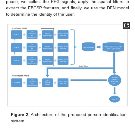
phase, we collect the EEG signals, apply the spatial filters to
extract the FBCSP features, and finally, we use the DFN model
to determine the identity of the user.
Figure 2.
Architecture of the proposed person identification
system.