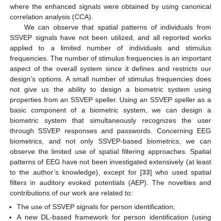
where the enhanced signals were obtained by using canonical
correlation analysis (CCA).
We can observe that spatial patterns of individuals from
SSVEP signals have not been utilized, and all reported works
applied to a limited number of individuals and stimulus
frequencies. The number of stimulus frequencies is an important
aspect of the overall system since it defines and restricts our
design’s options. A small number of stimulus frequencies does
not give us the ability to design a biometric system using
properties from an SSVEP speller. Using an SSVEP speller as a
basic component of a biometric system, we can design a
biometric system that simultaneously recognizes the user
through SSVEP responses and passwords. Concerning EEG
biometrics, and not only SSVEP-based biometrics, we can
observe the limited use of spatial filtering approaches. Spatial
patterns of EEG have not been investigated extensively (at least
to the author’s knowledge), except for [
33
] who used spatial
filters in auditory evoked potentials (AEP). The novelties and
contributions of our work are related to:
The use of SSVEP signals for person identification;
A new DL-based framework for person identification (using