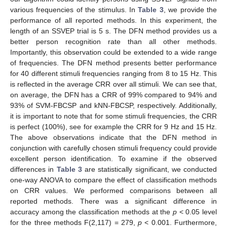
various frequencies of the stimulus. In
Table 3
, we provide the
performance of all reported methods. In this experiment, the
length of an SSVEP trial is 5 s. The DFN method provides us a
better person recognition rate than all other methods.
Importantly, this observation could be extended to a wide range
of frequencies. The DFN method presents better performance
for 40 different stimuli frequencies ranging from 8 to 15 Hz. This
is reflected in the average CRR over all stimuli. We can see that,
on average, the DFN has a CRR of 99% compared to 94% and
93% of SVM-FBCSP and kNN-FBCSP, respectively. Additionally,
it is important to note that for some stimuli frequencies, the CRR
is perfect (100%), see for example the CRR for 9 Hz and 15 Hz.
The above observations indicate that the DFN method in
conjunction with carefully chosen stimuli frequency could provide
excellent person identification. To examine if the observed
differences in
Table 3
are statistically significant, we conducted
one-way ANOVA to compare the effect of classification methods
on CRR values. We performed comparisons between all
reported methods. There was a significant difference in
accuracy among the classification methods at the
p
< 0.05 level
for the three methods F(2,117) = 279,
p
< 0.001. Furthermore,