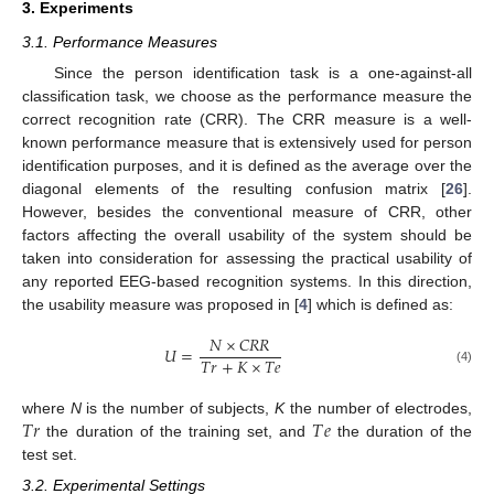
3. Experiments
3.1. Performance Measures
Since the person identification task is a one-against-all
classification task, we choose as the performance measure the
correct recognition rate (CRR). The CRR measure is a well-
known performance measure that is extensively used for person
identification purposes, and it is defined as the average over the
diagonal elements of the resulting confusion matrix [
26
].
However, besides the conventional measure of CRR, other
factors affecting the overall usability of the system should be
taken into consideration for assessing the practical usability of
any reported EEG-based recognition systems. In this direction,
the usability measure was proposed in [
4
] which is defined as:
𝑁
×
𝐶
𝑅
𝑅
𝑈
=
𝑇
𝑟
+
𝐾
×
𝑇
𝑒
(4)
𝑇
𝑟
𝑇
𝑒
where
N
is the number of subjects,
K
the number of electrodes,
the duration of the training set, and
the duration of the
test set.
3.2. Experimental Settings