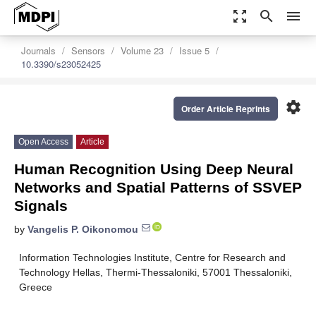
zoom_out_map
search
menu
Journals
Sensors
Volume 23
Issue 5
10.3390/s23052425
settings
Order Article Reprints
Open Access
Article
Human Recognition Using Deep Neural
Networks and Spatial Patterns of SSVEP
Signals
by
Vangelis P. Oikonomou
Information Technologies Institute, Centre for Research and
Technology Hellas, Thermi-Thessaloniki, 57001 Thessaloniki,
Greece