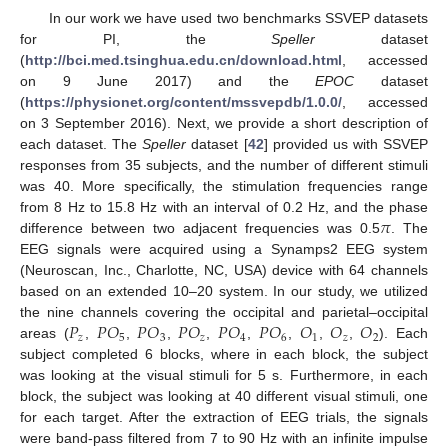
In our work we have used two benchmarks SSVEP datasets
for PI, the
Speller
dataset
(
http://bci.med.tsinghua.edu.cn/download.html
, accessed
on 9 June 2017) and the
EPOC
dataset
(
https://physionet.org/content/mssvepdb/1.0.0/
, accessed
on 3 September 2016). Next, we provide a short description of
each dataset. The
Speller
dataset [
42
] provided us with SSVEP
responses from 35 subjects, and the number of different stimuli
was 40. More specifically, the stimulation frequencies range
𝜋
from 8 Hz to 15.8 Hz with an interval of 0.2 Hz, and the phase
difference between two adjacent frequencies was 0.5
. The
EEG signals were acquired using a Synamps2 EEG system
(Neuroscan, Inc., Charlotte, NC, USA) device with 64 channels
based on an extended 10–20 system. In our study, we utilized
𝑃
𝑃
𝑂
𝑃
𝑂
𝑃
𝑂
𝑃
𝑂
𝑃
𝑂
𝑂
𝑂
𝑂
the nine channels covering the occipital and parietal–occipital
𝑧
5
3
𝑧
4
6
1
𝑧
2
areas (
,
,
,
,
,
,
,
,
). Each
subject completed 6 blocks, where in each block, the subject
was looking at the visual stimuli for 5 s. Furthermore, in each
block, the subject was looking at 40 different visual stimuli, one
for each target. After the extraction of EEG trials, the signals
were band-pass filtered from 7 to 90 Hz with an infinite impulse