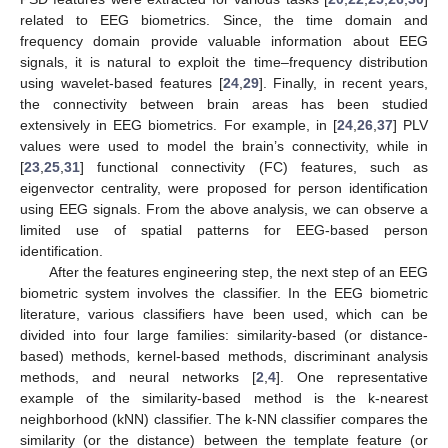
related to EEG biometrics. Since, the time domain and
frequency domain provide valuable information about EEG
signals, it is natural to exploit the time–frequency distribution
using wavelet-based features [
24
,
29
]. Finally, in recent years,
the connectivity between brain areas has been studied
extensively in EEG biometrics. For example, in [
24
,
26
,
37
] PLV
values were used to model the brain’s connectivity, while in
[
23
,
25
,
31
] functional connectivity (FC) features, such as
eigenvector centrality, were proposed for person identification
using EEG signals. From the above analysis, we can observe a
limited use of spatial patterns for EEG-based person
identification.
After the features engineering step, the next step of an EEG
biometric system involves the classifier. In the EEG biometric
literature, various classifiers have been used, which can be
divided into four large families: similarity-based (or distance-
based) methods, kernel-based methods, discriminant analysis
methods, and neural networks [
2
,
4
]. One representative
example of the similarity-based method is the k-nearest
neighborhood (kNN) classifier. The k-NN classifier compares the
similarity (or the distance) between the template feature (or