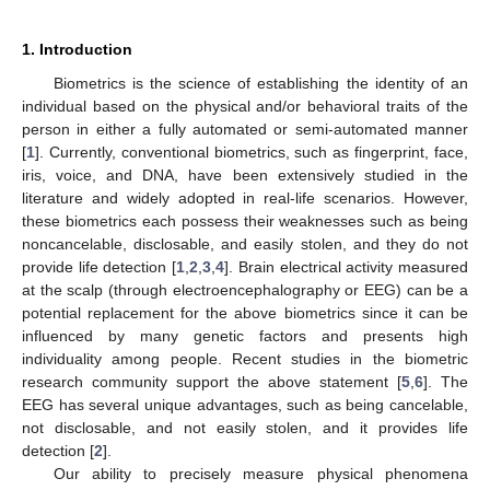
1. Introduction
Biometrics is the science of establishing the identity of an
individual based on the physical and/or behavioral traits of the
person in either a fully automated or semi-automated manner
[
1
]. Currently, conventional biometrics, such as fingerprint, face,
iris, voice, and DNA, have been extensively studied in the
literature and widely adopted in real-life scenarios. However,
these biometrics each possess their weaknesses such as being
noncancelable, disclosable, and easily stolen, and they do not
provide life detection [
1
,
2
,
3
,
4
]. Brain electrical activity measured
at the scalp (through electroencephalography or EEG) can be a
potential replacement for the above biometrics since it can be
influenced by many genetic factors and presents high
individuality among people. Recent studies in the biometric
research community support the above statement [
5
,
6
]. The
EEG has several unique advantages, such as being cancelable,
not disclosable, and not easily stolen, and it provides life
detection [
2
].
Our ability to precisely measure physical phenomena