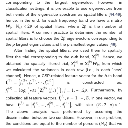
corresponding to the largest eigenvalue. However, in
classification settings, it is preferable to use eigenvectors from
both ends of the eigenvalue spectrum as spatial filters [
44
,
46
];
𝐖
:
𝑁
×
2
𝑝
2
𝑝
hence, in the end, for each frequency band we have a matrix
𝑏
𝑐
ℎ
of spatial filters, where
is the number of
2
𝑝
spatial filters. A common practice to determine the number of
spatial filters is to choose the
eigenvectors corresponding to
the
p
largest eigenvalues and the
p
smallest eigenvalues [
46
].
After finding the spatial filters, we used them to spatially
𝐗
(
𝑏
)
𝑖
filter the trial corresponding to the
b
-th band,
. Hence, we
𝐙
=
𝐗
𝐖
(
𝑏
)
(
𝑏
)
𝑏
𝑖
𝑖
obtained the spatially filtered trial,
, from which
we calculated the variances in each row (i.e., in each “new”
channel). Hence, a CSP-related feature vector for the
b
-th band
𝐟
=
[
𝑓
,
𝑓
,
⋯
,
𝑓
]
(
𝑏
)
(
𝑏
)
(
𝑏
)
(
𝑏
)
𝑖
2
2
𝑝
1
is constructed as:
𝑓
=
log
(
var
(
𝐙
(
𝑗
,
:
)
)
)
,
𝑗
=
1
,
⋯
,
2
𝑝
(
𝑏
)
(
𝑏
)
𝑗
𝑖
. Furthermore, by
𝐟
,
𝑏
=
1
,
⋯
,
𝐵
(
𝑏
)
𝑖
collecting all feature vectors,
, in one vector, we
𝐟
=
[
𝐟
,
⋯
,
𝐟
,
⋯
,
𝐟
]
(
𝐵
·
2
·
𝑝
)
×
1
(
𝑏
)
(
𝑏
)
(
1
)
(
𝐵
)
𝑖
𝑖
𝑖
𝑖
have
, with size
.
The above analysis was performed by assuming the
𝑁
discrimination between two conditions. However, in our problem,
𝑝
the conditions are equal to the number of persons (
) that we