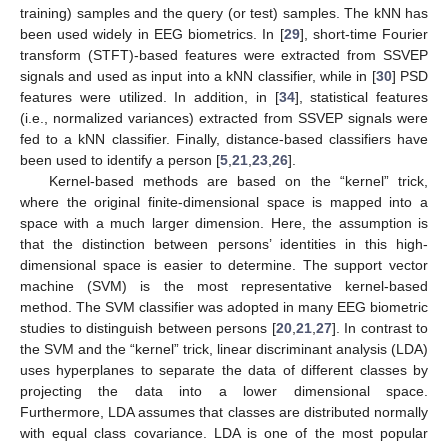
training) samples and the query (or test) samples. The kNN has
been used widely in EEG biometrics. In [
29
], short-time Fourier
transform (STFT)-based features were extracted from SSVEP
signals and used as input into a kNN classifier, while in [
30
] PSD
features were utilized. In addition, in [
34
], statistical features
(i.e., normalized variances) extracted from SSVEP signals were
fed to a kNN classifier. Finally, distance-based classifiers have
been used to identify a person [
5
,
21
,
23
,
26
].
Kernel-based methods are based on the “kernel” trick,
where the original finite-dimensional space is mapped into a
space with a much larger dimension. Here, the assumption is
that the distinction between persons’ identities in this high-
dimensional space is easier to determine. The support vector
machine (SVM) is the most representative kernel-based
method. The SVM classifier was adopted in many EEG biometric
studies to distinguish between persons [
20
,
21
,
27
]. In contrast to
the SVM and the “kernel” trick, linear discriminant analysis (LDA)
uses hyperplanes to separate the data of different classes by
projecting the data into a lower dimensional space.
Furthermore, LDA assumes that classes are distributed normally
with equal class covariance. LDA is one of the most popular