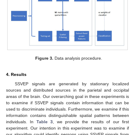
Figure 3.
Data analysis procedure.
4. Results
SSVEP signals are generated by stationary localized
sources and distributed sources in the parietal and occipital
areas of the brain. Our overarching goal in these experiments is
to examine if SSVEP signals contain information that can be
used to discriminate individuals. Furthermore, we examine if this
information contains distinguishable spatial patterns between
individuals. In
Table 3
, we provide the results of our first
experiment. Our intention in this experiment was to examine if
our algorithm could identify persons using SSVEP signals from