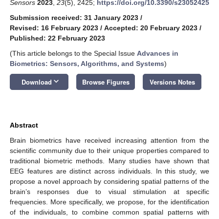
Sensors
2023
,
23
(5), 2425;
https://doi.org/10.3390/s23052425
Submission received: 31 January 2023
/
Revised: 16 February 2023
/
Accepted: 20 February 2023
/
Published: 22 February 2023
(This article belongs to the Special Issue
Advances in
Biometrics: Sensors, Algorithms, and Systems
)
keyboard_arrow_down
Download
Browse Figures
Versions Notes
Abstract
Brain biometrics have received increasing attention from the
scientific community due to their unique properties compared to
traditional biometric methods. Many studies have shown that
EEG features are distinct across individuals. In this study, we
propose a novel approach by considering spatial patterns of the
brain’s responses due to visual stimulation at specific
frequencies. More specifically, we propose, for the identification
of the individuals, to combine common spatial patterns with