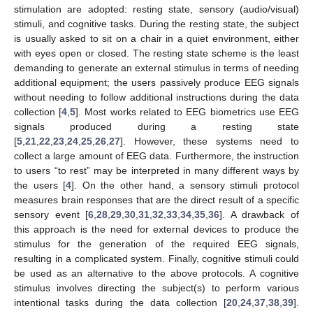
stimulation are adopted: resting state, sensory (audio/visual)
stimuli, and cognitive tasks. During the resting state, the subject
is usually asked to sit on a chair in a quiet environment, either
with eyes open or closed. The resting state scheme is the least
demanding to generate an external stimulus in terms of needing
additional equipment; the users passively produce EEG signals
without needing to follow additional instructions during the data
collection [
4
,
5
]. Most works related to EEG biometrics use EEG
signals produced during a resting state
[
5
,
21
,
22
,
23
,
24
,
25
,
26
,
27
]. However, these systems need to
collect a large amount of EEG data. Furthermore, the instruction
to users “to rest” may be interpreted in many different ways by
the users [
4
]. On the other hand, a sensory stimuli protocol
measures brain responses that are the direct result of a specific
sensory event [
6
,
28
,
29
,
30
,
31
,
32
,
33
,
34
,
35
,
36
]. A drawback of
this approach is the need for external devices to produce the
stimulus for the generation of the required EEG signals,
resulting in a complicated system. Finally, cognitive stimuli could
be used as an alternative to the above protocols. A cognitive
stimulus involves directing the subject(s) to perform various
intentional tasks during the data collection [
20
,
24
,
37
,
38
,
39
].