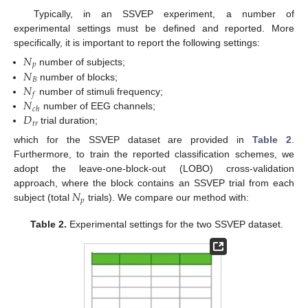
Typically, in an SSVEP experiment, a number of
experimental settings must be defined and reported. More
specifically, it is important to report the following settings:
𝑁
𝑝
𝑁
number of subjects;
𝐵
𝑁
number of blocks;
𝑓
𝑁
number of stimuli frequency;
𝑐
ℎ
𝐷
number of EEG channels;
𝑡
𝑟
trial duration;
which for the SSVEP dataset are provided in
Table 2
.
Furthermore, to train the reported classification schemes, we
adopt the leave-one-block-out (LOBO) cross-validation
𝑁
approach, where the block contains an SSVEP trial from each
𝑝
subject (total
trials). We compare our method with:
Table 2.
Experimental settings for the two SSVEP dataset.