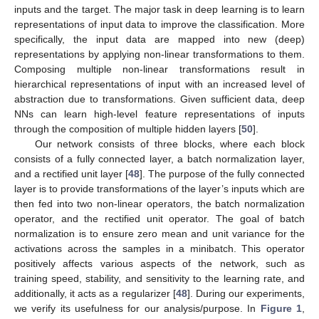
inputs and the target. The major task in deep learning is to learn
representations of input data to improve the classification. More
specifically, the input data are mapped into new (deep)
representations by applying non-linear transformations to them.
Composing multiple non-linear transformations result in
hierarchical representations of input with an increased level of
abstraction due to transformations. Given sufficient data, deep
NNs can learn high-level feature representations of inputs
through the composition of multiple hidden layers [
50
].
Our network consists of three blocks, where each block
consists of a fully connected layer, a batch normalization layer,
and a rectified unit layer [
48
]. The purpose of the fully connected
layer is to provide transformations of the layer’s inputs which are
then fed into two non-linear operators, the batch normalization
operator, and the rectified unit operator. The goal of batch
normalization is to ensure zero mean and unit variance for the
activations across the samples in a minibatch. This operator
positively affects various aspects of the network, such as
training speed, stability, and sensitivity to the learning rate, and
additionally, it acts as a regularizer [
48
]. During our experiments,
we verify its usefulness for our analysis/purpose. In
Figure 1
,