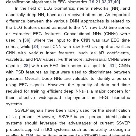
classification algorithms in EEG biometrics [
19
,
21
,
33
,
37
,
40
].
In the field of EEG biometrics, neural networks (NN), and
especially deep NN, have also received attention. An important
difference between the various DNN approaches is related to
the EEG features used as input to the NN: raw EEG time series
or extracted EEG features. Convolutional NNs (CNNs) were
used in [
36
], where the input to the CNN was raw EEG time
series, while [
24
] used CNN with raw EEG as input as well as
CNN with various input features, such as AR coefficients,
wavelets, and PLV values. Furthermore, adversarial CNNs were
used in [
28
] with raw EEG time series as input. In [
41
], CNNs
with PSD features as input were used to discriminate between
persons. Overall, Deep NNs are valuable to identify a person
using EEG signals. However, the quantity of data and time
required for training efficient deep NNs is a major concern for
their effective widespread deployment in EEG biometric
systems.
SSVEP signals have been rarely used for the identification
of a person. However, SSVEP-based person identification
systems should leverage the advantages of current SSVEP
protocols applied in BCI systems, such as the ability to design a
speller. In [
29
], the authors proposed an SSVEP-based biometric