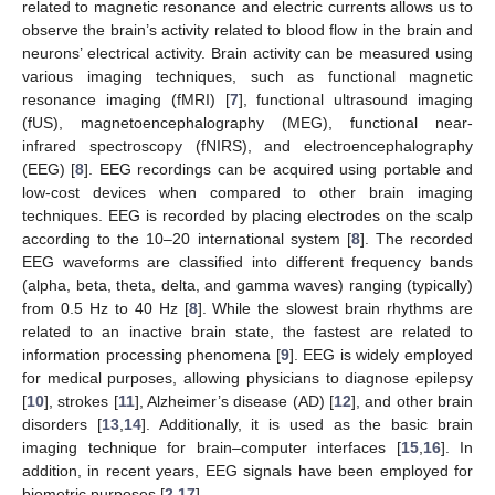
related to magnetic resonance and electric currents allows us to
observe the brain’s activity related to blood flow in the brain and
neurons’ electrical activity. Brain activity can be measured using
various imaging techniques, such as functional magnetic
resonance imaging (fMRI) [
7
], functional ultrasound imaging
(fUS), magnetoencephalography (MEG), functional near-
infrared spectroscopy (fNIRS), and electroencephalography
(EEG) [
8
]. EEG recordings can be acquired using portable and
low-cost devices when compared to other brain imaging
techniques. EEG is recorded by placing electrodes on the scalp
according to the 10–20 international system [
8
]. The recorded
EEG waveforms are classified into different frequency bands
(alpha, beta, theta, delta, and gamma waves) ranging (typically)
from 0.5 Hz to 40 Hz [
8
]. While the slowest brain rhythms are
related to an inactive brain state, the fastest are related to
information processing phenomena [
9
]. EEG is widely employed
for medical purposes, allowing physicians to diagnose epilepsy
[
10
], strokes [
11
], Alzheimer’s disease (AD) [
12
], and other brain
disorders [
13
,
14
]. Additionally, it is used as the basic brain
imaging technique for brain–computer interfaces [
15
,
16
]. In
addition, in recent years, EEG signals have been employed for
biometric purposes [
2
,
17
].