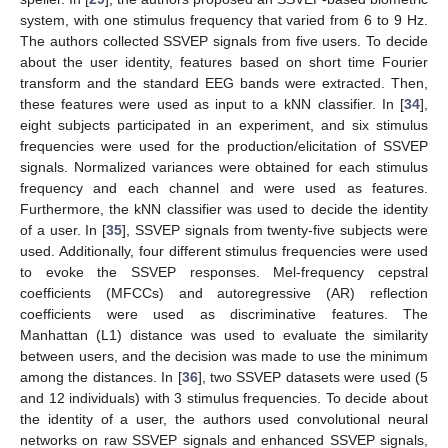
system, with one stimulus frequency that varied from 6 to 9 Hz.
The authors collected SSVEP signals from five users. To decide
about the user identity, features based on short time Fourier
transform and the standard EEG bands were extracted. Then,
these features were used as input to a kNN classifier. In [
34
],
eight subjects participated in an experiment, and six stimulus
frequencies were used for the production/elicitation of SSVEP
signals. Normalized variances were obtained for each stimulus
frequency and each channel and were used as features.
Furthermore, the kNN classifier was used to decide the identity
of a user. In [
35
], SSVEP signals from twenty-five subjects were
used. Additionally, four different stimulus frequencies were used
to evoke the SSVEP responses. Mel-frequency cepstral
coefficients (MFCCs) and autoregressive (AR) reflection
coefficients were used as discriminative features. The
Manhattan (L1) distance was used to evaluate the similarity
between users, and the decision was made to use the minimum
among the distances. In [
36
], two SSVEP datasets were used (5
and 12 individuals) with 3 stimulus frequencies. To decide about
the identity of a user, the authors used convolutional neural
networks on raw SSVEP signals and enhanced SSVEP signals,