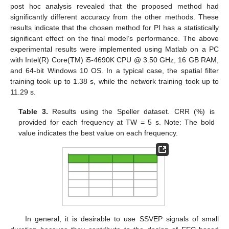
post hoc analysis revealed that the proposed method had
significantly different accuracy from the other methods. These
results indicate that the chosen method for PI has a statistically
significant effect on the final model’s performance. The above
experimental results were implemented using Matlab on a PC
with Intel(R) Core(TM) i5-4690K CPU @ 3.50 GHz, 16 GB RAM,
and 64-bit Windows 10 OS. In a typical case, the spatial filter
training took up to 1.38 s, while the network training took up to
11.29 s.
Table 3.
Results using the Speller dataset. CRR (%) is
provided for each frequency at TW = 5 s. Note: The bold
value indicates the best value on each frequency.
In general, it is desirable to use SSVEP signals of small