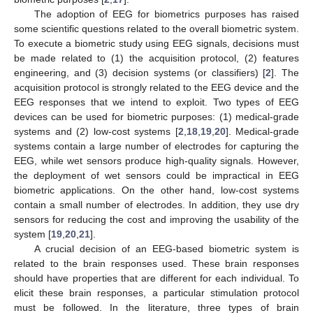
The adoption of EEG for biometrics purposes has raised
some scientific questions related to the overall biometric system.
To execute a biometric study using EEG signals, decisions must
be made related to (1) the acquisition protocol, (2) features
engineering, and (3) decision systems (or classifiers) [
2
]. The
acquisition protocol is strongly related to the EEG device and the
EEG responses that we intend to exploit. Two types of EEG
devices can be used for biometric purposes: (1) medical-grade
systems and (2) low-cost systems [
2
,
18
,
19
,
20
]. Medical-grade
systems contain a large number of electrodes for capturing the
EEG, while wet sensors produce high-quality signals. However,
the deployment of wet sensors could be impractical in EEG
biometric applications. On the other hand, low-cost systems
contain a small number of electrodes. In addition, they use dry
sensors for reducing the cost and improving the usability of the
system [
19
,
20
,
21
].
A crucial decision of an EEG-based biometric system is
related to the brain responses used. These brain responses
should have properties that are different for each individual. To
elicit these brain responses, a particular stimulation protocol
must be followed. In the literature, three types of brain