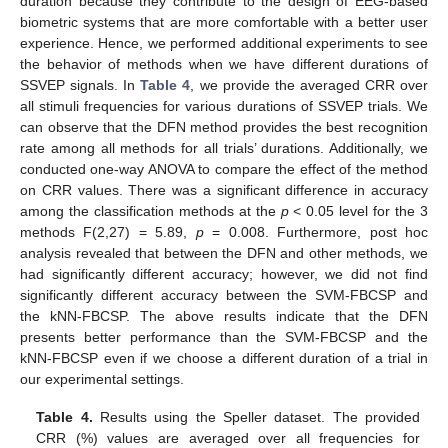
duration because they contribute to the design of EEG-based
biometric systems that are more comfortable with a better user
experience. Hence, we performed additional experiments to see
the behavior of methods when we have different durations of
SSVEP signals. In
Table 4
, we provide the averaged CRR over
all stimuli frequencies for various durations of SSVEP trials. We
can observe that the DFN method provides the best recognition
rate among all methods for all trials’ durations. Additionally, we
conducted one-way ANOVA to compare the effect of the method
on CRR values. There was a significant difference in accuracy
among the classification methods at the
p
< 0.05 level for the 3
methods F(2,27) = 5.89,
p
= 0.008. Furthermore, post hoc
analysis revealed that between the DFN and other methods, we
had significantly different accuracy; however, we did not find
significantly different accuracy between the SVM-FBCSP and
the kNN-FBCSP. The above results indicate that the DFN
presents better performance than the SVM-FBCSP and the
kNN-FBCSP even if we choose a different duration of a trial in
our experimental settings.
Table 4.
Results using the Speller dataset. The provided
CRR (%) values are averaged over all frequencies for