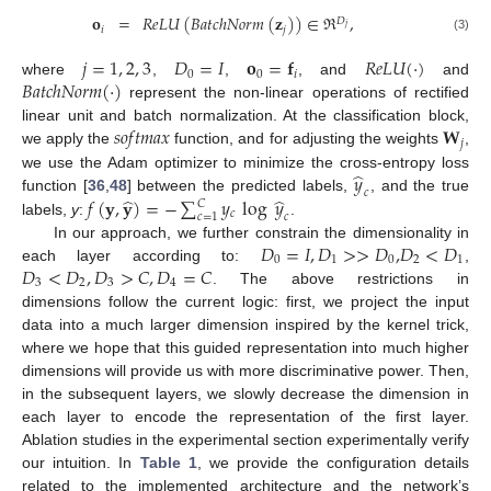
𝐨
=
𝑅
𝑒
𝐿
𝑈
(
𝐵
𝑎
𝑡
𝑐
ℎ
𝑁
𝑜
𝑟
𝑚
(
𝐳
)
)
∈
ℜ
,
𝐷
𝑗
𝑖
𝑗
(3)
𝑗
=
1
,
2
,
3
𝐷
=
𝐼
𝐨
=
𝐟
𝑅
𝑒
𝐿
𝑈
(
·
)
0
0
𝑖
𝐵
𝑎
𝑡
𝑐
ℎ
𝑁
𝑜
𝑟
𝑚
(
·
)
where
,
,
, and
and
represent the non-linear operations of rectified
𝑠
𝑜
𝑓
𝑡
𝑚
𝑎
𝑥
𝐖
linear unit and batch normalization. At the classification block,
𝑗
we apply the
function, and for adjusting the weights
,
̂
𝑦
we use the Adam optimizer to minimize the cross-entropy loss
𝑐
̂
̂
𝑓
(
𝐲
,
𝐲
)
=
−
∑
𝑦
log
𝑦
function [
36
,
48
] between the predicted labels,
, and the true
𝐶
𝑐
𝑐
=
1
𝑐
labels,
y
:
.
𝐷
=
𝐼
,
𝐷
>
>
𝐷
,
𝐷
<
𝐷
In our approach, we further constrain the dimensionality in
0
1
0
2
1
𝐷
<
𝐷
,
𝐷
>
𝐶
,
𝐷
=
𝐶
each layer according to:
,
3
2
3
4
. The above restrictions in
dimensions follow the current logic: first, we project the input
data into a much larger dimension inspired by the kernel trick,
where we hope that this guided representation into much higher
dimensions will provide us with more discriminative power. Then,
in the subsequent layers, we slowly decrease the dimension in
each layer to encode the representation of the first layer.
Ablation studies in the experimental section experimentally verify
our intuition. In
Table 1
, we provide the configuration details
related to the implemented architecture and the network’s