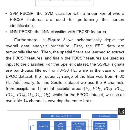
SVM-FBCSP: the SVM classifier with a linear kernel where
FBCSP features are used for performing the person
identification;
kNN-FBCSP: the kNN classifier with FBCSP features.
Furthermore, in
Figure 3
we schematically depict the
overall data analysis procedure. First, the EEG data are
temporally filtered. Then, the spatial filters are learned to extract
the FBCSP features, and finally the FBCSP features are used as
input to the classifier. For the Speller dataset, the SSVEP signals
are band-pass filtered from 8–30 Hz, while in the case of the
EPOC dataset, the frequency range of the filter was from 4–30
𝑃
𝑃
𝑂
𝑃
𝑂
𝑃
𝑂
Hz. Additionally, for the Speller dataset we use the 9 channels
𝑧
5
3
𝑧
𝑃
𝑂
𝑃
𝑂
𝑂
𝑂
𝑂
from occipital and parietal-occipital areas (
,
,
,
,
4
6
1
𝑧
2
,
,
,
,
), while for the EPOC dataset, we use all
available 14 channels, covering the entire brain.