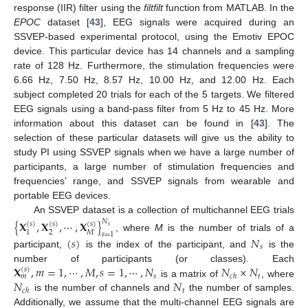
response (IIR) filter using the
filtfilt
function from MATLAB. In the
EPOC
dataset [
43
], EEG signals were acquired during an
SSVEP-based experimental protocol, using the Emotiv EPOC
device. This particular device has 14 channels and a sampling
rate of 128 Hz. Furthermore, the stimulation frequencies were
6.66 Hz, 7.50 Hz, 8.57 Hz, 10.00 Hz, and 12.00 Hz. Each
subject completed 20 trials for each of the 5 targets. We filtered
EEG signals using a band-pass filter from 5 Hz to 45 Hz. More
information about this dataset can be found in [
43
]. The
selection of these particular datasets will give us the ability to
study PI using SSVEP signals when we have a large number of
participants, a large number of stimulation frequencies and
frequencies’ range, and SSVEP signals from wearable and
portable EEG devices.
An SSVEP dataset is a collection of multichannel EEG trials
{
𝐗
,
𝐗
,
⋯
,
𝐗
}
𝑁
(
𝑠
)
(
𝑠
)
(
𝑠
)
𝑠
2
𝑀
1
𝑠
=
1
, where
M
is the number of trials of a
(
𝑠
)
𝑁
𝑠
participant,
is the index of the participant, and
is the
𝐗
,
𝑚
=
1
,
⋯
,
𝑀
,
𝑠
=
1
,
⋯
,
𝑁
𝑁
×
𝑁
number of participants (or classes). Each
(
𝑠
)
𝑠
𝑡
𝑐
ℎ
𝑚
𝑁
𝑁
is a matrix of
, where
𝑡
𝑐
ℎ
is the number of channels and
the number of samples.
Additionally, we assume that the multi-channel EEG signals are