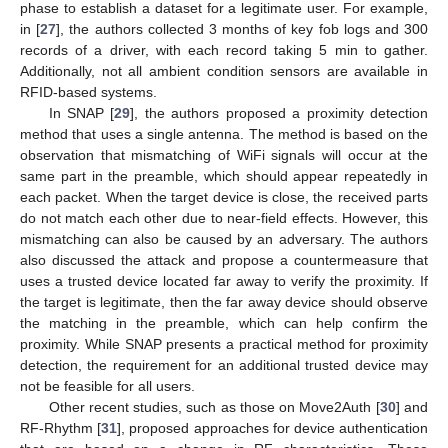
phase to establish a dataset for a legitimate user. For example,
in [
27
], the authors collected 3 months of key fob logs and 300
records of a driver, with each record taking 5 min to gather.
Additionally, not all ambient condition sensors are available in
RFID-based systems.
In SNAP [
29
], the authors proposed a proximity detection
method that uses a single antenna. The method is based on the
observation that mismatching of WiFi signals will occur at the
same part in the preamble, which should appear repeatedly in
each packet. When the target device is close, the received parts
do not match each other due to near-field effects. However, this
mismatching can also be caused by an adversary. The authors
also discussed the attack and propose a countermeasure that
uses a trusted device located far away to verify the proximity. If
the target is legitimate, then the far away device should observe
the matching in the preamble, which can help confirm the
proximity. While SNAP presents a practical method for proximity
detection, the requirement for an additional trusted device may
not be feasible for all users.
Other recent studies, such as those on Move2Auth [
30
] and
RF-Rhythm [
31
], proposed approaches for device authentication