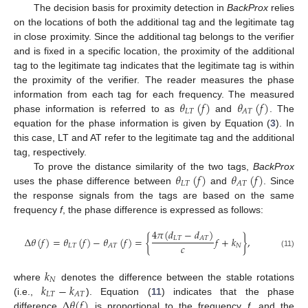
The decision basis for proximity detection in
BackProx
relies
on the locations of both the additional tag and the legitimate tag
in close proximity. Since the additional tag belongs to the verifier
and is fixed in a specific location, the proximity of the additional
tag to the legitimate tag indicates that the legitimate tag is within
the proximity of the verifier. The reader measures the phase
𝜃
(
𝑓
)
𝜃
(
𝑓
)
information from each tag for each frequency. The measured
𝐿
𝑇
𝐴
𝑇
phase information is referred to as
and
. The
equation for the phase information is given by Equation (
3
). In
this case, LT and AT refer to the legitimate tag and the additional
tag, respectively.
𝜃
(
𝑓
)
𝜃
(
𝑓
)
To prove the distance similarity of the two tags,
BackProx
𝐿
𝑇
𝐴
𝑇
uses the phase difference between
and
. Since
the response signals from the tags are based on the same
frequency
f
, the phase difference is expressed as follows:
4
𝜋
(
𝑑
−
𝑑
)
Δ
𝜃
(
𝑓
)
=
𝜃
(
𝑓
)
−
𝜃
(
𝑓
)
=
{
𝑓
+
𝑘
}
,
𝐿
𝑇
𝐴
𝑇
𝑐
𝐿
𝑇
𝑁
𝐴
𝑇
(11)
𝑘
𝑁
𝑘
−
𝑘
where
denotes the difference between the stable rotations
𝐿
𝑇
𝐴
𝑇
Δ
𝜃
(
𝑓
)
(i.e.,
). Equation (
11
) indicates that the phase
difference
is proportional to the frequency
f
, and the