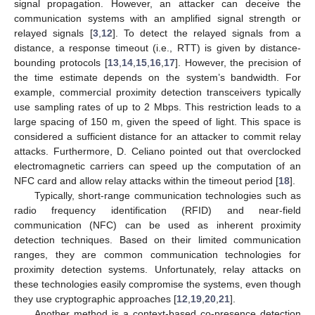
signal propagation. However, an attacker can deceive the
communication systems with an amplified signal strength or
relayed signals [
3
,
12
]. To detect the relayed signals from a
distance, a response timeout (i.e., RTT) is given by distance-
bounding protocols [
13
,
14
,
15
,
16
,
17
]. However, the precision of
the time estimate depends on the system’s bandwidth. For
example, commercial proximity detection transceivers typically
use sampling rates of up to 2 Mbps. This restriction leads to a
large spacing of 150 m, given the speed of light. This space is
considered a sufficient distance for an attacker to commit relay
attacks. Furthermore, D. Celiano pointed out that overclocked
electromagnetic carriers can speed up the computation of an
NFC card and allow relay attacks within the timeout period [
18
].
Typically, short-range communication technologies such as
radio frequency identification (RFID) and near-field
communication (NFC) can be used as inherent proximity
detection techniques. Based on their limited communication
ranges, they are common communication technologies for
proximity detection systems. Unfortunately, relay attacks on
these technologies easily compromise the systems, even though
they use cryptographic approaches [
12
,
19
,
20
,
21
].
Another method is a context-based co-presence detection