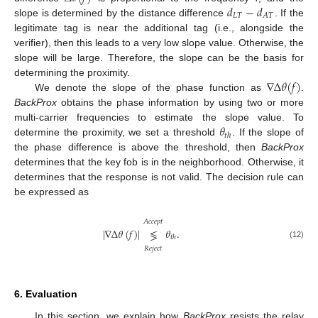
𝑑
−
𝑑
𝐿
𝑇
𝐴
𝑇
slope is determined by the distance difference
. If the
legitimate tag is near the additional tag (i.e., alongside the
verifier), then this leads to a very low slope value. Otherwise, the
slope will be large. Therefore, the slope can be the basis for
∇
Δ
𝜃
(
𝑓
)
determining the proximity.
We denote the slope of the phase function as
.
BackProx
obtains the phase information by using two or more
𝜃
multi-carrier frequencies to estimate the slope value. To
𝑡
ℎ
determine the proximity, we set a threshold
. If the slope of
the phase difference is above the threshold, then
BackProx
determines that the key fob is in the neighborhood. Otherwise, it
determines that the response is not valid. The decision rule can
be expressed as
𝐴
𝑐
𝑐
𝑒
𝑝
𝑡
|
∇
Δ
𝜃
(
𝑓
)
|
𝜃
.
≶
𝑡
ℎ
(12)
𝑅
𝑒
𝑗
𝑒
𝑐
𝑡
6. Evaluation
In this section, we explain how
BackProx
resists the relay