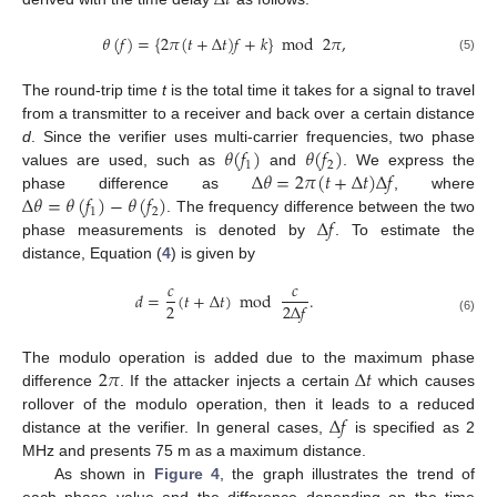
𝜃
(
𝑓
)
=
{
2
𝜋
(
𝑡
+
Δ
𝑡
)
𝑓
+
𝑘
}
mod
2
𝜋
,
(5)
The round-trip time
t
is the total time it takes for a signal to travel
from a transmitter to a receiver and back over a certain distance
𝜃
(
𝑓
)
𝜃
(
𝑓
)
d
. Since the verifier uses multi-carrier frequencies, two phase
1
2
Δ
𝜃
=
2
𝜋
(
𝑡
+
Δ
𝑡
)
Δ
𝑓
values are used, such as
and
. We express the
Δ
𝜃
=
𝜃
(
𝑓
)
−
𝜃
(
𝑓
)
phase difference as
, where
1
2
Δ
𝑓
. The frequency difference between the two
phase measurements is denoted by
. To estimate the
distance, Equation (
4
) is given by
𝑐
𝑐
𝑑
=
(
𝑡
+
Δ
𝑡
)
mod
.
2
2
Δ
𝑓
(6)
2
𝜋
Δ
𝑡
The modulo operation is added due to the maximum phase
difference
. If the attacker injects a certain
which causes
Δ
𝑓
rollover of the modulo operation, then it leads to a reduced
distance at the verifier. In general cases,
is specified as 2
MHz and presents 75 m as a maximum distance.
As shown in
Figure 4
, the graph illustrates the trend of