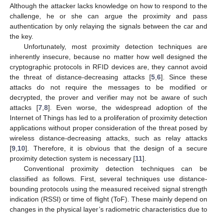
Although the attacker lacks knowledge on how to respond to the
challenge, he or she can argue the proximity and pass
authentication by only relaying the signals between the car and
the key.
Unfortunately, most proximity detection techniques are
inherently insecure, because no matter how well designed the
cryptographic protocols in RFID devices are, they cannot avoid
the threat of distance-decreasing attacks [
5
,
6
]. Since these
attacks do not require the messages to be modified or
decrypted, the prover and verifier may not be aware of such
attacks [
7
,
8
]. Even worse, the widespread adoption of the
Internet of Things has led to a proliferation of proximity detection
applications without proper consideration of the threat posed by
wireless distance-decreasing attacks, such as relay attacks
[
9
,
10
]. Therefore, it is obvious that the design of a secure
proximity detection system is necessary [
11
].
Conventional proximity detection techniques can be
classified as follows. First, several techniques use distance-
bounding protocols using the measured received signal strength
indication (RSSI) or time of flight (ToF). These mainly depend on
changes in the physical layer’s radiometric characteristics due to