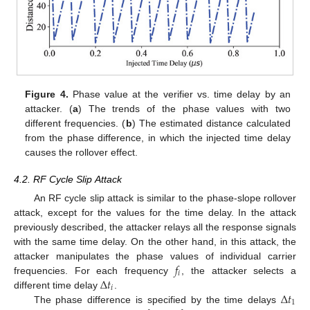
Figure 4.
Phase value at the verifier vs. time delay by an
attacker. (
a
) The trends of the phase values with two
different frequencies. (
b
) The estimated distance calculated
from the phase difference, in which the injected time delay
causes the rollover effect.
4.2. RF Cycle Slip Attack
An RF cycle slip attack is similar to the phase-slope rollover
attack, except for the values for the time delay. In the attack
previously described, the attacker relays all the response signals
with the same time delay. On the other hand, in this attack, the
𝑓
attacker manipulates the phase values of individual carrier
𝑖
Δ
𝑡
frequencies. For each frequency
, the attacker selects a
𝑖
Δ
𝑡
different time delay
.
1
The phase difference is specified by the time delays