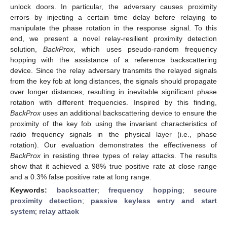
unlock doors. In particular, the adversary causes proximity
errors by injecting a certain time delay before relaying to
manipulate the phase rotation in the response signal. To this
end, we present a novel relay-resilient proximity detection
solution,
BackProx
, which uses pseudo-random frequency
hopping with the assistance of a reference backscattering
device. Since the relay adversary transmits the relayed signals
from the key fob at long distances, the signals should propagate
over longer distances, resulting in inevitable significant phase
rotation with different frequencies. Inspired by this finding,
BackProx
uses an additional backscattering device to ensure the
proximity of the key fob using the invariant characteristics of
radio frequency signals in the physical layer (i.e., phase
rotation). Our evaluation demonstrates the effectiveness of
BackProx
in resisting three types of relay attacks. The results
show that it achieved a 98% true positive rate at close range
and a 0.3% false positive rate at long range.
Keywords:
backscatter
;
frequency hopping
;
secure
proximity detection
;
passive keyless entry and start
system
;
relay attack