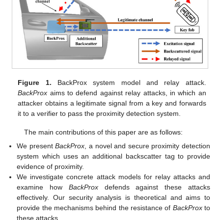
Figure 1.
BackProx system model and relay attack.
BackProx
aims to defend against relay attacks, in which an
attacker obtains a legitimate signal from a key and forwards
it to a verifier to pass the proximity detection system.
The main contributions of this paper are as follows:
We present
BackProx
, a novel and secure proximity detection
system which uses an additional backscatter tag to provide
evidence of proximity.
We investigate concrete attack models for relay attacks and
examine how
BackProx
defends against these attacks
effectively. Our security analysis is theoretical and aims to
provide the mechanisms behind the resistance of
BackProx
to
these attacks.