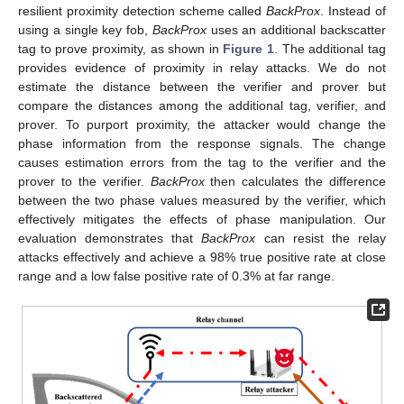
resilient proximity detection scheme called
BackProx
. Instead of
using a single key fob,
BackProx
uses an additional backscatter
tag to prove proximity, as shown in
Figure 1
. The additional tag
provides evidence of proximity in relay attacks. We do not
estimate the distance between the verifier and prover but
compare the distances among the additional tag, verifier, and
prover. To purport proximity, the attacker would change the
phase information from the response signals. The change
causes estimation errors from the tag to the verifier and the
prover to the verifier.
BackProx
then calculates the difference
between the two phase values measured by the verifier, which
effectively mitigates the effects of phase manipulation. Our
evaluation demonstrates that
BackProx
can resist the relay
attacks effectively and achieve a 98% true positive rate at close
range and a low false positive rate of 0.3% at far range.