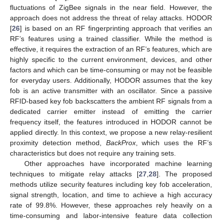
fluctuations of ZigBee signals in the near field. However, the
approach does not address the threat of relay attacks. HODOR
[
26
] is based on an RF fingerprinting approach that verifies an
RF’s features using a trained classifier. While the method is
effective, it requires the extraction of an RF’s features, which are
highly specific to the current environment, devices, and other
factors and which can be time-consuming or may not be feasible
for everyday users. Additionally, HODOR assumes that the key
fob is an active transmitter with an oscillator. Since a passive
RFID-based key fob backscatters the ambient RF signals from a
dedicated carrier emitter instead of emitting the carrier
frequency itself, the features introduced in HODOR cannot be
applied directly. In this context, we propose a new relay-resilient
proximity detection method,
BackProx
, which uses the RF’s
characteristics but does not require any training sets.
Other approaches have incorporated machine learning
techniques to mitigate relay attacks [
27
,
28
]. The proposed
methods utilize security features including key fob acceleration,
signal strength, location, and time to achieve a high accuracy
rate of 99.8%. However, these approaches rely heavily on a
time-consuming and labor-intensive feature data collection