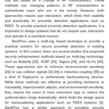
that are based on a change in RF characteristics. These
methods use changing patterns in RF characteristics to
authenticate users who are in the vicinity. However, both
approaches require user interaction, which limits their usability
and practicality for proximity detection applications such as
PKES. To provide practical proximity detection applications, it is
important to design systems that do not require user interaction
and operate in a seamless manner.
BackProx uses a multi-tag based technique to provide a
practical solution for secure proximity detection in existing
systems. In this context, there are several studies that proposed
security enhancement methods based on multi-tag technology,
such as Butterfly [
32
], SCBF [
33
], Tagora [
34
], and Hu-Fu [
35
].
These approaches aim to minimize environmental sensitivity
[
32
] or use collision signals [
33
,
34
] or inductive coupling [
35
] as
a kind of fingerprint to authenticate backscattering devices.
While these methods are effective at providing resistance to
traceability, impersonation attacks, and environmental sensitivity,
they require the users to have redundant tags or reduce the
authentication range dramatically, which limits the design space
for backscattering applications such as PKES systems [
3
].
BackProx
has a similar approach to providing security