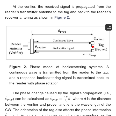
At the verifier, the received signal is propagated from the
reader’s transmitter antenna to the tag and back to the reader’s
receiver antenna as shown in
Figure 2
.
Figure 2.
Phase model of backscattering systems. A
continuous wave is transmitted from the reader to the tag,
and a response backscattering signal is transmitted back to
the reader with phase rotation.
𝜃
𝜃
=
𝑑
The phase change caused by the signal’s propagation (i.e.,
4
𝜋
𝑝
𝑟
𝑜
𝑝
𝑝
𝑟
𝑜
𝑝
𝜆
𝜆
) can be calculated as
, where
d
is the distance
between the verifier and prover and
is the wavelength of the
𝜃
CW. The orientation of the tag also affects the phase information
. It is constant and does not change depending on the