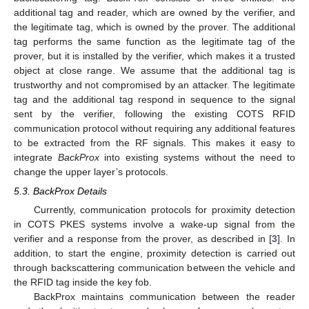
additional tag and reader, which are owned by the verifier, and
the legitimate tag, which is owned by the prover. The additional
tag performs the same function as the legitimate tag of the
prover, but it is installed by the verifier, which makes it a trusted
object at close range. We assume that the additional tag is
trustworthy and not compromised by an attacker. The legitimate
tag and the additional tag respond in sequence to the signal
sent by the verifier, following the existing COTS RFID
communication protocol without requiring any additional features
to be extracted from the RF signals. This makes it easy to
integrate
BackProx
into existing systems without the need to
change the upper layer’s protocols.
5.3. BackProx Details
Currently, communication protocols for proximity detection
in COTS PKES systems involve a wake-up signal from the
verifier and a response from the prover, as described in [
3
]. In
addition, to start the engine, proximity detection is carried out
through backscattering communication between the vehicle and
the RFID tag inside the key fob.
BackProx maintains communication between the reader