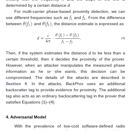
determined by a certain distance
d
.
𝑓
𝑓
For multi-carrier phase-based proximity detection, we can
1
2
𝜃
(
𝑓
)
𝜃
(
𝑓
)
use different frequencies such as
and
. From the difference
1
2
between
and
, the distance estimate is expressed as
𝜃
(
𝑓
)
−
𝜃
(
𝑓
)
𝑐
1
2
𝑑
=
·
.
4
𝜋
𝑓
−
𝑓
(4)
1
2
Then, if the system estimates the distance
d
to be less than a
certain threshold, then it decides the proximity of the prover.
However, when an attacker manipulates the measured phase
information as he or she wants, this decision can be
compromised. The details of the attacks are described in
Section 4
. In the attacks,
BackProx
uses an additional
backscatter tag to provide evidence for proximity. The additional
tag also acts as an ordinary backscattering tag in the prover that
satisfies Equations (
1
)–(
4
).
4. Adversarial Model
With the prevalence of low-cost software-defined radio