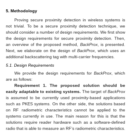
5. Methodology
Proving secure proximity detection in wireless systems is
not trivial. To be a secure proximity detection technique, we
should consider a number of design requirements. We first show
the design requirements for secure proximity detection. Then,
an overview of the proposed method,
BackProx
, is presented.
Next, we elaborate on the design of
BackProx
, which uses an
additional backscattering tag with multi-carrier frequencies.
5.1. Design Requirements
We provide the design requirements for
BackProx
, which
are as follows:
Requirement 1. The proposed solution should be
easily adaptable to existing systems.
The target of
BackProx
is assumed to be currently used proximity-based applications
such as PKES systems. On the other side, the solutions based
on RF radiometric characteristics cannot be applied to the
systems currently in use. The main reason for this is that the
solutions require reader hardware such as a software-defined
radio that is able to measure an RF’s radiometric characteristics.