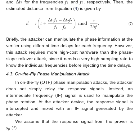
Δ
𝑡
𝑓
𝑓
2
1
2
and
for the frequencies
and
, respectively. Then, the
estimated distance from Equation (
4
) is given by
Δ
𝑡
𝑓
−
Δ
𝑡
𝑓
𝑐
1
1
2
2
𝑑
=
𝑐
(
𝑡
+
)
mod
.
𝑓
−
𝑓
2
Δ
𝑓
(7)
1
2
Briefly, the attacker can manipulate the phase information at the
verifier using different time delays for each frequency. However,
this attack requires more high-cost hardware than the phase-
slope rollover attack, since it needs a very high sampling rate to
know the individual frequencies before injecting the time delays.
4.3. On-the-Fly Phase Manipulation Attack
In on-the-fly (OTF) phase manipulation attacks, the attacker
does not simply relay the response signals. Instead, an
intermediate frequency (IF) signal is used to manipulate the
phase rotation. At the attacker device, the response signal is
intercepted and mixed with an IF signal generated by the
attacker.
𝑠
(
𝑡
)
We assume that the response signal from the prover is
𝑝
: