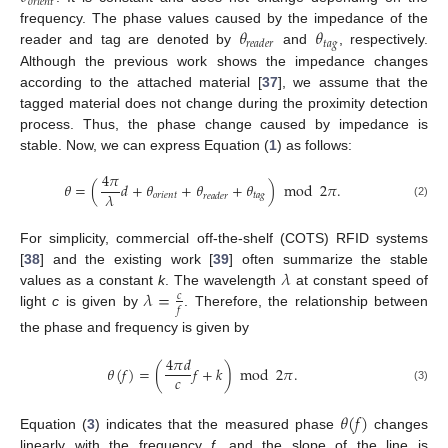
𝑜
𝑟
𝑖
𝑒
𝑛
𝑡
𝜃
𝜃
frequency. The phase values caused by the impedance of the
𝑡
𝑎
𝑔
𝑟
𝑒
𝑎
𝑑
𝑒
𝑟
reader and tag are denoted by
and
, respectively.
Although the previous work shows the impedance changes
according to the attached material [
37
], we assume that the
tagged material does not change during the proximity detection
process. Thus, the phase change caused by impedance is
stable. Now, we can express Equation (
1
) as follows:
4
𝜋
𝜃
=
(
𝑑
+
𝜃
+
𝜃
+
𝜃
)
mod
2
𝜋
.
𝜆
𝑜
𝑟
𝑖
𝑒
𝑛
𝑡
𝑡
𝑎
𝑔
𝑟
𝑒
𝑎
𝑑
𝑒
𝑟
(2)
For simplicity, commercial off-the-shelf (COTS) RFID systems
𝜆
[
38
] and the existing work [
39
] often summarize the stable
𝜆
=
values as a constant
k
. The wavelength
at constant speed of
𝑐
𝑓
light
c
is given by
. Therefore, the relationship between
the phase and frequency is given by
4
𝜋
𝑑
𝜃
(
𝑓
)
=
(
𝑓
+
𝑘
)
mod
2
𝜋
.
𝑐
(3)
𝜃
(
𝑓
)
Equation (
3
) indicates that the measured phase
changes
linearly with the frequency
f
, and the slope of the line is