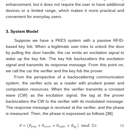
enhancement, but it does not require the user to have additional
devices or a limited range, which makes it more practical and
convenient for everyday users.
3. System Model
Suppose we have a PKES system with a passive RFID-
based key fob. When a legitimate user tries to unlock the door
by pulling the door handle, the car emits an excitation signal to
wake up the key fob. The key fob backscatters the excitation
signal and transmits its response message. From this point on,
we call the car the verifier and the key fob the prover.
From the perspective of a backscattering communication
system, the verifier acts as a reader with prudent power and
computation resources. When the verifier transmits a constant
wave (CW) as the excitation signal, the tag at the prover
backscatters the CW to the verifier with its modulated message.
The response message is received at the verifier, and the phase
is measured. Then, the phase is expressed as follows [
36
]:
𝜃
=
(
𝜃
+
𝜃
+
𝜃
+
𝜃
)
mod
2
𝜋
.
𝑝
𝑟
𝑜
𝑝
𝑜
𝑟
𝑖
𝑒
𝑛
𝑡
𝑡
𝑎
𝑔
𝑟
𝑒
𝑎
𝑑
𝑒
𝑟
(1)