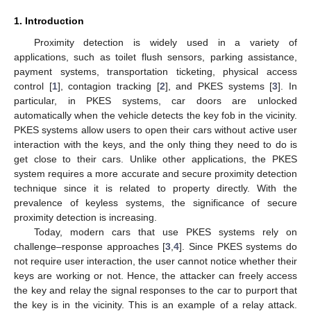
1. Introduction
Proximity detection is widely used in a variety of
applications, such as toilet flush sensors, parking assistance,
payment systems, transportation ticketing, physical access
control [
1
], contagion tracking [
2
], and PKES systems [
3
]. In
particular, in PKES systems, car doors are unlocked
automatically when the vehicle detects the key fob in the vicinity.
PKES systems allow users to open their cars without active user
interaction with the keys, and the only thing they need to do is
get close to their cars. Unlike other applications, the PKES
system requires a more accurate and secure proximity detection
technique since it is related to property directly. With the
prevalence of keyless systems, the significance of secure
proximity detection is increasing.
Today, modern cars that use PKES systems rely on
challenge–response approaches [
3
,
4
]. Since PKES systems do
not require user interaction, the user cannot notice whether their
keys are working or not. Hence, the attacker can freely access
the key and relay the signal responses to the car to purport that
the key is in the vicinity. This is an example of a relay attack.