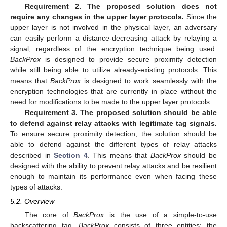
Requirement 2. The proposed solution does not
require any changes in the upper layer protocols.
Since the
upper layer is not involved in the physical layer, an adversary
can easily perform a distance-decreasing attack by relaying a
signal, regardless of the encryption technique being used.
BackProx
is designed to provide secure proximity detection
while still being able to utilize already-existing protocols. This
means that
BackProx
is designed to work seamlessly with the
encryption technologies that are currently in place without the
need for modifications to be made to the upper layer protocols.
Requirement 3. The proposed solution should be able
to defend against relay attacks with legitimate tag signals.
To ensure secure proximity detection, the solution should be
able to defend against the different types of relay attacks
described in
Section 4
. This means that
BackProx
should be
designed with the ability to prevent relay attacks and be resilient
enough to maintain its performance even when facing these
types of attacks.
5.2. Overview
The core of
BackProx
is the use of a simple-to-use
backscattering tag.
BackProx
consists of three entities: the