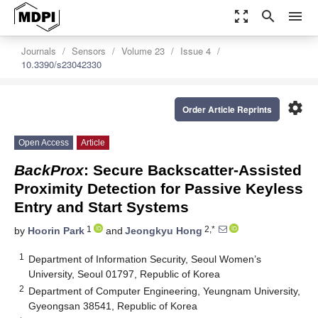
zoom_out_map
search
menu
Journals
Sensors
Volume 23
Issue 4
10.3390/s23042330
settings
Order Article Reprints
Open Access
Article
BackProx
: Secure Backscatter-Assisted
Proximity Detection for Passive Keyless
Entry and Start Systems
1
2,*
by
Hoorin Park
and
Jeongkyu Hong
1
Department of Information Security, Seoul Women’s
University, Seoul 01797, Republic of Korea
2
Department of Computer Engineering, Yeungnam University,
Gyeongsan 38541, Republic of Korea