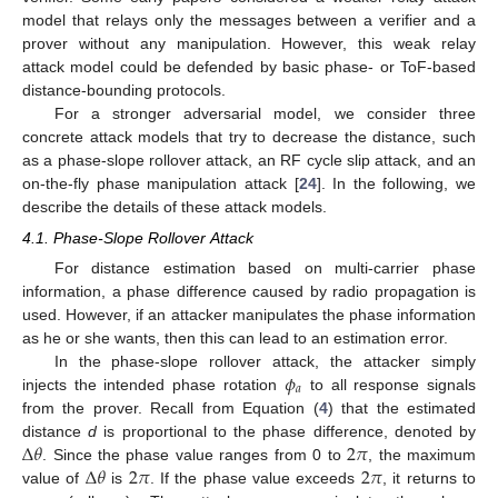
model that relays only the messages between a verifier and a
prover without any manipulation. However, this weak relay
attack model could be defended by basic phase- or ToF-based
distance-bounding protocols.
For a stronger adversarial model, we consider three
concrete attack models that try to decrease the distance, such
as a phase-slope rollover attack, an RF cycle slip attack, and an
on-the-fly phase manipulation attack [
24
]. In the following, we
describe the details of these attack models.
4.1. Phase-Slope Rollover Attack
For distance estimation based on multi-carrier phase
information, a phase difference caused by radio propagation is
used. However, if an attacker manipulates the phase information
as he or she wants, then this can lead to an estimation error.
𝜙
In the phase-slope rollover attack, the attacker simply
𝑎
injects the intended phase rotation
to all response signals
from the prover. Recall from Equation (
4
) that the estimated
Δ
𝜃
2
𝜋
distance
d
is proportional to the phase difference, denoted by
Δ
𝜃
2
𝜋
2
𝜋
. Since the phase value ranges from 0 to
, the maximum
value of
is
. If the phase value exceeds
, it returns to