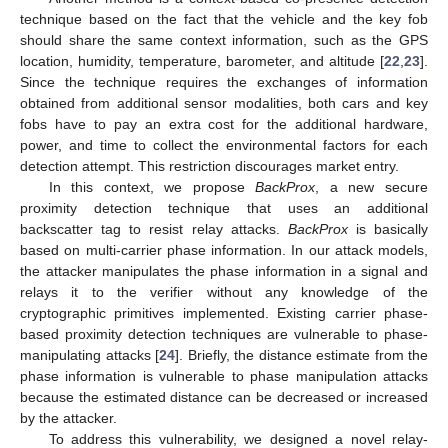
technique based on the fact that the vehicle and the key fob
should share the same context information, such as the GPS
location, humidity, temperature, barometer, and altitude [
22
,
23
].
Since the technique requires the exchanges of information
obtained from additional sensor modalities, both cars and key
fobs have to pay an extra cost for the additional hardware,
power, and time to collect the environmental factors for each
detection attempt. This restriction discourages market entry.
In this context, we propose
BackProx
, a new secure
proximity detection technique that uses an additional
backscatter tag to resist relay attacks.
BackProx
is basically
based on multi-carrier phase information. In our attack models,
the attacker manipulates the phase information in a signal and
relays it to the verifier without any knowledge of the
cryptographic primitives implemented. Existing carrier phase-
based proximity detection techniques are vulnerable to phase-
manipulating attacks [
24
]. Briefly, the distance estimate from the
phase information is vulnerable to phase manipulation attacks
because the estimated distance can be decreased or increased
by the attacker.
To address this vulnerability, we designed a novel relay-