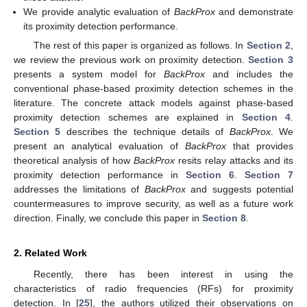
We provide analytic evaluation of
BackProx
and demonstrate
its proximity detection performance.
The rest of this paper is organized as follows. In
Section 2
,
we review the previous work on proximity detection.
Section 3
presents a system model for
BackProx
and includes the
conventional phase-based proximity detection schemes in the
literature. The concrete attack models against phase-based
proximity detection schemes are explained in
Section 4
.
Section 5
describes the technique details of
BackProx
. We
present an analytical evaluation of
BackProx
that provides
theoretical analysis of how
BackProx
resits relay attacks and its
proximity detection performance in
Section 6
.
Section 7
addresses the limitations of
BackProx
and suggests potential
countermeasures to improve security, as well as a future work
direction. Finally, we conclude this paper in
Section 8
.
2. Related Work
Recently, there has been interest in using the
characteristics of radio frequencies (RFs) for proximity
detection. In [
25
], the authors utilized their observations on