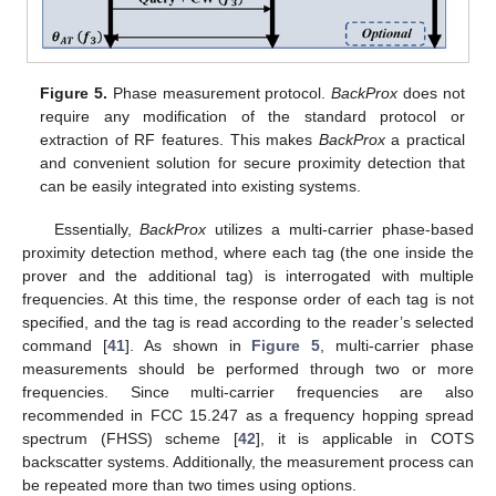
Figure 5.
Phase measurement protocol.
BackProx
does not
require any modification of the standard protocol or
extraction of RF features. This makes
BackProx
a practical
and convenient solution for secure proximity detection that
can be easily integrated into existing systems.
Essentially,
BackProx
utilizes a multi-carrier phase-based
proximity detection method, where each tag (the one inside the
prover and the additional tag) is interrogated with multiple
frequencies. At this time, the response order of each tag is not
specified, and the tag is read according to the reader’s selected
command [
41
]. As shown in
Figure 5
, multi-carrier phase
measurements should be performed through two or more
frequencies. Since multi-carrier frequencies are also
recommended in FCC 15.247 as a frequency hopping spread
spectrum (FHSS) scheme [
42
], it is applicable in COTS
backscatter systems. Additionally, the measurement process can
be repeated more than two times using options.