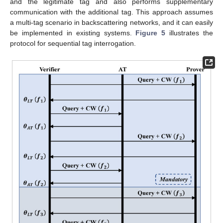
and the legitimate tag and also performs supplementary
communication with the additional tag. This approach assumes
a multi-tag scenario in backscattering networks, and it can easily
be implemented in existing systems.
Figure 5
illustrates the
protocol for sequential tag interrogation.