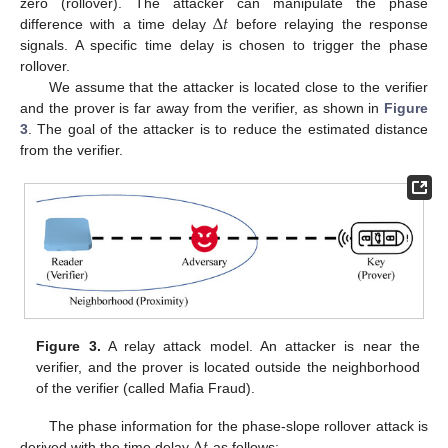
Δ
𝑡
zero (rollover). The attacker can manipulate the phase
difference with a time delay
before relaying the response
signals. A specific time delay is chosen to trigger the phase
rollover.
We assume that the attacker is located close to the verifier
and the prover is far away from the verifier, as shown in
Figure
3
. The goal of the attacker is to reduce the estimated distance
from the verifier.
Figure 3.
A relay attack model. An attacker is near the
verifier, and the prover is located outside the neighborhood
of the verifier (called Mafia Fraud).
Δ
𝑡
The phase information for the phase-slope rollover attack is
derived with the time delay
as follows: