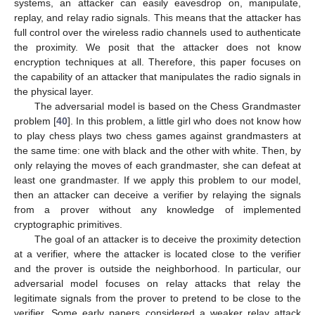
systems, an attacker can easily eavesdrop on, manipulate,
replay, and relay radio signals. This means that the attacker has
full control over the wireless radio channels used to authenticate
the proximity. We posit that the attacker does not know
encryption techniques at all. Therefore, this paper focuses on
the capability of an attacker that manipulates the radio signals in
the physical layer.
The adversarial model is based on the Chess Grandmaster
problem [
40
]. In this problem, a little girl who does not know how
to play chess plays two chess games against grandmasters at
the same time: one with black and the other with white. Then, by
only relaying the moves of each grandmaster, she can defeat at
least one grandmaster. If we apply this problem to our model,
then an attacker can deceive a verifier by relaying the signals
from a prover without any knowledge of implemented
cryptographic primitives.
The goal of an attacker is to deceive the proximity detection
at a verifier, where the attacker is located close to the verifier
and the prover is outside the neighborhood. In particular, our
adversarial model focuses on relay attacks that relay the
legitimate signals from the prover to pretend to be close to the
verifier. Some early papers considered a weaker relay attack