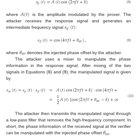
𝑠
(
𝑡
)
=
𝐴
(
𝑡
)
cos
(
2
𝜋
𝑓
𝑡
+
𝑘
)
𝑝
(8)
𝐴
(
𝑡
)
where
is the amplitude modulated by the prover. The
𝑠
(
𝑡
)
attacker receives the response signal and generates an
𝑖
𝑓
intermediate frequency signal
:
𝑠
(
𝑡
)
=
cos
(
4
𝜋
𝑓
𝑡
+
𝜃
)
,
𝑎
𝑡
𝑡
𝑖
𝑓
(9)
𝜃
𝑎
𝑡
𝑡
where
denotes the injected phase offset by the attacker.
The attacker uses a mixer to manipulate the phase
information in the response signal. After mixing of the two
signals in Equations (
8
) and (
9
), the manipulated signal is given
by
𝑠
(
𝑡
)
=
𝑠
(
𝑡
)
·
𝑠
(
𝑡
)
=
𝐴
(
𝑡
)
cos
(
2
𝜋
𝑓
𝑡
+
𝑘
)
·
cos
(
4
𝜋
𝑓
𝑡
+
𝜃
)
𝑚
𝑝
𝑎
𝑡
𝑡
𝑖
𝑓
1
=
𝐴
(
𝑡
)
{
cos
(
2
𝜋
𝑓
𝑡
+
𝜃
−
𝑘
)
+
cos
(
6
𝜋
𝑓
𝑡
+
(10)
2
𝑎
𝑡
𝑡
The attacker then transmits the manipulated signal through
a low-pass filter that removes the high-frequency component. In
𝜃
short, the phase information of the received signal at the verifier
𝑎
𝑡
𝑡
can be manipulated with the injected phase offset
.