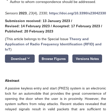
*
Author to whom correspondence should be addressed.
Sensors
2023
,
23
(4), 2330;
https://doi.org/10.3390/s23042330
Submission received: 13 January 2023
/
Revised: 14 February 2023
/
Accepted: 17 February 2023
/
Published: 20 February 2023
(This article belongs to the Special Issue
Theory and
Application of Radio Frequency Identification (RFID) and
IoT
)
keyboard_arrow_down
Download
Browse Figures
Versions Notes
Abstract
A passive keyless entry and start (PKES) system is an electronic
lock for an automobile that provides the great convenience of
opening the door when the user is in proximity. However, the
system suffers from relay attacks. Recent studies revealed that
relayed signals result in valid packets that are sufficient to