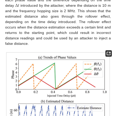
Δ
𝑡
each phase value and the difference depending on the time
delay
introduced by the attacker, where the distance is 10 m
and the frequency hopping size is 2 MHz. This shows that the
estimated distance also goes through the rollover effect,
depending on the time delay introduced. The rollover effect
occurs when the distance estimation exceeds a certain limit and
returns to the starting point, which could result in incorrect
distance readings and could be used by an attacker to inject a
false distance.