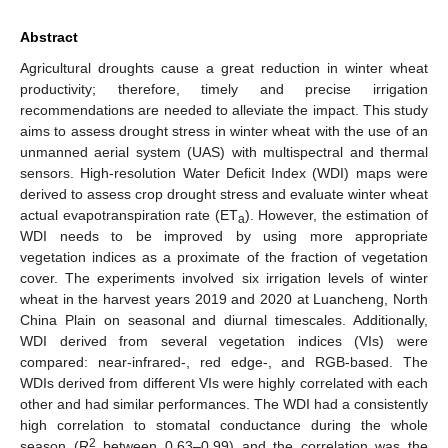
Abstract
Agricultural droughts cause a great reduction in winter wheat
productivity; therefore, timely and precise irrigation
recommendations are needed to alleviate the impact. This study
aims to assess drought stress in winter wheat with the use of an
unmanned aerial system (UAS) with multispectral and thermal
sensors. High-resolution Water Deficit Index (WDI) maps were
derived to assess crop drought stress and evaluate winter wheat
actual evapotranspiration rate (ET
). However, the estimation of
a
WDI needs to be improved by using more appropriate
vegetation indices as a proximate of the fraction of vegetation
cover. The experiments involved six irrigation levels of winter
wheat in the harvest years 2019 and 2020 at Luancheng, North
China Plain on seasonal and diurnal timescales. Additionally,
WDI derived from several vegetation indices (VIs) were
compared: near-infrared-, red edge-, and RGB-based. The
WDIs derived from different VIs were highly correlated with each
other and had similar performances. The WDI had a consistently
high correlation to stomatal conductance during the whole
2
season (R
between 0.63–0.99) and the correlation was the