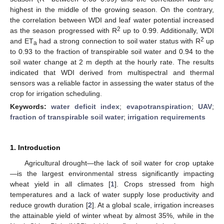
highest in the middle of the growing season. On the contrary,
the correlation between WDI and leaf water potential increased
2
as the season progressed with R
up to 0.99. Additionally, WDI
2
and ET
had a strong connection to soil water status with R
up
a
to 0.93 to the fraction of transpirable soil water and 0.94 to the
soil water change at 2 m depth at the hourly rate. The results
indicated that WDI derived from multispectral and thermal
sensors was a reliable factor in assessing the water status of the
crop for irrigation scheduling.
Keywords:
water deficit index
;
evapotranspiration
;
UAV
;
fraction of transpirable soil water
;
irrigation requirements
1. Introduction
Agricultural drought—the lack of soil water for crop uptake
—is the largest environmental stress significantly impacting
wheat yield in all climates [
1
]. Crops stressed from high
temperatures and a lack of water supply lose productivity and
reduce growth duration [
2
]. At a global scale, irrigation increases
the attainable yield of winter wheat by almost 35%, while in the