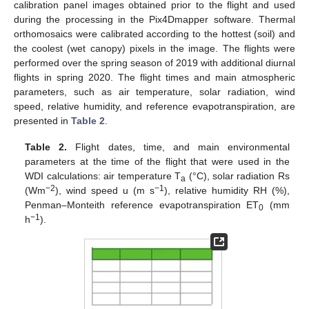
calibration panel images obtained prior to the flight and used
during the processing in the Pix4Dmapper software. Thermal
orthomosaics were calibrated according to the hottest (soil) and
the coolest (wet canopy) pixels in the image. The flights were
performed over the spring season of 2019 with additional diurnal
flights in spring 2020. The flight times and main atmospheric
parameters, such as air temperature, solar radiation, wind
speed, relative humidity, and reference evapotranspiration, are
presented in
Table 2
.
Table 2.
Flight dates, time, and main environmental
parameters at the time of the flight that were used in the
WDI calculations: air temperature T
(°C), solar radiation Rs
a
−2
−1
(Wm
), wind speed u (m s
), relative humidity RH (%),
Penman–Monteith reference evapotranspiration ET
(mm
0
−1
h
).