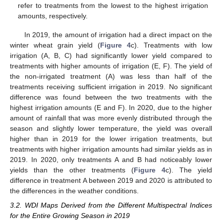
refer to treatments from the lowest to the highest irrigation
amounts, respectively.
In 2019, the amount of irrigation had a direct impact on the
winter wheat grain yield (
Figure 4
c). Treatments with low
irrigation (A, B, C) had significantly lower yield compared to
treatments with higher amounts of irrigation (E, F). The yield of
the non-irrigated treatment (A) was less than half of the
treatments receiving sufficient irrigation in 2019. No significant
difference was found between the two treatments with the
highest irrigation amounts (E and F). In 2020, due to the higher
amount of rainfall that was more evenly distributed through the
season and slightly lower temperature, the yield was overall
higher than in 2019 for the lower irrigation treatments, but
treatments with higher irrigation amounts had similar yields as in
2019. In 2020, only treatments A and B had noticeably lower
yields than the other treatments (
Figure 4
c). The yield
difference in treatment A between 2019 and 2020 is attributed to
the differences in the weather conditions.
3.2. WDI Maps Derived from the Different Multispectral Indices
for the Entire Growing Season in 2019