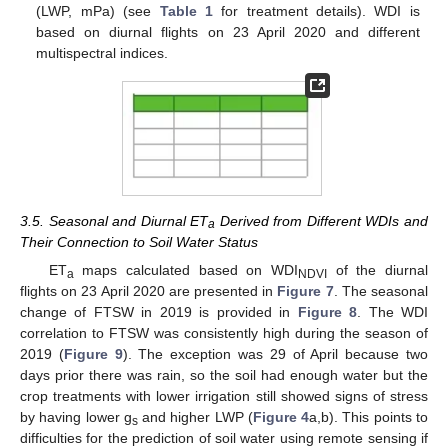
(LWP, mPa) (see
Table 1
for treatment details). WDI is
based on diurnal flights on 23 April 2020 and different
multispectral indices.
3.5. Seasonal and Diurnal ET
Derived from Different WDIs and
a
Their Connection to Soil Water Status
ET
maps calculated based on WDI
of the diurnal
a
NDVI
flights on 23 April 2020 are presented in
Figure 7
. The seasonal
change of FTSW in 2019 is provided in
Figure 8
. The WDI
correlation to FTSW was consistently high during the season of
2019 (
Figure 9
). The exception was 29 of April because two
days prior there was rain, so the soil had enough water but the
crop treatments with lower irrigation still showed signs of stress
by having lower g
and higher LWP (
Figure 4
a,b). This points to
s
difficulties for the prediction of soil water using remote sensing if