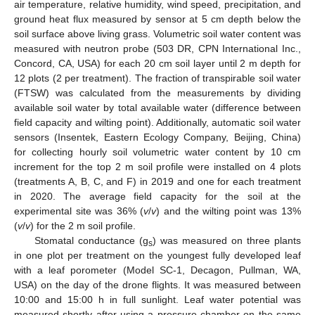
air temperature, relative humidity, wind speed, precipitation, and
ground heat flux measured by sensor at 5 cm depth below the
soil surface above living grass. Volumetric soil water content was
measured with neutron probe (503 DR, CPN International Inc.,
Concord, CA, USA) for each 20 cm soil layer until 2 m depth for
12 plots (2 per treatment). The fraction of transpirable soil water
(FTSW) was calculated from the measurements by dividing
available soil water by total available water (difference between
field capacity and wilting point). Additionally, automatic soil water
sensors (Insentek, Eastern Ecology Company, Beijing, China)
for collecting hourly soil volumetric water content by 10 cm
increment for the top 2 m soil profile were installed on 4 plots
(treatments A, B, C, and F) in 2019 and one for each treatment
in 2020. The average field capacity for the soil at the
experimental site was 36% (
v
/
v
) and the wilting point was 13%
(
v
/
v
) for the 2 m soil profile.
Stomatal conductance (g
) was measured on three plants
s
in one plot per treatment on the youngest fully developed leaf
with a leaf porometer (Model SC-1, Decagon, Pullman, WA,
USA) on the day of the drone flights. It was measured between
10:00 and 15:00 h in full sunlight. Leaf water potential was
measured shortly after using a pressure chamber on the same