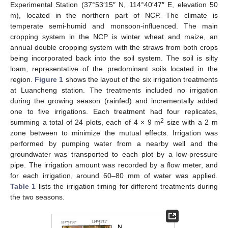
Experimental Station (37°53′15″ N, 114°40′47″ E, elevation 50
m), located in the northern part of NCP. The climate is
temperate semi-humid and monsoon-influenced. The main
cropping system in the NCP is winter wheat and maize, an
annual double cropping system with the straws from both crops
being incorporated back into the soil system. The soil is silty
loam, representative of the predominant soils located in the
region.
Figure 1
shows the layout of the six irrigation treatments
at Luancheng station. The treatments included no irrigation
during the growing season (rainfed) and incrementally added
one to five irrigations. Each treatment had four replicates,
2
summing a total of 24 plots, each of 4 × 9 m
size with a 2 m
zone between to minimize the mutual effects. Irrigation was
performed by pumping water from a nearby well and the
groundwater was transported to each plot by a low-pressure
pipe. The irrigation amount was recorded by a flow meter, and
for each irrigation, around 60–80 mm of water was applied.
Table 1
lists the irrigation timing for different treatments during
the two seasons.