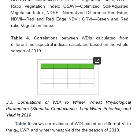
Ratio Vegetation Index; OSAVI—Optimized Soil-Adjusted
Vegetation Index; NDRE—Normalized Difference Red Edge;
NDVIi—Red and Red Edge NDVI; GRVI—Green and Red
ratio Vegetation Index.
Table 4.
Correlations between WDIs calculated from
different multispectral indices calculated based on the whole
season of 2019.
3.3. Correlations of WDI to Winter Wheat Physiological
Parameters (Stomatal Conductance, Leaf Water Potential) and
Yield in 2019
Table 5
shows correlations of WDI based on different VI to
the g
, LWP, and winter wheat yield for the season of 2019.
s