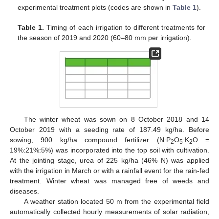
experimental treatment plots (codes are shown in
Table 1
).
Table 1.
Timing of each irrigation to different treatments for
the season of 2019 and 2020 (60–80 mm per irrigation).
The winter wheat was sown on 8 October 2018 and 14
October 2019 with a seeding rate of 187.49 kg/ha. Before
sowing, 900 kg/ha compound fertilizer (N:P
O
:K
O =
2
5
2
19%:21%:5%) was incorporated into the top soil with cultivation.
At the jointing stage, urea of 225 kg/ha (46% N) was applied
with the irrigation in March or with a rainfall event for the rain-fed
treatment. Winter wheat was managed free of weeds and
diseases.
A weather station located 50 m from the experimental field
automatically collected hourly measurements of solar radiation,