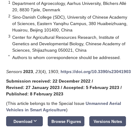
1
Department of Agroecology, Aarhus University, Blichers Allé
20, 8830 Tjele, Denmark
2
Sino-Danish College (SDC), University of Chinese Academy
of Sciences, Eastern Yanqihu Campus, 380 Huaibeizhuang,
Huairou, Beijing 101400, China
3
Center for Agricultural Resources Research, Institute of
Genetics and Developmental Biology, Chinese Academy of
Sciences, Shijiazhuang 050021, China
*
Authors to whom correspondence should be addressed.
Sensors
2023
,
23
(4), 1903;
https://doi.org/10.3390/s23041903
Submission received: 22 December 2022
/
Revised: 27 January 2023
/
Accepted: 5 February 2023
/
Published: 8 February 2023
(This article belongs to the Special Issue
Unmanned Aerial
Vehicles in Smart Agriculture
)
keyboard_arrow_down
Download
Browse Figures
Versions Notes