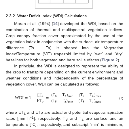
2.3.2. Water Deficit Index (WDI) Calculations
Moran et al. (1994) [
14
] developed the WDI, based on the
combination of thermal and multispectral vegetation indices.
Crop canopy fraction cover approximated by the use of the
vegetation index in conjunction with the surface–air temperature
difference (Ts − Ta) is shaped into the Vegetation
Index/Temperature (VIT) trapezoid limited by “wet” and “dry”
baselines for both vegetated and bare soil surfaces (
Figure 2
).
In principle, the WDI is designed to represent the ability of
the crop to transpire depending on the current environment and
weather conditions and independently of the percentage of
vegetation cover. WDI can be calculated as follows:
(
T
−
T
)
−
(
T
−
T
)
ET
WDI
=
1
−
=
a
a
S
S
min
mes
a
ET
(
T
−
T
)
−
(
T
−
T
)
p
a
a
S
S
min
max
(7)
where ET
and ET
are actual and potential evapotranspiration
a
P
−1
rates [mm h
], respectively, T
and T
are surface and air
S
a
temperature [°C], respectively, and subscript “min” is minimum,