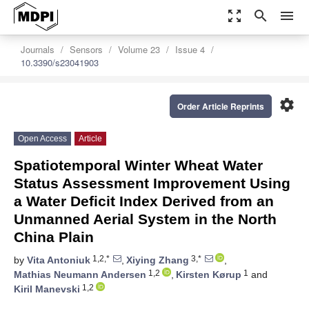
zoom_out_map
search
menu
Journals
Sensors
Volume 23
Issue 4
10.3390/s23041903
settings
Order Article Reprints
Open Access
Article
Spatiotemporal Winter Wheat Water
Status Assessment Improvement Using
a Water Deficit Index Derived from an
Unmanned Aerial System in the North
China Plain
1,2,*
3,*
by
Vita Antoniuk
,
Xiying Zhang
,
1,2
1
Mathias Neumann Andersen
,
Kirsten Kørup
and
1,2
Kiril Manevski