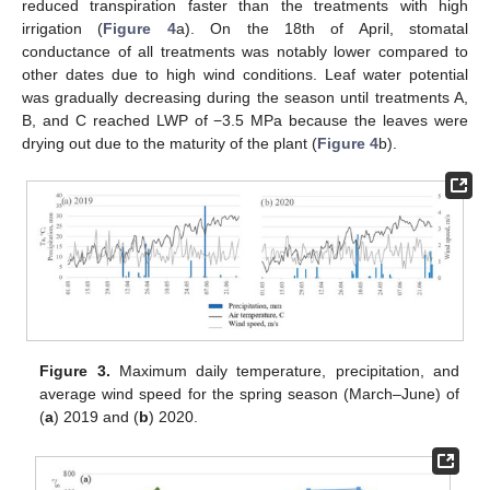
reduced transpiration faster than the treatments with high
irrigation (
Figure 4
a). On the 18th of April, stomatal
conductance of all treatments was notably lower compared to
other dates due to high wind conditions. Leaf water potential
was gradually decreasing during the season until treatments A,
B, and C reached LWP of −3.5 MPa because the leaves were
drying out due to the maturity of the plant (
Figure 4
b).
Figure 3.
Maximum daily temperature, precipitation, and
average wind speed for the spring season (March–June) of
(
a
) 2019 and (
b
) 2020.