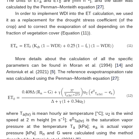
The units of ET
and ET
are [mm h
], and the latter was
a
0
calculated by the Penman–Monteith equation [
27
].
In order to implement WDI into the ET calculation, we used
it as a replacement for the drought stress coefficient (of the
crop) and to correct the evaporation of soil depending on the
fraction of vegetation cover (Equation (11)).
ET
=
ET
(
K
(
1
−
WDI
)
+
0.25
(
1
−
f
)
(
1
−
WDI
)
)
a
0
c
cb
(11)
More details about the calculation of all the specific
parameters can be found in Moran et al. (1994) [
14
] and
Antoniuk et al. (2021) [
5
]. The reference evapotranspiration rate
was calculated using the Penman–Monteith equation [
27
]:
0.408
Δ
(
R
−
G
)
+
(
)
u
(
e
−
e
)
37
0
n
2
T
a
T
+
273
ET
=
a
(
hr
)
γ
a
(
hr
)
0
Δ
+
(
1
+
0.34
u
)
(12)
2
γ
where T
is mean hourly air temperature [°C]; u
is the wind
a(hr)
2
−1
0
speed at 2 m height [m s
]; e
is the saturation vapor
Ta(hr)
pressure at the temperature T
[kPa]; e
is actual vapor
a
a
pressure [kPa]. R
and G were calculated using the method
n