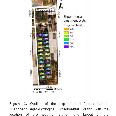
Figure 1.
Outline of the experimental field setup at
Luancheng Agro-Ecological Experimental Station with the
location of the weather station and layout of the