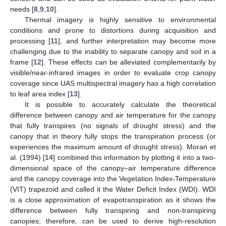
needs [
8
,
9
,
10
].
Thermal imagery is highly sensitive to environmental
conditions and prone to distortions during acquisition and
processing [
11
], and further interpretation may become more
challenging due to the inability to separate canopy and soil in a
frame [
12
]. These effects can be alleviated complementarily by
visible/near-infrared images in order to evaluate crop canopy
coverage since UAS multispectral imagery has a high correlation
to leaf area index [
13
].
It is possible to accurately calculate the theoretical
difference between canopy and air temperature for the canopy
that fully transpires (no signals of drought stress) and the
canopy that in theory fully stops the transpiration process (or
experiences the maximum amount of drought stress). Moran et
al. (1994) [
14
] combined this information by plotting it into a two-
dimensional space of the canopy–air temperature difference
and the canopy coverage into the Vegetation Index-Temperature
(VIT) trapezoid and called it the Water Deficit Index (WDI). WDI
is a close approximation of evapotranspiration as it shows the
difference between fully transpiring and non-transpiring
canopies; therefore, can be used to derive high-resolution