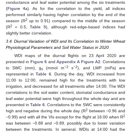
conductance and leaf water potential among the six treatments
(
Figure 4
a). As for the correlation to the yield, all indices
performed similarly having higher correlation by the end of the
2
season (R
up to 0.91) compared to the middle of the season
2
(R
= 0.5;
Table 5
), although red-edge-based indices had
slightly better correlation.
3.4. Diurnal Variation of WDI and Its Correlation to Winter Wheat
Physiological Parameters and Soil Water Status in 2020
WDI maps of the diurnal flights on 23 April 2020 are
presented in
Figure 6
and
Appendix A
Figure A2
. Correlations
−2
−2
to SWC (mm), g
(mmol m
s
), and LWP (mPa) are
s
represented in
Table 6
. During the day, WDI increased from
11:00 to 12:00, remained high for the treatments with low
irrigation, and decreased for all treatments after 14:00. The WDI
correlations to the soil water content, stomatal conductance and
leaf water potential were high throughout the whole day and are
presented in
Table 6
. Correlations to the SWC were consistently
2
high and negative during the whole day (R
between −0.96 and
2
−0.99) and with all the VIs except for the flight at 16:00 when R
was between −0.88 and −0.89, possibly due to lower variation
between the treatments. In general, WDIs at 14:00 had the