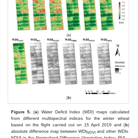
Figure 5.
(
a
) Water Deficit Index (WDI) maps calculated
from different multispectral indices for the winter wheat
based on the flight carried out on 15 April 2019 and (
b
)
absolute difference map between WDI
and other WDIs.
NDVI
NDVI is the Normalized Difference Vegetation Index; RVI—