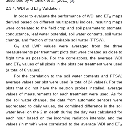
described by Antoniuk et al. (2021) [
5
].
2.3.4. WDI and ET
Validation
a
In order to evaluate the performance of WDI and ET
maps
a
derived based on different multispectral indices, resulting maps
were correlated to the field crop and soil parameters: stomatal
conductance, leaf water potential, soil water contents, soil water
change, and fraction of transpirable soil water (FTSW).
G
and LWP values were averaged from the three
s
measurements per treatment plots that were created as close to
flight time as possible. For the correlations, the average WDI
and ET
values of all pixels in the plots per treatment were used
a
(a total of 6 values).
For the correlation to the soil water contents and FTSW,
average values per plot were used (a total of 24 values). For the
plots that did not have the neutron probes installed, average
values of measurements for each treatment were used. As for
the soil water change, the data from automatic sensors were
aggregated to daily values, the combined difference in the soil
water level on the 2 m depth during the day was calculated for
each hour based on the incoming radiation intensity, and the
values (in mm/h) were correlated to the average WDI and ET
a