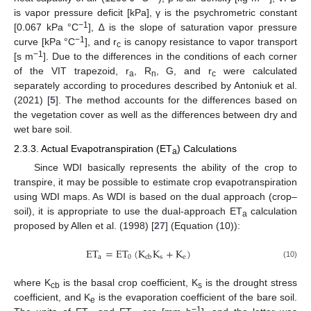
is vapor pressure deficit [kPa], γ is the psychrometric constant
−1
[0.067 kPa °C
], ∆ is the slope of saturation vapor pressure
−1
curve [kPa °C
], and r
is canopy resistance to vapor transport
c
−1
[s m
]. Due to the differences in the conditions of each corner
of the VIT trapezoid, r
, R
, G, and r
were calculated
a
n
c
separately according to procedures described by Antoniuk et al.
(2021) [
5
]. The method accounts for the differences based on
the vegetation cover as well as the differences between dry and
wet bare soil.
2.3.3. Actual Evapotranspiration (ET
) Calculations
a
Since WDI basically represents the ability of the crop to
transpire, it may be possible to estimate crop evapotranspiration
using WDI maps. As WDI is based on the dual approach (crop–
soil), it is appropriate to use the dual-approach ET
calculation
a
proposed by Allen et al. (1998) [
27
] (Equation (10)):
ET
=
ET
(
K
K
+
K
)
a
0
s
e
cb
(10)
where K
is the basal crop coefficient, K
is the drought stress
cb
s
coefficient, and K
is the evaporation coefficient of the bare soil.
e
−1