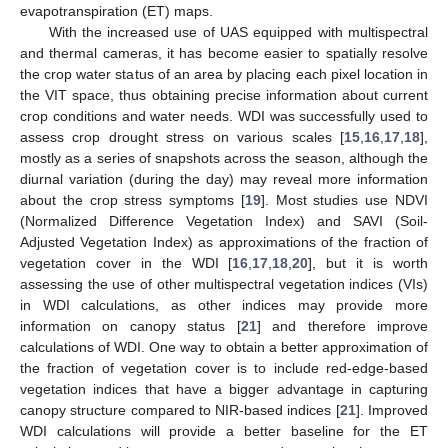
evapotranspiration (ET) maps.
With the increased use of UAS equipped with multispectral
and thermal cameras, it has become easier to spatially resolve
the crop water status of an area by placing each pixel location in
the VIT space, thus obtaining precise information about current
crop conditions and water needs. WDI was successfully used to
assess crop drought stress on various scales [
15
,
16
,
17
,
18
],
mostly as a series of snapshots across the season, although the
diurnal variation (during the day) may reveal more information
about the crop stress symptoms [
19
]. Most studies use NDVI
(Normalized Difference Vegetation Index) and SAVI (Soil-
Adjusted Vegetation Index) as approximations of the fraction of
vegetation cover in the WDI [
16
,
17
,
18
,
20
], but it is worth
assessing the use of other multispectral vegetation indices (VIs)
in WDI calculations, as other indices may provide more
information on canopy status [
21
] and therefore improve
calculations of WDI. One way to obtain a better approximation of
the fraction of vegetation cover is to include red-edge-based
vegetation indices that have a bigger advantage in capturing
canopy structure compared to NIR-based indices [
21
]. Improved
WDI calculations will provide a better baseline for the ET