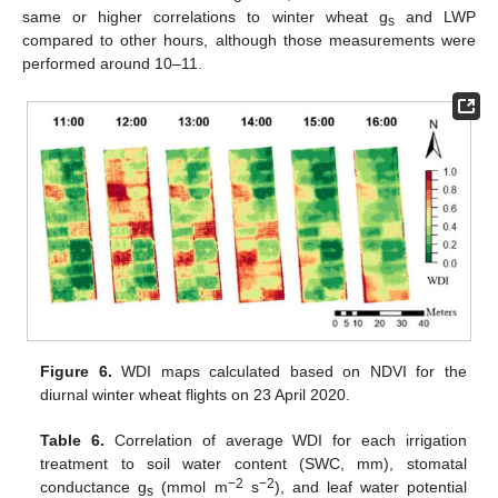
same or higher correlations to winter wheat g
and LWP
s
compared to other hours, although those measurements were
performed around 10–11.
Figure 6.
WDI maps calculated based on NDVI for the
diurnal winter wheat flights on 23 April 2020.
Table 6.
Correlation of average WDI for each irrigation
treatment to soil water content (SWC, mm), stomatal
−2
−2
conductance g
(mmol m
s
), and leaf water potential
s