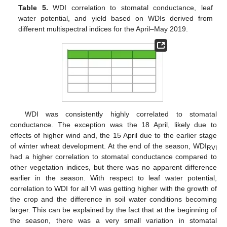
Table 5.
WDI correlation to stomatal conductance, leaf
water potential, and yield based on WDIs derived from
different multispectral indices for the April–May 2019.
WDI was consistently highly correlated to stomatal
conductance. The exception was the 18 April, likely due to
effects of higher wind and, the 15 April due to the earlier stage
of winter wheat development. At the end of the season, WDI
RVI
had a higher correlation to stomatal conductance compared to
other vegetation indices, but there was no apparent difference
earlier in the season. With respect to leaf water potential,
correlation to WDI for all VI was getting higher with the growth of
the crop and the difference in soil water conditions becoming
larger. This can be explained by the fact that at the beginning of
the season, there was a very small variation in stomatal