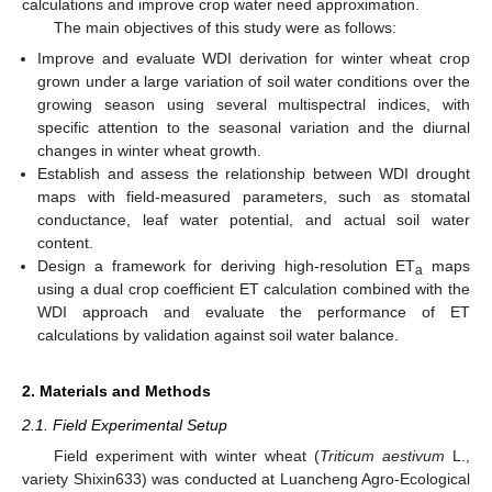
calculations and improve crop water need approximation.
The main objectives of this study were as follows:
Improve and evaluate WDI derivation for winter wheat crop
grown under a large variation of soil water conditions over the
growing season using several multispectral indices, with
specific attention to the seasonal variation and the diurnal
changes in winter wheat growth.
Establish and assess the relationship between WDI drought
maps with field-measured parameters, such as stomatal
conductance, leaf water potential, and actual soil water
content.
Design a framework for deriving high-resolution ET
maps
a
using a dual crop coefficient ET calculation combined with the
WDI approach and evaluate the performance of ET
calculations by validation against soil water balance.
2. Materials and Methods
2.1. Field Experimental Setup
Field experiment with winter wheat (
Triticum aestivum
L.,
variety Shixin633) was conducted at Luancheng Agro-Ecological