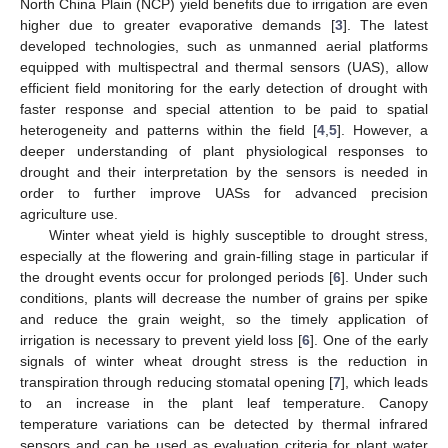
North China Plain (NCP) yield benefits due to irrigation are even
higher due to greater evaporative demands [
3
]. The latest
developed technologies, such as unmanned aerial platforms
equipped with multispectral and thermal sensors (UAS), allow
efficient field monitoring for the early detection of drought with
faster response and special attention to be paid to spatial
heterogeneity and patterns within the field [
4
,
5
]. However, a
deeper understanding of plant physiological responses to
drought and their interpretation by the sensors is needed in
order to further improve UASs for advanced precision
agriculture use.
Winter wheat yield is highly susceptible to drought stress,
especially at the flowering and grain-filling stage in particular if
the drought events occur for prolonged periods [
6
]. Under such
conditions, plants will decrease the number of grains per spike
and reduce the grain weight, so the timely application of
irrigation is necessary to prevent yield loss [
6
]. One of the early
signals of winter wheat drought stress is the reduction in
transpiration through reducing stomatal opening [
7
], which leads
to an increase in the plant leaf temperature. Canopy
temperature variations can be detected by thermal infrared
sensors and can be used as evaluation criteria for plant water