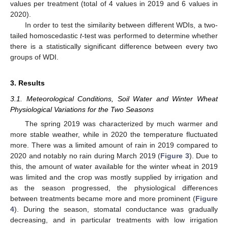
values per treatment (total of 4 values in 2019 and 6 values in
2020).
In order to test the similarity between different WDIs, a two-
tailed homoscedastic
t
-test was performed to determine whether
there is a statistically significant difference between every two
groups of WDI.
3. Results
3.1. Meteorological Conditions, Soil Water and Winter Wheat
Physiological Variations for the Two Seasons
The spring 2019 was characterized by much warmer and
more stable weather, while in 2020 the temperature fluctuated
more. There was a limited amount of rain in 2019 compared to
2020 and notably no rain during March 2019 (
Figure 3
). Due to
this, the amount of water available for the winter wheat in 2019
was limited and the crop was mostly supplied by irrigation and
as the season progressed, the physiological differences
between treatments became more and more prominent (
Figure
4
). During the season, stomatal conductance was gradually
decreasing, and in particular treatments with low irrigation