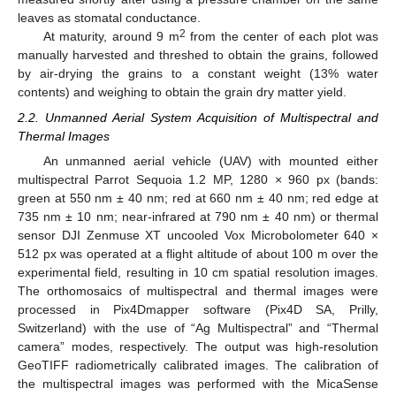
leaves as stomatal conductance.
2
At maturity, around 9 m
from the center of each plot was
manually harvested and threshed to obtain the grains, followed
by air-drying the grains to a constant weight (13% water
contents) and weighing to obtain the grain dry matter yield.
2.2. Unmanned Aerial System Acquisition of Multispectral and
Thermal Images
An unmanned aerial vehicle (UAV) with mounted either
multispectral Parrot Sequoia 1.2 MP, 1280 × 960 px (bands:
green at 550 nm ± 40 nm; red at 660 nm ± 40 nm; red edge at
735 nm ± 10 nm; near-infrared at 790 nm ± 40 nm) or thermal
sensor DJI Zenmuse XT uncooled Vox Microbolometer 640 ×
512 px was operated at a flight altitude of about 100 m over the
experimental field, resulting in 10 cm spatial resolution images.
The orthomosaics of multispectral and thermal images were
processed in Pix4Dmapper software (Pix4D SA, Prilly,
Switzerland) with the use of “Ag Multispectral” and “Thermal
camera” modes, respectively. The output was high-resolution
GeoTIFF radiometrically calibrated images. The calibration of
the multispectral images was performed with the MicaSense