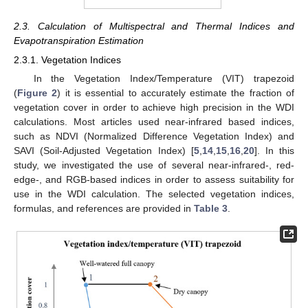
2.3. Calculation of Multispectral and Thermal Indices and
Evapotranspiration Estimation
2.3.1. Vegetation Indices
In the Vegetation Index/Temperature (VIT) trapezoid
(
Figure 2
) it is essential to accurately estimate the fraction of
vegetation cover in order to achieve high precision in the WDI
calculations. Most articles used near-infrared based indices,
such as NDVI (Normalized Difference Vegetation Index) and
SAVI (Soil-Adjusted Vegetation Index) [
5
,
14
,
15
,
16
,
20
]. In this
study, we investigated the use of several near-infrared-, red-
edge-, and RGB-based indices in order to assess suitability for
use in the WDI calculation. The selected vegetation indices,
formulas, and references are provided in
Table 3
.