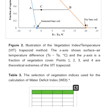
Figure 2.
Illustration of the Vegetation Index/Temperature
(VIT) trapezoid method. The
x
-axis shows surface–air
temperature difference (Ts − Ta; °C) and the
y
-axis is a
fraction of vegetation cover. Points 1, 2, 3, and 4 are
theoretical extremes of the VIT trapezoid.
Table 3.
The selection of vegetation indices used for the
calculation of Water Deficit Index (WDI) *.