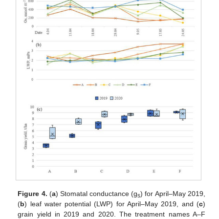
Figure 4.
(
a
) Stomatal conductance (g
) for April–May 2019,
s
(
b
) leaf water potential (LWP) for April–May 2019, and (
c
)
grain yield in 2019 and 2020. The treatment names A–F