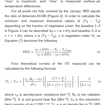
“max” is maximum, and “mes” is measured surface–air
temperature differences.
For all pixels not fully covered by the canopy, WDI equals
the ratio of distances AC/AB (
Figure 2
). In order to calculate the
minimum and maximum theoretical values of (T
− T
)
S
a
depending on the fraction of vegetation cover, the baseline 1–3
in
Figure 2
can be described by x = a
+
b*y and baseline 2–4 is
x = c
+
d*y, where x is (T
− T
), y is vegetation index VI, so
S
a
Equation (7) becomes the following:
(
a
+
bVI
)
−
(
T
−
T
)
WDI
=
a
S
mes
(
c
+
dVI
)
−
(
a
+
bVI
)
(8)
Four theoretical cornets of the VIT trapezoid can be
calculated by the following formula:
(
1
+
)
r
⎡
⎤
⎡
r
(
R
−
G
)
VPD
c
⎢
⎥
⎢
(
T
−
T
)
=
[
]
−
r
a
n
⎢
⎥
⎢
a
γ
s
a
C
{
Δ
+
(
1
+
)
}
{
Δ
+
(
1
+
)
}
r
r
⎣
⎦
⎣
c
c
(9)
V
r
r
ρ
a
a
γ
γ
−1
where r
is aerodynamic resistance [sm
], R
is net radiation
a
n
−2
−2
[Wm
], G is soil ground heat flux [Wm
], C
is the volumetric
v
−1
−3
heat capacity of air (1200 J °C
), ρ is air density [kg m
], VPD