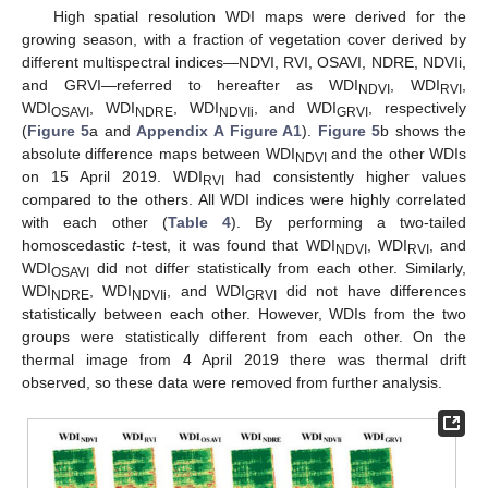
High spatial resolution WDI maps were derived for the
growing season, with a fraction of vegetation cover derived by
different multispectral indices—NDVI, RVI, OSAVI, NDRE, NDVIi,
and GRVI—referred to hereafter as WDI
, WDI
,
NDVI
RVI
WDI
, WDI
, WDI
, and WDI
, respectively
OSAVI
NDRE
NDVIi
GRVI
(
Figure 5
a and
Appendix A
Figure A1
).
Figure 5
b shows the
absolute difference maps between WDI
and the other WDIs
NDVI
on 15 April 2019. WDI
had consistently higher values
RVI
compared to the others. All WDI indices were highly correlated
with each other (
Table 4
). By performing a two-tailed
homoscedastic
t
-test, it was found that WDI
, WDI
, and
NDVI
RVI
WDI
did not differ statistically from each other. Similarly,
OSAVI
WDI
, WDI
, and WDI
did not have differences
NDRE
NDVIi
GRVI
statistically between each other. However, WDIs from the two
groups were statistically different from each other. On the
thermal image from 4 April 2019 there was thermal drift
observed, so these data were removed from further analysis.