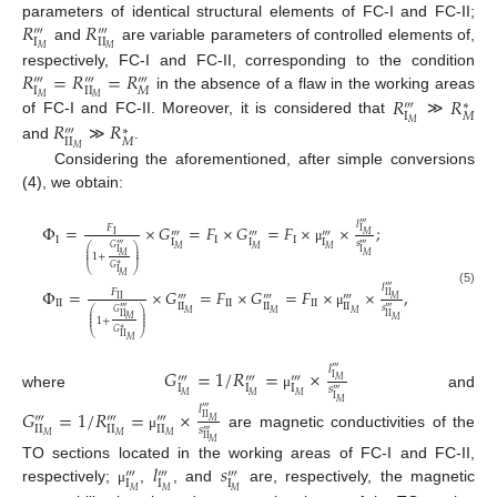
𝑅
𝑅
parameters of identical structural elements of FC-I and FC-II;
‴
‴
I
II
and
are variable parameters of controlled elements of,
𝑀
𝑀
𝑅
=
𝑅
=
𝑅
respectively, FC-I and FC-II, corresponding to the condition
‴
‴
‴
I
II
𝑀
𝑅
𝑅
in the absence of a flaw in the working areas
𝑀
𝑀
∗
‴
I
𝑀
𝑅
𝑅
of FC-I and FC-II. Moreover, it is considered that
≫
𝑀
∗
‴
II
𝑀
and
≫
.
𝑀
Considering the aforementioned, after simple conversions
(4), we obtain:
𝑙
‴
Φ
=
×
𝐺
=
𝐹
×
𝐺
=
𝐹
×
×
;
𝐹
I
‴
‴
‴
𝑀
I
I
I
I
I
I
I
𝑠
‴
‴
𝐺
⎛
⎞
𝑀
𝑀
𝑀
μ
⎜
⎟
I
I
⎜
⎟
𝑀
𝑀
1
+
⎜
⎟
∗
𝐺
⎝
⎠
I
𝑀
𝑙
‴
Φ
=
×
𝐺
=
𝐹
×
𝐺
=
𝐹
×
×
,
𝐹
(5)
II
‴
‴
‴
𝑀
I
I
I
I
I
I
I
I
II
II
II
𝑠
‴
‴
𝐺
⎛
⎞
𝑀
𝑀
𝑀
μ
⎜
⎟
II
II
⎜
⎟
𝑀
𝑀
1
+
⎜
⎟
∗
𝐺
⎝
⎠
I
I
𝑀
𝑙
𝐺
=
1
/
𝑅
=
×
‴
‴
‴
‴
I
𝑀
I
I
I
𝑠
‴
where
and
𝑀
𝑀
𝑀
μ
I
𝑀
𝑙
𝐺
=
1
/
𝑅
=
×
‴
‴
‴
‴
II
𝑀
II
II
II
𝑠
‴
are magnetic conductivities of the
𝑀
𝑀
𝑀
μ
II
𝑀
𝑙
𝑠
TO sections located in the working areas of FC-I and FC-II,
‴
‴
‴
I
I
I
respectively;
,
, and
are, respectively, the magnetic
𝑀
𝑀
𝑀
μ