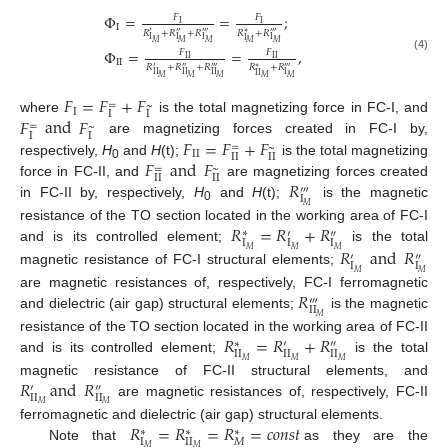
Φ
=
=
;
𝐹
𝐹
I
I
I
𝑅
+
𝑅
+
𝑅
𝑅
+
𝑅
′
″
‴
∗
‴
I
I
I
I
I
𝑀
𝑀
𝑀
𝑀
𝑀
Φ
=
=
,
𝐹
𝐹
(4)
I
I
I
I
I
I
𝑅
+
𝑅
+
𝑅
𝑅
+
𝑅
′
″
‴
∗
‴
II
II
II
I
I
I
𝑀
𝑀
𝑀
𝑀
𝑀
𝐹
=
𝐹
+
𝐹
=
~
I
I
I
𝐹
and
𝐹
where
is the total magnetizing force in FC-I, and
=
~
I
I
𝐹
=
𝐹
+
𝐹
are magnetizing forces created in FC-I by,
=
~
I
I
I
I
I
I
𝐹
and
𝐹
respectively,
H
and
H
(t);
is the total magnetizing
=
0
~
I
I
I
I
𝑅
force in FC-II, and
are magnetizing forces created
‴
I
in FC-II by, respectively,
H
and
H
(t);
is the magnetic
𝑀
0
𝑅
=
𝑅
+
𝑅
resistance of the TO section located in the working area of FC-I
∗
′
″
I
I
I
𝑅
and
𝑅
and is its controlled element;
is the total
𝑀
𝑀
𝑀
′
″
I
I
magnetic resistance of FC-I structural elements;
𝑀
𝑀
𝑅
are magnetic resistances of, respectively, FC-I ferromagnetic
‴
II
and dielectric (air gap) structural elements;
is the magnetic
𝑀
𝑅
=
𝑅
+
𝑅
resistance of the TO section located in the working area of FC-II
∗
′
″
I
I
II
II
and is its controlled element;
is the total
𝑀
𝑀
𝑀
𝑅
and
𝑅
magnetic resistance of FC-II structural elements, and
′
″
II
II
are magnetic resistances of, respectively, FC-II
𝑀
𝑀
𝑅
=
𝑅
=
𝑅
=
𝑐
𝑜
𝑛
𝑠
𝑡
ferromagnetic and dielectric (air gap) structural elements.
∗
∗
∗
I
II
𝑀
Note that
as they are the
𝑀
𝑀