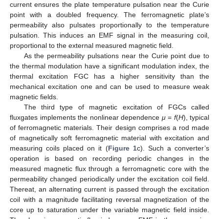
current ensures the plate temperature pulsation near the Curie
point with a doubled frequency. The ferromagnetic plate’s
permeability also pulsates proportionally to the temperature
pulsation. This induces an EMF signal in the measuring coil,
proportional to the external measured magnetic field.
As the permeability pulsations near the Curie point due to
the thermal modulation have a significant modulation index, the
thermal excitation FGC has a higher sensitivity than the
mechanical excitation one and can be used to measure weak
magnetic fields.
The third type of magnetic excitation of FGCs called
fluxgates implements the nonlinear dependence
μ
=
f
(
H
), typical
of ferromagnetic materials. Their design comprises a rod made
of magnetically soft ferromagnetic material with excitation and
measuring coils placed on it (
Figure 1
c). Such a converter’s
operation is based on recording periodic changes in the
measured magnetic flux through a ferromagnetic core with the
permeability changed periodically under the excitation coil field.
Thereat, an alternating current is passed through the excitation
coil with a magnitude facilitating reversal magnetization of the
core up to saturation under the variable magnetic field inside.