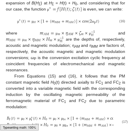
=
𝑓
[
𝐻
(
𝑡
)
;
𝜁
(
𝑡
)
]
expansion of
B
(
H
) at
H
=
H
(t) +
H
, and considering that for
∗
Σ
Σ
0
our case, the function
is even, we can write:
μ
(
𝑡
)
=
×
[
1
+
(
𝑚
+
𝑚
)
]
×
cos
(
2
𝑡
)
∗
𝐻
𝑀
𝑀
p
𝐴
𝑀
(16)
μ
μ
ω
𝑚
=
×
𝜂
×
𝜁
×
−
1
𝑚
𝑚
𝐴
𝑀
𝐴
𝛭
𝐻
𝑚
=
×
𝜂
×
𝐻
×
where
and
μ
μ
−
1
𝑀
𝑀
𝑚
𝑀
𝑀
𝑚
H
are the depths of, respectively,
μ
μ
acoustic and magnetic modulation; η
and η
are factors of,
AM
MM
respectively, the acoustic magnetic and magnetic modulation
conversions; ω
is the conversion excitation cyclic frequency at
P
coincident frequencies of electromechanical and magnetic
resonances.
From Equations (15) and (16), it follows that the PM
constant magnetic field
H
(t) directed axially to FC
and FC
is
0
1
2
converted into a variable magnetic field with the corresponding
induction by the oscillating magnetic permeability of the
ferromagnetic material of FC
and FC
due to parametric
1
2
modulation:
𝐵
(
𝑡
)
=
×
(
𝑡
)
×
𝐻
=
×
×
[
1
+
(
𝑚
+
𝑚
)
×
cos
(
2
𝑡
)
]
∗
I
0
0
0
I
𝑛
𝑀
𝑀
p
𝐴
𝑀
I
μ
μ
μ
μ
ω
𝐵
(
𝑡
)
=
×
(
𝑡
)
×
𝐻
=
×
×
[
1
+
(
𝑚
+
𝑚
)
×
cos
(
2
𝑡
)
∗
I
I
0
0
0
I
I
𝑛
𝑀
𝑀
(17)
p
𝐴
𝑀
I
I
μ
μ
μ
μ
ω