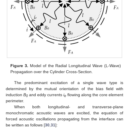
Figure 3.
Model of the Radial Longitudinal Wave (L-Wave)
Propagation over the Cylinder Cross-Section.
The predominant excitation of a single wave type is
determined by the mutual orientation of the bias field with
induction
B
and eddy currents
i
flowing along the core element
0
e
perimeter.
When both longitudinal- and transverse-plane
monochromatic acoustic waves are excited, the equation of
forced acoustic oscillations propagating from the interface can
be written as follows [
30
,
31
]: