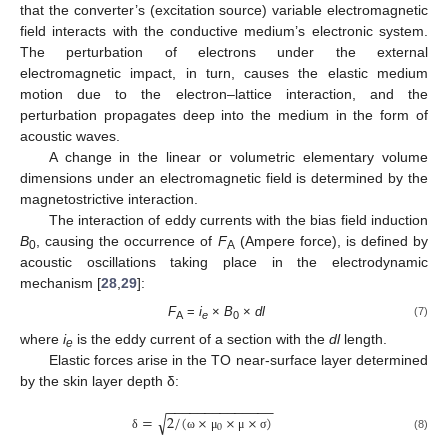
that the converter’s (excitation source) variable electromagnetic
field interacts with the conductive medium’s electronic system.
The perturbation of electrons under the external
electromagnetic impact, in turn, causes the elastic medium
motion due to the electron–lattice interaction, and the
perturbation propagates deep into the medium in the form of
acoustic waves.
A change in the linear or volumetric elementary volume
dimensions under an electromagnetic field is determined by the
magnetostrictive interaction.
The interaction of eddy currents with the bias field induction
B
, causing the occurrence of
F
(Ampere force), is defined by
0
A
acoustic oscillations taking place in the electrodynamic
mechanism [
28
,
29
]:
F
=
i
×
B
×
dl
(7)
A
e
0
where
i
is the eddy current of a section with the
dl
length.
e
Elastic forces arise in the TO near-surface layer determined
by the skin layer depth δ:
−
−
−
−
−
−
−
−
−
−
−
−
−
−
√
=
2
/
(
×
×
×
)
0
(8)
δ
ω
μ
μ
σ