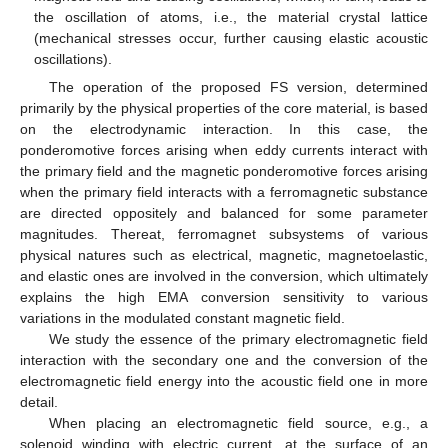
the oscillation of atoms, i.e., the material crystal lattice
(mechanical stresses occur, further causing elastic acoustic
oscillations).
The operation of the proposed FS version, determined
primarily by the physical properties of the core material, is based
on the electrodynamic interaction. In this case, the
ponderomotive forces arising when eddy currents interact with
the primary field and the magnetic ponderomotive forces arising
when the primary field interacts with a ferromagnetic substance
are directed oppositely and balanced for some parameter
magnitudes. Thereat, ferromagnet subsystems of various
physical natures such as electrical, magnetic, magnetoelastic,
and elastic ones are involved in the conversion, which ultimately
explains the high EMA conversion sensitivity to various
variations in the modulated constant magnetic field.
We study the essence of the primary electromagnetic field
interaction with the secondary one and the conversion of the
electromagnetic field energy into the acoustic field one in more
detail.
When placing an electromagnetic field source, e.g., a
solenoid winding with electric current, at the surface of an