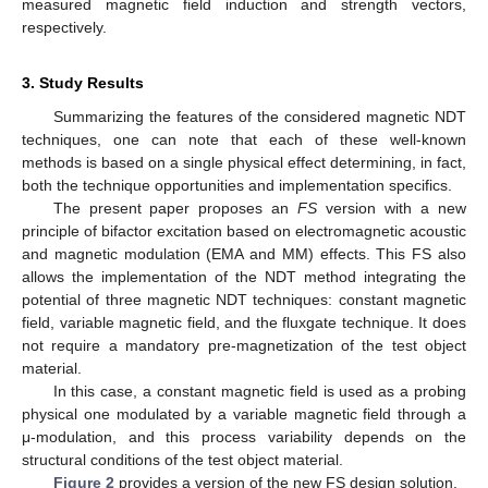
measured magnetic field induction and strength vectors,
respectively.
3. Study Results
Summarizing the features of the considered magnetic NDT
techniques, one can note that each of these well-known
methods is based on a single physical effect determining, in fact,
both the technique opportunities and implementation specifics.
The present paper proposes an
FS
version with a new
principle of bifactor excitation based on electromagnetic acoustic
and magnetic modulation (EMA and MM) effects. This FS also
allows the implementation of the NDT method integrating the
potential of three magnetic NDT techniques: constant magnetic
field, variable magnetic field, and the fluxgate technique. It does
not require a mandatory pre-magnetization of the test object
material.
In this case, a constant magnetic field is used as a probing
physical one modulated by a variable magnetic field through a
μ-modulation, and this process variability depends on the
structural conditions of the test object material.
Figure 2
provides a version of the new FS design solution.