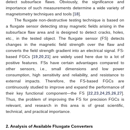
detect subsurface flaws. Obviously, the significance and
importance of such measurements determine a wide variety of
magnetometry techniques and tools [
18
].
The fluxgate non-destructive testing technique is based on
a fluxgate sensor detecting stray magnetic fields arising in the
subsurface flaw area and is designed to detect cracks, holes,
etc., in the tested object. The fluxgate sensor (FS) detects
changes in the magnetic field strength over the flaw and
converts the field strength gradient into an electrical signal. FS-
based FGCs [
19
,
20
,
21
] are widely used here due to a lot of
positive features. FSs have certain advantages compared to
other sensors, i.e., small dimensions and low power
consumption, high sensitivity and reliability, and resistance to
external impacts. Therefore, the FS-based FGCs are
continuously studied to improve and expand the performance of
their key functional component—the FS [
22
,
23
,
24
,
25
,
26
,
27
].
Thus, the problem of improving the FS for precision FGCs is
relevant, and research in this area is of great scientific,
technical, and practical importance.
2. Analysis of Available Fluxgate Converters