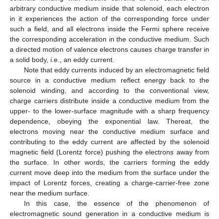
arbitrary conductive medium inside that solenoid, each electron
in it experiences the action of the corresponding force under
such a field, and all electrons inside the Fermi sphere receive
the corresponding acceleration in the conductive medium. Such
a directed motion of valence electrons causes charge transfer in
a solid body, i.e., an eddy current.
Note that eddy currents induced by an electromagnetic field
source in a conductive medium reflect energy back to the
solenoid winding, and according to the conventional view,
charge carriers distribute inside a conductive medium from the
upper- to the lower-surface magnitude with a sharp frequency
dependence, obeying the exponential law. Thereat, the
electrons moving near the conductive medium surface and
contributing to the eddy current are affected by the solenoid
magnetic field (Lorentz force) pushing the electrons away from
the surface. In other words, the carriers forming the eddy
current move deep into the medium from the surface under the
impact of Lorentz forces, creating a charge-carrier-free zone
near the medium surface.
In this case, the essence of the phenomenon of
electromagnetic sound generation in a conductive medium is