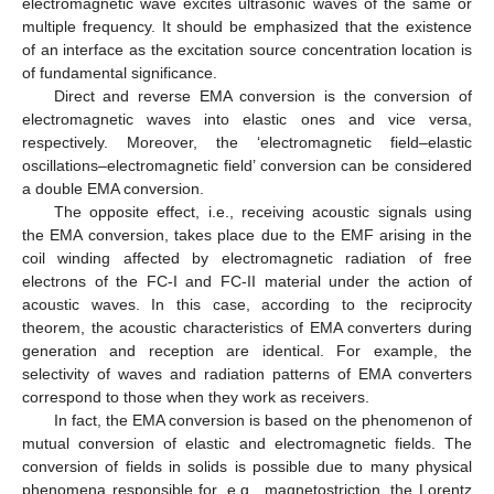
electromagnetic wave excites ultrasonic waves of the same or
multiple frequency. It should be emphasized that the existence
of an interface as the excitation source concentration location is
of fundamental significance.
Direct and reverse EMA conversion is the conversion of
electromagnetic waves into elastic ones and vice versa,
respectively. Moreover, the ‘electromagnetic field–elastic
oscillations–electromagnetic field’ conversion can be considered
a double EMA conversion.
The opposite effect, i.e., receiving acoustic signals using
the EMA conversion, takes place due to the EMF arising in the
coil winding affected by electromagnetic radiation of free
electrons of the FC-I and FC-II material under the action of
acoustic waves. In this case, according to the reciprocity
theorem, the acoustic characteristics of EMA converters during
generation and reception are identical. For example, the
selectivity of waves and radiation patterns of EMA converters
correspond to those when they work as receivers.
In fact, the EMA conversion is based on the phenomenon of
mutual conversion of elastic and electromagnetic fields. The
conversion of fields in solids is possible due to many physical
phenomena responsible for, e.g., magnetostriction, the Lorentz