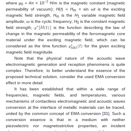
−7
where μ
= 4π × 10
H/m is the magnetic constant (magnetic
0
permeability of vacuum);
H
(
t
) =
H
× sin
ωt
is the exciting
m
magnetic field strength,
H
is the
H
variable magnetic field
m
1
[
𝐻
(
𝑡
)
]
amplitude; ω is the cyclic frequency;
H
is the constant magnetic
∗
0
field strength;
is the function describing the law of
μ
change in the magnetic permeability of the ferromagnetic core
(
𝑡
)
material under the exciting magnetic field, which can be
∗
𝑀
𝑀
considered as the time function
for the given exciting
μ
magnetic field magnitude.
Note that the physical nature of the acoustic wave
electromagnetic generation and reception phenomena is quite
complex. Therefore, to better understand the essence of the
proposed technical solution, consider the used EMA conversion
effect in more detail.
It has been established that within a wide range of
frequencies, magnetic fields, and temperatures, various
mechanisms of contactless electromagnetic and acoustic waves
conversion at the interface of metallic materials can be traced,
united by the common concept of EMA conversion [
31
]. Such a
conversion essence is that in a medium with neither
piezoelectric nor magnetostrictive properties, an incident