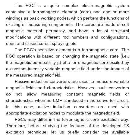
The FGC is a quite complex electromagnetic system
containing a ferromagnetic element (core) and one or more
windings as basic working nodes, which perform the functions of
exciting or measuring components. The cores are made of soft
magnetic material—permalloy, and have a lot of structural
modifications with different rod numbers and configurations,
open and closed cores, spraying, etc.
The FGC’s sensitive element is a ferromagnetic core. The
FGC operation is based on changing the magnetic state (i.e.,
the magnetic permeability µ) of a ferromagnetic core excited by
a constant-intensity variable magnetic field under the impact of
the measured magnetic field.
Passive induction converters are used to measure variable
magnetic fields and characteristics. However, such converters
do not allow measuring constant magnetic fields or
characteristics when no EMF is induced in the converter circuit.
In this case, active induction converters are used with
appropriate excitation nodes to modulate the magnetic field.
FGCs may differ in the ferromagnetic core excitation way.
Therefore, before studying the features of the developed FS
excitation technique, let us briefly consider the available