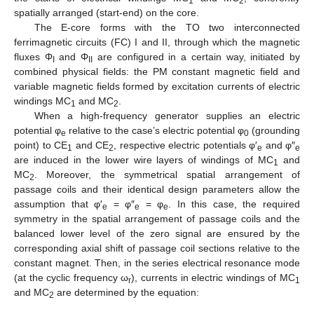
1
2
spatially arranged (start-end) on the core.
The E-core forms with the TO two interconnected
ferrimagnetic circuits (FC) I and II, through which the magnetic
fluxes Φ
and Φ
are configured in a certain way, initiated by
I
II
combined physical fields: the PM constant magnetic field and
variable magnetic fields formed by excitation currents of electric
windings MC
and MC
.
1
2
When a high-frequency generator supplies an electric
potential φ
relative to the case’s electric potential φ
(grounding
e
0
point) to CE
and CE
, respective electric potentials φ′
and φ″
1
2
e
e
are induced in the lower wire layers of windings of MC
and
1
MC
. Moreover, the symmetrical spatial arrangement of
2
passage coils and their identical design parameters allow the
assumption that φ′
= φ″
= φ
. In this case, the required
e
e
e
symmetry in the spatial arrangement of passage coils and the
balanced lower level of the zero signal are ensured by the
corresponding axial shift of passage coil sections relative to the
constant magnet. Then, in the series electrical resonance mode
(at the cyclic frequency ω
), currents in electric windings of MC
r
1
and MC
are determined by the equation:
2