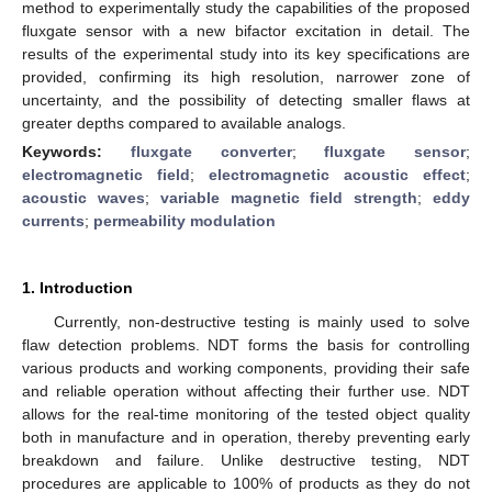
method to experimentally study the capabilities of the proposed
fluxgate sensor with a new bifactor excitation in detail. The
results of the experimental study into its key specifications are
provided, confirming its high resolution, narrower zone of
uncertainty, and the possibility of detecting smaller flaws at
greater depths compared to available analogs.
Keywords:
fluxgate converter
;
fluxgate sensor
;
electromagnetic field
;
electromagnetic acoustic effect
;
acoustic waves
;
variable magnetic field strength
;
eddy
currents
;
permeability modulation
1. Introduction
Currently, non-destructive testing is mainly used to solve
flaw detection problems. NDT forms the basis for controlling
various products and working components, providing their safe
and reliable operation without affecting their further use. NDT
allows for the real-time monitoring of the tested object quality
both in manufacture and in operation, thereby preventing early
breakdown and failure. Unlike destructive testing, NDT
procedures are applicable to 100% of products as they do not