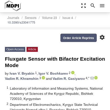
zoom_out_map
search
menu
Journals
Sensors
Volume 23
Issue 4
10.3390/s23041775
settings
Order Article Reprints
Open Access
Article
Fluxgate Sensor with Bifactor Excitation
Mode
1
2
by
Ivan V. Bryakin
,
Igor V. Bochkarev
,
3
4,*
Vadim R. Khramshin
and
Vadim R. Gasiyarov
1
Laboratory of Information and Measuring Systems, National
Academy of Sciences of the Kyrgyz Republic, Bishkek
720010, Kyrgyzstan
2
Department of Electromechanics, Kyrgyz State Technical
University Named after I. Razzakov, Bishkek 720010,