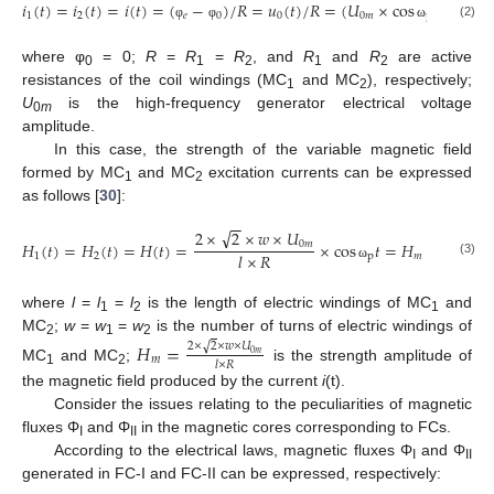
𝑖
(
𝑡
)
=
𝑖
(
𝑡
)
=
𝑖
(
𝑡
)
=
(
−
)
/
𝑅
=
𝑢
(
𝑡
)
/
𝑅
=
(
𝑈
×
cos
𝑡
)
/
𝑅
1
2
𝑒
0
0
0
𝑚
p
(2)
φ
φ
ω
where φ
= 0;
R
=
R
=
R
, and
R
and
R
are active
0
1
2
1
2
resistances of the coil windings (MC
and MC
), respectively;
1
2
U
is the high-frequency generator electrical voltage
0
m
amplitude.
In this case, the strength of the variable magnetic field
formed by MC
and MC
excitation currents can be expressed
1
2
as follows [
30
]:
−
−
√
2
×
2
×
𝑤
×
𝑈
𝐻
(
𝑡
)
=
𝐻
(
𝑡
)
=
𝐻
(
𝑡
)
=
×
cos
𝑡
=
𝐻
×
cos
𝑡
,
0
𝑚
𝑙
×
𝑅
1
2
p
𝑚
p
(3)
ω
ω
where
l
=
l
=
l
is the length of electric windings of MC
and
1
2
1
MC
;
w
=
w
=
w
is the number of turns of electric windings of
𝐻
=
√
2
1
2
2
×
2
×
𝑤
×
𝑈
0
𝑚
𝑚
𝑙
×
𝑅
MC
and MC
;
is the strength amplitude of
1
2
the magnetic field produced by the current
i
(t).
Consider the issues relating to the peculiarities of magnetic
fluxes Φ
and Φ
in the magnetic cores corresponding to FCs.
I
II
According to the electrical laws, magnetic fluxes Φ
and Φ
I
II
generated in FC-I and FC-II can be expressed, respectively: