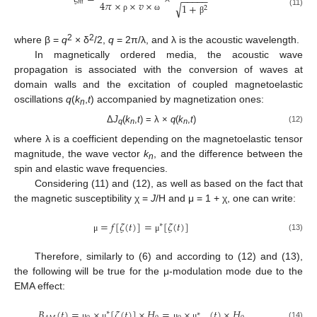
−
−
−
−
−
𝑚
4
𝜋
×
×
𝑣
×
√
1
+
2
(11)
ρ
ω
β
2
2
where β =
q
× δ
/2,
q
= 2π/λ, and λ is the acoustic wavelength.
In magnetically ordered media, the acoustic wave
propagation is associated with the conversion of waves at
domain walls and the excitation of coupled magnetoelastic
oscillations
q
(
k
,
t
) accompanied by magnetization ones:
n
Δ
J
(
k
,
t
) = λ ×
q
(
k
,
t
)
(12)
q
n
n
where λ is a coefficient depending on the magnetoelastic tensor
magnitude, the wave vector
k
, and the difference between the
n
spin and elastic wave frequencies.
Considering (11) and (12), as well as based on the fact that
the magnetic susceptibility χ =
J
/H and μ = 1 + χ, one can write:
=
𝑓
[
𝜁
(
𝑡
)
]
=
[
𝜁
(
𝑡
)
]
∗
(13)
μ
μ
Therefore, similarly to (6) and according to (12) and (13),
the following will be true for the μ-modulation mode due to the
EMA effect:
𝐵
(
𝑡
)
=
×
[
𝜁
(
𝑡
)
]
×
𝐻
=
×
(
𝑡
)
×
𝐻
∗
∗
(14)
μ
μ
μ
μ