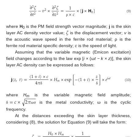
∂
𝜁
∂
𝜁
1
2
2
−
𝑣
×
=
×
[
𝗷
×
𝗛
]
2
0
∂
𝑡
∂
𝑧
×
𝑐
2
2
(9)
ρ
𝜁
where
H
is the PM field strength vector magnitude;
j
is the skin
0
layer AC density vector value;
is the displacement vector;
v
is
the acoustic wave speed in the ferrite rod material; ρ is the
ferrite rod material specific density;
c
is the speed of light.
Assuming that the variable magnetic (Emicon excitation)
field changes according to the law exp [
i
× (ω
t
−
k
×
z
)], the skin
layer AC density can be expressed as follows:
(
1
+
𝑖
)
×
𝑐
𝑧
𝗷
(
𝑧
,
𝑡
)
=
×
𝐻
×
exp
[
−
(
1
+
𝑖
)
×
]
×
𝑒
𝑖
𝑡
𝑚
4
𝜋
ω
(10)
δ
δ
−
−
−
−
where
H
is the variable magnetic field amplitude;
√
=
𝑐
×
2
𝜋
m
is the metal conductivity; ω is the cyclic
δ
ω
σ
frequency.
At the distances exceeding the skin layer thickness,
considering (8), the solution for Equation (9) will take the form:
𝐻
×
𝐻
1
𝜁
=
×
0
𝑚