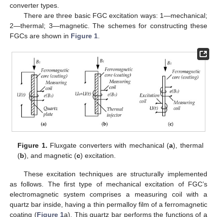
converter types.
There are three basic FGC excitation ways: 1—mechanical;
2—thermal; 3—magnetic. The schemes for constructing these
FGCs are shown in
Figure 1
.
Figure 1.
Fluxgate converters with mechanical (
a
), thermal
(
b
), and magnetic (
c
) excitation.
These excitation techniques are structurally implemented
as follows. The first type of mechanical excitation of FGC’s
electromagnetic system comprises a measuring coil with a
quartz bar inside, having a thin permalloy film of a ferromagnetic
coating (
Figure 1
a). This quartz bar performs the functions of a