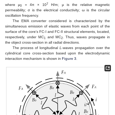
7
where μ
= 4π × 10
H/m; μ is the relative magnetic
0
permeability; σ is the electrical conductivity; ω is the circular
oscillation frequency.
The EMA converter considered is characterized by the
simultaneous emission of elastic waves from each point of the
surface of the core’s FC-I and FC-II structural elements, located,
respectively, under MC
and MC
. Thus, waves propagate in
1
2
the object cross-section in all radial directions.
The process of longitudinal
L
-waves propagation over the
cylindrical core cross-section based upon the electrodynamic
interaction mechanism is shown in
Figure 3
.