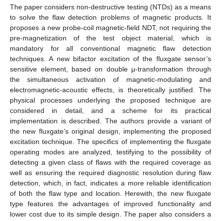
The paper considers non-destructive testing (NTDs) as a means
to solve the flaw detection problems of magnetic products. It
proposes a new probe-coil magnetic-field NDT, not requiring the
pre-magnetization of the test object material, which is
mandatory for all conventional magnetic flaw detection
techniques. A new bifactor excitation of the fluxgate sensor’s
sensitive element, based on double μ-transformation through
the simultaneous activation of magnetic-modulating and
electromagnetic-acoustic effects, is theoretically justified. The
physical processes underlying the proposed technique are
considered in detail, and a scheme for its practical
implementation is described. The authors provide a variant of
the new fluxgate’s original design, implementing the proposed
excitation technique. The specifics of implementing the fluxgate
operating modes are analyzed, testifying to the possibility of
detecting a given class of flaws with the required coverage as
well as ensuring the required diagnostic resolution during flaw
detection, which, in fact, indicates a more reliable identification
of both the flaw type and location. Herewith, the new fluxgate
type features the advantages of improved functionality and
lower cost due to its simple design. The paper also considers a