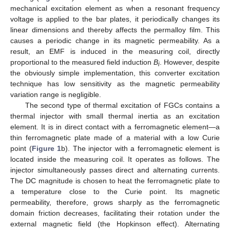
mechanical excitation element as when a resonant frequency
voltage is applied to the bar plates, it periodically changes its
linear dimensions and thereby affects the permalloy film. This
causes a periodic change in its magnetic permeability. As a
result, an EMF is induced in the measuring coil, directly
proportional to the measured field induction
B
. However, despite
i
the obviously simple implementation, this converter excitation
technique has low sensitivity as the magnetic permeability
variation range is negligible.
The second type of thermal excitation of FGCs contains a
thermal injector with small thermal inertia as an excitation
element. It is in direct contact with a ferromagnetic element—a
thin ferromagnetic plate made of a material with a low Curie
point (
Figure 1
b). The injector with a ferromagnetic element is
located inside the measuring coil. It operates as follows. The
injector simultaneously passes direct and alternating currents.
The DC magnitude is chosen to heat the ferromagnetic plate to
a temperature close to the Curie point. Its magnetic
permeability, therefore, grows sharply as the ferromagnetic
domain friction decreases, facilitating their rotation under the
external magnetic field (the Hopkinson effect). Alternating