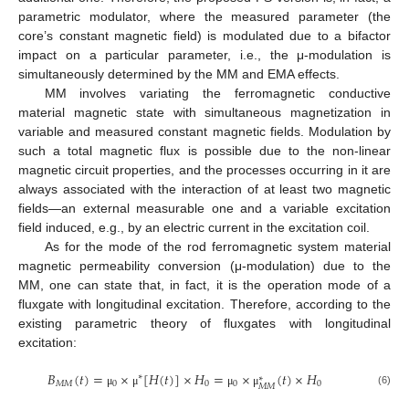
parametric modulator, where the measured parameter (the
core’s constant magnetic field) is modulated due to a bifactor
impact on a particular parameter, i.e., the μ-modulation is
simultaneously determined by the MM and EMA effects.
MM involves variating the ferromagnetic conductive
material magnetic state with simultaneous magnetization in
variable and measured constant magnetic fields. Modulation by
such a total magnetic flux is possible due to the non-linear
magnetic circuit properties, and the processes occurring in it are
always associated with the interaction of at least two magnetic
fields—an external measurable one and a variable excitation
field induced, e.g., by an electric current in the excitation coil.
As for the mode of the rod ferromagnetic system material
magnetic permeability conversion (μ-modulation) due to the
MM, one can state that, in fact, it is the operation mode of a
fluxgate with longitudinal excitation. Therefore, according to the
existing parametric theory of fluxgates with longitudinal
excitation:
𝐵
(
𝑡
)
=
×
[
𝐻
(
𝑡
)
]
×
𝐻
=
×
(
𝑡
)
×
𝐻
∗
∗
𝑀
𝑀
0
0
0
0
𝑀
𝑀
(6)
μ
μ
μ
μ