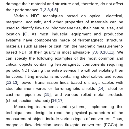
damage their material and structure and, therefore, do not affect
their performance [
1
,
2
,
3
,
4
,
5
].
Various NDT techniques based on optical, electrical,
magnetic, acoustic, and other properties of materials can be
used to identify flaws or inhomogeneities, their nature, size, and
location [
6
]. As most industrial equipment and production
systems have components made of ferromagnetic structural
materials such as steel or cast iron, the magnetic measurement-
based NDT of their quality is most advisable [
7
,
8
,
9
,
10
,
11
]. We
can specify the following examples of the most common and
critical objects containing ferromagnetic components requiring
periodic NDT during the entire service life without violating their
functions: lifting mechanisms containing steel cables and ropes
[
12
,
13
], power transmission lines based on, e.g., cables with
steel-aluminum wires or ferromagnetic shields [
14
], steel or
cast-iron pipelines [
15
], and various rolled metal products
(sheet, section, shaped) [
16
,
17
].
Measuring instruments and systems, implementing this
technique and design to read the physical parameters of the
measurement object, include various types of converters. Thus,
magnetic flaw detection uses fluxgate converters (FGCs) to