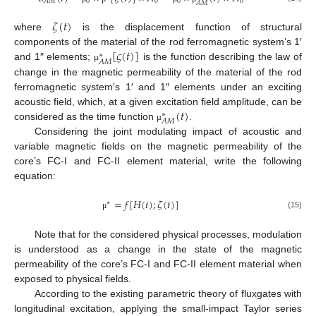
0
0
0
0
𝐴
𝑀
𝐴
𝑀
𝜁
(
𝑡
)
where
is the displacement function of structural
[
𝜍
(
𝑡
)
]
components of the material of the rod ferromagnetic system’s 1′
∗
𝐴
𝑀
and 1″ elements;
is the function describing the law of
μ
change in the magnetic permeability of the material of the rod
ferromagnetic system’s 1′ and 1″ elements under an exciting
(
𝑡
)
acoustic field, which, at a given excitation field amplitude, can be
∗
𝐴
𝑀
considered as the time function
.
μ
Considering the joint modulating impact of acoustic and
variable magnetic fields on the magnetic permeability of the
core’s FC-I and FC-II element material, write the following
equation:
=
𝑓
[
𝐻
(
𝑡
)
;
𝜁
(
𝑡
)
]
∗
(15)
μ
Note that for the considered physical processes, modulation
is understood as a change in the state of the magnetic
permeability of the core’s FC-I and FC-II element material when
exposed to physical fields.
According to the existing parametric theory of fluxgates with
longitudinal excitation, applying the small-impact Taylor series