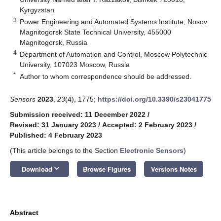
Kyrgyzstan
3
Power Engineering and Automated Systems Institute, Nosov
Magnitogorsk State Technical University, 455000
Magnitogorsk, Russia
4
Department of Automation and Control, Moscow Polytechnic
University, 107023 Moscow, Russia
*
Author to whom correspondence should be addressed.
Sensors
2023
,
23
(4), 1775;
https://doi.org/10.3390/s23041775
Submission received: 11 December 2022
/
Revised: 31 January 2023
/
Accepted: 2 February 2023
/
Published: 4 February 2023
(This article belongs to the Section
Electronic Sensors
)
keyboard_arrow_down
Download
Browse Figures
Versions Notes
Abstract