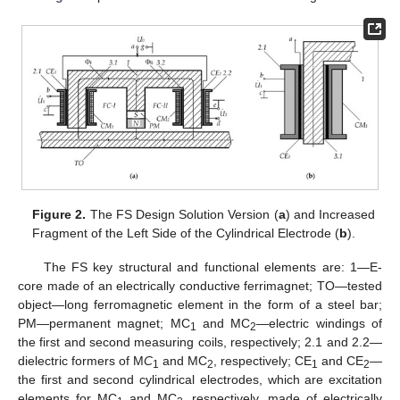
Figure 2.
The FS Design Solution Version (
a
) and Increased
Fragment of the Left Side of the Cylindrical Electrode (
b
).
The FS key structural and functional elements are: 1—E-
core made of an electrically conductive ferrimagnet; TO—tested
object—long ferromagnetic element in the form of a steel bar;
PM—permanent magnet; MC
and MC
—electric windings of
1
2
the first and second measuring coils, respectively; 2.1 and 2.2—
dielectric formers of M
C
and MC
, respectively; CE
and CE
—
1
2
1
2
the first and second cylindrical electrodes, which are excitation
elements for MC
and MC
, respectively, made of electrically