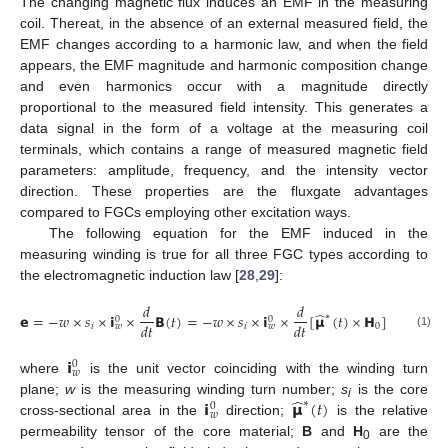
The changing magnetic flux induces an EMF in the measuring
coil. Thereat, in the absence of an external measured field, the
EMF changes according to a harmonic law, and when the field
appears, the EMF magnitude and harmonic composition change
and even harmonics occur with a magnitude directly
proportional to the measured field intensity. This generates a
data signal in the form of a voltage at the measuring coil
terminals, which contains a range of measured magnetic field
parameters: amplitude, frequency, and the intensity vector
direction. These properties are the fluxgate advantages
compared to FGCs employing other excitation ways.
The following equation for the EMF induced in the
measuring winding is true for all three FGC types according to
the electromagnetic induction law [
28
,
29
]:
𝑑
𝑑
̂
𝗲
=
−
𝑤
×
𝑠
×
𝗶
×
𝗕
(
𝑡
)
=
−
𝑤
×
𝑠
×
𝗶
×
[
𝝻
(
𝑡
)
×
𝗛
]
∗
0
0
𝑑
𝑡
𝑑
𝑡
𝑖
𝑖
0
𝑤
𝑤
(1)
𝗶
0
𝑤
where
is the unit vector coinciding with the winding turn
̂
𝗶
𝝻
(
𝑡
)
plane;
w
is the measuring winding turn number;
s
is the core
∗
0
i
𝑤
cross-sectional area in the
direction;
is the relative
permeability tensor of the core material;
B
and
H
are the
0