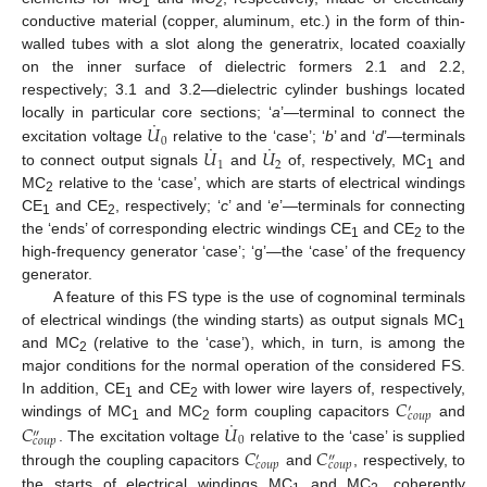
1
2
conductive material (copper, aluminum, etc.) in the form of thin-
walled tubes with a slot along the generatrix, located coaxially
on the inner surface of dielectric formers 2.1 and 2.2,
respectively; 3.1 and 3.2—dielectric cylinder bushings located
˙
𝑈
locally in particular core sections; ‘
a
’—terminal to connect the
0
˙
˙
𝑈
𝑈
excitation voltage
relative to the ‘case’; ‘
b
’ and ‘
d
’—terminals
1
2
to connect output signals
and
of, respectively, MC
and
1
MC
relative to the ‘case’, which are starts of electrical windings
2
CE
and CE
, respectively; ‘
c
’ and ‘
e
’—terminals for connecting
1
2
the ‘ends’ of corresponding electric windings CE
and CE
to the
1
2
high-frequency generator ‘case’; ‘g’—the ‘case’ of the frequency
generator.
A feature of this FS type is the use of cognominal terminals
of electrical windings (the winding starts) as output signals MC
1
and MC
(relative to the ‘case’), which, in turn, is among the
2
major conditions for the normal operation of the considered FS.
𝐶
In addition, CE
and CE
with lower wire layers of, respectively,
′
1
2
𝑐
𝑜
𝑢
𝑝
˙
𝐶
𝑈
windings of MC
and MC
form coupling capacitors
and
1
2
″
0
𝑐
𝑜
𝑢
𝑝
𝐶
𝐶
. The excitation voltage
relative to the ‘case’ is supplied
′
″
𝑐
𝑜
𝑢
𝑝
𝑐
𝑜
𝑢
𝑝
through the coupling capacitors
and
, respectively, to
the starts of electrical windings MC
and MC
, coherently