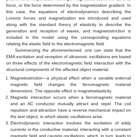
force, or the force determined by the magnetization gradient. In
this case, the equations of electrodynamics describing the
Lorentz forces and magnetization are introduced and used
along with the standard theory of elasticity to describe the
generation and reception of waves, and magnetostriction is
included in the model using the corresponding equations
relating the elastic field to the electromagnetic field.
Summarizing the aforementioned, one can state that the
EMA excitation and reception of ultrasonic oscillations are based
on three effects of the electromagnetic field interaction with the
structural components of the affected object material:
Magnetostriction—a physical effect when a variable external
magnetic field changes the ferromagnetic material
dimensions. The opposite effect is magnetoelasticity.
Magnetic interaction occurs when a ferromagnetic material
and an AC conductor mutually attract and repel. The coil
repulsion and attraction have a reverse mechanical impact on
the test object, in which elastic oscillations arise.
Electrodynamic interaction involves the excitation of eddy
currents in the conductive material, interacting with a constant
magnetic field and causing oscillations, which, in turn, leads to