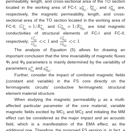
𝑙
𝑠
permeability, length, and cross-sectional area of the TO section
‴
‴
‴
II
II
II
located in the working area of FC-I;
,
, and
are,
𝑀
𝑀
𝑀
μ
respectively, the magnetic permeability, length, and cross-
𝐺
=
1
/
𝑅
𝐺
=
1
/
𝑅
sectional area of the TO section located in the working area of
∗
∗
∗
∗
I
I
I
I
I
I
FC-II;
and
are total magnetic
𝑀
𝑀
𝑀
𝑀
conductivities of structural elements of FC-I and FC-II,
𝐺
𝐺
<
<
1
<
<
1
‴
‴
I
II
𝑀
𝑀
𝐺
𝐺
∗
∗
respectively;
and
.
I
II
𝑀
𝑀
The analysis of Equation (5) allows for drawing an
important conclusion that the time invariability of magnetic fluxes
Φ
and Φ
parameters is mainly determined by the variability of
‴
‴
I
II
I
II
parameters
and
.
𝑀
𝑀
μ
μ
Further, consider the impact of combined magnetic fields
(constant and variable) in the FS core directly on the
ferrimagnetic circuits’ conductive ferrimagnetic structural
element material structure.
When studying the magnetic permeability μ as a multi-
affected particular parameter of the core material, variable
magnetic fields excited by MC
and MC
and initiating the MM
1
2
effect can be considered as the major impact and an acoustic
field, which is a manifestation of the EMA effect, as the
additional one. Therefore, the proposed FS version is, in fact, a