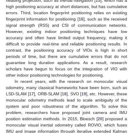
heading projection, such as inertial navigation [
15
], which has a
high positioning accuracy at short distances, but has cumulative
errors. Third, location fingerprint positioning relies on existing
fingerprint information for positioning [
16
], such as the received
signal strength (RSS) and CSI of communication networks.
However, existing indoor positioning techniques have low
accuracy and often have limited output frequency, making it
difficult to provide real-time and reliable positioning results. In
contrast, the positioning accuracy of VIOs is high in short
periods of time, but there are cumulative errors that do not
guarantee long duration applications. As a result, research
scholars have begun to focus on the integration of VIO with
other indoor positioning technologies for positioning.
In recent years, with the research on monocular visual
odometry, many classical frameworks have been born, such as
LSD-SLAM [
17
], ORB-SLAM [
18
], SVO [
19
], etc. However, these
monocular odometry methods lead to scale ambiguity of the
system and poor robustness of the algorithm. To solve this
problem, researchers have proposed joint camera and IMU
position estimation methods. In 2015, Bloesch [
20
] proposed a
monocular visual inertial odometry called ROVIO, which fuses
IMU and image information through iterative extended Kalman