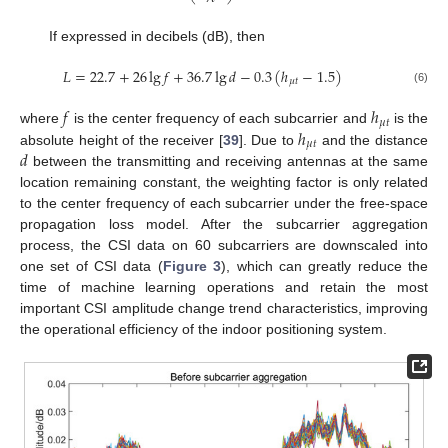
If expressed in decibels (dB), then
𝐿
=
22.7
+
26
lg
𝑓
+
36.7
lg
𝑑
−
0.3
(
ℎ
−
1.5
)
𝜇
𝑡
(6)
𝑓
ℎ
𝜇
𝑡
ℎ
where
is the center frequency of each subcarrier and
is the
𝜇
𝑡
𝑑
absolute height of the receiver [
39
]. Due to
and the distance
between the transmitting and receiving antennas at the same
location remaining constant, the weighting factor is only related
to the center frequency of each subcarrier under the free-space
propagation loss model. After the subcarrier aggregation
process, the CSI data on 60 subcarriers are downscaled into
one set of CSI data (
Figure 3
), which can greatly reduce the
time of machine learning operations and retain the most
important CSI amplitude change trend characteristics, improving
the operational efficiency of the indoor positioning system.