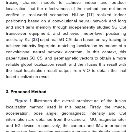
tracing channel models to achieve indoor and outdoor
localization, but the effectiveness of the method has not been
verified in real-world scenarios. Hi-Loc [
11
] realized indoor
positioning based on a convolutional neural network and long
and short term memory through independently studied 5G CSI
transceiver equipment, and achieved meter-level positioning
accuracy. Kia [
38
] used real 5G CSI data based on ray tracing to
achieve intercity fingerprint matching localization by means of a
convolutional neural network algorithm. In this context, this
paper fuses 5G CSI and geomagnetic vectors to obtain a more
reliable global localization result, and then fuses this result with
the local localization result output from VIO to obtain the final
fused localization result.
3. Proposed Method
Figure 1
illustrates the overall architecture of the fusion
localization method used in this paper. Firstly, the image,
acceleration, pose angle, geomagnetic intensity and CSI
information are obtained from the camera, IMU, magnetometer
and 5G device, respectively; the camera and IMU information
outputs the local position estimation through the tightly coupled