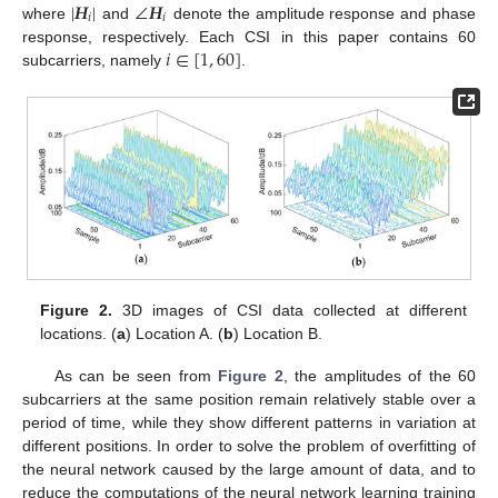
|
𝑯
|
∠
𝑯
𝑖
𝑖
where
and
denote the amplitude response and phase
𝑖
∈
[
1
,
60
]
response, respectively. Each CSI in this paper contains 60
subcarriers, namely
.
Figure 2.
3D images of CSI data collected at different
locations. (
a
) Location A. (
b
) Location B.
As can be seen from
Figure 2
, the amplitudes of the 60
subcarriers at the same position remain relatively stable over a
period of time, while they show different patterns in variation at
different positions. In order to solve the problem of overfitting of
the neural network caused by the large amount of data, and to
reduce the computations of the neural network learning training