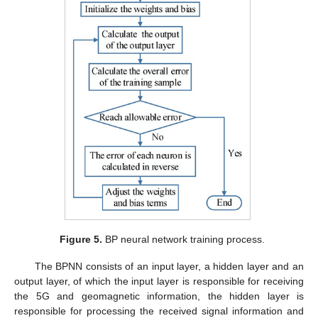
Figure 5.
BP neural network training process.
The BPNN consists of an input layer, a hidden layer and an
output layer, of which the input layer is responsible for receiving
the 5G and geomagnetic information, the hidden layer is
responsible for processing the received signal information and