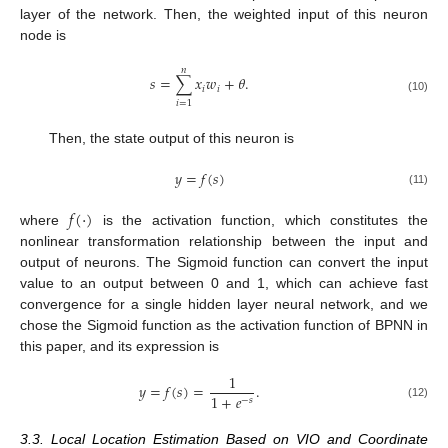
layer of the network. Then, the weighted input of this neuron
node is
𝑛
𝑠
=
∑
𝑥
𝑤
+
𝜃
.
𝑖
𝑖
(10)
𝑖
=
1
Then, the state output of this neuron is
𝑦
=
𝑓
(
𝑠
)
(11)
𝑓
(
⋅
)
where
is the activation function, which constitutes the
nonlinear transformation relationship between the input and
output of neurons. The Sigmoid function can convert the input
value to an output between 0 and 1, which can achieve fast
convergence for a single hidden layer neural network, and we
chose the Sigmoid function as the activation function of BPNN in
this paper, and its expression is
1
𝑦
=
𝑓
(
𝑠
)
=
.
1
+
𝑒
−
𝑠
(12)
3.3. Local Location Estimation Based on VIO and Coordinate