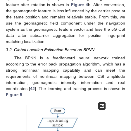
feature after rotation is shown in
Figure 4
b. After conversion,
the geomagnetic feature is less influenced by the carrier pose at
the same position and remains relatively stable. From this, we
use the geomagnetic field component under the navigation
system as the geomagnetic feature vector and fuse the 5G CSI
data after subcarrier aggregation for position fingerprint
matching localization.
3.2. Global Location Estimation Based on BPNN
The BPNN is a feedforward neural network trained
according to the error back propagation algorithm, which has a
strong nonlinear mapping capability and can meet the
requirements of nonlinear mapping between CSI amplitude
information, geomagnetic intensity information and real
coordinates [
42
]. The learning and training process is shown in
Figure 5
.