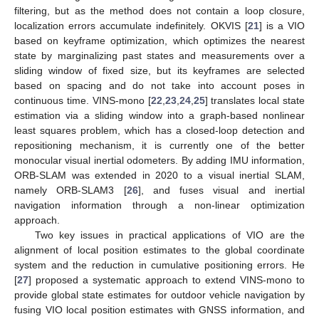
filtering, but as the method does not contain a loop closure,
localization errors accumulate indefinitely. OKVIS [
21
] is a VIO
based on keyframe optimization, which optimizes the nearest
state by marginalizing past states and measurements over a
sliding window of fixed size, but its keyframes are selected
based on spacing and do not take into account poses in
continuous time. VINS-mono [
22
,
23
,
24
,
25
] translates local state
estimation via a sliding window into a graph-based nonlinear
least squares problem, which has a closed-loop detection and
repositioning mechanism, it is currently one of the better
monocular visual inertial odometers. By adding IMU information,
ORB-SLAM was extended in 2020 to a visual inertial SLAM,
namely ORB-SLAM3 [
26
], and fuses visual and inertial
navigation information through a non-linear optimization
approach.
Two key issues in practical applications of VIO are the
alignment of local position estimates to the global coordinate
system and the reduction in cumulative positioning errors. He
[
27
] proposed a systematic approach to extend VINS-mono to
provide global state estimates for outdoor vehicle navigation by
fusing VIO local position estimates with GNSS information, and