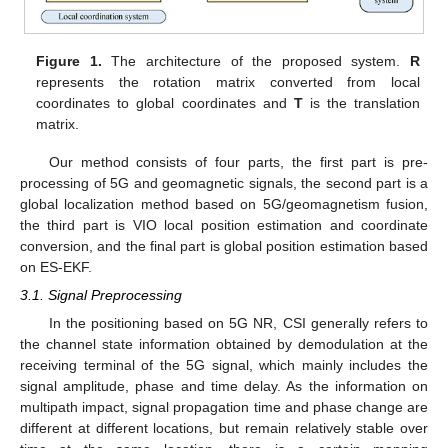
Figure 1.
The architecture of the proposed system.
R
represents the rotation matrix converted from local
coordinates to global coordinates and
T
is the translation
matrix.
Our method consists of four parts, the first part is pre-
processing of 5G and geomagnetic signals, the second part is a
global localization method based on 5G/geomagnetism fusion,
the third part is VIO local position estimation and coordinate
conversion, and the final part is global position estimation based
on ES-EKF.
3.1. Signal Preprocessing
In the positioning based on 5G NR, CSI generally refers to
the channel state information obtained by demodulation at the
receiving terminal of the 5G signal, which mainly includes the
signal amplitude, phase and time delay. As the information on
multipath impact, signal propagation time and phase change are
different at different locations, but remain relatively stable over