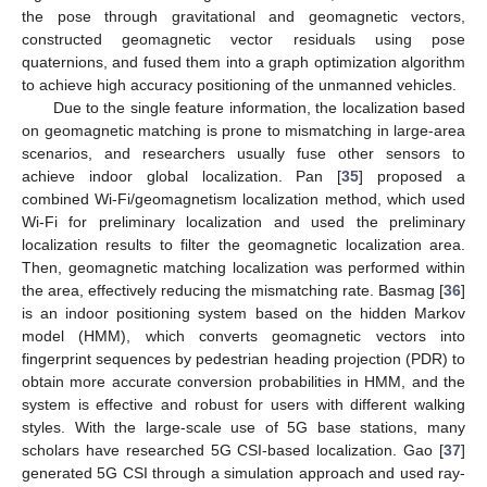
the pose through gravitational and geomagnetic vectors,
constructed geomagnetic vector residuals using pose
quaternions, and fused them into a graph optimization algorithm
to achieve high accuracy positioning of the unmanned vehicles.
Due to the single feature information, the localization based
on geomagnetic matching is prone to mismatching in large-area
scenarios, and researchers usually fuse other sensors to
achieve indoor global localization. Pan [
35
] proposed a
combined Wi-Fi/geomagnetism localization method, which used
Wi-Fi for preliminary localization and used the preliminary
localization results to filter the geomagnetic localization area.
Then, geomagnetic matching localization was performed within
the area, effectively reducing the mismatching rate. Basmag [
36
]
is an indoor positioning system based on the hidden Markov
model (HMM), which converts geomagnetic vectors into
fingerprint sequences by pedestrian heading projection (PDR) to
obtain more accurate conversion probabilities in HMM, and the
system is effective and robust for users with different walking
styles. With the large-scale use of 5G base stations, many
scholars have researched 5G CSI-based localization. Gao [
37
]
generated 5G CSI through a simulation approach and used ray-