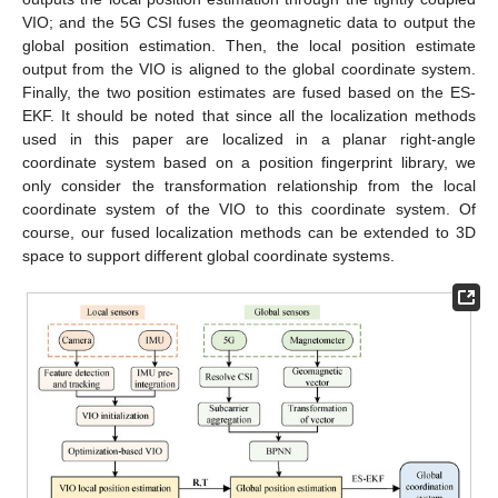
VIO; and the 5G CSI fuses the geomagnetic data to output the
global position estimation. Then, the local position estimate
output from the VIO is aligned to the global coordinate system.
Finally, the two position estimates are fused based on the ES-
EKF. It should be noted that since all the localization methods
used in this paper are localized in a planar right-angle
coordinate system based on a position fingerprint library, we
only consider the transformation relationship from the local
coordinate system of the VIO to this coordinate system. Of
course, our fused localization methods can be extended to 3D
space to support different global coordinate systems.