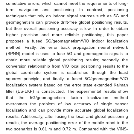
cumulative errors, which cannot meet the requirements of long-
term navigation and positioning. In contrast, positioning
techniques that rely on indoor signal sources such as 5G and
geomagnetism can provide drift-free global positioning results,
but their overall positioning accuracy is low. In order to obtain
higher precision and more reliable positioning, this paper
proposes a fused 5G/geomagnetism/VIO indoor localization
method. Firstly, the error back propagation neural network
(BPNN) model is used to fuse 5G and geomagnetic signals to
obtain more reliable global positioning results; secondly, the
conversion relationship from VIO local positioning results to the
global coordinate system is established through the least
squares principle; and finally, a fused 5G/geomagnetism/VIO
localization system based on the error state extended Kalman
filter (ES-EKF) is constructed. The experimental results show
that the 5G/geomagnetism fusion localization method
overcomes the problem of low accuracy of single sensor
localization and can provide more accurate global localization
results. Additionally, after fusing the local and global positioning
results, the average positioning error of the mobile robot in the
two scenarios is 0.61 m and 0.72 m. Compared with the VINS-