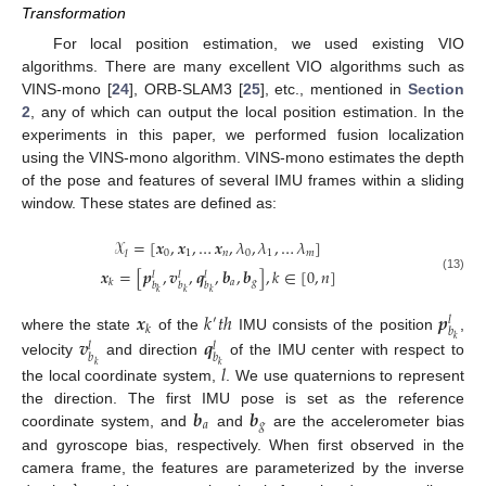
Transformation
For local position estimation, we used existing VIO
algorithms. There are many excellent VIO algorithms such as
VINS-mono [
24
], ORB-SLAM3 [
25
], etc., mentioned in
Section
2
, any of which can output the local position estimation. In the
experiments in this paper, we performed fusion localization
using the VINS-mono algorithm. VINS-mono estimates the depth
of the pose and features of several IMU frames within a sliding
window. These states are defined as:
𝒳
=
[
𝒙
,
𝒙
,
…
𝒙
,
𝜆
,
𝜆
,
…
𝜆
]
0
1
𝑛
0
1
𝑚
𝑙
𝒙
=
[
𝒑
,
𝒗
,
𝒒
,
𝒃
,
𝒃
]
,
𝑘
∈
[
0
,
𝑛
]
𝑙
𝑙
𝑙
(13)
𝑎
𝑔
𝑘
𝑏
𝑏
𝑏
𝑘
𝑘
𝑘
𝒙
𝑘
𝑡
ℎ
𝒑
′
𝑙
𝑘
𝑏
where the state
of the
IMU consists of the position
,
𝒗
𝒒
𝑘
𝑙
𝑙
𝑏
𝑏
velocity
and direction
of the IMU center with respect to
𝑙
𝑘
𝑘
the local coordinate system,
. We use quaternions to represent
𝒃
𝒃
the direction. The first IMU pose is set as the reference
𝑎
𝑔
coordinate system, and
and
are the accelerometer bias
and gyroscope bias, respectively. When first observed in the
camera frame, the features are parameterized by the inverse