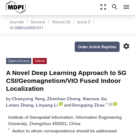
zoom_out_map
search
menu
Journals
Sensors
Volume 23
Issue 3
10.3390/s23031311
settings
Order Article Reprints
Open Access
Article
A Novel Deep Learning Approach to 5G
CSI/Geomagnetism/VIO Fused Indoor
Localization
by
Chaoyong Yang
,
Zhenhao Cheng
,
Xiaoxue Jia
,
*
Letian Zhang
,
Linyang Li
and
Dongqing Zhao
Institute of Geospatial Information, Information Engineering
University, Zhengzhou 450001, China
*
Author to whom correspondence should be addressed.