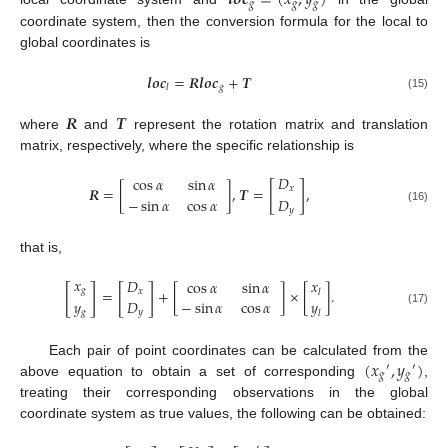
𝒍
𝒐
𝒄
=
(
𝑥
,
𝑦
)
𝑔
𝑔
𝑔
coordinate system, then the conversion formula for the local to
global coordinates is
𝒍
𝒐
𝒄
=
𝑹
𝒍
𝒐
𝒄
+
𝑻
𝑔
𝑙
(15)
𝑹
𝑻
where
and
represent the rotation matrix and translation
matrix, respectively, where the specific relationship is
𝐷
cos
𝛼
sin
𝛼
[
]
𝑹
=
[
]
,
𝑻
=
,
𝑥
−
sin
𝛼
cos
𝛼
𝐷
𝑦
(16)
that is,
𝑥
𝐷
𝑥
cos
𝛼
sin
𝛼
[
]
[
]
𝑔
=
+
[
]
×
[
]
.
𝑥
𝑙
𝑦
𝐷
−
sin
𝛼
cos
𝛼
𝑦
𝑔
𝑦
(17)
𝑙
(
𝑥
,
𝑦
)
Each pair of point coordinates can be calculated from the
′
′
𝑔
𝑔
above equation to obtain a set of corresponding
,
treating their corresponding observations in the global
coordinate system as true values, the following can be obtained: