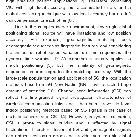
high precision position applications [
7
]. Therefore, combining
VIO with high local accuracy but accumulated errors and a
global positioning technique with low local accuracy but no drift
can compensate for each other [
8
].
Due to the complex indoor environment, any single global
positioning signal source will have limitations and low position
accuracy. For example, geomagnetic matching uses
geomagnetic sequences as fingerprint features, and considering
the impact of robot speed variation on time sequences, the
dynamic time warping (DTW) algorithm is usually applied to
match positioning [
9
], but the similarity of geomagnetic
sequence features degrades the matching accuracy. With the
large-scale popularization and application of 5G, the localization
methods based on 5G New Radio (NR) have attracted huge
amount of attention [
10
]. Channel state information (CSI) can
reflect the fine-grained signal propagation characteristics of
wireless communication links, and it has been proven to favor
indoor positioning methods based on 5G signals in the case of
multiple subcarriers of CSI [
11
]. However, in dynamic scenarios,
CSI is prone to signal buildup and is affected by signal
fluctuations. Therefore, fusion of 5G and geomagnetic signals
can reduce positioning errors and provide more reliable global