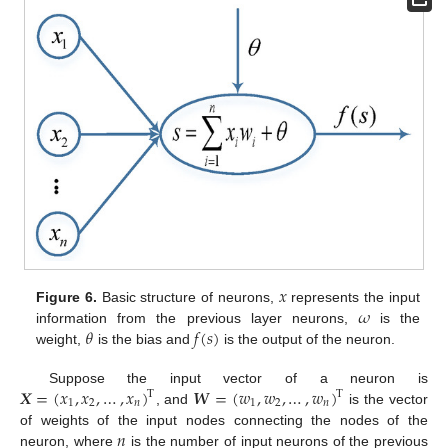
𝑥
𝜔
Figure 6.
Basic structure of neurons,
represents the input
𝜃
𝑓
(
𝑠
)
information from the previous layer neurons,
is the
weight,
is the bias and
is the output of the neuron.
𝑿
=
(
𝑥
,
𝑥
,
…
,
𝑥
)
𝑾
=
(
𝑤
,
𝑤
,
…
,
𝑤
)
Suppose the input vector of a neuron is
T
T
1
2
𝑛
1
2
𝑛
, and
is the vector
𝑛
of weights of the input nodes connecting the nodes of the
neuron, where
is the number of input neurons of the previous