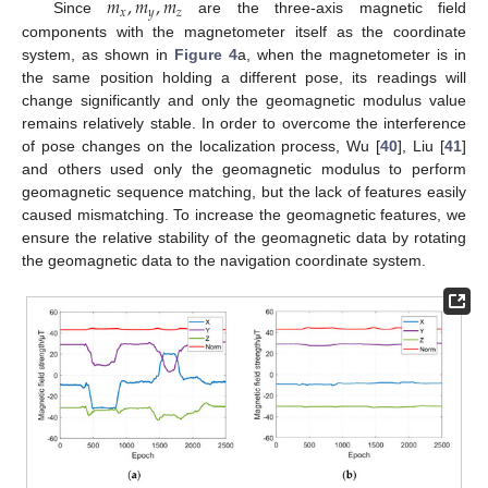
𝑚
,
𝑚
,
𝑚
𝑥
𝑦
𝑧
Since
are the three-axis magnetic field
components with the magnetometer itself as the coordinate
system, as shown in
Figure 4
a, when the magnetometer is in
the same position holding a different pose, its readings will
change significantly and only the geomagnetic modulus value
remains relatively stable. In order to overcome the interference
of pose changes on the localization process, Wu [
40
], Liu [
41
]
and others used only the geomagnetic modulus to perform
geomagnetic sequence matching, but the lack of features easily
caused mismatching. To increase the geomagnetic features, we
ensure the relative stability of the geomagnetic data by rotating
the geomagnetic data to the navigation coordinate system.