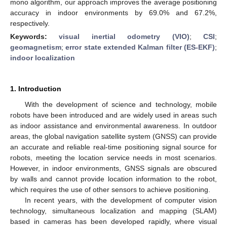
mono algorithm, our approach improves the average positioning
accuracy in indoor environments by 69.0% and 67.2%,
respectively.
Keywords:
visual inertial odometry (VIO)
;
CSI
;
geomagnetism
;
error state extended Kalman filter (ES-EKF)
;
indoor localization
1. Introduction
With the development of science and technology, mobile
robots have been introduced and are widely used in areas such
as indoor assistance and environmental awareness. In outdoor
areas, the global navigation satellite system (GNSS) can provide
an accurate and reliable real-time positioning signal source for
robots, meeting the location service needs in most scenarios.
However, in indoor environments, GNSS signals are obscured
by walls and cannot provide location information to the robot,
which requires the use of other sensors to achieve positioning.
In recent years, with the development of computer vision
technology, simultaneous localization and mapping (SLAM)
based in cameras has been developed rapidly, where visual