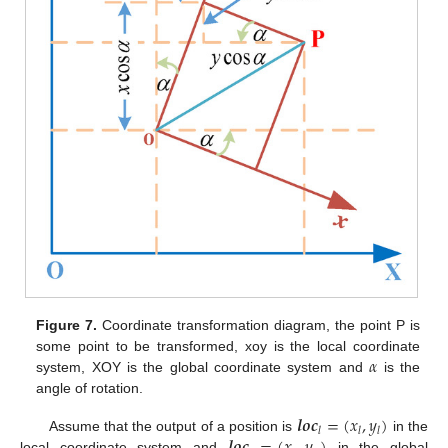
Figure 7.
Coordinate transformation diagram, the point P is
𝛼
some point to be transformed, xoy is the local coordinate
system, XOY is the global coordinate system and
is the
angle of rotation.
𝒍
𝒐
𝒄
=
(
𝑥
,
𝑦
)
𝑙
𝑙
𝑙
Assume that the output of a position is
in the
local coordinate system and
in the global