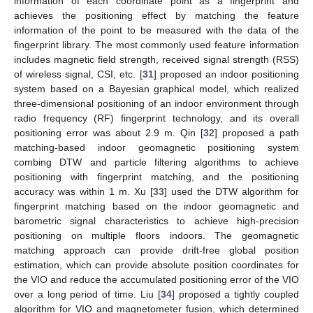
information of each coordinate point as a fingerprint and
achieves the positioning effect by matching the feature
information of the point to be measured with the data of the
fingerprint library. The most commonly used feature information
includes magnetic field strength, received signal strength (RSS)
of wireless signal, CSI, etc. [
31
] proposed an indoor positioning
system based on a Bayesian graphical model, which realized
three-dimensional positioning of an indoor environment through
radio frequency (RF) fingerprint technology, and its overall
positioning error was about 2.9 m. Qin [
32
] proposed a path
matching-based indoor geomagnetic positioning system
combing DTW and particle filtering algorithms to achieve
positioning with fingerprint matching, and the positioning
accuracy was within 1 m. Xu [
33
] used the DTW algorithm for
fingerprint matching based on the indoor geomagnetic and
barometric signal characteristics to achieve high-precision
positioning on multiple floors indoors. The geomagnetic
matching approach can provide drift-free global position
estimation, which can provide absolute position coordinates for
the VIO and reduce the accumulated positioning error of the VIO
over a long period of time. Liu [
34
] proposed a tightly coupled
algorithm for VIO and magnetometer fusion, which determined