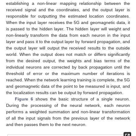
establishing a non-linear mapping relationship between the
received signal and the coordinates, and the output layer is
responsible for outputting the estimated location coordinates.
When the input layer receives the 5G and geomagnetic data, it
is passed to the hidden layer. The hidden layer will weight and
non-linearly transform the data from each neuron in the input
layer and pass it to the output layer by forward propagation, and
the output layer will output the received results to the outside
world. When the output does not match or differs significantly
from the desired output, the weights and bias terms of the
individual neurons are corrected by back propagation until the
threshold of error or the maximum number of iterations is
reached. When the network learning training is complete, the 5G
and geomagnetic data of the point to be measured is input, and
the localization results can be output by forward propagation.
Figure 6
shows the basic structure of a single neuron.
During the processing of the neural network, each neuron
performs a weighted summation and non-linear transformation
of all the input signals from the previous layer of the network
and then passes them to the next neuron.