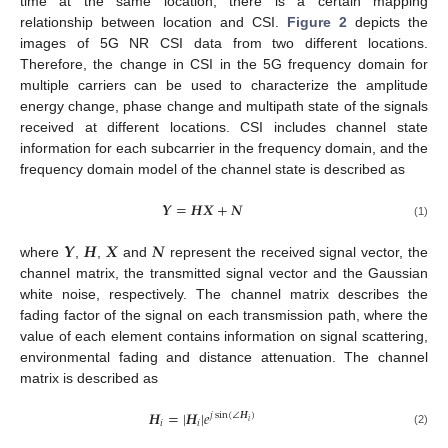
time at the same location, there is a certain mapping
relationship between location and CSI.
Figure 2
depicts the
images of 5G NR CSI data from two different locations.
Therefore, the change in CSI in the 5G frequency domain for
multiple carriers can be used to characterize the amplitude
energy change, phase change and multipath state of the signals
received at different locations. CSI includes channel state
information for each subcarrier in the frequency domain, and the
frequency domain model of the channel state is described as
𝒀
=
𝑯
𝑿
+
𝑵
(1)
𝒀
𝑯
𝑿
𝑵
where
,
,
and
represent the received signal vector, the
channel matrix, the transmitted signal vector and the Gaussian
white noise, respectively. The channel matrix describes the
fading factor of the signal on each transmission path, where the
value of each element contains information on signal scattering,
environmental fading and distance attenuation. The channel
matrix is described as
𝑯
=
|
𝑯
|
𝑒
𝑗
sin
(
∠
𝑯
)
𝑖
𝑖
𝑖
(2)