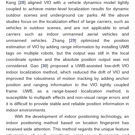
Kang [
28
] aligned VIO with a vehicle dynamics model tightly
coupled to achieve meter-level localization results for dynamic
outdoor scenes and underground car parks. All the above
studies focus on the localization effect of large carriers, such as
vehicles in outdoor scenes, and are not applicable to small
carriers such as indoor unmanned aerial vehicles and
unmanned vehicles. Zhang [
29
] optimized the position
estimation of VIO by adding range information by installing UWB
tags on multiple robots, but the output was still in the local
coordinate system and the absolute position output was not
considered. Gao [
30
] proposed a UWB-assisted low-drift VIO
indoor localization method, which reduced the drift of VIO and
improved the robustness of motion tracking by adding anchor
position and ranging information to the VIO tightly coupled
frame. UWB, as a range-based localization method, is
susceptible to multipath effects and non-visual range errors and
it is difficult to provide stable and reliable position information in
indoor environments.
With the development of indoor positioning technology, an
indoor positioning method based on location fingerprint has
received wide attention. This method regards the unique feature