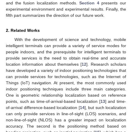
and the fusion localization methods.
Section 4
presents our
experimental environment and experimental results. Finally, the
fifth part summarizes the direction of our future work.
2. Related Works
With the development of science and technology, mobile
intelligent terminals can provide a variety of service modes for
people indoors, and the prerequisite for intelligent terminals to
provide services is the need to obtain real-time and accurate
location information about themselves [
12
]. Research scholars
have developed a variety of indoor positioning technologies that
can provide services for technologies, such as the Internet of
Things (IoT) navigation. At present, the most commonly used
indoor positioning techniques include three main categories.
One is geometric relationship localization based on reference
points, such as time-of-arrival-based localization [
13
] and time-
of-arrival difference-based localization [
14
], but such localization
can only provide services in line-of-sight (LOS) scenarios, and
non-line-of-sight (NLOS) has a greater impact on localization
accuracy. The second is the positioning method based on