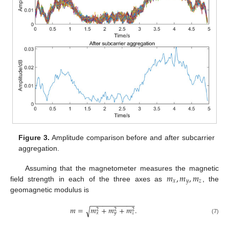
Figure 3.
Amplitude comparison before and after subcarrier
aggregation.
𝑚
,
𝑚
,
𝑚
Assuming that the magnetometer measures the magnetic
𝑥
𝑦
𝑧
field strength in each of the three axes as
, the
geomagnetic modulus is
−
−
−
−
−
−
−
−
−
−
−
𝑚
=
𝑚
+
𝑚
+
𝑚
.
√
2
2
2
𝑥
𝑦
𝑧
(7)