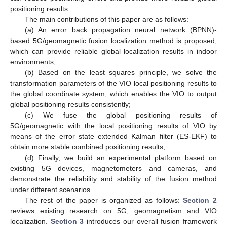
positioning results.
The main contributions of this paper are as follows:
(a) An error back propagation neural network (BPNN)-
based 5G/geomagnetic fusion localization method is proposed,
which can provide reliable global localization results in indoor
environments;
(b) Based on the least squares principle, we solve the
transformation parameters of the VIO local positioning results to
the global coordinate system, which enables the VIO to output
global positioning results consistently;
(c) We fuse the global positioning results of
5G/geomagnetic with the local positioning results of VIO by
means of the error state extended Kalman filter (ES-EKF) to
obtain more stable combined positioning results;
(d) Finally, we build an experimental platform based on
existing 5G devices, magnetometers and cameras, and
demonstrate the reliability and stability of the fusion method
under different scenarios.
The rest of the paper is organized as follows:
Section 2
reviews existing research on 5G, geomagnetism and VIO
localization.
Section 3
introduces our overall fusion framework