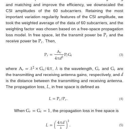
and matching and improve the efficiency, we downscaled the
CSI amplitudes of the 60 subcarriers. Retaining the most
important variation regularity features of the CSI amplitude, we
took the weighted average of the data of 60 subcarriers, and the
P
weighting factor was chosen based on a free-space propagation
𝑡
P
loss model. In free space, let the transmit power be
and the
𝑟
receive power be
. Then,
A
P
=
P
G
𝑟
𝑟
𝑡
𝑡
4
𝜋
𝑑
2
(3)
A
=
𝜆
×
G
/
4
𝜋
𝜆
G
G
2
𝑟
𝑟
𝑟
𝑡
𝑑
where
,
is the wavelength,
and
are
the transmitting and receiving antenna gains, respectively, and
𝐿
is the distance between the transmitting and receiving antenna.
The propagation loss,
, in free space is defined as
𝐿
=
P
/
P
.
𝑡
𝑟
(4)
G
=
G
=
1
𝑟
𝑡
When
, the propagation loss in free space is
4
𝜋
𝑑
2
𝐿
=
(
)
.
𝜆
(5)