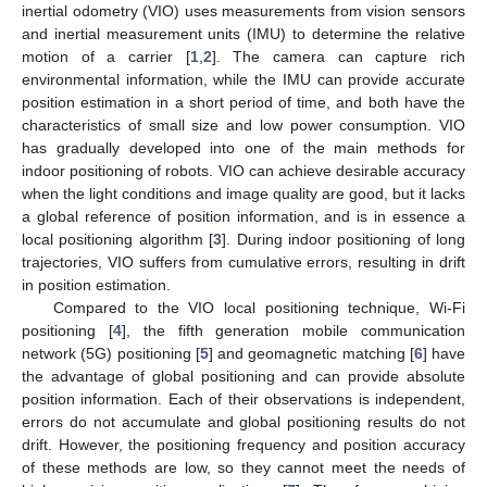
inertial odometry (VIO) uses measurements from vision sensors
and inertial measurement units (IMU) to determine the relative
motion of a carrier [
1
,
2
]. The camera can capture rich
environmental information, while the IMU can provide accurate
position estimation in a short period of time, and both have the
characteristics of small size and low power consumption. VIO
has gradually developed into one of the main methods for
indoor positioning of robots. VIO can achieve desirable accuracy
when the light conditions and image quality are good, but it lacks
a global reference of position information, and is in essence a
local positioning algorithm [
3
]. During indoor positioning of long
trajectories, VIO suffers from cumulative errors, resulting in drift
in position estimation.
Compared to the VIO local positioning technique, Wi-Fi
positioning [
4
], the fifth generation mobile communication
network (5G) positioning [
5
] and geomagnetic matching [
6
] have
the advantage of global positioning and can provide absolute
position information. Each of their observations is independent,
errors do not accumulate and global positioning results do not
drift. However, the positioning frequency and position accuracy
of these methods are low, so they cannot meet the needs of