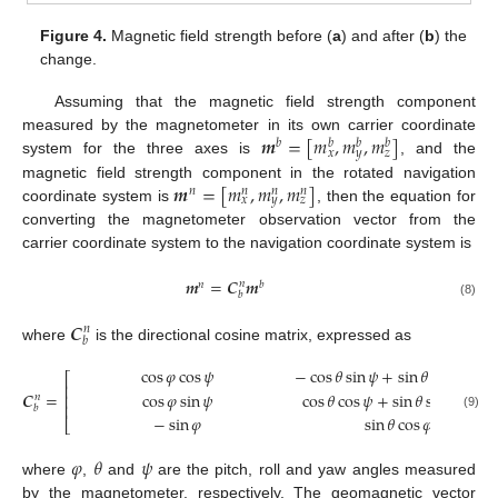
Figure 4.
Magnetic field strength before (
a
) and after (
b
) the
change.
Assuming that the magnetic field strength component
𝒎
=
[
𝑚
,
𝑚
,
𝑚
]
measured by the magnetometer in its own carrier coordinate
𝑏
𝑏
𝑏
𝑏
𝑥
𝑦
𝑧
system for the three axes is
, and the
𝒎
=
[
𝑚
,
𝑚
,
𝑚
]
magnetic field strength component in the rotated navigation
𝑛
𝑛
𝑛
𝑛
𝑥
𝑦
𝑧
coordinate system is
, then the equation for
converting the magnetometer observation vector from the
carrier coordinate system to the navigation coordinate system is
𝒎
=
𝑪
𝒎
𝑛
𝑛
𝑏
𝑏
(8)
𝑪
𝑛
𝑏
where
is the directional cosine matrix, expressed as
cos
𝜑
cos
𝜓
−
cos
𝜃
sin
𝜓
+
sin
𝜃
sin
𝜑
cos

⎡
⎢
𝑪
=
cos
𝜑
sin
𝜓
cos
𝜃
cos
𝜓
+
sin
𝜃
sin
𝜑
sin
𝜓
⎢
𝑛
⎢
𝑏
(9)
−
sin
𝜑
sin
𝜃
cos
𝜑
⎣
𝜑
𝜃
𝜓
where
,
and
are the pitch, roll and yaw angles measured
by the magnetometer, respectively. The geomagnetic vector