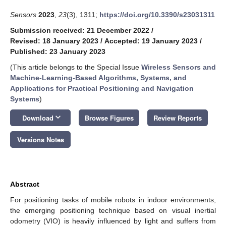
Sensors
2023
,
23
(3), 1311;
https://doi.org/10.3390/s23031311
Submission received: 21 December 2022
/
Revised: 18 January 2023
/
Accepted: 19 January 2023
/
Published: 23 January 2023
(This article belongs to the Special Issue
Wireless Sensors and
Machine-Learning-Based Algorithms, Systems, and
Applications for Practical Positioning and Navigation
Systems
)
keyboard_arrow_down
Download
Browse Figures
Review Reports
Versions Notes
Abstract
For positioning tasks of mobile robots in indoor environments,
the emerging positioning technique based on visual inertial
odometry (VIO) is heavily influenced by light and suffers from