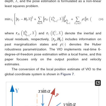
𝜆
depth,
, and the pose estimation is formulated as a non-linear
least squares problem.
⎧

2
̂
̂
2
‖
‖
min
𝒓
−
𝑯
𝒳
+
∑
𝒓
(
𝒛
,
𝒳
)
+
∑
𝜌
(
𝒓
(
𝒛
𝑐
,
𝒳
)
‖
‖
‖
‖
𝑏
2
⎨
𝑗
𝑘
𝑝
𝑝
𝒳
𝒞
ℬ
𝑐

𝑏
𝑙
𝑗
𝑷
𝑏
𝑷
𝑙
𝑘
⎩
𝑘
+
1
(14)
𝑙
(
𝑙
,
𝑗
)
∈
𝒞
𝑘
∈
ℬ
𝑏
𝑘
+
1
̂
̂
𝒓
(
𝒛
,
𝒳
)
𝒓
(
𝒛
,
𝒳
)
𝑐
𝑏
𝑗
𝑘
𝒞
ℬ
𝑏
𝑙
where
and
denote the inertial and
𝑘
+
1
[
𝒓
,
𝑯
]
𝑝
𝑝
𝜌
(
⋅
)
visual residuals, respectively,
includes information on
past marginalization states and
denotes the Huber
robustness parametrization. The VIO implements real-time 6-
degree-of-freedom pose estimation within a local frame, and this
paper focuses only on the output position and velocity
estimates.
The conversion of the local position estimate of VIO to the
global coordinate system is shown in
Figure 7
.