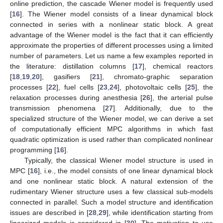
online prediction, the cascade Wiener model is frequently used
[
16
]. The Wiener model consists of a linear dynamical block
connected in series with a nonlinear static block. A great
advantage of the Wiener model is the fact that it can efficiently
approximate the properties of different processes using a limited
number of parameters. Let us name a few examples reported in
the literature: distillation columns [
17
], chemical reactors
[
18
,
19
,
20
], gasifiers [
21
], chromato-graphic separation
processes [
22
], fuel cells [
23
,
24
], photovoltaic cells [
25
], the
relaxation processes during anesthesia [
26
], the arterial pulse
transmission phenomena [
27
]. Additionally, due to the
specialized structure of the Wiener model, we can derive a set
of computationally efficient MPC algorithms in which fast
quadratic optimization is used rather than complicated nonlinear
programming [
16
].
Typically, the classical Wiener model structure is used in
MPC [
16
], i.e., the model consists of one linear dynamical block
and one nonlinear static block. A natural extension of the
rudimentary Wiener structure uses a few classical sub-models
connected in parallel. Such a model structure and identification
issues are described in [
28
,
29
], while identification starting from
linearized models is considered in [
30
]. The motivation to use