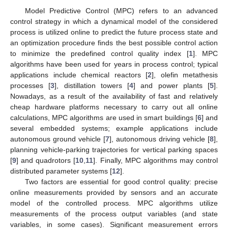
Model Predictive Control (MPC) refers to an advanced
control strategy in which a dynamical model of the considered
process is utilized online to predict the future process state and
an optimization procedure finds the best possible control action
to minimize the predefined control quality index [
1
]. MPC
algorithms have been used for years in process control; typical
applications include chemical reactors [
2
], olefin metathesis
processes [
3
], distillation towers [
4
] and power plants [
5
].
Nowadays, as a result of the availability of fast and relatively
cheap hardware platforms necessary to carry out all online
calculations, MPC algorithms are used in smart buildings [
6
] and
several embedded systems; example applications include
autonomous ground vehicle [
7
], autonomous driving vehicle [
8
],
planning vehicle-parking trajectories for vertical parking spaces
[
9
] and quadrotors [
10
,
11
]. Finally, MPC algorithms may control
distributed parameter systems [
12
].
Two factors are essential for good control quality: precise
online measurements provided by sensors and an accurate
model of the controlled process. MPC algorithms utilize
measurements of the process output variables (and state
variables, in some cases). Significant measurement errors