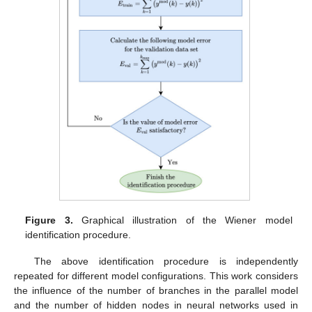
Figure 3.
Graphical illustration of the Wiener model
identification procedure.
The above identification procedure is independently
repeated for different model configurations. This work considers
the influence of the number of branches in the parallel model
and the number of hidden nodes in neural networks used in