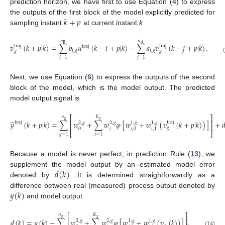
prediction horizon, we have first to use Equation (
4
) to express
𝑘
+
𝑝
the outputs of the first block of the model explicitly predicted for
sampling instant
at current instant
k
𝑛
𝑛
B
A
𝑣
(
𝑘
+
𝑝
|
𝑘
)
=
∑
𝑏
𝑢
(
𝑘
−
𝑖
+
𝑝
|
𝑘
)
−
∑
𝑎
𝑣
(
𝑘
−
𝑗
+
𝑝
|
𝑘
)
.
traj
traj
traj
𝑖
,
𝑔
𝑗
,
𝑔
𝑔
𝑔
(12)
𝑖
=
1
𝑗
=
1
Next, we use Equation (
6
) to express the outputs of the second
block of the model, which is the model output. The predicted
model output signal is
⎡
⎤
𝑛
𝐾
g
𝑔
⎢
⎥
̂
𝑦
(
𝑘
+
𝑝
|
𝑘
)
=
∑
𝑤
+
∑
𝑤
𝜑
[
𝑤
+
𝑤
(
𝑣
(
𝑘
+
𝑝
|
𝑘
)
)
]
+

traj
traj
2
,
𝑔
2
,
𝑔
1
,
𝑔
1
,
𝑔
⎢
⎥
𝑔
𝑖
0
𝑖
,
0
𝑖
,
1
⎣
⎦
(13)
𝑔
=
1
𝑖
=
1
Because a model is never perfect, in prediction Rule (
13
), we
𝑑
(
𝑘
)
supplement the model output by an estimated model error
denoted by
. It is determined straightforwardly as a
𝑦
(
𝑘
)
difference between real (measured) process output denoted by
and model output
⎡
⎤
𝑛
𝐾
g
𝑔
⎢
⎥
𝑑
(
𝑘
)
=
𝑦
(
𝑘
)
−
∑
𝑤
+
∑
𝑤
𝜑
[
𝑤
+
𝑤
(
𝑣
(
𝑘
)
)
]
.
2
,
𝑔
2
,
𝑔
1
,
𝑔
1
,
𝑔
(14)