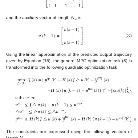
⎢
⎥
1
1
1
…
1
⎣
⎦
𝑁
u
and the auxiliary vector of length
is
𝑢
(
𝑘
−
1
)
⎡
⎤
⎢
⎥
𝒖
(
𝑘
−
1
)
=
.
⋮
⎢
⎥
⎢
⎥
𝑢
(
𝑘
−
1
)
(27)
⎣
⎦
Using the linear approximation of the predicted output trajectory
given by Equation (
15
), the general MPC optimization task (
8
) is
transformed into the following quadratic optimization task
̂
min
{
𝐽
(
𝑘
)
=
∥
𝒚
(
𝑘
)
−
𝑯
(
𝑘
)
𝑱
△
𝒖
(
𝑘
)
−
𝒚
(
𝑘
)
traj
sp
△
𝒖
(
𝑘
)
−
𝑯
(
𝑘
)
(
𝒖
(
𝑘
−
1
)
−
𝒖
(
𝑘
)
)
∥
+
∥
△
𝒖
(
𝑘
)
∥
}
,
2
traj
2
𝝠
subject
to
𝒖
≤
𝑱
△
𝒖
(
𝑘
)
+
𝒖
(
𝑘
−
1
)
≤
𝒖
,
min
max
(28)
△
𝒖
≤
△
𝒖
(
𝑘
)
≤
△
𝒖
,
min
max
̂
𝒚
≤
𝑯
(
𝑘
)
𝑱
△
𝒖
(
𝑘
)
+
𝒚
(
𝑘
)
+
𝑯
(
𝑘
)
(
𝒖
(
𝑘
−
1
)
−
𝒖
(
𝑘
)
)
≤
traj
min
traj
The constraints are expressed using the following vectors of