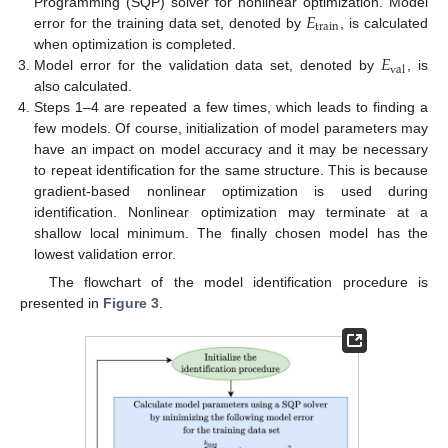
𝐸
Programming (SQP) solver for nonlinear optimization. Model
train
error for the training data set, denoted by
, is calculated
𝐸
when optimization is completed.
val
Model error for the validation data set, denoted by
, is
also calculated.
Steps 1–4 are repeated a few times, which leads to finding a
few models. Of course, initialization of model parameters may
have an impact on model accuracy and it may be necessary
to repeat identification for the same structure. This is because
gradient-based nonlinear optimization is used during
identification. Nonlinear optimization may terminate at a
shallow local minimum. The finally chosen model has the
lowest validation error.
The flowchart of the model identification procedure is
presented in
Figure 3
.