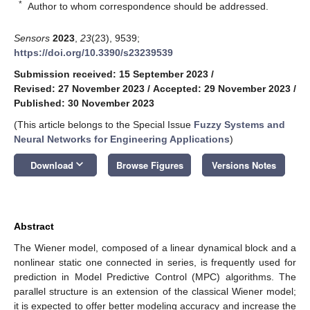
*
Author to whom correspondence should be addressed.
Sensors
2023
,
23
(23), 9539;
https://doi.org/10.3390/s23239539
Submission received: 15 September 2023
/
Revised: 27 November 2023
/
Accepted: 29 November 2023
/
Published: 30 November 2023
(This article belongs to the Special Issue
Fuzzy Systems and
Neural Networks for Engineering Applications
)
keyboard_arrow_down
Download
Browse Figures
Versions Notes
Abstract
The Wiener model, composed of a linear dynamical block and a
nonlinear static one connected in series, is frequently used for
prediction in Model Predictive Control (MPC) algorithms. The
parallel structure is an extension of the classical Wiener model;
it is expected to offer better modeling accuracy and increase the