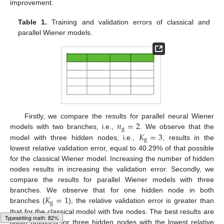
improvement.
Table 1.
Training and validation errors of classical and
parallel Wiener models.
𝑛
=
2
Firstly, we compare the results for parallel neural Wiener
g
𝐾
=
3
models with two branches, i.e.,
. We observe that the
g
model with three hidden nodes, i.e.,
, results in the
lowest relative validation error, equal to 40.29% of that possible
for the classical Wiener model. Increasing the number of hidden
nodes results in increasing the validation error. Secondly, we
compare the results for parallel Wiener models with three
𝐾
=
1
branches. We observe that for one hidden node in both
g
branches (
), the relative validation error is greater than
that for the classical model with five nodes. The best results are
again obtained for three hidden nodes with the lowest relative