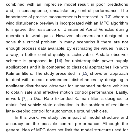
combined with an imprecise model result in poor predictions
and, in consequence, unsatisfactory control performance. The
importance of precise measurements is stressed in [
13
] where a
wind disturbance preview is incorporated with an MPC algorithm
to improve the resistance of Unmanned Aerial Vehicles during
operation to wind gusts. However, observers are designed to
solve this critical problem in many scenarios if there are not
enough process data available. By estimating the values in such
a way, a better control quality is achievable. A state observer
scheme is proposed in [
14
] for uninterruptible power supply
applications and it is compared to classical approaches like with
Kalman filters. The study presented in [
15
] shows an approach
to deal with ocean environment disturbances by designing a
nonlinear disturbance observer for unmanned surface vehicles
to obtain safe and effective motion control performance. Lastly,
in work [
7
], a Dual-Rate Extended Kalman filter is designed to
obtain fast vehicle state estimation in the problem of real-time
lane-keeping control for autonomous ground vehicles.
In this work, we study the impact of model structure and
accuracy on the possible control performance. Although the
general idea of MPC does not limit the model structure used for