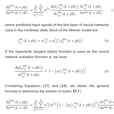
d
𝜑
(
𝑐
(
𝑘
+
𝑝
|
𝑘
)
)
∂
𝑐
(
𝑘
+
𝑝
|
𝑘
)
traj
traj
̂
∂
𝑦
(
𝑘
+
𝑝
|
𝑘
)
𝑛
𝐾
traj
𝑔
𝑔
𝑖
,
𝑔
𝑖
,
𝑔
=
∑
∑
𝑤
,
2
,
𝑔
∂
𝑢
(
𝑘
+
𝑟
|
𝑘
)
∂
𝑢
(
𝑘
+
𝑟
|
𝑘
)
𝑖
d
𝑐
(
𝑘
+
𝑝
|
𝑘
)
traj
traj
traj
(17)
𝑔
=
1
𝑖
=
1
𝑖
,
𝑔
where predicted input signals of the first layer of neural networks
used in the nonlinear static block of the Wiener model are
𝑐
(
𝑘
+
𝑝
|
𝑘
)
=
𝑤
+
𝑤
(
𝑣
(
𝑘
+
𝑝
|
𝑘
)
)
.
traj
traj
1
,
𝑔
1
,
𝑔
𝑔
𝑖
,
𝑔
𝑖
,
0
𝑖
,
1
(18)
𝜑
If the hyperbolic tangent (tanh) function is used as the neural
network activation function
, we have
d
𝜑
(
𝑐
(
𝑘
+
𝑝
|
𝑘
)
)
traj
2
𝑖
,
𝑔
=
1
−
(
𝜑
(
𝑐
(
𝑘
+
𝑝
|
𝑘
)
)
)
.
traj
𝑖
,
𝑔
d
𝑐
(
𝑘
+
𝑝
|
𝑘
)
traj
(19)
𝑖
,
𝑔
𝑯
(
𝑘
)
Combining Equations (
17
) and (
19
), we obtain the general
formula to determine the entries of matrix
̂
∂
𝑣
(
𝑘
traj
∂
𝑦
(
𝑘
+
𝑝
|
𝑘
)
𝑛
𝐾
traj
𝑔
𝑔
2
𝑔
=
∑
∑
𝑤
𝑤
(
1
−
(
𝜑
(
𝑐
(
𝑘
+
𝑝
|
𝑘
)
)
)
)
traj
1
,
𝑔
2
,
𝑔
∂
𝑢
(
𝑘
+
𝑟
|
𝑘
)
∂
𝑢
(
𝑘
𝑖
𝑖
,
𝑔
𝑖
,
1
traj
traj
(20)
𝑔
=
1
𝑖
=
1