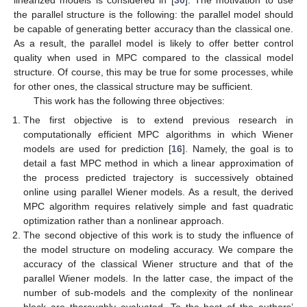
the parallel structure is the following: the parallel model should
be capable of generating better accuracy than the classical one.
As a result, the parallel model is likely to offer better control
quality when used in MPC compared to the classical model
structure. Of course, this may be true for some processes, while
for other ones, the classical structure may be sufficient.
This work has the following three objectives:
The first objective is to extend previous research in
computationally efficient MPC algorithms in which Wiener
models are used for prediction [
16
]. Namely, the goal is to
detail a fast MPC method in which a linear approximation of
the process predicted trajectory is successively obtained
online using parallel Wiener models. As a result, the derived
MPC algorithm requires relatively simple and fast quadratic
optimization rather than a nonlinear approach.
The second objective of this work is to study the influence of
the model structure on modeling accuracy. We compare the
accuracy of the classical Wiener structure and that of the
parallel Wiener models. In the latter case, the impact of the
number of sub-models and the complexity of the nonlinear