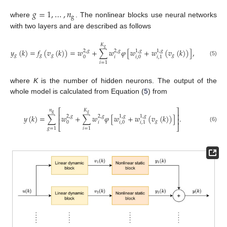
𝑔
=
1
,
…
,
𝑛
g
where
. The nonlinear blocks use neural networks
with two layers and are described as follows
𝐾
𝑔
𝑦
(
𝑘
)
=
𝑓
(
𝑣
(
𝑘
)
)
=
𝑤
+
∑
𝑤
𝜑
[
𝑤
+
𝑤
(
𝑣
(
𝑘
)
)
]
,
2
,
𝑔
2
,
𝑔
1
,
𝑔
1
,
𝑔
𝑔
𝑔
𝑔
𝑔
𝑖
0
𝑖
,
0
𝑖
,
1
(5)
𝑖
=
1
where
K
is the number of hidden neurons. The output of the
whole model is calculated from Equation (
5
) from
⎡
⎤
𝑛
𝐾
g
𝑔
⎢
⎥
𝑦
(
𝑘
)
=
∑
𝑤
+
∑
𝑤
𝜑
[
𝑤
+
𝑤
(
𝑣
(
𝑘
)
)
]
.
2
,
𝑔
2
,
𝑔
1
,
𝑔
1
,
𝑔
⎢
⎥
𝑔
𝑖
0
𝑖
,
0
𝑖
,
1
⎣
⎦
(6)
𝑔
=
1
𝑖
=
1