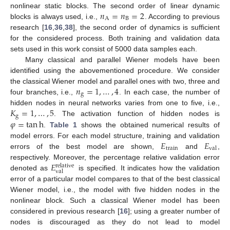
𝑛
=
𝑛
=
2
nonlinear static blocks. The second order of linear dynamic
A
B
blocks is always used, i.e.,
. According to previous
research [
16
,
36
,
38
], the second order of dynamics is sufficient
for the considered process. Both training and validation data
sets used in this work consist of 5000 data samples each.
Many classical and parallel Wiener models have been
identified using the abovementioned procedure. We consider
𝑛
=
1
,
…
,
4
the classical Wiener model and parallel ones with two, three and
g
four branches, i.e.,
. In each case, the number of
𝐾
=
1
,
…
,
5
hidden nodes in neural networks varies from one to five, i.e.,
g
𝜑
=
tan
h
. The activation function of hidden nodes is
.
Table 1
shows the obtained numerical results of
𝐸
𝐸
model errors. For each model structure, training and validation
train
val
errors of the best model are shown,
and
,
𝐸
respectively. Moreover, the percentage relative validation error
relative
val
denoted as
is specified. It indicates how the validation
error of a particular model compares to that of the best classical
Wiener model, i.e., the model with five hidden nodes in the
nonlinear block. Such a classical Wiener model has been
considered in previous research [
16
]; using a greater number of
nodes is discouraged as they do not lead to model