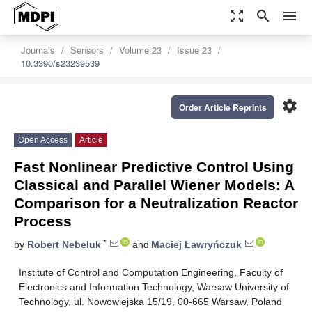
zoom_out_map
search
menu
Journals
Sensors
Volume 23
Issue 23
10.3390/s23239539
settings
Order Article Reprints
Open Access
Article
Fast Nonlinear Predictive Control Using
Classical and Parallel Wiener Models: A
Comparison for a Neutralization Reactor
Process
*
by
Robert Nebeluk
and
Maciej Ławryńczuk
Institute of Control and Computation Engineering, Faculty of
Electronics and Information Technology, Warsaw University of
Technology, ul. Nowowiejska 15/19, 00-665 Warsaw, Poland