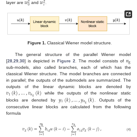
𝑤
𝑤
2
2
𝑖
0
layer are
and
.
Figure 1.
Classical Wiener model structure.
𝑛
The general structure of the parallel Wiener model
g
[
28
,
29
,
30
] is depicted in
Figure 2
. The model consists of
sub-models, also called branches, each of which has the
classical Wiener structure. The model branches are connected
in parallel; the outputs of the submodels are summarized. The
𝑣
(
𝑘
)
,
…
,
𝑣
(
𝑘
)
outputs of the linear dynamic blocks are denoted by
1
𝑛
g
𝑦
(
𝑘
)
,
…
,
𝑦
(
𝑘
)
while the outputs of the nonlinear static
1
𝑛
g
blocks are denoted by
. Outputs of the
consecutive linear blocks are calculated from the following
formula
𝑛
𝑛
B
A
𝑣
(
𝑘
)
=
∑
𝑏
𝑢
(
𝑘
−
𝑖
)
−
∑
𝑎
𝑣
(
𝑘
−
𝑗
)
,
𝑔
𝑖
,
𝑔
𝑗
,
𝑔
𝑔
(4)
𝑖
=
1
𝑗
=
1