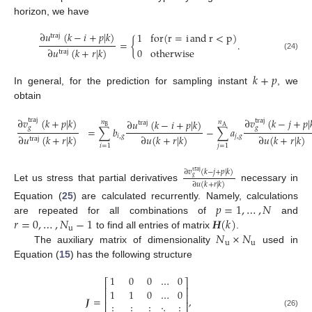
horizon, we have
∂
𝑢
(
𝑘
−
𝑖
+
𝑝
|
𝑘
)
1
for
(
r
=
i
and
r
<
p
)
traj
=
{
.
∂
𝑢
(
𝑘
+
𝑟
|
𝑘
)
0
otherwise
traj
(24)
𝑘
+
𝑝
In general, for the prediction for sampling instant
, we
obtain
∂
𝑣
(
𝑘
+
𝑝
|
𝑘
)
∂
𝑣
(
𝑘
−
𝑗
+
𝑝
|
traj
traj
∂
𝑢
(
𝑘
−
𝑖
+
𝑝
|
𝑘
)
𝑛
𝑛
traj
B
A
𝑔
𝑔
=
∑
𝑏
−
∑
𝑎
∂
𝑢
(
𝑘
+
𝑟
|
𝑘
)
∂
𝑢
(
𝑘
+
𝑟
|
𝑘
)
∂
𝑢
(
𝑘
+
𝑟
|
𝑘
)
𝑖
,
𝑔
𝑗
,
𝑔
traj
(25)
𝑖
=
1
𝑗
=
1
∂
𝑣
(
𝑘
−
𝑗
+
𝑝
|
𝑘
)
traj
𝑔
∂
𝑢
(
𝑘
+
𝑟
|
𝑘
)
Let us stress that partial derivatives
necessary in
𝑝
=
1
,
…
,
𝑁
Equation (
25
) are calculated recurrently. Namely, calculations
𝑟
=
0
,
…
,
𝑁
−
1
𝑯
(
𝑘
)
are repeated for all combinations of
and
u
𝑁
×
𝑁
to find all entries of matrix
.
u
u
The auxiliary matrix of dimensionality
used in
Equation (
15
) has the following structure
1
0
0
…
0
⎡
⎤
⎢
⎥
1
1
0
…
0
⎢
⎥
𝑱
=
,
⎢
⎥
⋮
⋮
⋮
⋱
⋮
(26)