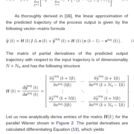
⎢
⎥
𝑔
𝑖
0
𝑖
,
0
𝑖
,
1
⎣
⎦
𝑔
=
1
𝑖
=
1
As thoroughly derived in [
16
], the linear approximation of
the predicted trajectory of the process output is given by the
following vector–matrix formula
̂
̂
𝒚
(
𝑘
)
=
𝑯
(
𝑘
)
𝑱
△
𝒖
(
𝑘
)
+
𝒚
(
𝑘
)
+
𝑯
(
𝑘
)
(
𝒖
(
𝑘
−
1
)
−
𝒖
(
𝑘
)
)
.
traj
traj
(15)
The matrix of partial derivatives of the predicted output
𝑁
×
𝑁
trajectory with respect to the input trajectory is of dimensionality
u
and has the following structure
̂
̂
∂
𝑦
(
𝑘
+
1
|
𝑘
)
∂
𝑦
(
𝑘
+
1
|
𝑘
)
traj
traj
⎡
⎤
⋯
⎢
⎥
∂
𝑢
(
𝑘
|
𝑘
)
∂
𝑢
(
𝑘
+
𝑁
−
1
|
𝑘
)
⎢
⎥
traj
traj
̂
d
𝒚
(
𝑘
)
traj
u
⎢
⎥
𝑯
(
𝑘
)
=
=
.
⋮
⋱
⋮
⎢
⎥
d
𝒖
(
𝑘
)
⎢
⎥
traj
(16)
̂
̂
⎢
⎥
∂
𝑦
(
𝑘
+
𝑁
|
𝑘
)
∂
𝑦
(
𝑘
+
𝑁
|
𝑘
)
traj
traj
⎢
⎥
⋯
∂
𝑢
(
𝑘
|
𝑘
)
∂
𝑢
(
𝑘
+
𝑁
−
1
|
𝑘
)
⎣
⎦
traj
traj
u
𝑯
(
𝑘
)
Let us now analytically derive entries of the matrix
for the
parallel Wiener shown in
Figure 2
. The partial derivatives are
calculated differentiating Equation (
13
), which yields