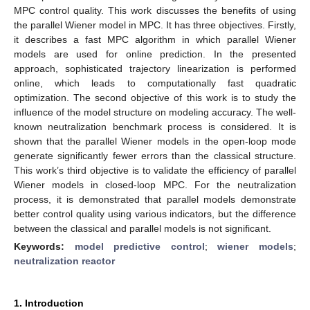
MPC control quality. This work discusses the benefits of using
the parallel Wiener model in MPC. It has three objectives. Firstly,
it describes a fast MPC algorithm in which parallel Wiener
models are used for online prediction. In the presented
approach, sophisticated trajectory linearization is performed
online, which leads to computationally fast quadratic
optimization. The second objective of this work is to study the
influence of the model structure on modeling accuracy. The well-
known neutralization benchmark process is considered. It is
shown that the parallel Wiener models in the open-loop mode
generate significantly fewer errors than the classical structure.
This work’s third objective is to validate the efficiency of parallel
Wiener models in closed-loop MPC. For the neutralization
process, it is demonstrated that parallel models demonstrate
better control quality using various indicators, but the difference
between the classical and parallel models is not significant.
Keywords:
model predictive control
;
wiener models
;
neutralization reactor
1. Introduction