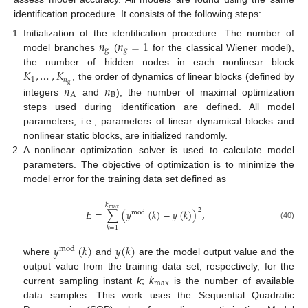
identification procedure. It consists of the following steps:
𝑛
𝑛
=
1
Initialization of the identification procedure. The number of
g
𝑔
model branches
(
for the classical Wiener model),
𝐾
,
…
,
𝐾
the number of hidden nodes in each nonlinear block
1
𝑛
g
𝑛
𝑛
, the order of dynamics of linear blocks (defined by
A
B
integers
and
), the number of maximal optimization
steps used during identification are defined. All model
parameters, i.e., parameters of linear dynamical blocks and
nonlinear static blocks, are initialized randomly.
A nonlinear optimization solver is used to calculate model
parameters. The objective of optimization is to minimize the
model error for the training data set defined as
𝑘
max
2
𝐸
=
∑
(
𝑦
(
𝑘
)
−
𝑦
(
𝑘
)
)
,
mod
(40)
𝑘
=
1
𝑦
(
𝑘
)
𝑦
(
𝑘
)
mod
where
and
are the model output value and the
𝑘
output value from the training data set, respectively, for the
max
current sampling instant
k
;
is the number of available
data samples. This work uses the Sequential Quadratic