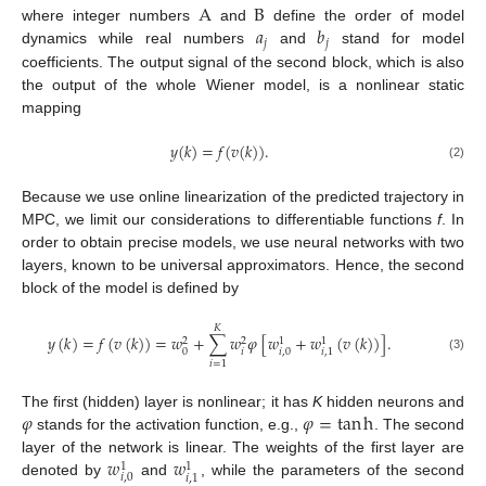
A
B
𝑎
𝑏
where integer numbers
and
define the order of model
𝑗
𝑗
dynamics while real numbers
and
stand for model
coefficients. The output signal of the second block, which is also
the output of the whole Wiener model, is a nonlinear static
mapping
𝑦
(
𝑘
)
=
𝑓
(
𝑣
(
𝑘
)
)
.
(2)
Because we use online linearization of the predicted trajectory in
MPC, we limit our considerations to differentiable functions
f
. In
order to obtain precise models, we use neural networks with two
layers, known to be universal approximators. Hence, the second
block of the model is defined by
𝐾
𝑦
(
𝑘
)
=
𝑓
(
𝑣
(
𝑘
)
)
=
𝑤
+
∑
𝑤
𝜑
[
𝑤
+
𝑤
(
𝑣
(
𝑘
)
)
]
.
2
2
1
1
𝑖
0
𝑖
,
0
𝑖
,
1
(3)
𝑖
=
1
𝜑
𝜑
=
tan
h
The first (hidden) layer is nonlinear; it has
K
hidden neurons and
stands for the activation function, e.g.,
. The second
𝑤
𝑤
layer of the network is linear. The weights of the first layer are
1
1
𝑖
,
0
𝑖
,
1
denoted by
and
, while the parameters of the second