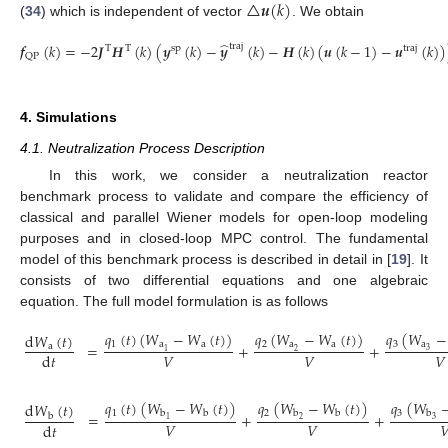
△
𝒖
(
𝑘
)
(
34
) which is independent of vector
. We obtain
̂
𝒇
(
𝑘
)
=
−
2
𝑱
𝑯
(
𝑘
)
(
𝒚
(
𝑘
)
−
𝒚
(
𝑘
)
−
𝑯
(
𝑘
)
(
𝒖
(
𝑘
−
1
)
−
𝒖
(
𝑘
)
)
traj
T
T
sp
traj
QP
(36)
4. Simulations
4.1. Neutralization Process Description
In this work, we consider a neutralization reactor
benchmark process to validate and compare the efficiency of
classical and parallel Wiener models for open-loop modeling
purposes and in closed-loop MPC control. The fundamental
model of this benchmark process is described in detail in [
19
]. It
consists of two differential equations and one algebraic
equation. The full model formulation is as follows
𝑞
(
𝑊
−
𝑞
(
𝑡
)
(
𝑊
−
𝑊
(
𝑡
)
)
𝑞
(
𝑊
−
𝑊
(
𝑡
)
)
d
𝑊
(
𝑡
)
3
a
1
a
a
2
a
a
=
+
+
a
3
2
1
𝑉
𝑉
𝑉
d
𝑡
(37)
𝑞
(
𝑡
)
(
𝑊
−
𝑊
(
𝑡
)
)
𝑞
(
𝑊
−
𝑊
(
𝑡
)
)
𝑞
(
𝑊
d
𝑊
(
𝑡
)
1
2
3
b
b
b
b
b
=
+
+
b
2
3
1
𝑉
𝑉

d
𝑡
(38)