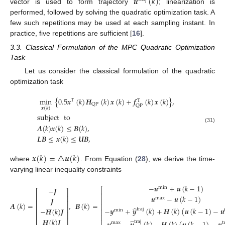
𝒖
(
𝑘
)
vector is used to form trajectory
; linearization is
performed, followed by solving the quadratic optimization task. A
few such repetitions may be used at each sampling instant. In
practice, five repetitions are sufficient [
16
].
3.3. Classical Formulation of the MPC Quadratic Optimization
Task
Let us consider the classical formulation of the quadratic
optimization task
min
{
0.5
𝒙
(
𝑘
)
𝑯
(
𝑘
)
𝒙
(
𝑘
)
+
𝒇
(
𝑘
)
𝒙
(
𝑘
)
}
,
T
T
QP
QP
𝒙
(
𝑘
)
subject
to
𝑨
(
𝑘
)
𝒙
(
𝑘
)
≤
𝑩
(
𝑘
)
,
(31)
𝑳𝑩
≤
𝒙
(
𝑘
)
≤
𝑼𝑩
,
𝒙
(
𝑘
)
=
△
𝒖
(
𝑘
)
where
. From Equation (
28
), we derive the time-
varying linear inequality constraints
−
𝒖
+
𝒖
(
𝑘
−
1
)
min
−
𝑱
⎡
⎡
⎤
⎢
𝒖
−
𝒖
(
𝑘
−
1
)
⎢
⎥
max
𝑱
⎢
⎢
⎥
𝑨
(
𝑘
)
=
,
𝑩
(
𝑘
)
=
⎢
⎢
⎥
̂
−
𝒚
+
𝒚
(
𝑘
)
+
𝑯
(
𝑘
)
(
𝒖
(
𝑘
−
1
)
−
𝒖
−
𝑯
(
𝑘
)
𝑱
traj
⎢
min
⎢
⎥
(32)
⎢
𝑯
(
𝑘
)
𝑱
̂
traj
max
t