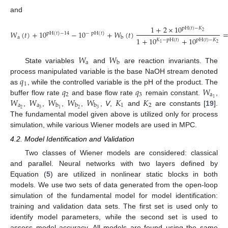
and
1
+
2
×
10
pH
(
𝑡
)
−
𝐾
𝑊
(
𝑡
)
+
10
−
10
+
𝑊
(
𝑡
)
2
pH
(
𝑡
)
−
14
−
pH
(
𝑡
)
a
b
1
+
10
+
10
𝐾
−
pH
(
𝑡
)
pH
(
𝑡
)
−
𝐾
(39)
2
1
𝑊
𝑊
a
b
State variables
and
are reaction invariants. The
𝑞
process manipulated variable is the base NaOH stream denoted
1
𝑞
𝑞
𝑊
as
, while the controlled variable is the pH of the product. The
2
3
a
𝑊
𝑊
𝑊
𝑊
𝑊
𝐾
𝐾
1
buffer flow rate
and base flow rate
remain constant.
,
a
a
1
2
b
b
b
2
3
2
3
1
,
,
,
,
,
V
,
and
are constants [
19
].
The fundamental model given above is utilized only for process
simulation, while various Wiener models are used in MPC.
4.2. Model Identification and Validation
Two classes of Wiener models are considered: classical
and parallel. Neural networks with two layers defined by
Equation (
5
) are utilized in nonlinear static blocks in both
models. We use two sets of data generated from the open-loop
simulation of the fundamental model for model identification:
training and validation data sets. The first set is used only to
identify model parameters, while the second set is used to
assess model accuracy. All models are found using the same