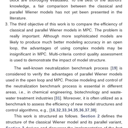
block are thoroughly evaluated. To the best of the authors’
knowledge, a fair comparison between the classical and
parallel Wiener models has not yet been presented in the
literature.
The third objective of this work is to compare the efficiency of
classical and parallel Wiener models in MPC. The problem is
really important. Although more sophisticated models are
likely to produce much better modeling accuracy in an open
loop, the advantages of using complex models may be
insignificant in MPC. Multi-criteria control quality assessment
is used to demonstrate the impact of model structure.
The well-known neutralization benchmark process [
19
] is
considered to verify the advantages of parallel Wiener models
used in the open loop and MPC. Precise modeling and control of
the neutralization benchmark process is essential in different
areas, i.e., in chemical engineering, biotechnology and waste-
water treatment industries [
31
]. Moreover, it is often utilized as a
benchmark to assess the efficiency of new model structures and
control algorithms, e.g., [
16
,
32
,
33
,
34
,
35
,
36
,
37
,
38
].
This work is structured as follows.
Section 2
defines the
structure of the classical Wiener model and its parallel variant,