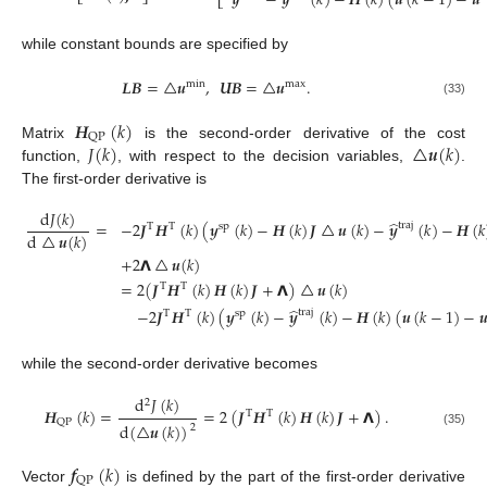
𝒚
−
𝒚
(
𝑘
)
−
𝑯
(
𝑘
)
(
𝒖
(
𝑘
−
1
)
−
𝒖
⎣
⎦
⎣
while constant bounds are specified by
𝑳𝑩
=
△
𝒖
,
𝑼𝑩
=
△
𝒖
.
min
max
(33)
𝑯
(
𝑘
)
QP
𝐽
(
𝑘
)
△
𝒖
(
𝑘
)
Matrix
is the second-order derivative of the cost
function,
, with respect to the decision variables,
.
The first-order derivative is
d
𝐽
(
𝑘
)
̂
=
−
2
𝑱
𝑯
(
𝑘
)
(
𝒚
(
𝑘
)
−
𝑯
(
𝑘
)
𝑱
△
𝒖
(
𝑘
)
−
𝒚
(
𝑘
)
−
𝑯
(
𝑘
traj
T
T
sp
d
△
𝒖
(
𝑘
)
+
2
𝝠
△
𝒖
(
𝑘
)
=
2
(
𝑱
𝑯
(
𝑘
)
𝑯
(
𝑘
)
𝑱
+
𝝠
)
△
𝒖
(
𝑘
)
T
T
(34)
̂
−
2
𝑱
𝑯
(
𝑘
)
(
𝒚
(
𝑘
)
−
𝒚
(
𝑘
)
−
𝑯
(
𝑘
)
(
𝒖
(
𝑘
−
1
)
−

traj
T
T
sp
while the second-order derivative becomes
d
𝐽
(
𝑘
)
2
𝑯
(
𝑘
)
=
=
2
(
𝑱
𝑯
(
𝑘
)
𝑯
(
𝑘
)
𝑱
+
𝝠
)
.
T
T
QP
d
(
△
𝒖
(
𝑘
)
)
2
(35)
𝒇
(
𝑘
)
QP
Vector
is defined by the part of the first-order derivative