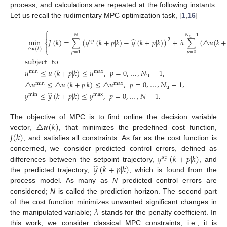
process, and calculations are repeated at the following instants.
Let us recall the rudimentary MPC optimization task, [
1
,
16
]
⎧

𝑁
−
1
𝑁
̂
u
min
𝐽
(
𝑘
)
=
∑
(
𝑦
(
𝑘
+
𝑝
|
𝑘
)
−
𝑦
(
𝑘
+
𝑝
|
𝑘
)
)
+
𝜆
∑
(
△
𝑢
(
𝑘
+
2
sp
⎨

△
𝒖
(
𝑘
)
⎩
𝑝
=
0
𝑝
=
1
subject
to
𝑢
≤
𝑢
(
𝑘
+
𝑝
|
𝑘
)
≤
𝑢
,
𝑝
=
0
,
…
,
𝑁
−
1
,
min
max
(8)
u
△
𝑢
≤
△
𝑢
(
𝑘
+
𝑝
|
𝑘
)
≤
△
𝑢
,
𝑝
=
0
,
…
,
𝑁
−
1
,
min
max
u
̂
𝑦
≤
𝑦
(
𝑘
+
𝑝
|
𝑘
)
≤
𝑦
,
𝑝
=
0
,
…
,
𝑁
−
1
.
min
max
△
𝒖
(
𝑘
)
The objective of MPC is to find online the decision variable
𝐽
(
𝑘
)
vector,
, that minimizes the predefined cost function,
, and satisfies all constraints. As far as the cost function is
𝑦
(
𝑘
+
𝑝
|
𝑘
)
concerned, we consider predicted control errors, defined as
sp
̂
𝑦
(
𝑘
+
𝑝
|
𝑘
)
differences between the setpoint trajectory,
, and
the predicted trajectory,
, which is found from the
process model. As many as
N
predicted control errors are
considered;
N
is called the prediction horizon. The second part
𝜆
of the cost function minimizes unwanted significant changes in
the manipulated variable;
stands for the penalty coefficient. In
this work, we consider classical MPC constraints, i.e., it is