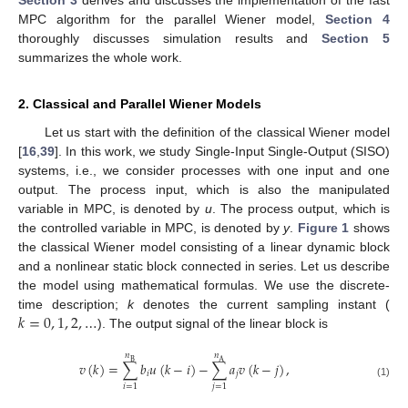
Section 3
derives and discusses the implementation of the fast
MPC algorithm for the parallel Wiener model,
Section 4
thoroughly discusses simulation results and
Section 5
summarizes the whole work.
2. Classical and Parallel Wiener Models
Let us start with the definition of the classical Wiener model
[
16
,
39
]. In this work, we study Single-Input Single-Output (SISO)
systems, i.e., we consider processes with one input and one
output. The process input, which is also the manipulated
variable in MPC, is denoted by
u
. The process output, which is
the controlled variable in MPC, is denoted by
y
.
Figure 1
shows
the classical Wiener model consisting of a linear dynamic block
and a nonlinear static block connected in series. Let us describe
the model using mathematical formulas. We use the discrete-
𝑘
=
0
,
1
,
2
,
…
time description;
k
denotes the current sampling instant (
). The output signal of the linear block is
𝑛
𝑛
B
A
𝑣
(
𝑘
)
=
∑
𝑏
𝑢
(
𝑘
−
𝑖
)
−
∑
𝑎
𝑣
(
𝑘
−
𝑗
)
,
𝑖
𝑗
(1)
𝑖
=
1
𝑗
=
1