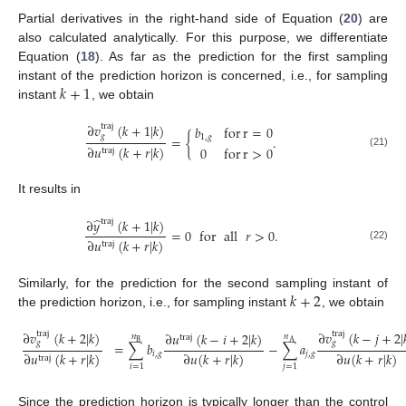
Partial derivatives in the right-hand side of Equation (
20
) are
also calculated analytically. For this purpose, we differentiate
Equation (
18
). As far as the prediction for the first sampling
𝑘
+
1
instant of the prediction horizon is concerned, i.e., for sampling
instant
, we obtain
∂
𝑣
(
𝑘
+
1
|
𝑘
)
traj
𝑏
for
r
=
0
𝑔
=
{
.
1
,
𝑔
∂
𝑢
(
𝑘
+
𝑟
|
𝑘
)
0
for
r
>
0
traj
(21)
It results in
̂
∂
𝑦
(
𝑘
+
1
|
𝑘
)
traj
=
0
for
all
𝑟
>
0
.
∂
𝑢
(
𝑘
+
𝑟
|
𝑘
)
traj
(22)
𝑘
+
2
Similarly, for the prediction for the second sampling instant of
the prediction horizon, i.e., for sampling instant
, we obtain
∂
𝑣
(
𝑘
+
2
|
𝑘
)
∂
𝑣
(
𝑘
−
𝑗
+
2
|
traj
traj
∂
𝑢
(
𝑘
−
𝑖
+
2
|
𝑘
)
𝑛
𝑛
traj
B
A
𝑔
𝑔
=
∑
𝑏
−
∑
𝑎
∂
𝑢
(
𝑘
+
𝑟
|
𝑘
)
∂
𝑢
(
𝑘
+
𝑟
|
𝑘
)
∂
𝑢
(
𝑘
+
𝑟
|
𝑘
)
𝑖
,
𝑔
𝑗
,
𝑔
traj
(23)
𝑖
=
1
𝑗
=
1
Since the prediction horizon is typically longer than the control