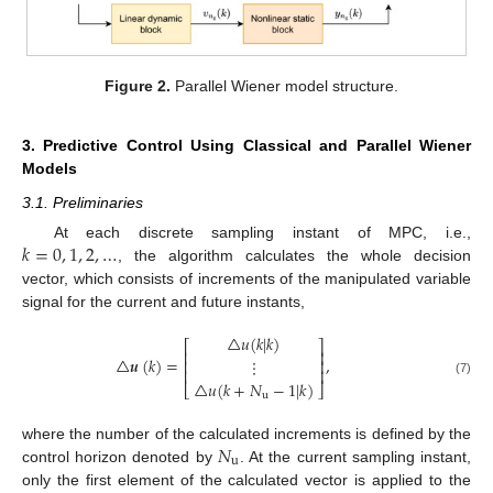
Figure 2.
Parallel Wiener model structure.
3. Predictive Control Using Classical and Parallel Wiener
Models
3.1. Preliminaries
𝑘
=
0
,
1
,
2
,
…
At each discrete sampling instant of MPC, i.e.,
, the algorithm calculates the whole decision
vector, which consists of increments of the manipulated variable
signal for the current and future instants,
△
𝑢
(
𝑘
|
𝑘
)
⎡
⎤
⎢
⎥
△
𝒖
(
𝑘
)
=
,
⋮
⎢
⎥
⎢
⎥
△
𝑢
(
𝑘
+
𝑁
−
1
|
𝑘
)
(7)
⎣
⎦
u
𝑁
where the number of the calculated increments is defined by the
u
control horizon denoted by
. At the current sampling instant,
only the first element of the calculated vector is applied to the