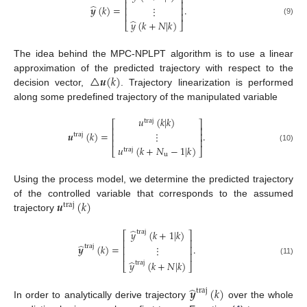
⎡
⎤
⎢
⎥
̂
𝒚
(
𝑘
)
=
.
⋮
⎢
⎥
⎢
⎥
̂
(9)
𝑦
(
𝑘
+
𝑁
|
𝑘
)
⎣
⎦
The idea behind the MPC-NPLPT algorithm is to use a linear
△
𝒖
(
𝑘
)
approximation of the predicted trajectory with respect to the
decision vector,
. Trajectory linearization is performed
along some predefined trajectory of the manipulated variable
𝑢
(
𝑘
|
𝑘
)
traj
⎡
⎤
⎢
⎥
𝒖
(
𝑘
)
=
.
⋮
⎢
⎥
traj
⎢
⎥
𝑢
(
𝑘
+
𝑁
−
1
|
𝑘
)
(10)
⎣
⎦
traj
u
Using the process model, we determine the predicted trajectory
𝒖
(
𝑘
)
of the controlled variable that corresponds to the assumed
traj
trajectory
̂
𝑦
(
𝑘
+
1
|
𝑘
)
traj
⎡
⎤
⎢
⎥
̂
𝒚
(
𝑘
)
=
.
⋮
traj
⎢
⎥
⎢
⎥
(11)
̂
𝑦
(
𝑘
+
𝑁
|
𝑘
)
traj
⎣
⎦
̂
𝒚
(
𝑘
)
traj
In order to analytically derive trajectory
over the whole