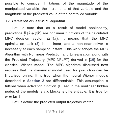
possible to consider limitations of the magnitude of the
manipulated variable, the increments of that variable and the
magnitude of the predicted value of the controlled variable.
3.2. Derivation of Fast MPC Algorithm
̂
𝑦
(
𝑘
+
𝑝
|
𝑘
)
Let us note that as a result of model nonlinearity,
△
𝒖
(
𝑘
)
predictions
are nonlinear functions of the calculated
MPC decision vector,
. It means that the MPC
optimization task (
8
) is nonlinear, and a nonlinear solver is
necessary at each sampling instant. This work adopts the MPC
Algorithm with Nonlinear Prediction and Linearization along with
the Predicted Trajectory (MPC-NPLPT) derived in [
16
] for the
classical Wiener model. The MPC algorithm discussed next
requires that the dynamical model used for prediction can be
linearized online. It is true when the neural Wiener models
𝜑
described in
Section 2
are differentiable. This assumption is
fulfilled when activation function
used in the nonlinear hidden
𝜑
=
tan
h
nodes of the models’ static blocks is differentiable. It is true for
.
Let us define the predicted output trajectory vector
̂
𝑦
(
𝑘
+
1
|
𝑘
)