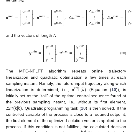
𝑁
u
length
𝑢
𝑢
△
𝑢
△
min
max
min
⎡
⎤
⎡
⎤
⎡
⎤
⎡
⎢
⎥
⎢
⎥
⎢
⎥
⎢
𝒖
=
,
𝒖
=
,
△
𝒖
=
,
△
𝒖
=
⋮
⋮
⋮
min
max
min
max
⎢
⎥
⎢
⎢
⎥
⎢
⎥
𝑢
△
𝑢
△
𝑢
(29)
⎣
⎦
⎣
⎣
⎦
⎣
⎦
max
min
min
and the vectors of length
N
𝑦
𝑦
min
max
⎡
⎤
⎡
⎤
⎢
⎥
⎢
⎥
𝒚
=
,
𝒚
=
.
⋮
⋮
⎢
⎥
⎢
⎥
min
max
⎢
⎥
⎢
⎥
𝑦
𝑦
(30)
max
⎣
⎦
min
⎣
⎦
The MPC-NPLPT algorithm repeats online trajectory
linearization and quadratic optimization a few times at each
𝒖
(
𝑘
)
sampling instant. Namely, the future input trajectory along which
traj
linearization is determined, i.e.,
(Equation (
10
)), is
initially set as the “tail” of the optimal control sequence found at
△
𝑢
(
𝑘
|
𝑘
)
the previous sampling instant, i.e., without its first element,
. Quadratic programming task (
28
) is then solved. If the
controlled variable of the process is close to a required setpoint,
the first element of the optimized solution vector is applied to the
process. If this condition is not fulfilled, the calculated decision
traj