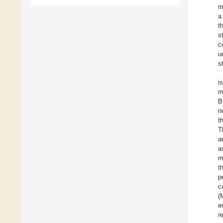
m
a
t
s
c
u
s
i
m
B
n
t
T
a
a
m
t
p
c
(
e
r