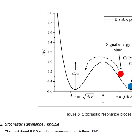
Figure 3.
Stochastic resonance proces
.2. Stochastic Resonance Principle
The traditional BSR model is expressed as follows [
24
]: