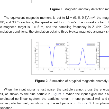
Figure 1.
Magnetic anomaly detection mo
2
The equivalent magnetic moment is set to
M
= (0, 0, 0.3)A∙m
, the mag
00°, and 300° directions, the speed is set to
v
= 5 m/s, the closest contact d
he magnetic target is
l
= 5 m, and the sampling frequency is 2 kHz. Comb
imulation conditions, the simulation obtains three typical magnetic anomaly s
Figure 2.
Simulation of a typical magnetic anomaly 
When the input signal is just noise, the particle cannot cross the energy 
ell, as shown by the blue particle in
Figure 3
. When the input signal has a ta
oordinated nonlinear system, the particles remain in one potential well and 
nother potential well, as shown by the red particle in
Figure 3
. This phen
esonance.