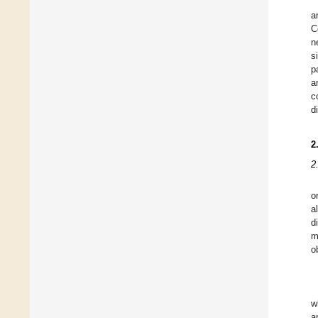
a
C
n
s
p
a
c
d
2
2
o
a
d
m
o
w
a