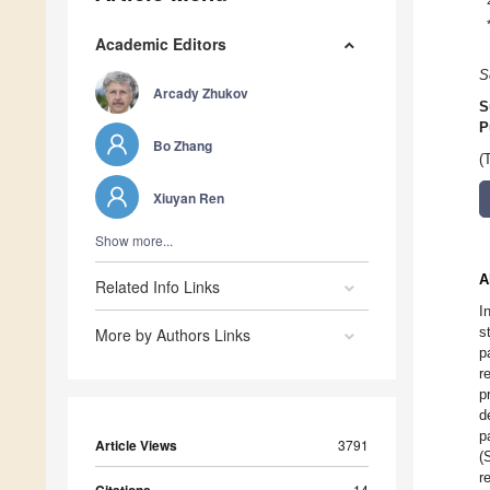
Academic Editors
S
Arcady Zhukov
S
P
Bo Zhang
(
Xiuyan Ren
Show more...
A
Related Info Links
I
s
More by Authors Links
p
r
p
d
p
Article Views
3791
(
r
14