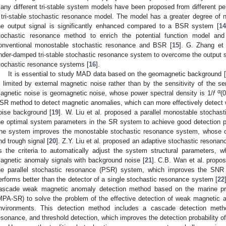
any different tri-stable system models have been proposed from different pe
 tri-stable stochastic resonance model. The model has a greater degree of no
he output signal is significantly enhanced compared to a BSR system [
14
tochastic resonance method to enrich the potential function model and
onventional monostable stochastic resonance and BSR [
15
]. G. Zhang et
nder-damped tri-stable stochastic resonance system to overcome the output sat
tochastic resonance systems [
16
].
It is essential to study MAD data based on the geomagnetic background [
s limited by external magnetic noise rather than by the sensitivity of the se
α
agnetic noise is geomagnetic noise, whose power spectral density is 1/
f
(0
SR method to detect magnetic anomalies, which can more effectively detect
oise background [
19
]. W. Liu et al. proposed a parallel monostable stocha
he optimal system parameters in the SR system to achieve good detection p
he system improves the monostable stochastic resonance system, whose ou
nd trough signal [
20
]. Z.Y. Liu et al. proposed an adaptive stochastic resona
s the criteria to automatically adjust the system structural parameters, w
agnetic anomaly signals with background noise [
21
]. C.B. Wan et al. propo
he parallel stochastic resonance (PSR) system, which improves the S
erforms better than the detector of a single stochastic resonance system [
22
ascade weak magnetic anomaly detection method based on the marine pre
MPA-SR) to solve the problem of the effective detection of weak magnetic 
nvironments. This detection method includes a cascade detection method
esonance, and threshold detection, which improves the detection probability o