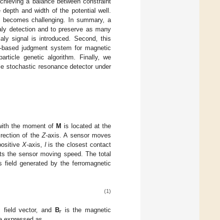
achieving a balance between constraint
e depth and width of the potential well.
Rs becomes challenging. In summary, a
ly detection and to preserve as many
aly signal is introduced. Second, this
ing-based judgment system for magnetic
rticle genetic algorithm. Finally, we
le stochastic resonance detector under
 with the moment of
M
is located at the
irection of the
Z
-axis. A sensor moves
positive
X
-axis,
l
is the closest contact
ts the sensor moving speed. The total
 field generated by the ferromagnetic
(1)
 field vector, and
B
is the magnetic
r
be expressed as