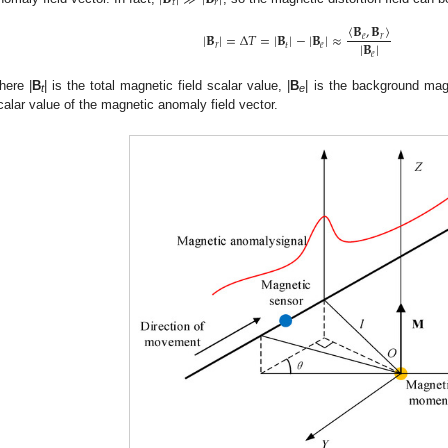
𝑡
𝑟
〈
𝐁
,
𝐁
〉
|
𝐁
|
=
Δ
𝑇
=
|
𝐁
|
−
|
𝐁
|
≈
𝑒
𝑟
|
𝐁
|
𝑟
𝑡
𝑒
𝑒
here |
B
| is the total magnetic field scalar value, |
B
| is the background magn
t
e
calar value of the magnetic anomaly field vector.