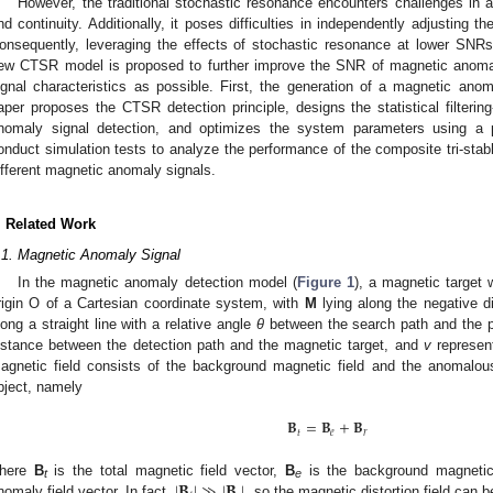
However, the traditional stochastic resonance encounters challenges in 
nd continuity. Additionally, it poses difficulties in independently adjusting th
onsequently, leveraging the effects of stochastic resonance at lower SN
ew CTSR model is proposed to further improve the SNR of magnetic anoma
ignal characteristics as possible. First, the generation of a magnetic anom
aper proposes the CTSR detection principle, designs the statistical filter
nomaly signal detection, and optimizes the system parameters using a pa
onduct simulation tests to analyze the performance of the composite tri-stab
ifferent magnetic anomaly signals.
. Related Work
.1. Magnetic Anomaly Signal
In the magnetic anomaly detection model (
Figure 1
), a magnetic target
rigin O of a Cartesian coordinate system, with
M
lying along the negative d
long a straight line with a relative angle
θ
between the search path and the 
istance between the detection path and the magnetic target, and
v
represen
agnetic field consists of the background magnetic field and the anomalous
bject, namely
𝐁
=
𝐁
+
𝐁
𝑡
𝑒
𝑟
|
𝐁
|
≫
|
𝐁
|
here
B
is the total magnetic field vector,
B
is the background magnetic
t
e
nomaly field vector. In fact,
, so the magnetic distortion field can 