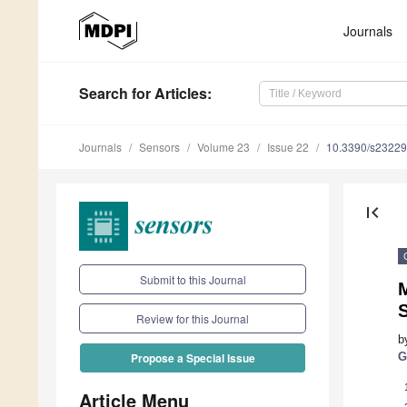
Journals
Search
for Articles
:
Journals
Sensors
Volume 23
Issue 22
10.3390/s2322
first_page
Submit to this Journal
Review for this Journal
b
G
Propose a Special Issue
Article Menu