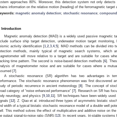
ystem approaches 80%. Moreover, this detection system not only detects 
etains information on the relative motion (heading) of the ferromagnetic target
eywords:
magnetic anomaly detection
;
stochastic resonance
;
compound t
. Introduction
Magnetic anomaly detection (MAD) is a widely used passive magnetic tar
nclude surface ship target detection, underwater motion target monitoring,
eismic activity identification [
1
,
2
,
3
,
4
,
5
]. MAD methods can be divided into two
etection methods, mainly typical of magnetic search systems, which 
agnetometer will move relative to a target and are suitable for cases whe
racking time pattern. The second is noise-based detection methods [
6
]. Thes
nalysis of magnetometer noise and are suitable for cases where a mutu
ssumed [
7
].
A stochastic resonance (SR) algorithm has two advantages in ter
erformance. The stochastic resonance phenomenon was first discovered and
tudy of periodic recurrence in ancient meteorology [
8
]. The concept of sto
road category of “noise enhanced performance” [
7
]. Research on SR has focus
ody neurology, and physics [
9
,
10
,
11
]. SR techniques have been widely used i
ignals [
12
]. Z. Qiao et al. introduced three types of asymmetric bistatic sto
nd width of a typical bistatic stochastic resonance model of a double well poten
ell. This method solves the effect of multiplicative and additive noise on t
he output signal-to-noise ratio (SNR) [
13
]. In recent years, tri-stable systems