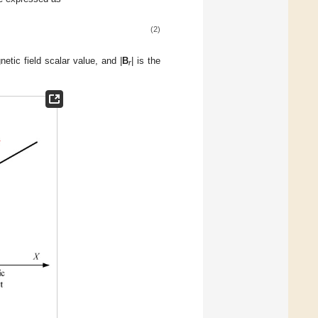
(2)
etic field scalar value, and |
B
| is the
r