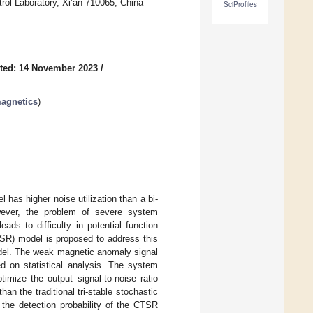
ol Laboratory, Xi’an 710065, China
SciProfiles
ted: 14 November 2023
/
agnetics
)
 has higher noise utilization than a bi-
wever, the problem of severe system
ads to difficulty in potential function
TSR) model is proposed to address this
del. The weak magnetic anomaly signal
 on statistical analysis. The system
mize the output signal-to-noise ratio
n the traditional tri-stable stochastic
he detection probability of the CTSR