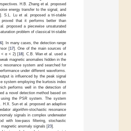
rspectives. H.B. Zhang et al. proposed
ise energy transfer to the signal, and
]. S.L. Lu et al. proposed a tri-stable
 proved that it performs better than
 al. proposed a piecewise unsaturated
uration problem of classical tri-stable
6
]. In many cases, the detection range
nsor [
17
]. One of the main sources of
 < α < 2) [
18
]. C.B. Wan et al. used a
 weak magnetic anomalies hidden in the
stic resonance system and searched for
erformance under different waveforms.
tput is influenced by the peak signal
nce system employing the kurtosis index
hich performs well in the detection of
sed a novel detection method based on
NR using the PSR system. The system
]. H.X. Sun et al. proposed an adaptive
dator algorithm-stochastic resonance
anomaly signals in complex underwater
 with low-pass filtering, stochastic
f magnetic anomaly signals [
23
].