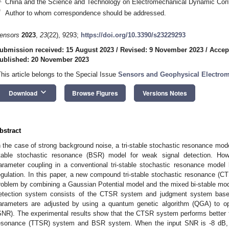
China and the Science and Technology on Electromechanical Dynamic Contr
*
Author to whom correspondence should be addressed.
ensors
2023
,
23
(22), 9293;
https://doi.org/10.3390/s23229293
ubmission received: 15 August 2023
/
Revised: 9 November 2023
/
Accep
ublished: 20 November 2023
This article belongs to the Special Issue
Sensors and Geophysical Electrom
keyboard_arrow_down
Download
Browse Figures
Versions Notes
bstract
n the case of strong background noise, a tri-stable stochastic resonance model
table stochastic resonance (BSR) model for weak signal detection. Ho
arameter coupling in a conventional tri-stable stochastic resonance model le
egulation. In this paper, a new compound tri-stable stochastic resonance (C
roblem by combining a Gaussian Potential model and the mixed bi-stable mo
etection system consists of the CTSR system and judgment system based
arameters are adjusted by using a quantum genetic algorithm (QGA) to opti
SNR). The experimental results show that the CTSR system performs better tha
esonance (TTSR) system and BSR system. When the input SNR is -8 dB, t