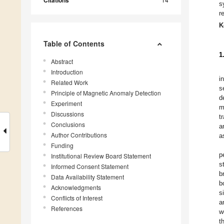
Citations
s
r
K
Table of Contents
1
Abstract
Introduction
i
Related Work
s
Principle of Magnetic Anomaly Detection
d
Experiment
m
Discussions
t
Conclusions
a
Author Contributions
a
Funding
p
Institutional Review Board Statement
s
Informed Consent Statement
b
Data Availability Statement
b
Acknowledgments
s
Conflicts of Interest
a
References
w
t