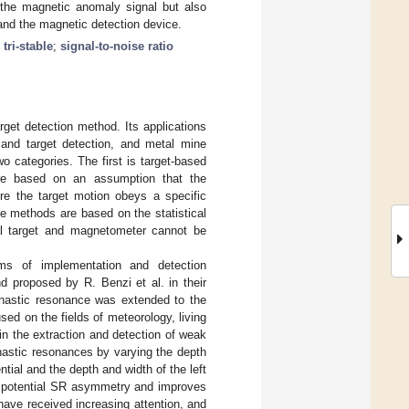
the magnetic anomaly signal but also
 and the magnetic detection device.
ri-stable
;
signal-to-noise ratio
get detection method. Its applications
 land target detection, and metal mine
 categories. The first is target-based
are based on an assumption that the
re the target motion obeys a specific
e methods are based on the statistical
al target and magnetometer cannot be
ms of implementation and detection
 proposed by R. Benzi et al. in their
chastic resonance was extended to the
ed on the fields of meteorology, living
n the extraction and detection of weak
chastic resonances by varying the depth
tial and the depth and width of the left
he potential SR asymmetry and improves
 have received increasing attention, and