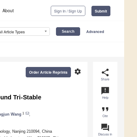
About
Sign In / Sign Up
Submit
Advanced
All Article Types
settings
share
Order Article Reprints
Share
announcement
nd Tri-Stable
Help
format_quote
1
ngjun Wang
,
Cite
question_answer
nology, Nanjing 210094, China
Discuss in