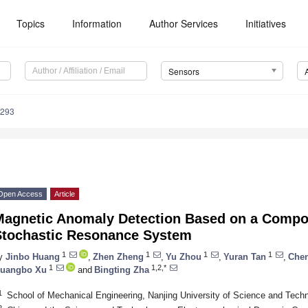
Topics
Information
Author Services
Initiatives
Sensors
9293
Open Access
Article
Magnetic Anomaly Detection Based on a Compou
Stochastic Resonance System
1
1
1
1
y
Jinbo Huang
,
Zhen Zheng
,
Yu Zhou
,
Yuran Tan
,
Che
1
1,2,*
uangbo Xu
and
Bingting Zha
1
School of Mechanical Engineering, Nanjing University of Science and Tech
2