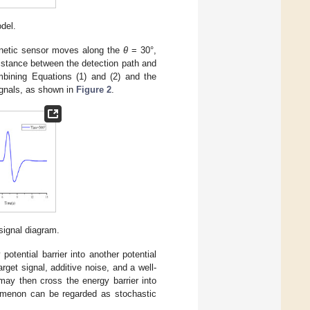
del.
netic sensor moves along the
θ
= 30°,
istance between the detection path and
ining Equations (1) and (2) and the
ignals, as shown in
Figure 2
.
signal diagram.
potential barrier into another potential
rget signal, additive noise, and a well-
may then cross the energy barrier into
omenon can be regarded as stochastic