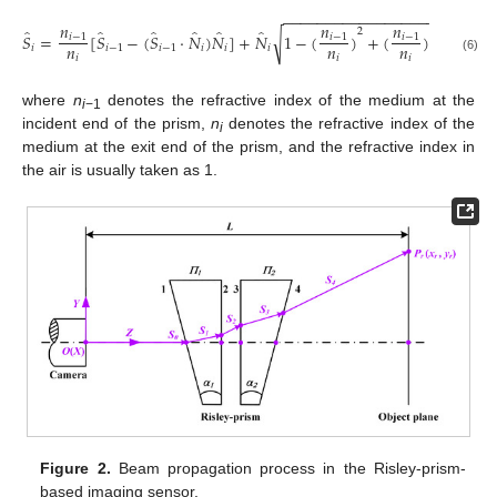
−
−
−
−
−
−
−
−
−
−
−
−
−
−
−
−
−
−
−
−
−
−
−
−
−
𝑛
𝑛
𝑛
̂
̂
̂
̂
̂
̂
̂
̂
2
2
𝑆
=
[
𝑆
−
(
𝑆
·
𝑁
)
𝑁
]
+
𝑁
1
−
(
)
+
(
)
(
𝑆
·
𝑁
√
𝑖
−
1
𝑖
−
1
𝑖
−
1
𝑛
𝑛
𝑛
𝑖
𝑖
−
1
𝑖
−
1
𝑖
𝑖
𝑖
𝑖
−
1

𝑖
𝑖
𝑖
(6)
where
n
denotes the refractive index of the medium at the
i
−1
incident end of the prism,
n
denotes the refractive index of the
i
medium at the exit end of the prism, and the refractive index in
the air is usually taken as 1.
Figure 2.
Beam propagation process in the Risley-prism-
based imaging sensor.