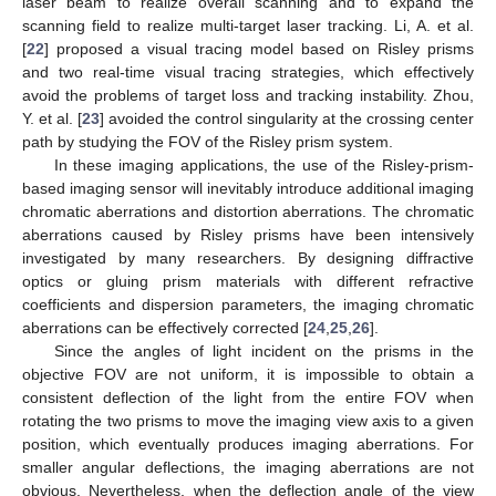
laser beam to realize overall scanning and to expand the
scanning field to realize multi-target laser tracking. Li, A. et al.
[
22
] proposed a visual tracing model based on Risley prisms
and two real-time visual tracing strategies, which effectively
avoid the problems of target loss and tracking instability. Zhou,
Y. et al. [
23
] avoided the control singularity at the crossing center
path by studying the FOV of the Risley prism system.
In these imaging applications, the use of the Risley-prism-
based imaging sensor will inevitably introduce additional imaging
chromatic aberrations and distortion aberrations. The chromatic
aberrations caused by Risley prisms have been intensively
investigated by many researchers. By designing diffractive
optics or gluing prism materials with different refractive
coefficients and dispersion parameters, the imaging chromatic
aberrations can be effectively corrected [
24
,
25
,
26
].
Since the angles of light incident on the prisms in the
objective FOV are not uniform, it is impossible to obtain a
consistent deflection of the light from the entire FOV when
rotating the two prisms to move the imaging view axis to a given
position, which eventually produces imaging aberrations. For
smaller angular deflections, the imaging aberrations are not
obvious. Nevertheless, when the deflection angle of the view