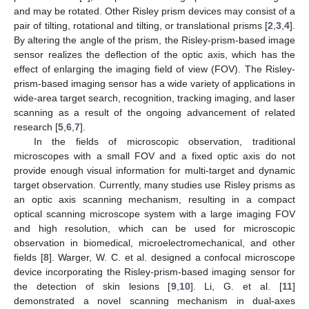
and may be rotated. Other Risley prism devices may consist of a
pair of tilting, rotational and tilting, or translational prisms [
2
,
3
,
4
].
By altering the angle of the prism, the Risley-prism-based image
sensor realizes the deflection of the optic axis, which has the
effect of enlarging the imaging field of view (FOV). The Risley-
prism-based imaging sensor has a wide variety of applications in
wide-area target search, recognition, tracking imaging, and laser
scanning as a result of the ongoing advancement of related
research [
5
,
6
,
7
].
In the fields of microscopic observation, traditional
microscopes with a small FOV and a fixed optic axis do not
provide enough visual information for multi-target and dynamic
target observation. Currently, many studies use Risley prisms as
an optic axis scanning mechanism, resulting in a compact
optical scanning microscope system with a large imaging FOV
and high resolution, which can be used for microscopic
observation in biomedical, microelectromechanical, and other
fields [
8
]. Warger, W. C. et al. designed a confocal microscope
device incorporating the Risley-prism-based imaging sensor for
the detection of skin lesions [
9
,
10
]. Li, G. et al. [
11
]
demonstrated a novel scanning mechanism in dual-axes