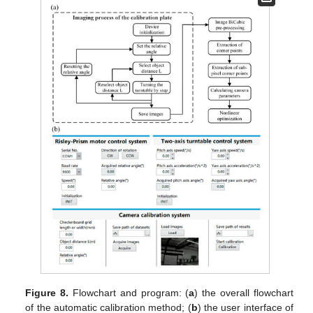
Figure 8.
Flowchart and program: (
a
) the overall flowchart
of the automatic calibration method; (
b
) the user interface of