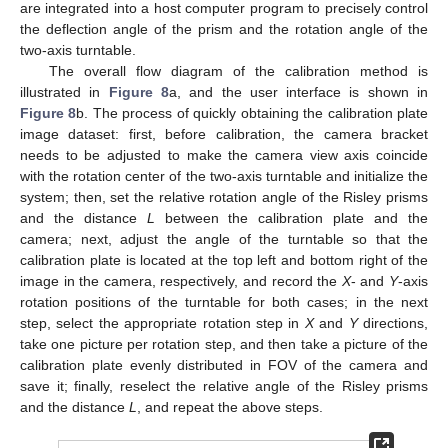
are integrated into a host computer program to precisely control
the deflection angle of the prism and the rotation angle of the
two-axis turntable.
The overall flow diagram of the calibration method is
illustrated in
Figure 8
a, and the user interface is shown in
Figure 8
b. The process of quickly obtaining the calibration plate
image dataset: first, before calibration, the camera bracket
needs to be adjusted to make the camera view axis coincide
with the rotation center of the two-axis turntable and initialize the
system; then, set the relative rotation angle of the Risley prisms
and the distance
L
between the calibration plate and the
camera; next, adjust the angle of the turntable so that the
calibration plate is located at the top left and bottom right of the
image in the camera, respectively, and record the
X
- and
Y
-axis
rotation positions of the turntable for both cases; in the next
step, select the appropriate rotation step in
X
and
Y
directions,
take one picture per rotation step, and then take a picture of the
calibration plate evenly distributed in FOV of the camera and
save it; finally, reselect the relative angle of the Risley prisms
and the distance
L
, and repeat the above steps.