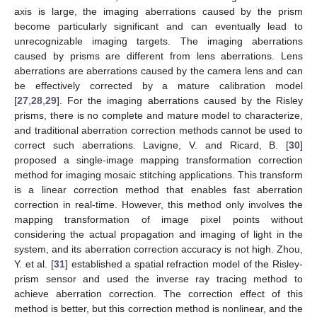
axis is large, the imaging aberrations caused by the prism
become particularly significant and can eventually lead to
unrecognizable imaging targets. The imaging aberrations
caused by prisms are different from lens aberrations. Lens
aberrations are aberrations caused by the camera lens and can
be effectively corrected by a mature calibration model
[
27
,
28
,
29
]. For the imaging aberrations caused by the Risley
prisms, there is no complete and mature model to characterize,
and traditional aberration correction methods cannot be used to
correct such aberrations. Lavigne, V. and Ricard, B. [
30
]
proposed a single-image mapping transformation correction
method for imaging mosaic stitching applications. This transform
is a linear correction method that enables fast aberration
correction in real-time. However, this method only involves the
mapping transformation of image pixel points without
considering the actual propagation and imaging of light in the
system, and its aberration correction accuracy is not high. Zhou,
Y. et al. [
31
] established a spatial refraction model of the Risley-
prism sensor and used the inverse ray tracing method to
achieve aberration correction. The correction effect of this
method is better, but this correction method is nonlinear, and the