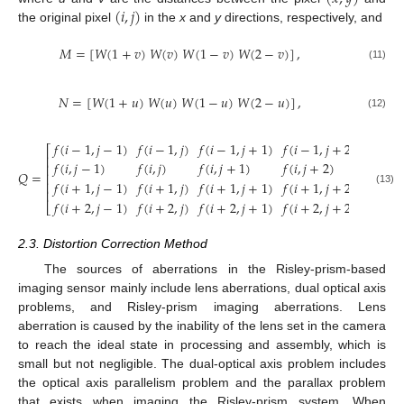
(
𝑖
,
𝑗
)
the original pixel
in the
x
and
y
directions, respectively, and
𝑀
=
[
𝑊
(
1
+
𝑣
)
𝑊
(
𝑣
)
𝑊
(
1
−
𝑣
)
𝑊
(
2
−
𝑣
)
]
,
(11)
𝑁
=
[
𝑊
(
1
+
𝑢
)
𝑊
(
𝑢
)
𝑊
(
1
−
𝑢
)
𝑊
(
2
−
𝑢
)
]
,
(12)
𝑓
(
𝑖
−
1
,
𝑗
−
1
)
𝑓
(
𝑖
−
1
,
𝑗
)
𝑓
(
𝑖
−
1
,
𝑗
+
1
)
𝑓
(
𝑖
−
1
,
𝑗
+
2
)
⎡
⎤
⎢
⎥
𝑓
(
𝑖
,
𝑗
−
1
)
𝑓
(
𝑖
,
𝑗
)
𝑓
(
𝑖
,
𝑗
+
1
)
𝑓
(
𝑖
,
𝑗
+
2
)
⎢
⎥
𝑄
=
.
⎢
⎥
𝑓
(
𝑖
+
1
,
𝑗
−
1
)
𝑓
(
𝑖
+
1
,
𝑗
)
𝑓
(
𝑖
+
1
,
𝑗
+
1
)
𝑓
(
𝑖
+
1
,
𝑗
+
2
)
⎢
⎥
⎢
⎥
(13)
𝑓
(
𝑖
+
2
,
𝑗
−
1
)
𝑓
(
𝑖
+
2
,
𝑗
)
𝑓
(
𝑖
+
2
,
𝑗
+
1
)
𝑓
(
𝑖
+
2
,
𝑗
+
2
)
⎣
⎦
2.3. Distortion Correction Method
The sources of aberrations in the Risley-prism-based
imaging sensor mainly include lens aberrations, dual optical axis
problems, and Risley-prism imaging aberrations. Lens
aberration is caused by the inability of the lens set in the camera
to reach the ideal state in processing and assembly, which is
small but not negligible. The dual-optical axis problem includes
the optical axis parallelism problem and the parallax problem
that exists when imaging the Risley-prism system. When