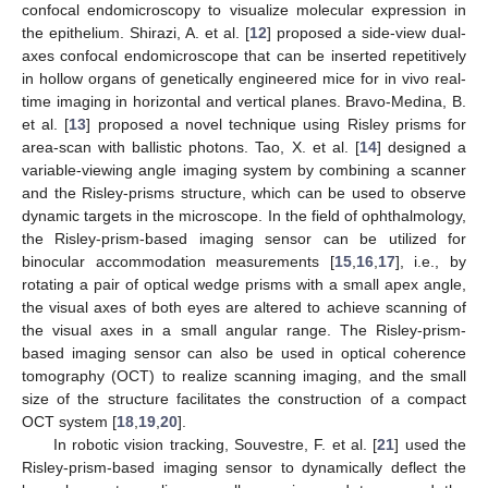
confocal endomicroscopy to visualize molecular expression in
the epithelium. Shirazi, A. et al. [
12
] proposed a side-view dual-
axes confocal endomicroscope that can be inserted repetitively
in hollow organs of genetically engineered mice for in vivo real-
time imaging in horizontal and vertical planes. Bravo-Medina, B.
et al. [
13
] proposed a novel technique using Risley prisms for
area-scan with ballistic photons. Tao, X. et al. [
14
] designed a
variable-viewing angle imaging system by combining a scanner
and the Risley-prisms structure, which can be used to observe
dynamic targets in the microscope. In the field of ophthalmology,
the Risley-prism-based imaging sensor can be utilized for
binocular accommodation measurements [
15
,
16
,
17
], i.e., by
rotating a pair of optical wedge prisms with a small apex angle,
the visual axes of both eyes are altered to achieve scanning of
the visual axes in a small angular range. The Risley-prism-
based imaging sensor can also be used in optical coherence
tomography (OCT) to realize scanning imaging, and the small
size of the structure facilitates the construction of a compact
OCT system [
18
,
19
,
20
].
In robotic vision tracking, Souvestre, F. et al. [
21
] used the
Risley-prism-based imaging sensor to dynamically deflect the