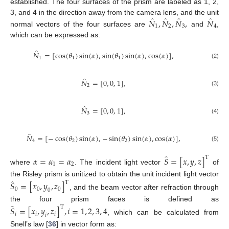
established. The four surfaces of the prism are labeled as 1, 2,
̂
̂
̂
̂
𝑁
,
𝑁
,
𝑁
,
𝑁
3, and 4 in the direction away from the camera lens, and the unit
1
2
3
4
normal vectors of the four surfaces are
and
,
which can be expressed as:
̂
𝑁
=
[
cos
(
𝜃
)
sin
(
𝛼
)
,
sin
(
𝜃
)
sin
(
𝛼
)
,
cos
(
𝛼
)
]
,
1
1
1
(2)
̂
𝑁
=
[
0
,
0
,
1
]
,
2
(3)
̂
𝑁
=
[
0
,
0
,
1
]
,
3
(4)
̂
𝑁
=
[
−
cos
(
𝜃
)
sin
(
𝛼
)
,
−
sin
(
𝜃
)
sin
(
𝛼
)
,
cos
(
𝛼
)
]
,
4
2
2
(5)
̂
𝛼
=
𝛼
=
𝛼
𝑆
=
[
𝑥
,
𝑦
,
𝑧
]
T
1
2
where
. The incident light vector
of
̂
the Risley prism is unitized to obtain the unit incident light vector
𝑆
=
[
𝑥
,
𝑦
,
𝑧
]
T
0
0
0
0
, and the beam vector after refraction through
̂
the four prism faces is defined as
𝑆
=
[
𝑥
,
𝑦
,
𝑧
]
,
𝑖
=
1
,
2
,
3
,
4
T
𝑖
𝑖
𝑖
𝑖
, which can be calculated from
Snell’s law [
36
] in vector form as: