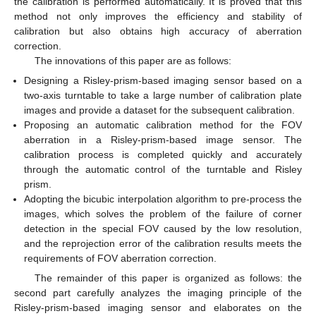
the calibration is performed automatically. It is proved that this
method not only improves the efficiency and stability of
calibration but also obtains high accuracy of aberration
correction.
The innovations of this paper are as follows:
Designing a Risley-prism-based imaging sensor based on a
two-axis turntable to take a large number of calibration plate
images and provide a dataset for the subsequent calibration.
Proposing an automatic calibration method for the FOV
aberration in a Risley-prism-based image sensor. The
calibration process is completed quickly and accurately
through the automatic control of the turntable and Risley
prism.
Adopting the bicubic interpolation algorithm to pre-process the
images, which solves the problem of the failure of corner
detection in the special FOV caused by the low resolution,
and the reprojection error of the calibration results meets the
requirements of FOV aberration correction.
The remainder of this paper is organized as follows: the
second part carefully analyzes the imaging principle of the
Risley-prism-based imaging sensor and elaborates on the