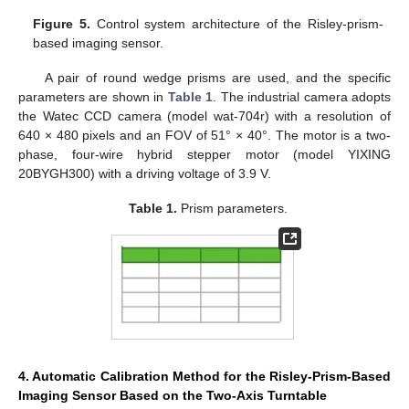
Figure 5.
Control system architecture of the Risley-prism-
based imaging sensor.
A pair of round wedge prisms are used, and the specific
parameters are shown in
Table 1
. The industrial camera adopts
the Watec CCD camera (model wat-704r) with a resolution of
640 × 480 pixels and an FOV of 51° × 40°. The motor is a two-
phase, four-wire hybrid stepper motor (model YIXING
20BYGH300) with a driving voltage of 3.9 V.
Table 1.
Prism parameters.
4. Automatic Calibration Method for the Risley-Prism-Based
Imaging Sensor Based on the Two-Axis Turntable