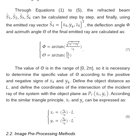
̂
̂
̂
̂
𝑆
,
𝑆
,
𝑆
,
𝑆
Through Equations (1) to (5), the refracted beam
1
2
3
4
̂
can be calculated step by step, and finally, using
𝑆
=
[
𝑥
,
𝑦
,
𝑧
]
T
4
4
4
4
the emitted ray vector
, the deflection angle
Φ
and azimuth angle
Θ
of the final emitted ray are calculated as:
⎧

𝑥
+
𝑦
√
2
2
𝛷
=
arctan
(
)

4
4
.
𝑧
⎨
4

𝑦
𝛩
=
arctan
(
)

(7)
⎩
4
𝑥
4
The value of
Θ
is in the range of [0, 2π], so it is necessary
𝑥
𝑦
to determine the specific value of
Θ
according to the positive
4
4
and negative signs of
and
. Define the object distance as
𝑃
(
𝑥
,
𝑦
)
L
, and define the coordinates of the intersection of the incident
𝑟
𝑟
𝑟
𝑥
𝑦
ray of the system with the object plane as
. According
𝑟
𝑟
to the similar triangle principle,
and
can be expressed as:
⎧
𝑥
=
(
)
·
𝐿
𝑥

4
𝑟
𝑧
.
⎨
4

𝑦
𝑦
=
(
)
·
𝐿
⎩
4
(8)
𝑟
𝑧
4
2.2. Image Pre-Processing Methods