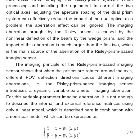
processing and installing the equipment to correct the two
optical axes, adjusting the aperture spacing of the dual prism
system can effectively reduce the impact of the dual optical axis
problem; the aberration effect can be ignored. The imaging
aberration brought by the Risley prisms is caused by the
nonlinear deflection of the beam by the wedge prism, and the
impact of this aberration is much larger than the first two, which
is the main source of the aberration of the Risley-prism-based
imaging sensor.
The imaging principle of the Risley-prism-based imaging
sensor shows that when the prisms are rotated around the axis,
different FOV deflection directions cause different imaging
aberrations, i.e., the Risley-prism-based imaging sensor
introduces a dynamic variable-parameter imaging aberration.
For this variable-parameter imaging aberration, it is not enough
to describe the internal and external reference matrices using
only a linear model, which is described here in combination with
a nonlinear model, which can be expressed as:
̲
𝑥
=
𝑥
+
𝜓
(
𝑥
,
𝑦
)
̲
𝑥
{
,
𝑦
=
𝑦
+
𝜓
(
𝑥
,
𝑦
)
𝑦
(14)