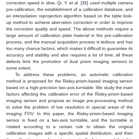
correction speed is slow. Qi, Y. et al. [
32
] used multiple camera
pre-calibration, the establishment of a calibration database, and
an interpolation reprojection algorithm based on the table look-
up method to achieve aberration correction in order to improve
the correction quality and speed. The above methods require a
large amount of calibration plate material in the pre-calibration
process, and the manual acquisition process is tedious and has
too many chance factors, which makes it difficult to guarantee its
accuracy and stability and also requires a lot of time; all these
defects limit the promotion of dual prism imaging sensors to
some extent.
To address these problems, an automatic calibration
method is proposed for the Risley-prism-based imaging sensor
based on a high-precision two-axis turntable. We study the main
factors affecting the calibration error of the Risley-prism-based
imaging sensor and propose an image pre-processing method
to solve the problem of low resolution in special areas of the
imaging FOV. In this paper, the Risley-prism-based imaging
sensor is fixed on a two-axis turntable, and the turntable is
rotated according to a certain rule to obtain the original
calibration images with a specific spatial distribution, and then