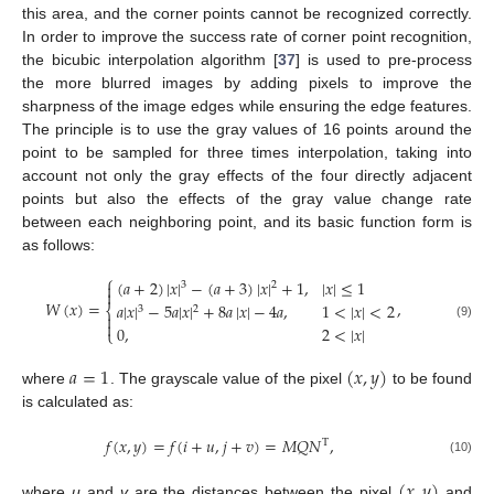
this area, and the corner points cannot be recognized correctly.
In order to improve the success rate of corner point recognition,
the bicubic interpolation algorithm [
37
] is used to pre-process
the more blurred images by adding pixels to improve the
sharpness of the image edges while ensuring the edge features.
The principle is to use the gray values of 16 points around the
point to be sampled for three times interpolation, taking into
account not only the gray effects of the four directly adjacent
points but also the effects of the gray value change rate
between each neighboring point, and its basic function form is
as follows:
⎧
(
𝑎
+
2
)
|
𝑥
|
−
(
𝑎
+
3
)
|
𝑥
|
+
1
,
|
𝑥
|
≤
1

3
2

𝑊
(
𝑥
)
=
,
𝑎
|
𝑥
|
−
5
𝑎
|
𝑥
|
+
8
𝑎
|
𝑥
|
−
4
𝑎
,
1
<
|
𝑥
|
<
2
⎨
3
2


(9)
0
,
2
<
|
𝑥
|
⎩
𝑎
=
1
(
𝑥
,
𝑦
)
where
. The grayscale value of the pixel
to be found
is calculated as:
𝑓
(
𝑥
,
𝑦
)
=
𝑓
(
𝑖
+
𝑢
,
𝑗
+
𝑣
)
=
𝑀
𝑄
𝑁
,
T
(10)
(
𝑥
,
𝑦
)
where
u
and
v
are the distances between the pixel
and