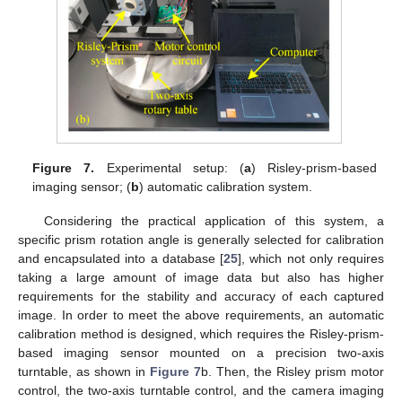
Figure 7.
Experimental setup: (
a
) Risley-prism-based
imaging sensor; (
b
) automatic calibration system.
Considering the practical application of this system, a
specific prism rotation angle is generally selected for calibration
and encapsulated into a database [
25
], which not only requires
taking a large amount of image data but also has higher
requirements for the stability and accuracy of each captured
image. In order to meet the above requirements, an automatic
calibration method is designed, which requires the Risley-prism-
based imaging sensor mounted on a precision two-axis
turntable, as shown in
Figure 7
b. Then, the Risley prism motor
13. May
14. May
15. May
16. May
17. May
18. May
19. May
20. May
21. May
23. May
24. May
25. May
26. May
27. May
28. May
29. May
30. May
31. May
2. Jun
3. Jun
4. Jun
5. Jun
6. Jun
7. Jun
8. Jun
9. Jun
10. Jun
12. Jun
13. Jun
14. Jun
15. Jun
16. Jun
17. Jun
18. Jun
19. Jun
20. Jun
22. Jun
23. Jun
24. Jun
25. Jun
26. Jun
27. Jun
28. Jun
29. Jun
30. Jun
2. Jul
3. Jul
4. Jul
5. Jul
6. Jul
7. Jul
8. Jul
9. Jul
10. Jul
12. Jul
13. Jul
14. Jul
15. Jul
16. Jul
17. Jul
18. Jul
19. Jul
20. Jul
22. Jul
23. Jul
24. Jul
25. Jul
26. Jul
27. Jul
28. Jul
29. Jul
30. Jul
1. Aug
2. Aug
3. Aug
4. Aug
5. Aug
6. Aug
7. Aug
8. Aug
9. Aug
control, the two-axis turntable control, and the camera imaging