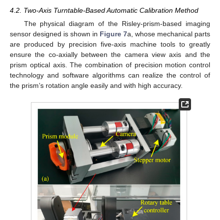
4.2. Two-Axis Turntable-Based Automatic Calibration Method
The physical diagram of the Risley-prism-based imaging
sensor designed is shown in
Figure 7
a, whose mechanical parts
are produced by precision five-axis machine tools to greatly
ensure the co-axially between the camera view axis and the
prism optical axis. The combination of precision motion control
technology and software algorithms can realize the control of
the prism’s rotation angle easily and with high accuracy.