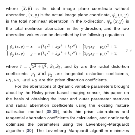
(
𝑥
,
𝑦
)














(
𝑥
,
𝑦
)
𝜓
(
𝑥
,
𝑦
)
where
is the ideal image plane coordinate without
𝑥
𝜓
(
𝑥
,
𝑦
)
aberration,
is the actual image plane coordinate,
𝑦
is the total nonlinear aberration in the
x
-direction,
is
the total nonlinear aberration in the
y
-direction, and the two
aberration values can be described by the following equations:
𝜓
(
𝑥
,
𝑦
)
=
𝑥
+
𝑥
(
𝑘
𝑟
+
𝑘
𝑟
+
𝑘
𝑟
)
+
[
2
𝑝
𝑥
𝑦
+
𝑝
(
𝑟
+
2
𝑥
)
]
+
𝜔
2
4
6
2
2
{
𝑥
1
2
3
1
2
1
𝜓
(
𝑥
,
𝑦
)
=
𝑦
+
𝑦
(
𝑘
𝑟
+
𝑘
𝑟
+
𝑘
𝑟
)
+
[
2
𝑝
𝑥
𝑦
+
𝑝
(
𝑟
+
2
𝑦
)
]
+
𝜔
2
4
6
2
2
(15)
𝑦
1
2
3
2
1
2
−
−
−
−
−
−
𝑟
=
𝑥
+
𝑦
𝑘
,
𝑘
𝑘
√
2
2
1
2
3
where
;
, and
are the radial distortion
𝑝
and
𝑝
1
2
𝜔
,
𝜔
,
a
n
d
𝜔
coefficients;
are tangential distortion coefficients;
1
2
3
are thin prism distortion coefficients.
For the aberrations of dynamic variable parameters brought
about by the Risley-prism-based imaging sensor, this paper, on
the basis of obtaining the inner and outer parameter matrices
and radial aberration coefficients using the existing mature
calibration method [
38
,
39
], adds thin prism aberrations and
tangential aberration coefficients for calculation, and nonlinearly
optimizes the parameters using the Levenberg–Marquardt
algorithm [
30
]. The Levenberg–Marquardt algorithm minimizes