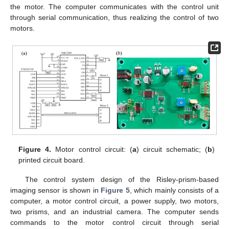
the motor. The computer communicates with the control unit
through serial communication, thus realizing the control of two
motors.
Figure 4.
Motor control circuit: (
a
) circuit schematic; (
b
)
printed circuit board.
The control system design of the Risley-prism-based
imaging sensor is shown in
Figure 5
, which mainly consists of a
computer, a motor control circuit, a power supply, two motors,
two prisms, and an industrial camera. The computer sends
commands to the motor control circuit through serial