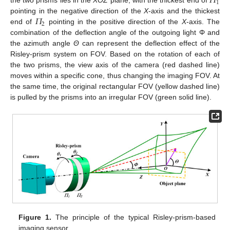
𝛱
1
the two prisms lies in the
XOZ
plane, with the thickest end of
𝛱
pointing in the negative direction of the
X
-axis and the thickest
2
end of
pointing in the positive direction of the
X
-axis. The
combination of the deflection angle of the outgoing light Φ and
the azimuth angle
Θ
can represent the deflection effect of the
Risley-prism system on FOV. Based on the rotation of each of
the two prisms, the view axis of the camera (red dashed line)
moves within a specific cone, thus changing the imaging FOV. At
the same time, the original rectangular FOV (yellow dashed line)
is pulled by the prisms into an irregular FOV (green solid line).
Figure 1.
The principle of the typical Risley-prism-based
imaging sensor.