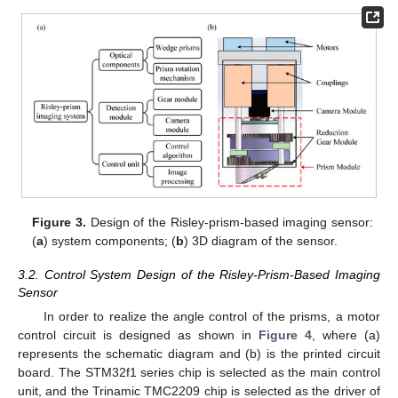
Figure 3.
Design of the Risley-prism-based imaging sensor:
(
a
) system components; (
b
) 3D diagram of the sensor.
3.2. Control System Design of the Risley-Prism-Based Imaging
Sensor
In order to realize the angle control of the prisms, a motor
control circuit is designed as shown in
Figure 4
, where (a)
represents the schematic diagram and (b) is the printed circuit
board. The STM32f1 series chip is selected as the main control
unit, and the Trinamic TMC2209 chip is selected as the driver of