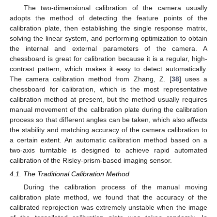
The two-dimensional calibration of the camera usually
adopts the method of detecting the feature points of the
calibration plate, then establishing the single response matrix,
solving the linear system, and performing optimization to obtain
the internal and external parameters of the camera. A
chessboard is great for calibration because it is a regular, high-
contrast pattern, which makes it easy to detect automatically.
The camera calibration method from Zhang, Z. [
38
] uses a
chessboard for calibration, which is the most representative
calibration method at present, but the method usually requires
manual movement of the calibration plate during the calibration
process so that different angles can be taken, which also affects
the stability and matching accuracy of the camera calibration to
a certain extent. An automatic calibration method based on a
two-axis turntable is designed to achieve rapid automated
calibration of the Risley-prism-based imaging sensor.
4.1. The Traditional Calibration Method
During the calibration process of the manual moving
calibration plate method, we found that the accuracy of the
calibrated reprojection was extremely unstable when the image