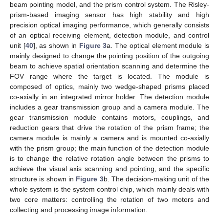
beam pointing model, and the prism control system. The Risley-
prism-based imaging sensor has high stability and high
precision optical imaging performance, which generally consists
of an optical receiving element, detection module, and control
unit [
40
], as shown in
Figure 3
a. The optical element module is
mainly designed to change the pointing position of the outgoing
beam to achieve spatial orientation scanning and determine the
FOV range where the target is located. The module is
composed of optics, mainly two wedge-shaped prisms placed
co-axially in an integrated mirror holder. The detection module
includes a gear transmission group and a camera module. The
gear transmission module contains motors, couplings, and
reduction gears that drive the rotation of the prism frame; the
camera module is mainly a camera and is mounted co-axially
with the prism group; the main function of the detection module
is to change the relative rotation angle between the prisms to
achieve the visual axis scanning and pointing, and the specific
structure is shown in
Figure 3
b. The decision-making unit of the
whole system is the system control chip, which mainly deals with
two core matters: controlling the rotation of two motors and
collecting and processing image information.