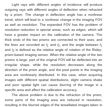
Light rays with different angles of incidence will produce
outgoing rays with different angles of deflection when refracted
by a prism. The change in deflection angle has a nonlinear
trend, which will lead to a nonlinear change in the imaging FOV
as well as resolution. The expanded FOV has the problem of
resolution reduction in special areas, such as edges, which will
have a greater impact on the calibration of the camera. The
thick ends of the two prisms are connected to their axes, and
the lines are recorded as
l
and
l
, and the angle between
l
1
2
1
and
l
is defined as the relative angle of rotation of the Risley-
2
prism-based imaging sensor. When the relative angle of the two
prisms is large, part of the original FOV will be deflected into an
irregular shape, while the resolution decreases along the
direction of the prism angle, and the pixel points in the imaging
area are nonlinearly distributed. In this case, when acquiring
images with different spatial distributions, slight camera shake
and poor spatial light can cause blurring of the image in a
specific area and affect the calibration accuracy.
The above problem is due to the refraction of the prism;
some parts of the imaging area are reduced in resolution,
resulting in the blurred edges of the tessellated images taken in