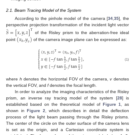
2.1. Beam Tracing Model of the System
According to the pinhole model of the camera [
34
,
35
], the
̂
perspective projection transformation of the incident light vector
𝑆
=
[
𝑥
,
𝑦
,
𝑧
]
T
of the Risley prism to the aberration-free ideal
(
𝑥
,
𝑦
)
ℎ
𝑣
point
of the camera image plane can be expressed as:
⎧
(
𝑥
,
𝑦
,
𝑧
)
=
(
𝑥
,
𝑦
,
𝑓
)

T
T

𝑣
ℎ

,
𝑥
∈
[
−
𝑓
tan
,
𝑓
tan
]
ℎ
ℎ
⎨

2
2

(1)

𝑦
∈
[
−
𝑓
tan
,
𝑓
tan
]
𝑣
𝑣
⎩
2
2
where
h
denotes the horizontal FOV of the camera,
v
denotes
the vertical FOV, and
f
denotes the focal length.
In order to analyze the imaging characteristics of the Risley
prism, an inverse ray tracing model of the system [
28
] is
established based on the theoretical model of
Figure 1
, as
shown in
Figure 2
, which describes in detail the deflection
process of the light beam passing through the Risley prisms.
The center of the circle on the outer surface of the camera lens
is set as the origin, and a Cartesian coordinate system is