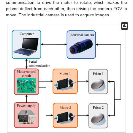
communication to drive the motor to rotate, which makes the
prisms deflect from each other, thus driving the camera FOV to
move. The industrial camera is used to acquire images.