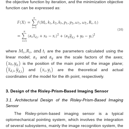
the objective function by iteration, and the minimization objective
function can be expressed as:
𝑛
𝐹
(
𝑋
)
=
∑
𝑓
(
𝑀
,
𝑘
,
𝑘
,
𝑘
,
𝑝
,
𝑝
,
𝜔
,
𝜔
,
𝑅
,
𝑡
)
𝑖
1
2
3
1
2
1
2
𝑖
𝑖
𝑖
=
1
̲
̲
𝑛
(16)
=
∑
(
𝛼
𝑥
+
𝑥
−
𝑥
)
+
(
𝛼
𝑦
+
𝑦
−
𝑦
)
2
2
𝑥
0
𝑖
𝑦
0
𝑖
𝑑
,
𝑖
𝑑
,
𝑖
𝑖
=
1
𝑀
,
𝑅
,
a
n
d
𝑡
𝑖
𝑖
𝑖
𝛼
𝛼
where
are the parameters calculated using the
𝑥
𝑦
(
𝑥
,
𝑦
)
linear model;
and
are the scale factors of the axes;
0
0
(
𝑥
,
𝑦
)
(
𝑥
,
𝑦
)














is the position of the main point of the image plane;
𝑖
𝑑
,
𝑖
𝑑
,
𝑖
𝑖
and
are the theoretical and actual
coordinates of the model for the
i
th point, respectively.
3. Design of the Risley-Prism-Based Imaging Sensor
3.1. Architectural Design of the Risley-Prism-Based Imaging
Sensor
The Risley-prism-based imaging sensor is a typical
optomechanical pointing system, which involves the integration
of several subsystems, mainly the image recognition system, the