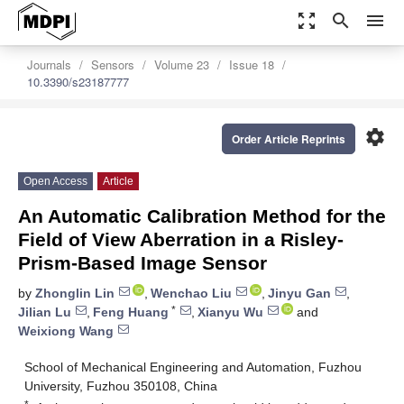
zoom_out_map
search
menu
Journals
Sensors
Volume 23
Issue 18
10.3390/s23187777
settings
Order Article Reprints
Open Access
Article
An Automatic Calibration Method for the
Field of View Aberration in a Risley-
Prism-Based Image Sensor
by
Zhonglin Lin
,
Wenchao Liu
,
Jinyu Gan
,
*
Jilian Lu
,
Feng Huang
,
Xianyu Wu
and
Weixiong Wang
School of Mechanical Engineering and Automation, Fuzhou
University, Fuzhou 350108, China