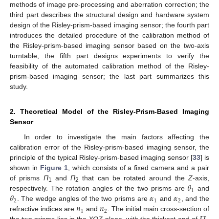
methods of image pre-processing and aberration correction; the
third part describes the structural design and hardware system
design of the Risley-prism-based imaging sensor; the fourth part
introduces the detailed procedure of the calibration method of
the Risley-prism-based imaging sensor based on the two-axis
turntable; the fifth part designs experiments to verify the
feasibility of the automated calibration method of the Risley-
prism-based imaging sensor; the last part summarizes this
study.
2. Theoretical Model of the Risley-Prism-Based Imaging
Sensor
In order to investigate the main factors affecting the
calibration error of the Risley-prism-based imaging sensor, the
principle of the typical Risley-prism-based imaging sensor [
33
] is
shown in
Figure 1
, which consists of a fixed camera and a pair
𝜃
of prisms
Π
and
Π
that can be rotated around the
Z
-axis,
1
2
1
𝜃
𝛼
𝛼
respectively. The rotation angles of the two prisms are
and
2
1
2
𝑛
𝑛
. The wedge angles of the two prisms are
and
, and the
1
2
refractive indices are
and
. The initial main cross-section of