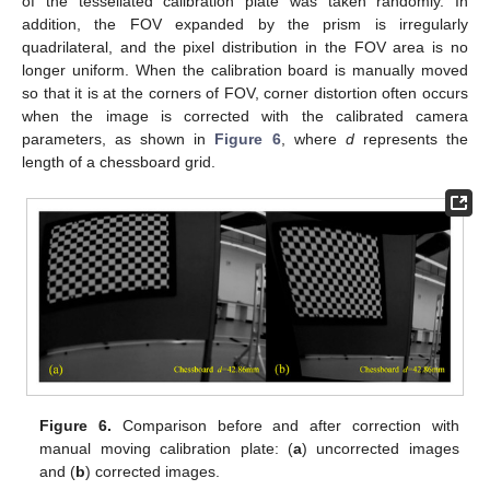
of the tessellated calibration plate was taken randomly. In
addition, the FOV expanded by the prism is irregularly
quadrilateral, and the pixel distribution in the FOV area is no
longer uniform. When the calibration board is manually moved
so that it is at the corners of FOV, corner distortion often occurs
when the image is corrected with the calibrated camera
parameters, as shown in
Figure 6
, where
d
represents the
length of a chessboard grid.
Figure 6.
Comparison before and after correction with
manual moving calibration plate: (
a
) uncorrected images
and (
b
) corrected images.