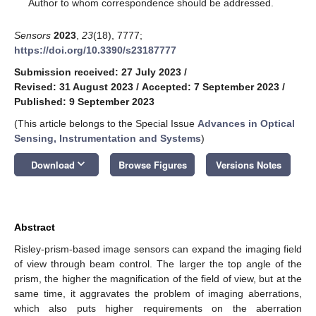
*
Author to whom correspondence should be addressed.
Sensors
2023
,
23
(18), 7777;
https://doi.org/10.3390/s23187777
Submission received: 27 July 2023
/
Revised: 31 August 2023
/
Accepted: 7 September 2023
/
Published: 9 September 2023
(This article belongs to the Special Issue
Advances in Optical
Sensing, Instrumentation and Systems
)
keyboard_arrow_down
Download
Browse Figures
Versions Notes
Abstract
Risley-prism-based image sensors can expand the imaging field
of view through beam control. The larger the top angle of the
prism, the higher the magnification of the field of view, but at the
same time, it aggravates the problem of imaging aberrations,
which also puts higher requirements on the aberration