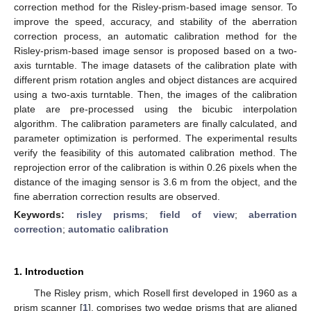
correction method for the Risley-prism-based image sensor. To
improve the speed, accuracy, and stability of the aberration
correction process, an automatic calibration method for the
Risley-prism-based image sensor is proposed based on a two-
axis turntable. The image datasets of the calibration plate with
different prism rotation angles and object distances are acquired
using a two-axis turntable. Then, the images of the calibration
plate are pre-processed using the bicubic interpolation
algorithm. The calibration parameters are finally calculated, and
parameter optimization is performed. The experimental results
verify the feasibility of this automated calibration method. The
reprojection error of the calibration is within 0.26 pixels when the
distance of the imaging sensor is 3.6 m from the object, and the
fine aberration correction results are observed.
Keywords:
risley prisms
;
field of view
;
aberration
correction
;
automatic calibration
1. Introduction
The Risley prism, which Rosell first developed in 1960 as a
prism scanner [
1
], comprises two wedge prisms that are aligned