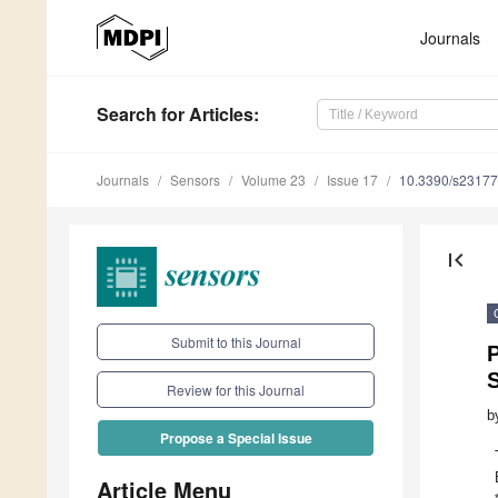
Journals
Search
for Articles
:
Journals
Sensors
Volume 23
Issue 17
10.3390/s2317
first_page
Submit to this Journal
Review for this Journal
b
Propose a Special Issue
Article Menu