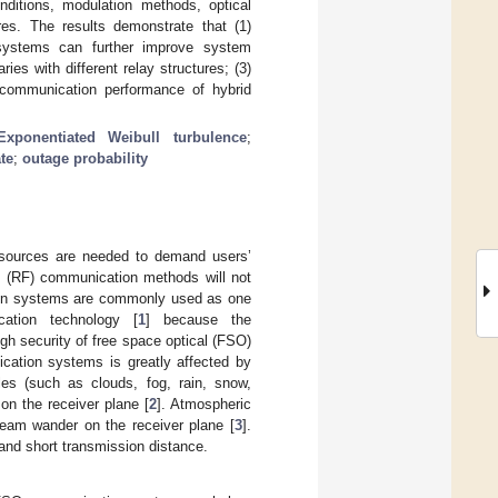
ditions, modulation methods, optical
ures. The results demonstrate that (1)
systems can further improve system
s with different relay structures; (3)
 communication performance of hybrid
Exponentiated Weibull turbulence
;
ate
;
outage probability
esources are needed to demand users’
cy (RF) communication methods will not
ion systems are commonly used as one
cation technology [
1
] because the
igh security of free space optical (FSO)
ation systems is greatly affected by
les (such as clouds, fog, rain, snow,
 on the receiver plane [
2
]. Atmospheric
beam wander on the receiver plane [
3
].
 and short transmission distance.