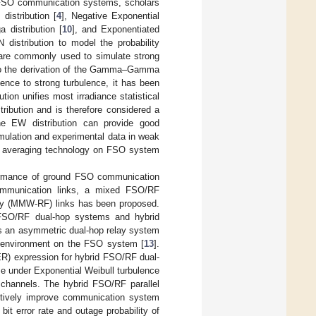
n FSO communication systems, scholars
distribution [
4
], Negative Exponential
a distribution [
10
], and Exponentiated
 distribution to model the probability
 are commonly used to simulate strong
d to the derivation of the Gamma–Gamma
ence to strong turbulence, it has been
on unifies most irradiance statistical
ibution and is therefore considered a
the EW distribution can provide good
simulation and experimental data in weak
re averaging technology on FSO system
rformance of ground FSO communication
 communication links, a mixed FSO/RF
ncy (MMW-RF) links has been proposed.
FSO/RF dual-hop systems and hybrid
s an asymmetric dual-hop relay system
c environment on the FSO system [
13
].
BER) expression for hybrid FSO/RF dual-
 under Exponential Weibull turbulence
 channels. The hybrid FSO/RF parallel
ctively improve communication system
bit error rate and outage probability of