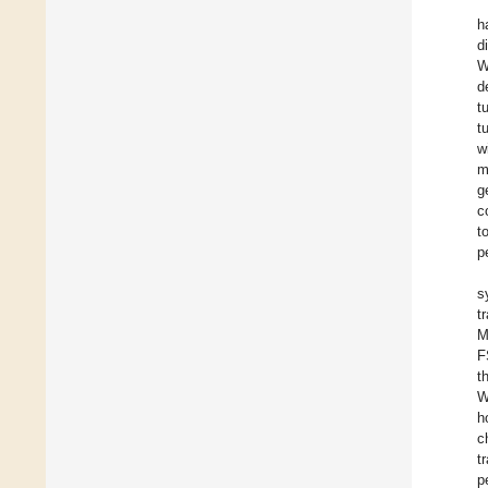
h
d
W
d
t
t
w
m
g
c
t
p
s
t
M
F
t
W
h
c
t
p