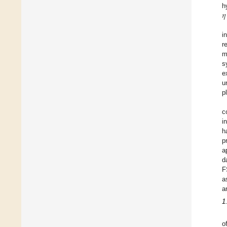
𝜂
h
i
r
m
s
e
u
p
c
i
h
p
a
d
F
a
a
1
o