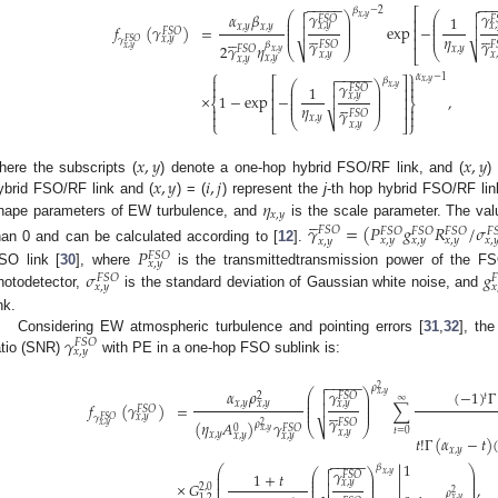
−
−
−
−
−
−
−


𝛽
−
2
⎡
𝛾
𝛾
𝛼
𝛽
⎛
⎞
⎛


1
𝑥
,
𝑦
𝐹
𝑆
𝑂
𝐹
⎜
⎟
⎜
⎢
⎜
⎟
⎜
𝑥
,
𝑦
𝑥
,
𝑥
,
𝑦
𝑥
,
𝑦
𝑓
(
𝛾
)
=
exp
−
⎜
⎟
⎜


⎢










𝐹
𝑆
𝑂
⎜
⎟
⎜





𝜂
⎢
𝑥
,
𝑦
𝛾
𝛾
𝐹
𝑆
𝑂
𝛾
𝐹
𝑆
𝑂
𝐹
𝛽
2
𝛾
𝜂
𝑥
,
𝑦
𝐹
𝑆
𝑂
𝑥
,
𝑦
⎷
⎷
⎝
⎠
⎝
𝑥
,
𝑦
⎣
𝑥
,
𝑦
𝑥
,
𝑥
,
𝑦
𝑥
,
𝑦
⎧
⎫
−
−
−
−
−

𝛼
−
1


𝛽
⎡
⎤
𝑥
,
𝑦
𝛾
⎛
⎞



1
𝑥
,
𝑦
𝐹
𝑆
𝑂
⎜
⎟
⎢
⎥
⎜
⎟
𝑥
,
𝑦
×
1
−
exp
−
,
⎜
⎟

⎢
⎥





⎨
⎬
⎜
⎟
𝜂
⎢
⎥


𝛾
𝐹
𝑆
𝑂


𝑥
,
𝑦
⎷
⎝
⎠
⎩
⎣
⎦
⎭
𝑥
,
𝑦
𝑥
,
𝑦
𝑥
,
𝑦
𝑥
,
𝑦
𝑖
,
𝑗
here the subscripts (
) denote a one-hop hybrid FSO/RF link, and (
)
𝜂
ybrid FSO/RF link and (
) = (
) represent the
j
-th hop hybrid FSO/RF lin





𝑥
,
𝑦
hape parameters of EW turbulence, and
is the scale parameter. The valu
𝛾
=
(
𝑃
𝑔
𝑅
/
𝜎
𝐹
𝑆
𝑂
𝐹
𝑆
𝑂
𝐹
𝑆
𝑂
𝐹
𝑆
𝑂
𝐹

𝑥
,
𝑦
𝑥
,
𝑦
𝑥
,
𝑦
𝑥
,

𝑥
,
𝑦
han 0 and can be calculated according to [
12
].
𝑃
𝐹
𝑆
𝑂
𝑥
,
𝑦
𝜎
𝑔
SO link [
30
], where
is the transmittedtransmission power of the F
𝐹
𝑆
𝑂

𝑥
,
𝑦
𝑥
hotodetector,
is the standard deviation of Gaussian white noise, and
nk.
𝛾
Considering EW atmospheric turbulence and pointing errors [
31
,
32
], th
𝐹
𝑆
𝑂
𝑥
,
𝑦
atio (SNR)
with PE in a one-hop FSO sublink is:
−
−
−
−
−

2
𝜌
𝛼
𝜌
𝛾
(
−
1
)
Γ
⎛
⎞

𝑥
,
𝑦
𝑡
𝐹
𝑆
𝑂
2
⎜
⎟
∞
⎜
⎟
𝑥
,
𝑦
𝑥
,
𝑦
𝑥
,
𝑦
=
∑
𝑓
(
𝛾
)
⎜
⎟






𝐹
𝑆
𝑂
⎜
⎟
𝑥
,
𝑦
𝛾
𝐹
𝑆
𝑂
𝛾
𝐹
𝑆
𝑂
(
𝜂
𝐴
)
𝛾
2
𝜌
𝑥
,
𝑦
⎷
⎝
⎠
0
𝐹
𝑆
𝑂
𝑥
,
𝑦
𝑡
=
0
𝑥
,
𝑦
𝑥
,
𝑦
𝑥
,
𝑦
𝑥
,
𝑦
𝑡
!
Γ
(
𝛼
−
𝑡
)
𝑥
,
𝑦
−
−
−
−
−


1
𝛽
⎛
⎞
𝛾
⎛
⎞
⎜
⎟

1
+
𝑡
𝑥
,
𝑦

𝐹
𝑆
𝑂
⎜
⎟
⎜
⎟
⎜
⎟
⎜
⎟
𝑥
,
𝑦
×
𝐺
,
⎜
⎟







2
,
0
⎜
⎟
2
𝜌
1
,
2
𝑥
,
𝑦