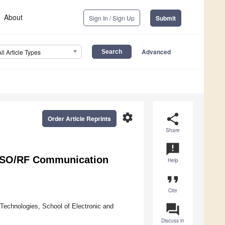
About
Sign In / Sign Up
Submit
Advanced
All Article Types
settings
share
Order Article Reprints
Share
announcement
 FSO/RF Communication
Help
format_quote
Cite
question_answer
Technologies, School of Electronic and
Discuss in