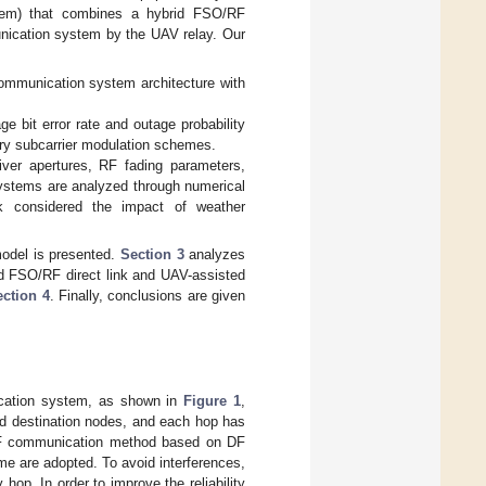
tem) that combines a hybrid FSO/RF
unication system by the UAV relay. Our
communication system architecture with
 bit error rate and outage probability
ary subcarrier modulation schemes.
iver apertures, RF fading parameters,
 systems are analyzed through numerical
rk considered the impact of weather
odel is presented.
Section 3
analyzes
rid FSO/RF direct link and UAV-assisted
ection 4
. Finally, conclusions are given
ication system, as shown in
Figure 1
,
 destination nodes, and each hop has
/RF communication method based on DF
me are adopted. To avoid interferences,
hop. In order to improve the reliability