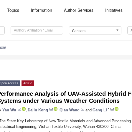
Topics
Information
Author Services
Initiatives
Sensors
7638
Open Access
Article
Performance Analysis of UAV-Assisted Hybrid
Systems under Various Weather Conditions
*
y
Yan Wu
,
Dejin Kong
,
Qian Wang
and
Gang Li
The State Key Laboratory of New Textile Materials and Advanced Processing 
Electrical Engineering, Wuhan Textile University, Wuhan 430200, China
*