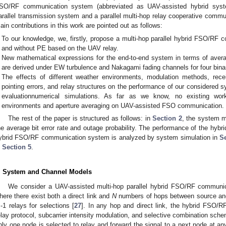
SO/RF communication system (abbreviated as UAV-assisted hybrid sys
arallel transmission system and a parallel multi-hop relay cooperative comm
ain contributions in this work are pointed out as follows:
To our knowledge, we, firstly, propose a multi-hop parallel hybrid FSO/RF 
and without PE based on the UAV relay.
New mathematical expressions for the end-to-end system in terms of average
are derived under EW turbulence and Nakagami fading channels for four bin
The effects of different weather environments, modulation methods, rece
pointing errors, and relay structures on the performance of our considered
evaluationnumerical simulations. As far as we know, no existing wo
environments and aperture averaging on UAV-assisted FSO communication.
The rest of the paper is structured as follows: in
Section 2
, the system m
he average bit error rate and outage probability. The performance of the hyb
ybrid FSO/RF communication system is analyzed by system simulation in
S
n
Section 5
.
. System and Channel Models
We consider a UAV-assisted multi-hop parallel hybrid FSO/RF commun
here there exist both a direct link and
N
numbers of hops between source and
-1 relays for selections [
27
]. In any hop and direct link, the hybrid FSO
elay protocol, subcarrier intensity modulation, and selective combination sche
nly one node is selected to relay and forward the signal to a next node at any 