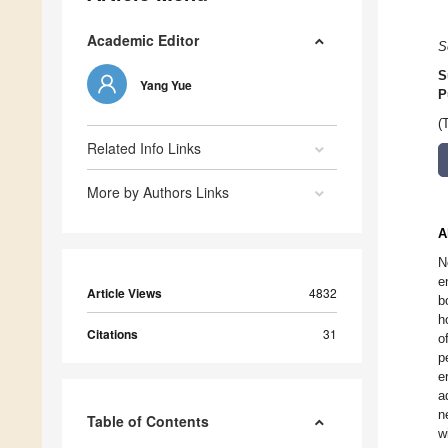
Academic Editor
S
S
Yang Yue
P
(
Related Info Links
More by Authors Links
A
N
e
Article Views
4832
b
h
Citations
31
o
p
e
a
n
Table of Contents
w