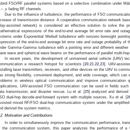
−
𝜇
ybrid FSO/RF parallel systems based on a selective combination under Mála
fading RF channels.
Due to the influence of turbulence, the performance of FSO communication
ncrease of transmission distance. A cooperative communication network base
elay-assisted network) is considered an effective solution to solve the p
athematical expressions of the end-to-end average bit error rate and outage
ystems under Exponential Weibull turbulence with nonzero boresight pointing 
xpression of the end-to-end average bit error rate and outage probability of 
nder Gamma–Gamma turbulence with a pointing error and different weather 
lane wave and spherical wave beams on the performance of parallel multi-ho
In recent years, the development of unmanned aerial vehicle (UAV) 
ommunication a research hotspot for scientists [
20
,
21
,
22
,
23
]. UAV-assist
nstalling laser transmitters, receivers, and other devices on the UAV to com
as strong flexibility, convenient deployment, and wide coverage, which can ef
roblems in wireless optical communication and improve communication qual
pplications, UAV-assisted FSO communication can be used in fields such
ata transmission, and disaster rescue. Lu et al. [
25
] analyzed and derived 
SO dual-hop decode-and-forward system with multiple sources. Xu et al. [
2
ssisted mixed RF/FSO dual-hop communication system under the amplified-an
nd derived the system metrics.
.2. Motivation and Contributions
In order to simultaneously improve the communication performance, tran
f the communication system, this paper analyzes the performance of a UA