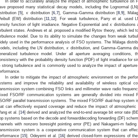
In order to accurately analyze the impact of atmospheric turbulence o
𝜅
ave proposed many statistical decay models, including the Lognormal (LN) 
istribution [
5
],
distribution [
6
,
7
], Gamma–Gamma distribution [
8
,
9
], Málag
𝜅
eibull (EW) distribution [
11
,
12
]. For weak turbulence, Parry et al. used LN
ensity function of light irradiance. Negative Exponential and
distributions
urbulent states. Andrews et al. proposed a modified Rytov theory, which le
urbulence model. Due to its ability to simulate the changes from weak turbul
𝜅
idely used in the performance analysis of FSO systems. The Málaga distributi
odels, including the LN distribution,
distribution, and Gamma–Gamma distr
eneralized turbulence model. Under all aperture averaging conditions, 
onsistency with the probability density function (PDF) of light irradiance for 
o strong turbulence and is commonly used to analyze the impact of apertu
erformance.
In order to mitigate the impact of atmospheric environment on the pe
ystems and improve the reliability and availability of wireless optical
ransmission system combining FSO links and millimeter wave radio freque
ixed FSO/RF communication systems are generally divided into mixed 
SO/RF parallel transmission systems. The mixed FSO/RF dual-hop system i
hat can effectively expand coverage and reduce the impact of atmospheri
ang et al. [
14
] derived and analyzed the end-to-end average bit error rate (
op systems based on the decode and forwarddecoding forwarding (DF) scheme
hannels with nonzero boresight pointing error (PE) and Nakagami-m fading
ransmission system is a cooperative communication system that can effe
erformance [
15
]. Odeyemi et al. [
16
] derived closed-form expressions of the 