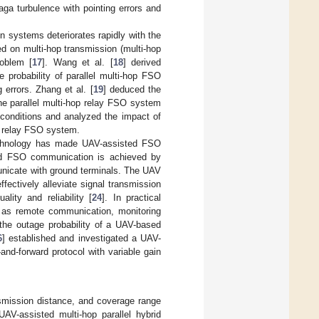
ga turbulence with pointing errors and
 systems deteriorates rapidly with the
d on multi-hop transmission (multi-hop
roblem [
17
]. Wang et al. [
18
] derived
 probability of parallel multi-hop FSO
errors. Zhang et al. [
19
] deduced the
the parallel multi-hop relay FSO system
conditions and analyzed the impact of
p relay FSO system.
technology has made UAV-assisted FSO
ed FSO communication is achieved by
municate with ground terminals. The UAV
fectively alleviate signal transmission
ity and reliability [
24
]. In practical
 as remote communication, monitoring
the outage probability of a UAV-based
6
] established and investigated a UAV-
d-forward protocol with variable gain
smission distance, and coverage range
V-assisted multi-hop parallel hybrid