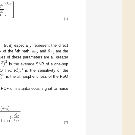
−
−
−
𝛽
⎤
⎞
𝑥
,
𝑦
𝑆
𝑂
⎟
⎥
⎟
𝑦
⎟
⎥
⎟
⎥
𝑆
𝑂
⎠
⎦
𝑦
(1)
𝑠
,
𝑑
𝛼
𝛽
 = (
) especially represent the direct
𝑥
,
𝑦
𝑥
,
𝑦
k of the
i
-th path.
and
are the
es of these parameters are all greater
)
2

𝑂

is the average SNR of a one-hop
𝑅
𝐹
𝑆
𝑂
𝑥
,
𝑦
SO link,
is the sensitivity of the

𝑆
𝑂
,
𝑦
is the atmospheric loss of the FSO
e PDF of instantaneous signal to noise
(
𝛼
)
𝑥
,
𝑦
2
𝜌
𝑥
,
𝑦
1
−
(
1
+
𝑡
)
𝛽
𝑥
,
𝑦
(2)