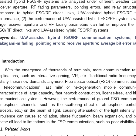
ssisted hybrid FSO/RF systems are analyzed under different weather con
eceiver aperture, RF fading parameters, pointing errors, and relay struct
ompared to hybrid FSO/RF direct links, UAV-assisted hybrid FSO/RF 
erformance; (2) the performance of UAV-assisted hybrid FSO/RF systems varie
arge receiver aperture and RF fading parameters can further improve the
SO/RF direct links and UAV-assisted hybrid FSO/RF systems.
eywords:
UAV-assisted hybrid FSO/RF communication systems
;
akagami-m fading
;
pointing errors
;
receiver aperture
;
average bit error r
. Introduction
With the emergence of thousands of terminals, more communication r
pplications, such as interactive gaming, VR, etc. Traditional radio frequen
atisfy those new demands anymore. Free space optical (FSO) communicat
f telecommunications’ ‘last mile’ or next-generation mobile communi
haracteristics of large capacity, fast network construction, license-free, and h
ommunication systems. However, the performance of ground FSO communic
tmospheric channels, such as the scattering effect of atmospheric partic
erosols, etc.) on the beam of light, causing attenuation of the light intensity
urbulence can cause scintillation, phase fluctuation, beam expansion, and 
hese all lead to limitations in the FSO communication, such as poor visibility
.1. Related Works