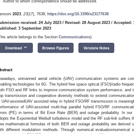
Author to whom correspondence should be addressed.
ensors
2023
,
23
(17), 7638;
https://doi.org/10.3390/s23177638
ubmission received: 24 July 2023
/
Revised: 28 August 2023
/
Accepted: 
ublished: 3 September 2023
This article belongs to the Section
Communications
)
keyboard_arrow_down
Download
Browse Figures
Versions Notes
bstract
owadays, unmanned aerial vehicle (UAV) communication systems are co
nabling technologies for 6G. The hybrid free space optical (FSO)/radio frequ
oth FSO and RF links to improve communication system performance, and th
op transmission and cooperative diversity methods to extend communication
f UAV-assistedUAV assisted relay in hybrid FSO/RF transmission is meaningful
erformance of UAV-assisted multi-hop parallel hybrid FSO/RF communicati
rrors (PE) in terms of Bit Error Rate (BER) and outage probability. In ou
dopts the Exponential Weibull turbulence model and the RF sub-link suffers 
ew mathematical formulas of both BER and outage probability are derived
ith different modulation methods. Through numerical evaluationnumerical 