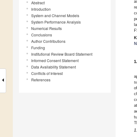
a
Abstract
r
Introduction
c
System and Channel Models
p
System Performance Analysis
l
Numerical Results
F
Conclusions
K
Author Contributions
N
Funding
Institutional Review Board Statement
Informed Consent Statement
1
Data Availability Statement
Conflicts of Interest
a
References
s
o
c
c
a
a
t
T
1