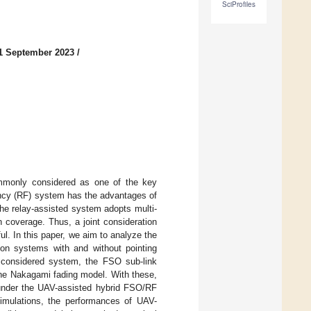
SciProfiles
1 September 2023
/
mmonly considered as one of the key
ency (RF) system has the advantages of
e relay-assisted system adopts multi-
 coverage. Thus, a joint consideration
. In this paper, we aim to analyze the
on systems with and without pointing
r considered system, the FSO sub-link
the Nakagami fading model. With these,
 under the UAV-assisted hybrid FSO/RF
simulations, the performances of UAV-