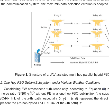
f the communication system, the max–min path selection criterion is adopted 
Figure 1.
Structure of a UAV-assisted multi-hop parallel hybrid 
.1. One-Hop FSO SublinkSubsystem under Various Weather Conditions
𝛾
Considering EW atmospheric turbulence only, according to Equation (
8
) i
𝐹
𝑆
𝑂
𝑥
,
𝑦
𝑥
,
𝑦
𝑠
,
𝑑
o noise ratio (SNR)
without PE in a one-hop FSO sublinklink (the subsc
SO/RF link of the
x
-th path, especially (
) = (
) represent the direc
epresent the
j
-th hop hybrid FSO/RF link of the
i
-th path) is: