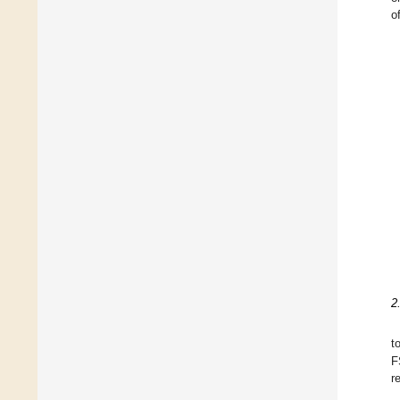
o
2
t
F
r