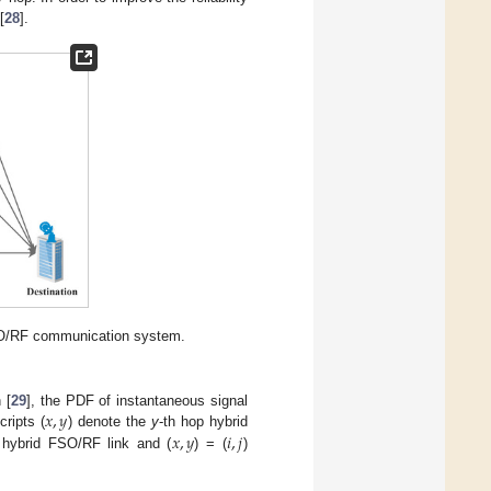
[
28
].
FSO/RF communication system.
𝑥
,
𝑦
n [
29
], the PDF of instantaneous signal
𝑥
,
𝑦
𝑖
,
𝑗
ripts (
) denote the
y
-th hop hybrid
t hybrid FSO/RF link and (
) = (
)